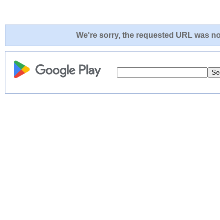
We're sorry, the requested URL was not