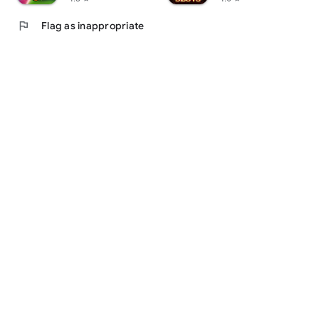
flag
Flag as inappropriate