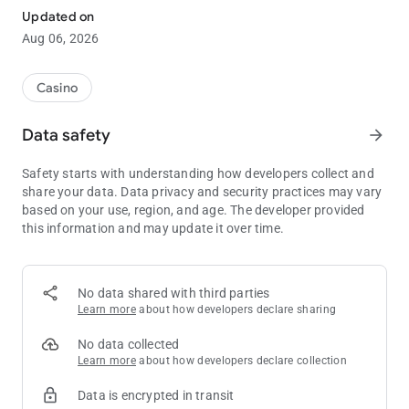
smartphone or tablet.
Updated on
Aug 06, 2026
Unleash a whirlwind of excitement with our unique bonus
features:
Casino
Free Spins: Rack up wins with extended reel action, amplifying
your chances of hitting the jackpot.
Data safety
arrow_forward
Multipliers: Supercharge your prizes with explosive multipliers
that send your winnings skyrocketing.
Safety starts with understanding how developers collect and
Progressive Jackpots: The ultimate thrill! Watch the pot grow
share your data. Data privacy and security practices may vary
with every spin, and prepare to celebrate when it crashes down
based on your use, region, and age. The developer provided
on your lucky number.
this information and may update it over time.
But the fun doesn't stop there!
Claim Daily Rewards: Every day brings a fresh wave of freebies,
boosting your bankroll and keeping you in the game longer.
No data shared with third parties
Embrace the Challenge: Go beyond just spinning! Participate in
Learn more
about how developers declare sharing
thrilling challenges, quests, and tournaments for an extra layer
of excitement.
No data collected
Win Big, Dream Bigger: Fortune Rolling Slots isn't just about
Learn more
about how developers declare collection
entertainment - it's about the thrill of the win. Hit the jackpot,
Data is encrypted in transit
unlock epic rewards, and experience the Vegas dream, all