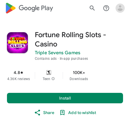
google_logo Play
search
help_outline
Fortune Rolling Slots -
Casino
Triple Sevens Games
Contains ads
In-app purchases
4.8
100K+
star
4.36K reviews
Teen
info
Downloads
Install
Share
Add to wishlist