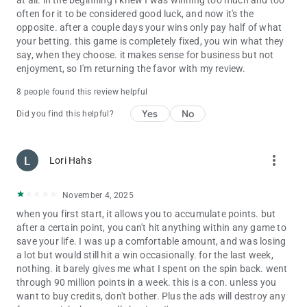
at all. in the beginning I knew I was winning too much and too
often for it to be considered good luck, and now it's the
opposite. after a couple days your wins only pay half of what
your betting. this game is completely fixed, you win what they
say, when they choose. it makes sense for business but not
enjoyment, so I'm returning the favor with my review.
8 people found this review helpful
Yes
No
Did you find this helpful?
more_vert
Lori Hahs
November 4, 2025
when you first start, it allows you to accumulate points. but
after a certain point, you can't hit anything within any game to
save your life. I was up a comfortable amount, and was losing
a lot but would still hit a win occasionally. for the last week,
nothing. it barely gives me what I spent on the spin back. went
through 90 million points in a week. this is a con. unless you
want to buy credits, don't bother. Plus the ads will destroy any