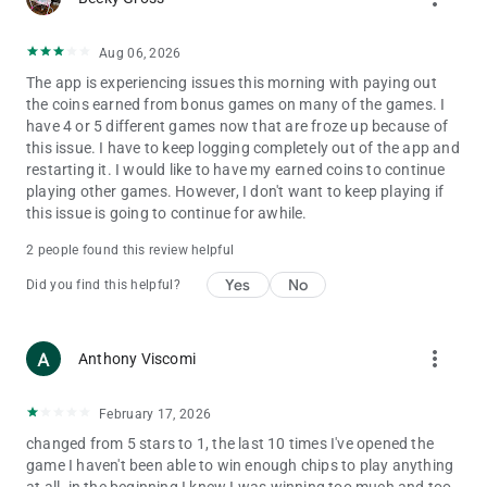
future success at real money gambling.
Aug 06, 2026
Happy Spinning!
The app is experiencing issues this morning with paying out
the coins earned from bonus games on many of the games. I
have 4 or 5 different games now that are froze up because of
this issue. I have to keep logging completely out of the app and
restarting it. I would like to have my earned coins to continue
playing other games. However, I don't want to keep playing if
this issue is going to continue for awhile.
2 people found this review helpful
Yes
No
Did you find this helpful?
more_vert
Anthony Viscomi
February 17, 2026
changed from 5 stars to 1, the last 10 times I've opened the
game I haven't been able to win enough chips to play anything