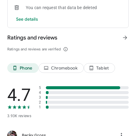
within your pocket.
You can request that data be deleted
Can't make it to the glitz and glam of the Strip? No worries!
Fortune Rolling Slots delivers the authentic Vegas experience,
See details
minus the travel hassles. Enjoy captivating graphics,
electrifying sound effects, and the undeniable rush of spinning
for fortune - all from the comfort of your couch.
Ratings and reviews
arrow_forward
Download Fortune Rolling Slots today and embark on a mobile
Ratings and reviews are verified
info_outline
casino adventure unlike any other! Remember, this game is for
entertainment purposes only and does not involve real money
gambling. However, the excitement is real, the wins are real,
Phone
Chromebook
Tablet
phone_android
laptop
tablet_android
and the mobile convenience is truly unbeatable.
So, what are you waiting for? Start spinning your way to
victory with Fortune Rolling Slots!
4.7
5
4
3
Please note:
2
1
- Fortune Rolling Slots Casino Slots casino game is intended
3.93K reviews
for an adult audience.
- Fortune Rolling Slots casino game does not offer real money
gambling or an opportunity to win real cash.
more_vert
- Playing Fortune Rolling Slots casino games does not imply
Becky Gross