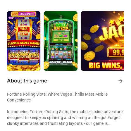
About this game
arrow_forward
Fortune Rolling Slots: Where Vegas Thrills Meet Mobile
Convenience
Introducing Fortune Rolling Slots, the mobile casino adventure
designed to keep you spinning and winning on the go! Forget
clunky interfaces and frustrating layouts - our game is
Vertical screen slots casino games: Spin the reels and hit the jackp
optimized for vertical screens, ensuring seamless fun on your