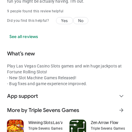
fun you might be actually having. I'm out.
9 people found this review helpful
Yes
No
Did you find this helpful?
See all reviews
What’s new
Play Las Vegas Casino Slots games and win huge jackpots at
Fortune Rolling Slots!
- New Slot Machine Games Released!
- Bug fixes and game experience improved.
App support
expand_more
More by Triple Sevens Games
arrow_forward
Winning Slots:Las Vegas Casino
Zen Arrow Flow
Triple Sevens Games
Triple Sevens Games