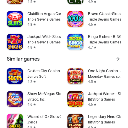
4.5
4.9
star
star
Clubillion Vegas Casino Slots
Bravo Classic Slots-77
Triple Sevens Games
Triple Sevens Games
4.8
4.6
star
star
Jackpot Wild - Slots Casino
Bingo Riches - BINGO 
Triple Sevens Games
Triple Sevens Games
4.8
4.7
star
star
Similar games
arrow_forward
Golden City Casino
One Night Casino - Slot
Jungle Soft
Moonday Games sp. z o.
4.2
4.5
star
star
Show Me Vegas Slots Casino
Jackpot Winner - Slots
Blitzoo, Inc.
BitStrong Games
4.6
4.6
star
star
Wizard of Oz Slots Games
Legendary Hero Classic
Zynga
BitStrong Games
4.8
4.6
star
star