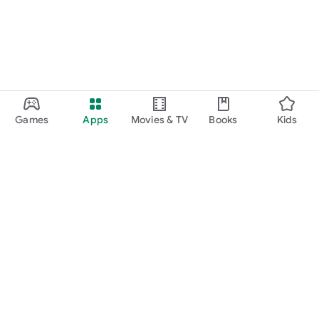
Games
Apps
Movies & TV
Books
Kids
Google Play
Play Pass
Play Points
Gift cards