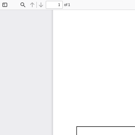
of 1
Toggle
Find
Previous
Next
Sidebar