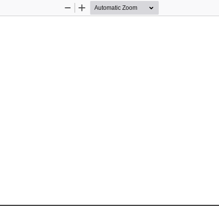
Zoom
Zoom
Out
In