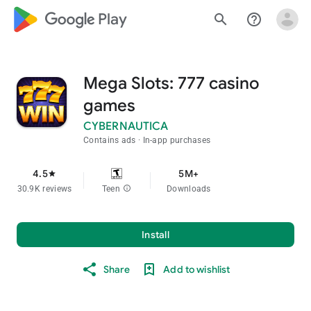
google_logo Play
search
help_outline
Mega Slots: 777 casino
games
CYBERNAUTICA
Contains ads
In-app purchases
4.5
5M+
star
30.9K reviews
Teen
info
Downloads
Install
Share
Add to wishlist