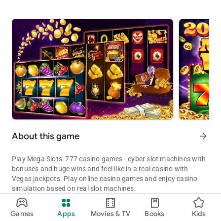
About this game
arrow_forward
Play Mega Slots: 777 casino games - cyber slot machines with
bonuses and huge wins and feel like in a real casino with
Vegas jackpots. Play online casino games and enjoy casino
simulation based on real slot machines.
⭐️⭐️
Game features
⭐️⭐️
Games
Apps
Movies & TV
Books
Kids
Casino games & slots online. Play Mega Slots with huuuge wins an