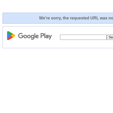
We're sorry, the requested URL was not