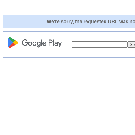
We're sorry, the requested URL was not