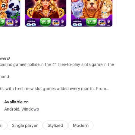
overs!
casino games collide in the #1 free-to-play slots game in the
 hand.
ots, with fresh new slot games added every month. From
llion Welcome Coins!
livers the biggest jackpots only a top slots casino can
le or desktop.
Available on
Android,
Windows
Welcome Bonus to start your slots adventure. Every slot
ino thrills, from classic Vegas slots to brand-new themed
he ultimate slots excitement!
al
Single player
Stylized
Modern