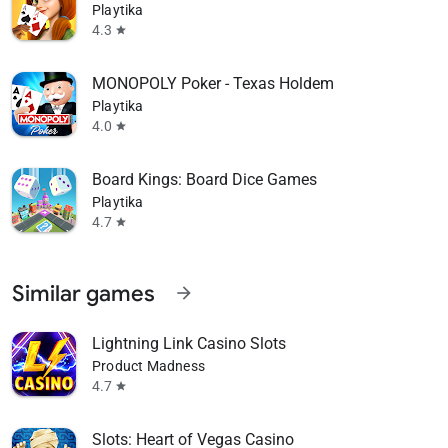
Playtika
4.3
star
MONOPOLY Poker - Texas Holdem
Playtika
4.0
star
Board Kings: Board Dice Games
Playtika
4.7
star
Similar games
arrow_forward
Lightning Link Casino Slots
Product Madness
4.7
star
Slots: Heart of Vegas Casino