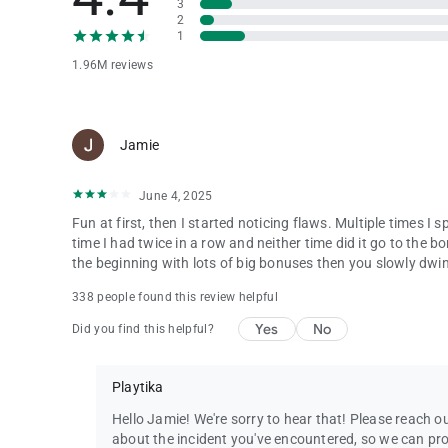
3
2
1
1.96M reviews
Jamie
June 4, 2025
Fun at first, then I started noticing flaws. Multiple times 
time I had twice in a row and neither time did it go to the
the beginning with lots of big bonuses then you slowly dwi
338 people found this review helpful
Yes
No
Did you find this helpful?
Playtika
Hello Jamie! We're sorry to hear that! Please reach o
about the incident you've encountered, so we can pr