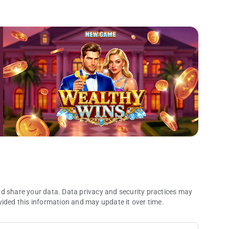
, collect Slotocards to complete your Sloto-Album, and unlock
ocial? Join a casino clan, team up, and compete in slot
n’t exist here. Try your luck on your favorite slots, explore
in is a chance to hit a massive jackpot, and with so many
free-to-play games. When you play Slotomania, you also earn
 Blitz, House of Fun, and Caesars Slots. That means your
r casino fun across multiple slots games!
d join a community of 14 million slots fans on Facebook and
oy new slot games, and see why everyone is talking about
is packed with fun, excitement, and rewards.
and experience the top slots casino! With endless slot
y slots, there’s no better time to play. Spin your favorite
t games ever made. Slotomania-the #1 free slots game-is
 here, and all free!
nd share your data. Data privacy and security practices may
vided this information and may update it over time.
nt purposes only and does not offer ‘real money’ gambling,
 game play. Playing or success in this game does not imply