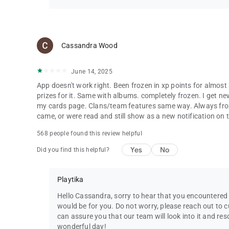
Cassandra Wood
June 14, 2025
App doesn't work right. Been frozen in xp points for almost
prizes for it. Same with albums. completely frozen. I get 
my cards page. Clans/team features same way. Always frozen
came, or were read and still show as a new notification on 
568 people found this review helpful
Yes
No
Did you find this helpful?
Playtika
Hello Cassandra, sorry to hear that you encountered t
would be for you. Do not worry, please reach out to 
can assure you that our team will look into it and res
wonderful day!