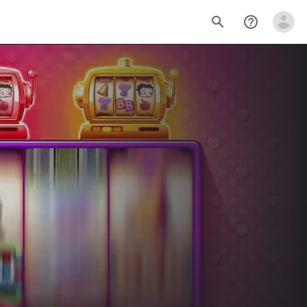
search
help_outline