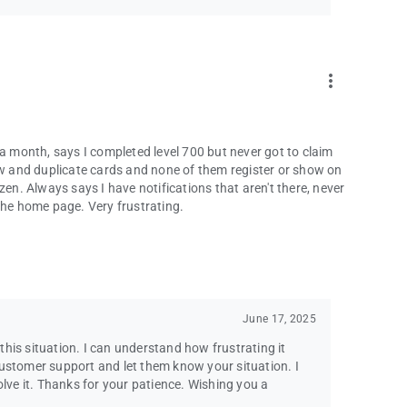
more_vert
 a month, says I completed level 700 but never got to claim
new and duplicate cards and none of them register or show on
. Always says I have notifications that aren't there, never
the home page. Very frustrating.
June 17, 2025
his situation. I can understand how frustrating it
customer support and let them know your situation. I
olve it. Thanks for your patience. Wishing you a