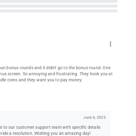
more_vert
I spun bonus rounds and it didn't go to the bonus round. One
 bonus screen. So annoying and frustrating. They hook you at
ndle coins and they want you to pay money.
June 6, 2025
ut to our customer support team with specific details
ovide a resolution. Wishing you an amazing day!