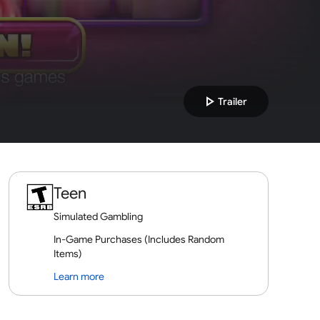
play_arrow
Trailer
Teen
Simulated Gambling
In-Game Purchases (Includes Random
Items)
Learn more