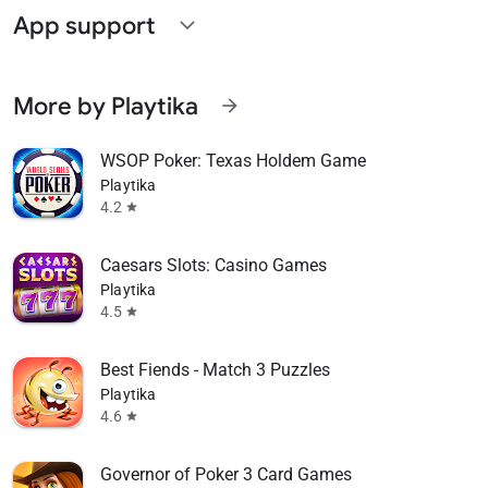
App support
expand_more
More by Playtika
arrow_forward
WSOP Poker: Texas Holdem Game
Playtika
4.2
star
Caesars Slots: Casino Games
Playtika
4.5
star
Best Fiends - Match 3 Puzzles
Playtika
4.6
star
Governor of Poker 3 Card Games