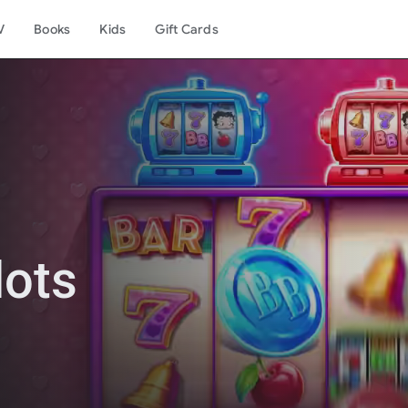
V
Books
Kids
Gift Cards
lots