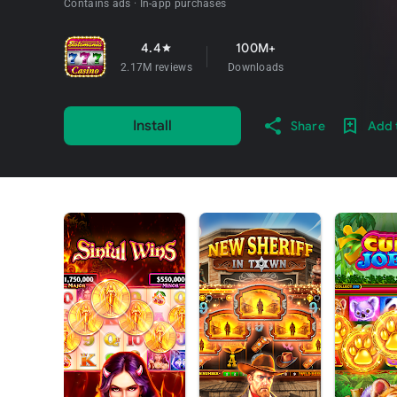
Contains ads
In-app purchases
4.4
100M+
star
2.17M reviews
Downloads
Install
Share
Add t