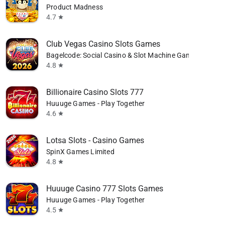
Product Madness
4.7
star
Club Vegas Casino Slots Games
Bagelcode: Social Casino & Slot Machine Games
4.8
star
Billionaire Casino Slots 777
Huuuge Games - Play Together
4.6
star
Lotsa Slots - Casino Games
SpinX Games Limited
4.8
star
Huuuge Casino 777 Slots Games
Huuuge Games - Play Together
4.5
star