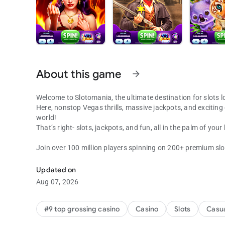
About this game
arrow_forward
Welcome to Slotomania, the ultimate destination for slots l
Here, nonstop Vegas thrills, massive jackpots, and exciting 
world!
That’s right- slots, jackpots, and fun, all in the palm of your
Join over 100 million players spinning on 200+ premium sl
Choose from endless slots games at Slotomania! Get 15 Mi
dazzling mini-games to jaw-dropping designs, Slotomania de
provide. It’s the true Vegas casino experience on your mobi
Updated on
Aug 07, 2026
Before you spin your first slot, grab your 15,000,000 Coin 
machine in Slotomania is crafted to bring you authentic cas
slots games. Spin for fun, spin for huge jackpots, spin for t
#9 top grossing casino
Casino
Slots
Casu