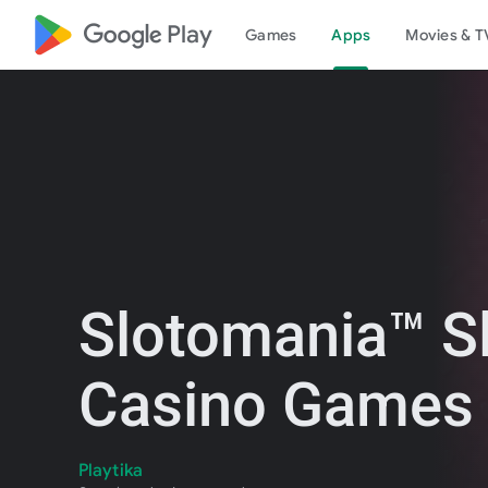
google_logo Play
Games
Apps
Movies & T
Slotomania™ S
Casino Games
Playtika