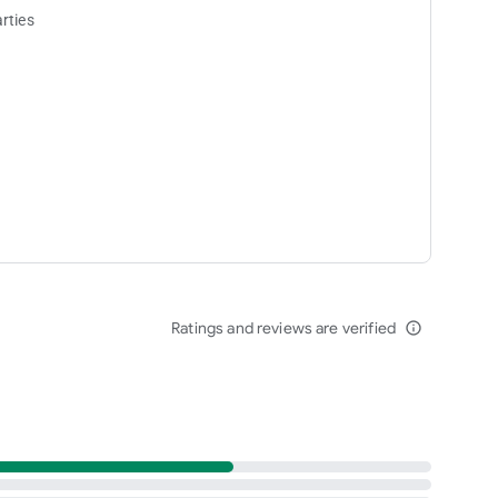
rties
ut it also allows you to purchase virtual items with real
 your device’s settings. Slotomania may also contain
 Slotomania and access its social features. You can also find
 interoperability of Slotomania in the above description and
s as released on your app store or social network. You may
 game experience and functionalities may be reduced.
Ratings and reviews are verified
info_outline