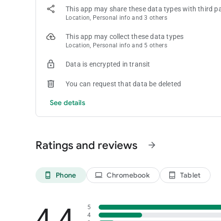
This app may share these data types with third pa
Location, Personal info and 3 others
Slotomania does not require payment to download and play, b
money inside the game. You can disable in-app purchases in
This app may collect these data types
advertising. You may require an internet connection to play
Location, Personal info and 5 others
more information about the functionality, compatibility and
additional app store information.
Data is encrypted in transit
By downloading this game, you agree to future game update
You can request that data be deleted
choose to update this game, but if you do not update, your
See details
Terms of Service: https://www.playtika.com/terms-service/
Privacy Notice: https://www.playtika.com/privacy-notice/
Ratings and reviews
arrow_forward
Phone
Chromebook
Tablet
phone_android
laptop
tablet_android
4.4
5
4