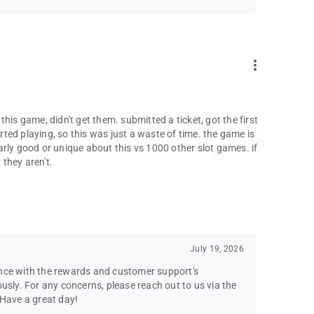
more_vert
his game, didn't get them. submitted a ticket, got the first
arted playing, so this was just a waste of time. the game is
rly good or unique about this vs 1000 other slot games. if
 they aren't.
July 19, 2026
ence with the rewards and customer support's
ously. For any concerns, please reach out to us via the
 Have a great day!