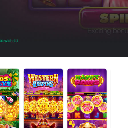
o wishlist