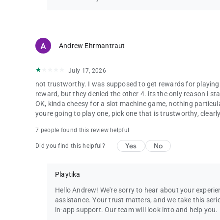
Andrew Ehrmantraut
July 17, 2026
not trustworthy. I was supposed to get rewards for playing t
reward, but they denied the other 4. its the only reason i st
OK, kinda cheesy for a slot machine game, nothing particula
youre going to play one, pick one that is trustworthy, clearly
7 people found this review helpful
Yes
No
Did you find this helpful?
Playtika
Hello Andrew! We're sorry to hear about your experi
assistance. Your trust matters, and we take this seri
in-app support. Our team will look into and help you.