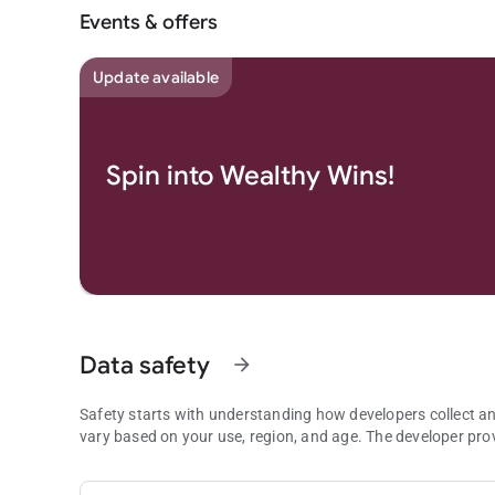
And the fun doesn’t stop at slots. Enjoy weekly mini-games
Events & offers
amazing rewards all the way to the grand jackpot. Feeling s
games to unlock exclusive prizes.
Update available
With over 200+ slots games and endless themes, boredom does
new slot machines, and chase incredible jackpots. Every sp
slots to choose from, every day brings new excitement.
Spin into Wealthy Wins!
Slotomania is brought to you by Playtika, creators of top 
Playtika Rewards to enjoy in other casino games like Bingo
slots journey doesn’t stop at one game-you can expand you
Get social! Chat with fellow players, win extra goodies, an
50,000+ on Instagram. Spin the hottest slot machines, enj
Slotomania! From mini games to giant jackpots, every slot 
Don’t wait- start spinning the best slots, hit big jackpots, 
Data safety
machines, exciting casino games, and the ultimate free-to-pla
arrow_forward
slots, collect rewards, and dive into the most thrilling slo
waiting for you. Every slot, every spin, every jackpot… it’s all
Safety starts with understanding how developers collect a
vary based on your use, region, and age. The developer pro
Slotomania is intended for those 21 and older for amuseme
or an opportunity to win real money or real prizes based on
future success at ‘real money’ gambling.