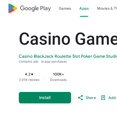
google_logo Play
Games
Apps
Movies & T
Casino Gam
Casino BlackJack Roulette Slot Poker Game Studi
Contains ads
In-app purchases
4.2
100K+
star
2.05K reviews
Downloads
Install
Share
Add t