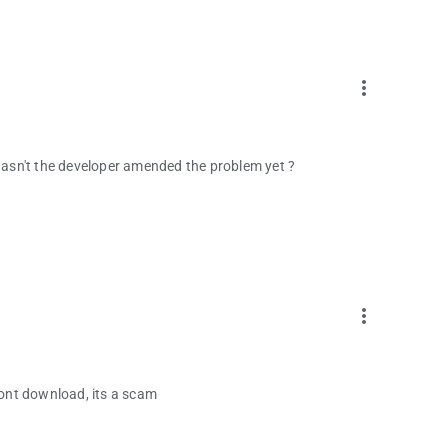
more_vert
 hasn't the developer amended the problem yet ?
more_vert
 Dont download, its a scam