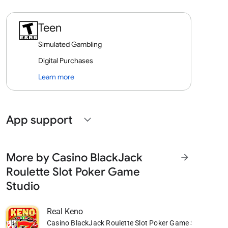
Teen
Simulated Gambling
Digital Purchases
Learn more
App support
expand_more
More by Casino BlackJack
arrow_forward
Roulette Slot Poker Game
Studio
Real Keno
Casino BlackJack Roulette Slot Poker Game Studio