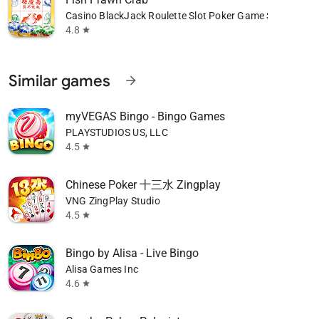
Casino BlackJack Roulette Slot Poker Game Studio
4.8
star
Similar games
arrow_forward
myVEGAS Bingo - Bingo Games
PLAYSTUDIOS US, LLC
4.5
star
Chinese Poker 十三水 Zingplay
VNG ZingPlay Studio
4.5
star
Bingo by Alisa - Live Bingo
Alisa Games Inc
4.6
star