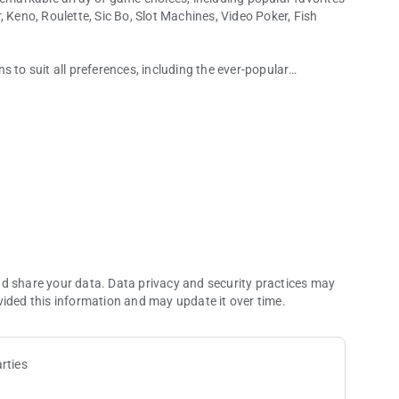
 Keno, Roulette, Sic Bo, Slot Machines, Video Poker, Fish
 to suit all preferences, including the ever-popular
lling Roulette. Our poker games, including Texas Hold'em and
ge of strategic gaming.
mplete with the sights and sounds that transport you to the
ndly, intuitive, and accessible, so you can easily navigate
r new to the world of casino gaming, we have something for
 now and get ready to immerse yourself in an unforgettable
nd share your data. Data privacy and security practices may
vided this information and may update it over time.
rties