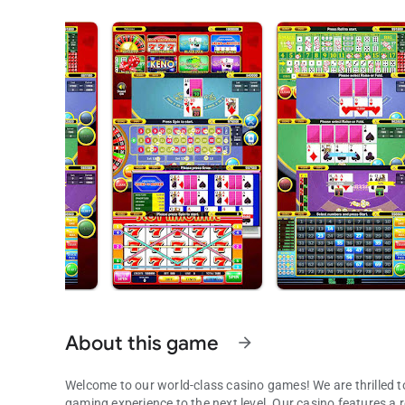
About this game
arrow_forward
Welcome to our world-class casino games! We are thrilled to
gaming experience to the next level. Our casino features a 