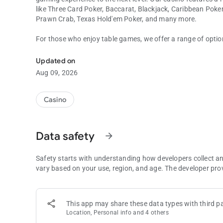
like Three Card Poker, Baccarat, Blackjack, Caribbean Poker,
Prawn Crab, Texas Hold'em Poker, and many more.
For those who enjoy table games, we offer a range of options
Welcome to our world-class casino games!
Blackjack and Baccarat, as well as the fast-paced and thri
Caribbean Poker, are perfect for those who love the challen
Updated on
Aug 09, 2026
We take pride in delivering a genuine casino experience, co
casino floor. Our gaming platform is designed to be user-frie
and enjoy our games. Whether you are a seasoned player o
Casino
everyone.
What are you waiting for? Download our casino application
Data safety
arrow_forward
gaming experience!
Safety starts with understanding how developers collect a
vary based on your use, region, and age. The developer pro
This app may share these data types with third pa
Location, Personal info and 4 others