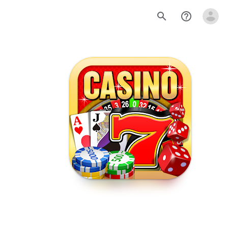
search
help_outline