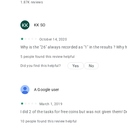
1.87K reviews
KK SO
October 14, 2020
Why is the "26" always recorded as "1" in the results ? Why
5 people found this review helpful
Yes
No
Did you find this helpful?
A Google user
March 1, 2019
I did 2 of the tasks for free coins but was not given them!
10 people found this review helpful