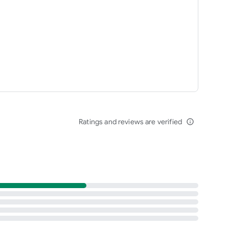
Ratings and reviews are verified
info_outline