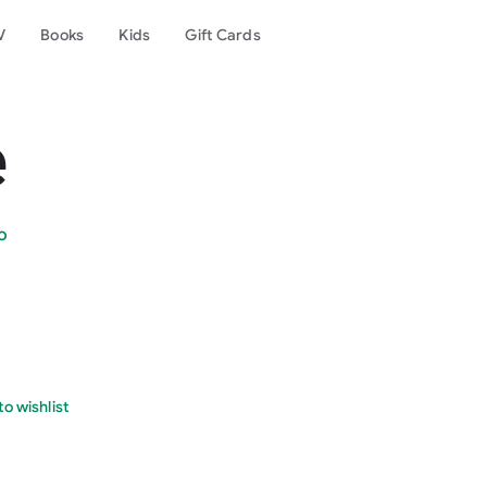
V
Books
Kids
Gift Cards
e
o
o wishlist