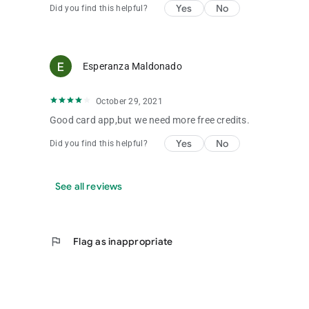
Yes
No
Did you find this helpful?
Esperanza Maldonado
October 29, 2021
Good card app,but we need more free credits.
Yes
No
Did you find this helpful?
See all reviews
flag
Flag as inappropriate