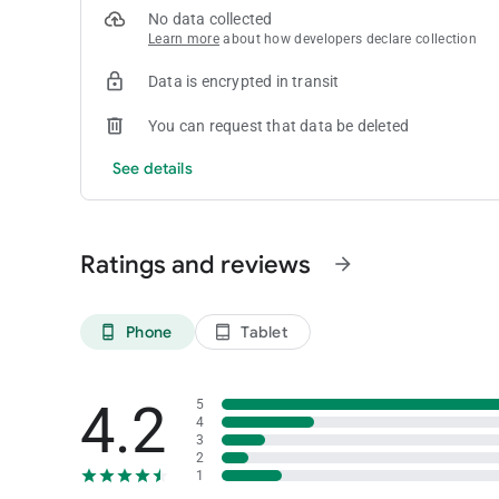
No data collected
Learn more
about how developers declare collection
Data is encrypted in transit
You can request that data be deleted
See details
Ratings and reviews
arrow_forward
Phone
Tablet
phone_android
tablet_android
4.2
5
4
3
2
1