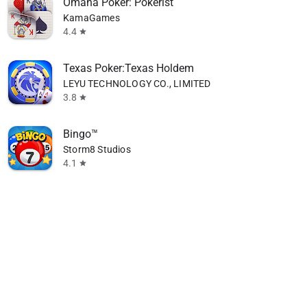
Omaha Poker: Pokerist
KamaGames
4.4
star
Texas Poker:Texas Holdem
LEYU TECHNOLOGY CO., LIMITED
3.8
star
Bingo™
Storm8 Studios
4.1
star