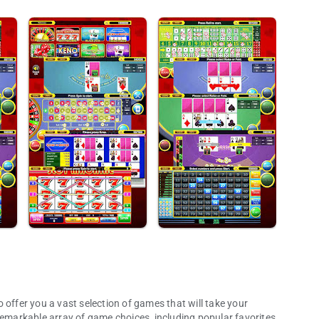
 offer you a vast selection of games that will take your
remarkable array of game choices, including popular favorites