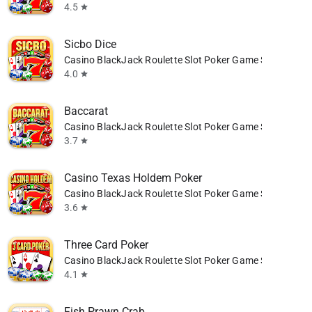
4.5
star
Sicbo Dice
Casino BlackJack Roulette Slot Poker Game Studio
4.0
star
Baccarat
Casino BlackJack Roulette Slot Poker Game Studio
3.7
star
Casino Texas Holdem Poker
Casino BlackJack Roulette Slot Poker Game Studio
3.6
star
Three Card Poker
Casino BlackJack Roulette Slot Poker Game Studio
4.1
star
Fish Prawn Crab