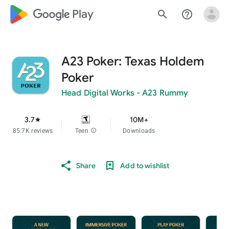
google_logo Play
search
help_outline
A23 Poker: Texas Holdem
Poker
Head Digital Works - A23 Rummy
3.7
10M+
star
85.7K reviews
Teen
info
Downloads
Share
Add to wishlist