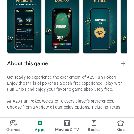
About this game
arrow_forward
Get ready to experience the excitement of A23 Fun Poker!
Enjoy the thrills of poker as a cash-free experience - play with
Fun Chips and enjoy your favorite game absolutely free.
At A23 Fun Poker, we cater to every player's preferences.
Choose from a variety of gameplay options, including Texas
Play Texas Hold’em & Poker online! Enjoy smooth gameplay, real pl
Hold'em, and Freeroll Tournaments. Our platform is RNG
certified, Securing fair play and an unbiased environment. With
Updated on
robust anti-fraud measures and a strict no-bot policy, you can
Aug 07, 2026
Games
Apps
Movies & TV
Books
Kids
enjoy a secure gaming experience.