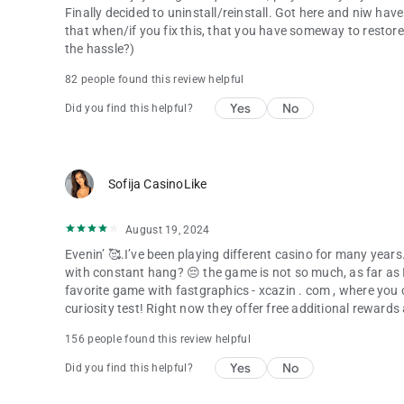
Finally decided to uninstall/reinstall. Got here and niw h
that when/if you fix this, that you have someway to restor
the hassle?)
82 people found this review helpful
Yes
No
Did you find this helpful?
Sofija CasinoLike
August 19, 2024
Evenin’ 🥰.I’ve been playing different casino for many years.
with constant hang? 😔 the game is not so much, as far as I
favorite game with fastgraphics - xcazin . com , where you c
curiosity test! Right now they offer free additional reward
156 people found this review helpful
Yes
No
Did you find this helpful?