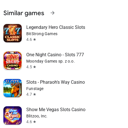
Similar games
arrow_forward
Legendary Hero Classic Slots
BitStrong Games
4.6
star
One Night Casino - Slots 777
Moonday Games sp. z o.o.
4.5
star
Slots - Pharaoh's Way Casino
Funstage
4.7
star
Show Me Vegas Slots Casino
Blitzoo, Inc.
4.6
star