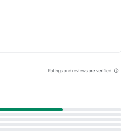
o experience with the HOTTEST 3-reel slots games!
d for use by those 21 or older)
nity to win real money or prizes.
Ratings and reviews are verified
info_outline
 future success at "real money gambling."