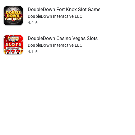
DoubleDown Fort Knox Slot Game
DoubleDown Interactive LLC
4.4
star
DoubleDown Casino Vegas Slots
DoubleDown Interactive LLC
4.1
star