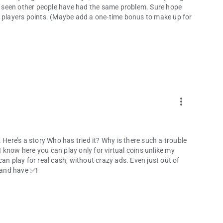
ave seen other people have had the same problem. Sure hope
e players points. (Maybe add a one-time bonus to make up for
more_vert
 Here’s a story Who has tried it? Why is there such a trouble
 know here you can play only for virtual coins unlike my
an play for real cash, without crazy ads. Even just out of
s and have ✅!