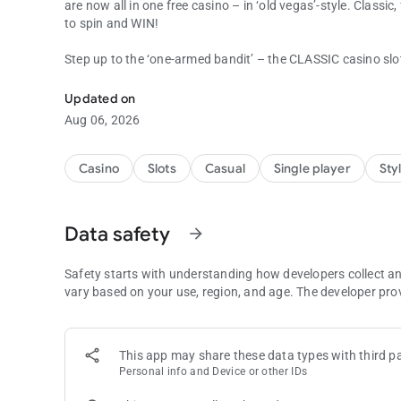
are now all in one free casino – in ‘old vegas’-style. Classi
to spin and WIN!
Step up to the ‘one-armed bandit’ – the CLASSIC casino slot 
Play the HOTTEST slot machines in this all new authentic 3-
blazing sevens, the jackpot, the lights, the noise, the THRIL
Updated on
Blazing 7s Classic Casino brings you the best classic slots t
Aug 06, 2026
bonus rounds!
Blazing 7s free slots online offers all your favorite 3-reel
Casino
Slots
Casual
Single player
Sty
Strip and Downtown Vegas:
❇️ Sizzle with BLAZING 7s™ slots
Data safety
arrow_forward
❇️ Get rocked with the AFTERSHOCK™ slot machine
❇️ Ring the 3 ALARM FIRE™
❇️ Double-down with DOUBLE JACKPOT – BLACK & WHITE
Safety starts with understanding how developers collect a
❇️ Savor the DOUBLE HOT CHERRY™ slots machine
vary based on your use, region, and age. The developer pro
❇️ Spin the DRAGON WHEEL™
❇️ Roll and Win with DOUBLE DICE DELUXE™
❇️ Live the life of luxury with free MONOPOLY™ Wheel of L
This app may share these data types with third pa
❇️ Grow with the TREE OF ETERNAL FORTUNE™…. And mor
Personal info and Device or other IDs
Fabulous Free Casino Bonuses & Slots Features