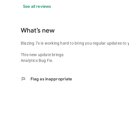
See all reviews
What’s new
Blazing 7s is working hard to bring you regular updates to y
This new update brings:
Analytics Bug Fix.
flag
Flag as inappropriate