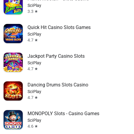
SciPlay
3.3
star
Quick Hit Casino Slots Games
SciPlay
4.7
star
Jackpot Party Casino Slots
SciPlay
4.7
star
Dancing Drums Slots Casino
SciPlay
4.7
star
MONOPOLY Slots - Casino Games
SciPlay
4.6
star