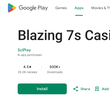
google_logo Play
Games
Apps
Movies & T
Blazing 7s Cas
SciPlay
In-app purchases
4.5
500K+
star
26.3K reviews
Downloads
Install
Share
Add t