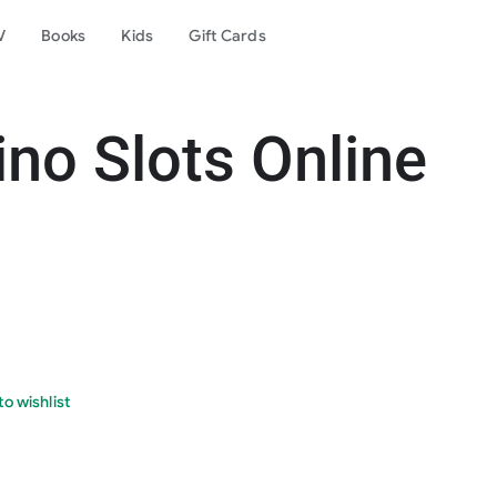
V
Books
Kids
Gift Cards
ino Slots Online
o wishlist