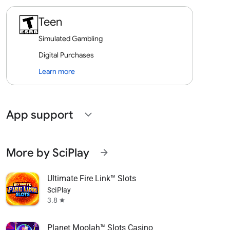
Teen
Simulated Gambling
Digital Purchases
Learn more
App support
expand_more
More by SciPlay
arrow_forward
Ultimate Fire Link™ Slots
SciPlay
3.8
star
Planet Moolah™ Slots Casino