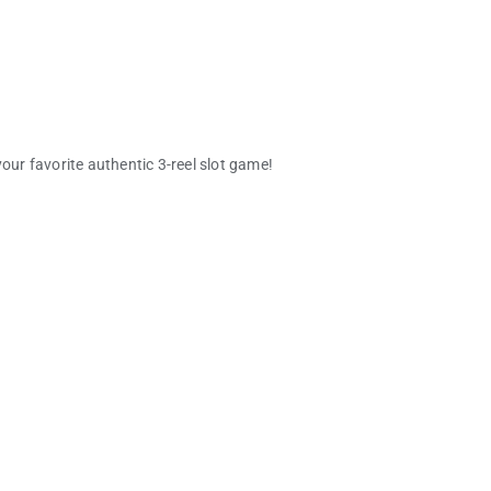
our favorite authentic 3-reel slot game!