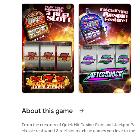
About this game
arrow_forward
From the creators of Quick Hit Casino Slots and Jackpot Par
classic real-world 3-reel slot machine games you love to th