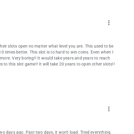
more_vert
their slots open no matter what level you are. This used to be
10 times better. This slot is to hard to win coins. Even when I
ymore. Very boring!! It would take years and years to reach
to this slot game!! It will take 20 years to open other slots!!
more_vert
two days ago. Past two days, it won't load. Tried everything.