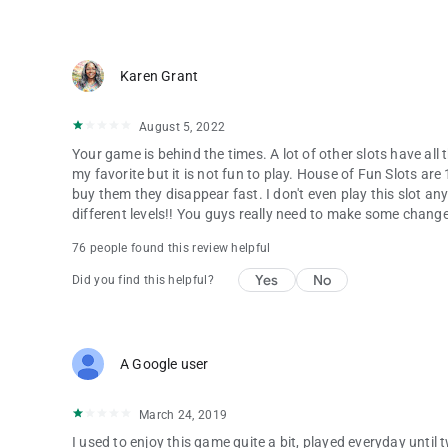
Karen Grant
August 5, 2022
Your game is behind the times. A lot of other slots have all 
my favorite but it is not fun to play. House of Fun Slots are 
buy them they disappear fast. I don't even play this slot an
different levels!! You guys really need to make some changes 
76 people found this review helpful
Yes
No
Did you find this helpful?
A Google user
March 24, 2019
I used to enjoy this game quite a bit, played everyday until 