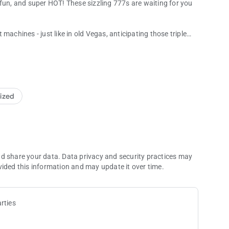
c, fun, and super HOT! These sizzling 777s are waiting for you
machines - just like in old Vegas, anticipating those triple
reel slots app!
L!
o play straight from the heart of Vegas - Enjoy free slots with
 slot machines from the world-famous casinos of the Las Vegas
lized
™
nd share your data. Data privacy and security practices may
vided this information and may update it over time.
uxury Diamonds
rties
e!