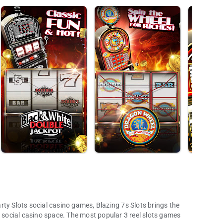
ty Slots social casino games, Blazing 7s Slots brings the
e social casino space. The most popular 3 reel slots games