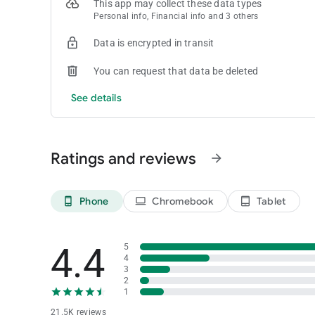
This app may collect these data types
Personal info, Financial info and 3 others
Join us for:
❇️ Exciting
Slots Tournaments
Data is encrypted in transit
❇️ Quick
Progressive Jackpots
❇️ Amazing Sales &
Hot Slots
Offers
You can request that data be deleted
❇️ Unbelievable
Daily Casino Bonuses
See details
Install Blazing 7s now for the authentic Vegas-style casin
The games are intended for an adult audience. (i.e. Intende
The games do not offer "real money gambling" or an opportu
Ratings and reviews
arrow_forward
Practice or success at social casino gaming does not imply
Phone
Chromebook
Tablet
phone_android
laptop
tablet_android
4.4
5
4
3
2
1
21.5K reviews