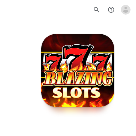
search
help_outline