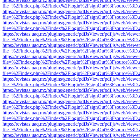
https://revistas.uaq.mx/plugins/generic/pdfJsViewer/pdf.js/web/viewer
file=%2Findex.php%2Findex%2Flogin%2FsignOut%3Fsource%3D.ame
https://revistas.uaq.mx/plugins/generic/pdfJsViewer/pdf.js/web/viewer
file=%2Findex.php%2Findex%2Flogin%2FsignOut%3Fsource%3D.ame
https://revistas.uaq.mx/plugins/generic/pdfJsViewer/pdf.js/web/viewer
file=%2Findex.php%2Findex%2Flogin%2FsignOut%3Fsource%3D.ame
https://revistas.uaq.mx/plugins/generic/pdfJsViewer/pdf.js/web/viewer
file=%2Findex.php%2Findex%2Flogin%2FsignOut%3Fsource%3D.ame
https://revistas.uaq.mx/plugins/generic/pdfJsViewer/pdf.js/web/viewer
file=%2Findex.php%2Findex%2Flogin%2FsignOut%3Fsource%3D.ame
https://revistas.uaq.mx/plugins/generic/pdfJsViewer/pdf.js/web/viewer
file=%2Findex.php%2Findex%2Flogin%2FsignOut%3Fsource%3D.ame
https://revistas.uaq.mx/plugins/generic/pdfJsViewer/pdf.js/web/viewer
file=%2Findex.php%2Findex%2Flogin%2FsignOut%3Fsource%3D.ame
https://revistas.uaq.mx/plugins/generic/pdfJsViewer/pdf.js/web/viewer
file=%2Findex.php%2Findex%2Flogin%2FsignOut%3Fsource%3D.ame
https://revistas.uaq.mx/plugins/generic/pdfJsViewer/pdf.js/web/viewer
file=%2Findex.php%2Findex%2Flogin%2FsignOut%3Fsource%3D.ame
https://revistas.uaq.mx/plugins/generic/pdfJsViewer/pdf.js/web/viewer
file=%2Findex.php%2Findex%2Flogin%2FsignOut%3Fsource%3D.ame
https://revistas.uaq.mx/plugins/generic/pdfJsViewer/pdf.js/web/viewer
file=%2Findex.php%2Findex%2Flogin%2FsignOut%3Fsource%3D.ame
https://revistas.uaq.mx/plugins/generic/pdfJsViewer/pdf.js/web/viewer
file=%2Findex.php%2Findex%2Flogin%2FsignOut%3Fsource%3D.ame
https://revistas.uaq.mx/plugins/generic/pdfJsViewer/pdf.js/web/viewer