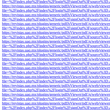
file=%2Findex.php%2Findex%2Flogin%2FsignOut%3Fsource%3D.ame
https://revistas.uaq.mx/plugins/generic/pdfJsViewer/pdf.js/web/viewer
file=%2Findex.php%2Findex%2Flogin%2FsignOut%3Fsource%3D.ame
https://revistas.uaq.mx/plugins/generic/pdfJsViewer/pdf.js/web/viewer
file=%2Findex.php%2Findex%2Flogin%2FsignOut%3Fsource%3D.ame
https://revistas.uaq.mx/plugins/generic/pdfJsViewer/pdf.js/web/viewer
file=%2Findex.php%2Findex%2Flogin%2FsignOut%3Fsource%3D.ame
https://revistas.uaq.mx/plugins/generic/pdfJsViewer/pdf.js/web/viewer
file=%2Findex.php%2Findex%2Flogin%2FsignOut%3Fsource%3D.ame
https://revistas.uaq.mx/plugins/generic/pdfJsViewer/pdf.js/web/viewer
file=%2Findex.php%2Findex%2Flogin%2FsignOut%3Fsource%3D.ame
https://revistas.uaq.mx/plugins/generic/pdfJsViewer/pdf.js/web/viewer
file=%2Findex.php%2Findex%2Flogin%2FsignOut%3Fsource%3D.ame
https://revistas.uaq.mx/plugins/generic/pdfJsViewer/pdf.js/web/viewer
file=%2Findex.php%2Findex%2Flogin%2FsignOut%3Fsource%3D.ame
https://revistas.uaq.mx/plugins/generic/pdfJsViewer/pdf.js/web/viewer
file=%2Findex.php%2Findex%2Flogin%2FsignOut%3Fsource%3D.ame
https://revistas.uaq.mx/plugins/generic/pdfJsViewer/pdf.js/web/viewer
file=%2Findex.php%2Findex%2Flogin%2FsignOut%3Fsource%3D.ame
https://revistas.uaq.mx/plugins/generic/pdfJsViewer/pdf.js/web/viewer
file=%2Findex.php%2Findex%2Flogin%2FsignOut%3Fsource%3D.ame
https://revistas.uaq.mx/plugins/generic/pdfJsViewer/pdf.js/web/viewer
file=%2Findex.php%2Findex%2Flogin%2FsignOut%3Fsource%3D.ame
https://revistas.uaq.mx/plugins/generic/pdfJsViewer/pdf.js/web/viewer
file=%2Findex.php%2Findex%2Flogin%2FsignOut%3Fsource%3D.ame