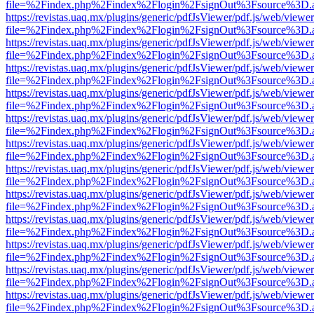
file=%2Findex.php%2Findex%2Flogin%2FsignOut%3Fsource%3D.ame
https://revistas.uaq.mx/plugins/generic/pdfJsViewer/pdf.js/web/viewer
file=%2Findex.php%2Findex%2Flogin%2FsignOut%3Fsource%3D.ame
https://revistas.uaq.mx/plugins/generic/pdfJsViewer/pdf.js/web/viewer
file=%2Findex.php%2Findex%2Flogin%2FsignOut%3Fsource%3D.ame
https://revistas.uaq.mx/plugins/generic/pdfJsViewer/pdf.js/web/viewer
file=%2Findex.php%2Findex%2Flogin%2FsignOut%3Fsource%3D.ame
https://revistas.uaq.mx/plugins/generic/pdfJsViewer/pdf.js/web/viewer
file=%2Findex.php%2Findex%2Flogin%2FsignOut%3Fsource%3D.ame
https://revistas.uaq.mx/plugins/generic/pdfJsViewer/pdf.js/web/viewer
file=%2Findex.php%2Findex%2Flogin%2FsignOut%3Fsource%3D.ame
https://revistas.uaq.mx/plugins/generic/pdfJsViewer/pdf.js/web/viewer
file=%2Findex.php%2Findex%2Flogin%2FsignOut%3Fsource%3D.ame
https://revistas.uaq.mx/plugins/generic/pdfJsViewer/pdf.js/web/viewer
file=%2Findex.php%2Findex%2Flogin%2FsignOut%3Fsource%3D.ame
https://revistas.uaq.mx/plugins/generic/pdfJsViewer/pdf.js/web/viewer
file=%2Findex.php%2Findex%2Flogin%2FsignOut%3Fsource%3D.ame
https://revistas.uaq.mx/plugins/generic/pdfJsViewer/pdf.js/web/viewer
file=%2Findex.php%2Findex%2Flogin%2FsignOut%3Fsource%3D.ame
https://revistas.uaq.mx/plugins/generic/pdfJsViewer/pdf.js/web/viewer
file=%2Findex.php%2Findex%2Flogin%2FsignOut%3Fsource%3D.ame
https://revistas.uaq.mx/plugins/generic/pdfJsViewer/pdf.js/web/viewer
file=%2Findex.php%2Findex%2Flogin%2FsignOut%3Fsource%3D.ame
https://revistas.uaq.mx/plugins/generic/pdfJsViewer/pdf.js/web/viewer
file=%2Findex.php%2Findex%2Flogin%2FsignOut%3Fsource%3D.ame