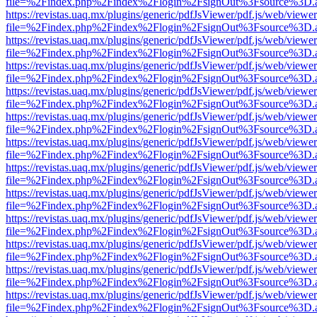
file=%2Findex.php%2Findex%2Flogin%2FsignOut%3Fsource%3D.ame
https://revistas.uaq.mx/plugins/generic/pdfJsViewer/pdf.js/web/viewer
file=%2Findex.php%2Findex%2Flogin%2FsignOut%3Fsource%3D.ame
https://revistas.uaq.mx/plugins/generic/pdfJsViewer/pdf.js/web/viewer
file=%2Findex.php%2Findex%2Flogin%2FsignOut%3Fsource%3D.ame
https://revistas.uaq.mx/plugins/generic/pdfJsViewer/pdf.js/web/viewer
file=%2Findex.php%2Findex%2Flogin%2FsignOut%3Fsource%3D.ame
https://revistas.uaq.mx/plugins/generic/pdfJsViewer/pdf.js/web/viewer
file=%2Findex.php%2Findex%2Flogin%2FsignOut%3Fsource%3D.ame
https://revistas.uaq.mx/plugins/generic/pdfJsViewer/pdf.js/web/viewer
file=%2Findex.php%2Findex%2Flogin%2FsignOut%3Fsource%3D.ame
https://revistas.uaq.mx/plugins/generic/pdfJsViewer/pdf.js/web/viewer
file=%2Findex.php%2Findex%2Flogin%2FsignOut%3Fsource%3D.ame
https://revistas.uaq.mx/plugins/generic/pdfJsViewer/pdf.js/web/viewer
file=%2Findex.php%2Findex%2Flogin%2FsignOut%3Fsource%3D.ame
https://revistas.uaq.mx/plugins/generic/pdfJsViewer/pdf.js/web/viewer
file=%2Findex.php%2Findex%2Flogin%2FsignOut%3Fsource%3D.ame
https://revistas.uaq.mx/plugins/generic/pdfJsViewer/pdf.js/web/viewer
file=%2Findex.php%2Findex%2Flogin%2FsignOut%3Fsource%3D.ame
https://revistas.uaq.mx/plugins/generic/pdfJsViewer/pdf.js/web/viewer
file=%2Findex.php%2Findex%2Flogin%2FsignOut%3Fsource%3D.ame
https://revistas.uaq.mx/plugins/generic/pdfJsViewer/pdf.js/web/viewer
file=%2Findex.php%2Findex%2Flogin%2FsignOut%3Fsource%3D.ame
https://revistas.uaq.mx/plugins/generic/pdfJsViewer/pdf.js/web/viewer
file=%2Findex.php%2Findex%2Flogin%2FsignOut%3Fsource%3D.ame