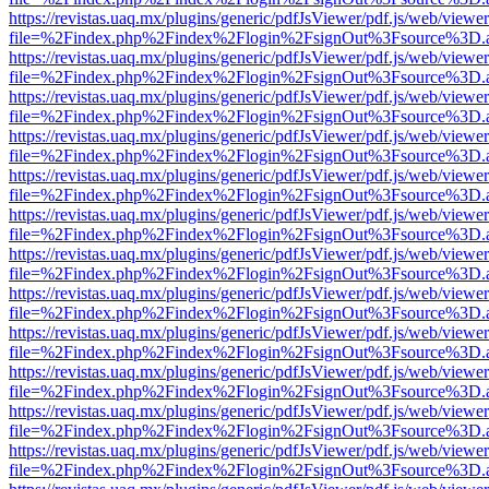
https://revistas.uaq.mx/plugins/generic/pdfJsViewer/pdf.js/web/viewer
file=%2Findex.php%2Findex%2Flogin%2FsignOut%3Fsource%3D.ame
https://revistas.uaq.mx/plugins/generic/pdfJsViewer/pdf.js/web/viewer
file=%2Findex.php%2Findex%2Flogin%2FsignOut%3Fsource%3D.ame
https://revistas.uaq.mx/plugins/generic/pdfJsViewer/pdf.js/web/viewer
file=%2Findex.php%2Findex%2Flogin%2FsignOut%3Fsource%3D.ame
https://revistas.uaq.mx/plugins/generic/pdfJsViewer/pdf.js/web/viewer
file=%2Findex.php%2Findex%2Flogin%2FsignOut%3Fsource%3D.ame
https://revistas.uaq.mx/plugins/generic/pdfJsViewer/pdf.js/web/viewer
file=%2Findex.php%2Findex%2Flogin%2FsignOut%3Fsource%3D.ame
https://revistas.uaq.mx/plugins/generic/pdfJsViewer/pdf.js/web/viewer
file=%2Findex.php%2Findex%2Flogin%2FsignOut%3Fsource%3D.ame
https://revistas.uaq.mx/plugins/generic/pdfJsViewer/pdf.js/web/viewer
file=%2Findex.php%2Findex%2Flogin%2FsignOut%3Fsource%3D.ame
https://revistas.uaq.mx/plugins/generic/pdfJsViewer/pdf.js/web/viewer
file=%2Findex.php%2Findex%2Flogin%2FsignOut%3Fsource%3D.ame
https://revistas.uaq.mx/plugins/generic/pdfJsViewer/pdf.js/web/viewer
file=%2Findex.php%2Findex%2Flogin%2FsignOut%3Fsource%3D.ame
https://revistas.uaq.mx/plugins/generic/pdfJsViewer/pdf.js/web/viewer
file=%2Findex.php%2Findex%2Flogin%2FsignOut%3Fsource%3D.ame
https://revistas.uaq.mx/plugins/generic/pdfJsViewer/pdf.js/web/viewer
file=%2Findex.php%2Findex%2Flogin%2FsignOut%3Fsource%3D.ame
https://revistas.uaq.mx/plugins/generic/pdfJsViewer/pdf.js/web/viewer
file=%2Findex.php%2Findex%2Flogin%2FsignOut%3Fsource%3D.ame