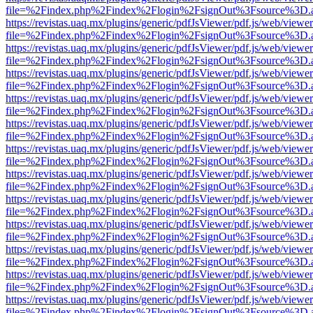
file=%2Findex.php%2Findex%2Flogin%2FsignOut%3Fsource%3D.ame
https://revistas.uaq.mx/plugins/generic/pdfJsViewer/pdf.js/web/viewer
file=%2Findex.php%2Findex%2Flogin%2FsignOut%3Fsource%3D.ame
https://revistas.uaq.mx/plugins/generic/pdfJsViewer/pdf.js/web/viewer
file=%2Findex.php%2Findex%2Flogin%2FsignOut%3Fsource%3D.ame
https://revistas.uaq.mx/plugins/generic/pdfJsViewer/pdf.js/web/viewer
file=%2Findex.php%2Findex%2Flogin%2FsignOut%3Fsource%3D.ame
https://revistas.uaq.mx/plugins/generic/pdfJsViewer/pdf.js/web/viewer
file=%2Findex.php%2Findex%2Flogin%2FsignOut%3Fsource%3D.ame
https://revistas.uaq.mx/plugins/generic/pdfJsViewer/pdf.js/web/viewer
file=%2Findex.php%2Findex%2Flogin%2FsignOut%3Fsource%3D.ame
https://revistas.uaq.mx/plugins/generic/pdfJsViewer/pdf.js/web/viewer
file=%2Findex.php%2Findex%2Flogin%2FsignOut%3Fsource%3D.ame
https://revistas.uaq.mx/plugins/generic/pdfJsViewer/pdf.js/web/viewer
file=%2Findex.php%2Findex%2Flogin%2FsignOut%3Fsource%3D.ame
https://revistas.uaq.mx/plugins/generic/pdfJsViewer/pdf.js/web/viewer
file=%2Findex.php%2Findex%2Flogin%2FsignOut%3Fsource%3D.ame
https://revistas.uaq.mx/plugins/generic/pdfJsViewer/pdf.js/web/viewer
file=%2Findex.php%2Findex%2Flogin%2FsignOut%3Fsource%3D.ame
https://revistas.uaq.mx/plugins/generic/pdfJsViewer/pdf.js/web/viewer
file=%2Findex.php%2Findex%2Flogin%2FsignOut%3Fsource%3D.ame
https://revistas.uaq.mx/plugins/generic/pdfJsViewer/pdf.js/web/viewer
file=%2Findex.php%2Findex%2Flogin%2FsignOut%3Fsource%3D.ame
https://revistas.uaq.mx/plugins/generic/pdfJsViewer/pdf.js/web/viewer
file=%2Findex.php%2Findex%2Flogin%2FsignOut%3Fsource%3D.ame