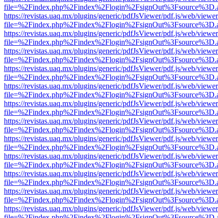
file=%2Findex.php%2Findex%2Flogin%2FsignOut%3Fsource%3D.ame
https://revistas.uaq.mx/plugins/generic/pdfJsViewer/pdf.js/web/viewer
file=%2Findex.php%2Findex%2Flogin%2FsignOut%3Fsource%3D.ame
https://revistas.uaq.mx/plugins/generic/pdfJsViewer/pdf.js/web/viewer
file=%2Findex.php%2Findex%2Flogin%2FsignOut%3Fsource%3D.ame
https://revistas.uaq.mx/plugins/generic/pdfJsViewer/pdf.js/web/viewer
file=%2Findex.php%2Findex%2Flogin%2FsignOut%3Fsource%3D.ame
https://revistas.uaq.mx/plugins/generic/pdfJsViewer/pdf.js/web/viewer
file=%2Findex.php%2Findex%2Flogin%2FsignOut%3Fsource%3D.ame
https://revistas.uaq.mx/plugins/generic/pdfJsViewer/pdf.js/web/viewer
file=%2Findex.php%2Findex%2Flogin%2FsignOut%3Fsource%3D.ame
https://revistas.uaq.mx/plugins/generic/pdfJsViewer/pdf.js/web/viewer
file=%2Findex.php%2Findex%2Flogin%2FsignOut%3Fsource%3D.ame
https://revistas.uaq.mx/plugins/generic/pdfJsViewer/pdf.js/web/viewer
file=%2Findex.php%2Findex%2Flogin%2FsignOut%3Fsource%3D.ame
https://revistas.uaq.mx/plugins/generic/pdfJsViewer/pdf.js/web/viewer
file=%2Findex.php%2Findex%2Flogin%2FsignOut%3Fsource%3D.ame
https://revistas.uaq.mx/plugins/generic/pdfJsViewer/pdf.js/web/viewer
file=%2Findex.php%2Findex%2Flogin%2FsignOut%3Fsource%3D.ame
https://revistas.uaq.mx/plugins/generic/pdfJsViewer/pdf.js/web/viewer
file=%2Findex.php%2Findex%2Flogin%2FsignOut%3Fsource%3D.ame
https://revistas.uaq.mx/plugins/generic/pdfJsViewer/pdf.js/web/viewer
file=%2Findex.php%2Findex%2Flogin%2FsignOut%3Fsource%3D.ame
https://revistas.uaq.mx/plugins/generic/pdfJsViewer/pdf.js/web/viewer
file=%2Findex.php%2Findex%2Flogin%2FsignOut%3Fsource%3D.ame