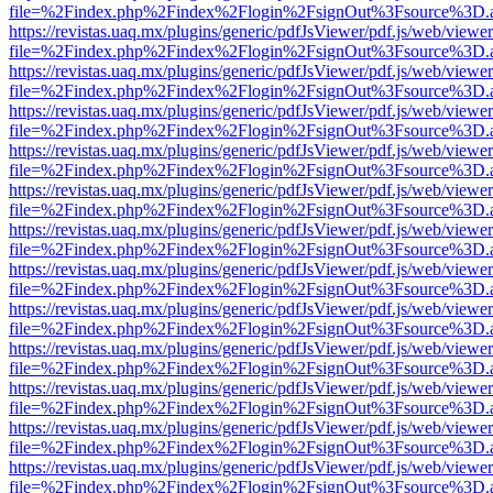
file=%2Findex.php%2Findex%2Flogin%2FsignOut%3Fsource%3D.ame
https://revistas.uaq.mx/plugins/generic/pdfJsViewer/pdf.js/web/viewer
file=%2Findex.php%2Findex%2Flogin%2FsignOut%3Fsource%3D.ame
https://revistas.uaq.mx/plugins/generic/pdfJsViewer/pdf.js/web/viewer
file=%2Findex.php%2Findex%2Flogin%2FsignOut%3Fsource%3D.ame
https://revistas.uaq.mx/plugins/generic/pdfJsViewer/pdf.js/web/viewer
file=%2Findex.php%2Findex%2Flogin%2FsignOut%3Fsource%3D.ame
https://revistas.uaq.mx/plugins/generic/pdfJsViewer/pdf.js/web/viewer
file=%2Findex.php%2Findex%2Flogin%2FsignOut%3Fsource%3D.ame
https://revistas.uaq.mx/plugins/generic/pdfJsViewer/pdf.js/web/viewer
file=%2Findex.php%2Findex%2Flogin%2FsignOut%3Fsource%3D.ame
https://revistas.uaq.mx/plugins/generic/pdfJsViewer/pdf.js/web/viewer
file=%2Findex.php%2Findex%2Flogin%2FsignOut%3Fsource%3D.ame
https://revistas.uaq.mx/plugins/generic/pdfJsViewer/pdf.js/web/viewer
file=%2Findex.php%2Findex%2Flogin%2FsignOut%3Fsource%3D.ame
https://revistas.uaq.mx/plugins/generic/pdfJsViewer/pdf.js/web/viewer
file=%2Findex.php%2Findex%2Flogin%2FsignOut%3Fsource%3D.ame
https://revistas.uaq.mx/plugins/generic/pdfJsViewer/pdf.js/web/viewer
file=%2Findex.php%2Findex%2Flogin%2FsignOut%3Fsource%3D.ame
https://revistas.uaq.mx/plugins/generic/pdfJsViewer/pdf.js/web/viewer
file=%2Findex.php%2Findex%2Flogin%2FsignOut%3Fsource%3D.ame
https://revistas.uaq.mx/plugins/generic/pdfJsViewer/pdf.js/web/viewer
file=%2Findex.php%2Findex%2Flogin%2FsignOut%3Fsource%3D.ame
https://revistas.uaq.mx/plugins/generic/pdfJsViewer/pdf.js/web/viewer
file=%2Findex.php%2Findex%2Flogin%2FsignOut%3Fsource%3D.ame