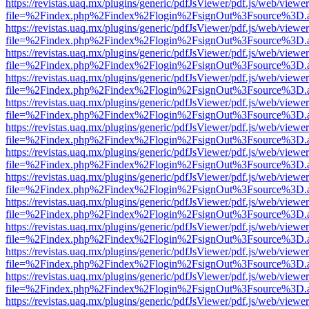
https://revistas.uaq.mx/plugins/generic/pdfJsViewer/pdf.js/web/viewer
file=%2Findex.php%2Findex%2Flogin%2FsignOut%3Fsource%3D.ame
https://revistas.uaq.mx/plugins/generic/pdfJsViewer/pdf.js/web/viewer
file=%2Findex.php%2Findex%2Flogin%2FsignOut%3Fsource%3D.ame
https://revistas.uaq.mx/plugins/generic/pdfJsViewer/pdf.js/web/viewer
file=%2Findex.php%2Findex%2Flogin%2FsignOut%3Fsource%3D.ame
https://revistas.uaq.mx/plugins/generic/pdfJsViewer/pdf.js/web/viewer
file=%2Findex.php%2Findex%2Flogin%2FsignOut%3Fsource%3D.ame
https://revistas.uaq.mx/plugins/generic/pdfJsViewer/pdf.js/web/viewer
file=%2Findex.php%2Findex%2Flogin%2FsignOut%3Fsource%3D.ame
https://revistas.uaq.mx/plugins/generic/pdfJsViewer/pdf.js/web/viewer
file=%2Findex.php%2Findex%2Flogin%2FsignOut%3Fsource%3D.ame
https://revistas.uaq.mx/plugins/generic/pdfJsViewer/pdf.js/web/viewer
file=%2Findex.php%2Findex%2Flogin%2FsignOut%3Fsource%3D.ame
https://revistas.uaq.mx/plugins/generic/pdfJsViewer/pdf.js/web/viewer
file=%2Findex.php%2Findex%2Flogin%2FsignOut%3Fsource%3D.ame
https://revistas.uaq.mx/plugins/generic/pdfJsViewer/pdf.js/web/viewer
file=%2Findex.php%2Findex%2Flogin%2FsignOut%3Fsource%3D.ame
https://revistas.uaq.mx/plugins/generic/pdfJsViewer/pdf.js/web/viewer
file=%2Findex.php%2Findex%2Flogin%2FsignOut%3Fsource%3D.ame
https://revistas.uaq.mx/plugins/generic/pdfJsViewer/pdf.js/web/viewer
file=%2Findex.php%2Findex%2Flogin%2FsignOut%3Fsource%3D.ame
https://revistas.uaq.mx/plugins/generic/pdfJsViewer/pdf.js/web/viewer
file=%2Findex.php%2Findex%2Flogin%2FsignOut%3Fsource%3D.ame
https://revistas.uaq.mx/plugins/generic/pdfJsViewer/pdf.js/web/viewer