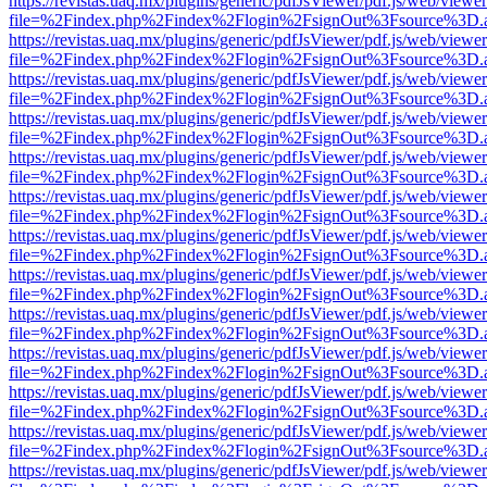
https://revistas.uaq.mx/plugins/generic/pdfJsViewer/pdf.js/web/viewer
file=%2Findex.php%2Findex%2Flogin%2FsignOut%3Fsource%3D.ame
https://revistas.uaq.mx/plugins/generic/pdfJsViewer/pdf.js/web/viewer
file=%2Findex.php%2Findex%2Flogin%2FsignOut%3Fsource%3D.ame
https://revistas.uaq.mx/plugins/generic/pdfJsViewer/pdf.js/web/viewer
file=%2Findex.php%2Findex%2Flogin%2FsignOut%3Fsource%3D.ame
https://revistas.uaq.mx/plugins/generic/pdfJsViewer/pdf.js/web/viewer
file=%2Findex.php%2Findex%2Flogin%2FsignOut%3Fsource%3D.ame
https://revistas.uaq.mx/plugins/generic/pdfJsViewer/pdf.js/web/viewer
file=%2Findex.php%2Findex%2Flogin%2FsignOut%3Fsource%3D.ame
https://revistas.uaq.mx/plugins/generic/pdfJsViewer/pdf.js/web/viewer
file=%2Findex.php%2Findex%2Flogin%2FsignOut%3Fsource%3D.ame
https://revistas.uaq.mx/plugins/generic/pdfJsViewer/pdf.js/web/viewer
file=%2Findex.php%2Findex%2Flogin%2FsignOut%3Fsource%3D.ame
https://revistas.uaq.mx/plugins/generic/pdfJsViewer/pdf.js/web/viewer
file=%2Findex.php%2Findex%2Flogin%2FsignOut%3Fsource%3D.ame
https://revistas.uaq.mx/plugins/generic/pdfJsViewer/pdf.js/web/viewer
file=%2Findex.php%2Findex%2Flogin%2FsignOut%3Fsource%3D.ame
https://revistas.uaq.mx/plugins/generic/pdfJsViewer/pdf.js/web/viewer
file=%2Findex.php%2Findex%2Flogin%2FsignOut%3Fsource%3D.ame
https://revistas.uaq.mx/plugins/generic/pdfJsViewer/pdf.js/web/viewer
file=%2Findex.php%2Findex%2Flogin%2FsignOut%3Fsource%3D.ame
https://revistas.uaq.mx/plugins/generic/pdfJsViewer/pdf.js/web/viewer
file=%2Findex.php%2Findex%2Flogin%2FsignOut%3Fsource%3D.ame
https://revistas.uaq.mx/plugins/generic/pdfJsViewer/pdf.js/web/viewer