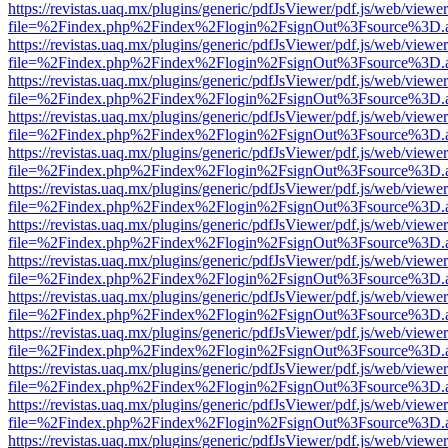
https://revistas.uaq.mx/plugins/generic/pdfJsViewer/pdf.js/web/viewer
file=%2Findex.php%2Findex%2Flogin%2FsignOut%3Fsource%3D.ame
https://revistas.uaq.mx/plugins/generic/pdfJsViewer/pdf.js/web/viewer
file=%2Findex.php%2Findex%2Flogin%2FsignOut%3Fsource%3D.ame
https://revistas.uaq.mx/plugins/generic/pdfJsViewer/pdf.js/web/viewer
file=%2Findex.php%2Findex%2Flogin%2FsignOut%3Fsource%3D.ame
https://revistas.uaq.mx/plugins/generic/pdfJsViewer/pdf.js/web/viewer
file=%2Findex.php%2Findex%2Flogin%2FsignOut%3Fsource%3D.ame
https://revistas.uaq.mx/plugins/generic/pdfJsViewer/pdf.js/web/viewer
file=%2Findex.php%2Findex%2Flogin%2FsignOut%3Fsource%3D.ame
https://revistas.uaq.mx/plugins/generic/pdfJsViewer/pdf.js/web/viewer
file=%2Findex.php%2Findex%2Flogin%2FsignOut%3Fsource%3D.ame
https://revistas.uaq.mx/plugins/generic/pdfJsViewer/pdf.js/web/viewer
file=%2Findex.php%2Findex%2Flogin%2FsignOut%3Fsource%3D.ame
https://revistas.uaq.mx/plugins/generic/pdfJsViewer/pdf.js/web/viewer
file=%2Findex.php%2Findex%2Flogin%2FsignOut%3Fsource%3D.ame
https://revistas.uaq.mx/plugins/generic/pdfJsViewer/pdf.js/web/viewer
file=%2Findex.php%2Findex%2Flogin%2FsignOut%3Fsource%3D.ame
https://revistas.uaq.mx/plugins/generic/pdfJsViewer/pdf.js/web/viewer
file=%2Findex.php%2Findex%2Flogin%2FsignOut%3Fsource%3D.ame
https://revistas.uaq.mx/plugins/generic/pdfJsViewer/pdf.js/web/viewer
file=%2Findex.php%2Findex%2Flogin%2FsignOut%3Fsource%3D.ame
https://revistas.uaq.mx/plugins/generic/pdfJsViewer/pdf.js/web/viewer
file=%2Findex.php%2Findex%2Flogin%2FsignOut%3Fsource%3D.ame
https://revistas.uaq.mx/plugins/generic/pdfJsViewer/pdf.js/web/viewer