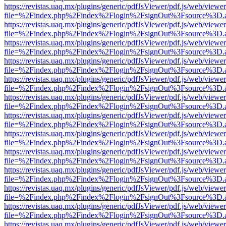
https://revistas.uaq.mx/plugins/generic/pdfJsViewer/pdf.js/web/viewer
file=%2Findex.php%2Findex%2Flogin%2FsignOut%3Fsource%3D.ame
https://revistas.uaq.mx/plugins/generic/pdfJsViewer/pdf.js/web/viewer
file=%2Findex.php%2Findex%2Flogin%2FsignOut%3Fsource%3D.ame
https://revistas.uaq.mx/plugins/generic/pdfJsViewer/pdf.js/web/viewer
file=%2Findex.php%2Findex%2Flogin%2FsignOut%3Fsource%3D.ame
https://revistas.uaq.mx/plugins/generic/pdfJsViewer/pdf.js/web/viewer
file=%2Findex.php%2Findex%2Flogin%2FsignOut%3Fsource%3D.ame
https://revistas.uaq.mx/plugins/generic/pdfJsViewer/pdf.js/web/viewer
file=%2Findex.php%2Findex%2Flogin%2FsignOut%3Fsource%3D.ame
https://revistas.uaq.mx/plugins/generic/pdfJsViewer/pdf.js/web/viewer
file=%2Findex.php%2Findex%2Flogin%2FsignOut%3Fsource%3D.ame
https://revistas.uaq.mx/plugins/generic/pdfJsViewer/pdf.js/web/viewer
file=%2Findex.php%2Findex%2Flogin%2FsignOut%3Fsource%3D.ame
https://revistas.uaq.mx/plugins/generic/pdfJsViewer/pdf.js/web/viewer
file=%2Findex.php%2Findex%2Flogin%2FsignOut%3Fsource%3D.ame
https://revistas.uaq.mx/plugins/generic/pdfJsViewer/pdf.js/web/viewer
file=%2Findex.php%2Findex%2Flogin%2FsignOut%3Fsource%3D.ame
https://revistas.uaq.mx/plugins/generic/pdfJsViewer/pdf.js/web/viewer
file=%2Findex.php%2Findex%2Flogin%2FsignOut%3Fsource%3D.ame
https://revistas.uaq.mx/plugins/generic/pdfJsViewer/pdf.js/web/viewer
file=%2Findex.php%2Findex%2Flogin%2FsignOut%3Fsource%3D.ame
https://revistas.uaq.mx/plugins/generic/pdfJsViewer/pdf.js/web/viewer
file=%2Findex.php%2Findex%2Flogin%2FsignOut%3Fsource%3D.ame
https://revistas.uaq.mx/plugins/generic/pdfJsViewer/pdf.js/web/viewer