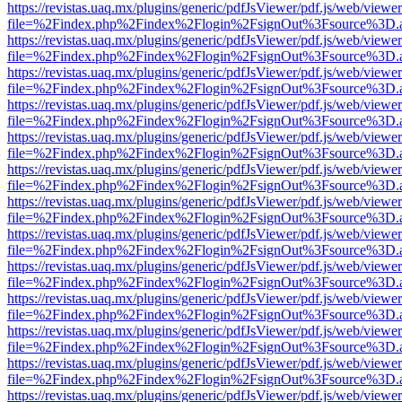
https://revistas.uaq.mx/plugins/generic/pdfJsViewer/pdf.js/web/viewer
file=%2Findex.php%2Findex%2Flogin%2FsignOut%3Fsource%3D.ame
https://revistas.uaq.mx/plugins/generic/pdfJsViewer/pdf.js/web/viewer
file=%2Findex.php%2Findex%2Flogin%2FsignOut%3Fsource%3D.ame
https://revistas.uaq.mx/plugins/generic/pdfJsViewer/pdf.js/web/viewer
file=%2Findex.php%2Findex%2Flogin%2FsignOut%3Fsource%3D.ame
https://revistas.uaq.mx/plugins/generic/pdfJsViewer/pdf.js/web/viewer
file=%2Findex.php%2Findex%2Flogin%2FsignOut%3Fsource%3D.ame
https://revistas.uaq.mx/plugins/generic/pdfJsViewer/pdf.js/web/viewer
file=%2Findex.php%2Findex%2Flogin%2FsignOut%3Fsource%3D.ame
https://revistas.uaq.mx/plugins/generic/pdfJsViewer/pdf.js/web/viewer
file=%2Findex.php%2Findex%2Flogin%2FsignOut%3Fsource%3D.ame
https://revistas.uaq.mx/plugins/generic/pdfJsViewer/pdf.js/web/viewer
file=%2Findex.php%2Findex%2Flogin%2FsignOut%3Fsource%3D.ame
https://revistas.uaq.mx/plugins/generic/pdfJsViewer/pdf.js/web/viewer
file=%2Findex.php%2Findex%2Flogin%2FsignOut%3Fsource%3D.ame
https://revistas.uaq.mx/plugins/generic/pdfJsViewer/pdf.js/web/viewer
file=%2Findex.php%2Findex%2Flogin%2FsignOut%3Fsource%3D.ame
https://revistas.uaq.mx/plugins/generic/pdfJsViewer/pdf.js/web/viewer
file=%2Findex.php%2Findex%2Flogin%2FsignOut%3Fsource%3D.ame
https://revistas.uaq.mx/plugins/generic/pdfJsViewer/pdf.js/web/viewer
file=%2Findex.php%2Findex%2Flogin%2FsignOut%3Fsource%3D.ame
https://revistas.uaq.mx/plugins/generic/pdfJsViewer/pdf.js/web/viewer
file=%2Findex.php%2Findex%2Flogin%2FsignOut%3Fsource%3D.ame
https://revistas.uaq.mx/plugins/generic/pdfJsViewer/pdf.js/web/viewer