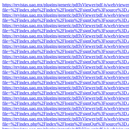
https://revistas.uaq.mx/plugins/generic/pdfJsViewer/pdf.js/web/viewer
file=%2Findex.php%2Findex%2Flogin%2FsignOut%3Fsource%3D.ame
https://revistas.uaq.mx/plugins/generic/pdfJsViewer/pdf.js/web/viewer
file=%2Findex.php%2Findex%2Flogin%2FsignOut%3Fsource%3D.ame
https://revistas.uaq.mx/plugins/generic/pdfJsViewer/pdf.js/web/viewer
file=%2Findex.php%2Findex%2Flogin%2FsignOut%3Fsource%3D.ame
https://revistas.uaq.mx/plugins/generic/pdfJsViewer/pdf.js/web/viewer
file=%2Findex.php%2Findex%2Flogin%2FsignOut%3Fsource%3D.ame
https://revistas.uaq.mx/plugins/generic/pdfJsViewer/pdf.js/web/viewer
file=%2Findex.php%2Findex%2Flogin%2FsignOut%3Fsource%3D.ame
https://revistas.uaq.mx/plugins/generic/pdfJsViewer/pdf.js/web/viewer
file=%2Findex.php%2Findex%2Flogin%2FsignOut%3Fsource%3D.ame
https://revistas.uaq.mx/plugins/generic/pdfJsViewer/pdf.js/web/viewer
file=%2Findex.php%2Findex%2Flogin%2FsignOut%3Fsource%3D.ame
https://revistas.uaq.mx/plugins/generic/pdfJsViewer/pdf.js/web/viewer
file=%2Findex.php%2Findex%2Flogin%2FsignOut%3Fsource%3D.ame
https://revistas.uaq.mx/plugins/generic/pdfJsViewer/pdf.js/web/viewer
file=%2Findex.php%2Findex%2Flogin%2FsignOut%3Fsource%3D.ame
https://revistas.uaq.mx/plugins/generic/pdfJsViewer/pdf.js/web/viewer
file=%2Findex.php%2Findex%2Flogin%2FsignOut%3Fsource%3D.ame
https://revistas.uaq.mx/plugins/generic/pdfJsViewer/pdf.js/web/viewer
file=%2Findex.php%2Findex%2Flogin%2FsignOut%3Fsource%3D.ame
https://revistas.uaq.mx/plugins/generic/pdfJsViewer/pdf.js/web/viewer
file=%2Findex.php%2Findex%2Flogin%2FsignOut%3Fsource%3D.ame