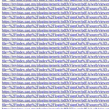
https://revistas.uaq.mx/plugins/generic/pdfJsViewer/pdf.js/web/viewer
file=%2Findex.php%2Findex%2Flogin%2FsignOut%3Fsource%3D.ame
https://revistas.uaq.mx/plugins/generic/pdfJsViewer/pdf.js/web/viewer
file=%2Findex.php%2Findex%2Flogin%2FsignOut%3Fsource%3D.ame
https://revistas.uaq.mx/plugins/generic/pdfJsViewer/pdf.js/web/viewer
file=%2Findex.php%2Findex%2Flogin%2FsignOut%3Fsource%3D.ame
https://revistas.uaq.mx/plugins/generic/pdfJsViewer/pdf.js/web/viewer
file=%2Findex.php%2Findex%2Flogin%2FsignOut%3Fsource%3D.ame
https://revistas.uaq.mx/plugins/generic/pdfJsViewer/pdf.js/web/viewer
file=%2Findex.php%2Findex%2Flogin%2FsignOut%3Fsource%3D.ame
https://revistas.uaq.mx/plugins/generic/pdfJsViewer/pdf.js/web/viewer
file=%2Findex.php%2Findex%2Flogin%2FsignOut%3Fsource%3D.ame
https://revistas.uaq.mx/plugins/generic/pdfJsViewer/pdf.js/web/viewer
file=%2Findex.php%2Findex%2Flogin%2FsignOut%3Fsource%3D.ame
https://revistas.uaq.mx/plugins/generic/pdfJsViewer/pdf.js/web/viewer
file=%2Findex.php%2Findex%2Flogin%2FsignOut%3Fsource%3D.ame
https://revistas.uaq.mx/plugins/generic/pdfJsViewer/pdf.js/web/viewer
file=%2Findex.php%2Findex%2Flogin%2FsignOut%3Fsource%3D.ame
https://revistas.uaq.mx/plugins/generic/pdfJsViewer/pdf.js/web/viewer
file=%2Findex.php%2Findex%2Flogin%2FsignOut%3Fsource%3D.ame
https://revistas.uaq.mx/plugins/generic/pdfJsViewer/pdf.js/web/viewer
file=%2Findex.php%2Findex%2Flogin%2FsignOut%3Fsource%3D.ame
https://revistas.uaq.mx/plugins/generic/pdfJsViewer/pdf.js/web/viewer
file=%2Findex.php%2Findex%2Flogin%2FsignOut%3Fsource%3D.ame