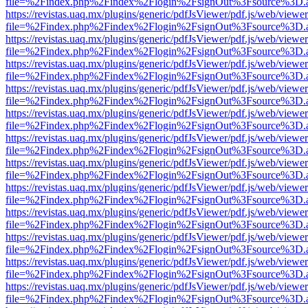
file=%2Findex.php%2Findex%2Flogin%2FsignOut%3Fsource%3D.ame
https://revistas.uaq.mx/plugins/generic/pdfJsViewer/pdf.js/web/viewer
file=%2Findex.php%2Findex%2Flogin%2FsignOut%3Fsource%3D.ame
https://revistas.uaq.mx/plugins/generic/pdfJsViewer/pdf.js/web/viewer
file=%2Findex.php%2Findex%2Flogin%2FsignOut%3Fsource%3D.ame
https://revistas.uaq.mx/plugins/generic/pdfJsViewer/pdf.js/web/viewer
file=%2Findex.php%2Findex%2Flogin%2FsignOut%3Fsource%3D.ame
https://revistas.uaq.mx/plugins/generic/pdfJsViewer/pdf.js/web/viewer
file=%2Findex.php%2Findex%2Flogin%2FsignOut%3Fsource%3D.ame
https://revistas.uaq.mx/plugins/generic/pdfJsViewer/pdf.js/web/viewer
file=%2Findex.php%2Findex%2Flogin%2FsignOut%3Fsource%3D.ame
https://revistas.uaq.mx/plugins/generic/pdfJsViewer/pdf.js/web/viewer
file=%2Findex.php%2Findex%2Flogin%2FsignOut%3Fsource%3D.ame
https://revistas.uaq.mx/plugins/generic/pdfJsViewer/pdf.js/web/viewer
file=%2Findex.php%2Findex%2Flogin%2FsignOut%3Fsource%3D.ame
https://revistas.uaq.mx/plugins/generic/pdfJsViewer/pdf.js/web/viewer
file=%2Findex.php%2Findex%2Flogin%2FsignOut%3Fsource%3D.ame
https://revistas.uaq.mx/plugins/generic/pdfJsViewer/pdf.js/web/viewer
file=%2Findex.php%2Findex%2Flogin%2FsignOut%3Fsource%3D.ame
https://revistas.uaq.mx/plugins/generic/pdfJsViewer/pdf.js/web/viewer
file=%2Findex.php%2Findex%2Flogin%2FsignOut%3Fsource%3D.ame
https://revistas.uaq.mx/plugins/generic/pdfJsViewer/pdf.js/web/viewer
file=%2Findex.php%2Findex%2Flogin%2FsignOut%3Fsource%3D.ame
https://revistas.uaq.mx/plugins/generic/pdfJsViewer/pdf.js/web/viewer
file=%2Findex.php%2Findex%2Flogin%2FsignOut%3Fsource%3D.ame