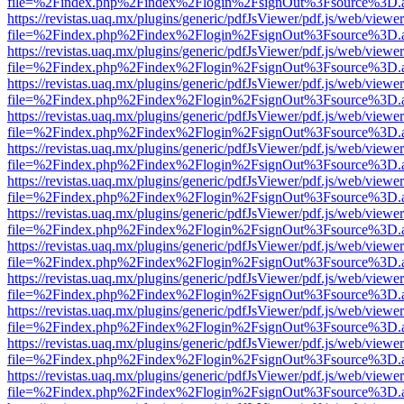
file=%2Findex.php%2Findex%2Flogin%2FsignOut%3Fsource%3D.ame
https://revistas.uaq.mx/plugins/generic/pdfJsViewer/pdf.js/web/viewer
file=%2Findex.php%2Findex%2Flogin%2FsignOut%3Fsource%3D.ame
https://revistas.uaq.mx/plugins/generic/pdfJsViewer/pdf.js/web/viewer
file=%2Findex.php%2Findex%2Flogin%2FsignOut%3Fsource%3D.ame
https://revistas.uaq.mx/plugins/generic/pdfJsViewer/pdf.js/web/viewer
file=%2Findex.php%2Findex%2Flogin%2FsignOut%3Fsource%3D.ame
https://revistas.uaq.mx/plugins/generic/pdfJsViewer/pdf.js/web/viewer
file=%2Findex.php%2Findex%2Flogin%2FsignOut%3Fsource%3D.ame
https://revistas.uaq.mx/plugins/generic/pdfJsViewer/pdf.js/web/viewer
file=%2Findex.php%2Findex%2Flogin%2FsignOut%3Fsource%3D.ame
https://revistas.uaq.mx/plugins/generic/pdfJsViewer/pdf.js/web/viewer
file=%2Findex.php%2Findex%2Flogin%2FsignOut%3Fsource%3D.ame
https://revistas.uaq.mx/plugins/generic/pdfJsViewer/pdf.js/web/viewer
file=%2Findex.php%2Findex%2Flogin%2FsignOut%3Fsource%3D.ame
https://revistas.uaq.mx/plugins/generic/pdfJsViewer/pdf.js/web/viewer
file=%2Findex.php%2Findex%2Flogin%2FsignOut%3Fsource%3D.ame
https://revistas.uaq.mx/plugins/generic/pdfJsViewer/pdf.js/web/viewer
file=%2Findex.php%2Findex%2Flogin%2FsignOut%3Fsource%3D.ame
https://revistas.uaq.mx/plugins/generic/pdfJsViewer/pdf.js/web/viewer
file=%2Findex.php%2Findex%2Flogin%2FsignOut%3Fsource%3D.ame
https://revistas.uaq.mx/plugins/generic/pdfJsViewer/pdf.js/web/viewer
file=%2Findex.php%2Findex%2Flogin%2FsignOut%3Fsource%3D.ame
https://revistas.uaq.mx/plugins/generic/pdfJsViewer/pdf.js/web/viewer
file=%2Findex.php%2Findex%2Flogin%2FsignOut%3Fsource%3D.ame