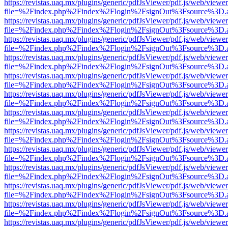
https://revistas.uaq.mx/plugins/generic/pdfJsViewer/pdf.js/web/viewer
file=%2Findex.php%2Findex%2Flogin%2FsignOut%3Fsource%3D.ame
https://revistas.uaq.mx/plugins/generic/pdfJsViewer/pdf.js/web/viewer
file=%2Findex.php%2Findex%2Flogin%2FsignOut%3Fsource%3D.ame
https://revistas.uaq.mx/plugins/generic/pdfJsViewer/pdf.js/web/viewer
file=%2Findex.php%2Findex%2Flogin%2FsignOut%3Fsource%3D.ame
https://revistas.uaq.mx/plugins/generic/pdfJsViewer/pdf.js/web/viewer
file=%2Findex.php%2Findex%2Flogin%2FsignOut%3Fsource%3D.ame
https://revistas.uaq.mx/plugins/generic/pdfJsViewer/pdf.js/web/viewer
file=%2Findex.php%2Findex%2Flogin%2FsignOut%3Fsource%3D.ame
https://revistas.uaq.mx/plugins/generic/pdfJsViewer/pdf.js/web/viewer
file=%2Findex.php%2Findex%2Flogin%2FsignOut%3Fsource%3D.ame
https://revistas.uaq.mx/plugins/generic/pdfJsViewer/pdf.js/web/viewer
file=%2Findex.php%2Findex%2Flogin%2FsignOut%3Fsource%3D.ame
https://revistas.uaq.mx/plugins/generic/pdfJsViewer/pdf.js/web/viewer
file=%2Findex.php%2Findex%2Flogin%2FsignOut%3Fsource%3D.ame
https://revistas.uaq.mx/plugins/generic/pdfJsViewer/pdf.js/web/viewer
file=%2Findex.php%2Findex%2Flogin%2FsignOut%3Fsource%3D.ame
https://revistas.uaq.mx/plugins/generic/pdfJsViewer/pdf.js/web/viewer
file=%2Findex.php%2Findex%2Flogin%2FsignOut%3Fsource%3D.ame
https://revistas.uaq.mx/plugins/generic/pdfJsViewer/pdf.js/web/viewer
file=%2Findex.php%2Findex%2Flogin%2FsignOut%3Fsource%3D.ame
https://revistas.uaq.mx/plugins/generic/pdfJsViewer/pdf.js/web/viewer
file=%2Findex.php%2Findex%2Flogin%2FsignOut%3Fsource%3D.ame
https://revistas.uaq.mx/plugins/generic/pdfJsViewer/pdf.js/web/viewer