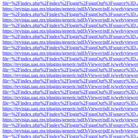
file=%2Findex.php%2Findex%2Flogin%2FsignOut%3Fsource%3D.ame
https://revistas.uaq.mx/plugins/generic/pdfJsViewer/pdf.js/web/viewer
file=%2Findex.php%2Findex%2Flogin%2FsignOut%3Fsource%3D.ame
https://revistas.uaq.mx/plugins/generic/pdfJsViewer/pdf.js/web/viewer
file=%2Findex.php%2Findex%2Flogin%2FsignOut%3Fsource%3D.ame
https://revistas.uaq.mx/plugins/generic/pdfJsViewer/pdf.js/web/viewer
file=%2Findex.php%2Findex%2Flogin%2FsignOut%3Fsource%3D.ame
https://revistas.uaq.mx/plugins/generic/pdfJsViewer/pdf.js/web/viewer
file=%2Findex.php%2Findex%2Flogin%2FsignOut%3Fsource%3D.ame
https://revistas.uaq.mx/plugins/generic/pdfJsViewer/pdf.js/web/viewer
file=%2Findex.php%2Findex%2Flogin%2FsignOut%3Fsource%3D.ame
https://revistas.uaq.mx/plugins/generic/pdfJsViewer/pdf.js/web/viewer
file=%2Findex.php%2Findex%2Flogin%2FsignOut%3Fsource%3D.ame
https://revistas.uaq.mx/plugins/generic/pdfJsViewer/pdf.js/web/viewer
file=%2Findex.php%2Findex%2Flogin%2FsignOut%3Fsource%3D.ame
https://revistas.uaq.mx/plugins/generic/pdfJsViewer/pdf.js/web/viewer
file=%2Findex.php%2Findex%2Flogin%2FsignOut%3Fsource%3D.ame
https://revistas.uaq.mx/plugins/generic/pdfJsViewer/pdf.js/web/viewer
file=%2Findex.php%2Findex%2Flogin%2FsignOut%3Fsource%3D.ame
https://revistas.uaq.mx/plugins/generic/pdfJsViewer/pdf.js/web/viewer
file=%2Findex.php%2Findex%2Flogin%2FsignOut%3Fsource%3D.ame
https://revistas.uaq.mx/plugins/generic/pdfJsViewer/pdf.js/web/viewer
file=%2Findex.php%2Findex%2Flogin%2FsignOut%3Fsource%3D.ame
https://revistas.uaq.mx/plugins/generic/pdfJsViewer/pdf.js/web/viewer
file=%2Findex.php%2Findex%2Flogin%2FsignOut%3Fsource%3D.ame