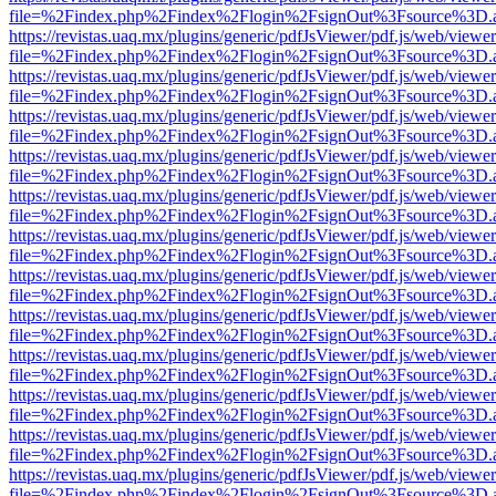
file=%2Findex.php%2Findex%2Flogin%2FsignOut%3Fsource%3D.ame
https://revistas.uaq.mx/plugins/generic/pdfJsViewer/pdf.js/web/viewer
file=%2Findex.php%2Findex%2Flogin%2FsignOut%3Fsource%3D.ame
https://revistas.uaq.mx/plugins/generic/pdfJsViewer/pdf.js/web/viewer
file=%2Findex.php%2Findex%2Flogin%2FsignOut%3Fsource%3D.ame
https://revistas.uaq.mx/plugins/generic/pdfJsViewer/pdf.js/web/viewer
file=%2Findex.php%2Findex%2Flogin%2FsignOut%3Fsource%3D.ame
https://revistas.uaq.mx/plugins/generic/pdfJsViewer/pdf.js/web/viewer
file=%2Findex.php%2Findex%2Flogin%2FsignOut%3Fsource%3D.ame
https://revistas.uaq.mx/plugins/generic/pdfJsViewer/pdf.js/web/viewer
file=%2Findex.php%2Findex%2Flogin%2FsignOut%3Fsource%3D.ame
https://revistas.uaq.mx/plugins/generic/pdfJsViewer/pdf.js/web/viewer
file=%2Findex.php%2Findex%2Flogin%2FsignOut%3Fsource%3D.ame
https://revistas.uaq.mx/plugins/generic/pdfJsViewer/pdf.js/web/viewer
file=%2Findex.php%2Findex%2Flogin%2FsignOut%3Fsource%3D.ame
https://revistas.uaq.mx/plugins/generic/pdfJsViewer/pdf.js/web/viewer
file=%2Findex.php%2Findex%2Flogin%2FsignOut%3Fsource%3D.ame
https://revistas.uaq.mx/plugins/generic/pdfJsViewer/pdf.js/web/viewer
file=%2Findex.php%2Findex%2Flogin%2FsignOut%3Fsource%3D.ame
https://revistas.uaq.mx/plugins/generic/pdfJsViewer/pdf.js/web/viewer
file=%2Findex.php%2Findex%2Flogin%2FsignOut%3Fsource%3D.ame
https://revistas.uaq.mx/plugins/generic/pdfJsViewer/pdf.js/web/viewer
file=%2Findex.php%2Findex%2Flogin%2FsignOut%3Fsource%3D.ame
https://revistas.uaq.mx/plugins/generic/pdfJsViewer/pdf.js/web/viewer
file=%2Findex.php%2Findex%2Flogin%2FsignOut%3Fsource%3D.ame