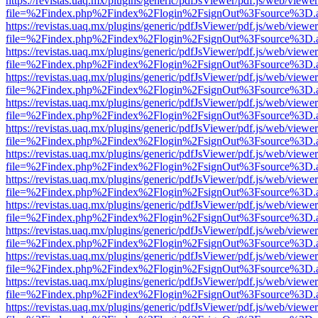
https://revistas.uaq.mx/plugins/generic/pdfJsViewer/pdf.js/web/viewer
file=%2Findex.php%2Findex%2Flogin%2FsignOut%3Fsource%3D.ame
https://revistas.uaq.mx/plugins/generic/pdfJsViewer/pdf.js/web/viewer
file=%2Findex.php%2Findex%2Flogin%2FsignOut%3Fsource%3D.ame
https://revistas.uaq.mx/plugins/generic/pdfJsViewer/pdf.js/web/viewer
file=%2Findex.php%2Findex%2Flogin%2FsignOut%3Fsource%3D.ame
https://revistas.uaq.mx/plugins/generic/pdfJsViewer/pdf.js/web/viewer
file=%2Findex.php%2Findex%2Flogin%2FsignOut%3Fsource%3D.ame
https://revistas.uaq.mx/plugins/generic/pdfJsViewer/pdf.js/web/viewer
file=%2Findex.php%2Findex%2Flogin%2FsignOut%3Fsource%3D.ame
https://revistas.uaq.mx/plugins/generic/pdfJsViewer/pdf.js/web/viewer
file=%2Findex.php%2Findex%2Flogin%2FsignOut%3Fsource%3D.ame
https://revistas.uaq.mx/plugins/generic/pdfJsViewer/pdf.js/web/viewer
file=%2Findex.php%2Findex%2Flogin%2FsignOut%3Fsource%3D.ame
https://revistas.uaq.mx/plugins/generic/pdfJsViewer/pdf.js/web/viewer
file=%2Findex.php%2Findex%2Flogin%2FsignOut%3Fsource%3D.ame
https://revistas.uaq.mx/plugins/generic/pdfJsViewer/pdf.js/web/viewer
file=%2Findex.php%2Findex%2Flogin%2FsignOut%3Fsource%3D.ame
https://revistas.uaq.mx/plugins/generic/pdfJsViewer/pdf.js/web/viewer
file=%2Findex.php%2Findex%2Flogin%2FsignOut%3Fsource%3D.ame
https://revistas.uaq.mx/plugins/generic/pdfJsViewer/pdf.js/web/viewer
file=%2Findex.php%2Findex%2Flogin%2FsignOut%3Fsource%3D.ame
https://revistas.uaq.mx/plugins/generic/pdfJsViewer/pdf.js/web/viewer
file=%2Findex.php%2Findex%2Flogin%2FsignOut%3Fsource%3D.ame
https://revistas.uaq.mx/plugins/generic/pdfJsViewer/pdf.js/web/viewer