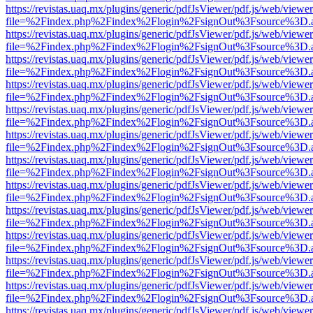
https://revistas.uaq.mx/plugins/generic/pdfJsViewer/pdf.js/web/viewer
file=%2Findex.php%2Findex%2Flogin%2FsignOut%3Fsource%3D.ame
https://revistas.uaq.mx/plugins/generic/pdfJsViewer/pdf.js/web/viewer
file=%2Findex.php%2Findex%2Flogin%2FsignOut%3Fsource%3D.ame
https://revistas.uaq.mx/plugins/generic/pdfJsViewer/pdf.js/web/viewer
file=%2Findex.php%2Findex%2Flogin%2FsignOut%3Fsource%3D.ame
https://revistas.uaq.mx/plugins/generic/pdfJsViewer/pdf.js/web/viewer
file=%2Findex.php%2Findex%2Flogin%2FsignOut%3Fsource%3D.ame
https://revistas.uaq.mx/plugins/generic/pdfJsViewer/pdf.js/web/viewer
file=%2Findex.php%2Findex%2Flogin%2FsignOut%3Fsource%3D.ame
https://revistas.uaq.mx/plugins/generic/pdfJsViewer/pdf.js/web/viewer
file=%2Findex.php%2Findex%2Flogin%2FsignOut%3Fsource%3D.ame
https://revistas.uaq.mx/plugins/generic/pdfJsViewer/pdf.js/web/viewer
file=%2Findex.php%2Findex%2Flogin%2FsignOut%3Fsource%3D.ame
https://revistas.uaq.mx/plugins/generic/pdfJsViewer/pdf.js/web/viewer
file=%2Findex.php%2Findex%2Flogin%2FsignOut%3Fsource%3D.ame
https://revistas.uaq.mx/plugins/generic/pdfJsViewer/pdf.js/web/viewer
file=%2Findex.php%2Findex%2Flogin%2FsignOut%3Fsource%3D.ame
https://revistas.uaq.mx/plugins/generic/pdfJsViewer/pdf.js/web/viewer
file=%2Findex.php%2Findex%2Flogin%2FsignOut%3Fsource%3D.ame
https://revistas.uaq.mx/plugins/generic/pdfJsViewer/pdf.js/web/viewer
file=%2Findex.php%2Findex%2Flogin%2FsignOut%3Fsource%3D.ame
https://revistas.uaq.mx/plugins/generic/pdfJsViewer/pdf.js/web/viewer
file=%2Findex.php%2Findex%2Flogin%2FsignOut%3Fsource%3D.ame
https://revistas.uaq.mx/plugins/generic/pdfJsViewer/pdf.js/web/viewer