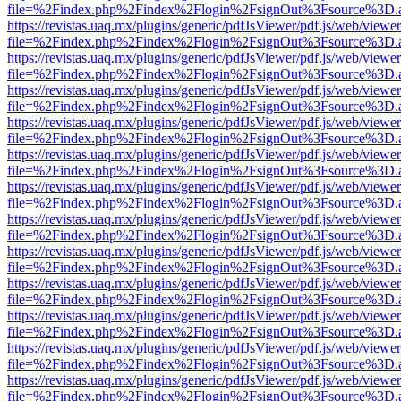
file=%2Findex.php%2Findex%2Flogin%2FsignOut%3Fsource%3D.ame
https://revistas.uaq.mx/plugins/generic/pdfJsViewer/pdf.js/web/viewer
file=%2Findex.php%2Findex%2Flogin%2FsignOut%3Fsource%3D.ame
https://revistas.uaq.mx/plugins/generic/pdfJsViewer/pdf.js/web/viewer
file=%2Findex.php%2Findex%2Flogin%2FsignOut%3Fsource%3D.ame
https://revistas.uaq.mx/plugins/generic/pdfJsViewer/pdf.js/web/viewer
file=%2Findex.php%2Findex%2Flogin%2FsignOut%3Fsource%3D.ame
https://revistas.uaq.mx/plugins/generic/pdfJsViewer/pdf.js/web/viewer
file=%2Findex.php%2Findex%2Flogin%2FsignOut%3Fsource%3D.ame
https://revistas.uaq.mx/plugins/generic/pdfJsViewer/pdf.js/web/viewer
file=%2Findex.php%2Findex%2Flogin%2FsignOut%3Fsource%3D.ame
https://revistas.uaq.mx/plugins/generic/pdfJsViewer/pdf.js/web/viewer
file=%2Findex.php%2Findex%2Flogin%2FsignOut%3Fsource%3D.ame
https://revistas.uaq.mx/plugins/generic/pdfJsViewer/pdf.js/web/viewer
file=%2Findex.php%2Findex%2Flogin%2FsignOut%3Fsource%3D.ame
https://revistas.uaq.mx/plugins/generic/pdfJsViewer/pdf.js/web/viewer
file=%2Findex.php%2Findex%2Flogin%2FsignOut%3Fsource%3D.ame
https://revistas.uaq.mx/plugins/generic/pdfJsViewer/pdf.js/web/viewer
file=%2Findex.php%2Findex%2Flogin%2FsignOut%3Fsource%3D.ame
https://revistas.uaq.mx/plugins/generic/pdfJsViewer/pdf.js/web/viewer
file=%2Findex.php%2Findex%2Flogin%2FsignOut%3Fsource%3D.ame
https://revistas.uaq.mx/plugins/generic/pdfJsViewer/pdf.js/web/viewer
file=%2Findex.php%2Findex%2Flogin%2FsignOut%3Fsource%3D.ame
https://revistas.uaq.mx/plugins/generic/pdfJsViewer/pdf.js/web/viewer
file=%2Findex.php%2Findex%2Flogin%2FsignOut%3Fsource%3D.ame