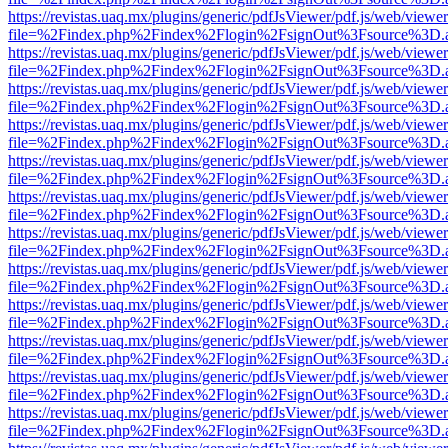
https://revistas.uaq.mx/plugins/generic/pdfJsViewer/pdf.js/web/viewer
file=%2Findex.php%2Findex%2Flogin%2FsignOut%3Fsource%3D.ame
https://revistas.uaq.mx/plugins/generic/pdfJsViewer/pdf.js/web/viewer
file=%2Findex.php%2Findex%2Flogin%2FsignOut%3Fsource%3D.ame
https://revistas.uaq.mx/plugins/generic/pdfJsViewer/pdf.js/web/viewer
file=%2Findex.php%2Findex%2Flogin%2FsignOut%3Fsource%3D.ame
https://revistas.uaq.mx/plugins/generic/pdfJsViewer/pdf.js/web/viewer
file=%2Findex.php%2Findex%2Flogin%2FsignOut%3Fsource%3D.ame
https://revistas.uaq.mx/plugins/generic/pdfJsViewer/pdf.js/web/viewer
file=%2Findex.php%2Findex%2Flogin%2FsignOut%3Fsource%3D.ame
https://revistas.uaq.mx/plugins/generic/pdfJsViewer/pdf.js/web/viewer
file=%2Findex.php%2Findex%2Flogin%2FsignOut%3Fsource%3D.ame
https://revistas.uaq.mx/plugins/generic/pdfJsViewer/pdf.js/web/viewer
file=%2Findex.php%2Findex%2Flogin%2FsignOut%3Fsource%3D.ame
https://revistas.uaq.mx/plugins/generic/pdfJsViewer/pdf.js/web/viewer
file=%2Findex.php%2Findex%2Flogin%2FsignOut%3Fsource%3D.ame
https://revistas.uaq.mx/plugins/generic/pdfJsViewer/pdf.js/web/viewer
file=%2Findex.php%2Findex%2Flogin%2FsignOut%3Fsource%3D.ame
https://revistas.uaq.mx/plugins/generic/pdfJsViewer/pdf.js/web/viewer
file=%2Findex.php%2Findex%2Flogin%2FsignOut%3Fsource%3D.ame
https://revistas.uaq.mx/plugins/generic/pdfJsViewer/pdf.js/web/viewer
file=%2Findex.php%2Findex%2Flogin%2FsignOut%3Fsource%3D.ame
https://revistas.uaq.mx/plugins/generic/pdfJsViewer/pdf.js/web/viewer
file=%2Findex.php%2Findex%2Flogin%2FsignOut%3Fsource%3D.ame