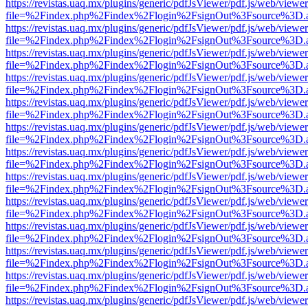
https://revistas.uaq.mx/plugins/generic/pdfJsViewer/pdf.js/web/viewer
file=%2Findex.php%2Findex%2Flogin%2FsignOut%3Fsource%3D.ame
https://revistas.uaq.mx/plugins/generic/pdfJsViewer/pdf.js/web/viewer
file=%2Findex.php%2Findex%2Flogin%2FsignOut%3Fsource%3D.ame
https://revistas.uaq.mx/plugins/generic/pdfJsViewer/pdf.js/web/viewer
file=%2Findex.php%2Findex%2Flogin%2FsignOut%3Fsource%3D.ame
https://revistas.uaq.mx/plugins/generic/pdfJsViewer/pdf.js/web/viewer
file=%2Findex.php%2Findex%2Flogin%2FsignOut%3Fsource%3D.ame
https://revistas.uaq.mx/plugins/generic/pdfJsViewer/pdf.js/web/viewer
file=%2Findex.php%2Findex%2Flogin%2FsignOut%3Fsource%3D.ame
https://revistas.uaq.mx/plugins/generic/pdfJsViewer/pdf.js/web/viewer
file=%2Findex.php%2Findex%2Flogin%2FsignOut%3Fsource%3D.ame
https://revistas.uaq.mx/plugins/generic/pdfJsViewer/pdf.js/web/viewer
file=%2Findex.php%2Findex%2Flogin%2FsignOut%3Fsource%3D.ame
https://revistas.uaq.mx/plugins/generic/pdfJsViewer/pdf.js/web/viewer
file=%2Findex.php%2Findex%2Flogin%2FsignOut%3Fsource%3D.ame
https://revistas.uaq.mx/plugins/generic/pdfJsViewer/pdf.js/web/viewer
file=%2Findex.php%2Findex%2Flogin%2FsignOut%3Fsource%3D.ame
https://revistas.uaq.mx/plugins/generic/pdfJsViewer/pdf.js/web/viewer
file=%2Findex.php%2Findex%2Flogin%2FsignOut%3Fsource%3D.ame
https://revistas.uaq.mx/plugins/generic/pdfJsViewer/pdf.js/web/viewer
file=%2Findex.php%2Findex%2Flogin%2FsignOut%3Fsource%3D.ame
https://revistas.uaq.mx/plugins/generic/pdfJsViewer/pdf.js/web/viewer
file=%2Findex.php%2Findex%2Flogin%2FsignOut%3Fsource%3D.ame
https://revistas.uaq.mx/plugins/generic/pdfJsViewer/pdf.js/web/viewer