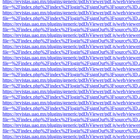
https://revistas.uaq.mx/plugins/generic/pdfJsViewer/pdf.js/web/viewer
file=%2Findex.php%2Findex%2Flogin%2FsignOut%3Fsource%3D.ame
https://revistas.uaq.mx/plugins/generic/pdfJsViewer/pdf.js/web/viewer
file=%2Findex.php%2Findex%2Flogin%2FsignOut%3Fsource%3D.ame
https://revistas.uaq.mx/plugins/generic/pdfJsViewer/pdf.js/web/viewer
file=%2Findex.php%2Findex%2Flogin%2FsignOut%3Fsource%3D.ame
https://revistas.uaq.mx/plugins/generic/pdfJsViewer/pdf.js/web/viewer
file=%2Findex.php%2Findex%2Flogin%2FsignOut%3Fsource%3D.ame
https://revistas.uaq.mx/plugins/generic/pdfJsViewer/pdf.js/web/viewer
file=%2Findex.php%2Findex%2Flogin%2FsignOut%3Fsource%3D.ame
https://revistas.uaq.mx/plugins/generic/pdfJsViewer/pdf.js/web/viewer
file=%2Findex.php%2Findex%2Flogin%2FsignOut%3Fsource%3D.ame
https://revistas.uaq.mx/plugins/generic/pdfJsViewer/pdf.js/web/viewer
file=%2Findex.php%2Findex%2Flogin%2FsignOut%3Fsource%3D.ame
https://revistas.uaq.mx/plugins/generic/pdfJsViewer/pdf.js/web/viewer
file=%2Findex.php%2Findex%2Flogin%2FsignOut%3Fsource%3D.ame
https://revistas.uaq.mx/plugins/generic/pdfJsViewer/pdf.js/web/viewer
file=%2Findex.php%2Findex%2Flogin%2FsignOut%3Fsource%3D.ame
https://revistas.uaq.mx/plugins/generic/pdfJsViewer/pdf.js/web/viewer
file=%2Findex.php%2Findex%2Flogin%2FsignOut%3Fsource%3D.ame
https://revistas.uaq.mx/plugins/generic/pdfJsViewer/pdf.js/web/viewer
file=%2Findex.php%2Findex%2Flogin%2FsignOut%3Fsource%3D.ame
https://revistas.uaq.mx/plugins/generic/pdfJsViewer/pdf.js/web/viewer
file=%2Findex.php%2Findex%2Flogin%2FsignOut%3Fsource%3D.ame
https://revistas.uaq.mx/plugins/generic/pdfJsViewer/pdf.js/web/viewer