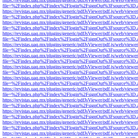
https://revistas.uaq.mx/plugins/generic/pdfJsViewer/pdf.js/web/viewer
file=%2Findex.php%2Findex%2Flogin%2FsignOut%3Fsource%3D.ame
https://revistas.uaq.mx/plugins/generic/pdfJsViewer/pdf.js/web/viewer
file=%2Findex.php%2Findex%2Flogin%2FsignOut%3Fsource%3D.ame
https://revistas.uaq.mx/plugins/generic/pdfJsViewer/pdf.js/web/viewer
file=%2Findex.php%2Findex%2Flogin%2FsignOut%3Fsource%3D.ame
https://revistas.uaq.mx/plugins/generic/pdfJsViewer/pdf.js/web/viewer
file=%2Findex.php%2Findex%2Flogin%2FsignOut%3Fsource%3D.ame
https://revistas.uaq.mx/plugins/generic/pdfJsViewer/pdf.js/web/viewer
file=%2Findex.php%2Findex%2Flogin%2FsignOut%3Fsource%3D.ame
https://revistas.uaq.mx/plugins/generic/pdfJsViewer/pdf.js/web/viewer
file=%2Findex.php%2Findex%2Flogin%2FsignOut%3Fsource%3D.ame
https://revistas.uaq.mx/plugins/generic/pdfJsViewer/pdf.js/web/viewer
file=%2Findex.php%2Findex%2Flogin%2FsignOut%3Fsource%3D.ame
https://revistas.uaq.mx/plugins/generic/pdfJsViewer/pdf.js/web/viewer
file=%2Findex.php%2Findex%2Flogin%2FsignOut%3Fsource%3D.ame
https://revistas.uaq.mx/plugins/generic/pdfJsViewer/pdf.js/web/viewer
file=%2Findex.php%2Findex%2Flogin%2FsignOut%3Fsource%3D.ame
https://revistas.uaq.mx/plugins/generic/pdfJsViewer/pdf.js/web/viewer
file=%2Findex.php%2Findex%2Flogin%2FsignOut%3Fsource%3D.ame
https://revistas.uaq.mx/plugins/generic/pdfJsViewer/pdf.js/web/viewer
file=%2Findex.php%2Findex%2Flogin%2FsignOut%3Fsource%3D.ame
https://revistas.uaq.mx/plugins/generic/pdfJsViewer/pdf.js/web/viewer
file=%2Findex.php%2Findex%2Flogin%2FsignOut%3Fsource%3D.ame
https://revistas.uaq.mx/plugins/generic/pdfJsViewer/pdf.js/web/viewer