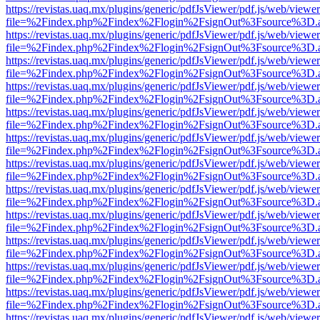
https://revistas.uaq.mx/plugins/generic/pdfJsViewer/pdf.js/web/viewer
file=%2Findex.php%2Findex%2Flogin%2FsignOut%3Fsource%3D.ame
https://revistas.uaq.mx/plugins/generic/pdfJsViewer/pdf.js/web/viewer
file=%2Findex.php%2Findex%2Flogin%2FsignOut%3Fsource%3D.ame
https://revistas.uaq.mx/plugins/generic/pdfJsViewer/pdf.js/web/viewer
file=%2Findex.php%2Findex%2Flogin%2FsignOut%3Fsource%3D.ame
https://revistas.uaq.mx/plugins/generic/pdfJsViewer/pdf.js/web/viewer
file=%2Findex.php%2Findex%2Flogin%2FsignOut%3Fsource%3D.ame
https://revistas.uaq.mx/plugins/generic/pdfJsViewer/pdf.js/web/viewer
file=%2Findex.php%2Findex%2Flogin%2FsignOut%3Fsource%3D.ame
https://revistas.uaq.mx/plugins/generic/pdfJsViewer/pdf.js/web/viewer
file=%2Findex.php%2Findex%2Flogin%2FsignOut%3Fsource%3D.ame
https://revistas.uaq.mx/plugins/generic/pdfJsViewer/pdf.js/web/viewer
file=%2Findex.php%2Findex%2Flogin%2FsignOut%3Fsource%3D.ame
https://revistas.uaq.mx/plugins/generic/pdfJsViewer/pdf.js/web/viewer
file=%2Findex.php%2Findex%2Flogin%2FsignOut%3Fsource%3D.ame
https://revistas.uaq.mx/plugins/generic/pdfJsViewer/pdf.js/web/viewer
file=%2Findex.php%2Findex%2Flogin%2FsignOut%3Fsource%3D.ame
https://revistas.uaq.mx/plugins/generic/pdfJsViewer/pdf.js/web/viewer
file=%2Findex.php%2Findex%2Flogin%2FsignOut%3Fsource%3D.ame
https://revistas.uaq.mx/plugins/generic/pdfJsViewer/pdf.js/web/viewer
file=%2Findex.php%2Findex%2Flogin%2FsignOut%3Fsource%3D.ame
https://revistas.uaq.mx/plugins/generic/pdfJsViewer/pdf.js/web/viewer
file=%2Findex.php%2Findex%2Flogin%2FsignOut%3Fsource%3D.ame
https://revistas.uaq.mx/plugins/generic/pdfJsViewer/pdf.js/web/viewer