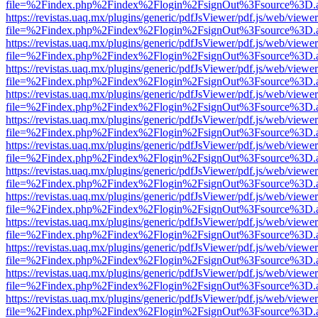
file=%2Findex.php%2Findex%2Flogin%2FsignOut%3Fsource%3D.ame
https://revistas.uaq.mx/plugins/generic/pdfJsViewer/pdf.js/web/viewer
file=%2Findex.php%2Findex%2Flogin%2FsignOut%3Fsource%3D.ame
https://revistas.uaq.mx/plugins/generic/pdfJsViewer/pdf.js/web/viewer
file=%2Findex.php%2Findex%2Flogin%2FsignOut%3Fsource%3D.ame
https://revistas.uaq.mx/plugins/generic/pdfJsViewer/pdf.js/web/viewer
file=%2Findex.php%2Findex%2Flogin%2FsignOut%3Fsource%3D.ame
https://revistas.uaq.mx/plugins/generic/pdfJsViewer/pdf.js/web/viewer
file=%2Findex.php%2Findex%2Flogin%2FsignOut%3Fsource%3D.ame
https://revistas.uaq.mx/plugins/generic/pdfJsViewer/pdf.js/web/viewer
file=%2Findex.php%2Findex%2Flogin%2FsignOut%3Fsource%3D.ame
https://revistas.uaq.mx/plugins/generic/pdfJsViewer/pdf.js/web/viewer
file=%2Findex.php%2Findex%2Flogin%2FsignOut%3Fsource%3D.ame
https://revistas.uaq.mx/plugins/generic/pdfJsViewer/pdf.js/web/viewer
file=%2Findex.php%2Findex%2Flogin%2FsignOut%3Fsource%3D.ame
https://revistas.uaq.mx/plugins/generic/pdfJsViewer/pdf.js/web/viewer
file=%2Findex.php%2Findex%2Flogin%2FsignOut%3Fsource%3D.ame
https://revistas.uaq.mx/plugins/generic/pdfJsViewer/pdf.js/web/viewer
file=%2Findex.php%2Findex%2Flogin%2FsignOut%3Fsource%3D.ame
https://revistas.uaq.mx/plugins/generic/pdfJsViewer/pdf.js/web/viewer
file=%2Findex.php%2Findex%2Flogin%2FsignOut%3Fsource%3D.ame
https://revistas.uaq.mx/plugins/generic/pdfJsViewer/pdf.js/web/viewer
file=%2Findex.php%2Findex%2Flogin%2FsignOut%3Fsource%3D.ame
https://revistas.uaq.mx/plugins/generic/pdfJsViewer/pdf.js/web/viewer
file=%2Findex.php%2Findex%2Flogin%2FsignOut%3Fsource%3D.ame