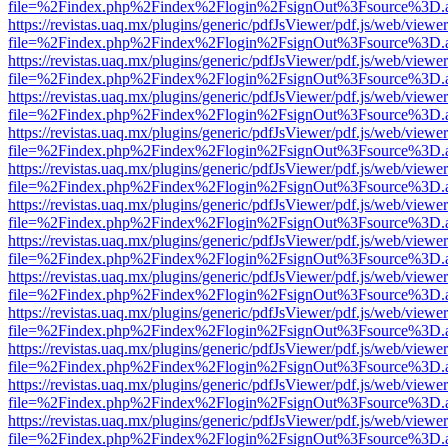
file=%2Findex.php%2Findex%2Flogin%2FsignOut%3Fsource%3D.ame
https://revistas.uaq.mx/plugins/generic/pdfJsViewer/pdf.js/web/viewer
file=%2Findex.php%2Findex%2Flogin%2FsignOut%3Fsource%3D.ame
https://revistas.uaq.mx/plugins/generic/pdfJsViewer/pdf.js/web/viewer
file=%2Findex.php%2Findex%2Flogin%2FsignOut%3Fsource%3D.ame
https://revistas.uaq.mx/plugins/generic/pdfJsViewer/pdf.js/web/viewer
file=%2Findex.php%2Findex%2Flogin%2FsignOut%3Fsource%3D.ame
https://revistas.uaq.mx/plugins/generic/pdfJsViewer/pdf.js/web/viewer
file=%2Findex.php%2Findex%2Flogin%2FsignOut%3Fsource%3D.ame
https://revistas.uaq.mx/plugins/generic/pdfJsViewer/pdf.js/web/viewer
file=%2Findex.php%2Findex%2Flogin%2FsignOut%3Fsource%3D.ame
https://revistas.uaq.mx/plugins/generic/pdfJsViewer/pdf.js/web/viewer
file=%2Findex.php%2Findex%2Flogin%2FsignOut%3Fsource%3D.ame
https://revistas.uaq.mx/plugins/generic/pdfJsViewer/pdf.js/web/viewer
file=%2Findex.php%2Findex%2Flogin%2FsignOut%3Fsource%3D.ame
https://revistas.uaq.mx/plugins/generic/pdfJsViewer/pdf.js/web/viewer
file=%2Findex.php%2Findex%2Flogin%2FsignOut%3Fsource%3D.ame
https://revistas.uaq.mx/plugins/generic/pdfJsViewer/pdf.js/web/viewer
file=%2Findex.php%2Findex%2Flogin%2FsignOut%3Fsource%3D.ame
https://revistas.uaq.mx/plugins/generic/pdfJsViewer/pdf.js/web/viewer
file=%2Findex.php%2Findex%2Flogin%2FsignOut%3Fsource%3D.ame
https://revistas.uaq.mx/plugins/generic/pdfJsViewer/pdf.js/web/viewer
file=%2Findex.php%2Findex%2Flogin%2FsignOut%3Fsource%3D.ame
https://revistas.uaq.mx/plugins/generic/pdfJsViewer/pdf.js/web/viewer
file=%2Findex.php%2Findex%2Flogin%2FsignOut%3Fsource%3D.ame