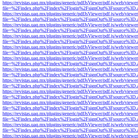
https://revistas.uaq.mx/plugins/generic/pdfJsViewer/pdf.js/web/viewer
file=%2Findex.php%2Findex%2Flogin%2FsignOut%3Fsource%3D.ame
https://revistas.uaq.mx/plugins/generic/pdfJsViewer/pdf.js/web/viewer
file=%2Findex.php%2Findex%2Flogin%2FsignOut%3Fsource%3D.ame
https://revistas.uaq.mx/plugins/generic/pdfJsViewer/pdf.js/web/viewer
file=%2Findex.php%2Findex%2Flogin%2FsignOut%3Fsource%3D.ame
https://revistas.uaq.mx/plugins/generic/pdfJsViewer/pdf.js/web/viewer
file=%2Findex.php%2Findex%2Flogin%2FsignOut%3Fsource%3D.ame
https://revistas.uaq.mx/plugins/generic/pdfJsViewer/pdf.js/web/viewer
file=%2Findex.php%2Findex%2Flogin%2FsignOut%3Fsource%3D.ame
https://revistas.uaq.mx/plugins/generic/pdfJsViewer/pdf.js/web/viewer
file=%2Findex.php%2Findex%2Flogin%2FsignOut%3Fsource%3D.ame
https://revistas.uaq.mx/plugins/generic/pdfJsViewer/pdf.js/web/viewer
file=%2Findex.php%2Findex%2Flogin%2FsignOut%3Fsource%3D.ame
https://revistas.uaq.mx/plugins/generic/pdfJsViewer/pdf.js/web/viewer
file=%2Findex.php%2Findex%2Flogin%2FsignOut%3Fsource%3D.ame
https://revistas.uaq.mx/plugins/generic/pdfJsViewer/pdf.js/web/viewer
file=%2Findex.php%2Findex%2Flogin%2FsignOut%3Fsource%3D.ame
https://revistas.uaq.mx/plugins/generic/pdfJsViewer/pdf.js/web/viewer
file=%2Findex.php%2Findex%2Flogin%2FsignOut%3Fsource%3D.ame
https://revistas.uaq.mx/plugins/generic/pdfJsViewer/pdf.js/web/viewer
file=%2Findex.php%2Findex%2Flogin%2FsignOut%3Fsource%3D.ame
https://revistas.uaq.mx/plugins/generic/pdfJsViewer/pdf.js/web/viewer
file=%2Findex.php%2Findex%2Flogin%2FsignOut%3Fsource%3D.ame
https://revistas.uaq.mx/plugins/generic/pdfJsViewer/pdf.js/web/viewer