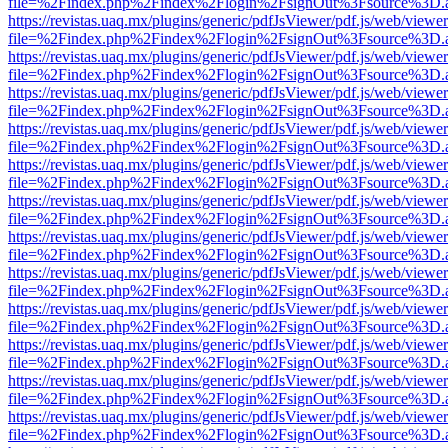
file=%2Findex.php%2Findex%2Flogin%2FsignOut%3Fsource%3D.ame
https://revistas.uaq.mx/plugins/generic/pdfJsViewer/pdf.js/web/viewer
file=%2Findex.php%2Findex%2Flogin%2FsignOut%3Fsource%3D.ame
https://revistas.uaq.mx/plugins/generic/pdfJsViewer/pdf.js/web/viewer
file=%2Findex.php%2Findex%2Flogin%2FsignOut%3Fsource%3D.ame
https://revistas.uaq.mx/plugins/generic/pdfJsViewer/pdf.js/web/viewer
file=%2Findex.php%2Findex%2Flogin%2FsignOut%3Fsource%3D.ame
https://revistas.uaq.mx/plugins/generic/pdfJsViewer/pdf.js/web/viewer
file=%2Findex.php%2Findex%2Flogin%2FsignOut%3Fsource%3D.ame
https://revistas.uaq.mx/plugins/generic/pdfJsViewer/pdf.js/web/viewer
file=%2Findex.php%2Findex%2Flogin%2FsignOut%3Fsource%3D.ame
https://revistas.uaq.mx/plugins/generic/pdfJsViewer/pdf.js/web/viewer
file=%2Findex.php%2Findex%2Flogin%2FsignOut%3Fsource%3D.ame
https://revistas.uaq.mx/plugins/generic/pdfJsViewer/pdf.js/web/viewer
file=%2Findex.php%2Findex%2Flogin%2FsignOut%3Fsource%3D.ame
https://revistas.uaq.mx/plugins/generic/pdfJsViewer/pdf.js/web/viewer
file=%2Findex.php%2Findex%2Flogin%2FsignOut%3Fsource%3D.ame
https://revistas.uaq.mx/plugins/generic/pdfJsViewer/pdf.js/web/viewer
file=%2Findex.php%2Findex%2Flogin%2FsignOut%3Fsource%3D.ame
https://revistas.uaq.mx/plugins/generic/pdfJsViewer/pdf.js/web/viewer
file=%2Findex.php%2Findex%2Flogin%2FsignOut%3Fsource%3D.ame
https://revistas.uaq.mx/plugins/generic/pdfJsViewer/pdf.js/web/viewer
file=%2Findex.php%2Findex%2Flogin%2FsignOut%3Fsource%3D.ame
https://revistas.uaq.mx/plugins/generic/pdfJsViewer/pdf.js/web/viewer
file=%2Findex.php%2Findex%2Flogin%2FsignOut%3Fsource%3D.ame