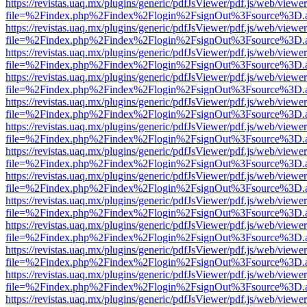
https://revistas.uaq.mx/plugins/generic/pdfJsViewer/pdf.js/web/viewer
file=%2Findex.php%2Findex%2Flogin%2FsignOut%3Fsource%3D.ame
https://revistas.uaq.mx/plugins/generic/pdfJsViewer/pdf.js/web/viewer
file=%2Findex.php%2Findex%2Flogin%2FsignOut%3Fsource%3D.ame
https://revistas.uaq.mx/plugins/generic/pdfJsViewer/pdf.js/web/viewer
file=%2Findex.php%2Findex%2Flogin%2FsignOut%3Fsource%3D.ame
https://revistas.uaq.mx/plugins/generic/pdfJsViewer/pdf.js/web/viewer
file=%2Findex.php%2Findex%2Flogin%2FsignOut%3Fsource%3D.ame
https://revistas.uaq.mx/plugins/generic/pdfJsViewer/pdf.js/web/viewer
file=%2Findex.php%2Findex%2Flogin%2FsignOut%3Fsource%3D.ame
https://revistas.uaq.mx/plugins/generic/pdfJsViewer/pdf.js/web/viewer
file=%2Findex.php%2Findex%2Flogin%2FsignOut%3Fsource%3D.ame
https://revistas.uaq.mx/plugins/generic/pdfJsViewer/pdf.js/web/viewer
file=%2Findex.php%2Findex%2Flogin%2FsignOut%3Fsource%3D.ame
https://revistas.uaq.mx/plugins/generic/pdfJsViewer/pdf.js/web/viewer
file=%2Findex.php%2Findex%2Flogin%2FsignOut%3Fsource%3D.ame
https://revistas.uaq.mx/plugins/generic/pdfJsViewer/pdf.js/web/viewer
file=%2Findex.php%2Findex%2Flogin%2FsignOut%3Fsource%3D.ame
https://revistas.uaq.mx/plugins/generic/pdfJsViewer/pdf.js/web/viewer
file=%2Findex.php%2Findex%2Flogin%2FsignOut%3Fsource%3D.ame
https://revistas.uaq.mx/plugins/generic/pdfJsViewer/pdf.js/web/viewer
file=%2Findex.php%2Findex%2Flogin%2FsignOut%3Fsource%3D.ame
https://revistas.uaq.mx/plugins/generic/pdfJsViewer/pdf.js/web/viewer
file=%2Findex.php%2Findex%2Flogin%2FsignOut%3Fsource%3D.ame
https://revistas.uaq.mx/plugins/generic/pdfJsViewer/pdf.js/web/viewer