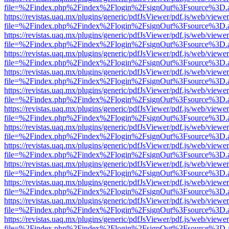
file=%2Findex.php%2Findex%2Flogin%2FsignOut%3Fsource%3D.ame
https://revistas.uaq.mx/plugins/generic/pdfJsViewer/pdf.js/web/viewer
file=%2Findex.php%2Findex%2Flogin%2FsignOut%3Fsource%3D.ame
https://revistas.uaq.mx/plugins/generic/pdfJsViewer/pdf.js/web/viewer
file=%2Findex.php%2Findex%2Flogin%2FsignOut%3Fsource%3D.ame
https://revistas.uaq.mx/plugins/generic/pdfJsViewer/pdf.js/web/viewer
file=%2Findex.php%2Findex%2Flogin%2FsignOut%3Fsource%3D.ame
https://revistas.uaq.mx/plugins/generic/pdfJsViewer/pdf.js/web/viewer
file=%2Findex.php%2Findex%2Flogin%2FsignOut%3Fsource%3D.ame
https://revistas.uaq.mx/plugins/generic/pdfJsViewer/pdf.js/web/viewer
file=%2Findex.php%2Findex%2Flogin%2FsignOut%3Fsource%3D.ame
https://revistas.uaq.mx/plugins/generic/pdfJsViewer/pdf.js/web/viewer
file=%2Findex.php%2Findex%2Flogin%2FsignOut%3Fsource%3D.ame
https://revistas.uaq.mx/plugins/generic/pdfJsViewer/pdf.js/web/viewer
file=%2Findex.php%2Findex%2Flogin%2FsignOut%3Fsource%3D.ame
https://revistas.uaq.mx/plugins/generic/pdfJsViewer/pdf.js/web/viewer
file=%2Findex.php%2Findex%2Flogin%2FsignOut%3Fsource%3D.ame
https://revistas.uaq.mx/plugins/generic/pdfJsViewer/pdf.js/web/viewer
file=%2Findex.php%2Findex%2Flogin%2FsignOut%3Fsource%3D.ame
https://revistas.uaq.mx/plugins/generic/pdfJsViewer/pdf.js/web/viewer
file=%2Findex.php%2Findex%2Flogin%2FsignOut%3Fsource%3D.ame
https://revistas.uaq.mx/plugins/generic/pdfJsViewer/pdf.js/web/viewer
file=%2Findex.php%2Findex%2Flogin%2FsignOut%3Fsource%3D.ame
https://revistas.uaq.mx/plugins/generic/pdfJsViewer/pdf.js/web/viewer
file=%2Findex.php%2Findex%2Flogin%2FsignOut%3Fsource%3D.ame