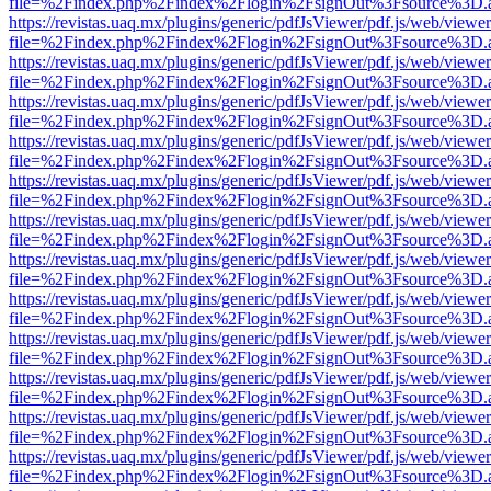
file=%2Findex.php%2Findex%2Flogin%2FsignOut%3Fsource%3D.ame
https://revistas.uaq.mx/plugins/generic/pdfJsViewer/pdf.js/web/viewer
file=%2Findex.php%2Findex%2Flogin%2FsignOut%3Fsource%3D.ame
https://revistas.uaq.mx/plugins/generic/pdfJsViewer/pdf.js/web/viewer
file=%2Findex.php%2Findex%2Flogin%2FsignOut%3Fsource%3D.ame
https://revistas.uaq.mx/plugins/generic/pdfJsViewer/pdf.js/web/viewer
file=%2Findex.php%2Findex%2Flogin%2FsignOut%3Fsource%3D.ame
https://revistas.uaq.mx/plugins/generic/pdfJsViewer/pdf.js/web/viewer
file=%2Findex.php%2Findex%2Flogin%2FsignOut%3Fsource%3D.ame
https://revistas.uaq.mx/plugins/generic/pdfJsViewer/pdf.js/web/viewer
file=%2Findex.php%2Findex%2Flogin%2FsignOut%3Fsource%3D.ame
https://revistas.uaq.mx/plugins/generic/pdfJsViewer/pdf.js/web/viewer
file=%2Findex.php%2Findex%2Flogin%2FsignOut%3Fsource%3D.ame
https://revistas.uaq.mx/plugins/generic/pdfJsViewer/pdf.js/web/viewer
file=%2Findex.php%2Findex%2Flogin%2FsignOut%3Fsource%3D.ame
https://revistas.uaq.mx/plugins/generic/pdfJsViewer/pdf.js/web/viewer
file=%2Findex.php%2Findex%2Flogin%2FsignOut%3Fsource%3D.ame
https://revistas.uaq.mx/plugins/generic/pdfJsViewer/pdf.js/web/viewer
file=%2Findex.php%2Findex%2Flogin%2FsignOut%3Fsource%3D.ame
https://revistas.uaq.mx/plugins/generic/pdfJsViewer/pdf.js/web/viewer
file=%2Findex.php%2Findex%2Flogin%2FsignOut%3Fsource%3D.ame
https://revistas.uaq.mx/plugins/generic/pdfJsViewer/pdf.js/web/viewer
file=%2Findex.php%2Findex%2Flogin%2FsignOut%3Fsource%3D.ame
https://revistas.uaq.mx/plugins/generic/pdfJsViewer/pdf.js/web/viewer
file=%2Findex.php%2Findex%2Flogin%2FsignOut%3Fsource%3D.ame