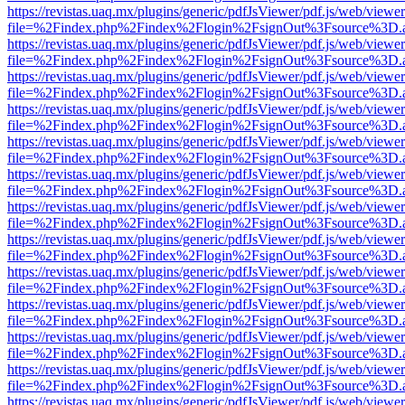
https://revistas.uaq.mx/plugins/generic/pdfJsViewer/pdf.js/web/viewer
file=%2Findex.php%2Findex%2Flogin%2FsignOut%3Fsource%3D.ame
https://revistas.uaq.mx/plugins/generic/pdfJsViewer/pdf.js/web/viewer
file=%2Findex.php%2Findex%2Flogin%2FsignOut%3Fsource%3D.ame
https://revistas.uaq.mx/plugins/generic/pdfJsViewer/pdf.js/web/viewer
file=%2Findex.php%2Findex%2Flogin%2FsignOut%3Fsource%3D.ame
https://revistas.uaq.mx/plugins/generic/pdfJsViewer/pdf.js/web/viewer
file=%2Findex.php%2Findex%2Flogin%2FsignOut%3Fsource%3D.ame
https://revistas.uaq.mx/plugins/generic/pdfJsViewer/pdf.js/web/viewer
file=%2Findex.php%2Findex%2Flogin%2FsignOut%3Fsource%3D.ame
https://revistas.uaq.mx/plugins/generic/pdfJsViewer/pdf.js/web/viewer
file=%2Findex.php%2Findex%2Flogin%2FsignOut%3Fsource%3D.ame
https://revistas.uaq.mx/plugins/generic/pdfJsViewer/pdf.js/web/viewer
file=%2Findex.php%2Findex%2Flogin%2FsignOut%3Fsource%3D.ame
https://revistas.uaq.mx/plugins/generic/pdfJsViewer/pdf.js/web/viewer
file=%2Findex.php%2Findex%2Flogin%2FsignOut%3Fsource%3D.ame
https://revistas.uaq.mx/plugins/generic/pdfJsViewer/pdf.js/web/viewer
file=%2Findex.php%2Findex%2Flogin%2FsignOut%3Fsource%3D.ame
https://revistas.uaq.mx/plugins/generic/pdfJsViewer/pdf.js/web/viewer
file=%2Findex.php%2Findex%2Flogin%2FsignOut%3Fsource%3D.ame
https://revistas.uaq.mx/plugins/generic/pdfJsViewer/pdf.js/web/viewer
file=%2Findex.php%2Findex%2Flogin%2FsignOut%3Fsource%3D.ame
https://revistas.uaq.mx/plugins/generic/pdfJsViewer/pdf.js/web/viewer
file=%2Findex.php%2Findex%2Flogin%2FsignOut%3Fsource%3D.ame
https://revistas.uaq.mx/plugins/generic/pdfJsViewer/pdf.js/web/viewer