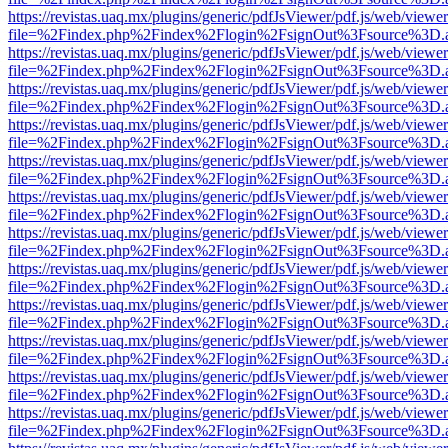
https://revistas.uaq.mx/plugins/generic/pdfJsViewer/pdf.js/web/viewer
file=%2Findex.php%2Findex%2Flogin%2FsignOut%3Fsource%3D.ame
https://revistas.uaq.mx/plugins/generic/pdfJsViewer/pdf.js/web/viewer
file=%2Findex.php%2Findex%2Flogin%2FsignOut%3Fsource%3D.ame
https://revistas.uaq.mx/plugins/generic/pdfJsViewer/pdf.js/web/viewer
file=%2Findex.php%2Findex%2Flogin%2FsignOut%3Fsource%3D.ame
https://revistas.uaq.mx/plugins/generic/pdfJsViewer/pdf.js/web/viewer
file=%2Findex.php%2Findex%2Flogin%2FsignOut%3Fsource%3D.ame
https://revistas.uaq.mx/plugins/generic/pdfJsViewer/pdf.js/web/viewer
file=%2Findex.php%2Findex%2Flogin%2FsignOut%3Fsource%3D.ame
https://revistas.uaq.mx/plugins/generic/pdfJsViewer/pdf.js/web/viewer
file=%2Findex.php%2Findex%2Flogin%2FsignOut%3Fsource%3D.ame
https://revistas.uaq.mx/plugins/generic/pdfJsViewer/pdf.js/web/viewer
file=%2Findex.php%2Findex%2Flogin%2FsignOut%3Fsource%3D.ame
https://revistas.uaq.mx/plugins/generic/pdfJsViewer/pdf.js/web/viewer
file=%2Findex.php%2Findex%2Flogin%2FsignOut%3Fsource%3D.ame
https://revistas.uaq.mx/plugins/generic/pdfJsViewer/pdf.js/web/viewer
file=%2Findex.php%2Findex%2Flogin%2FsignOut%3Fsource%3D.ame
https://revistas.uaq.mx/plugins/generic/pdfJsViewer/pdf.js/web/viewer
file=%2Findex.php%2Findex%2Flogin%2FsignOut%3Fsource%3D.ame
https://revistas.uaq.mx/plugins/generic/pdfJsViewer/pdf.js/web/viewer
file=%2Findex.php%2Findex%2Flogin%2FsignOut%3Fsource%3D.ame
https://revistas.uaq.mx/plugins/generic/pdfJsViewer/pdf.js/web/viewer
file=%2Findex.php%2Findex%2Flogin%2FsignOut%3Fsource%3D.ame