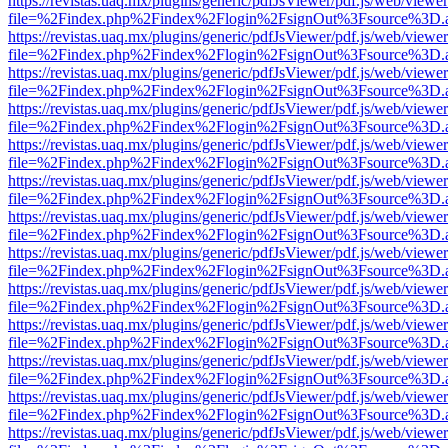
https://revistas.uaq.mx/plugins/generic/pdfJsViewer/pdf.js/web/viewer
file=%2Findex.php%2Findex%2Flogin%2FsignOut%3Fsource%3D.ame
https://revistas.uaq.mx/plugins/generic/pdfJsViewer/pdf.js/web/viewer
file=%2Findex.php%2Findex%2Flogin%2FsignOut%3Fsource%3D.ame
https://revistas.uaq.mx/plugins/generic/pdfJsViewer/pdf.js/web/viewer
file=%2Findex.php%2Findex%2Flogin%2FsignOut%3Fsource%3D.ame
https://revistas.uaq.mx/plugins/generic/pdfJsViewer/pdf.js/web/viewer
file=%2Findex.php%2Findex%2Flogin%2FsignOut%3Fsource%3D.ame
https://revistas.uaq.mx/plugins/generic/pdfJsViewer/pdf.js/web/viewer
file=%2Findex.php%2Findex%2Flogin%2FsignOut%3Fsource%3D.ame
https://revistas.uaq.mx/plugins/generic/pdfJsViewer/pdf.js/web/viewer
file=%2Findex.php%2Findex%2Flogin%2FsignOut%3Fsource%3D.ame
https://revistas.uaq.mx/plugins/generic/pdfJsViewer/pdf.js/web/viewer
file=%2Findex.php%2Findex%2Flogin%2FsignOut%3Fsource%3D.ame
https://revistas.uaq.mx/plugins/generic/pdfJsViewer/pdf.js/web/viewer
file=%2Findex.php%2Findex%2Flogin%2FsignOut%3Fsource%3D.ame
https://revistas.uaq.mx/plugins/generic/pdfJsViewer/pdf.js/web/viewer
file=%2Findex.php%2Findex%2Flogin%2FsignOut%3Fsource%3D.ame
https://revistas.uaq.mx/plugins/generic/pdfJsViewer/pdf.js/web/viewer
file=%2Findex.php%2Findex%2Flogin%2FsignOut%3Fsource%3D.ame
https://revistas.uaq.mx/plugins/generic/pdfJsViewer/pdf.js/web/viewer
file=%2Findex.php%2Findex%2Flogin%2FsignOut%3Fsource%3D.ame
https://revistas.uaq.mx/plugins/generic/pdfJsViewer/pdf.js/web/viewer
file=%2Findex.php%2Findex%2Flogin%2FsignOut%3Fsource%3D.ame
https://revistas.uaq.mx/plugins/generic/pdfJsViewer/pdf.js/web/viewer