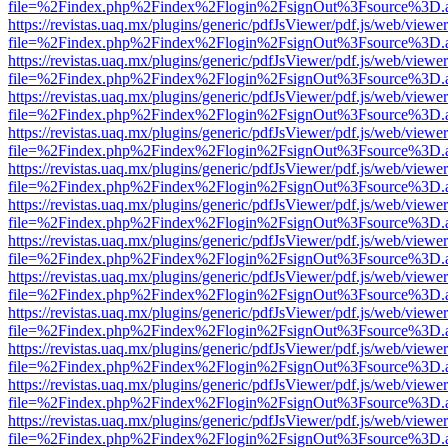
file=%2Findex.php%2Findex%2Flogin%2FsignOut%3Fsource%3D.ame
https://revistas.uaq.mx/plugins/generic/pdfJsViewer/pdf.js/web/viewer
file=%2Findex.php%2Findex%2Flogin%2FsignOut%3Fsource%3D.ame
https://revistas.uaq.mx/plugins/generic/pdfJsViewer/pdf.js/web/viewer
file=%2Findex.php%2Findex%2Flogin%2FsignOut%3Fsource%3D.ame
https://revistas.uaq.mx/plugins/generic/pdfJsViewer/pdf.js/web/viewer
file=%2Findex.php%2Findex%2Flogin%2FsignOut%3Fsource%3D.ame
https://revistas.uaq.mx/plugins/generic/pdfJsViewer/pdf.js/web/viewer
file=%2Findex.php%2Findex%2Flogin%2FsignOut%3Fsource%3D.ame
https://revistas.uaq.mx/plugins/generic/pdfJsViewer/pdf.js/web/viewer
file=%2Findex.php%2Findex%2Flogin%2FsignOut%3Fsource%3D.ame
https://revistas.uaq.mx/plugins/generic/pdfJsViewer/pdf.js/web/viewer
file=%2Findex.php%2Findex%2Flogin%2FsignOut%3Fsource%3D.ame
https://revistas.uaq.mx/plugins/generic/pdfJsViewer/pdf.js/web/viewer
file=%2Findex.php%2Findex%2Flogin%2FsignOut%3Fsource%3D.ame
https://revistas.uaq.mx/plugins/generic/pdfJsViewer/pdf.js/web/viewer
file=%2Findex.php%2Findex%2Flogin%2FsignOut%3Fsource%3D.ame
https://revistas.uaq.mx/plugins/generic/pdfJsViewer/pdf.js/web/viewer
file=%2Findex.php%2Findex%2Flogin%2FsignOut%3Fsource%3D.ame
https://revistas.uaq.mx/plugins/generic/pdfJsViewer/pdf.js/web/viewer
file=%2Findex.php%2Findex%2Flogin%2FsignOut%3Fsource%3D.ame
https://revistas.uaq.mx/plugins/generic/pdfJsViewer/pdf.js/web/viewer
file=%2Findex.php%2Findex%2Flogin%2FsignOut%3Fsource%3D.ame
https://revistas.uaq.mx/plugins/generic/pdfJsViewer/pdf.js/web/viewer
file=%2Findex.php%2Findex%2Flogin%2FsignOut%3Fsource%3D.ame