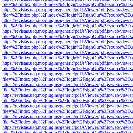
file=%2Findex.php%2Findex%2Flogin%2FsignOut%3Fsource%3D.ame
https://revistas.uaq.mx/plugins/generic/pdfJsViewer/pdf.js/web/viewer
file=%2Findex.php%2Findex%2Flogin%2FsignOut%3Fsource%3D.ame
https://revistas.uaq.mx/plugins/generic/pdfJsViewer/pdf.js/web/viewer
file=%2Findex.php%2Findex%2Flogin%2FsignOut%3Fsource%3D.ame
https://revistas.uaq.mx/plugins/generic/pdfJsViewer/pdf.js/web/viewer
file=%2Findex.php%2Findex%2Flogin%2FsignOut%3Fsource%3D.ame
https://revistas.uaq.mx/plugins/generic/pdfJsViewer/pdf.js/web/viewer
file=%2Findex.php%2Findex%2Flogin%2FsignOut%3Fsource%3D.ame
https://revistas.uaq.mx/plugins/generic/pdfJsViewer/pdf.js/web/viewer
file=%2Findex.php%2Findex%2Flogin%2FsignOut%3Fsource%3D.ame
https://revistas.uaq.mx/plugins/generic/pdfJsViewer/pdf.js/web/viewer
file=%2Findex.php%2Findex%2Flogin%2FsignOut%3Fsource%3D.ame
https://revistas.uaq.mx/plugins/generic/pdfJsViewer/pdf.js/web/viewer
file=%2Findex.php%2Findex%2Flogin%2FsignOut%3Fsource%3D.ame
https://revistas.uaq.mx/plugins/generic/pdfJsViewer/pdf.js/web/viewer
file=%2Findex.php%2Findex%2Flogin%2FsignOut%3Fsource%3D.ame
https://revistas.uaq.mx/plugins/generic/pdfJsViewer/pdf.js/web/viewer
file=%2Findex.php%2Findex%2Flogin%2FsignOut%3Fsource%3D.ame
https://revistas.uaq.mx/plugins/generic/pdfJsViewer/pdf.js/web/viewer
file=%2Findex.php%2Findex%2Flogin%2FsignOut%3Fsource%3D.ame
https://revistas.uaq.mx/plugins/generic/pdfJsViewer/pdf.js/web/viewer
file=%2Findex.php%2Findex%2Flogin%2FsignOut%3Fsource%3D.ame
https://revistas.uaq.mx/plugins/generic/pdfJsViewer/pdf.js/web/viewer
file=%2Findex.php%2Findex%2Flogin%2FsignOut%3Fsource%3D.ame