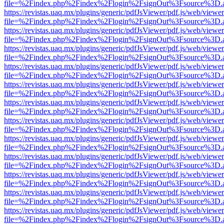
file=%2Findex.php%2Findex%2Flogin%2FsignOut%3Fsource%3D.ame
https://revistas.uaq.mx/plugins/generic/pdfJsViewer/pdf.js/web/viewer
file=%2Findex.php%2Findex%2Flogin%2FsignOut%3Fsource%3D.ame
https://revistas.uaq.mx/plugins/generic/pdfJsViewer/pdf.js/web/viewer
file=%2Findex.php%2Findex%2Flogin%2FsignOut%3Fsource%3D.ame
https://revistas.uaq.mx/plugins/generic/pdfJsViewer/pdf.js/web/viewer
file=%2Findex.php%2Findex%2Flogin%2FsignOut%3Fsource%3D.ame
https://revistas.uaq.mx/plugins/generic/pdfJsViewer/pdf.js/web/viewer
file=%2Findex.php%2Findex%2Flogin%2FsignOut%3Fsource%3D.ame
https://revistas.uaq.mx/plugins/generic/pdfJsViewer/pdf.js/web/viewer
file=%2Findex.php%2Findex%2Flogin%2FsignOut%3Fsource%3D.ame
https://revistas.uaq.mx/plugins/generic/pdfJsViewer/pdf.js/web/viewer
file=%2Findex.php%2Findex%2Flogin%2FsignOut%3Fsource%3D.ame
https://revistas.uaq.mx/plugins/generic/pdfJsViewer/pdf.js/web/viewer
file=%2Findex.php%2Findex%2Flogin%2FsignOut%3Fsource%3D.ame
https://revistas.uaq.mx/plugins/generic/pdfJsViewer/pdf.js/web/viewer
file=%2Findex.php%2Findex%2Flogin%2FsignOut%3Fsource%3D.ame
https://revistas.uaq.mx/plugins/generic/pdfJsViewer/pdf.js/web/viewer
file=%2Findex.php%2Findex%2Flogin%2FsignOut%3Fsource%3D.ame
https://revistas.uaq.mx/plugins/generic/pdfJsViewer/pdf.js/web/viewer
file=%2Findex.php%2Findex%2Flogin%2FsignOut%3Fsource%3D.ame
https://revistas.uaq.mx/plugins/generic/pdfJsViewer/pdf.js/web/viewer
file=%2Findex.php%2Findex%2Flogin%2FsignOut%3Fsource%3D.ame
https://revistas.uaq.mx/plugins/generic/pdfJsViewer/pdf.js/web/viewer
file=%2Findex.php%2Findex%2Flogin%2FsignOut%3Fsource%3D.ame