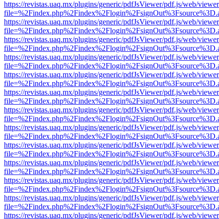
https://revistas.uaq.mx/plugins/generic/pdfJsViewer/pdf.js/web/viewer
file=%2Findex.php%2Findex%2Flogin%2FsignOut%3Fsource%3D.ame
https://revistas.uaq.mx/plugins/generic/pdfJsViewer/pdf.js/web/viewer
file=%2Findex.php%2Findex%2Flogin%2FsignOut%3Fsource%3D.ame
https://revistas.uaq.mx/plugins/generic/pdfJsViewer/pdf.js/web/viewer
file=%2Findex.php%2Findex%2Flogin%2FsignOut%3Fsource%3D.ame
https://revistas.uaq.mx/plugins/generic/pdfJsViewer/pdf.js/web/viewer
file=%2Findex.php%2Findex%2Flogin%2FsignOut%3Fsource%3D.ame
https://revistas.uaq.mx/plugins/generic/pdfJsViewer/pdf.js/web/viewer
file=%2Findex.php%2Findex%2Flogin%2FsignOut%3Fsource%3D.ame
https://revistas.uaq.mx/plugins/generic/pdfJsViewer/pdf.js/web/viewer
file=%2Findex.php%2Findex%2Flogin%2FsignOut%3Fsource%3D.ame
https://revistas.uaq.mx/plugins/generic/pdfJsViewer/pdf.js/web/viewer
file=%2Findex.php%2Findex%2Flogin%2FsignOut%3Fsource%3D.ame
https://revistas.uaq.mx/plugins/generic/pdfJsViewer/pdf.js/web/viewer
file=%2Findex.php%2Findex%2Flogin%2FsignOut%3Fsource%3D.ame
https://revistas.uaq.mx/plugins/generic/pdfJsViewer/pdf.js/web/viewer
file=%2Findex.php%2Findex%2Flogin%2FsignOut%3Fsource%3D.ame
https://revistas.uaq.mx/plugins/generic/pdfJsViewer/pdf.js/web/viewer
file=%2Findex.php%2Findex%2Flogin%2FsignOut%3Fsource%3D.ame
https://revistas.uaq.mx/plugins/generic/pdfJsViewer/pdf.js/web/viewer
file=%2Findex.php%2Findex%2Flogin%2FsignOut%3Fsource%3D.ame
https://revistas.uaq.mx/plugins/generic/pdfJsViewer/pdf.js/web/viewer
file=%2Findex.php%2Findex%2Flogin%2FsignOut%3Fsource%3D.ame
https://revistas.uaq.mx/plugins/generic/pdfJsViewer/pdf.js/web/viewer