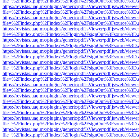
file=%2Findex.php%2Findex%2Flogin%2FsignOut%3Fsource%3D.ame
https://revistas.uaq.mx/plugins/generic/pdfJsViewer/pdf.js/web/viewer
file=%2Findex.php%2Findex%2Flogin%2FsignOut%3Fsource%3D.ame
https://revistas.uaq.mx/plugins/generic/pdfJsViewer/pdf.js/web/viewer
file=%2Findex.php%2Findex%2Flogin%2FsignOut%3Fsource%3D.ame
https://revistas.uaq.mx/plugins/generic/pdfJsViewer/pdf.js/web/viewer
file=%2Findex.php%2Findex%2Flogin%2FsignOut%3Fsource%3D.ame
https://revistas.uaq.mx/plugins/generic/pdfJsViewer/pdf.js/web/viewer
file=%2Findex.php%2Findex%2Flogin%2FsignOut%3Fsource%3D.ame
https://revistas.uaq.mx/plugins/generic/pdfJsViewer/pdf.js/web/viewer
file=%2Findex.php%2Findex%2Flogin%2FsignOut%3Fsource%3D.ame
https://revistas.uaq.mx/plugins/generic/pdfJsViewer/pdf.js/web/viewer
file=%2Findex.php%2Findex%2Flogin%2FsignOut%3Fsource%3D.ame
https://revistas.uaq.mx/plugins/generic/pdfJsViewer/pdf.js/web/viewer
file=%2Findex.php%2Findex%2Flogin%2FsignOut%3Fsource%3D.ame
https://revistas.uaq.mx/plugins/generic/pdfJsViewer/pdf.js/web/viewer
file=%2Findex.php%2Findex%2Flogin%2FsignOut%3Fsource%3D.ame
https://revistas.uaq.mx/plugins/generic/pdfJsViewer/pdf.js/web/viewer
file=%2Findex.php%2Findex%2Flogin%2FsignOut%3Fsource%3D.ame
https://revistas.uaq.mx/plugins/generic/pdfJsViewer/pdf.js/web/viewer
file=%2Findex.php%2Findex%2Flogin%2FsignOut%3Fsource%3D.ame
https://revistas.uaq.mx/plugins/generic/pdfJsViewer/pdf.js/web/viewer
file=%2Findex.php%2Findex%2Flogin%2FsignOut%3Fsource%3D.ame
https://revistas.uaq.mx/plugins/generic/pdfJsViewer/pdf.js/web/viewer
file=%2Findex.php%2Findex%2Flogin%2FsignOut%3Fsource%3D.ame