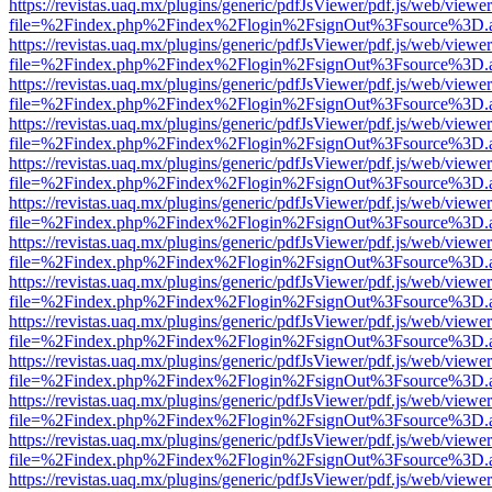
https://revistas.uaq.mx/plugins/generic/pdfJsViewer/pdf.js/web/viewer
file=%2Findex.php%2Findex%2Flogin%2FsignOut%3Fsource%3D.ame
https://revistas.uaq.mx/plugins/generic/pdfJsViewer/pdf.js/web/viewer
file=%2Findex.php%2Findex%2Flogin%2FsignOut%3Fsource%3D.ame
https://revistas.uaq.mx/plugins/generic/pdfJsViewer/pdf.js/web/viewer
file=%2Findex.php%2Findex%2Flogin%2FsignOut%3Fsource%3D.ame
https://revistas.uaq.mx/plugins/generic/pdfJsViewer/pdf.js/web/viewer
file=%2Findex.php%2Findex%2Flogin%2FsignOut%3Fsource%3D.ame
https://revistas.uaq.mx/plugins/generic/pdfJsViewer/pdf.js/web/viewer
file=%2Findex.php%2Findex%2Flogin%2FsignOut%3Fsource%3D.ame
https://revistas.uaq.mx/plugins/generic/pdfJsViewer/pdf.js/web/viewer
file=%2Findex.php%2Findex%2Flogin%2FsignOut%3Fsource%3D.ame
https://revistas.uaq.mx/plugins/generic/pdfJsViewer/pdf.js/web/viewer
file=%2Findex.php%2Findex%2Flogin%2FsignOut%3Fsource%3D.ame
https://revistas.uaq.mx/plugins/generic/pdfJsViewer/pdf.js/web/viewer
file=%2Findex.php%2Findex%2Flogin%2FsignOut%3Fsource%3D.ame
https://revistas.uaq.mx/plugins/generic/pdfJsViewer/pdf.js/web/viewer
file=%2Findex.php%2Findex%2Flogin%2FsignOut%3Fsource%3D.ame
https://revistas.uaq.mx/plugins/generic/pdfJsViewer/pdf.js/web/viewer
file=%2Findex.php%2Findex%2Flogin%2FsignOut%3Fsource%3D.ame
https://revistas.uaq.mx/plugins/generic/pdfJsViewer/pdf.js/web/viewer
file=%2Findex.php%2Findex%2Flogin%2FsignOut%3Fsource%3D.ame
https://revistas.uaq.mx/plugins/generic/pdfJsViewer/pdf.js/web/viewer
file=%2Findex.php%2Findex%2Flogin%2FsignOut%3Fsource%3D.ame
https://revistas.uaq.mx/plugins/generic/pdfJsViewer/pdf.js/web/viewer