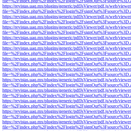
file=%2Findex.php%2Findex%2Flogin%2FsignOut%3Fsource%3D.ame
https://revistas.uaq.mx/plugins/generic/pdfJsViewer/pdf.js/web/viewer
file=%2Findex.php%2Findex%2Flogin%2FsignOut%3Fsource%3D.ame
https://revistas.uaq.mx/plugins/generic/pdfJsViewer/pdf.js/web/viewer
file=%2Findex.php%2Findex%2Flogin%2FsignOut%3Fsource%3D.ame
https://revistas.uaq.mx/plugins/generic/pdfJsViewer/pdf.js/web/viewer
file=%2Findex.php%2Findex%2Flogin%2FsignOut%3Fsource%3D.ame
https://revistas.uaq.mx/plugins/generic/pdfJsViewer/pdf.js/web/viewer
file=%2Findex.php%2Findex%2Flogin%2FsignOut%3Fsource%3D.ame
https://revistas.uaq.mx/plugins/generic/pdfJsViewer/pdf.js/web/viewer
file=%2Findex.php%2Findex%2Flogin%2FsignOut%3Fsource%3D.ame
https://revistas.uaq.mx/plugins/generic/pdfJsViewer/pdf.js/web/viewer
file=%2Findex.php%2Findex%2Flogin%2FsignOut%3Fsource%3D.ame
https://revistas.uaq.mx/plugins/generic/pdfJsViewer/pdf.js/web/viewer
file=%2Findex.php%2Findex%2Flogin%2FsignOut%3Fsource%3D.ame
https://revistas.uaq.mx/plugins/generic/pdfJsViewer/pdf.js/web/viewer
file=%2Findex.php%2Findex%2Flogin%2FsignOut%3Fsource%3D.ame
https://revistas.uaq.mx/plugins/generic/pdfJsViewer/pdf.js/web/viewer
file=%2Findex.php%2Findex%2Flogin%2FsignOut%3Fsource%3D.ame
https://revistas.uaq.mx/plugins/generic/pdfJsViewer/pdf.js/web/viewer
file=%2Findex.php%2Findex%2Flogin%2FsignOut%3Fsource%3D.ame
https://revistas.uaq.mx/plugins/generic/pdfJsViewer/pdf.js/web/viewer
file=%2Findex.php%2Findex%2Flogin%2FsignOut%3Fsource%3D.ame
https://revistas.uaq.mx/plugins/generic/pdfJsViewer/pdf.js/web/viewer
file=%2Findex.php%2Findex%2Flogin%2FsignOut%3Fsource%3D.ame