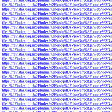
https://revistas.uaq.mx/plugins/generic/pdfJsViewer/pdf.js/web/viewer
file=%2Findex.php%2Findex%2Flogin%2FsignOut%3Fsource%3D.ame
https://revistas.uaq.mx/plugins/generic/pdfJsViewer/pdf.js/web/viewer
file=%2Findex.php%2Findex%2Flogin%2FsignOut%3Fsource%3D.ame
https://revistas.uaq.mx/plugins/generic/pdfJsViewer/pdf.js/web/viewer
file=%2Findex.php%2Findex%2Flogin%2FsignOut%3Fsource%3D.ame
https://revistas.uaq.mx/plugins/generic/pdfJsViewer/pdf.js/web/viewer
file=%2Findex.php%2Findex%2Flogin%2FsignOut%3Fsource%3D.ame
https://revistas.uaq.mx/plugins/generic/pdfJsViewer/pdf.js/web/viewer
file=%2Findex.php%2Findex%2Flogin%2FsignOut%3Fsource%3D.ame
https://revistas.uaq.mx/plugins/generic/pdfJsViewer/pdf.js/web/viewer
file=%2Findex.php%2Findex%2Flogin%2FsignOut%3Fsource%3D.ame
https://revistas.uaq.mx/plugins/generic/pdfJsViewer/pdf.js/web/viewer
file=%2Findex.php%2Findex%2Flogin%2FsignOut%3Fsource%3D.ame
https://revistas.uaq.mx/plugins/generic/pdfJsViewer/pdf.js/web/viewer
file=%2Findex.php%2Findex%2Flogin%2FsignOut%3Fsource%3D.ame
https://revistas.uaq.mx/plugins/generic/pdfJsViewer/pdf.js/web/viewer
file=%2Findex.php%2Findex%2Flogin%2FsignOut%3Fsource%3D.ame
https://revistas.uaq.mx/plugins/generic/pdfJsViewer/pdf.js/web/viewer
file=%2Findex.php%2Findex%2Flogin%2FsignOut%3Fsource%3D.ame
https://revistas.uaq.mx/plugins/generic/pdfJsViewer/pdf.js/web/viewer
file=%2Findex.php%2Findex%2Flogin%2FsignOut%3Fsource%3D.ame
https://revistas.uaq.mx/plugins/generic/pdfJsViewer/pdf.js/web/viewer
file=%2Findex.php%2Findex%2Flogin%2FsignOut%3Fsource%3D.ame
https://revistas.uaq.mx/plugins/generic/pdfJsViewer/pdf.js/web/viewer