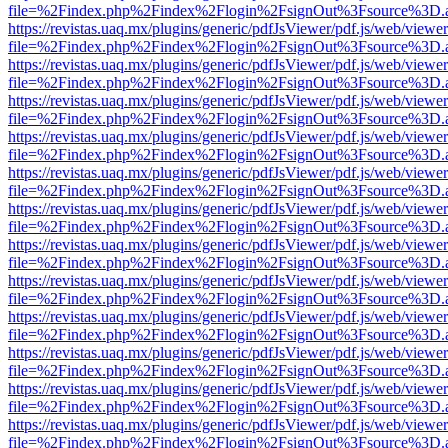
file=%2Findex.php%2Findex%2Flogin%2FsignOut%3Fsource%3D.ame
https://revistas.uaq.mx/plugins/generic/pdfJsViewer/pdf.js/web/viewer
file=%2Findex.php%2Findex%2Flogin%2FsignOut%3Fsource%3D.ame
https://revistas.uaq.mx/plugins/generic/pdfJsViewer/pdf.js/web/viewer
file=%2Findex.php%2Findex%2Flogin%2FsignOut%3Fsource%3D.ame
https://revistas.uaq.mx/plugins/generic/pdfJsViewer/pdf.js/web/viewer
file=%2Findex.php%2Findex%2Flogin%2FsignOut%3Fsource%3D.ame
https://revistas.uaq.mx/plugins/generic/pdfJsViewer/pdf.js/web/viewer
file=%2Findex.php%2Findex%2Flogin%2FsignOut%3Fsource%3D.ame
https://revistas.uaq.mx/plugins/generic/pdfJsViewer/pdf.js/web/viewer
file=%2Findex.php%2Findex%2Flogin%2FsignOut%3Fsource%3D.ame
https://revistas.uaq.mx/plugins/generic/pdfJsViewer/pdf.js/web/viewer
file=%2Findex.php%2Findex%2Flogin%2FsignOut%3Fsource%3D.ame
https://revistas.uaq.mx/plugins/generic/pdfJsViewer/pdf.js/web/viewer
file=%2Findex.php%2Findex%2Flogin%2FsignOut%3Fsource%3D.ame
https://revistas.uaq.mx/plugins/generic/pdfJsViewer/pdf.js/web/viewer
file=%2Findex.php%2Findex%2Flogin%2FsignOut%3Fsource%3D.ame
https://revistas.uaq.mx/plugins/generic/pdfJsViewer/pdf.js/web/viewer
file=%2Findex.php%2Findex%2Flogin%2FsignOut%3Fsource%3D.ame
https://revistas.uaq.mx/plugins/generic/pdfJsViewer/pdf.js/web/viewer
file=%2Findex.php%2Findex%2Flogin%2FsignOut%3Fsource%3D.ame
https://revistas.uaq.mx/plugins/generic/pdfJsViewer/pdf.js/web/viewer
file=%2Findex.php%2Findex%2Flogin%2FsignOut%3Fsource%3D.ame
https://revistas.uaq.mx/plugins/generic/pdfJsViewer/pdf.js/web/viewer
file=%2Findex.php%2Findex%2Flogin%2FsignOut%3Fsource%3D.ame