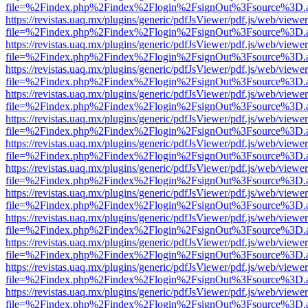
file=%2Findex.php%2Findex%2Flogin%2FsignOut%3Fsource%3D.ame
https://revistas.uaq.mx/plugins/generic/pdfJsViewer/pdf.js/web/viewer
file=%2Findex.php%2Findex%2Flogin%2FsignOut%3Fsource%3D.ame
https://revistas.uaq.mx/plugins/generic/pdfJsViewer/pdf.js/web/viewer
file=%2Findex.php%2Findex%2Flogin%2FsignOut%3Fsource%3D.ame
https://revistas.uaq.mx/plugins/generic/pdfJsViewer/pdf.js/web/viewer
file=%2Findex.php%2Findex%2Flogin%2FsignOut%3Fsource%3D.ame
https://revistas.uaq.mx/plugins/generic/pdfJsViewer/pdf.js/web/viewer
file=%2Findex.php%2Findex%2Flogin%2FsignOut%3Fsource%3D.ame
https://revistas.uaq.mx/plugins/generic/pdfJsViewer/pdf.js/web/viewer
file=%2Findex.php%2Findex%2Flogin%2FsignOut%3Fsource%3D.ame
https://revistas.uaq.mx/plugins/generic/pdfJsViewer/pdf.js/web/viewer
file=%2Findex.php%2Findex%2Flogin%2FsignOut%3Fsource%3D.ame
https://revistas.uaq.mx/plugins/generic/pdfJsViewer/pdf.js/web/viewer
file=%2Findex.php%2Findex%2Flogin%2FsignOut%3Fsource%3D.ame
https://revistas.uaq.mx/plugins/generic/pdfJsViewer/pdf.js/web/viewer
file=%2Findex.php%2Findex%2Flogin%2FsignOut%3Fsource%3D.ame
https://revistas.uaq.mx/plugins/generic/pdfJsViewer/pdf.js/web/viewer
file=%2Findex.php%2Findex%2Flogin%2FsignOut%3Fsource%3D.ame
https://revistas.uaq.mx/plugins/generic/pdfJsViewer/pdf.js/web/viewer
file=%2Findex.php%2Findex%2Flogin%2FsignOut%3Fsource%3D.ame
https://revistas.uaq.mx/plugins/generic/pdfJsViewer/pdf.js/web/viewer
file=%2Findex.php%2Findex%2Flogin%2FsignOut%3Fsource%3D.ame
https://revistas.uaq.mx/plugins/generic/pdfJsViewer/pdf.js/web/viewer
file=%2Findex.php%2Findex%2Flogin%2FsignOut%3Fsource%3D.ame