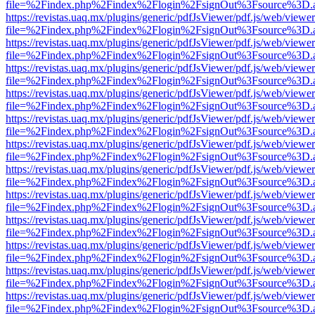
file=%2Findex.php%2Findex%2Flogin%2FsignOut%3Fsource%3D.ame
https://revistas.uaq.mx/plugins/generic/pdfJsViewer/pdf.js/web/viewer
file=%2Findex.php%2Findex%2Flogin%2FsignOut%3Fsource%3D.ame
https://revistas.uaq.mx/plugins/generic/pdfJsViewer/pdf.js/web/viewer
file=%2Findex.php%2Findex%2Flogin%2FsignOut%3Fsource%3D.ame
https://revistas.uaq.mx/plugins/generic/pdfJsViewer/pdf.js/web/viewer
file=%2Findex.php%2Findex%2Flogin%2FsignOut%3Fsource%3D.ame
https://revistas.uaq.mx/plugins/generic/pdfJsViewer/pdf.js/web/viewer
file=%2Findex.php%2Findex%2Flogin%2FsignOut%3Fsource%3D.ame
https://revistas.uaq.mx/plugins/generic/pdfJsViewer/pdf.js/web/viewer
file=%2Findex.php%2Findex%2Flogin%2FsignOut%3Fsource%3D.ame
https://revistas.uaq.mx/plugins/generic/pdfJsViewer/pdf.js/web/viewer
file=%2Findex.php%2Findex%2Flogin%2FsignOut%3Fsource%3D.ame
https://revistas.uaq.mx/plugins/generic/pdfJsViewer/pdf.js/web/viewer
file=%2Findex.php%2Findex%2Flogin%2FsignOut%3Fsource%3D.ame
https://revistas.uaq.mx/plugins/generic/pdfJsViewer/pdf.js/web/viewer
file=%2Findex.php%2Findex%2Flogin%2FsignOut%3Fsource%3D.ame
https://revistas.uaq.mx/plugins/generic/pdfJsViewer/pdf.js/web/viewer
file=%2Findex.php%2Findex%2Flogin%2FsignOut%3Fsource%3D.ame
https://revistas.uaq.mx/plugins/generic/pdfJsViewer/pdf.js/web/viewer
file=%2Findex.php%2Findex%2Flogin%2FsignOut%3Fsource%3D.ame
https://revistas.uaq.mx/plugins/generic/pdfJsViewer/pdf.js/web/viewer
file=%2Findex.php%2Findex%2Flogin%2FsignOut%3Fsource%3D.ame
https://revistas.uaq.mx/plugins/generic/pdfJsViewer/pdf.js/web/viewer
file=%2Findex.php%2Findex%2Flogin%2FsignOut%3Fsource%3D.ame