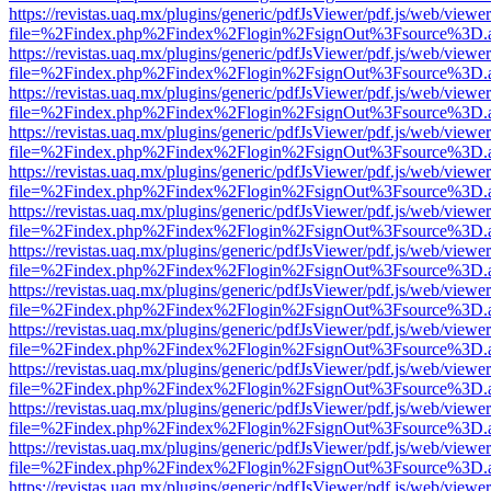
https://revistas.uaq.mx/plugins/generic/pdfJsViewer/pdf.js/web/viewer
file=%2Findex.php%2Findex%2Flogin%2FsignOut%3Fsource%3D.ame
https://revistas.uaq.mx/plugins/generic/pdfJsViewer/pdf.js/web/viewer
file=%2Findex.php%2Findex%2Flogin%2FsignOut%3Fsource%3D.ame
https://revistas.uaq.mx/plugins/generic/pdfJsViewer/pdf.js/web/viewer
file=%2Findex.php%2Findex%2Flogin%2FsignOut%3Fsource%3D.ame
https://revistas.uaq.mx/plugins/generic/pdfJsViewer/pdf.js/web/viewer
file=%2Findex.php%2Findex%2Flogin%2FsignOut%3Fsource%3D.ame
https://revistas.uaq.mx/plugins/generic/pdfJsViewer/pdf.js/web/viewer
file=%2Findex.php%2Findex%2Flogin%2FsignOut%3Fsource%3D.ame
https://revistas.uaq.mx/plugins/generic/pdfJsViewer/pdf.js/web/viewer
file=%2Findex.php%2Findex%2Flogin%2FsignOut%3Fsource%3D.ame
https://revistas.uaq.mx/plugins/generic/pdfJsViewer/pdf.js/web/viewer
file=%2Findex.php%2Findex%2Flogin%2FsignOut%3Fsource%3D.ame
https://revistas.uaq.mx/plugins/generic/pdfJsViewer/pdf.js/web/viewer
file=%2Findex.php%2Findex%2Flogin%2FsignOut%3Fsource%3D.ame
https://revistas.uaq.mx/plugins/generic/pdfJsViewer/pdf.js/web/viewer
file=%2Findex.php%2Findex%2Flogin%2FsignOut%3Fsource%3D.ame
https://revistas.uaq.mx/plugins/generic/pdfJsViewer/pdf.js/web/viewer
file=%2Findex.php%2Findex%2Flogin%2FsignOut%3Fsource%3D.ame
https://revistas.uaq.mx/plugins/generic/pdfJsViewer/pdf.js/web/viewer
file=%2Findex.php%2Findex%2Flogin%2FsignOut%3Fsource%3D.ame
https://revistas.uaq.mx/plugins/generic/pdfJsViewer/pdf.js/web/viewer
file=%2Findex.php%2Findex%2Flogin%2FsignOut%3Fsource%3D.ame
https://revistas.uaq.mx/plugins/generic/pdfJsViewer/pdf.js/web/viewer