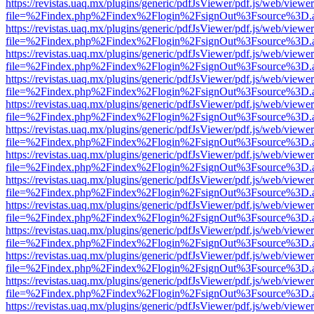
https://revistas.uaq.mx/plugins/generic/pdfJsViewer/pdf.js/web/viewer
file=%2Findex.php%2Findex%2Flogin%2FsignOut%3Fsource%3D.ame
https://revistas.uaq.mx/plugins/generic/pdfJsViewer/pdf.js/web/viewer
file=%2Findex.php%2Findex%2Flogin%2FsignOut%3Fsource%3D.ame
https://revistas.uaq.mx/plugins/generic/pdfJsViewer/pdf.js/web/viewer
file=%2Findex.php%2Findex%2Flogin%2FsignOut%3Fsource%3D.ame
https://revistas.uaq.mx/plugins/generic/pdfJsViewer/pdf.js/web/viewer
file=%2Findex.php%2Findex%2Flogin%2FsignOut%3Fsource%3D.ame
https://revistas.uaq.mx/plugins/generic/pdfJsViewer/pdf.js/web/viewer
file=%2Findex.php%2Findex%2Flogin%2FsignOut%3Fsource%3D.ame
https://revistas.uaq.mx/plugins/generic/pdfJsViewer/pdf.js/web/viewer
file=%2Findex.php%2Findex%2Flogin%2FsignOut%3Fsource%3D.ame
https://revistas.uaq.mx/plugins/generic/pdfJsViewer/pdf.js/web/viewer
file=%2Findex.php%2Findex%2Flogin%2FsignOut%3Fsource%3D.ame
https://revistas.uaq.mx/plugins/generic/pdfJsViewer/pdf.js/web/viewer
file=%2Findex.php%2Findex%2Flogin%2FsignOut%3Fsource%3D.ame
https://revistas.uaq.mx/plugins/generic/pdfJsViewer/pdf.js/web/viewer
file=%2Findex.php%2Findex%2Flogin%2FsignOut%3Fsource%3D.ame
https://revistas.uaq.mx/plugins/generic/pdfJsViewer/pdf.js/web/viewer
file=%2Findex.php%2Findex%2Flogin%2FsignOut%3Fsource%3D.ame
https://revistas.uaq.mx/plugins/generic/pdfJsViewer/pdf.js/web/viewer
file=%2Findex.php%2Findex%2Flogin%2FsignOut%3Fsource%3D.ame
https://revistas.uaq.mx/plugins/generic/pdfJsViewer/pdf.js/web/viewer
file=%2Findex.php%2Findex%2Flogin%2FsignOut%3Fsource%3D.ame
https://revistas.uaq.mx/plugins/generic/pdfJsViewer/pdf.js/web/viewer