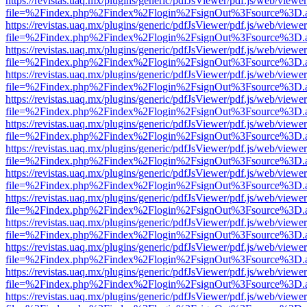
https://revistas.uaq.mx/plugins/generic/pdfJsViewer/pdf.js/web/viewer
file=%2Findex.php%2Findex%2Flogin%2FsignOut%3Fsource%3D.ame
https://revistas.uaq.mx/plugins/generic/pdfJsViewer/pdf.js/web/viewer
file=%2Findex.php%2Findex%2Flogin%2FsignOut%3Fsource%3D.ame
https://revistas.uaq.mx/plugins/generic/pdfJsViewer/pdf.js/web/viewer
file=%2Findex.php%2Findex%2Flogin%2FsignOut%3Fsource%3D.ame
https://revistas.uaq.mx/plugins/generic/pdfJsViewer/pdf.js/web/viewer
file=%2Findex.php%2Findex%2Flogin%2FsignOut%3Fsource%3D.ame
https://revistas.uaq.mx/plugins/generic/pdfJsViewer/pdf.js/web/viewer
file=%2Findex.php%2Findex%2Flogin%2FsignOut%3Fsource%3D.ame
https://revistas.uaq.mx/plugins/generic/pdfJsViewer/pdf.js/web/viewer
file=%2Findex.php%2Findex%2Flogin%2FsignOut%3Fsource%3D.ame
https://revistas.uaq.mx/plugins/generic/pdfJsViewer/pdf.js/web/viewer
file=%2Findex.php%2Findex%2Flogin%2FsignOut%3Fsource%3D.ame
https://revistas.uaq.mx/plugins/generic/pdfJsViewer/pdf.js/web/viewer
file=%2Findex.php%2Findex%2Flogin%2FsignOut%3Fsource%3D.ame
https://revistas.uaq.mx/plugins/generic/pdfJsViewer/pdf.js/web/viewer
file=%2Findex.php%2Findex%2Flogin%2FsignOut%3Fsource%3D.ame
https://revistas.uaq.mx/plugins/generic/pdfJsViewer/pdf.js/web/viewer
file=%2Findex.php%2Findex%2Flogin%2FsignOut%3Fsource%3D.ame
https://revistas.uaq.mx/plugins/generic/pdfJsViewer/pdf.js/web/viewer
file=%2Findex.php%2Findex%2Flogin%2FsignOut%3Fsource%3D.ame
https://revistas.uaq.mx/plugins/generic/pdfJsViewer/pdf.js/web/viewer
file=%2Findex.php%2Findex%2Flogin%2FsignOut%3Fsource%3D.ame
https://revistas.uaq.mx/plugins/generic/pdfJsViewer/pdf.js/web/viewer