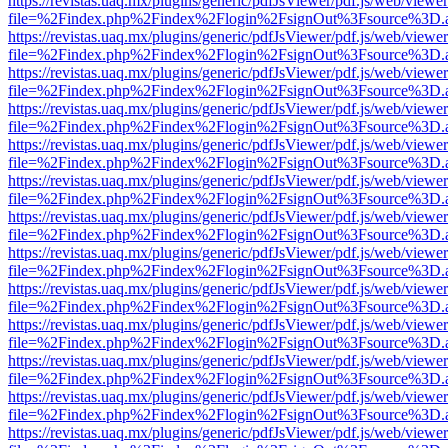
https://revistas.uaq.mx/plugins/generic/pdfJsViewer/pdf.js/web/viewer
file=%2Findex.php%2Findex%2Flogin%2FsignOut%3Fsource%3D.ame
https://revistas.uaq.mx/plugins/generic/pdfJsViewer/pdf.js/web/viewer
file=%2Findex.php%2Findex%2Flogin%2FsignOut%3Fsource%3D.ame
https://revistas.uaq.mx/plugins/generic/pdfJsViewer/pdf.js/web/viewer
file=%2Findex.php%2Findex%2Flogin%2FsignOut%3Fsource%3D.ame
https://revistas.uaq.mx/plugins/generic/pdfJsViewer/pdf.js/web/viewer
file=%2Findex.php%2Findex%2Flogin%2FsignOut%3Fsource%3D.ame
https://revistas.uaq.mx/plugins/generic/pdfJsViewer/pdf.js/web/viewer
file=%2Findex.php%2Findex%2Flogin%2FsignOut%3Fsource%3D.ame
https://revistas.uaq.mx/plugins/generic/pdfJsViewer/pdf.js/web/viewer
file=%2Findex.php%2Findex%2Flogin%2FsignOut%3Fsource%3D.ame
https://revistas.uaq.mx/plugins/generic/pdfJsViewer/pdf.js/web/viewer
file=%2Findex.php%2Findex%2Flogin%2FsignOut%3Fsource%3D.ame
https://revistas.uaq.mx/plugins/generic/pdfJsViewer/pdf.js/web/viewer
file=%2Findex.php%2Findex%2Flogin%2FsignOut%3Fsource%3D.ame
https://revistas.uaq.mx/plugins/generic/pdfJsViewer/pdf.js/web/viewer
file=%2Findex.php%2Findex%2Flogin%2FsignOut%3Fsource%3D.ame
https://revistas.uaq.mx/plugins/generic/pdfJsViewer/pdf.js/web/viewer
file=%2Findex.php%2Findex%2Flogin%2FsignOut%3Fsource%3D.ame
https://revistas.uaq.mx/plugins/generic/pdfJsViewer/pdf.js/web/viewer
file=%2Findex.php%2Findex%2Flogin%2FsignOut%3Fsource%3D.ame
https://revistas.uaq.mx/plugins/generic/pdfJsViewer/pdf.js/web/viewer
file=%2Findex.php%2Findex%2Flogin%2FsignOut%3Fsource%3D.ame
https://revistas.uaq.mx/plugins/generic/pdfJsViewer/pdf.js/web/viewer