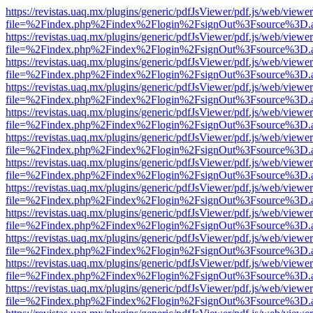
https://revistas.uaq.mx/plugins/generic/pdfJsViewer/pdf.js/web/viewer
file=%2Findex.php%2Findex%2Flogin%2FsignOut%3Fsource%3D.ame
https://revistas.uaq.mx/plugins/generic/pdfJsViewer/pdf.js/web/viewer
file=%2Findex.php%2Findex%2Flogin%2FsignOut%3Fsource%3D.ame
https://revistas.uaq.mx/plugins/generic/pdfJsViewer/pdf.js/web/viewer
file=%2Findex.php%2Findex%2Flogin%2FsignOut%3Fsource%3D.ame
https://revistas.uaq.mx/plugins/generic/pdfJsViewer/pdf.js/web/viewer
file=%2Findex.php%2Findex%2Flogin%2FsignOut%3Fsource%3D.ame
https://revistas.uaq.mx/plugins/generic/pdfJsViewer/pdf.js/web/viewer
file=%2Findex.php%2Findex%2Flogin%2FsignOut%3Fsource%3D.ame
https://revistas.uaq.mx/plugins/generic/pdfJsViewer/pdf.js/web/viewer
file=%2Findex.php%2Findex%2Flogin%2FsignOut%3Fsource%3D.ame
https://revistas.uaq.mx/plugins/generic/pdfJsViewer/pdf.js/web/viewer
file=%2Findex.php%2Findex%2Flogin%2FsignOut%3Fsource%3D.ame
https://revistas.uaq.mx/plugins/generic/pdfJsViewer/pdf.js/web/viewer
file=%2Findex.php%2Findex%2Flogin%2FsignOut%3Fsource%3D.ame
https://revistas.uaq.mx/plugins/generic/pdfJsViewer/pdf.js/web/viewer
file=%2Findex.php%2Findex%2Flogin%2FsignOut%3Fsource%3D.ame
https://revistas.uaq.mx/plugins/generic/pdfJsViewer/pdf.js/web/viewer
file=%2Findex.php%2Findex%2Flogin%2FsignOut%3Fsource%3D.ame
https://revistas.uaq.mx/plugins/generic/pdfJsViewer/pdf.js/web/viewer
file=%2Findex.php%2Findex%2Flogin%2FsignOut%3Fsource%3D.ame
https://revistas.uaq.mx/plugins/generic/pdfJsViewer/pdf.js/web/viewer
file=%2Findex.php%2Findex%2Flogin%2FsignOut%3Fsource%3D.ame