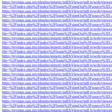
https://revistas.uaq.mx/plugins/generic/pdfJsViewer/pdf.js/web/viewer
file=%2Findex.php%2Findex%2Flogin%2FsignOut%3Fsource%3D.ame
https://revistas.uaq.mx/plugins/generic/pdfJsViewer/pdf.js/web/viewer
file=%2Findex.php%2Findex%2Flogin%2FsignOut%3Fsource%3D.ame
https://revistas.uaq.mx/plugins/generic/pdfJsViewer/pdf.js/web/viewer
file=%2Findex.php%2Findex%2Flogin%2FsignOut%3Fsource%3D.ame
https://revistas.uaq.mx/plugins/generic/pdfJsViewer/pdf.js/web/viewer
file=%2Findex.php%2Findex%2Flogin%2FsignOut%3Fsource%3D.ame
https://revistas.uaq.mx/plugins/generic/pdfJsViewer/pdf.js/web/viewer
file=%2Findex.php%2Findex%2Flogin%2FsignOut%3Fsource%3D.ame
https://revistas.uaq.mx/plugins/generic/pdfJsViewer/pdf.js/web/viewer
file=%2Findex.php%2Findex%2Flogin%2FsignOut%3Fsource%3D.ame
https://revistas.uaq.mx/plugins/generic/pdfJsViewer/pdf.js/web/viewer
file=%2Findex.php%2Findex%2Flogin%2FsignOut%3Fsource%3D.ame
https://revistas.uaq.mx/plugins/generic/pdfJsViewer/pdf.js/web/viewer
file=%2Findex.php%2Findex%2Flogin%2FsignOut%3Fsource%3D.ame
https://revistas.uaq.mx/plugins/generic/pdfJsViewer/pdf.js/web/viewer
file=%2Findex.php%2Findex%2Flogin%2FsignOut%3Fsource%3D.ame
https://revistas.uaq.mx/plugins/generic/pdfJsViewer/pdf.js/web/viewer
file=%2Findex.php%2Findex%2Flogin%2FsignOut%3Fsource%3D.ame
https://revistas.uaq.mx/plugins/generic/pdfJsViewer/pdf.js/web/viewer
file=%2Findex.php%2Findex%2Flogin%2FsignOut%3Fsource%3D.ame
https://revistas.uaq.mx/plugins/generic/pdfJsViewer/pdf.js/web/viewer
file=%2Findex.php%2Findex%2Flogin%2FsignOut%3Fsource%3D.ame
https://revistas.uaq.mx/plugins/generic/pdfJsViewer/pdf.js/web/viewer