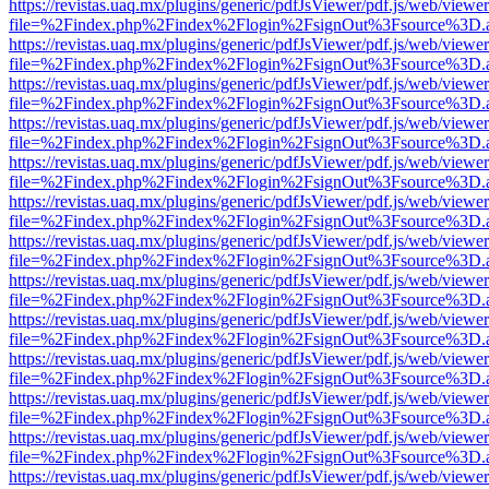
https://revistas.uaq.mx/plugins/generic/pdfJsViewer/pdf.js/web/viewer
file=%2Findex.php%2Findex%2Flogin%2FsignOut%3Fsource%3D.ame
https://revistas.uaq.mx/plugins/generic/pdfJsViewer/pdf.js/web/viewer
file=%2Findex.php%2Findex%2Flogin%2FsignOut%3Fsource%3D.ame
https://revistas.uaq.mx/plugins/generic/pdfJsViewer/pdf.js/web/viewer
file=%2Findex.php%2Findex%2Flogin%2FsignOut%3Fsource%3D.ame
https://revistas.uaq.mx/plugins/generic/pdfJsViewer/pdf.js/web/viewer
file=%2Findex.php%2Findex%2Flogin%2FsignOut%3Fsource%3D.ame
https://revistas.uaq.mx/plugins/generic/pdfJsViewer/pdf.js/web/viewer
file=%2Findex.php%2Findex%2Flogin%2FsignOut%3Fsource%3D.ame
https://revistas.uaq.mx/plugins/generic/pdfJsViewer/pdf.js/web/viewer
file=%2Findex.php%2Findex%2Flogin%2FsignOut%3Fsource%3D.ame
https://revistas.uaq.mx/plugins/generic/pdfJsViewer/pdf.js/web/viewer
file=%2Findex.php%2Findex%2Flogin%2FsignOut%3Fsource%3D.ame
https://revistas.uaq.mx/plugins/generic/pdfJsViewer/pdf.js/web/viewer
file=%2Findex.php%2Findex%2Flogin%2FsignOut%3Fsource%3D.ame
https://revistas.uaq.mx/plugins/generic/pdfJsViewer/pdf.js/web/viewer
file=%2Findex.php%2Findex%2Flogin%2FsignOut%3Fsource%3D.ame
https://revistas.uaq.mx/plugins/generic/pdfJsViewer/pdf.js/web/viewer
file=%2Findex.php%2Findex%2Flogin%2FsignOut%3Fsource%3D.ame
https://revistas.uaq.mx/plugins/generic/pdfJsViewer/pdf.js/web/viewer
file=%2Findex.php%2Findex%2Flogin%2FsignOut%3Fsource%3D.ame
https://revistas.uaq.mx/plugins/generic/pdfJsViewer/pdf.js/web/viewer
file=%2Findex.php%2Findex%2Flogin%2FsignOut%3Fsource%3D.ame
https://revistas.uaq.mx/plugins/generic/pdfJsViewer/pdf.js/web/viewer