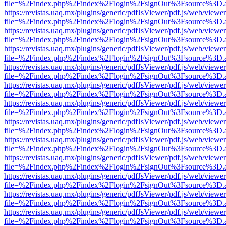
file=%2Findex.php%2Findex%2Flogin%2FsignOut%3Fsource%3D.ame
https://revistas.uaq.mx/plugins/generic/pdfJsViewer/pdf.js/web/viewer
file=%2Findex.php%2Findex%2Flogin%2FsignOut%3Fsource%3D.ame
https://revistas.uaq.mx/plugins/generic/pdfJsViewer/pdf.js/web/viewer
file=%2Findex.php%2Findex%2Flogin%2FsignOut%3Fsource%3D.ame
https://revistas.uaq.mx/plugins/generic/pdfJsViewer/pdf.js/web/viewer
file=%2Findex.php%2Findex%2Flogin%2FsignOut%3Fsource%3D.ame
https://revistas.uaq.mx/plugins/generic/pdfJsViewer/pdf.js/web/viewer
file=%2Findex.php%2Findex%2Flogin%2FsignOut%3Fsource%3D.ame
https://revistas.uaq.mx/plugins/generic/pdfJsViewer/pdf.js/web/viewer
file=%2Findex.php%2Findex%2Flogin%2FsignOut%3Fsource%3D.ame
https://revistas.uaq.mx/plugins/generic/pdfJsViewer/pdf.js/web/viewer
file=%2Findex.php%2Findex%2Flogin%2FsignOut%3Fsource%3D.ame
https://revistas.uaq.mx/plugins/generic/pdfJsViewer/pdf.js/web/viewer
file=%2Findex.php%2Findex%2Flogin%2FsignOut%3Fsource%3D.ame
https://revistas.uaq.mx/plugins/generic/pdfJsViewer/pdf.js/web/viewer
file=%2Findex.php%2Findex%2Flogin%2FsignOut%3Fsource%3D.ame
https://revistas.uaq.mx/plugins/generic/pdfJsViewer/pdf.js/web/viewer
file=%2Findex.php%2Findex%2Flogin%2FsignOut%3Fsource%3D.ame
https://revistas.uaq.mx/plugins/generic/pdfJsViewer/pdf.js/web/viewer
file=%2Findex.php%2Findex%2Flogin%2FsignOut%3Fsource%3D.ame
https://revistas.uaq.mx/plugins/generic/pdfJsViewer/pdf.js/web/viewer
file=%2Findex.php%2Findex%2Flogin%2FsignOut%3Fsource%3D.ame
https://revistas.uaq.mx/plugins/generic/pdfJsViewer/pdf.js/web/viewer
file=%2Findex.php%2Findex%2Flogin%2FsignOut%3Fsource%3D.ame