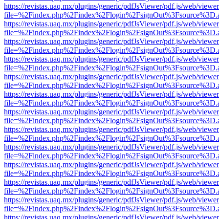
https://revistas.uaq.mx/plugins/generic/pdfJsViewer/pdf.js/web/viewer
file=%2Findex.php%2Findex%2Flogin%2FsignOut%3Fsource%3D.ame
https://revistas.uaq.mx/plugins/generic/pdfJsViewer/pdf.js/web/viewer
file=%2Findex.php%2Findex%2Flogin%2FsignOut%3Fsource%3D.ame
https://revistas.uaq.mx/plugins/generic/pdfJsViewer/pdf.js/web/viewer
file=%2Findex.php%2Findex%2Flogin%2FsignOut%3Fsource%3D.ame
https://revistas.uaq.mx/plugins/generic/pdfJsViewer/pdf.js/web/viewer
file=%2Findex.php%2Findex%2Flogin%2FsignOut%3Fsource%3D.ame
https://revistas.uaq.mx/plugins/generic/pdfJsViewer/pdf.js/web/viewer
file=%2Findex.php%2Findex%2Flogin%2FsignOut%3Fsource%3D.ame
https://revistas.uaq.mx/plugins/generic/pdfJsViewer/pdf.js/web/viewer
file=%2Findex.php%2Findex%2Flogin%2FsignOut%3Fsource%3D.ame
https://revistas.uaq.mx/plugins/generic/pdfJsViewer/pdf.js/web/viewer
file=%2Findex.php%2Findex%2Flogin%2FsignOut%3Fsource%3D.ame
https://revistas.uaq.mx/plugins/generic/pdfJsViewer/pdf.js/web/viewer
file=%2Findex.php%2Findex%2Flogin%2FsignOut%3Fsource%3D.ame
https://revistas.uaq.mx/plugins/generic/pdfJsViewer/pdf.js/web/viewer
file=%2Findex.php%2Findex%2Flogin%2FsignOut%3Fsource%3D.ame
https://revistas.uaq.mx/plugins/generic/pdfJsViewer/pdf.js/web/viewer
file=%2Findex.php%2Findex%2Flogin%2FsignOut%3Fsource%3D.ame
https://revistas.uaq.mx/plugins/generic/pdfJsViewer/pdf.js/web/viewer
file=%2Findex.php%2Findex%2Flogin%2FsignOut%3Fsource%3D.ame
https://revistas.uaq.mx/plugins/generic/pdfJsViewer/pdf.js/web/viewer
file=%2Findex.php%2Findex%2Flogin%2FsignOut%3Fsource%3D.ame
https://revistas.uaq.mx/plugins/generic/pdfJsViewer/pdf.js/web/viewer