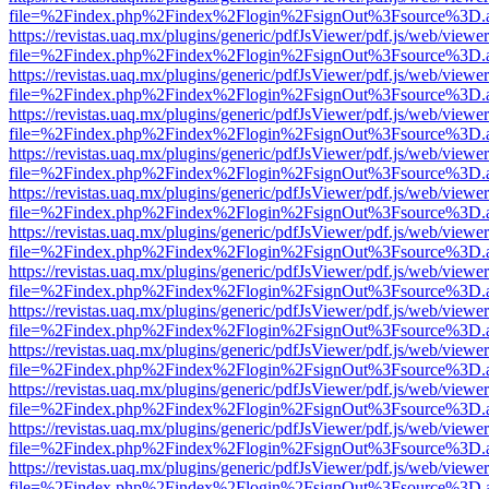
file=%2Findex.php%2Findex%2Flogin%2FsignOut%3Fsource%3D.ame
https://revistas.uaq.mx/plugins/generic/pdfJsViewer/pdf.js/web/viewer
file=%2Findex.php%2Findex%2Flogin%2FsignOut%3Fsource%3D.ame
https://revistas.uaq.mx/plugins/generic/pdfJsViewer/pdf.js/web/viewer
file=%2Findex.php%2Findex%2Flogin%2FsignOut%3Fsource%3D.ame
https://revistas.uaq.mx/plugins/generic/pdfJsViewer/pdf.js/web/viewer
file=%2Findex.php%2Findex%2Flogin%2FsignOut%3Fsource%3D.ame
https://revistas.uaq.mx/plugins/generic/pdfJsViewer/pdf.js/web/viewer
file=%2Findex.php%2Findex%2Flogin%2FsignOut%3Fsource%3D.ame
https://revistas.uaq.mx/plugins/generic/pdfJsViewer/pdf.js/web/viewer
file=%2Findex.php%2Findex%2Flogin%2FsignOut%3Fsource%3D.ame
https://revistas.uaq.mx/plugins/generic/pdfJsViewer/pdf.js/web/viewer
file=%2Findex.php%2Findex%2Flogin%2FsignOut%3Fsource%3D.ame
https://revistas.uaq.mx/plugins/generic/pdfJsViewer/pdf.js/web/viewer
file=%2Findex.php%2Findex%2Flogin%2FsignOut%3Fsource%3D.ame
https://revistas.uaq.mx/plugins/generic/pdfJsViewer/pdf.js/web/viewer
file=%2Findex.php%2Findex%2Flogin%2FsignOut%3Fsource%3D.ame
https://revistas.uaq.mx/plugins/generic/pdfJsViewer/pdf.js/web/viewer
file=%2Findex.php%2Findex%2Flogin%2FsignOut%3Fsource%3D.ame
https://revistas.uaq.mx/plugins/generic/pdfJsViewer/pdf.js/web/viewer
file=%2Findex.php%2Findex%2Flogin%2FsignOut%3Fsource%3D.ame
https://revistas.uaq.mx/plugins/generic/pdfJsViewer/pdf.js/web/viewer
file=%2Findex.php%2Findex%2Flogin%2FsignOut%3Fsource%3D.ame
https://revistas.uaq.mx/plugins/generic/pdfJsViewer/pdf.js/web/viewer
file=%2Findex.php%2Findex%2Flogin%2FsignOut%3Fsource%3D.ame