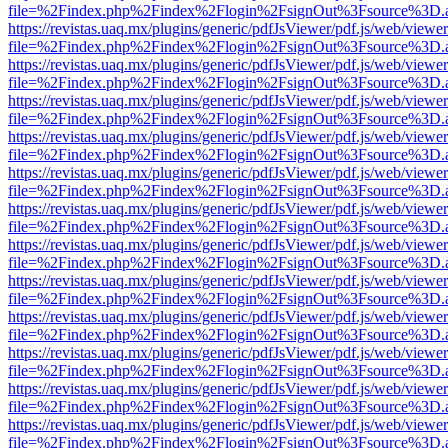
file=%2Findex.php%2Findex%2Flogin%2FsignOut%3Fsource%3D.ame
https://revistas.uaq.mx/plugins/generic/pdfJsViewer/pdf.js/web/viewer
file=%2Findex.php%2Findex%2Flogin%2FsignOut%3Fsource%3D.ame
https://revistas.uaq.mx/plugins/generic/pdfJsViewer/pdf.js/web/viewer
file=%2Findex.php%2Findex%2Flogin%2FsignOut%3Fsource%3D.ame
https://revistas.uaq.mx/plugins/generic/pdfJsViewer/pdf.js/web/viewer
file=%2Findex.php%2Findex%2Flogin%2FsignOut%3Fsource%3D.ame
https://revistas.uaq.mx/plugins/generic/pdfJsViewer/pdf.js/web/viewer
file=%2Findex.php%2Findex%2Flogin%2FsignOut%3Fsource%3D.ame
https://revistas.uaq.mx/plugins/generic/pdfJsViewer/pdf.js/web/viewer
file=%2Findex.php%2Findex%2Flogin%2FsignOut%3Fsource%3D.ame
https://revistas.uaq.mx/plugins/generic/pdfJsViewer/pdf.js/web/viewer
file=%2Findex.php%2Findex%2Flogin%2FsignOut%3Fsource%3D.ame
https://revistas.uaq.mx/plugins/generic/pdfJsViewer/pdf.js/web/viewer
file=%2Findex.php%2Findex%2Flogin%2FsignOut%3Fsource%3D.ame
https://revistas.uaq.mx/plugins/generic/pdfJsViewer/pdf.js/web/viewer
file=%2Findex.php%2Findex%2Flogin%2FsignOut%3Fsource%3D.ame
https://revistas.uaq.mx/plugins/generic/pdfJsViewer/pdf.js/web/viewer
file=%2Findex.php%2Findex%2Flogin%2FsignOut%3Fsource%3D.ame
https://revistas.uaq.mx/plugins/generic/pdfJsViewer/pdf.js/web/viewer
file=%2Findex.php%2Findex%2Flogin%2FsignOut%3Fsource%3D.ame
https://revistas.uaq.mx/plugins/generic/pdfJsViewer/pdf.js/web/viewer
file=%2Findex.php%2Findex%2Flogin%2FsignOut%3Fsource%3D.ame
https://revistas.uaq.mx/plugins/generic/pdfJsViewer/pdf.js/web/viewer
file=%2Findex.php%2Findex%2Flogin%2FsignOut%3Fsource%3D.ame