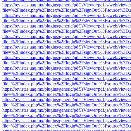
https://revistas.uaq.mx/plugins/generic/pdfJsViewer/pdf.js/web/viewer
file=%2Findex.php%2Findex%2Flogin%2FsignOut%3Fsource%3D.ame
https://revistas.uaq.mx/plugins/generic/pdfJsViewer/pdf.js/web/viewer
file=%2Findex.php%2Findex%2Flogin%2FsignOut%3Fsource%3D.ame
https://revistas.uaq.mx/plugins/generic/pdfJsViewer/pdf.js/web/viewer
file=%2Findex.php%2Findex%2Flogin%2FsignOut%3Fsource%3D.ame
https://revistas.uaq.mx/plugins/generic/pdfJsViewer/pdf.js/web/viewer
file=%2Findex.php%2Findex%2Flogin%2FsignOut%3Fsource%3D.ame
https://revistas.uaq.mx/plugins/generic/pdfJsViewer/pdf.js/web/viewer
file=%2Findex.php%2Findex%2Flogin%2FsignOut%3Fsource%3D.ame
https://revistas.uaq.mx/plugins/generic/pdfJsViewer/pdf.js/web/viewer
file=%2Findex.php%2Findex%2Flogin%2FsignOut%3Fsource%3D.ame
https://revistas.uaq.mx/plugins/generic/pdfJsViewer/pdf.js/web/viewer
file=%2Findex.php%2Findex%2Flogin%2FsignOut%3Fsource%3D.ame
https://revistas.uaq.mx/plugins/generic/pdfJsViewer/pdf.js/web/viewer
file=%2Findex.php%2Findex%2Flogin%2FsignOut%3Fsource%3D.ame
https://revistas.uaq.mx/plugins/generic/pdfJsViewer/pdf.js/web/viewer
file=%2Findex.php%2Findex%2Flogin%2FsignOut%3Fsource%3D.ame
https://revistas.uaq.mx/plugins/generic/pdfJsViewer/pdf.js/web/viewer
file=%2Findex.php%2Findex%2Flogin%2FsignOut%3Fsource%3D.ame
https://revistas.uaq.mx/plugins/generic/pdfJsViewer/pdf.js/web/viewer
file=%2Findex.php%2Findex%2Flogin%2FsignOut%3Fsource%3D.ame
https://revistas.uaq.mx/plugins/generic/pdfJsViewer/pdf.js/web/viewer
file=%2Findex.php%2Findex%2Flogin%2FsignOut%3Fsource%3D.ame