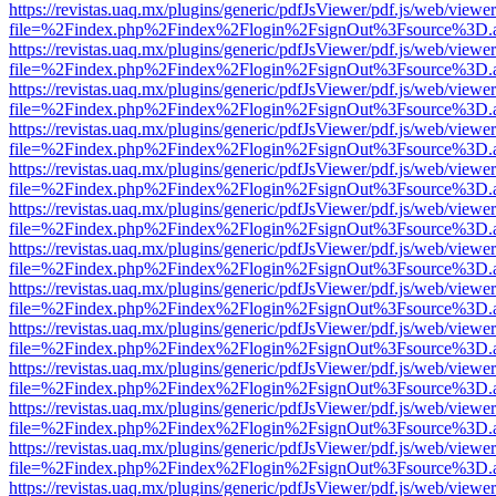
https://revistas.uaq.mx/plugins/generic/pdfJsViewer/pdf.js/web/viewer
file=%2Findex.php%2Findex%2Flogin%2FsignOut%3Fsource%3D.ame
https://revistas.uaq.mx/plugins/generic/pdfJsViewer/pdf.js/web/viewer
file=%2Findex.php%2Findex%2Flogin%2FsignOut%3Fsource%3D.ame
https://revistas.uaq.mx/plugins/generic/pdfJsViewer/pdf.js/web/viewer
file=%2Findex.php%2Findex%2Flogin%2FsignOut%3Fsource%3D.ame
https://revistas.uaq.mx/plugins/generic/pdfJsViewer/pdf.js/web/viewer
file=%2Findex.php%2Findex%2Flogin%2FsignOut%3Fsource%3D.ame
https://revistas.uaq.mx/plugins/generic/pdfJsViewer/pdf.js/web/viewer
file=%2Findex.php%2Findex%2Flogin%2FsignOut%3Fsource%3D.ame
https://revistas.uaq.mx/plugins/generic/pdfJsViewer/pdf.js/web/viewer
file=%2Findex.php%2Findex%2Flogin%2FsignOut%3Fsource%3D.ame
https://revistas.uaq.mx/plugins/generic/pdfJsViewer/pdf.js/web/viewer
file=%2Findex.php%2Findex%2Flogin%2FsignOut%3Fsource%3D.ame
https://revistas.uaq.mx/plugins/generic/pdfJsViewer/pdf.js/web/viewer
file=%2Findex.php%2Findex%2Flogin%2FsignOut%3Fsource%3D.ame
https://revistas.uaq.mx/plugins/generic/pdfJsViewer/pdf.js/web/viewer
file=%2Findex.php%2Findex%2Flogin%2FsignOut%3Fsource%3D.ame
https://revistas.uaq.mx/plugins/generic/pdfJsViewer/pdf.js/web/viewer
file=%2Findex.php%2Findex%2Flogin%2FsignOut%3Fsource%3D.ame
https://revistas.uaq.mx/plugins/generic/pdfJsViewer/pdf.js/web/viewer
file=%2Findex.php%2Findex%2Flogin%2FsignOut%3Fsource%3D.ame
https://revistas.uaq.mx/plugins/generic/pdfJsViewer/pdf.js/web/viewer
file=%2Findex.php%2Findex%2Flogin%2FsignOut%3Fsource%3D.ame
https://revistas.uaq.mx/plugins/generic/pdfJsViewer/pdf.js/web/viewer