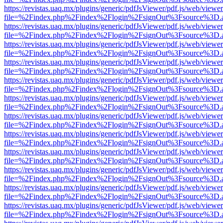
https://revistas.uaq.mx/plugins/generic/pdfJsViewer/pdf.js/web/viewer
file=%2Findex.php%2Findex%2Flogin%2FsignOut%3Fsource%3D.ame
https://revistas.uaq.mx/plugins/generic/pdfJsViewer/pdf.js/web/viewer
file=%2Findex.php%2Findex%2Flogin%2FsignOut%3Fsource%3D.ame
https://revistas.uaq.mx/plugins/generic/pdfJsViewer/pdf.js/web/viewer
file=%2Findex.php%2Findex%2Flogin%2FsignOut%3Fsource%3D.ame
https://revistas.uaq.mx/plugins/generic/pdfJsViewer/pdf.js/web/viewer
file=%2Findex.php%2Findex%2Flogin%2FsignOut%3Fsource%3D.ame
https://revistas.uaq.mx/plugins/generic/pdfJsViewer/pdf.js/web/viewer
file=%2Findex.php%2Findex%2Flogin%2FsignOut%3Fsource%3D.ame
https://revistas.uaq.mx/plugins/generic/pdfJsViewer/pdf.js/web/viewer
file=%2Findex.php%2Findex%2Flogin%2FsignOut%3Fsource%3D.ame
https://revistas.uaq.mx/plugins/generic/pdfJsViewer/pdf.js/web/viewer
file=%2Findex.php%2Findex%2Flogin%2FsignOut%3Fsource%3D.ame
https://revistas.uaq.mx/plugins/generic/pdfJsViewer/pdf.js/web/viewer
file=%2Findex.php%2Findex%2Flogin%2FsignOut%3Fsource%3D.ame
https://revistas.uaq.mx/plugins/generic/pdfJsViewer/pdf.js/web/viewer
file=%2Findex.php%2Findex%2Flogin%2FsignOut%3Fsource%3D.ame
https://revistas.uaq.mx/plugins/generic/pdfJsViewer/pdf.js/web/viewer
file=%2Findex.php%2Findex%2Flogin%2FsignOut%3Fsource%3D.ame
https://revistas.uaq.mx/plugins/generic/pdfJsViewer/pdf.js/web/viewer
file=%2Findex.php%2Findex%2Flogin%2FsignOut%3Fsource%3D.ame
https://revistas.uaq.mx/plugins/generic/pdfJsViewer/pdf.js/web/viewer
file=%2Findex.php%2Findex%2Flogin%2FsignOut%3Fsource%3D.ame