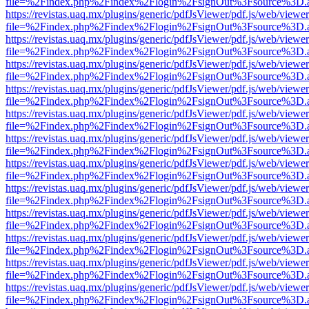
file=%2Findex.php%2Findex%2Flogin%2FsignOut%3Fsource%3D.ame
https://revistas.uaq.mx/plugins/generic/pdfJsViewer/pdf.js/web/viewer
file=%2Findex.php%2Findex%2Flogin%2FsignOut%3Fsource%3D.ame
https://revistas.uaq.mx/plugins/generic/pdfJsViewer/pdf.js/web/viewer
file=%2Findex.php%2Findex%2Flogin%2FsignOut%3Fsource%3D.ame
https://revistas.uaq.mx/plugins/generic/pdfJsViewer/pdf.js/web/viewer
file=%2Findex.php%2Findex%2Flogin%2FsignOut%3Fsource%3D.ame
https://revistas.uaq.mx/plugins/generic/pdfJsViewer/pdf.js/web/viewer
file=%2Findex.php%2Findex%2Flogin%2FsignOut%3Fsource%3D.ame
https://revistas.uaq.mx/plugins/generic/pdfJsViewer/pdf.js/web/viewer
file=%2Findex.php%2Findex%2Flogin%2FsignOut%3Fsource%3D.ame
https://revistas.uaq.mx/plugins/generic/pdfJsViewer/pdf.js/web/viewer
file=%2Findex.php%2Findex%2Flogin%2FsignOut%3Fsource%3D.ame
https://revistas.uaq.mx/plugins/generic/pdfJsViewer/pdf.js/web/viewer
file=%2Findex.php%2Findex%2Flogin%2FsignOut%3Fsource%3D.ame
https://revistas.uaq.mx/plugins/generic/pdfJsViewer/pdf.js/web/viewer
file=%2Findex.php%2Findex%2Flogin%2FsignOut%3Fsource%3D.ame
https://revistas.uaq.mx/plugins/generic/pdfJsViewer/pdf.js/web/viewer
file=%2Findex.php%2Findex%2Flogin%2FsignOut%3Fsource%3D.ame
https://revistas.uaq.mx/plugins/generic/pdfJsViewer/pdf.js/web/viewer
file=%2Findex.php%2Findex%2Flogin%2FsignOut%3Fsource%3D.ame
https://revistas.uaq.mx/plugins/generic/pdfJsViewer/pdf.js/web/viewer
file=%2Findex.php%2Findex%2Flogin%2FsignOut%3Fsource%3D.ame
https://revistas.uaq.mx/plugins/generic/pdfJsViewer/pdf.js/web/viewer
file=%2Findex.php%2Findex%2Flogin%2FsignOut%3Fsource%3D.ame