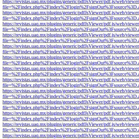
https://revistas.uaq.mx/plugins/generic/pdfJsViewer/pdf.js/web/viewer
file=%2Findex.php%2Findex%2Flogin%2FsignOut%3Fsource%3D.ame
https://revistas.uaq.mx/plugins/generic/pdfJsViewer/pdf.js/web/viewer
file=%2Findex.php%2Findex%2Flogin%2FsignOut%3Fsource%3D.ame
https://revistas.uaq.mx/plugins/generic/pdfJsViewer/pdf.js/web/viewer
file=%2Findex.php%2Findex%2Flogin%2FsignOut%3Fsource%3D.ame
https://revistas.uaq.mx/plugins/generic/pdfJsViewer/pdf.js/web/viewer
file=%2Findex.php%2Findex%2Flogin%2FsignOut%3Fsource%3D.ame
https://revistas.uaq.mx/plugins/generic/pdfJsViewer/pdf.js/web/viewer
file=%2Findex.php%2Findex%2Flogin%2FsignOut%3Fsource%3D.ame
https://revistas.uaq.mx/plugins/generic/pdfJsViewer/pdf.js/web/viewer
file=%2Findex.php%2Findex%2Flogin%2FsignOut%3Fsource%3D.ame
https://revistas.uaq.mx/plugins/generic/pdfJsViewer/pdf.js/web/viewer
file=%2Findex.php%2Findex%2Flogin%2FsignOut%3Fsource%3D.ame
https://revistas.uaq.mx/plugins/generic/pdfJsViewer/pdf.js/web/viewer
file=%2Findex.php%2Findex%2Flogin%2FsignOut%3Fsource%3D.ame
https://revistas.uaq.mx/plugins/generic/pdfJsViewer/pdf.js/web/viewer
file=%2Findex.php%2Findex%2Flogin%2FsignOut%3Fsource%3D.ame
https://revistas.uaq.mx/plugins/generic/pdfJsViewer/pdf.js/web/viewer
file=%2Findex.php%2Findex%2Flogin%2FsignOut%3Fsource%3D.ame
https://revistas.uaq.mx/plugins/generic/pdfJsViewer/pdf.js/web/viewer
file=%2Findex.php%2Findex%2Flogin%2FsignOut%3Fsource%3D.ame
https://revistas.uaq.mx/plugins/generic/pdfJsViewer/pdf.js/web/viewer
file=%2Findex.php%2Findex%2Flogin%2FsignOut%3Fsource%3D.ame
https://revistas.uaq.mx/plugins/generic/pdfJsViewer/pdf.js/web/viewer