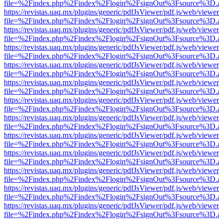
file=%2Findex.php%2Findex%2Flogin%2FsignOut%3Fsource%3D.ame
https://revistas.uaq.mx/plugins/generic/pdfJsViewer/pdf.js/web/viewer
file=%2Findex.php%2Findex%2Flogin%2FsignOut%3Fsource%3D.ame
https://revistas.uaq.mx/plugins/generic/pdfJsViewer/pdf.js/web/viewer
file=%2Findex.php%2Findex%2Flogin%2FsignOut%3Fsource%3D.ame
https://revistas.uaq.mx/plugins/generic/pdfJsViewer/pdf.js/web/viewer
file=%2Findex.php%2Findex%2Flogin%2FsignOut%3Fsource%3D.ame
https://revistas.uaq.mx/plugins/generic/pdfJsViewer/pdf.js/web/viewer
file=%2Findex.php%2Findex%2Flogin%2FsignOut%3Fsource%3D.ame
https://revistas.uaq.mx/plugins/generic/pdfJsViewer/pdf.js/web/viewer
file=%2Findex.php%2Findex%2Flogin%2FsignOut%3Fsource%3D.ame
https://revistas.uaq.mx/plugins/generic/pdfJsViewer/pdf.js/web/viewer
file=%2Findex.php%2Findex%2Flogin%2FsignOut%3Fsource%3D.ame
https://revistas.uaq.mx/plugins/generic/pdfJsViewer/pdf.js/web/viewer
file=%2Findex.php%2Findex%2Flogin%2FsignOut%3Fsource%3D.ame
https://revistas.uaq.mx/plugins/generic/pdfJsViewer/pdf.js/web/viewer
file=%2Findex.php%2Findex%2Flogin%2FsignOut%3Fsource%3D.ame
https://revistas.uaq.mx/plugins/generic/pdfJsViewer/pdf.js/web/viewer
file=%2Findex.php%2Findex%2Flogin%2FsignOut%3Fsource%3D.ame
https://revistas.uaq.mx/plugins/generic/pdfJsViewer/pdf.js/web/viewer
file=%2Findex.php%2Findex%2Flogin%2FsignOut%3Fsource%3D.ame
https://revistas.uaq.mx/plugins/generic/pdfJsViewer/pdf.js/web/viewer
file=%2Findex.php%2Findex%2Flogin%2FsignOut%3Fsource%3D.ame
https://revistas.uaq.mx/plugins/generic/pdfJsViewer/pdf.js/web/viewer
file=%2Findex.php%2Findex%2Flogin%2FsignOut%3Fsource%3D.ame