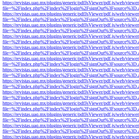
https://revistas.uaq.mx/plugins/generic/pdfJsViewer/pdf.js/web/viewer
file=%2Findex.php%2Findex%2Flogin%2FsignOut%3Fsource%3D.ame
https://revistas.uaq.mx/plugins/generic/pdfJsViewer/pdf.js/web/viewer
file=%2Findex.php%2Findex%2Flogin%2FsignOut%3Fsource%3D.ame
https://revistas.uaq.mx/plugins/generic/pdfJsViewer/pdf.js/web/viewer
file=%2Findex.php%2Findex%2Flogin%2FsignOut%3Fsource%3D.ame
https://revistas.uaq.mx/plugins/generic/pdfJsViewer/pdf.js/web/viewer
file=%2Findex.php%2Findex%2Flogin%2FsignOut%3Fsource%3D.ame
https://revistas.uaq.mx/plugins/generic/pdfJsViewer/pdf.js/web/viewer
file=%2Findex.php%2Findex%2Flogin%2FsignOut%3Fsource%3D.ame
https://revistas.uaq.mx/plugins/generic/pdfJsViewer/pdf.js/web/viewer
file=%2Findex.php%2Findex%2Flogin%2FsignOut%3Fsource%3D.ame
https://revistas.uaq.mx/plugins/generic/pdfJsViewer/pdf.js/web/viewer
file=%2Findex.php%2Findex%2Flogin%2FsignOut%3Fsource%3D.ame
https://revistas.uaq.mx/plugins/generic/pdfJsViewer/pdf.js/web/viewer
file=%2Findex.php%2Findex%2Flogin%2FsignOut%3Fsource%3D.ame
https://revistas.uaq.mx/plugins/generic/pdfJsViewer/pdf.js/web/viewer
file=%2Findex.php%2Findex%2Flogin%2FsignOut%3Fsource%3D.ame
https://revistas.uaq.mx/plugins/generic/pdfJsViewer/pdf.js/web/viewer
file=%2Findex.php%2Findex%2Flogin%2FsignOut%3Fsource%3D.ame
https://revistas.uaq.mx/plugins/generic/pdfJsViewer/pdf.js/web/viewer
file=%2Findex.php%2Findex%2Flogin%2FsignOut%3Fsource%3D.ame
https://revistas.uaq.mx/plugins/generic/pdfJsViewer/pdf.js/web/viewer
file=%2Findex.php%2Findex%2Flogin%2FsignOut%3Fsource%3D.ame
https://revistas.uaq.mx/plugins/generic/pdfJsViewer/pdf.js/web/viewer