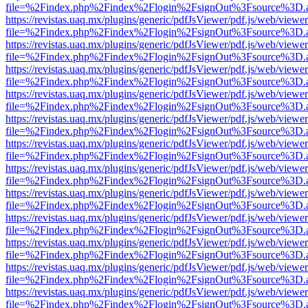
file=%2Findex.php%2Findex%2Flogin%2FsignOut%3Fsource%3D.ame
https://revistas.uaq.mx/plugins/generic/pdfJsViewer/pdf.js/web/viewer
file=%2Findex.php%2Findex%2Flogin%2FsignOut%3Fsource%3D.ame
https://revistas.uaq.mx/plugins/generic/pdfJsViewer/pdf.js/web/viewer
file=%2Findex.php%2Findex%2Flogin%2FsignOut%3Fsource%3D.ame
https://revistas.uaq.mx/plugins/generic/pdfJsViewer/pdf.js/web/viewer
file=%2Findex.php%2Findex%2Flogin%2FsignOut%3Fsource%3D.ame
https://revistas.uaq.mx/plugins/generic/pdfJsViewer/pdf.js/web/viewer
file=%2Findex.php%2Findex%2Flogin%2FsignOut%3Fsource%3D.ame
https://revistas.uaq.mx/plugins/generic/pdfJsViewer/pdf.js/web/viewer
file=%2Findex.php%2Findex%2Flogin%2FsignOut%3Fsource%3D.ame
https://revistas.uaq.mx/plugins/generic/pdfJsViewer/pdf.js/web/viewer
file=%2Findex.php%2Findex%2Flogin%2FsignOut%3Fsource%3D.ame
https://revistas.uaq.mx/plugins/generic/pdfJsViewer/pdf.js/web/viewer
file=%2Findex.php%2Findex%2Flogin%2FsignOut%3Fsource%3D.ame
https://revistas.uaq.mx/plugins/generic/pdfJsViewer/pdf.js/web/viewer
file=%2Findex.php%2Findex%2Flogin%2FsignOut%3Fsource%3D.ame
https://revistas.uaq.mx/plugins/generic/pdfJsViewer/pdf.js/web/viewer
file=%2Findex.php%2Findex%2Flogin%2FsignOut%3Fsource%3D.ame
https://revistas.uaq.mx/plugins/generic/pdfJsViewer/pdf.js/web/viewer
file=%2Findex.php%2Findex%2Flogin%2FsignOut%3Fsource%3D.ame
https://revistas.uaq.mx/plugins/generic/pdfJsViewer/pdf.js/web/viewer
file=%2Findex.php%2Findex%2Flogin%2FsignOut%3Fsource%3D.ame
https://revistas.uaq.mx/plugins/generic/pdfJsViewer/pdf.js/web/viewer
file=%2Findex.php%2Findex%2Flogin%2FsignOut%3Fsource%3D.ame