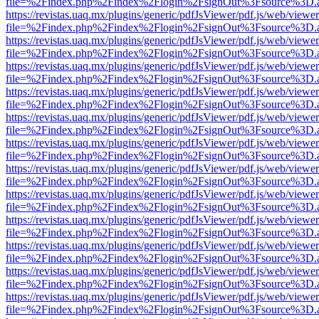
file=%2Findex.php%2Findex%2Flogin%2FsignOut%3Fsource%3D.ame
https://revistas.uaq.mx/plugins/generic/pdfJsViewer/pdf.js/web/viewer
file=%2Findex.php%2Findex%2Flogin%2FsignOut%3Fsource%3D.ame
https://revistas.uaq.mx/plugins/generic/pdfJsViewer/pdf.js/web/viewer
file=%2Findex.php%2Findex%2Flogin%2FsignOut%3Fsource%3D.ame
https://revistas.uaq.mx/plugins/generic/pdfJsViewer/pdf.js/web/viewer
file=%2Findex.php%2Findex%2Flogin%2FsignOut%3Fsource%3D.ame
https://revistas.uaq.mx/plugins/generic/pdfJsViewer/pdf.js/web/viewer
file=%2Findex.php%2Findex%2Flogin%2FsignOut%3Fsource%3D.ame
https://revistas.uaq.mx/plugins/generic/pdfJsViewer/pdf.js/web/viewer
file=%2Findex.php%2Findex%2Flogin%2FsignOut%3Fsource%3D.ame
https://revistas.uaq.mx/plugins/generic/pdfJsViewer/pdf.js/web/viewer
file=%2Findex.php%2Findex%2Flogin%2FsignOut%3Fsource%3D.ame
https://revistas.uaq.mx/plugins/generic/pdfJsViewer/pdf.js/web/viewer
file=%2Findex.php%2Findex%2Flogin%2FsignOut%3Fsource%3D.ame
https://revistas.uaq.mx/plugins/generic/pdfJsViewer/pdf.js/web/viewer
file=%2Findex.php%2Findex%2Flogin%2FsignOut%3Fsource%3D.ame
https://revistas.uaq.mx/plugins/generic/pdfJsViewer/pdf.js/web/viewer
file=%2Findex.php%2Findex%2Flogin%2FsignOut%3Fsource%3D.ame
https://revistas.uaq.mx/plugins/generic/pdfJsViewer/pdf.js/web/viewer
file=%2Findex.php%2Findex%2Flogin%2FsignOut%3Fsource%3D.ame
https://revistas.uaq.mx/plugins/generic/pdfJsViewer/pdf.js/web/viewer
file=%2Findex.php%2Findex%2Flogin%2FsignOut%3Fsource%3D.ame
https://revistas.uaq.mx/plugins/generic/pdfJsViewer/pdf.js/web/viewer
file=%2Findex.php%2Findex%2Flogin%2FsignOut%3Fsource%3D.ame