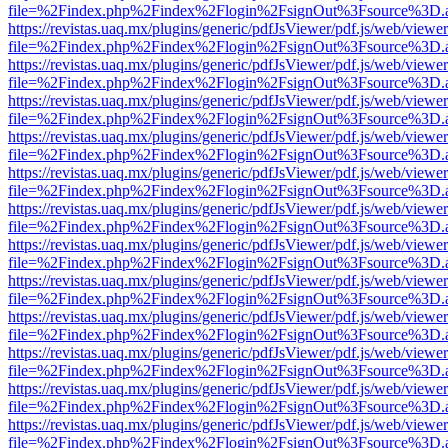
file=%2Findex.php%2Findex%2Flogin%2FsignOut%3Fsource%3D.ame
https://revistas.uaq.mx/plugins/generic/pdfJsViewer/pdf.js/web/viewer
file=%2Findex.php%2Findex%2Flogin%2FsignOut%3Fsource%3D.ame
https://revistas.uaq.mx/plugins/generic/pdfJsViewer/pdf.js/web/viewer
file=%2Findex.php%2Findex%2Flogin%2FsignOut%3Fsource%3D.ame
https://revistas.uaq.mx/plugins/generic/pdfJsViewer/pdf.js/web/viewer
file=%2Findex.php%2Findex%2Flogin%2FsignOut%3Fsource%3D.ame
https://revistas.uaq.mx/plugins/generic/pdfJsViewer/pdf.js/web/viewer
file=%2Findex.php%2Findex%2Flogin%2FsignOut%3Fsource%3D.ame
https://revistas.uaq.mx/plugins/generic/pdfJsViewer/pdf.js/web/viewer
file=%2Findex.php%2Findex%2Flogin%2FsignOut%3Fsource%3D.ame
https://revistas.uaq.mx/plugins/generic/pdfJsViewer/pdf.js/web/viewer
file=%2Findex.php%2Findex%2Flogin%2FsignOut%3Fsource%3D.ame
https://revistas.uaq.mx/plugins/generic/pdfJsViewer/pdf.js/web/viewer
file=%2Findex.php%2Findex%2Flogin%2FsignOut%3Fsource%3D.ame
https://revistas.uaq.mx/plugins/generic/pdfJsViewer/pdf.js/web/viewer
file=%2Findex.php%2Findex%2Flogin%2FsignOut%3Fsource%3D.ame
https://revistas.uaq.mx/plugins/generic/pdfJsViewer/pdf.js/web/viewer
file=%2Findex.php%2Findex%2Flogin%2FsignOut%3Fsource%3D.ame
https://revistas.uaq.mx/plugins/generic/pdfJsViewer/pdf.js/web/viewer
file=%2Findex.php%2Findex%2Flogin%2FsignOut%3Fsource%3D.ame
https://revistas.uaq.mx/plugins/generic/pdfJsViewer/pdf.js/web/viewer
file=%2Findex.php%2Findex%2Flogin%2FsignOut%3Fsource%3D.ame
https://revistas.uaq.mx/plugins/generic/pdfJsViewer/pdf.js/web/viewer
file=%2Findex.php%2Findex%2Flogin%2FsignOut%3Fsource%3D.ame