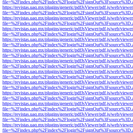
file=%2Findex.php%2Findex%2Flogin%2FsignOut%3Fsource%3D.ame
https://revistas.uaq.mx/plugins/generic/pdfJsViewer/pdf.js/web/viewer
file=%2Findex.php%2Findex%2Flogin%2FsignOut%3Fsource%3D.ame
https://revistas.uaq.mx/plugins/generic/pdfJsViewer/pdf.js/web/viewer
file=%2Findex.php%2Findex%2Flogin%2FsignOut%3Fsource%3D.ame
https://revistas.uaq.mx/plugins/generic/pdfJsViewer/pdf.js/web/viewer
file=%2Findex.php%2Findex%2Flogin%2FsignOut%3Fsource%3D.ame
https://revistas.uaq.mx/plugins/generic/pdfJsViewer/pdf.js/web/viewer
file=%2Findex.php%2Findex%2Flogin%2FsignOut%3Fsource%3D.ame
https://revistas.uaq.mx/plugins/generic/pdfJsViewer/pdf.js/web/viewer
file=%2Findex.php%2Findex%2Flogin%2FsignOut%3Fsource%3D.ame
https://revistas.uaq.mx/plugins/generic/pdfJsViewer/pdf.js/web/viewer
file=%2Findex.php%2Findex%2Flogin%2FsignOut%3Fsource%3D.ame
https://revistas.uaq.mx/plugins/generic/pdfJsViewer/pdf.js/web/viewer
file=%2Findex.php%2Findex%2Flogin%2FsignOut%3Fsource%3D.ame
https://revistas.uaq.mx/plugins/generic/pdfJsViewer/pdf.js/web/viewer
file=%2Findex.php%2Findex%2Flogin%2FsignOut%3Fsource%3D.ame
https://revistas.uaq.mx/plugins/generic/pdfJsViewer/pdf.js/web/viewer
file=%2Findex.php%2Findex%2Flogin%2FsignOut%3Fsource%3D.ame
https://revistas.uaq.mx/plugins/generic/pdfJsViewer/pdf.js/web/viewer
file=%2Findex.php%2Findex%2Flogin%2FsignOut%3Fsource%3D.ame
https://revistas.uaq.mx/plugins/generic/pdfJsViewer/pdf.js/web/viewer
file=%2Findex.php%2Findex%2Flogin%2FsignOut%3Fsource%3D.ame
https://revistas.uaq.mx/plugins/generic/pdfJsViewer/pdf.js/web/viewer
file=%2Findex.php%2Findex%2Flogin%2FsignOut%3Fsource%3D.ame