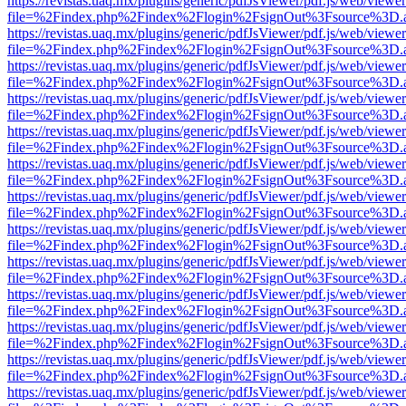
https://revistas.uaq.mx/plugins/generic/pdfJsViewer/pdf.js/web/viewer
file=%2Findex.php%2Findex%2Flogin%2FsignOut%3Fsource%3D.ame
https://revistas.uaq.mx/plugins/generic/pdfJsViewer/pdf.js/web/viewer
file=%2Findex.php%2Findex%2Flogin%2FsignOut%3Fsource%3D.ame
https://revistas.uaq.mx/plugins/generic/pdfJsViewer/pdf.js/web/viewer
file=%2Findex.php%2Findex%2Flogin%2FsignOut%3Fsource%3D.ame
https://revistas.uaq.mx/plugins/generic/pdfJsViewer/pdf.js/web/viewer
file=%2Findex.php%2Findex%2Flogin%2FsignOut%3Fsource%3D.ame
https://revistas.uaq.mx/plugins/generic/pdfJsViewer/pdf.js/web/viewer
file=%2Findex.php%2Findex%2Flogin%2FsignOut%3Fsource%3D.ame
https://revistas.uaq.mx/plugins/generic/pdfJsViewer/pdf.js/web/viewer
file=%2Findex.php%2Findex%2Flogin%2FsignOut%3Fsource%3D.ame
https://revistas.uaq.mx/plugins/generic/pdfJsViewer/pdf.js/web/viewer
file=%2Findex.php%2Findex%2Flogin%2FsignOut%3Fsource%3D.ame
https://revistas.uaq.mx/plugins/generic/pdfJsViewer/pdf.js/web/viewer
file=%2Findex.php%2Findex%2Flogin%2FsignOut%3Fsource%3D.ame
https://revistas.uaq.mx/plugins/generic/pdfJsViewer/pdf.js/web/viewer
file=%2Findex.php%2Findex%2Flogin%2FsignOut%3Fsource%3D.ame
https://revistas.uaq.mx/plugins/generic/pdfJsViewer/pdf.js/web/viewer
file=%2Findex.php%2Findex%2Flogin%2FsignOut%3Fsource%3D.ame
https://revistas.uaq.mx/plugins/generic/pdfJsViewer/pdf.js/web/viewer
file=%2Findex.php%2Findex%2Flogin%2FsignOut%3Fsource%3D.ame
https://revistas.uaq.mx/plugins/generic/pdfJsViewer/pdf.js/web/viewer
file=%2Findex.php%2Findex%2Flogin%2FsignOut%3Fsource%3D.ame
https://revistas.uaq.mx/plugins/generic/pdfJsViewer/pdf.js/web/viewer