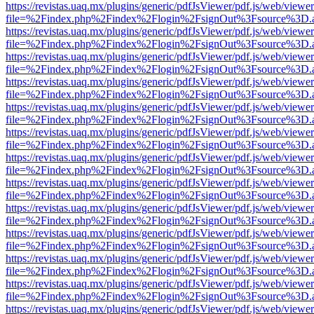
https://revistas.uaq.mx/plugins/generic/pdfJsViewer/pdf.js/web/viewer
file=%2Findex.php%2Findex%2Flogin%2FsignOut%3Fsource%3D.ame
https://revistas.uaq.mx/plugins/generic/pdfJsViewer/pdf.js/web/viewer
file=%2Findex.php%2Findex%2Flogin%2FsignOut%3Fsource%3D.ame
https://revistas.uaq.mx/plugins/generic/pdfJsViewer/pdf.js/web/viewer
file=%2Findex.php%2Findex%2Flogin%2FsignOut%3Fsource%3D.ame
https://revistas.uaq.mx/plugins/generic/pdfJsViewer/pdf.js/web/viewer
file=%2Findex.php%2Findex%2Flogin%2FsignOut%3Fsource%3D.ame
https://revistas.uaq.mx/plugins/generic/pdfJsViewer/pdf.js/web/viewer
file=%2Findex.php%2Findex%2Flogin%2FsignOut%3Fsource%3D.ame
https://revistas.uaq.mx/plugins/generic/pdfJsViewer/pdf.js/web/viewer
file=%2Findex.php%2Findex%2Flogin%2FsignOut%3Fsource%3D.ame
https://revistas.uaq.mx/plugins/generic/pdfJsViewer/pdf.js/web/viewer
file=%2Findex.php%2Findex%2Flogin%2FsignOut%3Fsource%3D.ame
https://revistas.uaq.mx/plugins/generic/pdfJsViewer/pdf.js/web/viewer
file=%2Findex.php%2Findex%2Flogin%2FsignOut%3Fsource%3D.ame
https://revistas.uaq.mx/plugins/generic/pdfJsViewer/pdf.js/web/viewer
file=%2Findex.php%2Findex%2Flogin%2FsignOut%3Fsource%3D.ame
https://revistas.uaq.mx/plugins/generic/pdfJsViewer/pdf.js/web/viewer
file=%2Findex.php%2Findex%2Flogin%2FsignOut%3Fsource%3D.ame
https://revistas.uaq.mx/plugins/generic/pdfJsViewer/pdf.js/web/viewer
file=%2Findex.php%2Findex%2Flogin%2FsignOut%3Fsource%3D.ame
https://revistas.uaq.mx/plugins/generic/pdfJsViewer/pdf.js/web/viewer
file=%2Findex.php%2Findex%2Flogin%2FsignOut%3Fsource%3D.ame
https://revistas.uaq.mx/plugins/generic/pdfJsViewer/pdf.js/web/viewer