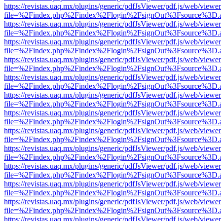
https://revistas.uaq.mx/plugins/generic/pdfJsViewer/pdf.js/web/viewer
file=%2Findex.php%2Findex%2Flogin%2FsignOut%3Fsource%3D.ame
https://revistas.uaq.mx/plugins/generic/pdfJsViewer/pdf.js/web/viewer
file=%2Findex.php%2Findex%2Flogin%2FsignOut%3Fsource%3D.ame
https://revistas.uaq.mx/plugins/generic/pdfJsViewer/pdf.js/web/viewer
file=%2Findex.php%2Findex%2Flogin%2FsignOut%3Fsource%3D.ame
https://revistas.uaq.mx/plugins/generic/pdfJsViewer/pdf.js/web/viewer
file=%2Findex.php%2Findex%2Flogin%2FsignOut%3Fsource%3D.ame
https://revistas.uaq.mx/plugins/generic/pdfJsViewer/pdf.js/web/viewer
file=%2Findex.php%2Findex%2Flogin%2FsignOut%3Fsource%3D.ame
https://revistas.uaq.mx/plugins/generic/pdfJsViewer/pdf.js/web/viewer
file=%2Findex.php%2Findex%2Flogin%2FsignOut%3Fsource%3D.ame
https://revistas.uaq.mx/plugins/generic/pdfJsViewer/pdf.js/web/viewer
file=%2Findex.php%2Findex%2Flogin%2FsignOut%3Fsource%3D.ame
https://revistas.uaq.mx/plugins/generic/pdfJsViewer/pdf.js/web/viewer
file=%2Findex.php%2Findex%2Flogin%2FsignOut%3Fsource%3D.ame
https://revistas.uaq.mx/plugins/generic/pdfJsViewer/pdf.js/web/viewer
file=%2Findex.php%2Findex%2Flogin%2FsignOut%3Fsource%3D.ame
https://revistas.uaq.mx/plugins/generic/pdfJsViewer/pdf.js/web/viewer
file=%2Findex.php%2Findex%2Flogin%2FsignOut%3Fsource%3D.ame
https://revistas.uaq.mx/plugins/generic/pdfJsViewer/pdf.js/web/viewer
file=%2Findex.php%2Findex%2Flogin%2FsignOut%3Fsource%3D.ame
https://revistas.uaq.mx/plugins/generic/pdfJsViewer/pdf.js/web/viewer
file=%2Findex.php%2Findex%2Flogin%2FsignOut%3Fsource%3D.ame
https://revistas.uaq.mx/plugins/generic/pdfJsViewer/pdf.js/web/viewer