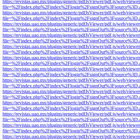
https://revistas.uaq.mx/plugins/generic/pdfJsViewer/pdf.js/web/viewer
file=%2Findex.php%2Findex%2Flogin%2FsignOut%3Fsource%3D.ame
https://revistas.uaq.mx/plugins/generic/pdfJsViewer/pdf.js/web/viewer
file=%2Findex.php%2Findex%2Flogin%2FsignOut%3Fsource%3D.ame
https://revistas.uaq.mx/plugins/generic/pdfJsViewer/pdf.js/web/viewer
file=%2Findex.php%2Findex%2Flogin%2FsignOut%3Fsource%3D.ame
https://revistas.uaq.mx/plugins/generic/pdfJsViewer/pdf.js/web/viewer
file=%2Findex.php%2Findex%2Flogin%2FsignOut%3Fsource%3D.ame
https://revistas.uaq.mx/plugins/generic/pdfJsViewer/pdf.js/web/viewer
file=%2Findex.php%2Findex%2Flogin%2FsignOut%3Fsource%3D.ame
https://revistas.uaq.mx/plugins/generic/pdfJsViewer/pdf.js/web/viewer
file=%2Findex.php%2Findex%2Flogin%2FsignOut%3Fsource%3D.ame
https://revistas.uaq.mx/plugins/generic/pdfJsViewer/pdf.js/web/viewer
file=%2Findex.php%2Findex%2Flogin%2FsignOut%3Fsource%3D.ame
https://revistas.uaq.mx/plugins/generic/pdfJsViewer/pdf.js/web/viewer
file=%2Findex.php%2Findex%2Flogin%2FsignOut%3Fsource%3D.ame
https://revistas.uaq.mx/plugins/generic/pdfJsViewer/pdf.js/web/viewer
file=%2Findex.php%2Findex%2Flogin%2FsignOut%3Fsource%3D.ame
https://revistas.uaq.mx/plugins/generic/pdfJsViewer/pdf.js/web/viewer
file=%2Findex.php%2Findex%2Flogin%2FsignOut%3Fsource%3D.ame
https://revistas.uaq.mx/plugins/generic/pdfJsViewer/pdf.js/web/viewer
file=%2Findex.php%2Findex%2Flogin%2FsignOut%3Fsource%3D.ame
https://revistas.uaq.mx/plugins/generic/pdfJsViewer/pdf.js/web/viewer
file=%2Findex.php%2Findex%2Flogin%2FsignOut%3Fsource%3D.ame
https://revistas.uaq.mx/plugins/generic/pdfJsViewer/pdf.js/web/viewer