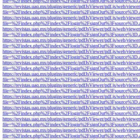
file=%2Findex.php%2Findex%2Flogin%2FsignOut%3Fsource%3D.ame
https://revistas.uaq.mx/plugins/generic/pdfJsViewer/pdf.js/web/viewer
file=%2Findex.php%2Findex%2Flogin%2FsignOut%3Fsource%3D.ame
https://revistas.uaq.mx/plugins/generic/pdfJsViewer/pdf.js/web/viewer
file=%2Findex.php%2Findex%2Flogin%2FsignOut%3Fsource%3D.ame
https://revistas.uaq.mx/plugins/generic/pdfJsViewer/pdf.js/web/viewer
file=%2Findex.php%2Findex%2Flogin%2FsignOut%3Fsource%3D.ame
https://revistas.uaq.mx/plugins/generic/pdfJsViewer/pdf.js/web/viewer
file=%2Findex.php%2Findex%2Flogin%2FsignOut%3Fsource%3D.ame
https://revistas.uaq.mx/plugins/generic/pdfJsViewer/pdf.js/web/viewer
file=%2Findex.php%2Findex%2Flogin%2FsignOut%3Fsource%3D.ame
https://revistas.uaq.mx/plugins/generic/pdfJsViewer/pdf.js/web/viewer
file=%2Findex.php%2Findex%2Flogin%2FsignOut%3Fsource%3D.ame
https://revistas.uaq.mx/plugins/generic/pdfJsViewer/pdf.js/web/viewer
file=%2Findex.php%2Findex%2Flogin%2FsignOut%3Fsource%3D.ame
https://revistas.uaq.mx/plugins/generic/pdfJsViewer/pdf.js/web/viewer
file=%2Findex.php%2Findex%2Flogin%2FsignOut%3Fsource%3D.ame
https://revistas.uaq.mx/plugins/generic/pdfJsViewer/pdf.js/web/viewer
file=%2Findex.php%2Findex%2Flogin%2FsignOut%3Fsource%3D.ame
https://revistas.uaq.mx/plugins/generic/pdfJsViewer/pdf.js/web/viewer
file=%2Findex.php%2Findex%2Flogin%2FsignOut%3Fsource%3D.ame
https://revistas.uaq.mx/plugins/generic/pdfJsViewer/pdf.js/web/viewer
file=%2Findex.php%2Findex%2Flogin%2FsignOut%3Fsource%3D.ame
https://revistas.uaq.mx/plugins/generic/pdfJsViewer/pdf.js/web/viewer
file=%2Findex.php%2Findex%2Flogin%2FsignOut%3Fsource%3D.ame