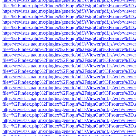
https://revistas.uaq.mx/plugins/generic/pdfJsViewer/pdf.js/web/viewer
file=%2Findex.php%2Findex%2Flogin%2FsignOut%3Fsource%3D.ame
https://revistas.uaq.mx/plugins/generic/pdfJsViewer/pdf.js/web/viewer
file=%2Findex.php%2Findex%2Flogin%2FsignOut%3Fsource%3D.ame
https://revistas.uaq.mx/plugins/generic/pdfJsViewer/pdf.js/web/viewer
file=%2Findex.php%2Findex%2Flogin%2FsignOut%3Fsource%3D.ame
https://revistas.uaq.mx/plugins/generic/pdfJsViewer/pdf.js/web/viewer
file=%2Findex.php%2Findex%2Flogin%2FsignOut%3Fsource%3D.ame
https://revistas.uaq.mx/plugins/generic/pdfJsViewer/pdf.js/web/viewer
file=%2Findex.php%2Findex%2Flogin%2FsignOut%3Fsource%3D.ame
https://revistas.uaq.mx/plugins/generic/pdfJsViewer/pdf.js/web/viewer
file=%2Findex.php%2Findex%2Flogin%2FsignOut%3Fsource%3D.ame
https://revistas.uaq.mx/plugins/generic/pdfJsViewer/pdf.js/web/viewer
file=%2Findex.php%2Findex%2Flogin%2FsignOut%3Fsource%3D.ame
https://revistas.uaq.mx/plugins/generic/pdfJsViewer/pdf.js/web/viewer
file=%2Findex.php%2Findex%2Flogin%2FsignOut%3Fsource%3D.ame
https://revistas.uaq.mx/plugins/generic/pdfJsViewer/pdf.js/web/viewer
file=%2Findex.php%2Findex%2Flogin%2FsignOut%3Fsource%3D.ame
https://revistas.uaq.mx/plugins/generic/pdfJsViewer/pdf.js/web/viewer
file=%2Findex.php%2Findex%2Flogin%2FsignOut%3Fsource%3D.ame
https://revistas.uaq.mx/plugins/generic/pdfJsViewer/pdf.js/web/viewer
file=%2Findex.php%2Findex%2Flogin%2FsignOut%3Fsource%3D.ame
https://revistas.uaq.mx/plugins/generic/pdfJsViewer/pdf.js/web/viewer
file=%2Findex.php%2Findex%2Flogin%2FsignOut%3Fsource%3D.ame
https://revistas.uaq.mx/plugins/generic/pdfJsViewer/pdf.js/web/viewer