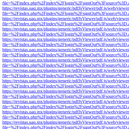
file=%2Findex.php%2Findex%2Flogin%2FsignOut%3Fsource%3D.ame
https://revistas.uaq.mx/plugins/generic/pdfJsViewer/pdf.js/web/viewer
file=%2Findex.php%2Findex%2Flogin%2FsignOut%3Fsource%3D.ame
https://revistas.uaq.mx/plugins/generic/pdfJsViewer/pdf.js/web/viewer
file=%2Findex.php%2Findex%2Flogin%2FsignOut%3Fsource%3D.ame
https://revistas.uaq.mx/plugins/generic/pdfJsViewer/pdf.js/web/viewer
file=%2Findex.php%2Findex%2Flogin%2FsignOut%3Fsource%3D.ame
https://revistas.uaq.mx/plugins/generic/pdfJsViewer/pdf.js/web/viewer
file=%2Findex.php%2Findex%2Flogin%2FsignOut%3Fsource%3D.ame
https://revistas.uaq.mx/plugins/generic/pdfJsViewer/pdf.js/web/viewer
file=%2Findex.php%2Findex%2Flogin%2FsignOut%3Fsource%3D.ame
https://revistas.uaq.mx/plugins/generic/pdfJsViewer/pdf.js/web/viewer
file=%2Findex.php%2Findex%2Flogin%2FsignOut%3Fsource%3D.ame
https://revistas.uaq.mx/plugins/generic/pdfJsViewer/pdf.js/web/viewer
file=%2Findex.php%2Findex%2Flogin%2FsignOut%3Fsource%3D.ame
https://revistas.uaq.mx/plugins/generic/pdfJsViewer/pdf.js/web/viewer
file=%2Findex.php%2Findex%2Flogin%2FsignOut%3Fsource%3D.ame
https://revistas.uaq.mx/plugins/generic/pdfJsViewer/pdf.js/web/viewer
file=%2Findex.php%2Findex%2Flogin%2FsignOut%3Fsource%3D.ame
https://revistas.uaq.mx/plugins/generic/pdfJsViewer/pdf.js/web/viewer
file=%2Findex.php%2Findex%2Flogin%2FsignOut%3Fsource%3D.ame
https://revistas.uaq.mx/plugins/generic/pdfJsViewer/pdf.js/web/viewer
file=%2Findex.php%2Findex%2Flogin%2FsignOut%3Fsource%3D.ame
https://revistas.uaq.mx/plugins/generic/pdfJsViewer/pdf.js/web/viewer
file=%2Findex.php%2Findex%2Flogin%2FsignOut%3Fsource%3D.ame