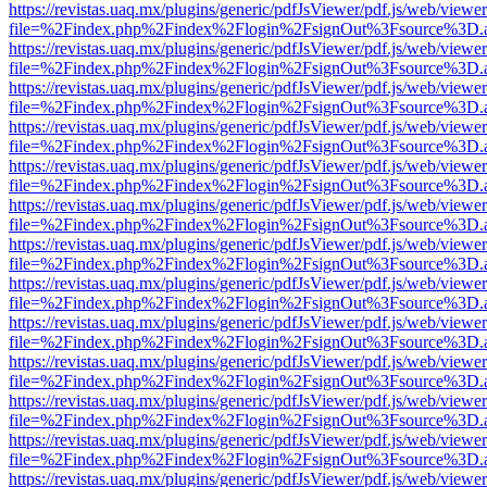
https://revistas.uaq.mx/plugins/generic/pdfJsViewer/pdf.js/web/viewer
file=%2Findex.php%2Findex%2Flogin%2FsignOut%3Fsource%3D.ame
https://revistas.uaq.mx/plugins/generic/pdfJsViewer/pdf.js/web/viewer
file=%2Findex.php%2Findex%2Flogin%2FsignOut%3Fsource%3D.ame
https://revistas.uaq.mx/plugins/generic/pdfJsViewer/pdf.js/web/viewer
file=%2Findex.php%2Findex%2Flogin%2FsignOut%3Fsource%3D.ame
https://revistas.uaq.mx/plugins/generic/pdfJsViewer/pdf.js/web/viewer
file=%2Findex.php%2Findex%2Flogin%2FsignOut%3Fsource%3D.ame
https://revistas.uaq.mx/plugins/generic/pdfJsViewer/pdf.js/web/viewer
file=%2Findex.php%2Findex%2Flogin%2FsignOut%3Fsource%3D.ame
https://revistas.uaq.mx/plugins/generic/pdfJsViewer/pdf.js/web/viewer
file=%2Findex.php%2Findex%2Flogin%2FsignOut%3Fsource%3D.ame
https://revistas.uaq.mx/plugins/generic/pdfJsViewer/pdf.js/web/viewer
file=%2Findex.php%2Findex%2Flogin%2FsignOut%3Fsource%3D.ame
https://revistas.uaq.mx/plugins/generic/pdfJsViewer/pdf.js/web/viewer
file=%2Findex.php%2Findex%2Flogin%2FsignOut%3Fsource%3D.ame
https://revistas.uaq.mx/plugins/generic/pdfJsViewer/pdf.js/web/viewer
file=%2Findex.php%2Findex%2Flogin%2FsignOut%3Fsource%3D.ame
https://revistas.uaq.mx/plugins/generic/pdfJsViewer/pdf.js/web/viewer
file=%2Findex.php%2Findex%2Flogin%2FsignOut%3Fsource%3D.ame
https://revistas.uaq.mx/plugins/generic/pdfJsViewer/pdf.js/web/viewer
file=%2Findex.php%2Findex%2Flogin%2FsignOut%3Fsource%3D.ame
https://revistas.uaq.mx/plugins/generic/pdfJsViewer/pdf.js/web/viewer
file=%2Findex.php%2Findex%2Flogin%2FsignOut%3Fsource%3D.ame
https://revistas.uaq.mx/plugins/generic/pdfJsViewer/pdf.js/web/viewer