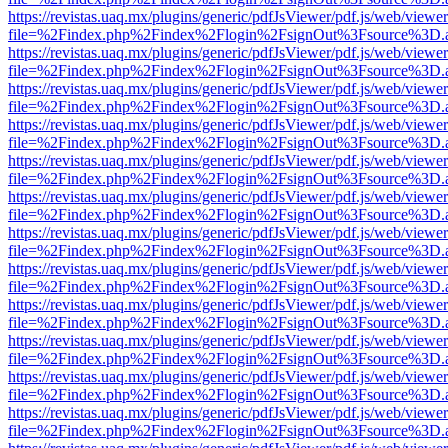
https://revistas.uaq.mx/plugins/generic/pdfJsViewer/pdf.js/web/viewer
file=%2Findex.php%2Findex%2Flogin%2FsignOut%3Fsource%3D.ame
https://revistas.uaq.mx/plugins/generic/pdfJsViewer/pdf.js/web/viewer
file=%2Findex.php%2Findex%2Flogin%2FsignOut%3Fsource%3D.ame
https://revistas.uaq.mx/plugins/generic/pdfJsViewer/pdf.js/web/viewer
file=%2Findex.php%2Findex%2Flogin%2FsignOut%3Fsource%3D.ame
https://revistas.uaq.mx/plugins/generic/pdfJsViewer/pdf.js/web/viewer
file=%2Findex.php%2Findex%2Flogin%2FsignOut%3Fsource%3D.ame
https://revistas.uaq.mx/plugins/generic/pdfJsViewer/pdf.js/web/viewer
file=%2Findex.php%2Findex%2Flogin%2FsignOut%3Fsource%3D.ame
https://revistas.uaq.mx/plugins/generic/pdfJsViewer/pdf.js/web/viewer
file=%2Findex.php%2Findex%2Flogin%2FsignOut%3Fsource%3D.ame
https://revistas.uaq.mx/plugins/generic/pdfJsViewer/pdf.js/web/viewer
file=%2Findex.php%2Findex%2Flogin%2FsignOut%3Fsource%3D.ame
https://revistas.uaq.mx/plugins/generic/pdfJsViewer/pdf.js/web/viewer
file=%2Findex.php%2Findex%2Flogin%2FsignOut%3Fsource%3D.ame
https://revistas.uaq.mx/plugins/generic/pdfJsViewer/pdf.js/web/viewer
file=%2Findex.php%2Findex%2Flogin%2FsignOut%3Fsource%3D.ame
https://revistas.uaq.mx/plugins/generic/pdfJsViewer/pdf.js/web/viewer
file=%2Findex.php%2Findex%2Flogin%2FsignOut%3Fsource%3D.ame
https://revistas.uaq.mx/plugins/generic/pdfJsViewer/pdf.js/web/viewer
file=%2Findex.php%2Findex%2Flogin%2FsignOut%3Fsource%3D.ame
https://revistas.uaq.mx/plugins/generic/pdfJsViewer/pdf.js/web/viewer
file=%2Findex.php%2Findex%2Flogin%2FsignOut%3Fsource%3D.ame