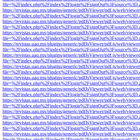
file=%2Findex.php%2Findex%2Flogin%2FsignOut%3Fsource%3D.ame
https://revistas.uaq.mx/plugins/generic/pdfJsViewer/pdf.js/web/viewer
file=%2Findex.php%2Findex%2Flogin%2FsignOut%3Fsource%3D.ame
https://revistas.uaq.mx/plugins/generic/pdfJsViewer/pdf.js/web/viewer
file=%2Findex.php%2Findex%2Flogin%2FsignOut%3Fsource%3D.ame
https://revistas.uaq.mx/plugins/generic/pdfJsViewer/pdf.js/web/viewer
file=%2Findex.php%2Findex%2Flogin%2FsignOut%3Fsource%3D.ame
https://revistas.uaq.mx/plugins/generic/pdfJsViewer/pdf.js/web/viewer
file=%2Findex.php%2Findex%2Flogin%2FsignOut%3Fsource%3D.ame
https://revistas.uaq.mx/plugins/generic/pdfJsViewer/pdf.js/web/viewer
file=%2Findex.php%2Findex%2Flogin%2FsignOut%3Fsource%3D.ame
https://revistas.uaq.mx/plugins/generic/pdfJsViewer/pdf.js/web/viewer
file=%2Findex.php%2Findex%2Flogin%2FsignOut%3Fsource%3D.ame
https://revistas.uaq.mx/plugins/generic/pdfJsViewer/pdf.js/web/viewer
file=%2Findex.php%2Findex%2Flogin%2FsignOut%3Fsource%3D.ame
https://revistas.uaq.mx/plugins/generic/pdfJsViewer/pdf.js/web/viewer
file=%2Findex.php%2Findex%2Flogin%2FsignOut%3Fsource%3D.ame
https://revistas.uaq.mx/plugins/generic/pdfJsViewer/pdf.js/web/viewer
file=%2Findex.php%2Findex%2Flogin%2FsignOut%3Fsource%3D.ame
https://revistas.uaq.mx/plugins/generic/pdfJsViewer/pdf.js/web/viewer
file=%2Findex.php%2Findex%2Flogin%2FsignOut%3Fsource%3D.ame
https://revistas.uaq.mx/plugins/generic/pdfJsViewer/pdf.js/web/viewer
file=%2Findex.php%2Findex%2Flogin%2FsignOut%3Fsource%3D.ame
https://revistas.uaq.mx/plugins/generic/pdfJsViewer/pdf.js/web/viewer
file=%2Findex.php%2Findex%2Flogin%2FsignOut%3Fsource%3D.ame