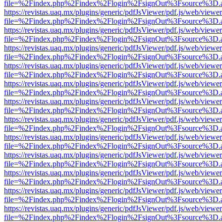
file=%2Findex.php%2Findex%2Flogin%2FsignOut%3Fsource%3D.ame
https://revistas.uaq.mx/plugins/generic/pdfJsViewer/pdf.js/web/viewer
file=%2Findex.php%2Findex%2Flogin%2FsignOut%3Fsource%3D.ame
https://revistas.uaq.mx/plugins/generic/pdfJsViewer/pdf.js/web/viewer
file=%2Findex.php%2Findex%2Flogin%2FsignOut%3Fsource%3D.ame
https://revistas.uaq.mx/plugins/generic/pdfJsViewer/pdf.js/web/viewer
file=%2Findex.php%2Findex%2Flogin%2FsignOut%3Fsource%3D.ame
https://revistas.uaq.mx/plugins/generic/pdfJsViewer/pdf.js/web/viewer
file=%2Findex.php%2Findex%2Flogin%2FsignOut%3Fsource%3D.ame
https://revistas.uaq.mx/plugins/generic/pdfJsViewer/pdf.js/web/viewer
file=%2Findex.php%2Findex%2Flogin%2FsignOut%3Fsource%3D.ame
https://revistas.uaq.mx/plugins/generic/pdfJsViewer/pdf.js/web/viewer
file=%2Findex.php%2Findex%2Flogin%2FsignOut%3Fsource%3D.ame
https://revistas.uaq.mx/plugins/generic/pdfJsViewer/pdf.js/web/viewer
file=%2Findex.php%2Findex%2Flogin%2FsignOut%3Fsource%3D.ame
https://revistas.uaq.mx/plugins/generic/pdfJsViewer/pdf.js/web/viewer
file=%2Findex.php%2Findex%2Flogin%2FsignOut%3Fsource%3D.ame
https://revistas.uaq.mx/plugins/generic/pdfJsViewer/pdf.js/web/viewer
file=%2Findex.php%2Findex%2Flogin%2FsignOut%3Fsource%3D.ame
https://revistas.uaq.mx/plugins/generic/pdfJsViewer/pdf.js/web/viewer
file=%2Findex.php%2Findex%2Flogin%2FsignOut%3Fsource%3D.ame
https://revistas.uaq.mx/plugins/generic/pdfJsViewer/pdf.js/web/viewer
file=%2Findex.php%2Findex%2Flogin%2FsignOut%3Fsource%3D.ame
https://revistas.uaq.mx/plugins/generic/pdfJsViewer/pdf.js/web/viewer
file=%2Findex.php%2Findex%2Flogin%2FsignOut%3Fsource%3D.ame