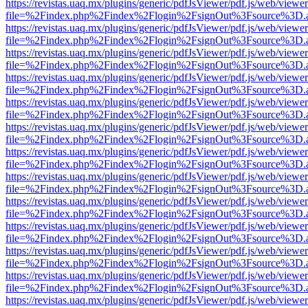
https://revistas.uaq.mx/plugins/generic/pdfJsViewer/pdf.js/web/viewer
file=%2Findex.php%2Findex%2Flogin%2FsignOut%3Fsource%3D.ame
https://revistas.uaq.mx/plugins/generic/pdfJsViewer/pdf.js/web/viewer
file=%2Findex.php%2Findex%2Flogin%2FsignOut%3Fsource%3D.ame
https://revistas.uaq.mx/plugins/generic/pdfJsViewer/pdf.js/web/viewer
file=%2Findex.php%2Findex%2Flogin%2FsignOut%3Fsource%3D.ame
https://revistas.uaq.mx/plugins/generic/pdfJsViewer/pdf.js/web/viewer
file=%2Findex.php%2Findex%2Flogin%2FsignOut%3Fsource%3D.ame
https://revistas.uaq.mx/plugins/generic/pdfJsViewer/pdf.js/web/viewer
file=%2Findex.php%2Findex%2Flogin%2FsignOut%3Fsource%3D.ame
https://revistas.uaq.mx/plugins/generic/pdfJsViewer/pdf.js/web/viewer
file=%2Findex.php%2Findex%2Flogin%2FsignOut%3Fsource%3D.ame
https://revistas.uaq.mx/plugins/generic/pdfJsViewer/pdf.js/web/viewer
file=%2Findex.php%2Findex%2Flogin%2FsignOut%3Fsource%3D.ame
https://revistas.uaq.mx/plugins/generic/pdfJsViewer/pdf.js/web/viewer
file=%2Findex.php%2Findex%2Flogin%2FsignOut%3Fsource%3D.ame
https://revistas.uaq.mx/plugins/generic/pdfJsViewer/pdf.js/web/viewer
file=%2Findex.php%2Findex%2Flogin%2FsignOut%3Fsource%3D.ame
https://revistas.uaq.mx/plugins/generic/pdfJsViewer/pdf.js/web/viewer
file=%2Findex.php%2Findex%2Flogin%2FsignOut%3Fsource%3D.ame
https://revistas.uaq.mx/plugins/generic/pdfJsViewer/pdf.js/web/viewer
file=%2Findex.php%2Findex%2Flogin%2FsignOut%3Fsource%3D.ame
https://revistas.uaq.mx/plugins/generic/pdfJsViewer/pdf.js/web/viewer
file=%2Findex.php%2Findex%2Flogin%2FsignOut%3Fsource%3D.ame
https://revistas.uaq.mx/plugins/generic/pdfJsViewer/pdf.js/web/viewer