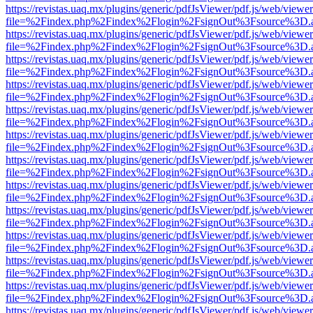
https://revistas.uaq.mx/plugins/generic/pdfJsViewer/pdf.js/web/viewer
file=%2Findex.php%2Findex%2Flogin%2FsignOut%3Fsource%3D.ame
https://revistas.uaq.mx/plugins/generic/pdfJsViewer/pdf.js/web/viewer
file=%2Findex.php%2Findex%2Flogin%2FsignOut%3Fsource%3D.ame
https://revistas.uaq.mx/plugins/generic/pdfJsViewer/pdf.js/web/viewer
file=%2Findex.php%2Findex%2Flogin%2FsignOut%3Fsource%3D.ame
https://revistas.uaq.mx/plugins/generic/pdfJsViewer/pdf.js/web/viewer
file=%2Findex.php%2Findex%2Flogin%2FsignOut%3Fsource%3D.ame
https://revistas.uaq.mx/plugins/generic/pdfJsViewer/pdf.js/web/viewer
file=%2Findex.php%2Findex%2Flogin%2FsignOut%3Fsource%3D.ame
https://revistas.uaq.mx/plugins/generic/pdfJsViewer/pdf.js/web/viewer
file=%2Findex.php%2Findex%2Flogin%2FsignOut%3Fsource%3D.ame
https://revistas.uaq.mx/plugins/generic/pdfJsViewer/pdf.js/web/viewer
file=%2Findex.php%2Findex%2Flogin%2FsignOut%3Fsource%3D.ame
https://revistas.uaq.mx/plugins/generic/pdfJsViewer/pdf.js/web/viewer
file=%2Findex.php%2Findex%2Flogin%2FsignOut%3Fsource%3D.ame
https://revistas.uaq.mx/plugins/generic/pdfJsViewer/pdf.js/web/viewer
file=%2Findex.php%2Findex%2Flogin%2FsignOut%3Fsource%3D.ame
https://revistas.uaq.mx/plugins/generic/pdfJsViewer/pdf.js/web/viewer
file=%2Findex.php%2Findex%2Flogin%2FsignOut%3Fsource%3D.ame
https://revistas.uaq.mx/plugins/generic/pdfJsViewer/pdf.js/web/viewer
file=%2Findex.php%2Findex%2Flogin%2FsignOut%3Fsource%3D.ame
https://revistas.uaq.mx/plugins/generic/pdfJsViewer/pdf.js/web/viewer
file=%2Findex.php%2Findex%2Flogin%2FsignOut%3Fsource%3D.ame
https://revistas.uaq.mx/plugins/generic/pdfJsViewer/pdf.js/web/viewer