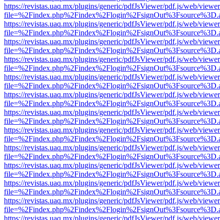
https://revistas.uaq.mx/plugins/generic/pdfJsViewer/pdf.js/web/viewer
file=%2Findex.php%2Findex%2Flogin%2FsignOut%3Fsource%3D.ame
https://revistas.uaq.mx/plugins/generic/pdfJsViewer/pdf.js/web/viewer
file=%2Findex.php%2Findex%2Flogin%2FsignOut%3Fsource%3D.ame
https://revistas.uaq.mx/plugins/generic/pdfJsViewer/pdf.js/web/viewer
file=%2Findex.php%2Findex%2Flogin%2FsignOut%3Fsource%3D.ame
https://revistas.uaq.mx/plugins/generic/pdfJsViewer/pdf.js/web/viewer
file=%2Findex.php%2Findex%2Flogin%2FsignOut%3Fsource%3D.ame
https://revistas.uaq.mx/plugins/generic/pdfJsViewer/pdf.js/web/viewer
file=%2Findex.php%2Findex%2Flogin%2FsignOut%3Fsource%3D.ame
https://revistas.uaq.mx/plugins/generic/pdfJsViewer/pdf.js/web/viewer
file=%2Findex.php%2Findex%2Flogin%2FsignOut%3Fsource%3D.ame
https://revistas.uaq.mx/plugins/generic/pdfJsViewer/pdf.js/web/viewer
file=%2Findex.php%2Findex%2Flogin%2FsignOut%3Fsource%3D.ame
https://revistas.uaq.mx/plugins/generic/pdfJsViewer/pdf.js/web/viewer
file=%2Findex.php%2Findex%2Flogin%2FsignOut%3Fsource%3D.ame
https://revistas.uaq.mx/plugins/generic/pdfJsViewer/pdf.js/web/viewer
file=%2Findex.php%2Findex%2Flogin%2FsignOut%3Fsource%3D.ame
https://revistas.uaq.mx/plugins/generic/pdfJsViewer/pdf.js/web/viewer
file=%2Findex.php%2Findex%2Flogin%2FsignOut%3Fsource%3D.ame
https://revistas.uaq.mx/plugins/generic/pdfJsViewer/pdf.js/web/viewer
file=%2Findex.php%2Findex%2Flogin%2FsignOut%3Fsource%3D.ame
https://revistas.uaq.mx/plugins/generic/pdfJsViewer/pdf.js/web/viewer
file=%2Findex.php%2Findex%2Flogin%2FsignOut%3Fsource%3D.ame
https://revistas.uaq.mx/plugins/generic/pdfJsViewer/pdf.js/web/viewer