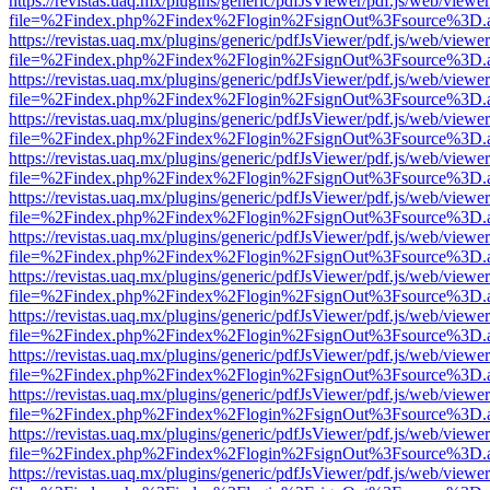
https://revistas.uaq.mx/plugins/generic/pdfJsViewer/pdf.js/web/viewer
file=%2Findex.php%2Findex%2Flogin%2FsignOut%3Fsource%3D.ame
https://revistas.uaq.mx/plugins/generic/pdfJsViewer/pdf.js/web/viewer
file=%2Findex.php%2Findex%2Flogin%2FsignOut%3Fsource%3D.ame
https://revistas.uaq.mx/plugins/generic/pdfJsViewer/pdf.js/web/viewer
file=%2Findex.php%2Findex%2Flogin%2FsignOut%3Fsource%3D.ame
https://revistas.uaq.mx/plugins/generic/pdfJsViewer/pdf.js/web/viewer
file=%2Findex.php%2Findex%2Flogin%2FsignOut%3Fsource%3D.ame
https://revistas.uaq.mx/plugins/generic/pdfJsViewer/pdf.js/web/viewer
file=%2Findex.php%2Findex%2Flogin%2FsignOut%3Fsource%3D.ame
https://revistas.uaq.mx/plugins/generic/pdfJsViewer/pdf.js/web/viewer
file=%2Findex.php%2Findex%2Flogin%2FsignOut%3Fsource%3D.ame
https://revistas.uaq.mx/plugins/generic/pdfJsViewer/pdf.js/web/viewer
file=%2Findex.php%2Findex%2Flogin%2FsignOut%3Fsource%3D.ame
https://revistas.uaq.mx/plugins/generic/pdfJsViewer/pdf.js/web/viewer
file=%2Findex.php%2Findex%2Flogin%2FsignOut%3Fsource%3D.ame
https://revistas.uaq.mx/plugins/generic/pdfJsViewer/pdf.js/web/viewer
file=%2Findex.php%2Findex%2Flogin%2FsignOut%3Fsource%3D.ame
https://revistas.uaq.mx/plugins/generic/pdfJsViewer/pdf.js/web/viewer
file=%2Findex.php%2Findex%2Flogin%2FsignOut%3Fsource%3D.ame
https://revistas.uaq.mx/plugins/generic/pdfJsViewer/pdf.js/web/viewer
file=%2Findex.php%2Findex%2Flogin%2FsignOut%3Fsource%3D.ame
https://revistas.uaq.mx/plugins/generic/pdfJsViewer/pdf.js/web/viewer
file=%2Findex.php%2Findex%2Flogin%2FsignOut%3Fsource%3D.ame
https://revistas.uaq.mx/plugins/generic/pdfJsViewer/pdf.js/web/viewer