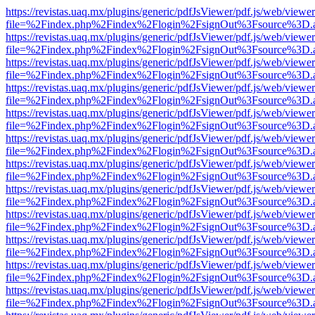
https://revistas.uaq.mx/plugins/generic/pdfJsViewer/pdf.js/web/viewer
file=%2Findex.php%2Findex%2Flogin%2FsignOut%3Fsource%3D.ame
https://revistas.uaq.mx/plugins/generic/pdfJsViewer/pdf.js/web/viewer
file=%2Findex.php%2Findex%2Flogin%2FsignOut%3Fsource%3D.ame
https://revistas.uaq.mx/plugins/generic/pdfJsViewer/pdf.js/web/viewer
file=%2Findex.php%2Findex%2Flogin%2FsignOut%3Fsource%3D.ame
https://revistas.uaq.mx/plugins/generic/pdfJsViewer/pdf.js/web/viewer
file=%2Findex.php%2Findex%2Flogin%2FsignOut%3Fsource%3D.ame
https://revistas.uaq.mx/plugins/generic/pdfJsViewer/pdf.js/web/viewer
file=%2Findex.php%2Findex%2Flogin%2FsignOut%3Fsource%3D.ame
https://revistas.uaq.mx/plugins/generic/pdfJsViewer/pdf.js/web/viewer
file=%2Findex.php%2Findex%2Flogin%2FsignOut%3Fsource%3D.ame
https://revistas.uaq.mx/plugins/generic/pdfJsViewer/pdf.js/web/viewer
file=%2Findex.php%2Findex%2Flogin%2FsignOut%3Fsource%3D.ame
https://revistas.uaq.mx/plugins/generic/pdfJsViewer/pdf.js/web/viewer
file=%2Findex.php%2Findex%2Flogin%2FsignOut%3Fsource%3D.ame
https://revistas.uaq.mx/plugins/generic/pdfJsViewer/pdf.js/web/viewer
file=%2Findex.php%2Findex%2Flogin%2FsignOut%3Fsource%3D.ame
https://revistas.uaq.mx/plugins/generic/pdfJsViewer/pdf.js/web/viewer
file=%2Findex.php%2Findex%2Flogin%2FsignOut%3Fsource%3D.ame
https://revistas.uaq.mx/plugins/generic/pdfJsViewer/pdf.js/web/viewer
file=%2Findex.php%2Findex%2Flogin%2FsignOut%3Fsource%3D.ame
https://revistas.uaq.mx/plugins/generic/pdfJsViewer/pdf.js/web/viewer
file=%2Findex.php%2Findex%2Flogin%2FsignOut%3Fsource%3D.ame