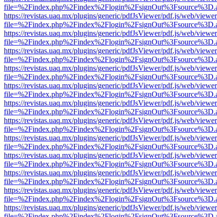
file=%2Findex.php%2Findex%2Flogin%2FsignOut%3Fsource%3D.ame
https://revistas.uaq.mx/plugins/generic/pdfJsViewer/pdf.js/web/viewer
file=%2Findex.php%2Findex%2Flogin%2FsignOut%3Fsource%3D.ame
https://revistas.uaq.mx/plugins/generic/pdfJsViewer/pdf.js/web/viewer
file=%2Findex.php%2Findex%2Flogin%2FsignOut%3Fsource%3D.ame
https://revistas.uaq.mx/plugins/generic/pdfJsViewer/pdf.js/web/viewer
file=%2Findex.php%2Findex%2Flogin%2FsignOut%3Fsource%3D.ame
https://revistas.uaq.mx/plugins/generic/pdfJsViewer/pdf.js/web/viewer
file=%2Findex.php%2Findex%2Flogin%2FsignOut%3Fsource%3D.ame
https://revistas.uaq.mx/plugins/generic/pdfJsViewer/pdf.js/web/viewer
file=%2Findex.php%2Findex%2Flogin%2FsignOut%3Fsource%3D.ame
https://revistas.uaq.mx/plugins/generic/pdfJsViewer/pdf.js/web/viewer
file=%2Findex.php%2Findex%2Flogin%2FsignOut%3Fsource%3D.ame
https://revistas.uaq.mx/plugins/generic/pdfJsViewer/pdf.js/web/viewer
file=%2Findex.php%2Findex%2Flogin%2FsignOut%3Fsource%3D.ame
https://revistas.uaq.mx/plugins/generic/pdfJsViewer/pdf.js/web/viewer
file=%2Findex.php%2Findex%2Flogin%2FsignOut%3Fsource%3D.ame
https://revistas.uaq.mx/plugins/generic/pdfJsViewer/pdf.js/web/viewer
file=%2Findex.php%2Findex%2Flogin%2FsignOut%3Fsource%3D.ame
https://revistas.uaq.mx/plugins/generic/pdfJsViewer/pdf.js/web/viewer
file=%2Findex.php%2Findex%2Flogin%2FsignOut%3Fsource%3D.ame
https://revistas.uaq.mx/plugins/generic/pdfJsViewer/pdf.js/web/viewer
file=%2Findex.php%2Findex%2Flogin%2FsignOut%3Fsource%3D.ame
https://revistas.uaq.mx/plugins/generic/pdfJsViewer/pdf.js/web/viewer
file=%2Findex.php%2Findex%2Flogin%2FsignOut%3Fsource%3D.ame