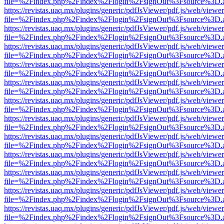
file=%2Findex.php%2Findex%2Flogin%2FsignOut%3Fsource%3D.ame
https://revistas.uaq.mx/plugins/generic/pdfJsViewer/pdf.js/web/viewer
file=%2Findex.php%2Findex%2Flogin%2FsignOut%3Fsource%3D.ame
https://revistas.uaq.mx/plugins/generic/pdfJsViewer/pdf.js/web/viewer
file=%2Findex.php%2Findex%2Flogin%2FsignOut%3Fsource%3D.ame
https://revistas.uaq.mx/plugins/generic/pdfJsViewer/pdf.js/web/viewer
file=%2Findex.php%2Findex%2Flogin%2FsignOut%3Fsource%3D.ame
https://revistas.uaq.mx/plugins/generic/pdfJsViewer/pdf.js/web/viewer
file=%2Findex.php%2Findex%2Flogin%2FsignOut%3Fsource%3D.ame
https://revistas.uaq.mx/plugins/generic/pdfJsViewer/pdf.js/web/viewer
file=%2Findex.php%2Findex%2Flogin%2FsignOut%3Fsource%3D.ame
https://revistas.uaq.mx/plugins/generic/pdfJsViewer/pdf.js/web/viewer
file=%2Findex.php%2Findex%2Flogin%2FsignOut%3Fsource%3D.ame
https://revistas.uaq.mx/plugins/generic/pdfJsViewer/pdf.js/web/viewer
file=%2Findex.php%2Findex%2Flogin%2FsignOut%3Fsource%3D.ame
https://revistas.uaq.mx/plugins/generic/pdfJsViewer/pdf.js/web/viewer
file=%2Findex.php%2Findex%2Flogin%2FsignOut%3Fsource%3D.ame
https://revistas.uaq.mx/plugins/generic/pdfJsViewer/pdf.js/web/viewer
file=%2Findex.php%2Findex%2Flogin%2FsignOut%3Fsource%3D.ame
https://revistas.uaq.mx/plugins/generic/pdfJsViewer/pdf.js/web/viewer
file=%2Findex.php%2Findex%2Flogin%2FsignOut%3Fsource%3D.ame
https://revistas.uaq.mx/plugins/generic/pdfJsViewer/pdf.js/web/viewer
file=%2Findex.php%2Findex%2Flogin%2FsignOut%3Fsource%3D.ame
https://revistas.uaq.mx/plugins/generic/pdfJsViewer/pdf.js/web/viewer
file=%2Findex.php%2Findex%2Flogin%2FsignOut%3Fsource%3D.ame