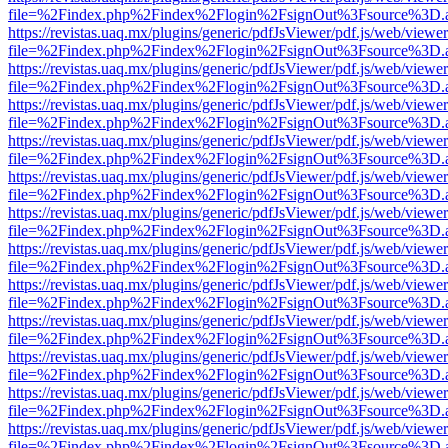
file=%2Findex.php%2Findex%2Flogin%2FsignOut%3Fsource%3D.ame
https://revistas.uaq.mx/plugins/generic/pdfJsViewer/pdf.js/web/viewer
file=%2Findex.php%2Findex%2Flogin%2FsignOut%3Fsource%3D.ame
https://revistas.uaq.mx/plugins/generic/pdfJsViewer/pdf.js/web/viewer
file=%2Findex.php%2Findex%2Flogin%2FsignOut%3Fsource%3D.ame
https://revistas.uaq.mx/plugins/generic/pdfJsViewer/pdf.js/web/viewer
file=%2Findex.php%2Findex%2Flogin%2FsignOut%3Fsource%3D.ame
https://revistas.uaq.mx/plugins/generic/pdfJsViewer/pdf.js/web/viewer
file=%2Findex.php%2Findex%2Flogin%2FsignOut%3Fsource%3D.ame
https://revistas.uaq.mx/plugins/generic/pdfJsViewer/pdf.js/web/viewer
file=%2Findex.php%2Findex%2Flogin%2FsignOut%3Fsource%3D.ame
https://revistas.uaq.mx/plugins/generic/pdfJsViewer/pdf.js/web/viewer
file=%2Findex.php%2Findex%2Flogin%2FsignOut%3Fsource%3D.ame
https://revistas.uaq.mx/plugins/generic/pdfJsViewer/pdf.js/web/viewer
file=%2Findex.php%2Findex%2Flogin%2FsignOut%3Fsource%3D.ame
https://revistas.uaq.mx/plugins/generic/pdfJsViewer/pdf.js/web/viewer
file=%2Findex.php%2Findex%2Flogin%2FsignOut%3Fsource%3D.ame
https://revistas.uaq.mx/plugins/generic/pdfJsViewer/pdf.js/web/viewer
file=%2Findex.php%2Findex%2Flogin%2FsignOut%3Fsource%3D.ame
https://revistas.uaq.mx/plugins/generic/pdfJsViewer/pdf.js/web/viewer
file=%2Findex.php%2Findex%2Flogin%2FsignOut%3Fsource%3D.ame
https://revistas.uaq.mx/plugins/generic/pdfJsViewer/pdf.js/web/viewer
file=%2Findex.php%2Findex%2Flogin%2FsignOut%3Fsource%3D.ame
https://revistas.uaq.mx/plugins/generic/pdfJsViewer/pdf.js/web/viewer
file=%2Findex.php%2Findex%2Flogin%2FsignOut%3Fsource%3D.ame