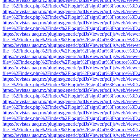
https://revistas.uaq.mx/plugins/generic/pdfJsViewer/pdf.js/web/viewer
file=%2Findex.php%2Findex%2Flogin%2FsignOut%3Fsource%3D.ame
https://revistas.uaq.mx/plugins/generic/pdfJsViewer/pdf.js/web/viewer
file=%2Findex.php%2Findex%2Flogin%2FsignOut%3Fsource%3D.ame
https://revistas.uaq.mx/plugins/generic/pdfJsViewer/pdf.js/web/viewer
file=%2Findex.php%2Findex%2Flogin%2FsignOut%3Fsource%3D.ame
https://revistas.uaq.mx/plugins/generic/pdfJsViewer/pdf.js/web/viewer
file=%2Findex.php%2Findex%2Flogin%2FsignOut%3Fsource%3D.ame
https://revistas.uaq.mx/plugins/generic/pdfJsViewer/pdf.js/web/viewer
file=%2Findex.php%2Findex%2Flogin%2FsignOut%3Fsource%3D.ame
https://revistas.uaq.mx/plugins/generic/pdfJsViewer/pdf.js/web/viewer
file=%2Findex.php%2Findex%2Flogin%2FsignOut%3Fsource%3D.ame
https://revistas.uaq.mx/plugins/generic/pdfJsViewer/pdf.js/web/viewer
file=%2Findex.php%2Findex%2Flogin%2FsignOut%3Fsource%3D.ame
https://revistas.uaq.mx/plugins/generic/pdfJsViewer/pdf.js/web/viewer
file=%2Findex.php%2Findex%2Flogin%2FsignOut%3Fsource%3D.ame
https://revistas.uaq.mx/plugins/generic/pdfJsViewer/pdf.js/web/viewer
file=%2Findex.php%2Findex%2Flogin%2FsignOut%3Fsource%3D.ame
https://revistas.uaq.mx/plugins/generic/pdfJsViewer/pdf.js/web/viewer
file=%2Findex.php%2Findex%2Flogin%2FsignOut%3Fsource%3D.ame
https://revistas.uaq.mx/plugins/generic/pdfJsViewer/pdf.js/web/viewer
file=%2Findex.php%2Findex%2Flogin%2FsignOut%3Fsource%3D.ame
https://revistas.uaq.mx/plugins/generic/pdfJsViewer/pdf.js/web/viewer
file=%2Findex.php%2Findex%2Flogin%2FsignOut%3Fsource%3D.ame
https://revistas.uaq.mx/plugins/generic/pdfJsViewer/pdf.js/web/viewer