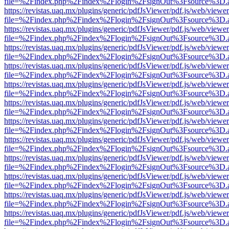
file=%2Findex.php%2Findex%2Flogin%2FsignOut%3Fsource%3D.ame
https://revistas.uaq.mx/plugins/generic/pdfJsViewer/pdf.js/web/viewer
file=%2Findex.php%2Findex%2Flogin%2FsignOut%3Fsource%3D.ame
https://revistas.uaq.mx/plugins/generic/pdfJsViewer/pdf.js/web/viewer
file=%2Findex.php%2Findex%2Flogin%2FsignOut%3Fsource%3D.ame
https://revistas.uaq.mx/plugins/generic/pdfJsViewer/pdf.js/web/viewer
file=%2Findex.php%2Findex%2Flogin%2FsignOut%3Fsource%3D.ame
https://revistas.uaq.mx/plugins/generic/pdfJsViewer/pdf.js/web/viewer
file=%2Findex.php%2Findex%2Flogin%2FsignOut%3Fsource%3D.ame
https://revistas.uaq.mx/plugins/generic/pdfJsViewer/pdf.js/web/viewer
file=%2Findex.php%2Findex%2Flogin%2FsignOut%3Fsource%3D.ame
https://revistas.uaq.mx/plugins/generic/pdfJsViewer/pdf.js/web/viewer
file=%2Findex.php%2Findex%2Flogin%2FsignOut%3Fsource%3D.ame
https://revistas.uaq.mx/plugins/generic/pdfJsViewer/pdf.js/web/viewer
file=%2Findex.php%2Findex%2Flogin%2FsignOut%3Fsource%3D.ame
https://revistas.uaq.mx/plugins/generic/pdfJsViewer/pdf.js/web/viewer
file=%2Findex.php%2Findex%2Flogin%2FsignOut%3Fsource%3D.ame
https://revistas.uaq.mx/plugins/generic/pdfJsViewer/pdf.js/web/viewer
file=%2Findex.php%2Findex%2Flogin%2FsignOut%3Fsource%3D.ame
https://revistas.uaq.mx/plugins/generic/pdfJsViewer/pdf.js/web/viewer
file=%2Findex.php%2Findex%2Flogin%2FsignOut%3Fsource%3D.ame
https://revistas.uaq.mx/plugins/generic/pdfJsViewer/pdf.js/web/viewer
file=%2Findex.php%2Findex%2Flogin%2FsignOut%3Fsource%3D.ame
https://revistas.uaq.mx/plugins/generic/pdfJsViewer/pdf.js/web/viewer
file=%2Findex.php%2Findex%2Flogin%2FsignOut%3Fsource%3D.ame