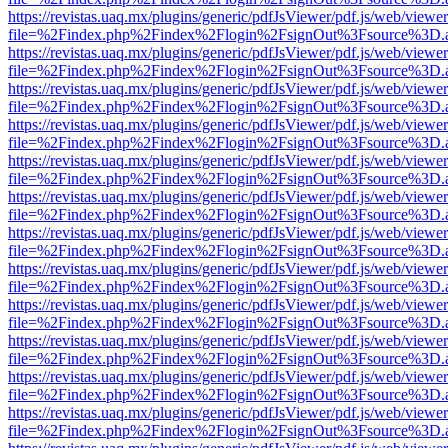
https://revistas.uaq.mx/plugins/generic/pdfJsViewer/pdf.js/web/viewer
file=%2Findex.php%2Findex%2Flogin%2FsignOut%3Fsource%3D.ame
https://revistas.uaq.mx/plugins/generic/pdfJsViewer/pdf.js/web/viewer
file=%2Findex.php%2Findex%2Flogin%2FsignOut%3Fsource%3D.ame
https://revistas.uaq.mx/plugins/generic/pdfJsViewer/pdf.js/web/viewer
file=%2Findex.php%2Findex%2Flogin%2FsignOut%3Fsource%3D.ame
https://revistas.uaq.mx/plugins/generic/pdfJsViewer/pdf.js/web/viewer
file=%2Findex.php%2Findex%2Flogin%2FsignOut%3Fsource%3D.ame
https://revistas.uaq.mx/plugins/generic/pdfJsViewer/pdf.js/web/viewer
file=%2Findex.php%2Findex%2Flogin%2FsignOut%3Fsource%3D.ame
https://revistas.uaq.mx/plugins/generic/pdfJsViewer/pdf.js/web/viewer
file=%2Findex.php%2Findex%2Flogin%2FsignOut%3Fsource%3D.ame
https://revistas.uaq.mx/plugins/generic/pdfJsViewer/pdf.js/web/viewer
file=%2Findex.php%2Findex%2Flogin%2FsignOut%3Fsource%3D.ame
https://revistas.uaq.mx/plugins/generic/pdfJsViewer/pdf.js/web/viewer
file=%2Findex.php%2Findex%2Flogin%2FsignOut%3Fsource%3D.ame
https://revistas.uaq.mx/plugins/generic/pdfJsViewer/pdf.js/web/viewer
file=%2Findex.php%2Findex%2Flogin%2FsignOut%3Fsource%3D.ame
https://revistas.uaq.mx/plugins/generic/pdfJsViewer/pdf.js/web/viewer
file=%2Findex.php%2Findex%2Flogin%2FsignOut%3Fsource%3D.ame
https://revistas.uaq.mx/plugins/generic/pdfJsViewer/pdf.js/web/viewer
file=%2Findex.php%2Findex%2Flogin%2FsignOut%3Fsource%3D.ame
https://revistas.uaq.mx/plugins/generic/pdfJsViewer/pdf.js/web/viewer
file=%2Findex.php%2Findex%2Flogin%2FsignOut%3Fsource%3D.ame