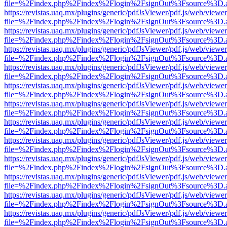
file=%2Findex.php%2Findex%2Flogin%2FsignOut%3Fsource%3D.ame
https://revistas.uaq.mx/plugins/generic/pdfJsViewer/pdf.js/web/viewer
file=%2Findex.php%2Findex%2Flogin%2FsignOut%3Fsource%3D.ame
https://revistas.uaq.mx/plugins/generic/pdfJsViewer/pdf.js/web/viewer
file=%2Findex.php%2Findex%2Flogin%2FsignOut%3Fsource%3D.ame
https://revistas.uaq.mx/plugins/generic/pdfJsViewer/pdf.js/web/viewer
file=%2Findex.php%2Findex%2Flogin%2FsignOut%3Fsource%3D.ame
https://revistas.uaq.mx/plugins/generic/pdfJsViewer/pdf.js/web/viewer
file=%2Findex.php%2Findex%2Flogin%2FsignOut%3Fsource%3D.ame
https://revistas.uaq.mx/plugins/generic/pdfJsViewer/pdf.js/web/viewer
file=%2Findex.php%2Findex%2Flogin%2FsignOut%3Fsource%3D.ame
https://revistas.uaq.mx/plugins/generic/pdfJsViewer/pdf.js/web/viewer
file=%2Findex.php%2Findex%2Flogin%2FsignOut%3Fsource%3D.ame
https://revistas.uaq.mx/plugins/generic/pdfJsViewer/pdf.js/web/viewer
file=%2Findex.php%2Findex%2Flogin%2FsignOut%3Fsource%3D.ame
https://revistas.uaq.mx/plugins/generic/pdfJsViewer/pdf.js/web/viewer
file=%2Findex.php%2Findex%2Flogin%2FsignOut%3Fsource%3D.ame
https://revistas.uaq.mx/plugins/generic/pdfJsViewer/pdf.js/web/viewer
file=%2Findex.php%2Findex%2Flogin%2FsignOut%3Fsource%3D.ame
https://revistas.uaq.mx/plugins/generic/pdfJsViewer/pdf.js/web/viewer
file=%2Findex.php%2Findex%2Flogin%2FsignOut%3Fsource%3D.ame
https://revistas.uaq.mx/plugins/generic/pdfJsViewer/pdf.js/web/viewer
file=%2Findex.php%2Findex%2Flogin%2FsignOut%3Fsource%3D.ame
https://revistas.uaq.mx/plugins/generic/pdfJsViewer/pdf.js/web/viewer
file=%2Findex.php%2Findex%2Flogin%2FsignOut%3Fsource%3D.ame