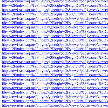
https://revistas.uaq.mx/plugins/generic/pdfJsViewer/pdf.js/web/viewer
file=%2Findex.php%2Findex%2Flogin%2FsignOut%3Fsource%3D.ame
https://revistas.uaq.mx/plugins/generic/pdfJsViewer/pdf.js/web/viewer
file=%2Findex.php%2Findex%2Flogin%2FsignOut%3Fsource%3D.ame
https://revistas.uaq.mx/plugins/generic/pdfJsViewer/pdf.js/web/viewer
file=%2Findex.php%2Findex%2Flogin%2FsignOut%3Fsource%3D.ame
https://revistas.uaq.mx/plugins/generic/pdfJsViewer/pdf.js/web/viewer
file=%2Findex.php%2Findex%2Flogin%2FsignOut%3Fsource%3D.ame
https://revistas.uaq.mx/plugins/generic/pdfJsViewer/pdf.js/web/viewer
file=%2Findex.php%2Findex%2Flogin%2FsignOut%3Fsource%3D.ame
https://revistas.uaq.mx/plugins/generic/pdfJsViewer/pdf.js/web/viewer
file=%2Findex.php%2Findex%2Flogin%2FsignOut%3Fsource%3D.ame
https://revistas.uaq.mx/plugins/generic/pdfJsViewer/pdf.js/web/viewer
file=%2Findex.php%2Findex%2Flogin%2FsignOut%3Fsource%3D.ame
https://revistas.uaq.mx/plugins/generic/pdfJsViewer/pdf.js/web/viewer
file=%2Findex.php%2Findex%2Flogin%2FsignOut%3Fsource%3D.ame
https://revistas.uaq.mx/plugins/generic/pdfJsViewer/pdf.js/web/viewer
file=%2Findex.php%2Findex%2Flogin%2FsignOut%3Fsource%3D.ame
https://revistas.uaq.mx/plugins/generic/pdfJsViewer/pdf.js/web/viewer
file=%2Findex.php%2Findex%2Flogin%2FsignOut%3Fsource%3D.ame
https://revistas.uaq.mx/plugins/generic/pdfJsViewer/pdf.js/web/viewer
file=%2Findex.php%2Findex%2Flogin%2FsignOut%3Fsource%3D.ame
https://revistas.uaq.mx/plugins/generic/pdfJsViewer/pdf.js/web/viewer
file=%2Findex.php%2Findex%2Flogin%2FsignOut%3Fsource%3D.ame
https://revistas.uaq.mx/plugins/generic/pdfJsViewer/pdf.js/web/viewer