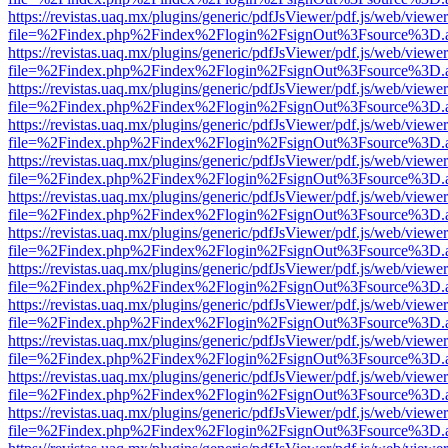
https://revistas.uaq.mx/plugins/generic/pdfJsViewer/pdf.js/web/viewer
file=%2Findex.php%2Findex%2Flogin%2FsignOut%3Fsource%3D.ame
https://revistas.uaq.mx/plugins/generic/pdfJsViewer/pdf.js/web/viewer
file=%2Findex.php%2Findex%2Flogin%2FsignOut%3Fsource%3D.ame
https://revistas.uaq.mx/plugins/generic/pdfJsViewer/pdf.js/web/viewer
file=%2Findex.php%2Findex%2Flogin%2FsignOut%3Fsource%3D.ame
https://revistas.uaq.mx/plugins/generic/pdfJsViewer/pdf.js/web/viewer
file=%2Findex.php%2Findex%2Flogin%2FsignOut%3Fsource%3D.ame
https://revistas.uaq.mx/plugins/generic/pdfJsViewer/pdf.js/web/viewer
file=%2Findex.php%2Findex%2Flogin%2FsignOut%3Fsource%3D.ame
https://revistas.uaq.mx/plugins/generic/pdfJsViewer/pdf.js/web/viewer
file=%2Findex.php%2Findex%2Flogin%2FsignOut%3Fsource%3D.ame
https://revistas.uaq.mx/plugins/generic/pdfJsViewer/pdf.js/web/viewer
file=%2Findex.php%2Findex%2Flogin%2FsignOut%3Fsource%3D.ame
https://revistas.uaq.mx/plugins/generic/pdfJsViewer/pdf.js/web/viewer
file=%2Findex.php%2Findex%2Flogin%2FsignOut%3Fsource%3D.ame
https://revistas.uaq.mx/plugins/generic/pdfJsViewer/pdf.js/web/viewer
file=%2Findex.php%2Findex%2Flogin%2FsignOut%3Fsource%3D.ame
https://revistas.uaq.mx/plugins/generic/pdfJsViewer/pdf.js/web/viewer
file=%2Findex.php%2Findex%2Flogin%2FsignOut%3Fsource%3D.ame
https://revistas.uaq.mx/plugins/generic/pdfJsViewer/pdf.js/web/viewer
file=%2Findex.php%2Findex%2Flogin%2FsignOut%3Fsource%3D.ame
https://revistas.uaq.mx/plugins/generic/pdfJsViewer/pdf.js/web/viewer
file=%2Findex.php%2Findex%2Flogin%2FsignOut%3Fsource%3D.ame