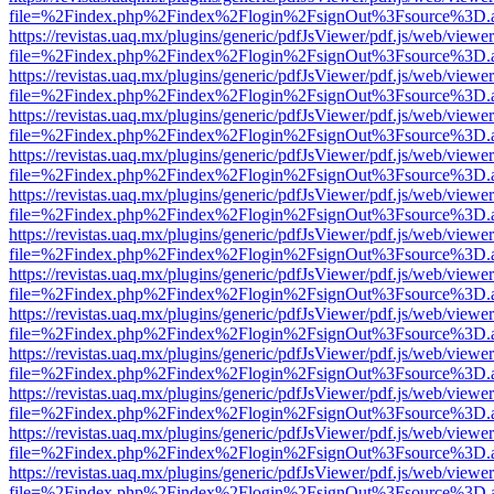
file=%2Findex.php%2Findex%2Flogin%2FsignOut%3Fsource%3D.ame
https://revistas.uaq.mx/plugins/generic/pdfJsViewer/pdf.js/web/viewer
file=%2Findex.php%2Findex%2Flogin%2FsignOut%3Fsource%3D.ame
https://revistas.uaq.mx/plugins/generic/pdfJsViewer/pdf.js/web/viewer
file=%2Findex.php%2Findex%2Flogin%2FsignOut%3Fsource%3D.ame
https://revistas.uaq.mx/plugins/generic/pdfJsViewer/pdf.js/web/viewer
file=%2Findex.php%2Findex%2Flogin%2FsignOut%3Fsource%3D.ame
https://revistas.uaq.mx/plugins/generic/pdfJsViewer/pdf.js/web/viewer
file=%2Findex.php%2Findex%2Flogin%2FsignOut%3Fsource%3D.ame
https://revistas.uaq.mx/plugins/generic/pdfJsViewer/pdf.js/web/viewer
file=%2Findex.php%2Findex%2Flogin%2FsignOut%3Fsource%3D.ame
https://revistas.uaq.mx/plugins/generic/pdfJsViewer/pdf.js/web/viewer
file=%2Findex.php%2Findex%2Flogin%2FsignOut%3Fsource%3D.ame
https://revistas.uaq.mx/plugins/generic/pdfJsViewer/pdf.js/web/viewer
file=%2Findex.php%2Findex%2Flogin%2FsignOut%3Fsource%3D.ame
https://revistas.uaq.mx/plugins/generic/pdfJsViewer/pdf.js/web/viewer
file=%2Findex.php%2Findex%2Flogin%2FsignOut%3Fsource%3D.ame
https://revistas.uaq.mx/plugins/generic/pdfJsViewer/pdf.js/web/viewer
file=%2Findex.php%2Findex%2Flogin%2FsignOut%3Fsource%3D.ame
https://revistas.uaq.mx/plugins/generic/pdfJsViewer/pdf.js/web/viewer
file=%2Findex.php%2Findex%2Flogin%2FsignOut%3Fsource%3D.ame
https://revistas.uaq.mx/plugins/generic/pdfJsViewer/pdf.js/web/viewer
file=%2Findex.php%2Findex%2Flogin%2FsignOut%3Fsource%3D.ame
https://revistas.uaq.mx/plugins/generic/pdfJsViewer/pdf.js/web/viewer
file=%2Findex.php%2Findex%2Flogin%2FsignOut%3Fsource%3D.ame