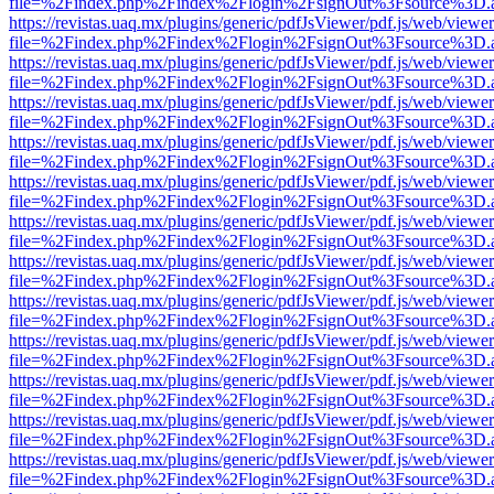
file=%2Findex.php%2Findex%2Flogin%2FsignOut%3Fsource%3D.ame
https://revistas.uaq.mx/plugins/generic/pdfJsViewer/pdf.js/web/viewer
file=%2Findex.php%2Findex%2Flogin%2FsignOut%3Fsource%3D.ame
https://revistas.uaq.mx/plugins/generic/pdfJsViewer/pdf.js/web/viewer
file=%2Findex.php%2Findex%2Flogin%2FsignOut%3Fsource%3D.ame
https://revistas.uaq.mx/plugins/generic/pdfJsViewer/pdf.js/web/viewer
file=%2Findex.php%2Findex%2Flogin%2FsignOut%3Fsource%3D.ame
https://revistas.uaq.mx/plugins/generic/pdfJsViewer/pdf.js/web/viewer
file=%2Findex.php%2Findex%2Flogin%2FsignOut%3Fsource%3D.ame
https://revistas.uaq.mx/plugins/generic/pdfJsViewer/pdf.js/web/viewer
file=%2Findex.php%2Findex%2Flogin%2FsignOut%3Fsource%3D.ame
https://revistas.uaq.mx/plugins/generic/pdfJsViewer/pdf.js/web/viewer
file=%2Findex.php%2Findex%2Flogin%2FsignOut%3Fsource%3D.ame
https://revistas.uaq.mx/plugins/generic/pdfJsViewer/pdf.js/web/viewer
file=%2Findex.php%2Findex%2Flogin%2FsignOut%3Fsource%3D.ame
https://revistas.uaq.mx/plugins/generic/pdfJsViewer/pdf.js/web/viewer
file=%2Findex.php%2Findex%2Flogin%2FsignOut%3Fsource%3D.ame
https://revistas.uaq.mx/plugins/generic/pdfJsViewer/pdf.js/web/viewer
file=%2Findex.php%2Findex%2Flogin%2FsignOut%3Fsource%3D.ame
https://revistas.uaq.mx/plugins/generic/pdfJsViewer/pdf.js/web/viewer
file=%2Findex.php%2Findex%2Flogin%2FsignOut%3Fsource%3D.ame
https://revistas.uaq.mx/plugins/generic/pdfJsViewer/pdf.js/web/viewer
file=%2Findex.php%2Findex%2Flogin%2FsignOut%3Fsource%3D.ame
https://revistas.uaq.mx/plugins/generic/pdfJsViewer/pdf.js/web/viewer
file=%2Findex.php%2Findex%2Flogin%2FsignOut%3Fsource%3D.ame