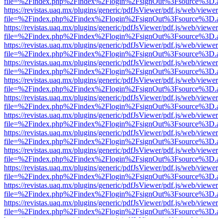
file=%2Findex.php%2Findex%2Flogin%2FsignOut%3Fsource%3D.ame
https://revistas.uaq.mx/plugins/generic/pdfJsViewer/pdf.js/web/viewer
file=%2Findex.php%2Findex%2Flogin%2FsignOut%3Fsource%3D.ame
https://revistas.uaq.mx/plugins/generic/pdfJsViewer/pdf.js/web/viewer
file=%2Findex.php%2Findex%2Flogin%2FsignOut%3Fsource%3D.ame
https://revistas.uaq.mx/plugins/generic/pdfJsViewer/pdf.js/web/viewer
file=%2Findex.php%2Findex%2Flogin%2FsignOut%3Fsource%3D.ame
https://revistas.uaq.mx/plugins/generic/pdfJsViewer/pdf.js/web/viewer
file=%2Findex.php%2Findex%2Flogin%2FsignOut%3Fsource%3D.ame
https://revistas.uaq.mx/plugins/generic/pdfJsViewer/pdf.js/web/viewer
file=%2Findex.php%2Findex%2Flogin%2FsignOut%3Fsource%3D.ame
https://revistas.uaq.mx/plugins/generic/pdfJsViewer/pdf.js/web/viewer
file=%2Findex.php%2Findex%2Flogin%2FsignOut%3Fsource%3D.ame
https://revistas.uaq.mx/plugins/generic/pdfJsViewer/pdf.js/web/viewer
file=%2Findex.php%2Findex%2Flogin%2FsignOut%3Fsource%3D.ame
https://revistas.uaq.mx/plugins/generic/pdfJsViewer/pdf.js/web/viewer
file=%2Findex.php%2Findex%2Flogin%2FsignOut%3Fsource%3D.ame
https://revistas.uaq.mx/plugins/generic/pdfJsViewer/pdf.js/web/viewer
file=%2Findex.php%2Findex%2Flogin%2FsignOut%3Fsource%3D.ame
https://revistas.uaq.mx/plugins/generic/pdfJsViewer/pdf.js/web/viewer
file=%2Findex.php%2Findex%2Flogin%2FsignOut%3Fsource%3D.ame
https://revistas.uaq.mx/plugins/generic/pdfJsViewer/pdf.js/web/viewer
file=%2Findex.php%2Findex%2Flogin%2FsignOut%3Fsource%3D.ame
https://revistas.uaq.mx/plugins/generic/pdfJsViewer/pdf.js/web/viewer
file=%2Findex.php%2Findex%2Flogin%2FsignOut%3Fsource%3D.ame