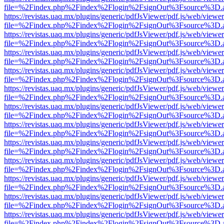
file=%2Findex.php%2Findex%2Flogin%2FsignOut%3Fsource%3D.ame
https://revistas.uaq.mx/plugins/generic/pdfJsViewer/pdf.js/web/viewer
file=%2Findex.php%2Findex%2Flogin%2FsignOut%3Fsource%3D.ame
https://revistas.uaq.mx/plugins/generic/pdfJsViewer/pdf.js/web/viewer
file=%2Findex.php%2Findex%2Flogin%2FsignOut%3Fsource%3D.ame
https://revistas.uaq.mx/plugins/generic/pdfJsViewer/pdf.js/web/viewer
file=%2Findex.php%2Findex%2Flogin%2FsignOut%3Fsource%3D.ame
https://revistas.uaq.mx/plugins/generic/pdfJsViewer/pdf.js/web/viewer
file=%2Findex.php%2Findex%2Flogin%2FsignOut%3Fsource%3D.ame
https://revistas.uaq.mx/plugins/generic/pdfJsViewer/pdf.js/web/viewer
file=%2Findex.php%2Findex%2Flogin%2FsignOut%3Fsource%3D.ame
https://revistas.uaq.mx/plugins/generic/pdfJsViewer/pdf.js/web/viewer
file=%2Findex.php%2Findex%2Flogin%2FsignOut%3Fsource%3D.ame
https://revistas.uaq.mx/plugins/generic/pdfJsViewer/pdf.js/web/viewer
file=%2Findex.php%2Findex%2Flogin%2FsignOut%3Fsource%3D.ame
https://revistas.uaq.mx/plugins/generic/pdfJsViewer/pdf.js/web/viewer
file=%2Findex.php%2Findex%2Flogin%2FsignOut%3Fsource%3D.ame
https://revistas.uaq.mx/plugins/generic/pdfJsViewer/pdf.js/web/viewer
file=%2Findex.php%2Findex%2Flogin%2FsignOut%3Fsource%3D.ame
https://revistas.uaq.mx/plugins/generic/pdfJsViewer/pdf.js/web/viewer
file=%2Findex.php%2Findex%2Flogin%2FsignOut%3Fsource%3D.ame
https://revistas.uaq.mx/plugins/generic/pdfJsViewer/pdf.js/web/viewer
file=%2Findex.php%2Findex%2Flogin%2FsignOut%3Fsource%3D.ame
https://revistas.uaq.mx/plugins/generic/pdfJsViewer/pdf.js/web/viewer
file=%2Findex.php%2Findex%2Flogin%2FsignOut%3Fsource%3D.ame