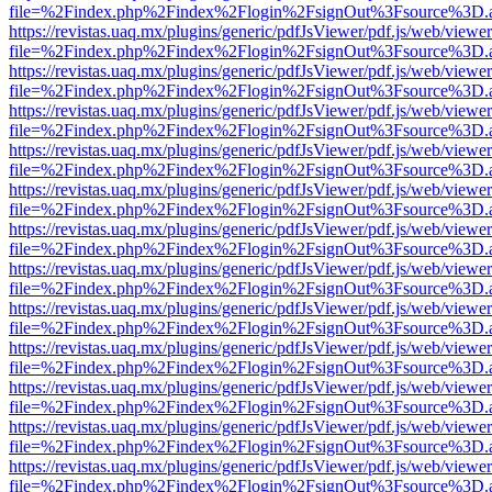
file=%2Findex.php%2Findex%2Flogin%2FsignOut%3Fsource%3D.ame
https://revistas.uaq.mx/plugins/generic/pdfJsViewer/pdf.js/web/viewer
file=%2Findex.php%2Findex%2Flogin%2FsignOut%3Fsource%3D.ame
https://revistas.uaq.mx/plugins/generic/pdfJsViewer/pdf.js/web/viewer
file=%2Findex.php%2Findex%2Flogin%2FsignOut%3Fsource%3D.ame
https://revistas.uaq.mx/plugins/generic/pdfJsViewer/pdf.js/web/viewer
file=%2Findex.php%2Findex%2Flogin%2FsignOut%3Fsource%3D.ame
https://revistas.uaq.mx/plugins/generic/pdfJsViewer/pdf.js/web/viewer
file=%2Findex.php%2Findex%2Flogin%2FsignOut%3Fsource%3D.ame
https://revistas.uaq.mx/plugins/generic/pdfJsViewer/pdf.js/web/viewer
file=%2Findex.php%2Findex%2Flogin%2FsignOut%3Fsource%3D.ame
https://revistas.uaq.mx/plugins/generic/pdfJsViewer/pdf.js/web/viewer
file=%2Findex.php%2Findex%2Flogin%2FsignOut%3Fsource%3D.ame
https://revistas.uaq.mx/plugins/generic/pdfJsViewer/pdf.js/web/viewer
file=%2Findex.php%2Findex%2Flogin%2FsignOut%3Fsource%3D.ame
https://revistas.uaq.mx/plugins/generic/pdfJsViewer/pdf.js/web/viewer
file=%2Findex.php%2Findex%2Flogin%2FsignOut%3Fsource%3D.ame
https://revistas.uaq.mx/plugins/generic/pdfJsViewer/pdf.js/web/viewer
file=%2Findex.php%2Findex%2Flogin%2FsignOut%3Fsource%3D.ame
https://revistas.uaq.mx/plugins/generic/pdfJsViewer/pdf.js/web/viewer
file=%2Findex.php%2Findex%2Flogin%2FsignOut%3Fsource%3D.ame
https://revistas.uaq.mx/plugins/generic/pdfJsViewer/pdf.js/web/viewer
file=%2Findex.php%2Findex%2Flogin%2FsignOut%3Fsource%3D.ame
https://revistas.uaq.mx/plugins/generic/pdfJsViewer/pdf.js/web/viewer
file=%2Findex.php%2Findex%2Flogin%2FsignOut%3Fsource%3D.ame