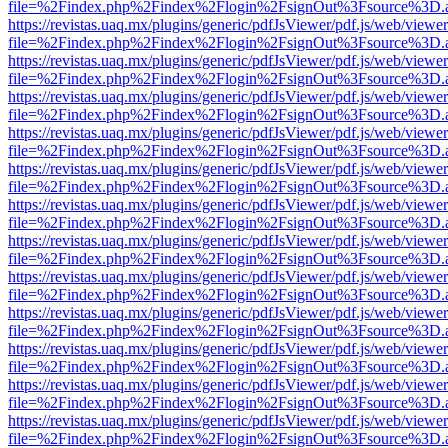
file=%2Findex.php%2Findex%2Flogin%2FsignOut%3Fsource%3D.ame
https://revistas.uaq.mx/plugins/generic/pdfJsViewer/pdf.js/web/viewer
file=%2Findex.php%2Findex%2Flogin%2FsignOut%3Fsource%3D.ame
https://revistas.uaq.mx/plugins/generic/pdfJsViewer/pdf.js/web/viewer
file=%2Findex.php%2Findex%2Flogin%2FsignOut%3Fsource%3D.ame
https://revistas.uaq.mx/plugins/generic/pdfJsViewer/pdf.js/web/viewer
file=%2Findex.php%2Findex%2Flogin%2FsignOut%3Fsource%3D.ame
https://revistas.uaq.mx/plugins/generic/pdfJsViewer/pdf.js/web/viewer
file=%2Findex.php%2Findex%2Flogin%2FsignOut%3Fsource%3D.ame
https://revistas.uaq.mx/plugins/generic/pdfJsViewer/pdf.js/web/viewer
file=%2Findex.php%2Findex%2Flogin%2FsignOut%3Fsource%3D.ame
https://revistas.uaq.mx/plugins/generic/pdfJsViewer/pdf.js/web/viewer
file=%2Findex.php%2Findex%2Flogin%2FsignOut%3Fsource%3D.ame
https://revistas.uaq.mx/plugins/generic/pdfJsViewer/pdf.js/web/viewer
file=%2Findex.php%2Findex%2Flogin%2FsignOut%3Fsource%3D.ame
https://revistas.uaq.mx/plugins/generic/pdfJsViewer/pdf.js/web/viewer
file=%2Findex.php%2Findex%2Flogin%2FsignOut%3Fsource%3D.ame
https://revistas.uaq.mx/plugins/generic/pdfJsViewer/pdf.js/web/viewer
file=%2Findex.php%2Findex%2Flogin%2FsignOut%3Fsource%3D.ame
https://revistas.uaq.mx/plugins/generic/pdfJsViewer/pdf.js/web/viewer
file=%2Findex.php%2Findex%2Flogin%2FsignOut%3Fsource%3D.ame
https://revistas.uaq.mx/plugins/generic/pdfJsViewer/pdf.js/web/viewer
file=%2Findex.php%2Findex%2Flogin%2FsignOut%3Fsource%3D.ame
https://revistas.uaq.mx/plugins/generic/pdfJsViewer/pdf.js/web/viewer
file=%2Findex.php%2Findex%2Flogin%2FsignOut%3Fsource%3D.ame