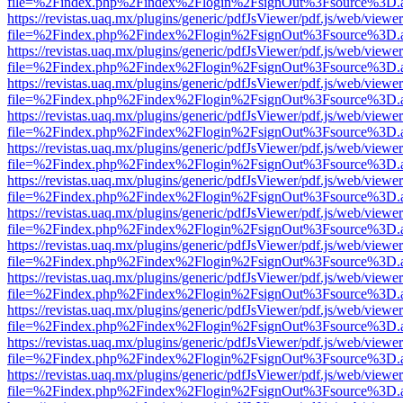
file=%2Findex.php%2Findex%2Flogin%2FsignOut%3Fsource%3D.ame
https://revistas.uaq.mx/plugins/generic/pdfJsViewer/pdf.js/web/viewer
file=%2Findex.php%2Findex%2Flogin%2FsignOut%3Fsource%3D.ame
https://revistas.uaq.mx/plugins/generic/pdfJsViewer/pdf.js/web/viewer
file=%2Findex.php%2Findex%2Flogin%2FsignOut%3Fsource%3D.ame
https://revistas.uaq.mx/plugins/generic/pdfJsViewer/pdf.js/web/viewer
file=%2Findex.php%2Findex%2Flogin%2FsignOut%3Fsource%3D.ame
https://revistas.uaq.mx/plugins/generic/pdfJsViewer/pdf.js/web/viewer
file=%2Findex.php%2Findex%2Flogin%2FsignOut%3Fsource%3D.ame
https://revistas.uaq.mx/plugins/generic/pdfJsViewer/pdf.js/web/viewer
file=%2Findex.php%2Findex%2Flogin%2FsignOut%3Fsource%3D.ame
https://revistas.uaq.mx/plugins/generic/pdfJsViewer/pdf.js/web/viewer
file=%2Findex.php%2Findex%2Flogin%2FsignOut%3Fsource%3D.ame
https://revistas.uaq.mx/plugins/generic/pdfJsViewer/pdf.js/web/viewer
file=%2Findex.php%2Findex%2Flogin%2FsignOut%3Fsource%3D.ame
https://revistas.uaq.mx/plugins/generic/pdfJsViewer/pdf.js/web/viewer
file=%2Findex.php%2Findex%2Flogin%2FsignOut%3Fsource%3D.ame
https://revistas.uaq.mx/plugins/generic/pdfJsViewer/pdf.js/web/viewer
file=%2Findex.php%2Findex%2Flogin%2FsignOut%3Fsource%3D.ame
https://revistas.uaq.mx/plugins/generic/pdfJsViewer/pdf.js/web/viewer
file=%2Findex.php%2Findex%2Flogin%2FsignOut%3Fsource%3D.ame
https://revistas.uaq.mx/plugins/generic/pdfJsViewer/pdf.js/web/viewer
file=%2Findex.php%2Findex%2Flogin%2FsignOut%3Fsource%3D.ame
https://revistas.uaq.mx/plugins/generic/pdfJsViewer/pdf.js/web/viewer
file=%2Findex.php%2Findex%2Flogin%2FsignOut%3Fsource%3D.ame