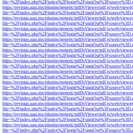
file=%2Findex.php%2Findex%2Flogin%2FsignOut%3Fsource%3D.ame
https://revistas.uaq.mx/plugins/generic/pdfJsViewer/pdf.js/web/viewer
file=%2Findex.php%2Findex%2Flogin%2FsignOut%3Fsource%3D.ame
https://revistas.uaq.mx/plugins/generic/pdfJsViewer/pdf.js/web/viewer
file=%2Findex.php%2Findex%2Flogin%2FsignOut%3Fsource%3D.ame
https://revistas.uaq.mx/plugins/generic/pdfJsViewer/pdf.js/web/viewer
file=%2Findex.php%2Findex%2Flogin%2FsignOut%3Fsource%3D.ame
https://revistas.uaq.mx/plugins/generic/pdfJsViewer/pdf.js/web/viewer
file=%2Findex.php%2Findex%2Flogin%2FsignOut%3Fsource%3D.ame
https://revistas.uaq.mx/plugins/generic/pdfJsViewer/pdf.js/web/viewer
file=%2Findex.php%2Findex%2Flogin%2FsignOut%3Fsource%3D.ame
https://revistas.uaq.mx/plugins/generic/pdfJsViewer/pdf.js/web/viewer
file=%2Findex.php%2Findex%2Flogin%2FsignOut%3Fsource%3D.ame
https://revistas.uaq.mx/plugins/generic/pdfJsViewer/pdf.js/web/viewer
file=%2Findex.php%2Findex%2Flogin%2FsignOut%3Fsource%3D.ame
https://revistas.uaq.mx/plugins/generic/pdfJsViewer/pdf.js/web/viewer
file=%2Findex.php%2Findex%2Flogin%2FsignOut%3Fsource%3D.ame
https://revistas.uaq.mx/plugins/generic/pdfJsViewer/pdf.js/web/viewer
file=%2Findex.php%2Findex%2Flogin%2FsignOut%3Fsource%3D.ame
https://revistas.uaq.mx/plugins/generic/pdfJsViewer/pdf.js/web/viewer
file=%2Findex.php%2Findex%2Flogin%2FsignOut%3Fsource%3D.ame
https://revistas.uaq.mx/plugins/generic/pdfJsViewer/pdf.js/web/viewer
file=%2Findex.php%2Findex%2Flogin%2FsignOut%3Fsource%3D.ame
https://revistas.uaq.mx/plugins/generic/pdfJsViewer/pdf.js/web/viewer
file=%2Findex.php%2Findex%2Flogin%2FsignOut%3Fsource%3D.ame