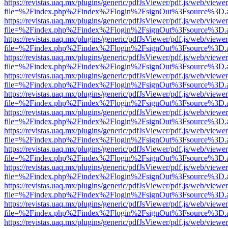
https://revistas.uaq.mx/plugins/generic/pdfJsViewer/pdf.js/web/viewer
file=%2Findex.php%2Findex%2Flogin%2FsignOut%3Fsource%3D.ame
https://revistas.uaq.mx/plugins/generic/pdfJsViewer/pdf.js/web/viewer
file=%2Findex.php%2Findex%2Flogin%2FsignOut%3Fsource%3D.ame
https://revistas.uaq.mx/plugins/generic/pdfJsViewer/pdf.js/web/viewer
file=%2Findex.php%2Findex%2Flogin%2FsignOut%3Fsource%3D.ame
https://revistas.uaq.mx/plugins/generic/pdfJsViewer/pdf.js/web/viewer
file=%2Findex.php%2Findex%2Flogin%2FsignOut%3Fsource%3D.ame
https://revistas.uaq.mx/plugins/generic/pdfJsViewer/pdf.js/web/viewer
file=%2Findex.php%2Findex%2Flogin%2FsignOut%3Fsource%3D.ame
https://revistas.uaq.mx/plugins/generic/pdfJsViewer/pdf.js/web/viewer
file=%2Findex.php%2Findex%2Flogin%2FsignOut%3Fsource%3D.ame
https://revistas.uaq.mx/plugins/generic/pdfJsViewer/pdf.js/web/viewer
file=%2Findex.php%2Findex%2Flogin%2FsignOut%3Fsource%3D.ame
https://revistas.uaq.mx/plugins/generic/pdfJsViewer/pdf.js/web/viewer
file=%2Findex.php%2Findex%2Flogin%2FsignOut%3Fsource%3D.ame
https://revistas.uaq.mx/plugins/generic/pdfJsViewer/pdf.js/web/viewer
file=%2Findex.php%2Findex%2Flogin%2FsignOut%3Fsource%3D.ame
https://revistas.uaq.mx/plugins/generic/pdfJsViewer/pdf.js/web/viewer
file=%2Findex.php%2Findex%2Flogin%2FsignOut%3Fsource%3D.ame
https://revistas.uaq.mx/plugins/generic/pdfJsViewer/pdf.js/web/viewer
file=%2Findex.php%2Findex%2Flogin%2FsignOut%3Fsource%3D.ame
https://revistas.uaq.mx/plugins/generic/pdfJsViewer/pdf.js/web/viewer
file=%2Findex.php%2Findex%2Flogin%2FsignOut%3Fsource%3D.ame
https://revistas.uaq.mx/plugins/generic/pdfJsViewer/pdf.js/web/viewer