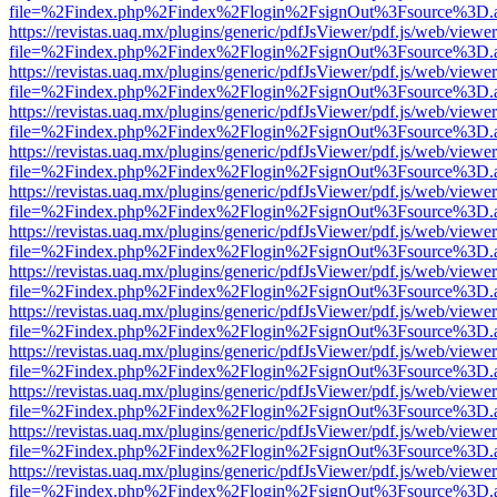
file=%2Findex.php%2Findex%2Flogin%2FsignOut%3Fsource%3D.ame
https://revistas.uaq.mx/plugins/generic/pdfJsViewer/pdf.js/web/viewer
file=%2Findex.php%2Findex%2Flogin%2FsignOut%3Fsource%3D.ame
https://revistas.uaq.mx/plugins/generic/pdfJsViewer/pdf.js/web/viewer
file=%2Findex.php%2Findex%2Flogin%2FsignOut%3Fsource%3D.ame
https://revistas.uaq.mx/plugins/generic/pdfJsViewer/pdf.js/web/viewer
file=%2Findex.php%2Findex%2Flogin%2FsignOut%3Fsource%3D.ame
https://revistas.uaq.mx/plugins/generic/pdfJsViewer/pdf.js/web/viewer
file=%2Findex.php%2Findex%2Flogin%2FsignOut%3Fsource%3D.ame
https://revistas.uaq.mx/plugins/generic/pdfJsViewer/pdf.js/web/viewer
file=%2Findex.php%2Findex%2Flogin%2FsignOut%3Fsource%3D.ame
https://revistas.uaq.mx/plugins/generic/pdfJsViewer/pdf.js/web/viewer
file=%2Findex.php%2Findex%2Flogin%2FsignOut%3Fsource%3D.ame
https://revistas.uaq.mx/plugins/generic/pdfJsViewer/pdf.js/web/viewer
file=%2Findex.php%2Findex%2Flogin%2FsignOut%3Fsource%3D.ame
https://revistas.uaq.mx/plugins/generic/pdfJsViewer/pdf.js/web/viewer
file=%2Findex.php%2Findex%2Flogin%2FsignOut%3Fsource%3D.ame
https://revistas.uaq.mx/plugins/generic/pdfJsViewer/pdf.js/web/viewer
file=%2Findex.php%2Findex%2Flogin%2FsignOut%3Fsource%3D.ame
https://revistas.uaq.mx/plugins/generic/pdfJsViewer/pdf.js/web/viewer
file=%2Findex.php%2Findex%2Flogin%2FsignOut%3Fsource%3D.ame
https://revistas.uaq.mx/plugins/generic/pdfJsViewer/pdf.js/web/viewer
file=%2Findex.php%2Findex%2Flogin%2FsignOut%3Fsource%3D.ame
https://revistas.uaq.mx/plugins/generic/pdfJsViewer/pdf.js/web/viewer
file=%2Findex.php%2Findex%2Flogin%2FsignOut%3Fsource%3D.ame