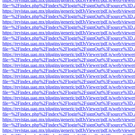
https://revistas.uaq.mx/plugins/generic/pdfJsViewer/pdf.js/web/viewer
file=%2Findex.php%2Findex%2Flogin%2FsignOut%3Fsource%3D.ame
https://revistas.uaq.mx/plugins/generic/pdfJsViewer/pdf.js/web/viewer
file=%2Findex.php%2Findex%2Flogin%2FsignOut%3Fsource%3D.ame
https://revistas.uaq.mx/plugins/generic/pdfJsViewer/pdf.js/web/viewer
file=%2Findex.php%2Findex%2Flogin%2FsignOut%3Fsource%3D.ame
https://revistas.uaq.mx/plugins/generic/pdfJsViewer/pdf.js/web/viewer
file=%2Findex.php%2Findex%2Flogin%2FsignOut%3Fsource%3D.ame
https://revistas.uaq.mx/plugins/generic/pdfJsViewer/pdf.js/web/viewer
file=%2Findex.php%2Findex%2Flogin%2FsignOut%3Fsource%3D.ame
https://revistas.uaq.mx/plugins/generic/pdfJsViewer/pdf.js/web/viewer
file=%2Findex.php%2Findex%2Flogin%2FsignOut%3Fsource%3D.ame
https://revistas.uaq.mx/plugins/generic/pdfJsViewer/pdf.js/web/viewer
file=%2Findex.php%2Findex%2Flogin%2FsignOut%3Fsource%3D.ame
https://revistas.uaq.mx/plugins/generic/pdfJsViewer/pdf.js/web/viewer
file=%2Findex.php%2Findex%2Flogin%2FsignOut%3Fsource%3D.ame
https://revistas.uaq.mx/plugins/generic/pdfJsViewer/pdf.js/web/viewer
file=%2Findex.php%2Findex%2Flogin%2FsignOut%3Fsource%3D.ame
https://revistas.uaq.mx/plugins/generic/pdfJsViewer/pdf.js/web/viewer
file=%2Findex.php%2Findex%2Flogin%2FsignOut%3Fsource%3D.ame
https://revistas.uaq.mx/plugins/generic/pdfJsViewer/pdf.js/web/viewer
file=%2Findex.php%2Findex%2Flogin%2FsignOut%3Fsource%3D.ame
https://revistas.uaq.mx/plugins/generic/pdfJsViewer/pdf.js/web/viewer
file=%2Findex.php%2Findex%2Flogin%2FsignOut%3Fsource%3D.ame
https://revistas.uaq.mx/plugins/generic/pdfJsViewer/pdf.js/web/viewer