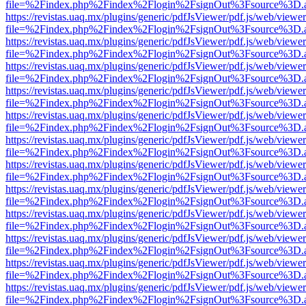
file=%2Findex.php%2Findex%2Flogin%2FsignOut%3Fsource%3D.ame
https://revistas.uaq.mx/plugins/generic/pdfJsViewer/pdf.js/web/viewer
file=%2Findex.php%2Findex%2Flogin%2FsignOut%3Fsource%3D.ame
https://revistas.uaq.mx/plugins/generic/pdfJsViewer/pdf.js/web/viewer
file=%2Findex.php%2Findex%2Flogin%2FsignOut%3Fsource%3D.ame
https://revistas.uaq.mx/plugins/generic/pdfJsViewer/pdf.js/web/viewer
file=%2Findex.php%2Findex%2Flogin%2FsignOut%3Fsource%3D.ame
https://revistas.uaq.mx/plugins/generic/pdfJsViewer/pdf.js/web/viewer
file=%2Findex.php%2Findex%2Flogin%2FsignOut%3Fsource%3D.ame
https://revistas.uaq.mx/plugins/generic/pdfJsViewer/pdf.js/web/viewer
file=%2Findex.php%2Findex%2Flogin%2FsignOut%3Fsource%3D.ame
https://revistas.uaq.mx/plugins/generic/pdfJsViewer/pdf.js/web/viewer
file=%2Findex.php%2Findex%2Flogin%2FsignOut%3Fsource%3D.ame
https://revistas.uaq.mx/plugins/generic/pdfJsViewer/pdf.js/web/viewer
file=%2Findex.php%2Findex%2Flogin%2FsignOut%3Fsource%3D.ame
https://revistas.uaq.mx/plugins/generic/pdfJsViewer/pdf.js/web/viewer
file=%2Findex.php%2Findex%2Flogin%2FsignOut%3Fsource%3D.ame
https://revistas.uaq.mx/plugins/generic/pdfJsViewer/pdf.js/web/viewer
file=%2Findex.php%2Findex%2Flogin%2FsignOut%3Fsource%3D.ame
https://revistas.uaq.mx/plugins/generic/pdfJsViewer/pdf.js/web/viewer
file=%2Findex.php%2Findex%2Flogin%2FsignOut%3Fsource%3D.ame
https://revistas.uaq.mx/plugins/generic/pdfJsViewer/pdf.js/web/viewer
file=%2Findex.php%2Findex%2Flogin%2FsignOut%3Fsource%3D.ame
https://revistas.uaq.mx/plugins/generic/pdfJsViewer/pdf.js/web/viewer
file=%2Findex.php%2Findex%2Flogin%2FsignOut%3Fsource%3D.ame