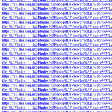
https://revistas.uaq.mx/plugins/generic/pdfJsViewer/pdf.js/web/viewer
file=%2Findex.php%2Findex%2Flogin%2FsignOut%3Fsource%3D.ame
https://revistas.uaq.mx/plugins/generic/pdfJsViewer/pdf.js/web/viewer
file=%2Findex.php%2Findex%2Flogin%2FsignOut%3Fsource%3D.ame
https://revistas.uaq.mx/plugins/generic/pdfJsViewer/pdf.js/web/viewer
file=%2Findex.php%2Findex%2Flogin%2FsignOut%3Fsource%3D.ame
https://revistas.uaq.mx/plugins/generic/pdfJsViewer/pdf.js/web/viewer
file=%2Findex.php%2Findex%2Flogin%2FsignOut%3Fsource%3D.ame
https://revistas.uaq.mx/plugins/generic/pdfJsViewer/pdf.js/web/viewer
file=%2Findex.php%2Findex%2Flogin%2FsignOut%3Fsource%3D.ame
https://revistas.uaq.mx/plugins/generic/pdfJsViewer/pdf.js/web/viewer
file=%2Findex.php%2Findex%2Flogin%2FsignOut%3Fsource%3D.ame
https://revistas.uaq.mx/plugins/generic/pdfJsViewer/pdf.js/web/viewer
file=%2Findex.php%2Findex%2Flogin%2FsignOut%3Fsource%3D.ame
https://revistas.uaq.mx/plugins/generic/pdfJsViewer/pdf.js/web/viewer
file=%2Findex.php%2Findex%2Flogin%2FsignOut%3Fsource%3D.ame
https://revistas.uaq.mx/plugins/generic/pdfJsViewer/pdf.js/web/viewer
file=%2Findex.php%2Findex%2Flogin%2FsignOut%3Fsource%3D.ame
https://revistas.uaq.mx/plugins/generic/pdfJsViewer/pdf.js/web/viewer
file=%2Findex.php%2Findex%2Flogin%2FsignOut%3Fsource%3D.ame
https://revistas.uaq.mx/plugins/generic/pdfJsViewer/pdf.js/web/viewer
file=%2Findex.php%2Findex%2Flogin%2FsignOut%3Fsource%3D.ame
https://revistas.uaq.mx/plugins/generic/pdfJsViewer/pdf.js/web/viewer
file=%2Findex.php%2Findex%2Flogin%2FsignOut%3Fsource%3D.ame