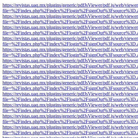
https://revistas.uaq.mx/plugins/generic/pdfJsViewer/pdf.js/web/viewer
file=%2Findex.php%2Findex%2Flogin%2FsignOut%3Fsource%3D.ame
https://revistas.uaq.mx/plugins/generic/pdfJsViewer/pdf.js/web/viewer
file=%2Findex.php%2Findex%2Flogin%2FsignOut%3Fsource%3D.ame
https://revistas.uaq.mx/plugins/generic/pdfJsViewer/pdf.js/web/viewer
file=%2Findex.php%2Findex%2Flogin%2FsignOut%3Fsource%3D.ame
https://revistas.uaq.mx/plugins/generic/pdfJsViewer/pdf.js/web/viewer
file=%2Findex.php%2Findex%2Flogin%2FsignOut%3Fsource%3D.ame
https://revistas.uaq.mx/plugins/generic/pdfJsViewer/pdf.js/web/viewer
file=%2Findex.php%2Findex%2Flogin%2FsignOut%3Fsource%3D.ame
https://revistas.uaq.mx/plugins/generic/pdfJsViewer/pdf.js/web/viewer
file=%2Findex.php%2Findex%2Flogin%2FsignOut%3Fsource%3D.ame
https://revistas.uaq.mx/plugins/generic/pdfJsViewer/pdf.js/web/viewer
file=%2Findex.php%2Findex%2Flogin%2FsignOut%3Fsource%3D.ame
https://revistas.uaq.mx/plugins/generic/pdfJsViewer/pdf.js/web/viewer
file=%2Findex.php%2Findex%2Flogin%2FsignOut%3Fsource%3D.ame
https://revistas.uaq.mx/plugins/generic/pdfJsViewer/pdf.js/web/viewer
file=%2Findex.php%2Findex%2Flogin%2FsignOut%3Fsource%3D.ame
https://revistas.uaq.mx/plugins/generic/pdfJsViewer/pdf.js/web/viewer
file=%2Findex.php%2Findex%2Flogin%2FsignOut%3Fsource%3D.ame
https://revistas.uaq.mx/plugins/generic/pdfJsViewer/pdf.js/web/viewer
file=%2Findex.php%2Findex%2Flogin%2FsignOut%3Fsource%3D.ame
https://revistas.uaq.mx/plugins/generic/pdfJsViewer/pdf.js/web/viewer
file=%2Findex.php%2Findex%2Flogin%2FsignOut%3Fsource%3D.ame