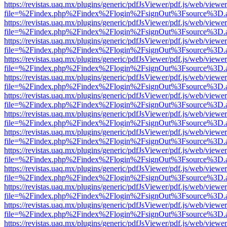
https://revistas.uaq.mx/plugins/generic/pdfJsViewer/pdf.js/web/viewer
file=%2Findex.php%2Findex%2Flogin%2FsignOut%3Fsource%3D.ame
https://revistas.uaq.mx/plugins/generic/pdfJsViewer/pdf.js/web/viewer
file=%2Findex.php%2Findex%2Flogin%2FsignOut%3Fsource%3D.ame
https://revistas.uaq.mx/plugins/generic/pdfJsViewer/pdf.js/web/viewer
file=%2Findex.php%2Findex%2Flogin%2FsignOut%3Fsource%3D.ame
https://revistas.uaq.mx/plugins/generic/pdfJsViewer/pdf.js/web/viewer
file=%2Findex.php%2Findex%2Flogin%2FsignOut%3Fsource%3D.ame
https://revistas.uaq.mx/plugins/generic/pdfJsViewer/pdf.js/web/viewer
file=%2Findex.php%2Findex%2Flogin%2FsignOut%3Fsource%3D.ame
https://revistas.uaq.mx/plugins/generic/pdfJsViewer/pdf.js/web/viewer
file=%2Findex.php%2Findex%2Flogin%2FsignOut%3Fsource%3D.ame
https://revistas.uaq.mx/plugins/generic/pdfJsViewer/pdf.js/web/viewer
file=%2Findex.php%2Findex%2Flogin%2FsignOut%3Fsource%3D.ame
https://revistas.uaq.mx/plugins/generic/pdfJsViewer/pdf.js/web/viewer
file=%2Findex.php%2Findex%2Flogin%2FsignOut%3Fsource%3D.ame
https://revistas.uaq.mx/plugins/generic/pdfJsViewer/pdf.js/web/viewer
file=%2Findex.php%2Findex%2Flogin%2FsignOut%3Fsource%3D.ame
https://revistas.uaq.mx/plugins/generic/pdfJsViewer/pdf.js/web/viewer
file=%2Findex.php%2Findex%2Flogin%2FsignOut%3Fsource%3D.ame
https://revistas.uaq.mx/plugins/generic/pdfJsViewer/pdf.js/web/viewer
file=%2Findex.php%2Findex%2Flogin%2FsignOut%3Fsource%3D.ame
https://revistas.uaq.mx/plugins/generic/pdfJsViewer/pdf.js/web/viewer
file=%2Findex.php%2Findex%2Flogin%2FsignOut%3Fsource%3D.ame
https://revistas.uaq.mx/plugins/generic/pdfJsViewer/pdf.js/web/viewer