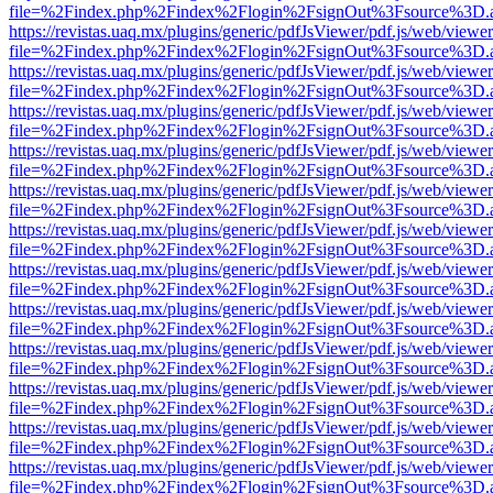
file=%2Findex.php%2Findex%2Flogin%2FsignOut%3Fsource%3D.ame
https://revistas.uaq.mx/plugins/generic/pdfJsViewer/pdf.js/web/viewer
file=%2Findex.php%2Findex%2Flogin%2FsignOut%3Fsource%3D.ame
https://revistas.uaq.mx/plugins/generic/pdfJsViewer/pdf.js/web/viewer
file=%2Findex.php%2Findex%2Flogin%2FsignOut%3Fsource%3D.ame
https://revistas.uaq.mx/plugins/generic/pdfJsViewer/pdf.js/web/viewer
file=%2Findex.php%2Findex%2Flogin%2FsignOut%3Fsource%3D.ame
https://revistas.uaq.mx/plugins/generic/pdfJsViewer/pdf.js/web/viewer
file=%2Findex.php%2Findex%2Flogin%2FsignOut%3Fsource%3D.ame
https://revistas.uaq.mx/plugins/generic/pdfJsViewer/pdf.js/web/viewer
file=%2Findex.php%2Findex%2Flogin%2FsignOut%3Fsource%3D.ame
https://revistas.uaq.mx/plugins/generic/pdfJsViewer/pdf.js/web/viewer
file=%2Findex.php%2Findex%2Flogin%2FsignOut%3Fsource%3D.ame
https://revistas.uaq.mx/plugins/generic/pdfJsViewer/pdf.js/web/viewer
file=%2Findex.php%2Findex%2Flogin%2FsignOut%3Fsource%3D.ame
https://revistas.uaq.mx/plugins/generic/pdfJsViewer/pdf.js/web/viewer
file=%2Findex.php%2Findex%2Flogin%2FsignOut%3Fsource%3D.ame
https://revistas.uaq.mx/plugins/generic/pdfJsViewer/pdf.js/web/viewer
file=%2Findex.php%2Findex%2Flogin%2FsignOut%3Fsource%3D.ame
https://revistas.uaq.mx/plugins/generic/pdfJsViewer/pdf.js/web/viewer
file=%2Findex.php%2Findex%2Flogin%2FsignOut%3Fsource%3D.ame
https://revistas.uaq.mx/plugins/generic/pdfJsViewer/pdf.js/web/viewer
file=%2Findex.php%2Findex%2Flogin%2FsignOut%3Fsource%3D.ame
https://revistas.uaq.mx/plugins/generic/pdfJsViewer/pdf.js/web/viewer
file=%2Findex.php%2Findex%2Flogin%2FsignOut%3Fsource%3D.ame