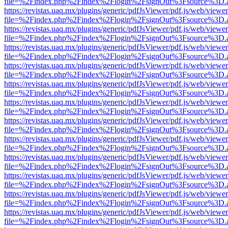
file=%2Findex.php%2Findex%2Flogin%2FsignOut%3Fsource%3D.ame
https://revistas.uaq.mx/plugins/generic/pdfJsViewer/pdf.js/web/viewer
file=%2Findex.php%2Findex%2Flogin%2FsignOut%3Fsource%3D.ame
https://revistas.uaq.mx/plugins/generic/pdfJsViewer/pdf.js/web/viewer
file=%2Findex.php%2Findex%2Flogin%2FsignOut%3Fsource%3D.ame
https://revistas.uaq.mx/plugins/generic/pdfJsViewer/pdf.js/web/viewer
file=%2Findex.php%2Findex%2Flogin%2FsignOut%3Fsource%3D.ame
https://revistas.uaq.mx/plugins/generic/pdfJsViewer/pdf.js/web/viewer
file=%2Findex.php%2Findex%2Flogin%2FsignOut%3Fsource%3D.ame
https://revistas.uaq.mx/plugins/generic/pdfJsViewer/pdf.js/web/viewer
file=%2Findex.php%2Findex%2Flogin%2FsignOut%3Fsource%3D.ame
https://revistas.uaq.mx/plugins/generic/pdfJsViewer/pdf.js/web/viewer
file=%2Findex.php%2Findex%2Flogin%2FsignOut%3Fsource%3D.ame
https://revistas.uaq.mx/plugins/generic/pdfJsViewer/pdf.js/web/viewer
file=%2Findex.php%2Findex%2Flogin%2FsignOut%3Fsource%3D.ame
https://revistas.uaq.mx/plugins/generic/pdfJsViewer/pdf.js/web/viewer
file=%2Findex.php%2Findex%2Flogin%2FsignOut%3Fsource%3D.ame
https://revistas.uaq.mx/plugins/generic/pdfJsViewer/pdf.js/web/viewer
file=%2Findex.php%2Findex%2Flogin%2FsignOut%3Fsource%3D.ame
https://revistas.uaq.mx/plugins/generic/pdfJsViewer/pdf.js/web/viewer
file=%2Findex.php%2Findex%2Flogin%2FsignOut%3Fsource%3D.ame
https://revistas.uaq.mx/plugins/generic/pdfJsViewer/pdf.js/web/viewer
file=%2Findex.php%2Findex%2Flogin%2FsignOut%3Fsource%3D.ame
https://revistas.uaq.mx/plugins/generic/pdfJsViewer/pdf.js/web/viewer
file=%2Findex.php%2Findex%2Flogin%2FsignOut%3Fsource%3D.ame