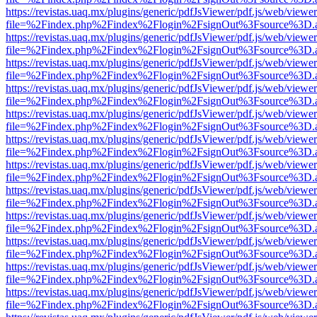
https://revistas.uaq.mx/plugins/generic/pdfJsViewer/pdf.js/web/viewer
file=%2Findex.php%2Findex%2Flogin%2FsignOut%3Fsource%3D.ame
https://revistas.uaq.mx/plugins/generic/pdfJsViewer/pdf.js/web/viewer
file=%2Findex.php%2Findex%2Flogin%2FsignOut%3Fsource%3D.ame
https://revistas.uaq.mx/plugins/generic/pdfJsViewer/pdf.js/web/viewer
file=%2Findex.php%2Findex%2Flogin%2FsignOut%3Fsource%3D.ame
https://revistas.uaq.mx/plugins/generic/pdfJsViewer/pdf.js/web/viewer
file=%2Findex.php%2Findex%2Flogin%2FsignOut%3Fsource%3D.ame
https://revistas.uaq.mx/plugins/generic/pdfJsViewer/pdf.js/web/viewer
file=%2Findex.php%2Findex%2Flogin%2FsignOut%3Fsource%3D.ame
https://revistas.uaq.mx/plugins/generic/pdfJsViewer/pdf.js/web/viewer
file=%2Findex.php%2Findex%2Flogin%2FsignOut%3Fsource%3D.ame
https://revistas.uaq.mx/plugins/generic/pdfJsViewer/pdf.js/web/viewer
file=%2Findex.php%2Findex%2Flogin%2FsignOut%3Fsource%3D.ame
https://revistas.uaq.mx/plugins/generic/pdfJsViewer/pdf.js/web/viewer
file=%2Findex.php%2Findex%2Flogin%2FsignOut%3Fsource%3D.ame
https://revistas.uaq.mx/plugins/generic/pdfJsViewer/pdf.js/web/viewer
file=%2Findex.php%2Findex%2Flogin%2FsignOut%3Fsource%3D.ame
https://revistas.uaq.mx/plugins/generic/pdfJsViewer/pdf.js/web/viewer
file=%2Findex.php%2Findex%2Flogin%2FsignOut%3Fsource%3D.ame
https://revistas.uaq.mx/plugins/generic/pdfJsViewer/pdf.js/web/viewer
file=%2Findex.php%2Findex%2Flogin%2FsignOut%3Fsource%3D.ame
https://revistas.uaq.mx/plugins/generic/pdfJsViewer/pdf.js/web/viewer
file=%2Findex.php%2Findex%2Flogin%2FsignOut%3Fsource%3D.ame