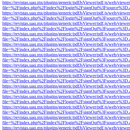
https://revistas.uaq.mx/plugins/generic/pdfJsViewer/pdf.js/web/viewer
file=%2Findex.php%2Findex%2Flogin%2FsignOut%3Fsource%3D.ame
https://revistas.uaq.mx/plugins/generic/pdfJsViewer/pdf.js/web/viewer
file=%2Findex.php%2Findex%2Flogin%2FsignOut%3Fsource%3D.ame
https://revistas.uaq.mx/plugins/generic/pdfJsViewer/pdf.js/web/viewer
file=%2Findex.php%2Findex%2Flogin%2FsignOut%3Fsource%3D.ame
https://revistas.uaq.mx/plugins/generic/pdfJsViewer/pdf.js/web/viewer
file=%2Findex.php%2Findex%2Flogin%2FsignOut%3Fsource%3D.ame
https://revistas.uaq.mx/plugins/generic/pdfJsViewer/pdf.js/web/viewer
file=%2Findex.php%2Findex%2Flogin%2FsignOut%3Fsource%3D.ame
https://revistas.uaq.mx/plugins/generic/pdfJsViewer/pdf.js/web/viewer
file=%2Findex.php%2Findex%2Flogin%2FsignOut%3Fsource%3D.ame
https://revistas.uaq.mx/plugins/generic/pdfJsViewer/pdf.js/web/viewer
file=%2Findex.php%2Findex%2Flogin%2FsignOut%3Fsource%3D.ame
https://revistas.uaq.mx/plugins/generic/pdfJsViewer/pdf.js/web/viewer
file=%2Findex.php%2Findex%2Flogin%2FsignOut%3Fsource%3D.ame
https://revistas.uaq.mx/plugins/generic/pdfJsViewer/pdf.js/web/viewer
file=%2Findex.php%2Findex%2Flogin%2FsignOut%3Fsource%3D.ame
https://revistas.uaq.mx/plugins/generic/pdfJsViewer/pdf.js/web/viewer
file=%2Findex.php%2Findex%2Flogin%2FsignOut%3Fsource%3D.ame
https://revistas.uaq.mx/plugins/generic/pdfJsViewer/pdf.js/web/viewer
file=%2Findex.php%2Findex%2Flogin%2FsignOut%3Fsource%3D.ame
https://revistas.uaq.mx/plugins/generic/pdfJsViewer/pdf.js/web/viewer
file=%2Findex.php%2Findex%2Flogin%2FsignOut%3Fsource%3D.ame
https://revistas.uaq.mx/plugins/generic/pdfJsViewer/pdf.js/web/viewer