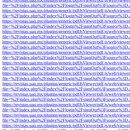
https://revistas.uaq.mx/plugins/generic/pdfJsViewer/pdf.js/web/viewer
file=%2Findex.php%2Findex%2Flogin%2FsignOut%3Fsource%3D.ame
https://revistas.uaq.mx/plugins/generic/pdfJsViewer/pdf.js/web/viewer
file=%2Findex.php%2Findex%2Flogin%2FsignOut%3Fsource%3D.ame
https://revistas.uaq.mx/plugins/generic/pdfJsViewer/pdf.js/web/viewer
file=%2Findex.php%2Findex%2Flogin%2FsignOut%3Fsource%3D.ame
https://revistas.uaq.mx/plugins/generic/pdfJsViewer/pdf.js/web/viewer
file=%2Findex.php%2Findex%2Flogin%2FsignOut%3Fsource%3D.ame
https://revistas.uaq.mx/plugins/generic/pdfJsViewer/pdf.js/web/viewer
file=%2Findex.php%2Findex%2Flogin%2FsignOut%3Fsource%3D.ame
https://revistas.uaq.mx/plugins/generic/pdfJsViewer/pdf.js/web/viewer
file=%2Findex.php%2Findex%2Flogin%2FsignOut%3Fsource%3D.ame
https://revistas.uaq.mx/plugins/generic/pdfJsViewer/pdf.js/web/viewer
file=%2Findex.php%2Findex%2Flogin%2FsignOut%3Fsource%3D.ame
https://revistas.uaq.mx/plugins/generic/pdfJsViewer/pdf.js/web/viewer
file=%2Findex.php%2Findex%2Flogin%2FsignOut%3Fsource%3D.ame
https://revistas.uaq.mx/plugins/generic/pdfJsViewer/pdf.js/web/viewer
file=%2Findex.php%2Findex%2Flogin%2FsignOut%3Fsource%3D.ame
https://revistas.uaq.mx/plugins/generic/pdfJsViewer/pdf.js/web/viewer
file=%2Findex.php%2Findex%2Flogin%2FsignOut%3Fsource%3D.ame
https://revistas.uaq.mx/plugins/generic/pdfJsViewer/pdf.js/web/viewer
file=%2Findex.php%2Findex%2Flogin%2FsignOut%3Fsource%3D.ame
https://revistas.uaq.mx/plugins/generic/pdfJsViewer/pdf.js/web/viewer
file=%2Findex.php%2Findex%2Flogin%2FsignOut%3Fsource%3D.ame
https://revistas.uaq.mx/plugins/generic/pdfJsViewer/pdf.js/web/viewer