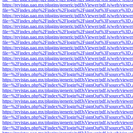
https://revistas.uaq.mx/plugins/generic/pdfJsViewer/pdf.js/web/viewer
file=%2Findex.php%2Findex%2Flogin%2FsignOut%3Fsource%3D.ame
https://revistas.uaq.mx/plugins/generic/pdfJsViewer/pdf.js/web/viewer
file=%2Findex.php%2Findex%2Flogin%2FsignOut%3Fsource%3D.ame
https://revistas.uaq.mx/plugins/generic/pdfJsViewer/pdf.js/web/viewer
file=%2Findex.php%2Findex%2Flogin%2FsignOut%3Fsource%3D.ame
https://revistas.uaq.mx/plugins/generic/pdfJsViewer/pdf.js/web/viewer
file=%2Findex.php%2Findex%2Flogin%2FsignOut%3Fsource%3D.ame
https://revistas.uaq.mx/plugins/generic/pdfJsViewer/pdf.js/web/viewer
file=%2Findex.php%2Findex%2Flogin%2FsignOut%3Fsource%3D.ame
https://revistas.uaq.mx/plugins/generic/pdfJsViewer/pdf.js/web/viewer
file=%2Findex.php%2Findex%2Flogin%2FsignOut%3Fsource%3D.ame
https://revistas.uaq.mx/plugins/generic/pdfJsViewer/pdf.js/web/viewer
file=%2Findex.php%2Findex%2Flogin%2FsignOut%3Fsource%3D.ame
https://revistas.uaq.mx/plugins/generic/pdfJsViewer/pdf.js/web/viewer
file=%2Findex.php%2Findex%2Flogin%2FsignOut%3Fsource%3D.ame
https://revistas.uaq.mx/plugins/generic/pdfJsViewer/pdf.js/web/viewer
file=%2Findex.php%2Findex%2Flogin%2FsignOut%3Fsource%3D.ame
https://revistas.uaq.mx/plugins/generic/pdfJsViewer/pdf.js/web/viewer
file=%2Findex.php%2Findex%2Flogin%2FsignOut%3Fsource%3D.ame
https://revistas.uaq.mx/plugins/generic/pdfJsViewer/pdf.js/web/viewer
file=%2Findex.php%2Findex%2Flogin%2FsignOut%3Fsource%3D.ame
https://revistas.uaq.mx/plugins/generic/pdfJsViewer/pdf.js/web/viewer
file=%2Findex.php%2Findex%2Flogin%2FsignOut%3Fsource%3D.ame