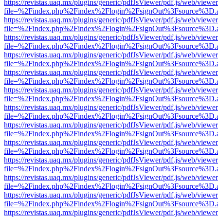
https://revistas.uaq.mx/plugins/generic/pdfJsViewer/pdf.js/web/viewer
file=%2Findex.php%2Findex%2Flogin%2FsignOut%3Fsource%3D.ame
https://revistas.uaq.mx/plugins/generic/pdfJsViewer/pdf.js/web/viewer
file=%2Findex.php%2Findex%2Flogin%2FsignOut%3Fsource%3D.ame
https://revistas.uaq.mx/plugins/generic/pdfJsViewer/pdf.js/web/viewer
file=%2Findex.php%2Findex%2Flogin%2FsignOut%3Fsource%3D.ame
https://revistas.uaq.mx/plugins/generic/pdfJsViewer/pdf.js/web/viewer
file=%2Findex.php%2Findex%2Flogin%2FsignOut%3Fsource%3D.ame
https://revistas.uaq.mx/plugins/generic/pdfJsViewer/pdf.js/web/viewer
file=%2Findex.php%2Findex%2Flogin%2FsignOut%3Fsource%3D.ame
https://revistas.uaq.mx/plugins/generic/pdfJsViewer/pdf.js/web/viewer
file=%2Findex.php%2Findex%2Flogin%2FsignOut%3Fsource%3D.ame
https://revistas.uaq.mx/plugins/generic/pdfJsViewer/pdf.js/web/viewer
file=%2Findex.php%2Findex%2Flogin%2FsignOut%3Fsource%3D.ame
https://revistas.uaq.mx/plugins/generic/pdfJsViewer/pdf.js/web/viewer
file=%2Findex.php%2Findex%2Flogin%2FsignOut%3Fsource%3D.ame
https://revistas.uaq.mx/plugins/generic/pdfJsViewer/pdf.js/web/viewer
file=%2Findex.php%2Findex%2Flogin%2FsignOut%3Fsource%3D.ame
https://revistas.uaq.mx/plugins/generic/pdfJsViewer/pdf.js/web/viewer
file=%2Findex.php%2Findex%2Flogin%2FsignOut%3Fsource%3D.ame
https://revistas.uaq.mx/plugins/generic/pdfJsViewer/pdf.js/web/viewer
file=%2Findex.php%2Findex%2Flogin%2FsignOut%3Fsource%3D.ame
https://revistas.uaq.mx/plugins/generic/pdfJsViewer/pdf.js/web/viewer
file=%2Findex.php%2Findex%2Flogin%2FsignOut%3Fsource%3D.ame
https://revistas.uaq.mx/plugins/generic/pdfJsViewer/pdf.js/web/viewer