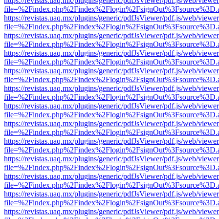
https://revistas.uaq.mx/plugins/generic/pdfJsViewer/pdf.js/web/viewer
file=%2Findex.php%2Findex%2Flogin%2FsignOut%3Fsource%3D.ame
https://revistas.uaq.mx/plugins/generic/pdfJsViewer/pdf.js/web/viewer
file=%2Findex.php%2Findex%2Flogin%2FsignOut%3Fsource%3D.ame
https://revistas.uaq.mx/plugins/generic/pdfJsViewer/pdf.js/web/viewer
file=%2Findex.php%2Findex%2Flogin%2FsignOut%3Fsource%3D.ame
https://revistas.uaq.mx/plugins/generic/pdfJsViewer/pdf.js/web/viewer
file=%2Findex.php%2Findex%2Flogin%2FsignOut%3Fsource%3D.ame
https://revistas.uaq.mx/plugins/generic/pdfJsViewer/pdf.js/web/viewer
file=%2Findex.php%2Findex%2Flogin%2FsignOut%3Fsource%3D.ame
https://revistas.uaq.mx/plugins/generic/pdfJsViewer/pdf.js/web/viewer
file=%2Findex.php%2Findex%2Flogin%2FsignOut%3Fsource%3D.ame
https://revistas.uaq.mx/plugins/generic/pdfJsViewer/pdf.js/web/viewer
file=%2Findex.php%2Findex%2Flogin%2FsignOut%3Fsource%3D.ame
https://revistas.uaq.mx/plugins/generic/pdfJsViewer/pdf.js/web/viewer
file=%2Findex.php%2Findex%2Flogin%2FsignOut%3Fsource%3D.ame
https://revistas.uaq.mx/plugins/generic/pdfJsViewer/pdf.js/web/viewer
file=%2Findex.php%2Findex%2Flogin%2FsignOut%3Fsource%3D.ame
https://revistas.uaq.mx/plugins/generic/pdfJsViewer/pdf.js/web/viewer
file=%2Findex.php%2Findex%2Flogin%2FsignOut%3Fsource%3D.ame
https://revistas.uaq.mx/plugins/generic/pdfJsViewer/pdf.js/web/viewer
file=%2Findex.php%2Findex%2Flogin%2FsignOut%3Fsource%3D.ame
https://revistas.uaq.mx/plugins/generic/pdfJsViewer/pdf.js/web/viewer
file=%2Findex.php%2Findex%2Flogin%2FsignOut%3Fsource%3D.ame
https://revistas.uaq.mx/plugins/generic/pdfJsViewer/pdf.js/web/viewer