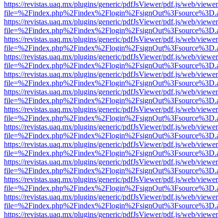
https://revistas.uaq.mx/plugins/generic/pdfJsViewer/pdf.js/web/viewer
file=%2Findex.php%2Findex%2Flogin%2FsignOut%3Fsource%3D.ame
https://revistas.uaq.mx/plugins/generic/pdfJsViewer/pdf.js/web/viewer
file=%2Findex.php%2Findex%2Flogin%2FsignOut%3Fsource%3D.ame
https://revistas.uaq.mx/plugins/generic/pdfJsViewer/pdf.js/web/viewer
file=%2Findex.php%2Findex%2Flogin%2FsignOut%3Fsource%3D.ame
https://revistas.uaq.mx/plugins/generic/pdfJsViewer/pdf.js/web/viewer
file=%2Findex.php%2Findex%2Flogin%2FsignOut%3Fsource%3D.ame
https://revistas.uaq.mx/plugins/generic/pdfJsViewer/pdf.js/web/viewer
file=%2Findex.php%2Findex%2Flogin%2FsignOut%3Fsource%3D.ame
https://revistas.uaq.mx/plugins/generic/pdfJsViewer/pdf.js/web/viewer
file=%2Findex.php%2Findex%2Flogin%2FsignOut%3Fsource%3D.ame
https://revistas.uaq.mx/plugins/generic/pdfJsViewer/pdf.js/web/viewer
file=%2Findex.php%2Findex%2Flogin%2FsignOut%3Fsource%3D.ame
https://revistas.uaq.mx/plugins/generic/pdfJsViewer/pdf.js/web/viewer
file=%2Findex.php%2Findex%2Flogin%2FsignOut%3Fsource%3D.ame
https://revistas.uaq.mx/plugins/generic/pdfJsViewer/pdf.js/web/viewer
file=%2Findex.php%2Findex%2Flogin%2FsignOut%3Fsource%3D.ame
https://revistas.uaq.mx/plugins/generic/pdfJsViewer/pdf.js/web/viewer
file=%2Findex.php%2Findex%2Flogin%2FsignOut%3Fsource%3D.ame
https://revistas.uaq.mx/plugins/generic/pdfJsViewer/pdf.js/web/viewer
file=%2Findex.php%2Findex%2Flogin%2FsignOut%3Fsource%3D.ame
https://revistas.uaq.mx/plugins/generic/pdfJsViewer/pdf.js/web/viewer
file=%2Findex.php%2Findex%2Flogin%2FsignOut%3Fsource%3D.ame
https://revistas.uaq.mx/plugins/generic/pdfJsViewer/pdf.js/web/viewer