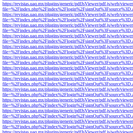
https://revistas.uaq.mx/plugins/generic/pdfJsViewer/pdf.js/web/viewer
file=%2Findex.php%2Findex%2Flogin%2FsignOut%3Fsource%3D.ame
https://revistas.uaq.mx/plugins/generic/pdfJsViewer/pdf.js/web/viewer
file=%2Findex.php%2Findex%2Flogin%2FsignOut%3Fsource%3D.ame
https://revistas.uaq.mx/plugins/generic/pdfJsViewer/pdf.js/web/viewer
file=%2Findex.php%2Findex%2Flogin%2FsignOut%3Fsource%3D.ame
https://revistas.uaq.mx/plugins/generic/pdfJsViewer/pdf.js/web/viewer
file=%2Findex.php%2Findex%2Flogin%2FsignOut%3Fsource%3D.ame
https://revistas.uaq.mx/plugins/generic/pdfJsViewer/pdf.js/web/viewer
file=%2Findex.php%2Findex%2Flogin%2FsignOut%3Fsource%3D.ame
https://revistas.uaq.mx/plugins/generic/pdfJsViewer/pdf.js/web/viewer
file=%2Findex.php%2Findex%2Flogin%2FsignOut%3Fsource%3D.ame
https://revistas.uaq.mx/plugins/generic/pdfJsViewer/pdf.js/web/viewer
file=%2Findex.php%2Findex%2Flogin%2FsignOut%3Fsource%3D.ame
https://revistas.uaq.mx/plugins/generic/pdfJsViewer/pdf.js/web/viewer
file=%2Findex.php%2Findex%2Flogin%2FsignOut%3Fsource%3D.ame
https://revistas.uaq.mx/plugins/generic/pdfJsViewer/pdf.js/web/viewer
file=%2Findex.php%2Findex%2Flogin%2FsignOut%3Fsource%3D.ame
https://revistas.uaq.mx/plugins/generic/pdfJsViewer/pdf.js/web/viewer
file=%2Findex.php%2Findex%2Flogin%2FsignOut%3Fsource%3D.ame
https://revistas.uaq.mx/plugins/generic/pdfJsViewer/pdf.js/web/viewer
file=%2Findex.php%2Findex%2Flogin%2FsignOut%3Fsource%3D.ame
https://revistas.uaq.mx/plugins/generic/pdfJsViewer/pdf.js/web/viewer
file=%2Findex.php%2Findex%2Flogin%2FsignOut%3Fsource%3D.ame
https://revistas.uaq.mx/plugins/generic/pdfJsViewer/pdf.js/web/viewer