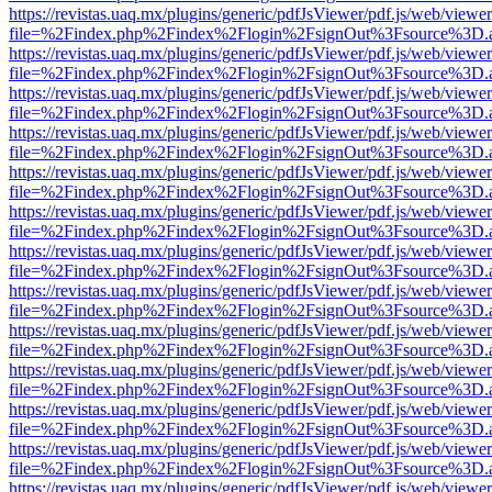
https://revistas.uaq.mx/plugins/generic/pdfJsViewer/pdf.js/web/viewer
file=%2Findex.php%2Findex%2Flogin%2FsignOut%3Fsource%3D.ame
https://revistas.uaq.mx/plugins/generic/pdfJsViewer/pdf.js/web/viewer
file=%2Findex.php%2Findex%2Flogin%2FsignOut%3Fsource%3D.ame
https://revistas.uaq.mx/plugins/generic/pdfJsViewer/pdf.js/web/viewer
file=%2Findex.php%2Findex%2Flogin%2FsignOut%3Fsource%3D.ame
https://revistas.uaq.mx/plugins/generic/pdfJsViewer/pdf.js/web/viewer
file=%2Findex.php%2Findex%2Flogin%2FsignOut%3Fsource%3D.ame
https://revistas.uaq.mx/plugins/generic/pdfJsViewer/pdf.js/web/viewer
file=%2Findex.php%2Findex%2Flogin%2FsignOut%3Fsource%3D.ame
https://revistas.uaq.mx/plugins/generic/pdfJsViewer/pdf.js/web/viewer
file=%2Findex.php%2Findex%2Flogin%2FsignOut%3Fsource%3D.ame
https://revistas.uaq.mx/plugins/generic/pdfJsViewer/pdf.js/web/viewer
file=%2Findex.php%2Findex%2Flogin%2FsignOut%3Fsource%3D.ame
https://revistas.uaq.mx/plugins/generic/pdfJsViewer/pdf.js/web/viewer
file=%2Findex.php%2Findex%2Flogin%2FsignOut%3Fsource%3D.ame
https://revistas.uaq.mx/plugins/generic/pdfJsViewer/pdf.js/web/viewer
file=%2Findex.php%2Findex%2Flogin%2FsignOut%3Fsource%3D.ame
https://revistas.uaq.mx/plugins/generic/pdfJsViewer/pdf.js/web/viewer
file=%2Findex.php%2Findex%2Flogin%2FsignOut%3Fsource%3D.ame
https://revistas.uaq.mx/plugins/generic/pdfJsViewer/pdf.js/web/viewer
file=%2Findex.php%2Findex%2Flogin%2FsignOut%3Fsource%3D.ame
https://revistas.uaq.mx/plugins/generic/pdfJsViewer/pdf.js/web/viewer
file=%2Findex.php%2Findex%2Flogin%2FsignOut%3Fsource%3D.ame
https://revistas.uaq.mx/plugins/generic/pdfJsViewer/pdf.js/web/viewer