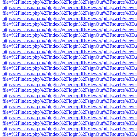
file=%2Findex.php%2Findex%2Flogin%2FsignOut%3Fsource%3D.ame
https://revistas.uaq.mx/plugins/generic/pdfJsViewer/pdf.js/web/viewer
file=%2Findex.php%2Findex%2Flogin%2FsignOut%3Fsource%3D.ame
https://revistas.uaq.mx/plugins/generic/pdfJsViewer/pdf.js/web/viewer
file=%2Findex.php%2Findex%2Flogin%2FsignOut%3Fsource%3D.ame
https://revistas.uaq.mx/plugins/generic/pdfJsViewer/pdf.js/web/viewer
file=%2Findex.php%2Findex%2Flogin%2FsignOut%3Fsource%3D.ame
https://revistas.uaq.mx/plugins/generic/pdfJsViewer/pdf.js/web/viewer
file=%2Findex.php%2Findex%2Flogin%2FsignOut%3Fsource%3D.ame
https://revistas.uaq.mx/plugins/generic/pdfJsViewer/pdf.js/web/viewer
file=%2Findex.php%2Findex%2Flogin%2FsignOut%3Fsource%3D.ame
https://revistas.uaq.mx/plugins/generic/pdfJsViewer/pdf.js/web/viewer
file=%2Findex.php%2Findex%2Flogin%2FsignOut%3Fsource%3D.ame
https://revistas.uaq.mx/plugins/generic/pdfJsViewer/pdf.js/web/viewer
file=%2Findex.php%2Findex%2Flogin%2FsignOut%3Fsource%3D.ame
https://revistas.uaq.mx/plugins/generic/pdfJsViewer/pdf.js/web/viewer
file=%2Findex.php%2Findex%2Flogin%2FsignOut%3Fsource%3D.ame
https://revistas.uaq.mx/plugins/generic/pdfJsViewer/pdf.js/web/viewer
file=%2Findex.php%2Findex%2Flogin%2FsignOut%3Fsource%3D.ame
https://revistas.uaq.mx/plugins/generic/pdfJsViewer/pdf.js/web/viewer
file=%2Findex.php%2Findex%2Flogin%2FsignOut%3Fsource%3D.ame
https://revistas.uaq.mx/plugins/generic/pdfJsViewer/pdf.js/web/viewer
file=%2Findex.php%2Findex%2Flogin%2FsignOut%3Fsource%3D.ame
https://revistas.uaq.mx/plugins/generic/pdfJsViewer/pdf.js/web/viewer
file=%2Findex.php%2Findex%2Flogin%2FsignOut%3Fsource%3D.ame