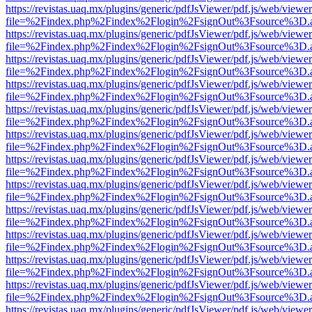
https://revistas.uaq.mx/plugins/generic/pdfJsViewer/pdf.js/web/viewer
file=%2Findex.php%2Findex%2Flogin%2FsignOut%3Fsource%3D.ame
https://revistas.uaq.mx/plugins/generic/pdfJsViewer/pdf.js/web/viewer
file=%2Findex.php%2Findex%2Flogin%2FsignOut%3Fsource%3D.ame
https://revistas.uaq.mx/plugins/generic/pdfJsViewer/pdf.js/web/viewer
file=%2Findex.php%2Findex%2Flogin%2FsignOut%3Fsource%3D.ame
https://revistas.uaq.mx/plugins/generic/pdfJsViewer/pdf.js/web/viewer
file=%2Findex.php%2Findex%2Flogin%2FsignOut%3Fsource%3D.ame
https://revistas.uaq.mx/plugins/generic/pdfJsViewer/pdf.js/web/viewer
file=%2Findex.php%2Findex%2Flogin%2FsignOut%3Fsource%3D.ame
https://revistas.uaq.mx/plugins/generic/pdfJsViewer/pdf.js/web/viewer
file=%2Findex.php%2Findex%2Flogin%2FsignOut%3Fsource%3D.ame
https://revistas.uaq.mx/plugins/generic/pdfJsViewer/pdf.js/web/viewer
file=%2Findex.php%2Findex%2Flogin%2FsignOut%3Fsource%3D.ame
https://revistas.uaq.mx/plugins/generic/pdfJsViewer/pdf.js/web/viewer
file=%2Findex.php%2Findex%2Flogin%2FsignOut%3Fsource%3D.ame
https://revistas.uaq.mx/plugins/generic/pdfJsViewer/pdf.js/web/viewer
file=%2Findex.php%2Findex%2Flogin%2FsignOut%3Fsource%3D.ame
https://revistas.uaq.mx/plugins/generic/pdfJsViewer/pdf.js/web/viewer
file=%2Findex.php%2Findex%2Flogin%2FsignOut%3Fsource%3D.ame
https://revistas.uaq.mx/plugins/generic/pdfJsViewer/pdf.js/web/viewer
file=%2Findex.php%2Findex%2Flogin%2FsignOut%3Fsource%3D.ame
https://revistas.uaq.mx/plugins/generic/pdfJsViewer/pdf.js/web/viewer
file=%2Findex.php%2Findex%2Flogin%2FsignOut%3Fsource%3D.ame
https://revistas.uaq.mx/plugins/generic/pdfJsViewer/pdf.js/web/viewer