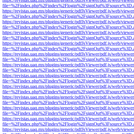
https://revistas.uaq.mx/plugins/generic/pdfJsViewer/pdf.js/web/viewer
file=%2Findex.php%2Findex%2Flogin%2FsignOut%3Fsource%3D.ame
https://revistas.uaq.mx/plugins/generic/pdfJsViewer/pdf.js/web/viewer
file=%2Findex.php%2Findex%2Flogin%2FsignOut%3Fsource%3D.ame
https://revistas.uaq.mx/plugins/generic/pdfJsViewer/pdf.js/web/viewer
file=%2Findex.php%2Findex%2Flogin%2FsignOut%3Fsource%3D.ame
https://revistas.uaq.mx/plugins/generic/pdfJsViewer/pdf.js/web/viewer
file=%2Findex.php%2Findex%2Flogin%2FsignOut%3Fsource%3D.ame
https://revistas.uaq.mx/plugins/generic/pdfJsViewer/pdf.js/web/viewer
file=%2Findex.php%2Findex%2Flogin%2FsignOut%3Fsource%3D.ame
https://revistas.uaq.mx/plugins/generic/pdfJsViewer/pdf.js/web/viewer
file=%2Findex.php%2Findex%2Flogin%2FsignOut%3Fsource%3D.ame
https://revistas.uaq.mx/plugins/generic/pdfJsViewer/pdf.js/web/viewer
file=%2Findex.php%2Findex%2Flogin%2FsignOut%3Fsource%3D.ame
https://revistas.uaq.mx/plugins/generic/pdfJsViewer/pdf.js/web/viewer
file=%2Findex.php%2Findex%2Flogin%2FsignOut%3Fsource%3D.ame
https://revistas.uaq.mx/plugins/generic/pdfJsViewer/pdf.js/web/viewer
file=%2Findex.php%2Findex%2Flogin%2FsignOut%3Fsource%3D.ame
https://revistas.uaq.mx/plugins/generic/pdfJsViewer/pdf.js/web/viewer
file=%2Findex.php%2Findex%2Flogin%2FsignOut%3Fsource%3D.ame
https://revistas.uaq.mx/plugins/generic/pdfJsViewer/pdf.js/web/viewer
file=%2Findex.php%2Findex%2Flogin%2FsignOut%3Fsource%3D.ame
https://revistas.uaq.mx/plugins/generic/pdfJsViewer/pdf.js/web/viewer
file=%2Findex.php%2Findex%2Flogin%2FsignOut%3Fsource%3D.ame
https://revistas.uaq.mx/plugins/generic/pdfJsViewer/pdf.js/web/viewer