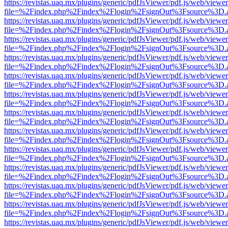
https://revistas.uaq.mx/plugins/generic/pdfJsViewer/pdf.js/web/viewer
file=%2Findex.php%2Findex%2Flogin%2FsignOut%3Fsource%3D.ame
https://revistas.uaq.mx/plugins/generic/pdfJsViewer/pdf.js/web/viewer
file=%2Findex.php%2Findex%2Flogin%2FsignOut%3Fsource%3D.ame
https://revistas.uaq.mx/plugins/generic/pdfJsViewer/pdf.js/web/viewer
file=%2Findex.php%2Findex%2Flogin%2FsignOut%3Fsource%3D.ame
https://revistas.uaq.mx/plugins/generic/pdfJsViewer/pdf.js/web/viewer
file=%2Findex.php%2Findex%2Flogin%2FsignOut%3Fsource%3D.ame
https://revistas.uaq.mx/plugins/generic/pdfJsViewer/pdf.js/web/viewer
file=%2Findex.php%2Findex%2Flogin%2FsignOut%3Fsource%3D.ame
https://revistas.uaq.mx/plugins/generic/pdfJsViewer/pdf.js/web/viewer
file=%2Findex.php%2Findex%2Flogin%2FsignOut%3Fsource%3D.ame
https://revistas.uaq.mx/plugins/generic/pdfJsViewer/pdf.js/web/viewer
file=%2Findex.php%2Findex%2Flogin%2FsignOut%3Fsource%3D.ame
https://revistas.uaq.mx/plugins/generic/pdfJsViewer/pdf.js/web/viewer
file=%2Findex.php%2Findex%2Flogin%2FsignOut%3Fsource%3D.ame
https://revistas.uaq.mx/plugins/generic/pdfJsViewer/pdf.js/web/viewer
file=%2Findex.php%2Findex%2Flogin%2FsignOut%3Fsource%3D.ame
https://revistas.uaq.mx/plugins/generic/pdfJsViewer/pdf.js/web/viewer
file=%2Findex.php%2Findex%2Flogin%2FsignOut%3Fsource%3D.ame
https://revistas.uaq.mx/plugins/generic/pdfJsViewer/pdf.js/web/viewer
file=%2Findex.php%2Findex%2Flogin%2FsignOut%3Fsource%3D.ame
https://revistas.uaq.mx/plugins/generic/pdfJsViewer/pdf.js/web/viewer
file=%2Findex.php%2Findex%2Flogin%2FsignOut%3Fsource%3D.ame
https://revistas.uaq.mx/plugins/generic/pdfJsViewer/pdf.js/web/viewer