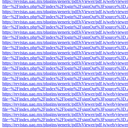
https://revistas.uaq.mx/plugins/generic/pdfJsViewer/pdf.js/web/viewer
file=%2Findex.php%2Findex%2Flogin%2FsignOut%3Fsource%3D.ame
https://revistas.uaq.mx/plugins/generic/pdfJsViewer/pdf.js/web/viewer
file=%2Findex.php%2Findex%2Flogin%2FsignOut%3Fsource%3D.ame
https://revistas.uaq.mx/plugins/generic/pdfJsViewer/pdf.js/web/viewer
file=%2Findex.php%2Findex%2Flogin%2FsignOut%3Fsource%3D.ame
https://revistas.uaq.mx/plugins/generic/pdfJsViewer/pdf.js/web/viewer
file=%2Findex.php%2Findex%2Flogin%2FsignOut%3Fsource%3D.ame
https://revistas.uaq.mx/plugins/generic/pdfJsViewer/pdf.js/web/viewer
file=%2Findex.php%2Findex%2Flogin%2FsignOut%3Fsource%3D.ame
https://revistas.uaq.mx/plugins/generic/pdfJsViewer/pdf.js/web/viewer
file=%2Findex.php%2Findex%2Flogin%2FsignOut%3Fsource%3D.ame
https://revistas.uaq.mx/plugins/generic/pdfJsViewer/pdf.js/web/viewer
file=%2Findex.php%2Findex%2Flogin%2FsignOut%3Fsource%3D.ame
https://revistas.uaq.mx/plugins/generic/pdfJsViewer/pdf.js/web/viewer
file=%2Findex.php%2Findex%2Flogin%2FsignOut%3Fsource%3D.ame
https://revistas.uaq.mx/plugins/generic/pdfJsViewer/pdf.js/web/viewer
file=%2Findex.php%2Findex%2Flogin%2FsignOut%3Fsource%3D.ame
https://revistas.uaq.mx/plugins/generic/pdfJsViewer/pdf.js/web/viewer
file=%2Findex.php%2Findex%2Flogin%2FsignOut%3Fsource%3D.ame
https://revistas.uaq.mx/plugins/generic/pdfJsViewer/pdf.js/web/viewer
file=%2Findex.php%2Findex%2Flogin%2FsignOut%3Fsource%3D.ame
https://revistas.uaq.mx/plugins/generic/pdfJsViewer/pdf.js/web/viewer
file=%2Findex.php%2Findex%2Flogin%2FsignOut%3Fsource%3D.ame
https://revistas.uaq.mx/plugins/generic/pdfJsViewer/pdf.js/web/viewer