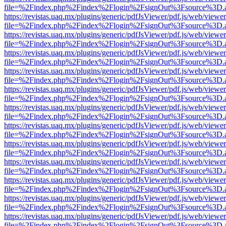
file=%2Findex.php%2Findex%2Flogin%2FsignOut%3Fsource%3D.ame
https://revistas.uaq.mx/plugins/generic/pdfJsViewer/pdf.js/web/viewer
file=%2Findex.php%2Findex%2Flogin%2FsignOut%3Fsource%3D.ame
https://revistas.uaq.mx/plugins/generic/pdfJsViewer/pdf.js/web/viewer
file=%2Findex.php%2Findex%2Flogin%2FsignOut%3Fsource%3D.ame
https://revistas.uaq.mx/plugins/generic/pdfJsViewer/pdf.js/web/viewer
file=%2Findex.php%2Findex%2Flogin%2FsignOut%3Fsource%3D.ame
https://revistas.uaq.mx/plugins/generic/pdfJsViewer/pdf.js/web/viewer
file=%2Findex.php%2Findex%2Flogin%2FsignOut%3Fsource%3D.ame
https://revistas.uaq.mx/plugins/generic/pdfJsViewer/pdf.js/web/viewer
file=%2Findex.php%2Findex%2Flogin%2FsignOut%3Fsource%3D.ame
https://revistas.uaq.mx/plugins/generic/pdfJsViewer/pdf.js/web/viewer
file=%2Findex.php%2Findex%2Flogin%2FsignOut%3Fsource%3D.ame
https://revistas.uaq.mx/plugins/generic/pdfJsViewer/pdf.js/web/viewer
file=%2Findex.php%2Findex%2Flogin%2FsignOut%3Fsource%3D.ame
https://revistas.uaq.mx/plugins/generic/pdfJsViewer/pdf.js/web/viewer
file=%2Findex.php%2Findex%2Flogin%2FsignOut%3Fsource%3D.ame
https://revistas.uaq.mx/plugins/generic/pdfJsViewer/pdf.js/web/viewer
file=%2Findex.php%2Findex%2Flogin%2FsignOut%3Fsource%3D.ame
https://revistas.uaq.mx/plugins/generic/pdfJsViewer/pdf.js/web/viewer
file=%2Findex.php%2Findex%2Flogin%2FsignOut%3Fsource%3D.ame
https://revistas.uaq.mx/plugins/generic/pdfJsViewer/pdf.js/web/viewer
file=%2Findex.php%2Findex%2Flogin%2FsignOut%3Fsource%3D.ame
https://revistas.uaq.mx/plugins/generic/pdfJsViewer/pdf.js/web/viewer
file=%2Findex.php%2Findex%2Flogin%2FsignOut%3Fsource%3D.ame