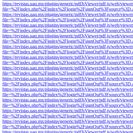
https://revistas.uaq.mx/plugins/generic/pdfJsViewer/pdf.js/web/viewer
file=%2Findex.php%2Findex%2Flogin%2FsignOut%3Fsource%3D.ame
https://revistas.uaq.mx/plugins/generic/pdfJsViewer/pdf.js/web/viewer
file=%2Findex.php%2Findex%2Flogin%2FsignOut%3Fsource%3D.ame
https://revistas.uaq.mx/plugins/generic/pdfJsViewer/pdf.js/web/viewer
file=%2Findex.php%2Findex%2Flogin%2FsignOut%3Fsource%3D.ame
https://revistas.uaq.mx/plugins/generic/pdfJsViewer/pdf.js/web/viewer
file=%2Findex.php%2Findex%2Flogin%2FsignOut%3Fsource%3D.ame
https://revistas.uaq.mx/plugins/generic/pdfJsViewer/pdf.js/web/viewer
file=%2Findex.php%2Findex%2Flogin%2FsignOut%3Fsource%3D.ame
https://revistas.uaq.mx/plugins/generic/pdfJsViewer/pdf.js/web/viewer
file=%2Findex.php%2Findex%2Flogin%2FsignOut%3Fsource%3D.ame
https://revistas.uaq.mx/plugins/generic/pdfJsViewer/pdf.js/web/viewer
file=%2Findex.php%2Findex%2Flogin%2FsignOut%3Fsource%3D.ame
https://revistas.uaq.mx/plugins/generic/pdfJsViewer/pdf.js/web/viewer
file=%2Findex.php%2Findex%2Flogin%2FsignOut%3Fsource%3D.ame
https://revistas.uaq.mx/plugins/generic/pdfJsViewer/pdf.js/web/viewer
file=%2Findex.php%2Findex%2Flogin%2FsignOut%3Fsource%3D.ame
https://revistas.uaq.mx/plugins/generic/pdfJsViewer/pdf.js/web/viewer
file=%2Findex.php%2Findex%2Flogin%2FsignOut%3Fsource%3D.ame
https://revistas.uaq.mx/plugins/generic/pdfJsViewer/pdf.js/web/viewer
file=%2Findex.php%2Findex%2Flogin%2FsignOut%3Fsource%3D.ame
https://revistas.uaq.mx/plugins/generic/pdfJsViewer/pdf.js/web/viewer
file=%2Findex.php%2Findex%2Flogin%2FsignOut%3Fsource%3D.ame
https://revistas.uaq.mx/plugins/generic/pdfJsViewer/pdf.js/web/viewer