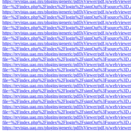
https://revistas.uaq.mx/plugins/generic/pdfJsViewer/pdf.js/web/viewer
file=%2Findex.php%2Findex%2Flogin%2FsignOut%3Fsource%3D.ame
https://revistas.uaq.mx/plugins/generic/pdfJsViewer/pdf.js/web/viewer
file=%2Findex.php%2Findex%2Flogin%2FsignOut%3Fsource%3D.ame
https://revistas.uaq.mx/plugins/generic/pdfJsViewer/pdf.js/web/viewer
file=%2Findex.php%2Findex%2Flogin%2FsignOut%3Fsource%3D.ame
https://revistas.uaq.mx/plugins/generic/pdfJsViewer/pdf.js/web/viewer
file=%2Findex.php%2Findex%2Flogin%2FsignOut%3Fsource%3D.ame
https://revistas.uaq.mx/plugins/generic/pdfJsViewer/pdf.js/web/viewer
file=%2Findex.php%2Findex%2Flogin%2FsignOut%3Fsource%3D.ame
https://revistas.uaq.mx/plugins/generic/pdfJsViewer/pdf.js/web/viewer
file=%2Findex.php%2Findex%2Flogin%2FsignOut%3Fsource%3D.ame
https://revistas.uaq.mx/plugins/generic/pdfJsViewer/pdf.js/web/viewer
file=%2Findex.php%2Findex%2Flogin%2FsignOut%3Fsource%3D.ame
https://revistas.uaq.mx/plugins/generic/pdfJsViewer/pdf.js/web/viewer
file=%2Findex.php%2Findex%2Flogin%2FsignOut%3Fsource%3D.ame
https://revistas.uaq.mx/plugins/generic/pdfJsViewer/pdf.js/web/viewer
file=%2Findex.php%2Findex%2Flogin%2FsignOut%3Fsource%3D.ame
https://revistas.uaq.mx/plugins/generic/pdfJsViewer/pdf.js/web/viewer
file=%2Findex.php%2Findex%2Flogin%2FsignOut%3Fsource%3D.ame
https://revistas.uaq.mx/plugins/generic/pdfJsViewer/pdf.js/web/viewer
file=%2Findex.php%2Findex%2Flogin%2FsignOut%3Fsource%3D.ame
https://revistas.uaq.mx/plugins/generic/pdfJsViewer/pdf.js/web/viewer
file=%2Findex.php%2Findex%2Flogin%2FsignOut%3Fsource%3D.ame
https://revistas.uaq.mx/plugins/generic/pdfJsViewer/pdf.js/web/viewer