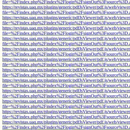
file=%2Findex.php%2Findex%2Flogin%2FsignOut%3Fsource%3D.ame
https://revistas.uaq.mx/plugins/generic/pdfJsViewer/pdf.js/web/viewer
file=%2Findex.php%2Findex%2Flogin%2FsignOut%3Fsource%3D.ame
https://revistas.uaq.mx/plugins/generic/pdfJsViewer/pdf.js/web/viewer
file=%2Findex.php%2Findex%2Flogin%2FsignOut%3Fsource%3D.ame
https://revistas.uaq.mx/plugins/generic/pdfJsViewer/pdf.js/web/viewer
file=%2Findex.php%2Findex%2Flogin%2FsignOut%3Fsource%3D.ame
https://revistas.uaq.mx/plugins/generic/pdfJsViewer/pdf.js/web/viewer
file=%2Findex.php%2Findex%2Flogin%2FsignOut%3Fsource%3D.ame
https://revistas.uaq.mx/plugins/generic/pdfJsViewer/pdf.js/web/viewer
file=%2Findex.php%2Findex%2Flogin%2FsignOut%3Fsource%3D.ame
https://revistas.uaq.mx/plugins/generic/pdfJsViewer/pdf.js/web/viewer
file=%2Findex.php%2Findex%2Flogin%2FsignOut%3Fsource%3D.ame
https://revistas.uaq.mx/plugins/generic/pdfJsViewer/pdf.js/web/viewer
file=%2Findex.php%2Findex%2Flogin%2FsignOut%3Fsource%3D.ame
https://revistas.uaq.mx/plugins/generic/pdfJsViewer/pdf.js/web/viewer
file=%2Findex.php%2Findex%2Flogin%2FsignOut%3Fsource%3D.ame
https://revistas.uaq.mx/plugins/generic/pdfJsViewer/pdf.js/web/viewer
file=%2Findex.php%2Findex%2Flogin%2FsignOut%3Fsource%3D.ame
https://revistas.uaq.mx/plugins/generic/pdfJsViewer/pdf.js/web/viewer
file=%2Findex.php%2Findex%2Flogin%2FsignOut%3Fsource%3D.ame
https://revistas.uaq.mx/plugins/generic/pdfJsViewer/pdf.js/web/viewer
file=%2Findex.php%2Findex%2Flogin%2FsignOut%3Fsource%3D.ame
https://revistas.uaq.mx/plugins/generic/pdfJsViewer/pdf.js/web/viewer
file=%2Findex.php%2Findex%2Flogin%2FsignOut%3Fsource%3D.ame