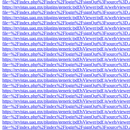
file=%2Findex.php%2Findex%2Flogin%2FsignOut%3Fsource%3D.ame
https://revistas.uaq.mx/plugins/generic/pdfJsViewer/pdf.js/web/viewer
file=%2Findex.php%2Findex%2Flogin%2FsignOut%3Fsource%3D.ame
https://revistas.uaq.mx/plugins/generic/pdfJsViewer/pdf.js/web/viewer
file=%2Findex.php%2Findex%2Flogin%2FsignOut%3Fsource%3D.ame
https://revistas.uaq.mx/plugins/generic/pdfJsViewer/pdf.js/web/viewer
file=%2Findex.php%2Findex%2Flogin%2FsignOut%3Fsource%3D.ame
https://revistas.uaq.mx/plugins/generic/pdfJsViewer/pdf.js/web/viewer
file=%2Findex.php%2Findex%2Flogin%2FsignOut%3Fsource%3D.ame
https://revistas.uaq.mx/plugins/generic/pdfJsViewer/pdf.js/web/viewer
file=%2Findex.php%2Findex%2Flogin%2FsignOut%3Fsource%3D.ame
https://revistas.uaq.mx/plugins/generic/pdfJsViewer/pdf.js/web/viewer
file=%2Findex.php%2Findex%2Flogin%2FsignOut%3Fsource%3D.ame
https://revistas.uaq.mx/plugins/generic/pdfJsViewer/pdf.js/web/viewer
file=%2Findex.php%2Findex%2Flogin%2FsignOut%3Fsource%3D.ame
https://revistas.uaq.mx/plugins/generic/pdfJsViewer/pdf.js/web/viewer
file=%2Findex.php%2Findex%2Flogin%2FsignOut%3Fsource%3D.ame
https://revistas.uaq.mx/plugins/generic/pdfJsViewer/pdf.js/web/viewer
file=%2Findex.php%2Findex%2Flogin%2FsignOut%3Fsource%3D.ame
https://revistas.uaq.mx/plugins/generic/pdfJsViewer/pdf.js/web/viewer
file=%2Findex.php%2Findex%2Flogin%2FsignOut%3Fsource%3D.ame
https://revistas.uaq.mx/plugins/generic/pdfJsViewer/pdf.js/web/viewer
file=%2Findex.php%2Findex%2Flogin%2FsignOut%3Fsource%3D.ame
https://revistas.uaq.mx/plugins/generic/pdfJsViewer/pdf.js/web/viewer
file=%2Findex.php%2Findex%2Flogin%2FsignOut%3Fsource%3D.ame