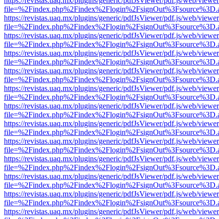
https://revistas.uaq.mx/plugins/generic/pdfJsViewer/pdf.js/web/viewer
file=%2Findex.php%2Findex%2Flogin%2FsignOut%3Fsource%3D.ame
https://revistas.uaq.mx/plugins/generic/pdfJsViewer/pdf.js/web/viewer
file=%2Findex.php%2Findex%2Flogin%2FsignOut%3Fsource%3D.ame
https://revistas.uaq.mx/plugins/generic/pdfJsViewer/pdf.js/web/viewer
file=%2Findex.php%2Findex%2Flogin%2FsignOut%3Fsource%3D.ame
https://revistas.uaq.mx/plugins/generic/pdfJsViewer/pdf.js/web/viewer
file=%2Findex.php%2Findex%2Flogin%2FsignOut%3Fsource%3D.ame
https://revistas.uaq.mx/plugins/generic/pdfJsViewer/pdf.js/web/viewer
file=%2Findex.php%2Findex%2Flogin%2FsignOut%3Fsource%3D.ame
https://revistas.uaq.mx/plugins/generic/pdfJsViewer/pdf.js/web/viewer
file=%2Findex.php%2Findex%2Flogin%2FsignOut%3Fsource%3D.ame
https://revistas.uaq.mx/plugins/generic/pdfJsViewer/pdf.js/web/viewer
file=%2Findex.php%2Findex%2Flogin%2FsignOut%3Fsource%3D.ame
https://revistas.uaq.mx/plugins/generic/pdfJsViewer/pdf.js/web/viewer
file=%2Findex.php%2Findex%2Flogin%2FsignOut%3Fsource%3D.ame
https://revistas.uaq.mx/plugins/generic/pdfJsViewer/pdf.js/web/viewer
file=%2Findex.php%2Findex%2Flogin%2FsignOut%3Fsource%3D.ame
https://revistas.uaq.mx/plugins/generic/pdfJsViewer/pdf.js/web/viewer
file=%2Findex.php%2Findex%2Flogin%2FsignOut%3Fsource%3D.ame
https://revistas.uaq.mx/plugins/generic/pdfJsViewer/pdf.js/web/viewer
file=%2Findex.php%2Findex%2Flogin%2FsignOut%3Fsource%3D.ame
https://revistas.uaq.mx/plugins/generic/pdfJsViewer/pdf.js/web/viewer
file=%2Findex.php%2Findex%2Flogin%2FsignOut%3Fsource%3D.ame
https://revistas.uaq.mx/plugins/generic/pdfJsViewer/pdf.js/web/viewer