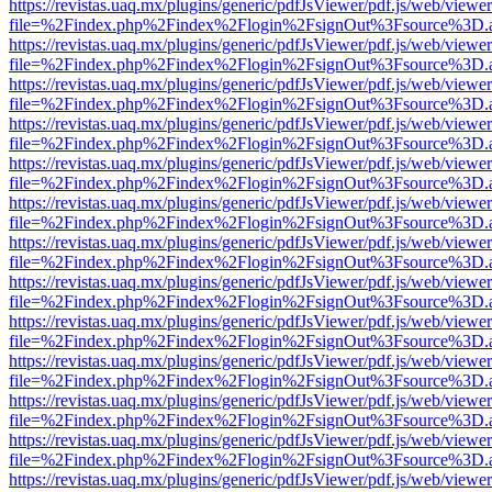
https://revistas.uaq.mx/plugins/generic/pdfJsViewer/pdf.js/web/viewer
file=%2Findex.php%2Findex%2Flogin%2FsignOut%3Fsource%3D.ame
https://revistas.uaq.mx/plugins/generic/pdfJsViewer/pdf.js/web/viewer
file=%2Findex.php%2Findex%2Flogin%2FsignOut%3Fsource%3D.ame
https://revistas.uaq.mx/plugins/generic/pdfJsViewer/pdf.js/web/viewer
file=%2Findex.php%2Findex%2Flogin%2FsignOut%3Fsource%3D.ame
https://revistas.uaq.mx/plugins/generic/pdfJsViewer/pdf.js/web/viewer
file=%2Findex.php%2Findex%2Flogin%2FsignOut%3Fsource%3D.ame
https://revistas.uaq.mx/plugins/generic/pdfJsViewer/pdf.js/web/viewer
file=%2Findex.php%2Findex%2Flogin%2FsignOut%3Fsource%3D.ame
https://revistas.uaq.mx/plugins/generic/pdfJsViewer/pdf.js/web/viewer
file=%2Findex.php%2Findex%2Flogin%2FsignOut%3Fsource%3D.ame
https://revistas.uaq.mx/plugins/generic/pdfJsViewer/pdf.js/web/viewer
file=%2Findex.php%2Findex%2Flogin%2FsignOut%3Fsource%3D.ame
https://revistas.uaq.mx/plugins/generic/pdfJsViewer/pdf.js/web/viewer
file=%2Findex.php%2Findex%2Flogin%2FsignOut%3Fsource%3D.ame
https://revistas.uaq.mx/plugins/generic/pdfJsViewer/pdf.js/web/viewer
file=%2Findex.php%2Findex%2Flogin%2FsignOut%3Fsource%3D.ame
https://revistas.uaq.mx/plugins/generic/pdfJsViewer/pdf.js/web/viewer
file=%2Findex.php%2Findex%2Flogin%2FsignOut%3Fsource%3D.ame
https://revistas.uaq.mx/plugins/generic/pdfJsViewer/pdf.js/web/viewer
file=%2Findex.php%2Findex%2Flogin%2FsignOut%3Fsource%3D.ame
https://revistas.uaq.mx/plugins/generic/pdfJsViewer/pdf.js/web/viewer
file=%2Findex.php%2Findex%2Flogin%2FsignOut%3Fsource%3D.ame
https://revistas.uaq.mx/plugins/generic/pdfJsViewer/pdf.js/web/viewer