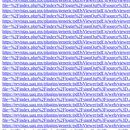
https://revistas.uaq.mx/plugins/generic/pdfJsViewer/pdf.js/web/viewer
file=%2Findex.php%2Findex%2Flogin%2FsignOut%3Fsource%3D.ame
https://revistas.uaq.mx/plugins/generic/pdfJsViewer/pdf.js/web/viewer
file=%2Findex.php%2Findex%2Flogin%2FsignOut%3Fsource%3D.ame
https://revistas.uaq.mx/plugins/generic/pdfJsViewer/pdf.js/web/viewer
file=%2Findex.php%2Findex%2Flogin%2FsignOut%3Fsource%3D.ame
https://revistas.uaq.mx/plugins/generic/pdfJsViewer/pdf.js/web/viewer
file=%2Findex.php%2Findex%2Flogin%2FsignOut%3Fsource%3D.ame
https://revistas.uaq.mx/plugins/generic/pdfJsViewer/pdf.js/web/viewer
file=%2Findex.php%2Findex%2Flogin%2FsignOut%3Fsource%3D.ame
https://revistas.uaq.mx/plugins/generic/pdfJsViewer/pdf.js/web/viewer
file=%2Findex.php%2Findex%2Flogin%2FsignOut%3Fsource%3D.ame
https://revistas.uaq.mx/plugins/generic/pdfJsViewer/pdf.js/web/viewer
file=%2Findex.php%2Findex%2Flogin%2FsignOut%3Fsource%3D.ame
https://revistas.uaq.mx/plugins/generic/pdfJsViewer/pdf.js/web/viewer
file=%2Findex.php%2Findex%2Flogin%2FsignOut%3Fsource%3D.ame
https://revistas.uaq.mx/plugins/generic/pdfJsViewer/pdf.js/web/viewer
file=%2Findex.php%2Findex%2Flogin%2FsignOut%3Fsource%3D.ame
https://revistas.uaq.mx/plugins/generic/pdfJsViewer/pdf.js/web/viewer
file=%2Findex.php%2Findex%2Flogin%2FsignOut%3Fsource%3D.ame
https://revistas.uaq.mx/plugins/generic/pdfJsViewer/pdf.js/web/viewer
file=%2Findex.php%2Findex%2Flogin%2FsignOut%3Fsource%3D.ame
https://revistas.uaq.mx/plugins/generic/pdfJsViewer/pdf.js/web/viewer
file=%2Findex.php%2Findex%2Flogin%2FsignOut%3Fsource%3D.ame
https://revistas.uaq.mx/plugins/generic/pdfJsViewer/pdf.js/web/viewer