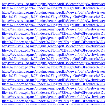
https://revistas.uaq.mx/plugins/generic/pdfJsViewer/pdf.js/web/viewer
file=%2Findex.php%2Findex%2Flogin%2FsignOut%3Fsource%3D.ame
https://revistas.uaq.mx/plugins/generic/pdfJsViewer/pdf.js/web/viewer
file=%2Findex.php%2Findex%2Flogin%2FsignOut%3Fsource%3D.ame
https://revistas.uaq.mx/plugins/generic/pdfJsViewer/pdf.js/web/viewer
file=%2Findex.php%2Findex%2Flogin%2FsignOut%3Fsource%3D.ame
https://revistas.uaq.mx/plugins/generic/pdfJsViewer/pdf.js/web/viewer
file=%2Findex.php%2Findex%2Flogin%2FsignOut%3Fsource%3D.ame
https://revistas.uaq.mx/plugins/generic/pdfJsViewer/pdf.js/web/viewer
file=%2Findex.php%2Findex%2Flogin%2FsignOut%3Fsource%3D.ame
https://revistas.uaq.mx/plugins/generic/pdfJsViewer/pdf.js/web/viewer
file=%2Findex.php%2Findex%2Flogin%2FsignOut%3Fsource%3D.ame
https://revistas.uaq.mx/plugins/generic/pdfJsViewer/pdf.js/web/viewer
file=%2Findex.php%2Findex%2Flogin%2FsignOut%3Fsource%3D.ame
https://revistas.uaq.mx/plugins/generic/pdfJsViewer/pdf.js/web/viewer
file=%2Findex.php%2Findex%2Flogin%2FsignOut%3Fsource%3D.ame
https://revistas.uaq.mx/plugins/generic/pdfJsViewer/pdf.js/web/viewer
file=%2Findex.php%2Findex%2Flogin%2FsignOut%3Fsource%3D.ame
https://revistas.uaq.mx/plugins/generic/pdfJsViewer/pdf.js/web/viewer
file=%2Findex.php%2Findex%2Flogin%2FsignOut%3Fsource%3D.ame
https://revistas.uaq.mx/plugins/generic/pdfJsViewer/pdf.js/web/viewer
file=%2Findex.php%2Findex%2Flogin%2FsignOut%3Fsource%3D.ame
https://revistas.uaq.mx/plugins/generic/pdfJsViewer/pdf.js/web/viewer
file=%2Findex.php%2Findex%2Flogin%2FsignOut%3Fsource%3D.ame