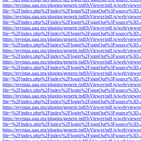
https://revistas.uaq.mx/plugins/generic/pdfJsViewer/pdf.js/web/viewer
file=%2Findex.php%2Findex%2Flogin%2FsignOut%3Fsource%3D.ame
https://revistas.uaq.mx/plugins/generic/pdfJsViewer/pdf.js/web/viewer
file=%2Findex.php%2Findex%2Flogin%2FsignOut%3Fsource%3D.ame
https://revistas.uaq.mx/plugins/generic/pdfJsViewer/pdf.js/web/viewer
file=%2Findex.php%2Findex%2Flogin%2FsignOut%3Fsource%3D.ame
https://revistas.uaq.mx/plugins/generic/pdfJsViewer/pdf.js/web/viewer
file=%2Findex.php%2Findex%2Flogin%2FsignOut%3Fsource%3D.ame
https://revistas.uaq.mx/plugins/generic/pdfJsViewer/pdf.js/web/viewer
file=%2Findex.php%2Findex%2Flogin%2FsignOut%3Fsource%3D.ame
https://revistas.uaq.mx/plugins/generic/pdfJsViewer/pdf.js/web/viewer
file=%2Findex.php%2Findex%2Flogin%2FsignOut%3Fsource%3D.ame
https://revistas.uaq.mx/plugins/generic/pdfJsViewer/pdf.js/web/viewer
file=%2Findex.php%2Findex%2Flogin%2FsignOut%3Fsource%3D.ame
https://revistas.uaq.mx/plugins/generic/pdfJsViewer/pdf.js/web/viewer
file=%2Findex.php%2Findex%2Flogin%2FsignOut%3Fsource%3D.ame
https://revistas.uaq.mx/plugins/generic/pdfJsViewer/pdf.js/web/viewer
file=%2Findex.php%2Findex%2Flogin%2FsignOut%3Fsource%3D.ame
https://revistas.uaq.mx/plugins/generic/pdfJsViewer/pdf.js/web/viewer
file=%2Findex.php%2Findex%2Flogin%2FsignOut%3Fsource%3D.ame
https://revistas.uaq.mx/plugins/generic/pdfJsViewer/pdf.js/web/viewer
file=%2Findex.php%2Findex%2Flogin%2FsignOut%3Fsource%3D.ame
https://revistas.uaq.mx/plugins/generic/pdfJsViewer/pdf.js/web/viewer
file=%2Findex.php%2Findex%2Flogin%2FsignOut%3Fsource%3D.ame