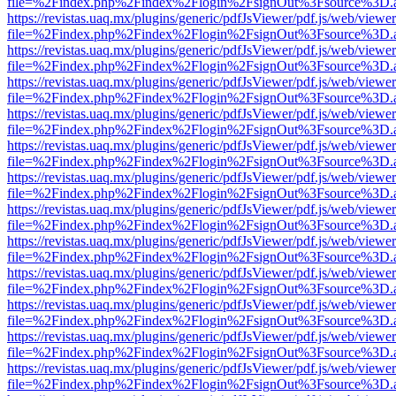
file=%2Findex.php%2Findex%2Flogin%2FsignOut%3Fsource%3D.ame
https://revistas.uaq.mx/plugins/generic/pdfJsViewer/pdf.js/web/viewer
file=%2Findex.php%2Findex%2Flogin%2FsignOut%3Fsource%3D.ame
https://revistas.uaq.mx/plugins/generic/pdfJsViewer/pdf.js/web/viewer
file=%2Findex.php%2Findex%2Flogin%2FsignOut%3Fsource%3D.ame
https://revistas.uaq.mx/plugins/generic/pdfJsViewer/pdf.js/web/viewer
file=%2Findex.php%2Findex%2Flogin%2FsignOut%3Fsource%3D.ame
https://revistas.uaq.mx/plugins/generic/pdfJsViewer/pdf.js/web/viewer
file=%2Findex.php%2Findex%2Flogin%2FsignOut%3Fsource%3D.ame
https://revistas.uaq.mx/plugins/generic/pdfJsViewer/pdf.js/web/viewer
file=%2Findex.php%2Findex%2Flogin%2FsignOut%3Fsource%3D.ame
https://revistas.uaq.mx/plugins/generic/pdfJsViewer/pdf.js/web/viewer
file=%2Findex.php%2Findex%2Flogin%2FsignOut%3Fsource%3D.ame
https://revistas.uaq.mx/plugins/generic/pdfJsViewer/pdf.js/web/viewer
file=%2Findex.php%2Findex%2Flogin%2FsignOut%3Fsource%3D.ame
https://revistas.uaq.mx/plugins/generic/pdfJsViewer/pdf.js/web/viewer
file=%2Findex.php%2Findex%2Flogin%2FsignOut%3Fsource%3D.ame
https://revistas.uaq.mx/plugins/generic/pdfJsViewer/pdf.js/web/viewer
file=%2Findex.php%2Findex%2Flogin%2FsignOut%3Fsource%3D.ame
https://revistas.uaq.mx/plugins/generic/pdfJsViewer/pdf.js/web/viewer
file=%2Findex.php%2Findex%2Flogin%2FsignOut%3Fsource%3D.ame
https://revistas.uaq.mx/plugins/generic/pdfJsViewer/pdf.js/web/viewer
file=%2Findex.php%2Findex%2Flogin%2FsignOut%3Fsource%3D.ame
https://revistas.uaq.mx/plugins/generic/pdfJsViewer/pdf.js/web/viewer
file=%2Findex.php%2Findex%2Flogin%2FsignOut%3Fsource%3D.ame