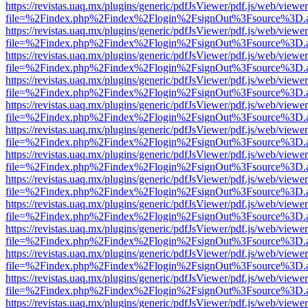
https://revistas.uaq.mx/plugins/generic/pdfJsViewer/pdf.js/web/viewer
file=%2Findex.php%2Findex%2Flogin%2FsignOut%3Fsource%3D.ame
https://revistas.uaq.mx/plugins/generic/pdfJsViewer/pdf.js/web/viewer
file=%2Findex.php%2Findex%2Flogin%2FsignOut%3Fsource%3D.ame
https://revistas.uaq.mx/plugins/generic/pdfJsViewer/pdf.js/web/viewer
file=%2Findex.php%2Findex%2Flogin%2FsignOut%3Fsource%3D.ame
https://revistas.uaq.mx/plugins/generic/pdfJsViewer/pdf.js/web/viewer
file=%2Findex.php%2Findex%2Flogin%2FsignOut%3Fsource%3D.ame
https://revistas.uaq.mx/plugins/generic/pdfJsViewer/pdf.js/web/viewer
file=%2Findex.php%2Findex%2Flogin%2FsignOut%3Fsource%3D.ame
https://revistas.uaq.mx/plugins/generic/pdfJsViewer/pdf.js/web/viewer
file=%2Findex.php%2Findex%2Flogin%2FsignOut%3Fsource%3D.ame
https://revistas.uaq.mx/plugins/generic/pdfJsViewer/pdf.js/web/viewer
file=%2Findex.php%2Findex%2Flogin%2FsignOut%3Fsource%3D.ame
https://revistas.uaq.mx/plugins/generic/pdfJsViewer/pdf.js/web/viewer
file=%2Findex.php%2Findex%2Flogin%2FsignOut%3Fsource%3D.ame
https://revistas.uaq.mx/plugins/generic/pdfJsViewer/pdf.js/web/viewer
file=%2Findex.php%2Findex%2Flogin%2FsignOut%3Fsource%3D.ame
https://revistas.uaq.mx/plugins/generic/pdfJsViewer/pdf.js/web/viewer
file=%2Findex.php%2Findex%2Flogin%2FsignOut%3Fsource%3D.ame
https://revistas.uaq.mx/plugins/generic/pdfJsViewer/pdf.js/web/viewer
file=%2Findex.php%2Findex%2Flogin%2FsignOut%3Fsource%3D.ame
https://revistas.uaq.mx/plugins/generic/pdfJsViewer/pdf.js/web/viewer
file=%2Findex.php%2Findex%2Flogin%2FsignOut%3Fsource%3D.ame
https://revistas.uaq.mx/plugins/generic/pdfJsViewer/pdf.js/web/viewer