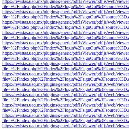
https://revistas.uaq.mx/plugins/generic/pdfJsViewer/pdf.js/web/viewer
file=%2Findex.php%2Findex%2Flogin%2FsignOut%3Fsource%3D.ame
https://revistas.uaq.mx/plugins/generic/pdfJsViewer/pdf.js/web/viewer
file=%2Findex.php%2Findex%2Flogin%2FsignOut%3Fsource%3D.ame
https://revistas.uaq.mx/plugins/generic/pdfJsViewer/pdf.js/web/viewer
file=%2Findex.php%2Findex%2Flogin%2FsignOut%3Fsource%3D.ame
https://revistas.uaq.mx/plugins/generic/pdfJsViewer/pdf.js/web/viewer
file=%2Findex.php%2Findex%2Flogin%2FsignOut%3Fsource%3D.ame
https://revistas.uaq.mx/plugins/generic/pdfJsViewer/pdf.js/web/viewer
file=%2Findex.php%2Findex%2Flogin%2FsignOut%3Fsource%3D.ame
https://revistas.uaq.mx/plugins/generic/pdfJsViewer/pdf.js/web/viewer
file=%2Findex.php%2Findex%2Flogin%2FsignOut%3Fsource%3D.ame
https://revistas.uaq.mx/plugins/generic/pdfJsViewer/pdf.js/web/viewer
file=%2Findex.php%2Findex%2Flogin%2FsignOut%3Fsource%3D.ame
https://revistas.uaq.mx/plugins/generic/pdfJsViewer/pdf.js/web/viewer
file=%2Findex.php%2Findex%2Flogin%2FsignOut%3Fsource%3D.ame
https://revistas.uaq.mx/plugins/generic/pdfJsViewer/pdf.js/web/viewer
file=%2Findex.php%2Findex%2Flogin%2FsignOut%3Fsource%3D.ame
https://revistas.uaq.mx/plugins/generic/pdfJsViewer/pdf.js/web/viewer
file=%2Findex.php%2Findex%2Flogin%2FsignOut%3Fsource%3D.ame
https://revistas.uaq.mx/plugins/generic/pdfJsViewer/pdf.js/web/viewer
file=%2Findex.php%2Findex%2Flogin%2FsignOut%3Fsource%3D.ame
https://revistas.uaq.mx/plugins/generic/pdfJsViewer/pdf.js/web/viewer
file=%2Findex.php%2Findex%2Flogin%2FsignOut%3Fsource%3D.ame
https://revistas.uaq.mx/plugins/generic/pdfJsViewer/pdf.js/web/viewer