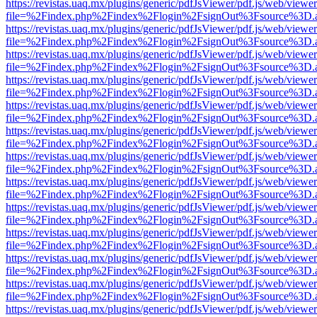
https://revistas.uaq.mx/plugins/generic/pdfJsViewer/pdf.js/web/viewer
file=%2Findex.php%2Findex%2Flogin%2FsignOut%3Fsource%3D.ame
https://revistas.uaq.mx/plugins/generic/pdfJsViewer/pdf.js/web/viewer
file=%2Findex.php%2Findex%2Flogin%2FsignOut%3Fsource%3D.ame
https://revistas.uaq.mx/plugins/generic/pdfJsViewer/pdf.js/web/viewer
file=%2Findex.php%2Findex%2Flogin%2FsignOut%3Fsource%3D.ame
https://revistas.uaq.mx/plugins/generic/pdfJsViewer/pdf.js/web/viewer
file=%2Findex.php%2Findex%2Flogin%2FsignOut%3Fsource%3D.ame
https://revistas.uaq.mx/plugins/generic/pdfJsViewer/pdf.js/web/viewer
file=%2Findex.php%2Findex%2Flogin%2FsignOut%3Fsource%3D.ame
https://revistas.uaq.mx/plugins/generic/pdfJsViewer/pdf.js/web/viewer
file=%2Findex.php%2Findex%2Flogin%2FsignOut%3Fsource%3D.ame
https://revistas.uaq.mx/plugins/generic/pdfJsViewer/pdf.js/web/viewer
file=%2Findex.php%2Findex%2Flogin%2FsignOut%3Fsource%3D.ame
https://revistas.uaq.mx/plugins/generic/pdfJsViewer/pdf.js/web/viewer
file=%2Findex.php%2Findex%2Flogin%2FsignOut%3Fsource%3D.ame
https://revistas.uaq.mx/plugins/generic/pdfJsViewer/pdf.js/web/viewer
file=%2Findex.php%2Findex%2Flogin%2FsignOut%3Fsource%3D.ame
https://revistas.uaq.mx/plugins/generic/pdfJsViewer/pdf.js/web/viewer
file=%2Findex.php%2Findex%2Flogin%2FsignOut%3Fsource%3D.ame
https://revistas.uaq.mx/plugins/generic/pdfJsViewer/pdf.js/web/viewer
file=%2Findex.php%2Findex%2Flogin%2FsignOut%3Fsource%3D.ame
https://revistas.uaq.mx/plugins/generic/pdfJsViewer/pdf.js/web/viewer
file=%2Findex.php%2Findex%2Flogin%2FsignOut%3Fsource%3D.ame
https://revistas.uaq.mx/plugins/generic/pdfJsViewer/pdf.js/web/viewer