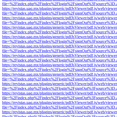
file=%2Findex.php%2Findex%2Flogin%2FsignOut%3Fsource%3D.ame
https://revistas.uaq.mx/plugins/generic/pdfJsViewer/pdf.js/web/viewer
file=%2Findex.php%2Findex%2Flogin%2FsignOut%3Fsource%3D.ame
https://revistas.uaq.mx/plugins/generic/pdfJsViewer/pdf.js/web/viewer
file=%2Findex.php%2Findex%2Flogin%2FsignOut%3Fsource%3D.ame
https://revistas.uaq.mx/plugins/generic/pdfJsViewer/pdf.js/web/viewer
file=%2Findex.php%2Findex%2Flogin%2FsignOut%3Fsource%3D.ame
https://revistas.uaq.mx/plugins/generic/pdfJsViewer/pdf.js/web/viewer
file=%2Findex.php%2Findex%2Flogin%2FsignOut%3Fsource%3D.ame
https://revistas.uaq.mx/plugins/generic/pdfJsViewer/pdf.js/web/viewer
file=%2Findex.php%2Findex%2Flogin%2FsignOut%3Fsource%3D.ame
https://revistas.uaq.mx/plugins/generic/pdfJsViewer/pdf.js/web/viewer
file=%2Findex.php%2Findex%2Flogin%2FsignOut%3Fsource%3D.ame
https://revistas.uaq.mx/plugins/generic/pdfJsViewer/pdf.js/web/viewer
file=%2Findex.php%2Findex%2Flogin%2FsignOut%3Fsource%3D.ame
https://revistas.uaq.mx/plugins/generic/pdfJsViewer/pdf.js/web/viewer
file=%2Findex.php%2Findex%2Flogin%2FsignOut%3Fsource%3D.ame
https://revistas.uaq.mx/plugins/generic/pdfJsViewer/pdf.js/web/viewer
file=%2Findex.php%2Findex%2Flogin%2FsignOut%3Fsource%3D.ame
https://revistas.uaq.mx/plugins/generic/pdfJsViewer/pdf.js/web/viewer
file=%2Findex.php%2Findex%2Flogin%2FsignOut%3Fsource%3D.ame
https://revistas.uaq.mx/plugins/generic/pdfJsViewer/pdf.js/web/viewer
file=%2Findex.php%2Findex%2Flogin%2FsignOut%3Fsource%3D.ame
https://revistas.uaq.mx/plugins/generic/pdfJsViewer/pdf.js/web/viewer
file=%2Findex.php%2Findex%2Flogin%2FsignOut%3Fsource%3D.ame