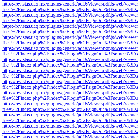
https://revistas.uaq.mx/plugins/generic/pdfJsViewer/pdf.js/web/viewer
file=%2Findex.php%2Findex%2Flogin%2FsignOut%3Fsource%3D.ame
https://revistas.uaq.mx/plugins/generic/pdfJsViewer/pdf.js/web/viewer
file=%2Findex.php%2Findex%2Flogin%2FsignOut%3Fsource%3D.ame
https://revistas.uaq.mx/plugins/generic/pdfJsViewer/pdf.js/web/viewer
file=%2Findex.php%2Findex%2Flogin%2FsignOut%3Fsource%3D.ame
https://revistas.uaq.mx/plugins/generic/pdfJsViewer/pdf.js/web/viewer
file=%2Findex.php%2Findex%2Flogin%2FsignOut%3Fsource%3D.ame
https://revistas.uaq.mx/plugins/generic/pdfJsViewer/pdf.js/web/viewer
file=%2Findex.php%2Findex%2Flogin%2FsignOut%3Fsource%3D.ame
https://revistas.uaq.mx/plugins/generic/pdfJsViewer/pdf.js/web/viewer
file=%2Findex.php%2Findex%2Flogin%2FsignOut%3Fsource%3D.ame
https://revistas.uaq.mx/plugins/generic/pdfJsViewer/pdf.js/web/viewer
file=%2Findex.php%2Findex%2Flogin%2FsignOut%3Fsource%3D.ame
https://revistas.uaq.mx/plugins/generic/pdfJsViewer/pdf.js/web/viewer
file=%2Findex.php%2Findex%2Flogin%2FsignOut%3Fsource%3D.ame
https://revistas.uaq.mx/plugins/generic/pdfJsViewer/pdf.js/web/viewer
file=%2Findex.php%2Findex%2Flogin%2FsignOut%3Fsource%3D.ame
https://revistas.uaq.mx/plugins/generic/pdfJsViewer/pdf.js/web/viewer
file=%2Findex.php%2Findex%2Flogin%2FsignOut%3Fsource%3D.ame
https://revistas.uaq.mx/plugins/generic/pdfJsViewer/pdf.js/web/viewer
file=%2Findex.php%2Findex%2Flogin%2FsignOut%3Fsource%3D.ame
https://revistas.uaq.mx/plugins/generic/pdfJsViewer/pdf.js/web/viewer
file=%2Findex.php%2Findex%2Flogin%2FsignOut%3Fsource%3D.ame
https://revistas.uaq.mx/plugins/generic/pdfJsViewer/pdf.js/web/viewer