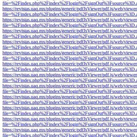
file=%2Findex.php%2Findex%2Flogin%2FsignOut%3Fsource%3D.ame
https://revistas.uaq.mx/plugins/generic/pdfJsViewer/pdf.js/web/viewer
file=%2Findex.php%2Findex%2Flogin%2FsignOut%3Fsource%3D.ame
https://revistas.uaq.mx/plugins/generic/pdfJsViewer/pdf.js/web/viewer
file=%2Findex.php%2Findex%2Flogin%2FsignOut%3Fsource%3D.ame
https://revistas.uaq.mx/plugins/generic/pdfJsViewer/pdf.js/web/viewer
file=%2Findex.php%2Findex%2Flogin%2FsignOut%3Fsource%3D.ame
https://revistas.uaq.mx/plugins/generic/pdfJsViewer/pdf.js/web/viewer
file=%2Findex.php%2Findex%2Flogin%2FsignOut%3Fsource%3D.ame
https://revistas.uaq.mx/plugins/generic/pdfJsViewer/pdf.js/web/viewer
file=%2Findex.php%2Findex%2Flogin%2FsignOut%3Fsource%3D.ame
https://revistas.uaq.mx/plugins/generic/pdfJsViewer/pdf.js/web/viewer
file=%2Findex.php%2Findex%2Flogin%2FsignOut%3Fsource%3D.ame
https://revistas.uaq.mx/plugins/generic/pdfJsViewer/pdf.js/web/viewer
file=%2Findex.php%2Findex%2Flogin%2FsignOut%3Fsource%3D.ame
https://revistas.uaq.mx/plugins/generic/pdfJsViewer/pdf.js/web/viewer
file=%2Findex.php%2Findex%2Flogin%2FsignOut%3Fsource%3D.ame
https://revistas.uaq.mx/plugins/generic/pdfJsViewer/pdf.js/web/viewer
file=%2Findex.php%2Findex%2Flogin%2FsignOut%3Fsource%3D.ame
https://revistas.uaq.mx/plugins/generic/pdfJsViewer/pdf.js/web/viewer
file=%2Findex.php%2Findex%2Flogin%2FsignOut%3Fsource%3D.ame
https://revistas.uaq.mx/plugins/generic/pdfJsViewer/pdf.js/web/viewer
file=%2Findex.php%2Findex%2Flogin%2FsignOut%3Fsource%3D.ame
https://revistas.uaq.mx/plugins/generic/pdfJsViewer/pdf.js/web/viewer
file=%2Findex.php%2Findex%2Flogin%2FsignOut%3Fsource%3D.ame