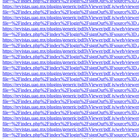
file=%2Findex.php%2Findex%2Flogin%2FsignOut%3Fsource%3D.ame
https://revistas.uaq.mx/plugins/generic/pdfJsViewer/pdf.js/web/viewer
file=%2Findex.php%2Findex%2Flogin%2FsignOut%3Fsource%3D.ame
https://revistas.uaq.mx/plugins/generic/pdfJsViewer/pdf.js/web/viewer
file=%2Findex.php%2Findex%2Flogin%2FsignOut%3Fsource%3D.ame
https://revistas.uaq.mx/plugins/generic/pdfJsViewer/pdf.js/web/viewer
file=%2Findex.php%2Findex%2Flogin%2FsignOut%3Fsource%3D.ame
https://revistas.uaq.mx/plugins/generic/pdfJsViewer/pdf.js/web/viewer
file=%2Findex.php%2Findex%2Flogin%2FsignOut%3Fsource%3D.ame
https://revistas.uaq.mx/plugins/generic/pdfJsViewer/pdf.js/web/viewer
file=%2Findex.php%2Findex%2Flogin%2FsignOut%3Fsource%3D.ame
https://revistas.uaq.mx/plugins/generic/pdfJsViewer/pdf.js/web/viewer
file=%2Findex.php%2Findex%2Flogin%2FsignOut%3Fsource%3D.ame
https://revistas.uaq.mx/plugins/generic/pdfJsViewer/pdf.js/web/viewer
file=%2Findex.php%2Findex%2Flogin%2FsignOut%3Fsource%3D.ame
https://revistas.uaq.mx/plugins/generic/pdfJsViewer/pdf.js/web/viewer
file=%2Findex.php%2Findex%2Flogin%2FsignOut%3Fsource%3D.ame
https://revistas.uaq.mx/plugins/generic/pdfJsViewer/pdf.js/web/viewer
file=%2Findex.php%2Findex%2Flogin%2FsignOut%3Fsource%3D.ame
https://revistas.uaq.mx/plugins/generic/pdfJsViewer/pdf.js/web/viewer
file=%2Findex.php%2Findex%2Flogin%2FsignOut%3Fsource%3D.ame
https://revistas.uaq.mx/plugins/generic/pdfJsViewer/pdf.js/web/viewer
file=%2Findex.php%2Findex%2Flogin%2FsignOut%3Fsource%3D.ame
https://revistas.uaq.mx/plugins/generic/pdfJsViewer/pdf.js/web/viewer
file=%2Findex.php%2Findex%2Flogin%2FsignOut%3Fsource%3D.ame