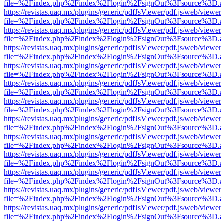
file=%2Findex.php%2Findex%2Flogin%2FsignOut%3Fsource%3D.ame
https://revistas.uaq.mx/plugins/generic/pdfJsViewer/pdf.js/web/viewer
file=%2Findex.php%2Findex%2Flogin%2FsignOut%3Fsource%3D.ame
https://revistas.uaq.mx/plugins/generic/pdfJsViewer/pdf.js/web/viewer
file=%2Findex.php%2Findex%2Flogin%2FsignOut%3Fsource%3D.ame
https://revistas.uaq.mx/plugins/generic/pdfJsViewer/pdf.js/web/viewer
file=%2Findex.php%2Findex%2Flogin%2FsignOut%3Fsource%3D.ame
https://revistas.uaq.mx/plugins/generic/pdfJsViewer/pdf.js/web/viewer
file=%2Findex.php%2Findex%2Flogin%2FsignOut%3Fsource%3D.ame
https://revistas.uaq.mx/plugins/generic/pdfJsViewer/pdf.js/web/viewer
file=%2Findex.php%2Findex%2Flogin%2FsignOut%3Fsource%3D.ame
https://revistas.uaq.mx/plugins/generic/pdfJsViewer/pdf.js/web/viewer
file=%2Findex.php%2Findex%2Flogin%2FsignOut%3Fsource%3D.ame
https://revistas.uaq.mx/plugins/generic/pdfJsViewer/pdf.js/web/viewer
file=%2Findex.php%2Findex%2Flogin%2FsignOut%3Fsource%3D.ame
https://revistas.uaq.mx/plugins/generic/pdfJsViewer/pdf.js/web/viewer
file=%2Findex.php%2Findex%2Flogin%2FsignOut%3Fsource%3D.ame
https://revistas.uaq.mx/plugins/generic/pdfJsViewer/pdf.js/web/viewer
file=%2Findex.php%2Findex%2Flogin%2FsignOut%3Fsource%3D.ame
https://revistas.uaq.mx/plugins/generic/pdfJsViewer/pdf.js/web/viewer
file=%2Findex.php%2Findex%2Flogin%2FsignOut%3Fsource%3D.ame
https://revistas.uaq.mx/plugins/generic/pdfJsViewer/pdf.js/web/viewer
file=%2Findex.php%2Findex%2Flogin%2FsignOut%3Fsource%3D.ame
https://revistas.uaq.mx/plugins/generic/pdfJsViewer/pdf.js/web/viewer
file=%2Findex.php%2Findex%2Flogin%2FsignOut%3Fsource%3D.ame