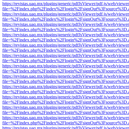
https://revistas.uaq.mx/plugins/generic/pdfJsViewer/pdf.js/web/viewer
file=%2Findex.php%2Findex%2Flogin%2FsignOut%3Fsource%3D.ame
https://revistas.uaq.mx/plugins/generic/pdfJsViewer/pdf.js/web/viewer
file=%2Findex.php%2Findex%2Flogin%2FsignOut%3Fsource%3D.ame
https://revistas.uaq.mx/plugins/generic/pdfJsViewer/pdf.js/web/viewer
file=%2Findex.php%2Findex%2Flogin%2FsignOut%3Fsource%3D.ame
https://revistas.uaq.mx/plugins/generic/pdfJsViewer/pdf.js/web/viewer
file=%2Findex.php%2Findex%2Flogin%2FsignOut%3Fsource%3D.ame
https://revistas.uaq.mx/plugins/generic/pdfJsViewer/pdf.js/web/viewer
file=%2Findex.php%2Findex%2Flogin%2FsignOut%3Fsource%3D.ame
https://revistas.uaq.mx/plugins/generic/pdfJsViewer/pdf.js/web/viewer
file=%2Findex.php%2Findex%2Flogin%2FsignOut%3Fsource%3D.ame
https://revistas.uaq.mx/plugins/generic/pdfJsViewer/pdf.js/web/viewer
file=%2Findex.php%2Findex%2Flogin%2FsignOut%3Fsource%3D.ame
https://revistas.uaq.mx/plugins/generic/pdfJsViewer/pdf.js/web/viewer
file=%2Findex.php%2Findex%2Flogin%2FsignOut%3Fsource%3D.ame
https://revistas.uaq.mx/plugins/generic/pdfJsViewer/pdf.js/web/viewer
file=%2Findex.php%2Findex%2Flogin%2FsignOut%3Fsource%3D.ame
https://revistas.uaq.mx/plugins/generic/pdfJsViewer/pdf.js/web/viewer
file=%2Findex.php%2Findex%2Flogin%2FsignOut%3Fsource%3D.ame
https://revistas.uaq.mx/plugins/generic/pdfJsViewer/pdf.js/web/viewer
file=%2Findex.php%2Findex%2Flogin%2FsignOut%3Fsource%3D.ame
https://revistas.uaq.mx/plugins/generic/pdfJsViewer/pdf.js/web/viewer
file=%2Findex.php%2Findex%2Flogin%2FsignOut%3Fsource%3D.ame
https://revistas.uaq.mx/plugins/generic/pdfJsViewer/pdf.js/web/viewer