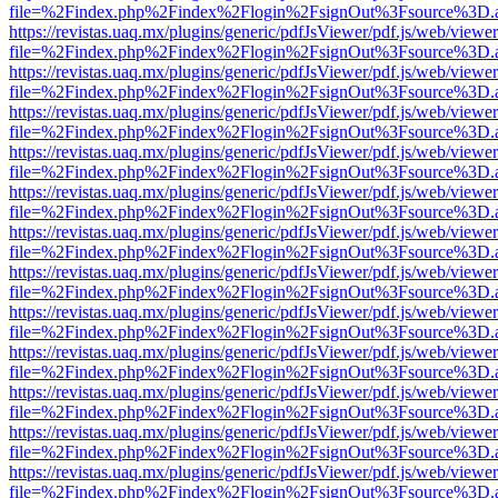
file=%2Findex.php%2Findex%2Flogin%2FsignOut%3Fsource%3D.ame
https://revistas.uaq.mx/plugins/generic/pdfJsViewer/pdf.js/web/viewer
file=%2Findex.php%2Findex%2Flogin%2FsignOut%3Fsource%3D.ame
https://revistas.uaq.mx/plugins/generic/pdfJsViewer/pdf.js/web/viewer
file=%2Findex.php%2Findex%2Flogin%2FsignOut%3Fsource%3D.ame
https://revistas.uaq.mx/plugins/generic/pdfJsViewer/pdf.js/web/viewer
file=%2Findex.php%2Findex%2Flogin%2FsignOut%3Fsource%3D.ame
https://revistas.uaq.mx/plugins/generic/pdfJsViewer/pdf.js/web/viewer
file=%2Findex.php%2Findex%2Flogin%2FsignOut%3Fsource%3D.ame
https://revistas.uaq.mx/plugins/generic/pdfJsViewer/pdf.js/web/viewer
file=%2Findex.php%2Findex%2Flogin%2FsignOut%3Fsource%3D.ame
https://revistas.uaq.mx/plugins/generic/pdfJsViewer/pdf.js/web/viewer
file=%2Findex.php%2Findex%2Flogin%2FsignOut%3Fsource%3D.ame
https://revistas.uaq.mx/plugins/generic/pdfJsViewer/pdf.js/web/viewer
file=%2Findex.php%2Findex%2Flogin%2FsignOut%3Fsource%3D.ame
https://revistas.uaq.mx/plugins/generic/pdfJsViewer/pdf.js/web/viewer
file=%2Findex.php%2Findex%2Flogin%2FsignOut%3Fsource%3D.ame
https://revistas.uaq.mx/plugins/generic/pdfJsViewer/pdf.js/web/viewer
file=%2Findex.php%2Findex%2Flogin%2FsignOut%3Fsource%3D.ame
https://revistas.uaq.mx/plugins/generic/pdfJsViewer/pdf.js/web/viewer
file=%2Findex.php%2Findex%2Flogin%2FsignOut%3Fsource%3D.ame
https://revistas.uaq.mx/plugins/generic/pdfJsViewer/pdf.js/web/viewer
file=%2Findex.php%2Findex%2Flogin%2FsignOut%3Fsource%3D.ame
https://revistas.uaq.mx/plugins/generic/pdfJsViewer/pdf.js/web/viewer
file=%2Findex.php%2Findex%2Flogin%2FsignOut%3Fsource%3D.ame