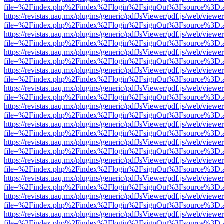
file=%2Findex.php%2Findex%2Flogin%2FsignOut%3Fsource%3D.ame
https://revistas.uaq.mx/plugins/generic/pdfJsViewer/pdf.js/web/viewer
file=%2Findex.php%2Findex%2Flogin%2FsignOut%3Fsource%3D.ame
https://revistas.uaq.mx/plugins/generic/pdfJsViewer/pdf.js/web/viewer
file=%2Findex.php%2Findex%2Flogin%2FsignOut%3Fsource%3D.ame
https://revistas.uaq.mx/plugins/generic/pdfJsViewer/pdf.js/web/viewer
file=%2Findex.php%2Findex%2Flogin%2FsignOut%3Fsource%3D.ame
https://revistas.uaq.mx/plugins/generic/pdfJsViewer/pdf.js/web/viewer
file=%2Findex.php%2Findex%2Flogin%2FsignOut%3Fsource%3D.ame
https://revistas.uaq.mx/plugins/generic/pdfJsViewer/pdf.js/web/viewer
file=%2Findex.php%2Findex%2Flogin%2FsignOut%3Fsource%3D.ame
https://revistas.uaq.mx/plugins/generic/pdfJsViewer/pdf.js/web/viewer
file=%2Findex.php%2Findex%2Flogin%2FsignOut%3Fsource%3D.ame
https://revistas.uaq.mx/plugins/generic/pdfJsViewer/pdf.js/web/viewer
file=%2Findex.php%2Findex%2Flogin%2FsignOut%3Fsource%3D.ame
https://revistas.uaq.mx/plugins/generic/pdfJsViewer/pdf.js/web/viewer
file=%2Findex.php%2Findex%2Flogin%2FsignOut%3Fsource%3D.ame
https://revistas.uaq.mx/plugins/generic/pdfJsViewer/pdf.js/web/viewer
file=%2Findex.php%2Findex%2Flogin%2FsignOut%3Fsource%3D.ame
https://revistas.uaq.mx/plugins/generic/pdfJsViewer/pdf.js/web/viewer
file=%2Findex.php%2Findex%2Flogin%2FsignOut%3Fsource%3D.ame
https://revistas.uaq.mx/plugins/generic/pdfJsViewer/pdf.js/web/viewer
file=%2Findex.php%2Findex%2Flogin%2FsignOut%3Fsource%3D.ame
https://revistas.uaq.mx/plugins/generic/pdfJsViewer/pdf.js/web/viewer
file=%2Findex.php%2Findex%2Flogin%2FsignOut%3Fsource%3D.ame