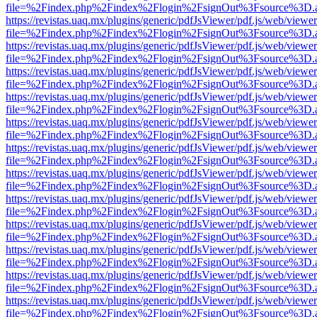
file=%2Findex.php%2Findex%2Flogin%2FsignOut%3Fsource%3D.ame
https://revistas.uaq.mx/plugins/generic/pdfJsViewer/pdf.js/web/viewer
file=%2Findex.php%2Findex%2Flogin%2FsignOut%3Fsource%3D.ame
https://revistas.uaq.mx/plugins/generic/pdfJsViewer/pdf.js/web/viewer
file=%2Findex.php%2Findex%2Flogin%2FsignOut%3Fsource%3D.ame
https://revistas.uaq.mx/plugins/generic/pdfJsViewer/pdf.js/web/viewer
file=%2Findex.php%2Findex%2Flogin%2FsignOut%3Fsource%3D.ame
https://revistas.uaq.mx/plugins/generic/pdfJsViewer/pdf.js/web/viewer
file=%2Findex.php%2Findex%2Flogin%2FsignOut%3Fsource%3D.ame
https://revistas.uaq.mx/plugins/generic/pdfJsViewer/pdf.js/web/viewer
file=%2Findex.php%2Findex%2Flogin%2FsignOut%3Fsource%3D.ame
https://revistas.uaq.mx/plugins/generic/pdfJsViewer/pdf.js/web/viewer
file=%2Findex.php%2Findex%2Flogin%2FsignOut%3Fsource%3D.ame
https://revistas.uaq.mx/plugins/generic/pdfJsViewer/pdf.js/web/viewer
file=%2Findex.php%2Findex%2Flogin%2FsignOut%3Fsource%3D.ame
https://revistas.uaq.mx/plugins/generic/pdfJsViewer/pdf.js/web/viewer
file=%2Findex.php%2Findex%2Flogin%2FsignOut%3Fsource%3D.ame
https://revistas.uaq.mx/plugins/generic/pdfJsViewer/pdf.js/web/viewer
file=%2Findex.php%2Findex%2Flogin%2FsignOut%3Fsource%3D.ame
https://revistas.uaq.mx/plugins/generic/pdfJsViewer/pdf.js/web/viewer
file=%2Findex.php%2Findex%2Flogin%2FsignOut%3Fsource%3D.ame
https://revistas.uaq.mx/plugins/generic/pdfJsViewer/pdf.js/web/viewer
file=%2Findex.php%2Findex%2Flogin%2FsignOut%3Fsource%3D.ame
https://revistas.uaq.mx/plugins/generic/pdfJsViewer/pdf.js/web/viewer
file=%2Findex.php%2Findex%2Flogin%2FsignOut%3Fsource%3D.ame