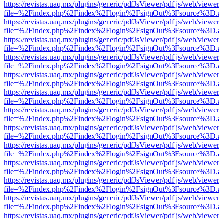
https://revistas.uaq.mx/plugins/generic/pdfJsViewer/pdf.js/web/viewer
file=%2Findex.php%2Findex%2Flogin%2FsignOut%3Fsource%3D.ame
https://revistas.uaq.mx/plugins/generic/pdfJsViewer/pdf.js/web/viewer
file=%2Findex.php%2Findex%2Flogin%2FsignOut%3Fsource%3D.ame
https://revistas.uaq.mx/plugins/generic/pdfJsViewer/pdf.js/web/viewer
file=%2Findex.php%2Findex%2Flogin%2FsignOut%3Fsource%3D.ame
https://revistas.uaq.mx/plugins/generic/pdfJsViewer/pdf.js/web/viewer
file=%2Findex.php%2Findex%2Flogin%2FsignOut%3Fsource%3D.ame
https://revistas.uaq.mx/plugins/generic/pdfJsViewer/pdf.js/web/viewer
file=%2Findex.php%2Findex%2Flogin%2FsignOut%3Fsource%3D.ame
https://revistas.uaq.mx/plugins/generic/pdfJsViewer/pdf.js/web/viewer
file=%2Findex.php%2Findex%2Flogin%2FsignOut%3Fsource%3D.ame
https://revistas.uaq.mx/plugins/generic/pdfJsViewer/pdf.js/web/viewer
file=%2Findex.php%2Findex%2Flogin%2FsignOut%3Fsource%3D.ame
https://revistas.uaq.mx/plugins/generic/pdfJsViewer/pdf.js/web/viewer
file=%2Findex.php%2Findex%2Flogin%2FsignOut%3Fsource%3D.ame
https://revistas.uaq.mx/plugins/generic/pdfJsViewer/pdf.js/web/viewer
file=%2Findex.php%2Findex%2Flogin%2FsignOut%3Fsource%3D.ame
https://revistas.uaq.mx/plugins/generic/pdfJsViewer/pdf.js/web/viewer
file=%2Findex.php%2Findex%2Flogin%2FsignOut%3Fsource%3D.ame
https://revistas.uaq.mx/plugins/generic/pdfJsViewer/pdf.js/web/viewer
file=%2Findex.php%2Findex%2Flogin%2FsignOut%3Fsource%3D.ame
https://revistas.uaq.mx/plugins/generic/pdfJsViewer/pdf.js/web/viewer
file=%2Findex.php%2Findex%2Flogin%2FsignOut%3Fsource%3D.ame
https://revistas.uaq.mx/plugins/generic/pdfJsViewer/pdf.js/web/viewer