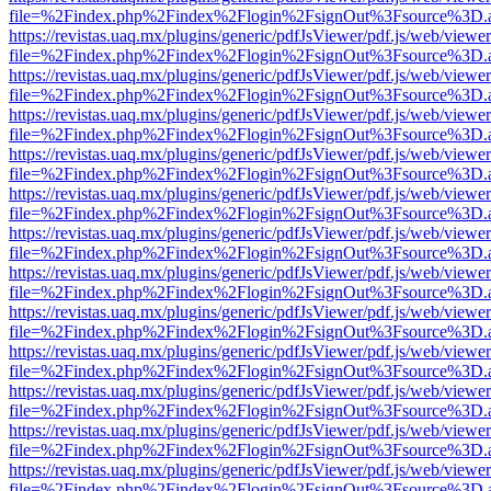
file=%2Findex.php%2Findex%2Flogin%2FsignOut%3Fsource%3D.ame
https://revistas.uaq.mx/plugins/generic/pdfJsViewer/pdf.js/web/viewer
file=%2Findex.php%2Findex%2Flogin%2FsignOut%3Fsource%3D.ame
https://revistas.uaq.mx/plugins/generic/pdfJsViewer/pdf.js/web/viewer
file=%2Findex.php%2Findex%2Flogin%2FsignOut%3Fsource%3D.ame
https://revistas.uaq.mx/plugins/generic/pdfJsViewer/pdf.js/web/viewer
file=%2Findex.php%2Findex%2Flogin%2FsignOut%3Fsource%3D.ame
https://revistas.uaq.mx/plugins/generic/pdfJsViewer/pdf.js/web/viewer
file=%2Findex.php%2Findex%2Flogin%2FsignOut%3Fsource%3D.ame
https://revistas.uaq.mx/plugins/generic/pdfJsViewer/pdf.js/web/viewer
file=%2Findex.php%2Findex%2Flogin%2FsignOut%3Fsource%3D.ame
https://revistas.uaq.mx/plugins/generic/pdfJsViewer/pdf.js/web/viewer
file=%2Findex.php%2Findex%2Flogin%2FsignOut%3Fsource%3D.ame
https://revistas.uaq.mx/plugins/generic/pdfJsViewer/pdf.js/web/viewer
file=%2Findex.php%2Findex%2Flogin%2FsignOut%3Fsource%3D.ame
https://revistas.uaq.mx/plugins/generic/pdfJsViewer/pdf.js/web/viewer
file=%2Findex.php%2Findex%2Flogin%2FsignOut%3Fsource%3D.ame
https://revistas.uaq.mx/plugins/generic/pdfJsViewer/pdf.js/web/viewer
file=%2Findex.php%2Findex%2Flogin%2FsignOut%3Fsource%3D.ame
https://revistas.uaq.mx/plugins/generic/pdfJsViewer/pdf.js/web/viewer
file=%2Findex.php%2Findex%2Flogin%2FsignOut%3Fsource%3D.ame
https://revistas.uaq.mx/plugins/generic/pdfJsViewer/pdf.js/web/viewer
file=%2Findex.php%2Findex%2Flogin%2FsignOut%3Fsource%3D.ame
https://revistas.uaq.mx/plugins/generic/pdfJsViewer/pdf.js/web/viewer
file=%2Findex.php%2Findex%2Flogin%2FsignOut%3Fsource%3D.ame