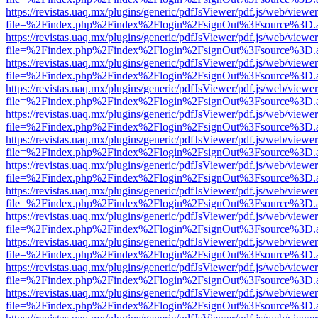
https://revistas.uaq.mx/plugins/generic/pdfJsViewer/pdf.js/web/viewer
file=%2Findex.php%2Findex%2Flogin%2FsignOut%3Fsource%3D.ame
https://revistas.uaq.mx/plugins/generic/pdfJsViewer/pdf.js/web/viewer
file=%2Findex.php%2Findex%2Flogin%2FsignOut%3Fsource%3D.ame
https://revistas.uaq.mx/plugins/generic/pdfJsViewer/pdf.js/web/viewer
file=%2Findex.php%2Findex%2Flogin%2FsignOut%3Fsource%3D.ame
https://revistas.uaq.mx/plugins/generic/pdfJsViewer/pdf.js/web/viewer
file=%2Findex.php%2Findex%2Flogin%2FsignOut%3Fsource%3D.ame
https://revistas.uaq.mx/plugins/generic/pdfJsViewer/pdf.js/web/viewer
file=%2Findex.php%2Findex%2Flogin%2FsignOut%3Fsource%3D.ame
https://revistas.uaq.mx/plugins/generic/pdfJsViewer/pdf.js/web/viewer
file=%2Findex.php%2Findex%2Flogin%2FsignOut%3Fsource%3D.ame
https://revistas.uaq.mx/plugins/generic/pdfJsViewer/pdf.js/web/viewer
file=%2Findex.php%2Findex%2Flogin%2FsignOut%3Fsource%3D.ame
https://revistas.uaq.mx/plugins/generic/pdfJsViewer/pdf.js/web/viewer
file=%2Findex.php%2Findex%2Flogin%2FsignOut%3Fsource%3D.ame
https://revistas.uaq.mx/plugins/generic/pdfJsViewer/pdf.js/web/viewer
file=%2Findex.php%2Findex%2Flogin%2FsignOut%3Fsource%3D.ame
https://revistas.uaq.mx/plugins/generic/pdfJsViewer/pdf.js/web/viewer
file=%2Findex.php%2Findex%2Flogin%2FsignOut%3Fsource%3D.ame
https://revistas.uaq.mx/plugins/generic/pdfJsViewer/pdf.js/web/viewer
file=%2Findex.php%2Findex%2Flogin%2FsignOut%3Fsource%3D.ame
https://revistas.uaq.mx/plugins/generic/pdfJsViewer/pdf.js/web/viewer
file=%2Findex.php%2Findex%2Flogin%2FsignOut%3Fsource%3D.ame