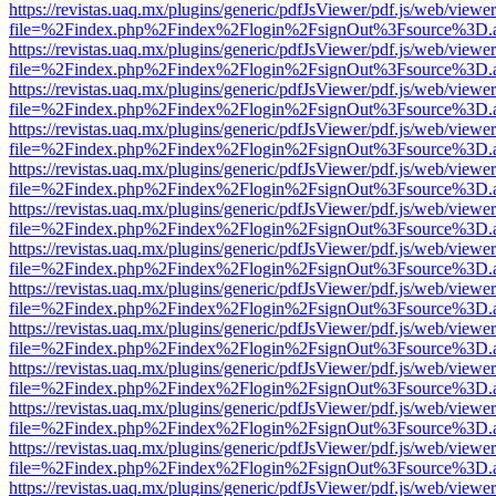
https://revistas.uaq.mx/plugins/generic/pdfJsViewer/pdf.js/web/viewer
file=%2Findex.php%2Findex%2Flogin%2FsignOut%3Fsource%3D.ame
https://revistas.uaq.mx/plugins/generic/pdfJsViewer/pdf.js/web/viewer
file=%2Findex.php%2Findex%2Flogin%2FsignOut%3Fsource%3D.ame
https://revistas.uaq.mx/plugins/generic/pdfJsViewer/pdf.js/web/viewer
file=%2Findex.php%2Findex%2Flogin%2FsignOut%3Fsource%3D.ame
https://revistas.uaq.mx/plugins/generic/pdfJsViewer/pdf.js/web/viewer
file=%2Findex.php%2Findex%2Flogin%2FsignOut%3Fsource%3D.ame
https://revistas.uaq.mx/plugins/generic/pdfJsViewer/pdf.js/web/viewer
file=%2Findex.php%2Findex%2Flogin%2FsignOut%3Fsource%3D.ame
https://revistas.uaq.mx/plugins/generic/pdfJsViewer/pdf.js/web/viewer
file=%2Findex.php%2Findex%2Flogin%2FsignOut%3Fsource%3D.ame
https://revistas.uaq.mx/plugins/generic/pdfJsViewer/pdf.js/web/viewer
file=%2Findex.php%2Findex%2Flogin%2FsignOut%3Fsource%3D.ame
https://revistas.uaq.mx/plugins/generic/pdfJsViewer/pdf.js/web/viewer
file=%2Findex.php%2Findex%2Flogin%2FsignOut%3Fsource%3D.ame
https://revistas.uaq.mx/plugins/generic/pdfJsViewer/pdf.js/web/viewer
file=%2Findex.php%2Findex%2Flogin%2FsignOut%3Fsource%3D.ame
https://revistas.uaq.mx/plugins/generic/pdfJsViewer/pdf.js/web/viewer
file=%2Findex.php%2Findex%2Flogin%2FsignOut%3Fsource%3D.ame
https://revistas.uaq.mx/plugins/generic/pdfJsViewer/pdf.js/web/viewer
file=%2Findex.php%2Findex%2Flogin%2FsignOut%3Fsource%3D.ame
https://revistas.uaq.mx/plugins/generic/pdfJsViewer/pdf.js/web/viewer
file=%2Findex.php%2Findex%2Flogin%2FsignOut%3Fsource%3D.ame
https://revistas.uaq.mx/plugins/generic/pdfJsViewer/pdf.js/web/viewer