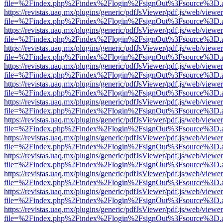
file=%2Findex.php%2Findex%2Flogin%2FsignOut%3Fsource%3D.ame
https://revistas.uaq.mx/plugins/generic/pdfJsViewer/pdf.js/web/viewer
file=%2Findex.php%2Findex%2Flogin%2FsignOut%3Fsource%3D.ame
https://revistas.uaq.mx/plugins/generic/pdfJsViewer/pdf.js/web/viewer
file=%2Findex.php%2Findex%2Flogin%2FsignOut%3Fsource%3D.ame
https://revistas.uaq.mx/plugins/generic/pdfJsViewer/pdf.js/web/viewer
file=%2Findex.php%2Findex%2Flogin%2FsignOut%3Fsource%3D.ame
https://revistas.uaq.mx/plugins/generic/pdfJsViewer/pdf.js/web/viewer
file=%2Findex.php%2Findex%2Flogin%2FsignOut%3Fsource%3D.ame
https://revistas.uaq.mx/plugins/generic/pdfJsViewer/pdf.js/web/viewer
file=%2Findex.php%2Findex%2Flogin%2FsignOut%3Fsource%3D.ame
https://revistas.uaq.mx/plugins/generic/pdfJsViewer/pdf.js/web/viewer
file=%2Findex.php%2Findex%2Flogin%2FsignOut%3Fsource%3D.ame
https://revistas.uaq.mx/plugins/generic/pdfJsViewer/pdf.js/web/viewer
file=%2Findex.php%2Findex%2Flogin%2FsignOut%3Fsource%3D.ame
https://revistas.uaq.mx/plugins/generic/pdfJsViewer/pdf.js/web/viewer
file=%2Findex.php%2Findex%2Flogin%2FsignOut%3Fsource%3D.ame
https://revistas.uaq.mx/plugins/generic/pdfJsViewer/pdf.js/web/viewer
file=%2Findex.php%2Findex%2Flogin%2FsignOut%3Fsource%3D.ame
https://revistas.uaq.mx/plugins/generic/pdfJsViewer/pdf.js/web/viewer
file=%2Findex.php%2Findex%2Flogin%2FsignOut%3Fsource%3D.ame
https://revistas.uaq.mx/plugins/generic/pdfJsViewer/pdf.js/web/viewer
file=%2Findex.php%2Findex%2Flogin%2FsignOut%3Fsource%3D.ame
https://revistas.uaq.mx/plugins/generic/pdfJsViewer/pdf.js/web/viewer
file=%2Findex.php%2Findex%2Flogin%2FsignOut%3Fsource%3D.ame