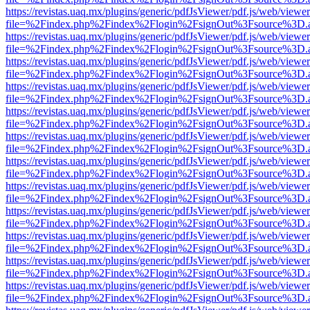
https://revistas.uaq.mx/plugins/generic/pdfJsViewer/pdf.js/web/viewer
file=%2Findex.php%2Findex%2Flogin%2FsignOut%3Fsource%3D.ame
https://revistas.uaq.mx/plugins/generic/pdfJsViewer/pdf.js/web/viewer
file=%2Findex.php%2Findex%2Flogin%2FsignOut%3Fsource%3D.ame
https://revistas.uaq.mx/plugins/generic/pdfJsViewer/pdf.js/web/viewer
file=%2Findex.php%2Findex%2Flogin%2FsignOut%3Fsource%3D.ame
https://revistas.uaq.mx/plugins/generic/pdfJsViewer/pdf.js/web/viewer
file=%2Findex.php%2Findex%2Flogin%2FsignOut%3Fsource%3D.ame
https://revistas.uaq.mx/plugins/generic/pdfJsViewer/pdf.js/web/viewer
file=%2Findex.php%2Findex%2Flogin%2FsignOut%3Fsource%3D.ame
https://revistas.uaq.mx/plugins/generic/pdfJsViewer/pdf.js/web/viewer
file=%2Findex.php%2Findex%2Flogin%2FsignOut%3Fsource%3D.ame
https://revistas.uaq.mx/plugins/generic/pdfJsViewer/pdf.js/web/viewer
file=%2Findex.php%2Findex%2Flogin%2FsignOut%3Fsource%3D.ame
https://revistas.uaq.mx/plugins/generic/pdfJsViewer/pdf.js/web/viewer
file=%2Findex.php%2Findex%2Flogin%2FsignOut%3Fsource%3D.ame
https://revistas.uaq.mx/plugins/generic/pdfJsViewer/pdf.js/web/viewer
file=%2Findex.php%2Findex%2Flogin%2FsignOut%3Fsource%3D.ame
https://revistas.uaq.mx/plugins/generic/pdfJsViewer/pdf.js/web/viewer
file=%2Findex.php%2Findex%2Flogin%2FsignOut%3Fsource%3D.ame
https://revistas.uaq.mx/plugins/generic/pdfJsViewer/pdf.js/web/viewer
file=%2Findex.php%2Findex%2Flogin%2FsignOut%3Fsource%3D.ame
https://revistas.uaq.mx/plugins/generic/pdfJsViewer/pdf.js/web/viewer
file=%2Findex.php%2Findex%2Flogin%2FsignOut%3Fsource%3D.ame