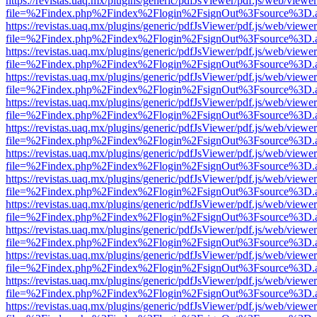
https://revistas.uaq.mx/plugins/generic/pdfJsViewer/pdf.js/web/viewer
file=%2Findex.php%2Findex%2Flogin%2FsignOut%3Fsource%3D.ame
https://revistas.uaq.mx/plugins/generic/pdfJsViewer/pdf.js/web/viewer
file=%2Findex.php%2Findex%2Flogin%2FsignOut%3Fsource%3D.ame
https://revistas.uaq.mx/plugins/generic/pdfJsViewer/pdf.js/web/viewer
file=%2Findex.php%2Findex%2Flogin%2FsignOut%3Fsource%3D.ame
https://revistas.uaq.mx/plugins/generic/pdfJsViewer/pdf.js/web/viewer
file=%2Findex.php%2Findex%2Flogin%2FsignOut%3Fsource%3D.ame
https://revistas.uaq.mx/plugins/generic/pdfJsViewer/pdf.js/web/viewer
file=%2Findex.php%2Findex%2Flogin%2FsignOut%3Fsource%3D.ame
https://revistas.uaq.mx/plugins/generic/pdfJsViewer/pdf.js/web/viewer
file=%2Findex.php%2Findex%2Flogin%2FsignOut%3Fsource%3D.ame
https://revistas.uaq.mx/plugins/generic/pdfJsViewer/pdf.js/web/viewer
file=%2Findex.php%2Findex%2Flogin%2FsignOut%3Fsource%3D.ame
https://revistas.uaq.mx/plugins/generic/pdfJsViewer/pdf.js/web/viewer
file=%2Findex.php%2Findex%2Flogin%2FsignOut%3Fsource%3D.ame
https://revistas.uaq.mx/plugins/generic/pdfJsViewer/pdf.js/web/viewer
file=%2Findex.php%2Findex%2Flogin%2FsignOut%3Fsource%3D.ame
https://revistas.uaq.mx/plugins/generic/pdfJsViewer/pdf.js/web/viewer
file=%2Findex.php%2Findex%2Flogin%2FsignOut%3Fsource%3D.ame
https://revistas.uaq.mx/plugins/generic/pdfJsViewer/pdf.js/web/viewer
file=%2Findex.php%2Findex%2Flogin%2FsignOut%3Fsource%3D.ame
https://revistas.uaq.mx/plugins/generic/pdfJsViewer/pdf.js/web/viewer
file=%2Findex.php%2Findex%2Flogin%2FsignOut%3Fsource%3D.ame
https://revistas.uaq.mx/plugins/generic/pdfJsViewer/pdf.js/web/viewer