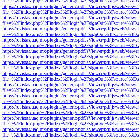
file=%2Findex.php%2Findex%2Flogin%2FsignOut%3Fsource%3D.ame
https://revistas.uaq.mx/plugins/generic/pdfJsViewer/pdf.js/web/viewer
file=%2Findex.php%2Findex%2Flogin%2FsignOut%3Fsource%3D.ame
https://revistas.uaq.mx/plugins/generic/pdfJsViewer/pdf.js/web/viewer
file=%2Findex.php%2Findex%2Flogin%2FsignOut%3Fsource%3D.ame
https://revistas.uaq.mx/plugins/generic/pdfJsViewer/pdf.js/web/viewer
file=%2Findex.php%2Findex%2Flogin%2FsignOut%3Fsource%3D.ame
https://revistas.uaq.mx/plugins/generic/pdfJsViewer/pdf.js/web/viewer
file=%2Findex.php%2Findex%2Flogin%2FsignOut%3Fsource%3D.ame
https://revistas.uaq.mx/plugins/generic/pdfJsViewer/pdf.js/web/viewer
file=%2Findex.php%2Findex%2Flogin%2FsignOut%3Fsource%3D.ame
https://revistas.uaq.mx/plugins/generic/pdfJsViewer/pdf.js/web/viewer
file=%2Findex.php%2Findex%2Flogin%2FsignOut%3Fsource%3D.ame
https://revistas.uaq.mx/plugins/generic/pdfJsViewer/pdf.js/web/viewer
file=%2Findex.php%2Findex%2Flogin%2FsignOut%3Fsource%3D.ame
https://revistas.uaq.mx/plugins/generic/pdfJsViewer/pdf.js/web/viewer
file=%2Findex.php%2Findex%2Flogin%2FsignOut%3Fsource%3D.ame
https://revistas.uaq.mx/plugins/generic/pdfJsViewer/pdf.js/web/viewer
file=%2Findex.php%2Findex%2Flogin%2FsignOut%3Fsource%3D.ame
https://revistas.uaq.mx/plugins/generic/pdfJsViewer/pdf.js/web/viewer
file=%2Findex.php%2Findex%2Flogin%2FsignOut%3Fsource%3D.ame
https://revistas.uaq.mx/plugins/generic/pdfJsViewer/pdf.js/web/viewer
file=%2Findex.php%2Findex%2Flogin%2FsignOut%3Fsource%3D.ame
https://revistas.uaq.mx/plugins/generic/pdfJsViewer/pdf.js/web/viewer
file=%2Findex.php%2Findex%2Flogin%2FsignOut%3Fsource%3D.ame