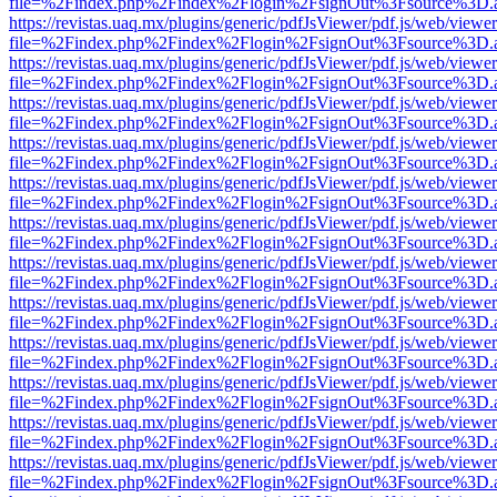
file=%2Findex.php%2Findex%2Flogin%2FsignOut%3Fsource%3D.ame
https://revistas.uaq.mx/plugins/generic/pdfJsViewer/pdf.js/web/viewer
file=%2Findex.php%2Findex%2Flogin%2FsignOut%3Fsource%3D.ame
https://revistas.uaq.mx/plugins/generic/pdfJsViewer/pdf.js/web/viewer
file=%2Findex.php%2Findex%2Flogin%2FsignOut%3Fsource%3D.ame
https://revistas.uaq.mx/plugins/generic/pdfJsViewer/pdf.js/web/viewer
file=%2Findex.php%2Findex%2Flogin%2FsignOut%3Fsource%3D.ame
https://revistas.uaq.mx/plugins/generic/pdfJsViewer/pdf.js/web/viewer
file=%2Findex.php%2Findex%2Flogin%2FsignOut%3Fsource%3D.ame
https://revistas.uaq.mx/plugins/generic/pdfJsViewer/pdf.js/web/viewer
file=%2Findex.php%2Findex%2Flogin%2FsignOut%3Fsource%3D.ame
https://revistas.uaq.mx/plugins/generic/pdfJsViewer/pdf.js/web/viewer
file=%2Findex.php%2Findex%2Flogin%2FsignOut%3Fsource%3D.ame
https://revistas.uaq.mx/plugins/generic/pdfJsViewer/pdf.js/web/viewer
file=%2Findex.php%2Findex%2Flogin%2FsignOut%3Fsource%3D.ame
https://revistas.uaq.mx/plugins/generic/pdfJsViewer/pdf.js/web/viewer
file=%2Findex.php%2Findex%2Flogin%2FsignOut%3Fsource%3D.ame
https://revistas.uaq.mx/plugins/generic/pdfJsViewer/pdf.js/web/viewer
file=%2Findex.php%2Findex%2Flogin%2FsignOut%3Fsource%3D.ame
https://revistas.uaq.mx/plugins/generic/pdfJsViewer/pdf.js/web/viewer
file=%2Findex.php%2Findex%2Flogin%2FsignOut%3Fsource%3D.ame
https://revistas.uaq.mx/plugins/generic/pdfJsViewer/pdf.js/web/viewer
file=%2Findex.php%2Findex%2Flogin%2FsignOut%3Fsource%3D.ame
https://revistas.uaq.mx/plugins/generic/pdfJsViewer/pdf.js/web/viewer
file=%2Findex.php%2Findex%2Flogin%2FsignOut%3Fsource%3D.ame