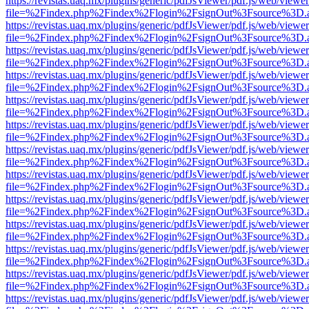
https://revistas.uaq.mx/plugins/generic/pdfJsViewer/pdf.js/web/viewer
file=%2Findex.php%2Findex%2Flogin%2FsignOut%3Fsource%3D.ame
https://revistas.uaq.mx/plugins/generic/pdfJsViewer/pdf.js/web/viewer
file=%2Findex.php%2Findex%2Flogin%2FsignOut%3Fsource%3D.ame
https://revistas.uaq.mx/plugins/generic/pdfJsViewer/pdf.js/web/viewer
file=%2Findex.php%2Findex%2Flogin%2FsignOut%3Fsource%3D.ame
https://revistas.uaq.mx/plugins/generic/pdfJsViewer/pdf.js/web/viewer
file=%2Findex.php%2Findex%2Flogin%2FsignOut%3Fsource%3D.ame
https://revistas.uaq.mx/plugins/generic/pdfJsViewer/pdf.js/web/viewer
file=%2Findex.php%2Findex%2Flogin%2FsignOut%3Fsource%3D.ame
https://revistas.uaq.mx/plugins/generic/pdfJsViewer/pdf.js/web/viewer
file=%2Findex.php%2Findex%2Flogin%2FsignOut%3Fsource%3D.ame
https://revistas.uaq.mx/plugins/generic/pdfJsViewer/pdf.js/web/viewer
file=%2Findex.php%2Findex%2Flogin%2FsignOut%3Fsource%3D.ame
https://revistas.uaq.mx/plugins/generic/pdfJsViewer/pdf.js/web/viewer
file=%2Findex.php%2Findex%2Flogin%2FsignOut%3Fsource%3D.ame
https://revistas.uaq.mx/plugins/generic/pdfJsViewer/pdf.js/web/viewer
file=%2Findex.php%2Findex%2Flogin%2FsignOut%3Fsource%3D.ame
https://revistas.uaq.mx/plugins/generic/pdfJsViewer/pdf.js/web/viewer
file=%2Findex.php%2Findex%2Flogin%2FsignOut%3Fsource%3D.ame
https://revistas.uaq.mx/plugins/generic/pdfJsViewer/pdf.js/web/viewer
file=%2Findex.php%2Findex%2Flogin%2FsignOut%3Fsource%3D.ame
https://revistas.uaq.mx/plugins/generic/pdfJsViewer/pdf.js/web/viewer
file=%2Findex.php%2Findex%2Flogin%2FsignOut%3Fsource%3D.ame
https://revistas.uaq.mx/plugins/generic/pdfJsViewer/pdf.js/web/viewer