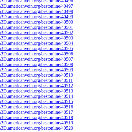
3D.americanvein.org/bestonline/40496
3D.americanvein.org/bestonline/40497
3D.americanvein.org/bestonline/40498
3D.americanvein.org/bestonline/40499
3D.americanvein.org/bestonline/40500
3D.americanvein.org/bestonline/40501
3D.americanvein.org/bestonline/40502
3D.americanvein.org/bestonline/40503
3D.americanvein.org/bestonline/40504
3D.americanvein.org/bestonline/40505
3D.americanvein.org/bestonline/40506
3D.americanvein.org/bestonline/40507
3D.americanvein.org/bestonline/40508
3D.americanvein.org/bestonline/40509
3D.americanvein.org/bestonline/40510
3D.americanvein.org/bestonline/40511
3D.americanvein.org/bestonline/40512
3D.americanvein.org/bestonline/40513
3D.americanvein.org/bestonline/40514
3D.americanvein.org/bestonline/40515
3D.americanvein.org/bestonline/40516
3D.americanvein.org/bestonline/40517
3D.americanvein.org/bestonline/40518
3D.americanvein.org/bestonline/40519
3D.americanvein.org/bestonline/40520