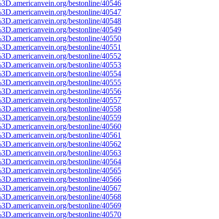
3D.americanvein.org/bestonline/40546
3D.americanvein.org/bestonline/40547
3D.americanvein.org/bestonline/40548
3D.americanvein.org/bestonline/40549
3D.americanvein.org/bestonline/40550
3D.americanvein.org/bestonline/40551
3D.americanvein.org/bestonline/40552
3D.americanvein.org/bestonline/40553
3D.americanvein.org/bestonline/40554
3D.americanvein.org/bestonline/40555
3D.americanvein.org/bestonline/40556
3D.americanvein.org/bestonline/40557
3D.americanvein.org/bestonline/40558
3D.americanvein.org/bestonline/40559
3D.americanvein.org/bestonline/40560
3D.americanvein.org/bestonline/40561
3D.americanvein.org/bestonline/40562
3D.americanvein.org/bestonline/40563
3D.americanvein.org/bestonline/40564
3D.americanvein.org/bestonline/40565
3D.americanvein.org/bestonline/40566
3D.americanvein.org/bestonline/40567
3D.americanvein.org/bestonline/40568
3D.americanvein.org/bestonline/40569
3D.americanvein.org/bestonline/40570