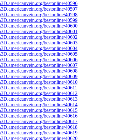
3D.americanvein.org/bestonline/40596
3D.americanvein.org/bestonline/40597
3D.americanvein.org/bestonline/40598
3D.americanvein.org/bestonline/40599
3D.americanvein.org/bestonline/40600
3D.americanvein.org/bestonline/40601
3D.americanvein.org/bestonline/40602
3D.americanvein.org/bestonline/40603
3D.americanvein.org/bestonline/40604
3D.americanvein.org/bestonline/40605
3D.americanvein.org/bestonline/40606
3D.americanvein.org/bestonline/40607
3D.americanvein.org/bestonline/40608
3D.americanvein.org/bestonline/40609
3D.americanvein.org/bestonline/40610
3D.americanvein.org/bestonline/40611
3D.americanvein.org/bestonline/40612
3D.americanvein.org/bestonline/40613
3D.americanvein.org/bestonline/40614
3D.americanvein.org/bestonline/40615
3D.americanvein.org/bestonline/40616
3D.americanvein.org/bestonline/40617
3D.americanvein.org/bestonline/40618
3D.americanvein.org/bestonline/40619
3D.americanvein.org/bestonline/40620