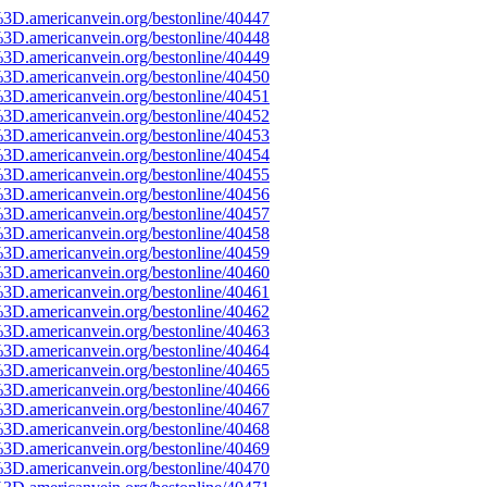
3D.americanvein.org/bestonline/40447
3D.americanvein.org/bestonline/40448
3D.americanvein.org/bestonline/40449
3D.americanvein.org/bestonline/40450
3D.americanvein.org/bestonline/40451
3D.americanvein.org/bestonline/40452
3D.americanvein.org/bestonline/40453
3D.americanvein.org/bestonline/40454
3D.americanvein.org/bestonline/40455
3D.americanvein.org/bestonline/40456
3D.americanvein.org/bestonline/40457
3D.americanvein.org/bestonline/40458
3D.americanvein.org/bestonline/40459
3D.americanvein.org/bestonline/40460
3D.americanvein.org/bestonline/40461
3D.americanvein.org/bestonline/40462
3D.americanvein.org/bestonline/40463
3D.americanvein.org/bestonline/40464
3D.americanvein.org/bestonline/40465
3D.americanvein.org/bestonline/40466
3D.americanvein.org/bestonline/40467
3D.americanvein.org/bestonline/40468
3D.americanvein.org/bestonline/40469
3D.americanvein.org/bestonline/40470