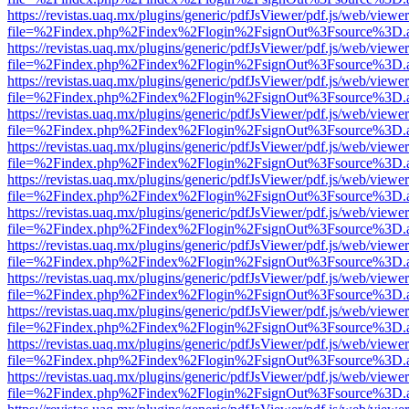
https://revistas.uaq.mx/plugins/generic/pdfJsViewer/pdf.js/web/viewer
file=%2Findex.php%2Findex%2Flogin%2FsignOut%3Fsource%3D.ame
https://revistas.uaq.mx/plugins/generic/pdfJsViewer/pdf.js/web/viewer
file=%2Findex.php%2Findex%2Flogin%2FsignOut%3Fsource%3D.ame
https://revistas.uaq.mx/plugins/generic/pdfJsViewer/pdf.js/web/viewer
file=%2Findex.php%2Findex%2Flogin%2FsignOut%3Fsource%3D.ame
https://revistas.uaq.mx/plugins/generic/pdfJsViewer/pdf.js/web/viewer
file=%2Findex.php%2Findex%2Flogin%2FsignOut%3Fsource%3D.ame
https://revistas.uaq.mx/plugins/generic/pdfJsViewer/pdf.js/web/viewer
file=%2Findex.php%2Findex%2Flogin%2FsignOut%3Fsource%3D.ame
https://revistas.uaq.mx/plugins/generic/pdfJsViewer/pdf.js/web/viewer
file=%2Findex.php%2Findex%2Flogin%2FsignOut%3Fsource%3D.ame
https://revistas.uaq.mx/plugins/generic/pdfJsViewer/pdf.js/web/viewer
file=%2Findex.php%2Findex%2Flogin%2FsignOut%3Fsource%3D.ame
https://revistas.uaq.mx/plugins/generic/pdfJsViewer/pdf.js/web/viewer
file=%2Findex.php%2Findex%2Flogin%2FsignOut%3Fsource%3D.ame
https://revistas.uaq.mx/plugins/generic/pdfJsViewer/pdf.js/web/viewer
file=%2Findex.php%2Findex%2Flogin%2FsignOut%3Fsource%3D.ame
https://revistas.uaq.mx/plugins/generic/pdfJsViewer/pdf.js/web/viewer
file=%2Findex.php%2Findex%2Flogin%2FsignOut%3Fsource%3D.ame
https://revistas.uaq.mx/plugins/generic/pdfJsViewer/pdf.js/web/viewer
file=%2Findex.php%2Findex%2Flogin%2FsignOut%3Fsource%3D.ame
https://revistas.uaq.mx/plugins/generic/pdfJsViewer/pdf.js/web/viewer
file=%2Findex.php%2Findex%2Flogin%2FsignOut%3Fsource%3D.ame