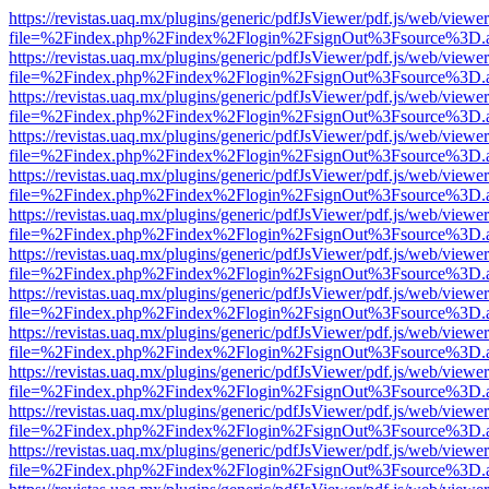
https://revistas.uaq.mx/plugins/generic/pdfJsViewer/pdf.js/web/viewer
file=%2Findex.php%2Findex%2Flogin%2FsignOut%3Fsource%3D.ame
https://revistas.uaq.mx/plugins/generic/pdfJsViewer/pdf.js/web/viewer
file=%2Findex.php%2Findex%2Flogin%2FsignOut%3Fsource%3D.ame
https://revistas.uaq.mx/plugins/generic/pdfJsViewer/pdf.js/web/viewer
file=%2Findex.php%2Findex%2Flogin%2FsignOut%3Fsource%3D.ame
https://revistas.uaq.mx/plugins/generic/pdfJsViewer/pdf.js/web/viewer
file=%2Findex.php%2Findex%2Flogin%2FsignOut%3Fsource%3D.ame
https://revistas.uaq.mx/plugins/generic/pdfJsViewer/pdf.js/web/viewer
file=%2Findex.php%2Findex%2Flogin%2FsignOut%3Fsource%3D.ame
https://revistas.uaq.mx/plugins/generic/pdfJsViewer/pdf.js/web/viewer
file=%2Findex.php%2Findex%2Flogin%2FsignOut%3Fsource%3D.ame
https://revistas.uaq.mx/plugins/generic/pdfJsViewer/pdf.js/web/viewer
file=%2Findex.php%2Findex%2Flogin%2FsignOut%3Fsource%3D.ame
https://revistas.uaq.mx/plugins/generic/pdfJsViewer/pdf.js/web/viewer
file=%2Findex.php%2Findex%2Flogin%2FsignOut%3Fsource%3D.ame
https://revistas.uaq.mx/plugins/generic/pdfJsViewer/pdf.js/web/viewer
file=%2Findex.php%2Findex%2Flogin%2FsignOut%3Fsource%3D.ame
https://revistas.uaq.mx/plugins/generic/pdfJsViewer/pdf.js/web/viewer
file=%2Findex.php%2Findex%2Flogin%2FsignOut%3Fsource%3D.ame
https://revistas.uaq.mx/plugins/generic/pdfJsViewer/pdf.js/web/viewer
file=%2Findex.php%2Findex%2Flogin%2FsignOut%3Fsource%3D.ame
https://revistas.uaq.mx/plugins/generic/pdfJsViewer/pdf.js/web/viewer
file=%2Findex.php%2Findex%2Flogin%2FsignOut%3Fsource%3D.ame