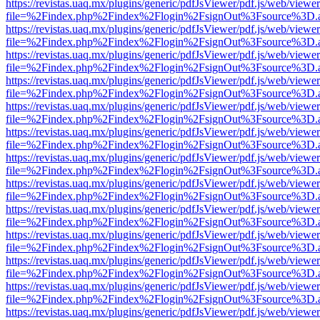
https://revistas.uaq.mx/plugins/generic/pdfJsViewer/pdf.js/web/viewer
file=%2Findex.php%2Findex%2Flogin%2FsignOut%3Fsource%3D.ame
https://revistas.uaq.mx/plugins/generic/pdfJsViewer/pdf.js/web/viewer
file=%2Findex.php%2Findex%2Flogin%2FsignOut%3Fsource%3D.ame
https://revistas.uaq.mx/plugins/generic/pdfJsViewer/pdf.js/web/viewer
file=%2Findex.php%2Findex%2Flogin%2FsignOut%3Fsource%3D.ame
https://revistas.uaq.mx/plugins/generic/pdfJsViewer/pdf.js/web/viewer
file=%2Findex.php%2Findex%2Flogin%2FsignOut%3Fsource%3D.ame
https://revistas.uaq.mx/plugins/generic/pdfJsViewer/pdf.js/web/viewer
file=%2Findex.php%2Findex%2Flogin%2FsignOut%3Fsource%3D.ame
https://revistas.uaq.mx/plugins/generic/pdfJsViewer/pdf.js/web/viewer
file=%2Findex.php%2Findex%2Flogin%2FsignOut%3Fsource%3D.ame
https://revistas.uaq.mx/plugins/generic/pdfJsViewer/pdf.js/web/viewer
file=%2Findex.php%2Findex%2Flogin%2FsignOut%3Fsource%3D.ame
https://revistas.uaq.mx/plugins/generic/pdfJsViewer/pdf.js/web/viewer
file=%2Findex.php%2Findex%2Flogin%2FsignOut%3Fsource%3D.ame
https://revistas.uaq.mx/plugins/generic/pdfJsViewer/pdf.js/web/viewer
file=%2Findex.php%2Findex%2Flogin%2FsignOut%3Fsource%3D.ame
https://revistas.uaq.mx/plugins/generic/pdfJsViewer/pdf.js/web/viewer
file=%2Findex.php%2Findex%2Flogin%2FsignOut%3Fsource%3D.ame
https://revistas.uaq.mx/plugins/generic/pdfJsViewer/pdf.js/web/viewer
file=%2Findex.php%2Findex%2Flogin%2FsignOut%3Fsource%3D.ame
https://revistas.uaq.mx/plugins/generic/pdfJsViewer/pdf.js/web/viewer
file=%2Findex.php%2Findex%2Flogin%2FsignOut%3Fsource%3D.ame
https://revistas.uaq.mx/plugins/generic/pdfJsViewer/pdf.js/web/viewer