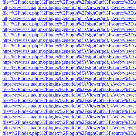
file=%2Findex.php%2Findex%2Flogin%2FsignOut%3Fsource%3D.ame
https://revistas.uaq.mx/plugins/generic/pdfJsViewer/pdf.js/web/viewer
file=%2Findex.php%2Findex%2Flogin%2FsignOut%3Fsource%3D.ame
https://revistas.uaq.mx/plugins/generic/pdfJsViewer/pdf.js/web/viewer
file=%2Findex.php%2Findex%2Flogin%2FsignOut%3Fsource%3D.ame
https://revistas.uaq.mx/plugins/generic/pdfJsViewer/pdf.js/web/viewer
file=%2Findex.php%2Findex%2Flogin%2FsignOut%3Fsource%3D.ame
https://revistas.uaq.mx/plugins/generic/pdfJsViewer/pdf.js/web/viewer
file=%2Findex.php%2Findex%2Flogin%2FsignOut%3Fsource%3D.ame
https://revistas.uaq.mx/plugins/generic/pdfJsViewer/pdf.js/web/viewer
file=%2Findex.php%2Findex%2Flogin%2FsignOut%3Fsource%3D.ame
https://revistas.uaq.mx/plugins/generic/pdfJsViewer/pdf.js/web/viewer
file=%2Findex.php%2Findex%2Flogin%2FsignOut%3Fsource%3D.ame
https://revistas.uaq.mx/plugins/generic/pdfJsViewer/pdf.js/web/viewer
file=%2Findex.php%2Findex%2Flogin%2FsignOut%3Fsource%3D.ame
https://revistas.uaq.mx/plugins/generic/pdfJsViewer/pdf.js/web/viewer
file=%2Findex.php%2Findex%2Flogin%2FsignOut%3Fsource%3D.ame
https://revistas.uaq.mx/plugins/generic/pdfJsViewer/pdf.js/web/viewer
file=%2Findex.php%2Findex%2Flogin%2FsignOut%3Fsource%3D.ame
https://revistas.uaq.mx/plugins/generic/pdfJsViewer/pdf.js/web/viewer
file=%2Findex.php%2Findex%2Flogin%2FsignOut%3Fsource%3D.ame
https://revistas.uaq.mx/plugins/generic/pdfJsViewer/pdf.js/web/viewer
file=%2Findex.php%2Findex%2Flogin%2FsignOut%3Fsource%3D.ame
https://revistas.uaq.mx/plugins/generic/pdfJsViewer/pdf.js/web/viewer
file=%2Findex.php%2Findex%2Flogin%2FsignOut%3Fsource%3D.ame