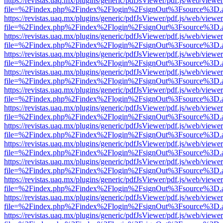
https://revistas.uaq.mx/plugins/generic/pdfJsViewer/pdf.js/web/viewer
file=%2Findex.php%2Findex%2Flogin%2FsignOut%3Fsource%3D.ame
https://revistas.uaq.mx/plugins/generic/pdfJsViewer/pdf.js/web/viewer
file=%2Findex.php%2Findex%2Flogin%2FsignOut%3Fsource%3D.ame
https://revistas.uaq.mx/plugins/generic/pdfJsViewer/pdf.js/web/viewer
file=%2Findex.php%2Findex%2Flogin%2FsignOut%3Fsource%3D.ame
https://revistas.uaq.mx/plugins/generic/pdfJsViewer/pdf.js/web/viewer
file=%2Findex.php%2Findex%2Flogin%2FsignOut%3Fsource%3D.ame
https://revistas.uaq.mx/plugins/generic/pdfJsViewer/pdf.js/web/viewer
file=%2Findex.php%2Findex%2Flogin%2FsignOut%3Fsource%3D.ame
https://revistas.uaq.mx/plugins/generic/pdfJsViewer/pdf.js/web/viewer
file=%2Findex.php%2Findex%2Flogin%2FsignOut%3Fsource%3D.ame
https://revistas.uaq.mx/plugins/generic/pdfJsViewer/pdf.js/web/viewer
file=%2Findex.php%2Findex%2Flogin%2FsignOut%3Fsource%3D.ame
https://revistas.uaq.mx/plugins/generic/pdfJsViewer/pdf.js/web/viewer
file=%2Findex.php%2Findex%2Flogin%2FsignOut%3Fsource%3D.ame
https://revistas.uaq.mx/plugins/generic/pdfJsViewer/pdf.js/web/viewer
file=%2Findex.php%2Findex%2Flogin%2FsignOut%3Fsource%3D.ame
https://revistas.uaq.mx/plugins/generic/pdfJsViewer/pdf.js/web/viewer
file=%2Findex.php%2Findex%2Flogin%2FsignOut%3Fsource%3D.ame
https://revistas.uaq.mx/plugins/generic/pdfJsViewer/pdf.js/web/viewer
file=%2Findex.php%2Findex%2Flogin%2FsignOut%3Fsource%3D.ame
https://revistas.uaq.mx/plugins/generic/pdfJsViewer/pdf.js/web/viewer
file=%2Findex.php%2Findex%2Flogin%2FsignOut%3Fsource%3D.ame
https://revistas.uaq.mx/plugins/generic/pdfJsViewer/pdf.js/web/viewer