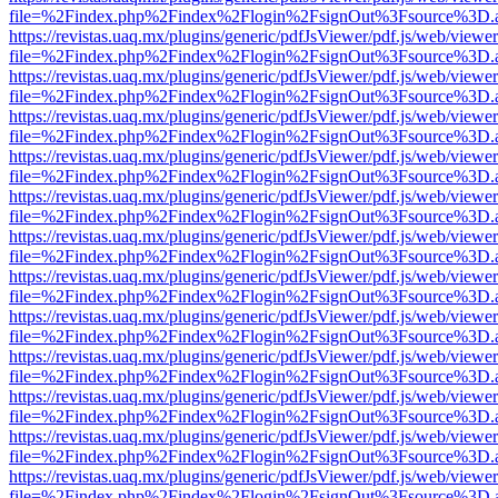
file=%2Findex.php%2Findex%2Flogin%2FsignOut%3Fsource%3D.ame
https://revistas.uaq.mx/plugins/generic/pdfJsViewer/pdf.js/web/viewer
file=%2Findex.php%2Findex%2Flogin%2FsignOut%3Fsource%3D.ame
https://revistas.uaq.mx/plugins/generic/pdfJsViewer/pdf.js/web/viewer
file=%2Findex.php%2Findex%2Flogin%2FsignOut%3Fsource%3D.ame
https://revistas.uaq.mx/plugins/generic/pdfJsViewer/pdf.js/web/viewer
file=%2Findex.php%2Findex%2Flogin%2FsignOut%3Fsource%3D.ame
https://revistas.uaq.mx/plugins/generic/pdfJsViewer/pdf.js/web/viewer
file=%2Findex.php%2Findex%2Flogin%2FsignOut%3Fsource%3D.ame
https://revistas.uaq.mx/plugins/generic/pdfJsViewer/pdf.js/web/viewer
file=%2Findex.php%2Findex%2Flogin%2FsignOut%3Fsource%3D.ame
https://revistas.uaq.mx/plugins/generic/pdfJsViewer/pdf.js/web/viewer
file=%2Findex.php%2Findex%2Flogin%2FsignOut%3Fsource%3D.ame
https://revistas.uaq.mx/plugins/generic/pdfJsViewer/pdf.js/web/viewer
file=%2Findex.php%2Findex%2Flogin%2FsignOut%3Fsource%3D.ame
https://revistas.uaq.mx/plugins/generic/pdfJsViewer/pdf.js/web/viewer
file=%2Findex.php%2Findex%2Flogin%2FsignOut%3Fsource%3D.ame
https://revistas.uaq.mx/plugins/generic/pdfJsViewer/pdf.js/web/viewer
file=%2Findex.php%2Findex%2Flogin%2FsignOut%3Fsource%3D.ame
https://revistas.uaq.mx/plugins/generic/pdfJsViewer/pdf.js/web/viewer
file=%2Findex.php%2Findex%2Flogin%2FsignOut%3Fsource%3D.ame
https://revistas.uaq.mx/plugins/generic/pdfJsViewer/pdf.js/web/viewer
file=%2Findex.php%2Findex%2Flogin%2FsignOut%3Fsource%3D.ame
https://revistas.uaq.mx/plugins/generic/pdfJsViewer/pdf.js/web/viewer
file=%2Findex.php%2Findex%2Flogin%2FsignOut%3Fsource%3D.ame