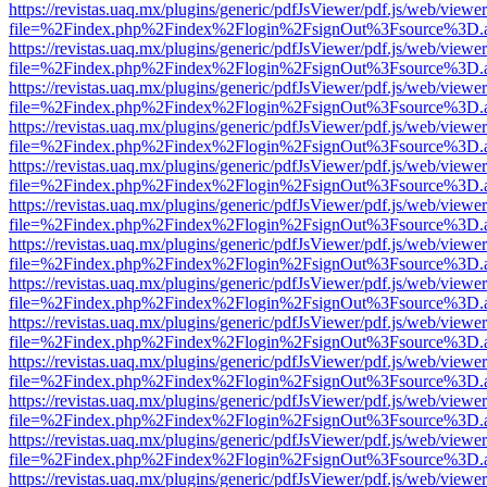
https://revistas.uaq.mx/plugins/generic/pdfJsViewer/pdf.js/web/viewer
file=%2Findex.php%2Findex%2Flogin%2FsignOut%3Fsource%3D.ame
https://revistas.uaq.mx/plugins/generic/pdfJsViewer/pdf.js/web/viewer
file=%2Findex.php%2Findex%2Flogin%2FsignOut%3Fsource%3D.ame
https://revistas.uaq.mx/plugins/generic/pdfJsViewer/pdf.js/web/viewer
file=%2Findex.php%2Findex%2Flogin%2FsignOut%3Fsource%3D.ame
https://revistas.uaq.mx/plugins/generic/pdfJsViewer/pdf.js/web/viewer
file=%2Findex.php%2Findex%2Flogin%2FsignOut%3Fsource%3D.ame
https://revistas.uaq.mx/plugins/generic/pdfJsViewer/pdf.js/web/viewer
file=%2Findex.php%2Findex%2Flogin%2FsignOut%3Fsource%3D.ame
https://revistas.uaq.mx/plugins/generic/pdfJsViewer/pdf.js/web/viewer
file=%2Findex.php%2Findex%2Flogin%2FsignOut%3Fsource%3D.ame
https://revistas.uaq.mx/plugins/generic/pdfJsViewer/pdf.js/web/viewer
file=%2Findex.php%2Findex%2Flogin%2FsignOut%3Fsource%3D.ame
https://revistas.uaq.mx/plugins/generic/pdfJsViewer/pdf.js/web/viewer
file=%2Findex.php%2Findex%2Flogin%2FsignOut%3Fsource%3D.ame
https://revistas.uaq.mx/plugins/generic/pdfJsViewer/pdf.js/web/viewer
file=%2Findex.php%2Findex%2Flogin%2FsignOut%3Fsource%3D.ame
https://revistas.uaq.mx/plugins/generic/pdfJsViewer/pdf.js/web/viewer
file=%2Findex.php%2Findex%2Flogin%2FsignOut%3Fsource%3D.ame
https://revistas.uaq.mx/plugins/generic/pdfJsViewer/pdf.js/web/viewer
file=%2Findex.php%2Findex%2Flogin%2FsignOut%3Fsource%3D.ame
https://revistas.uaq.mx/plugins/generic/pdfJsViewer/pdf.js/web/viewer
file=%2Findex.php%2Findex%2Flogin%2FsignOut%3Fsource%3D.ame
https://revistas.uaq.mx/plugins/generic/pdfJsViewer/pdf.js/web/viewer