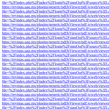
file=%2Findex.php%2Findex%2Flogin%2FsignOut%3Fsource%3D.ame
https://revistas.uaq.mx/plugins/generic/pdfJsViewer/pdf.js/web/viewer
file=%2Findex.php%2Findex%2Flogin%2FsignOut%3Fsource%3D.ame
https://revistas.uaq.mx/plugins/generic/pdfJsViewer/pdf.js/web/viewer
file=%2Findex.php%2Findex%2Flogin%2FsignOut%3Fsource%3D.ame
https://revistas.uaq.mx/plugins/generic/pdfJsViewer/pdf.js/web/viewer
file=%2Findex.php%2Findex%2Flogin%2FsignOut%3Fsource%3D.ame
https://revistas.uaq.mx/plugins/generic/pdfJsViewer/pdf.js/web/viewer
file=%2Findex.php%2Findex%2Flogin%2FsignOut%3Fsource%3D.ame
https://revistas.uaq.mx/plugins/generic/pdfJsViewer/pdf.js/web/viewer
file=%2Findex.php%2Findex%2Flogin%2FsignOut%3Fsource%3D.ame
https://revistas.uaq.mx/plugins/generic/pdfJsViewer/pdf.js/web/viewer
file=%2Findex.php%2Findex%2Flogin%2FsignOut%3Fsource%3D.ame
https://revistas.uaq.mx/plugins/generic/pdfJsViewer/pdf.js/web/viewer
file=%2Findex.php%2Findex%2Flogin%2FsignOut%3Fsource%3D.ame
https://revistas.uaq.mx/plugins/generic/pdfJsViewer/pdf.js/web/viewer
file=%2Findex.php%2Findex%2Flogin%2FsignOut%3Fsource%3D.ame
https://revistas.uaq.mx/plugins/generic/pdfJsViewer/pdf.js/web/viewer
file=%2Findex.php%2Findex%2Flogin%2FsignOut%3Fsource%3D.ame
https://revistas.uaq.mx/plugins/generic/pdfJsViewer/pdf.js/web/viewer
file=%2Findex.php%2Findex%2Flogin%2FsignOut%3Fsource%3D.ame
https://revistas.uaq.mx/plugins/generic/pdfJsViewer/pdf.js/web/viewer
file=%2Findex.php%2Findex%2Flogin%2FsignOut%3Fsource%3D.ame
https://revistas.uaq.mx/plugins/generic/pdfJsViewer/pdf.js/web/viewer
file=%2Findex.php%2Findex%2Flogin%2FsignOut%3Fsource%3D.ame