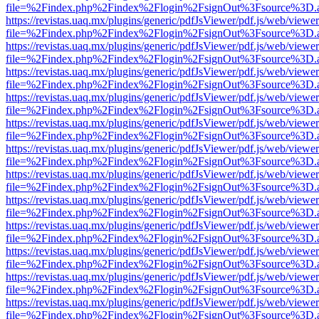
file=%2Findex.php%2Findex%2Flogin%2FsignOut%3Fsource%3D.ame
https://revistas.uaq.mx/plugins/generic/pdfJsViewer/pdf.js/web/viewer
file=%2Findex.php%2Findex%2Flogin%2FsignOut%3Fsource%3D.ame
https://revistas.uaq.mx/plugins/generic/pdfJsViewer/pdf.js/web/viewer
file=%2Findex.php%2Findex%2Flogin%2FsignOut%3Fsource%3D.ame
https://revistas.uaq.mx/plugins/generic/pdfJsViewer/pdf.js/web/viewer
file=%2Findex.php%2Findex%2Flogin%2FsignOut%3Fsource%3D.ame
https://revistas.uaq.mx/plugins/generic/pdfJsViewer/pdf.js/web/viewer
file=%2Findex.php%2Findex%2Flogin%2FsignOut%3Fsource%3D.ame
https://revistas.uaq.mx/plugins/generic/pdfJsViewer/pdf.js/web/viewer
file=%2Findex.php%2Findex%2Flogin%2FsignOut%3Fsource%3D.ame
https://revistas.uaq.mx/plugins/generic/pdfJsViewer/pdf.js/web/viewer
file=%2Findex.php%2Findex%2Flogin%2FsignOut%3Fsource%3D.ame
https://revistas.uaq.mx/plugins/generic/pdfJsViewer/pdf.js/web/viewer
file=%2Findex.php%2Findex%2Flogin%2FsignOut%3Fsource%3D.ame
https://revistas.uaq.mx/plugins/generic/pdfJsViewer/pdf.js/web/viewer
file=%2Findex.php%2Findex%2Flogin%2FsignOut%3Fsource%3D.ame
https://revistas.uaq.mx/plugins/generic/pdfJsViewer/pdf.js/web/viewer
file=%2Findex.php%2Findex%2Flogin%2FsignOut%3Fsource%3D.ame
https://revistas.uaq.mx/plugins/generic/pdfJsViewer/pdf.js/web/viewer
file=%2Findex.php%2Findex%2Flogin%2FsignOut%3Fsource%3D.ame
https://revistas.uaq.mx/plugins/generic/pdfJsViewer/pdf.js/web/viewer
file=%2Findex.php%2Findex%2Flogin%2FsignOut%3Fsource%3D.ame
https://revistas.uaq.mx/plugins/generic/pdfJsViewer/pdf.js/web/viewer
file=%2Findex.php%2Findex%2Flogin%2FsignOut%3Fsource%3D.ame