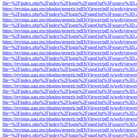
file=%2Findex.php%2Findex%2Flogin%2FsignOut%3Fsource%3D.ame
https://revistas.uaq.mx/plugins/generic/pdfJsViewer/pdf.js/web/viewer
file=%2Findex.php%2Findex%2Flogin%2FsignOut%3Fsource%3D.ame
https://revistas.uaq.mx/plugins/generic/pdfJsViewer/pdf.js/web/viewer
file=%2Findex.php%2Findex%2Flogin%2FsignOut%3Fsource%3D.ame
https://revistas.uaq.mx/plugins/generic/pdfJsViewer/pdf.js/web/viewer
file=%2Findex.php%2Findex%2Flogin%2FsignOut%3Fsource%3D.ame
https://revistas.uaq.mx/plugins/generic/pdfJsViewer/pdf.js/web/viewer
file=%2Findex.php%2Findex%2Flogin%2FsignOut%3Fsource%3D.ame
https://revistas.uaq.mx/plugins/generic/pdfJsViewer/pdf.js/web/viewer
file=%2Findex.php%2Findex%2Flogin%2FsignOut%3Fsource%3D.ame
https://revistas.uaq.mx/plugins/generic/pdfJsViewer/pdf.js/web/viewer
file=%2Findex.php%2Findex%2Flogin%2FsignOut%3Fsource%3D.ame
https://revistas.uaq.mx/plugins/generic/pdfJsViewer/pdf.js/web/viewer
file=%2Findex.php%2Findex%2Flogin%2FsignOut%3Fsource%3D.ame
https://revistas.uaq.mx/plugins/generic/pdfJsViewer/pdf.js/web/viewer
file=%2Findex.php%2Findex%2Flogin%2FsignOut%3Fsource%3D.ame
https://revistas.uaq.mx/plugins/generic/pdfJsViewer/pdf.js/web/viewer
file=%2Findex.php%2Findex%2Flogin%2FsignOut%3Fsource%3D.ame
https://revistas.uaq.mx/plugins/generic/pdfJsViewer/pdf.js/web/viewer
file=%2Findex.php%2Findex%2Flogin%2FsignOut%3Fsource%3D.ame
https://revistas.uaq.mx/plugins/generic/pdfJsViewer/pdf.js/web/viewer
file=%2Findex.php%2Findex%2Flogin%2FsignOut%3Fsource%3D.ame
https://revistas.uaq.mx/plugins/generic/pdfJsViewer/pdf.js/web/viewer
file=%2Findex.php%2Findex%2Flogin%2FsignOut%3Fsource%3D.ame