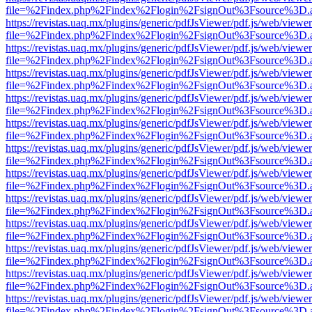
file=%2Findex.php%2Findex%2Flogin%2FsignOut%3Fsource%3D.ame
https://revistas.uaq.mx/plugins/generic/pdfJsViewer/pdf.js/web/viewer
file=%2Findex.php%2Findex%2Flogin%2FsignOut%3Fsource%3D.ame
https://revistas.uaq.mx/plugins/generic/pdfJsViewer/pdf.js/web/viewer
file=%2Findex.php%2Findex%2Flogin%2FsignOut%3Fsource%3D.ame
https://revistas.uaq.mx/plugins/generic/pdfJsViewer/pdf.js/web/viewer
file=%2Findex.php%2Findex%2Flogin%2FsignOut%3Fsource%3D.ame
https://revistas.uaq.mx/plugins/generic/pdfJsViewer/pdf.js/web/viewer
file=%2Findex.php%2Findex%2Flogin%2FsignOut%3Fsource%3D.ame
https://revistas.uaq.mx/plugins/generic/pdfJsViewer/pdf.js/web/viewer
file=%2Findex.php%2Findex%2Flogin%2FsignOut%3Fsource%3D.ame
https://revistas.uaq.mx/plugins/generic/pdfJsViewer/pdf.js/web/viewer
file=%2Findex.php%2Findex%2Flogin%2FsignOut%3Fsource%3D.ame
https://revistas.uaq.mx/plugins/generic/pdfJsViewer/pdf.js/web/viewer
file=%2Findex.php%2Findex%2Flogin%2FsignOut%3Fsource%3D.ame
https://revistas.uaq.mx/plugins/generic/pdfJsViewer/pdf.js/web/viewer
file=%2Findex.php%2Findex%2Flogin%2FsignOut%3Fsource%3D.ame
https://revistas.uaq.mx/plugins/generic/pdfJsViewer/pdf.js/web/viewer
file=%2Findex.php%2Findex%2Flogin%2FsignOut%3Fsource%3D.ame
https://revistas.uaq.mx/plugins/generic/pdfJsViewer/pdf.js/web/viewer
file=%2Findex.php%2Findex%2Flogin%2FsignOut%3Fsource%3D.ame
https://revistas.uaq.mx/plugins/generic/pdfJsViewer/pdf.js/web/viewer
file=%2Findex.php%2Findex%2Flogin%2FsignOut%3Fsource%3D.ame
https://revistas.uaq.mx/plugins/generic/pdfJsViewer/pdf.js/web/viewer
file=%2Findex.php%2Findex%2Flogin%2FsignOut%3Fsource%3D.ame