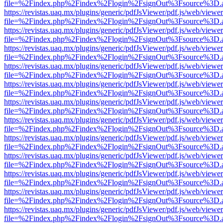
file=%2Findex.php%2Findex%2Flogin%2FsignOut%3Fsource%3D.ame
https://revistas.uaq.mx/plugins/generic/pdfJsViewer/pdf.js/web/viewer
file=%2Findex.php%2Findex%2Flogin%2FsignOut%3Fsource%3D.ame
https://revistas.uaq.mx/plugins/generic/pdfJsViewer/pdf.js/web/viewer
file=%2Findex.php%2Findex%2Flogin%2FsignOut%3Fsource%3D.ame
https://revistas.uaq.mx/plugins/generic/pdfJsViewer/pdf.js/web/viewer
file=%2Findex.php%2Findex%2Flogin%2FsignOut%3Fsource%3D.ame
https://revistas.uaq.mx/plugins/generic/pdfJsViewer/pdf.js/web/viewer
file=%2Findex.php%2Findex%2Flogin%2FsignOut%3Fsource%3D.ame
https://revistas.uaq.mx/plugins/generic/pdfJsViewer/pdf.js/web/viewer
file=%2Findex.php%2Findex%2Flogin%2FsignOut%3Fsource%3D.ame
https://revistas.uaq.mx/plugins/generic/pdfJsViewer/pdf.js/web/viewer
file=%2Findex.php%2Findex%2Flogin%2FsignOut%3Fsource%3D.ame
https://revistas.uaq.mx/plugins/generic/pdfJsViewer/pdf.js/web/viewer
file=%2Findex.php%2Findex%2Flogin%2FsignOut%3Fsource%3D.ame
https://revistas.uaq.mx/plugins/generic/pdfJsViewer/pdf.js/web/viewer
file=%2Findex.php%2Findex%2Flogin%2FsignOut%3Fsource%3D.ame
https://revistas.uaq.mx/plugins/generic/pdfJsViewer/pdf.js/web/viewer
file=%2Findex.php%2Findex%2Flogin%2FsignOut%3Fsource%3D.ame
https://revistas.uaq.mx/plugins/generic/pdfJsViewer/pdf.js/web/viewer
file=%2Findex.php%2Findex%2Flogin%2FsignOut%3Fsource%3D.ame
https://revistas.uaq.mx/plugins/generic/pdfJsViewer/pdf.js/web/viewer
file=%2Findex.php%2Findex%2Flogin%2FsignOut%3Fsource%3D.ame
https://revistas.uaq.mx/plugins/generic/pdfJsViewer/pdf.js/web/viewer
file=%2Findex.php%2Findex%2Flogin%2FsignOut%3Fsource%3D.ame