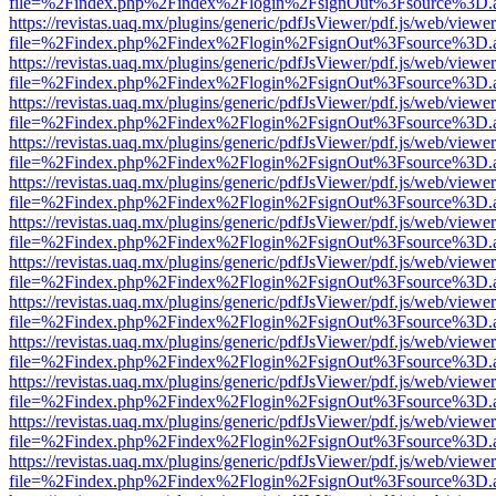
file=%2Findex.php%2Findex%2Flogin%2FsignOut%3Fsource%3D.ame
https://revistas.uaq.mx/plugins/generic/pdfJsViewer/pdf.js/web/viewer
file=%2Findex.php%2Findex%2Flogin%2FsignOut%3Fsource%3D.ame
https://revistas.uaq.mx/plugins/generic/pdfJsViewer/pdf.js/web/viewer
file=%2Findex.php%2Findex%2Flogin%2FsignOut%3Fsource%3D.ame
https://revistas.uaq.mx/plugins/generic/pdfJsViewer/pdf.js/web/viewer
file=%2Findex.php%2Findex%2Flogin%2FsignOut%3Fsource%3D.ame
https://revistas.uaq.mx/plugins/generic/pdfJsViewer/pdf.js/web/viewer
file=%2Findex.php%2Findex%2Flogin%2FsignOut%3Fsource%3D.ame
https://revistas.uaq.mx/plugins/generic/pdfJsViewer/pdf.js/web/viewer
file=%2Findex.php%2Findex%2Flogin%2FsignOut%3Fsource%3D.ame
https://revistas.uaq.mx/plugins/generic/pdfJsViewer/pdf.js/web/viewer
file=%2Findex.php%2Findex%2Flogin%2FsignOut%3Fsource%3D.ame
https://revistas.uaq.mx/plugins/generic/pdfJsViewer/pdf.js/web/viewer
file=%2Findex.php%2Findex%2Flogin%2FsignOut%3Fsource%3D.ame
https://revistas.uaq.mx/plugins/generic/pdfJsViewer/pdf.js/web/viewer
file=%2Findex.php%2Findex%2Flogin%2FsignOut%3Fsource%3D.ame
https://revistas.uaq.mx/plugins/generic/pdfJsViewer/pdf.js/web/viewer
file=%2Findex.php%2Findex%2Flogin%2FsignOut%3Fsource%3D.ame
https://revistas.uaq.mx/plugins/generic/pdfJsViewer/pdf.js/web/viewer
file=%2Findex.php%2Findex%2Flogin%2FsignOut%3Fsource%3D.ame
https://revistas.uaq.mx/plugins/generic/pdfJsViewer/pdf.js/web/viewer
file=%2Findex.php%2Findex%2Flogin%2FsignOut%3Fsource%3D.ame
https://revistas.uaq.mx/plugins/generic/pdfJsViewer/pdf.js/web/viewer
file=%2Findex.php%2Findex%2Flogin%2FsignOut%3Fsource%3D.ame