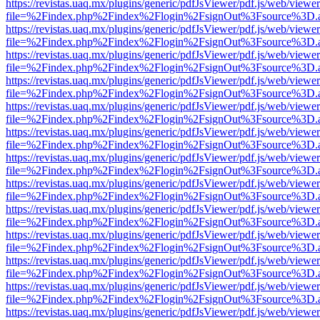
https://revistas.uaq.mx/plugins/generic/pdfJsViewer/pdf.js/web/viewer
file=%2Findex.php%2Findex%2Flogin%2FsignOut%3Fsource%3D.ame
https://revistas.uaq.mx/plugins/generic/pdfJsViewer/pdf.js/web/viewer
file=%2Findex.php%2Findex%2Flogin%2FsignOut%3Fsource%3D.ame
https://revistas.uaq.mx/plugins/generic/pdfJsViewer/pdf.js/web/viewer
file=%2Findex.php%2Findex%2Flogin%2FsignOut%3Fsource%3D.ame
https://revistas.uaq.mx/plugins/generic/pdfJsViewer/pdf.js/web/viewer
file=%2Findex.php%2Findex%2Flogin%2FsignOut%3Fsource%3D.ame
https://revistas.uaq.mx/plugins/generic/pdfJsViewer/pdf.js/web/viewer
file=%2Findex.php%2Findex%2Flogin%2FsignOut%3Fsource%3D.ame
https://revistas.uaq.mx/plugins/generic/pdfJsViewer/pdf.js/web/viewer
file=%2Findex.php%2Findex%2Flogin%2FsignOut%3Fsource%3D.ame
https://revistas.uaq.mx/plugins/generic/pdfJsViewer/pdf.js/web/viewer
file=%2Findex.php%2Findex%2Flogin%2FsignOut%3Fsource%3D.ame
https://revistas.uaq.mx/plugins/generic/pdfJsViewer/pdf.js/web/viewer
file=%2Findex.php%2Findex%2Flogin%2FsignOut%3Fsource%3D.ame
https://revistas.uaq.mx/plugins/generic/pdfJsViewer/pdf.js/web/viewer
file=%2Findex.php%2Findex%2Flogin%2FsignOut%3Fsource%3D.ame
https://revistas.uaq.mx/plugins/generic/pdfJsViewer/pdf.js/web/viewer
file=%2Findex.php%2Findex%2Flogin%2FsignOut%3Fsource%3D.ame
https://revistas.uaq.mx/plugins/generic/pdfJsViewer/pdf.js/web/viewer
file=%2Findex.php%2Findex%2Flogin%2FsignOut%3Fsource%3D.ame
https://revistas.uaq.mx/plugins/generic/pdfJsViewer/pdf.js/web/viewer
file=%2Findex.php%2Findex%2Flogin%2FsignOut%3Fsource%3D.ame
https://revistas.uaq.mx/plugins/generic/pdfJsViewer/pdf.js/web/viewer