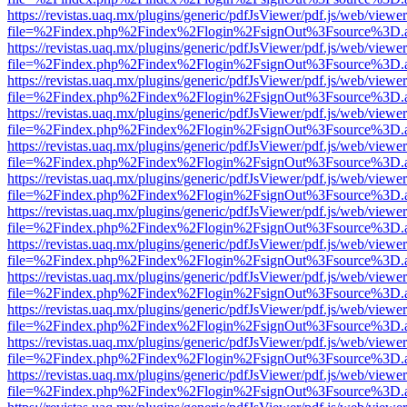
https://revistas.uaq.mx/plugins/generic/pdfJsViewer/pdf.js/web/viewer
file=%2Findex.php%2Findex%2Flogin%2FsignOut%3Fsource%3D.ame
https://revistas.uaq.mx/plugins/generic/pdfJsViewer/pdf.js/web/viewer
file=%2Findex.php%2Findex%2Flogin%2FsignOut%3Fsource%3D.ame
https://revistas.uaq.mx/plugins/generic/pdfJsViewer/pdf.js/web/viewer
file=%2Findex.php%2Findex%2Flogin%2FsignOut%3Fsource%3D.ame
https://revistas.uaq.mx/plugins/generic/pdfJsViewer/pdf.js/web/viewer
file=%2Findex.php%2Findex%2Flogin%2FsignOut%3Fsource%3D.ame
https://revistas.uaq.mx/plugins/generic/pdfJsViewer/pdf.js/web/viewer
file=%2Findex.php%2Findex%2Flogin%2FsignOut%3Fsource%3D.ame
https://revistas.uaq.mx/plugins/generic/pdfJsViewer/pdf.js/web/viewer
file=%2Findex.php%2Findex%2Flogin%2FsignOut%3Fsource%3D.ame
https://revistas.uaq.mx/plugins/generic/pdfJsViewer/pdf.js/web/viewer
file=%2Findex.php%2Findex%2Flogin%2FsignOut%3Fsource%3D.ame
https://revistas.uaq.mx/plugins/generic/pdfJsViewer/pdf.js/web/viewer
file=%2Findex.php%2Findex%2Flogin%2FsignOut%3Fsource%3D.ame
https://revistas.uaq.mx/plugins/generic/pdfJsViewer/pdf.js/web/viewer
file=%2Findex.php%2Findex%2Flogin%2FsignOut%3Fsource%3D.ame
https://revistas.uaq.mx/plugins/generic/pdfJsViewer/pdf.js/web/viewer
file=%2Findex.php%2Findex%2Flogin%2FsignOut%3Fsource%3D.ame
https://revistas.uaq.mx/plugins/generic/pdfJsViewer/pdf.js/web/viewer
file=%2Findex.php%2Findex%2Flogin%2FsignOut%3Fsource%3D.ame
https://revistas.uaq.mx/plugins/generic/pdfJsViewer/pdf.js/web/viewer
file=%2Findex.php%2Findex%2Flogin%2FsignOut%3Fsource%3D.ame