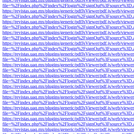
https://revistas.uaq.mx/plugins/generic/pdfJsViewer/pdf.js/web/viewer
file=%2Findex.php%2Findex%2Flogin%2FsignOut%3Fsource%3D.ame
https://revistas.uaq.mx/plugins/generic/pdfJsViewer/pdf.js/web/viewer
file=%2Findex.php%2Findex%2Flogin%2FsignOut%3Fsource%3D.ame
https://revistas.uaq.mx/plugins/generic/pdfJsViewer/pdf.js/web/viewer
file=%2Findex.php%2Findex%2Flogin%2FsignOut%3Fsource%3D.ame
https://revistas.uaq.mx/plugins/generic/pdfJsViewer/pdf.js/web/viewer
file=%2Findex.php%2Findex%2Flogin%2FsignOut%3Fsource%3D.ame
https://revistas.uaq.mx/plugins/generic/pdfJsViewer/pdf.js/web/viewer
file=%2Findex.php%2Findex%2Flogin%2FsignOut%3Fsource%3D.ame
https://revistas.uaq.mx/plugins/generic/pdfJsViewer/pdf.js/web/viewer
file=%2Findex.php%2Findex%2Flogin%2FsignOut%3Fsource%3D.ame
https://revistas.uaq.mx/plugins/generic/pdfJsViewer/pdf.js/web/viewer
file=%2Findex.php%2Findex%2Flogin%2FsignOut%3Fsource%3D.ame
https://revistas.uaq.mx/plugins/generic/pdfJsViewer/pdf.js/web/viewer
file=%2Findex.php%2Findex%2Flogin%2FsignOut%3Fsource%3D.ame
https://revistas.uaq.mx/plugins/generic/pdfJsViewer/pdf.js/web/viewer
file=%2Findex.php%2Findex%2Flogin%2FsignOut%3Fsource%3D.ame
https://revistas.uaq.mx/plugins/generic/pdfJsViewer/pdf.js/web/viewer
file=%2Findex.php%2Findex%2Flogin%2FsignOut%3Fsource%3D.ame
https://revistas.uaq.mx/plugins/generic/pdfJsViewer/pdf.js/web/viewer
file=%2Findex.php%2Findex%2Flogin%2FsignOut%3Fsource%3D.ame
https://revistas.uaq.mx/plugins/generic/pdfJsViewer/pdf.js/web/viewer
file=%2Findex.php%2Findex%2Flogin%2FsignOut%3Fsource%3D.ame
https://revistas.uaq.mx/plugins/generic/pdfJsViewer/pdf.js/web/viewer