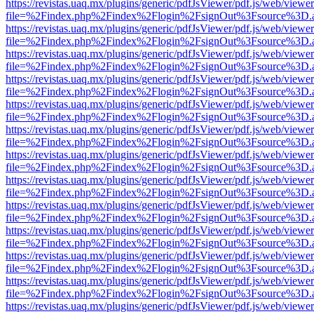
https://revistas.uaq.mx/plugins/generic/pdfJsViewer/pdf.js/web/viewer
file=%2Findex.php%2Findex%2Flogin%2FsignOut%3Fsource%3D.ame
https://revistas.uaq.mx/plugins/generic/pdfJsViewer/pdf.js/web/viewer
file=%2Findex.php%2Findex%2Flogin%2FsignOut%3Fsource%3D.ame
https://revistas.uaq.mx/plugins/generic/pdfJsViewer/pdf.js/web/viewer
file=%2Findex.php%2Findex%2Flogin%2FsignOut%3Fsource%3D.ame
https://revistas.uaq.mx/plugins/generic/pdfJsViewer/pdf.js/web/viewer
file=%2Findex.php%2Findex%2Flogin%2FsignOut%3Fsource%3D.ame
https://revistas.uaq.mx/plugins/generic/pdfJsViewer/pdf.js/web/viewer
file=%2Findex.php%2Findex%2Flogin%2FsignOut%3Fsource%3D.ame
https://revistas.uaq.mx/plugins/generic/pdfJsViewer/pdf.js/web/viewer
file=%2Findex.php%2Findex%2Flogin%2FsignOut%3Fsource%3D.ame
https://revistas.uaq.mx/plugins/generic/pdfJsViewer/pdf.js/web/viewer
file=%2Findex.php%2Findex%2Flogin%2FsignOut%3Fsource%3D.ame
https://revistas.uaq.mx/plugins/generic/pdfJsViewer/pdf.js/web/viewer
file=%2Findex.php%2Findex%2Flogin%2FsignOut%3Fsource%3D.ame
https://revistas.uaq.mx/plugins/generic/pdfJsViewer/pdf.js/web/viewer
file=%2Findex.php%2Findex%2Flogin%2FsignOut%3Fsource%3D.ame
https://revistas.uaq.mx/plugins/generic/pdfJsViewer/pdf.js/web/viewer
file=%2Findex.php%2Findex%2Flogin%2FsignOut%3Fsource%3D.ame
https://revistas.uaq.mx/plugins/generic/pdfJsViewer/pdf.js/web/viewer
file=%2Findex.php%2Findex%2Flogin%2FsignOut%3Fsource%3D.ame
https://revistas.uaq.mx/plugins/generic/pdfJsViewer/pdf.js/web/viewer
file=%2Findex.php%2Findex%2Flogin%2FsignOut%3Fsource%3D.ame
https://revistas.uaq.mx/plugins/generic/pdfJsViewer/pdf.js/web/viewer