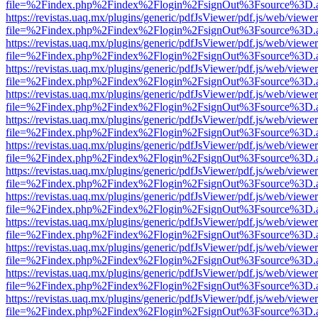
file=%2Findex.php%2Findex%2Flogin%2FsignOut%3Fsource%3D.ame
https://revistas.uaq.mx/plugins/generic/pdfJsViewer/pdf.js/web/viewer
file=%2Findex.php%2Findex%2Flogin%2FsignOut%3Fsource%3D.ame
https://revistas.uaq.mx/plugins/generic/pdfJsViewer/pdf.js/web/viewer
file=%2Findex.php%2Findex%2Flogin%2FsignOut%3Fsource%3D.ame
https://revistas.uaq.mx/plugins/generic/pdfJsViewer/pdf.js/web/viewer
file=%2Findex.php%2Findex%2Flogin%2FsignOut%3Fsource%3D.ame
https://revistas.uaq.mx/plugins/generic/pdfJsViewer/pdf.js/web/viewer
file=%2Findex.php%2Findex%2Flogin%2FsignOut%3Fsource%3D.ame
https://revistas.uaq.mx/plugins/generic/pdfJsViewer/pdf.js/web/viewer
file=%2Findex.php%2Findex%2Flogin%2FsignOut%3Fsource%3D.ame
https://revistas.uaq.mx/plugins/generic/pdfJsViewer/pdf.js/web/viewer
file=%2Findex.php%2Findex%2Flogin%2FsignOut%3Fsource%3D.ame
https://revistas.uaq.mx/plugins/generic/pdfJsViewer/pdf.js/web/viewer
file=%2Findex.php%2Findex%2Flogin%2FsignOut%3Fsource%3D.ame
https://revistas.uaq.mx/plugins/generic/pdfJsViewer/pdf.js/web/viewer
file=%2Findex.php%2Findex%2Flogin%2FsignOut%3Fsource%3D.ame
https://revistas.uaq.mx/plugins/generic/pdfJsViewer/pdf.js/web/viewer
file=%2Findex.php%2Findex%2Flogin%2FsignOut%3Fsource%3D.ame
https://revistas.uaq.mx/plugins/generic/pdfJsViewer/pdf.js/web/viewer
file=%2Findex.php%2Findex%2Flogin%2FsignOut%3Fsource%3D.ame
https://revistas.uaq.mx/plugins/generic/pdfJsViewer/pdf.js/web/viewer
file=%2Findex.php%2Findex%2Flogin%2FsignOut%3Fsource%3D.ame
https://revistas.uaq.mx/plugins/generic/pdfJsViewer/pdf.js/web/viewer
file=%2Findex.php%2Findex%2Flogin%2FsignOut%3Fsource%3D.ame