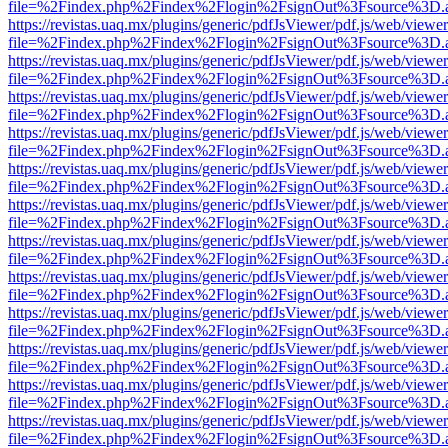
file=%2Findex.php%2Findex%2Flogin%2FsignOut%3Fsource%3D.ame
https://revistas.uaq.mx/plugins/generic/pdfJsViewer/pdf.js/web/viewer
file=%2Findex.php%2Findex%2Flogin%2FsignOut%3Fsource%3D.ame
https://revistas.uaq.mx/plugins/generic/pdfJsViewer/pdf.js/web/viewer
file=%2Findex.php%2Findex%2Flogin%2FsignOut%3Fsource%3D.ame
https://revistas.uaq.mx/plugins/generic/pdfJsViewer/pdf.js/web/viewer
file=%2Findex.php%2Findex%2Flogin%2FsignOut%3Fsource%3D.ame
https://revistas.uaq.mx/plugins/generic/pdfJsViewer/pdf.js/web/viewer
file=%2Findex.php%2Findex%2Flogin%2FsignOut%3Fsource%3D.ame
https://revistas.uaq.mx/plugins/generic/pdfJsViewer/pdf.js/web/viewer
file=%2Findex.php%2Findex%2Flogin%2FsignOut%3Fsource%3D.ame
https://revistas.uaq.mx/plugins/generic/pdfJsViewer/pdf.js/web/viewer
file=%2Findex.php%2Findex%2Flogin%2FsignOut%3Fsource%3D.ame
https://revistas.uaq.mx/plugins/generic/pdfJsViewer/pdf.js/web/viewer
file=%2Findex.php%2Findex%2Flogin%2FsignOut%3Fsource%3D.ame
https://revistas.uaq.mx/plugins/generic/pdfJsViewer/pdf.js/web/viewer
file=%2Findex.php%2Findex%2Flogin%2FsignOut%3Fsource%3D.ame
https://revistas.uaq.mx/plugins/generic/pdfJsViewer/pdf.js/web/viewer
file=%2Findex.php%2Findex%2Flogin%2FsignOut%3Fsource%3D.ame
https://revistas.uaq.mx/plugins/generic/pdfJsViewer/pdf.js/web/viewer
file=%2Findex.php%2Findex%2Flogin%2FsignOut%3Fsource%3D.ame
https://revistas.uaq.mx/plugins/generic/pdfJsViewer/pdf.js/web/viewer
file=%2Findex.php%2Findex%2Flogin%2FsignOut%3Fsource%3D.ame
https://revistas.uaq.mx/plugins/generic/pdfJsViewer/pdf.js/web/viewer
file=%2Findex.php%2Findex%2Flogin%2FsignOut%3Fsource%3D.ame