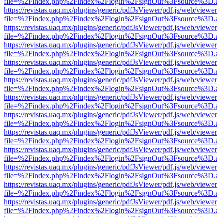
file=%2Findex.php%2Findex%2Flogin%2FsignOut%3Fsource%3D.ame
https://revistas.uaq.mx/plugins/generic/pdfJsViewer/pdf.js/web/viewer
file=%2Findex.php%2Findex%2Flogin%2FsignOut%3Fsource%3D.ame
https://revistas.uaq.mx/plugins/generic/pdfJsViewer/pdf.js/web/viewer
file=%2Findex.php%2Findex%2Flogin%2FsignOut%3Fsource%3D.ame
https://revistas.uaq.mx/plugins/generic/pdfJsViewer/pdf.js/web/viewer
file=%2Findex.php%2Findex%2Flogin%2FsignOut%3Fsource%3D.ame
https://revistas.uaq.mx/plugins/generic/pdfJsViewer/pdf.js/web/viewer
file=%2Findex.php%2Findex%2Flogin%2FsignOut%3Fsource%3D.ame
https://revistas.uaq.mx/plugins/generic/pdfJsViewer/pdf.js/web/viewer
file=%2Findex.php%2Findex%2Flogin%2FsignOut%3Fsource%3D.ame
https://revistas.uaq.mx/plugins/generic/pdfJsViewer/pdf.js/web/viewer
file=%2Findex.php%2Findex%2Flogin%2FsignOut%3Fsource%3D.ame
https://revistas.uaq.mx/plugins/generic/pdfJsViewer/pdf.js/web/viewer
file=%2Findex.php%2Findex%2Flogin%2FsignOut%3Fsource%3D.ame
https://revistas.uaq.mx/plugins/generic/pdfJsViewer/pdf.js/web/viewer
file=%2Findex.php%2Findex%2Flogin%2FsignOut%3Fsource%3D.ame
https://revistas.uaq.mx/plugins/generic/pdfJsViewer/pdf.js/web/viewer
file=%2Findex.php%2Findex%2Flogin%2FsignOut%3Fsource%3D.ame
https://revistas.uaq.mx/plugins/generic/pdfJsViewer/pdf.js/web/viewer
file=%2Findex.php%2Findex%2Flogin%2FsignOut%3Fsource%3D.ame
https://revistas.uaq.mx/plugins/generic/pdfJsViewer/pdf.js/web/viewer
file=%2Findex.php%2Findex%2Flogin%2FsignOut%3Fsource%3D.ame
https://revistas.uaq.mx/plugins/generic/pdfJsViewer/pdf.js/web/viewer
file=%2Findex.php%2Findex%2Flogin%2FsignOut%3Fsource%3D.ame