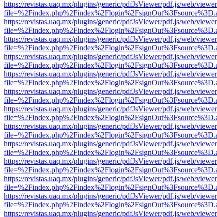
https://revistas.uaq.mx/plugins/generic/pdfJsViewer/pdf.js/web/viewer
file=%2Findex.php%2Findex%2Flogin%2FsignOut%3Fsource%3D.ame
https://revistas.uaq.mx/plugins/generic/pdfJsViewer/pdf.js/web/viewer
file=%2Findex.php%2Findex%2Flogin%2FsignOut%3Fsource%3D.ame
https://revistas.uaq.mx/plugins/generic/pdfJsViewer/pdf.js/web/viewer
file=%2Findex.php%2Findex%2Flogin%2FsignOut%3Fsource%3D.ame
https://revistas.uaq.mx/plugins/generic/pdfJsViewer/pdf.js/web/viewer
file=%2Findex.php%2Findex%2Flogin%2FsignOut%3Fsource%3D.ame
https://revistas.uaq.mx/plugins/generic/pdfJsViewer/pdf.js/web/viewer
file=%2Findex.php%2Findex%2Flogin%2FsignOut%3Fsource%3D.ame
https://revistas.uaq.mx/plugins/generic/pdfJsViewer/pdf.js/web/viewer
file=%2Findex.php%2Findex%2Flogin%2FsignOut%3Fsource%3D.ame
https://revistas.uaq.mx/plugins/generic/pdfJsViewer/pdf.js/web/viewer
file=%2Findex.php%2Findex%2Flogin%2FsignOut%3Fsource%3D.ame
https://revistas.uaq.mx/plugins/generic/pdfJsViewer/pdf.js/web/viewer
file=%2Findex.php%2Findex%2Flogin%2FsignOut%3Fsource%3D.ame
https://revistas.uaq.mx/plugins/generic/pdfJsViewer/pdf.js/web/viewer
file=%2Findex.php%2Findex%2Flogin%2FsignOut%3Fsource%3D.ame
https://revistas.uaq.mx/plugins/generic/pdfJsViewer/pdf.js/web/viewer
file=%2Findex.php%2Findex%2Flogin%2FsignOut%3Fsource%3D.ame
https://revistas.uaq.mx/plugins/generic/pdfJsViewer/pdf.js/web/viewer
file=%2Findex.php%2Findex%2Flogin%2FsignOut%3Fsource%3D.ame
https://revistas.uaq.mx/plugins/generic/pdfJsViewer/pdf.js/web/viewer
file=%2Findex.php%2Findex%2Flogin%2FsignOut%3Fsource%3D.ame
https://revistas.uaq.mx/plugins/generic/pdfJsViewer/pdf.js/web/viewer