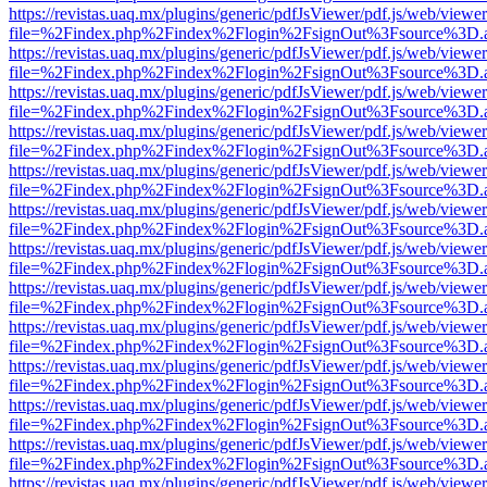
https://revistas.uaq.mx/plugins/generic/pdfJsViewer/pdf.js/web/viewer
file=%2Findex.php%2Findex%2Flogin%2FsignOut%3Fsource%3D.ame
https://revistas.uaq.mx/plugins/generic/pdfJsViewer/pdf.js/web/viewer
file=%2Findex.php%2Findex%2Flogin%2FsignOut%3Fsource%3D.ame
https://revistas.uaq.mx/plugins/generic/pdfJsViewer/pdf.js/web/viewer
file=%2Findex.php%2Findex%2Flogin%2FsignOut%3Fsource%3D.ame
https://revistas.uaq.mx/plugins/generic/pdfJsViewer/pdf.js/web/viewer
file=%2Findex.php%2Findex%2Flogin%2FsignOut%3Fsource%3D.ame
https://revistas.uaq.mx/plugins/generic/pdfJsViewer/pdf.js/web/viewer
file=%2Findex.php%2Findex%2Flogin%2FsignOut%3Fsource%3D.ame
https://revistas.uaq.mx/plugins/generic/pdfJsViewer/pdf.js/web/viewer
file=%2Findex.php%2Findex%2Flogin%2FsignOut%3Fsource%3D.ame
https://revistas.uaq.mx/plugins/generic/pdfJsViewer/pdf.js/web/viewer
file=%2Findex.php%2Findex%2Flogin%2FsignOut%3Fsource%3D.ame
https://revistas.uaq.mx/plugins/generic/pdfJsViewer/pdf.js/web/viewer
file=%2Findex.php%2Findex%2Flogin%2FsignOut%3Fsource%3D.ame
https://revistas.uaq.mx/plugins/generic/pdfJsViewer/pdf.js/web/viewer
file=%2Findex.php%2Findex%2Flogin%2FsignOut%3Fsource%3D.ame
https://revistas.uaq.mx/plugins/generic/pdfJsViewer/pdf.js/web/viewer
file=%2Findex.php%2Findex%2Flogin%2FsignOut%3Fsource%3D.ame
https://revistas.uaq.mx/plugins/generic/pdfJsViewer/pdf.js/web/viewer
file=%2Findex.php%2Findex%2Flogin%2FsignOut%3Fsource%3D.ame
https://revistas.uaq.mx/plugins/generic/pdfJsViewer/pdf.js/web/viewer
file=%2Findex.php%2Findex%2Flogin%2FsignOut%3Fsource%3D.ame
https://revistas.uaq.mx/plugins/generic/pdfJsViewer/pdf.js/web/viewer