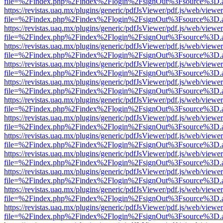
file=%2Findex.php%2Findex%2Flogin%2FsignOut%3Fsource%3D.ame
https://revistas.uaq.mx/plugins/generic/pdfJsViewer/pdf.js/web/viewer
file=%2Findex.php%2Findex%2Flogin%2FsignOut%3Fsource%3D.ame
https://revistas.uaq.mx/plugins/generic/pdfJsViewer/pdf.js/web/viewer
file=%2Findex.php%2Findex%2Flogin%2FsignOut%3Fsource%3D.ame
https://revistas.uaq.mx/plugins/generic/pdfJsViewer/pdf.js/web/viewer
file=%2Findex.php%2Findex%2Flogin%2FsignOut%3Fsource%3D.ame
https://revistas.uaq.mx/plugins/generic/pdfJsViewer/pdf.js/web/viewer
file=%2Findex.php%2Findex%2Flogin%2FsignOut%3Fsource%3D.ame
https://revistas.uaq.mx/plugins/generic/pdfJsViewer/pdf.js/web/viewer
file=%2Findex.php%2Findex%2Flogin%2FsignOut%3Fsource%3D.ame
https://revistas.uaq.mx/plugins/generic/pdfJsViewer/pdf.js/web/viewer
file=%2Findex.php%2Findex%2Flogin%2FsignOut%3Fsource%3D.ame
https://revistas.uaq.mx/plugins/generic/pdfJsViewer/pdf.js/web/viewer
file=%2Findex.php%2Findex%2Flogin%2FsignOut%3Fsource%3D.ame
https://revistas.uaq.mx/plugins/generic/pdfJsViewer/pdf.js/web/viewer
file=%2Findex.php%2Findex%2Flogin%2FsignOut%3Fsource%3D.ame
https://revistas.uaq.mx/plugins/generic/pdfJsViewer/pdf.js/web/viewer
file=%2Findex.php%2Findex%2Flogin%2FsignOut%3Fsource%3D.ame
https://revistas.uaq.mx/plugins/generic/pdfJsViewer/pdf.js/web/viewer
file=%2Findex.php%2Findex%2Flogin%2FsignOut%3Fsource%3D.ame
https://revistas.uaq.mx/plugins/generic/pdfJsViewer/pdf.js/web/viewer
file=%2Findex.php%2Findex%2Flogin%2FsignOut%3Fsource%3D.ame
https://revistas.uaq.mx/plugins/generic/pdfJsViewer/pdf.js/web/viewer
file=%2Findex.php%2Findex%2Flogin%2FsignOut%3Fsource%3D.ame