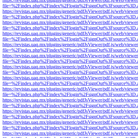
https://revistas.uaq.mx/plugins/generic/pdfJsViewer/pdf.js/web/viewer
file=%2Findex.php%2Findex%2Flogin%2FsignOut%3Fsource%3D.ame
https://revistas.uaq.mx/plugins/generic/pdfJsViewer/pdf.js/web/viewer
file=%2Findex.php%2Findex%2Flogin%2FsignOut%3Fsource%3D.ame
https://revistas.uaq.mx/plugins/generic/pdfJsViewer/pdf.js/web/viewer
file=%2Findex.php%2Findex%2Flogin%2FsignOut%3Fsource%3D.ame
https://revistas.uaq.mx/plugins/generic/pdfJsViewer/pdf.js/web/viewer
file=%2Findex.php%2Findex%2Flogin%2FsignOut%3Fsource%3D.ame
https://revistas.uaq.mx/plugins/generic/pdfJsViewer/pdf.js/web/viewer
file=%2Findex.php%2Findex%2Flogin%2FsignOut%3Fsource%3D.ame
https://revistas.uaq.mx/plugins/generic/pdfJsViewer/pdf.js/web/viewer
file=%2Findex.php%2Findex%2Flogin%2FsignOut%3Fsource%3D.ame
https://revistas.uaq.mx/plugins/generic/pdfJsViewer/pdf.js/web/viewer
file=%2Findex.php%2Findex%2Flogin%2FsignOut%3Fsource%3D.ame
https://revistas.uaq.mx/plugins/generic/pdfJsViewer/pdf.js/web/viewer
file=%2Findex.php%2Findex%2Flogin%2FsignOut%3Fsource%3D.ame
https://revistas.uaq.mx/plugins/generic/pdfJsViewer/pdf.js/web/viewer
file=%2Findex.php%2Findex%2Flogin%2FsignOut%3Fsource%3D.ame
https://revistas.uaq.mx/plugins/generic/pdfJsViewer/pdf.js/web/viewer
file=%2Findex.php%2Findex%2Flogin%2FsignOut%3Fsource%3D.ame
https://revistas.uaq.mx/plugins/generic/pdfJsViewer/pdf.js/web/viewer
file=%2Findex.php%2Findex%2Flogin%2FsignOut%3Fsource%3D.ame
https://revistas.uaq.mx/plugins/generic/pdfJsViewer/pdf.js/web/viewer
file=%2Findex.php%2Findex%2Flogin%2FsignOut%3Fsource%3D.ame
https://revistas.uaq.mx/plugins/generic/pdfJsViewer/pdf.js/web/viewer