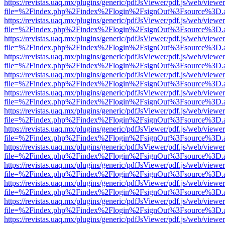
https://revistas.uaq.mx/plugins/generic/pdfJsViewer/pdf.js/web/viewer
file=%2Findex.php%2Findex%2Flogin%2FsignOut%3Fsource%3D.ame
https://revistas.uaq.mx/plugins/generic/pdfJsViewer/pdf.js/web/viewer
file=%2Findex.php%2Findex%2Flogin%2FsignOut%3Fsource%3D.ame
https://revistas.uaq.mx/plugins/generic/pdfJsViewer/pdf.js/web/viewer
file=%2Findex.php%2Findex%2Flogin%2FsignOut%3Fsource%3D.ame
https://revistas.uaq.mx/plugins/generic/pdfJsViewer/pdf.js/web/viewer
file=%2Findex.php%2Findex%2Flogin%2FsignOut%3Fsource%3D.ame
https://revistas.uaq.mx/plugins/generic/pdfJsViewer/pdf.js/web/viewer
file=%2Findex.php%2Findex%2Flogin%2FsignOut%3Fsource%3D.ame
https://revistas.uaq.mx/plugins/generic/pdfJsViewer/pdf.js/web/viewer
file=%2Findex.php%2Findex%2Flogin%2FsignOut%3Fsource%3D.ame
https://revistas.uaq.mx/plugins/generic/pdfJsViewer/pdf.js/web/viewer
file=%2Findex.php%2Findex%2Flogin%2FsignOut%3Fsource%3D.ame
https://revistas.uaq.mx/plugins/generic/pdfJsViewer/pdf.js/web/viewer
file=%2Findex.php%2Findex%2Flogin%2FsignOut%3Fsource%3D.ame
https://revistas.uaq.mx/plugins/generic/pdfJsViewer/pdf.js/web/viewer
file=%2Findex.php%2Findex%2Flogin%2FsignOut%3Fsource%3D.ame
https://revistas.uaq.mx/plugins/generic/pdfJsViewer/pdf.js/web/viewer
file=%2Findex.php%2Findex%2Flogin%2FsignOut%3Fsource%3D.ame
https://revistas.uaq.mx/plugins/generic/pdfJsViewer/pdf.js/web/viewer
file=%2Findex.php%2Findex%2Flogin%2FsignOut%3Fsource%3D.ame
https://revistas.uaq.mx/plugins/generic/pdfJsViewer/pdf.js/web/viewer
file=%2Findex.php%2Findex%2Flogin%2FsignOut%3Fsource%3D.ame
https://revistas.uaq.mx/plugins/generic/pdfJsViewer/pdf.js/web/viewer