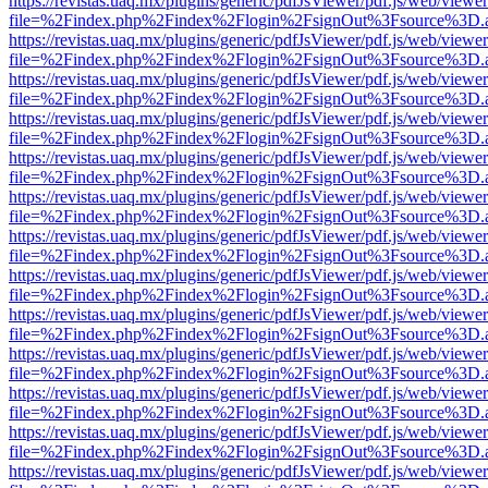
https://revistas.uaq.mx/plugins/generic/pdfJsViewer/pdf.js/web/viewer
file=%2Findex.php%2Findex%2Flogin%2FsignOut%3Fsource%3D.ame
https://revistas.uaq.mx/plugins/generic/pdfJsViewer/pdf.js/web/viewer
file=%2Findex.php%2Findex%2Flogin%2FsignOut%3Fsource%3D.ame
https://revistas.uaq.mx/plugins/generic/pdfJsViewer/pdf.js/web/viewer
file=%2Findex.php%2Findex%2Flogin%2FsignOut%3Fsource%3D.ame
https://revistas.uaq.mx/plugins/generic/pdfJsViewer/pdf.js/web/viewer
file=%2Findex.php%2Findex%2Flogin%2FsignOut%3Fsource%3D.ame
https://revistas.uaq.mx/plugins/generic/pdfJsViewer/pdf.js/web/viewer
file=%2Findex.php%2Findex%2Flogin%2FsignOut%3Fsource%3D.ame
https://revistas.uaq.mx/plugins/generic/pdfJsViewer/pdf.js/web/viewer
file=%2Findex.php%2Findex%2Flogin%2FsignOut%3Fsource%3D.ame
https://revistas.uaq.mx/plugins/generic/pdfJsViewer/pdf.js/web/viewer
file=%2Findex.php%2Findex%2Flogin%2FsignOut%3Fsource%3D.ame
https://revistas.uaq.mx/plugins/generic/pdfJsViewer/pdf.js/web/viewer
file=%2Findex.php%2Findex%2Flogin%2FsignOut%3Fsource%3D.ame
https://revistas.uaq.mx/plugins/generic/pdfJsViewer/pdf.js/web/viewer
file=%2Findex.php%2Findex%2Flogin%2FsignOut%3Fsource%3D.ame
https://revistas.uaq.mx/plugins/generic/pdfJsViewer/pdf.js/web/viewer
file=%2Findex.php%2Findex%2Flogin%2FsignOut%3Fsource%3D.ame
https://revistas.uaq.mx/plugins/generic/pdfJsViewer/pdf.js/web/viewer
file=%2Findex.php%2Findex%2Flogin%2FsignOut%3Fsource%3D.ame
https://revistas.uaq.mx/plugins/generic/pdfJsViewer/pdf.js/web/viewer
file=%2Findex.php%2Findex%2Flogin%2FsignOut%3Fsource%3D.ame
https://revistas.uaq.mx/plugins/generic/pdfJsViewer/pdf.js/web/viewer