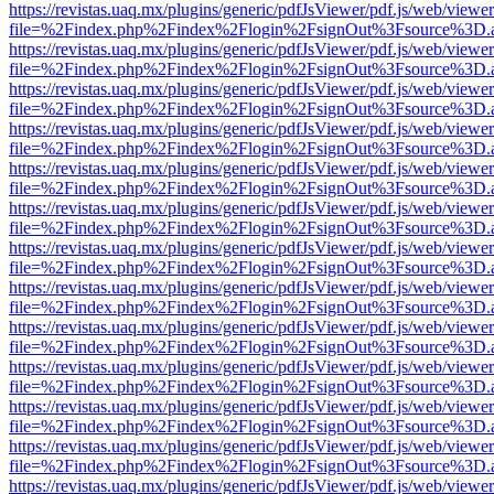
https://revistas.uaq.mx/plugins/generic/pdfJsViewer/pdf.js/web/viewer
file=%2Findex.php%2Findex%2Flogin%2FsignOut%3Fsource%3D.ame
https://revistas.uaq.mx/plugins/generic/pdfJsViewer/pdf.js/web/viewer
file=%2Findex.php%2Findex%2Flogin%2FsignOut%3Fsource%3D.ame
https://revistas.uaq.mx/plugins/generic/pdfJsViewer/pdf.js/web/viewer
file=%2Findex.php%2Findex%2Flogin%2FsignOut%3Fsource%3D.ame
https://revistas.uaq.mx/plugins/generic/pdfJsViewer/pdf.js/web/viewer
file=%2Findex.php%2Findex%2Flogin%2FsignOut%3Fsource%3D.ame
https://revistas.uaq.mx/plugins/generic/pdfJsViewer/pdf.js/web/viewer
file=%2Findex.php%2Findex%2Flogin%2FsignOut%3Fsource%3D.ame
https://revistas.uaq.mx/plugins/generic/pdfJsViewer/pdf.js/web/viewer
file=%2Findex.php%2Findex%2Flogin%2FsignOut%3Fsource%3D.ame
https://revistas.uaq.mx/plugins/generic/pdfJsViewer/pdf.js/web/viewer
file=%2Findex.php%2Findex%2Flogin%2FsignOut%3Fsource%3D.ame
https://revistas.uaq.mx/plugins/generic/pdfJsViewer/pdf.js/web/viewer
file=%2Findex.php%2Findex%2Flogin%2FsignOut%3Fsource%3D.ame
https://revistas.uaq.mx/plugins/generic/pdfJsViewer/pdf.js/web/viewer
file=%2Findex.php%2Findex%2Flogin%2FsignOut%3Fsource%3D.ame
https://revistas.uaq.mx/plugins/generic/pdfJsViewer/pdf.js/web/viewer
file=%2Findex.php%2Findex%2Flogin%2FsignOut%3Fsource%3D.ame
https://revistas.uaq.mx/plugins/generic/pdfJsViewer/pdf.js/web/viewer
file=%2Findex.php%2Findex%2Flogin%2FsignOut%3Fsource%3D.ame
https://revistas.uaq.mx/plugins/generic/pdfJsViewer/pdf.js/web/viewer
file=%2Findex.php%2Findex%2Flogin%2FsignOut%3Fsource%3D.ame
https://revistas.uaq.mx/plugins/generic/pdfJsViewer/pdf.js/web/viewer