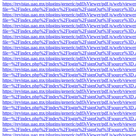
https://revistas.uaq.mx/plugins/generic/pdfJsViewer/pdf.js/web/viewer
file=%2Findex.php%2Findex%2Flogin%2FsignOut%3Fsource%3D.ame
https://revistas.uaq.mx/plugins/generic/pdfJsViewer/pdf.js/web/viewer
file=%2Findex.php%2Findex%2Flogin%2FsignOut%3Fsource%3D.ame
https://revistas.uaq.mx/plugins/generic/pdfJsViewer/pdf.js/web/viewer
file=%2Findex.php%2Findex%2Flogin%2FsignOut%3Fsource%3D.ame
https://revistas.uaq.mx/plugins/generic/pdfJsViewer/pdf.js/web/viewer
file=%2Findex.php%2Findex%2Flogin%2FsignOut%3Fsource%3D.ame
https://revistas.uaq.mx/plugins/generic/pdfJsViewer/pdf.js/web/viewer
file=%2Findex.php%2Findex%2Flogin%2FsignOut%3Fsource%3D.ame
https://revistas.uaq.mx/plugins/generic/pdfJsViewer/pdf.js/web/viewer
file=%2Findex.php%2Findex%2Flogin%2FsignOut%3Fsource%3D.ame
https://revistas.uaq.mx/plugins/generic/pdfJsViewer/pdf.js/web/viewer
file=%2Findex.php%2Findex%2Flogin%2FsignOut%3Fsource%3D.ame
https://revistas.uaq.mx/plugins/generic/pdfJsViewer/pdf.js/web/viewer
file=%2Findex.php%2Findex%2Flogin%2FsignOut%3Fsource%3D.ame
https://revistas.uaq.mx/plugins/generic/pdfJsViewer/pdf.js/web/viewer
file=%2Findex.php%2Findex%2Flogin%2FsignOut%3Fsource%3D.ame
https://revistas.uaq.mx/plugins/generic/pdfJsViewer/pdf.js/web/viewer
file=%2Findex.php%2Findex%2Flogin%2FsignOut%3Fsource%3D.ame
https://revistas.uaq.mx/plugins/generic/pdfJsViewer/pdf.js/web/viewer
file=%2Findex.php%2Findex%2Flogin%2FsignOut%3Fsource%3D.ame
https://revistas.uaq.mx/plugins/generic/pdfJsViewer/pdf.js/web/viewer
file=%2Findex.php%2Findex%2Flogin%2FsignOut%3Fsource%3D.ame
https://revistas.uaq.mx/plugins/generic/pdfJsViewer/pdf.js/web/viewer