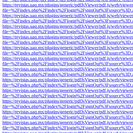
https://revistas.uaq.mx/plugins/generic/pdfJsViewer/pdf.js/web/viewer
file=%2Findex.php%2Findex%2Flogin%2FsignOut%3Fsource%3D.ame
https://revistas.uaq.mx/plugins/generic/pdfJsViewer/pdf.js/web/viewer
file=%2Findex.php%2Findex%2Flogin%2FsignOut%3Fsource%3D.ame
https://revistas.uaq.mx/plugins/generic/pdfJsViewer/pdf.js/web/viewer
file=%2Findex.php%2Findex%2Flogin%2FsignOut%3Fsource%3D.ame
https://revistas.uaq.mx/plugins/generic/pdfJsViewer/pdf.js/web/viewer
file=%2Findex.php%2Findex%2Flogin%2FsignOut%3Fsource%3D.ame
https://revistas.uaq.mx/plugins/generic/pdfJsViewer/pdf.js/web/viewer
file=%2Findex.php%2Findex%2Flogin%2FsignOut%3Fsource%3D.ame
https://revistas.uaq.mx/plugins/generic/pdfJsViewer/pdf.js/web/viewer
file=%2Findex.php%2Findex%2Flogin%2FsignOut%3Fsource%3D.ame
https://revistas.uaq.mx/plugins/generic/pdfJsViewer/pdf.js/web/viewer
file=%2Findex.php%2Findex%2Flogin%2FsignOut%3Fsource%3D.ame
https://revistas.uaq.mx/plugins/generic/pdfJsViewer/pdf.js/web/viewer
file=%2Findex.php%2Findex%2Flogin%2FsignOut%3Fsource%3D.ame
https://revistas.uaq.mx/plugins/generic/pdfJsViewer/pdf.js/web/viewer
file=%2Findex.php%2Findex%2Flogin%2FsignOut%3Fsource%3D.ame
https://revistas.uaq.mx/plugins/generic/pdfJsViewer/pdf.js/web/viewer
file=%2Findex.php%2Findex%2Flogin%2FsignOut%3Fsource%3D.ame
https://revistas.uaq.mx/plugins/generic/pdfJsViewer/pdf.js/web/viewer
file=%2Findex.php%2Findex%2Flogin%2FsignOut%3Fsource%3D.ame
https://revistas.uaq.mx/plugins/generic/pdfJsViewer/pdf.js/web/viewer
file=%2Findex.php%2Findex%2Flogin%2FsignOut%3Fsource%3D.ame