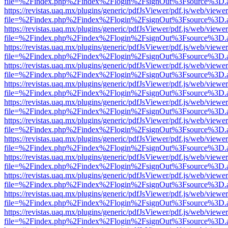
file=%2Findex.php%2Findex%2Flogin%2FsignOut%3Fsource%3D.ame
https://revistas.uaq.mx/plugins/generic/pdfJsViewer/pdf.js/web/viewer
file=%2Findex.php%2Findex%2Flogin%2FsignOut%3Fsource%3D.ame
https://revistas.uaq.mx/plugins/generic/pdfJsViewer/pdf.js/web/viewer
file=%2Findex.php%2Findex%2Flogin%2FsignOut%3Fsource%3D.ame
https://revistas.uaq.mx/plugins/generic/pdfJsViewer/pdf.js/web/viewer
file=%2Findex.php%2Findex%2Flogin%2FsignOut%3Fsource%3D.ame
https://revistas.uaq.mx/plugins/generic/pdfJsViewer/pdf.js/web/viewer
file=%2Findex.php%2Findex%2Flogin%2FsignOut%3Fsource%3D.ame
https://revistas.uaq.mx/plugins/generic/pdfJsViewer/pdf.js/web/viewer
file=%2Findex.php%2Findex%2Flogin%2FsignOut%3Fsource%3D.ame
https://revistas.uaq.mx/plugins/generic/pdfJsViewer/pdf.js/web/viewer
file=%2Findex.php%2Findex%2Flogin%2FsignOut%3Fsource%3D.ame
https://revistas.uaq.mx/plugins/generic/pdfJsViewer/pdf.js/web/viewer
file=%2Findex.php%2Findex%2Flogin%2FsignOut%3Fsource%3D.ame
https://revistas.uaq.mx/plugins/generic/pdfJsViewer/pdf.js/web/viewer
file=%2Findex.php%2Findex%2Flogin%2FsignOut%3Fsource%3D.ame
https://revistas.uaq.mx/plugins/generic/pdfJsViewer/pdf.js/web/viewer
file=%2Findex.php%2Findex%2Flogin%2FsignOut%3Fsource%3D.ame
https://revistas.uaq.mx/plugins/generic/pdfJsViewer/pdf.js/web/viewer
file=%2Findex.php%2Findex%2Flogin%2FsignOut%3Fsource%3D.ame
https://revistas.uaq.mx/plugins/generic/pdfJsViewer/pdf.js/web/viewer
file=%2Findex.php%2Findex%2Flogin%2FsignOut%3Fsource%3D.ame
https://revistas.uaq.mx/plugins/generic/pdfJsViewer/pdf.js/web/viewer
file=%2Findex.php%2Findex%2Flogin%2FsignOut%3Fsource%3D.ame