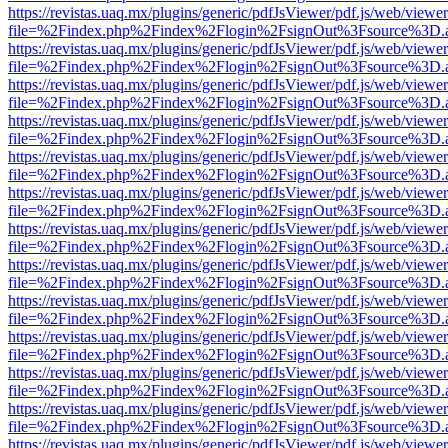
https://revistas.uaq.mx/plugins/generic/pdfJsViewer/pdf.js/web/viewer
file=%2Findex.php%2Findex%2Flogin%2FsignOut%3Fsource%3D.ame
https://revistas.uaq.mx/plugins/generic/pdfJsViewer/pdf.js/web/viewer
file=%2Findex.php%2Findex%2Flogin%2FsignOut%3Fsource%3D.ame
https://revistas.uaq.mx/plugins/generic/pdfJsViewer/pdf.js/web/viewer
file=%2Findex.php%2Findex%2Flogin%2FsignOut%3Fsource%3D.ame
https://revistas.uaq.mx/plugins/generic/pdfJsViewer/pdf.js/web/viewer
file=%2Findex.php%2Findex%2Flogin%2FsignOut%3Fsource%3D.ame
https://revistas.uaq.mx/plugins/generic/pdfJsViewer/pdf.js/web/viewer
file=%2Findex.php%2Findex%2Flogin%2FsignOut%3Fsource%3D.ame
https://revistas.uaq.mx/plugins/generic/pdfJsViewer/pdf.js/web/viewer
file=%2Findex.php%2Findex%2Flogin%2FsignOut%3Fsource%3D.ame
https://revistas.uaq.mx/plugins/generic/pdfJsViewer/pdf.js/web/viewer
file=%2Findex.php%2Findex%2Flogin%2FsignOut%3Fsource%3D.ame
https://revistas.uaq.mx/plugins/generic/pdfJsViewer/pdf.js/web/viewer
file=%2Findex.php%2Findex%2Flogin%2FsignOut%3Fsource%3D.ame
https://revistas.uaq.mx/plugins/generic/pdfJsViewer/pdf.js/web/viewer
file=%2Findex.php%2Findex%2Flogin%2FsignOut%3Fsource%3D.ame
https://revistas.uaq.mx/plugins/generic/pdfJsViewer/pdf.js/web/viewer
file=%2Findex.php%2Findex%2Flogin%2FsignOut%3Fsource%3D.ame
https://revistas.uaq.mx/plugins/generic/pdfJsViewer/pdf.js/web/viewer
file=%2Findex.php%2Findex%2Flogin%2FsignOut%3Fsource%3D.ame
https://revistas.uaq.mx/plugins/generic/pdfJsViewer/pdf.js/web/viewer
file=%2Findex.php%2Findex%2Flogin%2FsignOut%3Fsource%3D.ame
https://revistas.uaq.mx/plugins/generic/pdfJsViewer/pdf.js/web/viewer