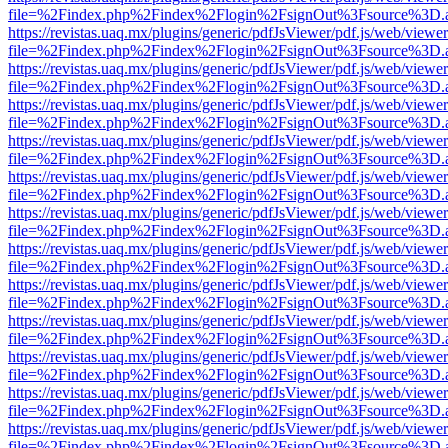
file=%2Findex.php%2Findex%2Flogin%2FsignOut%3Fsource%3D.ame
https://revistas.uaq.mx/plugins/generic/pdfJsViewer/pdf.js/web/viewer
file=%2Findex.php%2Findex%2Flogin%2FsignOut%3Fsource%3D.ame
https://revistas.uaq.mx/plugins/generic/pdfJsViewer/pdf.js/web/viewer
file=%2Findex.php%2Findex%2Flogin%2FsignOut%3Fsource%3D.ame
https://revistas.uaq.mx/plugins/generic/pdfJsViewer/pdf.js/web/viewer
file=%2Findex.php%2Findex%2Flogin%2FsignOut%3Fsource%3D.ame
https://revistas.uaq.mx/plugins/generic/pdfJsViewer/pdf.js/web/viewer
file=%2Findex.php%2Findex%2Flogin%2FsignOut%3Fsource%3D.ame
https://revistas.uaq.mx/plugins/generic/pdfJsViewer/pdf.js/web/viewer
file=%2Findex.php%2Findex%2Flogin%2FsignOut%3Fsource%3D.ame
https://revistas.uaq.mx/plugins/generic/pdfJsViewer/pdf.js/web/viewer
file=%2Findex.php%2Findex%2Flogin%2FsignOut%3Fsource%3D.ame
https://revistas.uaq.mx/plugins/generic/pdfJsViewer/pdf.js/web/viewer
file=%2Findex.php%2Findex%2Flogin%2FsignOut%3Fsource%3D.ame
https://revistas.uaq.mx/plugins/generic/pdfJsViewer/pdf.js/web/viewer
file=%2Findex.php%2Findex%2Flogin%2FsignOut%3Fsource%3D.ame
https://revistas.uaq.mx/plugins/generic/pdfJsViewer/pdf.js/web/viewer
file=%2Findex.php%2Findex%2Flogin%2FsignOut%3Fsource%3D.ame
https://revistas.uaq.mx/plugins/generic/pdfJsViewer/pdf.js/web/viewer
file=%2Findex.php%2Findex%2Flogin%2FsignOut%3Fsource%3D.ame
https://revistas.uaq.mx/plugins/generic/pdfJsViewer/pdf.js/web/viewer
file=%2Findex.php%2Findex%2Flogin%2FsignOut%3Fsource%3D.ame
https://revistas.uaq.mx/plugins/generic/pdfJsViewer/pdf.js/web/viewer
file=%2Findex.php%2Findex%2Flogin%2FsignOut%3Fsource%3D.ame