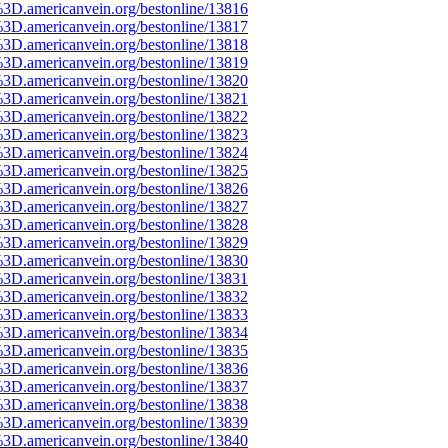
3D.americanvein.org/bestonline/13816
3D.americanvein.org/bestonline/13817
3D.americanvein.org/bestonline/13818
3D.americanvein.org/bestonline/13819
3D.americanvein.org/bestonline/13820
3D.americanvein.org/bestonline/13821
3D.americanvein.org/bestonline/13822
3D.americanvein.org/bestonline/13823
3D.americanvein.org/bestonline/13824
3D.americanvein.org/bestonline/13825
3D.americanvein.org/bestonline/13826
3D.americanvein.org/bestonline/13827
3D.americanvein.org/bestonline/13828
3D.americanvein.org/bestonline/13829
3D.americanvein.org/bestonline/13830
3D.americanvein.org/bestonline/13831
3D.americanvein.org/bestonline/13832
3D.americanvein.org/bestonline/13833
3D.americanvein.org/bestonline/13834
3D.americanvein.org/bestonline/13835
3D.americanvein.org/bestonline/13836
3D.americanvein.org/bestonline/13837
3D.americanvein.org/bestonline/13838
3D.americanvein.org/bestonline/13839
3D.americanvein.org/bestonline/13840