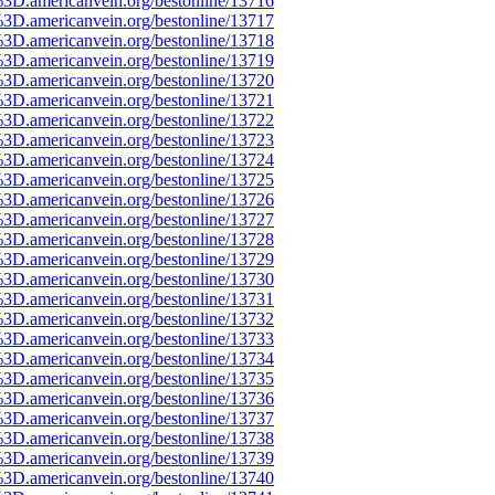
3D.americanvein.org/bestonline/13716
3D.americanvein.org/bestonline/13717
3D.americanvein.org/bestonline/13718
3D.americanvein.org/bestonline/13719
3D.americanvein.org/bestonline/13720
3D.americanvein.org/bestonline/13721
3D.americanvein.org/bestonline/13722
3D.americanvein.org/bestonline/13723
3D.americanvein.org/bestonline/13724
3D.americanvein.org/bestonline/13725
3D.americanvein.org/bestonline/13726
3D.americanvein.org/bestonline/13727
3D.americanvein.org/bestonline/13728
3D.americanvein.org/bestonline/13729
3D.americanvein.org/bestonline/13730
3D.americanvein.org/bestonline/13731
3D.americanvein.org/bestonline/13732
3D.americanvein.org/bestonline/13733
3D.americanvein.org/bestonline/13734
3D.americanvein.org/bestonline/13735
3D.americanvein.org/bestonline/13736
3D.americanvein.org/bestonline/13737
3D.americanvein.org/bestonline/13738
3D.americanvein.org/bestonline/13739
3D.americanvein.org/bestonline/13740