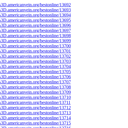
3D.americanvein.org/bestonline/13692
3D.americanvein.org/bestonline/13693
3D.americanvein.org/bestonline/13694
3D.americanvein.org/bestonline/13695
3D.americanvein.org/bestonline/13696
3D.americanvein.org/bestonline/13697
3D.americanvein.org/bestonline/13698
3D.americanvein.org/bestonline/13699
3D.americanvein.org/bestonline/13700
3D.americanvein.org/bestonline/13701
3D.americanvein.org/bestonline/13702
3D.americanvein.org/bestonline/13703
3D.americanvein.org/bestonline/13704
3D.americanvein.org/bestonline/13705
3D.americanvein.org/bestonline/13706
3D.americanvein.org/bestonline/13707
3D.americanvein.org/bestonline/13708
3D.americanvein.org/bestonline/13709
3D.americanvein.org/bestonline/13710
3D.americanvein.org/bestonline/13711
3D.americanvein.org/bestonline/13712
3D.americanvein.org/bestonline/13713
3D.americanvein.org/bestonline/13714
3D.americanvein.org/bestonline/13715