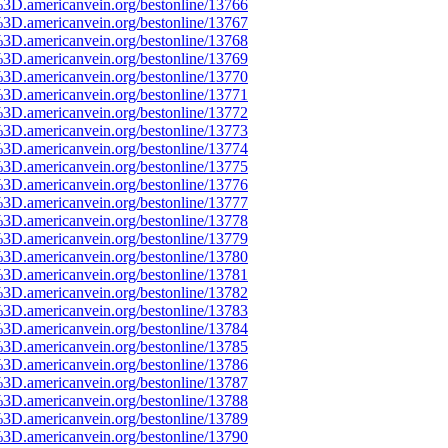
3D.americanvein.org/bestonline/13766
3D.americanvein.org/bestonline/13767
3D.americanvein.org/bestonline/13768
3D.americanvein.org/bestonline/13769
3D.americanvein.org/bestonline/13770
3D.americanvein.org/bestonline/13771
3D.americanvein.org/bestonline/13772
3D.americanvein.org/bestonline/13773
3D.americanvein.org/bestonline/13774
3D.americanvein.org/bestonline/13775
3D.americanvein.org/bestonline/13776
3D.americanvein.org/bestonline/13777
3D.americanvein.org/bestonline/13778
3D.americanvein.org/bestonline/13779
3D.americanvein.org/bestonline/13780
3D.americanvein.org/bestonline/13781
3D.americanvein.org/bestonline/13782
3D.americanvein.org/bestonline/13783
3D.americanvein.org/bestonline/13784
3D.americanvein.org/bestonline/13785
3D.americanvein.org/bestonline/13786
3D.americanvein.org/bestonline/13787
3D.americanvein.org/bestonline/13788
3D.americanvein.org/bestonline/13789
3D.americanvein.org/bestonline/13790