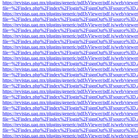
https://revistas.uaq.mx/plugins/generic/pdfJsViewer/pdf.js/web/viewer
file=%2Findex.php%2Findex%2Flogin%2FsignOut%3Fsource%3D.ame
https://revistas.uaq.mx/plugins/generic/pdfJsViewer/pdf.js/web/viewer
file=%2Findex.php%2Findex%2Flogin%2FsignOut%3Fsource%3D.ame
https://revistas.uaq.mx/plugins/generic/pdfJsViewer/pdf.js/web/viewer
file=%2Findex.php%2Findex%2Flogin%2FsignOut%3Fsource%3D.ame
https://revistas.uaq.mx/plugins/generic/pdfJsViewer/pdf.js/web/viewer
file=%2Findex.php%2Findex%2Flogin%2FsignOut%3Fsource%3D.ame
https://revistas.uaq.mx/plugins/generic/pdfJsViewer/pdf.js/web/viewer
file=%2Findex.php%2Findex%2Flogin%2FsignOut%3Fsource%3D.ame
https://revistas.uaq.mx/plugins/generic/pdfJsViewer/pdf.js/web/viewer
file=%2Findex.php%2Findex%2Flogin%2FsignOut%3Fsource%3D.ame
https://revistas.uaq.mx/plugins/generic/pdfJsViewer/pdf.js/web/viewer
file=%2Findex.php%2Findex%2Flogin%2FsignOut%3Fsource%3D.ame
https://revistas.uaq.mx/plugins/generic/pdfJsViewer/pdf.js/web/viewer
file=%2Findex.php%2Findex%2Flogin%2FsignOut%3Fsource%3D.ame
https://revistas.uaq.mx/plugins/generic/pdfJsViewer/pdf.js/web/viewer
file=%2Findex.php%2Findex%2Flogin%2FsignOut%3Fsource%3D.ame
https://revistas.uaq.mx/plugins/generic/pdfJsViewer/pdf.js/web/viewer
file=%2Findex.php%2Findex%2Flogin%2FsignOut%3Fsource%3D.ame
https://revistas.uaq.mx/plugins/generic/pdfJsViewer/pdf.js/web/viewer
file=%2Findex.php%2Findex%2Flogin%2FsignOut%3Fsource%3D.ame
https://revistas.uaq.mx/plugins/generic/pdfJsViewer/pdf.js/web/viewer
file=%2Findex.php%2Findex%2Flogin%2FsignOut%3Fsource%3D.ame
https://revistas.uaq.mx/plugins/generic/pdfJsViewer/pdf.js/web/viewer