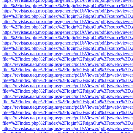
https://revistas.uaq.mx/plugins/generic/pdfJsViewer/pdf.js/web/viewer
file=%2Findex.php%2Findex%2Flogin%2FsignOut%3Fsource%3D.ame
https://revistas.uaq.mx/plugins/generic/pdfJsViewer/pdf.js/web/viewer
file=%2Findex.php%2Findex%2Flogin%2FsignOut%3Fsource%3D.ame
https://revistas.uaq.mx/plugins/generic/pdfJsViewer/pdf.js/web/viewer
file=%2Findex.php%2Findex%2Flogin%2FsignOut%3Fsource%3D.ame
https://revistas.uaq.mx/plugins/generic/pdfJsViewer/pdf.js/web/viewer
file=%2Findex.php%2Findex%2Flogin%2FsignOut%3Fsource%3D.ame
https://revistas.uaq.mx/plugins/generic/pdfJsViewer/pdf.js/web/viewer
file=%2Findex.php%2Findex%2Flogin%2FsignOut%3Fsource%3D.ame
https://revistas.uaq.mx/plugins/generic/pdfJsViewer/pdf.js/web/viewer
file=%2Findex.php%2Findex%2Flogin%2FsignOut%3Fsource%3D.ame
https://revistas.uaq.mx/plugins/generic/pdfJsViewer/pdf.js/web/viewer
file=%2Findex.php%2Findex%2Flogin%2FsignOut%3Fsource%3D.ame
https://revistas.uaq.mx/plugins/generic/pdfJsViewer/pdf.js/web/viewer
file=%2Findex.php%2Findex%2Flogin%2FsignOut%3Fsource%3D.ame
https://revistas.uaq.mx/plugins/generic/pdfJsViewer/pdf.js/web/viewer
file=%2Findex.php%2Findex%2Flogin%2FsignOut%3Fsource%3D.ame
https://revistas.uaq.mx/plugins/generic/pdfJsViewer/pdf.js/web/viewer
file=%2Findex.php%2Findex%2Flogin%2FsignOut%3Fsource%3D.ame
https://revistas.uaq.mx/plugins/generic/pdfJsViewer/pdf.js/web/viewer
file=%2Findex.php%2Findex%2Flogin%2FsignOut%3Fsource%3D.ame
https://revistas.uaq.mx/plugins/generic/pdfJsViewer/pdf.js/web/viewer
file=%2Findex.php%2Findex%2Flogin%2FsignOut%3Fsource%3D.ame
https://revistas.uaq.mx/plugins/generic/pdfJsViewer/pdf.js/web/viewer