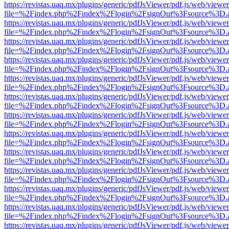
https://revistas.uaq.mx/plugins/generic/pdfJsViewer/pdf.js/web/viewer
file=%2Findex.php%2Findex%2Flogin%2FsignOut%3Fsource%3D.ame
https://revistas.uaq.mx/plugins/generic/pdfJsViewer/pdf.js/web/viewer
file=%2Findex.php%2Findex%2Flogin%2FsignOut%3Fsource%3D.ame
https://revistas.uaq.mx/plugins/generic/pdfJsViewer/pdf.js/web/viewer
file=%2Findex.php%2Findex%2Flogin%2FsignOut%3Fsource%3D.ame
https://revistas.uaq.mx/plugins/generic/pdfJsViewer/pdf.js/web/viewer
file=%2Findex.php%2Findex%2Flogin%2FsignOut%3Fsource%3D.ame
https://revistas.uaq.mx/plugins/generic/pdfJsViewer/pdf.js/web/viewer
file=%2Findex.php%2Findex%2Flogin%2FsignOut%3Fsource%3D.ame
https://revistas.uaq.mx/plugins/generic/pdfJsViewer/pdf.js/web/viewer
file=%2Findex.php%2Findex%2Flogin%2FsignOut%3Fsource%3D.ame
https://revistas.uaq.mx/plugins/generic/pdfJsViewer/pdf.js/web/viewer
file=%2Findex.php%2Findex%2Flogin%2FsignOut%3Fsource%3D.ame
https://revistas.uaq.mx/plugins/generic/pdfJsViewer/pdf.js/web/viewer
file=%2Findex.php%2Findex%2Flogin%2FsignOut%3Fsource%3D.ame
https://revistas.uaq.mx/plugins/generic/pdfJsViewer/pdf.js/web/viewer
file=%2Findex.php%2Findex%2Flogin%2FsignOut%3Fsource%3D.ame
https://revistas.uaq.mx/plugins/generic/pdfJsViewer/pdf.js/web/viewer
file=%2Findex.php%2Findex%2Flogin%2FsignOut%3Fsource%3D.ame
https://revistas.uaq.mx/plugins/generic/pdfJsViewer/pdf.js/web/viewer
file=%2Findex.php%2Findex%2Flogin%2FsignOut%3Fsource%3D.ame
https://revistas.uaq.mx/plugins/generic/pdfJsViewer/pdf.js/web/viewer
file=%2Findex.php%2Findex%2Flogin%2FsignOut%3Fsource%3D.ame
https://revistas.uaq.mx/plugins/generic/pdfJsViewer/pdf.js/web/viewer