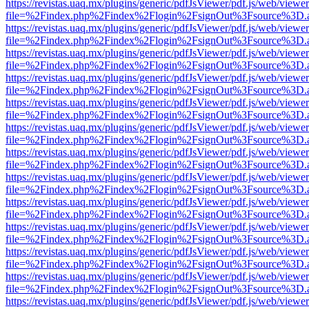
https://revistas.uaq.mx/plugins/generic/pdfJsViewer/pdf.js/web/viewer
file=%2Findex.php%2Findex%2Flogin%2FsignOut%3Fsource%3D.ame
https://revistas.uaq.mx/plugins/generic/pdfJsViewer/pdf.js/web/viewer
file=%2Findex.php%2Findex%2Flogin%2FsignOut%3Fsource%3D.ame
https://revistas.uaq.mx/plugins/generic/pdfJsViewer/pdf.js/web/viewer
file=%2Findex.php%2Findex%2Flogin%2FsignOut%3Fsource%3D.ame
https://revistas.uaq.mx/plugins/generic/pdfJsViewer/pdf.js/web/viewer
file=%2Findex.php%2Findex%2Flogin%2FsignOut%3Fsource%3D.ame
https://revistas.uaq.mx/plugins/generic/pdfJsViewer/pdf.js/web/viewer
file=%2Findex.php%2Findex%2Flogin%2FsignOut%3Fsource%3D.ame
https://revistas.uaq.mx/plugins/generic/pdfJsViewer/pdf.js/web/viewer
file=%2Findex.php%2Findex%2Flogin%2FsignOut%3Fsource%3D.ame
https://revistas.uaq.mx/plugins/generic/pdfJsViewer/pdf.js/web/viewer
file=%2Findex.php%2Findex%2Flogin%2FsignOut%3Fsource%3D.ame
https://revistas.uaq.mx/plugins/generic/pdfJsViewer/pdf.js/web/viewer
file=%2Findex.php%2Findex%2Flogin%2FsignOut%3Fsource%3D.ame
https://revistas.uaq.mx/plugins/generic/pdfJsViewer/pdf.js/web/viewer
file=%2Findex.php%2Findex%2Flogin%2FsignOut%3Fsource%3D.ame
https://revistas.uaq.mx/plugins/generic/pdfJsViewer/pdf.js/web/viewer
file=%2Findex.php%2Findex%2Flogin%2FsignOut%3Fsource%3D.ame
https://revistas.uaq.mx/plugins/generic/pdfJsViewer/pdf.js/web/viewer
file=%2Findex.php%2Findex%2Flogin%2FsignOut%3Fsource%3D.ame
https://revistas.uaq.mx/plugins/generic/pdfJsViewer/pdf.js/web/viewer
file=%2Findex.php%2Findex%2Flogin%2FsignOut%3Fsource%3D.ame
https://revistas.uaq.mx/plugins/generic/pdfJsViewer/pdf.js/web/viewer