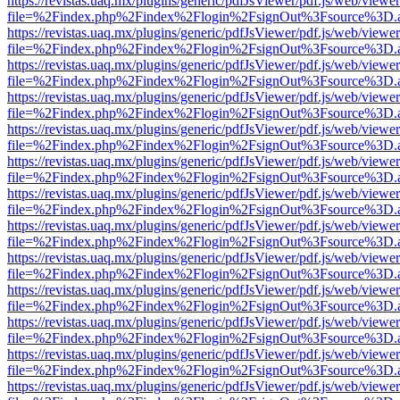
https://revistas.uaq.mx/plugins/generic/pdfJsViewer/pdf.js/web/viewer
file=%2Findex.php%2Findex%2Flogin%2FsignOut%3Fsource%3D.ame
https://revistas.uaq.mx/plugins/generic/pdfJsViewer/pdf.js/web/viewer
file=%2Findex.php%2Findex%2Flogin%2FsignOut%3Fsource%3D.ame
https://revistas.uaq.mx/plugins/generic/pdfJsViewer/pdf.js/web/viewer
file=%2Findex.php%2Findex%2Flogin%2FsignOut%3Fsource%3D.ame
https://revistas.uaq.mx/plugins/generic/pdfJsViewer/pdf.js/web/viewer
file=%2Findex.php%2Findex%2Flogin%2FsignOut%3Fsource%3D.ame
https://revistas.uaq.mx/plugins/generic/pdfJsViewer/pdf.js/web/viewer
file=%2Findex.php%2Findex%2Flogin%2FsignOut%3Fsource%3D.ame
https://revistas.uaq.mx/plugins/generic/pdfJsViewer/pdf.js/web/viewer
file=%2Findex.php%2Findex%2Flogin%2FsignOut%3Fsource%3D.ame
https://revistas.uaq.mx/plugins/generic/pdfJsViewer/pdf.js/web/viewer
file=%2Findex.php%2Findex%2Flogin%2FsignOut%3Fsource%3D.ame
https://revistas.uaq.mx/plugins/generic/pdfJsViewer/pdf.js/web/viewer
file=%2Findex.php%2Findex%2Flogin%2FsignOut%3Fsource%3D.ame
https://revistas.uaq.mx/plugins/generic/pdfJsViewer/pdf.js/web/viewer
file=%2Findex.php%2Findex%2Flogin%2FsignOut%3Fsource%3D.ame
https://revistas.uaq.mx/plugins/generic/pdfJsViewer/pdf.js/web/viewer
file=%2Findex.php%2Findex%2Flogin%2FsignOut%3Fsource%3D.ame
https://revistas.uaq.mx/plugins/generic/pdfJsViewer/pdf.js/web/viewer
file=%2Findex.php%2Findex%2Flogin%2FsignOut%3Fsource%3D.ame
https://revistas.uaq.mx/plugins/generic/pdfJsViewer/pdf.js/web/viewer
file=%2Findex.php%2Findex%2Flogin%2FsignOut%3Fsource%3D.ame
https://revistas.uaq.mx/plugins/generic/pdfJsViewer/pdf.js/web/viewer