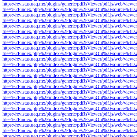
https://revistas.uaq.mx/plugins/generic/pdfJsViewer/pdf.js/web/viewer
file=%2Findex.php%2Findex%2Flogin%2FsignOut%3Fsource%3D.ame
https://revistas.uaq.mx/plugins/generic/pdfJsViewer/pdf.js/web/viewer
file=%2Findex.php%2Findex%2Flogin%2FsignOut%3Fsource%3D.ame
https://revistas.uaq.mx/plugins/generic/pdfJsViewer/pdf.js/web/viewer
file=%2Findex.php%2Findex%2Flogin%2FsignOut%3Fsource%3D.ame
https://revistas.uaq.mx/plugins/generic/pdfJsViewer/pdf.js/web/viewer
file=%2Findex.php%2Findex%2Flogin%2FsignOut%3Fsource%3D.ame
https://revistas.uaq.mx/plugins/generic/pdfJsViewer/pdf.js/web/viewer
file=%2Findex.php%2Findex%2Flogin%2FsignOut%3Fsource%3D.ame
https://revistas.uaq.mx/plugins/generic/pdfJsViewer/pdf.js/web/viewer
file=%2Findex.php%2Findex%2Flogin%2FsignOut%3Fsource%3D.ame
https://revistas.uaq.mx/plugins/generic/pdfJsViewer/pdf.js/web/viewer
file=%2Findex.php%2Findex%2Flogin%2FsignOut%3Fsource%3D.ame
https://revistas.uaq.mx/plugins/generic/pdfJsViewer/pdf.js/web/viewer
file=%2Findex.php%2Findex%2Flogin%2FsignOut%3Fsource%3D.ame
https://revistas.uaq.mx/plugins/generic/pdfJsViewer/pdf.js/web/viewer
file=%2Findex.php%2Findex%2Flogin%2FsignOut%3Fsource%3D.ame
https://revistas.uaq.mx/plugins/generic/pdfJsViewer/pdf.js/web/viewer
file=%2Findex.php%2Findex%2Flogin%2FsignOut%3Fsource%3D.ame
https://revistas.uaq.mx/plugins/generic/pdfJsViewer/pdf.js/web/viewer
file=%2Findex.php%2Findex%2Flogin%2FsignOut%3Fsource%3D.ame
https://revistas.uaq.mx/plugins/generic/pdfJsViewer/pdf.js/web/viewer
file=%2Findex.php%2Findex%2Flogin%2FsignOut%3Fsource%3D.ame
https://revistas.uaq.mx/plugins/generic/pdfJsViewer/pdf.js/web/viewer