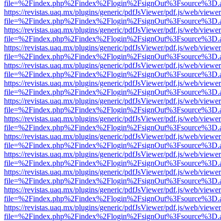
file=%2Findex.php%2Findex%2Flogin%2FsignOut%3Fsource%3D.ame
https://revistas.uaq.mx/plugins/generic/pdfJsViewer/pdf.js/web/viewer
file=%2Findex.php%2Findex%2Flogin%2FsignOut%3Fsource%3D.ame
https://revistas.uaq.mx/plugins/generic/pdfJsViewer/pdf.js/web/viewer
file=%2Findex.php%2Findex%2Flogin%2FsignOut%3Fsource%3D.ame
https://revistas.uaq.mx/plugins/generic/pdfJsViewer/pdf.js/web/viewer
file=%2Findex.php%2Findex%2Flogin%2FsignOut%3Fsource%3D.ame
https://revistas.uaq.mx/plugins/generic/pdfJsViewer/pdf.js/web/viewer
file=%2Findex.php%2Findex%2Flogin%2FsignOut%3Fsource%3D.ame
https://revistas.uaq.mx/plugins/generic/pdfJsViewer/pdf.js/web/viewer
file=%2Findex.php%2Findex%2Flogin%2FsignOut%3Fsource%3D.ame
https://revistas.uaq.mx/plugins/generic/pdfJsViewer/pdf.js/web/viewer
file=%2Findex.php%2Findex%2Flogin%2FsignOut%3Fsource%3D.ame
https://revistas.uaq.mx/plugins/generic/pdfJsViewer/pdf.js/web/viewer
file=%2Findex.php%2Findex%2Flogin%2FsignOut%3Fsource%3D.ame
https://revistas.uaq.mx/plugins/generic/pdfJsViewer/pdf.js/web/viewer
file=%2Findex.php%2Findex%2Flogin%2FsignOut%3Fsource%3D.ame
https://revistas.uaq.mx/plugins/generic/pdfJsViewer/pdf.js/web/viewer
file=%2Findex.php%2Findex%2Flogin%2FsignOut%3Fsource%3D.ame
https://revistas.uaq.mx/plugins/generic/pdfJsViewer/pdf.js/web/viewer
file=%2Findex.php%2Findex%2Flogin%2FsignOut%3Fsource%3D.ame
https://revistas.uaq.mx/plugins/generic/pdfJsViewer/pdf.js/web/viewer
file=%2Findex.php%2Findex%2Flogin%2FsignOut%3Fsource%3D.ame
https://revistas.uaq.mx/plugins/generic/pdfJsViewer/pdf.js/web/viewer
file=%2Findex.php%2Findex%2Flogin%2FsignOut%3Fsource%3D.ame