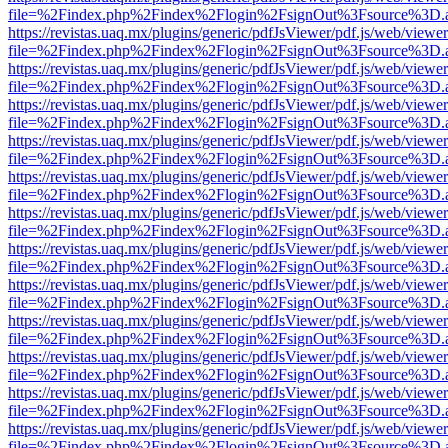
file=%2Findex.php%2Findex%2Flogin%2FsignOut%3Fsource%3D.ame
https://revistas.uaq.mx/plugins/generic/pdfJsViewer/pdf.js/web/viewer
file=%2Findex.php%2Findex%2Flogin%2FsignOut%3Fsource%3D.ame
https://revistas.uaq.mx/plugins/generic/pdfJsViewer/pdf.js/web/viewer
file=%2Findex.php%2Findex%2Flogin%2FsignOut%3Fsource%3D.ame
https://revistas.uaq.mx/plugins/generic/pdfJsViewer/pdf.js/web/viewer
file=%2Findex.php%2Findex%2Flogin%2FsignOut%3Fsource%3D.ame
https://revistas.uaq.mx/plugins/generic/pdfJsViewer/pdf.js/web/viewer
file=%2Findex.php%2Findex%2Flogin%2FsignOut%3Fsource%3D.ame
https://revistas.uaq.mx/plugins/generic/pdfJsViewer/pdf.js/web/viewer
file=%2Findex.php%2Findex%2Flogin%2FsignOut%3Fsource%3D.ame
https://revistas.uaq.mx/plugins/generic/pdfJsViewer/pdf.js/web/viewer
file=%2Findex.php%2Findex%2Flogin%2FsignOut%3Fsource%3D.ame
https://revistas.uaq.mx/plugins/generic/pdfJsViewer/pdf.js/web/viewer
file=%2Findex.php%2Findex%2Flogin%2FsignOut%3Fsource%3D.ame
https://revistas.uaq.mx/plugins/generic/pdfJsViewer/pdf.js/web/viewer
file=%2Findex.php%2Findex%2Flogin%2FsignOut%3Fsource%3D.ame
https://revistas.uaq.mx/plugins/generic/pdfJsViewer/pdf.js/web/viewer
file=%2Findex.php%2Findex%2Flogin%2FsignOut%3Fsource%3D.ame
https://revistas.uaq.mx/plugins/generic/pdfJsViewer/pdf.js/web/viewer
file=%2Findex.php%2Findex%2Flogin%2FsignOut%3Fsource%3D.ame
https://revistas.uaq.mx/plugins/generic/pdfJsViewer/pdf.js/web/viewer
file=%2Findex.php%2Findex%2Flogin%2FsignOut%3Fsource%3D.ame
https://revistas.uaq.mx/plugins/generic/pdfJsViewer/pdf.js/web/viewer
file=%2Findex.php%2Findex%2Flogin%2FsignOut%3Fsource%3D.ame