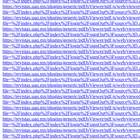
file=%2Findex.php%2Findex%2Flogin%2FsignOut%3Fsource%3D.ame
https://revistas.uaq.mx/plugins/generic/pdfJsViewer/pdf.js/web/viewer
file=%2Findex.php%2Findex%2Flogin%2FsignOut%3Fsource%3D.ame
https://revistas.uaq.mx/plugins/generic/pdfJsViewer/pdf.js/web/viewer
file=%2Findex.php%2Findex%2Flogin%2FsignOut%3Fsource%3D.ame
https://revistas.uaq.mx/plugins/generic/pdfJsViewer/pdf.js/web/viewer
file=%2Findex.php%2Findex%2Flogin%2FsignOut%3Fsource%3D.ame
https://revistas.uaq.mx/plugins/generic/pdfJsViewer/pdf.js/web/viewer
file=%2Findex.php%2Findex%2Flogin%2FsignOut%3Fsource%3D.ame
https://revistas.uaq.mx/plugins/generic/pdfJsViewer/pdf.js/web/viewer
file=%2Findex.php%2Findex%2Flogin%2FsignOut%3Fsource%3D.ame
https://revistas.uaq.mx/plugins/generic/pdfJsViewer/pdf.js/web/viewer
file=%2Findex.php%2Findex%2Flogin%2FsignOut%3Fsource%3D.ame
https://revistas.uaq.mx/plugins/generic/pdfJsViewer/pdf.js/web/viewer
file=%2Findex.php%2Findex%2Flogin%2FsignOut%3Fsource%3D.ame
https://revistas.uaq.mx/plugins/generic/pdfJsViewer/pdf.js/web/viewer
file=%2Findex.php%2Findex%2Flogin%2FsignOut%3Fsource%3D.ame
https://revistas.uaq.mx/plugins/generic/pdfJsViewer/pdf.js/web/viewer
file=%2Findex.php%2Findex%2Flogin%2FsignOut%3Fsource%3D.ame
https://revistas.uaq.mx/plugins/generic/pdfJsViewer/pdf.js/web/viewer
file=%2Findex.php%2Findex%2Flogin%2FsignOut%3Fsource%3D.ame
https://revistas.uaq.mx/plugins/generic/pdfJsViewer/pdf.js/web/viewer
file=%2Findex.php%2Findex%2Flogin%2FsignOut%3Fsource%3D.ame
https://revistas.uaq.mx/plugins/generic/pdfJsViewer/pdf.js/web/viewer
file=%2Findex.php%2Findex%2Flogin%2FsignOut%3Fsource%3D.ame