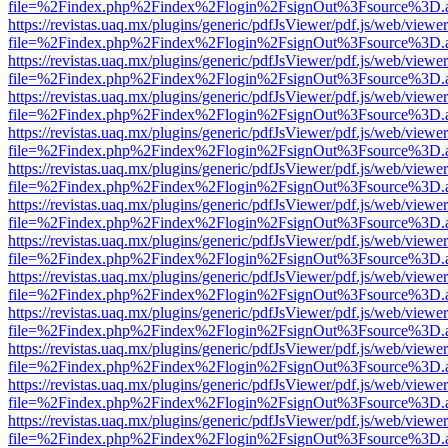
file=%2Findex.php%2Findex%2Flogin%2FsignOut%3Fsource%3D.ame
https://revistas.uaq.mx/plugins/generic/pdfJsViewer/pdf.js/web/viewer
file=%2Findex.php%2Findex%2Flogin%2FsignOut%3Fsource%3D.ame
https://revistas.uaq.mx/plugins/generic/pdfJsViewer/pdf.js/web/viewer
file=%2Findex.php%2Findex%2Flogin%2FsignOut%3Fsource%3D.ame
https://revistas.uaq.mx/plugins/generic/pdfJsViewer/pdf.js/web/viewer
file=%2Findex.php%2Findex%2Flogin%2FsignOut%3Fsource%3D.ame
https://revistas.uaq.mx/plugins/generic/pdfJsViewer/pdf.js/web/viewer
file=%2Findex.php%2Findex%2Flogin%2FsignOut%3Fsource%3D.ame
https://revistas.uaq.mx/plugins/generic/pdfJsViewer/pdf.js/web/viewer
file=%2Findex.php%2Findex%2Flogin%2FsignOut%3Fsource%3D.ame
https://revistas.uaq.mx/plugins/generic/pdfJsViewer/pdf.js/web/viewer
file=%2Findex.php%2Findex%2Flogin%2FsignOut%3Fsource%3D.ame
https://revistas.uaq.mx/plugins/generic/pdfJsViewer/pdf.js/web/viewer
file=%2Findex.php%2Findex%2Flogin%2FsignOut%3Fsource%3D.ame
https://revistas.uaq.mx/plugins/generic/pdfJsViewer/pdf.js/web/viewer
file=%2Findex.php%2Findex%2Flogin%2FsignOut%3Fsource%3D.ame
https://revistas.uaq.mx/plugins/generic/pdfJsViewer/pdf.js/web/viewer
file=%2Findex.php%2Findex%2Flogin%2FsignOut%3Fsource%3D.ame
https://revistas.uaq.mx/plugins/generic/pdfJsViewer/pdf.js/web/viewer
file=%2Findex.php%2Findex%2Flogin%2FsignOut%3Fsource%3D.ame
https://revistas.uaq.mx/plugins/generic/pdfJsViewer/pdf.js/web/viewer
file=%2Findex.php%2Findex%2Flogin%2FsignOut%3Fsource%3D.ame
https://revistas.uaq.mx/plugins/generic/pdfJsViewer/pdf.js/web/viewer
file=%2Findex.php%2Findex%2Flogin%2FsignOut%3Fsource%3D.ame