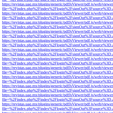
https://revistas.uaq.mx/plugins/generic/pdfJsViewer/pdf.js/web/viewer
file=%2Findex.php%2Findex%2Flogin%2FsignOut%3Fsource%3D.ame
https://revistas.uaq.mx/plugins/generic/pdfJsViewer/pdf.js/web/viewer
file=%2Findex.php%2Findex%2Flogin%2FsignOut%3Fsource%3D.ame
https://revistas.uaq.mx/plugins/generic/pdfJsViewer/pdf.js/web/viewer
file=%2Findex.php%2Findex%2Flogin%2FsignOut%3Fsource%3D.ame
https://revistas.uaq.mx/plugins/generic/pdfJsViewer/pdf.js/web/viewer
file=%2Findex.php%2Findex%2Flogin%2FsignOut%3Fsource%3D.ame
https://revistas.uaq.mx/plugins/generic/pdfJsViewer/pdf.js/web/viewer
file=%2Findex.php%2Findex%2Flogin%2FsignOut%3Fsource%3D.ame
https://revistas.uaq.mx/plugins/generic/pdfJsViewer/pdf.js/web/viewer
file=%2Findex.php%2Findex%2Flogin%2FsignOut%3Fsource%3D.ame
https://revistas.uaq.mx/plugins/generic/pdfJsViewer/pdf.js/web/viewer
file=%2Findex.php%2Findex%2Flogin%2FsignOut%3Fsource%3D.ame
https://revistas.uaq.mx/plugins/generic/pdfJsViewer/pdf.js/web/viewer
file=%2Findex.php%2Findex%2Flogin%2FsignOut%3Fsource%3D.ame
https://revistas.uaq.mx/plugins/generic/pdfJsViewer/pdf.js/web/viewer
file=%2Findex.php%2Findex%2Flogin%2FsignOut%3Fsource%3D.ame
https://revistas.uaq.mx/plugins/generic/pdfJsViewer/pdf.js/web/viewer
file=%2Findex.php%2Findex%2Flogin%2FsignOut%3Fsource%3D.ame
https://revistas.uaq.mx/plugins/generic/pdfJsViewer/pdf.js/web/viewer
file=%2Findex.php%2Findex%2Flogin%2FsignOut%3Fsource%3D.ame
https://revistas.uaq.mx/plugins/generic/pdfJsViewer/pdf.js/web/viewer
file=%2Findex.php%2Findex%2Flogin%2FsignOut%3Fsource%3D.ame