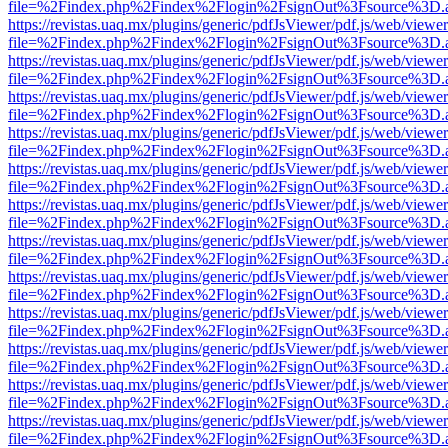
file=%2Findex.php%2Findex%2Flogin%2FsignOut%3Fsource%3D.ame
https://revistas.uaq.mx/plugins/generic/pdfJsViewer/pdf.js/web/viewer
file=%2Findex.php%2Findex%2Flogin%2FsignOut%3Fsource%3D.ame
https://revistas.uaq.mx/plugins/generic/pdfJsViewer/pdf.js/web/viewer
file=%2Findex.php%2Findex%2Flogin%2FsignOut%3Fsource%3D.ame
https://revistas.uaq.mx/plugins/generic/pdfJsViewer/pdf.js/web/viewer
file=%2Findex.php%2Findex%2Flogin%2FsignOut%3Fsource%3D.ame
https://revistas.uaq.mx/plugins/generic/pdfJsViewer/pdf.js/web/viewer
file=%2Findex.php%2Findex%2Flogin%2FsignOut%3Fsource%3D.ame
https://revistas.uaq.mx/plugins/generic/pdfJsViewer/pdf.js/web/viewer
file=%2Findex.php%2Findex%2Flogin%2FsignOut%3Fsource%3D.ame
https://revistas.uaq.mx/plugins/generic/pdfJsViewer/pdf.js/web/viewer
file=%2Findex.php%2Findex%2Flogin%2FsignOut%3Fsource%3D.ame
https://revistas.uaq.mx/plugins/generic/pdfJsViewer/pdf.js/web/viewer
file=%2Findex.php%2Findex%2Flogin%2FsignOut%3Fsource%3D.ame
https://revistas.uaq.mx/plugins/generic/pdfJsViewer/pdf.js/web/viewer
file=%2Findex.php%2Findex%2Flogin%2FsignOut%3Fsource%3D.ame
https://revistas.uaq.mx/plugins/generic/pdfJsViewer/pdf.js/web/viewer
file=%2Findex.php%2Findex%2Flogin%2FsignOut%3Fsource%3D.ame
https://revistas.uaq.mx/plugins/generic/pdfJsViewer/pdf.js/web/viewer
file=%2Findex.php%2Findex%2Flogin%2FsignOut%3Fsource%3D.ame
https://revistas.uaq.mx/plugins/generic/pdfJsViewer/pdf.js/web/viewer
file=%2Findex.php%2Findex%2Flogin%2FsignOut%3Fsource%3D.ame
https://revistas.uaq.mx/plugins/generic/pdfJsViewer/pdf.js/web/viewer
file=%2Findex.php%2Findex%2Flogin%2FsignOut%3Fsource%3D.ame