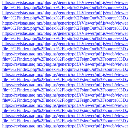
https://revistas.uaq.mx/plugins/generic/pdfJsViewer/pdf.js/web/viewer
file=%2Findex.php%2Findex%2Flogin%2FsignOut%3Fsource%3D.ame
https://revistas.uaq.mx/plugins/generic/pdfJsViewer/pdf.js/web/viewer
file=%2Findex.php%2Findex%2Flogin%2FsignOut%3Fsource%3D.ame
https://revistas.uaq.mx/plugins/generic/pdfJsViewer/pdf.js/web/viewer
file=%2Findex.php%2Findex%2Flogin%2FsignOut%3Fsource%3D.ame
https://revistas.uaq.mx/plugins/generic/pdfJsViewer/pdf.js/web/viewer
file=%2Findex.php%2Findex%2Flogin%2FsignOut%3Fsource%3D.ame
https://revistas.uaq.mx/plugins/generic/pdfJsViewer/pdf.js/web/viewer
file=%2Findex.php%2Findex%2Flogin%2FsignOut%3Fsource%3D.ame
https://revistas.uaq.mx/plugins/generic/pdfJsViewer/pdf.js/web/viewer
file=%2Findex.php%2Findex%2Flogin%2FsignOut%3Fsource%3D.ame
https://revistas.uaq.mx/plugins/generic/pdfJsViewer/pdf.js/web/viewer
file=%2Findex.php%2Findex%2Flogin%2FsignOut%3Fsource%3D.ame
https://revistas.uaq.mx/plugins/generic/pdfJsViewer/pdf.js/web/viewer
file=%2Findex.php%2Findex%2Flogin%2FsignOut%3Fsource%3D.ame
https://revistas.uaq.mx/plugins/generic/pdfJsViewer/pdf.js/web/viewer
file=%2Findex.php%2Findex%2Flogin%2FsignOut%3Fsource%3D.ame
https://revistas.uaq.mx/plugins/generic/pdfJsViewer/pdf.js/web/viewer
file=%2Findex.php%2Findex%2Flogin%2FsignOut%3Fsource%3D.ame
https://revistas.uaq.mx/plugins/generic/pdfJsViewer/pdf.js/web/viewer
file=%2Findex.php%2Findex%2Flogin%2FsignOut%3Fsource%3D.ame
https://revistas.uaq.mx/plugins/generic/pdfJsViewer/pdf.js/web/viewer
file=%2Findex.php%2Findex%2Flogin%2FsignOut%3Fsource%3D.ame
https://revistas.uaq.mx/plugins/generic/pdfJsViewer/pdf.js/web/viewer