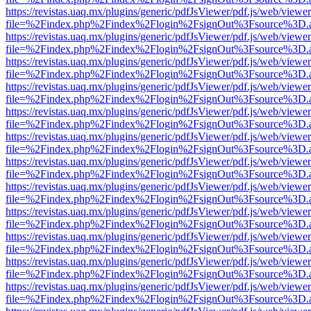
https://revistas.uaq.mx/plugins/generic/pdfJsViewer/pdf.js/web/viewer
file=%2Findex.php%2Findex%2Flogin%2FsignOut%3Fsource%3D.ame
https://revistas.uaq.mx/plugins/generic/pdfJsViewer/pdf.js/web/viewer
file=%2Findex.php%2Findex%2Flogin%2FsignOut%3Fsource%3D.ame
https://revistas.uaq.mx/plugins/generic/pdfJsViewer/pdf.js/web/viewer
file=%2Findex.php%2Findex%2Flogin%2FsignOut%3Fsource%3D.ame
https://revistas.uaq.mx/plugins/generic/pdfJsViewer/pdf.js/web/viewer
file=%2Findex.php%2Findex%2Flogin%2FsignOut%3Fsource%3D.ame
https://revistas.uaq.mx/plugins/generic/pdfJsViewer/pdf.js/web/viewer
file=%2Findex.php%2Findex%2Flogin%2FsignOut%3Fsource%3D.ame
https://revistas.uaq.mx/plugins/generic/pdfJsViewer/pdf.js/web/viewer
file=%2Findex.php%2Findex%2Flogin%2FsignOut%3Fsource%3D.ame
https://revistas.uaq.mx/plugins/generic/pdfJsViewer/pdf.js/web/viewer
file=%2Findex.php%2Findex%2Flogin%2FsignOut%3Fsource%3D.ame
https://revistas.uaq.mx/plugins/generic/pdfJsViewer/pdf.js/web/viewer
file=%2Findex.php%2Findex%2Flogin%2FsignOut%3Fsource%3D.ame
https://revistas.uaq.mx/plugins/generic/pdfJsViewer/pdf.js/web/viewer
file=%2Findex.php%2Findex%2Flogin%2FsignOut%3Fsource%3D.ame
https://revistas.uaq.mx/plugins/generic/pdfJsViewer/pdf.js/web/viewer
file=%2Findex.php%2Findex%2Flogin%2FsignOut%3Fsource%3D.ame
https://revistas.uaq.mx/plugins/generic/pdfJsViewer/pdf.js/web/viewer
file=%2Findex.php%2Findex%2Flogin%2FsignOut%3Fsource%3D.ame
https://revistas.uaq.mx/plugins/generic/pdfJsViewer/pdf.js/web/viewer
file=%2Findex.php%2Findex%2Flogin%2FsignOut%3Fsource%3D.ame