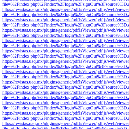
file=%2Findex.php%2Findex%2Flogin%2FsignOut%3Fsource%3D.ame
https://revistas.uaq.mx/plugins/generic/pdfJsViewer/pdf.js/web/viewer
file=%2Findex.php%2Findex%2Flogin%2FsignOut%3Fsource%3D.ame
https://revistas.uaq.mx/plugins/generic/pdfJsViewer/pdf.js/web/viewer
file=%2Findex.php%2Findex%2Flogin%2FsignOut%3Fsource%3D.ame
https://revistas.uaq.mx/plugins/generic/pdfJsViewer/pdf.js/web/viewer
file=%2Findex.php%2Findex%2Flogin%2FsignOut%3Fsource%3D.ame
https://revistas.uaq.mx/plugins/generic/pdfJsViewer/pdf.js/web/viewer
file=%2Findex.php%2Findex%2Flogin%2FsignOut%3Fsource%3D.ame
https://revistas.uaq.mx/plugins/generic/pdfJsViewer/pdf.js/web/viewer
file=%2Findex.php%2Findex%2Flogin%2FsignOut%3Fsource%3D.ame
https://revistas.uaq.mx/plugins/generic/pdfJsViewer/pdf.js/web/viewer
file=%2Findex.php%2Findex%2Flogin%2FsignOut%3Fsource%3D.ame
https://revistas.uaq.mx/plugins/generic/pdfJsViewer/pdf.js/web/viewer
file=%2Findex.php%2Findex%2Flogin%2FsignOut%3Fsource%3D.ame
https://revistas.uaq.mx/plugins/generic/pdfJsViewer/pdf.js/web/viewer
file=%2Findex.php%2Findex%2Flogin%2FsignOut%3Fsource%3D.ame
https://revistas.uaq.mx/plugins/generic/pdfJsViewer/pdf.js/web/viewer
file=%2Findex.php%2Findex%2Flogin%2FsignOut%3Fsource%3D.ame
https://revistas.uaq.mx/plugins/generic/pdfJsViewer/pdf.js/web/viewer
file=%2Findex.php%2Findex%2Flogin%2FsignOut%3Fsource%3D.ame
https://revistas.uaq.mx/plugins/generic/pdfJsViewer/pdf.js/web/viewer
file=%2Findex.php%2Findex%2Flogin%2FsignOut%3Fsource%3D.ame
https://revistas.uaq.mx/plugins/generic/pdfJsViewer/pdf.js/web/viewer
file=%2Findex.php%2Findex%2Flogin%2FsignOut%3Fsource%3D.ame