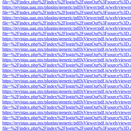
file=%2Findex.php%2Findex%2Flogin%2FsignOut%3Fsource%3D.ame
https://revistas.uaq.mx/plugins/generic/pdfJsViewer/pdf.js/web/viewer
file=%2Findex.php%2Findex%2Flogin%2FsignOut%3Fsource%3D.ame
https://revistas.uaq.mx/plugins/generic/pdfJsViewer/pdf.js/web/viewer
file=%2Findex.php%2Findex%2Flogin%2FsignOut%3Fsource%3D.ame
https://revistas.uaq.mx/plugins/generic/pdfJsViewer/pdf.js/web/viewer
file=%2Findex.php%2Findex%2Flogin%2FsignOut%3Fsource%3D.ame
https://revistas.uaq.mx/plugins/generic/pdfJsViewer/pdf.js/web/viewer
file=%2Findex.php%2Findex%2Flogin%2FsignOut%3Fsource%3D.ame
https://revistas.uaq.mx/plugins/generic/pdfJsViewer/pdf.js/web/viewer
file=%2Findex.php%2Findex%2Flogin%2FsignOut%3Fsource%3D.ame
https://revistas.uaq.mx/plugins/generic/pdfJsViewer/pdf.js/web/viewer
file=%2Findex.php%2Findex%2Flogin%2FsignOut%3Fsource%3D.ame
https://revistas.uaq.mx/plugins/generic/pdfJsViewer/pdf.js/web/viewer
file=%2Findex.php%2Findex%2Flogin%2FsignOut%3Fsource%3D.ame
https://revistas.uaq.mx/plugins/generic/pdfJsViewer/pdf.js/web/viewer
file=%2Findex.php%2Findex%2Flogin%2FsignOut%3Fsource%3D.ame
https://revistas.uaq.mx/plugins/generic/pdfJsViewer/pdf.js/web/viewer
file=%2Findex.php%2Findex%2Flogin%2FsignOut%3Fsource%3D.ame
https://revistas.uaq.mx/plugins/generic/pdfJsViewer/pdf.js/web/viewer
file=%2Findex.php%2Findex%2Flogin%2FsignOut%3Fsource%3D.ame
https://revistas.uaq.mx/plugins/generic/pdfJsViewer/pdf.js/web/viewer
file=%2Findex.php%2Findex%2Flogin%2FsignOut%3Fsource%3D.ame
https://revistas.uaq.mx/plugins/generic/pdfJsViewer/pdf.js/web/viewer
file=%2Findex.php%2Findex%2Flogin%2FsignOut%3Fsource%3D.ame