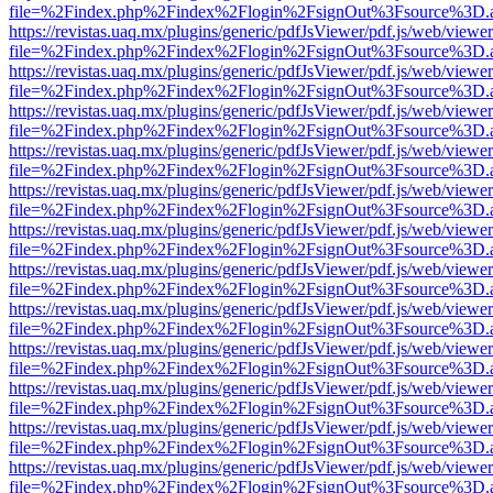
file=%2Findex.php%2Findex%2Flogin%2FsignOut%3Fsource%3D.ame
https://revistas.uaq.mx/plugins/generic/pdfJsViewer/pdf.js/web/viewer
file=%2Findex.php%2Findex%2Flogin%2FsignOut%3Fsource%3D.ame
https://revistas.uaq.mx/plugins/generic/pdfJsViewer/pdf.js/web/viewer
file=%2Findex.php%2Findex%2Flogin%2FsignOut%3Fsource%3D.ame
https://revistas.uaq.mx/plugins/generic/pdfJsViewer/pdf.js/web/viewer
file=%2Findex.php%2Findex%2Flogin%2FsignOut%3Fsource%3D.ame
https://revistas.uaq.mx/plugins/generic/pdfJsViewer/pdf.js/web/viewer
file=%2Findex.php%2Findex%2Flogin%2FsignOut%3Fsource%3D.ame
https://revistas.uaq.mx/plugins/generic/pdfJsViewer/pdf.js/web/viewer
file=%2Findex.php%2Findex%2Flogin%2FsignOut%3Fsource%3D.ame
https://revistas.uaq.mx/plugins/generic/pdfJsViewer/pdf.js/web/viewer
file=%2Findex.php%2Findex%2Flogin%2FsignOut%3Fsource%3D.ame
https://revistas.uaq.mx/plugins/generic/pdfJsViewer/pdf.js/web/viewer
file=%2Findex.php%2Findex%2Flogin%2FsignOut%3Fsource%3D.ame
https://revistas.uaq.mx/plugins/generic/pdfJsViewer/pdf.js/web/viewer
file=%2Findex.php%2Findex%2Flogin%2FsignOut%3Fsource%3D.ame
https://revistas.uaq.mx/plugins/generic/pdfJsViewer/pdf.js/web/viewer
file=%2Findex.php%2Findex%2Flogin%2FsignOut%3Fsource%3D.ame
https://revistas.uaq.mx/plugins/generic/pdfJsViewer/pdf.js/web/viewer
file=%2Findex.php%2Findex%2Flogin%2FsignOut%3Fsource%3D.ame
https://revistas.uaq.mx/plugins/generic/pdfJsViewer/pdf.js/web/viewer
file=%2Findex.php%2Findex%2Flogin%2FsignOut%3Fsource%3D.ame
https://revistas.uaq.mx/plugins/generic/pdfJsViewer/pdf.js/web/viewer
file=%2Findex.php%2Findex%2Flogin%2FsignOut%3Fsource%3D.ame