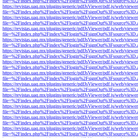
file=%2Findex.php%2Findex%2Flogin%2FsignOut%3Fsource%3D.ame
https://revistas.uaq.mx/plugins/generic/pdfJsViewer/pdf.js/web/viewer
file=%2Findex.php%2Findex%2Flogin%2FsignOut%3Fsource%3D.ame
https://revistas.uaq.mx/plugins/generic/pdfJsViewer/pdf.js/web/viewer
file=%2Findex.php%2Findex%2Flogin%2FsignOut%3Fsource%3D.ame
https://revistas.uaq.mx/plugins/generic/pdfJsViewer/pdf.js/web/viewer
file=%2Findex.php%2Findex%2Flogin%2FsignOut%3Fsource%3D.ame
https://revistas.uaq.mx/plugins/generic/pdfJsViewer/pdf.js/web/viewer
file=%2Findex.php%2Findex%2Flogin%2FsignOut%3Fsource%3D.ame
https://revistas.uaq.mx/plugins/generic/pdfJsViewer/pdf.js/web/viewer
file=%2Findex.php%2Findex%2Flogin%2FsignOut%3Fsource%3D.ame
https://revistas.uaq.mx/plugins/generic/pdfJsViewer/pdf.js/web/viewer
file=%2Findex.php%2Findex%2Flogin%2FsignOut%3Fsource%3D.ame
https://revistas.uaq.mx/plugins/generic/pdfJsViewer/pdf.js/web/viewer
file=%2Findex.php%2Findex%2Flogin%2FsignOut%3Fsource%3D.ame
https://revistas.uaq.mx/plugins/generic/pdfJsViewer/pdf.js/web/viewer
file=%2Findex.php%2Findex%2Flogin%2FsignOut%3Fsource%3D.ame
https://revistas.uaq.mx/plugins/generic/pdfJsViewer/pdf.js/web/viewer
file=%2Findex.php%2Findex%2Flogin%2FsignOut%3Fsource%3D.ame
https://revistas.uaq.mx/plugins/generic/pdfJsViewer/pdf.js/web/viewer
file=%2Findex.php%2Findex%2Flogin%2FsignOut%3Fsource%3D.ame
https://revistas.uaq.mx/plugins/generic/pdfJsViewer/pdf.js/web/viewer
file=%2Findex.php%2Findex%2Flogin%2FsignOut%3Fsource%3D.ame
https://revistas.uaq.mx/plugins/generic/pdfJsViewer/pdf.js/web/viewer
file=%2Findex.php%2Findex%2Flogin%2FsignOut%3Fsource%3D.ame