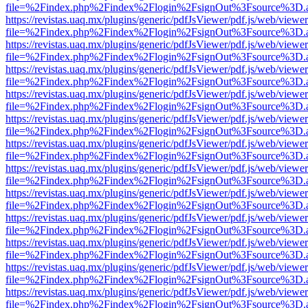
file=%2Findex.php%2Findex%2Flogin%2FsignOut%3Fsource%3D.ame
https://revistas.uaq.mx/plugins/generic/pdfJsViewer/pdf.js/web/viewer
file=%2Findex.php%2Findex%2Flogin%2FsignOut%3Fsource%3D.ame
https://revistas.uaq.mx/plugins/generic/pdfJsViewer/pdf.js/web/viewer
file=%2Findex.php%2Findex%2Flogin%2FsignOut%3Fsource%3D.ame
https://revistas.uaq.mx/plugins/generic/pdfJsViewer/pdf.js/web/viewer
file=%2Findex.php%2Findex%2Flogin%2FsignOut%3Fsource%3D.ame
https://revistas.uaq.mx/plugins/generic/pdfJsViewer/pdf.js/web/viewer
file=%2Findex.php%2Findex%2Flogin%2FsignOut%3Fsource%3D.ame
https://revistas.uaq.mx/plugins/generic/pdfJsViewer/pdf.js/web/viewer
file=%2Findex.php%2Findex%2Flogin%2FsignOut%3Fsource%3D.ame
https://revistas.uaq.mx/plugins/generic/pdfJsViewer/pdf.js/web/viewer
file=%2Findex.php%2Findex%2Flogin%2FsignOut%3Fsource%3D.ame
https://revistas.uaq.mx/plugins/generic/pdfJsViewer/pdf.js/web/viewer
file=%2Findex.php%2Findex%2Flogin%2FsignOut%3Fsource%3D.ame
https://revistas.uaq.mx/plugins/generic/pdfJsViewer/pdf.js/web/viewer
file=%2Findex.php%2Findex%2Flogin%2FsignOut%3Fsource%3D.ame
https://revistas.uaq.mx/plugins/generic/pdfJsViewer/pdf.js/web/viewer
file=%2Findex.php%2Findex%2Flogin%2FsignOut%3Fsource%3D.ame
https://revistas.uaq.mx/plugins/generic/pdfJsViewer/pdf.js/web/viewer
file=%2Findex.php%2Findex%2Flogin%2FsignOut%3Fsource%3D.ame
https://revistas.uaq.mx/plugins/generic/pdfJsViewer/pdf.js/web/viewer
file=%2Findex.php%2Findex%2Flogin%2FsignOut%3Fsource%3D.ame
https://revistas.uaq.mx/plugins/generic/pdfJsViewer/pdf.js/web/viewer
file=%2Findex.php%2Findex%2Flogin%2FsignOut%3Fsource%3D.ame