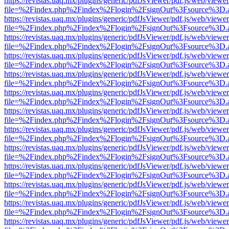
https://revistas.uaq.mx/plugins/generic/pdfJsViewer/pdf.js/web/viewer
file=%2Findex.php%2Findex%2Flogin%2FsignOut%3Fsource%3D.ame
https://revistas.uaq.mx/plugins/generic/pdfJsViewer/pdf.js/web/viewer
file=%2Findex.php%2Findex%2Flogin%2FsignOut%3Fsource%3D.ame
https://revistas.uaq.mx/plugins/generic/pdfJsViewer/pdf.js/web/viewer
file=%2Findex.php%2Findex%2Flogin%2FsignOut%3Fsource%3D.ame
https://revistas.uaq.mx/plugins/generic/pdfJsViewer/pdf.js/web/viewer
file=%2Findex.php%2Findex%2Flogin%2FsignOut%3Fsource%3D.ame
https://revistas.uaq.mx/plugins/generic/pdfJsViewer/pdf.js/web/viewer
file=%2Findex.php%2Findex%2Flogin%2FsignOut%3Fsource%3D.ame
https://revistas.uaq.mx/plugins/generic/pdfJsViewer/pdf.js/web/viewer
file=%2Findex.php%2Findex%2Flogin%2FsignOut%3Fsource%3D.ame
https://revistas.uaq.mx/plugins/generic/pdfJsViewer/pdf.js/web/viewer
file=%2Findex.php%2Findex%2Flogin%2FsignOut%3Fsource%3D.ame
https://revistas.uaq.mx/plugins/generic/pdfJsViewer/pdf.js/web/viewer
file=%2Findex.php%2Findex%2Flogin%2FsignOut%3Fsource%3D.ame
https://revistas.uaq.mx/plugins/generic/pdfJsViewer/pdf.js/web/viewer
file=%2Findex.php%2Findex%2Flogin%2FsignOut%3Fsource%3D.ame
https://revistas.uaq.mx/plugins/generic/pdfJsViewer/pdf.js/web/viewer
file=%2Findex.php%2Findex%2Flogin%2FsignOut%3Fsource%3D.ame
https://revistas.uaq.mx/plugins/generic/pdfJsViewer/pdf.js/web/viewer
file=%2Findex.php%2Findex%2Flogin%2FsignOut%3Fsource%3D.ame
https://revistas.uaq.mx/plugins/generic/pdfJsViewer/pdf.js/web/viewer
file=%2Findex.php%2Findex%2Flogin%2FsignOut%3Fsource%3D.ame
https://revistas.uaq.mx/plugins/generic/pdfJsViewer/pdf.js/web/viewer