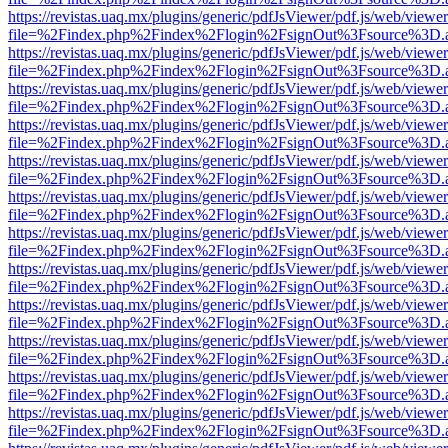
https://revistas.uaq.mx/plugins/generic/pdfJsViewer/pdf.js/web/viewer
file=%2Findex.php%2Findex%2Flogin%2FsignOut%3Fsource%3D.ame
https://revistas.uaq.mx/plugins/generic/pdfJsViewer/pdf.js/web/viewer
file=%2Findex.php%2Findex%2Flogin%2FsignOut%3Fsource%3D.ame
https://revistas.uaq.mx/plugins/generic/pdfJsViewer/pdf.js/web/viewer
file=%2Findex.php%2Findex%2Flogin%2FsignOut%3Fsource%3D.ame
https://revistas.uaq.mx/plugins/generic/pdfJsViewer/pdf.js/web/viewer
file=%2Findex.php%2Findex%2Flogin%2FsignOut%3Fsource%3D.ame
https://revistas.uaq.mx/plugins/generic/pdfJsViewer/pdf.js/web/viewer
file=%2Findex.php%2Findex%2Flogin%2FsignOut%3Fsource%3D.ame
https://revistas.uaq.mx/plugins/generic/pdfJsViewer/pdf.js/web/viewer
file=%2Findex.php%2Findex%2Flogin%2FsignOut%3Fsource%3D.ame
https://revistas.uaq.mx/plugins/generic/pdfJsViewer/pdf.js/web/viewer
file=%2Findex.php%2Findex%2Flogin%2FsignOut%3Fsource%3D.ame
https://revistas.uaq.mx/plugins/generic/pdfJsViewer/pdf.js/web/viewer
file=%2Findex.php%2Findex%2Flogin%2FsignOut%3Fsource%3D.ame
https://revistas.uaq.mx/plugins/generic/pdfJsViewer/pdf.js/web/viewer
file=%2Findex.php%2Findex%2Flogin%2FsignOut%3Fsource%3D.ame
https://revistas.uaq.mx/plugins/generic/pdfJsViewer/pdf.js/web/viewer
file=%2Findex.php%2Findex%2Flogin%2FsignOut%3Fsource%3D.ame
https://revistas.uaq.mx/plugins/generic/pdfJsViewer/pdf.js/web/viewer
file=%2Findex.php%2Findex%2Flogin%2FsignOut%3Fsource%3D.ame
https://revistas.uaq.mx/plugins/generic/pdfJsViewer/pdf.js/web/viewer
file=%2Findex.php%2Findex%2Flogin%2FsignOut%3Fsource%3D.ame