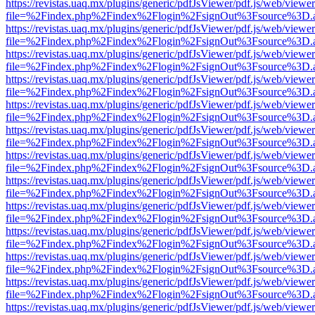
https://revistas.uaq.mx/plugins/generic/pdfJsViewer/pdf.js/web/viewer
file=%2Findex.php%2Findex%2Flogin%2FsignOut%3Fsource%3D.ame
https://revistas.uaq.mx/plugins/generic/pdfJsViewer/pdf.js/web/viewer
file=%2Findex.php%2Findex%2Flogin%2FsignOut%3Fsource%3D.ame
https://revistas.uaq.mx/plugins/generic/pdfJsViewer/pdf.js/web/viewer
file=%2Findex.php%2Findex%2Flogin%2FsignOut%3Fsource%3D.ame
https://revistas.uaq.mx/plugins/generic/pdfJsViewer/pdf.js/web/viewer
file=%2Findex.php%2Findex%2Flogin%2FsignOut%3Fsource%3D.ame
https://revistas.uaq.mx/plugins/generic/pdfJsViewer/pdf.js/web/viewer
file=%2Findex.php%2Findex%2Flogin%2FsignOut%3Fsource%3D.ame
https://revistas.uaq.mx/plugins/generic/pdfJsViewer/pdf.js/web/viewer
file=%2Findex.php%2Findex%2Flogin%2FsignOut%3Fsource%3D.ame
https://revistas.uaq.mx/plugins/generic/pdfJsViewer/pdf.js/web/viewer
file=%2Findex.php%2Findex%2Flogin%2FsignOut%3Fsource%3D.ame
https://revistas.uaq.mx/plugins/generic/pdfJsViewer/pdf.js/web/viewer
file=%2Findex.php%2Findex%2Flogin%2FsignOut%3Fsource%3D.ame
https://revistas.uaq.mx/plugins/generic/pdfJsViewer/pdf.js/web/viewer
file=%2Findex.php%2Findex%2Flogin%2FsignOut%3Fsource%3D.ame
https://revistas.uaq.mx/plugins/generic/pdfJsViewer/pdf.js/web/viewer
file=%2Findex.php%2Findex%2Flogin%2FsignOut%3Fsource%3D.ame
https://revistas.uaq.mx/plugins/generic/pdfJsViewer/pdf.js/web/viewer
file=%2Findex.php%2Findex%2Flogin%2FsignOut%3Fsource%3D.ame
https://revistas.uaq.mx/plugins/generic/pdfJsViewer/pdf.js/web/viewer
file=%2Findex.php%2Findex%2Flogin%2FsignOut%3Fsource%3D.ame
https://revistas.uaq.mx/plugins/generic/pdfJsViewer/pdf.js/web/viewer