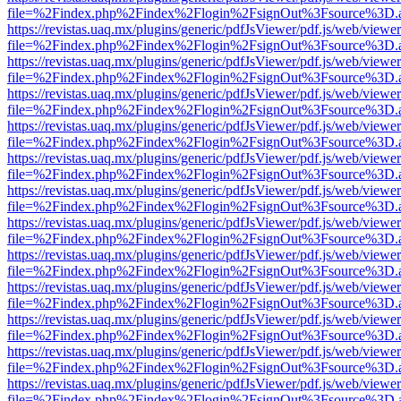
file=%2Findex.php%2Findex%2Flogin%2FsignOut%3Fsource%3D.ame
https://revistas.uaq.mx/plugins/generic/pdfJsViewer/pdf.js/web/viewer
file=%2Findex.php%2Findex%2Flogin%2FsignOut%3Fsource%3D.ame
https://revistas.uaq.mx/plugins/generic/pdfJsViewer/pdf.js/web/viewer
file=%2Findex.php%2Findex%2Flogin%2FsignOut%3Fsource%3D.ame
https://revistas.uaq.mx/plugins/generic/pdfJsViewer/pdf.js/web/viewer
file=%2Findex.php%2Findex%2Flogin%2FsignOut%3Fsource%3D.ame
https://revistas.uaq.mx/plugins/generic/pdfJsViewer/pdf.js/web/viewer
file=%2Findex.php%2Findex%2Flogin%2FsignOut%3Fsource%3D.ame
https://revistas.uaq.mx/plugins/generic/pdfJsViewer/pdf.js/web/viewer
file=%2Findex.php%2Findex%2Flogin%2FsignOut%3Fsource%3D.ame
https://revistas.uaq.mx/plugins/generic/pdfJsViewer/pdf.js/web/viewer
file=%2Findex.php%2Findex%2Flogin%2FsignOut%3Fsource%3D.ame
https://revistas.uaq.mx/plugins/generic/pdfJsViewer/pdf.js/web/viewer
file=%2Findex.php%2Findex%2Flogin%2FsignOut%3Fsource%3D.ame
https://revistas.uaq.mx/plugins/generic/pdfJsViewer/pdf.js/web/viewer
file=%2Findex.php%2Findex%2Flogin%2FsignOut%3Fsource%3D.ame
https://revistas.uaq.mx/plugins/generic/pdfJsViewer/pdf.js/web/viewer
file=%2Findex.php%2Findex%2Flogin%2FsignOut%3Fsource%3D.ame
https://revistas.uaq.mx/plugins/generic/pdfJsViewer/pdf.js/web/viewer
file=%2Findex.php%2Findex%2Flogin%2FsignOut%3Fsource%3D.ame
https://revistas.uaq.mx/plugins/generic/pdfJsViewer/pdf.js/web/viewer
file=%2Findex.php%2Findex%2Flogin%2FsignOut%3Fsource%3D.ame
https://revistas.uaq.mx/plugins/generic/pdfJsViewer/pdf.js/web/viewer
file=%2Findex.php%2Findex%2Flogin%2FsignOut%3Fsource%3D.ame