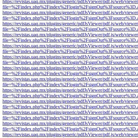
https://revistas.uaq.mx/plugins/generic/pdfJsViewer/pdf.js/web/viewer
file=%2Findex.php%2Findex%2Flogin%2FsignOut%3Fsource%3D.ame
https://revistas.uaq.mx/plugins/generic/pdfJsViewer/pdf.js/web/viewer
file=%2Findex.php%2Findex%2Flogin%2FsignOut%3Fsource%3D.ame
https://revistas.uaq.mx/plugins/generic/pdfJsViewer/pdf.js/web/viewer
file=%2Findex.php%2Findex%2Flogin%2FsignOut%3Fsource%3D.ame
https://revistas.uaq.mx/plugins/generic/pdfJsViewer/pdf.js/web/viewer
file=%2Findex.php%2Findex%2Flogin%2FsignOut%3Fsource%3D.ame
https://revistas.uaq.mx/plugins/generic/pdfJsViewer/pdf.js/web/viewer
file=%2Findex.php%2Findex%2Flogin%2FsignOut%3Fsource%3D.ame
https://revistas.uaq.mx/plugins/generic/pdfJsViewer/pdf.js/web/viewer
file=%2Findex.php%2Findex%2Flogin%2FsignOut%3Fsource%3D.ame
https://revistas.uaq.mx/plugins/generic/pdfJsViewer/pdf.js/web/viewer
file=%2Findex.php%2Findex%2Flogin%2FsignOut%3Fsource%3D.ame
https://revistas.uaq.mx/plugins/generic/pdfJsViewer/pdf.js/web/viewer
file=%2Findex.php%2Findex%2Flogin%2FsignOut%3Fsource%3D.ame
https://revistas.uaq.mx/plugins/generic/pdfJsViewer/pdf.js/web/viewer
file=%2Findex.php%2Findex%2Flogin%2FsignOut%3Fsource%3D.ame
https://revistas.uaq.mx/plugins/generic/pdfJsViewer/pdf.js/web/viewer
file=%2Findex.php%2Findex%2Flogin%2FsignOut%3Fsource%3D.ame
https://revistas.uaq.mx/plugins/generic/pdfJsViewer/pdf.js/web/viewer
file=%2Findex.php%2Findex%2Flogin%2FsignOut%3Fsource%3D.ame
https://revistas.uaq.mx/plugins/generic/pdfJsViewer/pdf.js/web/viewer
file=%2Findex.php%2Findex%2Flogin%2FsignOut%3Fsource%3D.ame
https://revistas.uaq.mx/plugins/generic/pdfJsViewer/pdf.js/web/viewer