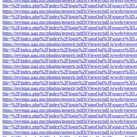
https://revistas.uaq.mx/plugins/generic/pdfJsViewer/pdf.js/web/viewer
file=%2Findex.php%2Findex%2Flogin%2FsignOut%3Fsource%3D.ame
https://revistas.uaq.mx/plugins/generic/pdfJsViewer/pdf.js/web/viewer
file=%2Findex.php%2Findex%2Flogin%2FsignOut%3Fsource%3D.ame
https://revistas.uaq.mx/plugins/generic/pdfJsViewer/pdf.js/web/viewer
file=%2Findex.php%2Findex%2Flogin%2FsignOut%3Fsource%3D.ame
https://revistas.uaq.mx/plugins/generic/pdfJsViewer/pdf.js/web/viewer
file=%2Findex.php%2Findex%2Flogin%2FsignOut%3Fsource%3D.ame
https://revistas.uaq.mx/plugins/generic/pdfJsViewer/pdf.js/web/viewer
file=%2Findex.php%2Findex%2Flogin%2FsignOut%3Fsource%3D.ame
https://revistas.uaq.mx/plugins/generic/pdfJsViewer/pdf.js/web/viewer
file=%2Findex.php%2Findex%2Flogin%2FsignOut%3Fsource%3D.ame
https://revistas.uaq.mx/plugins/generic/pdfJsViewer/pdf.js/web/viewer
file=%2Findex.php%2Findex%2Flogin%2FsignOut%3Fsource%3D.ame
https://revistas.uaq.mx/plugins/generic/pdfJsViewer/pdf.js/web/viewer
file=%2Findex.php%2Findex%2Flogin%2FsignOut%3Fsource%3D.ame
https://revistas.uaq.mx/plugins/generic/pdfJsViewer/pdf.js/web/viewer
file=%2Findex.php%2Findex%2Flogin%2FsignOut%3Fsource%3D.ame
https://revistas.uaq.mx/plugins/generic/pdfJsViewer/pdf.js/web/viewer
file=%2Findex.php%2Findex%2Flogin%2FsignOut%3Fsource%3D.ame
https://revistas.uaq.mx/plugins/generic/pdfJsViewer/pdf.js/web/viewer
file=%2Findex.php%2Findex%2Flogin%2FsignOut%3Fsource%3D.ame
https://revistas.uaq.mx/plugins/generic/pdfJsViewer/pdf.js/web/viewer
file=%2Findex.php%2Findex%2Flogin%2FsignOut%3Fsource%3D.ame
https://revistas.uaq.mx/plugins/generic/pdfJsViewer/pdf.js/web/viewer