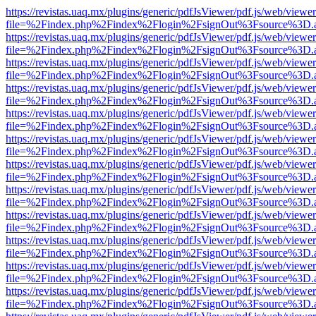
https://revistas.uaq.mx/plugins/generic/pdfJsViewer/pdf.js/web/viewer
file=%2Findex.php%2Findex%2Flogin%2FsignOut%3Fsource%3D.ame
https://revistas.uaq.mx/plugins/generic/pdfJsViewer/pdf.js/web/viewer
file=%2Findex.php%2Findex%2Flogin%2FsignOut%3Fsource%3D.ame
https://revistas.uaq.mx/plugins/generic/pdfJsViewer/pdf.js/web/viewer
file=%2Findex.php%2Findex%2Flogin%2FsignOut%3Fsource%3D.ame
https://revistas.uaq.mx/plugins/generic/pdfJsViewer/pdf.js/web/viewer
file=%2Findex.php%2Findex%2Flogin%2FsignOut%3Fsource%3D.ame
https://revistas.uaq.mx/plugins/generic/pdfJsViewer/pdf.js/web/viewer
file=%2Findex.php%2Findex%2Flogin%2FsignOut%3Fsource%3D.ame
https://revistas.uaq.mx/plugins/generic/pdfJsViewer/pdf.js/web/viewer
file=%2Findex.php%2Findex%2Flogin%2FsignOut%3Fsource%3D.ame
https://revistas.uaq.mx/plugins/generic/pdfJsViewer/pdf.js/web/viewer
file=%2Findex.php%2Findex%2Flogin%2FsignOut%3Fsource%3D.ame
https://revistas.uaq.mx/plugins/generic/pdfJsViewer/pdf.js/web/viewer
file=%2Findex.php%2Findex%2Flogin%2FsignOut%3Fsource%3D.ame
https://revistas.uaq.mx/plugins/generic/pdfJsViewer/pdf.js/web/viewer
file=%2Findex.php%2Findex%2Flogin%2FsignOut%3Fsource%3D.ame
https://revistas.uaq.mx/plugins/generic/pdfJsViewer/pdf.js/web/viewer
file=%2Findex.php%2Findex%2Flogin%2FsignOut%3Fsource%3D.ame
https://revistas.uaq.mx/plugins/generic/pdfJsViewer/pdf.js/web/viewer
file=%2Findex.php%2Findex%2Flogin%2FsignOut%3Fsource%3D.ame
https://revistas.uaq.mx/plugins/generic/pdfJsViewer/pdf.js/web/viewer
file=%2Findex.php%2Findex%2Flogin%2FsignOut%3Fsource%3D.ame