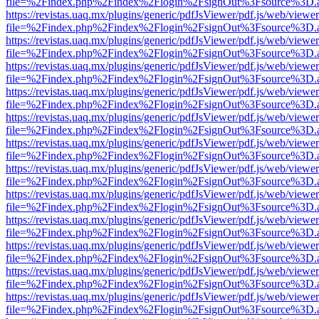
file=%2Findex.php%2Findex%2Flogin%2FsignOut%3Fsource%3D.ame
https://revistas.uaq.mx/plugins/generic/pdfJsViewer/pdf.js/web/viewer
file=%2Findex.php%2Findex%2Flogin%2FsignOut%3Fsource%3D.ame
https://revistas.uaq.mx/plugins/generic/pdfJsViewer/pdf.js/web/viewer
file=%2Findex.php%2Findex%2Flogin%2FsignOut%3Fsource%3D.ame
https://revistas.uaq.mx/plugins/generic/pdfJsViewer/pdf.js/web/viewer
file=%2Findex.php%2Findex%2Flogin%2FsignOut%3Fsource%3D.ame
https://revistas.uaq.mx/plugins/generic/pdfJsViewer/pdf.js/web/viewer
file=%2Findex.php%2Findex%2Flogin%2FsignOut%3Fsource%3D.ame
https://revistas.uaq.mx/plugins/generic/pdfJsViewer/pdf.js/web/viewer
file=%2Findex.php%2Findex%2Flogin%2FsignOut%3Fsource%3D.ame
https://revistas.uaq.mx/plugins/generic/pdfJsViewer/pdf.js/web/viewer
file=%2Findex.php%2Findex%2Flogin%2FsignOut%3Fsource%3D.ame
https://revistas.uaq.mx/plugins/generic/pdfJsViewer/pdf.js/web/viewer
file=%2Findex.php%2Findex%2Flogin%2FsignOut%3Fsource%3D.ame
https://revistas.uaq.mx/plugins/generic/pdfJsViewer/pdf.js/web/viewer
file=%2Findex.php%2Findex%2Flogin%2FsignOut%3Fsource%3D.ame
https://revistas.uaq.mx/plugins/generic/pdfJsViewer/pdf.js/web/viewer
file=%2Findex.php%2Findex%2Flogin%2FsignOut%3Fsource%3D.ame
https://revistas.uaq.mx/plugins/generic/pdfJsViewer/pdf.js/web/viewer
file=%2Findex.php%2Findex%2Flogin%2FsignOut%3Fsource%3D.ame
https://revistas.uaq.mx/plugins/generic/pdfJsViewer/pdf.js/web/viewer
file=%2Findex.php%2Findex%2Flogin%2FsignOut%3Fsource%3D.ame
https://revistas.uaq.mx/plugins/generic/pdfJsViewer/pdf.js/web/viewer
file=%2Findex.php%2Findex%2Flogin%2FsignOut%3Fsource%3D.ame