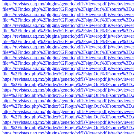
https://revistas.uaq.mx/plugins/generic/pdfJsViewer/pdf.js/web/viewer
file=%2Findex.php%2Findex%2Flogin%2FsignOut%3Fsource%3D.ame
https://revistas.uaq.mx/plugins/generic/pdfJsViewer/pdf.js/web/viewer
file=%2Findex.php%2Findex%2Flogin%2FsignOut%3Fsource%3D.ame
https://revistas.uaq.mx/plugins/generic/pdfJsViewer/pdf.js/web/viewer
file=%2Findex.php%2Findex%2Flogin%2FsignOut%3Fsource%3D.ame
https://revistas.uaq.mx/plugins/generic/pdfJsViewer/pdf.js/web/viewer
file=%2Findex.php%2Findex%2Flogin%2FsignOut%3Fsource%3D.ame
https://revistas.uaq.mx/plugins/generic/pdfJsViewer/pdf.js/web/viewer
file=%2Findex.php%2Findex%2Flogin%2FsignOut%3Fsource%3D.ame
https://revistas.uaq.mx/plugins/generic/pdfJsViewer/pdf.js/web/viewer
file=%2Findex.php%2Findex%2Flogin%2FsignOut%3Fsource%3D.ame
https://revistas.uaq.mx/plugins/generic/pdfJsViewer/pdf.js/web/viewer
file=%2Findex.php%2Findex%2Flogin%2FsignOut%3Fsource%3D.ame
https://revistas.uaq.mx/plugins/generic/pdfJsViewer/pdf.js/web/viewer
file=%2Findex.php%2Findex%2Flogin%2FsignOut%3Fsource%3D.ame
https://revistas.uaq.mx/plugins/generic/pdfJsViewer/pdf.js/web/viewer
file=%2Findex.php%2Findex%2Flogin%2FsignOut%3Fsource%3D.ame
https://revistas.uaq.mx/plugins/generic/pdfJsViewer/pdf.js/web/viewer
file=%2Findex.php%2Findex%2Flogin%2FsignOut%3Fsource%3D.ame
https://revistas.uaq.mx/plugins/generic/pdfJsViewer/pdf.js/web/viewer
file=%2Findex.php%2Findex%2Flogin%2FsignOut%3Fsource%3D.ame
https://revistas.uaq.mx/plugins/generic/pdfJsViewer/pdf.js/web/viewer
file=%2Findex.php%2Findex%2Flogin%2FsignOut%3Fsource%3D.ame
https://revistas.uaq.mx/plugins/generic/pdfJsViewer/pdf.js/web/viewer