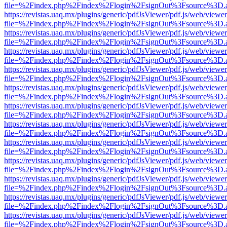
file=%2Findex.php%2Findex%2Flogin%2FsignOut%3Fsource%3D.ame
https://revistas.uaq.mx/plugins/generic/pdfJsViewer/pdf.js/web/viewer
file=%2Findex.php%2Findex%2Flogin%2FsignOut%3Fsource%3D.ame
https://revistas.uaq.mx/plugins/generic/pdfJsViewer/pdf.js/web/viewer
file=%2Findex.php%2Findex%2Flogin%2FsignOut%3Fsource%3D.ame
https://revistas.uaq.mx/plugins/generic/pdfJsViewer/pdf.js/web/viewer
file=%2Findex.php%2Findex%2Flogin%2FsignOut%3Fsource%3D.ame
https://revistas.uaq.mx/plugins/generic/pdfJsViewer/pdf.js/web/viewer
file=%2Findex.php%2Findex%2Flogin%2FsignOut%3Fsource%3D.ame
https://revistas.uaq.mx/plugins/generic/pdfJsViewer/pdf.js/web/viewer
file=%2Findex.php%2Findex%2Flogin%2FsignOut%3Fsource%3D.ame
https://revistas.uaq.mx/plugins/generic/pdfJsViewer/pdf.js/web/viewer
file=%2Findex.php%2Findex%2Flogin%2FsignOut%3Fsource%3D.ame
https://revistas.uaq.mx/plugins/generic/pdfJsViewer/pdf.js/web/viewer
file=%2Findex.php%2Findex%2Flogin%2FsignOut%3Fsource%3D.ame
https://revistas.uaq.mx/plugins/generic/pdfJsViewer/pdf.js/web/viewer
file=%2Findex.php%2Findex%2Flogin%2FsignOut%3Fsource%3D.ame
https://revistas.uaq.mx/plugins/generic/pdfJsViewer/pdf.js/web/viewer
file=%2Findex.php%2Findex%2Flogin%2FsignOut%3Fsource%3D.ame
https://revistas.uaq.mx/plugins/generic/pdfJsViewer/pdf.js/web/viewer
file=%2Findex.php%2Findex%2Flogin%2FsignOut%3Fsource%3D.ame
https://revistas.uaq.mx/plugins/generic/pdfJsViewer/pdf.js/web/viewer
file=%2Findex.php%2Findex%2Flogin%2FsignOut%3Fsource%3D.ame
https://revistas.uaq.mx/plugins/generic/pdfJsViewer/pdf.js/web/viewer
file=%2Findex.php%2Findex%2Flogin%2FsignOut%3Fsource%3D.ame