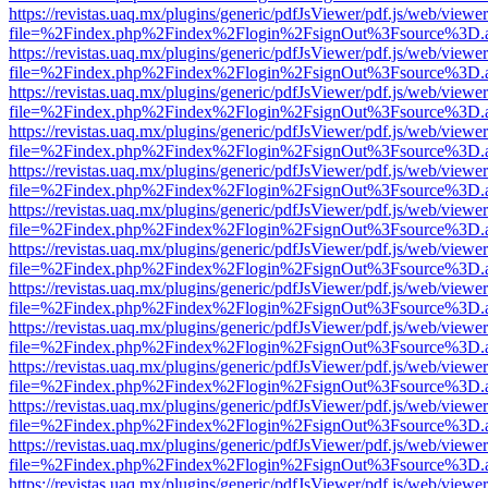
https://revistas.uaq.mx/plugins/generic/pdfJsViewer/pdf.js/web/viewer
file=%2Findex.php%2Findex%2Flogin%2FsignOut%3Fsource%3D.ame
https://revistas.uaq.mx/plugins/generic/pdfJsViewer/pdf.js/web/viewer
file=%2Findex.php%2Findex%2Flogin%2FsignOut%3Fsource%3D.ame
https://revistas.uaq.mx/plugins/generic/pdfJsViewer/pdf.js/web/viewer
file=%2Findex.php%2Findex%2Flogin%2FsignOut%3Fsource%3D.ame
https://revistas.uaq.mx/plugins/generic/pdfJsViewer/pdf.js/web/viewer
file=%2Findex.php%2Findex%2Flogin%2FsignOut%3Fsource%3D.ame
https://revistas.uaq.mx/plugins/generic/pdfJsViewer/pdf.js/web/viewer
file=%2Findex.php%2Findex%2Flogin%2FsignOut%3Fsource%3D.ame
https://revistas.uaq.mx/plugins/generic/pdfJsViewer/pdf.js/web/viewer
file=%2Findex.php%2Findex%2Flogin%2FsignOut%3Fsource%3D.ame
https://revistas.uaq.mx/plugins/generic/pdfJsViewer/pdf.js/web/viewer
file=%2Findex.php%2Findex%2Flogin%2FsignOut%3Fsource%3D.ame
https://revistas.uaq.mx/plugins/generic/pdfJsViewer/pdf.js/web/viewer
file=%2Findex.php%2Findex%2Flogin%2FsignOut%3Fsource%3D.ame
https://revistas.uaq.mx/plugins/generic/pdfJsViewer/pdf.js/web/viewer
file=%2Findex.php%2Findex%2Flogin%2FsignOut%3Fsource%3D.ame
https://revistas.uaq.mx/plugins/generic/pdfJsViewer/pdf.js/web/viewer
file=%2Findex.php%2Findex%2Flogin%2FsignOut%3Fsource%3D.ame
https://revistas.uaq.mx/plugins/generic/pdfJsViewer/pdf.js/web/viewer
file=%2Findex.php%2Findex%2Flogin%2FsignOut%3Fsource%3D.ame
https://revistas.uaq.mx/plugins/generic/pdfJsViewer/pdf.js/web/viewer
file=%2Findex.php%2Findex%2Flogin%2FsignOut%3Fsource%3D.ame
https://revistas.uaq.mx/plugins/generic/pdfJsViewer/pdf.js/web/viewer