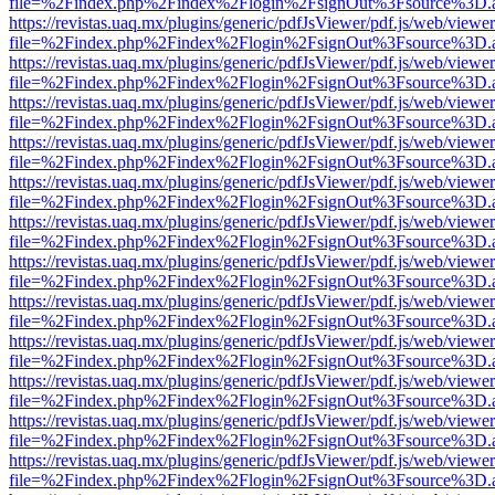
file=%2Findex.php%2Findex%2Flogin%2FsignOut%3Fsource%3D.ame
https://revistas.uaq.mx/plugins/generic/pdfJsViewer/pdf.js/web/viewer
file=%2Findex.php%2Findex%2Flogin%2FsignOut%3Fsource%3D.ame
https://revistas.uaq.mx/plugins/generic/pdfJsViewer/pdf.js/web/viewer
file=%2Findex.php%2Findex%2Flogin%2FsignOut%3Fsource%3D.ame
https://revistas.uaq.mx/plugins/generic/pdfJsViewer/pdf.js/web/viewer
file=%2Findex.php%2Findex%2Flogin%2FsignOut%3Fsource%3D.ame
https://revistas.uaq.mx/plugins/generic/pdfJsViewer/pdf.js/web/viewer
file=%2Findex.php%2Findex%2Flogin%2FsignOut%3Fsource%3D.ame
https://revistas.uaq.mx/plugins/generic/pdfJsViewer/pdf.js/web/viewer
file=%2Findex.php%2Findex%2Flogin%2FsignOut%3Fsource%3D.ame
https://revistas.uaq.mx/plugins/generic/pdfJsViewer/pdf.js/web/viewer
file=%2Findex.php%2Findex%2Flogin%2FsignOut%3Fsource%3D.ame
https://revistas.uaq.mx/plugins/generic/pdfJsViewer/pdf.js/web/viewer
file=%2Findex.php%2Findex%2Flogin%2FsignOut%3Fsource%3D.ame
https://revistas.uaq.mx/plugins/generic/pdfJsViewer/pdf.js/web/viewer
file=%2Findex.php%2Findex%2Flogin%2FsignOut%3Fsource%3D.ame
https://revistas.uaq.mx/plugins/generic/pdfJsViewer/pdf.js/web/viewer
file=%2Findex.php%2Findex%2Flogin%2FsignOut%3Fsource%3D.ame
https://revistas.uaq.mx/plugins/generic/pdfJsViewer/pdf.js/web/viewer
file=%2Findex.php%2Findex%2Flogin%2FsignOut%3Fsource%3D.ame
https://revistas.uaq.mx/plugins/generic/pdfJsViewer/pdf.js/web/viewer
file=%2Findex.php%2Findex%2Flogin%2FsignOut%3Fsource%3D.ame
https://revistas.uaq.mx/plugins/generic/pdfJsViewer/pdf.js/web/viewer
file=%2Findex.php%2Findex%2Flogin%2FsignOut%3Fsource%3D.ame