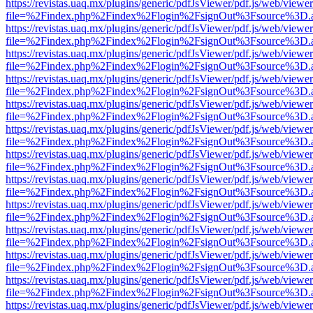
https://revistas.uaq.mx/plugins/generic/pdfJsViewer/pdf.js/web/viewer
file=%2Findex.php%2Findex%2Flogin%2FsignOut%3Fsource%3D.ame
https://revistas.uaq.mx/plugins/generic/pdfJsViewer/pdf.js/web/viewer
file=%2Findex.php%2Findex%2Flogin%2FsignOut%3Fsource%3D.ame
https://revistas.uaq.mx/plugins/generic/pdfJsViewer/pdf.js/web/viewer
file=%2Findex.php%2Findex%2Flogin%2FsignOut%3Fsource%3D.ame
https://revistas.uaq.mx/plugins/generic/pdfJsViewer/pdf.js/web/viewer
file=%2Findex.php%2Findex%2Flogin%2FsignOut%3Fsource%3D.ame
https://revistas.uaq.mx/plugins/generic/pdfJsViewer/pdf.js/web/viewer
file=%2Findex.php%2Findex%2Flogin%2FsignOut%3Fsource%3D.ame
https://revistas.uaq.mx/plugins/generic/pdfJsViewer/pdf.js/web/viewer
file=%2Findex.php%2Findex%2Flogin%2FsignOut%3Fsource%3D.ame
https://revistas.uaq.mx/plugins/generic/pdfJsViewer/pdf.js/web/viewer
file=%2Findex.php%2Findex%2Flogin%2FsignOut%3Fsource%3D.ame
https://revistas.uaq.mx/plugins/generic/pdfJsViewer/pdf.js/web/viewer
file=%2Findex.php%2Findex%2Flogin%2FsignOut%3Fsource%3D.ame
https://revistas.uaq.mx/plugins/generic/pdfJsViewer/pdf.js/web/viewer
file=%2Findex.php%2Findex%2Flogin%2FsignOut%3Fsource%3D.ame
https://revistas.uaq.mx/plugins/generic/pdfJsViewer/pdf.js/web/viewer
file=%2Findex.php%2Findex%2Flogin%2FsignOut%3Fsource%3D.ame
https://revistas.uaq.mx/plugins/generic/pdfJsViewer/pdf.js/web/viewer
file=%2Findex.php%2Findex%2Flogin%2FsignOut%3Fsource%3D.ame
https://revistas.uaq.mx/plugins/generic/pdfJsViewer/pdf.js/web/viewer
file=%2Findex.php%2Findex%2Flogin%2FsignOut%3Fsource%3D.ame
https://revistas.uaq.mx/plugins/generic/pdfJsViewer/pdf.js/web/viewer