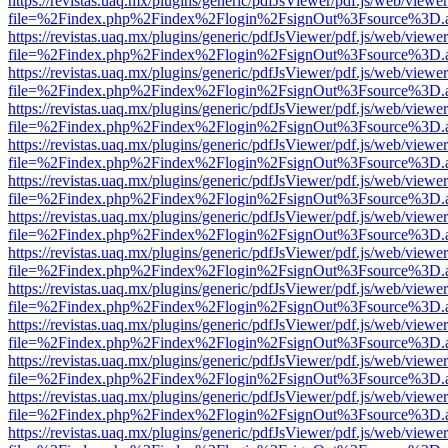
https://revistas.uaq.mx/plugins/generic/pdfJsViewer/pdf.js/web/viewer
file=%2Findex.php%2Findex%2Flogin%2FsignOut%3Fsource%3D.ame
https://revistas.uaq.mx/plugins/generic/pdfJsViewer/pdf.js/web/viewer
file=%2Findex.php%2Findex%2Flogin%2FsignOut%3Fsource%3D.ame
https://revistas.uaq.mx/plugins/generic/pdfJsViewer/pdf.js/web/viewer
file=%2Findex.php%2Findex%2Flogin%2FsignOut%3Fsource%3D.ame
https://revistas.uaq.mx/plugins/generic/pdfJsViewer/pdf.js/web/viewer
file=%2Findex.php%2Findex%2Flogin%2FsignOut%3Fsource%3D.ame
https://revistas.uaq.mx/plugins/generic/pdfJsViewer/pdf.js/web/viewer
file=%2Findex.php%2Findex%2Flogin%2FsignOut%3Fsource%3D.ame
https://revistas.uaq.mx/plugins/generic/pdfJsViewer/pdf.js/web/viewer
file=%2Findex.php%2Findex%2Flogin%2FsignOut%3Fsource%3D.ame
https://revistas.uaq.mx/plugins/generic/pdfJsViewer/pdf.js/web/viewer
file=%2Findex.php%2Findex%2Flogin%2FsignOut%3Fsource%3D.ame
https://revistas.uaq.mx/plugins/generic/pdfJsViewer/pdf.js/web/viewer
file=%2Findex.php%2Findex%2Flogin%2FsignOut%3Fsource%3D.ame
https://revistas.uaq.mx/plugins/generic/pdfJsViewer/pdf.js/web/viewer
file=%2Findex.php%2Findex%2Flogin%2FsignOut%3Fsource%3D.ame
https://revistas.uaq.mx/plugins/generic/pdfJsViewer/pdf.js/web/viewer
file=%2Findex.php%2Findex%2Flogin%2FsignOut%3Fsource%3D.ame
https://revistas.uaq.mx/plugins/generic/pdfJsViewer/pdf.js/web/viewer
file=%2Findex.php%2Findex%2Flogin%2FsignOut%3Fsource%3D.ame
https://revistas.uaq.mx/plugins/generic/pdfJsViewer/pdf.js/web/viewer
file=%2Findex.php%2Findex%2Flogin%2FsignOut%3Fsource%3D.ame
https://revistas.uaq.mx/plugins/generic/pdfJsViewer/pdf.js/web/viewer