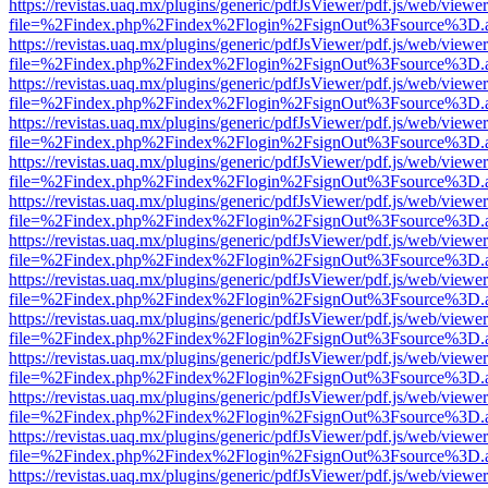
https://revistas.uaq.mx/plugins/generic/pdfJsViewer/pdf.js/web/viewer
file=%2Findex.php%2Findex%2Flogin%2FsignOut%3Fsource%3D.ame
https://revistas.uaq.mx/plugins/generic/pdfJsViewer/pdf.js/web/viewer
file=%2Findex.php%2Findex%2Flogin%2FsignOut%3Fsource%3D.ame
https://revistas.uaq.mx/plugins/generic/pdfJsViewer/pdf.js/web/viewer
file=%2Findex.php%2Findex%2Flogin%2FsignOut%3Fsource%3D.ame
https://revistas.uaq.mx/plugins/generic/pdfJsViewer/pdf.js/web/viewer
file=%2Findex.php%2Findex%2Flogin%2FsignOut%3Fsource%3D.ame
https://revistas.uaq.mx/plugins/generic/pdfJsViewer/pdf.js/web/viewer
file=%2Findex.php%2Findex%2Flogin%2FsignOut%3Fsource%3D.ame
https://revistas.uaq.mx/plugins/generic/pdfJsViewer/pdf.js/web/viewer
file=%2Findex.php%2Findex%2Flogin%2FsignOut%3Fsource%3D.ame
https://revistas.uaq.mx/plugins/generic/pdfJsViewer/pdf.js/web/viewer
file=%2Findex.php%2Findex%2Flogin%2FsignOut%3Fsource%3D.ame
https://revistas.uaq.mx/plugins/generic/pdfJsViewer/pdf.js/web/viewer
file=%2Findex.php%2Findex%2Flogin%2FsignOut%3Fsource%3D.ame
https://revistas.uaq.mx/plugins/generic/pdfJsViewer/pdf.js/web/viewer
file=%2Findex.php%2Findex%2Flogin%2FsignOut%3Fsource%3D.ame
https://revistas.uaq.mx/plugins/generic/pdfJsViewer/pdf.js/web/viewer
file=%2Findex.php%2Findex%2Flogin%2FsignOut%3Fsource%3D.ame
https://revistas.uaq.mx/plugins/generic/pdfJsViewer/pdf.js/web/viewer
file=%2Findex.php%2Findex%2Flogin%2FsignOut%3Fsource%3D.ame
https://revistas.uaq.mx/plugins/generic/pdfJsViewer/pdf.js/web/viewer
file=%2Findex.php%2Findex%2Flogin%2FsignOut%3Fsource%3D.ame
https://revistas.uaq.mx/plugins/generic/pdfJsViewer/pdf.js/web/viewer