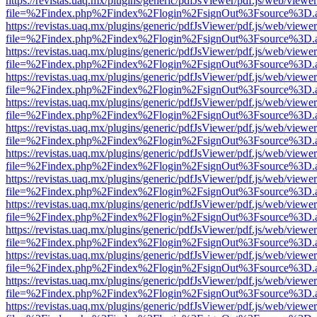
https://revistas.uaq.mx/plugins/generic/pdfJsViewer/pdf.js/web/viewer
file=%2Findex.php%2Findex%2Flogin%2FsignOut%3Fsource%3D.ame
https://revistas.uaq.mx/plugins/generic/pdfJsViewer/pdf.js/web/viewer
file=%2Findex.php%2Findex%2Flogin%2FsignOut%3Fsource%3D.ame
https://revistas.uaq.mx/plugins/generic/pdfJsViewer/pdf.js/web/viewer
file=%2Findex.php%2Findex%2Flogin%2FsignOut%3Fsource%3D.ame
https://revistas.uaq.mx/plugins/generic/pdfJsViewer/pdf.js/web/viewer
file=%2Findex.php%2Findex%2Flogin%2FsignOut%3Fsource%3D.ame
https://revistas.uaq.mx/plugins/generic/pdfJsViewer/pdf.js/web/viewer
file=%2Findex.php%2Findex%2Flogin%2FsignOut%3Fsource%3D.ame
https://revistas.uaq.mx/plugins/generic/pdfJsViewer/pdf.js/web/viewer
file=%2Findex.php%2Findex%2Flogin%2FsignOut%3Fsource%3D.ame
https://revistas.uaq.mx/plugins/generic/pdfJsViewer/pdf.js/web/viewer
file=%2Findex.php%2Findex%2Flogin%2FsignOut%3Fsource%3D.ame
https://revistas.uaq.mx/plugins/generic/pdfJsViewer/pdf.js/web/viewer
file=%2Findex.php%2Findex%2Flogin%2FsignOut%3Fsource%3D.ame
https://revistas.uaq.mx/plugins/generic/pdfJsViewer/pdf.js/web/viewer
file=%2Findex.php%2Findex%2Flogin%2FsignOut%3Fsource%3D.ame
https://revistas.uaq.mx/plugins/generic/pdfJsViewer/pdf.js/web/viewer
file=%2Findex.php%2Findex%2Flogin%2FsignOut%3Fsource%3D.ame
https://revistas.uaq.mx/plugins/generic/pdfJsViewer/pdf.js/web/viewer
file=%2Findex.php%2Findex%2Flogin%2FsignOut%3Fsource%3D.ame
https://revistas.uaq.mx/plugins/generic/pdfJsViewer/pdf.js/web/viewer
file=%2Findex.php%2Findex%2Flogin%2FsignOut%3Fsource%3D.ame
https://revistas.uaq.mx/plugins/generic/pdfJsViewer/pdf.js/web/viewer