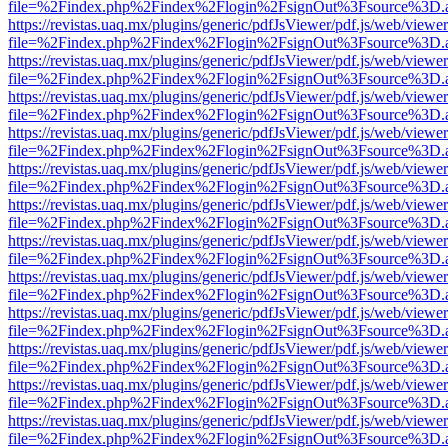
file=%2Findex.php%2Findex%2Flogin%2FsignOut%3Fsource%3D.ame
https://revistas.uaq.mx/plugins/generic/pdfJsViewer/pdf.js/web/viewer
file=%2Findex.php%2Findex%2Flogin%2FsignOut%3Fsource%3D.ame
https://revistas.uaq.mx/plugins/generic/pdfJsViewer/pdf.js/web/viewer
file=%2Findex.php%2Findex%2Flogin%2FsignOut%3Fsource%3D.ame
https://revistas.uaq.mx/plugins/generic/pdfJsViewer/pdf.js/web/viewer
file=%2Findex.php%2Findex%2Flogin%2FsignOut%3Fsource%3D.ame
https://revistas.uaq.mx/plugins/generic/pdfJsViewer/pdf.js/web/viewer
file=%2Findex.php%2Findex%2Flogin%2FsignOut%3Fsource%3D.ame
https://revistas.uaq.mx/plugins/generic/pdfJsViewer/pdf.js/web/viewer
file=%2Findex.php%2Findex%2Flogin%2FsignOut%3Fsource%3D.ame
https://revistas.uaq.mx/plugins/generic/pdfJsViewer/pdf.js/web/viewer
file=%2Findex.php%2Findex%2Flogin%2FsignOut%3Fsource%3D.ame
https://revistas.uaq.mx/plugins/generic/pdfJsViewer/pdf.js/web/viewer
file=%2Findex.php%2Findex%2Flogin%2FsignOut%3Fsource%3D.ame
https://revistas.uaq.mx/plugins/generic/pdfJsViewer/pdf.js/web/viewer
file=%2Findex.php%2Findex%2Flogin%2FsignOut%3Fsource%3D.ame
https://revistas.uaq.mx/plugins/generic/pdfJsViewer/pdf.js/web/viewer
file=%2Findex.php%2Findex%2Flogin%2FsignOut%3Fsource%3D.ame
https://revistas.uaq.mx/plugins/generic/pdfJsViewer/pdf.js/web/viewer
file=%2Findex.php%2Findex%2Flogin%2FsignOut%3Fsource%3D.ame
https://revistas.uaq.mx/plugins/generic/pdfJsViewer/pdf.js/web/viewer
file=%2Findex.php%2Findex%2Flogin%2FsignOut%3Fsource%3D.ame
https://revistas.uaq.mx/plugins/generic/pdfJsViewer/pdf.js/web/viewer
file=%2Findex.php%2Findex%2Flogin%2FsignOut%3Fsource%3D.ame