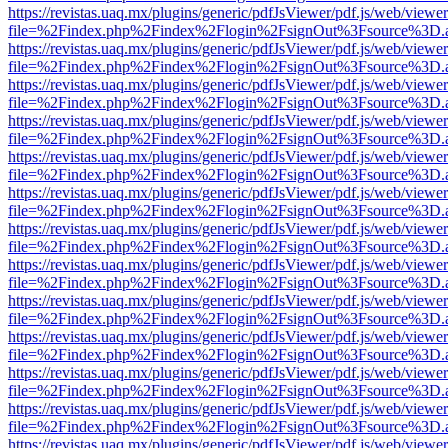
https://revistas.uaq.mx/plugins/generic/pdfJsViewer/pdf.js/web/viewer
file=%2Findex.php%2Findex%2Flogin%2FsignOut%3Fsource%3D.ame
https://revistas.uaq.mx/plugins/generic/pdfJsViewer/pdf.js/web/viewer
file=%2Findex.php%2Findex%2Flogin%2FsignOut%3Fsource%3D.ame
https://revistas.uaq.mx/plugins/generic/pdfJsViewer/pdf.js/web/viewer
file=%2Findex.php%2Findex%2Flogin%2FsignOut%3Fsource%3D.ame
https://revistas.uaq.mx/plugins/generic/pdfJsViewer/pdf.js/web/viewer
file=%2Findex.php%2Findex%2Flogin%2FsignOut%3Fsource%3D.ame
https://revistas.uaq.mx/plugins/generic/pdfJsViewer/pdf.js/web/viewer
file=%2Findex.php%2Findex%2Flogin%2FsignOut%3Fsource%3D.ame
https://revistas.uaq.mx/plugins/generic/pdfJsViewer/pdf.js/web/viewer
file=%2Findex.php%2Findex%2Flogin%2FsignOut%3Fsource%3D.ame
https://revistas.uaq.mx/plugins/generic/pdfJsViewer/pdf.js/web/viewer
file=%2Findex.php%2Findex%2Flogin%2FsignOut%3Fsource%3D.ame
https://revistas.uaq.mx/plugins/generic/pdfJsViewer/pdf.js/web/viewer
file=%2Findex.php%2Findex%2Flogin%2FsignOut%3Fsource%3D.ame
https://revistas.uaq.mx/plugins/generic/pdfJsViewer/pdf.js/web/viewer
file=%2Findex.php%2Findex%2Flogin%2FsignOut%3Fsource%3D.ame
https://revistas.uaq.mx/plugins/generic/pdfJsViewer/pdf.js/web/viewer
file=%2Findex.php%2Findex%2Flogin%2FsignOut%3Fsource%3D.ame
https://revistas.uaq.mx/plugins/generic/pdfJsViewer/pdf.js/web/viewer
file=%2Findex.php%2Findex%2Flogin%2FsignOut%3Fsource%3D.ame
https://revistas.uaq.mx/plugins/generic/pdfJsViewer/pdf.js/web/viewer
file=%2Findex.php%2Findex%2Flogin%2FsignOut%3Fsource%3D.ame
https://revistas.uaq.mx/plugins/generic/pdfJsViewer/pdf.js/web/viewer