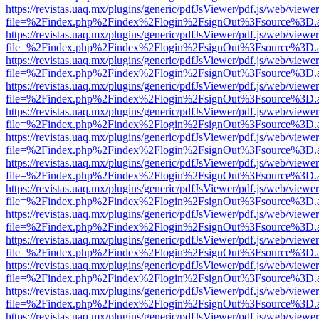
https://revistas.uaq.mx/plugins/generic/pdfJsViewer/pdf.js/web/viewer
file=%2Findex.php%2Findex%2Flogin%2FsignOut%3Fsource%3D.ame
https://revistas.uaq.mx/plugins/generic/pdfJsViewer/pdf.js/web/viewer
file=%2Findex.php%2Findex%2Flogin%2FsignOut%3Fsource%3D.ame
https://revistas.uaq.mx/plugins/generic/pdfJsViewer/pdf.js/web/viewer
file=%2Findex.php%2Findex%2Flogin%2FsignOut%3Fsource%3D.ame
https://revistas.uaq.mx/plugins/generic/pdfJsViewer/pdf.js/web/viewer
file=%2Findex.php%2Findex%2Flogin%2FsignOut%3Fsource%3D.ame
https://revistas.uaq.mx/plugins/generic/pdfJsViewer/pdf.js/web/viewer
file=%2Findex.php%2Findex%2Flogin%2FsignOut%3Fsource%3D.ame
https://revistas.uaq.mx/plugins/generic/pdfJsViewer/pdf.js/web/viewer
file=%2Findex.php%2Findex%2Flogin%2FsignOut%3Fsource%3D.ame
https://revistas.uaq.mx/plugins/generic/pdfJsViewer/pdf.js/web/viewer
file=%2Findex.php%2Findex%2Flogin%2FsignOut%3Fsource%3D.ame
https://revistas.uaq.mx/plugins/generic/pdfJsViewer/pdf.js/web/viewer
file=%2Findex.php%2Findex%2Flogin%2FsignOut%3Fsource%3D.ame
https://revistas.uaq.mx/plugins/generic/pdfJsViewer/pdf.js/web/viewer
file=%2Findex.php%2Findex%2Flogin%2FsignOut%3Fsource%3D.ame
https://revistas.uaq.mx/plugins/generic/pdfJsViewer/pdf.js/web/viewer
file=%2Findex.php%2Findex%2Flogin%2FsignOut%3Fsource%3D.ame
https://revistas.uaq.mx/plugins/generic/pdfJsViewer/pdf.js/web/viewer
file=%2Findex.php%2Findex%2Flogin%2FsignOut%3Fsource%3D.ame
https://revistas.uaq.mx/plugins/generic/pdfJsViewer/pdf.js/web/viewer
file=%2Findex.php%2Findex%2Flogin%2FsignOut%3Fsource%3D.ame
https://revistas.uaq.mx/plugins/generic/pdfJsViewer/pdf.js/web/viewer