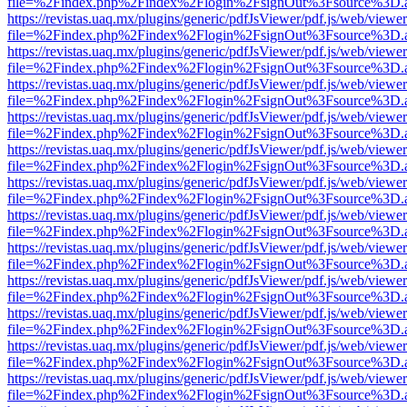
file=%2Findex.php%2Findex%2Flogin%2FsignOut%3Fsource%3D.ame
https://revistas.uaq.mx/plugins/generic/pdfJsViewer/pdf.js/web/viewer
file=%2Findex.php%2Findex%2Flogin%2FsignOut%3Fsource%3D.ame
https://revistas.uaq.mx/plugins/generic/pdfJsViewer/pdf.js/web/viewer
file=%2Findex.php%2Findex%2Flogin%2FsignOut%3Fsource%3D.ame
https://revistas.uaq.mx/plugins/generic/pdfJsViewer/pdf.js/web/viewer
file=%2Findex.php%2Findex%2Flogin%2FsignOut%3Fsource%3D.ame
https://revistas.uaq.mx/plugins/generic/pdfJsViewer/pdf.js/web/viewer
file=%2Findex.php%2Findex%2Flogin%2FsignOut%3Fsource%3D.ame
https://revistas.uaq.mx/plugins/generic/pdfJsViewer/pdf.js/web/viewer
file=%2Findex.php%2Findex%2Flogin%2FsignOut%3Fsource%3D.ame
https://revistas.uaq.mx/plugins/generic/pdfJsViewer/pdf.js/web/viewer
file=%2Findex.php%2Findex%2Flogin%2FsignOut%3Fsource%3D.ame
https://revistas.uaq.mx/plugins/generic/pdfJsViewer/pdf.js/web/viewer
file=%2Findex.php%2Findex%2Flogin%2FsignOut%3Fsource%3D.ame
https://revistas.uaq.mx/plugins/generic/pdfJsViewer/pdf.js/web/viewer
file=%2Findex.php%2Findex%2Flogin%2FsignOut%3Fsource%3D.ame
https://revistas.uaq.mx/plugins/generic/pdfJsViewer/pdf.js/web/viewer
file=%2Findex.php%2Findex%2Flogin%2FsignOut%3Fsource%3D.ame
https://revistas.uaq.mx/plugins/generic/pdfJsViewer/pdf.js/web/viewer
file=%2Findex.php%2Findex%2Flogin%2FsignOut%3Fsource%3D.ame
https://revistas.uaq.mx/plugins/generic/pdfJsViewer/pdf.js/web/viewer
file=%2Findex.php%2Findex%2Flogin%2FsignOut%3Fsource%3D.ame
https://revistas.uaq.mx/plugins/generic/pdfJsViewer/pdf.js/web/viewer
file=%2Findex.php%2Findex%2Flogin%2FsignOut%3Fsource%3D.ame