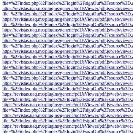
file=%2Findex.php%2Findex%2Flogin%2FsignOut%3Fsource%3D.ame
https://revistas.uaq.mx/plugins/generic/pdfJsViewer/pdf.js/web/viewer
file=%2Findex.php%2Findex%2Flogin%2FsignOut%3Fsource%3D.ame
https://revistas.uaq.mx/plugins/generic/pdfJsViewer/pdf.js/web/viewer
file=%2Findex.php%2Findex%2Flogin%2FsignOut%3Fsource%3D.ame
https://revistas.uaq.mx/plugins/generic/pdfJsViewer/pdf.js/web/viewer
file=%2Findex.php%2Findex%2Flogin%2FsignOut%3Fsource%3D.ame
https://revistas.uaq.mx/plugins/generic/pdfJsViewer/pdf.js/web/viewer
file=%2Findex.php%2Findex%2Flogin%2FsignOut%3Fsource%3D.ame
https://revistas.uaq.mx/plugins/generic/pdfJsViewer/pdf.js/web/viewer
file=%2Findex.php%2Findex%2Flogin%2FsignOut%3Fsource%3D.ame
https://revistas.uaq.mx/plugins/generic/pdfJsViewer/pdf.js/web/viewer
file=%2Findex.php%2Findex%2Flogin%2FsignOut%3Fsource%3D.ame
https://revistas.uaq.mx/plugins/generic/pdfJsViewer/pdf.js/web/viewer
file=%2Findex.php%2Findex%2Flogin%2FsignOut%3Fsource%3D.ame
https://revistas.uaq.mx/plugins/generic/pdfJsViewer/pdf.js/web/viewer
file=%2Findex.php%2Findex%2Flogin%2FsignOut%3Fsource%3D.ame
https://revistas.uaq.mx/plugins/generic/pdfJsViewer/pdf.js/web/viewer
file=%2Findex.php%2Findex%2Flogin%2FsignOut%3Fsource%3D.ame
https://revistas.uaq.mx/plugins/generic/pdfJsViewer/pdf.js/web/viewer
file=%2Findex.php%2Findex%2Flogin%2FsignOut%3Fsource%3D.ame
https://revistas.uaq.mx/plugins/generic/pdfJsViewer/pdf.js/web/viewer
file=%2Findex.php%2Findex%2Flogin%2FsignOut%3Fsource%3D.ame
https://revistas.uaq.mx/plugins/generic/pdfJsViewer/pdf.js/web/viewer
file=%2Findex.php%2Findex%2Flogin%2FsignOut%3Fsource%3D.ame