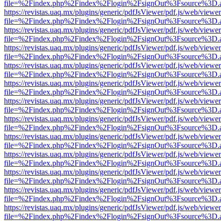
file=%2Findex.php%2Findex%2Flogin%2FsignOut%3Fsource%3D.ame
https://revistas.uaq.mx/plugins/generic/pdfJsViewer/pdf.js/web/viewer
file=%2Findex.php%2Findex%2Flogin%2FsignOut%3Fsource%3D.ame
https://revistas.uaq.mx/plugins/generic/pdfJsViewer/pdf.js/web/viewer
file=%2Findex.php%2Findex%2Flogin%2FsignOut%3Fsource%3D.ame
https://revistas.uaq.mx/plugins/generic/pdfJsViewer/pdf.js/web/viewer
file=%2Findex.php%2Findex%2Flogin%2FsignOut%3Fsource%3D.ame
https://revistas.uaq.mx/plugins/generic/pdfJsViewer/pdf.js/web/viewer
file=%2Findex.php%2Findex%2Flogin%2FsignOut%3Fsource%3D.ame
https://revistas.uaq.mx/plugins/generic/pdfJsViewer/pdf.js/web/viewer
file=%2Findex.php%2Findex%2Flogin%2FsignOut%3Fsource%3D.ame
https://revistas.uaq.mx/plugins/generic/pdfJsViewer/pdf.js/web/viewer
file=%2Findex.php%2Findex%2Flogin%2FsignOut%3Fsource%3D.ame
https://revistas.uaq.mx/plugins/generic/pdfJsViewer/pdf.js/web/viewer
file=%2Findex.php%2Findex%2Flogin%2FsignOut%3Fsource%3D.ame
https://revistas.uaq.mx/plugins/generic/pdfJsViewer/pdf.js/web/viewer
file=%2Findex.php%2Findex%2Flogin%2FsignOut%3Fsource%3D.ame
https://revistas.uaq.mx/plugins/generic/pdfJsViewer/pdf.js/web/viewer
file=%2Findex.php%2Findex%2Flogin%2FsignOut%3Fsource%3D.ame
https://revistas.uaq.mx/plugins/generic/pdfJsViewer/pdf.js/web/viewer
file=%2Findex.php%2Findex%2Flogin%2FsignOut%3Fsource%3D.ame
https://revistas.uaq.mx/plugins/generic/pdfJsViewer/pdf.js/web/viewer
file=%2Findex.php%2Findex%2Flogin%2FsignOut%3Fsource%3D.ame
https://revistas.uaq.mx/plugins/generic/pdfJsViewer/pdf.js/web/viewer
file=%2Findex.php%2Findex%2Flogin%2FsignOut%3Fsource%3D.ame