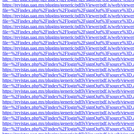
https://revistas.uaq.mx/plugins/generic/pdfJsViewer/pdf.js/web/viewer
file=%2Findex.php%2Findex%2Flogin%2FsignOut%3Fsource%3D.ame
https://revistas.uaq.mx/plugins/generic/pdfJsViewer/pdf.js/web/viewer
file=%2Findex.php%2Findex%2Flogin%2FsignOut%3Fsource%3D.ame
https://revistas.uaq.mx/plugins/generic/pdfJsViewer/pdf.js/web/viewer
file=%2Findex.php%2Findex%2Flogin%2FsignOut%3Fsource%3D.ame
https://revistas.uaq.mx/plugins/generic/pdfJsViewer/pdf.js/web/viewer
file=%2Findex.php%2Findex%2Flogin%2FsignOut%3Fsource%3D.ame
https://revistas.uaq.mx/plugins/generic/pdfJsViewer/pdf.js/web/viewer
file=%2Findex.php%2Findex%2Flogin%2FsignOut%3Fsource%3D.ame
https://revistas.uaq.mx/plugins/generic/pdfJsViewer/pdf.js/web/viewer
file=%2Findex.php%2Findex%2Flogin%2FsignOut%3Fsource%3D.ame
https://revistas.uaq.mx/plugins/generic/pdfJsViewer/pdf.js/web/viewer
file=%2Findex.php%2Findex%2Flogin%2FsignOut%3Fsource%3D.ame
https://revistas.uaq.mx/plugins/generic/pdfJsViewer/pdf.js/web/viewer
file=%2Findex.php%2Findex%2Flogin%2FsignOut%3Fsource%3D.ame
https://revistas.uaq.mx/plugins/generic/pdfJsViewer/pdf.js/web/viewer
file=%2Findex.php%2Findex%2Flogin%2FsignOut%3Fsource%3D.ame
https://revistas.uaq.mx/plugins/generic/pdfJsViewer/pdf.js/web/viewer
file=%2Findex.php%2Findex%2Flogin%2FsignOut%3Fsource%3D.ame
https://revistas.uaq.mx/plugins/generic/pdfJsViewer/pdf.js/web/viewer
file=%2Findex.php%2Findex%2Flogin%2FsignOut%3Fsource%3D.ame
https://revistas.uaq.mx/plugins/generic/pdfJsViewer/pdf.js/web/viewer
file=%2Findex.php%2Findex%2Flogin%2FsignOut%3Fsource%3D.ame