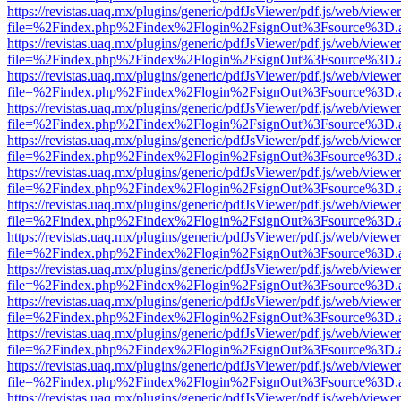
https://revistas.uaq.mx/plugins/generic/pdfJsViewer/pdf.js/web/viewer
file=%2Findex.php%2Findex%2Flogin%2FsignOut%3Fsource%3D.ame
https://revistas.uaq.mx/plugins/generic/pdfJsViewer/pdf.js/web/viewer
file=%2Findex.php%2Findex%2Flogin%2FsignOut%3Fsource%3D.ame
https://revistas.uaq.mx/plugins/generic/pdfJsViewer/pdf.js/web/viewer
file=%2Findex.php%2Findex%2Flogin%2FsignOut%3Fsource%3D.ame
https://revistas.uaq.mx/plugins/generic/pdfJsViewer/pdf.js/web/viewer
file=%2Findex.php%2Findex%2Flogin%2FsignOut%3Fsource%3D.ame
https://revistas.uaq.mx/plugins/generic/pdfJsViewer/pdf.js/web/viewer
file=%2Findex.php%2Findex%2Flogin%2FsignOut%3Fsource%3D.ame
https://revistas.uaq.mx/plugins/generic/pdfJsViewer/pdf.js/web/viewer
file=%2Findex.php%2Findex%2Flogin%2FsignOut%3Fsource%3D.ame
https://revistas.uaq.mx/plugins/generic/pdfJsViewer/pdf.js/web/viewer
file=%2Findex.php%2Findex%2Flogin%2FsignOut%3Fsource%3D.ame
https://revistas.uaq.mx/plugins/generic/pdfJsViewer/pdf.js/web/viewer
file=%2Findex.php%2Findex%2Flogin%2FsignOut%3Fsource%3D.ame
https://revistas.uaq.mx/plugins/generic/pdfJsViewer/pdf.js/web/viewer
file=%2Findex.php%2Findex%2Flogin%2FsignOut%3Fsource%3D.ame
https://revistas.uaq.mx/plugins/generic/pdfJsViewer/pdf.js/web/viewer
file=%2Findex.php%2Findex%2Flogin%2FsignOut%3Fsource%3D.ame
https://revistas.uaq.mx/plugins/generic/pdfJsViewer/pdf.js/web/viewer
file=%2Findex.php%2Findex%2Flogin%2FsignOut%3Fsource%3D.ame
https://revistas.uaq.mx/plugins/generic/pdfJsViewer/pdf.js/web/viewer
file=%2Findex.php%2Findex%2Flogin%2FsignOut%3Fsource%3D.ame
https://revistas.uaq.mx/plugins/generic/pdfJsViewer/pdf.js/web/viewer