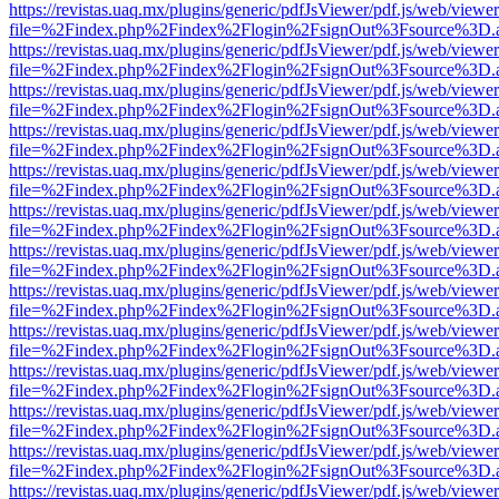
https://revistas.uaq.mx/plugins/generic/pdfJsViewer/pdf.js/web/viewer
file=%2Findex.php%2Findex%2Flogin%2FsignOut%3Fsource%3D.ame
https://revistas.uaq.mx/plugins/generic/pdfJsViewer/pdf.js/web/viewer
file=%2Findex.php%2Findex%2Flogin%2FsignOut%3Fsource%3D.ame
https://revistas.uaq.mx/plugins/generic/pdfJsViewer/pdf.js/web/viewer
file=%2Findex.php%2Findex%2Flogin%2FsignOut%3Fsource%3D.ame
https://revistas.uaq.mx/plugins/generic/pdfJsViewer/pdf.js/web/viewer
file=%2Findex.php%2Findex%2Flogin%2FsignOut%3Fsource%3D.ame
https://revistas.uaq.mx/plugins/generic/pdfJsViewer/pdf.js/web/viewer
file=%2Findex.php%2Findex%2Flogin%2FsignOut%3Fsource%3D.ame
https://revistas.uaq.mx/plugins/generic/pdfJsViewer/pdf.js/web/viewer
file=%2Findex.php%2Findex%2Flogin%2FsignOut%3Fsource%3D.ame
https://revistas.uaq.mx/plugins/generic/pdfJsViewer/pdf.js/web/viewer
file=%2Findex.php%2Findex%2Flogin%2FsignOut%3Fsource%3D.ame
https://revistas.uaq.mx/plugins/generic/pdfJsViewer/pdf.js/web/viewer
file=%2Findex.php%2Findex%2Flogin%2FsignOut%3Fsource%3D.ame
https://revistas.uaq.mx/plugins/generic/pdfJsViewer/pdf.js/web/viewer
file=%2Findex.php%2Findex%2Flogin%2FsignOut%3Fsource%3D.ame
https://revistas.uaq.mx/plugins/generic/pdfJsViewer/pdf.js/web/viewer
file=%2Findex.php%2Findex%2Flogin%2FsignOut%3Fsource%3D.ame
https://revistas.uaq.mx/plugins/generic/pdfJsViewer/pdf.js/web/viewer
file=%2Findex.php%2Findex%2Flogin%2FsignOut%3Fsource%3D.ame
https://revistas.uaq.mx/plugins/generic/pdfJsViewer/pdf.js/web/viewer
file=%2Findex.php%2Findex%2Flogin%2FsignOut%3Fsource%3D.ame
https://revistas.uaq.mx/plugins/generic/pdfJsViewer/pdf.js/web/viewer