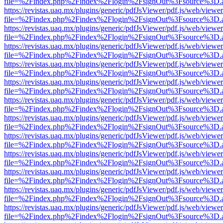
file=%2Findex.php%2Findex%2Flogin%2FsignOut%3Fsource%3D.ame
https://revistas.uaq.mx/plugins/generic/pdfJsViewer/pdf.js/web/viewer
file=%2Findex.php%2Findex%2Flogin%2FsignOut%3Fsource%3D.ame
https://revistas.uaq.mx/plugins/generic/pdfJsViewer/pdf.js/web/viewer
file=%2Findex.php%2Findex%2Flogin%2FsignOut%3Fsource%3D.ame
https://revistas.uaq.mx/plugins/generic/pdfJsViewer/pdf.js/web/viewer
file=%2Findex.php%2Findex%2Flogin%2FsignOut%3Fsource%3D.ame
https://revistas.uaq.mx/plugins/generic/pdfJsViewer/pdf.js/web/viewer
file=%2Findex.php%2Findex%2Flogin%2FsignOut%3Fsource%3D.ame
https://revistas.uaq.mx/plugins/generic/pdfJsViewer/pdf.js/web/viewer
file=%2Findex.php%2Findex%2Flogin%2FsignOut%3Fsource%3D.ame
https://revistas.uaq.mx/plugins/generic/pdfJsViewer/pdf.js/web/viewer
file=%2Findex.php%2Findex%2Flogin%2FsignOut%3Fsource%3D.ame
https://revistas.uaq.mx/plugins/generic/pdfJsViewer/pdf.js/web/viewer
file=%2Findex.php%2Findex%2Flogin%2FsignOut%3Fsource%3D.ame
https://revistas.uaq.mx/plugins/generic/pdfJsViewer/pdf.js/web/viewer
file=%2Findex.php%2Findex%2Flogin%2FsignOut%3Fsource%3D.ame
https://revistas.uaq.mx/plugins/generic/pdfJsViewer/pdf.js/web/viewer
file=%2Findex.php%2Findex%2Flogin%2FsignOut%3Fsource%3D.ame
https://revistas.uaq.mx/plugins/generic/pdfJsViewer/pdf.js/web/viewer
file=%2Findex.php%2Findex%2Flogin%2FsignOut%3Fsource%3D.ame
https://revistas.uaq.mx/plugins/generic/pdfJsViewer/pdf.js/web/viewer
file=%2Findex.php%2Findex%2Flogin%2FsignOut%3Fsource%3D.ame
https://revistas.uaq.mx/plugins/generic/pdfJsViewer/pdf.js/web/viewer
file=%2Findex.php%2Findex%2Flogin%2FsignOut%3Fsource%3D.ame