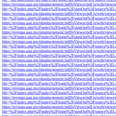
https://revistas.uaq.mx/plugins/generic/pdfJsViewer/pdf.js/web/viewer
file=%2Findex.php%2Findex%2Flogin%2FsignOut%3Fsource%3D.ame
https://revistas.uaq.mx/plugins/generic/pdfJsViewer/pdf.js/web/viewer
file=%2Findex.php%2Findex%2Flogin%2FsignOut%3Fsource%3D.ame
https://revistas.uaq.mx/plugins/generic/pdfJsViewer/pdf.js/web/viewer
file=%2Findex.php%2Findex%2Flogin%2FsignOut%3Fsource%3D.ame
https://revistas.uaq.mx/plugins/generic/pdfJsViewer/pdf.js/web/viewer
file=%2Findex.php%2Findex%2Flogin%2FsignOut%3Fsource%3D.ame
https://revistas.uaq.mx/plugins/generic/pdfJsViewer/pdf.js/web/viewer
file=%2Findex.php%2Findex%2Flogin%2FsignOut%3Fsource%3D.ame
https://revistas.uaq.mx/plugins/generic/pdfJsViewer/pdf.js/web/viewer
file=%2Findex.php%2Findex%2Flogin%2FsignOut%3Fsource%3D.ame
https://revistas.uaq.mx/plugins/generic/pdfJsViewer/pdf.js/web/viewer
file=%2Findex.php%2Findex%2Flogin%2FsignOut%3Fsource%3D.ame
https://revistas.uaq.mx/plugins/generic/pdfJsViewer/pdf.js/web/viewer
file=%2Findex.php%2Findex%2Flogin%2FsignOut%3Fsource%3D.ame
https://revistas.uaq.mx/plugins/generic/pdfJsViewer/pdf.js/web/viewer
file=%2Findex.php%2Findex%2Flogin%2FsignOut%3Fsource%3D.ame
https://revistas.uaq.mx/plugins/generic/pdfJsViewer/pdf.js/web/viewer
file=%2Findex.php%2Findex%2Flogin%2FsignOut%3Fsource%3D.ame
https://revistas.uaq.mx/plugins/generic/pdfJsViewer/pdf.js/web/viewer
file=%2Findex.php%2Findex%2Flogin%2FsignOut%3Fsource%3D.ame
https://revistas.uaq.mx/plugins/generic/pdfJsViewer/pdf.js/web/viewer
file=%2Findex.php%2Findex%2Flogin%2FsignOut%3Fsource%3D.ame