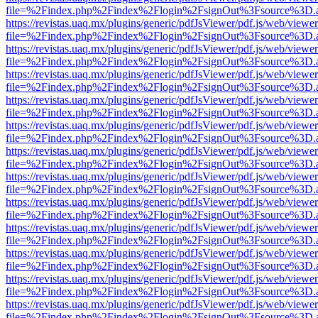
file=%2Findex.php%2Findex%2Flogin%2FsignOut%3Fsource%3D.ame
https://revistas.uaq.mx/plugins/generic/pdfJsViewer/pdf.js/web/viewer
file=%2Findex.php%2Findex%2Flogin%2FsignOut%3Fsource%3D.ame
https://revistas.uaq.mx/plugins/generic/pdfJsViewer/pdf.js/web/viewer
file=%2Findex.php%2Findex%2Flogin%2FsignOut%3Fsource%3D.ame
https://revistas.uaq.mx/plugins/generic/pdfJsViewer/pdf.js/web/viewer
file=%2Findex.php%2Findex%2Flogin%2FsignOut%3Fsource%3D.ame
https://revistas.uaq.mx/plugins/generic/pdfJsViewer/pdf.js/web/viewer
file=%2Findex.php%2Findex%2Flogin%2FsignOut%3Fsource%3D.ame
https://revistas.uaq.mx/plugins/generic/pdfJsViewer/pdf.js/web/viewer
file=%2Findex.php%2Findex%2Flogin%2FsignOut%3Fsource%3D.ame
https://revistas.uaq.mx/plugins/generic/pdfJsViewer/pdf.js/web/viewer
file=%2Findex.php%2Findex%2Flogin%2FsignOut%3Fsource%3D.ame
https://revistas.uaq.mx/plugins/generic/pdfJsViewer/pdf.js/web/viewer
file=%2Findex.php%2Findex%2Flogin%2FsignOut%3Fsource%3D.ame
https://revistas.uaq.mx/plugins/generic/pdfJsViewer/pdf.js/web/viewer
file=%2Findex.php%2Findex%2Flogin%2FsignOut%3Fsource%3D.ame
https://revistas.uaq.mx/plugins/generic/pdfJsViewer/pdf.js/web/viewer
file=%2Findex.php%2Findex%2Flogin%2FsignOut%3Fsource%3D.ame
https://revistas.uaq.mx/plugins/generic/pdfJsViewer/pdf.js/web/viewer
file=%2Findex.php%2Findex%2Flogin%2FsignOut%3Fsource%3D.ame
https://revistas.uaq.mx/plugins/generic/pdfJsViewer/pdf.js/web/viewer
file=%2Findex.php%2Findex%2Flogin%2FsignOut%3Fsource%3D.ame
https://revistas.uaq.mx/plugins/generic/pdfJsViewer/pdf.js/web/viewer
file=%2Findex.php%2Findex%2Flogin%2FsignOut%3Fsource%3D.ame