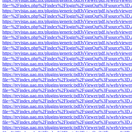
https://revistas.uaq.mx/plugins/generic/pdfJsViewer/pdf.js/web/viewer
file=%2Findex.php%2Findex%2Flogin%2FsignOut%3Fsource%3D.ame
https://revistas.uaq.mx/plugins/generic/pdfJsViewer/pdf.js/web/viewer
file=%2Findex.php%2Findex%2Flogin%2FsignOut%3Fsource%3D.ame
https://revistas.uaq.mx/plugins/generic/pdfJsViewer/pdf.js/web/viewer
file=%2Findex.php%2Findex%2Flogin%2FsignOut%3Fsource%3D.ame
https://revistas.uaq.mx/plugins/generic/pdfJsViewer/pdf.js/web/viewer
file=%2Findex.php%2Findex%2Flogin%2FsignOut%3Fsource%3D.ame
https://revistas.uaq.mx/plugins/generic/pdfJsViewer/pdf.js/web/viewer
file=%2Findex.php%2Findex%2Flogin%2FsignOut%3Fsource%3D.ame
https://revistas.uaq.mx/plugins/generic/pdfJsViewer/pdf.js/web/viewer
file=%2Findex.php%2Findex%2Flogin%2FsignOut%3Fsource%3D.ame
https://revistas.uaq.mx/plugins/generic/pdfJsViewer/pdf.js/web/viewer
file=%2Findex.php%2Findex%2Flogin%2FsignOut%3Fsource%3D.ame
https://revistas.uaq.mx/plugins/generic/pdfJsViewer/pdf.js/web/viewer
file=%2Findex.php%2Findex%2Flogin%2FsignOut%3Fsource%3D.ame
https://revistas.uaq.mx/plugins/generic/pdfJsViewer/pdf.js/web/viewer
file=%2Findex.php%2Findex%2Flogin%2FsignOut%3Fsource%3D.ame
https://revistas.uaq.mx/plugins/generic/pdfJsViewer/pdf.js/web/viewer
file=%2Findex.php%2Findex%2Flogin%2FsignOut%3Fsource%3D.ame
https://revistas.uaq.mx/plugins/generic/pdfJsViewer/pdf.js/web/viewer
file=%2Findex.php%2Findex%2Flogin%2FsignOut%3Fsource%3D.ame
https://revistas.uaq.mx/plugins/generic/pdfJsViewer/pdf.js/web/viewer
file=%2Findex.php%2Findex%2Flogin%2FsignOut%3Fsource%3D.ame
https://revistas.uaq.mx/plugins/generic/pdfJsViewer/pdf.js/web/viewer