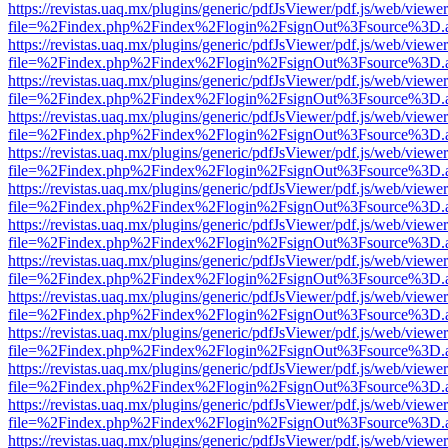
https://revistas.uaq.mx/plugins/generic/pdfJsViewer/pdf.js/web/viewer
file=%2Findex.php%2Findex%2Flogin%2FsignOut%3Fsource%3D.ame
https://revistas.uaq.mx/plugins/generic/pdfJsViewer/pdf.js/web/viewer
file=%2Findex.php%2Findex%2Flogin%2FsignOut%3Fsource%3D.ame
https://revistas.uaq.mx/plugins/generic/pdfJsViewer/pdf.js/web/viewer
file=%2Findex.php%2Findex%2Flogin%2FsignOut%3Fsource%3D.ame
https://revistas.uaq.mx/plugins/generic/pdfJsViewer/pdf.js/web/viewer
file=%2Findex.php%2Findex%2Flogin%2FsignOut%3Fsource%3D.ame
https://revistas.uaq.mx/plugins/generic/pdfJsViewer/pdf.js/web/viewer
file=%2Findex.php%2Findex%2Flogin%2FsignOut%3Fsource%3D.ame
https://revistas.uaq.mx/plugins/generic/pdfJsViewer/pdf.js/web/viewer
file=%2Findex.php%2Findex%2Flogin%2FsignOut%3Fsource%3D.ame
https://revistas.uaq.mx/plugins/generic/pdfJsViewer/pdf.js/web/viewer
file=%2Findex.php%2Findex%2Flogin%2FsignOut%3Fsource%3D.ame
https://revistas.uaq.mx/plugins/generic/pdfJsViewer/pdf.js/web/viewer
file=%2Findex.php%2Findex%2Flogin%2FsignOut%3Fsource%3D.ame
https://revistas.uaq.mx/plugins/generic/pdfJsViewer/pdf.js/web/viewer
file=%2Findex.php%2Findex%2Flogin%2FsignOut%3Fsource%3D.ame
https://revistas.uaq.mx/plugins/generic/pdfJsViewer/pdf.js/web/viewer
file=%2Findex.php%2Findex%2Flogin%2FsignOut%3Fsource%3D.ame
https://revistas.uaq.mx/plugins/generic/pdfJsViewer/pdf.js/web/viewer
file=%2Findex.php%2Findex%2Flogin%2FsignOut%3Fsource%3D.ame
https://revistas.uaq.mx/plugins/generic/pdfJsViewer/pdf.js/web/viewer
file=%2Findex.php%2Findex%2Flogin%2FsignOut%3Fsource%3D.ame
https://revistas.uaq.mx/plugins/generic/pdfJsViewer/pdf.js/web/viewer