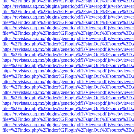
file=%2Findex.php%2Findex%2Flogin%2FsignOut%3Fsource%3D.ame
https://revistas.uaq.mx/plugins/generic/pdfJsViewer/pdf.js/web/viewer
file=%2Findex.php%2Findex%2Flogin%2FsignOut%3Fsource%3D.ame
https://revistas.uaq.mx/plugins/generic/pdfJsViewer/pdf.js/web/viewer
file=%2Findex.php%2Findex%2Flogin%2FsignOut%3Fsource%3D.ame
https://revistas.uaq.mx/plugins/generic/pdfJsViewer/pdf.js/web/viewer
file=%2Findex.php%2Findex%2Flogin%2FsignOut%3Fsource%3D.ame
https://revistas.uaq.mx/plugins/generic/pdfJsViewer/pdf.js/web/viewer
file=%2Findex.php%2Findex%2Flogin%2FsignOut%3Fsource%3D.ame
https://revistas.uaq.mx/plugins/generic/pdfJsViewer/pdf.js/web/viewer
file=%2Findex.php%2Findex%2Flogin%2FsignOut%3Fsource%3D.ame
https://revistas.uaq.mx/plugins/generic/pdfJsViewer/pdf.js/web/viewer
file=%2Findex.php%2Findex%2Flogin%2FsignOut%3Fsource%3D.ame
https://revistas.uaq.mx/plugins/generic/pdfJsViewer/pdf.js/web/viewer
file=%2Findex.php%2Findex%2Flogin%2FsignOut%3Fsource%3D.ame
https://revistas.uaq.mx/plugins/generic/pdfJsViewer/pdf.js/web/viewer
file=%2Findex.php%2Findex%2Flogin%2FsignOut%3Fsource%3D.ame
https://revistas.uaq.mx/plugins/generic/pdfJsViewer/pdf.js/web/viewer
file=%2Findex.php%2Findex%2Flogin%2FsignOut%3Fsource%3D.ame
https://revistas.uaq.mx/plugins/generic/pdfJsViewer/pdf.js/web/viewer
file=%2Findex.php%2Findex%2Flogin%2FsignOut%3Fsource%3D.ame
https://revistas.uaq.mx/plugins/generic/pdfJsViewer/pdf.js/web/viewer
file=%2Findex.php%2Findex%2Flogin%2FsignOut%3Fsource%3D.ame
https://revistas.uaq.mx/plugins/generic/pdfJsViewer/pdf.js/web/viewer
file=%2Findex.php%2Findex%2Flogin%2FsignOut%3Fsource%3D.ame