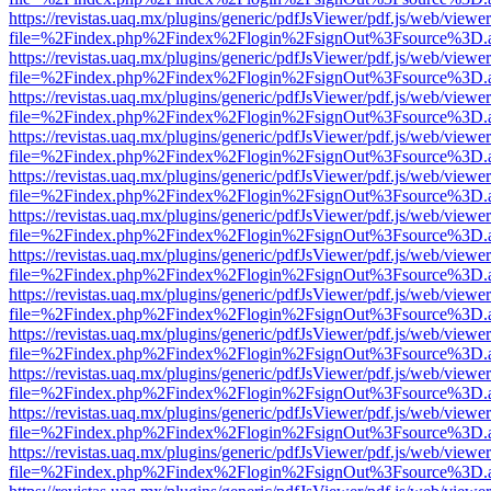
https://revistas.uaq.mx/plugins/generic/pdfJsViewer/pdf.js/web/viewer
file=%2Findex.php%2Findex%2Flogin%2FsignOut%3Fsource%3D.ame
https://revistas.uaq.mx/plugins/generic/pdfJsViewer/pdf.js/web/viewer
file=%2Findex.php%2Findex%2Flogin%2FsignOut%3Fsource%3D.ame
https://revistas.uaq.mx/plugins/generic/pdfJsViewer/pdf.js/web/viewer
file=%2Findex.php%2Findex%2Flogin%2FsignOut%3Fsource%3D.ame
https://revistas.uaq.mx/plugins/generic/pdfJsViewer/pdf.js/web/viewer
file=%2Findex.php%2Findex%2Flogin%2FsignOut%3Fsource%3D.ame
https://revistas.uaq.mx/plugins/generic/pdfJsViewer/pdf.js/web/viewer
file=%2Findex.php%2Findex%2Flogin%2FsignOut%3Fsource%3D.ame
https://revistas.uaq.mx/plugins/generic/pdfJsViewer/pdf.js/web/viewer
file=%2Findex.php%2Findex%2Flogin%2FsignOut%3Fsource%3D.ame
https://revistas.uaq.mx/plugins/generic/pdfJsViewer/pdf.js/web/viewer
file=%2Findex.php%2Findex%2Flogin%2FsignOut%3Fsource%3D.ame
https://revistas.uaq.mx/plugins/generic/pdfJsViewer/pdf.js/web/viewer
file=%2Findex.php%2Findex%2Flogin%2FsignOut%3Fsource%3D.ame
https://revistas.uaq.mx/plugins/generic/pdfJsViewer/pdf.js/web/viewer
file=%2Findex.php%2Findex%2Flogin%2FsignOut%3Fsource%3D.ame
https://revistas.uaq.mx/plugins/generic/pdfJsViewer/pdf.js/web/viewer
file=%2Findex.php%2Findex%2Flogin%2FsignOut%3Fsource%3D.ame
https://revistas.uaq.mx/plugins/generic/pdfJsViewer/pdf.js/web/viewer
file=%2Findex.php%2Findex%2Flogin%2FsignOut%3Fsource%3D.ame
https://revistas.uaq.mx/plugins/generic/pdfJsViewer/pdf.js/web/viewer
file=%2Findex.php%2Findex%2Flogin%2FsignOut%3Fsource%3D.ame