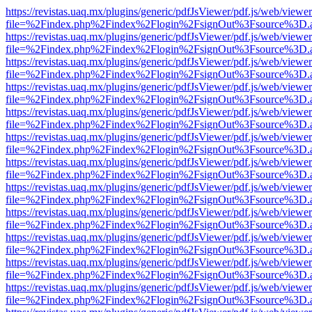
https://revistas.uaq.mx/plugins/generic/pdfJsViewer/pdf.js/web/viewer
file=%2Findex.php%2Findex%2Flogin%2FsignOut%3Fsource%3D.ame
https://revistas.uaq.mx/plugins/generic/pdfJsViewer/pdf.js/web/viewer
file=%2Findex.php%2Findex%2Flogin%2FsignOut%3Fsource%3D.ame
https://revistas.uaq.mx/plugins/generic/pdfJsViewer/pdf.js/web/viewer
file=%2Findex.php%2Findex%2Flogin%2FsignOut%3Fsource%3D.ame
https://revistas.uaq.mx/plugins/generic/pdfJsViewer/pdf.js/web/viewer
file=%2Findex.php%2Findex%2Flogin%2FsignOut%3Fsource%3D.ame
https://revistas.uaq.mx/plugins/generic/pdfJsViewer/pdf.js/web/viewer
file=%2Findex.php%2Findex%2Flogin%2FsignOut%3Fsource%3D.ame
https://revistas.uaq.mx/plugins/generic/pdfJsViewer/pdf.js/web/viewer
file=%2Findex.php%2Findex%2Flogin%2FsignOut%3Fsource%3D.ame
https://revistas.uaq.mx/plugins/generic/pdfJsViewer/pdf.js/web/viewer
file=%2Findex.php%2Findex%2Flogin%2FsignOut%3Fsource%3D.ame
https://revistas.uaq.mx/plugins/generic/pdfJsViewer/pdf.js/web/viewer
file=%2Findex.php%2Findex%2Flogin%2FsignOut%3Fsource%3D.ame
https://revistas.uaq.mx/plugins/generic/pdfJsViewer/pdf.js/web/viewer
file=%2Findex.php%2Findex%2Flogin%2FsignOut%3Fsource%3D.ame
https://revistas.uaq.mx/plugins/generic/pdfJsViewer/pdf.js/web/viewer
file=%2Findex.php%2Findex%2Flogin%2FsignOut%3Fsource%3D.ame
https://revistas.uaq.mx/plugins/generic/pdfJsViewer/pdf.js/web/viewer
file=%2Findex.php%2Findex%2Flogin%2FsignOut%3Fsource%3D.ame
https://revistas.uaq.mx/plugins/generic/pdfJsViewer/pdf.js/web/viewer
file=%2Findex.php%2Findex%2Flogin%2FsignOut%3Fsource%3D.ame