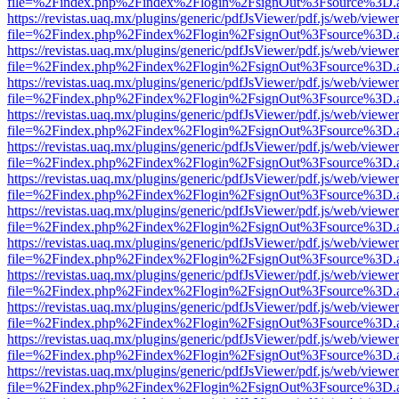
file=%2Findex.php%2Findex%2Flogin%2FsignOut%3Fsource%3D.ame
https://revistas.uaq.mx/plugins/generic/pdfJsViewer/pdf.js/web/viewer
file=%2Findex.php%2Findex%2Flogin%2FsignOut%3Fsource%3D.ame
https://revistas.uaq.mx/plugins/generic/pdfJsViewer/pdf.js/web/viewer
file=%2Findex.php%2Findex%2Flogin%2FsignOut%3Fsource%3D.ame
https://revistas.uaq.mx/plugins/generic/pdfJsViewer/pdf.js/web/viewer
file=%2Findex.php%2Findex%2Flogin%2FsignOut%3Fsource%3D.ame
https://revistas.uaq.mx/plugins/generic/pdfJsViewer/pdf.js/web/viewer
file=%2Findex.php%2Findex%2Flogin%2FsignOut%3Fsource%3D.ame
https://revistas.uaq.mx/plugins/generic/pdfJsViewer/pdf.js/web/viewer
file=%2Findex.php%2Findex%2Flogin%2FsignOut%3Fsource%3D.ame
https://revistas.uaq.mx/plugins/generic/pdfJsViewer/pdf.js/web/viewer
file=%2Findex.php%2Findex%2Flogin%2FsignOut%3Fsource%3D.ame
https://revistas.uaq.mx/plugins/generic/pdfJsViewer/pdf.js/web/viewer
file=%2Findex.php%2Findex%2Flogin%2FsignOut%3Fsource%3D.ame
https://revistas.uaq.mx/plugins/generic/pdfJsViewer/pdf.js/web/viewer
file=%2Findex.php%2Findex%2Flogin%2FsignOut%3Fsource%3D.ame
https://revistas.uaq.mx/plugins/generic/pdfJsViewer/pdf.js/web/viewer
file=%2Findex.php%2Findex%2Flogin%2FsignOut%3Fsource%3D.ame
https://revistas.uaq.mx/plugins/generic/pdfJsViewer/pdf.js/web/viewer
file=%2Findex.php%2Findex%2Flogin%2FsignOut%3Fsource%3D.ame
https://revistas.uaq.mx/plugins/generic/pdfJsViewer/pdf.js/web/viewer
file=%2Findex.php%2Findex%2Flogin%2FsignOut%3Fsource%3D.ame
https://revistas.uaq.mx/plugins/generic/pdfJsViewer/pdf.js/web/viewer
file=%2Findex.php%2Findex%2Flogin%2FsignOut%3Fsource%3D.ame