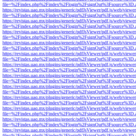
file=%2Findex.php%2Findex%2Flogin%2FsignOut%3Fsource%3D.ame
https://revistas.uaq.mx/plugins/generic/pdfJsViewer/pdf.js/web/viewer
file=%2Findex.php%2Findex%2Flogin%2FsignOut%3Fsource%3D.ame
https://revistas.uaq.mx/plugins/generic/pdfJsViewer/pdf.js/web/viewer
file=%2Findex.php%2Findex%2Flogin%2FsignOut%3Fsource%3D.ame
https://revistas.uaq.mx/plugins/generic/pdfJsViewer/pdf.js/web/viewer
file=%2Findex.php%2Findex%2Flogin%2FsignOut%3Fsource%3D.ame
https://revistas.uaq.mx/plugins/generic/pdfJsViewer/pdf.js/web/viewer
file=%2Findex.php%2Findex%2Flogin%2FsignOut%3Fsource%3D.ame
https://revistas.uaq.mx/plugins/generic/pdfJsViewer/pdf.js/web/viewer
file=%2Findex.php%2Findex%2Flogin%2FsignOut%3Fsource%3D.ame
https://revistas.uaq.mx/plugins/generic/pdfJsViewer/pdf.js/web/viewer
file=%2Findex.php%2Findex%2Flogin%2FsignOut%3Fsource%3D.ame
https://revistas.uaq.mx/plugins/generic/pdfJsViewer/pdf.js/web/viewer
file=%2Findex.php%2Findex%2Flogin%2FsignOut%3Fsource%3D.ame
https://revistas.uaq.mx/plugins/generic/pdfJsViewer/pdf.js/web/viewer
file=%2Findex.php%2Findex%2Flogin%2FsignOut%3Fsource%3D.ame
https://revistas.uaq.mx/plugins/generic/pdfJsViewer/pdf.js/web/viewer
file=%2Findex.php%2Findex%2Flogin%2FsignOut%3Fsource%3D.ame
https://revistas.uaq.mx/plugins/generic/pdfJsViewer/pdf.js/web/viewer
file=%2Findex.php%2Findex%2Flogin%2FsignOut%3Fsource%3D.ame
https://revistas.uaq.mx/plugins/generic/pdfJsViewer/pdf.js/web/viewer
file=%2Findex.php%2Findex%2Flogin%2FsignOut%3Fsource%3D.ame
https://revistas.uaq.mx/plugins/generic/pdfJsViewer/pdf.js/web/viewer
file=%2Findex.php%2Findex%2Flogin%2FsignOut%3Fsource%3D.ame