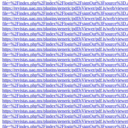
file=%2Findex.php%2Findex%2Flogin%2FsignOut%3Fsource%3D.ame
https://revistas.uaq.mx/plugins/generic/pdfJsViewer/pdf.js/web/viewer
file=%2Findex.php%2Findex%2Flogin%2FsignOut%3Fsource%3D.ame
https://revistas.uaq.mx/plugins/generic/pdfJsViewer/pdf.js/web/viewer
file=%2Findex.php%2Findex%2Flogin%2FsignOut%3Fsource%3D.ame
https://revistas.uaq.mx/plugins/generic/pdfJsViewer/pdf.js/web/viewer
file=%2Findex.php%2Findex%2Flogin%2FsignOut%3Fsource%3D.ame
https://revistas.uaq.mx/plugins/generic/pdfJsViewer/pdf.js/web/viewer
file=%2Findex.php%2Findex%2Flogin%2FsignOut%3Fsource%3D.ame
https://revistas.uaq.mx/plugins/generic/pdfJsViewer/pdf.js/web/viewer
file=%2Findex.php%2Findex%2Flogin%2FsignOut%3Fsource%3D.ame
https://revistas.uaq.mx/plugins/generic/pdfJsViewer/pdf.js/web/viewer
file=%2Findex.php%2Findex%2Flogin%2FsignOut%3Fsource%3D.ame
https://revistas.uaq.mx/plugins/generic/pdfJsViewer/pdf.js/web/viewer
file=%2Findex.php%2Findex%2Flogin%2FsignOut%3Fsource%3D.ame
https://revistas.uaq.mx/plugins/generic/pdfJsViewer/pdf.js/web/viewer
file=%2Findex.php%2Findex%2Flogin%2FsignOut%3Fsource%3D.ame
https://revistas.uaq.mx/plugins/generic/pdfJsViewer/pdf.js/web/viewer
file=%2Findex.php%2Findex%2Flogin%2FsignOut%3Fsource%3D.ame
https://revistas.uaq.mx/plugins/generic/pdfJsViewer/pdf.js/web/viewer
file=%2Findex.php%2Findex%2Flogin%2FsignOut%3Fsource%3D.ame
https://revistas.uaq.mx/plugins/generic/pdfJsViewer/pdf.js/web/viewer
file=%2Findex.php%2Findex%2Flogin%2FsignOut%3Fsource%3D.ame
https://revistas.uaq.mx/plugins/generic/pdfJsViewer/pdf.js/web/viewer
file=%2Findex.php%2Findex%2Flogin%2FsignOut%3Fsource%3D.ame