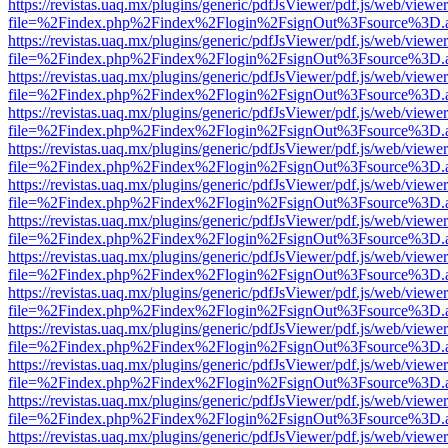
https://revistas.uaq.mx/plugins/generic/pdfJsViewer/pdf.js/web/viewer
file=%2Findex.php%2Findex%2Flogin%2FsignOut%3Fsource%3D.ame
https://revistas.uaq.mx/plugins/generic/pdfJsViewer/pdf.js/web/viewer
file=%2Findex.php%2Findex%2Flogin%2FsignOut%3Fsource%3D.ame
https://revistas.uaq.mx/plugins/generic/pdfJsViewer/pdf.js/web/viewer
file=%2Findex.php%2Findex%2Flogin%2FsignOut%3Fsource%3D.ame
https://revistas.uaq.mx/plugins/generic/pdfJsViewer/pdf.js/web/viewer
file=%2Findex.php%2Findex%2Flogin%2FsignOut%3Fsource%3D.ame
https://revistas.uaq.mx/plugins/generic/pdfJsViewer/pdf.js/web/viewer
file=%2Findex.php%2Findex%2Flogin%2FsignOut%3Fsource%3D.ame
https://revistas.uaq.mx/plugins/generic/pdfJsViewer/pdf.js/web/viewer
file=%2Findex.php%2Findex%2Flogin%2FsignOut%3Fsource%3D.ame
https://revistas.uaq.mx/plugins/generic/pdfJsViewer/pdf.js/web/viewer
file=%2Findex.php%2Findex%2Flogin%2FsignOut%3Fsource%3D.ame
https://revistas.uaq.mx/plugins/generic/pdfJsViewer/pdf.js/web/viewer
file=%2Findex.php%2Findex%2Flogin%2FsignOut%3Fsource%3D.ame
https://revistas.uaq.mx/plugins/generic/pdfJsViewer/pdf.js/web/viewer
file=%2Findex.php%2Findex%2Flogin%2FsignOut%3Fsource%3D.ame
https://revistas.uaq.mx/plugins/generic/pdfJsViewer/pdf.js/web/viewer
file=%2Findex.php%2Findex%2Flogin%2FsignOut%3Fsource%3D.ame
https://revistas.uaq.mx/plugins/generic/pdfJsViewer/pdf.js/web/viewer
file=%2Findex.php%2Findex%2Flogin%2FsignOut%3Fsource%3D.ame
https://revistas.uaq.mx/plugins/generic/pdfJsViewer/pdf.js/web/viewer
file=%2Findex.php%2Findex%2Flogin%2FsignOut%3Fsource%3D.ame
https://revistas.uaq.mx/plugins/generic/pdfJsViewer/pdf.js/web/viewer