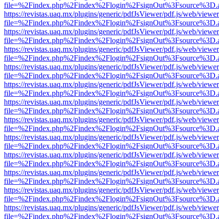
file=%2Findex.php%2Findex%2Flogin%2FsignOut%3Fsource%3D.ame
https://revistas.uaq.mx/plugins/generic/pdfJsViewer/pdf.js/web/viewer
file=%2Findex.php%2Findex%2Flogin%2FsignOut%3Fsource%3D.ame
https://revistas.uaq.mx/plugins/generic/pdfJsViewer/pdf.js/web/viewer
file=%2Findex.php%2Findex%2Flogin%2FsignOut%3Fsource%3D.ame
https://revistas.uaq.mx/plugins/generic/pdfJsViewer/pdf.js/web/viewer
file=%2Findex.php%2Findex%2Flogin%2FsignOut%3Fsource%3D.ame
https://revistas.uaq.mx/plugins/generic/pdfJsViewer/pdf.js/web/viewer
file=%2Findex.php%2Findex%2Flogin%2FsignOut%3Fsource%3D.ame
https://revistas.uaq.mx/plugins/generic/pdfJsViewer/pdf.js/web/viewer
file=%2Findex.php%2Findex%2Flogin%2FsignOut%3Fsource%3D.ame
https://revistas.uaq.mx/plugins/generic/pdfJsViewer/pdf.js/web/viewer
file=%2Findex.php%2Findex%2Flogin%2FsignOut%3Fsource%3D.ame
https://revistas.uaq.mx/plugins/generic/pdfJsViewer/pdf.js/web/viewer
file=%2Findex.php%2Findex%2Flogin%2FsignOut%3Fsource%3D.ame
https://revistas.uaq.mx/plugins/generic/pdfJsViewer/pdf.js/web/viewer
file=%2Findex.php%2Findex%2Flogin%2FsignOut%3Fsource%3D.ame
https://revistas.uaq.mx/plugins/generic/pdfJsViewer/pdf.js/web/viewer
file=%2Findex.php%2Findex%2Flogin%2FsignOut%3Fsource%3D.ame
https://revistas.uaq.mx/plugins/generic/pdfJsViewer/pdf.js/web/viewer
file=%2Findex.php%2Findex%2Flogin%2FsignOut%3Fsource%3D.ame
https://revistas.uaq.mx/plugins/generic/pdfJsViewer/pdf.js/web/viewer
file=%2Findex.php%2Findex%2Flogin%2FsignOut%3Fsource%3D.ame
https://revistas.uaq.mx/plugins/generic/pdfJsViewer/pdf.js/web/viewer
file=%2Findex.php%2Findex%2Flogin%2FsignOut%3Fsource%3D.ame