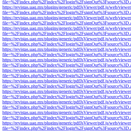
file=%2Findex.php%2Findex%2Flogin%2FsignOut%3Fsource%3D.ame
https://revistas.uaq.mx/plugins/generic/pdfJsViewer/pdf.js/web/viewer
file=%2Findex.php%2Findex%2Flogin%2FsignOut%3Fsource%3D.ame
https://revistas.uaq.mx/plugins/generic/pdfJsViewer/pdf.js/web/viewer
file=%2Findex.php%2Findex%2Flogin%2FsignOut%3Fsource%3D.ame
https://revistas.uaq.mx/plugins/generic/pdfJsViewer/pdf.js/web/viewer
file=%2Findex.php%2Findex%2Flogin%2FsignOut%3Fsource%3D.ame
https://revistas.uaq.mx/plugins/generic/pdfJsViewer/pdf.js/web/viewer
file=%2Findex.php%2Findex%2Flogin%2FsignOut%3Fsource%3D.ame
https://revistas.uaq.mx/plugins/generic/pdfJsViewer/pdf.js/web/viewer
file=%2Findex.php%2Findex%2Flogin%2FsignOut%3Fsource%3D.ame
https://revistas.uaq.mx/plugins/generic/pdfJsViewer/pdf.js/web/viewer
file=%2Findex.php%2Findex%2Flogin%2FsignOut%3Fsource%3D.ame
https://revistas.uaq.mx/plugins/generic/pdfJsViewer/pdf.js/web/viewer
file=%2Findex.php%2Findex%2Flogin%2FsignOut%3Fsource%3D.ame
https://revistas.uaq.mx/plugins/generic/pdfJsViewer/pdf.js/web/viewer
file=%2Findex.php%2Findex%2Flogin%2FsignOut%3Fsource%3D.ame
https://revistas.uaq.mx/plugins/generic/pdfJsViewer/pdf.js/web/viewer
file=%2Findex.php%2Findex%2Flogin%2FsignOut%3Fsource%3D.ame
https://revistas.uaq.mx/plugins/generic/pdfJsViewer/pdf.js/web/viewer
file=%2Findex.php%2Findex%2Flogin%2FsignOut%3Fsource%3D.ame
https://revistas.uaq.mx/plugins/generic/pdfJsViewer/pdf.js/web/viewer
file=%2Findex.php%2Findex%2Flogin%2FsignOut%3Fsource%3D.ame
https://revistas.uaq.mx/plugins/generic/pdfJsViewer/pdf.js/web/viewer
file=%2Findex.php%2Findex%2Flogin%2FsignOut%3Fsource%3D.ame