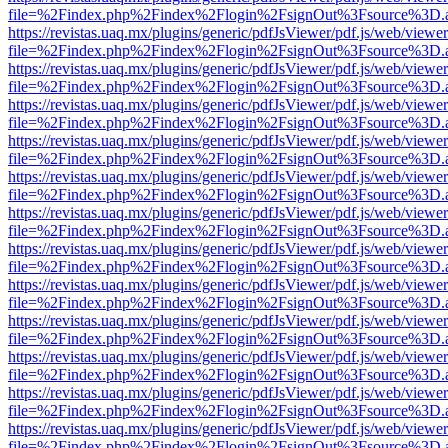
file=%2Findex.php%2Findex%2Flogin%2FsignOut%3Fsource%3D.ame
https://revistas.uaq.mx/plugins/generic/pdfJsViewer/pdf.js/web/viewer
file=%2Findex.php%2Findex%2Flogin%2FsignOut%3Fsource%3D.ame
https://revistas.uaq.mx/plugins/generic/pdfJsViewer/pdf.js/web/viewer
file=%2Findex.php%2Findex%2Flogin%2FsignOut%3Fsource%3D.ame
https://revistas.uaq.mx/plugins/generic/pdfJsViewer/pdf.js/web/viewer
file=%2Findex.php%2Findex%2Flogin%2FsignOut%3Fsource%3D.ame
https://revistas.uaq.mx/plugins/generic/pdfJsViewer/pdf.js/web/viewer
file=%2Findex.php%2Findex%2Flogin%2FsignOut%3Fsource%3D.ame
https://revistas.uaq.mx/plugins/generic/pdfJsViewer/pdf.js/web/viewer
file=%2Findex.php%2Findex%2Flogin%2FsignOut%3Fsource%3D.ame
https://revistas.uaq.mx/plugins/generic/pdfJsViewer/pdf.js/web/viewer
file=%2Findex.php%2Findex%2Flogin%2FsignOut%3Fsource%3D.ame
https://revistas.uaq.mx/plugins/generic/pdfJsViewer/pdf.js/web/viewer
file=%2Findex.php%2Findex%2Flogin%2FsignOut%3Fsource%3D.ame
https://revistas.uaq.mx/plugins/generic/pdfJsViewer/pdf.js/web/viewer
file=%2Findex.php%2Findex%2Flogin%2FsignOut%3Fsource%3D.ame
https://revistas.uaq.mx/plugins/generic/pdfJsViewer/pdf.js/web/viewer
file=%2Findex.php%2Findex%2Flogin%2FsignOut%3Fsource%3D.ame
https://revistas.uaq.mx/plugins/generic/pdfJsViewer/pdf.js/web/viewer
file=%2Findex.php%2Findex%2Flogin%2FsignOut%3Fsource%3D.ame
https://revistas.uaq.mx/plugins/generic/pdfJsViewer/pdf.js/web/viewer
file=%2Findex.php%2Findex%2Flogin%2FsignOut%3Fsource%3D.ame
https://revistas.uaq.mx/plugins/generic/pdfJsViewer/pdf.js/web/viewer
file=%2Findex.php%2Findex%2Flogin%2FsignOut%3Fsource%3D.ame