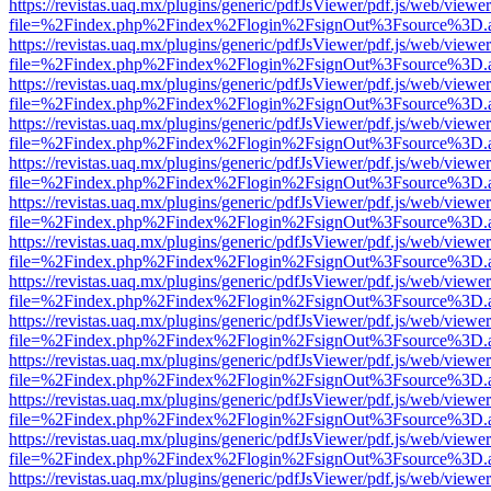
https://revistas.uaq.mx/plugins/generic/pdfJsViewer/pdf.js/web/viewer
file=%2Findex.php%2Findex%2Flogin%2FsignOut%3Fsource%3D.ame
https://revistas.uaq.mx/plugins/generic/pdfJsViewer/pdf.js/web/viewer
file=%2Findex.php%2Findex%2Flogin%2FsignOut%3Fsource%3D.ame
https://revistas.uaq.mx/plugins/generic/pdfJsViewer/pdf.js/web/viewer
file=%2Findex.php%2Findex%2Flogin%2FsignOut%3Fsource%3D.ame
https://revistas.uaq.mx/plugins/generic/pdfJsViewer/pdf.js/web/viewer
file=%2Findex.php%2Findex%2Flogin%2FsignOut%3Fsource%3D.ame
https://revistas.uaq.mx/plugins/generic/pdfJsViewer/pdf.js/web/viewer
file=%2Findex.php%2Findex%2Flogin%2FsignOut%3Fsource%3D.ame
https://revistas.uaq.mx/plugins/generic/pdfJsViewer/pdf.js/web/viewer
file=%2Findex.php%2Findex%2Flogin%2FsignOut%3Fsource%3D.ame
https://revistas.uaq.mx/plugins/generic/pdfJsViewer/pdf.js/web/viewer
file=%2Findex.php%2Findex%2Flogin%2FsignOut%3Fsource%3D.ame
https://revistas.uaq.mx/plugins/generic/pdfJsViewer/pdf.js/web/viewer
file=%2Findex.php%2Findex%2Flogin%2FsignOut%3Fsource%3D.ame
https://revistas.uaq.mx/plugins/generic/pdfJsViewer/pdf.js/web/viewer
file=%2Findex.php%2Findex%2Flogin%2FsignOut%3Fsource%3D.ame
https://revistas.uaq.mx/plugins/generic/pdfJsViewer/pdf.js/web/viewer
file=%2Findex.php%2Findex%2Flogin%2FsignOut%3Fsource%3D.ame
https://revistas.uaq.mx/plugins/generic/pdfJsViewer/pdf.js/web/viewer
file=%2Findex.php%2Findex%2Flogin%2FsignOut%3Fsource%3D.ame
https://revistas.uaq.mx/plugins/generic/pdfJsViewer/pdf.js/web/viewer
file=%2Findex.php%2Findex%2Flogin%2FsignOut%3Fsource%3D.ame
https://revistas.uaq.mx/plugins/generic/pdfJsViewer/pdf.js/web/viewer