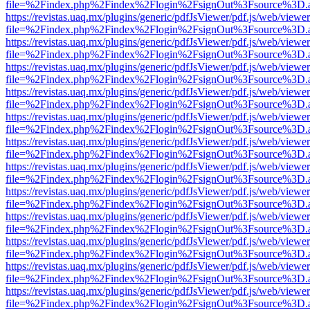
file=%2Findex.php%2Findex%2Flogin%2FsignOut%3Fsource%3D.ame
https://revistas.uaq.mx/plugins/generic/pdfJsViewer/pdf.js/web/viewer
file=%2Findex.php%2Findex%2Flogin%2FsignOut%3Fsource%3D.ame
https://revistas.uaq.mx/plugins/generic/pdfJsViewer/pdf.js/web/viewer
file=%2Findex.php%2Findex%2Flogin%2FsignOut%3Fsource%3D.ame
https://revistas.uaq.mx/plugins/generic/pdfJsViewer/pdf.js/web/viewer
file=%2Findex.php%2Findex%2Flogin%2FsignOut%3Fsource%3D.ame
https://revistas.uaq.mx/plugins/generic/pdfJsViewer/pdf.js/web/viewer
file=%2Findex.php%2Findex%2Flogin%2FsignOut%3Fsource%3D.ame
https://revistas.uaq.mx/plugins/generic/pdfJsViewer/pdf.js/web/viewer
file=%2Findex.php%2Findex%2Flogin%2FsignOut%3Fsource%3D.ame
https://revistas.uaq.mx/plugins/generic/pdfJsViewer/pdf.js/web/viewer
file=%2Findex.php%2Findex%2Flogin%2FsignOut%3Fsource%3D.ame
https://revistas.uaq.mx/plugins/generic/pdfJsViewer/pdf.js/web/viewer
file=%2Findex.php%2Findex%2Flogin%2FsignOut%3Fsource%3D.ame
https://revistas.uaq.mx/plugins/generic/pdfJsViewer/pdf.js/web/viewer
file=%2Findex.php%2Findex%2Flogin%2FsignOut%3Fsource%3D.ame
https://revistas.uaq.mx/plugins/generic/pdfJsViewer/pdf.js/web/viewer
file=%2Findex.php%2Findex%2Flogin%2FsignOut%3Fsource%3D.ame
https://revistas.uaq.mx/plugins/generic/pdfJsViewer/pdf.js/web/viewer
file=%2Findex.php%2Findex%2Flogin%2FsignOut%3Fsource%3D.ame
https://revistas.uaq.mx/plugins/generic/pdfJsViewer/pdf.js/web/viewer
file=%2Findex.php%2Findex%2Flogin%2FsignOut%3Fsource%3D.ame
https://revistas.uaq.mx/plugins/generic/pdfJsViewer/pdf.js/web/viewer
file=%2Findex.php%2Findex%2Flogin%2FsignOut%3Fsource%3D.ame