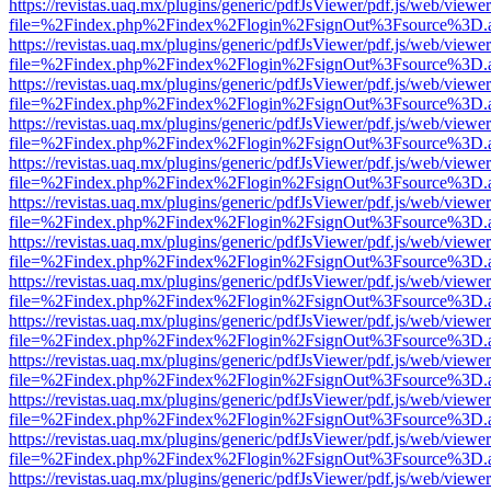
https://revistas.uaq.mx/plugins/generic/pdfJsViewer/pdf.js/web/viewer
file=%2Findex.php%2Findex%2Flogin%2FsignOut%3Fsource%3D.ame
https://revistas.uaq.mx/plugins/generic/pdfJsViewer/pdf.js/web/viewer
file=%2Findex.php%2Findex%2Flogin%2FsignOut%3Fsource%3D.ame
https://revistas.uaq.mx/plugins/generic/pdfJsViewer/pdf.js/web/viewer
file=%2Findex.php%2Findex%2Flogin%2FsignOut%3Fsource%3D.ame
https://revistas.uaq.mx/plugins/generic/pdfJsViewer/pdf.js/web/viewer
file=%2Findex.php%2Findex%2Flogin%2FsignOut%3Fsource%3D.ame
https://revistas.uaq.mx/plugins/generic/pdfJsViewer/pdf.js/web/viewer
file=%2Findex.php%2Findex%2Flogin%2FsignOut%3Fsource%3D.ame
https://revistas.uaq.mx/plugins/generic/pdfJsViewer/pdf.js/web/viewer
file=%2Findex.php%2Findex%2Flogin%2FsignOut%3Fsource%3D.ame
https://revistas.uaq.mx/plugins/generic/pdfJsViewer/pdf.js/web/viewer
file=%2Findex.php%2Findex%2Flogin%2FsignOut%3Fsource%3D.ame
https://revistas.uaq.mx/plugins/generic/pdfJsViewer/pdf.js/web/viewer
file=%2Findex.php%2Findex%2Flogin%2FsignOut%3Fsource%3D.ame
https://revistas.uaq.mx/plugins/generic/pdfJsViewer/pdf.js/web/viewer
file=%2Findex.php%2Findex%2Flogin%2FsignOut%3Fsource%3D.ame
https://revistas.uaq.mx/plugins/generic/pdfJsViewer/pdf.js/web/viewer
file=%2Findex.php%2Findex%2Flogin%2FsignOut%3Fsource%3D.ame
https://revistas.uaq.mx/plugins/generic/pdfJsViewer/pdf.js/web/viewer
file=%2Findex.php%2Findex%2Flogin%2FsignOut%3Fsource%3D.ame
https://revistas.uaq.mx/plugins/generic/pdfJsViewer/pdf.js/web/viewer
file=%2Findex.php%2Findex%2Flogin%2FsignOut%3Fsource%3D.ame
https://revistas.uaq.mx/plugins/generic/pdfJsViewer/pdf.js/web/viewer