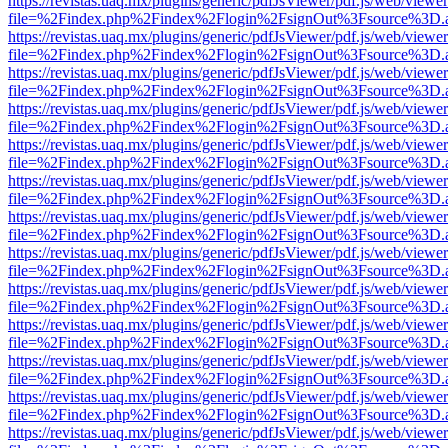
https://revistas.uaq.mx/plugins/generic/pdfJsViewer/pdf.js/web/viewer
file=%2Findex.php%2Findex%2Flogin%2FsignOut%3Fsource%3D.ame
https://revistas.uaq.mx/plugins/generic/pdfJsViewer/pdf.js/web/viewer
file=%2Findex.php%2Findex%2Flogin%2FsignOut%3Fsource%3D.ame
https://revistas.uaq.mx/plugins/generic/pdfJsViewer/pdf.js/web/viewer
file=%2Findex.php%2Findex%2Flogin%2FsignOut%3Fsource%3D.ame
https://revistas.uaq.mx/plugins/generic/pdfJsViewer/pdf.js/web/viewer
file=%2Findex.php%2Findex%2Flogin%2FsignOut%3Fsource%3D.ame
https://revistas.uaq.mx/plugins/generic/pdfJsViewer/pdf.js/web/viewer
file=%2Findex.php%2Findex%2Flogin%2FsignOut%3Fsource%3D.ame
https://revistas.uaq.mx/plugins/generic/pdfJsViewer/pdf.js/web/viewer
file=%2Findex.php%2Findex%2Flogin%2FsignOut%3Fsource%3D.ame
https://revistas.uaq.mx/plugins/generic/pdfJsViewer/pdf.js/web/viewer
file=%2Findex.php%2Findex%2Flogin%2FsignOut%3Fsource%3D.ame
https://revistas.uaq.mx/plugins/generic/pdfJsViewer/pdf.js/web/viewer
file=%2Findex.php%2Findex%2Flogin%2FsignOut%3Fsource%3D.ame
https://revistas.uaq.mx/plugins/generic/pdfJsViewer/pdf.js/web/viewer
file=%2Findex.php%2Findex%2Flogin%2FsignOut%3Fsource%3D.ame
https://revistas.uaq.mx/plugins/generic/pdfJsViewer/pdf.js/web/viewer
file=%2Findex.php%2Findex%2Flogin%2FsignOut%3Fsource%3D.ame
https://revistas.uaq.mx/plugins/generic/pdfJsViewer/pdf.js/web/viewer
file=%2Findex.php%2Findex%2Flogin%2FsignOut%3Fsource%3D.ame
https://revistas.uaq.mx/plugins/generic/pdfJsViewer/pdf.js/web/viewer
file=%2Findex.php%2Findex%2Flogin%2FsignOut%3Fsource%3D.ame
https://revistas.uaq.mx/plugins/generic/pdfJsViewer/pdf.js/web/viewer