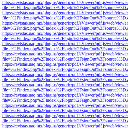
https://revistas.uaq.mx/plugins/generic/pdfJsViewer/pdf.js/web/viewer
file=%2Findex.php%2Findex%2Flogin%2FsignOut%3Fsource%3D.ame
https://revistas.uaq.mx/plugins/generic/pdfJsViewer/pdf.js/web/viewer
file=%2Findex.php%2Findex%2Flogin%2FsignOut%3Fsource%3D.ame
https://revistas.uaq.mx/plugins/generic/pdfJsViewer/pdf.js/web/viewer
file=%2Findex.php%2Findex%2Flogin%2FsignOut%3Fsource%3D.ame
https://revistas.uaq.mx/plugins/generic/pdfJsViewer/pdf.js/web/viewer
file=%2Findex.php%2Findex%2Flogin%2FsignOut%3Fsource%3D.ame
https://revistas.uaq.mx/plugins/generic/pdfJsViewer/pdf.js/web/viewer
file=%2Findex.php%2Findex%2Flogin%2FsignOut%3Fsource%3D.ame
https://revistas.uaq.mx/plugins/generic/pdfJsViewer/pdf.js/web/viewer
file=%2Findex.php%2Findex%2Flogin%2FsignOut%3Fsource%3D.ame
https://revistas.uaq.mx/plugins/generic/pdfJsViewer/pdf.js/web/viewer
file=%2Findex.php%2Findex%2Flogin%2FsignOut%3Fsource%3D.ame
https://revistas.uaq.mx/plugins/generic/pdfJsViewer/pdf.js/web/viewer
file=%2Findex.php%2Findex%2Flogin%2FsignOut%3Fsource%3D.ame
https://revistas.uaq.mx/plugins/generic/pdfJsViewer/pdf.js/web/viewer
file=%2Findex.php%2Findex%2Flogin%2FsignOut%3Fsource%3D.ame
https://revistas.uaq.mx/plugins/generic/pdfJsViewer/pdf.js/web/viewer
file=%2Findex.php%2Findex%2Flogin%2FsignOut%3Fsource%3D.ame
https://revistas.uaq.mx/plugins/generic/pdfJsViewer/pdf.js/web/viewer
file=%2Findex.php%2Findex%2Flogin%2FsignOut%3Fsource%3D.ame
https://revistas.uaq.mx/plugins/generic/pdfJsViewer/pdf.js/web/viewer
file=%2Findex.php%2Findex%2Flogin%2FsignOut%3Fsource%3D.ame
https://revistas.uaq.mx/plugins/generic/pdfJsViewer/pdf.js/web/viewer