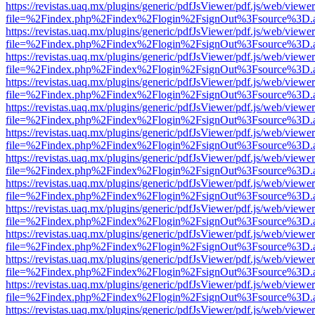
https://revistas.uaq.mx/plugins/generic/pdfJsViewer/pdf.js/web/viewer
file=%2Findex.php%2Findex%2Flogin%2FsignOut%3Fsource%3D.ame
https://revistas.uaq.mx/plugins/generic/pdfJsViewer/pdf.js/web/viewer
file=%2Findex.php%2Findex%2Flogin%2FsignOut%3Fsource%3D.ame
https://revistas.uaq.mx/plugins/generic/pdfJsViewer/pdf.js/web/viewer
file=%2Findex.php%2Findex%2Flogin%2FsignOut%3Fsource%3D.ame
https://revistas.uaq.mx/plugins/generic/pdfJsViewer/pdf.js/web/viewer
file=%2Findex.php%2Findex%2Flogin%2FsignOut%3Fsource%3D.ame
https://revistas.uaq.mx/plugins/generic/pdfJsViewer/pdf.js/web/viewer
file=%2Findex.php%2Findex%2Flogin%2FsignOut%3Fsource%3D.ame
https://revistas.uaq.mx/plugins/generic/pdfJsViewer/pdf.js/web/viewer
file=%2Findex.php%2Findex%2Flogin%2FsignOut%3Fsource%3D.ame
https://revistas.uaq.mx/plugins/generic/pdfJsViewer/pdf.js/web/viewer
file=%2Findex.php%2Findex%2Flogin%2FsignOut%3Fsource%3D.ame
https://revistas.uaq.mx/plugins/generic/pdfJsViewer/pdf.js/web/viewer
file=%2Findex.php%2Findex%2Flogin%2FsignOut%3Fsource%3D.ame
https://revistas.uaq.mx/plugins/generic/pdfJsViewer/pdf.js/web/viewer
file=%2Findex.php%2Findex%2Flogin%2FsignOut%3Fsource%3D.ame
https://revistas.uaq.mx/plugins/generic/pdfJsViewer/pdf.js/web/viewer
file=%2Findex.php%2Findex%2Flogin%2FsignOut%3Fsource%3D.ame
https://revistas.uaq.mx/plugins/generic/pdfJsViewer/pdf.js/web/viewer
file=%2Findex.php%2Findex%2Flogin%2FsignOut%3Fsource%3D.ame
https://revistas.uaq.mx/plugins/generic/pdfJsViewer/pdf.js/web/viewer
file=%2Findex.php%2Findex%2Flogin%2FsignOut%3Fsource%3D.ame
https://revistas.uaq.mx/plugins/generic/pdfJsViewer/pdf.js/web/viewer