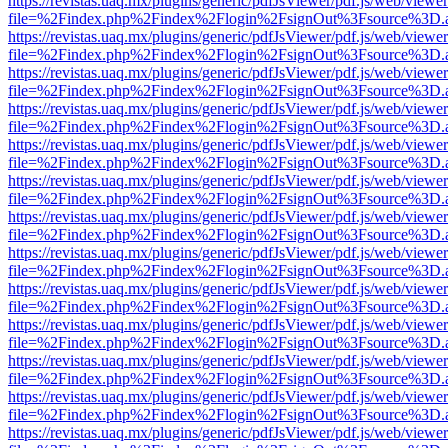
https://revistas.uaq.mx/plugins/generic/pdfJsViewer/pdf.js/web/viewer
file=%2Findex.php%2Findex%2Flogin%2FsignOut%3Fsource%3D.ame
https://revistas.uaq.mx/plugins/generic/pdfJsViewer/pdf.js/web/viewer
file=%2Findex.php%2Findex%2Flogin%2FsignOut%3Fsource%3D.ame
https://revistas.uaq.mx/plugins/generic/pdfJsViewer/pdf.js/web/viewer
file=%2Findex.php%2Findex%2Flogin%2FsignOut%3Fsource%3D.ame
https://revistas.uaq.mx/plugins/generic/pdfJsViewer/pdf.js/web/viewer
file=%2Findex.php%2Findex%2Flogin%2FsignOut%3Fsource%3D.ame
https://revistas.uaq.mx/plugins/generic/pdfJsViewer/pdf.js/web/viewer
file=%2Findex.php%2Findex%2Flogin%2FsignOut%3Fsource%3D.ame
https://revistas.uaq.mx/plugins/generic/pdfJsViewer/pdf.js/web/viewer
file=%2Findex.php%2Findex%2Flogin%2FsignOut%3Fsource%3D.ame
https://revistas.uaq.mx/plugins/generic/pdfJsViewer/pdf.js/web/viewer
file=%2Findex.php%2Findex%2Flogin%2FsignOut%3Fsource%3D.ame
https://revistas.uaq.mx/plugins/generic/pdfJsViewer/pdf.js/web/viewer
file=%2Findex.php%2Findex%2Flogin%2FsignOut%3Fsource%3D.ame
https://revistas.uaq.mx/plugins/generic/pdfJsViewer/pdf.js/web/viewer
file=%2Findex.php%2Findex%2Flogin%2FsignOut%3Fsource%3D.ame
https://revistas.uaq.mx/plugins/generic/pdfJsViewer/pdf.js/web/viewer
file=%2Findex.php%2Findex%2Flogin%2FsignOut%3Fsource%3D.ame
https://revistas.uaq.mx/plugins/generic/pdfJsViewer/pdf.js/web/viewer
file=%2Findex.php%2Findex%2Flogin%2FsignOut%3Fsource%3D.ame
https://revistas.uaq.mx/plugins/generic/pdfJsViewer/pdf.js/web/viewer
file=%2Findex.php%2Findex%2Flogin%2FsignOut%3Fsource%3D.ame
https://revistas.uaq.mx/plugins/generic/pdfJsViewer/pdf.js/web/viewer