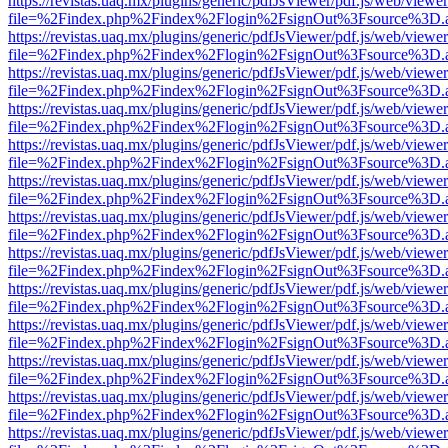
https://revistas.uaq.mx/plugins/generic/pdfJsViewer/pdf.js/web/viewer
file=%2Findex.php%2Findex%2Flogin%2FsignOut%3Fsource%3D.ame
https://revistas.uaq.mx/plugins/generic/pdfJsViewer/pdf.js/web/viewer
file=%2Findex.php%2Findex%2Flogin%2FsignOut%3Fsource%3D.ame
https://revistas.uaq.mx/plugins/generic/pdfJsViewer/pdf.js/web/viewer
file=%2Findex.php%2Findex%2Flogin%2FsignOut%3Fsource%3D.ame
https://revistas.uaq.mx/plugins/generic/pdfJsViewer/pdf.js/web/viewer
file=%2Findex.php%2Findex%2Flogin%2FsignOut%3Fsource%3D.ame
https://revistas.uaq.mx/plugins/generic/pdfJsViewer/pdf.js/web/viewer
file=%2Findex.php%2Findex%2Flogin%2FsignOut%3Fsource%3D.ame
https://revistas.uaq.mx/plugins/generic/pdfJsViewer/pdf.js/web/viewer
file=%2Findex.php%2Findex%2Flogin%2FsignOut%3Fsource%3D.ame
https://revistas.uaq.mx/plugins/generic/pdfJsViewer/pdf.js/web/viewer
file=%2Findex.php%2Findex%2Flogin%2FsignOut%3Fsource%3D.ame
https://revistas.uaq.mx/plugins/generic/pdfJsViewer/pdf.js/web/viewer
file=%2Findex.php%2Findex%2Flogin%2FsignOut%3Fsource%3D.ame
https://revistas.uaq.mx/plugins/generic/pdfJsViewer/pdf.js/web/viewer
file=%2Findex.php%2Findex%2Flogin%2FsignOut%3Fsource%3D.ame
https://revistas.uaq.mx/plugins/generic/pdfJsViewer/pdf.js/web/viewer
file=%2Findex.php%2Findex%2Flogin%2FsignOut%3Fsource%3D.ame
https://revistas.uaq.mx/plugins/generic/pdfJsViewer/pdf.js/web/viewer
file=%2Findex.php%2Findex%2Flogin%2FsignOut%3Fsource%3D.ame
https://revistas.uaq.mx/plugins/generic/pdfJsViewer/pdf.js/web/viewer
file=%2Findex.php%2Findex%2Flogin%2FsignOut%3Fsource%3D.ame
https://revistas.uaq.mx/plugins/generic/pdfJsViewer/pdf.js/web/viewer