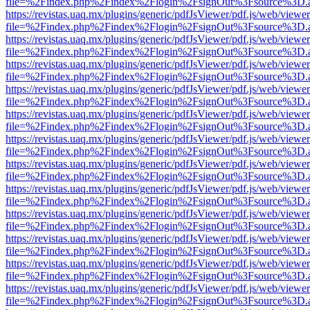
file=%2Findex.php%2Findex%2Flogin%2FsignOut%3Fsource%3D.ame
https://revistas.uaq.mx/plugins/generic/pdfJsViewer/pdf.js/web/viewer
file=%2Findex.php%2Findex%2Flogin%2FsignOut%3Fsource%3D.ame
https://revistas.uaq.mx/plugins/generic/pdfJsViewer/pdf.js/web/viewer
file=%2Findex.php%2Findex%2Flogin%2FsignOut%3Fsource%3D.ame
https://revistas.uaq.mx/plugins/generic/pdfJsViewer/pdf.js/web/viewer
file=%2Findex.php%2Findex%2Flogin%2FsignOut%3Fsource%3D.ame
https://revistas.uaq.mx/plugins/generic/pdfJsViewer/pdf.js/web/viewer
file=%2Findex.php%2Findex%2Flogin%2FsignOut%3Fsource%3D.ame
https://revistas.uaq.mx/plugins/generic/pdfJsViewer/pdf.js/web/viewer
file=%2Findex.php%2Findex%2Flogin%2FsignOut%3Fsource%3D.ame
https://revistas.uaq.mx/plugins/generic/pdfJsViewer/pdf.js/web/viewer
file=%2Findex.php%2Findex%2Flogin%2FsignOut%3Fsource%3D.ame
https://revistas.uaq.mx/plugins/generic/pdfJsViewer/pdf.js/web/viewer
file=%2Findex.php%2Findex%2Flogin%2FsignOut%3Fsource%3D.ame
https://revistas.uaq.mx/plugins/generic/pdfJsViewer/pdf.js/web/viewer
file=%2Findex.php%2Findex%2Flogin%2FsignOut%3Fsource%3D.ame
https://revistas.uaq.mx/plugins/generic/pdfJsViewer/pdf.js/web/viewer
file=%2Findex.php%2Findex%2Flogin%2FsignOut%3Fsource%3D.ame
https://revistas.uaq.mx/plugins/generic/pdfJsViewer/pdf.js/web/viewer
file=%2Findex.php%2Findex%2Flogin%2FsignOut%3Fsource%3D.ame
https://revistas.uaq.mx/plugins/generic/pdfJsViewer/pdf.js/web/viewer
file=%2Findex.php%2Findex%2Flogin%2FsignOut%3Fsource%3D.ame
https://revistas.uaq.mx/plugins/generic/pdfJsViewer/pdf.js/web/viewer
file=%2Findex.php%2Findex%2Flogin%2FsignOut%3Fsource%3D.ame