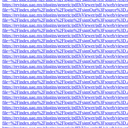
https://revistas.uaq.mx/plugins/generic/pdfJsViewer/pdf.js/web/viewer
file=%2Findex.php%2Findex%2Flogin%2FsignOut%3Fsource%3D.ame
https://revistas.uaq.mx/plugins/generic/pdfJsViewer/pdf.js/web/viewer
file=%2Findex.php%2Findex%2Flogin%2FsignOut%3Fsource%3D.ame
https://revistas.uaq.mx/plugins/generic/pdfJsViewer/pdf.js/web/viewer
file=%2Findex.php%2Findex%2Flogin%2FsignOut%3Fsource%3D.ame
https://revistas.uaq.mx/plugins/generic/pdfJsViewer/pdf.js/web/viewer
file=%2Findex.php%2Findex%2Flogin%2FsignOut%3Fsource%3D.ame
https://revistas.uaq.mx/plugins/generic/pdfJsViewer/pdf.js/web/viewer
file=%2Findex.php%2Findex%2Flogin%2FsignOut%3Fsource%3D.ame
https://revistas.uaq.mx/plugins/generic/pdfJsViewer/pdf.js/web/viewer
file=%2Findex.php%2Findex%2Flogin%2FsignOut%3Fsource%3D.ame
https://revistas.uaq.mx/plugins/generic/pdfJsViewer/pdf.js/web/viewer
file=%2Findex.php%2Findex%2Flogin%2FsignOut%3Fsource%3D.ame
https://revistas.uaq.mx/plugins/generic/pdfJsViewer/pdf.js/web/viewer
file=%2Findex.php%2Findex%2Flogin%2FsignOut%3Fsource%3D.ame
https://revistas.uaq.mx/plugins/generic/pdfJsViewer/pdf.js/web/viewer
file=%2Findex.php%2Findex%2Flogin%2FsignOut%3Fsource%3D.ame
https://revistas.uaq.mx/plugins/generic/pdfJsViewer/pdf.js/web/viewer
file=%2Findex.php%2Findex%2Flogin%2FsignOut%3Fsource%3D.ame
https://revistas.uaq.mx/plugins/generic/pdfJsViewer/pdf.js/web/viewer
file=%2Findex.php%2Findex%2Flogin%2FsignOut%3Fsource%3D.ame
https://revistas.uaq.mx/plugins/generic/pdfJsViewer/pdf.js/web/viewer
file=%2Findex.php%2Findex%2Flogin%2FsignOut%3Fsource%3D.ame