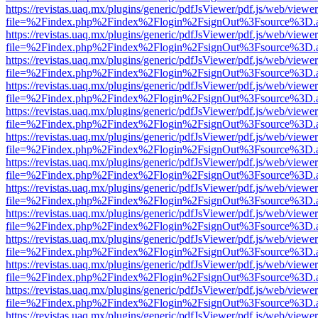
https://revistas.uaq.mx/plugins/generic/pdfJsViewer/pdf.js/web/viewer
file=%2Findex.php%2Findex%2Flogin%2FsignOut%3Fsource%3D.ame
https://revistas.uaq.mx/plugins/generic/pdfJsViewer/pdf.js/web/viewer
file=%2Findex.php%2Findex%2Flogin%2FsignOut%3Fsource%3D.ame
https://revistas.uaq.mx/plugins/generic/pdfJsViewer/pdf.js/web/viewer
file=%2Findex.php%2Findex%2Flogin%2FsignOut%3Fsource%3D.ame
https://revistas.uaq.mx/plugins/generic/pdfJsViewer/pdf.js/web/viewer
file=%2Findex.php%2Findex%2Flogin%2FsignOut%3Fsource%3D.ame
https://revistas.uaq.mx/plugins/generic/pdfJsViewer/pdf.js/web/viewer
file=%2Findex.php%2Findex%2Flogin%2FsignOut%3Fsource%3D.ame
https://revistas.uaq.mx/plugins/generic/pdfJsViewer/pdf.js/web/viewer
file=%2Findex.php%2Findex%2Flogin%2FsignOut%3Fsource%3D.ame
https://revistas.uaq.mx/plugins/generic/pdfJsViewer/pdf.js/web/viewer
file=%2Findex.php%2Findex%2Flogin%2FsignOut%3Fsource%3D.ame
https://revistas.uaq.mx/plugins/generic/pdfJsViewer/pdf.js/web/viewer
file=%2Findex.php%2Findex%2Flogin%2FsignOut%3Fsource%3D.ame
https://revistas.uaq.mx/plugins/generic/pdfJsViewer/pdf.js/web/viewer
file=%2Findex.php%2Findex%2Flogin%2FsignOut%3Fsource%3D.ame
https://revistas.uaq.mx/plugins/generic/pdfJsViewer/pdf.js/web/viewer
file=%2Findex.php%2Findex%2Flogin%2FsignOut%3Fsource%3D.ame
https://revistas.uaq.mx/plugins/generic/pdfJsViewer/pdf.js/web/viewer
file=%2Findex.php%2Findex%2Flogin%2FsignOut%3Fsource%3D.ame
https://revistas.uaq.mx/plugins/generic/pdfJsViewer/pdf.js/web/viewer
file=%2Findex.php%2Findex%2Flogin%2FsignOut%3Fsource%3D.ame
https://revistas.uaq.mx/plugins/generic/pdfJsViewer/pdf.js/web/viewer