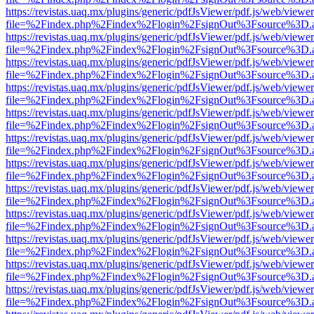
https://revistas.uaq.mx/plugins/generic/pdfJsViewer/pdf.js/web/viewer
file=%2Findex.php%2Findex%2Flogin%2FsignOut%3Fsource%3D.ame
https://revistas.uaq.mx/plugins/generic/pdfJsViewer/pdf.js/web/viewer
file=%2Findex.php%2Findex%2Flogin%2FsignOut%3Fsource%3D.ame
https://revistas.uaq.mx/plugins/generic/pdfJsViewer/pdf.js/web/viewer
file=%2Findex.php%2Findex%2Flogin%2FsignOut%3Fsource%3D.ame
https://revistas.uaq.mx/plugins/generic/pdfJsViewer/pdf.js/web/viewer
file=%2Findex.php%2Findex%2Flogin%2FsignOut%3Fsource%3D.ame
https://revistas.uaq.mx/plugins/generic/pdfJsViewer/pdf.js/web/viewer
file=%2Findex.php%2Findex%2Flogin%2FsignOut%3Fsource%3D.ame
https://revistas.uaq.mx/plugins/generic/pdfJsViewer/pdf.js/web/viewer
file=%2Findex.php%2Findex%2Flogin%2FsignOut%3Fsource%3D.ame
https://revistas.uaq.mx/plugins/generic/pdfJsViewer/pdf.js/web/viewer
file=%2Findex.php%2Findex%2Flogin%2FsignOut%3Fsource%3D.ame
https://revistas.uaq.mx/plugins/generic/pdfJsViewer/pdf.js/web/viewer
file=%2Findex.php%2Findex%2Flogin%2FsignOut%3Fsource%3D.ame
https://revistas.uaq.mx/plugins/generic/pdfJsViewer/pdf.js/web/viewer
file=%2Findex.php%2Findex%2Flogin%2FsignOut%3Fsource%3D.ame
https://revistas.uaq.mx/plugins/generic/pdfJsViewer/pdf.js/web/viewer
file=%2Findex.php%2Findex%2Flogin%2FsignOut%3Fsource%3D.ame
https://revistas.uaq.mx/plugins/generic/pdfJsViewer/pdf.js/web/viewer
file=%2Findex.php%2Findex%2Flogin%2FsignOut%3Fsource%3D.ame
https://revistas.uaq.mx/plugins/generic/pdfJsViewer/pdf.js/web/viewer
file=%2Findex.php%2Findex%2Flogin%2FsignOut%3Fsource%3D.ame