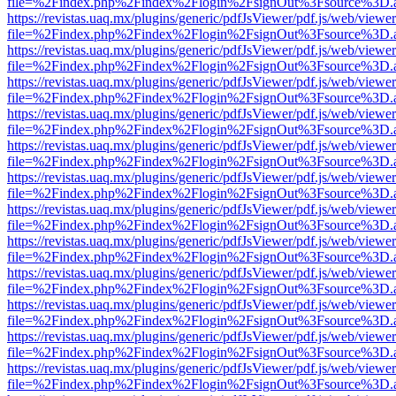
file=%2Findex.php%2Findex%2Flogin%2FsignOut%3Fsource%3D.ame
https://revistas.uaq.mx/plugins/generic/pdfJsViewer/pdf.js/web/viewer
file=%2Findex.php%2Findex%2Flogin%2FsignOut%3Fsource%3D.ame
https://revistas.uaq.mx/plugins/generic/pdfJsViewer/pdf.js/web/viewer
file=%2Findex.php%2Findex%2Flogin%2FsignOut%3Fsource%3D.ame
https://revistas.uaq.mx/plugins/generic/pdfJsViewer/pdf.js/web/viewer
file=%2Findex.php%2Findex%2Flogin%2FsignOut%3Fsource%3D.ame
https://revistas.uaq.mx/plugins/generic/pdfJsViewer/pdf.js/web/viewer
file=%2Findex.php%2Findex%2Flogin%2FsignOut%3Fsource%3D.ame
https://revistas.uaq.mx/plugins/generic/pdfJsViewer/pdf.js/web/viewer
file=%2Findex.php%2Findex%2Flogin%2FsignOut%3Fsource%3D.ame
https://revistas.uaq.mx/plugins/generic/pdfJsViewer/pdf.js/web/viewer
file=%2Findex.php%2Findex%2Flogin%2FsignOut%3Fsource%3D.ame
https://revistas.uaq.mx/plugins/generic/pdfJsViewer/pdf.js/web/viewer
file=%2Findex.php%2Findex%2Flogin%2FsignOut%3Fsource%3D.ame
https://revistas.uaq.mx/plugins/generic/pdfJsViewer/pdf.js/web/viewer
file=%2Findex.php%2Findex%2Flogin%2FsignOut%3Fsource%3D.ame
https://revistas.uaq.mx/plugins/generic/pdfJsViewer/pdf.js/web/viewer
file=%2Findex.php%2Findex%2Flogin%2FsignOut%3Fsource%3D.ame
https://revistas.uaq.mx/plugins/generic/pdfJsViewer/pdf.js/web/viewer
file=%2Findex.php%2Findex%2Flogin%2FsignOut%3Fsource%3D.ame
https://revistas.uaq.mx/plugins/generic/pdfJsViewer/pdf.js/web/viewer
file=%2Findex.php%2Findex%2Flogin%2FsignOut%3Fsource%3D.ame
https://revistas.uaq.mx/plugins/generic/pdfJsViewer/pdf.js/web/viewer
file=%2Findex.php%2Findex%2Flogin%2FsignOut%3Fsource%3D.ame