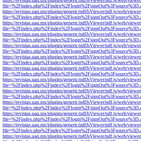
https://revistas.uaq.mx/plugins/generic/pdfJsViewer/pdf.js/web/viewer
file=%2Findex.php%2Findex%2Flogin%2FsignOut%3Fsource%3D.ame
https://revistas.uaq.mx/plugins/generic/pdfJsViewer/pdf.js/web/viewer
file=%2Findex.php%2Findex%2Flogin%2FsignOut%3Fsource%3D.ame
https://revistas.uaq.mx/plugins/generic/pdfJsViewer/pdf.js/web/viewer
file=%2Findex.php%2Findex%2Flogin%2FsignOut%3Fsource%3D.ame
https://revistas.uaq.mx/plugins/generic/pdfJsViewer/pdf.js/web/viewer
file=%2Findex.php%2Findex%2Flogin%2FsignOut%3Fsource%3D.ame
https://revistas.uaq.mx/plugins/generic/pdfJsViewer/pdf.js/web/viewer
file=%2Findex.php%2Findex%2Flogin%2FsignOut%3Fsource%3D.ame
https://revistas.uaq.mx/plugins/generic/pdfJsViewer/pdf.js/web/viewer
file=%2Findex.php%2Findex%2Flogin%2FsignOut%3Fsource%3D.ame
https://revistas.uaq.mx/plugins/generic/pdfJsViewer/pdf.js/web/viewer
file=%2Findex.php%2Findex%2Flogin%2FsignOut%3Fsource%3D.ame
https://revistas.uaq.mx/plugins/generic/pdfJsViewer/pdf.js/web/viewer
file=%2Findex.php%2Findex%2Flogin%2FsignOut%3Fsource%3D.ame
https://revistas.uaq.mx/plugins/generic/pdfJsViewer/pdf.js/web/viewer
file=%2Findex.php%2Findex%2Flogin%2FsignOut%3Fsource%3D.ame
https://revistas.uaq.mx/plugins/generic/pdfJsViewer/pdf.js/web/viewer
file=%2Findex.php%2Findex%2Flogin%2FsignOut%3Fsource%3D.ame
https://revistas.uaq.mx/plugins/generic/pdfJsViewer/pdf.js/web/viewer
file=%2Findex.php%2Findex%2Flogin%2FsignOut%3Fsource%3D.ame
https://revistas.uaq.mx/plugins/generic/pdfJsViewer/pdf.js/web/viewer
file=%2Findex.php%2Findex%2Flogin%2FsignOut%3Fsource%3D.ame
https://revistas.uaq.mx/plugins/generic/pdfJsViewer/pdf.js/web/viewer