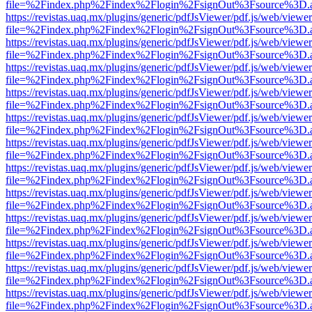
file=%2Findex.php%2Findex%2Flogin%2FsignOut%3Fsource%3D.ame
https://revistas.uaq.mx/plugins/generic/pdfJsViewer/pdf.js/web/viewer
file=%2Findex.php%2Findex%2Flogin%2FsignOut%3Fsource%3D.ame
https://revistas.uaq.mx/plugins/generic/pdfJsViewer/pdf.js/web/viewer
file=%2Findex.php%2Findex%2Flogin%2FsignOut%3Fsource%3D.ame
https://revistas.uaq.mx/plugins/generic/pdfJsViewer/pdf.js/web/viewer
file=%2Findex.php%2Findex%2Flogin%2FsignOut%3Fsource%3D.ame
https://revistas.uaq.mx/plugins/generic/pdfJsViewer/pdf.js/web/viewer
file=%2Findex.php%2Findex%2Flogin%2FsignOut%3Fsource%3D.ame
https://revistas.uaq.mx/plugins/generic/pdfJsViewer/pdf.js/web/viewer
file=%2Findex.php%2Findex%2Flogin%2FsignOut%3Fsource%3D.ame
https://revistas.uaq.mx/plugins/generic/pdfJsViewer/pdf.js/web/viewer
file=%2Findex.php%2Findex%2Flogin%2FsignOut%3Fsource%3D.ame
https://revistas.uaq.mx/plugins/generic/pdfJsViewer/pdf.js/web/viewer
file=%2Findex.php%2Findex%2Flogin%2FsignOut%3Fsource%3D.ame
https://revistas.uaq.mx/plugins/generic/pdfJsViewer/pdf.js/web/viewer
file=%2Findex.php%2Findex%2Flogin%2FsignOut%3Fsource%3D.ame
https://revistas.uaq.mx/plugins/generic/pdfJsViewer/pdf.js/web/viewer
file=%2Findex.php%2Findex%2Flogin%2FsignOut%3Fsource%3D.ame
https://revistas.uaq.mx/plugins/generic/pdfJsViewer/pdf.js/web/viewer
file=%2Findex.php%2Findex%2Flogin%2FsignOut%3Fsource%3D.ame
https://revistas.uaq.mx/plugins/generic/pdfJsViewer/pdf.js/web/viewer
file=%2Findex.php%2Findex%2Flogin%2FsignOut%3Fsource%3D.ame
https://revistas.uaq.mx/plugins/generic/pdfJsViewer/pdf.js/web/viewer
file=%2Findex.php%2Findex%2Flogin%2FsignOut%3Fsource%3D.ame