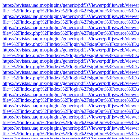
https://revistas.uaq.mx/plugins/generic/pdfJsViewer/pdf.js/web/viewer
file=%2Findex.php%2Findex%2Flogin%2FsignOut%3Fsource%3D.ame
https://revistas.uaq.mx/plugins/generic/pdfJsViewer/pdf.js/web/viewer
file=%2Findex.php%2Findex%2Flogin%2FsignOut%3Fsource%3D.ame
https://revistas.uaq.mx/plugins/generic/pdfJsViewer/pdf.js/web/viewer
file=%2Findex.php%2Findex%2Flogin%2FsignOut%3Fsource%3D.ame
https://revistas.uaq.mx/plugins/generic/pdfJsViewer/pdf.js/web/viewer
file=%2Findex.php%2Findex%2Flogin%2FsignOut%3Fsource%3D.ame
https://revistas.uaq.mx/plugins/generic/pdfJsViewer/pdf.js/web/viewer
file=%2Findex.php%2Findex%2Flogin%2FsignOut%3Fsource%3D.ame
https://revistas.uaq.mx/plugins/generic/pdfJsViewer/pdf.js/web/viewer
file=%2Findex.php%2Findex%2Flogin%2FsignOut%3Fsource%3D.ame
https://revistas.uaq.mx/plugins/generic/pdfJsViewer/pdf.js/web/viewer
file=%2Findex.php%2Findex%2Flogin%2FsignOut%3Fsource%3D.ame
https://revistas.uaq.mx/plugins/generic/pdfJsViewer/pdf.js/web/viewer
file=%2Findex.php%2Findex%2Flogin%2FsignOut%3Fsource%3D.ame
https://revistas.uaq.mx/plugins/generic/pdfJsViewer/pdf.js/web/viewer
file=%2Findex.php%2Findex%2Flogin%2FsignOut%3Fsource%3D.ame
https://revistas.uaq.mx/plugins/generic/pdfJsViewer/pdf.js/web/viewer
file=%2Findex.php%2Findex%2Flogin%2FsignOut%3Fsource%3D.ame
https://revistas.uaq.mx/plugins/generic/pdfJsViewer/pdf.js/web/viewer
file=%2Findex.php%2Findex%2Flogin%2FsignOut%3Fsource%3D.ame
https://revistas.uaq.mx/plugins/generic/pdfJsViewer/pdf.js/web/viewer
file=%2Findex.php%2Findex%2Flogin%2FsignOut%3Fsource%3D.ame