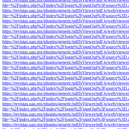
https://revistas.uaq.mx/plugins/generic/pdfJsViewer/pdf.js/web/viewer
file=%2Findex.php%2Findex%2Flogin%2FsignOut%3Fsource%3D.ame
https://revistas.uaq.mx/plugins/generic/pdfJsViewer/pdf.js/web/viewer
file=%2Findex.php%2Findex%2Flogin%2FsignOut%3Fsource%3D.ame
https://revistas.uaq.mx/plugins/generic/pdfJsViewer/pdf.js/web/viewer
file=%2Findex.php%2Findex%2Flogin%2FsignOut%3Fsource%3D.ame
https://revistas.uaq.mx/plugins/generic/pdfJsViewer/pdf.js/web/viewer
file=%2Findex.php%2Findex%2Flogin%2FsignOut%3Fsource%3D.ame
https://revistas.uaq.mx/plugins/generic/pdfJsViewer/pdf.js/web/viewer
file=%2Findex.php%2Findex%2Flogin%2FsignOut%3Fsource%3D.ame
https://revistas.uaq.mx/plugins/generic/pdfJsViewer/pdf.js/web/viewer
file=%2Findex.php%2Findex%2Flogin%2FsignOut%3Fsource%3D.ame
https://revistas.uaq.mx/plugins/generic/pdfJsViewer/pdf.js/web/viewer
file=%2Findex.php%2Findex%2Flogin%2FsignOut%3Fsource%3D.ame
https://revistas.uaq.mx/plugins/generic/pdfJsViewer/pdf.js/web/viewer
file=%2Findex.php%2Findex%2Flogin%2FsignOut%3Fsource%3D.ame
https://revistas.uaq.mx/plugins/generic/pdfJsViewer/pdf.js/web/viewer
file=%2Findex.php%2Findex%2Flogin%2FsignOut%3Fsource%3D.ame
https://revistas.uaq.mx/plugins/generic/pdfJsViewer/pdf.js/web/viewer
file=%2Findex.php%2Findex%2Flogin%2FsignOut%3Fsource%3D.ame
https://revistas.uaq.mx/plugins/generic/pdfJsViewer/pdf.js/web/viewer
file=%2Findex.php%2Findex%2Flogin%2FsignOut%3Fsource%3D.ame
https://revistas.uaq.mx/plugins/generic/pdfJsViewer/pdf.js/web/viewer
file=%2Findex.php%2Findex%2Flogin%2FsignOut%3Fsource%3D.ame
https://revistas.uaq.mx/plugins/generic/pdfJsViewer/pdf.js/web/viewer