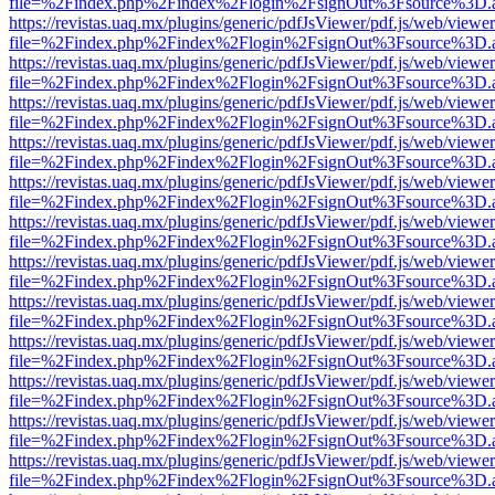
file=%2Findex.php%2Findex%2Flogin%2FsignOut%3Fsource%3D.ame
https://revistas.uaq.mx/plugins/generic/pdfJsViewer/pdf.js/web/viewer
file=%2Findex.php%2Findex%2Flogin%2FsignOut%3Fsource%3D.ame
https://revistas.uaq.mx/plugins/generic/pdfJsViewer/pdf.js/web/viewer
file=%2Findex.php%2Findex%2Flogin%2FsignOut%3Fsource%3D.ame
https://revistas.uaq.mx/plugins/generic/pdfJsViewer/pdf.js/web/viewer
file=%2Findex.php%2Findex%2Flogin%2FsignOut%3Fsource%3D.ame
https://revistas.uaq.mx/plugins/generic/pdfJsViewer/pdf.js/web/viewer
file=%2Findex.php%2Findex%2Flogin%2FsignOut%3Fsource%3D.ame
https://revistas.uaq.mx/plugins/generic/pdfJsViewer/pdf.js/web/viewer
file=%2Findex.php%2Findex%2Flogin%2FsignOut%3Fsource%3D.ame
https://revistas.uaq.mx/plugins/generic/pdfJsViewer/pdf.js/web/viewer
file=%2Findex.php%2Findex%2Flogin%2FsignOut%3Fsource%3D.ame
https://revistas.uaq.mx/plugins/generic/pdfJsViewer/pdf.js/web/viewer
file=%2Findex.php%2Findex%2Flogin%2FsignOut%3Fsource%3D.ame
https://revistas.uaq.mx/plugins/generic/pdfJsViewer/pdf.js/web/viewer
file=%2Findex.php%2Findex%2Flogin%2FsignOut%3Fsource%3D.ame
https://revistas.uaq.mx/plugins/generic/pdfJsViewer/pdf.js/web/viewer
file=%2Findex.php%2Findex%2Flogin%2FsignOut%3Fsource%3D.ame
https://revistas.uaq.mx/plugins/generic/pdfJsViewer/pdf.js/web/viewer
file=%2Findex.php%2Findex%2Flogin%2FsignOut%3Fsource%3D.ame
https://revistas.uaq.mx/plugins/generic/pdfJsViewer/pdf.js/web/viewer
file=%2Findex.php%2Findex%2Flogin%2FsignOut%3Fsource%3D.ame
https://revistas.uaq.mx/plugins/generic/pdfJsViewer/pdf.js/web/viewer
file=%2Findex.php%2Findex%2Flogin%2FsignOut%3Fsource%3D.ame