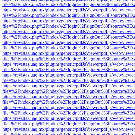
file=%2Findex.php%2Findex%2Flogin%2FsignOut%3Fsource%3D.ame
https://revistas.uaq.mx/plugins/generic/pdfJsViewer/pdf.js/web/viewer
file=%2Findex.php%2Findex%2Flogin%2FsignOut%3Fsource%3D.ame
https://revistas.uaq.mx/plugins/generic/pdfJsViewer/pdf.js/web/viewer
file=%2Findex.php%2Findex%2Flogin%2FsignOut%3Fsource%3D.ame
https://revistas.uaq.mx/plugins/generic/pdfJsViewer/pdf.js/web/viewer
file=%2Findex.php%2Findex%2Flogin%2FsignOut%3Fsource%3D.ame
https://revistas.uaq.mx/plugins/generic/pdfJsViewer/pdf.js/web/viewer
file=%2Findex.php%2Findex%2Flogin%2FsignOut%3Fsource%3D.ame
https://revistas.uaq.mx/plugins/generic/pdfJsViewer/pdf.js/web/viewer
file=%2Findex.php%2Findex%2Flogin%2FsignOut%3Fsource%3D.ame
https://revistas.uaq.mx/plugins/generic/pdfJsViewer/pdf.js/web/viewer
file=%2Findex.php%2Findex%2Flogin%2FsignOut%3Fsource%3D.ame
https://revistas.uaq.mx/plugins/generic/pdfJsViewer/pdf.js/web/viewer
file=%2Findex.php%2Findex%2Flogin%2FsignOut%3Fsource%3D.ame
https://revistas.uaq.mx/plugins/generic/pdfJsViewer/pdf.js/web/viewer
file=%2Findex.php%2Findex%2Flogin%2FsignOut%3Fsource%3D.ame
https://revistas.uaq.mx/plugins/generic/pdfJsViewer/pdf.js/web/viewer
file=%2Findex.php%2Findex%2Flogin%2FsignOut%3Fsource%3D.ame
https://revistas.uaq.mx/plugins/generic/pdfJsViewer/pdf.js/web/viewer
file=%2Findex.php%2Findex%2Flogin%2FsignOut%3Fsource%3D.ame
https://revistas.uaq.mx/plugins/generic/pdfJsViewer/pdf.js/web/viewer
file=%2Findex.php%2Findex%2Flogin%2FsignOut%3Fsource%3D.ame
https://revistas.uaq.mx/plugins/generic/pdfJsViewer/pdf.js/web/viewer
file=%2Findex.php%2Findex%2Flogin%2FsignOut%3Fsource%3D.ame