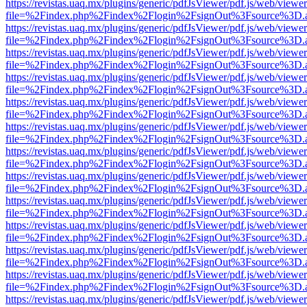
https://revistas.uaq.mx/plugins/generic/pdfJsViewer/pdf.js/web/viewer
file=%2Findex.php%2Findex%2Flogin%2FsignOut%3Fsource%3D.ame
https://revistas.uaq.mx/plugins/generic/pdfJsViewer/pdf.js/web/viewer
file=%2Findex.php%2Findex%2Flogin%2FsignOut%3Fsource%3D.ame
https://revistas.uaq.mx/plugins/generic/pdfJsViewer/pdf.js/web/viewer
file=%2Findex.php%2Findex%2Flogin%2FsignOut%3Fsource%3D.ame
https://revistas.uaq.mx/plugins/generic/pdfJsViewer/pdf.js/web/viewer
file=%2Findex.php%2Findex%2Flogin%2FsignOut%3Fsource%3D.ame
https://revistas.uaq.mx/plugins/generic/pdfJsViewer/pdf.js/web/viewer
file=%2Findex.php%2Findex%2Flogin%2FsignOut%3Fsource%3D.ame
https://revistas.uaq.mx/plugins/generic/pdfJsViewer/pdf.js/web/viewer
file=%2Findex.php%2Findex%2Flogin%2FsignOut%3Fsource%3D.ame
https://revistas.uaq.mx/plugins/generic/pdfJsViewer/pdf.js/web/viewer
file=%2Findex.php%2Findex%2Flogin%2FsignOut%3Fsource%3D.ame
https://revistas.uaq.mx/plugins/generic/pdfJsViewer/pdf.js/web/viewer
file=%2Findex.php%2Findex%2Flogin%2FsignOut%3Fsource%3D.ame
https://revistas.uaq.mx/plugins/generic/pdfJsViewer/pdf.js/web/viewer
file=%2Findex.php%2Findex%2Flogin%2FsignOut%3Fsource%3D.ame
https://revistas.uaq.mx/plugins/generic/pdfJsViewer/pdf.js/web/viewer
file=%2Findex.php%2Findex%2Flogin%2FsignOut%3Fsource%3D.ame
https://revistas.uaq.mx/plugins/generic/pdfJsViewer/pdf.js/web/viewer
file=%2Findex.php%2Findex%2Flogin%2FsignOut%3Fsource%3D.ame
https://revistas.uaq.mx/plugins/generic/pdfJsViewer/pdf.js/web/viewer
file=%2Findex.php%2Findex%2Flogin%2FsignOut%3Fsource%3D.ame
https://revistas.uaq.mx/plugins/generic/pdfJsViewer/pdf.js/web/viewer