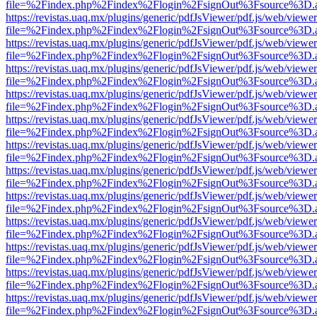
file=%2Findex.php%2Findex%2Flogin%2FsignOut%3Fsource%3D.ame
https://revistas.uaq.mx/plugins/generic/pdfJsViewer/pdf.js/web/viewer
file=%2Findex.php%2Findex%2Flogin%2FsignOut%3Fsource%3D.ame
https://revistas.uaq.mx/plugins/generic/pdfJsViewer/pdf.js/web/viewer
file=%2Findex.php%2Findex%2Flogin%2FsignOut%3Fsource%3D.ame
https://revistas.uaq.mx/plugins/generic/pdfJsViewer/pdf.js/web/viewer
file=%2Findex.php%2Findex%2Flogin%2FsignOut%3Fsource%3D.ame
https://revistas.uaq.mx/plugins/generic/pdfJsViewer/pdf.js/web/viewer
file=%2Findex.php%2Findex%2Flogin%2FsignOut%3Fsource%3D.ame
https://revistas.uaq.mx/plugins/generic/pdfJsViewer/pdf.js/web/viewer
file=%2Findex.php%2Findex%2Flogin%2FsignOut%3Fsource%3D.ame
https://revistas.uaq.mx/plugins/generic/pdfJsViewer/pdf.js/web/viewer
file=%2Findex.php%2Findex%2Flogin%2FsignOut%3Fsource%3D.ame
https://revistas.uaq.mx/plugins/generic/pdfJsViewer/pdf.js/web/viewer
file=%2Findex.php%2Findex%2Flogin%2FsignOut%3Fsource%3D.ame
https://revistas.uaq.mx/plugins/generic/pdfJsViewer/pdf.js/web/viewer
file=%2Findex.php%2Findex%2Flogin%2FsignOut%3Fsource%3D.ame
https://revistas.uaq.mx/plugins/generic/pdfJsViewer/pdf.js/web/viewer
file=%2Findex.php%2Findex%2Flogin%2FsignOut%3Fsource%3D.ame
https://revistas.uaq.mx/plugins/generic/pdfJsViewer/pdf.js/web/viewer
file=%2Findex.php%2Findex%2Flogin%2FsignOut%3Fsource%3D.ame
https://revistas.uaq.mx/plugins/generic/pdfJsViewer/pdf.js/web/viewer
file=%2Findex.php%2Findex%2Flogin%2FsignOut%3Fsource%3D.ame
https://revistas.uaq.mx/plugins/generic/pdfJsViewer/pdf.js/web/viewer
file=%2Findex.php%2Findex%2Flogin%2FsignOut%3Fsource%3D.ame