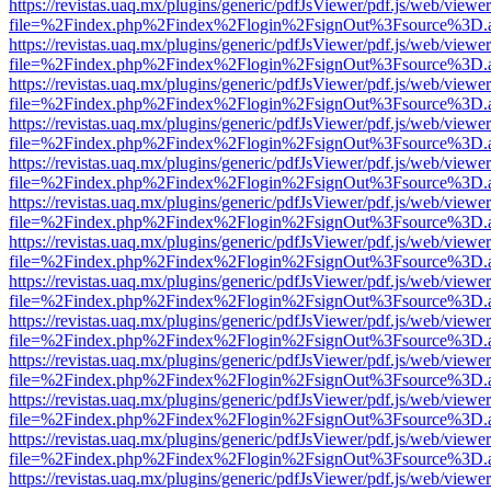
https://revistas.uaq.mx/plugins/generic/pdfJsViewer/pdf.js/web/viewer
file=%2Findex.php%2Findex%2Flogin%2FsignOut%3Fsource%3D.ame
https://revistas.uaq.mx/plugins/generic/pdfJsViewer/pdf.js/web/viewer
file=%2Findex.php%2Findex%2Flogin%2FsignOut%3Fsource%3D.ame
https://revistas.uaq.mx/plugins/generic/pdfJsViewer/pdf.js/web/viewer
file=%2Findex.php%2Findex%2Flogin%2FsignOut%3Fsource%3D.ame
https://revistas.uaq.mx/plugins/generic/pdfJsViewer/pdf.js/web/viewer
file=%2Findex.php%2Findex%2Flogin%2FsignOut%3Fsource%3D.ame
https://revistas.uaq.mx/plugins/generic/pdfJsViewer/pdf.js/web/viewer
file=%2Findex.php%2Findex%2Flogin%2FsignOut%3Fsource%3D.ame
https://revistas.uaq.mx/plugins/generic/pdfJsViewer/pdf.js/web/viewer
file=%2Findex.php%2Findex%2Flogin%2FsignOut%3Fsource%3D.ame
https://revistas.uaq.mx/plugins/generic/pdfJsViewer/pdf.js/web/viewer
file=%2Findex.php%2Findex%2Flogin%2FsignOut%3Fsource%3D.ame
https://revistas.uaq.mx/plugins/generic/pdfJsViewer/pdf.js/web/viewer
file=%2Findex.php%2Findex%2Flogin%2FsignOut%3Fsource%3D.ame
https://revistas.uaq.mx/plugins/generic/pdfJsViewer/pdf.js/web/viewer
file=%2Findex.php%2Findex%2Flogin%2FsignOut%3Fsource%3D.ame
https://revistas.uaq.mx/plugins/generic/pdfJsViewer/pdf.js/web/viewer
file=%2Findex.php%2Findex%2Flogin%2FsignOut%3Fsource%3D.ame
https://revistas.uaq.mx/plugins/generic/pdfJsViewer/pdf.js/web/viewer
file=%2Findex.php%2Findex%2Flogin%2FsignOut%3Fsource%3D.ame
https://revistas.uaq.mx/plugins/generic/pdfJsViewer/pdf.js/web/viewer
file=%2Findex.php%2Findex%2Flogin%2FsignOut%3Fsource%3D.ame
https://revistas.uaq.mx/plugins/generic/pdfJsViewer/pdf.js/web/viewer