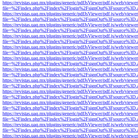
https://revistas.uaq.mx/plugins/generic/pdfJsViewer/pdf.js/web/viewer
file=%2Findex.php%2Findex%2Flogin%2FsignOut%3Fsource%3D.ame
https://revistas.uaq.mx/plugins/generic/pdfJsViewer/pdf.js/web/viewer
file=%2Findex.php%2Findex%2Flogin%2FsignOut%3Fsource%3D.ame
https://revistas.uaq.mx/plugins/generic/pdfJsViewer/pdf.js/web/viewer
file=%2Findex.php%2Findex%2Flogin%2FsignOut%3Fsource%3D.ame
https://revistas.uaq.mx/plugins/generic/pdfJsViewer/pdf.js/web/viewer
file=%2Findex.php%2Findex%2Flogin%2FsignOut%3Fsource%3D.ame
https://revistas.uaq.mx/plugins/generic/pdfJsViewer/pdf.js/web/viewer
file=%2Findex.php%2Findex%2Flogin%2FsignOut%3Fsource%3D.ame
https://revistas.uaq.mx/plugins/generic/pdfJsViewer/pdf.js/web/viewer
file=%2Findex.php%2Findex%2Flogin%2FsignOut%3Fsource%3D.ame
https://revistas.uaq.mx/plugins/generic/pdfJsViewer/pdf.js/web/viewer
file=%2Findex.php%2Findex%2Flogin%2FsignOut%3Fsource%3D.ame
https://revistas.uaq.mx/plugins/generic/pdfJsViewer/pdf.js/web/viewer
file=%2Findex.php%2Findex%2Flogin%2FsignOut%3Fsource%3D.ame
https://revistas.uaq.mx/plugins/generic/pdfJsViewer/pdf.js/web/viewer
file=%2Findex.php%2Findex%2Flogin%2FsignOut%3Fsource%3D.ame
https://revistas.uaq.mx/plugins/generic/pdfJsViewer/pdf.js/web/viewer
file=%2Findex.php%2Findex%2Flogin%2FsignOut%3Fsource%3D.ame
https://revistas.uaq.mx/plugins/generic/pdfJsViewer/pdf.js/web/viewer
file=%2Findex.php%2Findex%2Flogin%2FsignOut%3Fsource%3D.ame
https://revistas.uaq.mx/plugins/generic/pdfJsViewer/pdf.js/web/viewer
file=%2Findex.php%2Findex%2Flogin%2FsignOut%3Fsource%3D.ame
https://revistas.uaq.mx/plugins/generic/pdfJsViewer/pdf.js/web/viewer