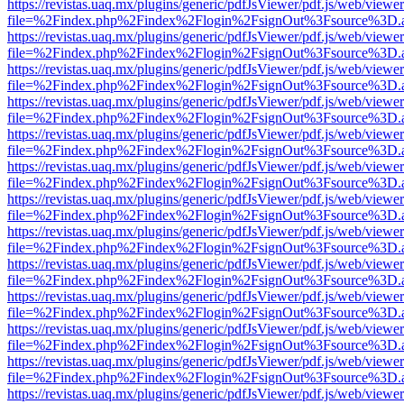
https://revistas.uaq.mx/plugins/generic/pdfJsViewer/pdf.js/web/viewer
file=%2Findex.php%2Findex%2Flogin%2FsignOut%3Fsource%3D.ame
https://revistas.uaq.mx/plugins/generic/pdfJsViewer/pdf.js/web/viewer
file=%2Findex.php%2Findex%2Flogin%2FsignOut%3Fsource%3D.ame
https://revistas.uaq.mx/plugins/generic/pdfJsViewer/pdf.js/web/viewer
file=%2Findex.php%2Findex%2Flogin%2FsignOut%3Fsource%3D.ame
https://revistas.uaq.mx/plugins/generic/pdfJsViewer/pdf.js/web/viewer
file=%2Findex.php%2Findex%2Flogin%2FsignOut%3Fsource%3D.ame
https://revistas.uaq.mx/plugins/generic/pdfJsViewer/pdf.js/web/viewer
file=%2Findex.php%2Findex%2Flogin%2FsignOut%3Fsource%3D.ame
https://revistas.uaq.mx/plugins/generic/pdfJsViewer/pdf.js/web/viewer
file=%2Findex.php%2Findex%2Flogin%2FsignOut%3Fsource%3D.ame
https://revistas.uaq.mx/plugins/generic/pdfJsViewer/pdf.js/web/viewer
file=%2Findex.php%2Findex%2Flogin%2FsignOut%3Fsource%3D.ame
https://revistas.uaq.mx/plugins/generic/pdfJsViewer/pdf.js/web/viewer
file=%2Findex.php%2Findex%2Flogin%2FsignOut%3Fsource%3D.ame
https://revistas.uaq.mx/plugins/generic/pdfJsViewer/pdf.js/web/viewer
file=%2Findex.php%2Findex%2Flogin%2FsignOut%3Fsource%3D.ame
https://revistas.uaq.mx/plugins/generic/pdfJsViewer/pdf.js/web/viewer
file=%2Findex.php%2Findex%2Flogin%2FsignOut%3Fsource%3D.ame
https://revistas.uaq.mx/plugins/generic/pdfJsViewer/pdf.js/web/viewer
file=%2Findex.php%2Findex%2Flogin%2FsignOut%3Fsource%3D.ame
https://revistas.uaq.mx/plugins/generic/pdfJsViewer/pdf.js/web/viewer
file=%2Findex.php%2Findex%2Flogin%2FsignOut%3Fsource%3D.ame
https://revistas.uaq.mx/plugins/generic/pdfJsViewer/pdf.js/web/viewer