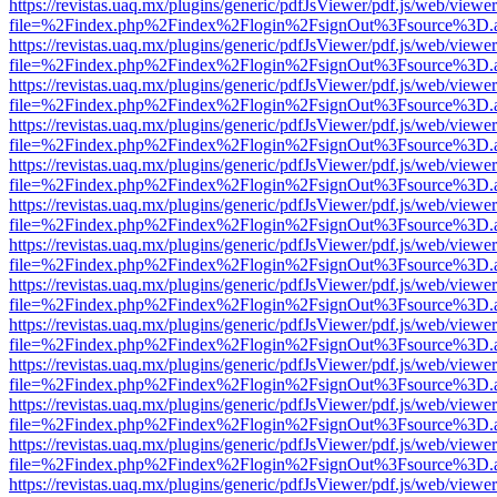
https://revistas.uaq.mx/plugins/generic/pdfJsViewer/pdf.js/web/viewer
file=%2Findex.php%2Findex%2Flogin%2FsignOut%3Fsource%3D.ame
https://revistas.uaq.mx/plugins/generic/pdfJsViewer/pdf.js/web/viewer
file=%2Findex.php%2Findex%2Flogin%2FsignOut%3Fsource%3D.ame
https://revistas.uaq.mx/plugins/generic/pdfJsViewer/pdf.js/web/viewer
file=%2Findex.php%2Findex%2Flogin%2FsignOut%3Fsource%3D.ame
https://revistas.uaq.mx/plugins/generic/pdfJsViewer/pdf.js/web/viewer
file=%2Findex.php%2Findex%2Flogin%2FsignOut%3Fsource%3D.ame
https://revistas.uaq.mx/plugins/generic/pdfJsViewer/pdf.js/web/viewer
file=%2Findex.php%2Findex%2Flogin%2FsignOut%3Fsource%3D.ame
https://revistas.uaq.mx/plugins/generic/pdfJsViewer/pdf.js/web/viewer
file=%2Findex.php%2Findex%2Flogin%2FsignOut%3Fsource%3D.ame
https://revistas.uaq.mx/plugins/generic/pdfJsViewer/pdf.js/web/viewer
file=%2Findex.php%2Findex%2Flogin%2FsignOut%3Fsource%3D.ame
https://revistas.uaq.mx/plugins/generic/pdfJsViewer/pdf.js/web/viewer
file=%2Findex.php%2Findex%2Flogin%2FsignOut%3Fsource%3D.ame
https://revistas.uaq.mx/plugins/generic/pdfJsViewer/pdf.js/web/viewer
file=%2Findex.php%2Findex%2Flogin%2FsignOut%3Fsource%3D.ame
https://revistas.uaq.mx/plugins/generic/pdfJsViewer/pdf.js/web/viewer
file=%2Findex.php%2Findex%2Flogin%2FsignOut%3Fsource%3D.ame
https://revistas.uaq.mx/plugins/generic/pdfJsViewer/pdf.js/web/viewer
file=%2Findex.php%2Findex%2Flogin%2FsignOut%3Fsource%3D.ame
https://revistas.uaq.mx/plugins/generic/pdfJsViewer/pdf.js/web/viewer
file=%2Findex.php%2Findex%2Flogin%2FsignOut%3Fsource%3D.ame
https://revistas.uaq.mx/plugins/generic/pdfJsViewer/pdf.js/web/viewer