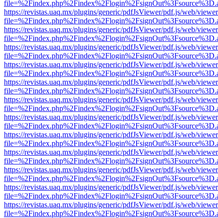
file=%2Findex.php%2Findex%2Flogin%2FsignOut%3Fsource%3D.ame
https://revistas.uaq.mx/plugins/generic/pdfJsViewer/pdf.js/web/viewer
file=%2Findex.php%2Findex%2Flogin%2FsignOut%3Fsource%3D.ame
https://revistas.uaq.mx/plugins/generic/pdfJsViewer/pdf.js/web/viewer
file=%2Findex.php%2Findex%2Flogin%2FsignOut%3Fsource%3D.ame
https://revistas.uaq.mx/plugins/generic/pdfJsViewer/pdf.js/web/viewer
file=%2Findex.php%2Findex%2Flogin%2FsignOut%3Fsource%3D.ame
https://revistas.uaq.mx/plugins/generic/pdfJsViewer/pdf.js/web/viewer
file=%2Findex.php%2Findex%2Flogin%2FsignOut%3Fsource%3D.ame
https://revistas.uaq.mx/plugins/generic/pdfJsViewer/pdf.js/web/viewer
file=%2Findex.php%2Findex%2Flogin%2FsignOut%3Fsource%3D.ame
https://revistas.uaq.mx/plugins/generic/pdfJsViewer/pdf.js/web/viewer
file=%2Findex.php%2Findex%2Flogin%2FsignOut%3Fsource%3D.ame
https://revistas.uaq.mx/plugins/generic/pdfJsViewer/pdf.js/web/viewer
file=%2Findex.php%2Findex%2Flogin%2FsignOut%3Fsource%3D.ame
https://revistas.uaq.mx/plugins/generic/pdfJsViewer/pdf.js/web/viewer
file=%2Findex.php%2Findex%2Flogin%2FsignOut%3Fsource%3D.ame
https://revistas.uaq.mx/plugins/generic/pdfJsViewer/pdf.js/web/viewer
file=%2Findex.php%2Findex%2Flogin%2FsignOut%3Fsource%3D.ame
https://revistas.uaq.mx/plugins/generic/pdfJsViewer/pdf.js/web/viewer
file=%2Findex.php%2Findex%2Flogin%2FsignOut%3Fsource%3D.ame
https://revistas.uaq.mx/plugins/generic/pdfJsViewer/pdf.js/web/viewer
file=%2Findex.php%2Findex%2Flogin%2FsignOut%3Fsource%3D.ame
https://revistas.uaq.mx/plugins/generic/pdfJsViewer/pdf.js/web/viewer
file=%2Findex.php%2Findex%2Flogin%2FsignOut%3Fsource%3D.ame