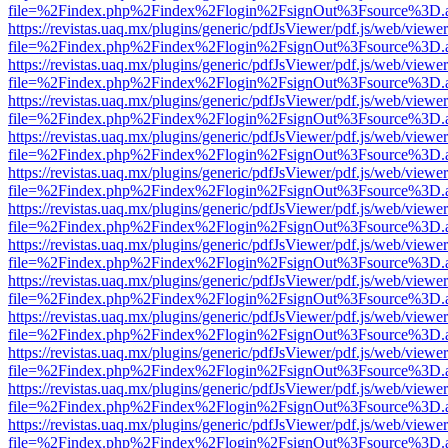
file=%2Findex.php%2Findex%2Flogin%2FsignOut%3Fsource%3D.ame
https://revistas.uaq.mx/plugins/generic/pdfJsViewer/pdf.js/web/viewer
file=%2Findex.php%2Findex%2Flogin%2FsignOut%3Fsource%3D.ame
https://revistas.uaq.mx/plugins/generic/pdfJsViewer/pdf.js/web/viewer
file=%2Findex.php%2Findex%2Flogin%2FsignOut%3Fsource%3D.ame
https://revistas.uaq.mx/plugins/generic/pdfJsViewer/pdf.js/web/viewer
file=%2Findex.php%2Findex%2Flogin%2FsignOut%3Fsource%3D.ame
https://revistas.uaq.mx/plugins/generic/pdfJsViewer/pdf.js/web/viewer
file=%2Findex.php%2Findex%2Flogin%2FsignOut%3Fsource%3D.ame
https://revistas.uaq.mx/plugins/generic/pdfJsViewer/pdf.js/web/viewer
file=%2Findex.php%2Findex%2Flogin%2FsignOut%3Fsource%3D.ame
https://revistas.uaq.mx/plugins/generic/pdfJsViewer/pdf.js/web/viewer
file=%2Findex.php%2Findex%2Flogin%2FsignOut%3Fsource%3D.ame
https://revistas.uaq.mx/plugins/generic/pdfJsViewer/pdf.js/web/viewer
file=%2Findex.php%2Findex%2Flogin%2FsignOut%3Fsource%3D.ame
https://revistas.uaq.mx/plugins/generic/pdfJsViewer/pdf.js/web/viewer
file=%2Findex.php%2Findex%2Flogin%2FsignOut%3Fsource%3D.ame
https://revistas.uaq.mx/plugins/generic/pdfJsViewer/pdf.js/web/viewer
file=%2Findex.php%2Findex%2Flogin%2FsignOut%3Fsource%3D.ame
https://revistas.uaq.mx/plugins/generic/pdfJsViewer/pdf.js/web/viewer
file=%2Findex.php%2Findex%2Flogin%2FsignOut%3Fsource%3D.ame
https://revistas.uaq.mx/plugins/generic/pdfJsViewer/pdf.js/web/viewer
file=%2Findex.php%2Findex%2Flogin%2FsignOut%3Fsource%3D.ame
https://revistas.uaq.mx/plugins/generic/pdfJsViewer/pdf.js/web/viewer
file=%2Findex.php%2Findex%2Flogin%2FsignOut%3Fsource%3D.ame