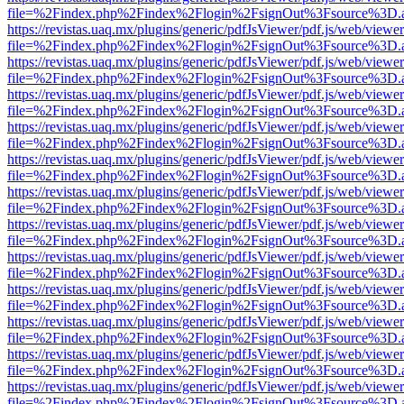
file=%2Findex.php%2Findex%2Flogin%2FsignOut%3Fsource%3D.ame
https://revistas.uaq.mx/plugins/generic/pdfJsViewer/pdf.js/web/viewer
file=%2Findex.php%2Findex%2Flogin%2FsignOut%3Fsource%3D.ame
https://revistas.uaq.mx/plugins/generic/pdfJsViewer/pdf.js/web/viewer
file=%2Findex.php%2Findex%2Flogin%2FsignOut%3Fsource%3D.ame
https://revistas.uaq.mx/plugins/generic/pdfJsViewer/pdf.js/web/viewer
file=%2Findex.php%2Findex%2Flogin%2FsignOut%3Fsource%3D.ame
https://revistas.uaq.mx/plugins/generic/pdfJsViewer/pdf.js/web/viewer
file=%2Findex.php%2Findex%2Flogin%2FsignOut%3Fsource%3D.ame
https://revistas.uaq.mx/plugins/generic/pdfJsViewer/pdf.js/web/viewer
file=%2Findex.php%2Findex%2Flogin%2FsignOut%3Fsource%3D.ame
https://revistas.uaq.mx/plugins/generic/pdfJsViewer/pdf.js/web/viewer
file=%2Findex.php%2Findex%2Flogin%2FsignOut%3Fsource%3D.ame
https://revistas.uaq.mx/plugins/generic/pdfJsViewer/pdf.js/web/viewer
file=%2Findex.php%2Findex%2Flogin%2FsignOut%3Fsource%3D.ame
https://revistas.uaq.mx/plugins/generic/pdfJsViewer/pdf.js/web/viewer
file=%2Findex.php%2Findex%2Flogin%2FsignOut%3Fsource%3D.ame
https://revistas.uaq.mx/plugins/generic/pdfJsViewer/pdf.js/web/viewer
file=%2Findex.php%2Findex%2Flogin%2FsignOut%3Fsource%3D.ame
https://revistas.uaq.mx/plugins/generic/pdfJsViewer/pdf.js/web/viewer
file=%2Findex.php%2Findex%2Flogin%2FsignOut%3Fsource%3D.ame
https://revistas.uaq.mx/plugins/generic/pdfJsViewer/pdf.js/web/viewer
file=%2Findex.php%2Findex%2Flogin%2FsignOut%3Fsource%3D.ame
https://revistas.uaq.mx/plugins/generic/pdfJsViewer/pdf.js/web/viewer
file=%2Findex.php%2Findex%2Flogin%2FsignOut%3Fsource%3D.ame