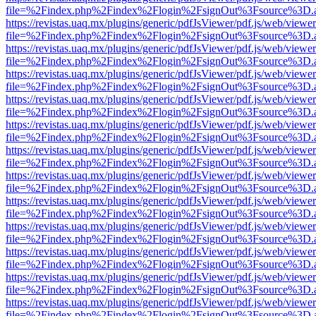
file=%2Findex.php%2Findex%2Flogin%2FsignOut%3Fsource%3D.ame
https://revistas.uaq.mx/plugins/generic/pdfJsViewer/pdf.js/web/viewer
file=%2Findex.php%2Findex%2Flogin%2FsignOut%3Fsource%3D.ame
https://revistas.uaq.mx/plugins/generic/pdfJsViewer/pdf.js/web/viewer
file=%2Findex.php%2Findex%2Flogin%2FsignOut%3Fsource%3D.ame
https://revistas.uaq.mx/plugins/generic/pdfJsViewer/pdf.js/web/viewer
file=%2Findex.php%2Findex%2Flogin%2FsignOut%3Fsource%3D.ame
https://revistas.uaq.mx/plugins/generic/pdfJsViewer/pdf.js/web/viewer
file=%2Findex.php%2Findex%2Flogin%2FsignOut%3Fsource%3D.ame
https://revistas.uaq.mx/plugins/generic/pdfJsViewer/pdf.js/web/viewer
file=%2Findex.php%2Findex%2Flogin%2FsignOut%3Fsource%3D.ame
https://revistas.uaq.mx/plugins/generic/pdfJsViewer/pdf.js/web/viewer
file=%2Findex.php%2Findex%2Flogin%2FsignOut%3Fsource%3D.ame
https://revistas.uaq.mx/plugins/generic/pdfJsViewer/pdf.js/web/viewer
file=%2Findex.php%2Findex%2Flogin%2FsignOut%3Fsource%3D.ame
https://revistas.uaq.mx/plugins/generic/pdfJsViewer/pdf.js/web/viewer
file=%2Findex.php%2Findex%2Flogin%2FsignOut%3Fsource%3D.ame
https://revistas.uaq.mx/plugins/generic/pdfJsViewer/pdf.js/web/viewer
file=%2Findex.php%2Findex%2Flogin%2FsignOut%3Fsource%3D.ame
https://revistas.uaq.mx/plugins/generic/pdfJsViewer/pdf.js/web/viewer
file=%2Findex.php%2Findex%2Flogin%2FsignOut%3Fsource%3D.ame
https://revistas.uaq.mx/plugins/generic/pdfJsViewer/pdf.js/web/viewer
file=%2Findex.php%2Findex%2Flogin%2FsignOut%3Fsource%3D.ame
https://revistas.uaq.mx/plugins/generic/pdfJsViewer/pdf.js/web/viewer
file=%2Findex.php%2Findex%2Flogin%2FsignOut%3Fsource%3D.ame