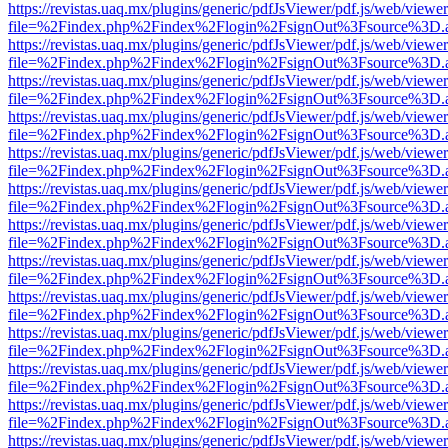
https://revistas.uaq.mx/plugins/generic/pdfJsViewer/pdf.js/web/viewer
file=%2Findex.php%2Findex%2Flogin%2FsignOut%3Fsource%3D.ame
https://revistas.uaq.mx/plugins/generic/pdfJsViewer/pdf.js/web/viewer
file=%2Findex.php%2Findex%2Flogin%2FsignOut%3Fsource%3D.ame
https://revistas.uaq.mx/plugins/generic/pdfJsViewer/pdf.js/web/viewer
file=%2Findex.php%2Findex%2Flogin%2FsignOut%3Fsource%3D.ame
https://revistas.uaq.mx/plugins/generic/pdfJsViewer/pdf.js/web/viewer
file=%2Findex.php%2Findex%2Flogin%2FsignOut%3Fsource%3D.ame
https://revistas.uaq.mx/plugins/generic/pdfJsViewer/pdf.js/web/viewer
file=%2Findex.php%2Findex%2Flogin%2FsignOut%3Fsource%3D.ame
https://revistas.uaq.mx/plugins/generic/pdfJsViewer/pdf.js/web/viewer
file=%2Findex.php%2Findex%2Flogin%2FsignOut%3Fsource%3D.ame
https://revistas.uaq.mx/plugins/generic/pdfJsViewer/pdf.js/web/viewer
file=%2Findex.php%2Findex%2Flogin%2FsignOut%3Fsource%3D.ame
https://revistas.uaq.mx/plugins/generic/pdfJsViewer/pdf.js/web/viewer
file=%2Findex.php%2Findex%2Flogin%2FsignOut%3Fsource%3D.ame
https://revistas.uaq.mx/plugins/generic/pdfJsViewer/pdf.js/web/viewer
file=%2Findex.php%2Findex%2Flogin%2FsignOut%3Fsource%3D.ame
https://revistas.uaq.mx/plugins/generic/pdfJsViewer/pdf.js/web/viewer
file=%2Findex.php%2Findex%2Flogin%2FsignOut%3Fsource%3D.ame
https://revistas.uaq.mx/plugins/generic/pdfJsViewer/pdf.js/web/viewer
file=%2Findex.php%2Findex%2Flogin%2FsignOut%3Fsource%3D.ame
https://revistas.uaq.mx/plugins/generic/pdfJsViewer/pdf.js/web/viewer
file=%2Findex.php%2Findex%2Flogin%2FsignOut%3Fsource%3D.ame
https://revistas.uaq.mx/plugins/generic/pdfJsViewer/pdf.js/web/viewer