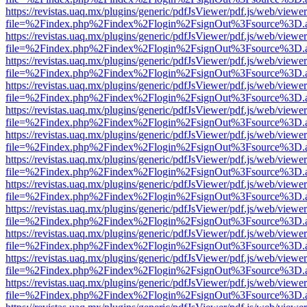
https://revistas.uaq.mx/plugins/generic/pdfJsViewer/pdf.js/web/viewer
file=%2Findex.php%2Findex%2Flogin%2FsignOut%3Fsource%3D.ame
https://revistas.uaq.mx/plugins/generic/pdfJsViewer/pdf.js/web/viewer
file=%2Findex.php%2Findex%2Flogin%2FsignOut%3Fsource%3D.ame
https://revistas.uaq.mx/plugins/generic/pdfJsViewer/pdf.js/web/viewer
file=%2Findex.php%2Findex%2Flogin%2FsignOut%3Fsource%3D.ame
https://revistas.uaq.mx/plugins/generic/pdfJsViewer/pdf.js/web/viewer
file=%2Findex.php%2Findex%2Flogin%2FsignOut%3Fsource%3D.ame
https://revistas.uaq.mx/plugins/generic/pdfJsViewer/pdf.js/web/viewer
file=%2Findex.php%2Findex%2Flogin%2FsignOut%3Fsource%3D.ame
https://revistas.uaq.mx/plugins/generic/pdfJsViewer/pdf.js/web/viewer
file=%2Findex.php%2Findex%2Flogin%2FsignOut%3Fsource%3D.ame
https://revistas.uaq.mx/plugins/generic/pdfJsViewer/pdf.js/web/viewer
file=%2Findex.php%2Findex%2Flogin%2FsignOut%3Fsource%3D.ame
https://revistas.uaq.mx/plugins/generic/pdfJsViewer/pdf.js/web/viewer
file=%2Findex.php%2Findex%2Flogin%2FsignOut%3Fsource%3D.ame
https://revistas.uaq.mx/plugins/generic/pdfJsViewer/pdf.js/web/viewer
file=%2Findex.php%2Findex%2Flogin%2FsignOut%3Fsource%3D.ame
https://revistas.uaq.mx/plugins/generic/pdfJsViewer/pdf.js/web/viewer
file=%2Findex.php%2Findex%2Flogin%2FsignOut%3Fsource%3D.ame
https://revistas.uaq.mx/plugins/generic/pdfJsViewer/pdf.js/web/viewer
file=%2Findex.php%2Findex%2Flogin%2FsignOut%3Fsource%3D.ame
https://revistas.uaq.mx/plugins/generic/pdfJsViewer/pdf.js/web/viewer
file=%2Findex.php%2Findex%2Flogin%2FsignOut%3Fsource%3D.ame