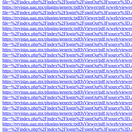
file=%2Findex.php%2Findex%2Flogin%2FsignOut%3Fsource%3D.ame
https://revistas.uaq.mx/plugins/generic/pdfJsViewer/pdf.js/web/viewer
file=%2Findex.php%2Findex%2Flogin%2FsignOut%3Fsource%3D.ame
https://revistas.uaq.mx/plugins/generic/pdfJsViewer/pdf.js/web/viewer
file=%2Findex.php%2Findex%2Flogin%2FsignOut%3Fsource%3D.ame
https://revistas.uaq.mx/plugins/generic/pdfJsViewer/pdf.js/web/viewer
file=%2Findex.php%2Findex%2Flogin%2FsignOut%3Fsource%3D.ame
https://revistas.uaq.mx/plugins/generic/pdfJsViewer/pdf.js/web/viewer
file=%2Findex.php%2Findex%2Flogin%2FsignOut%3Fsource%3D.ame
https://revistas.uaq.mx/plugins/generic/pdfJsViewer/pdf.js/web/viewer
file=%2Findex.php%2Findex%2Flogin%2FsignOut%3Fsource%3D.ame
https://revistas.uaq.mx/plugins/generic/pdfJsViewer/pdf.js/web/viewer
file=%2Findex.php%2Findex%2Flogin%2FsignOut%3Fsource%3D.ame
https://revistas.uaq.mx/plugins/generic/pdfJsViewer/pdf.js/web/viewer
file=%2Findex.php%2Findex%2Flogin%2FsignOut%3Fsource%3D.ame
https://revistas.uaq.mx/plugins/generic/pdfJsViewer/pdf.js/web/viewer
file=%2Findex.php%2Findex%2Flogin%2FsignOut%3Fsource%3D.ame
https://revistas.uaq.mx/plugins/generic/pdfJsViewer/pdf.js/web/viewer
file=%2Findex.php%2Findex%2Flogin%2FsignOut%3Fsource%3D.ame
https://revistas.uaq.mx/plugins/generic/pdfJsViewer/pdf.js/web/viewer
file=%2Findex.php%2Findex%2Flogin%2FsignOut%3Fsource%3D.ame
https://revistas.uaq.mx/plugins/generic/pdfJsViewer/pdf.js/web/viewer
file=%2Findex.php%2Findex%2Flogin%2FsignOut%3Fsource%3D.ame
https://revistas.uaq.mx/plugins/generic/pdfJsViewer/pdf.js/web/viewer
file=%2Findex.php%2Findex%2Flogin%2FsignOut%3Fsource%3D.ame