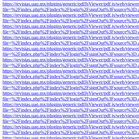
https://revistas.uaq.mx/plugins/generic/pdfJsViewer/pdf.js/web/viewer
file=%2Findex.php%2Findex%2Flogin%2FsignOut%3Fsource%3D.ame
https://revistas.uaq.mx/plugins/generic/pdfJsViewer/pdf.js/web/viewer
file=%2Findex.php%2Findex%2Flogin%2FsignOut%3Fsource%3D.ame
https://revistas.uaq.mx/plugins/generic/pdfJsViewer/pdf.js/web/viewer
file=%2Findex.php%2Findex%2Flogin%2FsignOut%3Fsource%3D.ame
https://revistas.uaq.mx/plugins/generic/pdfJsViewer/pdf.js/web/viewer
file=%2Findex.php%2Findex%2Flogin%2FsignOut%3Fsource%3D.ame
https://revistas.uaq.mx/plugins/generic/pdfJsViewer/pdf.js/web/viewer
file=%2Findex.php%2Findex%2Flogin%2FsignOut%3Fsource%3D.ame
https://revistas.uaq.mx/plugins/generic/pdfJsViewer/pdf.js/web/viewer
file=%2Findex.php%2Findex%2Flogin%2FsignOut%3Fsource%3D.ame
https://revistas.uaq.mx/plugins/generic/pdfJsViewer/pdf.js/web/viewer
file=%2Findex.php%2Findex%2Flogin%2FsignOut%3Fsource%3D.ame
https://revistas.uaq.mx/plugins/generic/pdfJsViewer/pdf.js/web/viewer
file=%2Findex.php%2Findex%2Flogin%2FsignOut%3Fsource%3D.ame
https://revistas.uaq.mx/plugins/generic/pdfJsViewer/pdf.js/web/viewer
file=%2Findex.php%2Findex%2Flogin%2FsignOut%3Fsource%3D.ame
https://revistas.uaq.mx/plugins/generic/pdfJsViewer/pdf.js/web/viewer
file=%2Findex.php%2Findex%2Flogin%2FsignOut%3Fsource%3D.ame
https://revistas.uaq.mx/plugins/generic/pdfJsViewer/pdf.js/web/viewer
file=%2Findex.php%2Findex%2Flogin%2FsignOut%3Fsource%3D.ame
https://revistas.uaq.mx/plugins/generic/pdfJsViewer/pdf.js/web/viewer
file=%2Findex.php%2Findex%2Flogin%2FsignOut%3Fsource%3D.ame
https://revistas.uaq.mx/plugins/generic/pdfJsViewer/pdf.js/web/viewer