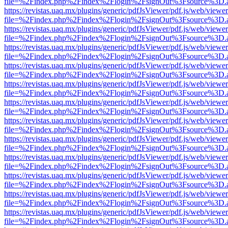
file=%2Findex.php%2Findex%2Flogin%2FsignOut%3Fsource%3D.ame
https://revistas.uaq.mx/plugins/generic/pdfJsViewer/pdf.js/web/viewer
file=%2Findex.php%2Findex%2Flogin%2FsignOut%3Fsource%3D.ame
https://revistas.uaq.mx/plugins/generic/pdfJsViewer/pdf.js/web/viewer
file=%2Findex.php%2Findex%2Flogin%2FsignOut%3Fsource%3D.ame
https://revistas.uaq.mx/plugins/generic/pdfJsViewer/pdf.js/web/viewer
file=%2Findex.php%2Findex%2Flogin%2FsignOut%3Fsource%3D.ame
https://revistas.uaq.mx/plugins/generic/pdfJsViewer/pdf.js/web/viewer
file=%2Findex.php%2Findex%2Flogin%2FsignOut%3Fsource%3D.ame
https://revistas.uaq.mx/plugins/generic/pdfJsViewer/pdf.js/web/viewer
file=%2Findex.php%2Findex%2Flogin%2FsignOut%3Fsource%3D.ame
https://revistas.uaq.mx/plugins/generic/pdfJsViewer/pdf.js/web/viewer
file=%2Findex.php%2Findex%2Flogin%2FsignOut%3Fsource%3D.ame
https://revistas.uaq.mx/plugins/generic/pdfJsViewer/pdf.js/web/viewer
file=%2Findex.php%2Findex%2Flogin%2FsignOut%3Fsource%3D.ame
https://revistas.uaq.mx/plugins/generic/pdfJsViewer/pdf.js/web/viewer
file=%2Findex.php%2Findex%2Flogin%2FsignOut%3Fsource%3D.ame
https://revistas.uaq.mx/plugins/generic/pdfJsViewer/pdf.js/web/viewer
file=%2Findex.php%2Findex%2Flogin%2FsignOut%3Fsource%3D.ame
https://revistas.uaq.mx/plugins/generic/pdfJsViewer/pdf.js/web/viewer
file=%2Findex.php%2Findex%2Flogin%2FsignOut%3Fsource%3D.ame
https://revistas.uaq.mx/plugins/generic/pdfJsViewer/pdf.js/web/viewer
file=%2Findex.php%2Findex%2Flogin%2FsignOut%3Fsource%3D.ame
https://revistas.uaq.mx/plugins/generic/pdfJsViewer/pdf.js/web/viewer
file=%2Findex.php%2Findex%2Flogin%2FsignOut%3Fsource%3D.ame