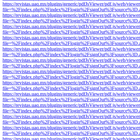
https://revistas.uaq.mx/plugins/generic/pdfJsViewer/pdf.js/web/viewer
file=%2Findex.php%2Findex%2Flogin%2FsignOut%3Fsource%3D.ame
https://revistas.uaq.mx/plugins/generic/pdfJsViewer/pdf.js/web/viewer
file=%2Findex.php%2Findex%2Flogin%2FsignOut%3Fsource%3D.ame
https://revistas.uaq.mx/plugins/generic/pdfJsViewer/pdf.js/web/viewer
file=%2Findex.php%2Findex%2Flogin%2FsignOut%3Fsource%3D.ame
https://revistas.uaq.mx/plugins/generic/pdfJsViewer/pdf.js/web/viewer
file=%2Findex.php%2Findex%2Flogin%2FsignOut%3Fsource%3D.ame
https://revistas.uaq.mx/plugins/generic/pdfJsViewer/pdf.js/web/viewer
file=%2Findex.php%2Findex%2Flogin%2FsignOut%3Fsource%3D.ame
https://revistas.uaq.mx/plugins/generic/pdfJsViewer/pdf.js/web/viewer
file=%2Findex.php%2Findex%2Flogin%2FsignOut%3Fsource%3D.ame
https://revistas.uaq.mx/plugins/generic/pdfJsViewer/pdf.js/web/viewer
file=%2Findex.php%2Findex%2Flogin%2FsignOut%3Fsource%3D.ame
https://revistas.uaq.mx/plugins/generic/pdfJsViewer/pdf.js/web/viewer
file=%2Findex.php%2Findex%2Flogin%2FsignOut%3Fsource%3D.ame
https://revistas.uaq.mx/plugins/generic/pdfJsViewer/pdf.js/web/viewer
file=%2Findex.php%2Findex%2Flogin%2FsignOut%3Fsource%3D.ame
https://revistas.uaq.mx/plugins/generic/pdfJsViewer/pdf.js/web/viewer
file=%2Findex.php%2Findex%2Flogin%2FsignOut%3Fsource%3D.ame
https://revistas.uaq.mx/plugins/generic/pdfJsViewer/pdf.js/web/viewer
file=%2Findex.php%2Findex%2Flogin%2FsignOut%3Fsource%3D.ame
https://revistas.uaq.mx/plugins/generic/pdfJsViewer/pdf.js/web/viewer
file=%2Findex.php%2Findex%2Flogin%2FsignOut%3Fsource%3D.ame
https://revistas.uaq.mx/plugins/generic/pdfJsViewer/pdf.js/web/viewer