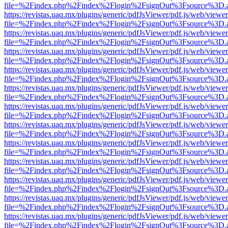
file=%2Findex.php%2Findex%2Flogin%2FsignOut%3Fsource%3D.ame
https://revistas.uaq.mx/plugins/generic/pdfJsViewer/pdf.js/web/viewer
file=%2Findex.php%2Findex%2Flogin%2FsignOut%3Fsource%3D.ame
https://revistas.uaq.mx/plugins/generic/pdfJsViewer/pdf.js/web/viewer
file=%2Findex.php%2Findex%2Flogin%2FsignOut%3Fsource%3D.ame
https://revistas.uaq.mx/plugins/generic/pdfJsViewer/pdf.js/web/viewer
file=%2Findex.php%2Findex%2Flogin%2FsignOut%3Fsource%3D.ame
https://revistas.uaq.mx/plugins/generic/pdfJsViewer/pdf.js/web/viewer
file=%2Findex.php%2Findex%2Flogin%2FsignOut%3Fsource%3D.ame
https://revistas.uaq.mx/plugins/generic/pdfJsViewer/pdf.js/web/viewer
file=%2Findex.php%2Findex%2Flogin%2FsignOut%3Fsource%3D.ame
https://revistas.uaq.mx/plugins/generic/pdfJsViewer/pdf.js/web/viewer
file=%2Findex.php%2Findex%2Flogin%2FsignOut%3Fsource%3D.ame
https://revistas.uaq.mx/plugins/generic/pdfJsViewer/pdf.js/web/viewer
file=%2Findex.php%2Findex%2Flogin%2FsignOut%3Fsource%3D.ame
https://revistas.uaq.mx/plugins/generic/pdfJsViewer/pdf.js/web/viewer
file=%2Findex.php%2Findex%2Flogin%2FsignOut%3Fsource%3D.ame
https://revistas.uaq.mx/plugins/generic/pdfJsViewer/pdf.js/web/viewer
file=%2Findex.php%2Findex%2Flogin%2FsignOut%3Fsource%3D.ame
https://revistas.uaq.mx/plugins/generic/pdfJsViewer/pdf.js/web/viewer
file=%2Findex.php%2Findex%2Flogin%2FsignOut%3Fsource%3D.ame
https://revistas.uaq.mx/plugins/generic/pdfJsViewer/pdf.js/web/viewer
file=%2Findex.php%2Findex%2Flogin%2FsignOut%3Fsource%3D.ame
https://revistas.uaq.mx/plugins/generic/pdfJsViewer/pdf.js/web/viewer
file=%2Findex.php%2Findex%2Flogin%2FsignOut%3Fsource%3D.ame