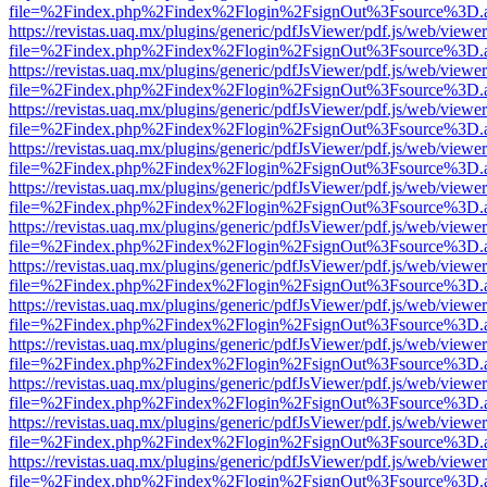
file=%2Findex.php%2Findex%2Flogin%2FsignOut%3Fsource%3D.ame
https://revistas.uaq.mx/plugins/generic/pdfJsViewer/pdf.js/web/viewer
file=%2Findex.php%2Findex%2Flogin%2FsignOut%3Fsource%3D.ame
https://revistas.uaq.mx/plugins/generic/pdfJsViewer/pdf.js/web/viewer
file=%2Findex.php%2Findex%2Flogin%2FsignOut%3Fsource%3D.ame
https://revistas.uaq.mx/plugins/generic/pdfJsViewer/pdf.js/web/viewer
file=%2Findex.php%2Findex%2Flogin%2FsignOut%3Fsource%3D.ame
https://revistas.uaq.mx/plugins/generic/pdfJsViewer/pdf.js/web/viewer
file=%2Findex.php%2Findex%2Flogin%2FsignOut%3Fsource%3D.ame
https://revistas.uaq.mx/plugins/generic/pdfJsViewer/pdf.js/web/viewer
file=%2Findex.php%2Findex%2Flogin%2FsignOut%3Fsource%3D.ame
https://revistas.uaq.mx/plugins/generic/pdfJsViewer/pdf.js/web/viewer
file=%2Findex.php%2Findex%2Flogin%2FsignOut%3Fsource%3D.ame
https://revistas.uaq.mx/plugins/generic/pdfJsViewer/pdf.js/web/viewer
file=%2Findex.php%2Findex%2Flogin%2FsignOut%3Fsource%3D.ame
https://revistas.uaq.mx/plugins/generic/pdfJsViewer/pdf.js/web/viewer
file=%2Findex.php%2Findex%2Flogin%2FsignOut%3Fsource%3D.ame
https://revistas.uaq.mx/plugins/generic/pdfJsViewer/pdf.js/web/viewer
file=%2Findex.php%2Findex%2Flogin%2FsignOut%3Fsource%3D.ame
https://revistas.uaq.mx/plugins/generic/pdfJsViewer/pdf.js/web/viewer
file=%2Findex.php%2Findex%2Flogin%2FsignOut%3Fsource%3D.ame
https://revistas.uaq.mx/plugins/generic/pdfJsViewer/pdf.js/web/viewer
file=%2Findex.php%2Findex%2Flogin%2FsignOut%3Fsource%3D.ame
https://revistas.uaq.mx/plugins/generic/pdfJsViewer/pdf.js/web/viewer
file=%2Findex.php%2Findex%2Flogin%2FsignOut%3Fsource%3D.ame