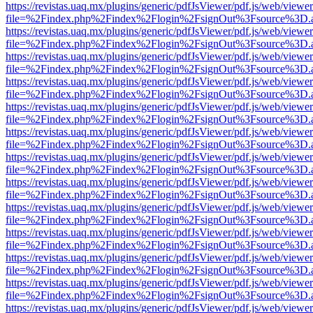
https://revistas.uaq.mx/plugins/generic/pdfJsViewer/pdf.js/web/viewer
file=%2Findex.php%2Findex%2Flogin%2FsignOut%3Fsource%3D.ame
https://revistas.uaq.mx/plugins/generic/pdfJsViewer/pdf.js/web/viewer
file=%2Findex.php%2Findex%2Flogin%2FsignOut%3Fsource%3D.ame
https://revistas.uaq.mx/plugins/generic/pdfJsViewer/pdf.js/web/viewer
file=%2Findex.php%2Findex%2Flogin%2FsignOut%3Fsource%3D.ame
https://revistas.uaq.mx/plugins/generic/pdfJsViewer/pdf.js/web/viewer
file=%2Findex.php%2Findex%2Flogin%2FsignOut%3Fsource%3D.ame
https://revistas.uaq.mx/plugins/generic/pdfJsViewer/pdf.js/web/viewer
file=%2Findex.php%2Findex%2Flogin%2FsignOut%3Fsource%3D.ame
https://revistas.uaq.mx/plugins/generic/pdfJsViewer/pdf.js/web/viewer
file=%2Findex.php%2Findex%2Flogin%2FsignOut%3Fsource%3D.ame
https://revistas.uaq.mx/plugins/generic/pdfJsViewer/pdf.js/web/viewer
file=%2Findex.php%2Findex%2Flogin%2FsignOut%3Fsource%3D.ame
https://revistas.uaq.mx/plugins/generic/pdfJsViewer/pdf.js/web/viewer
file=%2Findex.php%2Findex%2Flogin%2FsignOut%3Fsource%3D.ame
https://revistas.uaq.mx/plugins/generic/pdfJsViewer/pdf.js/web/viewer
file=%2Findex.php%2Findex%2Flogin%2FsignOut%3Fsource%3D.ame
https://revistas.uaq.mx/plugins/generic/pdfJsViewer/pdf.js/web/viewer
file=%2Findex.php%2Findex%2Flogin%2FsignOut%3Fsource%3D.ame
https://revistas.uaq.mx/plugins/generic/pdfJsViewer/pdf.js/web/viewer
file=%2Findex.php%2Findex%2Flogin%2FsignOut%3Fsource%3D.ame
https://revistas.uaq.mx/plugins/generic/pdfJsViewer/pdf.js/web/viewer
file=%2Findex.php%2Findex%2Flogin%2FsignOut%3Fsource%3D.ame
https://revistas.uaq.mx/plugins/generic/pdfJsViewer/pdf.js/web/viewer