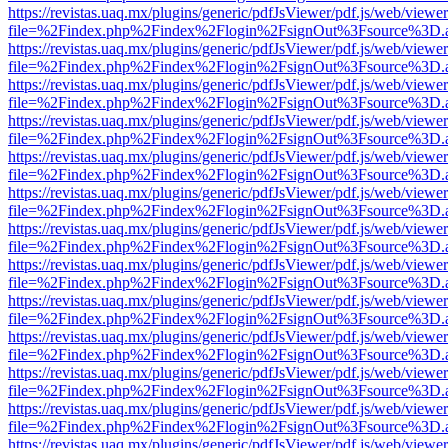
https://revistas.uaq.mx/plugins/generic/pdfJsViewer/pdf.js/web/viewer
file=%2Findex.php%2Findex%2Flogin%2FsignOut%3Fsource%3D.ame
https://revistas.uaq.mx/plugins/generic/pdfJsViewer/pdf.js/web/viewer
file=%2Findex.php%2Findex%2Flogin%2FsignOut%3Fsource%3D.ame
https://revistas.uaq.mx/plugins/generic/pdfJsViewer/pdf.js/web/viewer
file=%2Findex.php%2Findex%2Flogin%2FsignOut%3Fsource%3D.ame
https://revistas.uaq.mx/plugins/generic/pdfJsViewer/pdf.js/web/viewer
file=%2Findex.php%2Findex%2Flogin%2FsignOut%3Fsource%3D.ame
https://revistas.uaq.mx/plugins/generic/pdfJsViewer/pdf.js/web/viewer
file=%2Findex.php%2Findex%2Flogin%2FsignOut%3Fsource%3D.ame
https://revistas.uaq.mx/plugins/generic/pdfJsViewer/pdf.js/web/viewer
file=%2Findex.php%2Findex%2Flogin%2FsignOut%3Fsource%3D.ame
https://revistas.uaq.mx/plugins/generic/pdfJsViewer/pdf.js/web/viewer
file=%2Findex.php%2Findex%2Flogin%2FsignOut%3Fsource%3D.ame
https://revistas.uaq.mx/plugins/generic/pdfJsViewer/pdf.js/web/viewer
file=%2Findex.php%2Findex%2Flogin%2FsignOut%3Fsource%3D.ame
https://revistas.uaq.mx/plugins/generic/pdfJsViewer/pdf.js/web/viewer
file=%2Findex.php%2Findex%2Flogin%2FsignOut%3Fsource%3D.ame
https://revistas.uaq.mx/plugins/generic/pdfJsViewer/pdf.js/web/viewer
file=%2Findex.php%2Findex%2Flogin%2FsignOut%3Fsource%3D.ame
https://revistas.uaq.mx/plugins/generic/pdfJsViewer/pdf.js/web/viewer
file=%2Findex.php%2Findex%2Flogin%2FsignOut%3Fsource%3D.ame
https://revistas.uaq.mx/plugins/generic/pdfJsViewer/pdf.js/web/viewer
file=%2Findex.php%2Findex%2Flogin%2FsignOut%3Fsource%3D.ame
https://revistas.uaq.mx/plugins/generic/pdfJsViewer/pdf.js/web/viewer