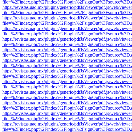
file=%2Findex.php%2Findex%2Flogin%2FsignOut%3Fsource%3D.ame
https://revistas.uaq.mx/plugins/generic/pdfJsViewer/pdf.js/web/viewer
file=%2Findex.php%2Findex%2Flogin%2FsignOut%3Fsource%3D.ame
https://revistas.uaq.mx/plugins/generic/pdfJsViewer/pdf.js/web/viewer
file=%2Findex.php%2Findex%2Flogin%2FsignOut%3Fsource%3D.ame
https://revistas.uaq.mx/plugins/generic/pdfJsViewer/pdf.js/web/viewer
file=%2Findex.php%2Findex%2Flogin%2FsignOut%3Fsource%3D.ame
https://revistas.uaq.mx/plugins/generic/pdfJsViewer/pdf.js/web/viewer
file=%2Findex.php%2Findex%2Flogin%2FsignOut%3Fsource%3D.ame
https://revistas.uaq.mx/plugins/generic/pdfJsViewer/pdf.js/web/viewer
file=%2Findex.php%2Findex%2Flogin%2FsignOut%3Fsource%3D.ame
https://revistas.uaq.mx/plugins/generic/pdfJsViewer/pdf.js/web/viewer
file=%2Findex.php%2Findex%2Flogin%2FsignOut%3Fsource%3D.ame
https://revistas.uaq.mx/plugins/generic/pdfJsViewer/pdf.js/web/viewer
file=%2Findex.php%2Findex%2Flogin%2FsignOut%3Fsource%3D.ame
https://revistas.uaq.mx/plugins/generic/pdfJsViewer/pdf.js/web/viewer
file=%2Findex.php%2Findex%2Flogin%2FsignOut%3Fsource%3D.ame
https://revistas.uaq.mx/plugins/generic/pdfJsViewer/pdf.js/web/viewer
file=%2Findex.php%2Findex%2Flogin%2FsignOut%3Fsource%3D.ame
https://revistas.uaq.mx/plugins/generic/pdfJsViewer/pdf.js/web/viewer
file=%2Findex.php%2Findex%2Flogin%2FsignOut%3Fsource%3D.ame
https://revistas.uaq.mx/plugins/generic/pdfJsViewer/pdf.js/web/viewer
file=%2Findex.php%2Findex%2Flogin%2FsignOut%3Fsource%3D.ame
https://revistas.uaq.mx/plugins/generic/pdfJsViewer/pdf.js/web/viewer
file=%2Findex.php%2Findex%2Flogin%2FsignOut%3Fsource%3D.ame