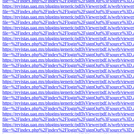
file=%2Findex.php%2Findex%2Flogin%2FsignOut%3Fsource%3D.ame
https://revistas.uaq.mx/plugins/generic/pdfJsViewer/pdf.js/web/viewer
file=%2Findex.php%2Findex%2Flogin%2FsignOut%3Fsource%3D.ame
https://revistas.uaq.mx/plugins/generic/pdfJsViewer/pdf.js/web/viewer
file=%2Findex.php%2Findex%2Flogin%2FsignOut%3Fsource%3D.ame
https://revistas.uaq.mx/plugins/generic/pdfJsViewer/pdf.js/web/viewer
file=%2Findex.php%2Findex%2Flogin%2FsignOut%3Fsource%3D.ame
https://revistas.uaq.mx/plugins/generic/pdfJsViewer/pdf.js/web/viewer
file=%2Findex.php%2Findex%2Flogin%2FsignOut%3Fsource%3D.ame
https://revistas.uaq.mx/plugins/generic/pdfJsViewer/pdf.js/web/viewer
file=%2Findex.php%2Findex%2Flogin%2FsignOut%3Fsource%3D.ame
https://revistas.uaq.mx/plugins/generic/pdfJsViewer/pdf.js/web/viewer
file=%2Findex.php%2Findex%2Flogin%2FsignOut%3Fsource%3D.ame
https://revistas.uaq.mx/plugins/generic/pdfJsViewer/pdf.js/web/viewer
file=%2Findex.php%2Findex%2Flogin%2FsignOut%3Fsource%3D.ame
https://revistas.uaq.mx/plugins/generic/pdfJsViewer/pdf.js/web/viewer
file=%2Findex.php%2Findex%2Flogin%2FsignOut%3Fsource%3D.ame
https://revistas.uaq.mx/plugins/generic/pdfJsViewer/pdf.js/web/viewer
file=%2Findex.php%2Findex%2Flogin%2FsignOut%3Fsource%3D.ame
https://revistas.uaq.mx/plugins/generic/pdfJsViewer/pdf.js/web/viewer
file=%2Findex.php%2Findex%2Flogin%2FsignOut%3Fsource%3D.ame
https://revistas.uaq.mx/plugins/generic/pdfJsViewer/pdf.js/web/viewer
file=%2Findex.php%2Findex%2Flogin%2FsignOut%3Fsource%3D.ame
https://revistas.uaq.mx/plugins/generic/pdfJsViewer/pdf.js/web/viewer
file=%2Findex.php%2Findex%2Flogin%2FsignOut%3Fsource%3D.ame