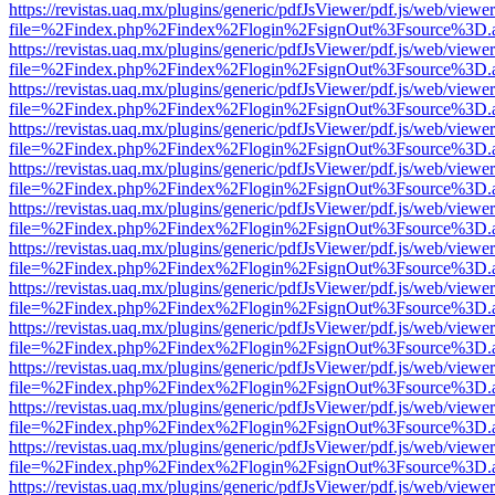
https://revistas.uaq.mx/plugins/generic/pdfJsViewer/pdf.js/web/viewer
file=%2Findex.php%2Findex%2Flogin%2FsignOut%3Fsource%3D.ame
https://revistas.uaq.mx/plugins/generic/pdfJsViewer/pdf.js/web/viewer
file=%2Findex.php%2Findex%2Flogin%2FsignOut%3Fsource%3D.ame
https://revistas.uaq.mx/plugins/generic/pdfJsViewer/pdf.js/web/viewer
file=%2Findex.php%2Findex%2Flogin%2FsignOut%3Fsource%3D.ame
https://revistas.uaq.mx/plugins/generic/pdfJsViewer/pdf.js/web/viewer
file=%2Findex.php%2Findex%2Flogin%2FsignOut%3Fsource%3D.ame
https://revistas.uaq.mx/plugins/generic/pdfJsViewer/pdf.js/web/viewer
file=%2Findex.php%2Findex%2Flogin%2FsignOut%3Fsource%3D.ame
https://revistas.uaq.mx/plugins/generic/pdfJsViewer/pdf.js/web/viewer
file=%2Findex.php%2Findex%2Flogin%2FsignOut%3Fsource%3D.ame
https://revistas.uaq.mx/plugins/generic/pdfJsViewer/pdf.js/web/viewer
file=%2Findex.php%2Findex%2Flogin%2FsignOut%3Fsource%3D.ame
https://revistas.uaq.mx/plugins/generic/pdfJsViewer/pdf.js/web/viewer
file=%2Findex.php%2Findex%2Flogin%2FsignOut%3Fsource%3D.ame
https://revistas.uaq.mx/plugins/generic/pdfJsViewer/pdf.js/web/viewer
file=%2Findex.php%2Findex%2Flogin%2FsignOut%3Fsource%3D.ame
https://revistas.uaq.mx/plugins/generic/pdfJsViewer/pdf.js/web/viewer
file=%2Findex.php%2Findex%2Flogin%2FsignOut%3Fsource%3D.ame
https://revistas.uaq.mx/plugins/generic/pdfJsViewer/pdf.js/web/viewer
file=%2Findex.php%2Findex%2Flogin%2FsignOut%3Fsource%3D.ame
https://revistas.uaq.mx/plugins/generic/pdfJsViewer/pdf.js/web/viewer
file=%2Findex.php%2Findex%2Flogin%2FsignOut%3Fsource%3D.ame
https://revistas.uaq.mx/plugins/generic/pdfJsViewer/pdf.js/web/viewer