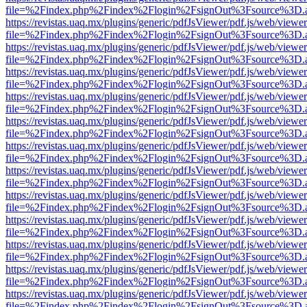
file=%2Findex.php%2Findex%2Flogin%2FsignOut%3Fsource%3D.ame
https://revistas.uaq.mx/plugins/generic/pdfJsViewer/pdf.js/web/viewer
file=%2Findex.php%2Findex%2Flogin%2FsignOut%3Fsource%3D.ame
https://revistas.uaq.mx/plugins/generic/pdfJsViewer/pdf.js/web/viewer
file=%2Findex.php%2Findex%2Flogin%2FsignOut%3Fsource%3D.ame
https://revistas.uaq.mx/plugins/generic/pdfJsViewer/pdf.js/web/viewer
file=%2Findex.php%2Findex%2Flogin%2FsignOut%3Fsource%3D.ame
https://revistas.uaq.mx/plugins/generic/pdfJsViewer/pdf.js/web/viewer
file=%2Findex.php%2Findex%2Flogin%2FsignOut%3Fsource%3D.ame
https://revistas.uaq.mx/plugins/generic/pdfJsViewer/pdf.js/web/viewer
file=%2Findex.php%2Findex%2Flogin%2FsignOut%3Fsource%3D.ame
https://revistas.uaq.mx/plugins/generic/pdfJsViewer/pdf.js/web/viewer
file=%2Findex.php%2Findex%2Flogin%2FsignOut%3Fsource%3D.ame
https://revistas.uaq.mx/plugins/generic/pdfJsViewer/pdf.js/web/viewer
file=%2Findex.php%2Findex%2Flogin%2FsignOut%3Fsource%3D.ame
https://revistas.uaq.mx/plugins/generic/pdfJsViewer/pdf.js/web/viewer
file=%2Findex.php%2Findex%2Flogin%2FsignOut%3Fsource%3D.ame
https://revistas.uaq.mx/plugins/generic/pdfJsViewer/pdf.js/web/viewer
file=%2Findex.php%2Findex%2Flogin%2FsignOut%3Fsource%3D.ame
https://revistas.uaq.mx/plugins/generic/pdfJsViewer/pdf.js/web/viewer
file=%2Findex.php%2Findex%2Flogin%2FsignOut%3Fsource%3D.ame
https://revistas.uaq.mx/plugins/generic/pdfJsViewer/pdf.js/web/viewer
file=%2Findex.php%2Findex%2Flogin%2FsignOut%3Fsource%3D.ame
https://revistas.uaq.mx/plugins/generic/pdfJsViewer/pdf.js/web/viewer
file=%2Findex.php%2Findex%2Flogin%2FsignOut%3Fsource%3D.ame