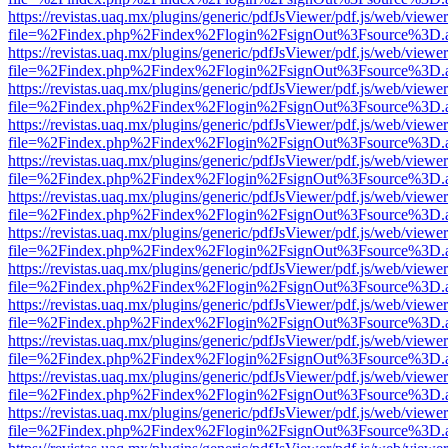
https://revistas.uaq.mx/plugins/generic/pdfJsViewer/pdf.js/web/viewer
file=%2Findex.php%2Findex%2Flogin%2FsignOut%3Fsource%3D.ame
https://revistas.uaq.mx/plugins/generic/pdfJsViewer/pdf.js/web/viewer
file=%2Findex.php%2Findex%2Flogin%2FsignOut%3Fsource%3D.ame
https://revistas.uaq.mx/plugins/generic/pdfJsViewer/pdf.js/web/viewer
file=%2Findex.php%2Findex%2Flogin%2FsignOut%3Fsource%3D.ame
https://revistas.uaq.mx/plugins/generic/pdfJsViewer/pdf.js/web/viewer
file=%2Findex.php%2Findex%2Flogin%2FsignOut%3Fsource%3D.ame
https://revistas.uaq.mx/plugins/generic/pdfJsViewer/pdf.js/web/viewer
file=%2Findex.php%2Findex%2Flogin%2FsignOut%3Fsource%3D.ame
https://revistas.uaq.mx/plugins/generic/pdfJsViewer/pdf.js/web/viewer
file=%2Findex.php%2Findex%2Flogin%2FsignOut%3Fsource%3D.ame
https://revistas.uaq.mx/plugins/generic/pdfJsViewer/pdf.js/web/viewer
file=%2Findex.php%2Findex%2Flogin%2FsignOut%3Fsource%3D.ame
https://revistas.uaq.mx/plugins/generic/pdfJsViewer/pdf.js/web/viewer
file=%2Findex.php%2Findex%2Flogin%2FsignOut%3Fsource%3D.ame
https://revistas.uaq.mx/plugins/generic/pdfJsViewer/pdf.js/web/viewer
file=%2Findex.php%2Findex%2Flogin%2FsignOut%3Fsource%3D.ame
https://revistas.uaq.mx/plugins/generic/pdfJsViewer/pdf.js/web/viewer
file=%2Findex.php%2Findex%2Flogin%2FsignOut%3Fsource%3D.ame
https://revistas.uaq.mx/plugins/generic/pdfJsViewer/pdf.js/web/viewer
file=%2Findex.php%2Findex%2Flogin%2FsignOut%3Fsource%3D.ame
https://revistas.uaq.mx/plugins/generic/pdfJsViewer/pdf.js/web/viewer
file=%2Findex.php%2Findex%2Flogin%2FsignOut%3Fsource%3D.ame