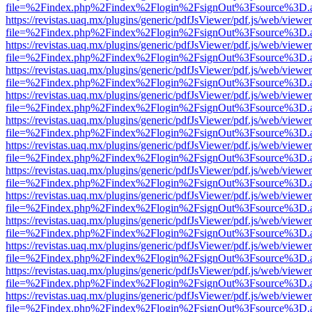
file=%2Findex.php%2Findex%2Flogin%2FsignOut%3Fsource%3D.ame
https://revistas.uaq.mx/plugins/generic/pdfJsViewer/pdf.js/web/viewer
file=%2Findex.php%2Findex%2Flogin%2FsignOut%3Fsource%3D.ame
https://revistas.uaq.mx/plugins/generic/pdfJsViewer/pdf.js/web/viewer
file=%2Findex.php%2Findex%2Flogin%2FsignOut%3Fsource%3D.ame
https://revistas.uaq.mx/plugins/generic/pdfJsViewer/pdf.js/web/viewer
file=%2Findex.php%2Findex%2Flogin%2FsignOut%3Fsource%3D.ame
https://revistas.uaq.mx/plugins/generic/pdfJsViewer/pdf.js/web/viewer
file=%2Findex.php%2Findex%2Flogin%2FsignOut%3Fsource%3D.ame
https://revistas.uaq.mx/plugins/generic/pdfJsViewer/pdf.js/web/viewer
file=%2Findex.php%2Findex%2Flogin%2FsignOut%3Fsource%3D.ame
https://revistas.uaq.mx/plugins/generic/pdfJsViewer/pdf.js/web/viewer
file=%2Findex.php%2Findex%2Flogin%2FsignOut%3Fsource%3D.ame
https://revistas.uaq.mx/plugins/generic/pdfJsViewer/pdf.js/web/viewer
file=%2Findex.php%2Findex%2Flogin%2FsignOut%3Fsource%3D.ame
https://revistas.uaq.mx/plugins/generic/pdfJsViewer/pdf.js/web/viewer
file=%2Findex.php%2Findex%2Flogin%2FsignOut%3Fsource%3D.ame
https://revistas.uaq.mx/plugins/generic/pdfJsViewer/pdf.js/web/viewer
file=%2Findex.php%2Findex%2Flogin%2FsignOut%3Fsource%3D.ame
https://revistas.uaq.mx/plugins/generic/pdfJsViewer/pdf.js/web/viewer
file=%2Findex.php%2Findex%2Flogin%2FsignOut%3Fsource%3D.ame
https://revistas.uaq.mx/plugins/generic/pdfJsViewer/pdf.js/web/viewer
file=%2Findex.php%2Findex%2Flogin%2FsignOut%3Fsource%3D.ame
https://revistas.uaq.mx/plugins/generic/pdfJsViewer/pdf.js/web/viewer
file=%2Findex.php%2Findex%2Flogin%2FsignOut%3Fsource%3D.ame