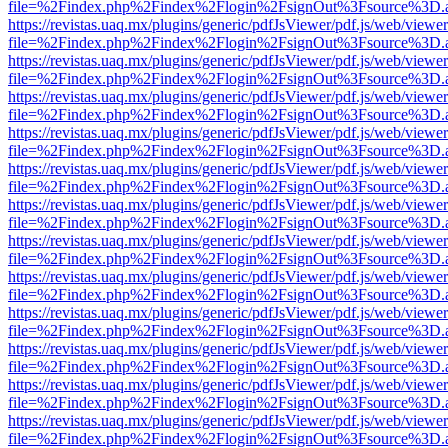
file=%2Findex.php%2Findex%2Flogin%2FsignOut%3Fsource%3D.ame
https://revistas.uaq.mx/plugins/generic/pdfJsViewer/pdf.js/web/viewer
file=%2Findex.php%2Findex%2Flogin%2FsignOut%3Fsource%3D.ame
https://revistas.uaq.mx/plugins/generic/pdfJsViewer/pdf.js/web/viewer
file=%2Findex.php%2Findex%2Flogin%2FsignOut%3Fsource%3D.ame
https://revistas.uaq.mx/plugins/generic/pdfJsViewer/pdf.js/web/viewer
file=%2Findex.php%2Findex%2Flogin%2FsignOut%3Fsource%3D.ame
https://revistas.uaq.mx/plugins/generic/pdfJsViewer/pdf.js/web/viewer
file=%2Findex.php%2Findex%2Flogin%2FsignOut%3Fsource%3D.ame
https://revistas.uaq.mx/plugins/generic/pdfJsViewer/pdf.js/web/viewer
file=%2Findex.php%2Findex%2Flogin%2FsignOut%3Fsource%3D.ame
https://revistas.uaq.mx/plugins/generic/pdfJsViewer/pdf.js/web/viewer
file=%2Findex.php%2Findex%2Flogin%2FsignOut%3Fsource%3D.ame
https://revistas.uaq.mx/plugins/generic/pdfJsViewer/pdf.js/web/viewer
file=%2Findex.php%2Findex%2Flogin%2FsignOut%3Fsource%3D.ame
https://revistas.uaq.mx/plugins/generic/pdfJsViewer/pdf.js/web/viewer
file=%2Findex.php%2Findex%2Flogin%2FsignOut%3Fsource%3D.ame
https://revistas.uaq.mx/plugins/generic/pdfJsViewer/pdf.js/web/viewer
file=%2Findex.php%2Findex%2Flogin%2FsignOut%3Fsource%3D.ame
https://revistas.uaq.mx/plugins/generic/pdfJsViewer/pdf.js/web/viewer
file=%2Findex.php%2Findex%2Flogin%2FsignOut%3Fsource%3D.ame
https://revistas.uaq.mx/plugins/generic/pdfJsViewer/pdf.js/web/viewer
file=%2Findex.php%2Findex%2Flogin%2FsignOut%3Fsource%3D.ame
https://revistas.uaq.mx/plugins/generic/pdfJsViewer/pdf.js/web/viewer
file=%2Findex.php%2Findex%2Flogin%2FsignOut%3Fsource%3D.ame