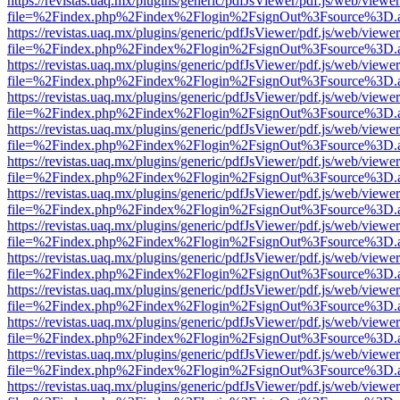
https://revistas.uaq.mx/plugins/generic/pdfJsViewer/pdf.js/web/viewer
file=%2Findex.php%2Findex%2Flogin%2FsignOut%3Fsource%3D.ame
https://revistas.uaq.mx/plugins/generic/pdfJsViewer/pdf.js/web/viewer
file=%2Findex.php%2Findex%2Flogin%2FsignOut%3Fsource%3D.ame
https://revistas.uaq.mx/plugins/generic/pdfJsViewer/pdf.js/web/viewer
file=%2Findex.php%2Findex%2Flogin%2FsignOut%3Fsource%3D.ame
https://revistas.uaq.mx/plugins/generic/pdfJsViewer/pdf.js/web/viewer
file=%2Findex.php%2Findex%2Flogin%2FsignOut%3Fsource%3D.ame
https://revistas.uaq.mx/plugins/generic/pdfJsViewer/pdf.js/web/viewer
file=%2Findex.php%2Findex%2Flogin%2FsignOut%3Fsource%3D.ame
https://revistas.uaq.mx/plugins/generic/pdfJsViewer/pdf.js/web/viewer
file=%2Findex.php%2Findex%2Flogin%2FsignOut%3Fsource%3D.ame
https://revistas.uaq.mx/plugins/generic/pdfJsViewer/pdf.js/web/viewer
file=%2Findex.php%2Findex%2Flogin%2FsignOut%3Fsource%3D.ame
https://revistas.uaq.mx/plugins/generic/pdfJsViewer/pdf.js/web/viewer
file=%2Findex.php%2Findex%2Flogin%2FsignOut%3Fsource%3D.ame
https://revistas.uaq.mx/plugins/generic/pdfJsViewer/pdf.js/web/viewer
file=%2Findex.php%2Findex%2Flogin%2FsignOut%3Fsource%3D.ame
https://revistas.uaq.mx/plugins/generic/pdfJsViewer/pdf.js/web/viewer
file=%2Findex.php%2Findex%2Flogin%2FsignOut%3Fsource%3D.ame
https://revistas.uaq.mx/plugins/generic/pdfJsViewer/pdf.js/web/viewer
file=%2Findex.php%2Findex%2Flogin%2FsignOut%3Fsource%3D.ame
https://revistas.uaq.mx/plugins/generic/pdfJsViewer/pdf.js/web/viewer
file=%2Findex.php%2Findex%2Flogin%2FsignOut%3Fsource%3D.ame
https://revistas.uaq.mx/plugins/generic/pdfJsViewer/pdf.js/web/viewer