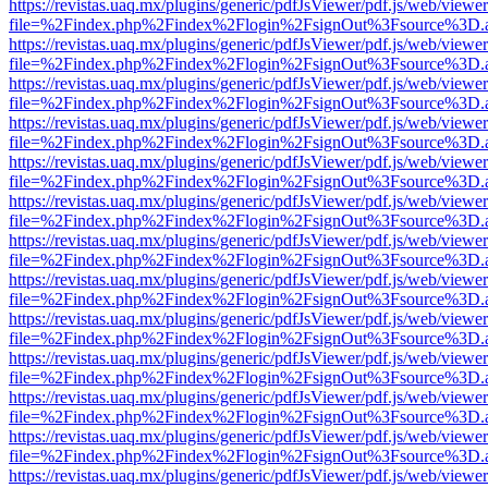
https://revistas.uaq.mx/plugins/generic/pdfJsViewer/pdf.js/web/viewer
file=%2Findex.php%2Findex%2Flogin%2FsignOut%3Fsource%3D.ame
https://revistas.uaq.mx/plugins/generic/pdfJsViewer/pdf.js/web/viewer
file=%2Findex.php%2Findex%2Flogin%2FsignOut%3Fsource%3D.ame
https://revistas.uaq.mx/plugins/generic/pdfJsViewer/pdf.js/web/viewer
file=%2Findex.php%2Findex%2Flogin%2FsignOut%3Fsource%3D.ame
https://revistas.uaq.mx/plugins/generic/pdfJsViewer/pdf.js/web/viewer
file=%2Findex.php%2Findex%2Flogin%2FsignOut%3Fsource%3D.ame
https://revistas.uaq.mx/plugins/generic/pdfJsViewer/pdf.js/web/viewer
file=%2Findex.php%2Findex%2Flogin%2FsignOut%3Fsource%3D.ame
https://revistas.uaq.mx/plugins/generic/pdfJsViewer/pdf.js/web/viewer
file=%2Findex.php%2Findex%2Flogin%2FsignOut%3Fsource%3D.ame
https://revistas.uaq.mx/plugins/generic/pdfJsViewer/pdf.js/web/viewer
file=%2Findex.php%2Findex%2Flogin%2FsignOut%3Fsource%3D.ame
https://revistas.uaq.mx/plugins/generic/pdfJsViewer/pdf.js/web/viewer
file=%2Findex.php%2Findex%2Flogin%2FsignOut%3Fsource%3D.ame
https://revistas.uaq.mx/plugins/generic/pdfJsViewer/pdf.js/web/viewer
file=%2Findex.php%2Findex%2Flogin%2FsignOut%3Fsource%3D.ame
https://revistas.uaq.mx/plugins/generic/pdfJsViewer/pdf.js/web/viewer
file=%2Findex.php%2Findex%2Flogin%2FsignOut%3Fsource%3D.ame
https://revistas.uaq.mx/plugins/generic/pdfJsViewer/pdf.js/web/viewer
file=%2Findex.php%2Findex%2Flogin%2FsignOut%3Fsource%3D.ame
https://revistas.uaq.mx/plugins/generic/pdfJsViewer/pdf.js/web/viewer
file=%2Findex.php%2Findex%2Flogin%2FsignOut%3Fsource%3D.ame
https://revistas.uaq.mx/plugins/generic/pdfJsViewer/pdf.js/web/viewer