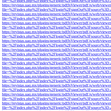
file=%2Findex.php%2Findex%2Flogin%2FsignOut%3Fsource%3D.ame
https://revistas.uaq.mx/plugins/generic/pdfJsViewer/pdf.js/web/viewer
file=%2Findex.php%2Findex%2Flogin%2FsignOut%3Fsource%3D.ame
https://revistas.uaq.mx/plugins/generic/pdfJsViewer/pdf.js/web/viewer
file=%2Findex.php%2Findex%2Flogin%2FsignOut%3Fsource%3D.ame
https://revistas.uaq.mx/plugins/generic/pdfJsViewer/pdf.js/web/viewer
file=%2Findex.php%2Findex%2Flogin%2FsignOut%3Fsource%3D.ame
https://revistas.uaq.mx/plugins/generic/pdfJsViewer/pdf.js/web/viewer
file=%2Findex.php%2Findex%2Flogin%2FsignOut%3Fsource%3D.ame
https://revistas.uaq.mx/plugins/generic/pdfJsViewer/pdf.js/web/viewer
file=%2Findex.php%2Findex%2Flogin%2FsignOut%3Fsource%3D.ame
https://revistas.uaq.mx/plugins/generic/pdfJsViewer/pdf.js/web/viewer
file=%2Findex.php%2Findex%2Flogin%2FsignOut%3Fsource%3D.ame
https://revistas.uaq.mx/plugins/generic/pdfJsViewer/pdf.js/web/viewer
file=%2Findex.php%2Findex%2Flogin%2FsignOut%3Fsource%3D.ame
https://revistas.uaq.mx/plugins/generic/pdfJsViewer/pdf.js/web/viewer
file=%2Findex.php%2Findex%2Flogin%2FsignOut%3Fsource%3D.ame
https://revistas.uaq.mx/plugins/generic/pdfJsViewer/pdf.js/web/viewer
file=%2Findex.php%2Findex%2Flogin%2FsignOut%3Fsource%3D.ame
https://revistas.uaq.mx/plugins/generic/pdfJsViewer/pdf.js/web/viewer
file=%2Findex.php%2Findex%2Flogin%2FsignOut%3Fsource%3D.ame
https://revistas.uaq.mx/plugins/generic/pdfJsViewer/pdf.js/web/viewer
file=%2Findex.php%2Findex%2Flogin%2FsignOut%3Fsource%3D.ame
https://revistas.uaq.mx/plugins/generic/pdfJsViewer/pdf.js/web/viewer
file=%2Findex.php%2Findex%2Flogin%2FsignOut%3Fsource%3D.ame