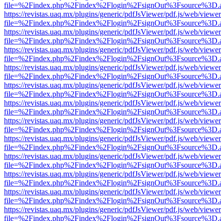
file=%2Findex.php%2Findex%2Flogin%2FsignOut%3Fsource%3D.ame
https://revistas.uaq.mx/plugins/generic/pdfJsViewer/pdf.js/web/viewer
file=%2Findex.php%2Findex%2Flogin%2FsignOut%3Fsource%3D.ame
https://revistas.uaq.mx/plugins/generic/pdfJsViewer/pdf.js/web/viewer
file=%2Findex.php%2Findex%2Flogin%2FsignOut%3Fsource%3D.ame
https://revistas.uaq.mx/plugins/generic/pdfJsViewer/pdf.js/web/viewer
file=%2Findex.php%2Findex%2Flogin%2FsignOut%3Fsource%3D.ame
https://revistas.uaq.mx/plugins/generic/pdfJsViewer/pdf.js/web/viewer
file=%2Findex.php%2Findex%2Flogin%2FsignOut%3Fsource%3D.ame
https://revistas.uaq.mx/plugins/generic/pdfJsViewer/pdf.js/web/viewer
file=%2Findex.php%2Findex%2Flogin%2FsignOut%3Fsource%3D.ame
https://revistas.uaq.mx/plugins/generic/pdfJsViewer/pdf.js/web/viewer
file=%2Findex.php%2Findex%2Flogin%2FsignOut%3Fsource%3D.ame
https://revistas.uaq.mx/plugins/generic/pdfJsViewer/pdf.js/web/viewer
file=%2Findex.php%2Findex%2Flogin%2FsignOut%3Fsource%3D.ame
https://revistas.uaq.mx/plugins/generic/pdfJsViewer/pdf.js/web/viewer
file=%2Findex.php%2Findex%2Flogin%2FsignOut%3Fsource%3D.ame
https://revistas.uaq.mx/plugins/generic/pdfJsViewer/pdf.js/web/viewer
file=%2Findex.php%2Findex%2Flogin%2FsignOut%3Fsource%3D.ame
https://revistas.uaq.mx/plugins/generic/pdfJsViewer/pdf.js/web/viewer
file=%2Findex.php%2Findex%2Flogin%2FsignOut%3Fsource%3D.ame
https://revistas.uaq.mx/plugins/generic/pdfJsViewer/pdf.js/web/viewer
file=%2Findex.php%2Findex%2Flogin%2FsignOut%3Fsource%3D.ame
https://revistas.uaq.mx/plugins/generic/pdfJsViewer/pdf.js/web/viewer
file=%2Findex.php%2Findex%2Flogin%2FsignOut%3Fsource%3D.ame