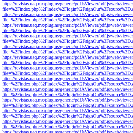
https://revistas.uaq.mx/plugins/generic/pdfJsViewer/pdf.js/web/viewer
file=%2Findex.php%2Findex%2Flogin%2FsignOut%3Fsource%3D.ame
https://revistas.uaq.mx/plugins/generic/pdfJsViewer/pdf.js/web/viewer
file=%2Findex.php%2Findex%2Flogin%2FsignOut%3Fsource%3D.ame
https://revistas.uaq.mx/plugins/generic/pdfJsViewer/pdf.js/web/viewer
file=%2Findex.php%2Findex%2Flogin%2FsignOut%3Fsource%3D.ame
https://revistas.uaq.mx/plugins/generic/pdfJsViewer/pdf.js/web/viewer
file=%2Findex.php%2Findex%2Flogin%2FsignOut%3Fsource%3D.ame
https://revistas.uaq.mx/plugins/generic/pdfJsViewer/pdf.js/web/viewer
file=%2Findex.php%2Findex%2Flogin%2FsignOut%3Fsource%3D.ame
https://revistas.uaq.mx/plugins/generic/pdfJsViewer/pdf.js/web/viewer
file=%2Findex.php%2Findex%2Flogin%2FsignOut%3Fsource%3D.ame
https://revistas.uaq.mx/plugins/generic/pdfJsViewer/pdf.js/web/viewer
file=%2Findex.php%2Findex%2Flogin%2FsignOut%3Fsource%3D.ame
https://revistas.uaq.mx/plugins/generic/pdfJsViewer/pdf.js/web/viewer
file=%2Findex.php%2Findex%2Flogin%2FsignOut%3Fsource%3D.ame
https://revistas.uaq.mx/plugins/generic/pdfJsViewer/pdf.js/web/viewer
file=%2Findex.php%2Findex%2Flogin%2FsignOut%3Fsource%3D.ame
https://revistas.uaq.mx/plugins/generic/pdfJsViewer/pdf.js/web/viewer
file=%2Findex.php%2Findex%2Flogin%2FsignOut%3Fsource%3D.ame
https://revistas.uaq.mx/plugins/generic/pdfJsViewer/pdf.js/web/viewer
file=%2Findex.php%2Findex%2Flogin%2FsignOut%3Fsource%3D.ame
https://revistas.uaq.mx/plugins/generic/pdfJsViewer/pdf.js/web/viewer
file=%2Findex.php%2Findex%2Flogin%2FsignOut%3Fsource%3D.ame
https://revistas.uaq.mx/plugins/generic/pdfJsViewer/pdf.js/web/viewer