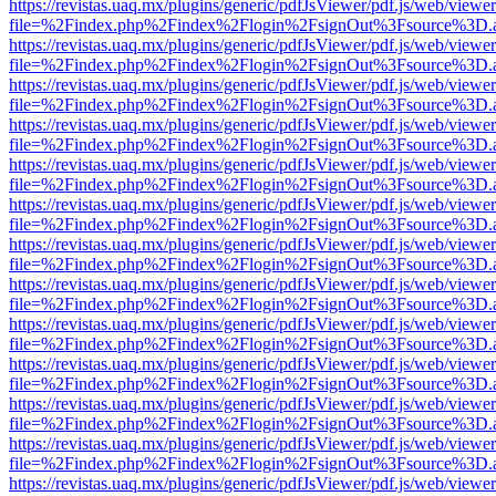
https://revistas.uaq.mx/plugins/generic/pdfJsViewer/pdf.js/web/viewer
file=%2Findex.php%2Findex%2Flogin%2FsignOut%3Fsource%3D.ame
https://revistas.uaq.mx/plugins/generic/pdfJsViewer/pdf.js/web/viewer
file=%2Findex.php%2Findex%2Flogin%2FsignOut%3Fsource%3D.ame
https://revistas.uaq.mx/plugins/generic/pdfJsViewer/pdf.js/web/viewer
file=%2Findex.php%2Findex%2Flogin%2FsignOut%3Fsource%3D.ame
https://revistas.uaq.mx/plugins/generic/pdfJsViewer/pdf.js/web/viewer
file=%2Findex.php%2Findex%2Flogin%2FsignOut%3Fsource%3D.ame
https://revistas.uaq.mx/plugins/generic/pdfJsViewer/pdf.js/web/viewer
file=%2Findex.php%2Findex%2Flogin%2FsignOut%3Fsource%3D.ame
https://revistas.uaq.mx/plugins/generic/pdfJsViewer/pdf.js/web/viewer
file=%2Findex.php%2Findex%2Flogin%2FsignOut%3Fsource%3D.ame
https://revistas.uaq.mx/plugins/generic/pdfJsViewer/pdf.js/web/viewer
file=%2Findex.php%2Findex%2Flogin%2FsignOut%3Fsource%3D.ame
https://revistas.uaq.mx/plugins/generic/pdfJsViewer/pdf.js/web/viewer
file=%2Findex.php%2Findex%2Flogin%2FsignOut%3Fsource%3D.ame
https://revistas.uaq.mx/plugins/generic/pdfJsViewer/pdf.js/web/viewer
file=%2Findex.php%2Findex%2Flogin%2FsignOut%3Fsource%3D.ame
https://revistas.uaq.mx/plugins/generic/pdfJsViewer/pdf.js/web/viewer
file=%2Findex.php%2Findex%2Flogin%2FsignOut%3Fsource%3D.ame
https://revistas.uaq.mx/plugins/generic/pdfJsViewer/pdf.js/web/viewer
file=%2Findex.php%2Findex%2Flogin%2FsignOut%3Fsource%3D.ame
https://revistas.uaq.mx/plugins/generic/pdfJsViewer/pdf.js/web/viewer
file=%2Findex.php%2Findex%2Flogin%2FsignOut%3Fsource%3D.ame
https://revistas.uaq.mx/plugins/generic/pdfJsViewer/pdf.js/web/viewer