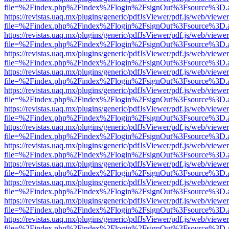
file=%2Findex.php%2Findex%2Flogin%2FsignOut%3Fsource%3D.ame
https://revistas.uaq.mx/plugins/generic/pdfJsViewer/pdf.js/web/viewer
file=%2Findex.php%2Findex%2Flogin%2FsignOut%3Fsource%3D.ame
https://revistas.uaq.mx/plugins/generic/pdfJsViewer/pdf.js/web/viewer
file=%2Findex.php%2Findex%2Flogin%2FsignOut%3Fsource%3D.ame
https://revistas.uaq.mx/plugins/generic/pdfJsViewer/pdf.js/web/viewer
file=%2Findex.php%2Findex%2Flogin%2FsignOut%3Fsource%3D.ame
https://revistas.uaq.mx/plugins/generic/pdfJsViewer/pdf.js/web/viewer
file=%2Findex.php%2Findex%2Flogin%2FsignOut%3Fsource%3D.ame
https://revistas.uaq.mx/plugins/generic/pdfJsViewer/pdf.js/web/viewer
file=%2Findex.php%2Findex%2Flogin%2FsignOut%3Fsource%3D.ame
https://revistas.uaq.mx/plugins/generic/pdfJsViewer/pdf.js/web/viewer
file=%2Findex.php%2Findex%2Flogin%2FsignOut%3Fsource%3D.ame
https://revistas.uaq.mx/plugins/generic/pdfJsViewer/pdf.js/web/viewer
file=%2Findex.php%2Findex%2Flogin%2FsignOut%3Fsource%3D.ame
https://revistas.uaq.mx/plugins/generic/pdfJsViewer/pdf.js/web/viewer
file=%2Findex.php%2Findex%2Flogin%2FsignOut%3Fsource%3D.ame
https://revistas.uaq.mx/plugins/generic/pdfJsViewer/pdf.js/web/viewer
file=%2Findex.php%2Findex%2Flogin%2FsignOut%3Fsource%3D.ame
https://revistas.uaq.mx/plugins/generic/pdfJsViewer/pdf.js/web/viewer
file=%2Findex.php%2Findex%2Flogin%2FsignOut%3Fsource%3D.ame
https://revistas.uaq.mx/plugins/generic/pdfJsViewer/pdf.js/web/viewer
file=%2Findex.php%2Findex%2Flogin%2FsignOut%3Fsource%3D.ame
https://revistas.uaq.mx/plugins/generic/pdfJsViewer/pdf.js/web/viewer
file=%2Findex.php%2Findex%2Flogin%2FsignOut%3Fsource%3D.ame