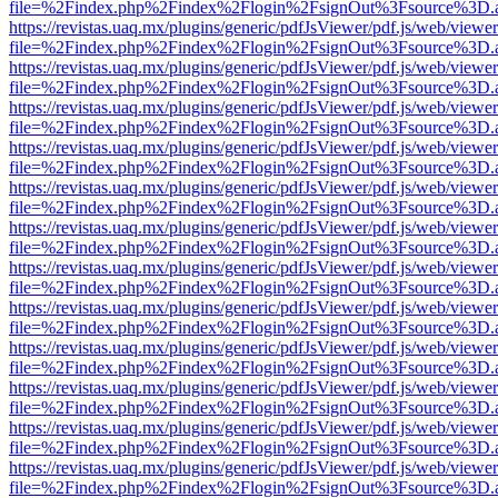
file=%2Findex.php%2Findex%2Flogin%2FsignOut%3Fsource%3D.ame
https://revistas.uaq.mx/plugins/generic/pdfJsViewer/pdf.js/web/viewer
file=%2Findex.php%2Findex%2Flogin%2FsignOut%3Fsource%3D.ame
https://revistas.uaq.mx/plugins/generic/pdfJsViewer/pdf.js/web/viewer
file=%2Findex.php%2Findex%2Flogin%2FsignOut%3Fsource%3D.ame
https://revistas.uaq.mx/plugins/generic/pdfJsViewer/pdf.js/web/viewer
file=%2Findex.php%2Findex%2Flogin%2FsignOut%3Fsource%3D.ame
https://revistas.uaq.mx/plugins/generic/pdfJsViewer/pdf.js/web/viewer
file=%2Findex.php%2Findex%2Flogin%2FsignOut%3Fsource%3D.ame
https://revistas.uaq.mx/plugins/generic/pdfJsViewer/pdf.js/web/viewer
file=%2Findex.php%2Findex%2Flogin%2FsignOut%3Fsource%3D.ame
https://revistas.uaq.mx/plugins/generic/pdfJsViewer/pdf.js/web/viewer
file=%2Findex.php%2Findex%2Flogin%2FsignOut%3Fsource%3D.ame
https://revistas.uaq.mx/plugins/generic/pdfJsViewer/pdf.js/web/viewer
file=%2Findex.php%2Findex%2Flogin%2FsignOut%3Fsource%3D.ame
https://revistas.uaq.mx/plugins/generic/pdfJsViewer/pdf.js/web/viewer
file=%2Findex.php%2Findex%2Flogin%2FsignOut%3Fsource%3D.ame
https://revistas.uaq.mx/plugins/generic/pdfJsViewer/pdf.js/web/viewer
file=%2Findex.php%2Findex%2Flogin%2FsignOut%3Fsource%3D.ame
https://revistas.uaq.mx/plugins/generic/pdfJsViewer/pdf.js/web/viewer
file=%2Findex.php%2Findex%2Flogin%2FsignOut%3Fsource%3D.ame
https://revistas.uaq.mx/plugins/generic/pdfJsViewer/pdf.js/web/viewer
file=%2Findex.php%2Findex%2Flogin%2FsignOut%3Fsource%3D.ame
https://revistas.uaq.mx/plugins/generic/pdfJsViewer/pdf.js/web/viewer
file=%2Findex.php%2Findex%2Flogin%2FsignOut%3Fsource%3D.ame