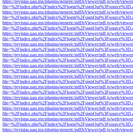
https://revistas.uaq.mx/plugins/generic/pdfJsViewer/pdf.js/web/viewer
file=%2Findex.php%2Findex%2Flogin%2FsignOut%3Fsource%3D.ame
https://revistas.uaq.mx/plugins/generic/pdfJsViewer/pdf.js/web/viewer
file=%2Findex.php%2Findex%2Flogin%2FsignOut%3Fsource%3D.ame
https://revistas.uaq.mx/plugins/generic/pdfJsViewer/pdf.js/web/viewer
file=%2Findex.php%2Findex%2Flogin%2FsignOut%3Fsource%3D.ame
https://revistas.uaq.mx/plugins/generic/pdfJsViewer/pdf.js/web/viewer
file=%2Findex.php%2Findex%2Flogin%2FsignOut%3Fsource%3D.ame
https://revistas.uaq.mx/plugins/generic/pdfJsViewer/pdf.js/web/viewer
file=%2Findex.php%2Findex%2Flogin%2FsignOut%3Fsource%3D.ame
https://revistas.uaq.mx/plugins/generic/pdfJsViewer/pdf.js/web/viewer
file=%2Findex.php%2Findex%2Flogin%2FsignOut%3Fsource%3D.ame
https://revistas.uaq.mx/plugins/generic/pdfJsViewer/pdf.js/web/viewer
file=%2Findex.php%2Findex%2Flogin%2FsignOut%3Fsource%3D.ame
https://revistas.uaq.mx/plugins/generic/pdfJsViewer/pdf.js/web/viewer
file=%2Findex.php%2Findex%2Flogin%2FsignOut%3Fsource%3D.ame
https://revistas.uaq.mx/plugins/generic/pdfJsViewer/pdf.js/web/viewer
file=%2Findex.php%2Findex%2Flogin%2FsignOut%3Fsource%3D.ame
https://revistas.uaq.mx/plugins/generic/pdfJsViewer/pdf.js/web/viewer
file=%2Findex.php%2Findex%2Flogin%2FsignOut%3Fsource%3D.ame
https://revistas.uaq.mx/plugins/generic/pdfJsViewer/pdf.js/web/viewer
file=%2Findex.php%2Findex%2Flogin%2FsignOut%3Fsource%3D.ame
https://revistas.uaq.mx/plugins/generic/pdfJsViewer/pdf.js/web/viewer
file=%2Findex.php%2Findex%2Flogin%2FsignOut%3Fsource%3D.ame
https://revistas.uaq.mx/plugins/generic/pdfJsViewer/pdf.js/web/viewer