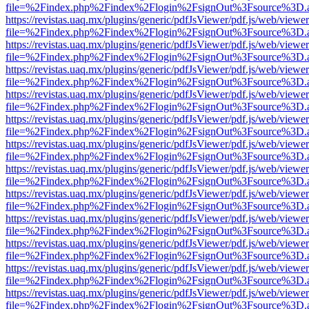
file=%2Findex.php%2Findex%2Flogin%2FsignOut%3Fsource%3D.ame
https://revistas.uaq.mx/plugins/generic/pdfJsViewer/pdf.js/web/viewer
file=%2Findex.php%2Findex%2Flogin%2FsignOut%3Fsource%3D.ame
https://revistas.uaq.mx/plugins/generic/pdfJsViewer/pdf.js/web/viewer
file=%2Findex.php%2Findex%2Flogin%2FsignOut%3Fsource%3D.ame
https://revistas.uaq.mx/plugins/generic/pdfJsViewer/pdf.js/web/viewer
file=%2Findex.php%2Findex%2Flogin%2FsignOut%3Fsource%3D.ame
https://revistas.uaq.mx/plugins/generic/pdfJsViewer/pdf.js/web/viewer
file=%2Findex.php%2Findex%2Flogin%2FsignOut%3Fsource%3D.ame
https://revistas.uaq.mx/plugins/generic/pdfJsViewer/pdf.js/web/viewer
file=%2Findex.php%2Findex%2Flogin%2FsignOut%3Fsource%3D.ame
https://revistas.uaq.mx/plugins/generic/pdfJsViewer/pdf.js/web/viewer
file=%2Findex.php%2Findex%2Flogin%2FsignOut%3Fsource%3D.ame
https://revistas.uaq.mx/plugins/generic/pdfJsViewer/pdf.js/web/viewer
file=%2Findex.php%2Findex%2Flogin%2FsignOut%3Fsource%3D.ame
https://revistas.uaq.mx/plugins/generic/pdfJsViewer/pdf.js/web/viewer
file=%2Findex.php%2Findex%2Flogin%2FsignOut%3Fsource%3D.ame
https://revistas.uaq.mx/plugins/generic/pdfJsViewer/pdf.js/web/viewer
file=%2Findex.php%2Findex%2Flogin%2FsignOut%3Fsource%3D.ame
https://revistas.uaq.mx/plugins/generic/pdfJsViewer/pdf.js/web/viewer
file=%2Findex.php%2Findex%2Flogin%2FsignOut%3Fsource%3D.ame
https://revistas.uaq.mx/plugins/generic/pdfJsViewer/pdf.js/web/viewer
file=%2Findex.php%2Findex%2Flogin%2FsignOut%3Fsource%3D.ame
https://revistas.uaq.mx/plugins/generic/pdfJsViewer/pdf.js/web/viewer
file=%2Findex.php%2Findex%2Flogin%2FsignOut%3Fsource%3D.ame