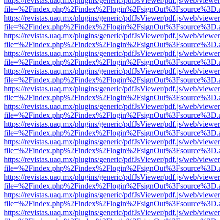
https://revistas.uaq.mx/plugins/generic/pdfJsViewer/pdf.js/web/viewer
file=%2Findex.php%2Findex%2Flogin%2FsignOut%3Fsource%3D.ame
https://revistas.uaq.mx/plugins/generic/pdfJsViewer/pdf.js/web/viewer
file=%2Findex.php%2Findex%2Flogin%2FsignOut%3Fsource%3D.ame
https://revistas.uaq.mx/plugins/generic/pdfJsViewer/pdf.js/web/viewer
file=%2Findex.php%2Findex%2Flogin%2FsignOut%3Fsource%3D.ame
https://revistas.uaq.mx/plugins/generic/pdfJsViewer/pdf.js/web/viewer
file=%2Findex.php%2Findex%2Flogin%2FsignOut%3Fsource%3D.ame
https://revistas.uaq.mx/plugins/generic/pdfJsViewer/pdf.js/web/viewer
file=%2Findex.php%2Findex%2Flogin%2FsignOut%3Fsource%3D.ame
https://revistas.uaq.mx/plugins/generic/pdfJsViewer/pdf.js/web/viewer
file=%2Findex.php%2Findex%2Flogin%2FsignOut%3Fsource%3D.ame
https://revistas.uaq.mx/plugins/generic/pdfJsViewer/pdf.js/web/viewer
file=%2Findex.php%2Findex%2Flogin%2FsignOut%3Fsource%3D.ame
https://revistas.uaq.mx/plugins/generic/pdfJsViewer/pdf.js/web/viewer
file=%2Findex.php%2Findex%2Flogin%2FsignOut%3Fsource%3D.ame
https://revistas.uaq.mx/plugins/generic/pdfJsViewer/pdf.js/web/viewer
file=%2Findex.php%2Findex%2Flogin%2FsignOut%3Fsource%3D.ame
https://revistas.uaq.mx/plugins/generic/pdfJsViewer/pdf.js/web/viewer
file=%2Findex.php%2Findex%2Flogin%2FsignOut%3Fsource%3D.ame
https://revistas.uaq.mx/plugins/generic/pdfJsViewer/pdf.js/web/viewer
file=%2Findex.php%2Findex%2Flogin%2FsignOut%3Fsource%3D.ame
https://revistas.uaq.mx/plugins/generic/pdfJsViewer/pdf.js/web/viewer
file=%2Findex.php%2Findex%2Flogin%2FsignOut%3Fsource%3D.ame
https://revistas.uaq.mx/plugins/generic/pdfJsViewer/pdf.js/web/viewer