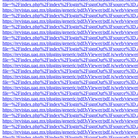
file=%2Findex.php%2Findex%2Flogin%2FsignOut%3Fsource%3D.ame
https://revistas.uaq.mx/plugins/generic/pdfJsViewer/pdf.js/web/viewer
file=%2Findex.php%2Findex%2Flogin%2FsignOut%3Fsource%3D.ame
https://revistas.uaq.mx/plugins/generic/pdfJsViewer/pdf.js/web/viewer
file=%2Findex.php%2Findex%2Flogin%2FsignOut%3Fsource%3D.ame
https://revistas.uaq.mx/plugins/generic/pdfJsViewer/pdf.js/web/viewer
file=%2Findex.php%2Findex%2Flogin%2FsignOut%3Fsource%3D.ame
https://revistas.uaq.mx/plugins/generic/pdfJsViewer/pdf.js/web/viewer
file=%2Findex.php%2Findex%2Flogin%2FsignOut%3Fsource%3D.ame
https://revistas.uaq.mx/plugins/generic/pdfJsViewer/pdf.js/web/viewer
file=%2Findex.php%2Findex%2Flogin%2FsignOut%3Fsource%3D.ame
https://revistas.uaq.mx/plugins/generic/pdfJsViewer/pdf.js/web/viewer
file=%2Findex.php%2Findex%2Flogin%2FsignOut%3Fsource%3D.ame
https://revistas.uaq.mx/plugins/generic/pdfJsViewer/pdf.js/web/viewer
file=%2Findex.php%2Findex%2Flogin%2FsignOut%3Fsource%3D.ame
https://revistas.uaq.mx/plugins/generic/pdfJsViewer/pdf.js/web/viewer
file=%2Findex.php%2Findex%2Flogin%2FsignOut%3Fsource%3D.ame
https://revistas.uaq.mx/plugins/generic/pdfJsViewer/pdf.js/web/viewer
file=%2Findex.php%2Findex%2Flogin%2FsignOut%3Fsource%3D.ame
https://revistas.uaq.mx/plugins/generic/pdfJsViewer/pdf.js/web/viewer
file=%2Findex.php%2Findex%2Flogin%2FsignOut%3Fsource%3D.ame
https://revistas.uaq.mx/plugins/generic/pdfJsViewer/pdf.js/web/viewer
file=%2Findex.php%2Findex%2Flogin%2FsignOut%3Fsource%3D.ame
https://revistas.uaq.mx/plugins/generic/pdfJsViewer/pdf.js/web/viewer
file=%2Findex.php%2Findex%2Flogin%2FsignOut%3Fsource%3D.ame