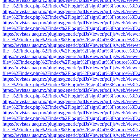
https://revistas.uaq.mx/plugins/generic/pdfJsViewer/pdf.js/web/viewer
file=%2Findex.php%2Findex%2Flogin%2FsignOut%3Fsource%3D.ame
https://revistas.uaq.mx/plugins/generic/pdfJsViewer/pdf.js/web/viewer
file=%2Findex.php%2Findex%2Flogin%2FsignOut%3Fsource%3D.ame
https://revistas.uaq.mx/plugins/generic/pdfJsViewer/pdf.js/web/viewer
file=%2Findex.php%2Findex%2Flogin%2FsignOut%3Fsource%3D.ame
https://revistas.uaq.mx/plugins/generic/pdfJsViewer/pdf.js/web/viewer
file=%2Findex.php%2Findex%2Flogin%2FsignOut%3Fsource%3D.ame
https://revistas.uaq.mx/plugins/generic/pdfJsViewer/pdf.js/web/viewer
file=%2Findex.php%2Findex%2Flogin%2FsignOut%3Fsource%3D.ame
https://revistas.uaq.mx/plugins/generic/pdfJsViewer/pdf.js/web/viewer
file=%2Findex.php%2Findex%2Flogin%2FsignOut%3Fsource%3D.ame
https://revistas.uaq.mx/plugins/generic/pdfJsViewer/pdf.js/web/viewer
file=%2Findex.php%2Findex%2Flogin%2FsignOut%3Fsource%3D.ame
https://revistas.uaq.mx/plugins/generic/pdfJsViewer/pdf.js/web/viewer
file=%2Findex.php%2Findex%2Flogin%2FsignOut%3Fsource%3D.ame
https://revistas.uaq.mx/plugins/generic/pdfJsViewer/pdf.js/web/viewer
file=%2Findex.php%2Findex%2Flogin%2FsignOut%3Fsource%3D.ame
https://revistas.uaq.mx/plugins/generic/pdfJsViewer/pdf.js/web/viewer
file=%2Findex.php%2Findex%2Flogin%2FsignOut%3Fsource%3D.ame
https://revistas.uaq.mx/plugins/generic/pdfJsViewer/pdf.js/web/viewer
file=%2Findex.php%2Findex%2Flogin%2FsignOut%3Fsource%3D.ame
https://revistas.uaq.mx/plugins/generic/pdfJsViewer/pdf.js/web/viewer
file=%2Findex.php%2Findex%2Flogin%2FsignOut%3Fsource%3D.ame
https://revistas.uaq.mx/plugins/generic/pdfJsViewer/pdf.js/web/viewer