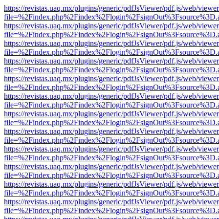
https://revistas.uaq.mx/plugins/generic/pdfJsViewer/pdf.js/web/viewer
file=%2Findex.php%2Findex%2Flogin%2FsignOut%3Fsource%3D.ame
https://revistas.uaq.mx/plugins/generic/pdfJsViewer/pdf.js/web/viewer
file=%2Findex.php%2Findex%2Flogin%2FsignOut%3Fsource%3D.ame
https://revistas.uaq.mx/plugins/generic/pdfJsViewer/pdf.js/web/viewer
file=%2Findex.php%2Findex%2Flogin%2FsignOut%3Fsource%3D.ame
https://revistas.uaq.mx/plugins/generic/pdfJsViewer/pdf.js/web/viewer
file=%2Findex.php%2Findex%2Flogin%2FsignOut%3Fsource%3D.ame
https://revistas.uaq.mx/plugins/generic/pdfJsViewer/pdf.js/web/viewer
file=%2Findex.php%2Findex%2Flogin%2FsignOut%3Fsource%3D.ame
https://revistas.uaq.mx/plugins/generic/pdfJsViewer/pdf.js/web/viewer
file=%2Findex.php%2Findex%2Flogin%2FsignOut%3Fsource%3D.ame
https://revistas.uaq.mx/plugins/generic/pdfJsViewer/pdf.js/web/viewer
file=%2Findex.php%2Findex%2Flogin%2FsignOut%3Fsource%3D.ame
https://revistas.uaq.mx/plugins/generic/pdfJsViewer/pdf.js/web/viewer
file=%2Findex.php%2Findex%2Flogin%2FsignOut%3Fsource%3D.ame
https://revistas.uaq.mx/plugins/generic/pdfJsViewer/pdf.js/web/viewer
file=%2Findex.php%2Findex%2Flogin%2FsignOut%3Fsource%3D.ame
https://revistas.uaq.mx/plugins/generic/pdfJsViewer/pdf.js/web/viewer
file=%2Findex.php%2Findex%2Flogin%2FsignOut%3Fsource%3D.ame
https://revistas.uaq.mx/plugins/generic/pdfJsViewer/pdf.js/web/viewer
file=%2Findex.php%2Findex%2Flogin%2FsignOut%3Fsource%3D.ame
https://revistas.uaq.mx/plugins/generic/pdfJsViewer/pdf.js/web/viewer
file=%2Findex.php%2Findex%2Flogin%2FsignOut%3Fsource%3D.ame