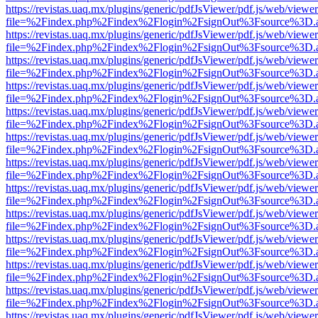
https://revistas.uaq.mx/plugins/generic/pdfJsViewer/pdf.js/web/viewer
file=%2Findex.php%2Findex%2Flogin%2FsignOut%3Fsource%3D.ame
https://revistas.uaq.mx/plugins/generic/pdfJsViewer/pdf.js/web/viewer
file=%2Findex.php%2Findex%2Flogin%2FsignOut%3Fsource%3D.ame
https://revistas.uaq.mx/plugins/generic/pdfJsViewer/pdf.js/web/viewer
file=%2Findex.php%2Findex%2Flogin%2FsignOut%3Fsource%3D.ame
https://revistas.uaq.mx/plugins/generic/pdfJsViewer/pdf.js/web/viewer
file=%2Findex.php%2Findex%2Flogin%2FsignOut%3Fsource%3D.ame
https://revistas.uaq.mx/plugins/generic/pdfJsViewer/pdf.js/web/viewer
file=%2Findex.php%2Findex%2Flogin%2FsignOut%3Fsource%3D.ame
https://revistas.uaq.mx/plugins/generic/pdfJsViewer/pdf.js/web/viewer
file=%2Findex.php%2Findex%2Flogin%2FsignOut%3Fsource%3D.ame
https://revistas.uaq.mx/plugins/generic/pdfJsViewer/pdf.js/web/viewer
file=%2Findex.php%2Findex%2Flogin%2FsignOut%3Fsource%3D.ame
https://revistas.uaq.mx/plugins/generic/pdfJsViewer/pdf.js/web/viewer
file=%2Findex.php%2Findex%2Flogin%2FsignOut%3Fsource%3D.ame
https://revistas.uaq.mx/plugins/generic/pdfJsViewer/pdf.js/web/viewer
file=%2Findex.php%2Findex%2Flogin%2FsignOut%3Fsource%3D.ame
https://revistas.uaq.mx/plugins/generic/pdfJsViewer/pdf.js/web/viewer
file=%2Findex.php%2Findex%2Flogin%2FsignOut%3Fsource%3D.ame
https://revistas.uaq.mx/plugins/generic/pdfJsViewer/pdf.js/web/viewer
file=%2Findex.php%2Findex%2Flogin%2FsignOut%3Fsource%3D.ame
https://revistas.uaq.mx/plugins/generic/pdfJsViewer/pdf.js/web/viewer
file=%2Findex.php%2Findex%2Flogin%2FsignOut%3Fsource%3D.ame
https://revistas.uaq.mx/plugins/generic/pdfJsViewer/pdf.js/web/viewer