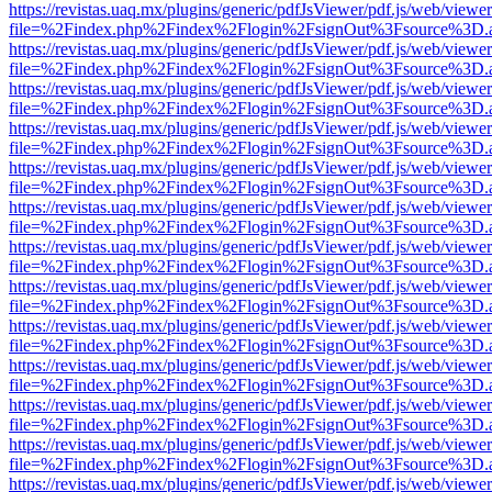
https://revistas.uaq.mx/plugins/generic/pdfJsViewer/pdf.js/web/viewer
file=%2Findex.php%2Findex%2Flogin%2FsignOut%3Fsource%3D.ame
https://revistas.uaq.mx/plugins/generic/pdfJsViewer/pdf.js/web/viewer
file=%2Findex.php%2Findex%2Flogin%2FsignOut%3Fsource%3D.ame
https://revistas.uaq.mx/plugins/generic/pdfJsViewer/pdf.js/web/viewer
file=%2Findex.php%2Findex%2Flogin%2FsignOut%3Fsource%3D.ame
https://revistas.uaq.mx/plugins/generic/pdfJsViewer/pdf.js/web/viewer
file=%2Findex.php%2Findex%2Flogin%2FsignOut%3Fsource%3D.ame
https://revistas.uaq.mx/plugins/generic/pdfJsViewer/pdf.js/web/viewer
file=%2Findex.php%2Findex%2Flogin%2FsignOut%3Fsource%3D.ame
https://revistas.uaq.mx/plugins/generic/pdfJsViewer/pdf.js/web/viewer
file=%2Findex.php%2Findex%2Flogin%2FsignOut%3Fsource%3D.ame
https://revistas.uaq.mx/plugins/generic/pdfJsViewer/pdf.js/web/viewer
file=%2Findex.php%2Findex%2Flogin%2FsignOut%3Fsource%3D.ame
https://revistas.uaq.mx/plugins/generic/pdfJsViewer/pdf.js/web/viewer
file=%2Findex.php%2Findex%2Flogin%2FsignOut%3Fsource%3D.ame
https://revistas.uaq.mx/plugins/generic/pdfJsViewer/pdf.js/web/viewer
file=%2Findex.php%2Findex%2Flogin%2FsignOut%3Fsource%3D.ame
https://revistas.uaq.mx/plugins/generic/pdfJsViewer/pdf.js/web/viewer
file=%2Findex.php%2Findex%2Flogin%2FsignOut%3Fsource%3D.ame
https://revistas.uaq.mx/plugins/generic/pdfJsViewer/pdf.js/web/viewer
file=%2Findex.php%2Findex%2Flogin%2FsignOut%3Fsource%3D.ame
https://revistas.uaq.mx/plugins/generic/pdfJsViewer/pdf.js/web/viewer
file=%2Findex.php%2Findex%2Flogin%2FsignOut%3Fsource%3D.ame
https://revistas.uaq.mx/plugins/generic/pdfJsViewer/pdf.js/web/viewer