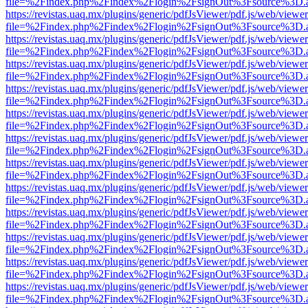
file=%2Findex.php%2Findex%2Flogin%2FsignOut%3Fsource%3D.ame
https://revistas.uaq.mx/plugins/generic/pdfJsViewer/pdf.js/web/viewer
file=%2Findex.php%2Findex%2Flogin%2FsignOut%3Fsource%3D.ame
https://revistas.uaq.mx/plugins/generic/pdfJsViewer/pdf.js/web/viewer
file=%2Findex.php%2Findex%2Flogin%2FsignOut%3Fsource%3D.ame
https://revistas.uaq.mx/plugins/generic/pdfJsViewer/pdf.js/web/viewer
file=%2Findex.php%2Findex%2Flogin%2FsignOut%3Fsource%3D.ame
https://revistas.uaq.mx/plugins/generic/pdfJsViewer/pdf.js/web/viewer
file=%2Findex.php%2Findex%2Flogin%2FsignOut%3Fsource%3D.ame
https://revistas.uaq.mx/plugins/generic/pdfJsViewer/pdf.js/web/viewer
file=%2Findex.php%2Findex%2Flogin%2FsignOut%3Fsource%3D.ame
https://revistas.uaq.mx/plugins/generic/pdfJsViewer/pdf.js/web/viewer
file=%2Findex.php%2Findex%2Flogin%2FsignOut%3Fsource%3D.ame
https://revistas.uaq.mx/plugins/generic/pdfJsViewer/pdf.js/web/viewer
file=%2Findex.php%2Findex%2Flogin%2FsignOut%3Fsource%3D.ame
https://revistas.uaq.mx/plugins/generic/pdfJsViewer/pdf.js/web/viewer
file=%2Findex.php%2Findex%2Flogin%2FsignOut%3Fsource%3D.ame
https://revistas.uaq.mx/plugins/generic/pdfJsViewer/pdf.js/web/viewer
file=%2Findex.php%2Findex%2Flogin%2FsignOut%3Fsource%3D.ame
https://revistas.uaq.mx/plugins/generic/pdfJsViewer/pdf.js/web/viewer
file=%2Findex.php%2Findex%2Flogin%2FsignOut%3Fsource%3D.ame
https://revistas.uaq.mx/plugins/generic/pdfJsViewer/pdf.js/web/viewer
file=%2Findex.php%2Findex%2Flogin%2FsignOut%3Fsource%3D.ame
https://revistas.uaq.mx/plugins/generic/pdfJsViewer/pdf.js/web/viewer
file=%2Findex.php%2Findex%2Flogin%2FsignOut%3Fsource%3D.ame