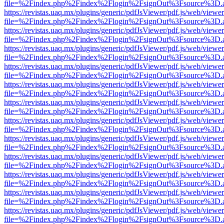
file=%2Findex.php%2Findex%2Flogin%2FsignOut%3Fsource%3D.ame
https://revistas.uaq.mx/plugins/generic/pdfJsViewer/pdf.js/web/viewer
file=%2Findex.php%2Findex%2Flogin%2FsignOut%3Fsource%3D.ame
https://revistas.uaq.mx/plugins/generic/pdfJsViewer/pdf.js/web/viewer
file=%2Findex.php%2Findex%2Flogin%2FsignOut%3Fsource%3D.ame
https://revistas.uaq.mx/plugins/generic/pdfJsViewer/pdf.js/web/viewer
file=%2Findex.php%2Findex%2Flogin%2FsignOut%3Fsource%3D.ame
https://revistas.uaq.mx/plugins/generic/pdfJsViewer/pdf.js/web/viewer
file=%2Findex.php%2Findex%2Flogin%2FsignOut%3Fsource%3D.ame
https://revistas.uaq.mx/plugins/generic/pdfJsViewer/pdf.js/web/viewer
file=%2Findex.php%2Findex%2Flogin%2FsignOut%3Fsource%3D.ame
https://revistas.uaq.mx/plugins/generic/pdfJsViewer/pdf.js/web/viewer
file=%2Findex.php%2Findex%2Flogin%2FsignOut%3Fsource%3D.ame
https://revistas.uaq.mx/plugins/generic/pdfJsViewer/pdf.js/web/viewer
file=%2Findex.php%2Findex%2Flogin%2FsignOut%3Fsource%3D.ame
https://revistas.uaq.mx/plugins/generic/pdfJsViewer/pdf.js/web/viewer
file=%2Findex.php%2Findex%2Flogin%2FsignOut%3Fsource%3D.ame
https://revistas.uaq.mx/plugins/generic/pdfJsViewer/pdf.js/web/viewer
file=%2Findex.php%2Findex%2Flogin%2FsignOut%3Fsource%3D.ame
https://revistas.uaq.mx/plugins/generic/pdfJsViewer/pdf.js/web/viewer
file=%2Findex.php%2Findex%2Flogin%2FsignOut%3Fsource%3D.ame
https://revistas.uaq.mx/plugins/generic/pdfJsViewer/pdf.js/web/viewer
file=%2Findex.php%2Findex%2Flogin%2FsignOut%3Fsource%3D.ame
https://revistas.uaq.mx/plugins/generic/pdfJsViewer/pdf.js/web/viewer
file=%2Findex.php%2Findex%2Flogin%2FsignOut%3Fsource%3D.ame