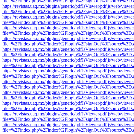
file=%2Findex.php%2Findex%2Flogin%2FsignOut%3Fsource%3D.ame
https://revistas.uaq.mx/plugins/generic/pdfJsViewer/pdf.js/web/viewer
file=%2Findex.php%2Findex%2Flogin%2FsignOut%3Fsource%3D.ame
https://revistas.uaq.mx/plugins/generic/pdfJsViewer/pdf.js/web/viewer
file=%2Findex.php%2Findex%2Flogin%2FsignOut%3Fsource%3D.ame
https://revistas.uaq.mx/plugins/generic/pdfJsViewer/pdf.js/web/viewer
file=%2Findex.php%2Findex%2Flogin%2FsignOut%3Fsource%3D.ame
https://revistas.uaq.mx/plugins/generic/pdfJsViewer/pdf.js/web/viewer
file=%2Findex.php%2Findex%2Flogin%2FsignOut%3Fsource%3D.ame
https://revistas.uaq.mx/plugins/generic/pdfJsViewer/pdf.js/web/viewer
file=%2Findex.php%2Findex%2Flogin%2FsignOut%3Fsource%3D.ame
https://revistas.uaq.mx/plugins/generic/pdfJsViewer/pdf.js/web/viewer
file=%2Findex.php%2Findex%2Flogin%2FsignOut%3Fsource%3D.ame
https://revistas.uaq.mx/plugins/generic/pdfJsViewer/pdf.js/web/viewer
file=%2Findex.php%2Findex%2Flogin%2FsignOut%3Fsource%3D.ame
https://revistas.uaq.mx/plugins/generic/pdfJsViewer/pdf.js/web/viewer
file=%2Findex.php%2Findex%2Flogin%2FsignOut%3Fsource%3D.ame
https://revistas.uaq.mx/plugins/generic/pdfJsViewer/pdf.js/web/viewer
file=%2Findex.php%2Findex%2Flogin%2FsignOut%3Fsource%3D.ame
https://revistas.uaq.mx/plugins/generic/pdfJsViewer/pdf.js/web/viewer
file=%2Findex.php%2Findex%2Flogin%2FsignOut%3Fsource%3D.ame
https://revistas.uaq.mx/plugins/generic/pdfJsViewer/pdf.js/web/viewer
file=%2Findex.php%2Findex%2Flogin%2FsignOut%3Fsource%3D.ame
https://revistas.uaq.mx/plugins/generic/pdfJsViewer/pdf.js/web/viewer
file=%2Findex.php%2Findex%2Flogin%2FsignOut%3Fsource%3D.ame