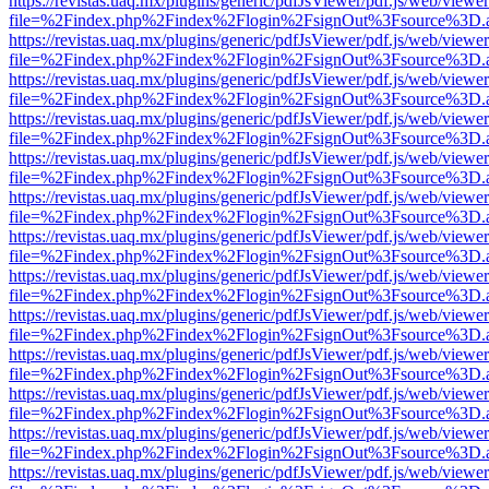
https://revistas.uaq.mx/plugins/generic/pdfJsViewer/pdf.js/web/viewer
file=%2Findex.php%2Findex%2Flogin%2FsignOut%3Fsource%3D.ame
https://revistas.uaq.mx/plugins/generic/pdfJsViewer/pdf.js/web/viewer
file=%2Findex.php%2Findex%2Flogin%2FsignOut%3Fsource%3D.ame
https://revistas.uaq.mx/plugins/generic/pdfJsViewer/pdf.js/web/viewer
file=%2Findex.php%2Findex%2Flogin%2FsignOut%3Fsource%3D.ame
https://revistas.uaq.mx/plugins/generic/pdfJsViewer/pdf.js/web/viewer
file=%2Findex.php%2Findex%2Flogin%2FsignOut%3Fsource%3D.ame
https://revistas.uaq.mx/plugins/generic/pdfJsViewer/pdf.js/web/viewer
file=%2Findex.php%2Findex%2Flogin%2FsignOut%3Fsource%3D.ame
https://revistas.uaq.mx/plugins/generic/pdfJsViewer/pdf.js/web/viewer
file=%2Findex.php%2Findex%2Flogin%2FsignOut%3Fsource%3D.ame
https://revistas.uaq.mx/plugins/generic/pdfJsViewer/pdf.js/web/viewer
file=%2Findex.php%2Findex%2Flogin%2FsignOut%3Fsource%3D.ame
https://revistas.uaq.mx/plugins/generic/pdfJsViewer/pdf.js/web/viewer
file=%2Findex.php%2Findex%2Flogin%2FsignOut%3Fsource%3D.ame
https://revistas.uaq.mx/plugins/generic/pdfJsViewer/pdf.js/web/viewer
file=%2Findex.php%2Findex%2Flogin%2FsignOut%3Fsource%3D.ame
https://revistas.uaq.mx/plugins/generic/pdfJsViewer/pdf.js/web/viewer
file=%2Findex.php%2Findex%2Flogin%2FsignOut%3Fsource%3D.ame
https://revistas.uaq.mx/plugins/generic/pdfJsViewer/pdf.js/web/viewer
file=%2Findex.php%2Findex%2Flogin%2FsignOut%3Fsource%3D.ame
https://revistas.uaq.mx/plugins/generic/pdfJsViewer/pdf.js/web/viewer
file=%2Findex.php%2Findex%2Flogin%2FsignOut%3Fsource%3D.ame
https://revistas.uaq.mx/plugins/generic/pdfJsViewer/pdf.js/web/viewer