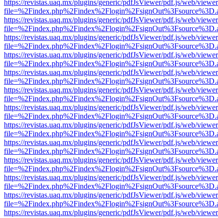
https://revistas.uaq.mx/plugins/generic/pdfJsViewer/pdf.js/web/viewer
file=%2Findex.php%2Findex%2Flogin%2FsignOut%3Fsource%3D.ame
https://revistas.uaq.mx/plugins/generic/pdfJsViewer/pdf.js/web/viewer
file=%2Findex.php%2Findex%2Flogin%2FsignOut%3Fsource%3D.ame
https://revistas.uaq.mx/plugins/generic/pdfJsViewer/pdf.js/web/viewer
file=%2Findex.php%2Findex%2Flogin%2FsignOut%3Fsource%3D.ame
https://revistas.uaq.mx/plugins/generic/pdfJsViewer/pdf.js/web/viewer
file=%2Findex.php%2Findex%2Flogin%2FsignOut%3Fsource%3D.ame
https://revistas.uaq.mx/plugins/generic/pdfJsViewer/pdf.js/web/viewer
file=%2Findex.php%2Findex%2Flogin%2FsignOut%3Fsource%3D.ame
https://revistas.uaq.mx/plugins/generic/pdfJsViewer/pdf.js/web/viewer
file=%2Findex.php%2Findex%2Flogin%2FsignOut%3Fsource%3D.ame
https://revistas.uaq.mx/plugins/generic/pdfJsViewer/pdf.js/web/viewer
file=%2Findex.php%2Findex%2Flogin%2FsignOut%3Fsource%3D.ame
https://revistas.uaq.mx/plugins/generic/pdfJsViewer/pdf.js/web/viewer
file=%2Findex.php%2Findex%2Flogin%2FsignOut%3Fsource%3D.ame
https://revistas.uaq.mx/plugins/generic/pdfJsViewer/pdf.js/web/viewer
file=%2Findex.php%2Findex%2Flogin%2FsignOut%3Fsource%3D.ame
https://revistas.uaq.mx/plugins/generic/pdfJsViewer/pdf.js/web/viewer
file=%2Findex.php%2Findex%2Flogin%2FsignOut%3Fsource%3D.ame
https://revistas.uaq.mx/plugins/generic/pdfJsViewer/pdf.js/web/viewer
file=%2Findex.php%2Findex%2Flogin%2FsignOut%3Fsource%3D.ame
https://revistas.uaq.mx/plugins/generic/pdfJsViewer/pdf.js/web/viewer
file=%2Findex.php%2Findex%2Flogin%2FsignOut%3Fsource%3D.ame
https://revistas.uaq.mx/plugins/generic/pdfJsViewer/pdf.js/web/viewer