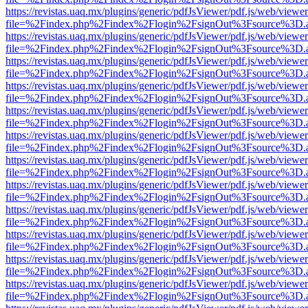
https://revistas.uaq.mx/plugins/generic/pdfJsViewer/pdf.js/web/viewer
file=%2Findex.php%2Findex%2Flogin%2FsignOut%3Fsource%3D.ame
https://revistas.uaq.mx/plugins/generic/pdfJsViewer/pdf.js/web/viewer
file=%2Findex.php%2Findex%2Flogin%2FsignOut%3Fsource%3D.ame
https://revistas.uaq.mx/plugins/generic/pdfJsViewer/pdf.js/web/viewer
file=%2Findex.php%2Findex%2Flogin%2FsignOut%3Fsource%3D.ame
https://revistas.uaq.mx/plugins/generic/pdfJsViewer/pdf.js/web/viewer
file=%2Findex.php%2Findex%2Flogin%2FsignOut%3Fsource%3D.ame
https://revistas.uaq.mx/plugins/generic/pdfJsViewer/pdf.js/web/viewer
file=%2Findex.php%2Findex%2Flogin%2FsignOut%3Fsource%3D.ame
https://revistas.uaq.mx/plugins/generic/pdfJsViewer/pdf.js/web/viewer
file=%2Findex.php%2Findex%2Flogin%2FsignOut%3Fsource%3D.ame
https://revistas.uaq.mx/plugins/generic/pdfJsViewer/pdf.js/web/viewer
file=%2Findex.php%2Findex%2Flogin%2FsignOut%3Fsource%3D.ame
https://revistas.uaq.mx/plugins/generic/pdfJsViewer/pdf.js/web/viewer
file=%2Findex.php%2Findex%2Flogin%2FsignOut%3Fsource%3D.ame
https://revistas.uaq.mx/plugins/generic/pdfJsViewer/pdf.js/web/viewer
file=%2Findex.php%2Findex%2Flogin%2FsignOut%3Fsource%3D.ame
https://revistas.uaq.mx/plugins/generic/pdfJsViewer/pdf.js/web/viewer
file=%2Findex.php%2Findex%2Flogin%2FsignOut%3Fsource%3D.ame
https://revistas.uaq.mx/plugins/generic/pdfJsViewer/pdf.js/web/viewer
file=%2Findex.php%2Findex%2Flogin%2FsignOut%3Fsource%3D.ame
https://revistas.uaq.mx/plugins/generic/pdfJsViewer/pdf.js/web/viewer
file=%2Findex.php%2Findex%2Flogin%2FsignOut%3Fsource%3D.ame