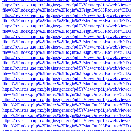
https://revistas.uaq.mx/plugins/generic/pdfJsViewer/pdf.js/web/viewer
file=%2Findex.php%2Findex%2Flogin%2FsignOut%3Fsource%3D.ame
https://revistas.uaq.mx/plugins/generic/pdfJsViewer/pdf.js/web/viewer
file=%2Findex.php%2Findex%2Flogin%2FsignOut%3Fsource%3D.ame
https://revistas.uaq.mx/plugins/generic/pdfJsViewer/pdf.js/web/viewer
file=%2Findex.php%2Findex%2Flogin%2FsignOut%3Fsource%3D.ame
https://revistas.uaq.mx/plugins/generic/pdfJsViewer/pdf.js/web/viewer
file=%2Findex.php%2Findex%2Flogin%2FsignOut%3Fsource%3D.ame
https://revistas.uaq.mx/plugins/generic/pdfJsViewer/pdf.js/web/viewer
file=%2Findex.php%2Findex%2Flogin%2FsignOut%3Fsource%3D.ame
https://revistas.uaq.mx/plugins/generic/pdfJsViewer/pdf.js/web/viewer
file=%2Findex.php%2Findex%2Flogin%2FsignOut%3Fsource%3D.ame
https://revistas.uaq.mx/plugins/generic/pdfJsViewer/pdf.js/web/viewer
file=%2Findex.php%2Findex%2Flogin%2FsignOut%3Fsource%3D.ame
https://revistas.uaq.mx/plugins/generic/pdfJsViewer/pdf.js/web/viewer
file=%2Findex.php%2Findex%2Flogin%2FsignOut%3Fsource%3D.ame
https://revistas.uaq.mx/plugins/generic/pdfJsViewer/pdf.js/web/viewer
file=%2Findex.php%2Findex%2Flogin%2FsignOut%3Fsource%3D.ame
https://revistas.uaq.mx/plugins/generic/pdfJsViewer/pdf.js/web/viewer
file=%2Findex.php%2Findex%2Flogin%2FsignOut%3Fsource%3D.ame
https://revistas.uaq.mx/plugins/generic/pdfJsViewer/pdf.js/web/viewer
file=%2Findex.php%2Findex%2Flogin%2FsignOut%3Fsource%3D.ame
https://revistas.uaq.mx/plugins/generic/pdfJsViewer/pdf.js/web/viewer
file=%2Findex.php%2Findex%2Flogin%2FsignOut%3Fsource%3D.ame