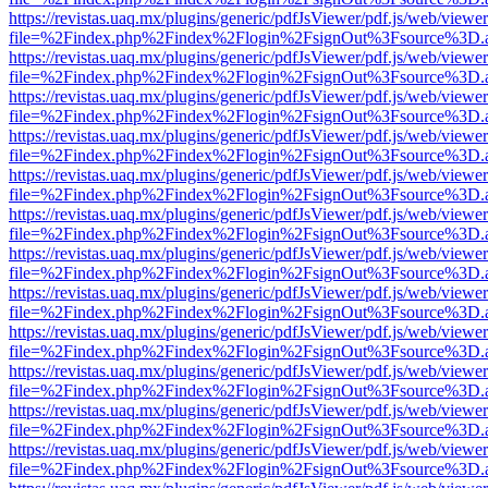
https://revistas.uaq.mx/plugins/generic/pdfJsViewer/pdf.js/web/viewer
file=%2Findex.php%2Findex%2Flogin%2FsignOut%3Fsource%3D.ame
https://revistas.uaq.mx/plugins/generic/pdfJsViewer/pdf.js/web/viewer
file=%2Findex.php%2Findex%2Flogin%2FsignOut%3Fsource%3D.ame
https://revistas.uaq.mx/plugins/generic/pdfJsViewer/pdf.js/web/viewer
file=%2Findex.php%2Findex%2Flogin%2FsignOut%3Fsource%3D.ame
https://revistas.uaq.mx/plugins/generic/pdfJsViewer/pdf.js/web/viewer
file=%2Findex.php%2Findex%2Flogin%2FsignOut%3Fsource%3D.ame
https://revistas.uaq.mx/plugins/generic/pdfJsViewer/pdf.js/web/viewer
file=%2Findex.php%2Findex%2Flogin%2FsignOut%3Fsource%3D.ame
https://revistas.uaq.mx/plugins/generic/pdfJsViewer/pdf.js/web/viewer
file=%2Findex.php%2Findex%2Flogin%2FsignOut%3Fsource%3D.ame
https://revistas.uaq.mx/plugins/generic/pdfJsViewer/pdf.js/web/viewer
file=%2Findex.php%2Findex%2Flogin%2FsignOut%3Fsource%3D.ame
https://revistas.uaq.mx/plugins/generic/pdfJsViewer/pdf.js/web/viewer
file=%2Findex.php%2Findex%2Flogin%2FsignOut%3Fsource%3D.ame
https://revistas.uaq.mx/plugins/generic/pdfJsViewer/pdf.js/web/viewer
file=%2Findex.php%2Findex%2Flogin%2FsignOut%3Fsource%3D.ame
https://revistas.uaq.mx/plugins/generic/pdfJsViewer/pdf.js/web/viewer
file=%2Findex.php%2Findex%2Flogin%2FsignOut%3Fsource%3D.ame
https://revistas.uaq.mx/plugins/generic/pdfJsViewer/pdf.js/web/viewer
file=%2Findex.php%2Findex%2Flogin%2FsignOut%3Fsource%3D.ame
https://revistas.uaq.mx/plugins/generic/pdfJsViewer/pdf.js/web/viewer
file=%2Findex.php%2Findex%2Flogin%2FsignOut%3Fsource%3D.ame