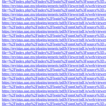
file=%2Findex.php%2Findex%2Flogin%2FsignOut%3Fsource%3D.ame
https://revistas.uaq.mx/plugins/generic/pdfJsViewer/pdf.js/web/viewer
file=%2Findex.php%2Findex%2Flogin%2FsignOut%3Fsource%3D.ame
https://revistas.uaq.mx/plugins/generic/pdfJsViewer/pdf.js/web/viewer
file=%2Findex.php%2Findex%2Flogin%2FsignOut%3Fsource%3D.ame
https://revistas.uaq.mx/plugins/generic/pdfJsViewer/pdf.js/web/viewer
file=%2Findex.php%2Findex%2Flogin%2FsignOut%3Fsource%3D.ame
https://revistas.uaq.mx/plugins/generic/pdfJsViewer/pdf.js/web/viewer
file=%2Findex.php%2Findex%2Flogin%2FsignOut%3Fsource%3D.ame
https://revistas.uaq.mx/plugins/generic/pdfJsViewer/pdf.js/web/viewer
file=%2Findex.php%2Findex%2Flogin%2FsignOut%3Fsource%3D.ame
https://revistas.uaq.mx/plugins/generic/pdfJsViewer/pdf.js/web/viewer
file=%2Findex.php%2Findex%2Flogin%2FsignOut%3Fsource%3D.ame
https://revistas.uaq.mx/plugins/generic/pdfJsViewer/pdf.js/web/viewer
file=%2Findex.php%2Findex%2Flogin%2FsignOut%3Fsource%3D.ame
https://revistas.uaq.mx/plugins/generic/pdfJsViewer/pdf.js/web/viewer
file=%2Findex.php%2Findex%2Flogin%2FsignOut%3Fsource%3D.ame
https://revistas.uaq.mx/plugins/generic/pdfJsViewer/pdf.js/web/viewer
file=%2Findex.php%2Findex%2Flogin%2FsignOut%3Fsource%3D.ame
https://revistas.uaq.mx/plugins/generic/pdfJsViewer/pdf.js/web/viewer
file=%2Findex.php%2Findex%2Flogin%2FsignOut%3Fsource%3D.ame
https://revistas.uaq.mx/plugins/generic/pdfJsViewer/pdf.js/web/viewer
file=%2Findex.php%2Findex%2Flogin%2FsignOut%3Fsource%3D.ame
https://revistas.uaq.mx/plugins/generic/pdfJsViewer/pdf.js/web/viewer
file=%2Findex.php%2Findex%2Flogin%2FsignOut%3Fsource%3D.ame