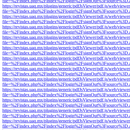
file=%2Findex.php%2Findex%2Flogin%2FsignOut%3Fsource%3D.ame
https://revistas.uaq.mx/plugins/generic/pdfJsViewer/pdf.js/web/viewer
file=%2Findex.php%2Findex%2Flogin%2FsignOut%3Fsource%3D.ame
https://revistas.uaq.mx/plugins/generic/pdfJsViewer/pdf.js/web/viewer
file=%2Findex.php%2Findex%2Flogin%2FsignOut%3Fsource%3D.ame
https://revistas.uaq.mx/plugins/generic/pdfJsViewer/pdf.js/web/viewer
file=%2Findex.php%2Findex%2Flogin%2FsignOut%3Fsource%3D.ame
https://revistas.uaq.mx/plugins/generic/pdfJsViewer/pdf.js/web/viewer
file=%2Findex.php%2Findex%2Flogin%2FsignOut%3Fsource%3D.ame
https://revistas.uaq.mx/plugins/generic/pdfJsViewer/pdf.js/web/viewer
file=%2Findex.php%2Findex%2Flogin%2FsignOut%3Fsource%3D.ame
https://revistas.uaq.mx/plugins/generic/pdfJsViewer/pdf.js/web/viewer
file=%2Findex.php%2Findex%2Flogin%2FsignOut%3Fsource%3D.ame
https://revistas.uaq.mx/plugins/generic/pdfJsViewer/pdf.js/web/viewer
file=%2Findex.php%2Findex%2Flogin%2FsignOut%3Fsource%3D.ame
https://revistas.uaq.mx/plugins/generic/pdfJsViewer/pdf.js/web/viewer
file=%2Findex.php%2Findex%2Flogin%2FsignOut%3Fsource%3D.ame
https://revistas.uaq.mx/plugins/generic/pdfJsViewer/pdf.js/web/viewer
file=%2Findex.php%2Findex%2Flogin%2FsignOut%3Fsource%3D.ame
https://revistas.uaq.mx/plugins/generic/pdfJsViewer/pdf.js/web/viewer
file=%2Findex.php%2Findex%2Flogin%2FsignOut%3Fsource%3D.ame
https://revistas.uaq.mx/plugins/generic/pdfJsViewer/pdf.js/web/viewer
file=%2Findex.php%2Findex%2Flogin%2FsignOut%3Fsource%3D.ame
https://revistas.uaq.mx/plugins/generic/pdfJsViewer/pdf.js/web/viewer
file=%2Findex.php%2Findex%2Flogin%2FsignOut%3Fsource%3D.ame