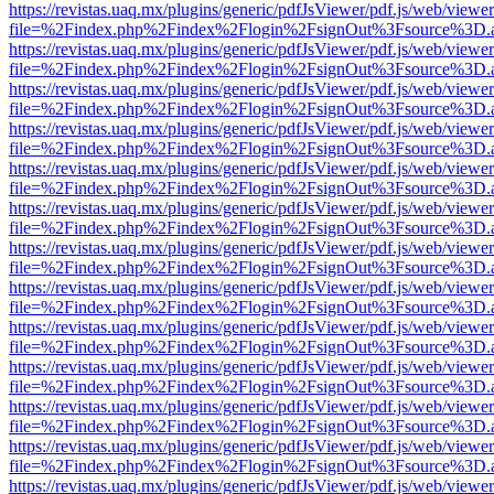
https://revistas.uaq.mx/plugins/generic/pdfJsViewer/pdf.js/web/viewer
file=%2Findex.php%2Findex%2Flogin%2FsignOut%3Fsource%3D.ame
https://revistas.uaq.mx/plugins/generic/pdfJsViewer/pdf.js/web/viewer
file=%2Findex.php%2Findex%2Flogin%2FsignOut%3Fsource%3D.ame
https://revistas.uaq.mx/plugins/generic/pdfJsViewer/pdf.js/web/viewer
file=%2Findex.php%2Findex%2Flogin%2FsignOut%3Fsource%3D.ame
https://revistas.uaq.mx/plugins/generic/pdfJsViewer/pdf.js/web/viewer
file=%2Findex.php%2Findex%2Flogin%2FsignOut%3Fsource%3D.ame
https://revistas.uaq.mx/plugins/generic/pdfJsViewer/pdf.js/web/viewer
file=%2Findex.php%2Findex%2Flogin%2FsignOut%3Fsource%3D.ame
https://revistas.uaq.mx/plugins/generic/pdfJsViewer/pdf.js/web/viewer
file=%2Findex.php%2Findex%2Flogin%2FsignOut%3Fsource%3D.ame
https://revistas.uaq.mx/plugins/generic/pdfJsViewer/pdf.js/web/viewer
file=%2Findex.php%2Findex%2Flogin%2FsignOut%3Fsource%3D.ame
https://revistas.uaq.mx/plugins/generic/pdfJsViewer/pdf.js/web/viewer
file=%2Findex.php%2Findex%2Flogin%2FsignOut%3Fsource%3D.ame
https://revistas.uaq.mx/plugins/generic/pdfJsViewer/pdf.js/web/viewer
file=%2Findex.php%2Findex%2Flogin%2FsignOut%3Fsource%3D.ame
https://revistas.uaq.mx/plugins/generic/pdfJsViewer/pdf.js/web/viewer
file=%2Findex.php%2Findex%2Flogin%2FsignOut%3Fsource%3D.ame
https://revistas.uaq.mx/plugins/generic/pdfJsViewer/pdf.js/web/viewer
file=%2Findex.php%2Findex%2Flogin%2FsignOut%3Fsource%3D.ame
https://revistas.uaq.mx/plugins/generic/pdfJsViewer/pdf.js/web/viewer
file=%2Findex.php%2Findex%2Flogin%2FsignOut%3Fsource%3D.ame
https://revistas.uaq.mx/plugins/generic/pdfJsViewer/pdf.js/web/viewer