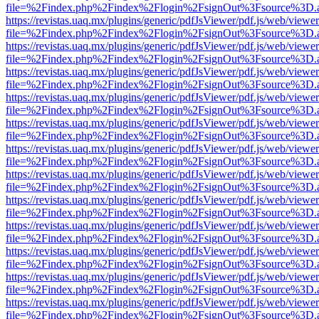
file=%2Findex.php%2Findex%2Flogin%2FsignOut%3Fsource%3D.ame
https://revistas.uaq.mx/plugins/generic/pdfJsViewer/pdf.js/web/viewer
file=%2Findex.php%2Findex%2Flogin%2FsignOut%3Fsource%3D.ame
https://revistas.uaq.mx/plugins/generic/pdfJsViewer/pdf.js/web/viewer
file=%2Findex.php%2Findex%2Flogin%2FsignOut%3Fsource%3D.ame
https://revistas.uaq.mx/plugins/generic/pdfJsViewer/pdf.js/web/viewer
file=%2Findex.php%2Findex%2Flogin%2FsignOut%3Fsource%3D.ame
https://revistas.uaq.mx/plugins/generic/pdfJsViewer/pdf.js/web/viewer
file=%2Findex.php%2Findex%2Flogin%2FsignOut%3Fsource%3D.ame
https://revistas.uaq.mx/plugins/generic/pdfJsViewer/pdf.js/web/viewer
file=%2Findex.php%2Findex%2Flogin%2FsignOut%3Fsource%3D.ame
https://revistas.uaq.mx/plugins/generic/pdfJsViewer/pdf.js/web/viewer
file=%2Findex.php%2Findex%2Flogin%2FsignOut%3Fsource%3D.ame
https://revistas.uaq.mx/plugins/generic/pdfJsViewer/pdf.js/web/viewer
file=%2Findex.php%2Findex%2Flogin%2FsignOut%3Fsource%3D.ame
https://revistas.uaq.mx/plugins/generic/pdfJsViewer/pdf.js/web/viewer
file=%2Findex.php%2Findex%2Flogin%2FsignOut%3Fsource%3D.ame
https://revistas.uaq.mx/plugins/generic/pdfJsViewer/pdf.js/web/viewer
file=%2Findex.php%2Findex%2Flogin%2FsignOut%3Fsource%3D.ame
https://revistas.uaq.mx/plugins/generic/pdfJsViewer/pdf.js/web/viewer
file=%2Findex.php%2Findex%2Flogin%2FsignOut%3Fsource%3D.ame
https://revistas.uaq.mx/plugins/generic/pdfJsViewer/pdf.js/web/viewer
file=%2Findex.php%2Findex%2Flogin%2FsignOut%3Fsource%3D.ame
https://revistas.uaq.mx/plugins/generic/pdfJsViewer/pdf.js/web/viewer
file=%2Findex.php%2Findex%2Flogin%2FsignOut%3Fsource%3D.ame