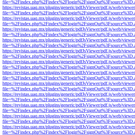
file=%2Findex.php%2Findex%2Flogin%2FsignOut%3Fsource%3D.ame
https://revistas.uaq.mx/plugins/generic/pdfJsViewer/pdf.js/web/viewer
file=%2Findex.php%2Findex%2Flogin%2FsignOut%3Fsource%3D.ame
https://revistas.uaq.mx/plugins/generic/pdfJsViewer/pdf.js/web/viewer
file=%2Findex.php%2Findex%2Flogin%2FsignOut%3Fsource%3D.ame
https://revistas.uaq.mx/plugins/generic/pdfJsViewer/pdf.js/web/viewer
file=%2Findex.php%2Findex%2Flogin%2FsignOut%3Fsource%3D.ame
https://revistas.uaq.mx/plugins/generic/pdfJsViewer/pdf.js/web/viewer
file=%2Findex.php%2Findex%2Flogin%2FsignOut%3Fsource%3D.ame
https://revistas.uaq.mx/plugins/generic/pdfJsViewer/pdf.js/web/viewer
file=%2Findex.php%2Findex%2Flogin%2FsignOut%3Fsource%3D.ame
https://revistas.uaq.mx/plugins/generic/pdfJsViewer/pdf.js/web/viewer
file=%2Findex.php%2Findex%2Flogin%2FsignOut%3Fsource%3D.ame
https://revistas.uaq.mx/plugins/generic/pdfJsViewer/pdf.js/web/viewer
file=%2Findex.php%2Findex%2Flogin%2FsignOut%3Fsource%3D.ame
https://revistas.uaq.mx/plugins/generic/pdfJsViewer/pdf.js/web/viewer
file=%2Findex.php%2Findex%2Flogin%2FsignOut%3Fsource%3D.ame
https://revistas.uaq.mx/plugins/generic/pdfJsViewer/pdf.js/web/viewer
file=%2Findex.php%2Findex%2Flogin%2FsignOut%3Fsource%3D.ame
https://revistas.uaq.mx/plugins/generic/pdfJsViewer/pdf.js/web/viewer
file=%2Findex.php%2Findex%2Flogin%2FsignOut%3Fsource%3D.ame
https://revistas.uaq.mx/plugins/generic/pdfJsViewer/pdf.js/web/viewer
file=%2Findex.php%2Findex%2Flogin%2FsignOut%3Fsource%3D.ame
https://revistas.uaq.mx/plugins/generic/pdfJsViewer/pdf.js/web/viewer
file=%2Findex.php%2Findex%2Flogin%2FsignOut%3Fsource%3D.ame