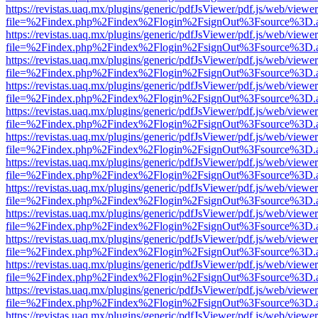
https://revistas.uaq.mx/plugins/generic/pdfJsViewer/pdf.js/web/viewer
file=%2Findex.php%2Findex%2Flogin%2FsignOut%3Fsource%3D.ame
https://revistas.uaq.mx/plugins/generic/pdfJsViewer/pdf.js/web/viewer
file=%2Findex.php%2Findex%2Flogin%2FsignOut%3Fsource%3D.ame
https://revistas.uaq.mx/plugins/generic/pdfJsViewer/pdf.js/web/viewer
file=%2Findex.php%2Findex%2Flogin%2FsignOut%3Fsource%3D.ame
https://revistas.uaq.mx/plugins/generic/pdfJsViewer/pdf.js/web/viewer
file=%2Findex.php%2Findex%2Flogin%2FsignOut%3Fsource%3D.ame
https://revistas.uaq.mx/plugins/generic/pdfJsViewer/pdf.js/web/viewer
file=%2Findex.php%2Findex%2Flogin%2FsignOut%3Fsource%3D.ame
https://revistas.uaq.mx/plugins/generic/pdfJsViewer/pdf.js/web/viewer
file=%2Findex.php%2Findex%2Flogin%2FsignOut%3Fsource%3D.ame
https://revistas.uaq.mx/plugins/generic/pdfJsViewer/pdf.js/web/viewer
file=%2Findex.php%2Findex%2Flogin%2FsignOut%3Fsource%3D.ame
https://revistas.uaq.mx/plugins/generic/pdfJsViewer/pdf.js/web/viewer
file=%2Findex.php%2Findex%2Flogin%2FsignOut%3Fsource%3D.ame
https://revistas.uaq.mx/plugins/generic/pdfJsViewer/pdf.js/web/viewer
file=%2Findex.php%2Findex%2Flogin%2FsignOut%3Fsource%3D.ame
https://revistas.uaq.mx/plugins/generic/pdfJsViewer/pdf.js/web/viewer
file=%2Findex.php%2Findex%2Flogin%2FsignOut%3Fsource%3D.ame
https://revistas.uaq.mx/plugins/generic/pdfJsViewer/pdf.js/web/viewer
file=%2Findex.php%2Findex%2Flogin%2FsignOut%3Fsource%3D.ame
https://revistas.uaq.mx/plugins/generic/pdfJsViewer/pdf.js/web/viewer
file=%2Findex.php%2Findex%2Flogin%2FsignOut%3Fsource%3D.ame
https://revistas.uaq.mx/plugins/generic/pdfJsViewer/pdf.js/web/viewer