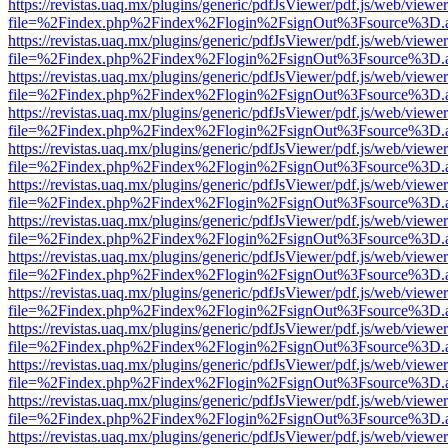
https://revistas.uaq.mx/plugins/generic/pdfJsViewer/pdf.js/web/viewer
file=%2Findex.php%2Findex%2Flogin%2FsignOut%3Fsource%3D.ame
https://revistas.uaq.mx/plugins/generic/pdfJsViewer/pdf.js/web/viewer
file=%2Findex.php%2Findex%2Flogin%2FsignOut%3Fsource%3D.ame
https://revistas.uaq.mx/plugins/generic/pdfJsViewer/pdf.js/web/viewer
file=%2Findex.php%2Findex%2Flogin%2FsignOut%3Fsource%3D.ame
https://revistas.uaq.mx/plugins/generic/pdfJsViewer/pdf.js/web/viewer
file=%2Findex.php%2Findex%2Flogin%2FsignOut%3Fsource%3D.ame
https://revistas.uaq.mx/plugins/generic/pdfJsViewer/pdf.js/web/viewer
file=%2Findex.php%2Findex%2Flogin%2FsignOut%3Fsource%3D.ame
https://revistas.uaq.mx/plugins/generic/pdfJsViewer/pdf.js/web/viewer
file=%2Findex.php%2Findex%2Flogin%2FsignOut%3Fsource%3D.ame
https://revistas.uaq.mx/plugins/generic/pdfJsViewer/pdf.js/web/viewer
file=%2Findex.php%2Findex%2Flogin%2FsignOut%3Fsource%3D.ame
https://revistas.uaq.mx/plugins/generic/pdfJsViewer/pdf.js/web/viewer
file=%2Findex.php%2Findex%2Flogin%2FsignOut%3Fsource%3D.ame
https://revistas.uaq.mx/plugins/generic/pdfJsViewer/pdf.js/web/viewer
file=%2Findex.php%2Findex%2Flogin%2FsignOut%3Fsource%3D.ame
https://revistas.uaq.mx/plugins/generic/pdfJsViewer/pdf.js/web/viewer
file=%2Findex.php%2Findex%2Flogin%2FsignOut%3Fsource%3D.ame
https://revistas.uaq.mx/plugins/generic/pdfJsViewer/pdf.js/web/viewer
file=%2Findex.php%2Findex%2Flogin%2FsignOut%3Fsource%3D.ame
https://revistas.uaq.mx/plugins/generic/pdfJsViewer/pdf.js/web/viewer
file=%2Findex.php%2Findex%2Flogin%2FsignOut%3Fsource%3D.ame
https://revistas.uaq.mx/plugins/generic/pdfJsViewer/pdf.js/web/viewer