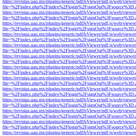
https://revistas.uaq.mx/plugins/generic/pdfJsViewer/pdf.js/web/viewer
file=%2Findex.php%2Findex%2Flogin%2FsignOut%3Fsource%3D.ame
https://revistas.uaq.mx/plugins/generic/pdfJsViewer/pdf.js/web/viewer
file=%2Findex.php%2Findex%2Flogin%2FsignOut%3Fsource%3D.ame
https://revistas.uaq.mx/plugins/generic/pdfJsViewer/pdf.js/web/viewer
file=%2Findex.php%2Findex%2Flogin%2FsignOut%3Fsource%3D.ame
https://revistas.uaq.mx/plugins/generic/pdfJsViewer/pdf.js/web/viewer
file=%2Findex.php%2Findex%2Flogin%2FsignOut%3Fsource%3D.ame
https://revistas.uaq.mx/plugins/generic/pdfJsViewer/pdf.js/web/viewer
file=%2Findex.php%2Findex%2Flogin%2FsignOut%3Fsource%3D.ame
https://revistas.uaq.mx/plugins/generic/pdfJsViewer/pdf.js/web/viewer
file=%2Findex.php%2Findex%2Flogin%2FsignOut%3Fsource%3D.ame
https://revistas.uaq.mx/plugins/generic/pdfJsViewer/pdf.js/web/viewer
file=%2Findex.php%2Findex%2Flogin%2FsignOut%3Fsource%3D.ame
https://revistas.uaq.mx/plugins/generic/pdfJsViewer/pdf.js/web/viewer
file=%2Findex.php%2Findex%2Flogin%2FsignOut%3Fsource%3D.ame
https://revistas.uaq.mx/plugins/generic/pdfJsViewer/pdf.js/web/viewer
file=%2Findex.php%2Findex%2Flogin%2FsignOut%3Fsource%3D.ame
https://revistas.uaq.mx/plugins/generic/pdfJsViewer/pdf.js/web/viewer
file=%2Findex.php%2Findex%2Flogin%2FsignOut%3Fsource%3D.ame
https://revistas.uaq.mx/plugins/generic/pdfJsViewer/pdf.js/web/viewer
file=%2Findex.php%2Findex%2Flogin%2FsignOut%3Fsource%3D.ame
https://revistas.uaq.mx/plugins/generic/pdfJsViewer/pdf.js/web/viewer
file=%2Findex.php%2Findex%2Flogin%2FsignOut%3Fsource%3D.ame
https://revistas.uaq.mx/plugins/generic/pdfJsViewer/pdf.js/web/viewer