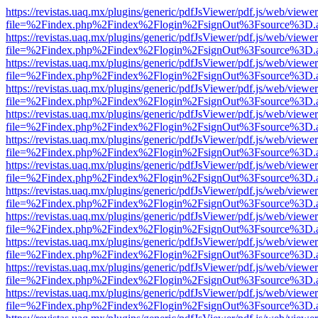
https://revistas.uaq.mx/plugins/generic/pdfJsViewer/pdf.js/web/viewer
file=%2Findex.php%2Findex%2Flogin%2FsignOut%3Fsource%3D.ame
https://revistas.uaq.mx/plugins/generic/pdfJsViewer/pdf.js/web/viewer
file=%2Findex.php%2Findex%2Flogin%2FsignOut%3Fsource%3D.ame
https://revistas.uaq.mx/plugins/generic/pdfJsViewer/pdf.js/web/viewer
file=%2Findex.php%2Findex%2Flogin%2FsignOut%3Fsource%3D.ame
https://revistas.uaq.mx/plugins/generic/pdfJsViewer/pdf.js/web/viewer
file=%2Findex.php%2Findex%2Flogin%2FsignOut%3Fsource%3D.ame
https://revistas.uaq.mx/plugins/generic/pdfJsViewer/pdf.js/web/viewer
file=%2Findex.php%2Findex%2Flogin%2FsignOut%3Fsource%3D.ame
https://revistas.uaq.mx/plugins/generic/pdfJsViewer/pdf.js/web/viewer
file=%2Findex.php%2Findex%2Flogin%2FsignOut%3Fsource%3D.ame
https://revistas.uaq.mx/plugins/generic/pdfJsViewer/pdf.js/web/viewer
file=%2Findex.php%2Findex%2Flogin%2FsignOut%3Fsource%3D.ame
https://revistas.uaq.mx/plugins/generic/pdfJsViewer/pdf.js/web/viewer
file=%2Findex.php%2Findex%2Flogin%2FsignOut%3Fsource%3D.ame
https://revistas.uaq.mx/plugins/generic/pdfJsViewer/pdf.js/web/viewer
file=%2Findex.php%2Findex%2Flogin%2FsignOut%3Fsource%3D.ame
https://revistas.uaq.mx/plugins/generic/pdfJsViewer/pdf.js/web/viewer
file=%2Findex.php%2Findex%2Flogin%2FsignOut%3Fsource%3D.ame
https://revistas.uaq.mx/plugins/generic/pdfJsViewer/pdf.js/web/viewer
file=%2Findex.php%2Findex%2Flogin%2FsignOut%3Fsource%3D.ame
https://revistas.uaq.mx/plugins/generic/pdfJsViewer/pdf.js/web/viewer
file=%2Findex.php%2Findex%2Flogin%2FsignOut%3Fsource%3D.ame