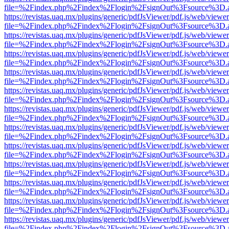
file=%2Findex.php%2Findex%2Flogin%2FsignOut%3Fsource%3D.ame
https://revistas.uaq.mx/plugins/generic/pdfJsViewer/pdf.js/web/viewer
file=%2Findex.php%2Findex%2Flogin%2FsignOut%3Fsource%3D.ame
https://revistas.uaq.mx/plugins/generic/pdfJsViewer/pdf.js/web/viewer
file=%2Findex.php%2Findex%2Flogin%2FsignOut%3Fsource%3D.ame
https://revistas.uaq.mx/plugins/generic/pdfJsViewer/pdf.js/web/viewer
file=%2Findex.php%2Findex%2Flogin%2FsignOut%3Fsource%3D.ame
https://revistas.uaq.mx/plugins/generic/pdfJsViewer/pdf.js/web/viewer
file=%2Findex.php%2Findex%2Flogin%2FsignOut%3Fsource%3D.ame
https://revistas.uaq.mx/plugins/generic/pdfJsViewer/pdf.js/web/viewer
file=%2Findex.php%2Findex%2Flogin%2FsignOut%3Fsource%3D.ame
https://revistas.uaq.mx/plugins/generic/pdfJsViewer/pdf.js/web/viewer
file=%2Findex.php%2Findex%2Flogin%2FsignOut%3Fsource%3D.ame
https://revistas.uaq.mx/plugins/generic/pdfJsViewer/pdf.js/web/viewer
file=%2Findex.php%2Findex%2Flogin%2FsignOut%3Fsource%3D.ame
https://revistas.uaq.mx/plugins/generic/pdfJsViewer/pdf.js/web/viewer
file=%2Findex.php%2Findex%2Flogin%2FsignOut%3Fsource%3D.ame
https://revistas.uaq.mx/plugins/generic/pdfJsViewer/pdf.js/web/viewer
file=%2Findex.php%2Findex%2Flogin%2FsignOut%3Fsource%3D.ame
https://revistas.uaq.mx/plugins/generic/pdfJsViewer/pdf.js/web/viewer
file=%2Findex.php%2Findex%2Flogin%2FsignOut%3Fsource%3D.ame
https://revistas.uaq.mx/plugins/generic/pdfJsViewer/pdf.js/web/viewer
file=%2Findex.php%2Findex%2Flogin%2FsignOut%3Fsource%3D.ame
https://revistas.uaq.mx/plugins/generic/pdfJsViewer/pdf.js/web/viewer
file=%2Findex.php%2Findex%2Flogin%2FsignOut%3Fsource%3D.ame