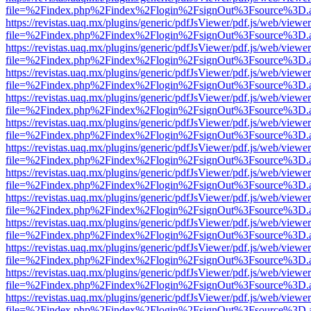
file=%2Findex.php%2Findex%2Flogin%2FsignOut%3Fsource%3D.ame
https://revistas.uaq.mx/plugins/generic/pdfJsViewer/pdf.js/web/viewer
file=%2Findex.php%2Findex%2Flogin%2FsignOut%3Fsource%3D.ame
https://revistas.uaq.mx/plugins/generic/pdfJsViewer/pdf.js/web/viewer
file=%2Findex.php%2Findex%2Flogin%2FsignOut%3Fsource%3D.ame
https://revistas.uaq.mx/plugins/generic/pdfJsViewer/pdf.js/web/viewer
file=%2Findex.php%2Findex%2Flogin%2FsignOut%3Fsource%3D.ame
https://revistas.uaq.mx/plugins/generic/pdfJsViewer/pdf.js/web/viewer
file=%2Findex.php%2Findex%2Flogin%2FsignOut%3Fsource%3D.ame
https://revistas.uaq.mx/plugins/generic/pdfJsViewer/pdf.js/web/viewer
file=%2Findex.php%2Findex%2Flogin%2FsignOut%3Fsource%3D.ame
https://revistas.uaq.mx/plugins/generic/pdfJsViewer/pdf.js/web/viewer
file=%2Findex.php%2Findex%2Flogin%2FsignOut%3Fsource%3D.ame
https://revistas.uaq.mx/plugins/generic/pdfJsViewer/pdf.js/web/viewer
file=%2Findex.php%2Findex%2Flogin%2FsignOut%3Fsource%3D.ame
https://revistas.uaq.mx/plugins/generic/pdfJsViewer/pdf.js/web/viewer
file=%2Findex.php%2Findex%2Flogin%2FsignOut%3Fsource%3D.ame
https://revistas.uaq.mx/plugins/generic/pdfJsViewer/pdf.js/web/viewer
file=%2Findex.php%2Findex%2Flogin%2FsignOut%3Fsource%3D.ame
https://revistas.uaq.mx/plugins/generic/pdfJsViewer/pdf.js/web/viewer
file=%2Findex.php%2Findex%2Flogin%2FsignOut%3Fsource%3D.ame
https://revistas.uaq.mx/plugins/generic/pdfJsViewer/pdf.js/web/viewer
file=%2Findex.php%2Findex%2Flogin%2FsignOut%3Fsource%3D.ame
https://revistas.uaq.mx/plugins/generic/pdfJsViewer/pdf.js/web/viewer
file=%2Findex.php%2Findex%2Flogin%2FsignOut%3Fsource%3D.ame