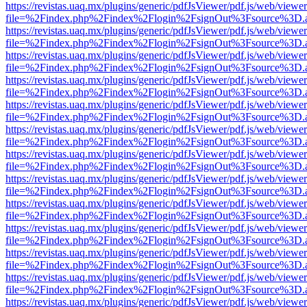
https://revistas.uaq.mx/plugins/generic/pdfJsViewer/pdf.js/web/viewer
file=%2Findex.php%2Findex%2Flogin%2FsignOut%3Fsource%3D.ame
https://revistas.uaq.mx/plugins/generic/pdfJsViewer/pdf.js/web/viewer
file=%2Findex.php%2Findex%2Flogin%2FsignOut%3Fsource%3D.ame
https://revistas.uaq.mx/plugins/generic/pdfJsViewer/pdf.js/web/viewer
file=%2Findex.php%2Findex%2Flogin%2FsignOut%3Fsource%3D.ame
https://revistas.uaq.mx/plugins/generic/pdfJsViewer/pdf.js/web/viewer
file=%2Findex.php%2Findex%2Flogin%2FsignOut%3Fsource%3D.ame
https://revistas.uaq.mx/plugins/generic/pdfJsViewer/pdf.js/web/viewer
file=%2Findex.php%2Findex%2Flogin%2FsignOut%3Fsource%3D.ame
https://revistas.uaq.mx/plugins/generic/pdfJsViewer/pdf.js/web/viewer
file=%2Findex.php%2Findex%2Flogin%2FsignOut%3Fsource%3D.ame
https://revistas.uaq.mx/plugins/generic/pdfJsViewer/pdf.js/web/viewer
file=%2Findex.php%2Findex%2Flogin%2FsignOut%3Fsource%3D.ame
https://revistas.uaq.mx/plugins/generic/pdfJsViewer/pdf.js/web/viewer
file=%2Findex.php%2Findex%2Flogin%2FsignOut%3Fsource%3D.ame
https://revistas.uaq.mx/plugins/generic/pdfJsViewer/pdf.js/web/viewer
file=%2Findex.php%2Findex%2Flogin%2FsignOut%3Fsource%3D.ame
https://revistas.uaq.mx/plugins/generic/pdfJsViewer/pdf.js/web/viewer
file=%2Findex.php%2Findex%2Flogin%2FsignOut%3Fsource%3D.ame
https://revistas.uaq.mx/plugins/generic/pdfJsViewer/pdf.js/web/viewer
file=%2Findex.php%2Findex%2Flogin%2FsignOut%3Fsource%3D.ame
https://revistas.uaq.mx/plugins/generic/pdfJsViewer/pdf.js/web/viewer
file=%2Findex.php%2Findex%2Flogin%2FsignOut%3Fsource%3D.ame
https://revistas.uaq.mx/plugins/generic/pdfJsViewer/pdf.js/web/viewer