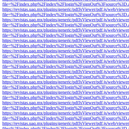
file=%2Findex.php%2Findex%2Flogin%2FsignOut%3Fsource%3D.ame
https://revistas.uaq.mx/plugins/generic/pdfJsViewer/pdf.js/web/viewer
file=%2Findex.php%2Findex%2Flogin%2FsignOut%3Fsource%3D.ame
https://revistas.uaq.mx/plugins/generic/pdfJsViewer/pdf.js/web/viewer
file=%2Findex.php%2Findex%2Flogin%2FsignOut%3Fsource%3D.ame
https://revistas.uaq.mx/plugins/generic/pdfJsViewer/pdf.js/web/viewer
file=%2Findex.php%2Findex%2Flogin%2FsignOut%3Fsource%3D.ame
https://revistas.uaq.mx/plugins/generic/pdfJsViewer/pdf.js/web/viewer
file=%2Findex.php%2Findex%2Flogin%2FsignOut%3Fsource%3D.ame
https://revistas.uaq.mx/plugins/generic/pdfJsViewer/pdf.js/web/viewer
file=%2Findex.php%2Findex%2Flogin%2FsignOut%3Fsource%3D.ame
https://revistas.uaq.mx/plugins/generic/pdfJsViewer/pdf.js/web/viewer
file=%2Findex.php%2Findex%2Flogin%2FsignOut%3Fsource%3D.ame
https://revistas.uaq.mx/plugins/generic/pdfJsViewer/pdf.js/web/viewer
file=%2Findex.php%2Findex%2Flogin%2FsignOut%3Fsource%3D.ame
https://revistas.uaq.mx/plugins/generic/pdfJsViewer/pdf.js/web/viewer
file=%2Findex.php%2Findex%2Flogin%2FsignOut%3Fsource%3D.ame
https://revistas.uaq.mx/plugins/generic/pdfJsViewer/pdf.js/web/viewer
file=%2Findex.php%2Findex%2Flogin%2FsignOut%3Fsource%3D.ame
https://revistas.uaq.mx/plugins/generic/pdfJsViewer/pdf.js/web/viewer
file=%2Findex.php%2Findex%2Flogin%2FsignOut%3Fsource%3D.ame
https://revistas.uaq.mx/plugins/generic/pdfJsViewer/pdf.js/web/viewer
file=%2Findex.php%2Findex%2Flogin%2FsignOut%3Fsource%3D.ame
https://revistas.uaq.mx/plugins/generic/pdfJsViewer/pdf.js/web/viewer
file=%2Findex.php%2Findex%2Flogin%2FsignOut%3Fsource%3D.ame