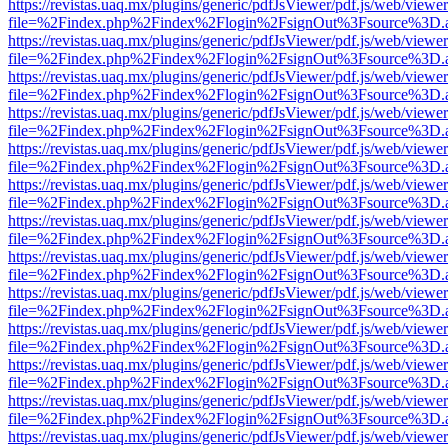
https://revistas.uaq.mx/plugins/generic/pdfJsViewer/pdf.js/web/viewer
file=%2Findex.php%2Findex%2Flogin%2FsignOut%3Fsource%3D.ame
https://revistas.uaq.mx/plugins/generic/pdfJsViewer/pdf.js/web/viewer
file=%2Findex.php%2Findex%2Flogin%2FsignOut%3Fsource%3D.ame
https://revistas.uaq.mx/plugins/generic/pdfJsViewer/pdf.js/web/viewer
file=%2Findex.php%2Findex%2Flogin%2FsignOut%3Fsource%3D.ame
https://revistas.uaq.mx/plugins/generic/pdfJsViewer/pdf.js/web/viewer
file=%2Findex.php%2Findex%2Flogin%2FsignOut%3Fsource%3D.ame
https://revistas.uaq.mx/plugins/generic/pdfJsViewer/pdf.js/web/viewer
file=%2Findex.php%2Findex%2Flogin%2FsignOut%3Fsource%3D.ame
https://revistas.uaq.mx/plugins/generic/pdfJsViewer/pdf.js/web/viewer
file=%2Findex.php%2Findex%2Flogin%2FsignOut%3Fsource%3D.ame
https://revistas.uaq.mx/plugins/generic/pdfJsViewer/pdf.js/web/viewer
file=%2Findex.php%2Findex%2Flogin%2FsignOut%3Fsource%3D.ame
https://revistas.uaq.mx/plugins/generic/pdfJsViewer/pdf.js/web/viewer
file=%2Findex.php%2Findex%2Flogin%2FsignOut%3Fsource%3D.ame
https://revistas.uaq.mx/plugins/generic/pdfJsViewer/pdf.js/web/viewer
file=%2Findex.php%2Findex%2Flogin%2FsignOut%3Fsource%3D.ame
https://revistas.uaq.mx/plugins/generic/pdfJsViewer/pdf.js/web/viewer
file=%2Findex.php%2Findex%2Flogin%2FsignOut%3Fsource%3D.ame
https://revistas.uaq.mx/plugins/generic/pdfJsViewer/pdf.js/web/viewer
file=%2Findex.php%2Findex%2Flogin%2FsignOut%3Fsource%3D.ame
https://revistas.uaq.mx/plugins/generic/pdfJsViewer/pdf.js/web/viewer
file=%2Findex.php%2Findex%2Flogin%2FsignOut%3Fsource%3D.ame
https://revistas.uaq.mx/plugins/generic/pdfJsViewer/pdf.js/web/viewer