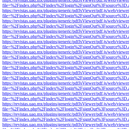
https://revistas.uaq.mx/plugins/generic/pdfJsViewer/pdf.js/web/viewer
file=%2Findex.php%2Findex%2Flogin%2FsignOut%3Fsource%3D.ame
https://revistas.uaq.mx/plugins/generic/pdfJsViewer/pdf.js/web/viewer
file=%2Findex.php%2Findex%2Flogin%2FsignOut%3Fsource%3D.ame
https://revistas.uaq.mx/plugins/generic/pdfJsViewer/pdf.js/web/viewer
file=%2Findex.php%2Findex%2Flogin%2FsignOut%3Fsource%3D.ame
https://revistas.uaq.mx/plugins/generic/pdfJsViewer/pdf.js/web/viewer
file=%2Findex.php%2Findex%2Flogin%2FsignOut%3Fsource%3D.ame
https://revistas.uaq.mx/plugins/generic/pdfJsViewer/pdf.js/web/viewer
file=%2Findex.php%2Findex%2Flogin%2FsignOut%3Fsource%3D.ame
https://revistas.uaq.mx/plugins/generic/pdfJsViewer/pdf.js/web/viewer
file=%2Findex.php%2Findex%2Flogin%2FsignOut%3Fsource%3D.ame
https://revistas.uaq.mx/plugins/generic/pdfJsViewer/pdf.js/web/viewer
file=%2Findex.php%2Findex%2Flogin%2FsignOut%3Fsource%3D.ame
https://revistas.uaq.mx/plugins/generic/pdfJsViewer/pdf.js/web/viewer
file=%2Findex.php%2Findex%2Flogin%2FsignOut%3Fsource%3D.ame
https://revistas.uaq.mx/plugins/generic/pdfJsViewer/pdf.js/web/viewer
file=%2Findex.php%2Findex%2Flogin%2FsignOut%3Fsource%3D.ame
https://revistas.uaq.mx/plugins/generic/pdfJsViewer/pdf.js/web/viewer
file=%2Findex.php%2Findex%2Flogin%2FsignOut%3Fsource%3D.ame
https://revistas.uaq.mx/plugins/generic/pdfJsViewer/pdf.js/web/viewer
file=%2Findex.php%2Findex%2Flogin%2FsignOut%3Fsource%3D.ame
https://revistas.uaq.mx/plugins/generic/pdfJsViewer/pdf.js/web/viewer
file=%2Findex.php%2Findex%2Flogin%2FsignOut%3Fsource%3D.ame
https://revistas.uaq.mx/plugins/generic/pdfJsViewer/pdf.js/web/viewer