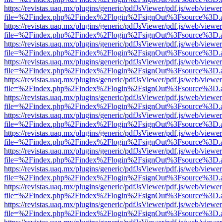
https://revistas.uaq.mx/plugins/generic/pdfJsViewer/pdf.js/web/viewer
file=%2Findex.php%2Findex%2Flogin%2FsignOut%3Fsource%3D.ame
https://revistas.uaq.mx/plugins/generic/pdfJsViewer/pdf.js/web/viewer
file=%2Findex.php%2Findex%2Flogin%2FsignOut%3Fsource%3D.ame
https://revistas.uaq.mx/plugins/generic/pdfJsViewer/pdf.js/web/viewer
file=%2Findex.php%2Findex%2Flogin%2FsignOut%3Fsource%3D.ame
https://revistas.uaq.mx/plugins/generic/pdfJsViewer/pdf.js/web/viewer
file=%2Findex.php%2Findex%2Flogin%2FsignOut%3Fsource%3D.ame
https://revistas.uaq.mx/plugins/generic/pdfJsViewer/pdf.js/web/viewer
file=%2Findex.php%2Findex%2Flogin%2FsignOut%3Fsource%3D.ame
https://revistas.uaq.mx/plugins/generic/pdfJsViewer/pdf.js/web/viewer
file=%2Findex.php%2Findex%2Flogin%2FsignOut%3Fsource%3D.ame
https://revistas.uaq.mx/plugins/generic/pdfJsViewer/pdf.js/web/viewer
file=%2Findex.php%2Findex%2Flogin%2FsignOut%3Fsource%3D.ame
https://revistas.uaq.mx/plugins/generic/pdfJsViewer/pdf.js/web/viewer
file=%2Findex.php%2Findex%2Flogin%2FsignOut%3Fsource%3D.ame
https://revistas.uaq.mx/plugins/generic/pdfJsViewer/pdf.js/web/viewer
file=%2Findex.php%2Findex%2Flogin%2FsignOut%3Fsource%3D.ame
https://revistas.uaq.mx/plugins/generic/pdfJsViewer/pdf.js/web/viewer
file=%2Findex.php%2Findex%2Flogin%2FsignOut%3Fsource%3D.ame
https://revistas.uaq.mx/plugins/generic/pdfJsViewer/pdf.js/web/viewer
file=%2Findex.php%2Findex%2Flogin%2FsignOut%3Fsource%3D.ame
https://revistas.uaq.mx/plugins/generic/pdfJsViewer/pdf.js/web/viewer
file=%2Findex.php%2Findex%2Flogin%2FsignOut%3Fsource%3D.ame