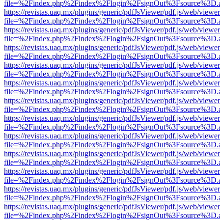
file=%2Findex.php%2Findex%2Flogin%2FsignOut%3Fsource%3D.ame
https://revistas.uaq.mx/plugins/generic/pdfJsViewer/pdf.js/web/viewer
file=%2Findex.php%2Findex%2Flogin%2FsignOut%3Fsource%3D.ame
https://revistas.uaq.mx/plugins/generic/pdfJsViewer/pdf.js/web/viewer
file=%2Findex.php%2Findex%2Flogin%2FsignOut%3Fsource%3D.ame
https://revistas.uaq.mx/plugins/generic/pdfJsViewer/pdf.js/web/viewer
file=%2Findex.php%2Findex%2Flogin%2FsignOut%3Fsource%3D.ame
https://revistas.uaq.mx/plugins/generic/pdfJsViewer/pdf.js/web/viewer
file=%2Findex.php%2Findex%2Flogin%2FsignOut%3Fsource%3D.ame
https://revistas.uaq.mx/plugins/generic/pdfJsViewer/pdf.js/web/viewer
file=%2Findex.php%2Findex%2Flogin%2FsignOut%3Fsource%3D.ame
https://revistas.uaq.mx/plugins/generic/pdfJsViewer/pdf.js/web/viewer
file=%2Findex.php%2Findex%2Flogin%2FsignOut%3Fsource%3D.ame
https://revistas.uaq.mx/plugins/generic/pdfJsViewer/pdf.js/web/viewer
file=%2Findex.php%2Findex%2Flogin%2FsignOut%3Fsource%3D.ame
https://revistas.uaq.mx/plugins/generic/pdfJsViewer/pdf.js/web/viewer
file=%2Findex.php%2Findex%2Flogin%2FsignOut%3Fsource%3D.ame
https://revistas.uaq.mx/plugins/generic/pdfJsViewer/pdf.js/web/viewer
file=%2Findex.php%2Findex%2Flogin%2FsignOut%3Fsource%3D.ame
https://revistas.uaq.mx/plugins/generic/pdfJsViewer/pdf.js/web/viewer
file=%2Findex.php%2Findex%2Flogin%2FsignOut%3Fsource%3D.ame
https://revistas.uaq.mx/plugins/generic/pdfJsViewer/pdf.js/web/viewer
file=%2Findex.php%2Findex%2Flogin%2FsignOut%3Fsource%3D.ame
https://revistas.uaq.mx/plugins/generic/pdfJsViewer/pdf.js/web/viewer
file=%2Findex.php%2Findex%2Flogin%2FsignOut%3Fsource%3D.ame