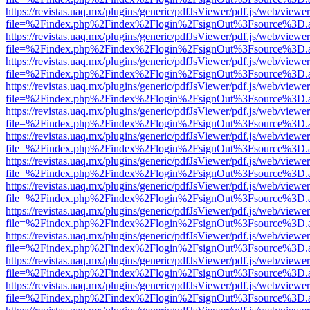
https://revistas.uaq.mx/plugins/generic/pdfJsViewer/pdf.js/web/viewer
file=%2Findex.php%2Findex%2Flogin%2FsignOut%3Fsource%3D.ame
https://revistas.uaq.mx/plugins/generic/pdfJsViewer/pdf.js/web/viewer
file=%2Findex.php%2Findex%2Flogin%2FsignOut%3Fsource%3D.ame
https://revistas.uaq.mx/plugins/generic/pdfJsViewer/pdf.js/web/viewer
file=%2Findex.php%2Findex%2Flogin%2FsignOut%3Fsource%3D.ame
https://revistas.uaq.mx/plugins/generic/pdfJsViewer/pdf.js/web/viewer
file=%2Findex.php%2Findex%2Flogin%2FsignOut%3Fsource%3D.ame
https://revistas.uaq.mx/plugins/generic/pdfJsViewer/pdf.js/web/viewer
file=%2Findex.php%2Findex%2Flogin%2FsignOut%3Fsource%3D.ame
https://revistas.uaq.mx/plugins/generic/pdfJsViewer/pdf.js/web/viewer
file=%2Findex.php%2Findex%2Flogin%2FsignOut%3Fsource%3D.ame
https://revistas.uaq.mx/plugins/generic/pdfJsViewer/pdf.js/web/viewer
file=%2Findex.php%2Findex%2Flogin%2FsignOut%3Fsource%3D.ame
https://revistas.uaq.mx/plugins/generic/pdfJsViewer/pdf.js/web/viewer
file=%2Findex.php%2Findex%2Flogin%2FsignOut%3Fsource%3D.ame
https://revistas.uaq.mx/plugins/generic/pdfJsViewer/pdf.js/web/viewer
file=%2Findex.php%2Findex%2Flogin%2FsignOut%3Fsource%3D.ame
https://revistas.uaq.mx/plugins/generic/pdfJsViewer/pdf.js/web/viewer
file=%2Findex.php%2Findex%2Flogin%2FsignOut%3Fsource%3D.ame
https://revistas.uaq.mx/plugins/generic/pdfJsViewer/pdf.js/web/viewer
file=%2Findex.php%2Findex%2Flogin%2FsignOut%3Fsource%3D.ame
https://revistas.uaq.mx/plugins/generic/pdfJsViewer/pdf.js/web/viewer
file=%2Findex.php%2Findex%2Flogin%2FsignOut%3Fsource%3D.ame