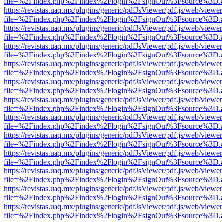
file=%2Findex.php%2Findex%2Flogin%2FsignOut%3Fsource%3D.ame
https://revistas.uaq.mx/plugins/generic/pdfJsViewer/pdf.js/web/viewer
file=%2Findex.php%2Findex%2Flogin%2FsignOut%3Fsource%3D.ame
https://revistas.uaq.mx/plugins/generic/pdfJsViewer/pdf.js/web/viewer
file=%2Findex.php%2Findex%2Flogin%2FsignOut%3Fsource%3D.ame
https://revistas.uaq.mx/plugins/generic/pdfJsViewer/pdf.js/web/viewer
file=%2Findex.php%2Findex%2Flogin%2FsignOut%3Fsource%3D.ame
https://revistas.uaq.mx/plugins/generic/pdfJsViewer/pdf.js/web/viewer
file=%2Findex.php%2Findex%2Flogin%2FsignOut%3Fsource%3D.ame
https://revistas.uaq.mx/plugins/generic/pdfJsViewer/pdf.js/web/viewer
file=%2Findex.php%2Findex%2Flogin%2FsignOut%3Fsource%3D.ame
https://revistas.uaq.mx/plugins/generic/pdfJsViewer/pdf.js/web/viewer
file=%2Findex.php%2Findex%2Flogin%2FsignOut%3Fsource%3D.ame
https://revistas.uaq.mx/plugins/generic/pdfJsViewer/pdf.js/web/viewer
file=%2Findex.php%2Findex%2Flogin%2FsignOut%3Fsource%3D.ame
https://revistas.uaq.mx/plugins/generic/pdfJsViewer/pdf.js/web/viewer
file=%2Findex.php%2Findex%2Flogin%2FsignOut%3Fsource%3D.ame
https://revistas.uaq.mx/plugins/generic/pdfJsViewer/pdf.js/web/viewer
file=%2Findex.php%2Findex%2Flogin%2FsignOut%3Fsource%3D.ame
https://revistas.uaq.mx/plugins/generic/pdfJsViewer/pdf.js/web/viewer
file=%2Findex.php%2Findex%2Flogin%2FsignOut%3Fsource%3D.ame
https://revistas.uaq.mx/plugins/generic/pdfJsViewer/pdf.js/web/viewer
file=%2Findex.php%2Findex%2Flogin%2FsignOut%3Fsource%3D.ame
https://revistas.uaq.mx/plugins/generic/pdfJsViewer/pdf.js/web/viewer
file=%2Findex.php%2Findex%2Flogin%2FsignOut%3Fsource%3D.ame