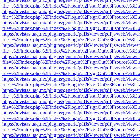
https://revistas.uaq.mx/plugins/generic/pdfJsViewer/pdf.js/web/viewer
file=%2Findex.php%2Findex%2Flogin%2FsignOut%3Fsource%3D.ame
https://revistas.uaq.mx/plugins/generic/pdfJsViewer/pdf.js/web/viewer
file=%2Findex.php%2Findex%2Flogin%2FsignOut%3Fsource%3D.ame
https://revistas.uaq.mx/plugins/generic/pdfJsViewer/pdf.js/web/viewer
file=%2Findex.php%2Findex%2Flogin%2FsignOut%3Fsource%3D.ame
https://revistas.uaq.mx/plugins/generic/pdfJsViewer/pdf.js/web/viewer
file=%2Findex.php%2Findex%2Flogin%2FsignOut%3Fsource%3D.ame
https://revistas.uaq.mx/plugins/generic/pdfJsViewer/pdf.js/web/viewer
file=%2Findex.php%2Findex%2Flogin%2FsignOut%3Fsource%3D.ame
https://revistas.uaq.mx/plugins/generic/pdfJsViewer/pdf.js/web/viewer
file=%2Findex.php%2Findex%2Flogin%2FsignOut%3Fsource%3D.ame
https://revistas.uaq.mx/plugins/generic/pdfJsViewer/pdf.js/web/viewer
file=%2Findex.php%2Findex%2Flogin%2FsignOut%3Fsource%3D.ame
https://revistas.uaq.mx/plugins/generic/pdfJsViewer/pdf.js/web/viewer
file=%2Findex.php%2Findex%2Flogin%2FsignOut%3Fsource%3D.ame
https://revistas.uaq.mx/plugins/generic/pdfJsViewer/pdf.js/web/viewer
file=%2Findex.php%2Findex%2Flogin%2FsignOut%3Fsource%3D.ame
https://revistas.uaq.mx/plugins/generic/pdfJsViewer/pdf.js/web/viewer
file=%2Findex.php%2Findex%2Flogin%2FsignOut%3Fsource%3D.ame
https://revistas.uaq.mx/plugins/generic/pdfJsViewer/pdf.js/web/viewer
file=%2Findex.php%2Findex%2Flogin%2FsignOut%3Fsource%3D.ame
https://revistas.uaq.mx/plugins/generic/pdfJsViewer/pdf.js/web/viewer
file=%2Findex.php%2Findex%2Flogin%2FsignOut%3Fsource%3D.ame
https://revistas.uaq.mx/plugins/generic/pdfJsViewer/pdf.js/web/viewer