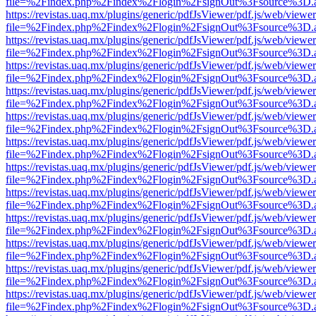
file=%2Findex.php%2Findex%2Flogin%2FsignOut%3Fsource%3D.ame
https://revistas.uaq.mx/plugins/generic/pdfJsViewer/pdf.js/web/viewer
file=%2Findex.php%2Findex%2Flogin%2FsignOut%3Fsource%3D.ame
https://revistas.uaq.mx/plugins/generic/pdfJsViewer/pdf.js/web/viewer
file=%2Findex.php%2Findex%2Flogin%2FsignOut%3Fsource%3D.ame
https://revistas.uaq.mx/plugins/generic/pdfJsViewer/pdf.js/web/viewer
file=%2Findex.php%2Findex%2Flogin%2FsignOut%3Fsource%3D.ame
https://revistas.uaq.mx/plugins/generic/pdfJsViewer/pdf.js/web/viewer
file=%2Findex.php%2Findex%2Flogin%2FsignOut%3Fsource%3D.ame
https://revistas.uaq.mx/plugins/generic/pdfJsViewer/pdf.js/web/viewer
file=%2Findex.php%2Findex%2Flogin%2FsignOut%3Fsource%3D.ame
https://revistas.uaq.mx/plugins/generic/pdfJsViewer/pdf.js/web/viewer
file=%2Findex.php%2Findex%2Flogin%2FsignOut%3Fsource%3D.ame
https://revistas.uaq.mx/plugins/generic/pdfJsViewer/pdf.js/web/viewer
file=%2Findex.php%2Findex%2Flogin%2FsignOut%3Fsource%3D.ame
https://revistas.uaq.mx/plugins/generic/pdfJsViewer/pdf.js/web/viewer
file=%2Findex.php%2Findex%2Flogin%2FsignOut%3Fsource%3D.ame
https://revistas.uaq.mx/plugins/generic/pdfJsViewer/pdf.js/web/viewer
file=%2Findex.php%2Findex%2Flogin%2FsignOut%3Fsource%3D.ame
https://revistas.uaq.mx/plugins/generic/pdfJsViewer/pdf.js/web/viewer
file=%2Findex.php%2Findex%2Flogin%2FsignOut%3Fsource%3D.ame
https://revistas.uaq.mx/plugins/generic/pdfJsViewer/pdf.js/web/viewer
file=%2Findex.php%2Findex%2Flogin%2FsignOut%3Fsource%3D.ame
https://revistas.uaq.mx/plugins/generic/pdfJsViewer/pdf.js/web/viewer
file=%2Findex.php%2Findex%2Flogin%2FsignOut%3Fsource%3D.ame