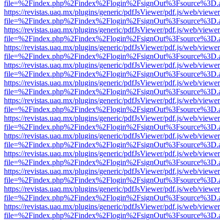
file=%2Findex.php%2Findex%2Flogin%2FsignOut%3Fsource%3D.ame
https://revistas.uaq.mx/plugins/generic/pdfJsViewer/pdf.js/web/viewer
file=%2Findex.php%2Findex%2Flogin%2FsignOut%3Fsource%3D.ame
https://revistas.uaq.mx/plugins/generic/pdfJsViewer/pdf.js/web/viewer
file=%2Findex.php%2Findex%2Flogin%2FsignOut%3Fsource%3D.ame
https://revistas.uaq.mx/plugins/generic/pdfJsViewer/pdf.js/web/viewer
file=%2Findex.php%2Findex%2Flogin%2FsignOut%3Fsource%3D.ame
https://revistas.uaq.mx/plugins/generic/pdfJsViewer/pdf.js/web/viewer
file=%2Findex.php%2Findex%2Flogin%2FsignOut%3Fsource%3D.ame
https://revistas.uaq.mx/plugins/generic/pdfJsViewer/pdf.js/web/viewer
file=%2Findex.php%2Findex%2Flogin%2FsignOut%3Fsource%3D.ame
https://revistas.uaq.mx/plugins/generic/pdfJsViewer/pdf.js/web/viewer
file=%2Findex.php%2Findex%2Flogin%2FsignOut%3Fsource%3D.ame
https://revistas.uaq.mx/plugins/generic/pdfJsViewer/pdf.js/web/viewer
file=%2Findex.php%2Findex%2Flogin%2FsignOut%3Fsource%3D.ame
https://revistas.uaq.mx/plugins/generic/pdfJsViewer/pdf.js/web/viewer
file=%2Findex.php%2Findex%2Flogin%2FsignOut%3Fsource%3D.ame
https://revistas.uaq.mx/plugins/generic/pdfJsViewer/pdf.js/web/viewer
file=%2Findex.php%2Findex%2Flogin%2FsignOut%3Fsource%3D.ame
https://revistas.uaq.mx/plugins/generic/pdfJsViewer/pdf.js/web/viewer
file=%2Findex.php%2Findex%2Flogin%2FsignOut%3Fsource%3D.ame
https://revistas.uaq.mx/plugins/generic/pdfJsViewer/pdf.js/web/viewer
file=%2Findex.php%2Findex%2Flogin%2FsignOut%3Fsource%3D.ame
https://revistas.uaq.mx/plugins/generic/pdfJsViewer/pdf.js/web/viewer
file=%2Findex.php%2Findex%2Flogin%2FsignOut%3Fsource%3D.ame