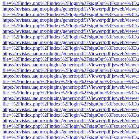
file=%2Findex.php%2Findex%2Flogin%2FsignOut%3Fsource%3D.ame
https://revistas.uaq.mx/plugins/generic/pdfJsViewer/pdf.js/web/viewer
file=%2Findex.php%2Findex%2Flogin%2FsignOut%3Fsource%3D.ame
https://revistas.uaq.mx/plugins/generic/pdfJsViewer/pdf.js/web/viewer
file=%2Findex.php%2Findex%2Flogin%2FsignOut%3Fsource%3D.ame
https://revistas.uaq.mx/plugins/generic/pdfJsViewer/pdf.js/web/viewer
file=%2Findex.php%2Findex%2Flogin%2FsignOut%3Fsource%3D.ame
https://revistas.uaq.mx/plugins/generic/pdfJsViewer/pdf.js/web/viewer
file=%2Findex.php%2Findex%2Flogin%2FsignOut%3Fsource%3D.ame
https://revistas.uaq.mx/plugins/generic/pdfJsViewer/pdf.js/web/viewer
file=%2Findex.php%2Findex%2Flogin%2FsignOut%3Fsource%3D.ame
https://revistas.uaq.mx/plugins/generic/pdfJsViewer/pdf.js/web/viewer
file=%2Findex.php%2Findex%2Flogin%2FsignOut%3Fsource%3D.ame
https://revistas.uaq.mx/plugins/generic/pdfJsViewer/pdf.js/web/viewer
file=%2Findex.php%2Findex%2Flogin%2FsignOut%3Fsource%3D.ame
https://revistas.uaq.mx/plugins/generic/pdfJsViewer/pdf.js/web/viewer
file=%2Findex.php%2Findex%2Flogin%2FsignOut%3Fsource%3D.ame
https://revistas.uaq.mx/plugins/generic/pdfJsViewer/pdf.js/web/viewer
file=%2Findex.php%2Findex%2Flogin%2FsignOut%3Fsource%3D.ame
https://revistas.uaq.mx/plugins/generic/pdfJsViewer/pdf.js/web/viewer
file=%2Findex.php%2Findex%2Flogin%2FsignOut%3Fsource%3D.ame
https://revistas.uaq.mx/plugins/generic/pdfJsViewer/pdf.js/web/viewer
file=%2Findex.php%2Findex%2Flogin%2FsignOut%3Fsource%3D.ame
https://revistas.uaq.mx/plugins/generic/pdfJsViewer/pdf.js/web/viewer
file=%2Findex.php%2Findex%2Flogin%2FsignOut%3Fsource%3D.ame