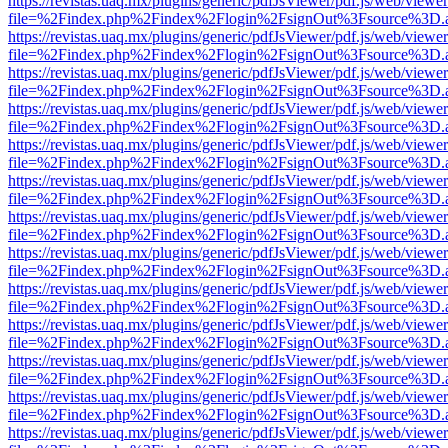
https://revistas.uaq.mx/plugins/generic/pdfJsViewer/pdf.js/web/viewer
file=%2Findex.php%2Findex%2Flogin%2FsignOut%3Fsource%3D.ame
https://revistas.uaq.mx/plugins/generic/pdfJsViewer/pdf.js/web/viewer
file=%2Findex.php%2Findex%2Flogin%2FsignOut%3Fsource%3D.ame
https://revistas.uaq.mx/plugins/generic/pdfJsViewer/pdf.js/web/viewer
file=%2Findex.php%2Findex%2Flogin%2FsignOut%3Fsource%3D.ame
https://revistas.uaq.mx/plugins/generic/pdfJsViewer/pdf.js/web/viewer
file=%2Findex.php%2Findex%2Flogin%2FsignOut%3Fsource%3D.ame
https://revistas.uaq.mx/plugins/generic/pdfJsViewer/pdf.js/web/viewer
file=%2Findex.php%2Findex%2Flogin%2FsignOut%3Fsource%3D.ame
https://revistas.uaq.mx/plugins/generic/pdfJsViewer/pdf.js/web/viewer
file=%2Findex.php%2Findex%2Flogin%2FsignOut%3Fsource%3D.ame
https://revistas.uaq.mx/plugins/generic/pdfJsViewer/pdf.js/web/viewer
file=%2Findex.php%2Findex%2Flogin%2FsignOut%3Fsource%3D.ame
https://revistas.uaq.mx/plugins/generic/pdfJsViewer/pdf.js/web/viewer
file=%2Findex.php%2Findex%2Flogin%2FsignOut%3Fsource%3D.ame
https://revistas.uaq.mx/plugins/generic/pdfJsViewer/pdf.js/web/viewer
file=%2Findex.php%2Findex%2Flogin%2FsignOut%3Fsource%3D.ame
https://revistas.uaq.mx/plugins/generic/pdfJsViewer/pdf.js/web/viewer
file=%2Findex.php%2Findex%2Flogin%2FsignOut%3Fsource%3D.ame
https://revistas.uaq.mx/plugins/generic/pdfJsViewer/pdf.js/web/viewer
file=%2Findex.php%2Findex%2Flogin%2FsignOut%3Fsource%3D.ame
https://revistas.uaq.mx/plugins/generic/pdfJsViewer/pdf.js/web/viewer
file=%2Findex.php%2Findex%2Flogin%2FsignOut%3Fsource%3D.ame
https://revistas.uaq.mx/plugins/generic/pdfJsViewer/pdf.js/web/viewer