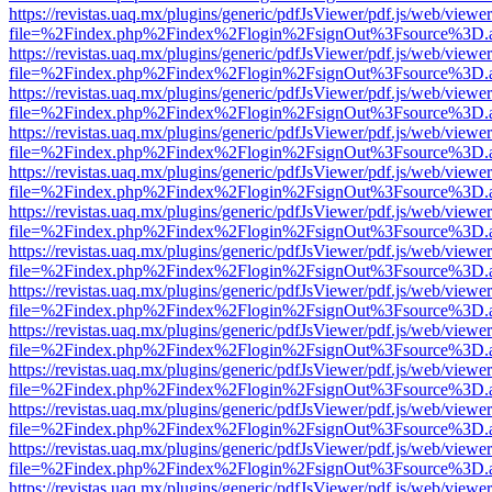
https://revistas.uaq.mx/plugins/generic/pdfJsViewer/pdf.js/web/viewer
file=%2Findex.php%2Findex%2Flogin%2FsignOut%3Fsource%3D.ame
https://revistas.uaq.mx/plugins/generic/pdfJsViewer/pdf.js/web/viewer
file=%2Findex.php%2Findex%2Flogin%2FsignOut%3Fsource%3D.ame
https://revistas.uaq.mx/plugins/generic/pdfJsViewer/pdf.js/web/viewer
file=%2Findex.php%2Findex%2Flogin%2FsignOut%3Fsource%3D.ame
https://revistas.uaq.mx/plugins/generic/pdfJsViewer/pdf.js/web/viewer
file=%2Findex.php%2Findex%2Flogin%2FsignOut%3Fsource%3D.ame
https://revistas.uaq.mx/plugins/generic/pdfJsViewer/pdf.js/web/viewer
file=%2Findex.php%2Findex%2Flogin%2FsignOut%3Fsource%3D.ame
https://revistas.uaq.mx/plugins/generic/pdfJsViewer/pdf.js/web/viewer
file=%2Findex.php%2Findex%2Flogin%2FsignOut%3Fsource%3D.ame
https://revistas.uaq.mx/plugins/generic/pdfJsViewer/pdf.js/web/viewer
file=%2Findex.php%2Findex%2Flogin%2FsignOut%3Fsource%3D.ame
https://revistas.uaq.mx/plugins/generic/pdfJsViewer/pdf.js/web/viewer
file=%2Findex.php%2Findex%2Flogin%2FsignOut%3Fsource%3D.ame
https://revistas.uaq.mx/plugins/generic/pdfJsViewer/pdf.js/web/viewer
file=%2Findex.php%2Findex%2Flogin%2FsignOut%3Fsource%3D.ame
https://revistas.uaq.mx/plugins/generic/pdfJsViewer/pdf.js/web/viewer
file=%2Findex.php%2Findex%2Flogin%2FsignOut%3Fsource%3D.ame
https://revistas.uaq.mx/plugins/generic/pdfJsViewer/pdf.js/web/viewer
file=%2Findex.php%2Findex%2Flogin%2FsignOut%3Fsource%3D.ame
https://revistas.uaq.mx/plugins/generic/pdfJsViewer/pdf.js/web/viewer
file=%2Findex.php%2Findex%2Flogin%2FsignOut%3Fsource%3D.ame
https://revistas.uaq.mx/plugins/generic/pdfJsViewer/pdf.js/web/viewer