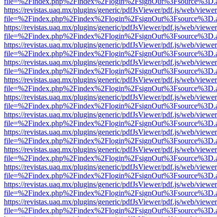
file=%2Findex.php%2Findex%2Flogin%2FsignOut%3Fsource%3D.ame
https://revistas.uaq.mx/plugins/generic/pdfJsViewer/pdf.js/web/viewer
file=%2Findex.php%2Findex%2Flogin%2FsignOut%3Fsource%3D.ame
https://revistas.uaq.mx/plugins/generic/pdfJsViewer/pdf.js/web/viewer
file=%2Findex.php%2Findex%2Flogin%2FsignOut%3Fsource%3D.ame
https://revistas.uaq.mx/plugins/generic/pdfJsViewer/pdf.js/web/viewer
file=%2Findex.php%2Findex%2Flogin%2FsignOut%3Fsource%3D.ame
https://revistas.uaq.mx/plugins/generic/pdfJsViewer/pdf.js/web/viewer
file=%2Findex.php%2Findex%2Flogin%2FsignOut%3Fsource%3D.ame
https://revistas.uaq.mx/plugins/generic/pdfJsViewer/pdf.js/web/viewer
file=%2Findex.php%2Findex%2Flogin%2FsignOut%3Fsource%3D.ame
https://revistas.uaq.mx/plugins/generic/pdfJsViewer/pdf.js/web/viewer
file=%2Findex.php%2Findex%2Flogin%2FsignOut%3Fsource%3D.ame
https://revistas.uaq.mx/plugins/generic/pdfJsViewer/pdf.js/web/viewer
file=%2Findex.php%2Findex%2Flogin%2FsignOut%3Fsource%3D.ame
https://revistas.uaq.mx/plugins/generic/pdfJsViewer/pdf.js/web/viewer
file=%2Findex.php%2Findex%2Flogin%2FsignOut%3Fsource%3D.ame
https://revistas.uaq.mx/plugins/generic/pdfJsViewer/pdf.js/web/viewer
file=%2Findex.php%2Findex%2Flogin%2FsignOut%3Fsource%3D.ame
https://revistas.uaq.mx/plugins/generic/pdfJsViewer/pdf.js/web/viewer
file=%2Findex.php%2Findex%2Flogin%2FsignOut%3Fsource%3D.ame
https://revistas.uaq.mx/plugins/generic/pdfJsViewer/pdf.js/web/viewer
file=%2Findex.php%2Findex%2Flogin%2FsignOut%3Fsource%3D.ame
https://revistas.uaq.mx/plugins/generic/pdfJsViewer/pdf.js/web/viewer
file=%2Findex.php%2Findex%2Flogin%2FsignOut%3Fsource%3D.ame