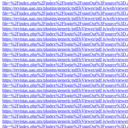
file=%2Findex.php%2Findex%2Flogin%2FsignOut%3Fsource%3D.ame
https://revistas.uaq.mx/plugins/generic/pdfJsViewer/pdf.js/web/viewer
file=%2Findex.php%2Findex%2Flogin%2FsignOut%3Fsource%3D.ame
https://revistas.uaq.mx/plugins/generic/pdfJsViewer/pdf.js/web/viewer
file=%2Findex.php%2Findex%2Flogin%2FsignOut%3Fsource%3D.ame
https://revistas.uaq.mx/plugins/generic/pdfJsViewer/pdf.js/web/viewer
file=%2Findex.php%2Findex%2Flogin%2FsignOut%3Fsource%3D.ame
https://revistas.uaq.mx/plugins/generic/pdfJsViewer/pdf.js/web/viewer
file=%2Findex.php%2Findex%2Flogin%2FsignOut%3Fsource%3D.ame
https://revistas.uaq.mx/plugins/generic/pdfJsViewer/pdf.js/web/viewer
file=%2Findex.php%2Findex%2Flogin%2FsignOut%3Fsource%3D.ame
https://revistas.uaq.mx/plugins/generic/pdfJsViewer/pdf.js/web/viewer
file=%2Findex.php%2Findex%2Flogin%2FsignOut%3Fsource%3D.ame
https://revistas.uaq.mx/plugins/generic/pdfJsViewer/pdf.js/web/viewer
file=%2Findex.php%2Findex%2Flogin%2FsignOut%3Fsource%3D.ame
https://revistas.uaq.mx/plugins/generic/pdfJsViewer/pdf.js/web/viewer
file=%2Findex.php%2Findex%2Flogin%2FsignOut%3Fsource%3D.ame
https://revistas.uaq.mx/plugins/generic/pdfJsViewer/pdf.js/web/viewer
file=%2Findex.php%2Findex%2Flogin%2FsignOut%3Fsource%3D.ame
https://revistas.uaq.mx/plugins/generic/pdfJsViewer/pdf.js/web/viewer
file=%2Findex.php%2Findex%2Flogin%2FsignOut%3Fsource%3D.ame
https://revistas.uaq.mx/plugins/generic/pdfJsViewer/pdf.js/web/viewer
file=%2Findex.php%2Findex%2Flogin%2FsignOut%3Fsource%3D.ame
https://revistas.uaq.mx/plugins/generic/pdfJsViewer/pdf.js/web/viewer
file=%2Findex.php%2Findex%2Flogin%2FsignOut%3Fsource%3D.ame