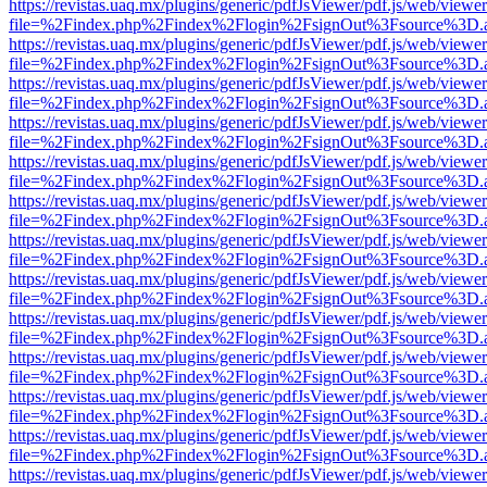
https://revistas.uaq.mx/plugins/generic/pdfJsViewer/pdf.js/web/viewer
file=%2Findex.php%2Findex%2Flogin%2FsignOut%3Fsource%3D.ame
https://revistas.uaq.mx/plugins/generic/pdfJsViewer/pdf.js/web/viewer
file=%2Findex.php%2Findex%2Flogin%2FsignOut%3Fsource%3D.ame
https://revistas.uaq.mx/plugins/generic/pdfJsViewer/pdf.js/web/viewer
file=%2Findex.php%2Findex%2Flogin%2FsignOut%3Fsource%3D.ame
https://revistas.uaq.mx/plugins/generic/pdfJsViewer/pdf.js/web/viewer
file=%2Findex.php%2Findex%2Flogin%2FsignOut%3Fsource%3D.ame
https://revistas.uaq.mx/plugins/generic/pdfJsViewer/pdf.js/web/viewer
file=%2Findex.php%2Findex%2Flogin%2FsignOut%3Fsource%3D.ame
https://revistas.uaq.mx/plugins/generic/pdfJsViewer/pdf.js/web/viewer
file=%2Findex.php%2Findex%2Flogin%2FsignOut%3Fsource%3D.ame
https://revistas.uaq.mx/plugins/generic/pdfJsViewer/pdf.js/web/viewer
file=%2Findex.php%2Findex%2Flogin%2FsignOut%3Fsource%3D.ame
https://revistas.uaq.mx/plugins/generic/pdfJsViewer/pdf.js/web/viewer
file=%2Findex.php%2Findex%2Flogin%2FsignOut%3Fsource%3D.ame
https://revistas.uaq.mx/plugins/generic/pdfJsViewer/pdf.js/web/viewer
file=%2Findex.php%2Findex%2Flogin%2FsignOut%3Fsource%3D.ame
https://revistas.uaq.mx/plugins/generic/pdfJsViewer/pdf.js/web/viewer
file=%2Findex.php%2Findex%2Flogin%2FsignOut%3Fsource%3D.ame
https://revistas.uaq.mx/plugins/generic/pdfJsViewer/pdf.js/web/viewer
file=%2Findex.php%2Findex%2Flogin%2FsignOut%3Fsource%3D.ame
https://revistas.uaq.mx/plugins/generic/pdfJsViewer/pdf.js/web/viewer
file=%2Findex.php%2Findex%2Flogin%2FsignOut%3Fsource%3D.ame
https://revistas.uaq.mx/plugins/generic/pdfJsViewer/pdf.js/web/viewer