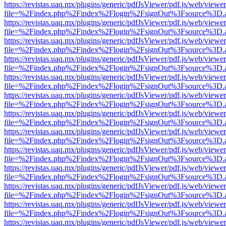
https://revistas.uaq.mx/plugins/generic/pdfJsViewer/pdf.js/web/viewer
file=%2Findex.php%2Findex%2Flogin%2FsignOut%3Fsource%3D.ame
https://revistas.uaq.mx/plugins/generic/pdfJsViewer/pdf.js/web/viewer
file=%2Findex.php%2Findex%2Flogin%2FsignOut%3Fsource%3D.ame
https://revistas.uaq.mx/plugins/generic/pdfJsViewer/pdf.js/web/viewer
file=%2Findex.php%2Findex%2Flogin%2FsignOut%3Fsource%3D.ame
https://revistas.uaq.mx/plugins/generic/pdfJsViewer/pdf.js/web/viewer
file=%2Findex.php%2Findex%2Flogin%2FsignOut%3Fsource%3D.ame
https://revistas.uaq.mx/plugins/generic/pdfJsViewer/pdf.js/web/viewer
file=%2Findex.php%2Findex%2Flogin%2FsignOut%3Fsource%3D.ame
https://revistas.uaq.mx/plugins/generic/pdfJsViewer/pdf.js/web/viewer
file=%2Findex.php%2Findex%2Flogin%2FsignOut%3Fsource%3D.ame
https://revistas.uaq.mx/plugins/generic/pdfJsViewer/pdf.js/web/viewer
file=%2Findex.php%2Findex%2Flogin%2FsignOut%3Fsource%3D.ame
https://revistas.uaq.mx/plugins/generic/pdfJsViewer/pdf.js/web/viewer
file=%2Findex.php%2Findex%2Flogin%2FsignOut%3Fsource%3D.ame
https://revistas.uaq.mx/plugins/generic/pdfJsViewer/pdf.js/web/viewer
file=%2Findex.php%2Findex%2Flogin%2FsignOut%3Fsource%3D.ame
https://revistas.uaq.mx/plugins/generic/pdfJsViewer/pdf.js/web/viewer
file=%2Findex.php%2Findex%2Flogin%2FsignOut%3Fsource%3D.ame
https://revistas.uaq.mx/plugins/generic/pdfJsViewer/pdf.js/web/viewer
file=%2Findex.php%2Findex%2Flogin%2FsignOut%3Fsource%3D.ame
https://revistas.uaq.mx/plugins/generic/pdfJsViewer/pdf.js/web/viewer
file=%2Findex.php%2Findex%2Flogin%2FsignOut%3Fsource%3D.ame
https://revistas.uaq.mx/plugins/generic/pdfJsViewer/pdf.js/web/viewer