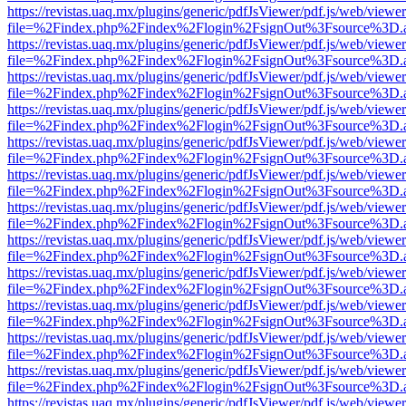
https://revistas.uaq.mx/plugins/generic/pdfJsViewer/pdf.js/web/viewer
file=%2Findex.php%2Findex%2Flogin%2FsignOut%3Fsource%3D.ame
https://revistas.uaq.mx/plugins/generic/pdfJsViewer/pdf.js/web/viewer
file=%2Findex.php%2Findex%2Flogin%2FsignOut%3Fsource%3D.ame
https://revistas.uaq.mx/plugins/generic/pdfJsViewer/pdf.js/web/viewer
file=%2Findex.php%2Findex%2Flogin%2FsignOut%3Fsource%3D.ame
https://revistas.uaq.mx/plugins/generic/pdfJsViewer/pdf.js/web/viewer
file=%2Findex.php%2Findex%2Flogin%2FsignOut%3Fsource%3D.ame
https://revistas.uaq.mx/plugins/generic/pdfJsViewer/pdf.js/web/viewer
file=%2Findex.php%2Findex%2Flogin%2FsignOut%3Fsource%3D.ame
https://revistas.uaq.mx/plugins/generic/pdfJsViewer/pdf.js/web/viewer
file=%2Findex.php%2Findex%2Flogin%2FsignOut%3Fsource%3D.ame
https://revistas.uaq.mx/plugins/generic/pdfJsViewer/pdf.js/web/viewer
file=%2Findex.php%2Findex%2Flogin%2FsignOut%3Fsource%3D.ame
https://revistas.uaq.mx/plugins/generic/pdfJsViewer/pdf.js/web/viewer
file=%2Findex.php%2Findex%2Flogin%2FsignOut%3Fsource%3D.ame
https://revistas.uaq.mx/plugins/generic/pdfJsViewer/pdf.js/web/viewer
file=%2Findex.php%2Findex%2Flogin%2FsignOut%3Fsource%3D.ame
https://revistas.uaq.mx/plugins/generic/pdfJsViewer/pdf.js/web/viewer
file=%2Findex.php%2Findex%2Flogin%2FsignOut%3Fsource%3D.ame
https://revistas.uaq.mx/plugins/generic/pdfJsViewer/pdf.js/web/viewer
file=%2Findex.php%2Findex%2Flogin%2FsignOut%3Fsource%3D.ame
https://revistas.uaq.mx/plugins/generic/pdfJsViewer/pdf.js/web/viewer
file=%2Findex.php%2Findex%2Flogin%2FsignOut%3Fsource%3D.ame
https://revistas.uaq.mx/plugins/generic/pdfJsViewer/pdf.js/web/viewer