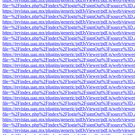
https://revistas.uaq.mx/plugins/generic/pdfJsViewer/pdf.js/web/viewer
file=%2Findex.php%2Findex%2Flogin%2FsignOut%3Fsource%3D.ame
https://revistas.uaq.mx/plugins/generic/pdfJsViewer/pdf.js/web/viewer
file=%2Findex.php%2Findex%2Flogin%2FsignOut%3Fsource%3D.ame
https://revistas.uaq.mx/plugins/generic/pdfJsViewer/pdf.js/web/viewer
file=%2Findex.php%2Findex%2Flogin%2FsignOut%3Fsource%3D.ame
https://revistas.uaq.mx/plugins/generic/pdfJsViewer/pdf.js/web/viewer
file=%2Findex.php%2Findex%2Flogin%2FsignOut%3Fsource%3D.ame
https://revistas.uaq.mx/plugins/generic/pdfJsViewer/pdf.js/web/viewer
file=%2Findex.php%2Findex%2Flogin%2FsignOut%3Fsource%3D.ame
https://revistas.uaq.mx/plugins/generic/pdfJsViewer/pdf.js/web/viewer
file=%2Findex.php%2Findex%2Flogin%2FsignOut%3Fsource%3D.ame
https://revistas.uaq.mx/plugins/generic/pdfJsViewer/pdf.js/web/viewer
file=%2Findex.php%2Findex%2Flogin%2FsignOut%3Fsource%3D.ame
https://revistas.uaq.mx/plugins/generic/pdfJsViewer/pdf.js/web/viewer
file=%2Findex.php%2Findex%2Flogin%2FsignOut%3Fsource%3D.ame
https://revistas.uaq.mx/plugins/generic/pdfJsViewer/pdf.js/web/viewer
file=%2Findex.php%2Findex%2Flogin%2FsignOut%3Fsource%3D.ame
https://revistas.uaq.mx/plugins/generic/pdfJsViewer/pdf.js/web/viewer
file=%2Findex.php%2Findex%2Flogin%2FsignOut%3Fsource%3D.ame
https://revistas.uaq.mx/plugins/generic/pdfJsViewer/pdf.js/web/viewer
file=%2Findex.php%2Findex%2Flogin%2FsignOut%3Fsource%3D.ame
https://revistas.uaq.mx/plugins/generic/pdfJsViewer/pdf.js/web/viewer
file=%2Findex.php%2Findex%2Flogin%2FsignOut%3Fsource%3D.ame
https://revistas.uaq.mx/plugins/generic/pdfJsViewer/pdf.js/web/viewer