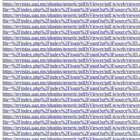
https://revistas.uaq.mx/plugins/generic/pdfJsViewer/pdf.js/web/viewer
file=%2Findex.php%2Findex%2Flogin%2FsignOut%3Fsource%3D.ame
https://revistas.uaq.mx/plugins/generic/pdfJsViewer/pdf.js/web/viewer
file=%2Findex.php%2Findex%2Flogin%2FsignOut%3Fsource%3D.ame
https://revistas.uaq.mx/plugins/generic/pdfJsViewer/pdf.js/web/viewer
file=%2Findex.php%2Findex%2Flogin%2FsignOut%3Fsource%3D.ame
https://revistas.uaq.mx/plugins/generic/pdfJsViewer/pdf.js/web/viewer
file=%2Findex.php%2Findex%2Flogin%2FsignOut%3Fsource%3D.ame
https://revistas.uaq.mx/plugins/generic/pdfJsViewer/pdf.js/web/viewer
file=%2Findex.php%2Findex%2Flogin%2FsignOut%3Fsource%3D.ame
https://revistas.uaq.mx/plugins/generic/pdfJsViewer/pdf.js/web/viewer
file=%2Findex.php%2Findex%2Flogin%2FsignOut%3Fsource%3D.ame
https://revistas.uaq.mx/plugins/generic/pdfJsViewer/pdf.js/web/viewer
file=%2Findex.php%2Findex%2Flogin%2FsignOut%3Fsource%3D.ame
https://revistas.uaq.mx/plugins/generic/pdfJsViewer/pdf.js/web/viewer
file=%2Findex.php%2Findex%2Flogin%2FsignOut%3Fsource%3D.ame
https://revistas.uaq.mx/plugins/generic/pdfJsViewer/pdf.js/web/viewer
file=%2Findex.php%2Findex%2Flogin%2FsignOut%3Fsource%3D.ame
https://revistas.uaq.mx/plugins/generic/pdfJsViewer/pdf.js/web/viewer
file=%2Findex.php%2Findex%2Flogin%2FsignOut%3Fsource%3D.ame
https://revistas.uaq.mx/plugins/generic/pdfJsViewer/pdf.js/web/viewer
file=%2Findex.php%2Findex%2Flogin%2FsignOut%3Fsource%3D.ame
https://revistas.uaq.mx/plugins/generic/pdfJsViewer/pdf.js/web/viewer
file=%2Findex.php%2Findex%2Flogin%2FsignOut%3Fsource%3D.ame
https://revistas.uaq.mx/plugins/generic/pdfJsViewer/pdf.js/web/viewer