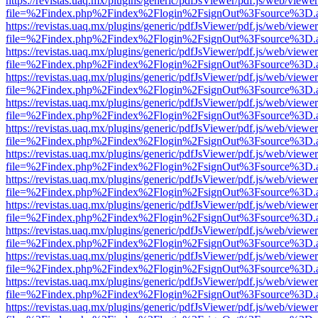
https://revistas.uaq.mx/plugins/generic/pdfJsViewer/pdf.js/web/viewer
file=%2Findex.php%2Findex%2Flogin%2FsignOut%3Fsource%3D.ame
https://revistas.uaq.mx/plugins/generic/pdfJsViewer/pdf.js/web/viewer
file=%2Findex.php%2Findex%2Flogin%2FsignOut%3Fsource%3D.ame
https://revistas.uaq.mx/plugins/generic/pdfJsViewer/pdf.js/web/viewer
file=%2Findex.php%2Findex%2Flogin%2FsignOut%3Fsource%3D.ame
https://revistas.uaq.mx/plugins/generic/pdfJsViewer/pdf.js/web/viewer
file=%2Findex.php%2Findex%2Flogin%2FsignOut%3Fsource%3D.ame
https://revistas.uaq.mx/plugins/generic/pdfJsViewer/pdf.js/web/viewer
file=%2Findex.php%2Findex%2Flogin%2FsignOut%3Fsource%3D.ame
https://revistas.uaq.mx/plugins/generic/pdfJsViewer/pdf.js/web/viewer
file=%2Findex.php%2Findex%2Flogin%2FsignOut%3Fsource%3D.ame
https://revistas.uaq.mx/plugins/generic/pdfJsViewer/pdf.js/web/viewer
file=%2Findex.php%2Findex%2Flogin%2FsignOut%3Fsource%3D.ame
https://revistas.uaq.mx/plugins/generic/pdfJsViewer/pdf.js/web/viewer
file=%2Findex.php%2Findex%2Flogin%2FsignOut%3Fsource%3D.ame
https://revistas.uaq.mx/plugins/generic/pdfJsViewer/pdf.js/web/viewer
file=%2Findex.php%2Findex%2Flogin%2FsignOut%3Fsource%3D.ame
https://revistas.uaq.mx/plugins/generic/pdfJsViewer/pdf.js/web/viewer
file=%2Findex.php%2Findex%2Flogin%2FsignOut%3Fsource%3D.ame
https://revistas.uaq.mx/plugins/generic/pdfJsViewer/pdf.js/web/viewer
file=%2Findex.php%2Findex%2Flogin%2FsignOut%3Fsource%3D.ame
https://revistas.uaq.mx/plugins/generic/pdfJsViewer/pdf.js/web/viewer
file=%2Findex.php%2Findex%2Flogin%2FsignOut%3Fsource%3D.ame
https://revistas.uaq.mx/plugins/generic/pdfJsViewer/pdf.js/web/viewer