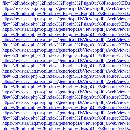
file=%2Findex.php%2Findex%2Flogin%2FsignOut%3Fsource%3D.ame
https://revistas.uaq.mx/plugins/generic/pdfJsViewer/pdf.js/web/viewer
file=%2Findex.php%2Findex%2Flogin%2FsignOut%3Fsource%3D.ame
https://revistas.uaq.mx/plugins/generic/pdfJsViewer/pdf.js/web/viewer
file=%2Findex.php%2Findex%2Flogin%2FsignOut%3Fsource%3D.ame
https://revistas.uaq.mx/plugins/generic/pdfJsViewer/pdf.js/web/viewer
file=%2Findex.php%2Findex%2Flogin%2FsignOut%3Fsource%3D.ame
https://revistas.uaq.mx/plugins/generic/pdfJsViewer/pdf.js/web/viewer
file=%2Findex.php%2Findex%2Flogin%2FsignOut%3Fsource%3D.ame
https://revistas.uaq.mx/plugins/generic/pdfJsViewer/pdf.js/web/viewer
file=%2Findex.php%2Findex%2Flogin%2FsignOut%3Fsource%3D.ame
https://revistas.uaq.mx/plugins/generic/pdfJsViewer/pdf.js/web/viewer
file=%2Findex.php%2Findex%2Flogin%2FsignOut%3Fsource%3D.ame
https://revistas.uaq.mx/plugins/generic/pdfJsViewer/pdf.js/web/viewer
file=%2Findex.php%2Findex%2Flogin%2FsignOut%3Fsource%3D.ame
https://revistas.uaq.mx/plugins/generic/pdfJsViewer/pdf.js/web/viewer
file=%2Findex.php%2Findex%2Flogin%2FsignOut%3Fsource%3D.ame
https://revistas.uaq.mx/plugins/generic/pdfJsViewer/pdf.js/web/viewer
file=%2Findex.php%2Findex%2Flogin%2FsignOut%3Fsource%3D.ame
https://revistas.uaq.mx/plugins/generic/pdfJsViewer/pdf.js/web/viewer
file=%2Findex.php%2Findex%2Flogin%2FsignOut%3Fsource%3D.ame
https://revistas.uaq.mx/plugins/generic/pdfJsViewer/pdf.js/web/viewer
file=%2Findex.php%2Findex%2Flogin%2FsignOut%3Fsource%3D.ame
https://revistas.uaq.mx/plugins/generic/pdfJsViewer/pdf.js/web/viewer
file=%2Findex.php%2Findex%2Flogin%2FsignOut%3Fsource%3D.ame