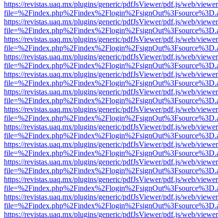
https://revistas.uaq.mx/plugins/generic/pdfJsViewer/pdf.js/web/viewer
file=%2Findex.php%2Findex%2Flogin%2FsignOut%3Fsource%3D.ame
https://revistas.uaq.mx/plugins/generic/pdfJsViewer/pdf.js/web/viewer
file=%2Findex.php%2Findex%2Flogin%2FsignOut%3Fsource%3D.ame
https://revistas.uaq.mx/plugins/generic/pdfJsViewer/pdf.js/web/viewer
file=%2Findex.php%2Findex%2Flogin%2FsignOut%3Fsource%3D.ame
https://revistas.uaq.mx/plugins/generic/pdfJsViewer/pdf.js/web/viewer
file=%2Findex.php%2Findex%2Flogin%2FsignOut%3Fsource%3D.ame
https://revistas.uaq.mx/plugins/generic/pdfJsViewer/pdf.js/web/viewer
file=%2Findex.php%2Findex%2Flogin%2FsignOut%3Fsource%3D.ame
https://revistas.uaq.mx/plugins/generic/pdfJsViewer/pdf.js/web/viewer
file=%2Findex.php%2Findex%2Flogin%2FsignOut%3Fsource%3D.ame
https://revistas.uaq.mx/plugins/generic/pdfJsViewer/pdf.js/web/viewer
file=%2Findex.php%2Findex%2Flogin%2FsignOut%3Fsource%3D.ame
https://revistas.uaq.mx/plugins/generic/pdfJsViewer/pdf.js/web/viewer
file=%2Findex.php%2Findex%2Flogin%2FsignOut%3Fsource%3D.ame
https://revistas.uaq.mx/plugins/generic/pdfJsViewer/pdf.js/web/viewer
file=%2Findex.php%2Findex%2Flogin%2FsignOut%3Fsource%3D.ame
https://revistas.uaq.mx/plugins/generic/pdfJsViewer/pdf.js/web/viewer
file=%2Findex.php%2Findex%2Flogin%2FsignOut%3Fsource%3D.ame
https://revistas.uaq.mx/plugins/generic/pdfJsViewer/pdf.js/web/viewer
file=%2Findex.php%2Findex%2Flogin%2FsignOut%3Fsource%3D.ame
https://revistas.uaq.mx/plugins/generic/pdfJsViewer/pdf.js/web/viewer
file=%2Findex.php%2Findex%2Flogin%2FsignOut%3Fsource%3D.ame
https://revistas.uaq.mx/plugins/generic/pdfJsViewer/pdf.js/web/viewer