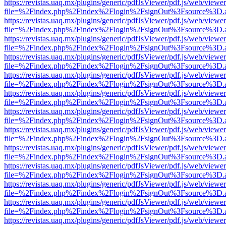
https://revistas.uaq.mx/plugins/generic/pdfJsViewer/pdf.js/web/viewer
file=%2Findex.php%2Findex%2Flogin%2FsignOut%3Fsource%3D.ame
https://revistas.uaq.mx/plugins/generic/pdfJsViewer/pdf.js/web/viewer
file=%2Findex.php%2Findex%2Flogin%2FsignOut%3Fsource%3D.ame
https://revistas.uaq.mx/plugins/generic/pdfJsViewer/pdf.js/web/viewer
file=%2Findex.php%2Findex%2Flogin%2FsignOut%3Fsource%3D.ame
https://revistas.uaq.mx/plugins/generic/pdfJsViewer/pdf.js/web/viewer
file=%2Findex.php%2Findex%2Flogin%2FsignOut%3Fsource%3D.ame
https://revistas.uaq.mx/plugins/generic/pdfJsViewer/pdf.js/web/viewer
file=%2Findex.php%2Findex%2Flogin%2FsignOut%3Fsource%3D.ame
https://revistas.uaq.mx/plugins/generic/pdfJsViewer/pdf.js/web/viewer
file=%2Findex.php%2Findex%2Flogin%2FsignOut%3Fsource%3D.ame
https://revistas.uaq.mx/plugins/generic/pdfJsViewer/pdf.js/web/viewer
file=%2Findex.php%2Findex%2Flogin%2FsignOut%3Fsource%3D.ame
https://revistas.uaq.mx/plugins/generic/pdfJsViewer/pdf.js/web/viewer
file=%2Findex.php%2Findex%2Flogin%2FsignOut%3Fsource%3D.ame
https://revistas.uaq.mx/plugins/generic/pdfJsViewer/pdf.js/web/viewer
file=%2Findex.php%2Findex%2Flogin%2FsignOut%3Fsource%3D.ame
https://revistas.uaq.mx/plugins/generic/pdfJsViewer/pdf.js/web/viewer
file=%2Findex.php%2Findex%2Flogin%2FsignOut%3Fsource%3D.ame
https://revistas.uaq.mx/plugins/generic/pdfJsViewer/pdf.js/web/viewer
file=%2Findex.php%2Findex%2Flogin%2FsignOut%3Fsource%3D.ame
https://revistas.uaq.mx/plugins/generic/pdfJsViewer/pdf.js/web/viewer
file=%2Findex.php%2Findex%2Flogin%2FsignOut%3Fsource%3D.ame
https://revistas.uaq.mx/plugins/generic/pdfJsViewer/pdf.js/web/viewer