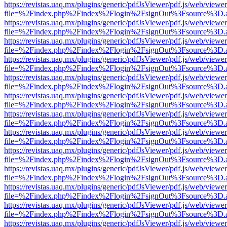
https://revistas.uaq.mx/plugins/generic/pdfJsViewer/pdf.js/web/viewer
file=%2Findex.php%2Findex%2Flogin%2FsignOut%3Fsource%3D.ame
https://revistas.uaq.mx/plugins/generic/pdfJsViewer/pdf.js/web/viewer
file=%2Findex.php%2Findex%2Flogin%2FsignOut%3Fsource%3D.ame
https://revistas.uaq.mx/plugins/generic/pdfJsViewer/pdf.js/web/viewer
file=%2Findex.php%2Findex%2Flogin%2FsignOut%3Fsource%3D.ame
https://revistas.uaq.mx/plugins/generic/pdfJsViewer/pdf.js/web/viewer
file=%2Findex.php%2Findex%2Flogin%2FsignOut%3Fsource%3D.ame
https://revistas.uaq.mx/plugins/generic/pdfJsViewer/pdf.js/web/viewer
file=%2Findex.php%2Findex%2Flogin%2FsignOut%3Fsource%3D.ame
https://revistas.uaq.mx/plugins/generic/pdfJsViewer/pdf.js/web/viewer
file=%2Findex.php%2Findex%2Flogin%2FsignOut%3Fsource%3D.ame
https://revistas.uaq.mx/plugins/generic/pdfJsViewer/pdf.js/web/viewer
file=%2Findex.php%2Findex%2Flogin%2FsignOut%3Fsource%3D.ame
https://revistas.uaq.mx/plugins/generic/pdfJsViewer/pdf.js/web/viewer
file=%2Findex.php%2Findex%2Flogin%2FsignOut%3Fsource%3D.ame
https://revistas.uaq.mx/plugins/generic/pdfJsViewer/pdf.js/web/viewer
file=%2Findex.php%2Findex%2Flogin%2FsignOut%3Fsource%3D.ame
https://revistas.uaq.mx/plugins/generic/pdfJsViewer/pdf.js/web/viewer
file=%2Findex.php%2Findex%2Flogin%2FsignOut%3Fsource%3D.ame
https://revistas.uaq.mx/plugins/generic/pdfJsViewer/pdf.js/web/viewer
file=%2Findex.php%2Findex%2Flogin%2FsignOut%3Fsource%3D.ame
https://revistas.uaq.mx/plugins/generic/pdfJsViewer/pdf.js/web/viewer
file=%2Findex.php%2Findex%2Flogin%2FsignOut%3Fsource%3D.ame
https://revistas.uaq.mx/plugins/generic/pdfJsViewer/pdf.js/web/viewer