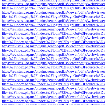
https://revistas.uaq.mx/plugins/generic/pdfJsViewer/pdf.js/web/viewer
file=%2Findex.php%2Findex%2Flogin%2FsignOut%3Fsource%3D.ame
https://revistas.uaq.mx/plugins/generic/pdfJsViewer/pdf.js/web/viewer
file=%2Findex.php%2Findex%2Flogin%2FsignOut%3Fsource%3D.ame
https://revistas.uaq.mx/plugins/generic/pdfJsViewer/pdf.js/web/viewer
file=%2Findex.php%2Findex%2Flogin%2FsignOut%3Fsource%3D.ame
https://revistas.uaq.mx/plugins/generic/pdfJsViewer/pdf.js/web/viewer
file=%2Findex.php%2Findex%2Flogin%2FsignOut%3Fsource%3D.ame
https://revistas.uaq.mx/plugins/generic/pdfJsViewer/pdf.js/web/viewer
file=%2Findex.php%2Findex%2Flogin%2FsignOut%3Fsource%3D.ame
https://revistas.uaq.mx/plugins/generic/pdfJsViewer/pdf.js/web/viewer
file=%2Findex.php%2Findex%2Flogin%2FsignOut%3Fsource%3D.ame
https://revistas.uaq.mx/plugins/generic/pdfJsViewer/pdf.js/web/viewer
file=%2Findex.php%2Findex%2Flogin%2FsignOut%3Fsource%3D.ame
https://revistas.uaq.mx/plugins/generic/pdfJsViewer/pdf.js/web/viewer
file=%2Findex.php%2Findex%2Flogin%2FsignOut%3Fsource%3D.ame
https://revistas.uaq.mx/plugins/generic/pdfJsViewer/pdf.js/web/viewer
file=%2Findex.php%2Findex%2Flogin%2FsignOut%3Fsource%3D.ame
https://revistas.uaq.mx/plugins/generic/pdfJsViewer/pdf.js/web/viewer
file=%2Findex.php%2Findex%2Flogin%2FsignOut%3Fsource%3D.ame
https://revistas.uaq.mx/plugins/generic/pdfJsViewer/pdf.js/web/viewer
file=%2Findex.php%2Findex%2Flogin%2FsignOut%3Fsource%3D.ame
https://revistas.uaq.mx/plugins/generic/pdfJsViewer/pdf.js/web/viewer
file=%2Findex.php%2Findex%2Flogin%2FsignOut%3Fsource%3D.ame