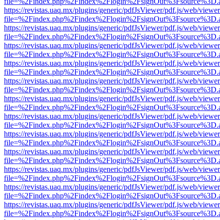
file=%2Findex.php%2Findex%2Flogin%2FsignOut%3Fsource%3D.ame
https://revistas.uaq.mx/plugins/generic/pdfJsViewer/pdf.js/web/viewer
file=%2Findex.php%2Findex%2Flogin%2FsignOut%3Fsource%3D.ame
https://revistas.uaq.mx/plugins/generic/pdfJsViewer/pdf.js/web/viewer
file=%2Findex.php%2Findex%2Flogin%2FsignOut%3Fsource%3D.ame
https://revistas.uaq.mx/plugins/generic/pdfJsViewer/pdf.js/web/viewer
file=%2Findex.php%2Findex%2Flogin%2FsignOut%3Fsource%3D.ame
https://revistas.uaq.mx/plugins/generic/pdfJsViewer/pdf.js/web/viewer
file=%2Findex.php%2Findex%2Flogin%2FsignOut%3Fsource%3D.ame
https://revistas.uaq.mx/plugins/generic/pdfJsViewer/pdf.js/web/viewer
file=%2Findex.php%2Findex%2Flogin%2FsignOut%3Fsource%3D.ame
https://revistas.uaq.mx/plugins/generic/pdfJsViewer/pdf.js/web/viewer
file=%2Findex.php%2Findex%2Flogin%2FsignOut%3Fsource%3D.ame
https://revistas.uaq.mx/plugins/generic/pdfJsViewer/pdf.js/web/viewer
file=%2Findex.php%2Findex%2Flogin%2FsignOut%3Fsource%3D.ame
https://revistas.uaq.mx/plugins/generic/pdfJsViewer/pdf.js/web/viewer
file=%2Findex.php%2Findex%2Flogin%2FsignOut%3Fsource%3D.ame
https://revistas.uaq.mx/plugins/generic/pdfJsViewer/pdf.js/web/viewer
file=%2Findex.php%2Findex%2Flogin%2FsignOut%3Fsource%3D.ame
https://revistas.uaq.mx/plugins/generic/pdfJsViewer/pdf.js/web/viewer
file=%2Findex.php%2Findex%2Flogin%2FsignOut%3Fsource%3D.ame
https://revistas.uaq.mx/plugins/generic/pdfJsViewer/pdf.js/web/viewer
file=%2Findex.php%2Findex%2Flogin%2FsignOut%3Fsource%3D.ame
https://revistas.uaq.mx/plugins/generic/pdfJsViewer/pdf.js/web/viewer
file=%2Findex.php%2Findex%2Flogin%2FsignOut%3Fsource%3D.ame