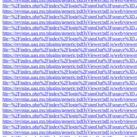
https://revistas.uaq.mx/plugins/generic/pdfJsViewer/pdf.js/web/viewer
file=%2Findex.php%2Findex%2Flogin%2FsignOut%3Fsource%3D.ame
https://revistas.uaq.mx/plugins/generic/pdfJsViewer/pdf.js/web/viewer
file=%2Findex.php%2Findex%2Flogin%2FsignOut%3Fsource%3D.ame
https://revistas.uaq.mx/plugins/generic/pdfJsViewer/pdf.js/web/viewer
file=%2Findex.php%2Findex%2Flogin%2FsignOut%3Fsource%3D.ame
https://revistas.uaq.mx/plugins/generic/pdfJsViewer/pdf.js/web/viewer
file=%2Findex.php%2Findex%2Flogin%2FsignOut%3Fsource%3D.ame
https://revistas.uaq.mx/plugins/generic/pdfJsViewer/pdf.js/web/viewer
file=%2Findex.php%2Findex%2Flogin%2FsignOut%3Fsource%3D.ame
https://revistas.uaq.mx/plugins/generic/pdfJsViewer/pdf.js/web/viewer
file=%2Findex.php%2Findex%2Flogin%2FsignOut%3Fsource%3D.ame
https://revistas.uaq.mx/plugins/generic/pdfJsViewer/pdf.js/web/viewer
file=%2Findex.php%2Findex%2Flogin%2FsignOut%3Fsource%3D.ame
https://revistas.uaq.mx/plugins/generic/pdfJsViewer/pdf.js/web/viewer
file=%2Findex.php%2Findex%2Flogin%2FsignOut%3Fsource%3D.ame
https://revistas.uaq.mx/plugins/generic/pdfJsViewer/pdf.js/web/viewer
file=%2Findex.php%2Findex%2Flogin%2FsignOut%3Fsource%3D.ame
https://revistas.uaq.mx/plugins/generic/pdfJsViewer/pdf.js/web/viewer
file=%2Findex.php%2Findex%2Flogin%2FsignOut%3Fsource%3D.ame
https://revistas.uaq.mx/plugins/generic/pdfJsViewer/pdf.js/web/viewer
file=%2Findex.php%2Findex%2Flogin%2FsignOut%3Fsource%3D.ame
https://revistas.uaq.mx/plugins/generic/pdfJsViewer/pdf.js/web/viewer
file=%2Findex.php%2Findex%2Flogin%2FsignOut%3Fsource%3D.ame
https://revistas.uaq.mx/plugins/generic/pdfJsViewer/pdf.js/web/viewer