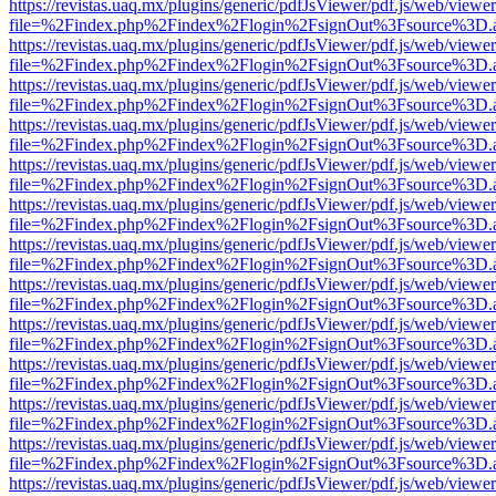
https://revistas.uaq.mx/plugins/generic/pdfJsViewer/pdf.js/web/viewer
file=%2Findex.php%2Findex%2Flogin%2FsignOut%3Fsource%3D.ame
https://revistas.uaq.mx/plugins/generic/pdfJsViewer/pdf.js/web/viewer
file=%2Findex.php%2Findex%2Flogin%2FsignOut%3Fsource%3D.ame
https://revistas.uaq.mx/plugins/generic/pdfJsViewer/pdf.js/web/viewer
file=%2Findex.php%2Findex%2Flogin%2FsignOut%3Fsource%3D.ame
https://revistas.uaq.mx/plugins/generic/pdfJsViewer/pdf.js/web/viewer
file=%2Findex.php%2Findex%2Flogin%2FsignOut%3Fsource%3D.ame
https://revistas.uaq.mx/plugins/generic/pdfJsViewer/pdf.js/web/viewer
file=%2Findex.php%2Findex%2Flogin%2FsignOut%3Fsource%3D.ame
https://revistas.uaq.mx/plugins/generic/pdfJsViewer/pdf.js/web/viewer
file=%2Findex.php%2Findex%2Flogin%2FsignOut%3Fsource%3D.ame
https://revistas.uaq.mx/plugins/generic/pdfJsViewer/pdf.js/web/viewer
file=%2Findex.php%2Findex%2Flogin%2FsignOut%3Fsource%3D.ame
https://revistas.uaq.mx/plugins/generic/pdfJsViewer/pdf.js/web/viewer
file=%2Findex.php%2Findex%2Flogin%2FsignOut%3Fsource%3D.ame
https://revistas.uaq.mx/plugins/generic/pdfJsViewer/pdf.js/web/viewer
file=%2Findex.php%2Findex%2Flogin%2FsignOut%3Fsource%3D.ame
https://revistas.uaq.mx/plugins/generic/pdfJsViewer/pdf.js/web/viewer
file=%2Findex.php%2Findex%2Flogin%2FsignOut%3Fsource%3D.ame
https://revistas.uaq.mx/plugins/generic/pdfJsViewer/pdf.js/web/viewer
file=%2Findex.php%2Findex%2Flogin%2FsignOut%3Fsource%3D.ame
https://revistas.uaq.mx/plugins/generic/pdfJsViewer/pdf.js/web/viewer
file=%2Findex.php%2Findex%2Flogin%2FsignOut%3Fsource%3D.ame
https://revistas.uaq.mx/plugins/generic/pdfJsViewer/pdf.js/web/viewer