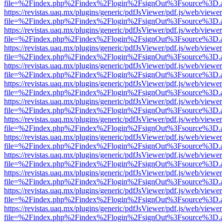
file=%2Findex.php%2Findex%2Flogin%2FsignOut%3Fsource%3D.ame
https://revistas.uaq.mx/plugins/generic/pdfJsViewer/pdf.js/web/viewer
file=%2Findex.php%2Findex%2Flogin%2FsignOut%3Fsource%3D.ame
https://revistas.uaq.mx/plugins/generic/pdfJsViewer/pdf.js/web/viewer
file=%2Findex.php%2Findex%2Flogin%2FsignOut%3Fsource%3D.ame
https://revistas.uaq.mx/plugins/generic/pdfJsViewer/pdf.js/web/viewer
file=%2Findex.php%2Findex%2Flogin%2FsignOut%3Fsource%3D.ame
https://revistas.uaq.mx/plugins/generic/pdfJsViewer/pdf.js/web/viewer
file=%2Findex.php%2Findex%2Flogin%2FsignOut%3Fsource%3D.ame
https://revistas.uaq.mx/plugins/generic/pdfJsViewer/pdf.js/web/viewer
file=%2Findex.php%2Findex%2Flogin%2FsignOut%3Fsource%3D.ame
https://revistas.uaq.mx/plugins/generic/pdfJsViewer/pdf.js/web/viewer
file=%2Findex.php%2Findex%2Flogin%2FsignOut%3Fsource%3D.ame
https://revistas.uaq.mx/plugins/generic/pdfJsViewer/pdf.js/web/viewer
file=%2Findex.php%2Findex%2Flogin%2FsignOut%3Fsource%3D.ame
https://revistas.uaq.mx/plugins/generic/pdfJsViewer/pdf.js/web/viewer
file=%2Findex.php%2Findex%2Flogin%2FsignOut%3Fsource%3D.ame
https://revistas.uaq.mx/plugins/generic/pdfJsViewer/pdf.js/web/viewer
file=%2Findex.php%2Findex%2Flogin%2FsignOut%3Fsource%3D.ame
https://revistas.uaq.mx/plugins/generic/pdfJsViewer/pdf.js/web/viewer
file=%2Findex.php%2Findex%2Flogin%2FsignOut%3Fsource%3D.ame
https://revistas.uaq.mx/plugins/generic/pdfJsViewer/pdf.js/web/viewer
file=%2Findex.php%2Findex%2Flogin%2FsignOut%3Fsource%3D.ame
https://revistas.uaq.mx/plugins/generic/pdfJsViewer/pdf.js/web/viewer
file=%2Findex.php%2Findex%2Flogin%2FsignOut%3Fsource%3D.ame