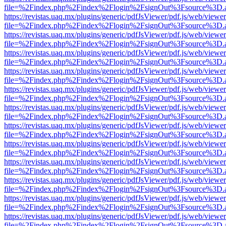
file=%2Findex.php%2Findex%2Flogin%2FsignOut%3Fsource%3D.ame
https://revistas.uaq.mx/plugins/generic/pdfJsViewer/pdf.js/web/viewer
file=%2Findex.php%2Findex%2Flogin%2FsignOut%3Fsource%3D.ame
https://revistas.uaq.mx/plugins/generic/pdfJsViewer/pdf.js/web/viewer
file=%2Findex.php%2Findex%2Flogin%2FsignOut%3Fsource%3D.ame
https://revistas.uaq.mx/plugins/generic/pdfJsViewer/pdf.js/web/viewer
file=%2Findex.php%2Findex%2Flogin%2FsignOut%3Fsource%3D.ame
https://revistas.uaq.mx/plugins/generic/pdfJsViewer/pdf.js/web/viewer
file=%2Findex.php%2Findex%2Flogin%2FsignOut%3Fsource%3D.ame
https://revistas.uaq.mx/plugins/generic/pdfJsViewer/pdf.js/web/viewer
file=%2Findex.php%2Findex%2Flogin%2FsignOut%3Fsource%3D.ame
https://revistas.uaq.mx/plugins/generic/pdfJsViewer/pdf.js/web/viewer
file=%2Findex.php%2Findex%2Flogin%2FsignOut%3Fsource%3D.ame
https://revistas.uaq.mx/plugins/generic/pdfJsViewer/pdf.js/web/viewer
file=%2Findex.php%2Findex%2Flogin%2FsignOut%3Fsource%3D.ame
https://revistas.uaq.mx/plugins/generic/pdfJsViewer/pdf.js/web/viewer
file=%2Findex.php%2Findex%2Flogin%2FsignOut%3Fsource%3D.ame
https://revistas.uaq.mx/plugins/generic/pdfJsViewer/pdf.js/web/viewer
file=%2Findex.php%2Findex%2Flogin%2FsignOut%3Fsource%3D.ame
https://revistas.uaq.mx/plugins/generic/pdfJsViewer/pdf.js/web/viewer
file=%2Findex.php%2Findex%2Flogin%2FsignOut%3Fsource%3D.ame
https://revistas.uaq.mx/plugins/generic/pdfJsViewer/pdf.js/web/viewer
file=%2Findex.php%2Findex%2Flogin%2FsignOut%3Fsource%3D.ame
https://revistas.uaq.mx/plugins/generic/pdfJsViewer/pdf.js/web/viewer
file=%2Findex.php%2Findex%2Flogin%2FsignOut%3Fsource%3D.ame