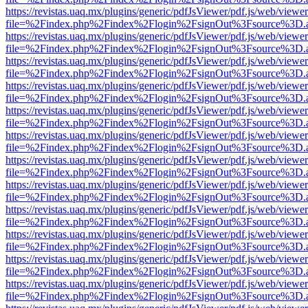
https://revistas.uaq.mx/plugins/generic/pdfJsViewer/pdf.js/web/viewer
file=%2Findex.php%2Findex%2Flogin%2FsignOut%3Fsource%3D.ame
https://revistas.uaq.mx/plugins/generic/pdfJsViewer/pdf.js/web/viewer
file=%2Findex.php%2Findex%2Flogin%2FsignOut%3Fsource%3D.ame
https://revistas.uaq.mx/plugins/generic/pdfJsViewer/pdf.js/web/viewer
file=%2Findex.php%2Findex%2Flogin%2FsignOut%3Fsource%3D.ame
https://revistas.uaq.mx/plugins/generic/pdfJsViewer/pdf.js/web/viewer
file=%2Findex.php%2Findex%2Flogin%2FsignOut%3Fsource%3D.ame
https://revistas.uaq.mx/plugins/generic/pdfJsViewer/pdf.js/web/viewer
file=%2Findex.php%2Findex%2Flogin%2FsignOut%3Fsource%3D.ame
https://revistas.uaq.mx/plugins/generic/pdfJsViewer/pdf.js/web/viewer
file=%2Findex.php%2Findex%2Flogin%2FsignOut%3Fsource%3D.ame
https://revistas.uaq.mx/plugins/generic/pdfJsViewer/pdf.js/web/viewer
file=%2Findex.php%2Findex%2Flogin%2FsignOut%3Fsource%3D.ame
https://revistas.uaq.mx/plugins/generic/pdfJsViewer/pdf.js/web/viewer
file=%2Findex.php%2Findex%2Flogin%2FsignOut%3Fsource%3D.ame
https://revistas.uaq.mx/plugins/generic/pdfJsViewer/pdf.js/web/viewer
file=%2Findex.php%2Findex%2Flogin%2FsignOut%3Fsource%3D.ame
https://revistas.uaq.mx/plugins/generic/pdfJsViewer/pdf.js/web/viewer
file=%2Findex.php%2Findex%2Flogin%2FsignOut%3Fsource%3D.ame
https://revistas.uaq.mx/plugins/generic/pdfJsViewer/pdf.js/web/viewer
file=%2Findex.php%2Findex%2Flogin%2FsignOut%3Fsource%3D.ame
https://revistas.uaq.mx/plugins/generic/pdfJsViewer/pdf.js/web/viewer
file=%2Findex.php%2Findex%2Flogin%2FsignOut%3Fsource%3D.ame