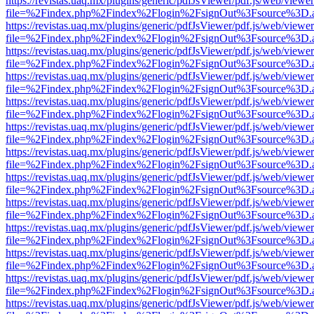
https://revistas.uaq.mx/plugins/generic/pdfJsViewer/pdf.js/web/viewer
file=%2Findex.php%2Findex%2Flogin%2FsignOut%3Fsource%3D.ame
https://revistas.uaq.mx/plugins/generic/pdfJsViewer/pdf.js/web/viewer
file=%2Findex.php%2Findex%2Flogin%2FsignOut%3Fsource%3D.ame
https://revistas.uaq.mx/plugins/generic/pdfJsViewer/pdf.js/web/viewer
file=%2Findex.php%2Findex%2Flogin%2FsignOut%3Fsource%3D.ame
https://revistas.uaq.mx/plugins/generic/pdfJsViewer/pdf.js/web/viewer
file=%2Findex.php%2Findex%2Flogin%2FsignOut%3Fsource%3D.ame
https://revistas.uaq.mx/plugins/generic/pdfJsViewer/pdf.js/web/viewer
file=%2Findex.php%2Findex%2Flogin%2FsignOut%3Fsource%3D.ame
https://revistas.uaq.mx/plugins/generic/pdfJsViewer/pdf.js/web/viewer
file=%2Findex.php%2Findex%2Flogin%2FsignOut%3Fsource%3D.ame
https://revistas.uaq.mx/plugins/generic/pdfJsViewer/pdf.js/web/viewer
file=%2Findex.php%2Findex%2Flogin%2FsignOut%3Fsource%3D.ame
https://revistas.uaq.mx/plugins/generic/pdfJsViewer/pdf.js/web/viewer
file=%2Findex.php%2Findex%2Flogin%2FsignOut%3Fsource%3D.ame
https://revistas.uaq.mx/plugins/generic/pdfJsViewer/pdf.js/web/viewer
file=%2Findex.php%2Findex%2Flogin%2FsignOut%3Fsource%3D.ame
https://revistas.uaq.mx/plugins/generic/pdfJsViewer/pdf.js/web/viewer
file=%2Findex.php%2Findex%2Flogin%2FsignOut%3Fsource%3D.ame
https://revistas.uaq.mx/plugins/generic/pdfJsViewer/pdf.js/web/viewer
file=%2Findex.php%2Findex%2Flogin%2FsignOut%3Fsource%3D.ame
https://revistas.uaq.mx/plugins/generic/pdfJsViewer/pdf.js/web/viewer
file=%2Findex.php%2Findex%2Flogin%2FsignOut%3Fsource%3D.ame
https://revistas.uaq.mx/plugins/generic/pdfJsViewer/pdf.js/web/viewer