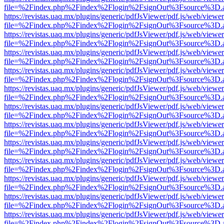
file=%2Findex.php%2Findex%2Flogin%2FsignOut%3Fsource%3D.ame
https://revistas.uaq.mx/plugins/generic/pdfJsViewer/pdf.js/web/viewer
file=%2Findex.php%2Findex%2Flogin%2FsignOut%3Fsource%3D.ame
https://revistas.uaq.mx/plugins/generic/pdfJsViewer/pdf.js/web/viewer
file=%2Findex.php%2Findex%2Flogin%2FsignOut%3Fsource%3D.ame
https://revistas.uaq.mx/plugins/generic/pdfJsViewer/pdf.js/web/viewer
file=%2Findex.php%2Findex%2Flogin%2FsignOut%3Fsource%3D.ame
https://revistas.uaq.mx/plugins/generic/pdfJsViewer/pdf.js/web/viewer
file=%2Findex.php%2Findex%2Flogin%2FsignOut%3Fsource%3D.ame
https://revistas.uaq.mx/plugins/generic/pdfJsViewer/pdf.js/web/viewer
file=%2Findex.php%2Findex%2Flogin%2FsignOut%3Fsource%3D.ame
https://revistas.uaq.mx/plugins/generic/pdfJsViewer/pdf.js/web/viewer
file=%2Findex.php%2Findex%2Flogin%2FsignOut%3Fsource%3D.ame
https://revistas.uaq.mx/plugins/generic/pdfJsViewer/pdf.js/web/viewer
file=%2Findex.php%2Findex%2Flogin%2FsignOut%3Fsource%3D.ame
https://revistas.uaq.mx/plugins/generic/pdfJsViewer/pdf.js/web/viewer
file=%2Findex.php%2Findex%2Flogin%2FsignOut%3Fsource%3D.ame
https://revistas.uaq.mx/plugins/generic/pdfJsViewer/pdf.js/web/viewer
file=%2Findex.php%2Findex%2Flogin%2FsignOut%3Fsource%3D.ame
https://revistas.uaq.mx/plugins/generic/pdfJsViewer/pdf.js/web/viewer
file=%2Findex.php%2Findex%2Flogin%2FsignOut%3Fsource%3D.ame
https://revistas.uaq.mx/plugins/generic/pdfJsViewer/pdf.js/web/viewer
file=%2Findex.php%2Findex%2Flogin%2FsignOut%3Fsource%3D.ame
https://revistas.uaq.mx/plugins/generic/pdfJsViewer/pdf.js/web/viewer
file=%2Findex.php%2Findex%2Flogin%2FsignOut%3Fsource%3D.ame