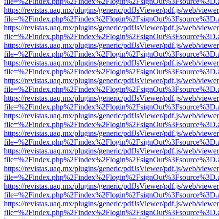
file=%2Findex.php%2Findex%2Flogin%2FsignOut%3Fsource%3D.ame
https://revistas.uaq.mx/plugins/generic/pdfJsViewer/pdf.js/web/viewer
file=%2Findex.php%2Findex%2Flogin%2FsignOut%3Fsource%3D.ame
https://revistas.uaq.mx/plugins/generic/pdfJsViewer/pdf.js/web/viewer
file=%2Findex.php%2Findex%2Flogin%2FsignOut%3Fsource%3D.ame
https://revistas.uaq.mx/plugins/generic/pdfJsViewer/pdf.js/web/viewer
file=%2Findex.php%2Findex%2Flogin%2FsignOut%3Fsource%3D.ame
https://revistas.uaq.mx/plugins/generic/pdfJsViewer/pdf.js/web/viewer
file=%2Findex.php%2Findex%2Flogin%2FsignOut%3Fsource%3D.ame
https://revistas.uaq.mx/plugins/generic/pdfJsViewer/pdf.js/web/viewer
file=%2Findex.php%2Findex%2Flogin%2FsignOut%3Fsource%3D.ame
https://revistas.uaq.mx/plugins/generic/pdfJsViewer/pdf.js/web/viewer
file=%2Findex.php%2Findex%2Flogin%2FsignOut%3Fsource%3D.ame
https://revistas.uaq.mx/plugins/generic/pdfJsViewer/pdf.js/web/viewer
file=%2Findex.php%2Findex%2Flogin%2FsignOut%3Fsource%3D.ame
https://revistas.uaq.mx/plugins/generic/pdfJsViewer/pdf.js/web/viewer
file=%2Findex.php%2Findex%2Flogin%2FsignOut%3Fsource%3D.ame
https://revistas.uaq.mx/plugins/generic/pdfJsViewer/pdf.js/web/viewer
file=%2Findex.php%2Findex%2Flogin%2FsignOut%3Fsource%3D.ame
https://revistas.uaq.mx/plugins/generic/pdfJsViewer/pdf.js/web/viewer
file=%2Findex.php%2Findex%2Flogin%2FsignOut%3Fsource%3D.ame
https://revistas.uaq.mx/plugins/generic/pdfJsViewer/pdf.js/web/viewer
file=%2Findex.php%2Findex%2Flogin%2FsignOut%3Fsource%3D.ame
https://revistas.uaq.mx/plugins/generic/pdfJsViewer/pdf.js/web/viewer
file=%2Findex.php%2Findex%2Flogin%2FsignOut%3Fsource%3D.ame