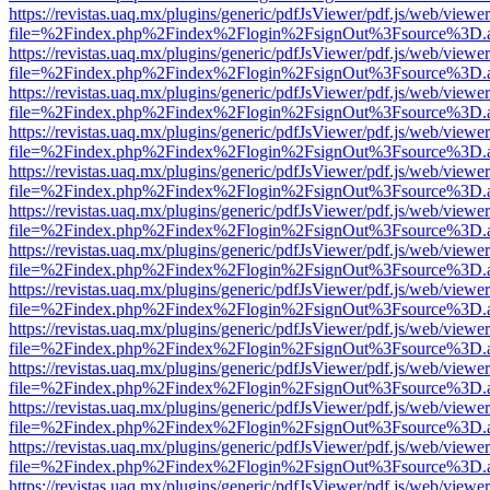
https://revistas.uaq.mx/plugins/generic/pdfJsViewer/pdf.js/web/viewer
file=%2Findex.php%2Findex%2Flogin%2FsignOut%3Fsource%3D.ame
https://revistas.uaq.mx/plugins/generic/pdfJsViewer/pdf.js/web/viewer
file=%2Findex.php%2Findex%2Flogin%2FsignOut%3Fsource%3D.ame
https://revistas.uaq.mx/plugins/generic/pdfJsViewer/pdf.js/web/viewer
file=%2Findex.php%2Findex%2Flogin%2FsignOut%3Fsource%3D.ame
https://revistas.uaq.mx/plugins/generic/pdfJsViewer/pdf.js/web/viewer
file=%2Findex.php%2Findex%2Flogin%2FsignOut%3Fsource%3D.ame
https://revistas.uaq.mx/plugins/generic/pdfJsViewer/pdf.js/web/viewer
file=%2Findex.php%2Findex%2Flogin%2FsignOut%3Fsource%3D.ame
https://revistas.uaq.mx/plugins/generic/pdfJsViewer/pdf.js/web/viewer
file=%2Findex.php%2Findex%2Flogin%2FsignOut%3Fsource%3D.ame
https://revistas.uaq.mx/plugins/generic/pdfJsViewer/pdf.js/web/viewer
file=%2Findex.php%2Findex%2Flogin%2FsignOut%3Fsource%3D.ame
https://revistas.uaq.mx/plugins/generic/pdfJsViewer/pdf.js/web/viewer
file=%2Findex.php%2Findex%2Flogin%2FsignOut%3Fsource%3D.ame
https://revistas.uaq.mx/plugins/generic/pdfJsViewer/pdf.js/web/viewer
file=%2Findex.php%2Findex%2Flogin%2FsignOut%3Fsource%3D.ame
https://revistas.uaq.mx/plugins/generic/pdfJsViewer/pdf.js/web/viewer
file=%2Findex.php%2Findex%2Flogin%2FsignOut%3Fsource%3D.ame
https://revistas.uaq.mx/plugins/generic/pdfJsViewer/pdf.js/web/viewer
file=%2Findex.php%2Findex%2Flogin%2FsignOut%3Fsource%3D.ame
https://revistas.uaq.mx/plugins/generic/pdfJsViewer/pdf.js/web/viewer
file=%2Findex.php%2Findex%2Flogin%2FsignOut%3Fsource%3D.ame
https://revistas.uaq.mx/plugins/generic/pdfJsViewer/pdf.js/web/viewer