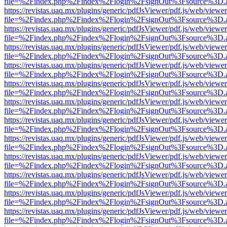
file=%2Findex.php%2Findex%2Flogin%2FsignOut%3Fsource%3D.ame
https://revistas.uaq.mx/plugins/generic/pdfJsViewer/pdf.js/web/viewer
file=%2Findex.php%2Findex%2Flogin%2FsignOut%3Fsource%3D.ame
https://revistas.uaq.mx/plugins/generic/pdfJsViewer/pdf.js/web/viewer
file=%2Findex.php%2Findex%2Flogin%2FsignOut%3Fsource%3D.ame
https://revistas.uaq.mx/plugins/generic/pdfJsViewer/pdf.js/web/viewer
file=%2Findex.php%2Findex%2Flogin%2FsignOut%3Fsource%3D.ame
https://revistas.uaq.mx/plugins/generic/pdfJsViewer/pdf.js/web/viewer
file=%2Findex.php%2Findex%2Flogin%2FsignOut%3Fsource%3D.ame
https://revistas.uaq.mx/plugins/generic/pdfJsViewer/pdf.js/web/viewer
file=%2Findex.php%2Findex%2Flogin%2FsignOut%3Fsource%3D.ame
https://revistas.uaq.mx/plugins/generic/pdfJsViewer/pdf.js/web/viewer
file=%2Findex.php%2Findex%2Flogin%2FsignOut%3Fsource%3D.ame
https://revistas.uaq.mx/plugins/generic/pdfJsViewer/pdf.js/web/viewer
file=%2Findex.php%2Findex%2Flogin%2FsignOut%3Fsource%3D.ame
https://revistas.uaq.mx/plugins/generic/pdfJsViewer/pdf.js/web/viewer
file=%2Findex.php%2Findex%2Flogin%2FsignOut%3Fsource%3D.ame
https://revistas.uaq.mx/plugins/generic/pdfJsViewer/pdf.js/web/viewer
file=%2Findex.php%2Findex%2Flogin%2FsignOut%3Fsource%3D.ame
https://revistas.uaq.mx/plugins/generic/pdfJsViewer/pdf.js/web/viewer
file=%2Findex.php%2Findex%2Flogin%2FsignOut%3Fsource%3D.ame
https://revistas.uaq.mx/plugins/generic/pdfJsViewer/pdf.js/web/viewer
file=%2Findex.php%2Findex%2Flogin%2FsignOut%3Fsource%3D.ame
https://revistas.uaq.mx/plugins/generic/pdfJsViewer/pdf.js/web/viewer
file=%2Findex.php%2Findex%2Flogin%2FsignOut%3Fsource%3D.ame