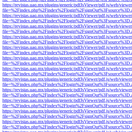
https://revistas.uaq.mx/plugins/generic/pdfJsViewer/pdf.js/web/viewer
file=%2Findex.php%2Findex%2Flogin%2FsignOut%3Fsource%3D.ame
https://revistas.uaq.mx/plugins/generic/pdfJsViewer/pdf.js/web/viewer
file=%2Findex.php%2Findex%2Flogin%2FsignOut%3Fsource%3D.ame
https://revistas.uaq.mx/plugins/generic/pdfJsViewer/pdf.js/web/viewer
file=%2Findex.php%2Findex%2Flogin%2FsignOut%3Fsource%3D.ame
https://revistas.uaq.mx/plugins/generic/pdfJsViewer/pdf.js/web/viewer
file=%2Findex.php%2Findex%2Flogin%2FsignOut%3Fsource%3D.ame
https://revistas.uaq.mx/plugins/generic/pdfJsViewer/pdf.js/web/viewer
file=%2Findex.php%2Findex%2Flogin%2FsignOut%3Fsource%3D.ame
https://revistas.uaq.mx/plugins/generic/pdfJsViewer/pdf.js/web/viewer
file=%2Findex.php%2Findex%2Flogin%2FsignOut%3Fsource%3D.ame
https://revistas.uaq.mx/plugins/generic/pdfJsViewer/pdf.js/web/viewer
file=%2Findex.php%2Findex%2Flogin%2FsignOut%3Fsource%3D.ame
https://revistas.uaq.mx/plugins/generic/pdfJsViewer/pdf.js/web/viewer
file=%2Findex.php%2Findex%2Flogin%2FsignOut%3Fsource%3D.ame
https://revistas.uaq.mx/plugins/generic/pdfJsViewer/pdf.js/web/viewer
file=%2Findex.php%2Findex%2Flogin%2FsignOut%3Fsource%3D.ame
https://revistas.uaq.mx/plugins/generic/pdfJsViewer/pdf.js/web/viewer
file=%2Findex.php%2Findex%2Flogin%2FsignOut%3Fsource%3D.ame
https://revistas.uaq.mx/plugins/generic/pdfJsViewer/pdf.js/web/viewer
file=%2Findex.php%2Findex%2Flogin%2FsignOut%3Fsource%3D.ame
https://revistas.uaq.mx/plugins/generic/pdfJsViewer/pdf.js/web/viewer
file=%2Findex.php%2Findex%2Flogin%2FsignOut%3Fsource%3D.ame