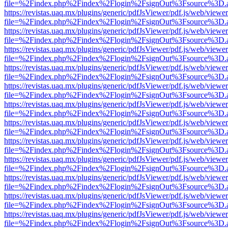
file=%2Findex.php%2Findex%2Flogin%2FsignOut%3Fsource%3D.ame
https://revistas.uaq.mx/plugins/generic/pdfJsViewer/pdf.js/web/viewer
file=%2Findex.php%2Findex%2Flogin%2FsignOut%3Fsource%3D.ame
https://revistas.uaq.mx/plugins/generic/pdfJsViewer/pdf.js/web/viewer
file=%2Findex.php%2Findex%2Flogin%2FsignOut%3Fsource%3D.ame
https://revistas.uaq.mx/plugins/generic/pdfJsViewer/pdf.js/web/viewer
file=%2Findex.php%2Findex%2Flogin%2FsignOut%3Fsource%3D.ame
https://revistas.uaq.mx/plugins/generic/pdfJsViewer/pdf.js/web/viewer
file=%2Findex.php%2Findex%2Flogin%2FsignOut%3Fsource%3D.ame
https://revistas.uaq.mx/plugins/generic/pdfJsViewer/pdf.js/web/viewer
file=%2Findex.php%2Findex%2Flogin%2FsignOut%3Fsource%3D.ame
https://revistas.uaq.mx/plugins/generic/pdfJsViewer/pdf.js/web/viewer
file=%2Findex.php%2Findex%2Flogin%2FsignOut%3Fsource%3D.ame
https://revistas.uaq.mx/plugins/generic/pdfJsViewer/pdf.js/web/viewer
file=%2Findex.php%2Findex%2Flogin%2FsignOut%3Fsource%3D.ame
https://revistas.uaq.mx/plugins/generic/pdfJsViewer/pdf.js/web/viewer
file=%2Findex.php%2Findex%2Flogin%2FsignOut%3Fsource%3D.ame
https://revistas.uaq.mx/plugins/generic/pdfJsViewer/pdf.js/web/viewer
file=%2Findex.php%2Findex%2Flogin%2FsignOut%3Fsource%3D.ame
https://revistas.uaq.mx/plugins/generic/pdfJsViewer/pdf.js/web/viewer
file=%2Findex.php%2Findex%2Flogin%2FsignOut%3Fsource%3D.ame
https://revistas.uaq.mx/plugins/generic/pdfJsViewer/pdf.js/web/viewer
file=%2Findex.php%2Findex%2Flogin%2FsignOut%3Fsource%3D.ame
https://revistas.uaq.mx/plugins/generic/pdfJsViewer/pdf.js/web/viewer
file=%2Findex.php%2Findex%2Flogin%2FsignOut%3Fsource%3D.ame