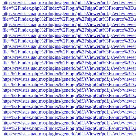
https://revistas.uaq.mx/plugins/generic/pdfJsViewer/pdf.js/web/viewer
file=%2Findex.php%2Findex%2Flogin%2FsignOut%3Fsource%3D.ame
https://revistas.uaq.mx/plugins/generic/pdfJsViewer/pdf.js/web/viewer
file=%2Findex.php%2Findex%2Flogin%2FsignOut%3Fsource%3D.ame
https://revistas.uaq.mx/plugins/generic/pdfJsViewer/pdf.js/web/viewer
file=%2Findex.php%2Findex%2Flogin%2FsignOut%3Fsource%3D.ame
https://revistas.uaq.mx/plugins/generic/pdfJsViewer/pdf.js/web/viewer
file=%2Findex.php%2Findex%2Flogin%2FsignOut%3Fsource%3D.ame
https://revistas.uaq.mx/plugins/generic/pdfJsViewer/pdf.js/web/viewer
file=%2Findex.php%2Findex%2Flogin%2FsignOut%3Fsource%3D.ame
https://revistas.uaq.mx/plugins/generic/pdfJsViewer/pdf.js/web/viewer
file=%2Findex.php%2Findex%2Flogin%2FsignOut%3Fsource%3D.ame
https://revistas.uaq.mx/plugins/generic/pdfJsViewer/pdf.js/web/viewer
file=%2Findex.php%2Findex%2Flogin%2FsignOut%3Fsource%3D.ame
https://revistas.uaq.mx/plugins/generic/pdfJsViewer/pdf.js/web/viewer
file=%2Findex.php%2Findex%2Flogin%2FsignOut%3Fsource%3D.ame
https://revistas.uaq.mx/plugins/generic/pdfJsViewer/pdf.js/web/viewer
file=%2Findex.php%2Findex%2Flogin%2FsignOut%3Fsource%3D.ame
https://revistas.uaq.mx/plugins/generic/pdfJsViewer/pdf.js/web/viewer
file=%2Findex.php%2Findex%2Flogin%2FsignOut%3Fsource%3D.ame
https://revistas.uaq.mx/plugins/generic/pdfJsViewer/pdf.js/web/viewer
file=%2Findex.php%2Findex%2Flogin%2FsignOut%3Fsource%3D.ame
https://revistas.uaq.mx/plugins/generic/pdfJsViewer/pdf.js/web/viewer
file=%2Findex.php%2Findex%2Flogin%2FsignOut%3Fsource%3D.ame
https://revistas.uaq.mx/plugins/generic/pdfJsViewer/pdf.js/web/viewer