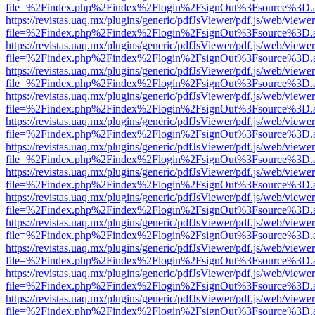
file=%2Findex.php%2Findex%2Flogin%2FsignOut%3Fsource%3D.ame
https://revistas.uaq.mx/plugins/generic/pdfJsViewer/pdf.js/web/viewer
file=%2Findex.php%2Findex%2Flogin%2FsignOut%3Fsource%3D.ame
https://revistas.uaq.mx/plugins/generic/pdfJsViewer/pdf.js/web/viewer
file=%2Findex.php%2Findex%2Flogin%2FsignOut%3Fsource%3D.ame
https://revistas.uaq.mx/plugins/generic/pdfJsViewer/pdf.js/web/viewer
file=%2Findex.php%2Findex%2Flogin%2FsignOut%3Fsource%3D.ame
https://revistas.uaq.mx/plugins/generic/pdfJsViewer/pdf.js/web/viewer
file=%2Findex.php%2Findex%2Flogin%2FsignOut%3Fsource%3D.ame
https://revistas.uaq.mx/plugins/generic/pdfJsViewer/pdf.js/web/viewer
file=%2Findex.php%2Findex%2Flogin%2FsignOut%3Fsource%3D.ame
https://revistas.uaq.mx/plugins/generic/pdfJsViewer/pdf.js/web/viewer
file=%2Findex.php%2Findex%2Flogin%2FsignOut%3Fsource%3D.ame
https://revistas.uaq.mx/plugins/generic/pdfJsViewer/pdf.js/web/viewer
file=%2Findex.php%2Findex%2Flogin%2FsignOut%3Fsource%3D.ame
https://revistas.uaq.mx/plugins/generic/pdfJsViewer/pdf.js/web/viewer
file=%2Findex.php%2Findex%2Flogin%2FsignOut%3Fsource%3D.ame
https://revistas.uaq.mx/plugins/generic/pdfJsViewer/pdf.js/web/viewer
file=%2Findex.php%2Findex%2Flogin%2FsignOut%3Fsource%3D.ame
https://revistas.uaq.mx/plugins/generic/pdfJsViewer/pdf.js/web/viewer
file=%2Findex.php%2Findex%2Flogin%2FsignOut%3Fsource%3D.ame
https://revistas.uaq.mx/plugins/generic/pdfJsViewer/pdf.js/web/viewer
file=%2Findex.php%2Findex%2Flogin%2FsignOut%3Fsource%3D.ame
https://revistas.uaq.mx/plugins/generic/pdfJsViewer/pdf.js/web/viewer
file=%2Findex.php%2Findex%2Flogin%2FsignOut%3Fsource%3D.ame