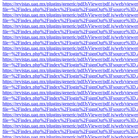
https://revistas.uaq.mx/plugins/generic/pdfJsViewer/pdf.js/web/viewer
file=%2Findex.php%2Findex%2Flogin%2FsignOut%3Fsource%3D.ame
https://revistas.uaq.mx/plugins/generic/pdfJsViewer/pdf.js/web/viewer
file=%2Findex.php%2Findex%2Flogin%2FsignOut%3Fsource%3D.ame
https://revistas.uaq.mx/plugins/generic/pdfJsViewer/pdf.js/web/viewer
file=%2Findex.php%2Findex%2Flogin%2FsignOut%3Fsource%3D.ame
https://revistas.uaq.mx/plugins/generic/pdfJsViewer/pdf.js/web/viewer
file=%2Findex.php%2Findex%2Flogin%2FsignOut%3Fsource%3D.ame
https://revistas.uaq.mx/plugins/generic/pdfJsViewer/pdf.js/web/viewer
file=%2Findex.php%2Findex%2Flogin%2FsignOut%3Fsource%3D.ame
https://revistas.uaq.mx/plugins/generic/pdfJsViewer/pdf.js/web/viewer
file=%2Findex.php%2Findex%2Flogin%2FsignOut%3Fsource%3D.ame
https://revistas.uaq.mx/plugins/generic/pdfJsViewer/pdf.js/web/viewer
file=%2Findex.php%2Findex%2Flogin%2FsignOut%3Fsource%3D.ame
https://revistas.uaq.mx/plugins/generic/pdfJsViewer/pdf.js/web/viewer
file=%2Findex.php%2Findex%2Flogin%2FsignOut%3Fsource%3D.ame
https://revistas.uaq.mx/plugins/generic/pdfJsViewer/pdf.js/web/viewer
file=%2Findex.php%2Findex%2Flogin%2FsignOut%3Fsource%3D.ame
https://revistas.uaq.mx/plugins/generic/pdfJsViewer/pdf.js/web/viewer
file=%2Findex.php%2Findex%2Flogin%2FsignOut%3Fsource%3D.ame
https://revistas.uaq.mx/plugins/generic/pdfJsViewer/pdf.js/web/viewer
file=%2Findex.php%2Findex%2Flogin%2FsignOut%3Fsource%3D.ame
https://revistas.uaq.mx/plugins/generic/pdfJsViewer/pdf.js/web/viewer
file=%2Findex.php%2Findex%2Flogin%2FsignOut%3Fsource%3D.ame
https://revistas.uaq.mx/plugins/generic/pdfJsViewer/pdf.js/web/viewer