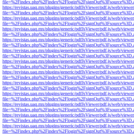
file=%2Findex.php%2Findex%2Flogin%2FsignOut%3Fsource%3D.ame
https://revistas.uaq.mx/plugins/generic/pdfJsViewer/pdf.js/web/viewer
file=%2Findex.php%2Findex%2Flogin%2FsignOut%3Fsource%3D.ame
https://revistas.uaq.mx/plugins/generic/pdfJsViewer/pdf.js/web/viewer
file=%2Findex.php%2Findex%2Flogin%2FsignOut%3Fsource%3D.ame
https://revistas.uaq.mx/plugins/generic/pdfJsViewer/pdf.js/web/viewer
file=%2Findex.php%2Findex%2Flogin%2FsignOut%3Fsource%3D.ame
https://revistas.uaq.mx/plugins/generic/pdfJsViewer/pdf.js/web/viewer
file=%2Findex.php%2Findex%2Flogin%2FsignOut%3Fsource%3D.ame
https://revistas.uaq.mx/plugins/generic/pdfJsViewer/pdf.js/web/viewer
file=%2Findex.php%2Findex%2Flogin%2FsignOut%3Fsource%3D.ame
https://revistas.uaq.mx/plugins/generic/pdfJsViewer/pdf.js/web/viewer
file=%2Findex.php%2Findex%2Flogin%2FsignOut%3Fsource%3D.ame
https://revistas.uaq.mx/plugins/generic/pdfJsViewer/pdf.js/web/viewer
file=%2Findex.php%2Findex%2Flogin%2FsignOut%3Fsource%3D.ame
https://revistas.uaq.mx/plugins/generic/pdfJsViewer/pdf.js/web/viewer
file=%2Findex.php%2Findex%2Flogin%2FsignOut%3Fsource%3D.ame
https://revistas.uaq.mx/plugins/generic/pdfJsViewer/pdf.js/web/viewer
file=%2Findex.php%2Findex%2Flogin%2FsignOut%3Fsource%3D.ame
https://revistas.uaq.mx/plugins/generic/pdfJsViewer/pdf.js/web/viewer
file=%2Findex.php%2Findex%2Flogin%2FsignOut%3Fsource%3D.ame
https://revistas.uaq.mx/plugins/generic/pdfJsViewer/pdf.js/web/viewer
file=%2Findex.php%2Findex%2Flogin%2FsignOut%3Fsource%3D.ame
https://revistas.uaq.mx/plugins/generic/pdfJsViewer/pdf.js/web/viewer
file=%2Findex.php%2Findex%2Flogin%2FsignOut%3Fsource%3D.ame