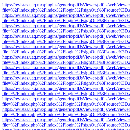
https://revistas.uaq.mx/plugins/generic/pdfJsViewer/pdf.js/web/viewer
file=%2Findex.php%2Findex%2Flogin%2FsignOut%3Fsource%3D.ame
https://revistas.uaq.mx/plugins/generic/pdfJsViewer/pdf.js/web/viewer
file=%2Findex.php%2Findex%2Flogin%2FsignOut%3Fsource%3D.ame
https://revistas.uaq.mx/plugins/generic/pdfJsViewer/pdf.js/web/viewer
file=%2Findex.php%2Findex%2Flogin%2FsignOut%3Fsource%3D.ame
https://revistas.uaq.mx/plugins/generic/pdfJsViewer/pdf.js/web/viewer
file=%2Findex.php%2Findex%2Flogin%2FsignOut%3Fsource%3D.ame
https://revistas.uaq.mx/plugins/generic/pdfJsViewer/pdf.js/web/viewer
file=%2Findex.php%2Findex%2Flogin%2FsignOut%3Fsource%3D.ame
https://revistas.uaq.mx/plugins/generic/pdfJsViewer/pdf.js/web/viewer
file=%2Findex.php%2Findex%2Flogin%2FsignOut%3Fsource%3D.ame
https://revistas.uaq.mx/plugins/generic/pdfJsViewer/pdf.js/web/viewer
file=%2Findex.php%2Findex%2Flogin%2FsignOut%3Fsource%3D.ame
https://revistas.uaq.mx/plugins/generic/pdfJsViewer/pdf.js/web/viewer
file=%2Findex.php%2Findex%2Flogin%2FsignOut%3Fsource%3D.ame
https://revistas.uaq.mx/plugins/generic/pdfJsViewer/pdf.js/web/viewer
file=%2Findex.php%2Findex%2Flogin%2FsignOut%3Fsource%3D.ame
https://revistas.uaq.mx/plugins/generic/pdfJsViewer/pdf.js/web/viewer
file=%2Findex.php%2Findex%2Flogin%2FsignOut%3Fsource%3D.ame
https://revistas.uaq.mx/plugins/generic/pdfJsViewer/pdf.js/web/viewer
file=%2Findex.php%2Findex%2Flogin%2FsignOut%3Fsource%3D.ame
https://revistas.uaq.mx/plugins/generic/pdfJsViewer/pdf.js/web/viewer
file=%2Findex.php%2Findex%2Flogin%2FsignOut%3Fsource%3D.ame