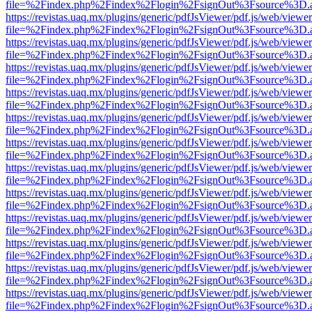
file=%2Findex.php%2Findex%2Flogin%2FsignOut%3Fsource%3D.ame
https://revistas.uaq.mx/plugins/generic/pdfJsViewer/pdf.js/web/viewer
file=%2Findex.php%2Findex%2Flogin%2FsignOut%3Fsource%3D.ame
https://revistas.uaq.mx/plugins/generic/pdfJsViewer/pdf.js/web/viewer
file=%2Findex.php%2Findex%2Flogin%2FsignOut%3Fsource%3D.ame
https://revistas.uaq.mx/plugins/generic/pdfJsViewer/pdf.js/web/viewer
file=%2Findex.php%2Findex%2Flogin%2FsignOut%3Fsource%3D.ame
https://revistas.uaq.mx/plugins/generic/pdfJsViewer/pdf.js/web/viewer
file=%2Findex.php%2Findex%2Flogin%2FsignOut%3Fsource%3D.ame
https://revistas.uaq.mx/plugins/generic/pdfJsViewer/pdf.js/web/viewer
file=%2Findex.php%2Findex%2Flogin%2FsignOut%3Fsource%3D.ame
https://revistas.uaq.mx/plugins/generic/pdfJsViewer/pdf.js/web/viewer
file=%2Findex.php%2Findex%2Flogin%2FsignOut%3Fsource%3D.ame
https://revistas.uaq.mx/plugins/generic/pdfJsViewer/pdf.js/web/viewer
file=%2Findex.php%2Findex%2Flogin%2FsignOut%3Fsource%3D.ame
https://revistas.uaq.mx/plugins/generic/pdfJsViewer/pdf.js/web/viewer
file=%2Findex.php%2Findex%2Flogin%2FsignOut%3Fsource%3D.ame
https://revistas.uaq.mx/plugins/generic/pdfJsViewer/pdf.js/web/viewer
file=%2Findex.php%2Findex%2Flogin%2FsignOut%3Fsource%3D.ame
https://revistas.uaq.mx/plugins/generic/pdfJsViewer/pdf.js/web/viewer
file=%2Findex.php%2Findex%2Flogin%2FsignOut%3Fsource%3D.ame
https://revistas.uaq.mx/plugins/generic/pdfJsViewer/pdf.js/web/viewer
file=%2Findex.php%2Findex%2Flogin%2FsignOut%3Fsource%3D.ame
https://revistas.uaq.mx/plugins/generic/pdfJsViewer/pdf.js/web/viewer
file=%2Findex.php%2Findex%2Flogin%2FsignOut%3Fsource%3D.ame