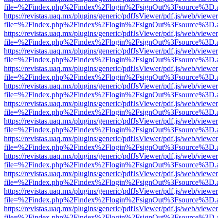
file=%2Findex.php%2Findex%2Flogin%2FsignOut%3Fsource%3D.ame
https://revistas.uaq.mx/plugins/generic/pdfJsViewer/pdf.js/web/viewer
file=%2Findex.php%2Findex%2Flogin%2FsignOut%3Fsource%3D.ame
https://revistas.uaq.mx/plugins/generic/pdfJsViewer/pdf.js/web/viewer
file=%2Findex.php%2Findex%2Flogin%2FsignOut%3Fsource%3D.ame
https://revistas.uaq.mx/plugins/generic/pdfJsViewer/pdf.js/web/viewer
file=%2Findex.php%2Findex%2Flogin%2FsignOut%3Fsource%3D.ame
https://revistas.uaq.mx/plugins/generic/pdfJsViewer/pdf.js/web/viewer
file=%2Findex.php%2Findex%2Flogin%2FsignOut%3Fsource%3D.ame
https://revistas.uaq.mx/plugins/generic/pdfJsViewer/pdf.js/web/viewer
file=%2Findex.php%2Findex%2Flogin%2FsignOut%3Fsource%3D.ame
https://revistas.uaq.mx/plugins/generic/pdfJsViewer/pdf.js/web/viewer
file=%2Findex.php%2Findex%2Flogin%2FsignOut%3Fsource%3D.ame
https://revistas.uaq.mx/plugins/generic/pdfJsViewer/pdf.js/web/viewer
file=%2Findex.php%2Findex%2Flogin%2FsignOut%3Fsource%3D.ame
https://revistas.uaq.mx/plugins/generic/pdfJsViewer/pdf.js/web/viewer
file=%2Findex.php%2Findex%2Flogin%2FsignOut%3Fsource%3D.ame
https://revistas.uaq.mx/plugins/generic/pdfJsViewer/pdf.js/web/viewer
file=%2Findex.php%2Findex%2Flogin%2FsignOut%3Fsource%3D.ame
https://revistas.uaq.mx/plugins/generic/pdfJsViewer/pdf.js/web/viewer
file=%2Findex.php%2Findex%2Flogin%2FsignOut%3Fsource%3D.ame
https://revistas.uaq.mx/plugins/generic/pdfJsViewer/pdf.js/web/viewer
file=%2Findex.php%2Findex%2Flogin%2FsignOut%3Fsource%3D.ame
https://revistas.uaq.mx/plugins/generic/pdfJsViewer/pdf.js/web/viewer
file=%2Findex.php%2Findex%2Flogin%2FsignOut%3Fsource%3D.ame