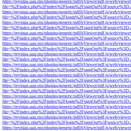
https://revistas.uaq.mx/plugins/generic/pdfJsViewer/pdf.js/web/viewer
file=%2Findex.php%2Findex%2Flogin%2FsignOut%3Fsource%3D.ame
https://revistas.uaq.mx/plugins/generic/pdfJsViewer/pdf.js/web/viewer
file=%2Findex.php%2Findex%2Flogin%2FsignOut%3Fsource%3D.ame
https://revistas.uaq.mx/plugins/generic/pdfJsViewer/pdf.js/web/viewer
file=%2Findex.php%2Findex%2Flogin%2FsignOut%3Fsource%3D.ame
https://revistas.uaq.mx/plugins/generic/pdfJsViewer/pdf.js/web/viewer
file=%2Findex.php%2Findex%2Flogin%2FsignOut%3Fsource%3D.ame
https://revistas.uaq.mx/plugins/generic/pdfJsViewer/pdf.js/web/viewer
file=%2Findex.php%2Findex%2Flogin%2FsignOut%3Fsource%3D.ame
https://revistas.uaq.mx/plugins/generic/pdfJsViewer/pdf.js/web/viewer
file=%2Findex.php%2Findex%2Flogin%2FsignOut%3Fsource%3D.ame
https://revistas.uaq.mx/plugins/generic/pdfJsViewer/pdf.js/web/viewer
file=%2Findex.php%2Findex%2Flogin%2FsignOut%3Fsource%3D.ame
https://revistas.uaq.mx/plugins/generic/pdfJsViewer/pdf.js/web/viewer
file=%2Findex.php%2Findex%2Flogin%2FsignOut%3Fsource%3D.ame
https://revistas.uaq.mx/plugins/generic/pdfJsViewer/pdf.js/web/viewer
file=%2Findex.php%2Findex%2Flogin%2FsignOut%3Fsource%3D.ame
https://revistas.uaq.mx/plugins/generic/pdfJsViewer/pdf.js/web/viewer
file=%2Findex.php%2Findex%2Flogin%2FsignOut%3Fsource%3D.ame
https://revistas.uaq.mx/plugins/generic/pdfJsViewer/pdf.js/web/viewer
file=%2Findex.php%2Findex%2Flogin%2FsignOut%3Fsource%3D.ame
https://revistas.uaq.mx/plugins/generic/pdfJsViewer/pdf.js/web/viewer
file=%2Findex.php%2Findex%2Flogin%2FsignOut%3Fsource%3D.ame
https://revistas.uaq.mx/plugins/generic/pdfJsViewer/pdf.js/web/viewer