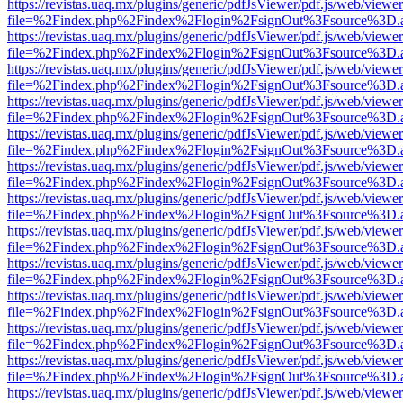
https://revistas.uaq.mx/plugins/generic/pdfJsViewer/pdf.js/web/viewer
file=%2Findex.php%2Findex%2Flogin%2FsignOut%3Fsource%3D.ame
https://revistas.uaq.mx/plugins/generic/pdfJsViewer/pdf.js/web/viewer
file=%2Findex.php%2Findex%2Flogin%2FsignOut%3Fsource%3D.ame
https://revistas.uaq.mx/plugins/generic/pdfJsViewer/pdf.js/web/viewer
file=%2Findex.php%2Findex%2Flogin%2FsignOut%3Fsource%3D.ame
https://revistas.uaq.mx/plugins/generic/pdfJsViewer/pdf.js/web/viewer
file=%2Findex.php%2Findex%2Flogin%2FsignOut%3Fsource%3D.ame
https://revistas.uaq.mx/plugins/generic/pdfJsViewer/pdf.js/web/viewer
file=%2Findex.php%2Findex%2Flogin%2FsignOut%3Fsource%3D.ame
https://revistas.uaq.mx/plugins/generic/pdfJsViewer/pdf.js/web/viewer
file=%2Findex.php%2Findex%2Flogin%2FsignOut%3Fsource%3D.ame
https://revistas.uaq.mx/plugins/generic/pdfJsViewer/pdf.js/web/viewer
file=%2Findex.php%2Findex%2Flogin%2FsignOut%3Fsource%3D.ame
https://revistas.uaq.mx/plugins/generic/pdfJsViewer/pdf.js/web/viewer
file=%2Findex.php%2Findex%2Flogin%2FsignOut%3Fsource%3D.ame
https://revistas.uaq.mx/plugins/generic/pdfJsViewer/pdf.js/web/viewer
file=%2Findex.php%2Findex%2Flogin%2FsignOut%3Fsource%3D.ame
https://revistas.uaq.mx/plugins/generic/pdfJsViewer/pdf.js/web/viewer
file=%2Findex.php%2Findex%2Flogin%2FsignOut%3Fsource%3D.ame
https://revistas.uaq.mx/plugins/generic/pdfJsViewer/pdf.js/web/viewer
file=%2Findex.php%2Findex%2Flogin%2FsignOut%3Fsource%3D.ame
https://revistas.uaq.mx/plugins/generic/pdfJsViewer/pdf.js/web/viewer
file=%2Findex.php%2Findex%2Flogin%2FsignOut%3Fsource%3D.ame
https://revistas.uaq.mx/plugins/generic/pdfJsViewer/pdf.js/web/viewer