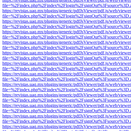
https://revistas.uaq.mx/plugins/generic/pdfJsViewer/pdf.js/web/viewer
file=%2Findex.php%2Findex%2Flogin%2FsignOut%3Fsource%3D.ame
https://revistas.uaq.mx/plugins/generic/pdfJsViewer/pdf.js/web/viewer
file=%2Findex.php%2Findex%2Flogin%2FsignOut%3Fsource%3D.ame
https://revistas.uaq.mx/plugins/generic/pdfJsViewer/pdf.js/web/viewer
file=%2Findex.php%2Findex%2Flogin%2FsignOut%3Fsource%3D.ame
https://revistas.uaq.mx/plugins/generic/pdfJsViewer/pdf.js/web/viewer
file=%2Findex.php%2Findex%2Flogin%2FsignOut%3Fsource%3D.ame
https://revistas.uaq.mx/plugins/generic/pdfJsViewer/pdf.js/web/viewer
file=%2Findex.php%2Findex%2Flogin%2FsignOut%3Fsource%3D.ame
https://revistas.uaq.mx/plugins/generic/pdfJsViewer/pdf.js/web/viewer
file=%2Findex.php%2Findex%2Flogin%2FsignOut%3Fsource%3D.ame
https://revistas.uaq.mx/plugins/generic/pdfJsViewer/pdf.js/web/viewer
file=%2Findex.php%2Findex%2Flogin%2FsignOut%3Fsource%3D.ame
https://revistas.uaq.mx/plugins/generic/pdfJsViewer/pdf.js/web/viewer
file=%2Findex.php%2Findex%2Flogin%2FsignOut%3Fsource%3D.ame
https://revistas.uaq.mx/plugins/generic/pdfJsViewer/pdf.js/web/viewer
file=%2Findex.php%2Findex%2Flogin%2FsignOut%3Fsource%3D.ame
https://revistas.uaq.mx/plugins/generic/pdfJsViewer/pdf.js/web/viewer
file=%2Findex.php%2Findex%2Flogin%2FsignOut%3Fsource%3D.ame
https://revistas.uaq.mx/plugins/generic/pdfJsViewer/pdf.js/web/viewer
file=%2Findex.php%2Findex%2Flogin%2FsignOut%3Fsource%3D.ame
https://revistas.uaq.mx/plugins/generic/pdfJsViewer/pdf.js/web/viewer
file=%2Findex.php%2Findex%2Flogin%2FsignOut%3Fsource%3D.ame
https://revistas.uaq.mx/plugins/generic/pdfJsViewer/pdf.js/web/viewer