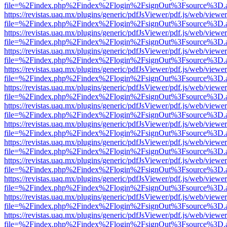
file=%2Findex.php%2Findex%2Flogin%2FsignOut%3Fsource%3D.ame
https://revistas.uaq.mx/plugins/generic/pdfJsViewer/pdf.js/web/viewer
file=%2Findex.php%2Findex%2Flogin%2FsignOut%3Fsource%3D.ame
https://revistas.uaq.mx/plugins/generic/pdfJsViewer/pdf.js/web/viewer
file=%2Findex.php%2Findex%2Flogin%2FsignOut%3Fsource%3D.ame
https://revistas.uaq.mx/plugins/generic/pdfJsViewer/pdf.js/web/viewer
file=%2Findex.php%2Findex%2Flogin%2FsignOut%3Fsource%3D.ame
https://revistas.uaq.mx/plugins/generic/pdfJsViewer/pdf.js/web/viewer
file=%2Findex.php%2Findex%2Flogin%2FsignOut%3Fsource%3D.ame
https://revistas.uaq.mx/plugins/generic/pdfJsViewer/pdf.js/web/viewer
file=%2Findex.php%2Findex%2Flogin%2FsignOut%3Fsource%3D.ame
https://revistas.uaq.mx/plugins/generic/pdfJsViewer/pdf.js/web/viewer
file=%2Findex.php%2Findex%2Flogin%2FsignOut%3Fsource%3D.ame
https://revistas.uaq.mx/plugins/generic/pdfJsViewer/pdf.js/web/viewer
file=%2Findex.php%2Findex%2Flogin%2FsignOut%3Fsource%3D.ame
https://revistas.uaq.mx/plugins/generic/pdfJsViewer/pdf.js/web/viewer
file=%2Findex.php%2Findex%2Flogin%2FsignOut%3Fsource%3D.ame
https://revistas.uaq.mx/plugins/generic/pdfJsViewer/pdf.js/web/viewer
file=%2Findex.php%2Findex%2Flogin%2FsignOut%3Fsource%3D.ame
https://revistas.uaq.mx/plugins/generic/pdfJsViewer/pdf.js/web/viewer
file=%2Findex.php%2Findex%2Flogin%2FsignOut%3Fsource%3D.ame
https://revistas.uaq.mx/plugins/generic/pdfJsViewer/pdf.js/web/viewer
file=%2Findex.php%2Findex%2Flogin%2FsignOut%3Fsource%3D.ame
https://revistas.uaq.mx/plugins/generic/pdfJsViewer/pdf.js/web/viewer
file=%2Findex.php%2Findex%2Flogin%2FsignOut%3Fsource%3D.ame