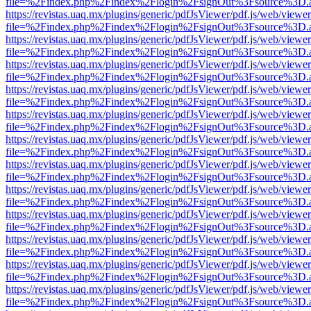
file=%2Findex.php%2Findex%2Flogin%2FsignOut%3Fsource%3D.ame
https://revistas.uaq.mx/plugins/generic/pdfJsViewer/pdf.js/web/viewer
file=%2Findex.php%2Findex%2Flogin%2FsignOut%3Fsource%3D.ame
https://revistas.uaq.mx/plugins/generic/pdfJsViewer/pdf.js/web/viewer
file=%2Findex.php%2Findex%2Flogin%2FsignOut%3Fsource%3D.ame
https://revistas.uaq.mx/plugins/generic/pdfJsViewer/pdf.js/web/viewer
file=%2Findex.php%2Findex%2Flogin%2FsignOut%3Fsource%3D.ame
https://revistas.uaq.mx/plugins/generic/pdfJsViewer/pdf.js/web/viewer
file=%2Findex.php%2Findex%2Flogin%2FsignOut%3Fsource%3D.ame
https://revistas.uaq.mx/plugins/generic/pdfJsViewer/pdf.js/web/viewer
file=%2Findex.php%2Findex%2Flogin%2FsignOut%3Fsource%3D.ame
https://revistas.uaq.mx/plugins/generic/pdfJsViewer/pdf.js/web/viewer
file=%2Findex.php%2Findex%2Flogin%2FsignOut%3Fsource%3D.ame
https://revistas.uaq.mx/plugins/generic/pdfJsViewer/pdf.js/web/viewer
file=%2Findex.php%2Findex%2Flogin%2FsignOut%3Fsource%3D.ame
https://revistas.uaq.mx/plugins/generic/pdfJsViewer/pdf.js/web/viewer
file=%2Findex.php%2Findex%2Flogin%2FsignOut%3Fsource%3D.ame
https://revistas.uaq.mx/plugins/generic/pdfJsViewer/pdf.js/web/viewer
file=%2Findex.php%2Findex%2Flogin%2FsignOut%3Fsource%3D.ame
https://revistas.uaq.mx/plugins/generic/pdfJsViewer/pdf.js/web/viewer
file=%2Findex.php%2Findex%2Flogin%2FsignOut%3Fsource%3D.ame
https://revistas.uaq.mx/plugins/generic/pdfJsViewer/pdf.js/web/viewer
file=%2Findex.php%2Findex%2Flogin%2FsignOut%3Fsource%3D.ame
https://revistas.uaq.mx/plugins/generic/pdfJsViewer/pdf.js/web/viewer
file=%2Findex.php%2Findex%2Flogin%2FsignOut%3Fsource%3D.ame