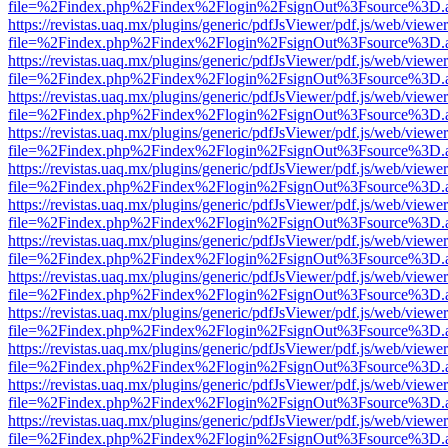
file=%2Findex.php%2Findex%2Flogin%2FsignOut%3Fsource%3D.ame
https://revistas.uaq.mx/plugins/generic/pdfJsViewer/pdf.js/web/viewer
file=%2Findex.php%2Findex%2Flogin%2FsignOut%3Fsource%3D.ame
https://revistas.uaq.mx/plugins/generic/pdfJsViewer/pdf.js/web/viewer
file=%2Findex.php%2Findex%2Flogin%2FsignOut%3Fsource%3D.ame
https://revistas.uaq.mx/plugins/generic/pdfJsViewer/pdf.js/web/viewer
file=%2Findex.php%2Findex%2Flogin%2FsignOut%3Fsource%3D.ame
https://revistas.uaq.mx/plugins/generic/pdfJsViewer/pdf.js/web/viewer
file=%2Findex.php%2Findex%2Flogin%2FsignOut%3Fsource%3D.ame
https://revistas.uaq.mx/plugins/generic/pdfJsViewer/pdf.js/web/viewer
file=%2Findex.php%2Findex%2Flogin%2FsignOut%3Fsource%3D.ame
https://revistas.uaq.mx/plugins/generic/pdfJsViewer/pdf.js/web/viewer
file=%2Findex.php%2Findex%2Flogin%2FsignOut%3Fsource%3D.ame
https://revistas.uaq.mx/plugins/generic/pdfJsViewer/pdf.js/web/viewer
file=%2Findex.php%2Findex%2Flogin%2FsignOut%3Fsource%3D.ame
https://revistas.uaq.mx/plugins/generic/pdfJsViewer/pdf.js/web/viewer
file=%2Findex.php%2Findex%2Flogin%2FsignOut%3Fsource%3D.ame
https://revistas.uaq.mx/plugins/generic/pdfJsViewer/pdf.js/web/viewer
file=%2Findex.php%2Findex%2Flogin%2FsignOut%3Fsource%3D.ame
https://revistas.uaq.mx/plugins/generic/pdfJsViewer/pdf.js/web/viewer
file=%2Findex.php%2Findex%2Flogin%2FsignOut%3Fsource%3D.ame
https://revistas.uaq.mx/plugins/generic/pdfJsViewer/pdf.js/web/viewer
file=%2Findex.php%2Findex%2Flogin%2FsignOut%3Fsource%3D.ame
https://revistas.uaq.mx/plugins/generic/pdfJsViewer/pdf.js/web/viewer
file=%2Findex.php%2Findex%2Flogin%2FsignOut%3Fsource%3D.ame