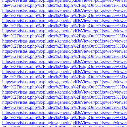
https://revistas.uaq.mx/plugins/generic/pdfJsViewer/pdf.js/web/viewer
file=%2Findex.php%2Findex%2Flogin%2FsignOut%3Fsource%3D.ame
https://revistas.uaq.mx/plugins/generic/pdfJsViewer/pdf.js/web/viewer
file=%2Findex.php%2Findex%2Flogin%2FsignOut%3Fsource%3D.ame
https://revistas.uaq.mx/plugins/generic/pdfJsViewer/pdf.js/web/viewer
file=%2Findex.php%2Findex%2Flogin%2FsignOut%3Fsource%3D.ame
https://revistas.uaq.mx/plugins/generic/pdfJsViewer/pdf.js/web/viewer
file=%2Findex.php%2Findex%2Flogin%2FsignOut%3Fsource%3D.ame
https://revistas.uaq.mx/plugins/generic/pdfJsViewer/pdf.js/web/viewer
file=%2Findex.php%2Findex%2Flogin%2FsignOut%3Fsource%3D.ame
https://revistas.uaq.mx/plugins/generic/pdfJsViewer/pdf.js/web/viewer
file=%2Findex.php%2Findex%2Flogin%2FsignOut%3Fsource%3D.ame
https://revistas.uaq.mx/plugins/generic/pdfJsViewer/pdf.js/web/viewer
file=%2Findex.php%2Findex%2Flogin%2FsignOut%3Fsource%3D.ame
https://revistas.uaq.mx/plugins/generic/pdfJsViewer/pdf.js/web/viewer
file=%2Findex.php%2Findex%2Flogin%2FsignOut%3Fsource%3D.ame
https://revistas.uaq.mx/plugins/generic/pdfJsViewer/pdf.js/web/viewer
file=%2Findex.php%2Findex%2Flogin%2FsignOut%3Fsource%3D.ame
https://revistas.uaq.mx/plugins/generic/pdfJsViewer/pdf.js/web/viewer
file=%2Findex.php%2Findex%2Flogin%2FsignOut%3Fsource%3D.ame
https://revistas.uaq.mx/plugins/generic/pdfJsViewer/pdf.js/web/viewer
file=%2Findex.php%2Findex%2Flogin%2FsignOut%3Fsource%3D.ame
https://revistas.uaq.mx/plugins/generic/pdfJsViewer/pdf.js/web/viewer
file=%2Findex.php%2Findex%2Flogin%2FsignOut%3Fsource%3D.ame
https://revistas.uaq.mx/plugins/generic/pdfJsViewer/pdf.js/web/viewer