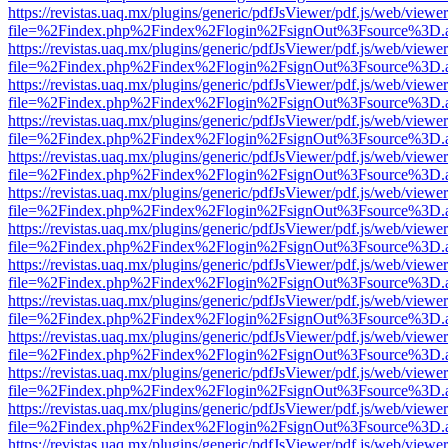
https://revistas.uaq.mx/plugins/generic/pdfJsViewer/pdf.js/web/viewer
file=%2Findex.php%2Findex%2Flogin%2FsignOut%3Fsource%3D.ame
https://revistas.uaq.mx/plugins/generic/pdfJsViewer/pdf.js/web/viewer
file=%2Findex.php%2Findex%2Flogin%2FsignOut%3Fsource%3D.ame
https://revistas.uaq.mx/plugins/generic/pdfJsViewer/pdf.js/web/viewer
file=%2Findex.php%2Findex%2Flogin%2FsignOut%3Fsource%3D.ame
https://revistas.uaq.mx/plugins/generic/pdfJsViewer/pdf.js/web/viewer
file=%2Findex.php%2Findex%2Flogin%2FsignOut%3Fsource%3D.ame
https://revistas.uaq.mx/plugins/generic/pdfJsViewer/pdf.js/web/viewer
file=%2Findex.php%2Findex%2Flogin%2FsignOut%3Fsource%3D.ame
https://revistas.uaq.mx/plugins/generic/pdfJsViewer/pdf.js/web/viewer
file=%2Findex.php%2Findex%2Flogin%2FsignOut%3Fsource%3D.ame
https://revistas.uaq.mx/plugins/generic/pdfJsViewer/pdf.js/web/viewer
file=%2Findex.php%2Findex%2Flogin%2FsignOut%3Fsource%3D.ame
https://revistas.uaq.mx/plugins/generic/pdfJsViewer/pdf.js/web/viewer
file=%2Findex.php%2Findex%2Flogin%2FsignOut%3Fsource%3D.ame
https://revistas.uaq.mx/plugins/generic/pdfJsViewer/pdf.js/web/viewer
file=%2Findex.php%2Findex%2Flogin%2FsignOut%3Fsource%3D.ame
https://revistas.uaq.mx/plugins/generic/pdfJsViewer/pdf.js/web/viewer
file=%2Findex.php%2Findex%2Flogin%2FsignOut%3Fsource%3D.ame
https://revistas.uaq.mx/plugins/generic/pdfJsViewer/pdf.js/web/viewer
file=%2Findex.php%2Findex%2Flogin%2FsignOut%3Fsource%3D.ame
https://revistas.uaq.mx/plugins/generic/pdfJsViewer/pdf.js/web/viewer
file=%2Findex.php%2Findex%2Flogin%2FsignOut%3Fsource%3D.ame
https://revistas.uaq.mx/plugins/generic/pdfJsViewer/pdf.js/web/viewer