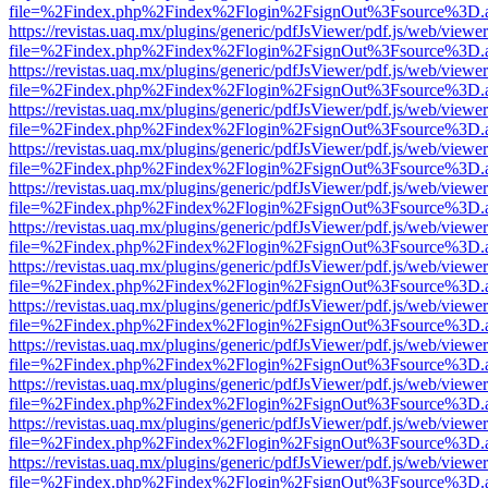
file=%2Findex.php%2Findex%2Flogin%2FsignOut%3Fsource%3D.ame
https://revistas.uaq.mx/plugins/generic/pdfJsViewer/pdf.js/web/viewer
file=%2Findex.php%2Findex%2Flogin%2FsignOut%3Fsource%3D.ame
https://revistas.uaq.mx/plugins/generic/pdfJsViewer/pdf.js/web/viewer
file=%2Findex.php%2Findex%2Flogin%2FsignOut%3Fsource%3D.ame
https://revistas.uaq.mx/plugins/generic/pdfJsViewer/pdf.js/web/viewer
file=%2Findex.php%2Findex%2Flogin%2FsignOut%3Fsource%3D.ame
https://revistas.uaq.mx/plugins/generic/pdfJsViewer/pdf.js/web/viewer
file=%2Findex.php%2Findex%2Flogin%2FsignOut%3Fsource%3D.ame
https://revistas.uaq.mx/plugins/generic/pdfJsViewer/pdf.js/web/viewer
file=%2Findex.php%2Findex%2Flogin%2FsignOut%3Fsource%3D.ame
https://revistas.uaq.mx/plugins/generic/pdfJsViewer/pdf.js/web/viewer
file=%2Findex.php%2Findex%2Flogin%2FsignOut%3Fsource%3D.ame
https://revistas.uaq.mx/plugins/generic/pdfJsViewer/pdf.js/web/viewer
file=%2Findex.php%2Findex%2Flogin%2FsignOut%3Fsource%3D.ame
https://revistas.uaq.mx/plugins/generic/pdfJsViewer/pdf.js/web/viewer
file=%2Findex.php%2Findex%2Flogin%2FsignOut%3Fsource%3D.ame
https://revistas.uaq.mx/plugins/generic/pdfJsViewer/pdf.js/web/viewer
file=%2Findex.php%2Findex%2Flogin%2FsignOut%3Fsource%3D.ame
https://revistas.uaq.mx/plugins/generic/pdfJsViewer/pdf.js/web/viewer
file=%2Findex.php%2Findex%2Flogin%2FsignOut%3Fsource%3D.ame
https://revistas.uaq.mx/plugins/generic/pdfJsViewer/pdf.js/web/viewer
file=%2Findex.php%2Findex%2Flogin%2FsignOut%3Fsource%3D.ame
https://revistas.uaq.mx/plugins/generic/pdfJsViewer/pdf.js/web/viewer
file=%2Findex.php%2Findex%2Flogin%2FsignOut%3Fsource%3D.ame