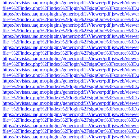
https://revistas.uaq.mx/plugins/generic/pdfJsViewer/pdf.js/web/viewer
file=%2Findex.php%2Findex%2Flogin%2FsignOut%3Fsource%3D.ame
https://revistas.uaq.mx/plugins/generic/pdfJsViewer/pdf.js/web/viewer
file=%2Findex.php%2Findex%2Flogin%2FsignOut%3Fsource%3D.ame
https://revistas.uaq.mx/plugins/generic/pdfJsViewer/pdf.js/web/viewer
file=%2Findex.php%2Findex%2Flogin%2FsignOut%3Fsource%3D.ame
https://revistas.uaq.mx/plugins/generic/pdfJsViewer/pdf.js/web/viewer
file=%2Findex.php%2Findex%2Flogin%2FsignOut%3Fsource%3D.ame
https://revistas.uaq.mx/plugins/generic/pdfJsViewer/pdf.js/web/viewer
file=%2Findex.php%2Findex%2Flogin%2FsignOut%3Fsource%3D.ame
https://revistas.uaq.mx/plugins/generic/pdfJsViewer/pdf.js/web/viewer
file=%2Findex.php%2Findex%2Flogin%2FsignOut%3Fsource%3D.ame
https://revistas.uaq.mx/plugins/generic/pdfJsViewer/pdf.js/web/viewer
file=%2Findex.php%2Findex%2Flogin%2FsignOut%3Fsource%3D.ame
https://revistas.uaq.mx/plugins/generic/pdfJsViewer/pdf.js/web/viewer
file=%2Findex.php%2Findex%2Flogin%2FsignOut%3Fsource%3D.ame
https://revistas.uaq.mx/plugins/generic/pdfJsViewer/pdf.js/web/viewer
file=%2Findex.php%2Findex%2Flogin%2FsignOut%3Fsource%3D.ame
https://revistas.uaq.mx/plugins/generic/pdfJsViewer/pdf.js/web/viewer
file=%2Findex.php%2Findex%2Flogin%2FsignOut%3Fsource%3D.ame
https://revistas.uaq.mx/plugins/generic/pdfJsViewer/pdf.js/web/viewer
file=%2Findex.php%2Findex%2Flogin%2FsignOut%3Fsource%3D.ame
https://revistas.uaq.mx/plugins/generic/pdfJsViewer/pdf.js/web/viewer
file=%2Findex.php%2Findex%2Flogin%2FsignOut%3Fsource%3D.ame
https://revistas.uaq.mx/plugins/generic/pdfJsViewer/pdf.js/web/viewer