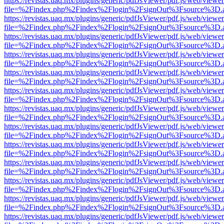
https://revistas.uaq.mx/plugins/generic/pdfJsViewer/pdf.js/web/viewer
file=%2Findex.php%2Findex%2Flogin%2FsignOut%3Fsource%3D.ame
https://revistas.uaq.mx/plugins/generic/pdfJsViewer/pdf.js/web/viewer
file=%2Findex.php%2Findex%2Flogin%2FsignOut%3Fsource%3D.ame
https://revistas.uaq.mx/plugins/generic/pdfJsViewer/pdf.js/web/viewer
file=%2Findex.php%2Findex%2Flogin%2FsignOut%3Fsource%3D.ame
https://revistas.uaq.mx/plugins/generic/pdfJsViewer/pdf.js/web/viewer
file=%2Findex.php%2Findex%2Flogin%2FsignOut%3Fsource%3D.ame
https://revistas.uaq.mx/plugins/generic/pdfJsViewer/pdf.js/web/viewer
file=%2Findex.php%2Findex%2Flogin%2FsignOut%3Fsource%3D.ame
https://revistas.uaq.mx/plugins/generic/pdfJsViewer/pdf.js/web/viewer
file=%2Findex.php%2Findex%2Flogin%2FsignOut%3Fsource%3D.ame
https://revistas.uaq.mx/plugins/generic/pdfJsViewer/pdf.js/web/viewer
file=%2Findex.php%2Findex%2Flogin%2FsignOut%3Fsource%3D.ame
https://revistas.uaq.mx/plugins/generic/pdfJsViewer/pdf.js/web/viewer
file=%2Findex.php%2Findex%2Flogin%2FsignOut%3Fsource%3D.ame
https://revistas.uaq.mx/plugins/generic/pdfJsViewer/pdf.js/web/viewer
file=%2Findex.php%2Findex%2Flogin%2FsignOut%3Fsource%3D.ame
https://revistas.uaq.mx/plugins/generic/pdfJsViewer/pdf.js/web/viewer
file=%2Findex.php%2Findex%2Flogin%2FsignOut%3Fsource%3D.ame
https://revistas.uaq.mx/plugins/generic/pdfJsViewer/pdf.js/web/viewer
file=%2Findex.php%2Findex%2Flogin%2FsignOut%3Fsource%3D.ame
https://revistas.uaq.mx/plugins/generic/pdfJsViewer/pdf.js/web/viewer
file=%2Findex.php%2Findex%2Flogin%2FsignOut%3Fsource%3D.ame
https://revistas.uaq.mx/plugins/generic/pdfJsViewer/pdf.js/web/viewer