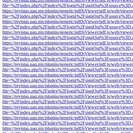
https://revistas.uaq.mx/plugins/generic/pdfJsViewer/pdf.js/web/viewer
file=%2Findex.php%2Findex%2Flogin%2FsignOut%3Fsource%3D.ame
https://revistas.uaq.mx/plugins/generic/pdfJsViewer/pdf.js/web/viewer
file=%2Findex.php%2Findex%2Flogin%2FsignOut%3Fsource%3D.ame
https://revistas.uaq.mx/plugins/generic/pdfJsViewer/pdf.js/web/viewer
file=%2Findex.php%2Findex%2Flogin%2FsignOut%3Fsource%3D.ame
https://revistas.uaq.mx/plugins/generic/pdfJsViewer/pdf.js/web/viewer
file=%2Findex.php%2Findex%2Flogin%2FsignOut%3Fsource%3D.ame
https://revistas.uaq.mx/plugins/generic/pdfJsViewer/pdf.js/web/viewer
file=%2Findex.php%2Findex%2Flogin%2FsignOut%3Fsource%3D.ame
https://revistas.uaq.mx/plugins/generic/pdfJsViewer/pdf.js/web/viewer
file=%2Findex.php%2Findex%2Flogin%2FsignOut%3Fsource%3D.ame
https://revistas.uaq.mx/plugins/generic/pdfJsViewer/pdf.js/web/viewer
file=%2Findex.php%2Findex%2Flogin%2FsignOut%3Fsource%3D.ame
https://revistas.uaq.mx/plugins/generic/pdfJsViewer/pdf.js/web/viewer
file=%2Findex.php%2Findex%2Flogin%2FsignOut%3Fsource%3D.ame
https://revistas.uaq.mx/plugins/generic/pdfJsViewer/pdf.js/web/viewer
file=%2Findex.php%2Findex%2Flogin%2FsignOut%3Fsource%3D.ame
https://revistas.uaq.mx/plugins/generic/pdfJsViewer/pdf.js/web/viewer
file=%2Findex.php%2Findex%2Flogin%2FsignOut%3Fsource%3D.ame
https://revistas.uaq.mx/plugins/generic/pdfJsViewer/pdf.js/web/viewer
file=%2Findex.php%2Findex%2Flogin%2FsignOut%3Fsource%3D.ame
https://revistas.uaq.mx/plugins/generic/pdfJsViewer/pdf.js/web/viewer
file=%2Findex.php%2Findex%2Flogin%2FsignOut%3Fsource%3D.ame
https://revistas.uaq.mx/plugins/generic/pdfJsViewer/pdf.js/web/viewer