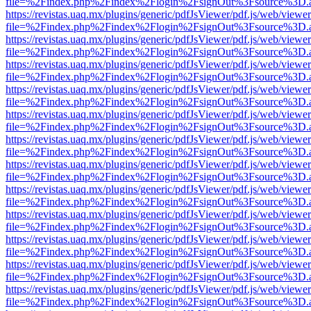
file=%2Findex.php%2Findex%2Flogin%2FsignOut%3Fsource%3D.ame
https://revistas.uaq.mx/plugins/generic/pdfJsViewer/pdf.js/web/viewer
file=%2Findex.php%2Findex%2Flogin%2FsignOut%3Fsource%3D.ame
https://revistas.uaq.mx/plugins/generic/pdfJsViewer/pdf.js/web/viewer
file=%2Findex.php%2Findex%2Flogin%2FsignOut%3Fsource%3D.ame
https://revistas.uaq.mx/plugins/generic/pdfJsViewer/pdf.js/web/viewer
file=%2Findex.php%2Findex%2Flogin%2FsignOut%3Fsource%3D.ame
https://revistas.uaq.mx/plugins/generic/pdfJsViewer/pdf.js/web/viewer
file=%2Findex.php%2Findex%2Flogin%2FsignOut%3Fsource%3D.ame
https://revistas.uaq.mx/plugins/generic/pdfJsViewer/pdf.js/web/viewer
file=%2Findex.php%2Findex%2Flogin%2FsignOut%3Fsource%3D.ame
https://revistas.uaq.mx/plugins/generic/pdfJsViewer/pdf.js/web/viewer
file=%2Findex.php%2Findex%2Flogin%2FsignOut%3Fsource%3D.ame
https://revistas.uaq.mx/plugins/generic/pdfJsViewer/pdf.js/web/viewer
file=%2Findex.php%2Findex%2Flogin%2FsignOut%3Fsource%3D.ame
https://revistas.uaq.mx/plugins/generic/pdfJsViewer/pdf.js/web/viewer
file=%2Findex.php%2Findex%2Flogin%2FsignOut%3Fsource%3D.ame
https://revistas.uaq.mx/plugins/generic/pdfJsViewer/pdf.js/web/viewer
file=%2Findex.php%2Findex%2Flogin%2FsignOut%3Fsource%3D.ame
https://revistas.uaq.mx/plugins/generic/pdfJsViewer/pdf.js/web/viewer
file=%2Findex.php%2Findex%2Flogin%2FsignOut%3Fsource%3D.ame
https://revistas.uaq.mx/plugins/generic/pdfJsViewer/pdf.js/web/viewer
file=%2Findex.php%2Findex%2Flogin%2FsignOut%3Fsource%3D.ame
https://revistas.uaq.mx/plugins/generic/pdfJsViewer/pdf.js/web/viewer
file=%2Findex.php%2Findex%2Flogin%2FsignOut%3Fsource%3D.ame