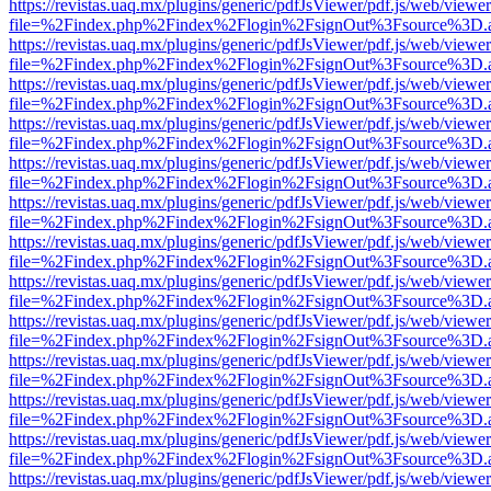
https://revistas.uaq.mx/plugins/generic/pdfJsViewer/pdf.js/web/viewer
file=%2Findex.php%2Findex%2Flogin%2FsignOut%3Fsource%3D.ame
https://revistas.uaq.mx/plugins/generic/pdfJsViewer/pdf.js/web/viewer
file=%2Findex.php%2Findex%2Flogin%2FsignOut%3Fsource%3D.ame
https://revistas.uaq.mx/plugins/generic/pdfJsViewer/pdf.js/web/viewer
file=%2Findex.php%2Findex%2Flogin%2FsignOut%3Fsource%3D.ame
https://revistas.uaq.mx/plugins/generic/pdfJsViewer/pdf.js/web/viewer
file=%2Findex.php%2Findex%2Flogin%2FsignOut%3Fsource%3D.ame
https://revistas.uaq.mx/plugins/generic/pdfJsViewer/pdf.js/web/viewer
file=%2Findex.php%2Findex%2Flogin%2FsignOut%3Fsource%3D.ame
https://revistas.uaq.mx/plugins/generic/pdfJsViewer/pdf.js/web/viewer
file=%2Findex.php%2Findex%2Flogin%2FsignOut%3Fsource%3D.ame
https://revistas.uaq.mx/plugins/generic/pdfJsViewer/pdf.js/web/viewer
file=%2Findex.php%2Findex%2Flogin%2FsignOut%3Fsource%3D.ame
https://revistas.uaq.mx/plugins/generic/pdfJsViewer/pdf.js/web/viewer
file=%2Findex.php%2Findex%2Flogin%2FsignOut%3Fsource%3D.ame
https://revistas.uaq.mx/plugins/generic/pdfJsViewer/pdf.js/web/viewer
file=%2Findex.php%2Findex%2Flogin%2FsignOut%3Fsource%3D.ame
https://revistas.uaq.mx/plugins/generic/pdfJsViewer/pdf.js/web/viewer
file=%2Findex.php%2Findex%2Flogin%2FsignOut%3Fsource%3D.ame
https://revistas.uaq.mx/plugins/generic/pdfJsViewer/pdf.js/web/viewer
file=%2Findex.php%2Findex%2Flogin%2FsignOut%3Fsource%3D.ame
https://revistas.uaq.mx/plugins/generic/pdfJsViewer/pdf.js/web/viewer
file=%2Findex.php%2Findex%2Flogin%2FsignOut%3Fsource%3D.ame
https://revistas.uaq.mx/plugins/generic/pdfJsViewer/pdf.js/web/viewer