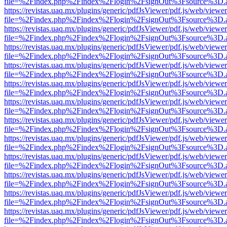
file=%2Findex.php%2Findex%2Flogin%2FsignOut%3Fsource%3D.ame
https://revistas.uaq.mx/plugins/generic/pdfJsViewer/pdf.js/web/viewer
file=%2Findex.php%2Findex%2Flogin%2FsignOut%3Fsource%3D.ame
https://revistas.uaq.mx/plugins/generic/pdfJsViewer/pdf.js/web/viewer
file=%2Findex.php%2Findex%2Flogin%2FsignOut%3Fsource%3D.ame
https://revistas.uaq.mx/plugins/generic/pdfJsViewer/pdf.js/web/viewer
file=%2Findex.php%2Findex%2Flogin%2FsignOut%3Fsource%3D.ame
https://revistas.uaq.mx/plugins/generic/pdfJsViewer/pdf.js/web/viewer
file=%2Findex.php%2Findex%2Flogin%2FsignOut%3Fsource%3D.ame
https://revistas.uaq.mx/plugins/generic/pdfJsViewer/pdf.js/web/viewer
file=%2Findex.php%2Findex%2Flogin%2FsignOut%3Fsource%3D.ame
https://revistas.uaq.mx/plugins/generic/pdfJsViewer/pdf.js/web/viewer
file=%2Findex.php%2Findex%2Flogin%2FsignOut%3Fsource%3D.ame
https://revistas.uaq.mx/plugins/generic/pdfJsViewer/pdf.js/web/viewer
file=%2Findex.php%2Findex%2Flogin%2FsignOut%3Fsource%3D.ame
https://revistas.uaq.mx/plugins/generic/pdfJsViewer/pdf.js/web/viewer
file=%2Findex.php%2Findex%2Flogin%2FsignOut%3Fsource%3D.ame
https://revistas.uaq.mx/plugins/generic/pdfJsViewer/pdf.js/web/viewer
file=%2Findex.php%2Findex%2Flogin%2FsignOut%3Fsource%3D.ame
https://revistas.uaq.mx/plugins/generic/pdfJsViewer/pdf.js/web/viewer
file=%2Findex.php%2Findex%2Flogin%2FsignOut%3Fsource%3D.ame
https://revistas.uaq.mx/plugins/generic/pdfJsViewer/pdf.js/web/viewer
file=%2Findex.php%2Findex%2Flogin%2FsignOut%3Fsource%3D.ame
https://revistas.uaq.mx/plugins/generic/pdfJsViewer/pdf.js/web/viewer
file=%2Findex.php%2Findex%2Flogin%2FsignOut%3Fsource%3D.ame