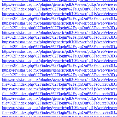
https://revistas.uaq.mx/plugins/generic/pdfJsViewer/pdf.js/web/viewer
file=%2Findex.php%2Findex%2Flogin%2FsignOut%3Fsource%3D.ame
https://revistas.uaq.mx/plugins/generic/pdfJsViewer/pdf.js/web/viewer
file=%2Findex.php%2Findex%2Flogin%2FsignOut%3Fsource%3D.ame
https://revistas.uaq.mx/plugins/generic/pdfJsViewer/pdf.js/web/viewer
file=%2Findex.php%2Findex%2Flogin%2FsignOut%3Fsource%3D.ame
https://revistas.uaq.mx/plugins/generic/pdfJsViewer/pdf.js/web/viewer
file=%2Findex.php%2Findex%2Flogin%2FsignOut%3Fsource%3D.ame
https://revistas.uaq.mx/plugins/generic/pdfJsViewer/pdf.js/web/viewer
file=%2Findex.php%2Findex%2Flogin%2FsignOut%3Fsource%3D.ame
https://revistas.uaq.mx/plugins/generic/pdfJsViewer/pdf.js/web/viewer
file=%2Findex.php%2Findex%2Flogin%2FsignOut%3Fsource%3D.ame
https://revistas.uaq.mx/plugins/generic/pdfJsViewer/pdf.js/web/viewer
file=%2Findex.php%2Findex%2Flogin%2FsignOut%3Fsource%3D.ame
https://revistas.uaq.mx/plugins/generic/pdfJsViewer/pdf.js/web/viewer
file=%2Findex.php%2Findex%2Flogin%2FsignOut%3Fsource%3D.ame
https://revistas.uaq.mx/plugins/generic/pdfJsViewer/pdf.js/web/viewer
file=%2Findex.php%2Findex%2Flogin%2FsignOut%3Fsource%3D.ame
https://revistas.uaq.mx/plugins/generic/pdfJsViewer/pdf.js/web/viewer
file=%2Findex.php%2Findex%2Flogin%2FsignOut%3Fsource%3D.ame
https://revistas.uaq.mx/plugins/generic/pdfJsViewer/pdf.js/web/viewer
file=%2Findex.php%2Findex%2Flogin%2FsignOut%3Fsource%3D.ame
https://revistas.uaq.mx/plugins/generic/pdfJsViewer/pdf.js/web/viewer
file=%2Findex.php%2Findex%2Flogin%2FsignOut%3Fsource%3D.ame