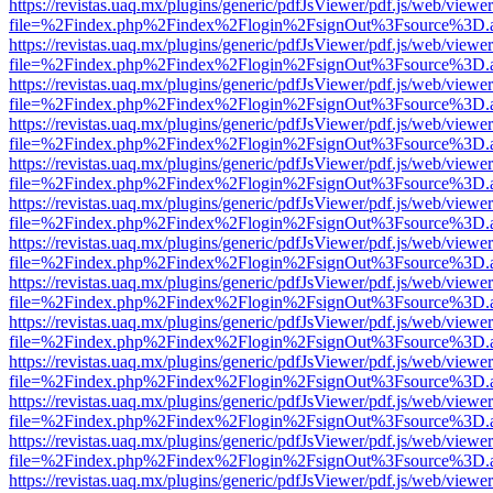
https://revistas.uaq.mx/plugins/generic/pdfJsViewer/pdf.js/web/viewer
file=%2Findex.php%2Findex%2Flogin%2FsignOut%3Fsource%3D.ame
https://revistas.uaq.mx/plugins/generic/pdfJsViewer/pdf.js/web/viewer
file=%2Findex.php%2Findex%2Flogin%2FsignOut%3Fsource%3D.ame
https://revistas.uaq.mx/plugins/generic/pdfJsViewer/pdf.js/web/viewer
file=%2Findex.php%2Findex%2Flogin%2FsignOut%3Fsource%3D.ame
https://revistas.uaq.mx/plugins/generic/pdfJsViewer/pdf.js/web/viewer
file=%2Findex.php%2Findex%2Flogin%2FsignOut%3Fsource%3D.ame
https://revistas.uaq.mx/plugins/generic/pdfJsViewer/pdf.js/web/viewer
file=%2Findex.php%2Findex%2Flogin%2FsignOut%3Fsource%3D.ame
https://revistas.uaq.mx/plugins/generic/pdfJsViewer/pdf.js/web/viewer
file=%2Findex.php%2Findex%2Flogin%2FsignOut%3Fsource%3D.ame
https://revistas.uaq.mx/plugins/generic/pdfJsViewer/pdf.js/web/viewer
file=%2Findex.php%2Findex%2Flogin%2FsignOut%3Fsource%3D.ame
https://revistas.uaq.mx/plugins/generic/pdfJsViewer/pdf.js/web/viewer
file=%2Findex.php%2Findex%2Flogin%2FsignOut%3Fsource%3D.ame
https://revistas.uaq.mx/plugins/generic/pdfJsViewer/pdf.js/web/viewer
file=%2Findex.php%2Findex%2Flogin%2FsignOut%3Fsource%3D.ame
https://revistas.uaq.mx/plugins/generic/pdfJsViewer/pdf.js/web/viewer
file=%2Findex.php%2Findex%2Flogin%2FsignOut%3Fsource%3D.ame
https://revistas.uaq.mx/plugins/generic/pdfJsViewer/pdf.js/web/viewer
file=%2Findex.php%2Findex%2Flogin%2FsignOut%3Fsource%3D.ame
https://revistas.uaq.mx/plugins/generic/pdfJsViewer/pdf.js/web/viewer
file=%2Findex.php%2Findex%2Flogin%2FsignOut%3Fsource%3D.ame
https://revistas.uaq.mx/plugins/generic/pdfJsViewer/pdf.js/web/viewer