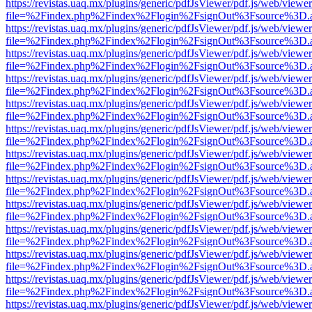
https://revistas.uaq.mx/plugins/generic/pdfJsViewer/pdf.js/web/viewer
file=%2Findex.php%2Findex%2Flogin%2FsignOut%3Fsource%3D.ame
https://revistas.uaq.mx/plugins/generic/pdfJsViewer/pdf.js/web/viewer
file=%2Findex.php%2Findex%2Flogin%2FsignOut%3Fsource%3D.ame
https://revistas.uaq.mx/plugins/generic/pdfJsViewer/pdf.js/web/viewer
file=%2Findex.php%2Findex%2Flogin%2FsignOut%3Fsource%3D.ame
https://revistas.uaq.mx/plugins/generic/pdfJsViewer/pdf.js/web/viewer
file=%2Findex.php%2Findex%2Flogin%2FsignOut%3Fsource%3D.ame
https://revistas.uaq.mx/plugins/generic/pdfJsViewer/pdf.js/web/viewer
file=%2Findex.php%2Findex%2Flogin%2FsignOut%3Fsource%3D.ame
https://revistas.uaq.mx/plugins/generic/pdfJsViewer/pdf.js/web/viewer
file=%2Findex.php%2Findex%2Flogin%2FsignOut%3Fsource%3D.ame
https://revistas.uaq.mx/plugins/generic/pdfJsViewer/pdf.js/web/viewer
file=%2Findex.php%2Findex%2Flogin%2FsignOut%3Fsource%3D.ame
https://revistas.uaq.mx/plugins/generic/pdfJsViewer/pdf.js/web/viewer
file=%2Findex.php%2Findex%2Flogin%2FsignOut%3Fsource%3D.ame
https://revistas.uaq.mx/plugins/generic/pdfJsViewer/pdf.js/web/viewer
file=%2Findex.php%2Findex%2Flogin%2FsignOut%3Fsource%3D.ame
https://revistas.uaq.mx/plugins/generic/pdfJsViewer/pdf.js/web/viewer
file=%2Findex.php%2Findex%2Flogin%2FsignOut%3Fsource%3D.ame
https://revistas.uaq.mx/plugins/generic/pdfJsViewer/pdf.js/web/viewer
file=%2Findex.php%2Findex%2Flogin%2FsignOut%3Fsource%3D.ame
https://revistas.uaq.mx/plugins/generic/pdfJsViewer/pdf.js/web/viewer
file=%2Findex.php%2Findex%2Flogin%2FsignOut%3Fsource%3D.ame
https://revistas.uaq.mx/plugins/generic/pdfJsViewer/pdf.js/web/viewer