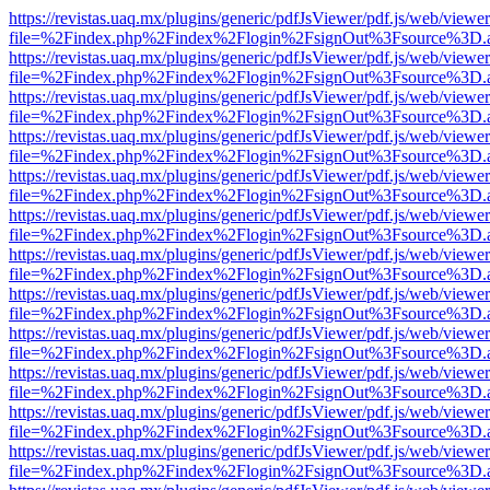
https://revistas.uaq.mx/plugins/generic/pdfJsViewer/pdf.js/web/viewer
file=%2Findex.php%2Findex%2Flogin%2FsignOut%3Fsource%3D.ame
https://revistas.uaq.mx/plugins/generic/pdfJsViewer/pdf.js/web/viewer
file=%2Findex.php%2Findex%2Flogin%2FsignOut%3Fsource%3D.ame
https://revistas.uaq.mx/plugins/generic/pdfJsViewer/pdf.js/web/viewer
file=%2Findex.php%2Findex%2Flogin%2FsignOut%3Fsource%3D.ame
https://revistas.uaq.mx/plugins/generic/pdfJsViewer/pdf.js/web/viewer
file=%2Findex.php%2Findex%2Flogin%2FsignOut%3Fsource%3D.ame
https://revistas.uaq.mx/plugins/generic/pdfJsViewer/pdf.js/web/viewer
file=%2Findex.php%2Findex%2Flogin%2FsignOut%3Fsource%3D.ame
https://revistas.uaq.mx/plugins/generic/pdfJsViewer/pdf.js/web/viewer
file=%2Findex.php%2Findex%2Flogin%2FsignOut%3Fsource%3D.ame
https://revistas.uaq.mx/plugins/generic/pdfJsViewer/pdf.js/web/viewer
file=%2Findex.php%2Findex%2Flogin%2FsignOut%3Fsource%3D.ame
https://revistas.uaq.mx/plugins/generic/pdfJsViewer/pdf.js/web/viewer
file=%2Findex.php%2Findex%2Flogin%2FsignOut%3Fsource%3D.ame
https://revistas.uaq.mx/plugins/generic/pdfJsViewer/pdf.js/web/viewer
file=%2Findex.php%2Findex%2Flogin%2FsignOut%3Fsource%3D.ame
https://revistas.uaq.mx/plugins/generic/pdfJsViewer/pdf.js/web/viewer
file=%2Findex.php%2Findex%2Flogin%2FsignOut%3Fsource%3D.ame
https://revistas.uaq.mx/plugins/generic/pdfJsViewer/pdf.js/web/viewer
file=%2Findex.php%2Findex%2Flogin%2FsignOut%3Fsource%3D.ame
https://revistas.uaq.mx/plugins/generic/pdfJsViewer/pdf.js/web/viewer
file=%2Findex.php%2Findex%2Flogin%2FsignOut%3Fsource%3D.ame