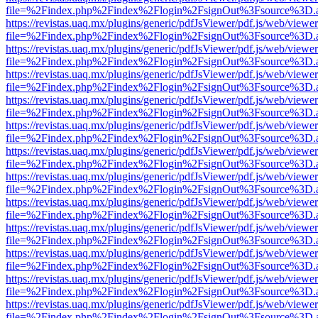
file=%2Findex.php%2Findex%2Flogin%2FsignOut%3Fsource%3D.ame
https://revistas.uaq.mx/plugins/generic/pdfJsViewer/pdf.js/web/viewer
file=%2Findex.php%2Findex%2Flogin%2FsignOut%3Fsource%3D.ame
https://revistas.uaq.mx/plugins/generic/pdfJsViewer/pdf.js/web/viewer
file=%2Findex.php%2Findex%2Flogin%2FsignOut%3Fsource%3D.ame
https://revistas.uaq.mx/plugins/generic/pdfJsViewer/pdf.js/web/viewer
file=%2Findex.php%2Findex%2Flogin%2FsignOut%3Fsource%3D.ame
https://revistas.uaq.mx/plugins/generic/pdfJsViewer/pdf.js/web/viewer
file=%2Findex.php%2Findex%2Flogin%2FsignOut%3Fsource%3D.ame
https://revistas.uaq.mx/plugins/generic/pdfJsViewer/pdf.js/web/viewer
file=%2Findex.php%2Findex%2Flogin%2FsignOut%3Fsource%3D.ame
https://revistas.uaq.mx/plugins/generic/pdfJsViewer/pdf.js/web/viewer
file=%2Findex.php%2Findex%2Flogin%2FsignOut%3Fsource%3D.ame
https://revistas.uaq.mx/plugins/generic/pdfJsViewer/pdf.js/web/viewer
file=%2Findex.php%2Findex%2Flogin%2FsignOut%3Fsource%3D.ame
https://revistas.uaq.mx/plugins/generic/pdfJsViewer/pdf.js/web/viewer
file=%2Findex.php%2Findex%2Flogin%2FsignOut%3Fsource%3D.ame
https://revistas.uaq.mx/plugins/generic/pdfJsViewer/pdf.js/web/viewer
file=%2Findex.php%2Findex%2Flogin%2FsignOut%3Fsource%3D.ame
https://revistas.uaq.mx/plugins/generic/pdfJsViewer/pdf.js/web/viewer
file=%2Findex.php%2Findex%2Flogin%2FsignOut%3Fsource%3D.ame
https://revistas.uaq.mx/plugins/generic/pdfJsViewer/pdf.js/web/viewer
file=%2Findex.php%2Findex%2Flogin%2FsignOut%3Fsource%3D.ame
https://revistas.uaq.mx/plugins/generic/pdfJsViewer/pdf.js/web/viewer
file=%2Findex.php%2Findex%2Flogin%2FsignOut%3Fsource%3D.ame