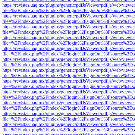
https://revistas.uaq.mx/plugins/generic/pdfJsViewer/pdf.js/web/viewer
file=%2Findex.php%2Findex%2Flogin%2FsignOut%3Fsource%3D.ame
https://revistas.uaq.mx/plugins/generic/pdfJsViewer/pdf.js/web/viewer
file=%2Findex.php%2Findex%2Flogin%2FsignOut%3Fsource%3D.ame
https://revistas.uaq.mx/plugins/generic/pdfJsViewer/pdf.js/web/viewer
file=%2Findex.php%2Findex%2Flogin%2FsignOut%3Fsource%3D.ame
https://revistas.uaq.mx/plugins/generic/pdfJsViewer/pdf.js/web/viewer
file=%2Findex.php%2Findex%2Flogin%2FsignOut%3Fsource%3D.ame
https://revistas.uaq.mx/plugins/generic/pdfJsViewer/pdf.js/web/viewer
file=%2Findex.php%2Findex%2Flogin%2FsignOut%3Fsource%3D.ame
https://revistas.uaq.mx/plugins/generic/pdfJsViewer/pdf.js/web/viewer
file=%2Findex.php%2Findex%2Flogin%2FsignOut%3Fsource%3D.ame
https://revistas.uaq.mx/plugins/generic/pdfJsViewer/pdf.js/web/viewer
file=%2Findex.php%2Findex%2Flogin%2FsignOut%3Fsource%3D.ame
https://revistas.uaq.mx/plugins/generic/pdfJsViewer/pdf.js/web/viewer
file=%2Findex.php%2Findex%2Flogin%2FsignOut%3Fsource%3D.ame
https://revistas.uaq.mx/plugins/generic/pdfJsViewer/pdf.js/web/viewer
file=%2Findex.php%2Findex%2Flogin%2FsignOut%3Fsource%3D.ame
https://revistas.uaq.mx/plugins/generic/pdfJsViewer/pdf.js/web/viewer
file=%2Findex.php%2Findex%2Flogin%2FsignOut%3Fsource%3D.ame
https://revistas.uaq.mx/plugins/generic/pdfJsViewer/pdf.js/web/viewer
file=%2Findex.php%2Findex%2Flogin%2FsignOut%3Fsource%3D.ame
https://revistas.uaq.mx/plugins/generic/pdfJsViewer/pdf.js/web/viewer
file=%2Findex.php%2Findex%2Flogin%2FsignOut%3Fsource%3D.ame