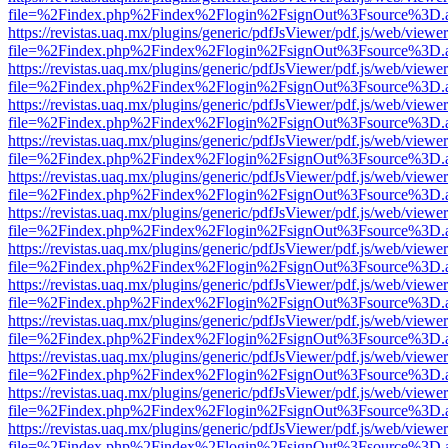
file=%2Findex.php%2Findex%2Flogin%2FsignOut%3Fsource%3D.ame
https://revistas.uaq.mx/plugins/generic/pdfJsViewer/pdf.js/web/viewer
file=%2Findex.php%2Findex%2Flogin%2FsignOut%3Fsource%3D.ame
https://revistas.uaq.mx/plugins/generic/pdfJsViewer/pdf.js/web/viewer
file=%2Findex.php%2Findex%2Flogin%2FsignOut%3Fsource%3D.ame
https://revistas.uaq.mx/plugins/generic/pdfJsViewer/pdf.js/web/viewer
file=%2Findex.php%2Findex%2Flogin%2FsignOut%3Fsource%3D.ame
https://revistas.uaq.mx/plugins/generic/pdfJsViewer/pdf.js/web/viewer
file=%2Findex.php%2Findex%2Flogin%2FsignOut%3Fsource%3D.ame
https://revistas.uaq.mx/plugins/generic/pdfJsViewer/pdf.js/web/viewer
file=%2Findex.php%2Findex%2Flogin%2FsignOut%3Fsource%3D.ame
https://revistas.uaq.mx/plugins/generic/pdfJsViewer/pdf.js/web/viewer
file=%2Findex.php%2Findex%2Flogin%2FsignOut%3Fsource%3D.ame
https://revistas.uaq.mx/plugins/generic/pdfJsViewer/pdf.js/web/viewer
file=%2Findex.php%2Findex%2Flogin%2FsignOut%3Fsource%3D.ame
https://revistas.uaq.mx/plugins/generic/pdfJsViewer/pdf.js/web/viewer
file=%2Findex.php%2Findex%2Flogin%2FsignOut%3Fsource%3D.ame
https://revistas.uaq.mx/plugins/generic/pdfJsViewer/pdf.js/web/viewer
file=%2Findex.php%2Findex%2Flogin%2FsignOut%3Fsource%3D.ame
https://revistas.uaq.mx/plugins/generic/pdfJsViewer/pdf.js/web/viewer
file=%2Findex.php%2Findex%2Flogin%2FsignOut%3Fsource%3D.ame
https://revistas.uaq.mx/plugins/generic/pdfJsViewer/pdf.js/web/viewer
file=%2Findex.php%2Findex%2Flogin%2FsignOut%3Fsource%3D.ame
https://revistas.uaq.mx/plugins/generic/pdfJsViewer/pdf.js/web/viewer
file=%2Findex.php%2Findex%2Flogin%2FsignOut%3Fsource%3D.ame