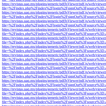
https://revistas.uaq.mx/plugins/generic/pdfJsViewer/pdf.js/web/viewer
file=%2Findex.php%2Findex%2Flogin%2FsignOut%3Fsource%3D.ame
https://revistas.uaq.mx/plugins/generic/pdfJsViewer/pdf.js/web/viewer
file=%2Findex.php%2Findex%2Flogin%2FsignOut%3Fsource%3D.ame
https://revistas.uaq.mx/plugins/generic/pdfJsViewer/pdf.js/web/viewer
file=%2Findex.php%2Findex%2Flogin%2FsignOut%3Fsource%3D.ame
https://revistas.uaq.mx/plugins/generic/pdfJsViewer/pdf.js/web/viewer
file=%2Findex.php%2Findex%2Flogin%2FsignOut%3Fsource%3D.ame
https://revistas.uaq.mx/plugins/generic/pdfJsViewer/pdf.js/web/viewer
file=%2Findex.php%2Findex%2Flogin%2FsignOut%3Fsource%3D.ame
https://revistas.uaq.mx/plugins/generic/pdfJsViewer/pdf.js/web/viewer
file=%2Findex.php%2Findex%2Flogin%2FsignOut%3Fsource%3D.ame
https://revistas.uaq.mx/plugins/generic/pdfJsViewer/pdf.js/web/viewer
file=%2Findex.php%2Findex%2Flogin%2FsignOut%3Fsource%3D.ame
https://revistas.uaq.mx/plugins/generic/pdfJsViewer/pdf.js/web/viewer
file=%2Findex.php%2Findex%2Flogin%2FsignOut%3Fsource%3D.ame
https://revistas.uaq.mx/plugins/generic/pdfJsViewer/pdf.js/web/viewer
file=%2Findex.php%2Findex%2Flogin%2FsignOut%3Fsource%3D.ame
https://revistas.uaq.mx/plugins/generic/pdfJsViewer/pdf.js/web/viewer
file=%2Findex.php%2Findex%2Flogin%2FsignOut%3Fsource%3D.ame
https://revistas.uaq.mx/plugins/generic/pdfJsViewer/pdf.js/web/viewer
file=%2Findex.php%2Findex%2Flogin%2FsignOut%3Fsource%3D.ame
https://revistas.uaq.mx/plugins/generic/pdfJsViewer/pdf.js/web/viewer
file=%2Findex.php%2Findex%2Flogin%2FsignOut%3Fsource%3D.ame