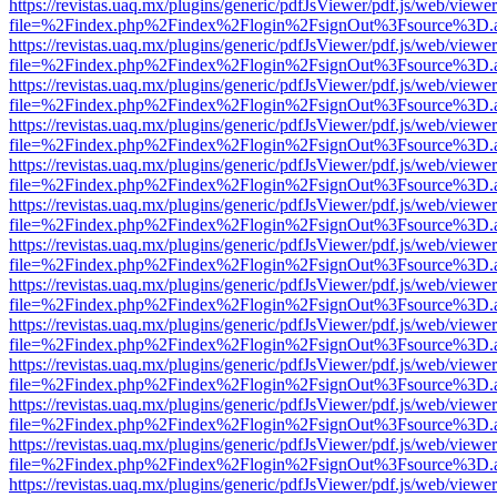
https://revistas.uaq.mx/plugins/generic/pdfJsViewer/pdf.js/web/viewer
file=%2Findex.php%2Findex%2Flogin%2FsignOut%3Fsource%3D.ame
https://revistas.uaq.mx/plugins/generic/pdfJsViewer/pdf.js/web/viewer
file=%2Findex.php%2Findex%2Flogin%2FsignOut%3Fsource%3D.ame
https://revistas.uaq.mx/plugins/generic/pdfJsViewer/pdf.js/web/viewer
file=%2Findex.php%2Findex%2Flogin%2FsignOut%3Fsource%3D.ame
https://revistas.uaq.mx/plugins/generic/pdfJsViewer/pdf.js/web/viewer
file=%2Findex.php%2Findex%2Flogin%2FsignOut%3Fsource%3D.ame
https://revistas.uaq.mx/plugins/generic/pdfJsViewer/pdf.js/web/viewer
file=%2Findex.php%2Findex%2Flogin%2FsignOut%3Fsource%3D.ame
https://revistas.uaq.mx/plugins/generic/pdfJsViewer/pdf.js/web/viewer
file=%2Findex.php%2Findex%2Flogin%2FsignOut%3Fsource%3D.ame
https://revistas.uaq.mx/plugins/generic/pdfJsViewer/pdf.js/web/viewer
file=%2Findex.php%2Findex%2Flogin%2FsignOut%3Fsource%3D.ame
https://revistas.uaq.mx/plugins/generic/pdfJsViewer/pdf.js/web/viewer
file=%2Findex.php%2Findex%2Flogin%2FsignOut%3Fsource%3D.ame
https://revistas.uaq.mx/plugins/generic/pdfJsViewer/pdf.js/web/viewer
file=%2Findex.php%2Findex%2Flogin%2FsignOut%3Fsource%3D.ame
https://revistas.uaq.mx/plugins/generic/pdfJsViewer/pdf.js/web/viewer
file=%2Findex.php%2Findex%2Flogin%2FsignOut%3Fsource%3D.ame
https://revistas.uaq.mx/plugins/generic/pdfJsViewer/pdf.js/web/viewer
file=%2Findex.php%2Findex%2Flogin%2FsignOut%3Fsource%3D.ame
https://revistas.uaq.mx/plugins/generic/pdfJsViewer/pdf.js/web/viewer
file=%2Findex.php%2Findex%2Flogin%2FsignOut%3Fsource%3D.ame
https://revistas.uaq.mx/plugins/generic/pdfJsViewer/pdf.js/web/viewer