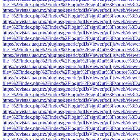
file=%2Findex.php%2Findex%2Flogin%2FsignOut%3Fsource%3D.ame
https://revistas.uaq.mx/plugins/generic/pdfJsViewer/pdf.js/web/viewer
file=%2Findex.php%2Findex%2Flogin%2FsignOut%3Fsource%3D.ame
https://revistas.uaq.mx/plugins/generic/pdfJsViewer/pdf.js/web/viewer
file=%2Findex.php%2Findex%2Flogin%2FsignOut%3Fsource%3D.ame
https://revistas.uaq.mx/plugins/generic/pdfJsViewer/pdf.js/web/viewer
file=%2Findex.php%2Findex%2Flogin%2FsignOut%3Fsource%3D.ame
https://revistas.uaq.mx/plugins/generic/pdfJsViewer/pdf.js/web/viewer
file=%2Findex.php%2Findex%2Flogin%2FsignOut%3Fsource%3D.ame
https://revistas.uaq.mx/plugins/generic/pdfJsViewer/pdf.js/web/viewer
file=%2Findex.php%2Findex%2Flogin%2FsignOut%3Fsource%3D.ame
https://revistas.uaq.mx/plugins/generic/pdfJsViewer/pdf.js/web/viewer
file=%2Findex.php%2Findex%2Flogin%2FsignOut%3Fsource%3D.ame
https://revistas.uaq.mx/plugins/generic/pdfJsViewer/pdf.js/web/viewer
file=%2Findex.php%2Findex%2Flogin%2FsignOut%3Fsource%3D.ame
https://revistas.uaq.mx/plugins/generic/pdfJsViewer/pdf.js/web/viewer
file=%2Findex.php%2Findex%2Flogin%2FsignOut%3Fsource%3D.ame
https://revistas.uaq.mx/plugins/generic/pdfJsViewer/pdf.js/web/viewer
file=%2Findex.php%2Findex%2Flogin%2FsignOut%3Fsource%3D.ame
https://revistas.uaq.mx/plugins/generic/pdfJsViewer/pdf.js/web/viewer
file=%2Findex.php%2Findex%2Flogin%2FsignOut%3Fsource%3D.ame
https://revistas.uaq.mx/plugins/generic/pdfJsViewer/pdf.js/web/viewer
file=%2Findex.php%2Findex%2Flogin%2FsignOut%3Fsource%3D.ame
https://revistas.uaq.mx/plugins/generic/pdfJsViewer/pdf.js/web/viewer
file=%2Findex.php%2Findex%2Flogin%2FsignOut%3Fsource%3D.ame