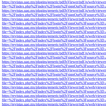
https://revistas.uaq.mx/plugins/generic/pdfJsViewer/pdf.js/web/viewer
file=%2Findex.php%2Findex%2Flogin%2FsignOut%3Fsource%3D.ame
https://revistas.uaq.mx/plugins/generic/pdfJsViewer/pdf.js/web/viewer
file=%2Findex.php%2Findex%2Flogin%2FsignOut%3Fsource%3D.ame
https://revistas.uaq.mx/plugins/generic/pdfJsViewer/pdf.js/web/viewer
file=%2Findex.php%2Findex%2Flogin%2FsignOut%3Fsource%3D.ame
https://revistas.uaq.mx/plugins/generic/pdfJsViewer/pdf.js/web/viewer
file=%2Findex.php%2Findex%2Flogin%2FsignOut%3Fsource%3D.ame
https://revistas.uaq.mx/plugins/generic/pdfJsViewer/pdf.js/web/viewer
file=%2Findex.php%2Findex%2Flogin%2FsignOut%3Fsource%3D.ame
https://revistas.uaq.mx/plugins/generic/pdfJsViewer/pdf.js/web/viewer
file=%2Findex.php%2Findex%2Flogin%2FsignOut%3Fsource%3D.ame
https://revistas.uaq.mx/plugins/generic/pdfJsViewer/pdf.js/web/viewer
file=%2Findex.php%2Findex%2Flogin%2FsignOut%3Fsource%3D.ame
https://revistas.uaq.mx/plugins/generic/pdfJsViewer/pdf.js/web/viewer
file=%2Findex.php%2Findex%2Flogin%2FsignOut%3Fsource%3D.ame
https://revistas.uaq.mx/plugins/generic/pdfJsViewer/pdf.js/web/viewer
file=%2Findex.php%2Findex%2Flogin%2FsignOut%3Fsource%3D.ame
https://revistas.uaq.mx/plugins/generic/pdfJsViewer/pdf.js/web/viewer
file=%2Findex.php%2Findex%2Flogin%2FsignOut%3Fsource%3D.ame
https://revistas.uaq.mx/plugins/generic/pdfJsViewer/pdf.js/web/viewer
file=%2Findex.php%2Findex%2Flogin%2FsignOut%3Fsource%3D.ame
https://revistas.uaq.mx/plugins/generic/pdfJsViewer/pdf.js/web/viewer
file=%2Findex.php%2Findex%2Flogin%2FsignOut%3Fsource%3D.ame
https://revistas.uaq.mx/plugins/generic/pdfJsViewer/pdf.js/web/viewer