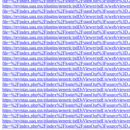
file=%2Findex.php%2Findex%2Flogin%2FsignOut%3Fsource%3D.ame
https://revistas.uaq.mx/plugins/generic/pdfJsViewer/pdf.js/web/viewer
file=%2Findex.php%2Findex%2Flogin%2FsignOut%3Fsource%3D.ame
https://revistas.uaq.mx/plugins/generic/pdfJsViewer/pdf.js/web/viewer
file=%2Findex.php%2Findex%2Flogin%2FsignOut%3Fsource%3D.ame
https://revistas.uaq.mx/plugins/generic/pdfJsViewer/pdf.js/web/viewer
file=%2Findex.php%2Findex%2Flogin%2FsignOut%3Fsource%3D.ame
https://revistas.uaq.mx/plugins/generic/pdfJsViewer/pdf.js/web/viewer
file=%2Findex.php%2Findex%2Flogin%2FsignOut%3Fsource%3D.ame
https://revistas.uaq.mx/plugins/generic/pdfJsViewer/pdf.js/web/viewer
file=%2Findex.php%2Findex%2Flogin%2FsignOut%3Fsource%3D.ame
https://revistas.uaq.mx/plugins/generic/pdfJsViewer/pdf.js/web/viewer
file=%2Findex.php%2Findex%2Flogin%2FsignOut%3Fsource%3D.ame
https://revistas.uaq.mx/plugins/generic/pdfJsViewer/pdf.js/web/viewer
file=%2Findex.php%2Findex%2Flogin%2FsignOut%3Fsource%3D.ame
https://revistas.uaq.mx/plugins/generic/pdfJsViewer/pdf.js/web/viewer
file=%2Findex.php%2Findex%2Flogin%2FsignOut%3Fsource%3D.ame
https://revistas.uaq.mx/plugins/generic/pdfJsViewer/pdf.js/web/viewer
file=%2Findex.php%2Findex%2Flogin%2FsignOut%3Fsource%3D.ame
https://revistas.uaq.mx/plugins/generic/pdfJsViewer/pdf.js/web/viewer
file=%2Findex.php%2Findex%2Flogin%2FsignOut%3Fsource%3D.ame
https://revistas.uaq.mx/plugins/generic/pdfJsViewer/pdf.js/web/viewer
file=%2Findex.php%2Findex%2Flogin%2FsignOut%3Fsource%3D.ame
https://revistas.uaq.mx/plugins/generic/pdfJsViewer/pdf.js/web/viewer
file=%2Findex.php%2Findex%2Flogin%2FsignOut%3Fsource%3D.ame