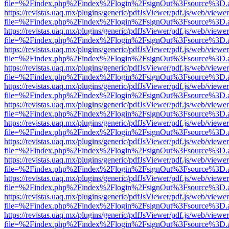
file=%2Findex.php%2Findex%2Flogin%2FsignOut%3Fsource%3D.ame
https://revistas.uaq.mx/plugins/generic/pdfJsViewer/pdf.js/web/viewer
file=%2Findex.php%2Findex%2Flogin%2FsignOut%3Fsource%3D.ame
https://revistas.uaq.mx/plugins/generic/pdfJsViewer/pdf.js/web/viewer
file=%2Findex.php%2Findex%2Flogin%2FsignOut%3Fsource%3D.ame
https://revistas.uaq.mx/plugins/generic/pdfJsViewer/pdf.js/web/viewer
file=%2Findex.php%2Findex%2Flogin%2FsignOut%3Fsource%3D.ame
https://revistas.uaq.mx/plugins/generic/pdfJsViewer/pdf.js/web/viewer
file=%2Findex.php%2Findex%2Flogin%2FsignOut%3Fsource%3D.ame
https://revistas.uaq.mx/plugins/generic/pdfJsViewer/pdf.js/web/viewer
file=%2Findex.php%2Findex%2Flogin%2FsignOut%3Fsource%3D.ame
https://revistas.uaq.mx/plugins/generic/pdfJsViewer/pdf.js/web/viewer
file=%2Findex.php%2Findex%2Flogin%2FsignOut%3Fsource%3D.ame
https://revistas.uaq.mx/plugins/generic/pdfJsViewer/pdf.js/web/viewer
file=%2Findex.php%2Findex%2Flogin%2FsignOut%3Fsource%3D.ame
https://revistas.uaq.mx/plugins/generic/pdfJsViewer/pdf.js/web/viewer
file=%2Findex.php%2Findex%2Flogin%2FsignOut%3Fsource%3D.ame
https://revistas.uaq.mx/plugins/generic/pdfJsViewer/pdf.js/web/viewer
file=%2Findex.php%2Findex%2Flogin%2FsignOut%3Fsource%3D.ame
https://revistas.uaq.mx/plugins/generic/pdfJsViewer/pdf.js/web/viewer
file=%2Findex.php%2Findex%2Flogin%2FsignOut%3Fsource%3D.ame
https://revistas.uaq.mx/plugins/generic/pdfJsViewer/pdf.js/web/viewer
file=%2Findex.php%2Findex%2Flogin%2FsignOut%3Fsource%3D.ame
https://revistas.uaq.mx/plugins/generic/pdfJsViewer/pdf.js/web/viewer
file=%2Findex.php%2Findex%2Flogin%2FsignOut%3Fsource%3D.ame