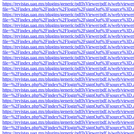
https://revistas.uaq.mx/plugins/generic/pdfJsViewer/pdf.js/web/viewer
file=%2Findex.php%2Findex%2Flogin%2FsignOut%3Fsource%3D.ame
https://revistas.uaq.mx/plugins/generic/pdfJsViewer/pdf.js/web/viewer
file=%2Findex.php%2Findex%2Flogin%2FsignOut%3Fsource%3D.ame
https://revistas.uaq.mx/plugins/generic/pdfJsViewer/pdf.js/web/viewer
file=%2Findex.php%2Findex%2Flogin%2FsignOut%3Fsource%3D.ame
https://revistas.uaq.mx/plugins/generic/pdfJsViewer/pdf.js/web/viewer
file=%2Findex.php%2Findex%2Flogin%2FsignOut%3Fsource%3D.ame
https://revistas.uaq.mx/plugins/generic/pdfJsViewer/pdf.js/web/viewer
file=%2Findex.php%2Findex%2Flogin%2FsignOut%3Fsource%3D.ame
https://revistas.uaq.mx/plugins/generic/pdfJsViewer/pdf.js/web/viewer
file=%2Findex.php%2Findex%2Flogin%2FsignOut%3Fsource%3D.ame
https://revistas.uaq.mx/plugins/generic/pdfJsViewer/pdf.js/web/viewer
file=%2Findex.php%2Findex%2Flogin%2FsignOut%3Fsource%3D.ame
https://revistas.uaq.mx/plugins/generic/pdfJsViewer/pdf.js/web/viewer
file=%2Findex.php%2Findex%2Flogin%2FsignOut%3Fsource%3D.ame
https://revistas.uaq.mx/plugins/generic/pdfJsViewer/pdf.js/web/viewer
file=%2Findex.php%2Findex%2Flogin%2FsignOut%3Fsource%3D.ame
https://revistas.uaq.mx/plugins/generic/pdfJsViewer/pdf.js/web/viewer
file=%2Findex.php%2Findex%2Flogin%2FsignOut%3Fsource%3D.ame
https://revistas.uaq.mx/plugins/generic/pdfJsViewer/pdf.js/web/viewer
file=%2Findex.php%2Findex%2Flogin%2FsignOut%3Fsource%3D.ame
https://revistas.uaq.mx/plugins/generic/pdfJsViewer/pdf.js/web/viewer
file=%2Findex.php%2Findex%2Flogin%2FsignOut%3Fsource%3D.ame
https://revistas.uaq.mx/plugins/generic/pdfJsViewer/pdf.js/web/viewer