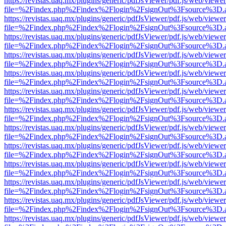
https://revistas.uaq.mx/plugins/generic/pdfJsViewer/pdf.js/web/viewer
file=%2Findex.php%2Findex%2Flogin%2FsignOut%3Fsource%3D.ame
https://revistas.uaq.mx/plugins/generic/pdfJsViewer/pdf.js/web/viewer
file=%2Findex.php%2Findex%2Flogin%2FsignOut%3Fsource%3D.ame
https://revistas.uaq.mx/plugins/generic/pdfJsViewer/pdf.js/web/viewer
file=%2Findex.php%2Findex%2Flogin%2FsignOut%3Fsource%3D.ame
https://revistas.uaq.mx/plugins/generic/pdfJsViewer/pdf.js/web/viewer
file=%2Findex.php%2Findex%2Flogin%2FsignOut%3Fsource%3D.ame
https://revistas.uaq.mx/plugins/generic/pdfJsViewer/pdf.js/web/viewer
file=%2Findex.php%2Findex%2Flogin%2FsignOut%3Fsource%3D.ame
https://revistas.uaq.mx/plugins/generic/pdfJsViewer/pdf.js/web/viewer
file=%2Findex.php%2Findex%2Flogin%2FsignOut%3Fsource%3D.ame
https://revistas.uaq.mx/plugins/generic/pdfJsViewer/pdf.js/web/viewer
file=%2Findex.php%2Findex%2Flogin%2FsignOut%3Fsource%3D.ame
https://revistas.uaq.mx/plugins/generic/pdfJsViewer/pdf.js/web/viewer
file=%2Findex.php%2Findex%2Flogin%2FsignOut%3Fsource%3D.ame
https://revistas.uaq.mx/plugins/generic/pdfJsViewer/pdf.js/web/viewer
file=%2Findex.php%2Findex%2Flogin%2FsignOut%3Fsource%3D.ame
https://revistas.uaq.mx/plugins/generic/pdfJsViewer/pdf.js/web/viewer
file=%2Findex.php%2Findex%2Flogin%2FsignOut%3Fsource%3D.ame
https://revistas.uaq.mx/plugins/generic/pdfJsViewer/pdf.js/web/viewer
file=%2Findex.php%2Findex%2Flogin%2FsignOut%3Fsource%3D.ame
https://revistas.uaq.mx/plugins/generic/pdfJsViewer/pdf.js/web/viewer
file=%2Findex.php%2Findex%2Flogin%2FsignOut%3Fsource%3D.ame
https://revistas.uaq.mx/plugins/generic/pdfJsViewer/pdf.js/web/viewer