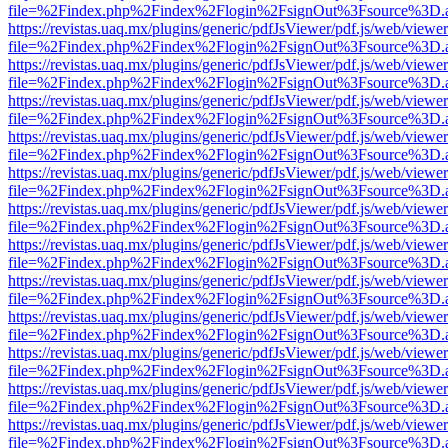
file=%2Findex.php%2Findex%2Flogin%2FsignOut%3Fsource%3D.ame
https://revistas.uaq.mx/plugins/generic/pdfJsViewer/pdf.js/web/viewer
file=%2Findex.php%2Findex%2Flogin%2FsignOut%3Fsource%3D.ame
https://revistas.uaq.mx/plugins/generic/pdfJsViewer/pdf.js/web/viewer
file=%2Findex.php%2Findex%2Flogin%2FsignOut%3Fsource%3D.ame
https://revistas.uaq.mx/plugins/generic/pdfJsViewer/pdf.js/web/viewer
file=%2Findex.php%2Findex%2Flogin%2FsignOut%3Fsource%3D.ame
https://revistas.uaq.mx/plugins/generic/pdfJsViewer/pdf.js/web/viewer
file=%2Findex.php%2Findex%2Flogin%2FsignOut%3Fsource%3D.ame
https://revistas.uaq.mx/plugins/generic/pdfJsViewer/pdf.js/web/viewer
file=%2Findex.php%2Findex%2Flogin%2FsignOut%3Fsource%3D.ame
https://revistas.uaq.mx/plugins/generic/pdfJsViewer/pdf.js/web/viewer
file=%2Findex.php%2Findex%2Flogin%2FsignOut%3Fsource%3D.ame
https://revistas.uaq.mx/plugins/generic/pdfJsViewer/pdf.js/web/viewer
file=%2Findex.php%2Findex%2Flogin%2FsignOut%3Fsource%3D.ame
https://revistas.uaq.mx/plugins/generic/pdfJsViewer/pdf.js/web/viewer
file=%2Findex.php%2Findex%2Flogin%2FsignOut%3Fsource%3D.ame
https://revistas.uaq.mx/plugins/generic/pdfJsViewer/pdf.js/web/viewer
file=%2Findex.php%2Findex%2Flogin%2FsignOut%3Fsource%3D.ame
https://revistas.uaq.mx/plugins/generic/pdfJsViewer/pdf.js/web/viewer
file=%2Findex.php%2Findex%2Flogin%2FsignOut%3Fsource%3D.ame
https://revistas.uaq.mx/plugins/generic/pdfJsViewer/pdf.js/web/viewer
file=%2Findex.php%2Findex%2Flogin%2FsignOut%3Fsource%3D.ame
https://revistas.uaq.mx/plugins/generic/pdfJsViewer/pdf.js/web/viewer
file=%2Findex.php%2Findex%2Flogin%2FsignOut%3Fsource%3D.ame