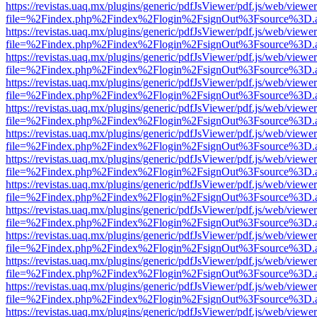
https://revistas.uaq.mx/plugins/generic/pdfJsViewer/pdf.js/web/viewer
file=%2Findex.php%2Findex%2Flogin%2FsignOut%3Fsource%3D.ame
https://revistas.uaq.mx/plugins/generic/pdfJsViewer/pdf.js/web/viewer
file=%2Findex.php%2Findex%2Flogin%2FsignOut%3Fsource%3D.ame
https://revistas.uaq.mx/plugins/generic/pdfJsViewer/pdf.js/web/viewer
file=%2Findex.php%2Findex%2Flogin%2FsignOut%3Fsource%3D.ame
https://revistas.uaq.mx/plugins/generic/pdfJsViewer/pdf.js/web/viewer
file=%2Findex.php%2Findex%2Flogin%2FsignOut%3Fsource%3D.ame
https://revistas.uaq.mx/plugins/generic/pdfJsViewer/pdf.js/web/viewer
file=%2Findex.php%2Findex%2Flogin%2FsignOut%3Fsource%3D.ame
https://revistas.uaq.mx/plugins/generic/pdfJsViewer/pdf.js/web/viewer
file=%2Findex.php%2Findex%2Flogin%2FsignOut%3Fsource%3D.ame
https://revistas.uaq.mx/plugins/generic/pdfJsViewer/pdf.js/web/viewer
file=%2Findex.php%2Findex%2Flogin%2FsignOut%3Fsource%3D.ame
https://revistas.uaq.mx/plugins/generic/pdfJsViewer/pdf.js/web/viewer
file=%2Findex.php%2Findex%2Flogin%2FsignOut%3Fsource%3D.ame
https://revistas.uaq.mx/plugins/generic/pdfJsViewer/pdf.js/web/viewer
file=%2Findex.php%2Findex%2Flogin%2FsignOut%3Fsource%3D.ame
https://revistas.uaq.mx/plugins/generic/pdfJsViewer/pdf.js/web/viewer
file=%2Findex.php%2Findex%2Flogin%2FsignOut%3Fsource%3D.ame
https://revistas.uaq.mx/plugins/generic/pdfJsViewer/pdf.js/web/viewer
file=%2Findex.php%2Findex%2Flogin%2FsignOut%3Fsource%3D.ame
https://revistas.uaq.mx/plugins/generic/pdfJsViewer/pdf.js/web/viewer
file=%2Findex.php%2Findex%2Flogin%2FsignOut%3Fsource%3D.ame
https://revistas.uaq.mx/plugins/generic/pdfJsViewer/pdf.js/web/viewer