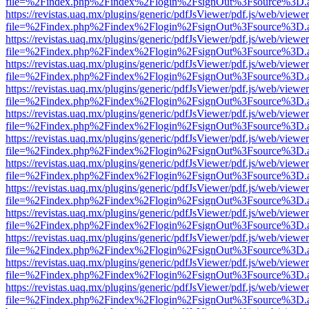
file=%2Findex.php%2Findex%2Flogin%2FsignOut%3Fsource%3D.ame
https://revistas.uaq.mx/plugins/generic/pdfJsViewer/pdf.js/web/viewer
file=%2Findex.php%2Findex%2Flogin%2FsignOut%3Fsource%3D.ame
https://revistas.uaq.mx/plugins/generic/pdfJsViewer/pdf.js/web/viewer
file=%2Findex.php%2Findex%2Flogin%2FsignOut%3Fsource%3D.ame
https://revistas.uaq.mx/plugins/generic/pdfJsViewer/pdf.js/web/viewer
file=%2Findex.php%2Findex%2Flogin%2FsignOut%3Fsource%3D.ame
https://revistas.uaq.mx/plugins/generic/pdfJsViewer/pdf.js/web/viewer
file=%2Findex.php%2Findex%2Flogin%2FsignOut%3Fsource%3D.ame
https://revistas.uaq.mx/plugins/generic/pdfJsViewer/pdf.js/web/viewer
file=%2Findex.php%2Findex%2Flogin%2FsignOut%3Fsource%3D.ame
https://revistas.uaq.mx/plugins/generic/pdfJsViewer/pdf.js/web/viewer
file=%2Findex.php%2Findex%2Flogin%2FsignOut%3Fsource%3D.ame
https://revistas.uaq.mx/plugins/generic/pdfJsViewer/pdf.js/web/viewer
file=%2Findex.php%2Findex%2Flogin%2FsignOut%3Fsource%3D.ame
https://revistas.uaq.mx/plugins/generic/pdfJsViewer/pdf.js/web/viewer
file=%2Findex.php%2Findex%2Flogin%2FsignOut%3Fsource%3D.ame
https://revistas.uaq.mx/plugins/generic/pdfJsViewer/pdf.js/web/viewer
file=%2Findex.php%2Findex%2Flogin%2FsignOut%3Fsource%3D.ame
https://revistas.uaq.mx/plugins/generic/pdfJsViewer/pdf.js/web/viewer
file=%2Findex.php%2Findex%2Flogin%2FsignOut%3Fsource%3D.ame
https://revistas.uaq.mx/plugins/generic/pdfJsViewer/pdf.js/web/viewer
file=%2Findex.php%2Findex%2Flogin%2FsignOut%3Fsource%3D.ame
https://revistas.uaq.mx/plugins/generic/pdfJsViewer/pdf.js/web/viewer
file=%2Findex.php%2Findex%2Flogin%2FsignOut%3Fsource%3D.ame