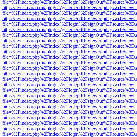
file=%2Findex.php%2Findex%2Flogin%2FsignOut%3Fsource%3D.ame
https://revistas.uaq.mx/plugins/generic/pdfJsViewer/pdf.js/web/viewer
file=%2Findex.php%2Findex%2Flogin%2FsignOut%3Fsource%3D.ame
https://revistas.uaq.mx/plugins/generic/pdfJsViewer/pdf.js/web/viewer
file=%2Findex.php%2Findex%2Flogin%2FsignOut%3Fsource%3D.ame
https://revistas.uaq.mx/plugins/generic/pdfJsViewer/pdf.js/web/viewer
file=%2Findex.php%2Findex%2Flogin%2FsignOut%3Fsource%3D.ame
https://revistas.uaq.mx/plugins/generic/pdfJsViewer/pdf.js/web/viewer
file=%2Findex.php%2Findex%2Flogin%2FsignOut%3Fsource%3D.ame
https://revistas.uaq.mx/plugins/generic/pdfJsViewer/pdf.js/web/viewer
file=%2Findex.php%2Findex%2Flogin%2FsignOut%3Fsource%3D.ame
https://revistas.uaq.mx/plugins/generic/pdfJsViewer/pdf.js/web/viewer
file=%2Findex.php%2Findex%2Flogin%2FsignOut%3Fsource%3D.ame
https://revistas.uaq.mx/plugins/generic/pdfJsViewer/pdf.js/web/viewer
file=%2Findex.php%2Findex%2Flogin%2FsignOut%3Fsource%3D.ame
https://revistas.uaq.mx/plugins/generic/pdfJsViewer/pdf.js/web/viewer
file=%2Findex.php%2Findex%2Flogin%2FsignOut%3Fsource%3D.ame
https://revistas.uaq.mx/plugins/generic/pdfJsViewer/pdf.js/web/viewer
file=%2Findex.php%2Findex%2Flogin%2FsignOut%3Fsource%3D.ame
https://revistas.uaq.mx/plugins/generic/pdfJsViewer/pdf.js/web/viewer
file=%2Findex.php%2Findex%2Flogin%2FsignOut%3Fsource%3D.ame
https://revistas.uaq.mx/plugins/generic/pdfJsViewer/pdf.js/web/viewer
file=%2Findex.php%2Findex%2Flogin%2FsignOut%3Fsource%3D.ame
https://revistas.uaq.mx/plugins/generic/pdfJsViewer/pdf.js/web/viewer
file=%2Findex.php%2Findex%2Flogin%2FsignOut%3Fsource%3D.ame