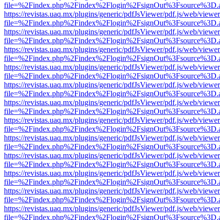
file=%2Findex.php%2Findex%2Flogin%2FsignOut%3Fsource%3D.ame
https://revistas.uaq.mx/plugins/generic/pdfJsViewer/pdf.js/web/viewer
file=%2Findex.php%2Findex%2Flogin%2FsignOut%3Fsource%3D.ame
https://revistas.uaq.mx/plugins/generic/pdfJsViewer/pdf.js/web/viewer
file=%2Findex.php%2Findex%2Flogin%2FsignOut%3Fsource%3D.ame
https://revistas.uaq.mx/plugins/generic/pdfJsViewer/pdf.js/web/viewer
file=%2Findex.php%2Findex%2Flogin%2FsignOut%3Fsource%3D.ame
https://revistas.uaq.mx/plugins/generic/pdfJsViewer/pdf.js/web/viewer
file=%2Findex.php%2Findex%2Flogin%2FsignOut%3Fsource%3D.ame
https://revistas.uaq.mx/plugins/generic/pdfJsViewer/pdf.js/web/viewer
file=%2Findex.php%2Findex%2Flogin%2FsignOut%3Fsource%3D.ame
https://revistas.uaq.mx/plugins/generic/pdfJsViewer/pdf.js/web/viewer
file=%2Findex.php%2Findex%2Flogin%2FsignOut%3Fsource%3D.ame
https://revistas.uaq.mx/plugins/generic/pdfJsViewer/pdf.js/web/viewer
file=%2Findex.php%2Findex%2Flogin%2FsignOut%3Fsource%3D.ame
https://revistas.uaq.mx/plugins/generic/pdfJsViewer/pdf.js/web/viewer
file=%2Findex.php%2Findex%2Flogin%2FsignOut%3Fsource%3D.ame
https://revistas.uaq.mx/plugins/generic/pdfJsViewer/pdf.js/web/viewer
file=%2Findex.php%2Findex%2Flogin%2FsignOut%3Fsource%3D.ame
https://revistas.uaq.mx/plugins/generic/pdfJsViewer/pdf.js/web/viewer
file=%2Findex.php%2Findex%2Flogin%2FsignOut%3Fsource%3D.ame
https://revistas.uaq.mx/plugins/generic/pdfJsViewer/pdf.js/web/viewer
file=%2Findex.php%2Findex%2Flogin%2FsignOut%3Fsource%3D.ame
https://revistas.uaq.mx/plugins/generic/pdfJsViewer/pdf.js/web/viewer
file=%2Findex.php%2Findex%2Flogin%2FsignOut%3Fsource%3D.ame