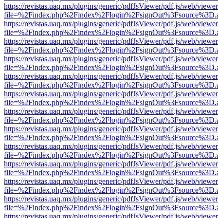
https://revistas.uaq.mx/plugins/generic/pdfJsViewer/pdf.js/web/viewer
file=%2Findex.php%2Findex%2Flogin%2FsignOut%3Fsource%3D.ame
https://revistas.uaq.mx/plugins/generic/pdfJsViewer/pdf.js/web/viewer
file=%2Findex.php%2Findex%2Flogin%2FsignOut%3Fsource%3D.ame
https://revistas.uaq.mx/plugins/generic/pdfJsViewer/pdf.js/web/viewer
file=%2Findex.php%2Findex%2Flogin%2FsignOut%3Fsource%3D.ame
https://revistas.uaq.mx/plugins/generic/pdfJsViewer/pdf.js/web/viewer
file=%2Findex.php%2Findex%2Flogin%2FsignOut%3Fsource%3D.ame
https://revistas.uaq.mx/plugins/generic/pdfJsViewer/pdf.js/web/viewer
file=%2Findex.php%2Findex%2Flogin%2FsignOut%3Fsource%3D.ame
https://revistas.uaq.mx/plugins/generic/pdfJsViewer/pdf.js/web/viewer
file=%2Findex.php%2Findex%2Flogin%2FsignOut%3Fsource%3D.ame
https://revistas.uaq.mx/plugins/generic/pdfJsViewer/pdf.js/web/viewer
file=%2Findex.php%2Findex%2Flogin%2FsignOut%3Fsource%3D.ame
https://revistas.uaq.mx/plugins/generic/pdfJsViewer/pdf.js/web/viewer
file=%2Findex.php%2Findex%2Flogin%2FsignOut%3Fsource%3D.ame
https://revistas.uaq.mx/plugins/generic/pdfJsViewer/pdf.js/web/viewer
file=%2Findex.php%2Findex%2Flogin%2FsignOut%3Fsource%3D.ame
https://revistas.uaq.mx/plugins/generic/pdfJsViewer/pdf.js/web/viewer
file=%2Findex.php%2Findex%2Flogin%2FsignOut%3Fsource%3D.ame
https://revistas.uaq.mx/plugins/generic/pdfJsViewer/pdf.js/web/viewer
file=%2Findex.php%2Findex%2Flogin%2FsignOut%3Fsource%3D.ame
https://revistas.uaq.mx/plugins/generic/pdfJsViewer/pdf.js/web/viewer
file=%2Findex.php%2Findex%2Flogin%2FsignOut%3Fsource%3D.ame
https://revistas.uaq.mx/plugins/generic/pdfJsViewer/pdf.js/web/viewer