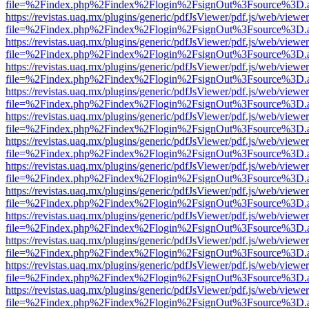
file=%2Findex.php%2Findex%2Flogin%2FsignOut%3Fsource%3D.ame
https://revistas.uaq.mx/plugins/generic/pdfJsViewer/pdf.js/web/viewer
file=%2Findex.php%2Findex%2Flogin%2FsignOut%3Fsource%3D.ame
https://revistas.uaq.mx/plugins/generic/pdfJsViewer/pdf.js/web/viewer
file=%2Findex.php%2Findex%2Flogin%2FsignOut%3Fsource%3D.ame
https://revistas.uaq.mx/plugins/generic/pdfJsViewer/pdf.js/web/viewer
file=%2Findex.php%2Findex%2Flogin%2FsignOut%3Fsource%3D.ame
https://revistas.uaq.mx/plugins/generic/pdfJsViewer/pdf.js/web/viewer
file=%2Findex.php%2Findex%2Flogin%2FsignOut%3Fsource%3D.ame
https://revistas.uaq.mx/plugins/generic/pdfJsViewer/pdf.js/web/viewer
file=%2Findex.php%2Findex%2Flogin%2FsignOut%3Fsource%3D.ame
https://revistas.uaq.mx/plugins/generic/pdfJsViewer/pdf.js/web/viewer
file=%2Findex.php%2Findex%2Flogin%2FsignOut%3Fsource%3D.ame
https://revistas.uaq.mx/plugins/generic/pdfJsViewer/pdf.js/web/viewer
file=%2Findex.php%2Findex%2Flogin%2FsignOut%3Fsource%3D.ame
https://revistas.uaq.mx/plugins/generic/pdfJsViewer/pdf.js/web/viewer
file=%2Findex.php%2Findex%2Flogin%2FsignOut%3Fsource%3D.ame
https://revistas.uaq.mx/plugins/generic/pdfJsViewer/pdf.js/web/viewer
file=%2Findex.php%2Findex%2Flogin%2FsignOut%3Fsource%3D.ame
https://revistas.uaq.mx/plugins/generic/pdfJsViewer/pdf.js/web/viewer
file=%2Findex.php%2Findex%2Flogin%2FsignOut%3Fsource%3D.ame
https://revistas.uaq.mx/plugins/generic/pdfJsViewer/pdf.js/web/viewer
file=%2Findex.php%2Findex%2Flogin%2FsignOut%3Fsource%3D.ame
https://revistas.uaq.mx/plugins/generic/pdfJsViewer/pdf.js/web/viewer
file=%2Findex.php%2Findex%2Flogin%2FsignOut%3Fsource%3D.ame