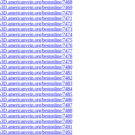
3D.americanvein.org/bestonline/7468
3D.americanvein.org/bestonline/7469
3D.americanvein.org/bestonline/7470
3D.americanvein.org/bestonline/7471
3D.americanvein.org/bestonline/7472
3D.americanvein.org/bestonline/7473
3D.americanvein.org/bestonline/7474
3D.americanvein.org/bestonline/7475
3D.americanvein.org/bestonline/7476
3D.americanvein.org/bestonline/7477
3D.americanvein.org/bestonline/7478
3D.americanvein.org/bestonline/7479
3D.americanvein.org/bestonline/7480
3D.americanvein.org/bestonline/7481
3D.americanvein.org/bestonline/7482
3D.americanvein.org/bestonline/7483
3D.americanvein.org/bestonline/7484
3D.americanvein.org/bestonline/7485
3D.americanvein.org/bestonline/7486
3D.americanvein.org/bestonline/7487
3D.americanvein.org/bestonline/7488
3D.americanvein.org/bestonline/7489
3D.americanvein.org/bestonline/7490
3D.americanvein.org/bestonline/7491
3D.americanvein.org/bestonline/7492