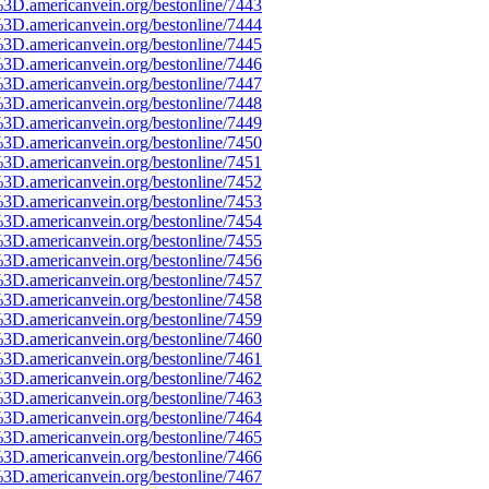
3D.americanvein.org/bestonline/7443
3D.americanvein.org/bestonline/7444
3D.americanvein.org/bestonline/7445
3D.americanvein.org/bestonline/7446
3D.americanvein.org/bestonline/7447
3D.americanvein.org/bestonline/7448
3D.americanvein.org/bestonline/7449
3D.americanvein.org/bestonline/7450
3D.americanvein.org/bestonline/7451
3D.americanvein.org/bestonline/7452
3D.americanvein.org/bestonline/7453
3D.americanvein.org/bestonline/7454
3D.americanvein.org/bestonline/7455
3D.americanvein.org/bestonline/7456
3D.americanvein.org/bestonline/7457
3D.americanvein.org/bestonline/7458
3D.americanvein.org/bestonline/7459
3D.americanvein.org/bestonline/7460
3D.americanvein.org/bestonline/7461
3D.americanvein.org/bestonline/7462
3D.americanvein.org/bestonline/7463
3D.americanvein.org/bestonline/7464
3D.americanvein.org/bestonline/7465
3D.americanvein.org/bestonline/7466
3D.americanvein.org/bestonline/7467