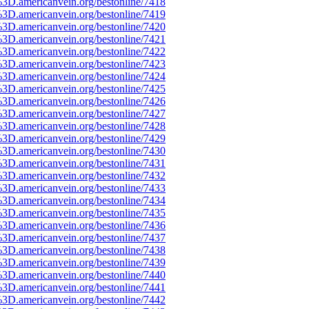
3D.americanvein.org/bestonline/7418
3D.americanvein.org/bestonline/7419
3D.americanvein.org/bestonline/7420
3D.americanvein.org/bestonline/7421
3D.americanvein.org/bestonline/7422
3D.americanvein.org/bestonline/7423
3D.americanvein.org/bestonline/7424
3D.americanvein.org/bestonline/7425
3D.americanvein.org/bestonline/7426
3D.americanvein.org/bestonline/7427
3D.americanvein.org/bestonline/7428
3D.americanvein.org/bestonline/7429
3D.americanvein.org/bestonline/7430
3D.americanvein.org/bestonline/7431
3D.americanvein.org/bestonline/7432
3D.americanvein.org/bestonline/7433
3D.americanvein.org/bestonline/7434
3D.americanvein.org/bestonline/7435
3D.americanvein.org/bestonline/7436
3D.americanvein.org/bestonline/7437
3D.americanvein.org/bestonline/7438
3D.americanvein.org/bestonline/7439
3D.americanvein.org/bestonline/7440
3D.americanvein.org/bestonline/7441
3D.americanvein.org/bestonline/7442