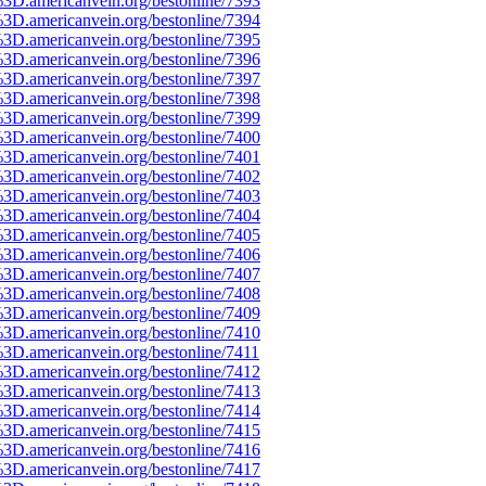
3D.americanvein.org/bestonline/7393
3D.americanvein.org/bestonline/7394
3D.americanvein.org/bestonline/7395
3D.americanvein.org/bestonline/7396
3D.americanvein.org/bestonline/7397
3D.americanvein.org/bestonline/7398
3D.americanvein.org/bestonline/7399
3D.americanvein.org/bestonline/7400
3D.americanvein.org/bestonline/7401
3D.americanvein.org/bestonline/7402
3D.americanvein.org/bestonline/7403
3D.americanvein.org/bestonline/7404
3D.americanvein.org/bestonline/7405
3D.americanvein.org/bestonline/7406
3D.americanvein.org/bestonline/7407
3D.americanvein.org/bestonline/7408
3D.americanvein.org/bestonline/7409
3D.americanvein.org/bestonline/7410
3D.americanvein.org/bestonline/7411
3D.americanvein.org/bestonline/7412
3D.americanvein.org/bestonline/7413
3D.americanvein.org/bestonline/7414
3D.americanvein.org/bestonline/7415
3D.americanvein.org/bestonline/7416
3D.americanvein.org/bestonline/7417