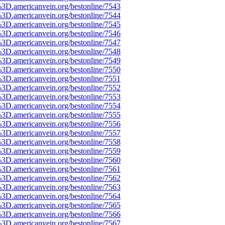
3D.americanvein.org/bestonline/7543
3D.americanvein.org/bestonline/7544
3D.americanvein.org/bestonline/7545
3D.americanvein.org/bestonline/7546
3D.americanvein.org/bestonline/7547
3D.americanvein.org/bestonline/7548
3D.americanvein.org/bestonline/7549
3D.americanvein.org/bestonline/7550
3D.americanvein.org/bestonline/7551
3D.americanvein.org/bestonline/7552
3D.americanvein.org/bestonline/7553
3D.americanvein.org/bestonline/7554
3D.americanvein.org/bestonline/7555
3D.americanvein.org/bestonline/7556
3D.americanvein.org/bestonline/7557
3D.americanvein.org/bestonline/7558
3D.americanvein.org/bestonline/7559
3D.americanvein.org/bestonline/7560
3D.americanvein.org/bestonline/7561
3D.americanvein.org/bestonline/7562
3D.americanvein.org/bestonline/7563
3D.americanvein.org/bestonline/7564
3D.americanvein.org/bestonline/7565
3D.americanvein.org/bestonline/7566
3D.americanvein.org/bestonline/7567