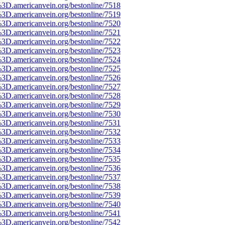
3D.americanvein.org/bestonline/7518
3D.americanvein.org/bestonline/7519
3D.americanvein.org/bestonline/7520
3D.americanvein.org/bestonline/7521
3D.americanvein.org/bestonline/7522
3D.americanvein.org/bestonline/7523
3D.americanvein.org/bestonline/7524
3D.americanvein.org/bestonline/7525
3D.americanvein.org/bestonline/7526
3D.americanvein.org/bestonline/7527
3D.americanvein.org/bestonline/7528
3D.americanvein.org/bestonline/7529
3D.americanvein.org/bestonline/7530
3D.americanvein.org/bestonline/7531
3D.americanvein.org/bestonline/7532
3D.americanvein.org/bestonline/7533
3D.americanvein.org/bestonline/7534
3D.americanvein.org/bestonline/7535
3D.americanvein.org/bestonline/7536
3D.americanvein.org/bestonline/7537
3D.americanvein.org/bestonline/7538
3D.americanvein.org/bestonline/7539
3D.americanvein.org/bestonline/7540
3D.americanvein.org/bestonline/7541
3D.americanvein.org/bestonline/7542