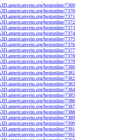
3D.americanvein.org/bestonline/7369
3D.americanvein.org/bestonline/7370
3D.americanvein.org/bestonline/7371
3D.americanvein.org/bestonline/7372
3D.americanvein.org/bestonline/7373
3D.americanvein.org/bestonline/7374
3D.americanvein.org/bestonline/7375
3D.americanvein.org/bestonline/7376
3D.americanvein.org/bestonline/7377
3D.americanvein.org/bestonline/7378
3D.americanvein.org/bestonline/7379
3D.americanvein.org/bestonline/7380
3D.americanvein.org/bestonline/7381
3D.americanvein.org/bestonline/7382
3D.americanvein.org/bestonline/7383
3D.americanvein.org/bestonline/7384
3D.americanvein.org/bestonline/7385
3D.americanvein.org/bestonline/7386
3D.americanvein.org/bestonline/7387
3D.americanvein.org/bestonline/7388
3D.americanvein.org/bestonline/7389
3D.americanvein.org/bestonline/7390
3D.americanvein.org/bestonline/7391
3D.americanvein.org/bestonline/7392