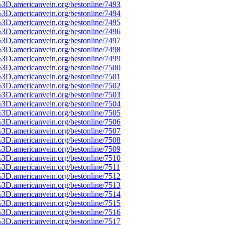
3D.americanvein.org/bestonline/7493
3D.americanvein.org/bestonline/7494
3D.americanvein.org/bestonline/7495
3D.americanvein.org/bestonline/7496
3D.americanvein.org/bestonline/7497
3D.americanvein.org/bestonline/7498
3D.americanvein.org/bestonline/7499
3D.americanvein.org/bestonline/7500
3D.americanvein.org/bestonline/7501
3D.americanvein.org/bestonline/7502
3D.americanvein.org/bestonline/7503
3D.americanvein.org/bestonline/7504
3D.americanvein.org/bestonline/7505
3D.americanvein.org/bestonline/7506
3D.americanvein.org/bestonline/7507
3D.americanvein.org/bestonline/7508
3D.americanvein.org/bestonline/7509
3D.americanvein.org/bestonline/7510
3D.americanvein.org/bestonline/7511
3D.americanvein.org/bestonline/7512
3D.americanvein.org/bestonline/7513
3D.americanvein.org/bestonline/7514
3D.americanvein.org/bestonline/7515
3D.americanvein.org/bestonline/7516
3D.americanvein.org/bestonline/7517