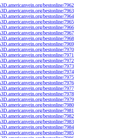
3D.americanvein.org/bestonline/7962
3D.americanvein.org/bestonline/7963
3D.americanvein.org/bestonline/7964
3D.americanvein.org/bestonline/7965
3D.americanvein.org/bestonline/7966
3D.americanvein.org/bestonline/7967
3D.americanvein.org/bestonline/7968
3D.americanvein.org/bestonline/7969
3D.americanvein.org/bestonline/7970
3D.americanvein.org/bestonline/7971
3D.americanvein.org/bestonline/7972
3D.americanvein.org/bestonline/7973
3D.americanvein.org/bestonline/7974
3D.americanvein.org/bestonline/7975
3D.americanvein.org/bestonline/7976
3D.americanvein.org/bestonline/7977
3D.americanvein.org/bestonline/7978
3D.americanvein.org/bestonline/7979
3D.americanvein.org/bestonline/7980
3D.americanvein.org/bestonline/7981
3D.americanvein.org/bestonline/7982
3D.americanvein.org/bestonline/7983
3D.americanvein.org/bestonline/7984
3D.americanvein.org/bestonline/7985