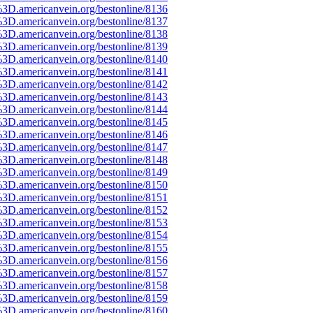
3D.americanvein.org/bestonline/8136
3D.americanvein.org/bestonline/8137
3D.americanvein.org/bestonline/8138
3D.americanvein.org/bestonline/8139
3D.americanvein.org/bestonline/8140
3D.americanvein.org/bestonline/8141
3D.americanvein.org/bestonline/8142
3D.americanvein.org/bestonline/8143
3D.americanvein.org/bestonline/8144
3D.americanvein.org/bestonline/8145
3D.americanvein.org/bestonline/8146
3D.americanvein.org/bestonline/8147
3D.americanvein.org/bestonline/8148
3D.americanvein.org/bestonline/8149
3D.americanvein.org/bestonline/8150
3D.americanvein.org/bestonline/8151
3D.americanvein.org/bestonline/8152
3D.americanvein.org/bestonline/8153
3D.americanvein.org/bestonline/8154
3D.americanvein.org/bestonline/8155
3D.americanvein.org/bestonline/8156
3D.americanvein.org/bestonline/8157
3D.americanvein.org/bestonline/8158
3D.americanvein.org/bestonline/8159
3D.americanvein.org/bestonline/8160