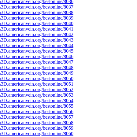
3D.americanvein.org/bestonline/8036
3D.americanvein.org/bestonline/8037
3D.americanvein.org/bestonline/8038
3D.americanvein.org/bestonline/8039
3D.americanvein.org/bestonline/8040
3D.americanvein.org/bestonline/8041
3D.americanvein.org/bestonline/8042
3D.americanvein.org/bestonline/8043
3D.americanvein.org/bestonline/8044
3D.americanvein.org/bestonline/8045
3D.americanvein.org/bestonline/8046
3D.americanvein.org/bestonline/8047
3D.americanvein.org/bestonline/8048
3D.americanvein.org/bestonline/8049
3D.americanvein.org/bestonline/8050
3D.americanvein.org/bestonline/8051
3D.americanvein.org/bestonline/8052
3D.americanvein.org/bestonline/8053
3D.americanvein.org/bestonline/8054
3D.americanvein.org/bestonline/8055
3D.americanvein.org/bestonline/8056
3D.americanvein.org/bestonline/8057
3D.americanvein.org/bestonline/8058
3D.americanvein.org/bestonline/8059
3D.americanvein.org/bestonline/8060