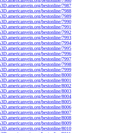
3D.americanvein.org/bestonline/7986
3D.americanvein.org/bestonline/7987
3D.americanvein.org/bestonline/7988
3D.americanvein.org/bestonline/7989
3D.americanvein.org/bestonline/7990
3D.americanvein.org/bestonline/7991
3D.americanvein.org/bestonline/7992
3D.americanvein.org/bestonline/7993
3D.americanvein.org/bestonline/7994
3D.americanvein.org/bestonline/7995
3D.americanvein.org/bestonline/7996
3D.americanvein.org/bestonline/7997
3D.americanvein.org/bestonline/7998
3D.americanvein.org/bestonline/7999
3D.americanvein.org/bestonline/8000
3D.americanvein.org/bestonline/8001
3D.americanvein.org/bestonline/8002
3D.americanvein.org/bestonline/8003
3D.americanvein.org/bestonline/8004
3D.americanvein.org/bestonline/8005
3D.americanvein.org/bestonline/8006
3D.americanvein.org/bestonline/8007
3D.americanvein.org/bestonline/8008
3D.americanvein.org/bestonline/8009
3D.americanvein.org/bestonline/8010