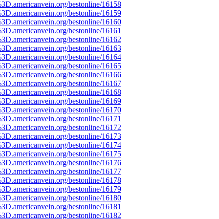
3D.americanvein.org/bestonline/16158
3D.americanvein.org/bestonline/16159
3D.americanvein.org/bestonline/16160
3D.americanvein.org/bestonline/16161
3D.americanvein.org/bestonline/16162
3D.americanvein.org/bestonline/16163
3D.americanvein.org/bestonline/16164
3D.americanvein.org/bestonline/16165
3D.americanvein.org/bestonline/16166
3D.americanvein.org/bestonline/16167
3D.americanvein.org/bestonline/16168
3D.americanvein.org/bestonline/16169
3D.americanvein.org/bestonline/16170
3D.americanvein.org/bestonline/16171
3D.americanvein.org/bestonline/16172
3D.americanvein.org/bestonline/16173
3D.americanvein.org/bestonline/16174
3D.americanvein.org/bestonline/16175
3D.americanvein.org/bestonline/16176
3D.americanvein.org/bestonline/16177
3D.americanvein.org/bestonline/16178
3D.americanvein.org/bestonline/16179
3D.americanvein.org/bestonline/16180
3D.americanvein.org/bestonline/16181
3D.americanvein.org/bestonline/16182