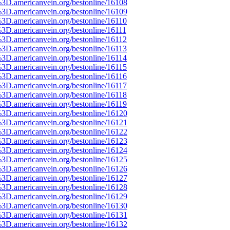
3D.americanvein.org/bestonline/16108
3D.americanvein.org/bestonline/16109
3D.americanvein.org/bestonline/16110
3D.americanvein.org/bestonline/16111
3D.americanvein.org/bestonline/16112
3D.americanvein.org/bestonline/16113
3D.americanvein.org/bestonline/16114
3D.americanvein.org/bestonline/16115
3D.americanvein.org/bestonline/16116
3D.americanvein.org/bestonline/16117
3D.americanvein.org/bestonline/16118
3D.americanvein.org/bestonline/16119
3D.americanvein.org/bestonline/16120
3D.americanvein.org/bestonline/16121
3D.americanvein.org/bestonline/16122
3D.americanvein.org/bestonline/16123
3D.americanvein.org/bestonline/16124
3D.americanvein.org/bestonline/16125
3D.americanvein.org/bestonline/16126
3D.americanvein.org/bestonline/16127
3D.americanvein.org/bestonline/16128
3D.americanvein.org/bestonline/16129
3D.americanvein.org/bestonline/16130
3D.americanvein.org/bestonline/16131
3D.americanvein.org/bestonline/16132