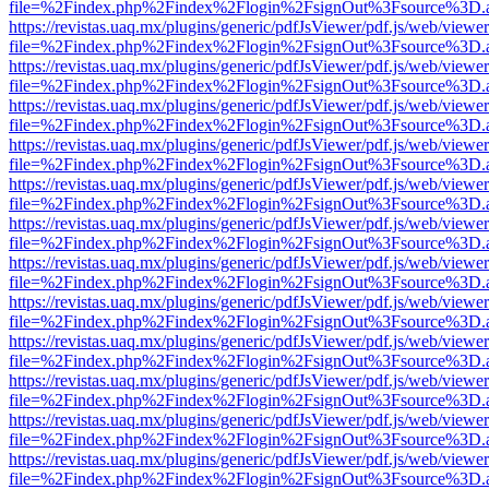
file=%2Findex.php%2Findex%2Flogin%2FsignOut%3Fsource%3D.ame
https://revistas.uaq.mx/plugins/generic/pdfJsViewer/pdf.js/web/viewer
file=%2Findex.php%2Findex%2Flogin%2FsignOut%3Fsource%3D.ame
https://revistas.uaq.mx/plugins/generic/pdfJsViewer/pdf.js/web/viewer
file=%2Findex.php%2Findex%2Flogin%2FsignOut%3Fsource%3D.ame
https://revistas.uaq.mx/plugins/generic/pdfJsViewer/pdf.js/web/viewer
file=%2Findex.php%2Findex%2Flogin%2FsignOut%3Fsource%3D.ame
https://revistas.uaq.mx/plugins/generic/pdfJsViewer/pdf.js/web/viewer
file=%2Findex.php%2Findex%2Flogin%2FsignOut%3Fsource%3D.ame
https://revistas.uaq.mx/plugins/generic/pdfJsViewer/pdf.js/web/viewer
file=%2Findex.php%2Findex%2Flogin%2FsignOut%3Fsource%3D.ame
https://revistas.uaq.mx/plugins/generic/pdfJsViewer/pdf.js/web/viewer
file=%2Findex.php%2Findex%2Flogin%2FsignOut%3Fsource%3D.ame
https://revistas.uaq.mx/plugins/generic/pdfJsViewer/pdf.js/web/viewer
file=%2Findex.php%2Findex%2Flogin%2FsignOut%3Fsource%3D.ame
https://revistas.uaq.mx/plugins/generic/pdfJsViewer/pdf.js/web/viewer
file=%2Findex.php%2Findex%2Flogin%2FsignOut%3Fsource%3D.ame
https://revistas.uaq.mx/plugins/generic/pdfJsViewer/pdf.js/web/viewer
file=%2Findex.php%2Findex%2Flogin%2FsignOut%3Fsource%3D.ame
https://revistas.uaq.mx/plugins/generic/pdfJsViewer/pdf.js/web/viewer
file=%2Findex.php%2Findex%2Flogin%2FsignOut%3Fsource%3D.ame
https://revistas.uaq.mx/plugins/generic/pdfJsViewer/pdf.js/web/viewer
file=%2Findex.php%2Findex%2Flogin%2FsignOut%3Fsource%3D.ame
https://revistas.uaq.mx/plugins/generic/pdfJsViewer/pdf.js/web/viewer
file=%2Findex.php%2Findex%2Flogin%2FsignOut%3Fsource%3D.ame