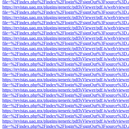
file=%2Findex.php%2Findex%2Flogin%2FsignOut%3Fsource%3D.ame
https://revistas.uaq.mx/plugins/generic/pdfJsViewer/pdf.js/web/viewer
file=%2Findex.php%2Findex%2Flogin%2FsignOut%3Fsource%3D.ame
https://revistas.uaq.mx/plugins/generic/pdfJsViewer/pdf.js/web/viewer
file=%2Findex.php%2Findex%2Flogin%2FsignOut%3Fsource%3D.ame
https://revistas.uaq.mx/plugins/generic/pdfJsViewer/pdf.js/web/viewer
file=%2Findex.php%2Findex%2Flogin%2FsignOut%3Fsource%3D.ame
https://revistas.uaq.mx/plugins/generic/pdfJsViewer/pdf.js/web/viewer
file=%2Findex.php%2Findex%2Flogin%2FsignOut%3Fsource%3D.ame
https://revistas.uaq.mx/plugins/generic/pdfJsViewer/pdf.js/web/viewer
file=%2Findex.php%2Findex%2Flogin%2FsignOut%3Fsource%3D.ame
https://revistas.uaq.mx/plugins/generic/pdfJsViewer/pdf.js/web/viewer
file=%2Findex.php%2Findex%2Flogin%2FsignOut%3Fsource%3D.ame
https://revistas.uaq.mx/plugins/generic/pdfJsViewer/pdf.js/web/viewer
file=%2Findex.php%2Findex%2Flogin%2FsignOut%3Fsource%3D.ame
https://revistas.uaq.mx/plugins/generic/pdfJsViewer/pdf.js/web/viewer
file=%2Findex.php%2Findex%2Flogin%2FsignOut%3Fsource%3D.ame
https://revistas.uaq.mx/plugins/generic/pdfJsViewer/pdf.js/web/viewer
file=%2Findex.php%2Findex%2Flogin%2FsignOut%3Fsource%3D.ame
https://revistas.uaq.mx/plugins/generic/pdfJsViewer/pdf.js/web/viewer
file=%2Findex.php%2Findex%2Flogin%2FsignOut%3Fsource%3D.ame
https://revistas.uaq.mx/plugins/generic/pdfJsViewer/pdf.js/web/viewer
file=%2Findex.php%2Findex%2Flogin%2FsignOut%3Fsource%3D.ame
https://revistas.uaq.mx/plugins/generic/pdfJsViewer/pdf.js/web/viewer
file=%2Findex.php%2Findex%2Flogin%2FsignOut%3Fsource%3D.ame