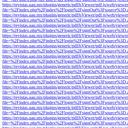
https://revistas.uaq.mx/plugins/generic/pdfJsViewer/pdf.js/web/viewer
file=%2Findex.php%2Findex%2Flogin%2FsignOut%3Fsource%3D.ame
https://revistas.uaq.mx/plugins/generic/pdfJsViewer/pdf.js/web/viewer
file=%2Findex.php%2Findex%2Flogin%2FsignOut%3Fsource%3D.ame
https://revistas.uaq.mx/plugins/generic/pdfJsViewer/pdf.js/web/viewer
file=%2Findex.php%2Findex%2Flogin%2FsignOut%3Fsource%3D.ame
https://revistas.uaq.mx/plugins/generic/pdfJsViewer/pdf.js/web/viewer
file=%2Findex.php%2Findex%2Flogin%2FsignOut%3Fsource%3D.ame
https://revistas.uaq.mx/plugins/generic/pdfJsViewer/pdf.js/web/viewer
file=%2Findex.php%2Findex%2Flogin%2FsignOut%3Fsource%3D.ame
https://revistas.uaq.mx/plugins/generic/pdfJsViewer/pdf.js/web/viewer
file=%2Findex.php%2Findex%2Flogin%2FsignOut%3Fsource%3D.ame
https://revistas.uaq.mx/plugins/generic/pdfJsViewer/pdf.js/web/viewer
file=%2Findex.php%2Findex%2Flogin%2FsignOut%3Fsource%3D.ame
https://revistas.uaq.mx/plugins/generic/pdfJsViewer/pdf.js/web/viewer
file=%2Findex.php%2Findex%2Flogin%2FsignOut%3Fsource%3D.ame
https://revistas.uaq.mx/plugins/generic/pdfJsViewer/pdf.js/web/viewer
file=%2Findex.php%2Findex%2Flogin%2FsignOut%3Fsource%3D.ame
https://revistas.uaq.mx/plugins/generic/pdfJsViewer/pdf.js/web/viewer
file=%2Findex.php%2Findex%2Flogin%2FsignOut%3Fsource%3D.ame
https://revistas.uaq.mx/plugins/generic/pdfJsViewer/pdf.js/web/viewer
file=%2Findex.php%2Findex%2Flogin%2FsignOut%3Fsource%3D.ame
https://revistas.uaq.mx/plugins/generic/pdfJsViewer/pdf.js/web/viewer
file=%2Findex.php%2Findex%2Flogin%2FsignOut%3Fsource%3D.ame