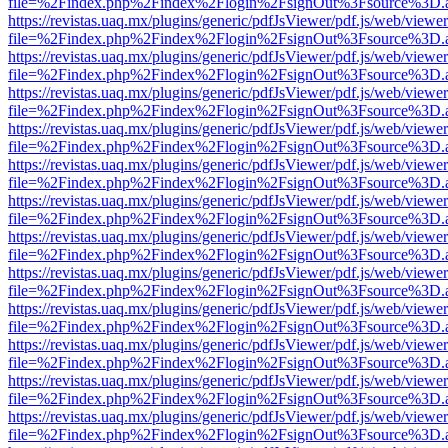
file=%2Findex.php%2Findex%2Flogin%2FsignOut%3Fsource%3D.ame
https://revistas.uaq.mx/plugins/generic/pdfJsViewer/pdf.js/web/viewer
file=%2Findex.php%2Findex%2Flogin%2FsignOut%3Fsource%3D.ame
https://revistas.uaq.mx/plugins/generic/pdfJsViewer/pdf.js/web/viewer
file=%2Findex.php%2Findex%2Flogin%2FsignOut%3Fsource%3D.ame
https://revistas.uaq.mx/plugins/generic/pdfJsViewer/pdf.js/web/viewer
file=%2Findex.php%2Findex%2Flogin%2FsignOut%3Fsource%3D.ame
https://revistas.uaq.mx/plugins/generic/pdfJsViewer/pdf.js/web/viewer
file=%2Findex.php%2Findex%2Flogin%2FsignOut%3Fsource%3D.ame
https://revistas.uaq.mx/plugins/generic/pdfJsViewer/pdf.js/web/viewer
file=%2Findex.php%2Findex%2Flogin%2FsignOut%3Fsource%3D.ame
https://revistas.uaq.mx/plugins/generic/pdfJsViewer/pdf.js/web/viewer
file=%2Findex.php%2Findex%2Flogin%2FsignOut%3Fsource%3D.ame
https://revistas.uaq.mx/plugins/generic/pdfJsViewer/pdf.js/web/viewer
file=%2Findex.php%2Findex%2Flogin%2FsignOut%3Fsource%3D.ame
https://revistas.uaq.mx/plugins/generic/pdfJsViewer/pdf.js/web/viewer
file=%2Findex.php%2Findex%2Flogin%2FsignOut%3Fsource%3D.ame
https://revistas.uaq.mx/plugins/generic/pdfJsViewer/pdf.js/web/viewer
file=%2Findex.php%2Findex%2Flogin%2FsignOut%3Fsource%3D.ame
https://revistas.uaq.mx/plugins/generic/pdfJsViewer/pdf.js/web/viewer
file=%2Findex.php%2Findex%2Flogin%2FsignOut%3Fsource%3D.ame
https://revistas.uaq.mx/plugins/generic/pdfJsViewer/pdf.js/web/viewer
file=%2Findex.php%2Findex%2Flogin%2FsignOut%3Fsource%3D.ame
https://revistas.uaq.mx/plugins/generic/pdfJsViewer/pdf.js/web/viewer
file=%2Findex.php%2Findex%2Flogin%2FsignOut%3Fsource%3D.ame