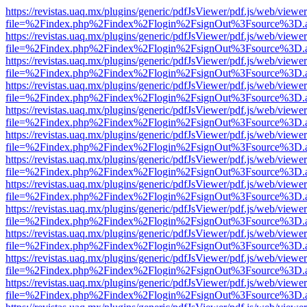
https://revistas.uaq.mx/plugins/generic/pdfJsViewer/pdf.js/web/viewer
file=%2Findex.php%2Findex%2Flogin%2FsignOut%3Fsource%3D.ame
https://revistas.uaq.mx/plugins/generic/pdfJsViewer/pdf.js/web/viewer
file=%2Findex.php%2Findex%2Flogin%2FsignOut%3Fsource%3D.ame
https://revistas.uaq.mx/plugins/generic/pdfJsViewer/pdf.js/web/viewer
file=%2Findex.php%2Findex%2Flogin%2FsignOut%3Fsource%3D.ame
https://revistas.uaq.mx/plugins/generic/pdfJsViewer/pdf.js/web/viewer
file=%2Findex.php%2Findex%2Flogin%2FsignOut%3Fsource%3D.ame
https://revistas.uaq.mx/plugins/generic/pdfJsViewer/pdf.js/web/viewer
file=%2Findex.php%2Findex%2Flogin%2FsignOut%3Fsource%3D.ame
https://revistas.uaq.mx/plugins/generic/pdfJsViewer/pdf.js/web/viewer
file=%2Findex.php%2Findex%2Flogin%2FsignOut%3Fsource%3D.ame
https://revistas.uaq.mx/plugins/generic/pdfJsViewer/pdf.js/web/viewer
file=%2Findex.php%2Findex%2Flogin%2FsignOut%3Fsource%3D.ame
https://revistas.uaq.mx/plugins/generic/pdfJsViewer/pdf.js/web/viewer
file=%2Findex.php%2Findex%2Flogin%2FsignOut%3Fsource%3D.ame
https://revistas.uaq.mx/plugins/generic/pdfJsViewer/pdf.js/web/viewer
file=%2Findex.php%2Findex%2Flogin%2FsignOut%3Fsource%3D.ame
https://revistas.uaq.mx/plugins/generic/pdfJsViewer/pdf.js/web/viewer
file=%2Findex.php%2Findex%2Flogin%2FsignOut%3Fsource%3D.ame
https://revistas.uaq.mx/plugins/generic/pdfJsViewer/pdf.js/web/viewer
file=%2Findex.php%2Findex%2Flogin%2FsignOut%3Fsource%3D.ame
https://revistas.uaq.mx/plugins/generic/pdfJsViewer/pdf.js/web/viewer
file=%2Findex.php%2Findex%2Flogin%2FsignOut%3Fsource%3D.ame