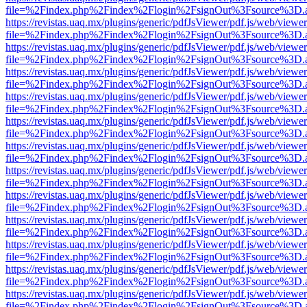
file=%2Findex.php%2Findex%2Flogin%2FsignOut%3Fsource%3D.ame
https://revistas.uaq.mx/plugins/generic/pdfJsViewer/pdf.js/web/viewer
file=%2Findex.php%2Findex%2Flogin%2FsignOut%3Fsource%3D.ame
https://revistas.uaq.mx/plugins/generic/pdfJsViewer/pdf.js/web/viewer
file=%2Findex.php%2Findex%2Flogin%2FsignOut%3Fsource%3D.ame
https://revistas.uaq.mx/plugins/generic/pdfJsViewer/pdf.js/web/viewer
file=%2Findex.php%2Findex%2Flogin%2FsignOut%3Fsource%3D.ame
https://revistas.uaq.mx/plugins/generic/pdfJsViewer/pdf.js/web/viewer
file=%2Findex.php%2Findex%2Flogin%2FsignOut%3Fsource%3D.ame
https://revistas.uaq.mx/plugins/generic/pdfJsViewer/pdf.js/web/viewer
file=%2Findex.php%2Findex%2Flogin%2FsignOut%3Fsource%3D.ame
https://revistas.uaq.mx/plugins/generic/pdfJsViewer/pdf.js/web/viewer
file=%2Findex.php%2Findex%2Flogin%2FsignOut%3Fsource%3D.ame
https://revistas.uaq.mx/plugins/generic/pdfJsViewer/pdf.js/web/viewer
file=%2Findex.php%2Findex%2Flogin%2FsignOut%3Fsource%3D.ame
https://revistas.uaq.mx/plugins/generic/pdfJsViewer/pdf.js/web/viewer
file=%2Findex.php%2Findex%2Flogin%2FsignOut%3Fsource%3D.ame
https://revistas.uaq.mx/plugins/generic/pdfJsViewer/pdf.js/web/viewer
file=%2Findex.php%2Findex%2Flogin%2FsignOut%3Fsource%3D.ame
https://revistas.uaq.mx/plugins/generic/pdfJsViewer/pdf.js/web/viewer
file=%2Findex.php%2Findex%2Flogin%2FsignOut%3Fsource%3D.ame
https://revistas.uaq.mx/plugins/generic/pdfJsViewer/pdf.js/web/viewer
file=%2Findex.php%2Findex%2Flogin%2FsignOut%3Fsource%3D.ame
https://revistas.uaq.mx/plugins/generic/pdfJsViewer/pdf.js/web/viewer
file=%2Findex.php%2Findex%2Flogin%2FsignOut%3Fsource%3D.ame