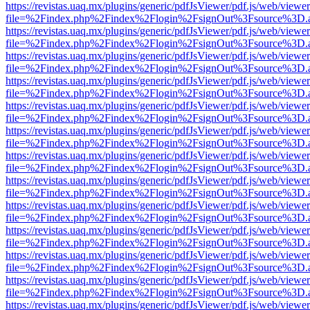
https://revistas.uaq.mx/plugins/generic/pdfJsViewer/pdf.js/web/viewer
file=%2Findex.php%2Findex%2Flogin%2FsignOut%3Fsource%3D.ame
https://revistas.uaq.mx/plugins/generic/pdfJsViewer/pdf.js/web/viewer
file=%2Findex.php%2Findex%2Flogin%2FsignOut%3Fsource%3D.ame
https://revistas.uaq.mx/plugins/generic/pdfJsViewer/pdf.js/web/viewer
file=%2Findex.php%2Findex%2Flogin%2FsignOut%3Fsource%3D.ame
https://revistas.uaq.mx/plugins/generic/pdfJsViewer/pdf.js/web/viewer
file=%2Findex.php%2Findex%2Flogin%2FsignOut%3Fsource%3D.ame
https://revistas.uaq.mx/plugins/generic/pdfJsViewer/pdf.js/web/viewer
file=%2Findex.php%2Findex%2Flogin%2FsignOut%3Fsource%3D.ame
https://revistas.uaq.mx/plugins/generic/pdfJsViewer/pdf.js/web/viewer
file=%2Findex.php%2Findex%2Flogin%2FsignOut%3Fsource%3D.ame
https://revistas.uaq.mx/plugins/generic/pdfJsViewer/pdf.js/web/viewer
file=%2Findex.php%2Findex%2Flogin%2FsignOut%3Fsource%3D.ame
https://revistas.uaq.mx/plugins/generic/pdfJsViewer/pdf.js/web/viewer
file=%2Findex.php%2Findex%2Flogin%2FsignOut%3Fsource%3D.ame
https://revistas.uaq.mx/plugins/generic/pdfJsViewer/pdf.js/web/viewer
file=%2Findex.php%2Findex%2Flogin%2FsignOut%3Fsource%3D.ame
https://revistas.uaq.mx/plugins/generic/pdfJsViewer/pdf.js/web/viewer
file=%2Findex.php%2Findex%2Flogin%2FsignOut%3Fsource%3D.ame
https://revistas.uaq.mx/plugins/generic/pdfJsViewer/pdf.js/web/viewer
file=%2Findex.php%2Findex%2Flogin%2FsignOut%3Fsource%3D.ame
https://revistas.uaq.mx/plugins/generic/pdfJsViewer/pdf.js/web/viewer
file=%2Findex.php%2Findex%2Flogin%2FsignOut%3Fsource%3D.ame
https://revistas.uaq.mx/plugins/generic/pdfJsViewer/pdf.js/web/viewer