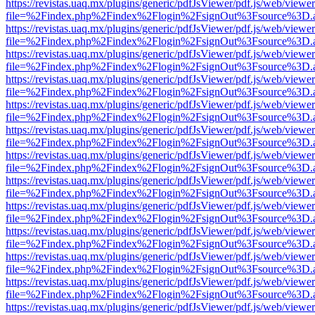
https://revistas.uaq.mx/plugins/generic/pdfJsViewer/pdf.js/web/viewer
file=%2Findex.php%2Findex%2Flogin%2FsignOut%3Fsource%3D.ame
https://revistas.uaq.mx/plugins/generic/pdfJsViewer/pdf.js/web/viewer
file=%2Findex.php%2Findex%2Flogin%2FsignOut%3Fsource%3D.ame
https://revistas.uaq.mx/plugins/generic/pdfJsViewer/pdf.js/web/viewer
file=%2Findex.php%2Findex%2Flogin%2FsignOut%3Fsource%3D.ame
https://revistas.uaq.mx/plugins/generic/pdfJsViewer/pdf.js/web/viewer
file=%2Findex.php%2Findex%2Flogin%2FsignOut%3Fsource%3D.ame
https://revistas.uaq.mx/plugins/generic/pdfJsViewer/pdf.js/web/viewer
file=%2Findex.php%2Findex%2Flogin%2FsignOut%3Fsource%3D.ame
https://revistas.uaq.mx/plugins/generic/pdfJsViewer/pdf.js/web/viewer
file=%2Findex.php%2Findex%2Flogin%2FsignOut%3Fsource%3D.ame
https://revistas.uaq.mx/plugins/generic/pdfJsViewer/pdf.js/web/viewer
file=%2Findex.php%2Findex%2Flogin%2FsignOut%3Fsource%3D.ame
https://revistas.uaq.mx/plugins/generic/pdfJsViewer/pdf.js/web/viewer
file=%2Findex.php%2Findex%2Flogin%2FsignOut%3Fsource%3D.ame
https://revistas.uaq.mx/plugins/generic/pdfJsViewer/pdf.js/web/viewer
file=%2Findex.php%2Findex%2Flogin%2FsignOut%3Fsource%3D.ame
https://revistas.uaq.mx/plugins/generic/pdfJsViewer/pdf.js/web/viewer
file=%2Findex.php%2Findex%2Flogin%2FsignOut%3Fsource%3D.ame
https://revistas.uaq.mx/plugins/generic/pdfJsViewer/pdf.js/web/viewer
file=%2Findex.php%2Findex%2Flogin%2FsignOut%3Fsource%3D.ame
https://revistas.uaq.mx/plugins/generic/pdfJsViewer/pdf.js/web/viewer
file=%2Findex.php%2Findex%2Flogin%2FsignOut%3Fsource%3D.ame
https://revistas.uaq.mx/plugins/generic/pdfJsViewer/pdf.js/web/viewer