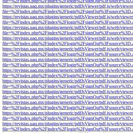
file=%2Findex.php%2Findex%2Flogin%2FsignOut%3Fsource%3D.ame
https://revistas.uaq.mx/plugins/generic/pdfJsViewer/pdf.js/web/viewer
file=%2Findex.php%2Findex%2Flogin%2FsignOut%3Fsource%3D.ame
https://revistas.uaq.mx/plugins/generic/pdfJsViewer/pdf.js/web/viewer
file=%2Findex.php%2Findex%2Flogin%2FsignOut%3Fsource%3D.ame
https://revistas.uaq.mx/plugins/generic/pdfJsViewer/pdf.js/web/viewer
file=%2Findex.php%2Findex%2Flogin%2FsignOut%3Fsource%3D.ame
https://revistas.uaq.mx/plugins/generic/pdfJsViewer/pdf.js/web/viewer
file=%2Findex.php%2Findex%2Flogin%2FsignOut%3Fsource%3D.ame
https://revistas.uaq.mx/plugins/generic/pdfJsViewer/pdf.js/web/viewer
file=%2Findex.php%2Findex%2Flogin%2FsignOut%3Fsource%3D.ame
https://revistas.uaq.mx/plugins/generic/pdfJsViewer/pdf.js/web/viewer
file=%2Findex.php%2Findex%2Flogin%2FsignOut%3Fsource%3D.ame
https://revistas.uaq.mx/plugins/generic/pdfJsViewer/pdf.js/web/viewer
file=%2Findex.php%2Findex%2Flogin%2FsignOut%3Fsource%3D.ame
https://revistas.uaq.mx/plugins/generic/pdfJsViewer/pdf.js/web/viewer
file=%2Findex.php%2Findex%2Flogin%2FsignOut%3Fsource%3D.ame
https://revistas.uaq.mx/plugins/generic/pdfJsViewer/pdf.js/web/viewer
file=%2Findex.php%2Findex%2Flogin%2FsignOut%3Fsource%3D.ame
https://revistas.uaq.mx/plugins/generic/pdfJsViewer/pdf.js/web/viewer
file=%2Findex.php%2Findex%2Flogin%2FsignOut%3Fsource%3D.ame
https://revistas.uaq.mx/plugins/generic/pdfJsViewer/pdf.js/web/viewer
file=%2Findex.php%2Findex%2Flogin%2FsignOut%3Fsource%3D.ame
https://revistas.uaq.mx/plugins/generic/pdfJsViewer/pdf.js/web/viewer
file=%2Findex.php%2Findex%2Flogin%2FsignOut%3Fsource%3D.ame