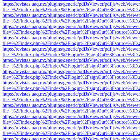
https://revistas.uaq.mx/plugins/generic/pdfJsViewer/pdf.js/web/viewer
file=%2Findex.php%2Findex%2Flogin%2FsignOut%3Fsource%3D.ame
https://revistas.uaq.mx/plugins/generic/pdfJsViewer/pdf.js/web/viewer
file=%2Findex.php%2Findex%2Flogin%2FsignOut%3Fsource%3D.ame
https://revistas.uaq.mx/plugins/generic/pdfJsViewer/pdf.js/web/viewer
file=%2Findex.php%2Findex%2Flogin%2FsignOut%3Fsource%3D.ame
https://revistas.uaq.mx/plugins/generic/pdfJsViewer/pdf.js/web/viewer
file=%2Findex.php%2Findex%2Flogin%2FsignOut%3Fsource%3D.ame
https://revistas.uaq.mx/plugins/generic/pdfJsViewer/pdf.js/web/viewer
file=%2Findex.php%2Findex%2Flogin%2FsignOut%3Fsource%3D.ame
https://revistas.uaq.mx/plugins/generic/pdfJsViewer/pdf.js/web/viewer
file=%2Findex.php%2Findex%2Flogin%2FsignOut%3Fsource%3D.ame
https://revistas.uaq.mx/plugins/generic/pdfJsViewer/pdf.js/web/viewer
file=%2Findex.php%2Findex%2Flogin%2FsignOut%3Fsource%3D.ame
https://revistas.uaq.mx/plugins/generic/pdfJsViewer/pdf.js/web/viewer
file=%2Findex.php%2Findex%2Flogin%2FsignOut%3Fsource%3D.ame
https://revistas.uaq.mx/plugins/generic/pdfJsViewer/pdf.js/web/viewer
file=%2Findex.php%2Findex%2Flogin%2FsignOut%3Fsource%3D.ame
https://revistas.uaq.mx/plugins/generic/pdfJsViewer/pdf.js/web/viewer
file=%2Findex.php%2Findex%2Flogin%2FsignOut%3Fsource%3D.ame
https://revistas.uaq.mx/plugins/generic/pdfJsViewer/pdf.js/web/viewer
file=%2Findex.php%2Findex%2Flogin%2FsignOut%3Fsource%3D.ame
https://revistas.uaq.mx/plugins/generic/pdfJsViewer/pdf.js/web/viewer
file=%2Findex.php%2Findex%2Flogin%2FsignOut%3Fsource%3D.ame
https://revistas.uaq.mx/plugins/generic/pdfJsViewer/pdf.js/web/viewer