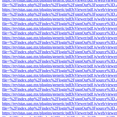
https://revistas.uaq.mx/plugins/generic/pdfJsViewer/pdf.js/web/viewer
file=%2Findex.php%2Findex%2Flogin%2FsignOut%3Fsource%3D.ame
https://revistas.uaq.mx/plugins/generic/pdfJsViewer/pdf.js/web/viewer
file=%2Findex.php%2Findex%2Flogin%2FsignOut%3Fsource%3D.ame
https://revistas.uaq.mx/plugins/generic/pdfJsViewer/pdf.js/web/viewer
file=%2Findex.php%2Findex%2Flogin%2FsignOut%3Fsource%3D.ame
https://revistas.uaq.mx/plugins/generic/pdfJsViewer/pdf.js/web/viewer
file=%2Findex.php%2Findex%2Flogin%2FsignOut%3Fsource%3D.ame
https://revistas.uaq.mx/plugins/generic/pdfJsViewer/pdf.js/web/viewer
file=%2Findex.php%2Findex%2Flogin%2FsignOut%3Fsource%3D.ame
https://revistas.uaq.mx/plugins/generic/pdfJsViewer/pdf.js/web/viewer
file=%2Findex.php%2Findex%2Flogin%2FsignOut%3Fsource%3D.ame
https://revistas.uaq.mx/plugins/generic/pdfJsViewer/pdf.js/web/viewer
file=%2Findex.php%2Findex%2Flogin%2FsignOut%3Fsource%3D.ame
https://revistas.uaq.mx/plugins/generic/pdfJsViewer/pdf.js/web/viewer
file=%2Findex.php%2Findex%2Flogin%2FsignOut%3Fsource%3D.ame
https://revistas.uaq.mx/plugins/generic/pdfJsViewer/pdf.js/web/viewer
file=%2Findex.php%2Findex%2Flogin%2FsignOut%3Fsource%3D.ame
https://revistas.uaq.mx/plugins/generic/pdfJsViewer/pdf.js/web/viewer
file=%2Findex.php%2Findex%2Flogin%2FsignOut%3Fsource%3D.ame
https://revistas.uaq.mx/plugins/generic/pdfJsViewer/pdf.js/web/viewer
file=%2Findex.php%2Findex%2Flogin%2FsignOut%3Fsource%3D.ame
https://revistas.uaq.mx/plugins/generic/pdfJsViewer/pdf.js/web/viewer
file=%2Findex.php%2Findex%2Flogin%2FsignOut%3Fsource%3D.ame
https://revistas.uaq.mx/plugins/generic/pdfJsViewer/pdf.js/web/viewer