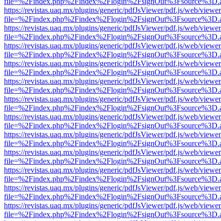
file=%2Findex.php%2Findex%2Flogin%2FsignOut%3Fsource%3D.ame
https://revistas.uaq.mx/plugins/generic/pdfJsViewer/pdf.js/web/viewer
file=%2Findex.php%2Findex%2Flogin%2FsignOut%3Fsource%3D.ame
https://revistas.uaq.mx/plugins/generic/pdfJsViewer/pdf.js/web/viewer
file=%2Findex.php%2Findex%2Flogin%2FsignOut%3Fsource%3D.ame
https://revistas.uaq.mx/plugins/generic/pdfJsViewer/pdf.js/web/viewer
file=%2Findex.php%2Findex%2Flogin%2FsignOut%3Fsource%3D.ame
https://revistas.uaq.mx/plugins/generic/pdfJsViewer/pdf.js/web/viewer
file=%2Findex.php%2Findex%2Flogin%2FsignOut%3Fsource%3D.ame
https://revistas.uaq.mx/plugins/generic/pdfJsViewer/pdf.js/web/viewer
file=%2Findex.php%2Findex%2Flogin%2FsignOut%3Fsource%3D.ame
https://revistas.uaq.mx/plugins/generic/pdfJsViewer/pdf.js/web/viewer
file=%2Findex.php%2Findex%2Flogin%2FsignOut%3Fsource%3D.ame
https://revistas.uaq.mx/plugins/generic/pdfJsViewer/pdf.js/web/viewer
file=%2Findex.php%2Findex%2Flogin%2FsignOut%3Fsource%3D.ame
https://revistas.uaq.mx/plugins/generic/pdfJsViewer/pdf.js/web/viewer
file=%2Findex.php%2Findex%2Flogin%2FsignOut%3Fsource%3D.ame
https://revistas.uaq.mx/plugins/generic/pdfJsViewer/pdf.js/web/viewer
file=%2Findex.php%2Findex%2Flogin%2FsignOut%3Fsource%3D.ame
https://revistas.uaq.mx/plugins/generic/pdfJsViewer/pdf.js/web/viewer
file=%2Findex.php%2Findex%2Flogin%2FsignOut%3Fsource%3D.ame
https://revistas.uaq.mx/plugins/generic/pdfJsViewer/pdf.js/web/viewer
file=%2Findex.php%2Findex%2Flogin%2FsignOut%3Fsource%3D.ame
https://revistas.uaq.mx/plugins/generic/pdfJsViewer/pdf.js/web/viewer
file=%2Findex.php%2Findex%2Flogin%2FsignOut%3Fsource%3D.ame