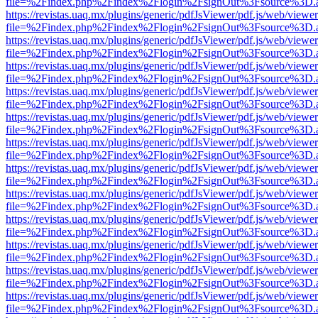
file=%2Findex.php%2Findex%2Flogin%2FsignOut%3Fsource%3D.ame
https://revistas.uaq.mx/plugins/generic/pdfJsViewer/pdf.js/web/viewer
file=%2Findex.php%2Findex%2Flogin%2FsignOut%3Fsource%3D.ame
https://revistas.uaq.mx/plugins/generic/pdfJsViewer/pdf.js/web/viewer
file=%2Findex.php%2Findex%2Flogin%2FsignOut%3Fsource%3D.ame
https://revistas.uaq.mx/plugins/generic/pdfJsViewer/pdf.js/web/viewer
file=%2Findex.php%2Findex%2Flogin%2FsignOut%3Fsource%3D.ame
https://revistas.uaq.mx/plugins/generic/pdfJsViewer/pdf.js/web/viewer
file=%2Findex.php%2Findex%2Flogin%2FsignOut%3Fsource%3D.ame
https://revistas.uaq.mx/plugins/generic/pdfJsViewer/pdf.js/web/viewer
file=%2Findex.php%2Findex%2Flogin%2FsignOut%3Fsource%3D.ame
https://revistas.uaq.mx/plugins/generic/pdfJsViewer/pdf.js/web/viewer
file=%2Findex.php%2Findex%2Flogin%2FsignOut%3Fsource%3D.ame
https://revistas.uaq.mx/plugins/generic/pdfJsViewer/pdf.js/web/viewer
file=%2Findex.php%2Findex%2Flogin%2FsignOut%3Fsource%3D.ame
https://revistas.uaq.mx/plugins/generic/pdfJsViewer/pdf.js/web/viewer
file=%2Findex.php%2Findex%2Flogin%2FsignOut%3Fsource%3D.ame
https://revistas.uaq.mx/plugins/generic/pdfJsViewer/pdf.js/web/viewer
file=%2Findex.php%2Findex%2Flogin%2FsignOut%3Fsource%3D.ame
https://revistas.uaq.mx/plugins/generic/pdfJsViewer/pdf.js/web/viewer
file=%2Findex.php%2Findex%2Flogin%2FsignOut%3Fsource%3D.ame
https://revistas.uaq.mx/plugins/generic/pdfJsViewer/pdf.js/web/viewer
file=%2Findex.php%2Findex%2Flogin%2FsignOut%3Fsource%3D.ame
https://revistas.uaq.mx/plugins/generic/pdfJsViewer/pdf.js/web/viewer
file=%2Findex.php%2Findex%2Flogin%2FsignOut%3Fsource%3D.ame