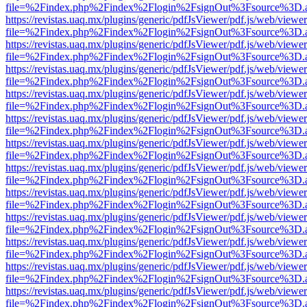
file=%2Findex.php%2Findex%2Flogin%2FsignOut%3Fsource%3D.ame
https://revistas.uaq.mx/plugins/generic/pdfJsViewer/pdf.js/web/viewer
file=%2Findex.php%2Findex%2Flogin%2FsignOut%3Fsource%3D.ame
https://revistas.uaq.mx/plugins/generic/pdfJsViewer/pdf.js/web/viewer
file=%2Findex.php%2Findex%2Flogin%2FsignOut%3Fsource%3D.ame
https://revistas.uaq.mx/plugins/generic/pdfJsViewer/pdf.js/web/viewer
file=%2Findex.php%2Findex%2Flogin%2FsignOut%3Fsource%3D.ame
https://revistas.uaq.mx/plugins/generic/pdfJsViewer/pdf.js/web/viewer
file=%2Findex.php%2Findex%2Flogin%2FsignOut%3Fsource%3D.ame
https://revistas.uaq.mx/plugins/generic/pdfJsViewer/pdf.js/web/viewer
file=%2Findex.php%2Findex%2Flogin%2FsignOut%3Fsource%3D.ame
https://revistas.uaq.mx/plugins/generic/pdfJsViewer/pdf.js/web/viewer
file=%2Findex.php%2Findex%2Flogin%2FsignOut%3Fsource%3D.ame
https://revistas.uaq.mx/plugins/generic/pdfJsViewer/pdf.js/web/viewer
file=%2Findex.php%2Findex%2Flogin%2FsignOut%3Fsource%3D.ame
https://revistas.uaq.mx/plugins/generic/pdfJsViewer/pdf.js/web/viewer
file=%2Findex.php%2Findex%2Flogin%2FsignOut%3Fsource%3D.ame
https://revistas.uaq.mx/plugins/generic/pdfJsViewer/pdf.js/web/viewer
file=%2Findex.php%2Findex%2Flogin%2FsignOut%3Fsource%3D.ame
https://revistas.uaq.mx/plugins/generic/pdfJsViewer/pdf.js/web/viewer
file=%2Findex.php%2Findex%2Flogin%2FsignOut%3Fsource%3D.ame
https://revistas.uaq.mx/plugins/generic/pdfJsViewer/pdf.js/web/viewer
file=%2Findex.php%2Findex%2Flogin%2FsignOut%3Fsource%3D.ame
https://revistas.uaq.mx/plugins/generic/pdfJsViewer/pdf.js/web/viewer
file=%2Findex.php%2Findex%2Flogin%2FsignOut%3Fsource%3D.ame