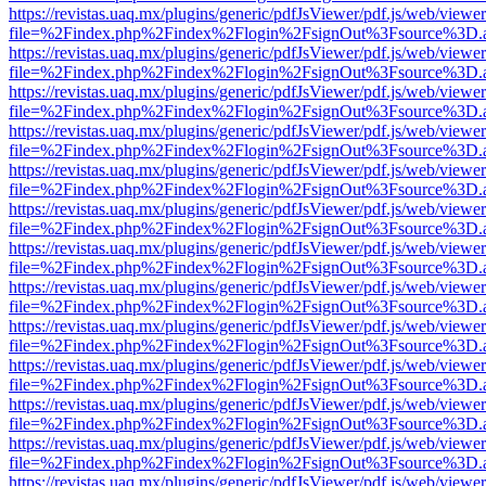
https://revistas.uaq.mx/plugins/generic/pdfJsViewer/pdf.js/web/viewer
file=%2Findex.php%2Findex%2Flogin%2FsignOut%3Fsource%3D.ame
https://revistas.uaq.mx/plugins/generic/pdfJsViewer/pdf.js/web/viewer
file=%2Findex.php%2Findex%2Flogin%2FsignOut%3Fsource%3D.ame
https://revistas.uaq.mx/plugins/generic/pdfJsViewer/pdf.js/web/viewer
file=%2Findex.php%2Findex%2Flogin%2FsignOut%3Fsource%3D.ame
https://revistas.uaq.mx/plugins/generic/pdfJsViewer/pdf.js/web/viewer
file=%2Findex.php%2Findex%2Flogin%2FsignOut%3Fsource%3D.ame
https://revistas.uaq.mx/plugins/generic/pdfJsViewer/pdf.js/web/viewer
file=%2Findex.php%2Findex%2Flogin%2FsignOut%3Fsource%3D.ame
https://revistas.uaq.mx/plugins/generic/pdfJsViewer/pdf.js/web/viewer
file=%2Findex.php%2Findex%2Flogin%2FsignOut%3Fsource%3D.ame
https://revistas.uaq.mx/plugins/generic/pdfJsViewer/pdf.js/web/viewer
file=%2Findex.php%2Findex%2Flogin%2FsignOut%3Fsource%3D.ame
https://revistas.uaq.mx/plugins/generic/pdfJsViewer/pdf.js/web/viewer
file=%2Findex.php%2Findex%2Flogin%2FsignOut%3Fsource%3D.ame
https://revistas.uaq.mx/plugins/generic/pdfJsViewer/pdf.js/web/viewer
file=%2Findex.php%2Findex%2Flogin%2FsignOut%3Fsource%3D.ame
https://revistas.uaq.mx/plugins/generic/pdfJsViewer/pdf.js/web/viewer
file=%2Findex.php%2Findex%2Flogin%2FsignOut%3Fsource%3D.ame
https://revistas.uaq.mx/plugins/generic/pdfJsViewer/pdf.js/web/viewer
file=%2Findex.php%2Findex%2Flogin%2FsignOut%3Fsource%3D.ame
https://revistas.uaq.mx/plugins/generic/pdfJsViewer/pdf.js/web/viewer
file=%2Findex.php%2Findex%2Flogin%2FsignOut%3Fsource%3D.ame
https://revistas.uaq.mx/plugins/generic/pdfJsViewer/pdf.js/web/viewer