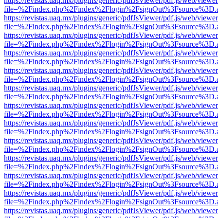
https://revistas.uaq.mx/plugins/generic/pdfJsViewer/pdf.js/web/viewer
file=%2Findex.php%2Findex%2Flogin%2FsignOut%3Fsource%3D.ame
https://revistas.uaq.mx/plugins/generic/pdfJsViewer/pdf.js/web/viewer
file=%2Findex.php%2Findex%2Flogin%2FsignOut%3Fsource%3D.ame
https://revistas.uaq.mx/plugins/generic/pdfJsViewer/pdf.js/web/viewer
file=%2Findex.php%2Findex%2Flogin%2FsignOut%3Fsource%3D.ame
https://revistas.uaq.mx/plugins/generic/pdfJsViewer/pdf.js/web/viewer
file=%2Findex.php%2Findex%2Flogin%2FsignOut%3Fsource%3D.ame
https://revistas.uaq.mx/plugins/generic/pdfJsViewer/pdf.js/web/viewer
file=%2Findex.php%2Findex%2Flogin%2FsignOut%3Fsource%3D.ame
https://revistas.uaq.mx/plugins/generic/pdfJsViewer/pdf.js/web/viewer
file=%2Findex.php%2Findex%2Flogin%2FsignOut%3Fsource%3D.ame
https://revistas.uaq.mx/plugins/generic/pdfJsViewer/pdf.js/web/viewer
file=%2Findex.php%2Findex%2Flogin%2FsignOut%3Fsource%3D.ame
https://revistas.uaq.mx/plugins/generic/pdfJsViewer/pdf.js/web/viewer
file=%2Findex.php%2Findex%2Flogin%2FsignOut%3Fsource%3D.ame
https://revistas.uaq.mx/plugins/generic/pdfJsViewer/pdf.js/web/viewer
file=%2Findex.php%2Findex%2Flogin%2FsignOut%3Fsource%3D.ame
https://revistas.uaq.mx/plugins/generic/pdfJsViewer/pdf.js/web/viewer
file=%2Findex.php%2Findex%2Flogin%2FsignOut%3Fsource%3D.ame
https://revistas.uaq.mx/plugins/generic/pdfJsViewer/pdf.js/web/viewer
file=%2Findex.php%2Findex%2Flogin%2FsignOut%3Fsource%3D.ame
https://revistas.uaq.mx/plugins/generic/pdfJsViewer/pdf.js/web/viewer
file=%2Findex.php%2Findex%2Flogin%2FsignOut%3Fsource%3D.ame
https://revistas.uaq.mx/plugins/generic/pdfJsViewer/pdf.js/web/viewer