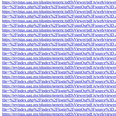
https://revistas.uaq.mx/plugins/generic/pdfJsViewer/pdf.js/web/viewer
file=%2Findex.php%2Findex%2Flogin%2FsignOut%3Fsource%3D.ame
https://revistas.uaq.mx/plugins/generic/pdfJsViewer/pdf.js/web/viewer
file=%2Findex.php%2Findex%2Flogin%2FsignOut%3Fsource%3D.ame
https://revistas.uaq.mx/plugins/generic/pdfJsViewer/pdf.js/web/viewer
file=%2Findex.php%2Findex%2Flogin%2FsignOut%3Fsource%3D.ame
https://revistas.uaq.mx/plugins/generic/pdfJsViewer/pdf.js/web/viewer
file=%2Findex.php%2Findex%2Flogin%2FsignOut%3Fsource%3D.ame
https://revistas.uaq.mx/plugins/generic/pdfJsViewer/pdf.js/web/viewer
file=%2Findex.php%2Findex%2Flogin%2FsignOut%3Fsource%3D.ame
https://revistas.uaq.mx/plugins/generic/pdfJsViewer/pdf.js/web/viewer
file=%2Findex.php%2Findex%2Flogin%2FsignOut%3Fsource%3D.ame
https://revistas.uaq.mx/plugins/generic/pdfJsViewer/pdf.js/web/viewer
file=%2Findex.php%2Findex%2Flogin%2FsignOut%3Fsource%3D.ame
https://revistas.uaq.mx/plugins/generic/pdfJsViewer/pdf.js/web/viewer
file=%2Findex.php%2Findex%2Flogin%2FsignOut%3Fsource%3D.ame
https://revistas.uaq.mx/plugins/generic/pdfJsViewer/pdf.js/web/viewer
file=%2Findex.php%2Findex%2Flogin%2FsignOut%3Fsource%3D.ame
https://revistas.uaq.mx/plugins/generic/pdfJsViewer/pdf.js/web/viewer
file=%2Findex.php%2Findex%2Flogin%2FsignOut%3Fsource%3D.ame
https://revistas.uaq.mx/plugins/generic/pdfJsViewer/pdf.js/web/viewer
file=%2Findex.php%2Findex%2Flogin%2FsignOut%3Fsource%3D.ame
https://revistas.uaq.mx/plugins/generic/pdfJsViewer/pdf.js/web/viewer
file=%2Findex.php%2Findex%2Flogin%2FsignOut%3Fsource%3D.ame
https://revistas.uaq.mx/plugins/generic/pdfJsViewer/pdf.js/web/viewer