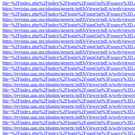
file=%2Findex.php%2Findex%2Flogin%2FsignOut%3Fsource%3D.ame
https://revistas.uaq.mx/plugins/generic/pdfJsViewer/pdf.js/web/viewer
file=%2Findex.php%2Findex%2Flogin%2FsignOut%3Fsource%3D.ame
https://revistas.uaq.mx/plugins/generic/pdfJsViewer/pdf.js/web/viewer
file=%2Findex.php%2Findex%2Flogin%2FsignOut%3Fsource%3D.ame
https://revistas.uaq.mx/plugins/generic/pdfJsViewer/pdf.js/web/viewer
file=%2Findex.php%2Findex%2Flogin%2FsignOut%3Fsource%3D.ame
https://revistas.uaq.mx/plugins/generic/pdfJsViewer/pdf.js/web/viewer
file=%2Findex.php%2Findex%2Flogin%2FsignOut%3Fsource%3D.ame
https://revistas.uaq.mx/plugins/generic/pdfJsViewer/pdf.js/web/viewer
file=%2Findex.php%2Findex%2Flogin%2FsignOut%3Fsource%3D.ame
https://revistas.uaq.mx/plugins/generic/pdfJsViewer/pdf.js/web/viewer
file=%2Findex.php%2Findex%2Flogin%2FsignOut%3Fsource%3D.ame
https://revistas.uaq.mx/plugins/generic/pdfJsViewer/pdf.js/web/viewer
file=%2Findex.php%2Findex%2Flogin%2FsignOut%3Fsource%3D.ame
https://revistas.uaq.mx/plugins/generic/pdfJsViewer/pdf.js/web/viewer
file=%2Findex.php%2Findex%2Flogin%2FsignOut%3Fsource%3D.ame
https://revistas.uaq.mx/plugins/generic/pdfJsViewer/pdf.js/web/viewer
file=%2Findex.php%2Findex%2Flogin%2FsignOut%3Fsource%3D.ame
https://revistas.uaq.mx/plugins/generic/pdfJsViewer/pdf.js/web/viewer
file=%2Findex.php%2Findex%2Flogin%2FsignOut%3Fsource%3D.ame
https://revistas.uaq.mx/plugins/generic/pdfJsViewer/pdf.js/web/viewer
file=%2Findex.php%2Findex%2Flogin%2FsignOut%3Fsource%3D.ame
https://revistas.uaq.mx/plugins/generic/pdfJsViewer/pdf.js/web/viewer
file=%2Findex.php%2Findex%2Flogin%2FsignOut%3Fsource%3D.ame