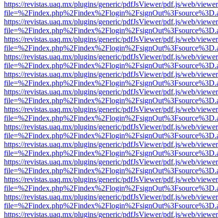
https://revistas.uaq.mx/plugins/generic/pdfJsViewer/pdf.js/web/viewer
file=%2Findex.php%2Findex%2Flogin%2FsignOut%3Fsource%3D.ame
https://revistas.uaq.mx/plugins/generic/pdfJsViewer/pdf.js/web/viewer
file=%2Findex.php%2Findex%2Flogin%2FsignOut%3Fsource%3D.ame
https://revistas.uaq.mx/plugins/generic/pdfJsViewer/pdf.js/web/viewer
file=%2Findex.php%2Findex%2Flogin%2FsignOut%3Fsource%3D.ame
https://revistas.uaq.mx/plugins/generic/pdfJsViewer/pdf.js/web/viewer
file=%2Findex.php%2Findex%2Flogin%2FsignOut%3Fsource%3D.ame
https://revistas.uaq.mx/plugins/generic/pdfJsViewer/pdf.js/web/viewer
file=%2Findex.php%2Findex%2Flogin%2FsignOut%3Fsource%3D.ame
https://revistas.uaq.mx/plugins/generic/pdfJsViewer/pdf.js/web/viewer
file=%2Findex.php%2Findex%2Flogin%2FsignOut%3Fsource%3D.ame
https://revistas.uaq.mx/plugins/generic/pdfJsViewer/pdf.js/web/viewer
file=%2Findex.php%2Findex%2Flogin%2FsignOut%3Fsource%3D.ame
https://revistas.uaq.mx/plugins/generic/pdfJsViewer/pdf.js/web/viewer
file=%2Findex.php%2Findex%2Flogin%2FsignOut%3Fsource%3D.ame
https://revistas.uaq.mx/plugins/generic/pdfJsViewer/pdf.js/web/viewer
file=%2Findex.php%2Findex%2Flogin%2FsignOut%3Fsource%3D.ame
https://revistas.uaq.mx/plugins/generic/pdfJsViewer/pdf.js/web/viewer
file=%2Findex.php%2Findex%2Flogin%2FsignOut%3Fsource%3D.ame
https://revistas.uaq.mx/plugins/generic/pdfJsViewer/pdf.js/web/viewer
file=%2Findex.php%2Findex%2Flogin%2FsignOut%3Fsource%3D.ame
https://revistas.uaq.mx/plugins/generic/pdfJsViewer/pdf.js/web/viewer
file=%2Findex.php%2Findex%2Flogin%2FsignOut%3Fsource%3D.ame
https://revistas.uaq.mx/plugins/generic/pdfJsViewer/pdf.js/web/viewer