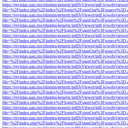
https://revistas.uaq.mx/plugins/generic/pdfJsViewer/pdf.js/web/viewer
file=%2Findex.php%2Findex%2Flogin%2FsignOut%3Fsource%3D.ame
https://revistas.uaq.mx/plugins/generic/pdfJsViewer/pdf.js/web/viewer
file=%2Findex.php%2Findex%2Flogin%2FsignOut%3Fsource%3D.ame
https://revistas.uaq.mx/plugins/generic/pdfJsViewer/pdf.js/web/viewer
file=%2Findex.php%2Findex%2Flogin%2FsignOut%3Fsource%3D.ame
https://revistas.uaq.mx/plugins/generic/pdfJsViewer/pdf.js/web/viewer
file=%2Findex.php%2Findex%2Flogin%2FsignOut%3Fsource%3D.ame
https://revistas.uaq.mx/plugins/generic/pdfJsViewer/pdf.js/web/viewer
file=%2Findex.php%2Findex%2Flogin%2FsignOut%3Fsource%3D.ame
https://revistas.uaq.mx/plugins/generic/pdfJsViewer/pdf.js/web/viewer
file=%2Findex.php%2Findex%2Flogin%2FsignOut%3Fsource%3D.ame
https://revistas.uaq.mx/plugins/generic/pdfJsViewer/pdf.js/web/viewer
file=%2Findex.php%2Findex%2Flogin%2FsignOut%3Fsource%3D.ame
https://revistas.uaq.mx/plugins/generic/pdfJsViewer/pdf.js/web/viewer
file=%2Findex.php%2Findex%2Flogin%2FsignOut%3Fsource%3D.ame
https://revistas.uaq.mx/plugins/generic/pdfJsViewer/pdf.js/web/viewer
file=%2Findex.php%2Findex%2Flogin%2FsignOut%3Fsource%3D.ame
https://revistas.uaq.mx/plugins/generic/pdfJsViewer/pdf.js/web/viewer
file=%2Findex.php%2Findex%2Flogin%2FsignOut%3Fsource%3D.ame
https://revistas.uaq.mx/plugins/generic/pdfJsViewer/pdf.js/web/viewer
file=%2Findex.php%2Findex%2Flogin%2FsignOut%3Fsource%3D.ame
https://revistas.uaq.mx/plugins/generic/pdfJsViewer/pdf.js/web/viewer
file=%2Findex.php%2Findex%2Flogin%2FsignOut%3Fsource%3D.ame