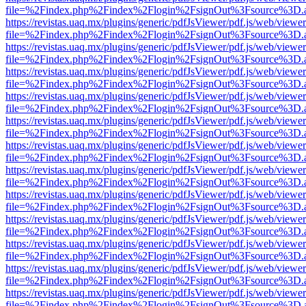
file=%2Findex.php%2Findex%2Flogin%2FsignOut%3Fsource%3D.ame
https://revistas.uaq.mx/plugins/generic/pdfJsViewer/pdf.js/web/viewer
file=%2Findex.php%2Findex%2Flogin%2FsignOut%3Fsource%3D.ame
https://revistas.uaq.mx/plugins/generic/pdfJsViewer/pdf.js/web/viewer
file=%2Findex.php%2Findex%2Flogin%2FsignOut%3Fsource%3D.ame
https://revistas.uaq.mx/plugins/generic/pdfJsViewer/pdf.js/web/viewer
file=%2Findex.php%2Findex%2Flogin%2FsignOut%3Fsource%3D.ame
https://revistas.uaq.mx/plugins/generic/pdfJsViewer/pdf.js/web/viewer
file=%2Findex.php%2Findex%2Flogin%2FsignOut%3Fsource%3D.ame
https://revistas.uaq.mx/plugins/generic/pdfJsViewer/pdf.js/web/viewer
file=%2Findex.php%2Findex%2Flogin%2FsignOut%3Fsource%3D.ame
https://revistas.uaq.mx/plugins/generic/pdfJsViewer/pdf.js/web/viewer
file=%2Findex.php%2Findex%2Flogin%2FsignOut%3Fsource%3D.ame
https://revistas.uaq.mx/plugins/generic/pdfJsViewer/pdf.js/web/viewer
file=%2Findex.php%2Findex%2Flogin%2FsignOut%3Fsource%3D.ame
https://revistas.uaq.mx/plugins/generic/pdfJsViewer/pdf.js/web/viewer
file=%2Findex.php%2Findex%2Flogin%2FsignOut%3Fsource%3D.ame
https://revistas.uaq.mx/plugins/generic/pdfJsViewer/pdf.js/web/viewer
file=%2Findex.php%2Findex%2Flogin%2FsignOut%3Fsource%3D.ame
https://revistas.uaq.mx/plugins/generic/pdfJsViewer/pdf.js/web/viewer
file=%2Findex.php%2Findex%2Flogin%2FsignOut%3Fsource%3D.ame
https://revistas.uaq.mx/plugins/generic/pdfJsViewer/pdf.js/web/viewer
file=%2Findex.php%2Findex%2Flogin%2FsignOut%3Fsource%3D.ame
https://revistas.uaq.mx/plugins/generic/pdfJsViewer/pdf.js/web/viewer
file=%2Findex.php%2Findex%2Flogin%2FsignOut%3Fsource%3D.ame