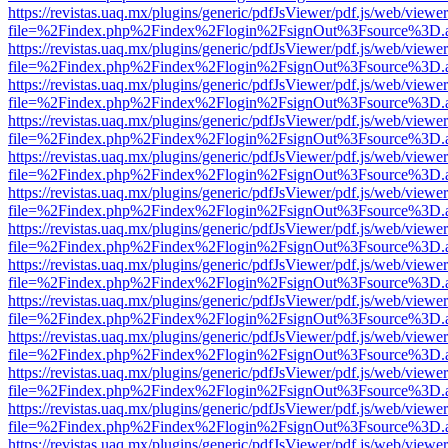
https://revistas.uaq.mx/plugins/generic/pdfJsViewer/pdf.js/web/viewer
file=%2Findex.php%2Findex%2Flogin%2FsignOut%3Fsource%3D.ame
https://revistas.uaq.mx/plugins/generic/pdfJsViewer/pdf.js/web/viewer
file=%2Findex.php%2Findex%2Flogin%2FsignOut%3Fsource%3D.ame
https://revistas.uaq.mx/plugins/generic/pdfJsViewer/pdf.js/web/viewer
file=%2Findex.php%2Findex%2Flogin%2FsignOut%3Fsource%3D.ame
https://revistas.uaq.mx/plugins/generic/pdfJsViewer/pdf.js/web/viewer
file=%2Findex.php%2Findex%2Flogin%2FsignOut%3Fsource%3D.ame
https://revistas.uaq.mx/plugins/generic/pdfJsViewer/pdf.js/web/viewer
file=%2Findex.php%2Findex%2Flogin%2FsignOut%3Fsource%3D.ame
https://revistas.uaq.mx/plugins/generic/pdfJsViewer/pdf.js/web/viewer
file=%2Findex.php%2Findex%2Flogin%2FsignOut%3Fsource%3D.ame
https://revistas.uaq.mx/plugins/generic/pdfJsViewer/pdf.js/web/viewer
file=%2Findex.php%2Findex%2Flogin%2FsignOut%3Fsource%3D.ame
https://revistas.uaq.mx/plugins/generic/pdfJsViewer/pdf.js/web/viewer
file=%2Findex.php%2Findex%2Flogin%2FsignOut%3Fsource%3D.ame
https://revistas.uaq.mx/plugins/generic/pdfJsViewer/pdf.js/web/viewer
file=%2Findex.php%2Findex%2Flogin%2FsignOut%3Fsource%3D.ame
https://revistas.uaq.mx/plugins/generic/pdfJsViewer/pdf.js/web/viewer
file=%2Findex.php%2Findex%2Flogin%2FsignOut%3Fsource%3D.ame
https://revistas.uaq.mx/plugins/generic/pdfJsViewer/pdf.js/web/viewer
file=%2Findex.php%2Findex%2Flogin%2FsignOut%3Fsource%3D.ame
https://revistas.uaq.mx/plugins/generic/pdfJsViewer/pdf.js/web/viewer
file=%2Findex.php%2Findex%2Flogin%2FsignOut%3Fsource%3D.ame
https://revistas.uaq.mx/plugins/generic/pdfJsViewer/pdf.js/web/viewer