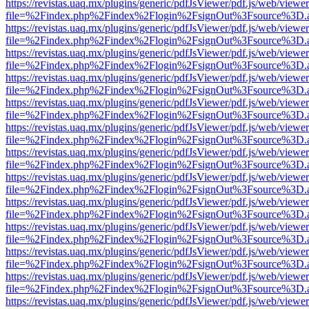
https://revistas.uaq.mx/plugins/generic/pdfJsViewer/pdf.js/web/viewer
file=%2Findex.php%2Findex%2Flogin%2FsignOut%3Fsource%3D.ame
https://revistas.uaq.mx/plugins/generic/pdfJsViewer/pdf.js/web/viewer
file=%2Findex.php%2Findex%2Flogin%2FsignOut%3Fsource%3D.ame
https://revistas.uaq.mx/plugins/generic/pdfJsViewer/pdf.js/web/viewer
file=%2Findex.php%2Findex%2Flogin%2FsignOut%3Fsource%3D.ame
https://revistas.uaq.mx/plugins/generic/pdfJsViewer/pdf.js/web/viewer
file=%2Findex.php%2Findex%2Flogin%2FsignOut%3Fsource%3D.ame
https://revistas.uaq.mx/plugins/generic/pdfJsViewer/pdf.js/web/viewer
file=%2Findex.php%2Findex%2Flogin%2FsignOut%3Fsource%3D.ame
https://revistas.uaq.mx/plugins/generic/pdfJsViewer/pdf.js/web/viewer
file=%2Findex.php%2Findex%2Flogin%2FsignOut%3Fsource%3D.ame
https://revistas.uaq.mx/plugins/generic/pdfJsViewer/pdf.js/web/viewer
file=%2Findex.php%2Findex%2Flogin%2FsignOut%3Fsource%3D.ame
https://revistas.uaq.mx/plugins/generic/pdfJsViewer/pdf.js/web/viewer
file=%2Findex.php%2Findex%2Flogin%2FsignOut%3Fsource%3D.ame
https://revistas.uaq.mx/plugins/generic/pdfJsViewer/pdf.js/web/viewer
file=%2Findex.php%2Findex%2Flogin%2FsignOut%3Fsource%3D.ame
https://revistas.uaq.mx/plugins/generic/pdfJsViewer/pdf.js/web/viewer
file=%2Findex.php%2Findex%2Flogin%2FsignOut%3Fsource%3D.ame
https://revistas.uaq.mx/plugins/generic/pdfJsViewer/pdf.js/web/viewer
file=%2Findex.php%2Findex%2Flogin%2FsignOut%3Fsource%3D.ame
https://revistas.uaq.mx/plugins/generic/pdfJsViewer/pdf.js/web/viewer
file=%2Findex.php%2Findex%2Flogin%2FsignOut%3Fsource%3D.ame
https://revistas.uaq.mx/plugins/generic/pdfJsViewer/pdf.js/web/viewer