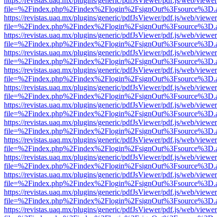
https://revistas.uaq.mx/plugins/generic/pdfJsViewer/pdf.js/web/viewer
file=%2Findex.php%2Findex%2Flogin%2FsignOut%3Fsource%3D.ame
https://revistas.uaq.mx/plugins/generic/pdfJsViewer/pdf.js/web/viewer
file=%2Findex.php%2Findex%2Flogin%2FsignOut%3Fsource%3D.ame
https://revistas.uaq.mx/plugins/generic/pdfJsViewer/pdf.js/web/viewer
file=%2Findex.php%2Findex%2Flogin%2FsignOut%3Fsource%3D.ame
https://revistas.uaq.mx/plugins/generic/pdfJsViewer/pdf.js/web/viewer
file=%2Findex.php%2Findex%2Flogin%2FsignOut%3Fsource%3D.ame
https://revistas.uaq.mx/plugins/generic/pdfJsViewer/pdf.js/web/viewer
file=%2Findex.php%2Findex%2Flogin%2FsignOut%3Fsource%3D.ame
https://revistas.uaq.mx/plugins/generic/pdfJsViewer/pdf.js/web/viewer
file=%2Findex.php%2Findex%2Flogin%2FsignOut%3Fsource%3D.ame
https://revistas.uaq.mx/plugins/generic/pdfJsViewer/pdf.js/web/viewer
file=%2Findex.php%2Findex%2Flogin%2FsignOut%3Fsource%3D.ame
https://revistas.uaq.mx/plugins/generic/pdfJsViewer/pdf.js/web/viewer
file=%2Findex.php%2Findex%2Flogin%2FsignOut%3Fsource%3D.ame
https://revistas.uaq.mx/plugins/generic/pdfJsViewer/pdf.js/web/viewer
file=%2Findex.php%2Findex%2Flogin%2FsignOut%3Fsource%3D.ame
https://revistas.uaq.mx/plugins/generic/pdfJsViewer/pdf.js/web/viewer
file=%2Findex.php%2Findex%2Flogin%2FsignOut%3Fsource%3D.ame
https://revistas.uaq.mx/plugins/generic/pdfJsViewer/pdf.js/web/viewer
file=%2Findex.php%2Findex%2Flogin%2FsignOut%3Fsource%3D.ame
https://revistas.uaq.mx/plugins/generic/pdfJsViewer/pdf.js/web/viewer
file=%2Findex.php%2Findex%2Flogin%2FsignOut%3Fsource%3D.ame
https://revistas.uaq.mx/plugins/generic/pdfJsViewer/pdf.js/web/viewer