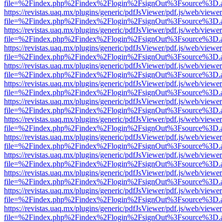
file=%2Findex.php%2Findex%2Flogin%2FsignOut%3Fsource%3D.ame
https://revistas.uaq.mx/plugins/generic/pdfJsViewer/pdf.js/web/viewer
file=%2Findex.php%2Findex%2Flogin%2FsignOut%3Fsource%3D.ame
https://revistas.uaq.mx/plugins/generic/pdfJsViewer/pdf.js/web/viewer
file=%2Findex.php%2Findex%2Flogin%2FsignOut%3Fsource%3D.ame
https://revistas.uaq.mx/plugins/generic/pdfJsViewer/pdf.js/web/viewer
file=%2Findex.php%2Findex%2Flogin%2FsignOut%3Fsource%3D.ame
https://revistas.uaq.mx/plugins/generic/pdfJsViewer/pdf.js/web/viewer
file=%2Findex.php%2Findex%2Flogin%2FsignOut%3Fsource%3D.ame
https://revistas.uaq.mx/plugins/generic/pdfJsViewer/pdf.js/web/viewer
file=%2Findex.php%2Findex%2Flogin%2FsignOut%3Fsource%3D.ame
https://revistas.uaq.mx/plugins/generic/pdfJsViewer/pdf.js/web/viewer
file=%2Findex.php%2Findex%2Flogin%2FsignOut%3Fsource%3D.ame
https://revistas.uaq.mx/plugins/generic/pdfJsViewer/pdf.js/web/viewer
file=%2Findex.php%2Findex%2Flogin%2FsignOut%3Fsource%3D.ame
https://revistas.uaq.mx/plugins/generic/pdfJsViewer/pdf.js/web/viewer
file=%2Findex.php%2Findex%2Flogin%2FsignOut%3Fsource%3D.ame
https://revistas.uaq.mx/plugins/generic/pdfJsViewer/pdf.js/web/viewer
file=%2Findex.php%2Findex%2Flogin%2FsignOut%3Fsource%3D.ame
https://revistas.uaq.mx/plugins/generic/pdfJsViewer/pdf.js/web/viewer
file=%2Findex.php%2Findex%2Flogin%2FsignOut%3Fsource%3D.ame
https://revistas.uaq.mx/plugins/generic/pdfJsViewer/pdf.js/web/viewer
file=%2Findex.php%2Findex%2Flogin%2FsignOut%3Fsource%3D.ame
https://revistas.uaq.mx/plugins/generic/pdfJsViewer/pdf.js/web/viewer
file=%2Findex.php%2Findex%2Flogin%2FsignOut%3Fsource%3D.ame