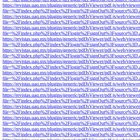
https://revistas.uaq.mx/plugins/generic/pdfJsViewer/pdf.js/web/viewer
file=%2Findex.php%2Findex%2Flogin%2FsignOut%3Fsource%3D.ame
https://revistas.uaq.mx/plugins/generic/pdfJsViewer/pdf.js/web/viewer
file=%2Findex.php%2Findex%2Flogin%2FsignOut%3Fsource%3D.ame
https://revistas.uaq.mx/plugins/generic/pdfJsViewer/pdf.js/web/viewer
file=%2Findex.php%2Findex%2Flogin%2FsignOut%3Fsource%3D.ame
https://revistas.uaq.mx/plugins/generic/pdfJsViewer/pdf.js/web/viewer
file=%2Findex.php%2Findex%2Flogin%2FsignOut%3Fsource%3D.ame
https://revistas.uaq.mx/plugins/generic/pdfJsViewer/pdf.js/web/viewer
file=%2Findex.php%2Findex%2Flogin%2FsignOut%3Fsource%3D.ame
https://revistas.uaq.mx/plugins/generic/pdfJsViewer/pdf.js/web/viewer
file=%2Findex.php%2Findex%2Flogin%2FsignOut%3Fsource%3D.ame
https://revistas.uaq.mx/plugins/generic/pdfJsViewer/pdf.js/web/viewer
file=%2Findex.php%2Findex%2Flogin%2FsignOut%3Fsource%3D.ame
https://revistas.uaq.mx/plugins/generic/pdfJsViewer/pdf.js/web/viewer
file=%2Findex.php%2Findex%2Flogin%2FsignOut%3Fsource%3D.ame
https://revistas.uaq.mx/plugins/generic/pdfJsViewer/pdf.js/web/viewer
file=%2Findex.php%2Findex%2Flogin%2FsignOut%3Fsource%3D.ame
https://revistas.uaq.mx/plugins/generic/pdfJsViewer/pdf.js/web/viewer
file=%2Findex.php%2Findex%2Flogin%2FsignOut%3Fsource%3D.ame
https://revistas.uaq.mx/plugins/generic/pdfJsViewer/pdf.js/web/viewer
file=%2Findex.php%2Findex%2Flogin%2FsignOut%3Fsource%3D.ame
https://revistas.uaq.mx/plugins/generic/pdfJsViewer/pdf.js/web/viewer
file=%2Findex.php%2Findex%2Flogin%2FsignOut%3Fsource%3D.ame