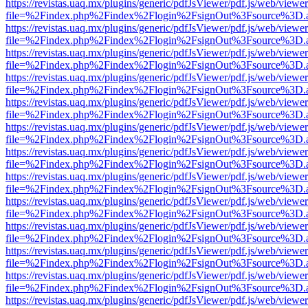
https://revistas.uaq.mx/plugins/generic/pdfJsViewer/pdf.js/web/viewer
file=%2Findex.php%2Findex%2Flogin%2FsignOut%3Fsource%3D.ame
https://revistas.uaq.mx/plugins/generic/pdfJsViewer/pdf.js/web/viewer
file=%2Findex.php%2Findex%2Flogin%2FsignOut%3Fsource%3D.ame
https://revistas.uaq.mx/plugins/generic/pdfJsViewer/pdf.js/web/viewer
file=%2Findex.php%2Findex%2Flogin%2FsignOut%3Fsource%3D.ame
https://revistas.uaq.mx/plugins/generic/pdfJsViewer/pdf.js/web/viewer
file=%2Findex.php%2Findex%2Flogin%2FsignOut%3Fsource%3D.ame
https://revistas.uaq.mx/plugins/generic/pdfJsViewer/pdf.js/web/viewer
file=%2Findex.php%2Findex%2Flogin%2FsignOut%3Fsource%3D.ame
https://revistas.uaq.mx/plugins/generic/pdfJsViewer/pdf.js/web/viewer
file=%2Findex.php%2Findex%2Flogin%2FsignOut%3Fsource%3D.ame
https://revistas.uaq.mx/plugins/generic/pdfJsViewer/pdf.js/web/viewer
file=%2Findex.php%2Findex%2Flogin%2FsignOut%3Fsource%3D.ame
https://revistas.uaq.mx/plugins/generic/pdfJsViewer/pdf.js/web/viewer
file=%2Findex.php%2Findex%2Flogin%2FsignOut%3Fsource%3D.ame
https://revistas.uaq.mx/plugins/generic/pdfJsViewer/pdf.js/web/viewer
file=%2Findex.php%2Findex%2Flogin%2FsignOut%3Fsource%3D.ame
https://revistas.uaq.mx/plugins/generic/pdfJsViewer/pdf.js/web/viewer
file=%2Findex.php%2Findex%2Flogin%2FsignOut%3Fsource%3D.ame
https://revistas.uaq.mx/plugins/generic/pdfJsViewer/pdf.js/web/viewer
file=%2Findex.php%2Findex%2Flogin%2FsignOut%3Fsource%3D.ame
https://revistas.uaq.mx/plugins/generic/pdfJsViewer/pdf.js/web/viewer
file=%2Findex.php%2Findex%2Flogin%2FsignOut%3Fsource%3D.ame
https://revistas.uaq.mx/plugins/generic/pdfJsViewer/pdf.js/web/viewer