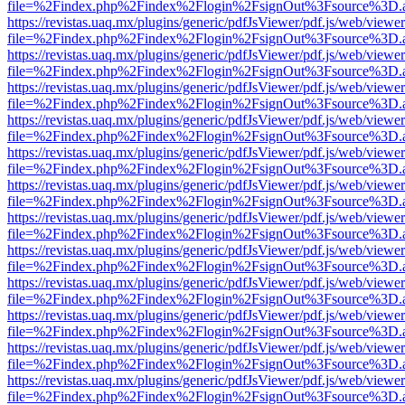
file=%2Findex.php%2Findex%2Flogin%2FsignOut%3Fsource%3D.ame
https://revistas.uaq.mx/plugins/generic/pdfJsViewer/pdf.js/web/viewer
file=%2Findex.php%2Findex%2Flogin%2FsignOut%3Fsource%3D.ame
https://revistas.uaq.mx/plugins/generic/pdfJsViewer/pdf.js/web/viewer
file=%2Findex.php%2Findex%2Flogin%2FsignOut%3Fsource%3D.ame
https://revistas.uaq.mx/plugins/generic/pdfJsViewer/pdf.js/web/viewer
file=%2Findex.php%2Findex%2Flogin%2FsignOut%3Fsource%3D.ame
https://revistas.uaq.mx/plugins/generic/pdfJsViewer/pdf.js/web/viewer
file=%2Findex.php%2Findex%2Flogin%2FsignOut%3Fsource%3D.ame
https://revistas.uaq.mx/plugins/generic/pdfJsViewer/pdf.js/web/viewer
file=%2Findex.php%2Findex%2Flogin%2FsignOut%3Fsource%3D.ame
https://revistas.uaq.mx/plugins/generic/pdfJsViewer/pdf.js/web/viewer
file=%2Findex.php%2Findex%2Flogin%2FsignOut%3Fsource%3D.ame
https://revistas.uaq.mx/plugins/generic/pdfJsViewer/pdf.js/web/viewer
file=%2Findex.php%2Findex%2Flogin%2FsignOut%3Fsource%3D.ame
https://revistas.uaq.mx/plugins/generic/pdfJsViewer/pdf.js/web/viewer
file=%2Findex.php%2Findex%2Flogin%2FsignOut%3Fsource%3D.ame
https://revistas.uaq.mx/plugins/generic/pdfJsViewer/pdf.js/web/viewer
file=%2Findex.php%2Findex%2Flogin%2FsignOut%3Fsource%3D.ame
https://revistas.uaq.mx/plugins/generic/pdfJsViewer/pdf.js/web/viewer
file=%2Findex.php%2Findex%2Flogin%2FsignOut%3Fsource%3D.ame
https://revistas.uaq.mx/plugins/generic/pdfJsViewer/pdf.js/web/viewer
file=%2Findex.php%2Findex%2Flogin%2FsignOut%3Fsource%3D.ame
https://revistas.uaq.mx/plugins/generic/pdfJsViewer/pdf.js/web/viewer
file=%2Findex.php%2Findex%2Flogin%2FsignOut%3Fsource%3D.ame