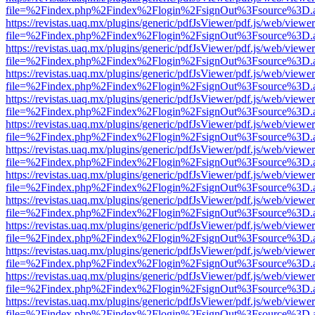
file=%2Findex.php%2Findex%2Flogin%2FsignOut%3Fsource%3D.ame
https://revistas.uaq.mx/plugins/generic/pdfJsViewer/pdf.js/web/viewer
file=%2Findex.php%2Findex%2Flogin%2FsignOut%3Fsource%3D.ame
https://revistas.uaq.mx/plugins/generic/pdfJsViewer/pdf.js/web/viewer
file=%2Findex.php%2Findex%2Flogin%2FsignOut%3Fsource%3D.ame
https://revistas.uaq.mx/plugins/generic/pdfJsViewer/pdf.js/web/viewer
file=%2Findex.php%2Findex%2Flogin%2FsignOut%3Fsource%3D.ame
https://revistas.uaq.mx/plugins/generic/pdfJsViewer/pdf.js/web/viewer
file=%2Findex.php%2Findex%2Flogin%2FsignOut%3Fsource%3D.ame
https://revistas.uaq.mx/plugins/generic/pdfJsViewer/pdf.js/web/viewer
file=%2Findex.php%2Findex%2Flogin%2FsignOut%3Fsource%3D.ame
https://revistas.uaq.mx/plugins/generic/pdfJsViewer/pdf.js/web/viewer
file=%2Findex.php%2Findex%2Flogin%2FsignOut%3Fsource%3D.ame
https://revistas.uaq.mx/plugins/generic/pdfJsViewer/pdf.js/web/viewer
file=%2Findex.php%2Findex%2Flogin%2FsignOut%3Fsource%3D.ame
https://revistas.uaq.mx/plugins/generic/pdfJsViewer/pdf.js/web/viewer
file=%2Findex.php%2Findex%2Flogin%2FsignOut%3Fsource%3D.ame
https://revistas.uaq.mx/plugins/generic/pdfJsViewer/pdf.js/web/viewer
file=%2Findex.php%2Findex%2Flogin%2FsignOut%3Fsource%3D.ame
https://revistas.uaq.mx/plugins/generic/pdfJsViewer/pdf.js/web/viewer
file=%2Findex.php%2Findex%2Flogin%2FsignOut%3Fsource%3D.ame
https://revistas.uaq.mx/plugins/generic/pdfJsViewer/pdf.js/web/viewer
file=%2Findex.php%2Findex%2Flogin%2FsignOut%3Fsource%3D.ame
https://revistas.uaq.mx/plugins/generic/pdfJsViewer/pdf.js/web/viewer
file=%2Findex.php%2Findex%2Flogin%2FsignOut%3Fsource%3D.ame