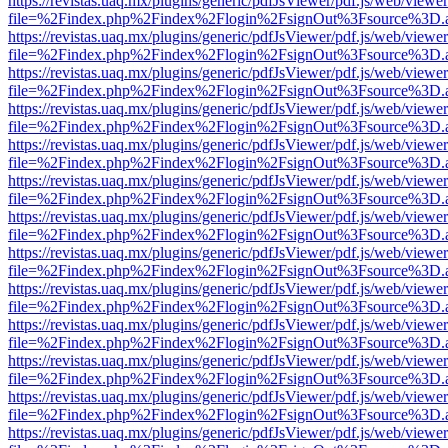
https://revistas.uaq.mx/plugins/generic/pdfJsViewer/pdf.js/web/viewer
file=%2Findex.php%2Findex%2Flogin%2FsignOut%3Fsource%3D.ame
https://revistas.uaq.mx/plugins/generic/pdfJsViewer/pdf.js/web/viewer
file=%2Findex.php%2Findex%2Flogin%2FsignOut%3Fsource%3D.ame
https://revistas.uaq.mx/plugins/generic/pdfJsViewer/pdf.js/web/viewer
file=%2Findex.php%2Findex%2Flogin%2FsignOut%3Fsource%3D.ame
https://revistas.uaq.mx/plugins/generic/pdfJsViewer/pdf.js/web/viewer
file=%2Findex.php%2Findex%2Flogin%2FsignOut%3Fsource%3D.ame
https://revistas.uaq.mx/plugins/generic/pdfJsViewer/pdf.js/web/viewer
file=%2Findex.php%2Findex%2Flogin%2FsignOut%3Fsource%3D.ame
https://revistas.uaq.mx/plugins/generic/pdfJsViewer/pdf.js/web/viewer
file=%2Findex.php%2Findex%2Flogin%2FsignOut%3Fsource%3D.ame
https://revistas.uaq.mx/plugins/generic/pdfJsViewer/pdf.js/web/viewer
file=%2Findex.php%2Findex%2Flogin%2FsignOut%3Fsource%3D.ame
https://revistas.uaq.mx/plugins/generic/pdfJsViewer/pdf.js/web/viewer
file=%2Findex.php%2Findex%2Flogin%2FsignOut%3Fsource%3D.ame
https://revistas.uaq.mx/plugins/generic/pdfJsViewer/pdf.js/web/viewer
file=%2Findex.php%2Findex%2Flogin%2FsignOut%3Fsource%3D.ame
https://revistas.uaq.mx/plugins/generic/pdfJsViewer/pdf.js/web/viewer
file=%2Findex.php%2Findex%2Flogin%2FsignOut%3Fsource%3D.ame
https://revistas.uaq.mx/plugins/generic/pdfJsViewer/pdf.js/web/viewer
file=%2Findex.php%2Findex%2Flogin%2FsignOut%3Fsource%3D.ame
https://revistas.uaq.mx/plugins/generic/pdfJsViewer/pdf.js/web/viewer
file=%2Findex.php%2Findex%2Flogin%2FsignOut%3Fsource%3D.ame
https://revistas.uaq.mx/plugins/generic/pdfJsViewer/pdf.js/web/viewer