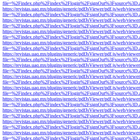
file=%2Findex.php%2Findex%2Flogin%2FsignOut%3Fsource%3D.ame
https://revistas.uaq.mx/plugins/generic/pdfJsViewer/pdf.js/web/viewer
file=%2Findex.php%2Findex%2Flogin%2FsignOut%3Fsource%3D.ame
https://revistas.uaq.mx/plugins/generic/pdfJsViewer/pdf.js/web/viewer
file=%2Findex.php%2Findex%2Flogin%2FsignOut%3Fsource%3D.ame
https://revistas.uaq.mx/plugins/generic/pdfJsViewer/pdf.js/web/viewer
file=%2Findex.php%2Findex%2Flogin%2FsignOut%3Fsource%3D.ame
https://revistas.uaq.mx/plugins/generic/pdfJsViewer/pdf.js/web/viewer
file=%2Findex.php%2Findex%2Flogin%2FsignOut%3Fsource%3D.ame
https://revistas.uaq.mx/plugins/generic/pdfJsViewer/pdf.js/web/viewer
file=%2Findex.php%2Findex%2Flogin%2FsignOut%3Fsource%3D.ame
https://revistas.uaq.mx/plugins/generic/pdfJsViewer/pdf.js/web/viewer
file=%2Findex.php%2Findex%2Flogin%2FsignOut%3Fsource%3D.ame
https://revistas.uaq.mx/plugins/generic/pdfJsViewer/pdf.js/web/viewer
file=%2Findex.php%2Findex%2Flogin%2FsignOut%3Fsource%3D.ame
https://revistas.uaq.mx/plugins/generic/pdfJsViewer/pdf.js/web/viewer
file=%2Findex.php%2Findex%2Flogin%2FsignOut%3Fsource%3D.ame
https://revistas.uaq.mx/plugins/generic/pdfJsViewer/pdf.js/web/viewer
file=%2Findex.php%2Findex%2Flogin%2FsignOut%3Fsource%3D.ame
https://revistas.uaq.mx/plugins/generic/pdfJsViewer/pdf.js/web/viewer
file=%2Findex.php%2Findex%2Flogin%2FsignOut%3Fsource%3D.ame
https://revistas.uaq.mx/plugins/generic/pdfJsViewer/pdf.js/web/viewer
file=%2Findex.php%2Findex%2Flogin%2FsignOut%3Fsource%3D.ame
https://revistas.uaq.mx/plugins/generic/pdfJsViewer/pdf.js/web/viewer
file=%2Findex.php%2Findex%2Flogin%2FsignOut%3Fsource%3D.ame