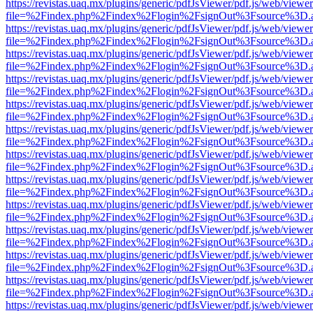
https://revistas.uaq.mx/plugins/generic/pdfJsViewer/pdf.js/web/viewer
file=%2Findex.php%2Findex%2Flogin%2FsignOut%3Fsource%3D.ame
https://revistas.uaq.mx/plugins/generic/pdfJsViewer/pdf.js/web/viewer
file=%2Findex.php%2Findex%2Flogin%2FsignOut%3Fsource%3D.ame
https://revistas.uaq.mx/plugins/generic/pdfJsViewer/pdf.js/web/viewer
file=%2Findex.php%2Findex%2Flogin%2FsignOut%3Fsource%3D.ame
https://revistas.uaq.mx/plugins/generic/pdfJsViewer/pdf.js/web/viewer
file=%2Findex.php%2Findex%2Flogin%2FsignOut%3Fsource%3D.ame
https://revistas.uaq.mx/plugins/generic/pdfJsViewer/pdf.js/web/viewer
file=%2Findex.php%2Findex%2Flogin%2FsignOut%3Fsource%3D.ame
https://revistas.uaq.mx/plugins/generic/pdfJsViewer/pdf.js/web/viewer
file=%2Findex.php%2Findex%2Flogin%2FsignOut%3Fsource%3D.ame
https://revistas.uaq.mx/plugins/generic/pdfJsViewer/pdf.js/web/viewer
file=%2Findex.php%2Findex%2Flogin%2FsignOut%3Fsource%3D.ame
https://revistas.uaq.mx/plugins/generic/pdfJsViewer/pdf.js/web/viewer
file=%2Findex.php%2Findex%2Flogin%2FsignOut%3Fsource%3D.ame
https://revistas.uaq.mx/plugins/generic/pdfJsViewer/pdf.js/web/viewer
file=%2Findex.php%2Findex%2Flogin%2FsignOut%3Fsource%3D.ame
https://revistas.uaq.mx/plugins/generic/pdfJsViewer/pdf.js/web/viewer
file=%2Findex.php%2Findex%2Flogin%2FsignOut%3Fsource%3D.ame
https://revistas.uaq.mx/plugins/generic/pdfJsViewer/pdf.js/web/viewer
file=%2Findex.php%2Findex%2Flogin%2FsignOut%3Fsource%3D.ame
https://revistas.uaq.mx/plugins/generic/pdfJsViewer/pdf.js/web/viewer
file=%2Findex.php%2Findex%2Flogin%2FsignOut%3Fsource%3D.ame
https://revistas.uaq.mx/plugins/generic/pdfJsViewer/pdf.js/web/viewer