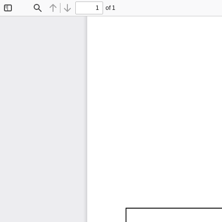
of 1
Toggle
Find
Previous
Next
Sidebar