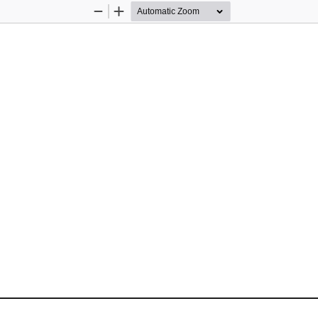
Zoom
Zoom
Out
In