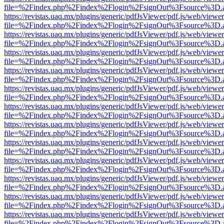
file=%2Findex.php%2Findex%2Flogin%2FsignOut%3Fsource%3D.ame
https://revistas.uaq.mx/plugins/generic/pdfJsViewer/pdf.js/web/viewer
file=%2Findex.php%2Findex%2Flogin%2FsignOut%3Fsource%3D.ame
https://revistas.uaq.mx/plugins/generic/pdfJsViewer/pdf.js/web/viewer
file=%2Findex.php%2Findex%2Flogin%2FsignOut%3Fsource%3D.ame
https://revistas.uaq.mx/plugins/generic/pdfJsViewer/pdf.js/web/viewer
file=%2Findex.php%2Findex%2Flogin%2FsignOut%3Fsource%3D.ame
https://revistas.uaq.mx/plugins/generic/pdfJsViewer/pdf.js/web/viewer
file=%2Findex.php%2Findex%2Flogin%2FsignOut%3Fsource%3D.ame
https://revistas.uaq.mx/plugins/generic/pdfJsViewer/pdf.js/web/viewer
file=%2Findex.php%2Findex%2Flogin%2FsignOut%3Fsource%3D.ame
https://revistas.uaq.mx/plugins/generic/pdfJsViewer/pdf.js/web/viewer
file=%2Findex.php%2Findex%2Flogin%2FsignOut%3Fsource%3D.ame
https://revistas.uaq.mx/plugins/generic/pdfJsViewer/pdf.js/web/viewer
file=%2Findex.php%2Findex%2Flogin%2FsignOut%3Fsource%3D.ame
https://revistas.uaq.mx/plugins/generic/pdfJsViewer/pdf.js/web/viewer
file=%2Findex.php%2Findex%2Flogin%2FsignOut%3Fsource%3D.ame
https://revistas.uaq.mx/plugins/generic/pdfJsViewer/pdf.js/web/viewer
file=%2Findex.php%2Findex%2Flogin%2FsignOut%3Fsource%3D.ame
https://revistas.uaq.mx/plugins/generic/pdfJsViewer/pdf.js/web/viewer
file=%2Findex.php%2Findex%2Flogin%2FsignOut%3Fsource%3D.ame
https://revistas.uaq.mx/plugins/generic/pdfJsViewer/pdf.js/web/viewer
file=%2Findex.php%2Findex%2Flogin%2FsignOut%3Fsource%3D.ame
https://revistas.uaq.mx/plugins/generic/pdfJsViewer/pdf.js/web/viewer
file=%2Findex.php%2Findex%2Flogin%2FsignOut%3Fsource%3D.ame