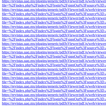
https://revistas.uaq.mx/plugins/generic/pdfJsViewer/pdf.js/web/viewer
file=%2Findex.php%2Findex%2Flogin%2FsignOut%3Fsource%3D.ame
https://revistas.uaq.mx/plugins/generic/pdfJsViewer/pdf.js/web/viewer
file=%2Findex.php%2Findex%2Flogin%2FsignOut%3Fsource%3D.ame
https://revistas.uaq.mx/plugins/generic/pdfJsViewer/pdf.js/web/viewer
file=%2Findex.php%2Findex%2Flogin%2FsignOut%3Fsource%3D.ame
https://revistas.uaq.mx/plugins/generic/pdfJsViewer/pdf.js/web/viewer
file=%2Findex.php%2Findex%2Flogin%2FsignOut%3Fsource%3D.ame
https://revistas.uaq.mx/plugins/generic/pdfJsViewer/pdf.js/web/viewer
file=%2Findex.php%2Findex%2Flogin%2FsignOut%3Fsource%3D.ame
https://revistas.uaq.mx/plugins/generic/pdfJsViewer/pdf.js/web/viewer
file=%2Findex.php%2Findex%2Flogin%2FsignOut%3Fsource%3D.ame
https://revistas.uaq.mx/plugins/generic/pdfJsViewer/pdf.js/web/viewer
file=%2Findex.php%2Findex%2Flogin%2FsignOut%3Fsource%3D.ame
https://revistas.uaq.mx/plugins/generic/pdfJsViewer/pdf.js/web/viewer
file=%2Findex.php%2Findex%2Flogin%2FsignOut%3Fsource%3D.ame
https://revistas.uaq.mx/plugins/generic/pdfJsViewer/pdf.js/web/viewer
file=%2Findex.php%2Findex%2Flogin%2FsignOut%3Fsource%3D.ame
https://revistas.uaq.mx/plugins/generic/pdfJsViewer/pdf.js/web/viewer
file=%2Findex.php%2Findex%2Flogin%2FsignOut%3Fsource%3D.ame
https://revistas.uaq.mx/plugins/generic/pdfJsViewer/pdf.js/web/viewer
file=%2Findex.php%2Findex%2Flogin%2FsignOut%3Fsource%3D.ame
https://revistas.uaq.mx/plugins/generic/pdfJsViewer/pdf.js/web/viewer
file=%2Findex.php%2Findex%2Flogin%2FsignOut%3Fsource%3D.ame
https://revistas.uaq.mx/plugins/generic/pdfJsViewer/pdf.js/web/viewer