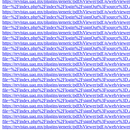
https://revistas.uaq.mx/plugins/generic/pdfJsViewer/pdf.js/web/viewer
file=%2Findex.php%2Findex%2Flogin%2FsignOut%3Fsource%3D.ame
https://revistas.uaq.mx/plugins/generic/pdfJsViewer/pdf.js/web/viewer
file=%2Findex.php%2Findex%2Flogin%2FsignOut%3Fsource%3D.ame
https://revistas.uaq.mx/plugins/generic/pdfJsViewer/pdf.js/web/viewer
file=%2Findex.php%2Findex%2Flogin%2FsignOut%3Fsource%3D.ame
https://revistas.uaq.mx/plugins/generic/pdfJsViewer/pdf.js/web/viewer
file=%2Findex.php%2Findex%2Flogin%2FsignOut%3Fsource%3D.ame
https://revistas.uaq.mx/plugins/generic/pdfJsViewer/pdf.js/web/viewer
file=%2Findex.php%2Findex%2Flogin%2FsignOut%3Fsource%3D.ame
https://revistas.uaq.mx/plugins/generic/pdfJsViewer/pdf.js/web/viewer
file=%2Findex.php%2Findex%2Flogin%2FsignOut%3Fsource%3D.ame
https://revistas.uaq.mx/plugins/generic/pdfJsViewer/pdf.js/web/viewer
file=%2Findex.php%2Findex%2Flogin%2FsignOut%3Fsource%3D.ame
https://revistas.uaq.mx/plugins/generic/pdfJsViewer/pdf.js/web/viewer
file=%2Findex.php%2Findex%2Flogin%2FsignOut%3Fsource%3D.ame
https://revistas.uaq.mx/plugins/generic/pdfJsViewer/pdf.js/web/viewer
file=%2Findex.php%2Findex%2Flogin%2FsignOut%3Fsource%3D.ame
https://revistas.uaq.mx/plugins/generic/pdfJsViewer/pdf.js/web/viewer
file=%2Findex.php%2Findex%2Flogin%2FsignOut%3Fsource%3D.ame
https://revistas.uaq.mx/plugins/generic/pdfJsViewer/pdf.js/web/viewer
file=%2Findex.php%2Findex%2Flogin%2FsignOut%3Fsource%3D.ame
https://revistas.uaq.mx/plugins/generic/pdfJsViewer/pdf.js/web/viewer
file=%2Findex.php%2Findex%2Flogin%2FsignOut%3Fsource%3D.ame
https://revistas.uaq.mx/plugins/generic/pdfJsViewer/pdf.js/web/viewer