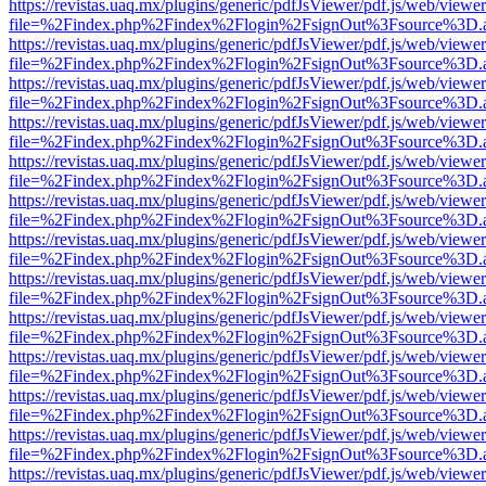
https://revistas.uaq.mx/plugins/generic/pdfJsViewer/pdf.js/web/viewer
file=%2Findex.php%2Findex%2Flogin%2FsignOut%3Fsource%3D.ame
https://revistas.uaq.mx/plugins/generic/pdfJsViewer/pdf.js/web/viewer
file=%2Findex.php%2Findex%2Flogin%2FsignOut%3Fsource%3D.ame
https://revistas.uaq.mx/plugins/generic/pdfJsViewer/pdf.js/web/viewer
file=%2Findex.php%2Findex%2Flogin%2FsignOut%3Fsource%3D.ame
https://revistas.uaq.mx/plugins/generic/pdfJsViewer/pdf.js/web/viewer
file=%2Findex.php%2Findex%2Flogin%2FsignOut%3Fsource%3D.ame
https://revistas.uaq.mx/plugins/generic/pdfJsViewer/pdf.js/web/viewer
file=%2Findex.php%2Findex%2Flogin%2FsignOut%3Fsource%3D.ame
https://revistas.uaq.mx/plugins/generic/pdfJsViewer/pdf.js/web/viewer
file=%2Findex.php%2Findex%2Flogin%2FsignOut%3Fsource%3D.ame
https://revistas.uaq.mx/plugins/generic/pdfJsViewer/pdf.js/web/viewer
file=%2Findex.php%2Findex%2Flogin%2FsignOut%3Fsource%3D.ame
https://revistas.uaq.mx/plugins/generic/pdfJsViewer/pdf.js/web/viewer
file=%2Findex.php%2Findex%2Flogin%2FsignOut%3Fsource%3D.ame
https://revistas.uaq.mx/plugins/generic/pdfJsViewer/pdf.js/web/viewer
file=%2Findex.php%2Findex%2Flogin%2FsignOut%3Fsource%3D.ame
https://revistas.uaq.mx/plugins/generic/pdfJsViewer/pdf.js/web/viewer
file=%2Findex.php%2Findex%2Flogin%2FsignOut%3Fsource%3D.ame
https://revistas.uaq.mx/plugins/generic/pdfJsViewer/pdf.js/web/viewer
file=%2Findex.php%2Findex%2Flogin%2FsignOut%3Fsource%3D.ame
https://revistas.uaq.mx/plugins/generic/pdfJsViewer/pdf.js/web/viewer
file=%2Findex.php%2Findex%2Flogin%2FsignOut%3Fsource%3D.ame
https://revistas.uaq.mx/plugins/generic/pdfJsViewer/pdf.js/web/viewer