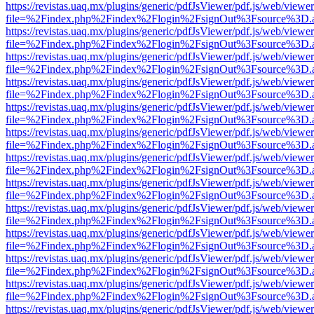
https://revistas.uaq.mx/plugins/generic/pdfJsViewer/pdf.js/web/viewer
file=%2Findex.php%2Findex%2Flogin%2FsignOut%3Fsource%3D.ame
https://revistas.uaq.mx/plugins/generic/pdfJsViewer/pdf.js/web/viewer
file=%2Findex.php%2Findex%2Flogin%2FsignOut%3Fsource%3D.ame
https://revistas.uaq.mx/plugins/generic/pdfJsViewer/pdf.js/web/viewer
file=%2Findex.php%2Findex%2Flogin%2FsignOut%3Fsource%3D.ame
https://revistas.uaq.mx/plugins/generic/pdfJsViewer/pdf.js/web/viewer
file=%2Findex.php%2Findex%2Flogin%2FsignOut%3Fsource%3D.ame
https://revistas.uaq.mx/plugins/generic/pdfJsViewer/pdf.js/web/viewer
file=%2Findex.php%2Findex%2Flogin%2FsignOut%3Fsource%3D.ame
https://revistas.uaq.mx/plugins/generic/pdfJsViewer/pdf.js/web/viewer
file=%2Findex.php%2Findex%2Flogin%2FsignOut%3Fsource%3D.ame
https://revistas.uaq.mx/plugins/generic/pdfJsViewer/pdf.js/web/viewer
file=%2Findex.php%2Findex%2Flogin%2FsignOut%3Fsource%3D.ame
https://revistas.uaq.mx/plugins/generic/pdfJsViewer/pdf.js/web/viewer
file=%2Findex.php%2Findex%2Flogin%2FsignOut%3Fsource%3D.ame
https://revistas.uaq.mx/plugins/generic/pdfJsViewer/pdf.js/web/viewer
file=%2Findex.php%2Findex%2Flogin%2FsignOut%3Fsource%3D.ame
https://revistas.uaq.mx/plugins/generic/pdfJsViewer/pdf.js/web/viewer
file=%2Findex.php%2Findex%2Flogin%2FsignOut%3Fsource%3D.ame
https://revistas.uaq.mx/plugins/generic/pdfJsViewer/pdf.js/web/viewer
file=%2Findex.php%2Findex%2Flogin%2FsignOut%3Fsource%3D.ame
https://revistas.uaq.mx/plugins/generic/pdfJsViewer/pdf.js/web/viewer
file=%2Findex.php%2Findex%2Flogin%2FsignOut%3Fsource%3D.ame
https://revistas.uaq.mx/plugins/generic/pdfJsViewer/pdf.js/web/viewer