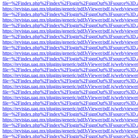
file=%2Findex.php%2Findex%2Flogin%2FsignOut%3Fsource%3D.ame
https://revistas.uaq.mx/plugins/generic/pdfJsViewer/pdf.js/web/viewer
file=%2Findex.php%2Findex%2Flogin%2FsignOut%3Fsource%3D.ame
https://revistas.uaq.mx/plugins/generic/pdfJsViewer/pdf.js/web/viewer
file=%2Findex.php%2Findex%2Flogin%2FsignOut%3Fsource%3D.ame
https://revistas.uaq.mx/plugins/generic/pdfJsViewer/pdf.js/web/viewer
file=%2Findex.php%2Findex%2Flogin%2FsignOut%3Fsource%3D.ame
https://revistas.uaq.mx/plugins/generic/pdfJsViewer/pdf.js/web/viewer
file=%2Findex.php%2Findex%2Flogin%2FsignOut%3Fsource%3D.ame
https://revistas.uaq.mx/plugins/generic/pdfJsViewer/pdf.js/web/viewer
file=%2Findex.php%2Findex%2Flogin%2FsignOut%3Fsource%3D.ame
https://revistas.uaq.mx/plugins/generic/pdfJsViewer/pdf.js/web/viewer
file=%2Findex.php%2Findex%2Flogin%2FsignOut%3Fsource%3D.ame
https://revistas.uaq.mx/plugins/generic/pdfJsViewer/pdf.js/web/viewer
file=%2Findex.php%2Findex%2Flogin%2FsignOut%3Fsource%3D.ame
https://revistas.uaq.mx/plugins/generic/pdfJsViewer/pdf.js/web/viewer
file=%2Findex.php%2Findex%2Flogin%2FsignOut%3Fsource%3D.ame
https://revistas.uaq.mx/plugins/generic/pdfJsViewer/pdf.js/web/viewer
file=%2Findex.php%2Findex%2Flogin%2FsignOut%3Fsource%3D.ame
https://revistas.uaq.mx/plugins/generic/pdfJsViewer/pdf.js/web/viewer
file=%2Findex.php%2Findex%2Flogin%2FsignOut%3Fsource%3D.ame
https://revistas.uaq.mx/plugins/generic/pdfJsViewer/pdf.js/web/viewer
file=%2Findex.php%2Findex%2Flogin%2FsignOut%3Fsource%3D.ame
https://revistas.uaq.mx/plugins/generic/pdfJsViewer/pdf.js/web/viewer
file=%2Findex.php%2Findex%2Flogin%2FsignOut%3Fsource%3D.ame