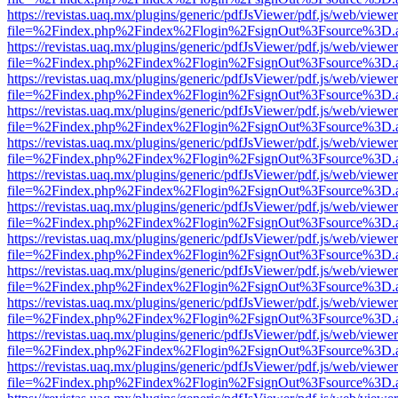
https://revistas.uaq.mx/plugins/generic/pdfJsViewer/pdf.js/web/viewer
file=%2Findex.php%2Findex%2Flogin%2FsignOut%3Fsource%3D.ame
https://revistas.uaq.mx/plugins/generic/pdfJsViewer/pdf.js/web/viewer
file=%2Findex.php%2Findex%2Flogin%2FsignOut%3Fsource%3D.ame
https://revistas.uaq.mx/plugins/generic/pdfJsViewer/pdf.js/web/viewer
file=%2Findex.php%2Findex%2Flogin%2FsignOut%3Fsource%3D.ame
https://revistas.uaq.mx/plugins/generic/pdfJsViewer/pdf.js/web/viewer
file=%2Findex.php%2Findex%2Flogin%2FsignOut%3Fsource%3D.ame
https://revistas.uaq.mx/plugins/generic/pdfJsViewer/pdf.js/web/viewer
file=%2Findex.php%2Findex%2Flogin%2FsignOut%3Fsource%3D.ame
https://revistas.uaq.mx/plugins/generic/pdfJsViewer/pdf.js/web/viewer
file=%2Findex.php%2Findex%2Flogin%2FsignOut%3Fsource%3D.ame
https://revistas.uaq.mx/plugins/generic/pdfJsViewer/pdf.js/web/viewer
file=%2Findex.php%2Findex%2Flogin%2FsignOut%3Fsource%3D.ame
https://revistas.uaq.mx/plugins/generic/pdfJsViewer/pdf.js/web/viewer
file=%2Findex.php%2Findex%2Flogin%2FsignOut%3Fsource%3D.ame
https://revistas.uaq.mx/plugins/generic/pdfJsViewer/pdf.js/web/viewer
file=%2Findex.php%2Findex%2Flogin%2FsignOut%3Fsource%3D.ame
https://revistas.uaq.mx/plugins/generic/pdfJsViewer/pdf.js/web/viewer
file=%2Findex.php%2Findex%2Flogin%2FsignOut%3Fsource%3D.ame
https://revistas.uaq.mx/plugins/generic/pdfJsViewer/pdf.js/web/viewer
file=%2Findex.php%2Findex%2Flogin%2FsignOut%3Fsource%3D.ame
https://revistas.uaq.mx/plugins/generic/pdfJsViewer/pdf.js/web/viewer
file=%2Findex.php%2Findex%2Flogin%2FsignOut%3Fsource%3D.ame