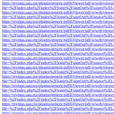
https://revistas.uaq.mx/plugins/generic/pdfJsViewer/pdf.js/web/viewer
file=%2Findex.php%2Findex%2Flogin%2FsignOut%3Fsource%3D.ame
https://revistas.uaq.mx/plugins/generic/pdfJsViewer/pdf.js/web/viewer
file=%2Findex.php%2Findex%2Flogin%2FsignOut%3Fsource%3D.ame
https://revistas.uaq.mx/plugins/generic/pdfJsViewer/pdf.js/web/viewer
file=%2Findex.php%2Findex%2Flogin%2FsignOut%3Fsource%3D.ame
https://revistas.uaq.mx/plugins/generic/pdfJsViewer/pdf.js/web/viewer
file=%2Findex.php%2Findex%2Flogin%2FsignOut%3Fsource%3D.ame
https://revistas.uaq.mx/plugins/generic/pdfJsViewer/pdf.js/web/viewer
file=%2Findex.php%2Findex%2Flogin%2FsignOut%3Fsource%3D.ame
https://revistas.uaq.mx/plugins/generic/pdfJsViewer/pdf.js/web/viewer
file=%2Findex.php%2Findex%2Flogin%2FsignOut%3Fsource%3D.ame
https://revistas.uaq.mx/plugins/generic/pdfJsViewer/pdf.js/web/viewer
file=%2Findex.php%2Findex%2Flogin%2FsignOut%3Fsource%3D.ame
https://revistas.uaq.mx/plugins/generic/pdfJsViewer/pdf.js/web/viewer
file=%2Findex.php%2Findex%2Flogin%2FsignOut%3Fsource%3D.ame
https://revistas.uaq.mx/plugins/generic/pdfJsViewer/pdf.js/web/viewer
file=%2Findex.php%2Findex%2Flogin%2FsignOut%3Fsource%3D.ame
https://revistas.uaq.mx/plugins/generic/pdfJsViewer/pdf.js/web/viewer
file=%2Findex.php%2Findex%2Flogin%2FsignOut%3Fsource%3D.ame
https://revistas.uaq.mx/plugins/generic/pdfJsViewer/pdf.js/web/viewer
file=%2Findex.php%2Findex%2Flogin%2FsignOut%3Fsource%3D.ame
https://revistas.uaq.mx/plugins/generic/pdfJsViewer/pdf.js/web/viewer
file=%2Findex.php%2Findex%2Flogin%2FsignOut%3Fsource%3D.ame
https://revistas.uaq.mx/plugins/generic/pdfJsViewer/pdf.js/web/viewer