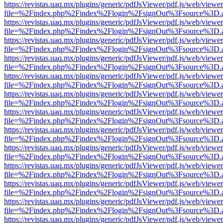
https://revistas.uaq.mx/plugins/generic/pdfJsViewer/pdf.js/web/viewer
file=%2Findex.php%2Findex%2Flogin%2FsignOut%3Fsource%3D.ame
https://revistas.uaq.mx/plugins/generic/pdfJsViewer/pdf.js/web/viewer
file=%2Findex.php%2Findex%2Flogin%2FsignOut%3Fsource%3D.ame
https://revistas.uaq.mx/plugins/generic/pdfJsViewer/pdf.js/web/viewer
file=%2Findex.php%2Findex%2Flogin%2FsignOut%3Fsource%3D.ame
https://revistas.uaq.mx/plugins/generic/pdfJsViewer/pdf.js/web/viewer
file=%2Findex.php%2Findex%2Flogin%2FsignOut%3Fsource%3D.ame
https://revistas.uaq.mx/plugins/generic/pdfJsViewer/pdf.js/web/viewer
file=%2Findex.php%2Findex%2Flogin%2FsignOut%3Fsource%3D.ame
https://revistas.uaq.mx/plugins/generic/pdfJsViewer/pdf.js/web/viewer
file=%2Findex.php%2Findex%2Flogin%2FsignOut%3Fsource%3D.ame
https://revistas.uaq.mx/plugins/generic/pdfJsViewer/pdf.js/web/viewer
file=%2Findex.php%2Findex%2Flogin%2FsignOut%3Fsource%3D.ame
https://revistas.uaq.mx/plugins/generic/pdfJsViewer/pdf.js/web/viewer
file=%2Findex.php%2Findex%2Flogin%2FsignOut%3Fsource%3D.ame
https://revistas.uaq.mx/plugins/generic/pdfJsViewer/pdf.js/web/viewer
file=%2Findex.php%2Findex%2Flogin%2FsignOut%3Fsource%3D.ame
https://revistas.uaq.mx/plugins/generic/pdfJsViewer/pdf.js/web/viewer
file=%2Findex.php%2Findex%2Flogin%2FsignOut%3Fsource%3D.ame
https://revistas.uaq.mx/plugins/generic/pdfJsViewer/pdf.js/web/viewer
file=%2Findex.php%2Findex%2Flogin%2FsignOut%3Fsource%3D.ame
https://revistas.uaq.mx/plugins/generic/pdfJsViewer/pdf.js/web/viewer
file=%2Findex.php%2Findex%2Flogin%2FsignOut%3Fsource%3D.ame
https://revistas.uaq.mx/plugins/generic/pdfJsViewer/pdf.js/web/viewer