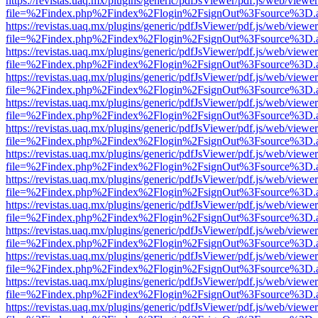
https://revistas.uaq.mx/plugins/generic/pdfJsViewer/pdf.js/web/viewer
file=%2Findex.php%2Findex%2Flogin%2FsignOut%3Fsource%3D.ame
https://revistas.uaq.mx/plugins/generic/pdfJsViewer/pdf.js/web/viewer
file=%2Findex.php%2Findex%2Flogin%2FsignOut%3Fsource%3D.ame
https://revistas.uaq.mx/plugins/generic/pdfJsViewer/pdf.js/web/viewer
file=%2Findex.php%2Findex%2Flogin%2FsignOut%3Fsource%3D.ame
https://revistas.uaq.mx/plugins/generic/pdfJsViewer/pdf.js/web/viewer
file=%2Findex.php%2Findex%2Flogin%2FsignOut%3Fsource%3D.ame
https://revistas.uaq.mx/plugins/generic/pdfJsViewer/pdf.js/web/viewer
file=%2Findex.php%2Findex%2Flogin%2FsignOut%3Fsource%3D.ame
https://revistas.uaq.mx/plugins/generic/pdfJsViewer/pdf.js/web/viewer
file=%2Findex.php%2Findex%2Flogin%2FsignOut%3Fsource%3D.ame
https://revistas.uaq.mx/plugins/generic/pdfJsViewer/pdf.js/web/viewer
file=%2Findex.php%2Findex%2Flogin%2FsignOut%3Fsource%3D.ame
https://revistas.uaq.mx/plugins/generic/pdfJsViewer/pdf.js/web/viewer
file=%2Findex.php%2Findex%2Flogin%2FsignOut%3Fsource%3D.ame
https://revistas.uaq.mx/plugins/generic/pdfJsViewer/pdf.js/web/viewer
file=%2Findex.php%2Findex%2Flogin%2FsignOut%3Fsource%3D.ame
https://revistas.uaq.mx/plugins/generic/pdfJsViewer/pdf.js/web/viewer
file=%2Findex.php%2Findex%2Flogin%2FsignOut%3Fsource%3D.ame
https://revistas.uaq.mx/plugins/generic/pdfJsViewer/pdf.js/web/viewer
file=%2Findex.php%2Findex%2Flogin%2FsignOut%3Fsource%3D.ame
https://revistas.uaq.mx/plugins/generic/pdfJsViewer/pdf.js/web/viewer
file=%2Findex.php%2Findex%2Flogin%2FsignOut%3Fsource%3D.ame
https://revistas.uaq.mx/plugins/generic/pdfJsViewer/pdf.js/web/viewer