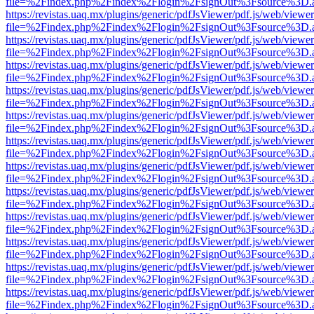
file=%2Findex.php%2Findex%2Flogin%2FsignOut%3Fsource%3D.ame
https://revistas.uaq.mx/plugins/generic/pdfJsViewer/pdf.js/web/viewer
file=%2Findex.php%2Findex%2Flogin%2FsignOut%3Fsource%3D.ame
https://revistas.uaq.mx/plugins/generic/pdfJsViewer/pdf.js/web/viewer
file=%2Findex.php%2Findex%2Flogin%2FsignOut%3Fsource%3D.ame
https://revistas.uaq.mx/plugins/generic/pdfJsViewer/pdf.js/web/viewer
file=%2Findex.php%2Findex%2Flogin%2FsignOut%3Fsource%3D.ame
https://revistas.uaq.mx/plugins/generic/pdfJsViewer/pdf.js/web/viewer
file=%2Findex.php%2Findex%2Flogin%2FsignOut%3Fsource%3D.ame
https://revistas.uaq.mx/plugins/generic/pdfJsViewer/pdf.js/web/viewer
file=%2Findex.php%2Findex%2Flogin%2FsignOut%3Fsource%3D.ame
https://revistas.uaq.mx/plugins/generic/pdfJsViewer/pdf.js/web/viewer
file=%2Findex.php%2Findex%2Flogin%2FsignOut%3Fsource%3D.ame
https://revistas.uaq.mx/plugins/generic/pdfJsViewer/pdf.js/web/viewer
file=%2Findex.php%2Findex%2Flogin%2FsignOut%3Fsource%3D.ame
https://revistas.uaq.mx/plugins/generic/pdfJsViewer/pdf.js/web/viewer
file=%2Findex.php%2Findex%2Flogin%2FsignOut%3Fsource%3D.ame
https://revistas.uaq.mx/plugins/generic/pdfJsViewer/pdf.js/web/viewer
file=%2Findex.php%2Findex%2Flogin%2FsignOut%3Fsource%3D.ame
https://revistas.uaq.mx/plugins/generic/pdfJsViewer/pdf.js/web/viewer
file=%2Findex.php%2Findex%2Flogin%2FsignOut%3Fsource%3D.ame
https://revistas.uaq.mx/plugins/generic/pdfJsViewer/pdf.js/web/viewer
file=%2Findex.php%2Findex%2Flogin%2FsignOut%3Fsource%3D.ame
https://revistas.uaq.mx/plugins/generic/pdfJsViewer/pdf.js/web/viewer
file=%2Findex.php%2Findex%2Flogin%2FsignOut%3Fsource%3D.ame