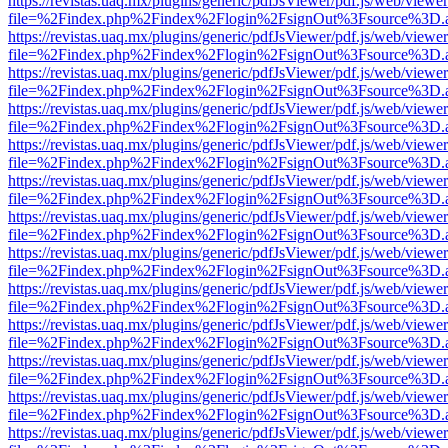
https://revistas.uaq.mx/plugins/generic/pdfJsViewer/pdf.js/web/viewer
file=%2Findex.php%2Findex%2Flogin%2FsignOut%3Fsource%3D.ame
https://revistas.uaq.mx/plugins/generic/pdfJsViewer/pdf.js/web/viewer
file=%2Findex.php%2Findex%2Flogin%2FsignOut%3Fsource%3D.ame
https://revistas.uaq.mx/plugins/generic/pdfJsViewer/pdf.js/web/viewer
file=%2Findex.php%2Findex%2Flogin%2FsignOut%3Fsource%3D.ame
https://revistas.uaq.mx/plugins/generic/pdfJsViewer/pdf.js/web/viewer
file=%2Findex.php%2Findex%2Flogin%2FsignOut%3Fsource%3D.ame
https://revistas.uaq.mx/plugins/generic/pdfJsViewer/pdf.js/web/viewer
file=%2Findex.php%2Findex%2Flogin%2FsignOut%3Fsource%3D.ame
https://revistas.uaq.mx/plugins/generic/pdfJsViewer/pdf.js/web/viewer
file=%2Findex.php%2Findex%2Flogin%2FsignOut%3Fsource%3D.ame
https://revistas.uaq.mx/plugins/generic/pdfJsViewer/pdf.js/web/viewer
file=%2Findex.php%2Findex%2Flogin%2FsignOut%3Fsource%3D.ame
https://revistas.uaq.mx/plugins/generic/pdfJsViewer/pdf.js/web/viewer
file=%2Findex.php%2Findex%2Flogin%2FsignOut%3Fsource%3D.ame
https://revistas.uaq.mx/plugins/generic/pdfJsViewer/pdf.js/web/viewer
file=%2Findex.php%2Findex%2Flogin%2FsignOut%3Fsource%3D.ame
https://revistas.uaq.mx/plugins/generic/pdfJsViewer/pdf.js/web/viewer
file=%2Findex.php%2Findex%2Flogin%2FsignOut%3Fsource%3D.ame
https://revistas.uaq.mx/plugins/generic/pdfJsViewer/pdf.js/web/viewer
file=%2Findex.php%2Findex%2Flogin%2FsignOut%3Fsource%3D.ame
https://revistas.uaq.mx/plugins/generic/pdfJsViewer/pdf.js/web/viewer
file=%2Findex.php%2Findex%2Flogin%2FsignOut%3Fsource%3D.ame
https://revistas.uaq.mx/plugins/generic/pdfJsViewer/pdf.js/web/viewer