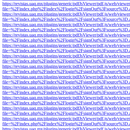
https://revistas.uaq.mx/plugins/generic/pdfJsViewer/pdf.js/web/viewer
file=%2Findex.php%2Findex%2Flogin%2FsignOut%3Fsource%3D.ame
https://revistas.uaq.mx/plugins/generic/pdfJsViewer/pdf.js/web/viewer
file=%2Findex.php%2Findex%2Flogin%2FsignOut%3Fsource%3D.ame
https://revistas.uaq.mx/plugins/generic/pdfJsViewer/pdf.js/web/viewer
file=%2Findex.php%2Findex%2Flogin%2FsignOut%3Fsource%3D.ame
https://revistas.uaq.mx/plugins/generic/pdfJsViewer/pdf.js/web/viewer
file=%2Findex.php%2Findex%2Flogin%2FsignOut%3Fsource%3D.ame
https://revistas.uaq.mx/plugins/generic/pdfJsViewer/pdf.js/web/viewer
file=%2Findex.php%2Findex%2Flogin%2FsignOut%3Fsource%3D.ame
https://revistas.uaq.mx/plugins/generic/pdfJsViewer/pdf.js/web/viewer
file=%2Findex.php%2Findex%2Flogin%2FsignOut%3Fsource%3D.ame
https://revistas.uaq.mx/plugins/generic/pdfJsViewer/pdf.js/web/viewer
file=%2Findex.php%2Findex%2Flogin%2FsignOut%3Fsource%3D.ame
https://revistas.uaq.mx/plugins/generic/pdfJsViewer/pdf.js/web/viewer
file=%2Findex.php%2Findex%2Flogin%2FsignOut%3Fsource%3D.ame
https://revistas.uaq.mx/plugins/generic/pdfJsViewer/pdf.js/web/viewer
file=%2Findex.php%2Findex%2Flogin%2FsignOut%3Fsource%3D.ame
https://revistas.uaq.mx/plugins/generic/pdfJsViewer/pdf.js/web/viewer
file=%2Findex.php%2Findex%2Flogin%2FsignOut%3Fsource%3D.ame
https://revistas.uaq.mx/plugins/generic/pdfJsViewer/pdf.js/web/viewer
file=%2Findex.php%2Findex%2Flogin%2FsignOut%3Fsource%3D.ame
https://revistas.uaq.mx/plugins/generic/pdfJsViewer/pdf.js/web/viewer
file=%2Findex.php%2Findex%2Flogin%2FsignOut%3Fsource%3D.ame
https://revistas.uaq.mx/plugins/generic/pdfJsViewer/pdf.js/web/viewer