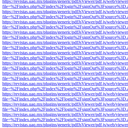
https://revistas.uaq.mx/plugins/generic/pdfJsViewer/pdf.js/web/viewer
file=%2Findex.php%2Findex%2Flogin%2FsignOut%3Fsource%3D.ame
https://revistas.uaq.mx/plugins/generic/pdfJsViewer/pdf.js/web/viewer
file=%2Findex.php%2Findex%2Flogin%2FsignOut%3Fsource%3D.ame
https://revistas.uaq.mx/plugins/generic/pdfJsViewer/pdf.js/web/viewer
file=%2Findex.php%2Findex%2Flogin%2FsignOut%3Fsource%3D.ame
https://revistas.uaq.mx/plugins/generic/pdfJsViewer/pdf.js/web/viewer
file=%2Findex.php%2Findex%2Flogin%2FsignOut%3Fsource%3D.ame
https://revistas.uaq.mx/plugins/generic/pdfJsViewer/pdf.js/web/viewer
file=%2Findex.php%2Findex%2Flogin%2FsignOut%3Fsource%3D.ame
https://revistas.uaq.mx/plugins/generic/pdfJsViewer/pdf.js/web/viewer
file=%2Findex.php%2Findex%2Flogin%2FsignOut%3Fsource%3D.ame
https://revistas.uaq.mx/plugins/generic/pdfJsViewer/pdf.js/web/viewer
file=%2Findex.php%2Findex%2Flogin%2FsignOut%3Fsource%3D.ame
https://revistas.uaq.mx/plugins/generic/pdfJsViewer/pdf.js/web/viewer
file=%2Findex.php%2Findex%2Flogin%2FsignOut%3Fsource%3D.ame
https://revistas.uaq.mx/plugins/generic/pdfJsViewer/pdf.js/web/viewer
file=%2Findex.php%2Findex%2Flogin%2FsignOut%3Fsource%3D.ame
https://revistas.uaq.mx/plugins/generic/pdfJsViewer/pdf.js/web/viewer
file=%2Findex.php%2Findex%2Flogin%2FsignOut%3Fsource%3D.ame
https://revistas.uaq.mx/plugins/generic/pdfJsViewer/pdf.js/web/viewer
file=%2Findex.php%2Findex%2Flogin%2FsignOut%3Fsource%3D.ame
https://revistas.uaq.mx/plugins/generic/pdfJsViewer/pdf.js/web/viewer
file=%2Findex.php%2Findex%2Flogin%2FsignOut%3Fsource%3D.ame
https://revistas.uaq.mx/plugins/generic/pdfJsViewer/pdf.js/web/viewer