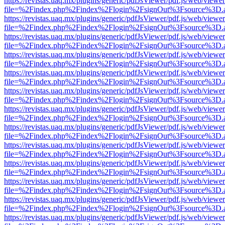
https://revistas.uaq.mx/plugins/generic/pdfJsViewer/pdf.js/web/viewer
file=%2Findex.php%2Findex%2Flogin%2FsignOut%3Fsource%3D.ame
https://revistas.uaq.mx/plugins/generic/pdfJsViewer/pdf.js/web/viewer
file=%2Findex.php%2Findex%2Flogin%2FsignOut%3Fsource%3D.ame
https://revistas.uaq.mx/plugins/generic/pdfJsViewer/pdf.js/web/viewer
file=%2Findex.php%2Findex%2Flogin%2FsignOut%3Fsource%3D.ame
https://revistas.uaq.mx/plugins/generic/pdfJsViewer/pdf.js/web/viewer
file=%2Findex.php%2Findex%2Flogin%2FsignOut%3Fsource%3D.ame
https://revistas.uaq.mx/plugins/generic/pdfJsViewer/pdf.js/web/viewer
file=%2Findex.php%2Findex%2Flogin%2FsignOut%3Fsource%3D.ame
https://revistas.uaq.mx/plugins/generic/pdfJsViewer/pdf.js/web/viewer
file=%2Findex.php%2Findex%2Flogin%2FsignOut%3Fsource%3D.ame
https://revistas.uaq.mx/plugins/generic/pdfJsViewer/pdf.js/web/viewer
file=%2Findex.php%2Findex%2Flogin%2FsignOut%3Fsource%3D.ame
https://revistas.uaq.mx/plugins/generic/pdfJsViewer/pdf.js/web/viewer
file=%2Findex.php%2Findex%2Flogin%2FsignOut%3Fsource%3D.ame
https://revistas.uaq.mx/plugins/generic/pdfJsViewer/pdf.js/web/viewer
file=%2Findex.php%2Findex%2Flogin%2FsignOut%3Fsource%3D.ame
https://revistas.uaq.mx/plugins/generic/pdfJsViewer/pdf.js/web/viewer
file=%2Findex.php%2Findex%2Flogin%2FsignOut%3Fsource%3D.ame
https://revistas.uaq.mx/plugins/generic/pdfJsViewer/pdf.js/web/viewer
file=%2Findex.php%2Findex%2Flogin%2FsignOut%3Fsource%3D.ame
https://revistas.uaq.mx/plugins/generic/pdfJsViewer/pdf.js/web/viewer
file=%2Findex.php%2Findex%2Flogin%2FsignOut%3Fsource%3D.ame
https://revistas.uaq.mx/plugins/generic/pdfJsViewer/pdf.js/web/viewer