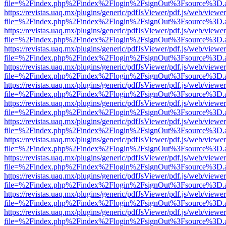
file=%2Findex.php%2Findex%2Flogin%2FsignOut%3Fsource%3D.ame
https://revistas.uaq.mx/plugins/generic/pdfJsViewer/pdf.js/web/viewer
file=%2Findex.php%2Findex%2Flogin%2FsignOut%3Fsource%3D.ame
https://revistas.uaq.mx/plugins/generic/pdfJsViewer/pdf.js/web/viewer
file=%2Findex.php%2Findex%2Flogin%2FsignOut%3Fsource%3D.ame
https://revistas.uaq.mx/plugins/generic/pdfJsViewer/pdf.js/web/viewer
file=%2Findex.php%2Findex%2Flogin%2FsignOut%3Fsource%3D.ame
https://revistas.uaq.mx/plugins/generic/pdfJsViewer/pdf.js/web/viewer
file=%2Findex.php%2Findex%2Flogin%2FsignOut%3Fsource%3D.ame
https://revistas.uaq.mx/plugins/generic/pdfJsViewer/pdf.js/web/viewer
file=%2Findex.php%2Findex%2Flogin%2FsignOut%3Fsource%3D.ame
https://revistas.uaq.mx/plugins/generic/pdfJsViewer/pdf.js/web/viewer
file=%2Findex.php%2Findex%2Flogin%2FsignOut%3Fsource%3D.ame
https://revistas.uaq.mx/plugins/generic/pdfJsViewer/pdf.js/web/viewer
file=%2Findex.php%2Findex%2Flogin%2FsignOut%3Fsource%3D.ame
https://revistas.uaq.mx/plugins/generic/pdfJsViewer/pdf.js/web/viewer
file=%2Findex.php%2Findex%2Flogin%2FsignOut%3Fsource%3D.ame
https://revistas.uaq.mx/plugins/generic/pdfJsViewer/pdf.js/web/viewer
file=%2Findex.php%2Findex%2Flogin%2FsignOut%3Fsource%3D.ame
https://revistas.uaq.mx/plugins/generic/pdfJsViewer/pdf.js/web/viewer
file=%2Findex.php%2Findex%2Flogin%2FsignOut%3Fsource%3D.ame
https://revistas.uaq.mx/plugins/generic/pdfJsViewer/pdf.js/web/viewer
file=%2Findex.php%2Findex%2Flogin%2FsignOut%3Fsource%3D.ame
https://revistas.uaq.mx/plugins/generic/pdfJsViewer/pdf.js/web/viewer
file=%2Findex.php%2Findex%2Flogin%2FsignOut%3Fsource%3D.ame