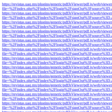
https://revistas.uaq.mx/plugins/generic/pdfJsViewer/pdf.js/web/viewer
file=%2Findex.php%2Findex%2Flogin%2FsignOut%3Fsource%3D.ame
https://revistas.uaq.mx/plugins/generic/pdfJsViewer/pdf.js/web/viewer
file=%2Findex.php%2Findex%2Flogin%2FsignOut%3Fsource%3D.ame
https://revistas.uaq.mx/plugins/generic/pdfJsViewer/pdf.js/web/viewer
file=%2Findex.php%2Findex%2Flogin%2FsignOut%3Fsource%3D.ame
https://revistas.uaq.mx/plugins/generic/pdfJsViewer/pdf.js/web/viewer
file=%2Findex.php%2Findex%2Flogin%2FsignOut%3Fsource%3D.ame
https://revistas.uaq.mx/plugins/generic/pdfJsViewer/pdf.js/web/viewer
file=%2Findex.php%2Findex%2Flogin%2FsignOut%3Fsource%3D.ame
https://revistas.uaq.mx/plugins/generic/pdfJsViewer/pdf.js/web/viewer
file=%2Findex.php%2Findex%2Flogin%2FsignOut%3Fsource%3D.ame
https://revistas.uaq.mx/plugins/generic/pdfJsViewer/pdf.js/web/viewer
file=%2Findex.php%2Findex%2Flogin%2FsignOut%3Fsource%3D.ame
https://revistas.uaq.mx/plugins/generic/pdfJsViewer/pdf.js/web/viewer
file=%2Findex.php%2Findex%2Flogin%2FsignOut%3Fsource%3D.ame
https://revistas.uaq.mx/plugins/generic/pdfJsViewer/pdf.js/web/viewer
file=%2Findex.php%2Findex%2Flogin%2FsignOut%3Fsource%3D.ame
https://revistas.uaq.mx/plugins/generic/pdfJsViewer/pdf.js/web/viewer
file=%2Findex.php%2Findex%2Flogin%2FsignOut%3Fsource%3D.ame
https://revistas.uaq.mx/plugins/generic/pdfJsViewer/pdf.js/web/viewer
file=%2Findex.php%2Findex%2Flogin%2FsignOut%3Fsource%3D.ame
https://revistas.uaq.mx/plugins/generic/pdfJsViewer/pdf.js/web/viewer
file=%2Findex.php%2Findex%2Flogin%2FsignOut%3Fsource%3D.ame