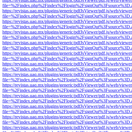
https://revistas.uaq.mx/plugins/generic/pdfJsViewer/pdf.js/web/viewer
file=%2Findex.php%2Findex%2Flogin%2FsignOut%3Fsource%3D.ame
https://revistas.uaq.mx/plugins/generic/pdfJsViewer/pdf.js/web/viewer
file=%2Findex.php%2Findex%2Flogin%2FsignOut%3Fsource%3D.ame
https://revistas.uaq.mx/plugins/generic/pdfJsViewer/pdf.js/web/viewer
file=%2Findex.php%2Findex%2Flogin%2FsignOut%3Fsource%3D.ame
https://revistas.uaq.mx/plugins/generic/pdfJsViewer/pdf.js/web/viewer
file=%2Findex.php%2Findex%2Flogin%2FsignOut%3Fsource%3D.ame
https://revistas.uaq.mx/plugins/generic/pdfJsViewer/pdf.js/web/viewer
file=%2Findex.php%2Findex%2Flogin%2FsignOut%3Fsource%3D.ame
https://revistas.uaq.mx/plugins/generic/pdfJsViewer/pdf.js/web/viewer
file=%2Findex.php%2Findex%2Flogin%2FsignOut%3Fsource%3D.ame
https://revistas.uaq.mx/plugins/generic/pdfJsViewer/pdf.js/web/viewer
file=%2Findex.php%2Findex%2Flogin%2FsignOut%3Fsource%3D.ame
https://revistas.uaq.mx/plugins/generic/pdfJsViewer/pdf.js/web/viewer
file=%2Findex.php%2Findex%2Flogin%2FsignOut%3Fsource%3D.ame
https://revistas.uaq.mx/plugins/generic/pdfJsViewer/pdf.js/web/viewer
file=%2Findex.php%2Findex%2Flogin%2FsignOut%3Fsource%3D.ame
https://revistas.uaq.mx/plugins/generic/pdfJsViewer/pdf.js/web/viewer
file=%2Findex.php%2Findex%2Flogin%2FsignOut%3Fsource%3D.ame
https://revistas.uaq.mx/plugins/generic/pdfJsViewer/pdf.js/web/viewer
file=%2Findex.php%2Findex%2Flogin%2FsignOut%3Fsource%3D.ame
https://revistas.uaq.mx/plugins/generic/pdfJsViewer/pdf.js/web/viewer
file=%2Findex.php%2Findex%2Flogin%2FsignOut%3Fsource%3D.ame
https://revistas.uaq.mx/plugins/generic/pdfJsViewer/pdf.js/web/viewer