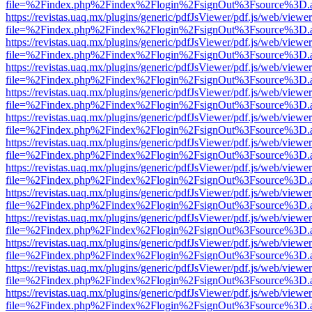
file=%2Findex.php%2Findex%2Flogin%2FsignOut%3Fsource%3D.ame
https://revistas.uaq.mx/plugins/generic/pdfJsViewer/pdf.js/web/viewer
file=%2Findex.php%2Findex%2Flogin%2FsignOut%3Fsource%3D.ame
https://revistas.uaq.mx/plugins/generic/pdfJsViewer/pdf.js/web/viewer
file=%2Findex.php%2Findex%2Flogin%2FsignOut%3Fsource%3D.ame
https://revistas.uaq.mx/plugins/generic/pdfJsViewer/pdf.js/web/viewer
file=%2Findex.php%2Findex%2Flogin%2FsignOut%3Fsource%3D.ame
https://revistas.uaq.mx/plugins/generic/pdfJsViewer/pdf.js/web/viewer
file=%2Findex.php%2Findex%2Flogin%2FsignOut%3Fsource%3D.ame
https://revistas.uaq.mx/plugins/generic/pdfJsViewer/pdf.js/web/viewer
file=%2Findex.php%2Findex%2Flogin%2FsignOut%3Fsource%3D.ame
https://revistas.uaq.mx/plugins/generic/pdfJsViewer/pdf.js/web/viewer
file=%2Findex.php%2Findex%2Flogin%2FsignOut%3Fsource%3D.ame
https://revistas.uaq.mx/plugins/generic/pdfJsViewer/pdf.js/web/viewer
file=%2Findex.php%2Findex%2Flogin%2FsignOut%3Fsource%3D.ame
https://revistas.uaq.mx/plugins/generic/pdfJsViewer/pdf.js/web/viewer
file=%2Findex.php%2Findex%2Flogin%2FsignOut%3Fsource%3D.ame
https://revistas.uaq.mx/plugins/generic/pdfJsViewer/pdf.js/web/viewer
file=%2Findex.php%2Findex%2Flogin%2FsignOut%3Fsource%3D.ame
https://revistas.uaq.mx/plugins/generic/pdfJsViewer/pdf.js/web/viewer
file=%2Findex.php%2Findex%2Flogin%2FsignOut%3Fsource%3D.ame
https://revistas.uaq.mx/plugins/generic/pdfJsViewer/pdf.js/web/viewer
file=%2Findex.php%2Findex%2Flogin%2FsignOut%3Fsource%3D.ame
https://revistas.uaq.mx/plugins/generic/pdfJsViewer/pdf.js/web/viewer
file=%2Findex.php%2Findex%2Flogin%2FsignOut%3Fsource%3D.ame