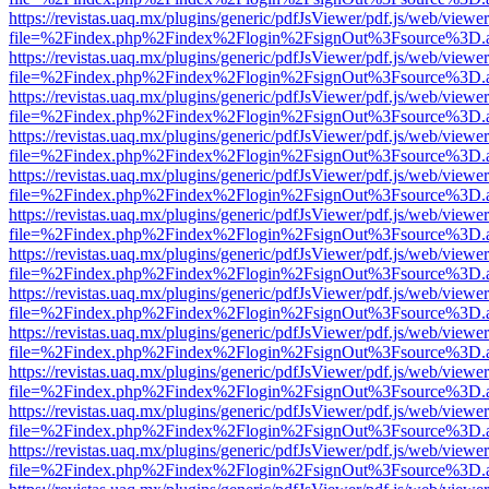
https://revistas.uaq.mx/plugins/generic/pdfJsViewer/pdf.js/web/viewer
file=%2Findex.php%2Findex%2Flogin%2FsignOut%3Fsource%3D.ame
https://revistas.uaq.mx/plugins/generic/pdfJsViewer/pdf.js/web/viewer
file=%2Findex.php%2Findex%2Flogin%2FsignOut%3Fsource%3D.ame
https://revistas.uaq.mx/plugins/generic/pdfJsViewer/pdf.js/web/viewer
file=%2Findex.php%2Findex%2Flogin%2FsignOut%3Fsource%3D.ame
https://revistas.uaq.mx/plugins/generic/pdfJsViewer/pdf.js/web/viewer
file=%2Findex.php%2Findex%2Flogin%2FsignOut%3Fsource%3D.ame
https://revistas.uaq.mx/plugins/generic/pdfJsViewer/pdf.js/web/viewer
file=%2Findex.php%2Findex%2Flogin%2FsignOut%3Fsource%3D.ame
https://revistas.uaq.mx/plugins/generic/pdfJsViewer/pdf.js/web/viewer
file=%2Findex.php%2Findex%2Flogin%2FsignOut%3Fsource%3D.ame
https://revistas.uaq.mx/plugins/generic/pdfJsViewer/pdf.js/web/viewer
file=%2Findex.php%2Findex%2Flogin%2FsignOut%3Fsource%3D.ame
https://revistas.uaq.mx/plugins/generic/pdfJsViewer/pdf.js/web/viewer
file=%2Findex.php%2Findex%2Flogin%2FsignOut%3Fsource%3D.ame
https://revistas.uaq.mx/plugins/generic/pdfJsViewer/pdf.js/web/viewer
file=%2Findex.php%2Findex%2Flogin%2FsignOut%3Fsource%3D.ame
https://revistas.uaq.mx/plugins/generic/pdfJsViewer/pdf.js/web/viewer
file=%2Findex.php%2Findex%2Flogin%2FsignOut%3Fsource%3D.ame
https://revistas.uaq.mx/plugins/generic/pdfJsViewer/pdf.js/web/viewer
file=%2Findex.php%2Findex%2Flogin%2FsignOut%3Fsource%3D.ame
https://revistas.uaq.mx/plugins/generic/pdfJsViewer/pdf.js/web/viewer
file=%2Findex.php%2Findex%2Flogin%2FsignOut%3Fsource%3D.ame