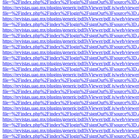
file=%2Findex.php%2Findex%2Flogin%2FsignOut%3Fsource%3D.ame
https://revistas.uaq.mx/plugins/generic/pdfJsViewer/pdf.js/web/viewer
file=%2Findex.php%2Findex%2Flogin%2FsignOut%3Fsource%3D.ame
https://revistas.uaq.mx/plugins/generic/pdfJsViewer/pdf.js/web/viewer
file=%2Findex.php%2Findex%2Flogin%2FsignOut%3Fsource%3D.ame
https://revistas.uaq.mx/plugins/generic/pdfJsViewer/pdf.js/web/viewer
file=%2Findex.php%2Findex%2Flogin%2FsignOut%3Fsource%3D.ame
https://revistas.uaq.mx/plugins/generic/pdfJsViewer/pdf.js/web/viewer
file=%2Findex.php%2Findex%2Flogin%2FsignOut%3Fsource%3D.ame
https://revistas.uaq.mx/plugins/generic/pdfJsViewer/pdf.js/web/viewer
file=%2Findex.php%2Findex%2Flogin%2FsignOut%3Fsource%3D.ame
https://revistas.uaq.mx/plugins/generic/pdfJsViewer/pdf.js/web/viewer
file=%2Findex.php%2Findex%2Flogin%2FsignOut%3Fsource%3D.ame
https://revistas.uaq.mx/plugins/generic/pdfJsViewer/pdf.js/web/viewer
file=%2Findex.php%2Findex%2Flogin%2FsignOut%3Fsource%3D.ame
https://revistas.uaq.mx/plugins/generic/pdfJsViewer/pdf.js/web/viewer
file=%2Findex.php%2Findex%2Flogin%2FsignOut%3Fsource%3D.ame
https://revistas.uaq.mx/plugins/generic/pdfJsViewer/pdf.js/web/viewer
file=%2Findex.php%2Findex%2Flogin%2FsignOut%3Fsource%3D.ame
https://revistas.uaq.mx/plugins/generic/pdfJsViewer/pdf.js/web/viewer
file=%2Findex.php%2Findex%2Flogin%2FsignOut%3Fsource%3D.ame
https://revistas.uaq.mx/plugins/generic/pdfJsViewer/pdf.js/web/viewer
file=%2Findex.php%2Findex%2Flogin%2FsignOut%3Fsource%3D.ame
https://revistas.uaq.mx/plugins/generic/pdfJsViewer/pdf.js/web/viewer
file=%2Findex.php%2Findex%2Flogin%2FsignOut%3Fsource%3D.ame