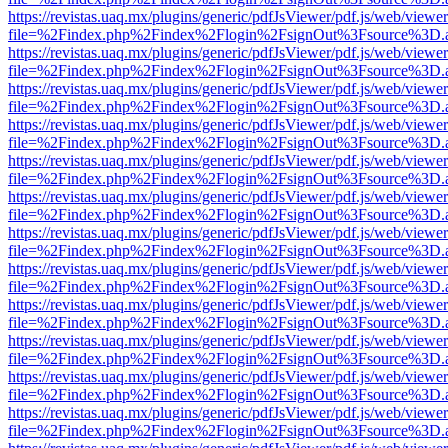
https://revistas.uaq.mx/plugins/generic/pdfJsViewer/pdf.js/web/viewer
file=%2Findex.php%2Findex%2Flogin%2FsignOut%3Fsource%3D.ame
https://revistas.uaq.mx/plugins/generic/pdfJsViewer/pdf.js/web/viewer
file=%2Findex.php%2Findex%2Flogin%2FsignOut%3Fsource%3D.ame
https://revistas.uaq.mx/plugins/generic/pdfJsViewer/pdf.js/web/viewer
file=%2Findex.php%2Findex%2Flogin%2FsignOut%3Fsource%3D.ame
https://revistas.uaq.mx/plugins/generic/pdfJsViewer/pdf.js/web/viewer
file=%2Findex.php%2Findex%2Flogin%2FsignOut%3Fsource%3D.ame
https://revistas.uaq.mx/plugins/generic/pdfJsViewer/pdf.js/web/viewer
file=%2Findex.php%2Findex%2Flogin%2FsignOut%3Fsource%3D.ame
https://revistas.uaq.mx/plugins/generic/pdfJsViewer/pdf.js/web/viewer
file=%2Findex.php%2Findex%2Flogin%2FsignOut%3Fsource%3D.ame
https://revistas.uaq.mx/plugins/generic/pdfJsViewer/pdf.js/web/viewer
file=%2Findex.php%2Findex%2Flogin%2FsignOut%3Fsource%3D.ame
https://revistas.uaq.mx/plugins/generic/pdfJsViewer/pdf.js/web/viewer
file=%2Findex.php%2Findex%2Flogin%2FsignOut%3Fsource%3D.ame
https://revistas.uaq.mx/plugins/generic/pdfJsViewer/pdf.js/web/viewer
file=%2Findex.php%2Findex%2Flogin%2FsignOut%3Fsource%3D.ame
https://revistas.uaq.mx/plugins/generic/pdfJsViewer/pdf.js/web/viewer
file=%2Findex.php%2Findex%2Flogin%2FsignOut%3Fsource%3D.ame
https://revistas.uaq.mx/plugins/generic/pdfJsViewer/pdf.js/web/viewer
file=%2Findex.php%2Findex%2Flogin%2FsignOut%3Fsource%3D.ame
https://revistas.uaq.mx/plugins/generic/pdfJsViewer/pdf.js/web/viewer
file=%2Findex.php%2Findex%2Flogin%2FsignOut%3Fsource%3D.ame