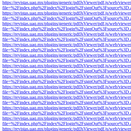
https://revistas.uaq.mx/plugins/generic/pdfJsViewer/pdf.js/web/viewer
file=%2Findex.php%2Findex%2Flogin%2FsignOut%3Fsource%3D.ame
https://revistas.uaq.mx/plugins/generic/pdfJsViewer/pdf.js/web/viewer
file=%2Findex.php%2Findex%2Flogin%2FsignOut%3Fsource%3D.ame
https://revistas.uaq.mx/plugins/generic/pdfJsViewer/pdf.js/web/viewer
file=%2Findex.php%2Findex%2Flogin%2FsignOut%3Fsource%3D.ame
https://revistas.uaq.mx/plugins/generic/pdfJsViewer/pdf.js/web/viewer
file=%2Findex.php%2Findex%2Flogin%2FsignOut%3Fsource%3D.ame
https://revistas.uaq.mx/plugins/generic/pdfJsViewer/pdf.js/web/viewer
file=%2Findex.php%2Findex%2Flogin%2FsignOut%3Fsource%3D.ame
https://revistas.uaq.mx/plugins/generic/pdfJsViewer/pdf.js/web/viewer
file=%2Findex.php%2Findex%2Flogin%2FsignOut%3Fsource%3D.ame
https://revistas.uaq.mx/plugins/generic/pdfJsViewer/pdf.js/web/viewer
file=%2Findex.php%2Findex%2Flogin%2FsignOut%3Fsource%3D.ame
https://revistas.uaq.mx/plugins/generic/pdfJsViewer/pdf.js/web/viewer
file=%2Findex.php%2Findex%2Flogin%2FsignOut%3Fsource%3D.ame
https://revistas.uaq.mx/plugins/generic/pdfJsViewer/pdf.js/web/viewer
file=%2Findex.php%2Findex%2Flogin%2FsignOut%3Fsource%3D.ame
https://revistas.uaq.mx/plugins/generic/pdfJsViewer/pdf.js/web/viewer
file=%2Findex.php%2Findex%2Flogin%2FsignOut%3Fsource%3D.ame
https://revistas.uaq.mx/plugins/generic/pdfJsViewer/pdf.js/web/viewer
file=%2Findex.php%2Findex%2Flogin%2FsignOut%3Fsource%3D.ame
https://revistas.uaq.mx/plugins/generic/pdfJsViewer/pdf.js/web/viewer
file=%2Findex.php%2Findex%2Flogin%2FsignOut%3Fsource%3D.ame
https://revistas.uaq.mx/plugins/generic/pdfJsViewer/pdf.js/web/viewer