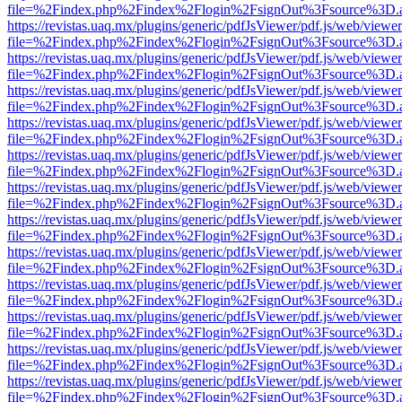
file=%2Findex.php%2Findex%2Flogin%2FsignOut%3Fsource%3D.ame
https://revistas.uaq.mx/plugins/generic/pdfJsViewer/pdf.js/web/viewer
file=%2Findex.php%2Findex%2Flogin%2FsignOut%3Fsource%3D.ame
https://revistas.uaq.mx/plugins/generic/pdfJsViewer/pdf.js/web/viewer
file=%2Findex.php%2Findex%2Flogin%2FsignOut%3Fsource%3D.ame
https://revistas.uaq.mx/plugins/generic/pdfJsViewer/pdf.js/web/viewer
file=%2Findex.php%2Findex%2Flogin%2FsignOut%3Fsource%3D.ame
https://revistas.uaq.mx/plugins/generic/pdfJsViewer/pdf.js/web/viewer
file=%2Findex.php%2Findex%2Flogin%2FsignOut%3Fsource%3D.ame
https://revistas.uaq.mx/plugins/generic/pdfJsViewer/pdf.js/web/viewer
file=%2Findex.php%2Findex%2Flogin%2FsignOut%3Fsource%3D.ame
https://revistas.uaq.mx/plugins/generic/pdfJsViewer/pdf.js/web/viewer
file=%2Findex.php%2Findex%2Flogin%2FsignOut%3Fsource%3D.ame
https://revistas.uaq.mx/plugins/generic/pdfJsViewer/pdf.js/web/viewer
file=%2Findex.php%2Findex%2Flogin%2FsignOut%3Fsource%3D.ame
https://revistas.uaq.mx/plugins/generic/pdfJsViewer/pdf.js/web/viewer
file=%2Findex.php%2Findex%2Flogin%2FsignOut%3Fsource%3D.ame
https://revistas.uaq.mx/plugins/generic/pdfJsViewer/pdf.js/web/viewer
file=%2Findex.php%2Findex%2Flogin%2FsignOut%3Fsource%3D.ame
https://revistas.uaq.mx/plugins/generic/pdfJsViewer/pdf.js/web/viewer
file=%2Findex.php%2Findex%2Flogin%2FsignOut%3Fsource%3D.ame
https://revistas.uaq.mx/plugins/generic/pdfJsViewer/pdf.js/web/viewer
file=%2Findex.php%2Findex%2Flogin%2FsignOut%3Fsource%3D.ame
https://revistas.uaq.mx/plugins/generic/pdfJsViewer/pdf.js/web/viewer
file=%2Findex.php%2Findex%2Flogin%2FsignOut%3Fsource%3D.ame