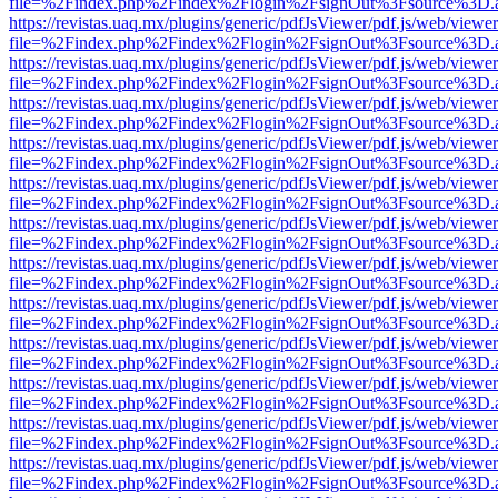
file=%2Findex.php%2Findex%2Flogin%2FsignOut%3Fsource%3D.ame
https://revistas.uaq.mx/plugins/generic/pdfJsViewer/pdf.js/web/viewer
file=%2Findex.php%2Findex%2Flogin%2FsignOut%3Fsource%3D.ame
https://revistas.uaq.mx/plugins/generic/pdfJsViewer/pdf.js/web/viewer
file=%2Findex.php%2Findex%2Flogin%2FsignOut%3Fsource%3D.ame
https://revistas.uaq.mx/plugins/generic/pdfJsViewer/pdf.js/web/viewer
file=%2Findex.php%2Findex%2Flogin%2FsignOut%3Fsource%3D.ame
https://revistas.uaq.mx/plugins/generic/pdfJsViewer/pdf.js/web/viewer
file=%2Findex.php%2Findex%2Flogin%2FsignOut%3Fsource%3D.ame
https://revistas.uaq.mx/plugins/generic/pdfJsViewer/pdf.js/web/viewer
file=%2Findex.php%2Findex%2Flogin%2FsignOut%3Fsource%3D.ame
https://revistas.uaq.mx/plugins/generic/pdfJsViewer/pdf.js/web/viewer
file=%2Findex.php%2Findex%2Flogin%2FsignOut%3Fsource%3D.ame
https://revistas.uaq.mx/plugins/generic/pdfJsViewer/pdf.js/web/viewer
file=%2Findex.php%2Findex%2Flogin%2FsignOut%3Fsource%3D.ame
https://revistas.uaq.mx/plugins/generic/pdfJsViewer/pdf.js/web/viewer
file=%2Findex.php%2Findex%2Flogin%2FsignOut%3Fsource%3D.ame
https://revistas.uaq.mx/plugins/generic/pdfJsViewer/pdf.js/web/viewer
file=%2Findex.php%2Findex%2Flogin%2FsignOut%3Fsource%3D.ame
https://revistas.uaq.mx/plugins/generic/pdfJsViewer/pdf.js/web/viewer
file=%2Findex.php%2Findex%2Flogin%2FsignOut%3Fsource%3D.ame
https://revistas.uaq.mx/plugins/generic/pdfJsViewer/pdf.js/web/viewer
file=%2Findex.php%2Findex%2Flogin%2FsignOut%3Fsource%3D.ame
https://revistas.uaq.mx/plugins/generic/pdfJsViewer/pdf.js/web/viewer
file=%2Findex.php%2Findex%2Flogin%2FsignOut%3Fsource%3D.ame