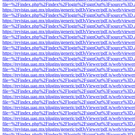
file=%2Findex.php%2Findex%2Flogin%2FsignOut%3Fsource%3D.ame
https://revistas.uaq.mx/plugins/generic/pdfJsViewer/pdf.js/web/viewer
file=%2Findex.php%2Findex%2Flogin%2FsignOut%3Fsource%3D.ame
https://revistas.uaq.mx/plugins/generic/pdfJsViewer/pdf.js/web/viewer
file=%2Findex.php%2Findex%2Flogin%2FsignOut%3Fsource%3D.ame
https://revistas.uaq.mx/plugins/generic/pdfJsViewer/pdf.js/web/viewer
file=%2Findex.php%2Findex%2Flogin%2FsignOut%3Fsource%3D.ame
https://revistas.uaq.mx/plugins/generic/pdfJsViewer/pdf.js/web/viewer
file=%2Findex.php%2Findex%2Flogin%2FsignOut%3Fsource%3D.ame
https://revistas.uaq.mx/plugins/generic/pdfJsViewer/pdf.js/web/viewer
file=%2Findex.php%2Findex%2Flogin%2FsignOut%3Fsource%3D.ame
https://revistas.uaq.mx/plugins/generic/pdfJsViewer/pdf.js/web/viewer
file=%2Findex.php%2Findex%2Flogin%2FsignOut%3Fsource%3D.ame
https://revistas.uaq.mx/plugins/generic/pdfJsViewer/pdf.js/web/viewer
file=%2Findex.php%2Findex%2Flogin%2FsignOut%3Fsource%3D.ame
https://revistas.uaq.mx/plugins/generic/pdfJsViewer/pdf.js/web/viewer
file=%2Findex.php%2Findex%2Flogin%2FsignOut%3Fsource%3D.ame
https://revistas.uaq.mx/plugins/generic/pdfJsViewer/pdf.js/web/viewer
file=%2Findex.php%2Findex%2Flogin%2FsignOut%3Fsource%3D.ame
https://revistas.uaq.mx/plugins/generic/pdfJsViewer/pdf.js/web/viewer
file=%2Findex.php%2Findex%2Flogin%2FsignOut%3Fsource%3D.ame
https://revistas.uaq.mx/plugins/generic/pdfJsViewer/pdf.js/web/viewer
file=%2Findex.php%2Findex%2Flogin%2FsignOut%3Fsource%3D.ame
https://revistas.uaq.mx/plugins/generic/pdfJsViewer/pdf.js/web/viewer
file=%2Findex.php%2Findex%2Flogin%2FsignOut%3Fsource%3D.ame