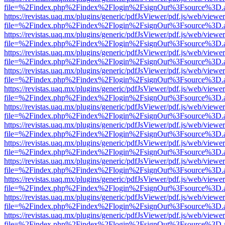
file=%2Findex.php%2Findex%2Flogin%2FsignOut%3Fsource%3D.ame
https://revistas.uaq.mx/plugins/generic/pdfJsViewer/pdf.js/web/viewer
file=%2Findex.php%2Findex%2Flogin%2FsignOut%3Fsource%3D.ame
https://revistas.uaq.mx/plugins/generic/pdfJsViewer/pdf.js/web/viewer
file=%2Findex.php%2Findex%2Flogin%2FsignOut%3Fsource%3D.ame
https://revistas.uaq.mx/plugins/generic/pdfJsViewer/pdf.js/web/viewer
file=%2Findex.php%2Findex%2Flogin%2FsignOut%3Fsource%3D.ame
https://revistas.uaq.mx/plugins/generic/pdfJsViewer/pdf.js/web/viewer
file=%2Findex.php%2Findex%2Flogin%2FsignOut%3Fsource%3D.ame
https://revistas.uaq.mx/plugins/generic/pdfJsViewer/pdf.js/web/viewer
file=%2Findex.php%2Findex%2Flogin%2FsignOut%3Fsource%3D.ame
https://revistas.uaq.mx/plugins/generic/pdfJsViewer/pdf.js/web/viewer
file=%2Findex.php%2Findex%2Flogin%2FsignOut%3Fsource%3D.ame
https://revistas.uaq.mx/plugins/generic/pdfJsViewer/pdf.js/web/viewer
file=%2Findex.php%2Findex%2Flogin%2FsignOut%3Fsource%3D.ame
https://revistas.uaq.mx/plugins/generic/pdfJsViewer/pdf.js/web/viewer
file=%2Findex.php%2Findex%2Flogin%2FsignOut%3Fsource%3D.ame
https://revistas.uaq.mx/plugins/generic/pdfJsViewer/pdf.js/web/viewer
file=%2Findex.php%2Findex%2Flogin%2FsignOut%3Fsource%3D.ame
https://revistas.uaq.mx/plugins/generic/pdfJsViewer/pdf.js/web/viewer
file=%2Findex.php%2Findex%2Flogin%2FsignOut%3Fsource%3D.ame
https://revistas.uaq.mx/plugins/generic/pdfJsViewer/pdf.js/web/viewer
file=%2Findex.php%2Findex%2Flogin%2FsignOut%3Fsource%3D.ame
https://revistas.uaq.mx/plugins/generic/pdfJsViewer/pdf.js/web/viewer
file=%2Findex.php%2Findex%2Flogin%2FsignOut%3Fsource%3D.ame