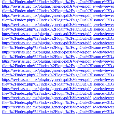
file=%2Findex.php%2Findex%2Flogin%2FsignOut%3Fsource%3D.ame
https://revistas.uaq.mx/plugins/generic/pdfJsViewer/pdf.js/web/viewer
file=%2Findex.php%2Findex%2Flogin%2FsignOut%3Fsource%3D.ame
https://revistas.uaq.mx/plugins/generic/pdfJsViewer/pdf.js/web/viewer
file=%2Findex.php%2Findex%2Flogin%2FsignOut%3Fsource%3D.ame
https://revistas.uaq.mx/plugins/generic/pdfJsViewer/pdf.js/web/viewer
file=%2Findex.php%2Findex%2Flogin%2FsignOut%3Fsource%3D.ame
https://revistas.uaq.mx/plugins/generic/pdfJsViewer/pdf.js/web/viewer
file=%2Findex.php%2Findex%2Flogin%2FsignOut%3Fsource%3D.ame
https://revistas.uaq.mx/plugins/generic/pdfJsViewer/pdf.js/web/viewer
file=%2Findex.php%2Findex%2Flogin%2FsignOut%3Fsource%3D.ame
https://revistas.uaq.mx/plugins/generic/pdfJsViewer/pdf.js/web/viewer
file=%2Findex.php%2Findex%2Flogin%2FsignOut%3Fsource%3D.ame
https://revistas.uaq.mx/plugins/generic/pdfJsViewer/pdf.js/web/viewer
file=%2Findex.php%2Findex%2Flogin%2FsignOut%3Fsource%3D.ame
https://revistas.uaq.mx/plugins/generic/pdfJsViewer/pdf.js/web/viewer
file=%2Findex.php%2Findex%2Flogin%2FsignOut%3Fsource%3D.ame
https://revistas.uaq.mx/plugins/generic/pdfJsViewer/pdf.js/web/viewer
file=%2Findex.php%2Findex%2Flogin%2FsignOut%3Fsource%3D.ame
https://revistas.uaq.mx/plugins/generic/pdfJsViewer/pdf.js/web/viewer
file=%2Findex.php%2Findex%2Flogin%2FsignOut%3Fsource%3D.ame
https://revistas.uaq.mx/plugins/generic/pdfJsViewer/pdf.js/web/viewer
file=%2Findex.php%2Findex%2Flogin%2FsignOut%3Fsource%3D.ame
https://revistas.uaq.mx/plugins/generic/pdfJsViewer/pdf.js/web/viewer
file=%2Findex.php%2Findex%2Flogin%2FsignOut%3Fsource%3D.ame