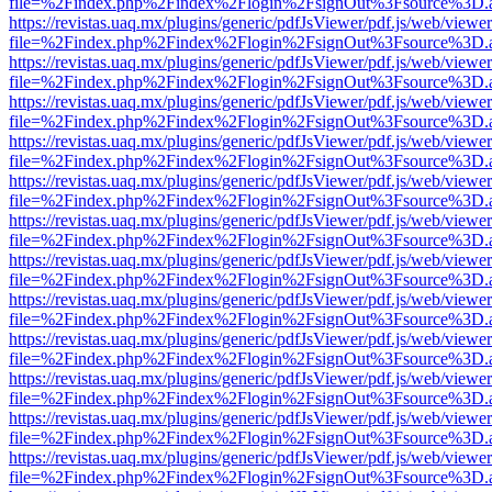
file=%2Findex.php%2Findex%2Flogin%2FsignOut%3Fsource%3D.ame
https://revistas.uaq.mx/plugins/generic/pdfJsViewer/pdf.js/web/viewer
file=%2Findex.php%2Findex%2Flogin%2FsignOut%3Fsource%3D.ame
https://revistas.uaq.mx/plugins/generic/pdfJsViewer/pdf.js/web/viewer
file=%2Findex.php%2Findex%2Flogin%2FsignOut%3Fsource%3D.ame
https://revistas.uaq.mx/plugins/generic/pdfJsViewer/pdf.js/web/viewer
file=%2Findex.php%2Findex%2Flogin%2FsignOut%3Fsource%3D.ame
https://revistas.uaq.mx/plugins/generic/pdfJsViewer/pdf.js/web/viewer
file=%2Findex.php%2Findex%2Flogin%2FsignOut%3Fsource%3D.ame
https://revistas.uaq.mx/plugins/generic/pdfJsViewer/pdf.js/web/viewer
file=%2Findex.php%2Findex%2Flogin%2FsignOut%3Fsource%3D.ame
https://revistas.uaq.mx/plugins/generic/pdfJsViewer/pdf.js/web/viewer
file=%2Findex.php%2Findex%2Flogin%2FsignOut%3Fsource%3D.ame
https://revistas.uaq.mx/plugins/generic/pdfJsViewer/pdf.js/web/viewer
file=%2Findex.php%2Findex%2Flogin%2FsignOut%3Fsource%3D.ame
https://revistas.uaq.mx/plugins/generic/pdfJsViewer/pdf.js/web/viewer
file=%2Findex.php%2Findex%2Flogin%2FsignOut%3Fsource%3D.ame
https://revistas.uaq.mx/plugins/generic/pdfJsViewer/pdf.js/web/viewer
file=%2Findex.php%2Findex%2Flogin%2FsignOut%3Fsource%3D.ame
https://revistas.uaq.mx/plugins/generic/pdfJsViewer/pdf.js/web/viewer
file=%2Findex.php%2Findex%2Flogin%2FsignOut%3Fsource%3D.ame
https://revistas.uaq.mx/plugins/generic/pdfJsViewer/pdf.js/web/viewer
file=%2Findex.php%2Findex%2Flogin%2FsignOut%3Fsource%3D.ame
https://revistas.uaq.mx/plugins/generic/pdfJsViewer/pdf.js/web/viewer
file=%2Findex.php%2Findex%2Flogin%2FsignOut%3Fsource%3D.ame