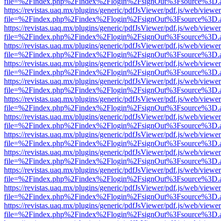
file=%2Findex.php%2Findex%2Flogin%2FsignOut%3Fsource%3D.ame
https://revistas.uaq.mx/plugins/generic/pdfJsViewer/pdf.js/web/viewer
file=%2Findex.php%2Findex%2Flogin%2FsignOut%3Fsource%3D.ame
https://revistas.uaq.mx/plugins/generic/pdfJsViewer/pdf.js/web/viewer
file=%2Findex.php%2Findex%2Flogin%2FsignOut%3Fsource%3D.ame
https://revistas.uaq.mx/plugins/generic/pdfJsViewer/pdf.js/web/viewer
file=%2Findex.php%2Findex%2Flogin%2FsignOut%3Fsource%3D.ame
https://revistas.uaq.mx/plugins/generic/pdfJsViewer/pdf.js/web/viewer
file=%2Findex.php%2Findex%2Flogin%2FsignOut%3Fsource%3D.ame
https://revistas.uaq.mx/plugins/generic/pdfJsViewer/pdf.js/web/viewer
file=%2Findex.php%2Findex%2Flogin%2FsignOut%3Fsource%3D.ame
https://revistas.uaq.mx/plugins/generic/pdfJsViewer/pdf.js/web/viewer
file=%2Findex.php%2Findex%2Flogin%2FsignOut%3Fsource%3D.ame
https://revistas.uaq.mx/plugins/generic/pdfJsViewer/pdf.js/web/viewer
file=%2Findex.php%2Findex%2Flogin%2FsignOut%3Fsource%3D.ame
https://revistas.uaq.mx/plugins/generic/pdfJsViewer/pdf.js/web/viewer
file=%2Findex.php%2Findex%2Flogin%2FsignOut%3Fsource%3D.ame
https://revistas.uaq.mx/plugins/generic/pdfJsViewer/pdf.js/web/viewer
file=%2Findex.php%2Findex%2Flogin%2FsignOut%3Fsource%3D.ame
https://revistas.uaq.mx/plugins/generic/pdfJsViewer/pdf.js/web/viewer
file=%2Findex.php%2Findex%2Flogin%2FsignOut%3Fsource%3D.ame
https://revistas.uaq.mx/plugins/generic/pdfJsViewer/pdf.js/web/viewer
file=%2Findex.php%2Findex%2Flogin%2FsignOut%3Fsource%3D.ame
https://revistas.uaq.mx/plugins/generic/pdfJsViewer/pdf.js/web/viewer
file=%2Findex.php%2Findex%2Flogin%2FsignOut%3Fsource%3D.ame