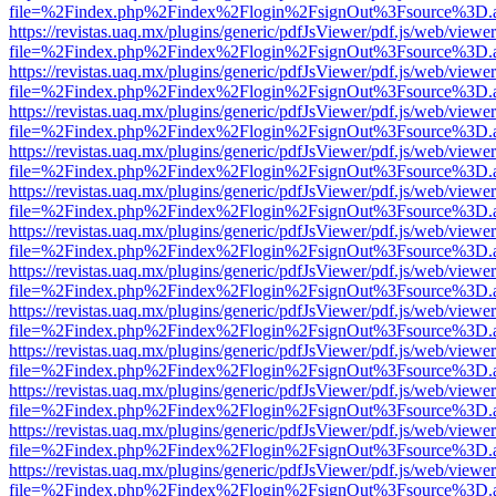
file=%2Findex.php%2Findex%2Flogin%2FsignOut%3Fsource%3D.ame
https://revistas.uaq.mx/plugins/generic/pdfJsViewer/pdf.js/web/viewer
file=%2Findex.php%2Findex%2Flogin%2FsignOut%3Fsource%3D.ame
https://revistas.uaq.mx/plugins/generic/pdfJsViewer/pdf.js/web/viewer
file=%2Findex.php%2Findex%2Flogin%2FsignOut%3Fsource%3D.ame
https://revistas.uaq.mx/plugins/generic/pdfJsViewer/pdf.js/web/viewer
file=%2Findex.php%2Findex%2Flogin%2FsignOut%3Fsource%3D.ame
https://revistas.uaq.mx/plugins/generic/pdfJsViewer/pdf.js/web/viewer
file=%2Findex.php%2Findex%2Flogin%2FsignOut%3Fsource%3D.ame
https://revistas.uaq.mx/plugins/generic/pdfJsViewer/pdf.js/web/viewer
file=%2Findex.php%2Findex%2Flogin%2FsignOut%3Fsource%3D.ame
https://revistas.uaq.mx/plugins/generic/pdfJsViewer/pdf.js/web/viewer
file=%2Findex.php%2Findex%2Flogin%2FsignOut%3Fsource%3D.ame
https://revistas.uaq.mx/plugins/generic/pdfJsViewer/pdf.js/web/viewer
file=%2Findex.php%2Findex%2Flogin%2FsignOut%3Fsource%3D.ame
https://revistas.uaq.mx/plugins/generic/pdfJsViewer/pdf.js/web/viewer
file=%2Findex.php%2Findex%2Flogin%2FsignOut%3Fsource%3D.ame
https://revistas.uaq.mx/plugins/generic/pdfJsViewer/pdf.js/web/viewer
file=%2Findex.php%2Findex%2Flogin%2FsignOut%3Fsource%3D.ame
https://revistas.uaq.mx/plugins/generic/pdfJsViewer/pdf.js/web/viewer
file=%2Findex.php%2Findex%2Flogin%2FsignOut%3Fsource%3D.ame
https://revistas.uaq.mx/plugins/generic/pdfJsViewer/pdf.js/web/viewer
file=%2Findex.php%2Findex%2Flogin%2FsignOut%3Fsource%3D.ame
https://revistas.uaq.mx/plugins/generic/pdfJsViewer/pdf.js/web/viewer
file=%2Findex.php%2Findex%2Flogin%2FsignOut%3Fsource%3D.ame