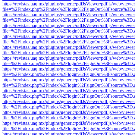
https://revistas.uaq.mx/plugins/generic/pdfJsViewer/pdf.js/web/viewer
file=%2Findex.php%2Findex%2Flogin%2FsignOut%3Fsource%3D.ame
https://revistas.uaq.mx/plugins/generic/pdfJsViewer/pdf.js/web/viewer
file=%2Findex.php%2Findex%2Flogin%2FsignOut%3Fsource%3D.ame
https://revistas.uaq.mx/plugins/generic/pdfJsViewer/pdf.js/web/viewer
file=%2Findex.php%2Findex%2Flogin%2FsignOut%3Fsource%3D.ame
https://revistas.uaq.mx/plugins/generic/pdfJsViewer/pdf.js/web/viewer
file=%2Findex.php%2Findex%2Flogin%2FsignOut%3Fsource%3D.ame
https://revistas.uaq.mx/plugins/generic/pdfJsViewer/pdf.js/web/viewer
file=%2Findex.php%2Findex%2Flogin%2FsignOut%3Fsource%3D.ame
https://revistas.uaq.mx/plugins/generic/pdfJsViewer/pdf.js/web/viewer
file=%2Findex.php%2Findex%2Flogin%2FsignOut%3Fsource%3D.ame
https://revistas.uaq.mx/plugins/generic/pdfJsViewer/pdf.js/web/viewer
file=%2Findex.php%2Findex%2Flogin%2FsignOut%3Fsource%3D.ame
https://revistas.uaq.mx/plugins/generic/pdfJsViewer/pdf.js/web/viewer
file=%2Findex.php%2Findex%2Flogin%2FsignOut%3Fsource%3D.ame
https://revistas.uaq.mx/plugins/generic/pdfJsViewer/pdf.js/web/viewer
file=%2Findex.php%2Findex%2Flogin%2FsignOut%3Fsource%3D.ame
https://revistas.uaq.mx/plugins/generic/pdfJsViewer/pdf.js/web/viewer
file=%2Findex.php%2Findex%2Flogin%2FsignOut%3Fsource%3D.ame
https://revistas.uaq.mx/plugins/generic/pdfJsViewer/pdf.js/web/viewer
file=%2Findex.php%2Findex%2Flogin%2FsignOut%3Fsource%3D.ame
https://revistas.uaq.mx/plugins/generic/pdfJsViewer/pdf.js/web/viewer
file=%2Findex.php%2Findex%2Flogin%2FsignOut%3Fsource%3D.ame
https://revistas.uaq.mx/plugins/generic/pdfJsViewer/pdf.js/web/viewer