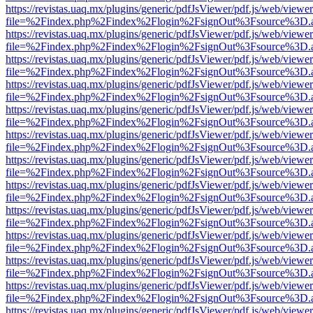
https://revistas.uaq.mx/plugins/generic/pdfJsViewer/pdf.js/web/viewer
file=%2Findex.php%2Findex%2Flogin%2FsignOut%3Fsource%3D.ame
https://revistas.uaq.mx/plugins/generic/pdfJsViewer/pdf.js/web/viewer
file=%2Findex.php%2Findex%2Flogin%2FsignOut%3Fsource%3D.ame
https://revistas.uaq.mx/plugins/generic/pdfJsViewer/pdf.js/web/viewer
file=%2Findex.php%2Findex%2Flogin%2FsignOut%3Fsource%3D.ame
https://revistas.uaq.mx/plugins/generic/pdfJsViewer/pdf.js/web/viewer
file=%2Findex.php%2Findex%2Flogin%2FsignOut%3Fsource%3D.ame
https://revistas.uaq.mx/plugins/generic/pdfJsViewer/pdf.js/web/viewer
file=%2Findex.php%2Findex%2Flogin%2FsignOut%3Fsource%3D.ame
https://revistas.uaq.mx/plugins/generic/pdfJsViewer/pdf.js/web/viewer
file=%2Findex.php%2Findex%2Flogin%2FsignOut%3Fsource%3D.ame
https://revistas.uaq.mx/plugins/generic/pdfJsViewer/pdf.js/web/viewer
file=%2Findex.php%2Findex%2Flogin%2FsignOut%3Fsource%3D.ame
https://revistas.uaq.mx/plugins/generic/pdfJsViewer/pdf.js/web/viewer
file=%2Findex.php%2Findex%2Flogin%2FsignOut%3Fsource%3D.ame
https://revistas.uaq.mx/plugins/generic/pdfJsViewer/pdf.js/web/viewer
file=%2Findex.php%2Findex%2Flogin%2FsignOut%3Fsource%3D.ame
https://revistas.uaq.mx/plugins/generic/pdfJsViewer/pdf.js/web/viewer
file=%2Findex.php%2Findex%2Flogin%2FsignOut%3Fsource%3D.ame
https://revistas.uaq.mx/plugins/generic/pdfJsViewer/pdf.js/web/viewer
file=%2Findex.php%2Findex%2Flogin%2FsignOut%3Fsource%3D.ame
https://revistas.uaq.mx/plugins/generic/pdfJsViewer/pdf.js/web/viewer
file=%2Findex.php%2Findex%2Flogin%2FsignOut%3Fsource%3D.ame
https://revistas.uaq.mx/plugins/generic/pdfJsViewer/pdf.js/web/viewer