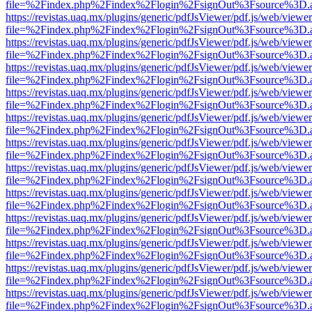
file=%2Findex.php%2Findex%2Flogin%2FsignOut%3Fsource%3D.ame
https://revistas.uaq.mx/plugins/generic/pdfJsViewer/pdf.js/web/viewer
file=%2Findex.php%2Findex%2Flogin%2FsignOut%3Fsource%3D.ame
https://revistas.uaq.mx/plugins/generic/pdfJsViewer/pdf.js/web/viewer
file=%2Findex.php%2Findex%2Flogin%2FsignOut%3Fsource%3D.ame
https://revistas.uaq.mx/plugins/generic/pdfJsViewer/pdf.js/web/viewer
file=%2Findex.php%2Findex%2Flogin%2FsignOut%3Fsource%3D.ame
https://revistas.uaq.mx/plugins/generic/pdfJsViewer/pdf.js/web/viewer
file=%2Findex.php%2Findex%2Flogin%2FsignOut%3Fsource%3D.ame
https://revistas.uaq.mx/plugins/generic/pdfJsViewer/pdf.js/web/viewer
file=%2Findex.php%2Findex%2Flogin%2FsignOut%3Fsource%3D.ame
https://revistas.uaq.mx/plugins/generic/pdfJsViewer/pdf.js/web/viewer
file=%2Findex.php%2Findex%2Flogin%2FsignOut%3Fsource%3D.ame
https://revistas.uaq.mx/plugins/generic/pdfJsViewer/pdf.js/web/viewer
file=%2Findex.php%2Findex%2Flogin%2FsignOut%3Fsource%3D.ame
https://revistas.uaq.mx/plugins/generic/pdfJsViewer/pdf.js/web/viewer
file=%2Findex.php%2Findex%2Flogin%2FsignOut%3Fsource%3D.ame
https://revistas.uaq.mx/plugins/generic/pdfJsViewer/pdf.js/web/viewer
file=%2Findex.php%2Findex%2Flogin%2FsignOut%3Fsource%3D.ame
https://revistas.uaq.mx/plugins/generic/pdfJsViewer/pdf.js/web/viewer
file=%2Findex.php%2Findex%2Flogin%2FsignOut%3Fsource%3D.ame
https://revistas.uaq.mx/plugins/generic/pdfJsViewer/pdf.js/web/viewer
file=%2Findex.php%2Findex%2Flogin%2FsignOut%3Fsource%3D.ame
https://revistas.uaq.mx/plugins/generic/pdfJsViewer/pdf.js/web/viewer
file=%2Findex.php%2Findex%2Flogin%2FsignOut%3Fsource%3D.ame