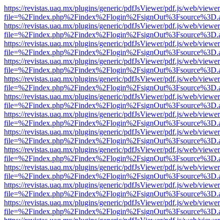
https://revistas.uaq.mx/plugins/generic/pdfJsViewer/pdf.js/web/viewer
file=%2Findex.php%2Findex%2Flogin%2FsignOut%3Fsource%3D.ame
https://revistas.uaq.mx/plugins/generic/pdfJsViewer/pdf.js/web/viewer
file=%2Findex.php%2Findex%2Flogin%2FsignOut%3Fsource%3D.ame
https://revistas.uaq.mx/plugins/generic/pdfJsViewer/pdf.js/web/viewer
file=%2Findex.php%2Findex%2Flogin%2FsignOut%3Fsource%3D.ame
https://revistas.uaq.mx/plugins/generic/pdfJsViewer/pdf.js/web/viewer
file=%2Findex.php%2Findex%2Flogin%2FsignOut%3Fsource%3D.ame
https://revistas.uaq.mx/plugins/generic/pdfJsViewer/pdf.js/web/viewer
file=%2Findex.php%2Findex%2Flogin%2FsignOut%3Fsource%3D.ame
https://revistas.uaq.mx/plugins/generic/pdfJsViewer/pdf.js/web/viewer
file=%2Findex.php%2Findex%2Flogin%2FsignOut%3Fsource%3D.ame
https://revistas.uaq.mx/plugins/generic/pdfJsViewer/pdf.js/web/viewer
file=%2Findex.php%2Findex%2Flogin%2FsignOut%3Fsource%3D.ame
https://revistas.uaq.mx/plugins/generic/pdfJsViewer/pdf.js/web/viewer
file=%2Findex.php%2Findex%2Flogin%2FsignOut%3Fsource%3D.ame
https://revistas.uaq.mx/plugins/generic/pdfJsViewer/pdf.js/web/viewer
file=%2Findex.php%2Findex%2Flogin%2FsignOut%3Fsource%3D.ame
https://revistas.uaq.mx/plugins/generic/pdfJsViewer/pdf.js/web/viewer
file=%2Findex.php%2Findex%2Flogin%2FsignOut%3Fsource%3D.ame
https://revistas.uaq.mx/plugins/generic/pdfJsViewer/pdf.js/web/viewer
file=%2Findex.php%2Findex%2Flogin%2FsignOut%3Fsource%3D.ame
https://revistas.uaq.mx/plugins/generic/pdfJsViewer/pdf.js/web/viewer
file=%2Findex.php%2Findex%2Flogin%2FsignOut%3Fsource%3D.ame