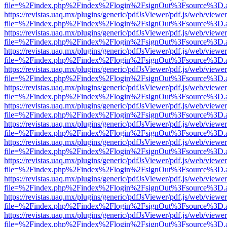
file=%2Findex.php%2Findex%2Flogin%2FsignOut%3Fsource%3D.ame
https://revistas.uaq.mx/plugins/generic/pdfJsViewer/pdf.js/web/viewer
file=%2Findex.php%2Findex%2Flogin%2FsignOut%3Fsource%3D.ame
https://revistas.uaq.mx/plugins/generic/pdfJsViewer/pdf.js/web/viewer
file=%2Findex.php%2Findex%2Flogin%2FsignOut%3Fsource%3D.ame
https://revistas.uaq.mx/plugins/generic/pdfJsViewer/pdf.js/web/viewer
file=%2Findex.php%2Findex%2Flogin%2FsignOut%3Fsource%3D.ame
https://revistas.uaq.mx/plugins/generic/pdfJsViewer/pdf.js/web/viewer
file=%2Findex.php%2Findex%2Flogin%2FsignOut%3Fsource%3D.ame
https://revistas.uaq.mx/plugins/generic/pdfJsViewer/pdf.js/web/viewer
file=%2Findex.php%2Findex%2Flogin%2FsignOut%3Fsource%3D.ame
https://revistas.uaq.mx/plugins/generic/pdfJsViewer/pdf.js/web/viewer
file=%2Findex.php%2Findex%2Flogin%2FsignOut%3Fsource%3D.ame
https://revistas.uaq.mx/plugins/generic/pdfJsViewer/pdf.js/web/viewer
file=%2Findex.php%2Findex%2Flogin%2FsignOut%3Fsource%3D.ame
https://revistas.uaq.mx/plugins/generic/pdfJsViewer/pdf.js/web/viewer
file=%2Findex.php%2Findex%2Flogin%2FsignOut%3Fsource%3D.ame
https://revistas.uaq.mx/plugins/generic/pdfJsViewer/pdf.js/web/viewer
file=%2Findex.php%2Findex%2Flogin%2FsignOut%3Fsource%3D.ame
https://revistas.uaq.mx/plugins/generic/pdfJsViewer/pdf.js/web/viewer
file=%2Findex.php%2Findex%2Flogin%2FsignOut%3Fsource%3D.ame
https://revistas.uaq.mx/plugins/generic/pdfJsViewer/pdf.js/web/viewer
file=%2Findex.php%2Findex%2Flogin%2FsignOut%3Fsource%3D.ame
https://revistas.uaq.mx/plugins/generic/pdfJsViewer/pdf.js/web/viewer
file=%2Findex.php%2Findex%2Flogin%2FsignOut%3Fsource%3D.ame