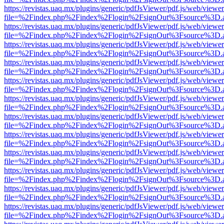
https://revistas.uaq.mx/plugins/generic/pdfJsViewer/pdf.js/web/viewer
file=%2Findex.php%2Findex%2Flogin%2FsignOut%3Fsource%3D.ame
https://revistas.uaq.mx/plugins/generic/pdfJsViewer/pdf.js/web/viewer
file=%2Findex.php%2Findex%2Flogin%2FsignOut%3Fsource%3D.ame
https://revistas.uaq.mx/plugins/generic/pdfJsViewer/pdf.js/web/viewer
file=%2Findex.php%2Findex%2Flogin%2FsignOut%3Fsource%3D.ame
https://revistas.uaq.mx/plugins/generic/pdfJsViewer/pdf.js/web/viewer
file=%2Findex.php%2Findex%2Flogin%2FsignOut%3Fsource%3D.ame
https://revistas.uaq.mx/plugins/generic/pdfJsViewer/pdf.js/web/viewer
file=%2Findex.php%2Findex%2Flogin%2FsignOut%3Fsource%3D.ame
https://revistas.uaq.mx/plugins/generic/pdfJsViewer/pdf.js/web/viewer
file=%2Findex.php%2Findex%2Flogin%2FsignOut%3Fsource%3D.ame
https://revistas.uaq.mx/plugins/generic/pdfJsViewer/pdf.js/web/viewer
file=%2Findex.php%2Findex%2Flogin%2FsignOut%3Fsource%3D.ame
https://revistas.uaq.mx/plugins/generic/pdfJsViewer/pdf.js/web/viewer
file=%2Findex.php%2Findex%2Flogin%2FsignOut%3Fsource%3D.ame
https://revistas.uaq.mx/plugins/generic/pdfJsViewer/pdf.js/web/viewer
file=%2Findex.php%2Findex%2Flogin%2FsignOut%3Fsource%3D.ame
https://revistas.uaq.mx/plugins/generic/pdfJsViewer/pdf.js/web/viewer
file=%2Findex.php%2Findex%2Flogin%2FsignOut%3Fsource%3D.ame
https://revistas.uaq.mx/plugins/generic/pdfJsViewer/pdf.js/web/viewer
file=%2Findex.php%2Findex%2Flogin%2FsignOut%3Fsource%3D.ame
https://revistas.uaq.mx/plugins/generic/pdfJsViewer/pdf.js/web/viewer
file=%2Findex.php%2Findex%2Flogin%2FsignOut%3Fsource%3D.ame