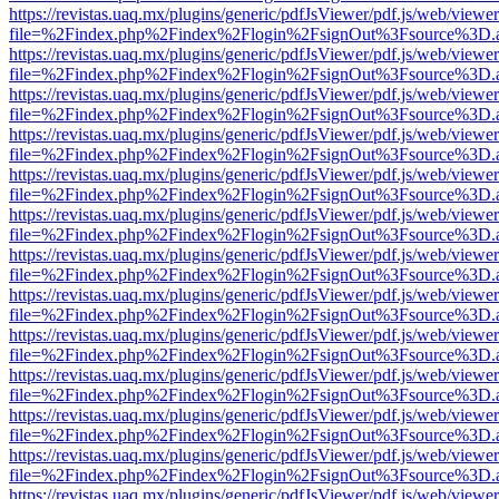
https://revistas.uaq.mx/plugins/generic/pdfJsViewer/pdf.js/web/viewer
file=%2Findex.php%2Findex%2Flogin%2FsignOut%3Fsource%3D.ame
https://revistas.uaq.mx/plugins/generic/pdfJsViewer/pdf.js/web/viewer
file=%2Findex.php%2Findex%2Flogin%2FsignOut%3Fsource%3D.ame
https://revistas.uaq.mx/plugins/generic/pdfJsViewer/pdf.js/web/viewer
file=%2Findex.php%2Findex%2Flogin%2FsignOut%3Fsource%3D.ame
https://revistas.uaq.mx/plugins/generic/pdfJsViewer/pdf.js/web/viewer
file=%2Findex.php%2Findex%2Flogin%2FsignOut%3Fsource%3D.ame
https://revistas.uaq.mx/plugins/generic/pdfJsViewer/pdf.js/web/viewer
file=%2Findex.php%2Findex%2Flogin%2FsignOut%3Fsource%3D.ame
https://revistas.uaq.mx/plugins/generic/pdfJsViewer/pdf.js/web/viewer
file=%2Findex.php%2Findex%2Flogin%2FsignOut%3Fsource%3D.ame
https://revistas.uaq.mx/plugins/generic/pdfJsViewer/pdf.js/web/viewer
file=%2Findex.php%2Findex%2Flogin%2FsignOut%3Fsource%3D.ame
https://revistas.uaq.mx/plugins/generic/pdfJsViewer/pdf.js/web/viewer
file=%2Findex.php%2Findex%2Flogin%2FsignOut%3Fsource%3D.ame
https://revistas.uaq.mx/plugins/generic/pdfJsViewer/pdf.js/web/viewer
file=%2Findex.php%2Findex%2Flogin%2FsignOut%3Fsource%3D.ame
https://revistas.uaq.mx/plugins/generic/pdfJsViewer/pdf.js/web/viewer
file=%2Findex.php%2Findex%2Flogin%2FsignOut%3Fsource%3D.ame
https://revistas.uaq.mx/plugins/generic/pdfJsViewer/pdf.js/web/viewer
file=%2Findex.php%2Findex%2Flogin%2FsignOut%3Fsource%3D.ame
https://revistas.uaq.mx/plugins/generic/pdfJsViewer/pdf.js/web/viewer
file=%2Findex.php%2Findex%2Flogin%2FsignOut%3Fsource%3D.ame
https://revistas.uaq.mx/plugins/generic/pdfJsViewer/pdf.js/web/viewer