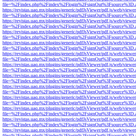
file=%2Findex.php%2Findex%2Flogin%2FsignOut%3Fsource%3D.ame
https://revistas.uaq.mx/plugins/generic/pdfJsViewer/pdf.js/web/viewer
file=%2Findex.php%2Findex%2Flogin%2FsignOut%3Fsource%3D.ame
https://revistas.uaq.mx/plugins/generic/pdfJsViewer/pdf.js/web/viewer
file=%2Findex.php%2Findex%2Flogin%2FsignOut%3Fsource%3D.ame
https://revistas.uaq.mx/plugins/generic/pdfJsViewer/pdf.js/web/viewer
file=%2Findex.php%2Findex%2Flogin%2FsignOut%3Fsource%3D.ame
https://revistas.uaq.mx/plugins/generic/pdfJsViewer/pdf.js/web/viewer
file=%2Findex.php%2Findex%2Flogin%2FsignOut%3Fsource%3D.ame
https://revistas.uaq.mx/plugins/generic/pdfJsViewer/pdf.js/web/viewer
file=%2Findex.php%2Findex%2Flogin%2FsignOut%3Fsource%3D.ame
https://revistas.uaq.mx/plugins/generic/pdfJsViewer/pdf.js/web/viewer
file=%2Findex.php%2Findex%2Flogin%2FsignOut%3Fsource%3D.ame
https://revistas.uaq.mx/plugins/generic/pdfJsViewer/pdf.js/web/viewer
file=%2Findex.php%2Findex%2Flogin%2FsignOut%3Fsource%3D.ame
https://revistas.uaq.mx/plugins/generic/pdfJsViewer/pdf.js/web/viewer
file=%2Findex.php%2Findex%2Flogin%2FsignOut%3Fsource%3D.ame
https://revistas.uaq.mx/plugins/generic/pdfJsViewer/pdf.js/web/viewer
file=%2Findex.php%2Findex%2Flogin%2FsignOut%3Fsource%3D.ame
https://revistas.uaq.mx/plugins/generic/pdfJsViewer/pdf.js/web/viewer
file=%2Findex.php%2Findex%2Flogin%2FsignOut%3Fsource%3D.ame
https://revistas.uaq.mx/plugins/generic/pdfJsViewer/pdf.js/web/viewer
file=%2Findex.php%2Findex%2Flogin%2FsignOut%3Fsource%3D.ame
https://revistas.uaq.mx/plugins/generic/pdfJsViewer/pdf.js/web/viewer
file=%2Findex.php%2Findex%2Flogin%2FsignOut%3Fsource%3D.ame