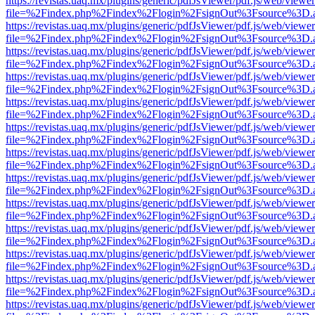
https://revistas.uaq.mx/plugins/generic/pdfJsViewer/pdf.js/web/viewer
file=%2Findex.php%2Findex%2Flogin%2FsignOut%3Fsource%3D.ame
https://revistas.uaq.mx/plugins/generic/pdfJsViewer/pdf.js/web/viewer
file=%2Findex.php%2Findex%2Flogin%2FsignOut%3Fsource%3D.ame
https://revistas.uaq.mx/plugins/generic/pdfJsViewer/pdf.js/web/viewer
file=%2Findex.php%2Findex%2Flogin%2FsignOut%3Fsource%3D.ame
https://revistas.uaq.mx/plugins/generic/pdfJsViewer/pdf.js/web/viewer
file=%2Findex.php%2Findex%2Flogin%2FsignOut%3Fsource%3D.ame
https://revistas.uaq.mx/plugins/generic/pdfJsViewer/pdf.js/web/viewer
file=%2Findex.php%2Findex%2Flogin%2FsignOut%3Fsource%3D.ame
https://revistas.uaq.mx/plugins/generic/pdfJsViewer/pdf.js/web/viewer
file=%2Findex.php%2Findex%2Flogin%2FsignOut%3Fsource%3D.ame
https://revistas.uaq.mx/plugins/generic/pdfJsViewer/pdf.js/web/viewer
file=%2Findex.php%2Findex%2Flogin%2FsignOut%3Fsource%3D.ame
https://revistas.uaq.mx/plugins/generic/pdfJsViewer/pdf.js/web/viewer
file=%2Findex.php%2Findex%2Flogin%2FsignOut%3Fsource%3D.ame
https://revistas.uaq.mx/plugins/generic/pdfJsViewer/pdf.js/web/viewer
file=%2Findex.php%2Findex%2Flogin%2FsignOut%3Fsource%3D.ame
https://revistas.uaq.mx/plugins/generic/pdfJsViewer/pdf.js/web/viewer
file=%2Findex.php%2Findex%2Flogin%2FsignOut%3Fsource%3D.ame
https://revistas.uaq.mx/plugins/generic/pdfJsViewer/pdf.js/web/viewer
file=%2Findex.php%2Findex%2Flogin%2FsignOut%3Fsource%3D.ame
https://revistas.uaq.mx/plugins/generic/pdfJsViewer/pdf.js/web/viewer
file=%2Findex.php%2Findex%2Flogin%2FsignOut%3Fsource%3D.ame
https://revistas.uaq.mx/plugins/generic/pdfJsViewer/pdf.js/web/viewer