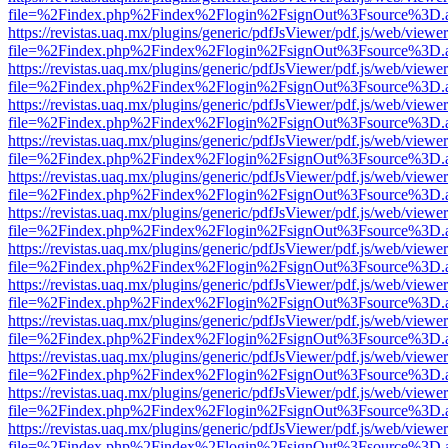
file=%2Findex.php%2Findex%2Flogin%2FsignOut%3Fsource%3D.ame
https://revistas.uaq.mx/plugins/generic/pdfJsViewer/pdf.js/web/viewer
file=%2Findex.php%2Findex%2Flogin%2FsignOut%3Fsource%3D.ame
https://revistas.uaq.mx/plugins/generic/pdfJsViewer/pdf.js/web/viewer
file=%2Findex.php%2Findex%2Flogin%2FsignOut%3Fsource%3D.ame
https://revistas.uaq.mx/plugins/generic/pdfJsViewer/pdf.js/web/viewer
file=%2Findex.php%2Findex%2Flogin%2FsignOut%3Fsource%3D.ame
https://revistas.uaq.mx/plugins/generic/pdfJsViewer/pdf.js/web/viewer
file=%2Findex.php%2Findex%2Flogin%2FsignOut%3Fsource%3D.ame
https://revistas.uaq.mx/plugins/generic/pdfJsViewer/pdf.js/web/viewer
file=%2Findex.php%2Findex%2Flogin%2FsignOut%3Fsource%3D.ame
https://revistas.uaq.mx/plugins/generic/pdfJsViewer/pdf.js/web/viewer
file=%2Findex.php%2Findex%2Flogin%2FsignOut%3Fsource%3D.ame
https://revistas.uaq.mx/plugins/generic/pdfJsViewer/pdf.js/web/viewer
file=%2Findex.php%2Findex%2Flogin%2FsignOut%3Fsource%3D.ame
https://revistas.uaq.mx/plugins/generic/pdfJsViewer/pdf.js/web/viewer
file=%2Findex.php%2Findex%2Flogin%2FsignOut%3Fsource%3D.ame
https://revistas.uaq.mx/plugins/generic/pdfJsViewer/pdf.js/web/viewer
file=%2Findex.php%2Findex%2Flogin%2FsignOut%3Fsource%3D.ame
https://revistas.uaq.mx/plugins/generic/pdfJsViewer/pdf.js/web/viewer
file=%2Findex.php%2Findex%2Flogin%2FsignOut%3Fsource%3D.ame
https://revistas.uaq.mx/plugins/generic/pdfJsViewer/pdf.js/web/viewer
file=%2Findex.php%2Findex%2Flogin%2FsignOut%3Fsource%3D.ame
https://revistas.uaq.mx/plugins/generic/pdfJsViewer/pdf.js/web/viewer
file=%2Findex.php%2Findex%2Flogin%2FsignOut%3Fsource%3D.ame