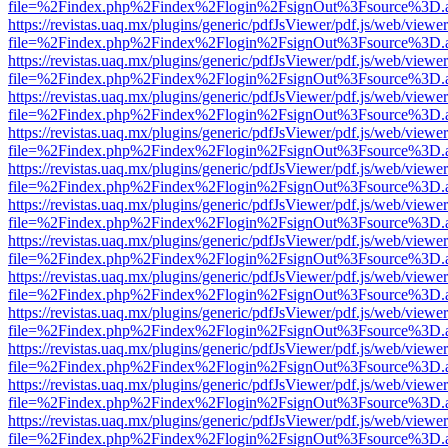
file=%2Findex.php%2Findex%2Flogin%2FsignOut%3Fsource%3D.ame
https://revistas.uaq.mx/plugins/generic/pdfJsViewer/pdf.js/web/viewer
file=%2Findex.php%2Findex%2Flogin%2FsignOut%3Fsource%3D.ame
https://revistas.uaq.mx/plugins/generic/pdfJsViewer/pdf.js/web/viewer
file=%2Findex.php%2Findex%2Flogin%2FsignOut%3Fsource%3D.ame
https://revistas.uaq.mx/plugins/generic/pdfJsViewer/pdf.js/web/viewer
file=%2Findex.php%2Findex%2Flogin%2FsignOut%3Fsource%3D.ame
https://revistas.uaq.mx/plugins/generic/pdfJsViewer/pdf.js/web/viewer
file=%2Findex.php%2Findex%2Flogin%2FsignOut%3Fsource%3D.ame
https://revistas.uaq.mx/plugins/generic/pdfJsViewer/pdf.js/web/viewer
file=%2Findex.php%2Findex%2Flogin%2FsignOut%3Fsource%3D.ame
https://revistas.uaq.mx/plugins/generic/pdfJsViewer/pdf.js/web/viewer
file=%2Findex.php%2Findex%2Flogin%2FsignOut%3Fsource%3D.ame
https://revistas.uaq.mx/plugins/generic/pdfJsViewer/pdf.js/web/viewer
file=%2Findex.php%2Findex%2Flogin%2FsignOut%3Fsource%3D.ame
https://revistas.uaq.mx/plugins/generic/pdfJsViewer/pdf.js/web/viewer
file=%2Findex.php%2Findex%2Flogin%2FsignOut%3Fsource%3D.ame
https://revistas.uaq.mx/plugins/generic/pdfJsViewer/pdf.js/web/viewer
file=%2Findex.php%2Findex%2Flogin%2FsignOut%3Fsource%3D.ame
https://revistas.uaq.mx/plugins/generic/pdfJsViewer/pdf.js/web/viewer
file=%2Findex.php%2Findex%2Flogin%2FsignOut%3Fsource%3D.ame
https://revistas.uaq.mx/plugins/generic/pdfJsViewer/pdf.js/web/viewer
file=%2Findex.php%2Findex%2Flogin%2FsignOut%3Fsource%3D.ame
https://revistas.uaq.mx/plugins/generic/pdfJsViewer/pdf.js/web/viewer
file=%2Findex.php%2Findex%2Flogin%2FsignOut%3Fsource%3D.ame