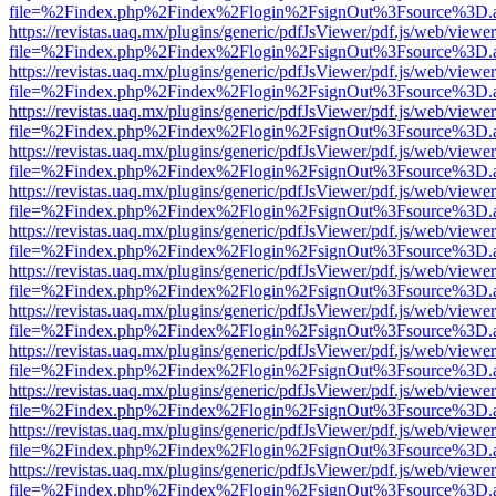
file=%2Findex.php%2Findex%2Flogin%2FsignOut%3Fsource%3D.ame
https://revistas.uaq.mx/plugins/generic/pdfJsViewer/pdf.js/web/viewer
file=%2Findex.php%2Findex%2Flogin%2FsignOut%3Fsource%3D.ame
https://revistas.uaq.mx/plugins/generic/pdfJsViewer/pdf.js/web/viewer
file=%2Findex.php%2Findex%2Flogin%2FsignOut%3Fsource%3D.ame
https://revistas.uaq.mx/plugins/generic/pdfJsViewer/pdf.js/web/viewer
file=%2Findex.php%2Findex%2Flogin%2FsignOut%3Fsource%3D.ame
https://revistas.uaq.mx/plugins/generic/pdfJsViewer/pdf.js/web/viewer
file=%2Findex.php%2Findex%2Flogin%2FsignOut%3Fsource%3D.ame
https://revistas.uaq.mx/plugins/generic/pdfJsViewer/pdf.js/web/viewer
file=%2Findex.php%2Findex%2Flogin%2FsignOut%3Fsource%3D.ame
https://revistas.uaq.mx/plugins/generic/pdfJsViewer/pdf.js/web/viewer
file=%2Findex.php%2Findex%2Flogin%2FsignOut%3Fsource%3D.ame
https://revistas.uaq.mx/plugins/generic/pdfJsViewer/pdf.js/web/viewer
file=%2Findex.php%2Findex%2Flogin%2FsignOut%3Fsource%3D.ame
https://revistas.uaq.mx/plugins/generic/pdfJsViewer/pdf.js/web/viewer
file=%2Findex.php%2Findex%2Flogin%2FsignOut%3Fsource%3D.ame
https://revistas.uaq.mx/plugins/generic/pdfJsViewer/pdf.js/web/viewer
file=%2Findex.php%2Findex%2Flogin%2FsignOut%3Fsource%3D.ame
https://revistas.uaq.mx/plugins/generic/pdfJsViewer/pdf.js/web/viewer
file=%2Findex.php%2Findex%2Flogin%2FsignOut%3Fsource%3D.ame
https://revistas.uaq.mx/plugins/generic/pdfJsViewer/pdf.js/web/viewer
file=%2Findex.php%2Findex%2Flogin%2FsignOut%3Fsource%3D.ame
https://revistas.uaq.mx/plugins/generic/pdfJsViewer/pdf.js/web/viewer
file=%2Findex.php%2Findex%2Flogin%2FsignOut%3Fsource%3D.ame