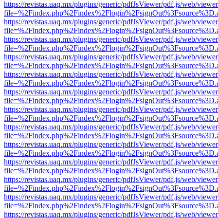
https://revistas.uaq.mx/plugins/generic/pdfJsViewer/pdf.js/web/viewer
file=%2Findex.php%2Findex%2Flogin%2FsignOut%3Fsource%3D.ame
https://revistas.uaq.mx/plugins/generic/pdfJsViewer/pdf.js/web/viewer
file=%2Findex.php%2Findex%2Flogin%2FsignOut%3Fsource%3D.ame
https://revistas.uaq.mx/plugins/generic/pdfJsViewer/pdf.js/web/viewer
file=%2Findex.php%2Findex%2Flogin%2FsignOut%3Fsource%3D.ame
https://revistas.uaq.mx/plugins/generic/pdfJsViewer/pdf.js/web/viewer
file=%2Findex.php%2Findex%2Flogin%2FsignOut%3Fsource%3D.ame
https://revistas.uaq.mx/plugins/generic/pdfJsViewer/pdf.js/web/viewer
file=%2Findex.php%2Findex%2Flogin%2FsignOut%3Fsource%3D.ame
https://revistas.uaq.mx/plugins/generic/pdfJsViewer/pdf.js/web/viewer
file=%2Findex.php%2Findex%2Flogin%2FsignOut%3Fsource%3D.ame
https://revistas.uaq.mx/plugins/generic/pdfJsViewer/pdf.js/web/viewer
file=%2Findex.php%2Findex%2Flogin%2FsignOut%3Fsource%3D.ame
https://revistas.uaq.mx/plugins/generic/pdfJsViewer/pdf.js/web/viewer
file=%2Findex.php%2Findex%2Flogin%2FsignOut%3Fsource%3D.ame
https://revistas.uaq.mx/plugins/generic/pdfJsViewer/pdf.js/web/viewer
file=%2Findex.php%2Findex%2Flogin%2FsignOut%3Fsource%3D.ame
https://revistas.uaq.mx/plugins/generic/pdfJsViewer/pdf.js/web/viewer
file=%2Findex.php%2Findex%2Flogin%2FsignOut%3Fsource%3D.ame
https://revistas.uaq.mx/plugins/generic/pdfJsViewer/pdf.js/web/viewer
file=%2Findex.php%2Findex%2Flogin%2FsignOut%3Fsource%3D.ame
https://revistas.uaq.mx/plugins/generic/pdfJsViewer/pdf.js/web/viewer
file=%2Findex.php%2Findex%2Flogin%2FsignOut%3Fsource%3D.ame
https://revistas.uaq.mx/plugins/generic/pdfJsViewer/pdf.js/web/viewer