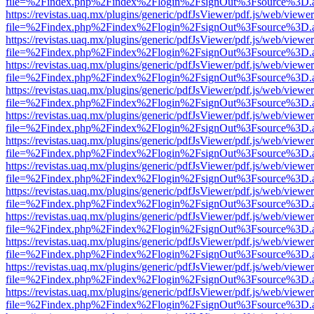
file=%2Findex.php%2Findex%2Flogin%2FsignOut%3Fsource%3D.ame
https://revistas.uaq.mx/plugins/generic/pdfJsViewer/pdf.js/web/viewer
file=%2Findex.php%2Findex%2Flogin%2FsignOut%3Fsource%3D.ame
https://revistas.uaq.mx/plugins/generic/pdfJsViewer/pdf.js/web/viewer
file=%2Findex.php%2Findex%2Flogin%2FsignOut%3Fsource%3D.ame
https://revistas.uaq.mx/plugins/generic/pdfJsViewer/pdf.js/web/viewer
file=%2Findex.php%2Findex%2Flogin%2FsignOut%3Fsource%3D.ame
https://revistas.uaq.mx/plugins/generic/pdfJsViewer/pdf.js/web/viewer
file=%2Findex.php%2Findex%2Flogin%2FsignOut%3Fsource%3D.ame
https://revistas.uaq.mx/plugins/generic/pdfJsViewer/pdf.js/web/viewer
file=%2Findex.php%2Findex%2Flogin%2FsignOut%3Fsource%3D.ame
https://revistas.uaq.mx/plugins/generic/pdfJsViewer/pdf.js/web/viewer
file=%2Findex.php%2Findex%2Flogin%2FsignOut%3Fsource%3D.ame
https://revistas.uaq.mx/plugins/generic/pdfJsViewer/pdf.js/web/viewer
file=%2Findex.php%2Findex%2Flogin%2FsignOut%3Fsource%3D.ame
https://revistas.uaq.mx/plugins/generic/pdfJsViewer/pdf.js/web/viewer
file=%2Findex.php%2Findex%2Flogin%2FsignOut%3Fsource%3D.ame
https://revistas.uaq.mx/plugins/generic/pdfJsViewer/pdf.js/web/viewer
file=%2Findex.php%2Findex%2Flogin%2FsignOut%3Fsource%3D.ame
https://revistas.uaq.mx/plugins/generic/pdfJsViewer/pdf.js/web/viewer
file=%2Findex.php%2Findex%2Flogin%2FsignOut%3Fsource%3D.ame
https://revistas.uaq.mx/plugins/generic/pdfJsViewer/pdf.js/web/viewer
file=%2Findex.php%2Findex%2Flogin%2FsignOut%3Fsource%3D.ame
https://revistas.uaq.mx/plugins/generic/pdfJsViewer/pdf.js/web/viewer
file=%2Findex.php%2Findex%2Flogin%2FsignOut%3Fsource%3D.ame