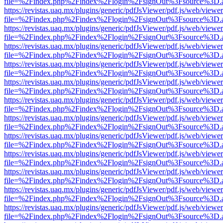
file=%2Findex.php%2Findex%2Flogin%2FsignOut%3Fsource%3D.ame
https://revistas.uaq.mx/plugins/generic/pdfJsViewer/pdf.js/web/viewer
file=%2Findex.php%2Findex%2Flogin%2FsignOut%3Fsource%3D.ame
https://revistas.uaq.mx/plugins/generic/pdfJsViewer/pdf.js/web/viewer
file=%2Findex.php%2Findex%2Flogin%2FsignOut%3Fsource%3D.ame
https://revistas.uaq.mx/plugins/generic/pdfJsViewer/pdf.js/web/viewer
file=%2Findex.php%2Findex%2Flogin%2FsignOut%3Fsource%3D.ame
https://revistas.uaq.mx/plugins/generic/pdfJsViewer/pdf.js/web/viewer
file=%2Findex.php%2Findex%2Flogin%2FsignOut%3Fsource%3D.ame
https://revistas.uaq.mx/plugins/generic/pdfJsViewer/pdf.js/web/viewer
file=%2Findex.php%2Findex%2Flogin%2FsignOut%3Fsource%3D.ame
https://revistas.uaq.mx/plugins/generic/pdfJsViewer/pdf.js/web/viewer
file=%2Findex.php%2Findex%2Flogin%2FsignOut%3Fsource%3D.ame
https://revistas.uaq.mx/plugins/generic/pdfJsViewer/pdf.js/web/viewer
file=%2Findex.php%2Findex%2Flogin%2FsignOut%3Fsource%3D.ame
https://revistas.uaq.mx/plugins/generic/pdfJsViewer/pdf.js/web/viewer
file=%2Findex.php%2Findex%2Flogin%2FsignOut%3Fsource%3D.ame
https://revistas.uaq.mx/plugins/generic/pdfJsViewer/pdf.js/web/viewer
file=%2Findex.php%2Findex%2Flogin%2FsignOut%3Fsource%3D.ame
https://revistas.uaq.mx/plugins/generic/pdfJsViewer/pdf.js/web/viewer
file=%2Findex.php%2Findex%2Flogin%2FsignOut%3Fsource%3D.ame
https://revistas.uaq.mx/plugins/generic/pdfJsViewer/pdf.js/web/viewer
file=%2Findex.php%2Findex%2Flogin%2FsignOut%3Fsource%3D.ame
https://revistas.uaq.mx/plugins/generic/pdfJsViewer/pdf.js/web/viewer
file=%2Findex.php%2Findex%2Flogin%2FsignOut%3Fsource%3D.ame