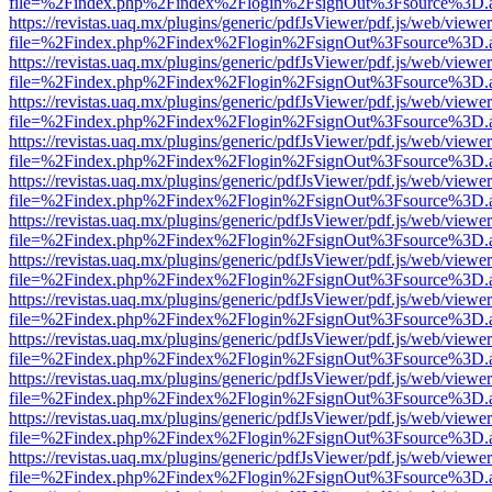
file=%2Findex.php%2Findex%2Flogin%2FsignOut%3Fsource%3D.ame
https://revistas.uaq.mx/plugins/generic/pdfJsViewer/pdf.js/web/viewer
file=%2Findex.php%2Findex%2Flogin%2FsignOut%3Fsource%3D.ame
https://revistas.uaq.mx/plugins/generic/pdfJsViewer/pdf.js/web/viewer
file=%2Findex.php%2Findex%2Flogin%2FsignOut%3Fsource%3D.ame
https://revistas.uaq.mx/plugins/generic/pdfJsViewer/pdf.js/web/viewer
file=%2Findex.php%2Findex%2Flogin%2FsignOut%3Fsource%3D.ame
https://revistas.uaq.mx/plugins/generic/pdfJsViewer/pdf.js/web/viewer
file=%2Findex.php%2Findex%2Flogin%2FsignOut%3Fsource%3D.ame
https://revistas.uaq.mx/plugins/generic/pdfJsViewer/pdf.js/web/viewer
file=%2Findex.php%2Findex%2Flogin%2FsignOut%3Fsource%3D.ame
https://revistas.uaq.mx/plugins/generic/pdfJsViewer/pdf.js/web/viewer
file=%2Findex.php%2Findex%2Flogin%2FsignOut%3Fsource%3D.ame
https://revistas.uaq.mx/plugins/generic/pdfJsViewer/pdf.js/web/viewer
file=%2Findex.php%2Findex%2Flogin%2FsignOut%3Fsource%3D.ame
https://revistas.uaq.mx/plugins/generic/pdfJsViewer/pdf.js/web/viewer
file=%2Findex.php%2Findex%2Flogin%2FsignOut%3Fsource%3D.ame
https://revistas.uaq.mx/plugins/generic/pdfJsViewer/pdf.js/web/viewer
file=%2Findex.php%2Findex%2Flogin%2FsignOut%3Fsource%3D.ame
https://revistas.uaq.mx/plugins/generic/pdfJsViewer/pdf.js/web/viewer
file=%2Findex.php%2Findex%2Flogin%2FsignOut%3Fsource%3D.ame
https://revistas.uaq.mx/plugins/generic/pdfJsViewer/pdf.js/web/viewer
file=%2Findex.php%2Findex%2Flogin%2FsignOut%3Fsource%3D.ame
https://revistas.uaq.mx/plugins/generic/pdfJsViewer/pdf.js/web/viewer
file=%2Findex.php%2Findex%2Flogin%2FsignOut%3Fsource%3D.ame