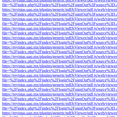
https://revistas.uaq.mx/plugins/generic/pdfJsViewer/pdf.js/web/viewer
file=%2Findex.php%2Findex%2Flogin%2FsignOut%3Fsource%3D.ame
https://revistas.uaq.mx/plugins/generic/pdfJsViewer/pdf.js/web/viewer
file=%2Findex.php%2Findex%2Flogin%2FsignOut%3Fsource%3D.ame
https://revistas.uaq.mx/plugins/generic/pdfJsViewer/pdf.js/web/viewer
file=%2Findex.php%2Findex%2Flogin%2FsignOut%3Fsource%3D.ame
https://revistas.uaq.mx/plugins/generic/pdfJsViewer/pdf.js/web/viewer
file=%2Findex.php%2Findex%2Flogin%2FsignOut%3Fsource%3D.ame
https://revistas.uaq.mx/plugins/generic/pdfJsViewer/pdf.js/web/viewer
file=%2Findex.php%2Findex%2Flogin%2FsignOut%3Fsource%3D.ame
https://revistas.uaq.mx/plugins/generic/pdfJsViewer/pdf.js/web/viewer
file=%2Findex.php%2Findex%2Flogin%2FsignOut%3Fsource%3D.ame
https://revistas.uaq.mx/plugins/generic/pdfJsViewer/pdf.js/web/viewer
file=%2Findex.php%2Findex%2Flogin%2FsignOut%3Fsource%3D.ame
https://revistas.uaq.mx/plugins/generic/pdfJsViewer/pdf.js/web/viewer
file=%2Findex.php%2Findex%2Flogin%2FsignOut%3Fsource%3D.ame
https://revistas.uaq.mx/plugins/generic/pdfJsViewer/pdf.js/web/viewer
file=%2Findex.php%2Findex%2Flogin%2FsignOut%3Fsource%3D.ame
https://revistas.uaq.mx/plugins/generic/pdfJsViewer/pdf.js/web/viewer
file=%2Findex.php%2Findex%2Flogin%2FsignOut%3Fsource%3D.ame
https://revistas.uaq.mx/plugins/generic/pdfJsViewer/pdf.js/web/viewer
file=%2Findex.php%2Findex%2Flogin%2FsignOut%3Fsource%3D.ame
https://revistas.uaq.mx/plugins/generic/pdfJsViewer/pdf.js/web/viewer
file=%2Findex.php%2Findex%2Flogin%2FsignOut%3Fsource%3D.ame
https://revistas.uaq.mx/plugins/generic/pdfJsViewer/pdf.js/web/viewer