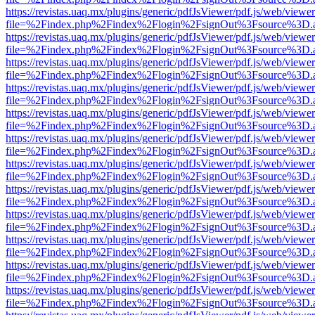
https://revistas.uaq.mx/plugins/generic/pdfJsViewer/pdf.js/web/viewer
file=%2Findex.php%2Findex%2Flogin%2FsignOut%3Fsource%3D.ame
https://revistas.uaq.mx/plugins/generic/pdfJsViewer/pdf.js/web/viewer
file=%2Findex.php%2Findex%2Flogin%2FsignOut%3Fsource%3D.ame
https://revistas.uaq.mx/plugins/generic/pdfJsViewer/pdf.js/web/viewer
file=%2Findex.php%2Findex%2Flogin%2FsignOut%3Fsource%3D.ame
https://revistas.uaq.mx/plugins/generic/pdfJsViewer/pdf.js/web/viewer
file=%2Findex.php%2Findex%2Flogin%2FsignOut%3Fsource%3D.ame
https://revistas.uaq.mx/plugins/generic/pdfJsViewer/pdf.js/web/viewer
file=%2Findex.php%2Findex%2Flogin%2FsignOut%3Fsource%3D.ame
https://revistas.uaq.mx/plugins/generic/pdfJsViewer/pdf.js/web/viewer
file=%2Findex.php%2Findex%2Flogin%2FsignOut%3Fsource%3D.ame
https://revistas.uaq.mx/plugins/generic/pdfJsViewer/pdf.js/web/viewer
file=%2Findex.php%2Findex%2Flogin%2FsignOut%3Fsource%3D.ame
https://revistas.uaq.mx/plugins/generic/pdfJsViewer/pdf.js/web/viewer
file=%2Findex.php%2Findex%2Flogin%2FsignOut%3Fsource%3D.ame
https://revistas.uaq.mx/plugins/generic/pdfJsViewer/pdf.js/web/viewer
file=%2Findex.php%2Findex%2Flogin%2FsignOut%3Fsource%3D.ame
https://revistas.uaq.mx/plugins/generic/pdfJsViewer/pdf.js/web/viewer
file=%2Findex.php%2Findex%2Flogin%2FsignOut%3Fsource%3D.ame
https://revistas.uaq.mx/plugins/generic/pdfJsViewer/pdf.js/web/viewer
file=%2Findex.php%2Findex%2Flogin%2FsignOut%3Fsource%3D.ame
https://revistas.uaq.mx/plugins/generic/pdfJsViewer/pdf.js/web/viewer
file=%2Findex.php%2Findex%2Flogin%2FsignOut%3Fsource%3D.ame