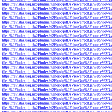
https://revistas.uaq.mx/plugins/generic/pdfJsViewer/pdf.js/web/viewer
file=%2Findex.php%2Findex%2Flogin%2FsignOut%3Fsource%3D.ame
https://revistas.uaq.mx/plugins/generic/pdfJsViewer/pdf.js/web/viewer
file=%2Findex.php%2Findex%2Flogin%2FsignOut%3Fsource%3D.ame
https://revistas.uaq.mx/plugins/generic/pdfJsViewer/pdf.js/web/viewer
file=%2Findex.php%2Findex%2Flogin%2FsignOut%3Fsource%3D.ame
https://revistas.uaq.mx/plugins/generic/pdfJsViewer/pdf.js/web/viewer
file=%2Findex.php%2Findex%2Flogin%2FsignOut%3Fsource%3D.ame
https://revistas.uaq.mx/plugins/generic/pdfJsViewer/pdf.js/web/viewer
file=%2Findex.php%2Findex%2Flogin%2FsignOut%3Fsource%3D.ame
https://revistas.uaq.mx/plugins/generic/pdfJsViewer/pdf.js/web/viewer
file=%2Findex.php%2Findex%2Flogin%2FsignOut%3Fsource%3D.ame
https://revistas.uaq.mx/plugins/generic/pdfJsViewer/pdf.js/web/viewer
file=%2Findex.php%2Findex%2Flogin%2FsignOut%3Fsource%3D.ame
https://revistas.uaq.mx/plugins/generic/pdfJsViewer/pdf.js/web/viewer
file=%2Findex.php%2Findex%2Flogin%2FsignOut%3Fsource%3D.ame
https://revistas.uaq.mx/plugins/generic/pdfJsViewer/pdf.js/web/viewer
file=%2Findex.php%2Findex%2Flogin%2FsignOut%3Fsource%3D.ame
https://revistas.uaq.mx/plugins/generic/pdfJsViewer/pdf.js/web/viewer
file=%2Findex.php%2Findex%2Flogin%2FsignOut%3Fsource%3D.ame
https://revistas.uaq.mx/plugins/generic/pdfJsViewer/pdf.js/web/viewer
file=%2Findex.php%2Findex%2Flogin%2FsignOut%3Fsource%3D.ame
https://revistas.uaq.mx/plugins/generic/pdfJsViewer/pdf.js/web/viewer
file=%2Findex.php%2Findex%2Flogin%2FsignOut%3Fsource%3D.ame