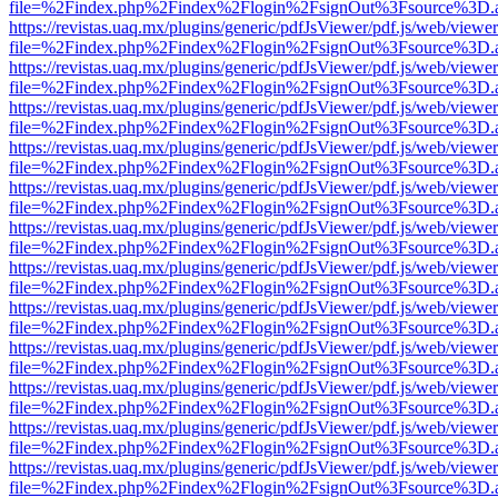
file=%2Findex.php%2Findex%2Flogin%2FsignOut%3Fsource%3D.ame
https://revistas.uaq.mx/plugins/generic/pdfJsViewer/pdf.js/web/viewer
file=%2Findex.php%2Findex%2Flogin%2FsignOut%3Fsource%3D.ame
https://revistas.uaq.mx/plugins/generic/pdfJsViewer/pdf.js/web/viewer
file=%2Findex.php%2Findex%2Flogin%2FsignOut%3Fsource%3D.ame
https://revistas.uaq.mx/plugins/generic/pdfJsViewer/pdf.js/web/viewer
file=%2Findex.php%2Findex%2Flogin%2FsignOut%3Fsource%3D.ame
https://revistas.uaq.mx/plugins/generic/pdfJsViewer/pdf.js/web/viewer
file=%2Findex.php%2Findex%2Flogin%2FsignOut%3Fsource%3D.ame
https://revistas.uaq.mx/plugins/generic/pdfJsViewer/pdf.js/web/viewer
file=%2Findex.php%2Findex%2Flogin%2FsignOut%3Fsource%3D.ame
https://revistas.uaq.mx/plugins/generic/pdfJsViewer/pdf.js/web/viewer
file=%2Findex.php%2Findex%2Flogin%2FsignOut%3Fsource%3D.ame
https://revistas.uaq.mx/plugins/generic/pdfJsViewer/pdf.js/web/viewer
file=%2Findex.php%2Findex%2Flogin%2FsignOut%3Fsource%3D.ame
https://revistas.uaq.mx/plugins/generic/pdfJsViewer/pdf.js/web/viewer
file=%2Findex.php%2Findex%2Flogin%2FsignOut%3Fsource%3D.ame
https://revistas.uaq.mx/plugins/generic/pdfJsViewer/pdf.js/web/viewer
file=%2Findex.php%2Findex%2Flogin%2FsignOut%3Fsource%3D.ame
https://revistas.uaq.mx/plugins/generic/pdfJsViewer/pdf.js/web/viewer
file=%2Findex.php%2Findex%2Flogin%2FsignOut%3Fsource%3D.ame
https://revistas.uaq.mx/plugins/generic/pdfJsViewer/pdf.js/web/viewer
file=%2Findex.php%2Findex%2Flogin%2FsignOut%3Fsource%3D.ame
https://revistas.uaq.mx/plugins/generic/pdfJsViewer/pdf.js/web/viewer
file=%2Findex.php%2Findex%2Flogin%2FsignOut%3Fsource%3D.ame