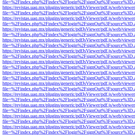
file=%2Findex.php%2Findex%2Flogin%2FsignOut%3Fsource%3D.ame
https://revistas.uaq.mx/plugins/generic/pdfJsViewer/pdf.js/web/viewer
file=%2Findex.php%2Findex%2Flogin%2FsignOut%3Fsource%3D.ame
https://revistas.uaq.mx/plugins/generic/pdfJsViewer/pdf.js/web/viewer
file=%2Findex.php%2Findex%2Flogin%2FsignOut%3Fsource%3D.ame
https://revistas.uaq.mx/plugins/generic/pdfJsViewer/pdf.js/web/viewer
file=%2Findex.php%2Findex%2Flogin%2FsignOut%3Fsource%3D.ame
https://revistas.uaq.mx/plugins/generic/pdfJsViewer/pdf.js/web/viewer
file=%2Findex.php%2Findex%2Flogin%2FsignOut%3Fsource%3D.ame
https://revistas.uaq.mx/plugins/generic/pdfJsViewer/pdf.js/web/viewer
file=%2Findex.php%2Findex%2Flogin%2FsignOut%3Fsource%3D.ame
https://revistas.uaq.mx/plugins/generic/pdfJsViewer/pdf.js/web/viewer
file=%2Findex.php%2Findex%2Flogin%2FsignOut%3Fsource%3D.ame
https://revistas.uaq.mx/plugins/generic/pdfJsViewer/pdf.js/web/viewer
file=%2Findex.php%2Findex%2Flogin%2FsignOut%3Fsource%3D.ame
https://revistas.uaq.mx/plugins/generic/pdfJsViewer/pdf.js/web/viewer
file=%2Findex.php%2Findex%2Flogin%2FsignOut%3Fsource%3D.ame
https://revistas.uaq.mx/plugins/generic/pdfJsViewer/pdf.js/web/viewer
file=%2Findex.php%2Findex%2Flogin%2FsignOut%3Fsource%3D.ame
https://revistas.uaq.mx/plugins/generic/pdfJsViewer/pdf.js/web/viewer
file=%2Findex.php%2Findex%2Flogin%2FsignOut%3Fsource%3D.ame
https://revistas.uaq.mx/plugins/generic/pdfJsViewer/pdf.js/web/viewer
file=%2Findex.php%2Findex%2Flogin%2FsignOut%3Fsource%3D.ame
https://revistas.uaq.mx/plugins/generic/pdfJsViewer/pdf.js/web/viewer
file=%2Findex.php%2Findex%2Flogin%2FsignOut%3Fsource%3D.ame