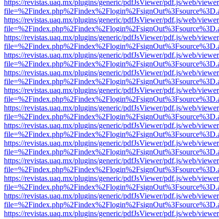
https://revistas.uaq.mx/plugins/generic/pdfJsViewer/pdf.js/web/viewer
file=%2Findex.php%2Findex%2Flogin%2FsignOut%3Fsource%3D.ame
https://revistas.uaq.mx/plugins/generic/pdfJsViewer/pdf.js/web/viewer
file=%2Findex.php%2Findex%2Flogin%2FsignOut%3Fsource%3D.ame
https://revistas.uaq.mx/plugins/generic/pdfJsViewer/pdf.js/web/viewer
file=%2Findex.php%2Findex%2Flogin%2FsignOut%3Fsource%3D.ame
https://revistas.uaq.mx/plugins/generic/pdfJsViewer/pdf.js/web/viewer
file=%2Findex.php%2Findex%2Flogin%2FsignOut%3Fsource%3D.ame
https://revistas.uaq.mx/plugins/generic/pdfJsViewer/pdf.js/web/viewer
file=%2Findex.php%2Findex%2Flogin%2FsignOut%3Fsource%3D.ame
https://revistas.uaq.mx/plugins/generic/pdfJsViewer/pdf.js/web/viewer
file=%2Findex.php%2Findex%2Flogin%2FsignOut%3Fsource%3D.ame
https://revistas.uaq.mx/plugins/generic/pdfJsViewer/pdf.js/web/viewer
file=%2Findex.php%2Findex%2Flogin%2FsignOut%3Fsource%3D.ame
https://revistas.uaq.mx/plugins/generic/pdfJsViewer/pdf.js/web/viewer
file=%2Findex.php%2Findex%2Flogin%2FsignOut%3Fsource%3D.ame
https://revistas.uaq.mx/plugins/generic/pdfJsViewer/pdf.js/web/viewer
file=%2Findex.php%2Findex%2Flogin%2FsignOut%3Fsource%3D.ame
https://revistas.uaq.mx/plugins/generic/pdfJsViewer/pdf.js/web/viewer
file=%2Findex.php%2Findex%2Flogin%2FsignOut%3Fsource%3D.ame
https://revistas.uaq.mx/plugins/generic/pdfJsViewer/pdf.js/web/viewer
file=%2Findex.php%2Findex%2Flogin%2FsignOut%3Fsource%3D.ame
https://revistas.uaq.mx/plugins/generic/pdfJsViewer/pdf.js/web/viewer
file=%2Findex.php%2Findex%2Flogin%2FsignOut%3Fsource%3D.ame
https://revistas.uaq.mx/plugins/generic/pdfJsViewer/pdf.js/web/viewer