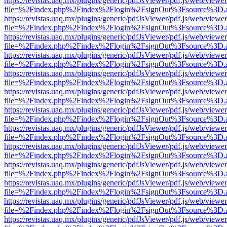
https://revistas.uaq.mx/plugins/generic/pdfJsViewer/pdf.js/web/viewer
file=%2Findex.php%2Findex%2Flogin%2FsignOut%3Fsource%3D.ame
https://revistas.uaq.mx/plugins/generic/pdfJsViewer/pdf.js/web/viewer
file=%2Findex.php%2Findex%2Flogin%2FsignOut%3Fsource%3D.ame
https://revistas.uaq.mx/plugins/generic/pdfJsViewer/pdf.js/web/viewer
file=%2Findex.php%2Findex%2Flogin%2FsignOut%3Fsource%3D.ame
https://revistas.uaq.mx/plugins/generic/pdfJsViewer/pdf.js/web/viewer
file=%2Findex.php%2Findex%2Flogin%2FsignOut%3Fsource%3D.ame
https://revistas.uaq.mx/plugins/generic/pdfJsViewer/pdf.js/web/viewer
file=%2Findex.php%2Findex%2Flogin%2FsignOut%3Fsource%3D.ame
https://revistas.uaq.mx/plugins/generic/pdfJsViewer/pdf.js/web/viewer
file=%2Findex.php%2Findex%2Flogin%2FsignOut%3Fsource%3D.ame
https://revistas.uaq.mx/plugins/generic/pdfJsViewer/pdf.js/web/viewer
file=%2Findex.php%2Findex%2Flogin%2FsignOut%3Fsource%3D.ame
https://revistas.uaq.mx/plugins/generic/pdfJsViewer/pdf.js/web/viewer
file=%2Findex.php%2Findex%2Flogin%2FsignOut%3Fsource%3D.ame
https://revistas.uaq.mx/plugins/generic/pdfJsViewer/pdf.js/web/viewer
file=%2Findex.php%2Findex%2Flogin%2FsignOut%3Fsource%3D.ame
https://revistas.uaq.mx/plugins/generic/pdfJsViewer/pdf.js/web/viewer
file=%2Findex.php%2Findex%2Flogin%2FsignOut%3Fsource%3D.ame
https://revistas.uaq.mx/plugins/generic/pdfJsViewer/pdf.js/web/viewer
file=%2Findex.php%2Findex%2Flogin%2FsignOut%3Fsource%3D.ame
https://revistas.uaq.mx/plugins/generic/pdfJsViewer/pdf.js/web/viewer
file=%2Findex.php%2Findex%2Flogin%2FsignOut%3Fsource%3D.ame
https://revistas.uaq.mx/plugins/generic/pdfJsViewer/pdf.js/web/viewer