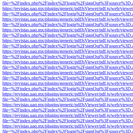
file=%2Findex.php%2Findex%2Flogin%2FsignOut%3Fsource%3D.ame
https://revistas.uaq.mx/plugins/generic/pdfJsViewer/pdf.js/web/viewer
file=%2Findex.php%2Findex%2Flogin%2FsignOut%3Fsource%3D.ame
https://revistas.uaq.mx/plugins/generic/pdfJsViewer/pdf.js/web/viewer
file=%2Findex.php%2Findex%2Flogin%2FsignOut%3Fsource%3D.ame
https://revistas.uaq.mx/plugins/generic/pdfJsViewer/pdf.js/web/viewer
file=%2Findex.php%2Findex%2Flogin%2FsignOut%3Fsource%3D.ame
https://revistas.uaq.mx/plugins/generic/pdfJsViewer/pdf.js/web/viewer
file=%2Findex.php%2Findex%2Flogin%2FsignOut%3Fsource%3D.ame
https://revistas.uaq.mx/plugins/generic/pdfJsViewer/pdf.js/web/viewer
file=%2Findex.php%2Findex%2Flogin%2FsignOut%3Fsource%3D.ame
https://revistas.uaq.mx/plugins/generic/pdfJsViewer/pdf.js/web/viewer
file=%2Findex.php%2Findex%2Flogin%2FsignOut%3Fsource%3D.ame
https://revistas.uaq.mx/plugins/generic/pdfJsViewer/pdf.js/web/viewer
file=%2Findex.php%2Findex%2Flogin%2FsignOut%3Fsource%3D.ame
https://revistas.uaq.mx/plugins/generic/pdfJsViewer/pdf.js/web/viewer
file=%2Findex.php%2Findex%2Flogin%2FsignOut%3Fsource%3D.ame
https://revistas.uaq.mx/plugins/generic/pdfJsViewer/pdf.js/web/viewer
file=%2Findex.php%2Findex%2Flogin%2FsignOut%3Fsource%3D.ame
https://revistas.uaq.mx/plugins/generic/pdfJsViewer/pdf.js/web/viewer
file=%2Findex.php%2Findex%2Flogin%2FsignOut%3Fsource%3D.ame
https://revistas.uaq.mx/plugins/generic/pdfJsViewer/pdf.js/web/viewer
file=%2Findex.php%2Findex%2Flogin%2FsignOut%3Fsource%3D.ame
https://revistas.uaq.mx/plugins/generic/pdfJsViewer/pdf.js/web/viewer
file=%2Findex.php%2Findex%2Flogin%2FsignOut%3Fsource%3D.ame