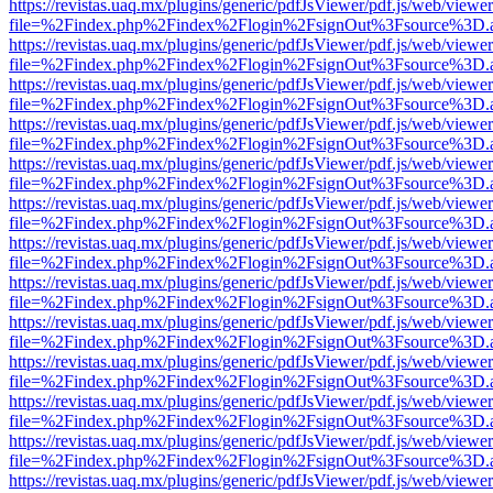
https://revistas.uaq.mx/plugins/generic/pdfJsViewer/pdf.js/web/viewer
file=%2Findex.php%2Findex%2Flogin%2FsignOut%3Fsource%3D.ame
https://revistas.uaq.mx/plugins/generic/pdfJsViewer/pdf.js/web/viewer
file=%2Findex.php%2Findex%2Flogin%2FsignOut%3Fsource%3D.ame
https://revistas.uaq.mx/plugins/generic/pdfJsViewer/pdf.js/web/viewer
file=%2Findex.php%2Findex%2Flogin%2FsignOut%3Fsource%3D.ame
https://revistas.uaq.mx/plugins/generic/pdfJsViewer/pdf.js/web/viewer
file=%2Findex.php%2Findex%2Flogin%2FsignOut%3Fsource%3D.ame
https://revistas.uaq.mx/plugins/generic/pdfJsViewer/pdf.js/web/viewer
file=%2Findex.php%2Findex%2Flogin%2FsignOut%3Fsource%3D.ame
https://revistas.uaq.mx/plugins/generic/pdfJsViewer/pdf.js/web/viewer
file=%2Findex.php%2Findex%2Flogin%2FsignOut%3Fsource%3D.ame
https://revistas.uaq.mx/plugins/generic/pdfJsViewer/pdf.js/web/viewer
file=%2Findex.php%2Findex%2Flogin%2FsignOut%3Fsource%3D.ame
https://revistas.uaq.mx/plugins/generic/pdfJsViewer/pdf.js/web/viewer
file=%2Findex.php%2Findex%2Flogin%2FsignOut%3Fsource%3D.ame
https://revistas.uaq.mx/plugins/generic/pdfJsViewer/pdf.js/web/viewer
file=%2Findex.php%2Findex%2Flogin%2FsignOut%3Fsource%3D.ame
https://revistas.uaq.mx/plugins/generic/pdfJsViewer/pdf.js/web/viewer
file=%2Findex.php%2Findex%2Flogin%2FsignOut%3Fsource%3D.ame
https://revistas.uaq.mx/plugins/generic/pdfJsViewer/pdf.js/web/viewer
file=%2Findex.php%2Findex%2Flogin%2FsignOut%3Fsource%3D.ame
https://revistas.uaq.mx/plugins/generic/pdfJsViewer/pdf.js/web/viewer
file=%2Findex.php%2Findex%2Flogin%2FsignOut%3Fsource%3D.ame
https://revistas.uaq.mx/plugins/generic/pdfJsViewer/pdf.js/web/viewer