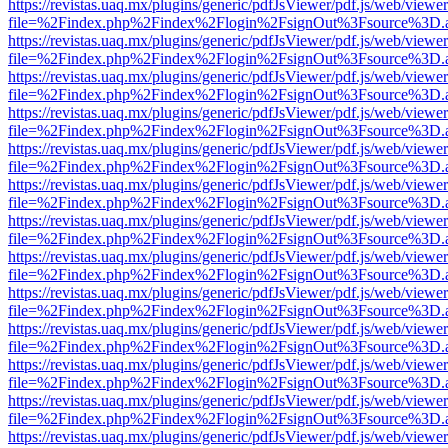
https://revistas.uaq.mx/plugins/generic/pdfJsViewer/pdf.js/web/viewer
file=%2Findex.php%2Findex%2Flogin%2FsignOut%3Fsource%3D.ame
https://revistas.uaq.mx/plugins/generic/pdfJsViewer/pdf.js/web/viewer
file=%2Findex.php%2Findex%2Flogin%2FsignOut%3Fsource%3D.ame
https://revistas.uaq.mx/plugins/generic/pdfJsViewer/pdf.js/web/viewer
file=%2Findex.php%2Findex%2Flogin%2FsignOut%3Fsource%3D.ame
https://revistas.uaq.mx/plugins/generic/pdfJsViewer/pdf.js/web/viewer
file=%2Findex.php%2Findex%2Flogin%2FsignOut%3Fsource%3D.ame
https://revistas.uaq.mx/plugins/generic/pdfJsViewer/pdf.js/web/viewer
file=%2Findex.php%2Findex%2Flogin%2FsignOut%3Fsource%3D.ame
https://revistas.uaq.mx/plugins/generic/pdfJsViewer/pdf.js/web/viewer
file=%2Findex.php%2Findex%2Flogin%2FsignOut%3Fsource%3D.ame
https://revistas.uaq.mx/plugins/generic/pdfJsViewer/pdf.js/web/viewer
file=%2Findex.php%2Findex%2Flogin%2FsignOut%3Fsource%3D.ame
https://revistas.uaq.mx/plugins/generic/pdfJsViewer/pdf.js/web/viewer
file=%2Findex.php%2Findex%2Flogin%2FsignOut%3Fsource%3D.ame
https://revistas.uaq.mx/plugins/generic/pdfJsViewer/pdf.js/web/viewer
file=%2Findex.php%2Findex%2Flogin%2FsignOut%3Fsource%3D.ame
https://revistas.uaq.mx/plugins/generic/pdfJsViewer/pdf.js/web/viewer
file=%2Findex.php%2Findex%2Flogin%2FsignOut%3Fsource%3D.ame
https://revistas.uaq.mx/plugins/generic/pdfJsViewer/pdf.js/web/viewer
file=%2Findex.php%2Findex%2Flogin%2FsignOut%3Fsource%3D.ame
https://revistas.uaq.mx/plugins/generic/pdfJsViewer/pdf.js/web/viewer
file=%2Findex.php%2Findex%2Flogin%2FsignOut%3Fsource%3D.ame
https://revistas.uaq.mx/plugins/generic/pdfJsViewer/pdf.js/web/viewer