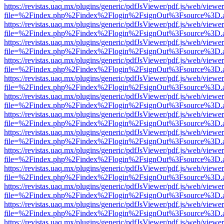
https://revistas.uaq.mx/plugins/generic/pdfJsViewer/pdf.js/web/viewer
file=%2Findex.php%2Findex%2Flogin%2FsignOut%3Fsource%3D.ame
https://revistas.uaq.mx/plugins/generic/pdfJsViewer/pdf.js/web/viewer
file=%2Findex.php%2Findex%2Flogin%2FsignOut%3Fsource%3D.ame
https://revistas.uaq.mx/plugins/generic/pdfJsViewer/pdf.js/web/viewer
file=%2Findex.php%2Findex%2Flogin%2FsignOut%3Fsource%3D.ame
https://revistas.uaq.mx/plugins/generic/pdfJsViewer/pdf.js/web/viewer
file=%2Findex.php%2Findex%2Flogin%2FsignOut%3Fsource%3D.ame
https://revistas.uaq.mx/plugins/generic/pdfJsViewer/pdf.js/web/viewer
file=%2Findex.php%2Findex%2Flogin%2FsignOut%3Fsource%3D.ame
https://revistas.uaq.mx/plugins/generic/pdfJsViewer/pdf.js/web/viewer
file=%2Findex.php%2Findex%2Flogin%2FsignOut%3Fsource%3D.ame
https://revistas.uaq.mx/plugins/generic/pdfJsViewer/pdf.js/web/viewer
file=%2Findex.php%2Findex%2Flogin%2FsignOut%3Fsource%3D.ame
https://revistas.uaq.mx/plugins/generic/pdfJsViewer/pdf.js/web/viewer
file=%2Findex.php%2Findex%2Flogin%2FsignOut%3Fsource%3D.ame
https://revistas.uaq.mx/plugins/generic/pdfJsViewer/pdf.js/web/viewer
file=%2Findex.php%2Findex%2Flogin%2FsignOut%3Fsource%3D.ame
https://revistas.uaq.mx/plugins/generic/pdfJsViewer/pdf.js/web/viewer
file=%2Findex.php%2Findex%2Flogin%2FsignOut%3Fsource%3D.ame
https://revistas.uaq.mx/plugins/generic/pdfJsViewer/pdf.js/web/viewer
file=%2Findex.php%2Findex%2Flogin%2FsignOut%3Fsource%3D.ame
https://revistas.uaq.mx/plugins/generic/pdfJsViewer/pdf.js/web/viewer
file=%2Findex.php%2Findex%2Flogin%2FsignOut%3Fsource%3D.ame
https://revistas.uaq.mx/plugins/generic/pdfJsViewer/pdf.js/web/viewer