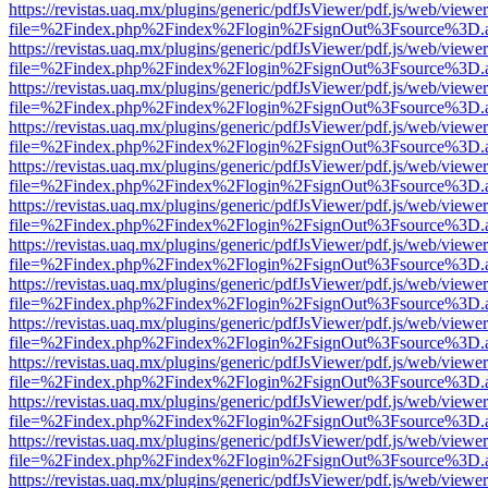
https://revistas.uaq.mx/plugins/generic/pdfJsViewer/pdf.js/web/viewer
file=%2Findex.php%2Findex%2Flogin%2FsignOut%3Fsource%3D.ame
https://revistas.uaq.mx/plugins/generic/pdfJsViewer/pdf.js/web/viewer
file=%2Findex.php%2Findex%2Flogin%2FsignOut%3Fsource%3D.ame
https://revistas.uaq.mx/plugins/generic/pdfJsViewer/pdf.js/web/viewer
file=%2Findex.php%2Findex%2Flogin%2FsignOut%3Fsource%3D.ame
https://revistas.uaq.mx/plugins/generic/pdfJsViewer/pdf.js/web/viewer
file=%2Findex.php%2Findex%2Flogin%2FsignOut%3Fsource%3D.ame
https://revistas.uaq.mx/plugins/generic/pdfJsViewer/pdf.js/web/viewer
file=%2Findex.php%2Findex%2Flogin%2FsignOut%3Fsource%3D.ame
https://revistas.uaq.mx/plugins/generic/pdfJsViewer/pdf.js/web/viewer
file=%2Findex.php%2Findex%2Flogin%2FsignOut%3Fsource%3D.ame
https://revistas.uaq.mx/plugins/generic/pdfJsViewer/pdf.js/web/viewer
file=%2Findex.php%2Findex%2Flogin%2FsignOut%3Fsource%3D.ame
https://revistas.uaq.mx/plugins/generic/pdfJsViewer/pdf.js/web/viewer
file=%2Findex.php%2Findex%2Flogin%2FsignOut%3Fsource%3D.ame
https://revistas.uaq.mx/plugins/generic/pdfJsViewer/pdf.js/web/viewer
file=%2Findex.php%2Findex%2Flogin%2FsignOut%3Fsource%3D.ame
https://revistas.uaq.mx/plugins/generic/pdfJsViewer/pdf.js/web/viewer
file=%2Findex.php%2Findex%2Flogin%2FsignOut%3Fsource%3D.ame
https://revistas.uaq.mx/plugins/generic/pdfJsViewer/pdf.js/web/viewer
file=%2Findex.php%2Findex%2Flogin%2FsignOut%3Fsource%3D.ame
https://revistas.uaq.mx/plugins/generic/pdfJsViewer/pdf.js/web/viewer
file=%2Findex.php%2Findex%2Flogin%2FsignOut%3Fsource%3D.ame
https://revistas.uaq.mx/plugins/generic/pdfJsViewer/pdf.js/web/viewer