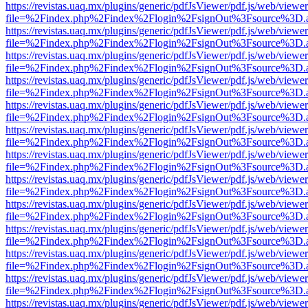
https://revistas.uaq.mx/plugins/generic/pdfJsViewer/pdf.js/web/viewer
file=%2Findex.php%2Findex%2Flogin%2FsignOut%3Fsource%3D.ame
https://revistas.uaq.mx/plugins/generic/pdfJsViewer/pdf.js/web/viewer
file=%2Findex.php%2Findex%2Flogin%2FsignOut%3Fsource%3D.ame
https://revistas.uaq.mx/plugins/generic/pdfJsViewer/pdf.js/web/viewer
file=%2Findex.php%2Findex%2Flogin%2FsignOut%3Fsource%3D.ame
https://revistas.uaq.mx/plugins/generic/pdfJsViewer/pdf.js/web/viewer
file=%2Findex.php%2Findex%2Flogin%2FsignOut%3Fsource%3D.ame
https://revistas.uaq.mx/plugins/generic/pdfJsViewer/pdf.js/web/viewer
file=%2Findex.php%2Findex%2Flogin%2FsignOut%3Fsource%3D.ame
https://revistas.uaq.mx/plugins/generic/pdfJsViewer/pdf.js/web/viewer
file=%2Findex.php%2Findex%2Flogin%2FsignOut%3Fsource%3D.ame
https://revistas.uaq.mx/plugins/generic/pdfJsViewer/pdf.js/web/viewer
file=%2Findex.php%2Findex%2Flogin%2FsignOut%3Fsource%3D.ame
https://revistas.uaq.mx/plugins/generic/pdfJsViewer/pdf.js/web/viewer
file=%2Findex.php%2Findex%2Flogin%2FsignOut%3Fsource%3D.ame
https://revistas.uaq.mx/plugins/generic/pdfJsViewer/pdf.js/web/viewer
file=%2Findex.php%2Findex%2Flogin%2FsignOut%3Fsource%3D.ame
https://revistas.uaq.mx/plugins/generic/pdfJsViewer/pdf.js/web/viewer
file=%2Findex.php%2Findex%2Flogin%2FsignOut%3Fsource%3D.ame
https://revistas.uaq.mx/plugins/generic/pdfJsViewer/pdf.js/web/viewer
file=%2Findex.php%2Findex%2Flogin%2FsignOut%3Fsource%3D.ame
https://revistas.uaq.mx/plugins/generic/pdfJsViewer/pdf.js/web/viewer
file=%2Findex.php%2Findex%2Flogin%2FsignOut%3Fsource%3D.ame
https://revistas.uaq.mx/plugins/generic/pdfJsViewer/pdf.js/web/viewer