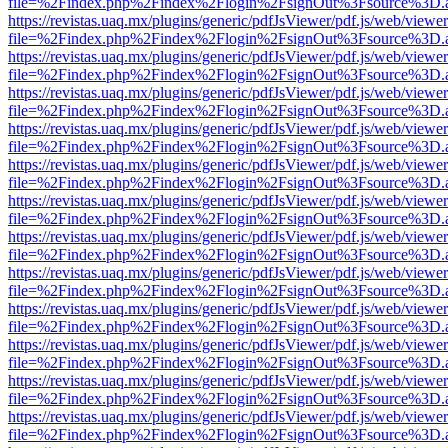
file=%2Findex.php%2Findex%2Flogin%2FsignOut%3Fsource%3D.ame
https://revistas.uaq.mx/plugins/generic/pdfJsViewer/pdf.js/web/viewer
file=%2Findex.php%2Findex%2Flogin%2FsignOut%3Fsource%3D.ame
https://revistas.uaq.mx/plugins/generic/pdfJsViewer/pdf.js/web/viewer
file=%2Findex.php%2Findex%2Flogin%2FsignOut%3Fsource%3D.ame
https://revistas.uaq.mx/plugins/generic/pdfJsViewer/pdf.js/web/viewer
file=%2Findex.php%2Findex%2Flogin%2FsignOut%3Fsource%3D.ame
https://revistas.uaq.mx/plugins/generic/pdfJsViewer/pdf.js/web/viewer
file=%2Findex.php%2Findex%2Flogin%2FsignOut%3Fsource%3D.ame
https://revistas.uaq.mx/plugins/generic/pdfJsViewer/pdf.js/web/viewer
file=%2Findex.php%2Findex%2Flogin%2FsignOut%3Fsource%3D.ame
https://revistas.uaq.mx/plugins/generic/pdfJsViewer/pdf.js/web/viewer
file=%2Findex.php%2Findex%2Flogin%2FsignOut%3Fsource%3D.ame
https://revistas.uaq.mx/plugins/generic/pdfJsViewer/pdf.js/web/viewer
file=%2Findex.php%2Findex%2Flogin%2FsignOut%3Fsource%3D.ame
https://revistas.uaq.mx/plugins/generic/pdfJsViewer/pdf.js/web/viewer
file=%2Findex.php%2Findex%2Flogin%2FsignOut%3Fsource%3D.ame
https://revistas.uaq.mx/plugins/generic/pdfJsViewer/pdf.js/web/viewer
file=%2Findex.php%2Findex%2Flogin%2FsignOut%3Fsource%3D.ame
https://revistas.uaq.mx/plugins/generic/pdfJsViewer/pdf.js/web/viewer
file=%2Findex.php%2Findex%2Flogin%2FsignOut%3Fsource%3D.ame
https://revistas.uaq.mx/plugins/generic/pdfJsViewer/pdf.js/web/viewer
file=%2Findex.php%2Findex%2Flogin%2FsignOut%3Fsource%3D.ame
https://revistas.uaq.mx/plugins/generic/pdfJsViewer/pdf.js/web/viewer
file=%2Findex.php%2Findex%2Flogin%2FsignOut%3Fsource%3D.ame