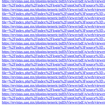
https://revistas.uaq.mx/plugins/generic/pdfJsViewer/pdf.js/web/viewer
file=%2Findex.php%2Findex%2Flogin%2FsignOut%3Fsource%3D.ame
https://revistas.uaq.mx/plugins/generic/pdfJsViewer/pdf.js/web/viewer
file=%2Findex.php%2Findex%2Flogin%2FsignOut%3Fsource%3D.ame
https://revistas.uaq.mx/plugins/generic/pdfJsViewer/pdf.js/web/viewer
file=%2Findex.php%2Findex%2Flogin%2FsignOut%3Fsource%3D.ame
https://revistas.uaq.mx/plugins/generic/pdfJsViewer/pdf.js/web/viewer
file=%2Findex.php%2Findex%2Flogin%2FsignOut%3Fsource%3D.ame
https://revistas.uaq.mx/plugins/generic/pdfJsViewer/pdf.js/web/viewer
file=%2Findex.php%2Findex%2Flogin%2FsignOut%3Fsource%3D.ame
https://revistas.uaq.mx/plugins/generic/pdfJsViewer/pdf.js/web/viewer
file=%2Findex.php%2Findex%2Flogin%2FsignOut%3Fsource%3D.ame
https://revistas.uaq.mx/plugins/generic/pdfJsViewer/pdf.js/web/viewer
file=%2Findex.php%2Findex%2Flogin%2FsignOut%3Fsource%3D.ame
https://revistas.uaq.mx/plugins/generic/pdfJsViewer/pdf.js/web/viewer
file=%2Findex.php%2Findex%2Flogin%2FsignOut%3Fsource%3D.ame
https://revistas.uaq.mx/plugins/generic/pdfJsViewer/pdf.js/web/viewer
file=%2Findex.php%2Findex%2Flogin%2FsignOut%3Fsource%3D.ame
https://revistas.uaq.mx/plugins/generic/pdfJsViewer/pdf.js/web/viewer
file=%2Findex.php%2Findex%2Flogin%2FsignOut%3Fsource%3D.ame
https://revistas.uaq.mx/plugins/generic/pdfJsViewer/pdf.js/web/viewer
file=%2Findex.php%2Findex%2Flogin%2FsignOut%3Fsource%3D.ame
https://revistas.uaq.mx/plugins/generic/pdfJsViewer/pdf.js/web/viewer
file=%2Findex.php%2Findex%2Flogin%2FsignOut%3Fsource%3D.ame
https://revistas.uaq.mx/plugins/generic/pdfJsViewer/pdf.js/web/viewer