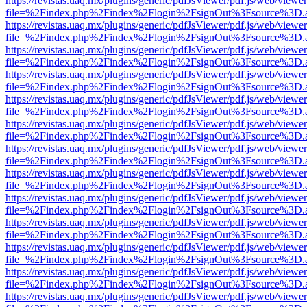
https://revistas.uaq.mx/plugins/generic/pdfJsViewer/pdf.js/web/viewer
file=%2Findex.php%2Findex%2Flogin%2FsignOut%3Fsource%3D.ame
https://revistas.uaq.mx/plugins/generic/pdfJsViewer/pdf.js/web/viewer
file=%2Findex.php%2Findex%2Flogin%2FsignOut%3Fsource%3D.ame
https://revistas.uaq.mx/plugins/generic/pdfJsViewer/pdf.js/web/viewer
file=%2Findex.php%2Findex%2Flogin%2FsignOut%3Fsource%3D.ame
https://revistas.uaq.mx/plugins/generic/pdfJsViewer/pdf.js/web/viewer
file=%2Findex.php%2Findex%2Flogin%2FsignOut%3Fsource%3D.ame
https://revistas.uaq.mx/plugins/generic/pdfJsViewer/pdf.js/web/viewer
file=%2Findex.php%2Findex%2Flogin%2FsignOut%3Fsource%3D.ame
https://revistas.uaq.mx/plugins/generic/pdfJsViewer/pdf.js/web/viewer
file=%2Findex.php%2Findex%2Flogin%2FsignOut%3Fsource%3D.ame
https://revistas.uaq.mx/plugins/generic/pdfJsViewer/pdf.js/web/viewer
file=%2Findex.php%2Findex%2Flogin%2FsignOut%3Fsource%3D.ame
https://revistas.uaq.mx/plugins/generic/pdfJsViewer/pdf.js/web/viewer
file=%2Findex.php%2Findex%2Flogin%2FsignOut%3Fsource%3D.ame
https://revistas.uaq.mx/plugins/generic/pdfJsViewer/pdf.js/web/viewer
file=%2Findex.php%2Findex%2Flogin%2FsignOut%3Fsource%3D.ame
https://revistas.uaq.mx/plugins/generic/pdfJsViewer/pdf.js/web/viewer
file=%2Findex.php%2Findex%2Flogin%2FsignOut%3Fsource%3D.ame
https://revistas.uaq.mx/plugins/generic/pdfJsViewer/pdf.js/web/viewer
file=%2Findex.php%2Findex%2Flogin%2FsignOut%3Fsource%3D.ame
https://revistas.uaq.mx/plugins/generic/pdfJsViewer/pdf.js/web/viewer
file=%2Findex.php%2Findex%2Flogin%2FsignOut%3Fsource%3D.ame
https://revistas.uaq.mx/plugins/generic/pdfJsViewer/pdf.js/web/viewer