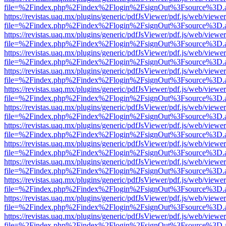
file=%2Findex.php%2Findex%2Flogin%2FsignOut%3Fsource%3D.ame
https://revistas.uaq.mx/plugins/generic/pdfJsViewer/pdf.js/web/viewer
file=%2Findex.php%2Findex%2Flogin%2FsignOut%3Fsource%3D.ame
https://revistas.uaq.mx/plugins/generic/pdfJsViewer/pdf.js/web/viewer
file=%2Findex.php%2Findex%2Flogin%2FsignOut%3Fsource%3D.ame
https://revistas.uaq.mx/plugins/generic/pdfJsViewer/pdf.js/web/viewer
file=%2Findex.php%2Findex%2Flogin%2FsignOut%3Fsource%3D.ame
https://revistas.uaq.mx/plugins/generic/pdfJsViewer/pdf.js/web/viewer
file=%2Findex.php%2Findex%2Flogin%2FsignOut%3Fsource%3D.ame
https://revistas.uaq.mx/plugins/generic/pdfJsViewer/pdf.js/web/viewer
file=%2Findex.php%2Findex%2Flogin%2FsignOut%3Fsource%3D.ame
https://revistas.uaq.mx/plugins/generic/pdfJsViewer/pdf.js/web/viewer
file=%2Findex.php%2Findex%2Flogin%2FsignOut%3Fsource%3D.ame
https://revistas.uaq.mx/plugins/generic/pdfJsViewer/pdf.js/web/viewer
file=%2Findex.php%2Findex%2Flogin%2FsignOut%3Fsource%3D.ame
https://revistas.uaq.mx/plugins/generic/pdfJsViewer/pdf.js/web/viewer
file=%2Findex.php%2Findex%2Flogin%2FsignOut%3Fsource%3D.ame
https://revistas.uaq.mx/plugins/generic/pdfJsViewer/pdf.js/web/viewer
file=%2Findex.php%2Findex%2Flogin%2FsignOut%3Fsource%3D.ame
https://revistas.uaq.mx/plugins/generic/pdfJsViewer/pdf.js/web/viewer
file=%2Findex.php%2Findex%2Flogin%2FsignOut%3Fsource%3D.ame
https://revistas.uaq.mx/plugins/generic/pdfJsViewer/pdf.js/web/viewer
file=%2Findex.php%2Findex%2Flogin%2FsignOut%3Fsource%3D.ame
https://revistas.uaq.mx/plugins/generic/pdfJsViewer/pdf.js/web/viewer
file=%2Findex.php%2Findex%2Flogin%2FsignOut%3Fsource%3D.ame