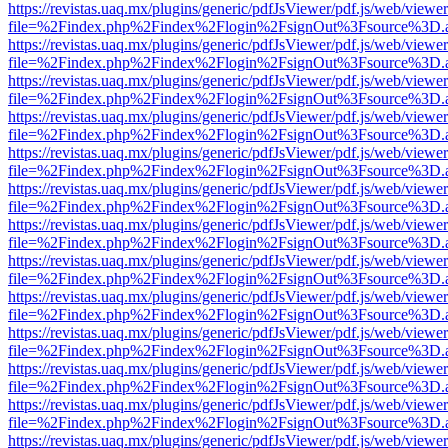
https://revistas.uaq.mx/plugins/generic/pdfJsViewer/pdf.js/web/viewer
file=%2Findex.php%2Findex%2Flogin%2FsignOut%3Fsource%3D.ame
https://revistas.uaq.mx/plugins/generic/pdfJsViewer/pdf.js/web/viewer
file=%2Findex.php%2Findex%2Flogin%2FsignOut%3Fsource%3D.ame
https://revistas.uaq.mx/plugins/generic/pdfJsViewer/pdf.js/web/viewer
file=%2Findex.php%2Findex%2Flogin%2FsignOut%3Fsource%3D.ame
https://revistas.uaq.mx/plugins/generic/pdfJsViewer/pdf.js/web/viewer
file=%2Findex.php%2Findex%2Flogin%2FsignOut%3Fsource%3D.ame
https://revistas.uaq.mx/plugins/generic/pdfJsViewer/pdf.js/web/viewer
file=%2Findex.php%2Findex%2Flogin%2FsignOut%3Fsource%3D.ame
https://revistas.uaq.mx/plugins/generic/pdfJsViewer/pdf.js/web/viewer
file=%2Findex.php%2Findex%2Flogin%2FsignOut%3Fsource%3D.ame
https://revistas.uaq.mx/plugins/generic/pdfJsViewer/pdf.js/web/viewer
file=%2Findex.php%2Findex%2Flogin%2FsignOut%3Fsource%3D.ame
https://revistas.uaq.mx/plugins/generic/pdfJsViewer/pdf.js/web/viewer
file=%2Findex.php%2Findex%2Flogin%2FsignOut%3Fsource%3D.ame
https://revistas.uaq.mx/plugins/generic/pdfJsViewer/pdf.js/web/viewer
file=%2Findex.php%2Findex%2Flogin%2FsignOut%3Fsource%3D.ame
https://revistas.uaq.mx/plugins/generic/pdfJsViewer/pdf.js/web/viewer
file=%2Findex.php%2Findex%2Flogin%2FsignOut%3Fsource%3D.ame
https://revistas.uaq.mx/plugins/generic/pdfJsViewer/pdf.js/web/viewer
file=%2Findex.php%2Findex%2Flogin%2FsignOut%3Fsource%3D.ame
https://revistas.uaq.mx/plugins/generic/pdfJsViewer/pdf.js/web/viewer
file=%2Findex.php%2Findex%2Flogin%2FsignOut%3Fsource%3D.ame
https://revistas.uaq.mx/plugins/generic/pdfJsViewer/pdf.js/web/viewer