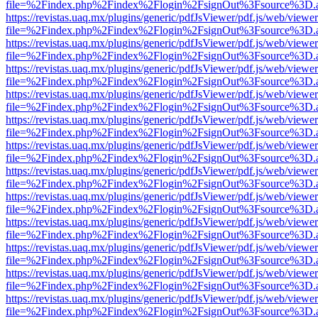
file=%2Findex.php%2Findex%2Flogin%2FsignOut%3Fsource%3D.ame
https://revistas.uaq.mx/plugins/generic/pdfJsViewer/pdf.js/web/viewer
file=%2Findex.php%2Findex%2Flogin%2FsignOut%3Fsource%3D.ame
https://revistas.uaq.mx/plugins/generic/pdfJsViewer/pdf.js/web/viewer
file=%2Findex.php%2Findex%2Flogin%2FsignOut%3Fsource%3D.ame
https://revistas.uaq.mx/plugins/generic/pdfJsViewer/pdf.js/web/viewer
file=%2Findex.php%2Findex%2Flogin%2FsignOut%3Fsource%3D.ame
https://revistas.uaq.mx/plugins/generic/pdfJsViewer/pdf.js/web/viewer
file=%2Findex.php%2Findex%2Flogin%2FsignOut%3Fsource%3D.ame
https://revistas.uaq.mx/plugins/generic/pdfJsViewer/pdf.js/web/viewer
file=%2Findex.php%2Findex%2Flogin%2FsignOut%3Fsource%3D.ame
https://revistas.uaq.mx/plugins/generic/pdfJsViewer/pdf.js/web/viewer
file=%2Findex.php%2Findex%2Flogin%2FsignOut%3Fsource%3D.ame
https://revistas.uaq.mx/plugins/generic/pdfJsViewer/pdf.js/web/viewer
file=%2Findex.php%2Findex%2Flogin%2FsignOut%3Fsource%3D.ame
https://revistas.uaq.mx/plugins/generic/pdfJsViewer/pdf.js/web/viewer
file=%2Findex.php%2Findex%2Flogin%2FsignOut%3Fsource%3D.ame
https://revistas.uaq.mx/plugins/generic/pdfJsViewer/pdf.js/web/viewer
file=%2Findex.php%2Findex%2Flogin%2FsignOut%3Fsource%3D.ame
https://revistas.uaq.mx/plugins/generic/pdfJsViewer/pdf.js/web/viewer
file=%2Findex.php%2Findex%2Flogin%2FsignOut%3Fsource%3D.ame
https://revistas.uaq.mx/plugins/generic/pdfJsViewer/pdf.js/web/viewer
file=%2Findex.php%2Findex%2Flogin%2FsignOut%3Fsource%3D.ame
https://revistas.uaq.mx/plugins/generic/pdfJsViewer/pdf.js/web/viewer
file=%2Findex.php%2Findex%2Flogin%2FsignOut%3Fsource%3D.ame