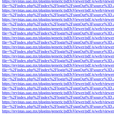
https://revistas.uaq.mx/plugins/generic/pdfJsViewer/pdf.js/web/viewer
file=%2Findex.php%2Findex%2Flogin%2FsignOut%3Fsource%3D.ame
https://revistas.uaq.mx/plugins/generic/pdfJsViewer/pdf.js/web/viewer
file=%2Findex.php%2Findex%2Flogin%2FsignOut%3Fsource%3D.ame
https://revistas.uaq.mx/plugins/generic/pdfJsViewer/pdf.js/web/viewer
file=%2Findex.php%2Findex%2Flogin%2FsignOut%3Fsource%3D.ame
https://revistas.uaq.mx/plugins/generic/pdfJsViewer/pdf.js/web/viewer
file=%2Findex.php%2Findex%2Flogin%2FsignOut%3Fsource%3D.ame
https://revistas.uaq.mx/plugins/generic/pdfJsViewer/pdf.js/web/viewer
file=%2Findex.php%2Findex%2Flogin%2FsignOut%3Fsource%3D.ame
https://revistas.uaq.mx/plugins/generic/pdfJsViewer/pdf.js/web/viewer
file=%2Findex.php%2Findex%2Flogin%2FsignOut%3Fsource%3D.ame
https://revistas.uaq.mx/plugins/generic/pdfJsViewer/pdf.js/web/viewer
file=%2Findex.php%2Findex%2Flogin%2FsignOut%3Fsource%3D.ame
https://revistas.uaq.mx/plugins/generic/pdfJsViewer/pdf.js/web/viewer
file=%2Findex.php%2Findex%2Flogin%2FsignOut%3Fsource%3D.ame
https://revistas.uaq.mx/plugins/generic/pdfJsViewer/pdf.js/web/viewer
file=%2Findex.php%2Findex%2Flogin%2FsignOut%3Fsource%3D.ame
https://revistas.uaq.mx/plugins/generic/pdfJsViewer/pdf.js/web/viewer
file=%2Findex.php%2Findex%2Flogin%2FsignOut%3Fsource%3D.ame
https://revistas.uaq.mx/plugins/generic/pdfJsViewer/pdf.js/web/viewer
file=%2Findex.php%2Findex%2Flogin%2FsignOut%3Fsource%3D.ame
https://revistas.uaq.mx/plugins/generic/pdfJsViewer/pdf.js/web/viewer
file=%2Findex.php%2Findex%2Flogin%2FsignOut%3Fsource%3D.ame
https://revistas.uaq.mx/plugins/generic/pdfJsViewer/pdf.js/web/viewer