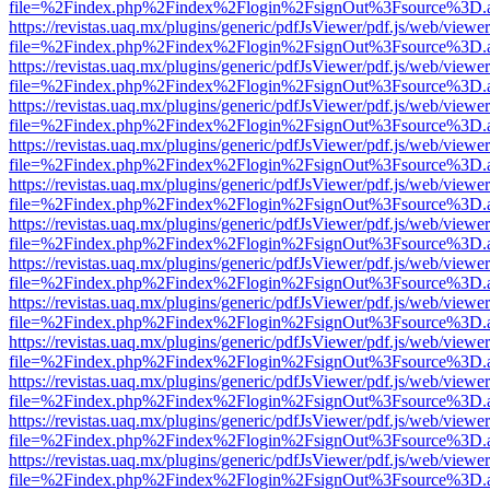
file=%2Findex.php%2Findex%2Flogin%2FsignOut%3Fsource%3D.ame
https://revistas.uaq.mx/plugins/generic/pdfJsViewer/pdf.js/web/viewer
file=%2Findex.php%2Findex%2Flogin%2FsignOut%3Fsource%3D.ame
https://revistas.uaq.mx/plugins/generic/pdfJsViewer/pdf.js/web/viewer
file=%2Findex.php%2Findex%2Flogin%2FsignOut%3Fsource%3D.ame
https://revistas.uaq.mx/plugins/generic/pdfJsViewer/pdf.js/web/viewer
file=%2Findex.php%2Findex%2Flogin%2FsignOut%3Fsource%3D.ame
https://revistas.uaq.mx/plugins/generic/pdfJsViewer/pdf.js/web/viewer
file=%2Findex.php%2Findex%2Flogin%2FsignOut%3Fsource%3D.ame
https://revistas.uaq.mx/plugins/generic/pdfJsViewer/pdf.js/web/viewer
file=%2Findex.php%2Findex%2Flogin%2FsignOut%3Fsource%3D.ame
https://revistas.uaq.mx/plugins/generic/pdfJsViewer/pdf.js/web/viewer
file=%2Findex.php%2Findex%2Flogin%2FsignOut%3Fsource%3D.ame
https://revistas.uaq.mx/plugins/generic/pdfJsViewer/pdf.js/web/viewer
file=%2Findex.php%2Findex%2Flogin%2FsignOut%3Fsource%3D.ame
https://revistas.uaq.mx/plugins/generic/pdfJsViewer/pdf.js/web/viewer
file=%2Findex.php%2Findex%2Flogin%2FsignOut%3Fsource%3D.ame
https://revistas.uaq.mx/plugins/generic/pdfJsViewer/pdf.js/web/viewer
file=%2Findex.php%2Findex%2Flogin%2FsignOut%3Fsource%3D.ame
https://revistas.uaq.mx/plugins/generic/pdfJsViewer/pdf.js/web/viewer
file=%2Findex.php%2Findex%2Flogin%2FsignOut%3Fsource%3D.ame
https://revistas.uaq.mx/plugins/generic/pdfJsViewer/pdf.js/web/viewer
file=%2Findex.php%2Findex%2Flogin%2FsignOut%3Fsource%3D.ame
https://revistas.uaq.mx/plugins/generic/pdfJsViewer/pdf.js/web/viewer
file=%2Findex.php%2Findex%2Flogin%2FsignOut%3Fsource%3D.ame