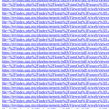
https://revistas.uaq.mx/plugins/generic/pdfJsViewer/pdf.js/web/viewer
file=%2Findex.php%2Findex%2Flogin%2FsignOut%3Fsource%3D.ame
https://revistas.uaq.mx/plugins/generic/pdfJsViewer/pdf.js/web/viewer
file=%2Findex.php%2Findex%2Flogin%2FsignOut%3Fsource%3D.ame
https://revistas.uaq.mx/plugins/generic/pdfJsViewer/pdf.js/web/viewer
file=%2Findex.php%2Findex%2Flogin%2FsignOut%3Fsource%3D.ame
https://revistas.uaq.mx/plugins/generic/pdfJsViewer/pdf.js/web/viewer
file=%2Findex.php%2Findex%2Flogin%2FsignOut%3Fsource%3D.ame
https://revistas.uaq.mx/plugins/generic/pdfJsViewer/pdf.js/web/viewer
file=%2Findex.php%2Findex%2Flogin%2FsignOut%3Fsource%3D.ame
https://revistas.uaq.mx/plugins/generic/pdfJsViewer/pdf.js/web/viewer
file=%2Findex.php%2Findex%2Flogin%2FsignOut%3Fsource%3D.ame
https://revistas.uaq.mx/plugins/generic/pdfJsViewer/pdf.js/web/viewer
file=%2Findex.php%2Findex%2Flogin%2FsignOut%3Fsource%3D.ame
https://revistas.uaq.mx/plugins/generic/pdfJsViewer/pdf.js/web/viewer
file=%2Findex.php%2Findex%2Flogin%2FsignOut%3Fsource%3D.ame
https://revistas.uaq.mx/plugins/generic/pdfJsViewer/pdf.js/web/viewer
file=%2Findex.php%2Findex%2Flogin%2FsignOut%3Fsource%3D.ame
https://revistas.uaq.mx/plugins/generic/pdfJsViewer/pdf.js/web/viewer
file=%2Findex.php%2Findex%2Flogin%2FsignOut%3Fsource%3D.ame
https://revistas.uaq.mx/plugins/generic/pdfJsViewer/pdf.js/web/viewer
file=%2Findex.php%2Findex%2Flogin%2FsignOut%3Fsource%3D.ame
https://revistas.uaq.mx/plugins/generic/pdfJsViewer/pdf.js/web/viewer
file=%2Findex.php%2Findex%2Flogin%2FsignOut%3Fsource%3D.ame
https://revistas.uaq.mx/plugins/generic/pdfJsViewer/pdf.js/web/viewer