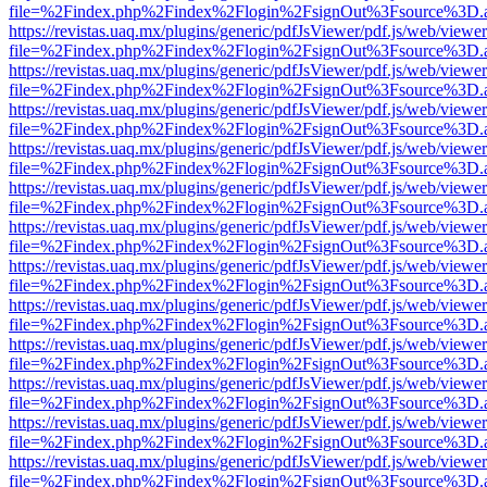
file=%2Findex.php%2Findex%2Flogin%2FsignOut%3Fsource%3D.ame
https://revistas.uaq.mx/plugins/generic/pdfJsViewer/pdf.js/web/viewer
file=%2Findex.php%2Findex%2Flogin%2FsignOut%3Fsource%3D.ame
https://revistas.uaq.mx/plugins/generic/pdfJsViewer/pdf.js/web/viewer
file=%2Findex.php%2Findex%2Flogin%2FsignOut%3Fsource%3D.ame
https://revistas.uaq.mx/plugins/generic/pdfJsViewer/pdf.js/web/viewer
file=%2Findex.php%2Findex%2Flogin%2FsignOut%3Fsource%3D.ame
https://revistas.uaq.mx/plugins/generic/pdfJsViewer/pdf.js/web/viewer
file=%2Findex.php%2Findex%2Flogin%2FsignOut%3Fsource%3D.ame
https://revistas.uaq.mx/plugins/generic/pdfJsViewer/pdf.js/web/viewer
file=%2Findex.php%2Findex%2Flogin%2FsignOut%3Fsource%3D.ame
https://revistas.uaq.mx/plugins/generic/pdfJsViewer/pdf.js/web/viewer
file=%2Findex.php%2Findex%2Flogin%2FsignOut%3Fsource%3D.ame
https://revistas.uaq.mx/plugins/generic/pdfJsViewer/pdf.js/web/viewer
file=%2Findex.php%2Findex%2Flogin%2FsignOut%3Fsource%3D.ame
https://revistas.uaq.mx/plugins/generic/pdfJsViewer/pdf.js/web/viewer
file=%2Findex.php%2Findex%2Flogin%2FsignOut%3Fsource%3D.ame
https://revistas.uaq.mx/plugins/generic/pdfJsViewer/pdf.js/web/viewer
file=%2Findex.php%2Findex%2Flogin%2FsignOut%3Fsource%3D.ame
https://revistas.uaq.mx/plugins/generic/pdfJsViewer/pdf.js/web/viewer
file=%2Findex.php%2Findex%2Flogin%2FsignOut%3Fsource%3D.ame
https://revistas.uaq.mx/plugins/generic/pdfJsViewer/pdf.js/web/viewer
file=%2Findex.php%2Findex%2Flogin%2FsignOut%3Fsource%3D.ame
https://revistas.uaq.mx/plugins/generic/pdfJsViewer/pdf.js/web/viewer
file=%2Findex.php%2Findex%2Flogin%2FsignOut%3Fsource%3D.ame