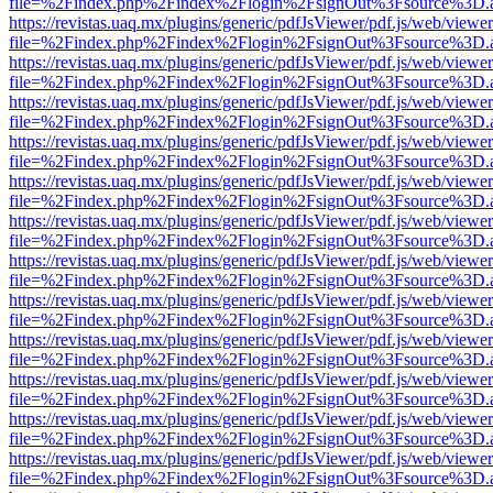
file=%2Findex.php%2Findex%2Flogin%2FsignOut%3Fsource%3D.ame
https://revistas.uaq.mx/plugins/generic/pdfJsViewer/pdf.js/web/viewer
file=%2Findex.php%2Findex%2Flogin%2FsignOut%3Fsource%3D.ame
https://revistas.uaq.mx/plugins/generic/pdfJsViewer/pdf.js/web/viewer
file=%2Findex.php%2Findex%2Flogin%2FsignOut%3Fsource%3D.ame
https://revistas.uaq.mx/plugins/generic/pdfJsViewer/pdf.js/web/viewer
file=%2Findex.php%2Findex%2Flogin%2FsignOut%3Fsource%3D.ame
https://revistas.uaq.mx/plugins/generic/pdfJsViewer/pdf.js/web/viewer
file=%2Findex.php%2Findex%2Flogin%2FsignOut%3Fsource%3D.ame
https://revistas.uaq.mx/plugins/generic/pdfJsViewer/pdf.js/web/viewer
file=%2Findex.php%2Findex%2Flogin%2FsignOut%3Fsource%3D.ame
https://revistas.uaq.mx/plugins/generic/pdfJsViewer/pdf.js/web/viewer
file=%2Findex.php%2Findex%2Flogin%2FsignOut%3Fsource%3D.ame
https://revistas.uaq.mx/plugins/generic/pdfJsViewer/pdf.js/web/viewer
file=%2Findex.php%2Findex%2Flogin%2FsignOut%3Fsource%3D.ame
https://revistas.uaq.mx/plugins/generic/pdfJsViewer/pdf.js/web/viewer
file=%2Findex.php%2Findex%2Flogin%2FsignOut%3Fsource%3D.ame
https://revistas.uaq.mx/plugins/generic/pdfJsViewer/pdf.js/web/viewer
file=%2Findex.php%2Findex%2Flogin%2FsignOut%3Fsource%3D.ame
https://revistas.uaq.mx/plugins/generic/pdfJsViewer/pdf.js/web/viewer
file=%2Findex.php%2Findex%2Flogin%2FsignOut%3Fsource%3D.ame
https://revistas.uaq.mx/plugins/generic/pdfJsViewer/pdf.js/web/viewer
file=%2Findex.php%2Findex%2Flogin%2FsignOut%3Fsource%3D.ame
https://revistas.uaq.mx/plugins/generic/pdfJsViewer/pdf.js/web/viewer
file=%2Findex.php%2Findex%2Flogin%2FsignOut%3Fsource%3D.ame