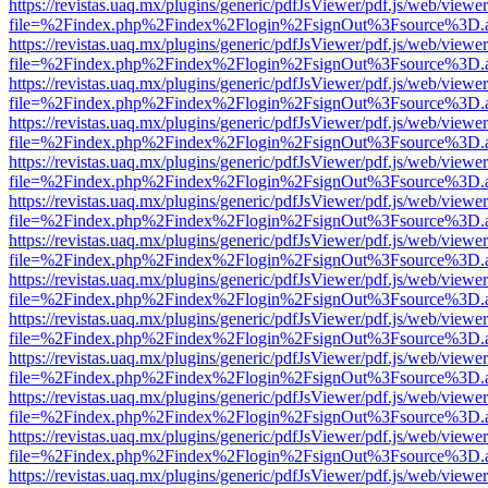
https://revistas.uaq.mx/plugins/generic/pdfJsViewer/pdf.js/web/viewer
file=%2Findex.php%2Findex%2Flogin%2FsignOut%3Fsource%3D.ame
https://revistas.uaq.mx/plugins/generic/pdfJsViewer/pdf.js/web/viewer
file=%2Findex.php%2Findex%2Flogin%2FsignOut%3Fsource%3D.ame
https://revistas.uaq.mx/plugins/generic/pdfJsViewer/pdf.js/web/viewer
file=%2Findex.php%2Findex%2Flogin%2FsignOut%3Fsource%3D.ame
https://revistas.uaq.mx/plugins/generic/pdfJsViewer/pdf.js/web/viewer
file=%2Findex.php%2Findex%2Flogin%2FsignOut%3Fsource%3D.ame
https://revistas.uaq.mx/plugins/generic/pdfJsViewer/pdf.js/web/viewer
file=%2Findex.php%2Findex%2Flogin%2FsignOut%3Fsource%3D.ame
https://revistas.uaq.mx/plugins/generic/pdfJsViewer/pdf.js/web/viewer
file=%2Findex.php%2Findex%2Flogin%2FsignOut%3Fsource%3D.ame
https://revistas.uaq.mx/plugins/generic/pdfJsViewer/pdf.js/web/viewer
file=%2Findex.php%2Findex%2Flogin%2FsignOut%3Fsource%3D.ame
https://revistas.uaq.mx/plugins/generic/pdfJsViewer/pdf.js/web/viewer
file=%2Findex.php%2Findex%2Flogin%2FsignOut%3Fsource%3D.ame
https://revistas.uaq.mx/plugins/generic/pdfJsViewer/pdf.js/web/viewer
file=%2Findex.php%2Findex%2Flogin%2FsignOut%3Fsource%3D.ame
https://revistas.uaq.mx/plugins/generic/pdfJsViewer/pdf.js/web/viewer
file=%2Findex.php%2Findex%2Flogin%2FsignOut%3Fsource%3D.ame
https://revistas.uaq.mx/plugins/generic/pdfJsViewer/pdf.js/web/viewer
file=%2Findex.php%2Findex%2Flogin%2FsignOut%3Fsource%3D.ame
https://revistas.uaq.mx/plugins/generic/pdfJsViewer/pdf.js/web/viewer
file=%2Findex.php%2Findex%2Flogin%2FsignOut%3Fsource%3D.ame
https://revistas.uaq.mx/plugins/generic/pdfJsViewer/pdf.js/web/viewer