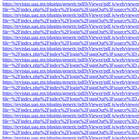
https://revistas.uaq.mx/plugins/generic/pdfJsViewer/pdf.js/web/viewer
file=%2Findex.php%2Findex%2Flogin%2FsignOut%3Fsource%3D.ame
https://revistas.uaq.mx/plugins/generic/pdfJsViewer/pdf.js/web/viewer
file=%2Findex.php%2Findex%2Flogin%2FsignOut%3Fsource%3D.ame
https://revistas.uaq.mx/plugins/generic/pdfJsViewer/pdf.js/web/viewer
file=%2Findex.php%2Findex%2Flogin%2FsignOut%3Fsource%3D.ame
https://revistas.uaq.mx/plugins/generic/pdfJsViewer/pdf.js/web/viewer
file=%2Findex.php%2Findex%2Flogin%2FsignOut%3Fsource%3D.ame
https://revistas.uaq.mx/plugins/generic/pdfJsViewer/pdf.js/web/viewer
file=%2Findex.php%2Findex%2Flogin%2FsignOut%3Fsource%3D.ame
https://revistas.uaq.mx/plugins/generic/pdfJsViewer/pdf.js/web/viewer
file=%2Findex.php%2Findex%2Flogin%2FsignOut%3Fsource%3D.ame
https://revistas.uaq.mx/plugins/generic/pdfJsViewer/pdf.js/web/viewer
file=%2Findex.php%2Findex%2Flogin%2FsignOut%3Fsource%3D.ame
https://revistas.uaq.mx/plugins/generic/pdfJsViewer/pdf.js/web/viewer
file=%2Findex.php%2Findex%2Flogin%2FsignOut%3Fsource%3D.ame
https://revistas.uaq.mx/plugins/generic/pdfJsViewer/pdf.js/web/viewer
file=%2Findex.php%2Findex%2Flogin%2FsignOut%3Fsource%3D.ame
https://revistas.uaq.mx/plugins/generic/pdfJsViewer/pdf.js/web/viewer
file=%2Findex.php%2Findex%2Flogin%2FsignOut%3Fsource%3D.ame
https://revistas.uaq.mx/plugins/generic/pdfJsViewer/pdf.js/web/viewer
file=%2Findex.php%2Findex%2Flogin%2FsignOut%3Fsource%3D.ame
https://revistas.uaq.mx/plugins/generic/pdfJsViewer/pdf.js/web/viewer
file=%2Findex.php%2Findex%2Flogin%2FsignOut%3Fsource%3D.ame
https://revistas.uaq.mx/plugins/generic/pdfJsViewer/pdf.js/web/viewer