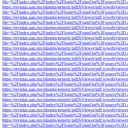
file=%2Findex.php%2Findex%2Flogin%2FsignOut%3Fsource%3D.ame
https://revistas.uaq.mx/plugins/generic/pdfJsViewer/pdf.js/web/viewer
file=%2Findex.php%2Findex%2Flogin%2FsignOut%3Fsource%3D.ame
https://revistas.uaq.mx/plugins/generic/pdfJsViewer/pdf.js/web/viewer
file=%2Findex.php%2Findex%2Flogin%2FsignOut%3Fsource%3D.ame
https://revistas.uaq.mx/plugins/generic/pdfJsViewer/pdf.js/web/viewer
file=%2Findex.php%2Findex%2Flogin%2FsignOut%3Fsource%3D.ame
https://revistas.uaq.mx/plugins/generic/pdfJsViewer/pdf.js/web/viewer
file=%2Findex.php%2Findex%2Flogin%2FsignOut%3Fsource%3D.ame
https://revistas.uaq.mx/plugins/generic/pdfJsViewer/pdf.js/web/viewer
file=%2Findex.php%2Findex%2Flogin%2FsignOut%3Fsource%3D.ame
https://revistas.uaq.mx/plugins/generic/pdfJsViewer/pdf.js/web/viewer
file=%2Findex.php%2Findex%2Flogin%2FsignOut%3Fsource%3D.ame
https://revistas.uaq.mx/plugins/generic/pdfJsViewer/pdf.js/web/viewer
file=%2Findex.php%2Findex%2Flogin%2FsignOut%3Fsource%3D.ame
https://revistas.uaq.mx/plugins/generic/pdfJsViewer/pdf.js/web/viewer
file=%2Findex.php%2Findex%2Flogin%2FsignOut%3Fsource%3D.ame
https://revistas.uaq.mx/plugins/generic/pdfJsViewer/pdf.js/web/viewer
file=%2Findex.php%2Findex%2Flogin%2FsignOut%3Fsource%3D.ame
https://revistas.uaq.mx/plugins/generic/pdfJsViewer/pdf.js/web/viewer
file=%2Findex.php%2Findex%2Flogin%2FsignOut%3Fsource%3D.ame
https://revistas.uaq.mx/plugins/generic/pdfJsViewer/pdf.js/web/viewer
file=%2Findex.php%2Findex%2Flogin%2FsignOut%3Fsource%3D.ame
https://revistas.uaq.mx/plugins/generic/pdfJsViewer/pdf.js/web/viewer
file=%2Findex.php%2Findex%2Flogin%2FsignOut%3Fsource%3D.ame