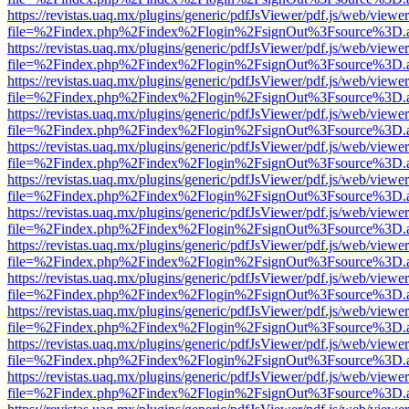
https://revistas.uaq.mx/plugins/generic/pdfJsViewer/pdf.js/web/viewer
file=%2Findex.php%2Findex%2Flogin%2FsignOut%3Fsource%3D.ame
https://revistas.uaq.mx/plugins/generic/pdfJsViewer/pdf.js/web/viewer
file=%2Findex.php%2Findex%2Flogin%2FsignOut%3Fsource%3D.ame
https://revistas.uaq.mx/plugins/generic/pdfJsViewer/pdf.js/web/viewer
file=%2Findex.php%2Findex%2Flogin%2FsignOut%3Fsource%3D.ame
https://revistas.uaq.mx/plugins/generic/pdfJsViewer/pdf.js/web/viewer
file=%2Findex.php%2Findex%2Flogin%2FsignOut%3Fsource%3D.ame
https://revistas.uaq.mx/plugins/generic/pdfJsViewer/pdf.js/web/viewer
file=%2Findex.php%2Findex%2Flogin%2FsignOut%3Fsource%3D.ame
https://revistas.uaq.mx/plugins/generic/pdfJsViewer/pdf.js/web/viewer
file=%2Findex.php%2Findex%2Flogin%2FsignOut%3Fsource%3D.ame
https://revistas.uaq.mx/plugins/generic/pdfJsViewer/pdf.js/web/viewer
file=%2Findex.php%2Findex%2Flogin%2FsignOut%3Fsource%3D.ame
https://revistas.uaq.mx/plugins/generic/pdfJsViewer/pdf.js/web/viewer
file=%2Findex.php%2Findex%2Flogin%2FsignOut%3Fsource%3D.ame
https://revistas.uaq.mx/plugins/generic/pdfJsViewer/pdf.js/web/viewer
file=%2Findex.php%2Findex%2Flogin%2FsignOut%3Fsource%3D.ame
https://revistas.uaq.mx/plugins/generic/pdfJsViewer/pdf.js/web/viewer
file=%2Findex.php%2Findex%2Flogin%2FsignOut%3Fsource%3D.ame
https://revistas.uaq.mx/plugins/generic/pdfJsViewer/pdf.js/web/viewer
file=%2Findex.php%2Findex%2Flogin%2FsignOut%3Fsource%3D.ame
https://revistas.uaq.mx/plugins/generic/pdfJsViewer/pdf.js/web/viewer
file=%2Findex.php%2Findex%2Flogin%2FsignOut%3Fsource%3D.ame