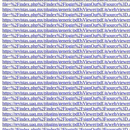
file=%2Findex.php%2Findex%2Flogin%2FsignOut%3Fsource%3D.ame
https://revistas.uaq.mx/plugins/generic/pdfJsViewer/pdf.js/web/viewer
file=%2Findex.php%2Findex%2Flogin%2FsignOut%3Fsource%3D.ame
https://revistas.uaq.mx/plugins/generic/pdfJsViewer/pdf.js/web/viewer
file=%2Findex.php%2Findex%2Flogin%2FsignOut%3Fsource%3D.ame
https://revistas.uaq.mx/plugins/generic/pdfJsViewer/pdf.js/web/viewer
file=%2Findex.php%2Findex%2Flogin%2FsignOut%3Fsource%3D.ame
https://revistas.uaq.mx/plugins/generic/pdfJsViewer/pdf.js/web/viewer
file=%2Findex.php%2Findex%2Flogin%2FsignOut%3Fsource%3D.ame
https://revistas.uaq.mx/plugins/generic/pdfJsViewer/pdf.js/web/viewer
file=%2Findex.php%2Findex%2Flogin%2FsignOut%3Fsource%3D.ame
https://revistas.uaq.mx/plugins/generic/pdfJsViewer/pdf.js/web/viewer
file=%2Findex.php%2Findex%2Flogin%2FsignOut%3Fsource%3D.ame
https://revistas.uaq.mx/plugins/generic/pdfJsViewer/pdf.js/web/viewer
file=%2Findex.php%2Findex%2Flogin%2FsignOut%3Fsource%3D.ame
https://revistas.uaq.mx/plugins/generic/pdfJsViewer/pdf.js/web/viewer
file=%2Findex.php%2Findex%2Flogin%2FsignOut%3Fsource%3D.ame
https://revistas.uaq.mx/plugins/generic/pdfJsViewer/pdf.js/web/viewer
file=%2Findex.php%2Findex%2Flogin%2FsignOut%3Fsource%3D.ame
https://revistas.uaq.mx/plugins/generic/pdfJsViewer/pdf.js/web/viewer
file=%2Findex.php%2Findex%2Flogin%2FsignOut%3Fsource%3D.ame
https://revistas.uaq.mx/plugins/generic/pdfJsViewer/pdf.js/web/viewer
file=%2Findex.php%2Findex%2Flogin%2FsignOut%3Fsource%3D.ame
https://revistas.uaq.mx/plugins/generic/pdfJsViewer/pdf.js/web/viewer
file=%2Findex.php%2Findex%2Flogin%2FsignOut%3Fsource%3D.ame