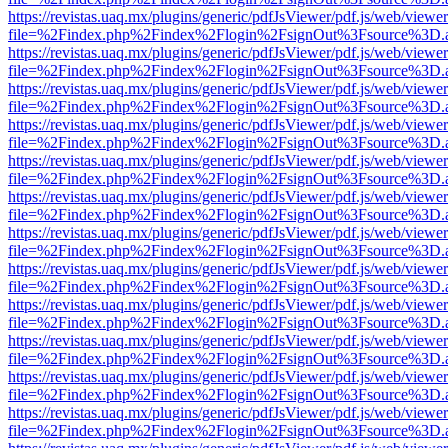
https://revistas.uaq.mx/plugins/generic/pdfJsViewer/pdf.js/web/viewer
file=%2Findex.php%2Findex%2Flogin%2FsignOut%3Fsource%3D.ame
https://revistas.uaq.mx/plugins/generic/pdfJsViewer/pdf.js/web/viewer
file=%2Findex.php%2Findex%2Flogin%2FsignOut%3Fsource%3D.ame
https://revistas.uaq.mx/plugins/generic/pdfJsViewer/pdf.js/web/viewer
file=%2Findex.php%2Findex%2Flogin%2FsignOut%3Fsource%3D.ame
https://revistas.uaq.mx/plugins/generic/pdfJsViewer/pdf.js/web/viewer
file=%2Findex.php%2Findex%2Flogin%2FsignOut%3Fsource%3D.ame
https://revistas.uaq.mx/plugins/generic/pdfJsViewer/pdf.js/web/viewer
file=%2Findex.php%2Findex%2Flogin%2FsignOut%3Fsource%3D.ame
https://revistas.uaq.mx/plugins/generic/pdfJsViewer/pdf.js/web/viewer
file=%2Findex.php%2Findex%2Flogin%2FsignOut%3Fsource%3D.ame
https://revistas.uaq.mx/plugins/generic/pdfJsViewer/pdf.js/web/viewer
file=%2Findex.php%2Findex%2Flogin%2FsignOut%3Fsource%3D.ame
https://revistas.uaq.mx/plugins/generic/pdfJsViewer/pdf.js/web/viewer
file=%2Findex.php%2Findex%2Flogin%2FsignOut%3Fsource%3D.ame
https://revistas.uaq.mx/plugins/generic/pdfJsViewer/pdf.js/web/viewer
file=%2Findex.php%2Findex%2Flogin%2FsignOut%3Fsource%3D.ame
https://revistas.uaq.mx/plugins/generic/pdfJsViewer/pdf.js/web/viewer
file=%2Findex.php%2Findex%2Flogin%2FsignOut%3Fsource%3D.ame
https://revistas.uaq.mx/plugins/generic/pdfJsViewer/pdf.js/web/viewer
file=%2Findex.php%2Findex%2Flogin%2FsignOut%3Fsource%3D.ame
https://revistas.uaq.mx/plugins/generic/pdfJsViewer/pdf.js/web/viewer
file=%2Findex.php%2Findex%2Flogin%2FsignOut%3Fsource%3D.ame