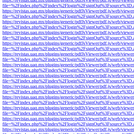
https://revistas.uaq.mx/plugins/generic/pdfJsViewer/pdf.js/web/viewer
file=%2Findex.php%2Findex%2Flogin%2FsignOut%3Fsource%3D.ame
https://revistas.uaq.mx/plugins/generic/pdfJsViewer/pdf.js/web/viewer
file=%2Findex.php%2Findex%2Flogin%2FsignOut%3Fsource%3D.ame
https://revistas.uaq.mx/plugins/generic/pdfJsViewer/pdf.js/web/viewer
file=%2Findex.php%2Findex%2Flogin%2FsignOut%3Fsource%3D.ame
https://revistas.uaq.mx/plugins/generic/pdfJsViewer/pdf.js/web/viewer
file=%2Findex.php%2Findex%2Flogin%2FsignOut%3Fsource%3D.ame
https://revistas.uaq.mx/plugins/generic/pdfJsViewer/pdf.js/web/viewer
file=%2Findex.php%2Findex%2Flogin%2FsignOut%3Fsource%3D.ame
https://revistas.uaq.mx/plugins/generic/pdfJsViewer/pdf.js/web/viewer
file=%2Findex.php%2Findex%2Flogin%2FsignOut%3Fsource%3D.ame
https://revistas.uaq.mx/plugins/generic/pdfJsViewer/pdf.js/web/viewer
file=%2Findex.php%2Findex%2Flogin%2FsignOut%3Fsource%3D.ame
https://revistas.uaq.mx/plugins/generic/pdfJsViewer/pdf.js/web/viewer
file=%2Findex.php%2Findex%2Flogin%2FsignOut%3Fsource%3D.ame
https://revistas.uaq.mx/plugins/generic/pdfJsViewer/pdf.js/web/viewer
file=%2Findex.php%2Findex%2Flogin%2FsignOut%3Fsource%3D.ame
https://revistas.uaq.mx/plugins/generic/pdfJsViewer/pdf.js/web/viewer
file=%2Findex.php%2Findex%2Flogin%2FsignOut%3Fsource%3D.ame
https://revistas.uaq.mx/plugins/generic/pdfJsViewer/pdf.js/web/viewer
file=%2Findex.php%2Findex%2Flogin%2FsignOut%3Fsource%3D.ame
https://revistas.uaq.mx/plugins/generic/pdfJsViewer/pdf.js/web/viewer
file=%2Findex.php%2Findex%2Flogin%2FsignOut%3Fsource%3D.ame
https://revistas.uaq.mx/plugins/generic/pdfJsViewer/pdf.js/web/viewer