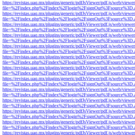
https://revistas.uaq.mx/plugins/generic/pdfJsViewer/pdf.js/web/viewer
file=%2Findex.php%2Findex%2Flogin%2FsignOut%3Fsource%3D.ame
https://revistas.uaq.mx/plugins/generic/pdfJsViewer/pdf.js/web/viewer
file=%2Findex.php%2Findex%2Flogin%2FsignOut%3Fsource%3D.ame
https://revistas.uaq.mx/plugins/generic/pdfJsViewer/pdf.js/web/viewer
file=%2Findex.php%2Findex%2Flogin%2FsignOut%3Fsource%3D.ame
https://revistas.uaq.mx/plugins/generic/pdfJsViewer/pdf.js/web/viewer
file=%2Findex.php%2Findex%2Flogin%2FsignOut%3Fsource%3D.ame
https://revistas.uaq.mx/plugins/generic/pdfJsViewer/pdf.js/web/viewer
file=%2Findex.php%2Findex%2Flogin%2FsignOut%3Fsource%3D.ame
https://revistas.uaq.mx/plugins/generic/pdfJsViewer/pdf.js/web/viewer
file=%2Findex.php%2Findex%2Flogin%2FsignOut%3Fsource%3D.ame
https://revistas.uaq.mx/plugins/generic/pdfJsViewer/pdf.js/web/viewer
file=%2Findex.php%2Findex%2Flogin%2FsignOut%3Fsource%3D.ame
https://revistas.uaq.mx/plugins/generic/pdfJsViewer/pdf.js/web/viewer
file=%2Findex.php%2Findex%2Flogin%2FsignOut%3Fsource%3D.ame
https://revistas.uaq.mx/plugins/generic/pdfJsViewer/pdf.js/web/viewer
file=%2Findex.php%2Findex%2Flogin%2FsignOut%3Fsource%3D.ame
https://revistas.uaq.mx/plugins/generic/pdfJsViewer/pdf.js/web/viewer
file=%2Findex.php%2Findex%2Flogin%2FsignOut%3Fsource%3D.ame
https://revistas.uaq.mx/plugins/generic/pdfJsViewer/pdf.js/web/viewer
file=%2Findex.php%2Findex%2Flogin%2FsignOut%3Fsource%3D.ame
https://revistas.uaq.mx/plugins/generic/pdfJsViewer/pdf.js/web/viewer
file=%2Findex.php%2Findex%2Flogin%2FsignOut%3Fsource%3D.ame
https://revistas.uaq.mx/plugins/generic/pdfJsViewer/pdf.js/web/viewer