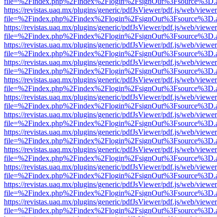
file=%2Findex.php%2Findex%2Flogin%2FsignOut%3Fsource%3D.ame
https://revistas.uaq.mx/plugins/generic/pdfJsViewer/pdf.js/web/viewer
file=%2Findex.php%2Findex%2Flogin%2FsignOut%3Fsource%3D.ame
https://revistas.uaq.mx/plugins/generic/pdfJsViewer/pdf.js/web/viewer
file=%2Findex.php%2Findex%2Flogin%2FsignOut%3Fsource%3D.ame
https://revistas.uaq.mx/plugins/generic/pdfJsViewer/pdf.js/web/viewer
file=%2Findex.php%2Findex%2Flogin%2FsignOut%3Fsource%3D.ame
https://revistas.uaq.mx/plugins/generic/pdfJsViewer/pdf.js/web/viewer
file=%2Findex.php%2Findex%2Flogin%2FsignOut%3Fsource%3D.ame
https://revistas.uaq.mx/plugins/generic/pdfJsViewer/pdf.js/web/viewer
file=%2Findex.php%2Findex%2Flogin%2FsignOut%3Fsource%3D.ame
https://revistas.uaq.mx/plugins/generic/pdfJsViewer/pdf.js/web/viewer
file=%2Findex.php%2Findex%2Flogin%2FsignOut%3Fsource%3D.ame
https://revistas.uaq.mx/plugins/generic/pdfJsViewer/pdf.js/web/viewer
file=%2Findex.php%2Findex%2Flogin%2FsignOut%3Fsource%3D.ame
https://revistas.uaq.mx/plugins/generic/pdfJsViewer/pdf.js/web/viewer
file=%2Findex.php%2Findex%2Flogin%2FsignOut%3Fsource%3D.ame
https://revistas.uaq.mx/plugins/generic/pdfJsViewer/pdf.js/web/viewer
file=%2Findex.php%2Findex%2Flogin%2FsignOut%3Fsource%3D.ame
https://revistas.uaq.mx/plugins/generic/pdfJsViewer/pdf.js/web/viewer
file=%2Findex.php%2Findex%2Flogin%2FsignOut%3Fsource%3D.ame
https://revistas.uaq.mx/plugins/generic/pdfJsViewer/pdf.js/web/viewer
file=%2Findex.php%2Findex%2Flogin%2FsignOut%3Fsource%3D.ame
https://revistas.uaq.mx/plugins/generic/pdfJsViewer/pdf.js/web/viewer
file=%2Findex.php%2Findex%2Flogin%2FsignOut%3Fsource%3D.ame