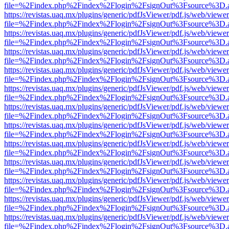
file=%2Findex.php%2Findex%2Flogin%2FsignOut%3Fsource%3D.ame
https://revistas.uaq.mx/plugins/generic/pdfJsViewer/pdf.js/web/viewer
file=%2Findex.php%2Findex%2Flogin%2FsignOut%3Fsource%3D.ame
https://revistas.uaq.mx/plugins/generic/pdfJsViewer/pdf.js/web/viewer
file=%2Findex.php%2Findex%2Flogin%2FsignOut%3Fsource%3D.ame
https://revistas.uaq.mx/plugins/generic/pdfJsViewer/pdf.js/web/viewer
file=%2Findex.php%2Findex%2Flogin%2FsignOut%3Fsource%3D.ame
https://revistas.uaq.mx/plugins/generic/pdfJsViewer/pdf.js/web/viewer
file=%2Findex.php%2Findex%2Flogin%2FsignOut%3Fsource%3D.ame
https://revistas.uaq.mx/plugins/generic/pdfJsViewer/pdf.js/web/viewer
file=%2Findex.php%2Findex%2Flogin%2FsignOut%3Fsource%3D.ame
https://revistas.uaq.mx/plugins/generic/pdfJsViewer/pdf.js/web/viewer
file=%2Findex.php%2Findex%2Flogin%2FsignOut%3Fsource%3D.ame
https://revistas.uaq.mx/plugins/generic/pdfJsViewer/pdf.js/web/viewer
file=%2Findex.php%2Findex%2Flogin%2FsignOut%3Fsource%3D.ame
https://revistas.uaq.mx/plugins/generic/pdfJsViewer/pdf.js/web/viewer
file=%2Findex.php%2Findex%2Flogin%2FsignOut%3Fsource%3D.ame
https://revistas.uaq.mx/plugins/generic/pdfJsViewer/pdf.js/web/viewer
file=%2Findex.php%2Findex%2Flogin%2FsignOut%3Fsource%3D.ame
https://revistas.uaq.mx/plugins/generic/pdfJsViewer/pdf.js/web/viewer
file=%2Findex.php%2Findex%2Flogin%2FsignOut%3Fsource%3D.ame
https://revistas.uaq.mx/plugins/generic/pdfJsViewer/pdf.js/web/viewer
file=%2Findex.php%2Findex%2Flogin%2FsignOut%3Fsource%3D.ame
https://revistas.uaq.mx/plugins/generic/pdfJsViewer/pdf.js/web/viewer
file=%2Findex.php%2Findex%2Flogin%2FsignOut%3Fsource%3D.ame