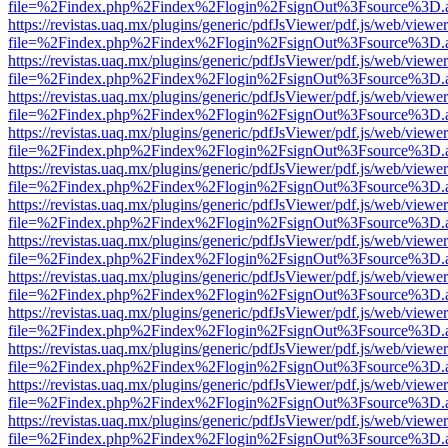
file=%2Findex.php%2Findex%2Flogin%2FsignOut%3Fsource%3D.ame
https://revistas.uaq.mx/plugins/generic/pdfJsViewer/pdf.js/web/viewer
file=%2Findex.php%2Findex%2Flogin%2FsignOut%3Fsource%3D.ame
https://revistas.uaq.mx/plugins/generic/pdfJsViewer/pdf.js/web/viewer
file=%2Findex.php%2Findex%2Flogin%2FsignOut%3Fsource%3D.ame
https://revistas.uaq.mx/plugins/generic/pdfJsViewer/pdf.js/web/viewer
file=%2Findex.php%2Findex%2Flogin%2FsignOut%3Fsource%3D.ame
https://revistas.uaq.mx/plugins/generic/pdfJsViewer/pdf.js/web/viewer
file=%2Findex.php%2Findex%2Flogin%2FsignOut%3Fsource%3D.ame
https://revistas.uaq.mx/plugins/generic/pdfJsViewer/pdf.js/web/viewer
file=%2Findex.php%2Findex%2Flogin%2FsignOut%3Fsource%3D.ame
https://revistas.uaq.mx/plugins/generic/pdfJsViewer/pdf.js/web/viewer
file=%2Findex.php%2Findex%2Flogin%2FsignOut%3Fsource%3D.ame
https://revistas.uaq.mx/plugins/generic/pdfJsViewer/pdf.js/web/viewer
file=%2Findex.php%2Findex%2Flogin%2FsignOut%3Fsource%3D.ame
https://revistas.uaq.mx/plugins/generic/pdfJsViewer/pdf.js/web/viewer
file=%2Findex.php%2Findex%2Flogin%2FsignOut%3Fsource%3D.ame
https://revistas.uaq.mx/plugins/generic/pdfJsViewer/pdf.js/web/viewer
file=%2Findex.php%2Findex%2Flogin%2FsignOut%3Fsource%3D.ame
https://revistas.uaq.mx/plugins/generic/pdfJsViewer/pdf.js/web/viewer
file=%2Findex.php%2Findex%2Flogin%2FsignOut%3Fsource%3D.ame
https://revistas.uaq.mx/plugins/generic/pdfJsViewer/pdf.js/web/viewer
file=%2Findex.php%2Findex%2Flogin%2FsignOut%3Fsource%3D.ame
https://revistas.uaq.mx/plugins/generic/pdfJsViewer/pdf.js/web/viewer
file=%2Findex.php%2Findex%2Flogin%2FsignOut%3Fsource%3D.ame