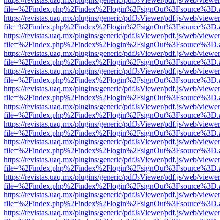
https://revistas.uaq.mx/plugins/generic/pdfJsViewer/pdf.js/web/viewer
file=%2Findex.php%2Findex%2Flogin%2FsignOut%3Fsource%3D.ame
https://revistas.uaq.mx/plugins/generic/pdfJsViewer/pdf.js/web/viewer
file=%2Findex.php%2Findex%2Flogin%2FsignOut%3Fsource%3D.ame
https://revistas.uaq.mx/plugins/generic/pdfJsViewer/pdf.js/web/viewer
file=%2Findex.php%2Findex%2Flogin%2FsignOut%3Fsource%3D.ame
https://revistas.uaq.mx/plugins/generic/pdfJsViewer/pdf.js/web/viewer
file=%2Findex.php%2Findex%2Flogin%2FsignOut%3Fsource%3D.ame
https://revistas.uaq.mx/plugins/generic/pdfJsViewer/pdf.js/web/viewer
file=%2Findex.php%2Findex%2Flogin%2FsignOut%3Fsource%3D.ame
https://revistas.uaq.mx/plugins/generic/pdfJsViewer/pdf.js/web/viewer
file=%2Findex.php%2Findex%2Flogin%2FsignOut%3Fsource%3D.ame
https://revistas.uaq.mx/plugins/generic/pdfJsViewer/pdf.js/web/viewer
file=%2Findex.php%2Findex%2Flogin%2FsignOut%3Fsource%3D.ame
https://revistas.uaq.mx/plugins/generic/pdfJsViewer/pdf.js/web/viewer
file=%2Findex.php%2Findex%2Flogin%2FsignOut%3Fsource%3D.ame
https://revistas.uaq.mx/plugins/generic/pdfJsViewer/pdf.js/web/viewer
file=%2Findex.php%2Findex%2Flogin%2FsignOut%3Fsource%3D.ame
https://revistas.uaq.mx/plugins/generic/pdfJsViewer/pdf.js/web/viewer
file=%2Findex.php%2Findex%2Flogin%2FsignOut%3Fsource%3D.ame
https://revistas.uaq.mx/plugins/generic/pdfJsViewer/pdf.js/web/viewer
file=%2Findex.php%2Findex%2Flogin%2FsignOut%3Fsource%3D.ame
https://revistas.uaq.mx/plugins/generic/pdfJsViewer/pdf.js/web/viewer
file=%2Findex.php%2Findex%2Flogin%2FsignOut%3Fsource%3D.ame
https://revistas.uaq.mx/plugins/generic/pdfJsViewer/pdf.js/web/viewer