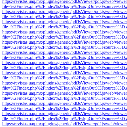
https://revistas.uaq.mx/plugins/generic/pdfJsViewer/pdf.js/web/viewer
file=%2Findex.php%2Findex%2Flogin%2FsignOut%3Fsource%3D.ame
https://revistas.uaq.mx/plugins/generic/pdfJsViewer/pdf.js/web/viewer
file=%2Findex.php%2Findex%2Flogin%2FsignOut%3Fsource%3D.ame
https://revistas.uaq.mx/plugins/generic/pdfJsViewer/pdf.js/web/viewer
file=%2Findex.php%2Findex%2Flogin%2FsignOut%3Fsource%3D.ame
https://revistas.uaq.mx/plugins/generic/pdfJsViewer/pdf.js/web/viewer
file=%2Findex.php%2Findex%2Flogin%2FsignOut%3Fsource%3D.ame
https://revistas.uaq.mx/plugins/generic/pdfJsViewer/pdf.js/web/viewer
file=%2Findex.php%2Findex%2Flogin%2FsignOut%3Fsource%3D.ame
https://revistas.uaq.mx/plugins/generic/pdfJsViewer/pdf.js/web/viewer
file=%2Findex.php%2Findex%2Flogin%2FsignOut%3Fsource%3D.ame
https://revistas.uaq.mx/plugins/generic/pdfJsViewer/pdf.js/web/viewer
file=%2Findex.php%2Findex%2Flogin%2FsignOut%3Fsource%3D.ame
https://revistas.uaq.mx/plugins/generic/pdfJsViewer/pdf.js/web/viewer
file=%2Findex.php%2Findex%2Flogin%2FsignOut%3Fsource%3D.ame
https://revistas.uaq.mx/plugins/generic/pdfJsViewer/pdf.js/web/viewer
file=%2Findex.php%2Findex%2Flogin%2FsignOut%3Fsource%3D.ame
https://revistas.uaq.mx/plugins/generic/pdfJsViewer/pdf.js/web/viewer
file=%2Findex.php%2Findex%2Flogin%2FsignOut%3Fsource%3D.ame
https://revistas.uaq.mx/plugins/generic/pdfJsViewer/pdf.js/web/viewer
file=%2Findex.php%2Findex%2Flogin%2FsignOut%3Fsource%3D.ame
https://revistas.uaq.mx/plugins/generic/pdfJsViewer/pdf.js/web/viewer
file=%2Findex.php%2Findex%2Flogin%2FsignOut%3Fsource%3D.ame
https://revistas.uaq.mx/plugins/generic/pdfJsViewer/pdf.js/web/viewer