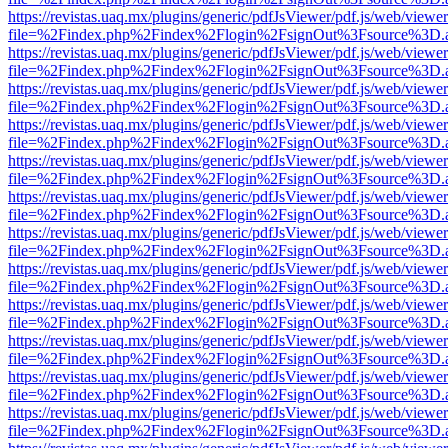
https://revistas.uaq.mx/plugins/generic/pdfJsViewer/pdf.js/web/viewer
file=%2Findex.php%2Findex%2Flogin%2FsignOut%3Fsource%3D.ame
https://revistas.uaq.mx/plugins/generic/pdfJsViewer/pdf.js/web/viewer
file=%2Findex.php%2Findex%2Flogin%2FsignOut%3Fsource%3D.ame
https://revistas.uaq.mx/plugins/generic/pdfJsViewer/pdf.js/web/viewer
file=%2Findex.php%2Findex%2Flogin%2FsignOut%3Fsource%3D.ame
https://revistas.uaq.mx/plugins/generic/pdfJsViewer/pdf.js/web/viewer
file=%2Findex.php%2Findex%2Flogin%2FsignOut%3Fsource%3D.ame
https://revistas.uaq.mx/plugins/generic/pdfJsViewer/pdf.js/web/viewer
file=%2Findex.php%2Findex%2Flogin%2FsignOut%3Fsource%3D.ame
https://revistas.uaq.mx/plugins/generic/pdfJsViewer/pdf.js/web/viewer
file=%2Findex.php%2Findex%2Flogin%2FsignOut%3Fsource%3D.ame
https://revistas.uaq.mx/plugins/generic/pdfJsViewer/pdf.js/web/viewer
file=%2Findex.php%2Findex%2Flogin%2FsignOut%3Fsource%3D.ame
https://revistas.uaq.mx/plugins/generic/pdfJsViewer/pdf.js/web/viewer
file=%2Findex.php%2Findex%2Flogin%2FsignOut%3Fsource%3D.ame
https://revistas.uaq.mx/plugins/generic/pdfJsViewer/pdf.js/web/viewer
file=%2Findex.php%2Findex%2Flogin%2FsignOut%3Fsource%3D.ame
https://revistas.uaq.mx/plugins/generic/pdfJsViewer/pdf.js/web/viewer
file=%2Findex.php%2Findex%2Flogin%2FsignOut%3Fsource%3D.ame
https://revistas.uaq.mx/plugins/generic/pdfJsViewer/pdf.js/web/viewer
file=%2Findex.php%2Findex%2Flogin%2FsignOut%3Fsource%3D.ame
https://revistas.uaq.mx/plugins/generic/pdfJsViewer/pdf.js/web/viewer
file=%2Findex.php%2Findex%2Flogin%2FsignOut%3Fsource%3D.ame