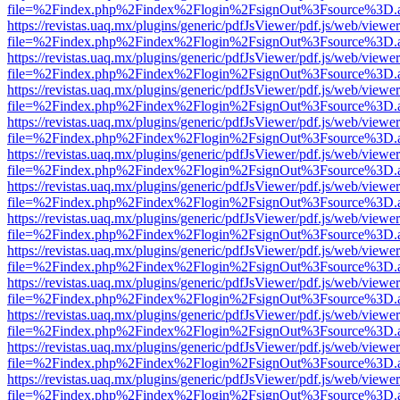
file=%2Findex.php%2Findex%2Flogin%2FsignOut%3Fsource%3D.ame
https://revistas.uaq.mx/plugins/generic/pdfJsViewer/pdf.js/web/viewer
file=%2Findex.php%2Findex%2Flogin%2FsignOut%3Fsource%3D.ame
https://revistas.uaq.mx/plugins/generic/pdfJsViewer/pdf.js/web/viewer
file=%2Findex.php%2Findex%2Flogin%2FsignOut%3Fsource%3D.ame
https://revistas.uaq.mx/plugins/generic/pdfJsViewer/pdf.js/web/viewer
file=%2Findex.php%2Findex%2Flogin%2FsignOut%3Fsource%3D.ame
https://revistas.uaq.mx/plugins/generic/pdfJsViewer/pdf.js/web/viewer
file=%2Findex.php%2Findex%2Flogin%2FsignOut%3Fsource%3D.ame
https://revistas.uaq.mx/plugins/generic/pdfJsViewer/pdf.js/web/viewer
file=%2Findex.php%2Findex%2Flogin%2FsignOut%3Fsource%3D.ame
https://revistas.uaq.mx/plugins/generic/pdfJsViewer/pdf.js/web/viewer
file=%2Findex.php%2Findex%2Flogin%2FsignOut%3Fsource%3D.ame
https://revistas.uaq.mx/plugins/generic/pdfJsViewer/pdf.js/web/viewer
file=%2Findex.php%2Findex%2Flogin%2FsignOut%3Fsource%3D.ame
https://revistas.uaq.mx/plugins/generic/pdfJsViewer/pdf.js/web/viewer
file=%2Findex.php%2Findex%2Flogin%2FsignOut%3Fsource%3D.ame
https://revistas.uaq.mx/plugins/generic/pdfJsViewer/pdf.js/web/viewer
file=%2Findex.php%2Findex%2Flogin%2FsignOut%3Fsource%3D.ame
https://revistas.uaq.mx/plugins/generic/pdfJsViewer/pdf.js/web/viewer
file=%2Findex.php%2Findex%2Flogin%2FsignOut%3Fsource%3D.ame
https://revistas.uaq.mx/plugins/generic/pdfJsViewer/pdf.js/web/viewer
file=%2Findex.php%2Findex%2Flogin%2FsignOut%3Fsource%3D.ame
https://revistas.uaq.mx/plugins/generic/pdfJsViewer/pdf.js/web/viewer
file=%2Findex.php%2Findex%2Flogin%2FsignOut%3Fsource%3D.ame