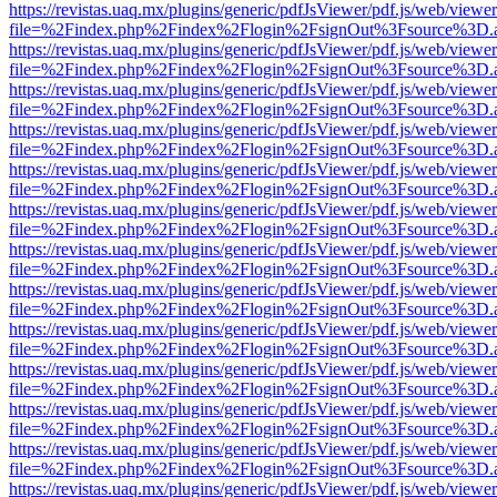
https://revistas.uaq.mx/plugins/generic/pdfJsViewer/pdf.js/web/viewer
file=%2Findex.php%2Findex%2Flogin%2FsignOut%3Fsource%3D.ame
https://revistas.uaq.mx/plugins/generic/pdfJsViewer/pdf.js/web/viewer
file=%2Findex.php%2Findex%2Flogin%2FsignOut%3Fsource%3D.ame
https://revistas.uaq.mx/plugins/generic/pdfJsViewer/pdf.js/web/viewer
file=%2Findex.php%2Findex%2Flogin%2FsignOut%3Fsource%3D.ame
https://revistas.uaq.mx/plugins/generic/pdfJsViewer/pdf.js/web/viewer
file=%2Findex.php%2Findex%2Flogin%2FsignOut%3Fsource%3D.ame
https://revistas.uaq.mx/plugins/generic/pdfJsViewer/pdf.js/web/viewer
file=%2Findex.php%2Findex%2Flogin%2FsignOut%3Fsource%3D.ame
https://revistas.uaq.mx/plugins/generic/pdfJsViewer/pdf.js/web/viewer
file=%2Findex.php%2Findex%2Flogin%2FsignOut%3Fsource%3D.ame
https://revistas.uaq.mx/plugins/generic/pdfJsViewer/pdf.js/web/viewer
file=%2Findex.php%2Findex%2Flogin%2FsignOut%3Fsource%3D.ame
https://revistas.uaq.mx/plugins/generic/pdfJsViewer/pdf.js/web/viewer
file=%2Findex.php%2Findex%2Flogin%2FsignOut%3Fsource%3D.ame
https://revistas.uaq.mx/plugins/generic/pdfJsViewer/pdf.js/web/viewer
file=%2Findex.php%2Findex%2Flogin%2FsignOut%3Fsource%3D.ame
https://revistas.uaq.mx/plugins/generic/pdfJsViewer/pdf.js/web/viewer
file=%2Findex.php%2Findex%2Flogin%2FsignOut%3Fsource%3D.ame
https://revistas.uaq.mx/plugins/generic/pdfJsViewer/pdf.js/web/viewer
file=%2Findex.php%2Findex%2Flogin%2FsignOut%3Fsource%3D.ame
https://revistas.uaq.mx/plugins/generic/pdfJsViewer/pdf.js/web/viewer
file=%2Findex.php%2Findex%2Flogin%2FsignOut%3Fsource%3D.ame
https://revistas.uaq.mx/plugins/generic/pdfJsViewer/pdf.js/web/viewer