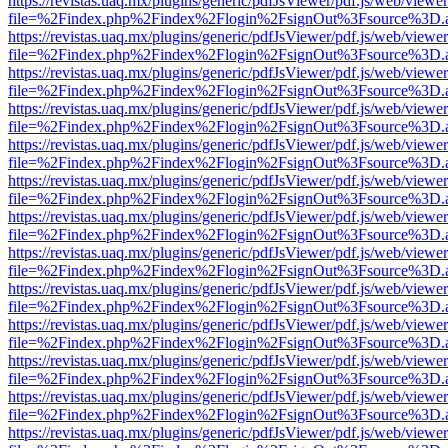
https://revistas.uaq.mx/plugins/generic/pdfJsViewer/pdf.js/web/viewer
file=%2Findex.php%2Findex%2Flogin%2FsignOut%3Fsource%3D.ame
https://revistas.uaq.mx/plugins/generic/pdfJsViewer/pdf.js/web/viewer
file=%2Findex.php%2Findex%2Flogin%2FsignOut%3Fsource%3D.ame
https://revistas.uaq.mx/plugins/generic/pdfJsViewer/pdf.js/web/viewer
file=%2Findex.php%2Findex%2Flogin%2FsignOut%3Fsource%3D.ame
https://revistas.uaq.mx/plugins/generic/pdfJsViewer/pdf.js/web/viewer
file=%2Findex.php%2Findex%2Flogin%2FsignOut%3Fsource%3D.ame
https://revistas.uaq.mx/plugins/generic/pdfJsViewer/pdf.js/web/viewer
file=%2Findex.php%2Findex%2Flogin%2FsignOut%3Fsource%3D.ame
https://revistas.uaq.mx/plugins/generic/pdfJsViewer/pdf.js/web/viewer
file=%2Findex.php%2Findex%2Flogin%2FsignOut%3Fsource%3D.ame
https://revistas.uaq.mx/plugins/generic/pdfJsViewer/pdf.js/web/viewer
file=%2Findex.php%2Findex%2Flogin%2FsignOut%3Fsource%3D.ame
https://revistas.uaq.mx/plugins/generic/pdfJsViewer/pdf.js/web/viewer
file=%2Findex.php%2Findex%2Flogin%2FsignOut%3Fsource%3D.ame
https://revistas.uaq.mx/plugins/generic/pdfJsViewer/pdf.js/web/viewer
file=%2Findex.php%2Findex%2Flogin%2FsignOut%3Fsource%3D.ame
https://revistas.uaq.mx/plugins/generic/pdfJsViewer/pdf.js/web/viewer
file=%2Findex.php%2Findex%2Flogin%2FsignOut%3Fsource%3D.ame
https://revistas.uaq.mx/plugins/generic/pdfJsViewer/pdf.js/web/viewer
file=%2Findex.php%2Findex%2Flogin%2FsignOut%3Fsource%3D.ame
https://revistas.uaq.mx/plugins/generic/pdfJsViewer/pdf.js/web/viewer
file=%2Findex.php%2Findex%2Flogin%2FsignOut%3Fsource%3D.ame
https://revistas.uaq.mx/plugins/generic/pdfJsViewer/pdf.js/web/viewer