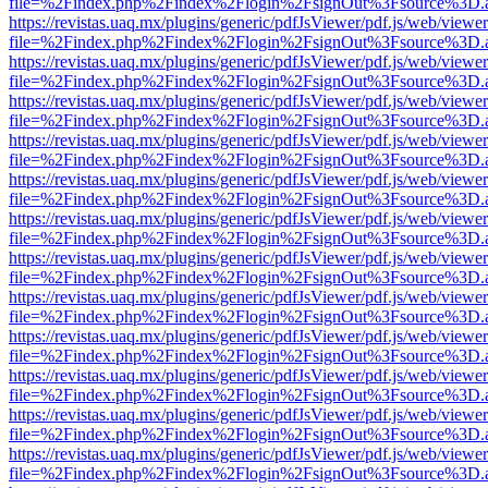
file=%2Findex.php%2Findex%2Flogin%2FsignOut%3Fsource%3D.ame
https://revistas.uaq.mx/plugins/generic/pdfJsViewer/pdf.js/web/viewer
file=%2Findex.php%2Findex%2Flogin%2FsignOut%3Fsource%3D.ame
https://revistas.uaq.mx/plugins/generic/pdfJsViewer/pdf.js/web/viewer
file=%2Findex.php%2Findex%2Flogin%2FsignOut%3Fsource%3D.ame
https://revistas.uaq.mx/plugins/generic/pdfJsViewer/pdf.js/web/viewer
file=%2Findex.php%2Findex%2Flogin%2FsignOut%3Fsource%3D.ame
https://revistas.uaq.mx/plugins/generic/pdfJsViewer/pdf.js/web/viewer
file=%2Findex.php%2Findex%2Flogin%2FsignOut%3Fsource%3D.ame
https://revistas.uaq.mx/plugins/generic/pdfJsViewer/pdf.js/web/viewer
file=%2Findex.php%2Findex%2Flogin%2FsignOut%3Fsource%3D.ame
https://revistas.uaq.mx/plugins/generic/pdfJsViewer/pdf.js/web/viewer
file=%2Findex.php%2Findex%2Flogin%2FsignOut%3Fsource%3D.ame
https://revistas.uaq.mx/plugins/generic/pdfJsViewer/pdf.js/web/viewer
file=%2Findex.php%2Findex%2Flogin%2FsignOut%3Fsource%3D.ame
https://revistas.uaq.mx/plugins/generic/pdfJsViewer/pdf.js/web/viewer
file=%2Findex.php%2Findex%2Flogin%2FsignOut%3Fsource%3D.ame
https://revistas.uaq.mx/plugins/generic/pdfJsViewer/pdf.js/web/viewer
file=%2Findex.php%2Findex%2Flogin%2FsignOut%3Fsource%3D.ame
https://revistas.uaq.mx/plugins/generic/pdfJsViewer/pdf.js/web/viewer
file=%2Findex.php%2Findex%2Flogin%2FsignOut%3Fsource%3D.ame
https://revistas.uaq.mx/plugins/generic/pdfJsViewer/pdf.js/web/viewer
file=%2Findex.php%2Findex%2Flogin%2FsignOut%3Fsource%3D.ame
https://revistas.uaq.mx/plugins/generic/pdfJsViewer/pdf.js/web/viewer
file=%2Findex.php%2Findex%2Flogin%2FsignOut%3Fsource%3D.ame