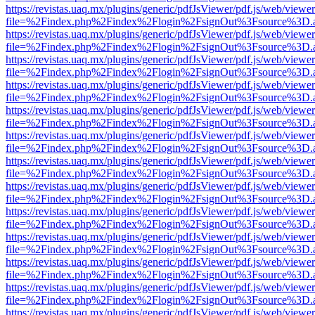
https://revistas.uaq.mx/plugins/generic/pdfJsViewer/pdf.js/web/viewer
file=%2Findex.php%2Findex%2Flogin%2FsignOut%3Fsource%3D.ame
https://revistas.uaq.mx/plugins/generic/pdfJsViewer/pdf.js/web/viewer
file=%2Findex.php%2Findex%2Flogin%2FsignOut%3Fsource%3D.ame
https://revistas.uaq.mx/plugins/generic/pdfJsViewer/pdf.js/web/viewer
file=%2Findex.php%2Findex%2Flogin%2FsignOut%3Fsource%3D.ame
https://revistas.uaq.mx/plugins/generic/pdfJsViewer/pdf.js/web/viewer
file=%2Findex.php%2Findex%2Flogin%2FsignOut%3Fsource%3D.ame
https://revistas.uaq.mx/plugins/generic/pdfJsViewer/pdf.js/web/viewer
file=%2Findex.php%2Findex%2Flogin%2FsignOut%3Fsource%3D.ame
https://revistas.uaq.mx/plugins/generic/pdfJsViewer/pdf.js/web/viewer
file=%2Findex.php%2Findex%2Flogin%2FsignOut%3Fsource%3D.ame
https://revistas.uaq.mx/plugins/generic/pdfJsViewer/pdf.js/web/viewer
file=%2Findex.php%2Findex%2Flogin%2FsignOut%3Fsource%3D.ame
https://revistas.uaq.mx/plugins/generic/pdfJsViewer/pdf.js/web/viewer
file=%2Findex.php%2Findex%2Flogin%2FsignOut%3Fsource%3D.ame
https://revistas.uaq.mx/plugins/generic/pdfJsViewer/pdf.js/web/viewer
file=%2Findex.php%2Findex%2Flogin%2FsignOut%3Fsource%3D.ame
https://revistas.uaq.mx/plugins/generic/pdfJsViewer/pdf.js/web/viewer
file=%2Findex.php%2Findex%2Flogin%2FsignOut%3Fsource%3D.ame
https://revistas.uaq.mx/plugins/generic/pdfJsViewer/pdf.js/web/viewer
file=%2Findex.php%2Findex%2Flogin%2FsignOut%3Fsource%3D.ame
https://revistas.uaq.mx/plugins/generic/pdfJsViewer/pdf.js/web/viewer
file=%2Findex.php%2Findex%2Flogin%2FsignOut%3Fsource%3D.ame
https://revistas.uaq.mx/plugins/generic/pdfJsViewer/pdf.js/web/viewer