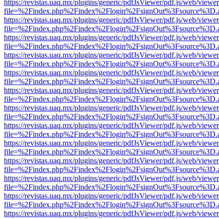
https://revistas.uaq.mx/plugins/generic/pdfJsViewer/pdf.js/web/viewer
file=%2Findex.php%2Findex%2Flogin%2FsignOut%3Fsource%3D.ame
https://revistas.uaq.mx/plugins/generic/pdfJsViewer/pdf.js/web/viewer
file=%2Findex.php%2Findex%2Flogin%2FsignOut%3Fsource%3D.ame
https://revistas.uaq.mx/plugins/generic/pdfJsViewer/pdf.js/web/viewer
file=%2Findex.php%2Findex%2Flogin%2FsignOut%3Fsource%3D.ame
https://revistas.uaq.mx/plugins/generic/pdfJsViewer/pdf.js/web/viewer
file=%2Findex.php%2Findex%2Flogin%2FsignOut%3Fsource%3D.ame
https://revistas.uaq.mx/plugins/generic/pdfJsViewer/pdf.js/web/viewer
file=%2Findex.php%2Findex%2Flogin%2FsignOut%3Fsource%3D.ame
https://revistas.uaq.mx/plugins/generic/pdfJsViewer/pdf.js/web/viewer
file=%2Findex.php%2Findex%2Flogin%2FsignOut%3Fsource%3D.ame
https://revistas.uaq.mx/plugins/generic/pdfJsViewer/pdf.js/web/viewer
file=%2Findex.php%2Findex%2Flogin%2FsignOut%3Fsource%3D.ame
https://revistas.uaq.mx/plugins/generic/pdfJsViewer/pdf.js/web/viewer
file=%2Findex.php%2Findex%2Flogin%2FsignOut%3Fsource%3D.ame
https://revistas.uaq.mx/plugins/generic/pdfJsViewer/pdf.js/web/viewer
file=%2Findex.php%2Findex%2Flogin%2FsignOut%3Fsource%3D.ame
https://revistas.uaq.mx/plugins/generic/pdfJsViewer/pdf.js/web/viewer
file=%2Findex.php%2Findex%2Flogin%2FsignOut%3Fsource%3D.ame
https://revistas.uaq.mx/plugins/generic/pdfJsViewer/pdf.js/web/viewer
file=%2Findex.php%2Findex%2Flogin%2FsignOut%3Fsource%3D.ame
https://revistas.uaq.mx/plugins/generic/pdfJsViewer/pdf.js/web/viewer
file=%2Findex.php%2Findex%2Flogin%2FsignOut%3Fsource%3D.ame
https://revistas.uaq.mx/plugins/generic/pdfJsViewer/pdf.js/web/viewer