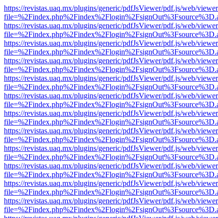
https://revistas.uaq.mx/plugins/generic/pdfJsViewer/pdf.js/web/viewer
file=%2Findex.php%2Findex%2Flogin%2FsignOut%3Fsource%3D.ame
https://revistas.uaq.mx/plugins/generic/pdfJsViewer/pdf.js/web/viewer
file=%2Findex.php%2Findex%2Flogin%2FsignOut%3Fsource%3D.ame
https://revistas.uaq.mx/plugins/generic/pdfJsViewer/pdf.js/web/viewer
file=%2Findex.php%2Findex%2Flogin%2FsignOut%3Fsource%3D.ame
https://revistas.uaq.mx/plugins/generic/pdfJsViewer/pdf.js/web/viewer
file=%2Findex.php%2Findex%2Flogin%2FsignOut%3Fsource%3D.ame
https://revistas.uaq.mx/plugins/generic/pdfJsViewer/pdf.js/web/viewer
file=%2Findex.php%2Findex%2Flogin%2FsignOut%3Fsource%3D.ame
https://revistas.uaq.mx/plugins/generic/pdfJsViewer/pdf.js/web/viewer
file=%2Findex.php%2Findex%2Flogin%2FsignOut%3Fsource%3D.ame
https://revistas.uaq.mx/plugins/generic/pdfJsViewer/pdf.js/web/viewer
file=%2Findex.php%2Findex%2Flogin%2FsignOut%3Fsource%3D.ame
https://revistas.uaq.mx/plugins/generic/pdfJsViewer/pdf.js/web/viewer
file=%2Findex.php%2Findex%2Flogin%2FsignOut%3Fsource%3D.ame
https://revistas.uaq.mx/plugins/generic/pdfJsViewer/pdf.js/web/viewer
file=%2Findex.php%2Findex%2Flogin%2FsignOut%3Fsource%3D.ame
https://revistas.uaq.mx/plugins/generic/pdfJsViewer/pdf.js/web/viewer
file=%2Findex.php%2Findex%2Flogin%2FsignOut%3Fsource%3D.ame
https://revistas.uaq.mx/plugins/generic/pdfJsViewer/pdf.js/web/viewer
file=%2Findex.php%2Findex%2Flogin%2FsignOut%3Fsource%3D.ame
https://revistas.uaq.mx/plugins/generic/pdfJsViewer/pdf.js/web/viewer
file=%2Findex.php%2Findex%2Flogin%2FsignOut%3Fsource%3D.ame