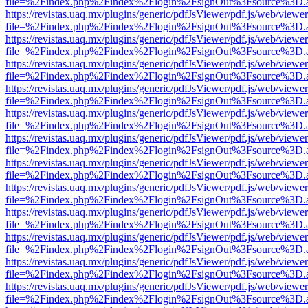
file=%2Findex.php%2Findex%2Flogin%2FsignOut%3Fsource%3D.ame
https://revistas.uaq.mx/plugins/generic/pdfJsViewer/pdf.js/web/viewer
file=%2Findex.php%2Findex%2Flogin%2FsignOut%3Fsource%3D.ame
https://revistas.uaq.mx/plugins/generic/pdfJsViewer/pdf.js/web/viewer
file=%2Findex.php%2Findex%2Flogin%2FsignOut%3Fsource%3D.ame
https://revistas.uaq.mx/plugins/generic/pdfJsViewer/pdf.js/web/viewer
file=%2Findex.php%2Findex%2Flogin%2FsignOut%3Fsource%3D.ame
https://revistas.uaq.mx/plugins/generic/pdfJsViewer/pdf.js/web/viewer
file=%2Findex.php%2Findex%2Flogin%2FsignOut%3Fsource%3D.ame
https://revistas.uaq.mx/plugins/generic/pdfJsViewer/pdf.js/web/viewer
file=%2Findex.php%2Findex%2Flogin%2FsignOut%3Fsource%3D.ame
https://revistas.uaq.mx/plugins/generic/pdfJsViewer/pdf.js/web/viewer
file=%2Findex.php%2Findex%2Flogin%2FsignOut%3Fsource%3D.ame
https://revistas.uaq.mx/plugins/generic/pdfJsViewer/pdf.js/web/viewer
file=%2Findex.php%2Findex%2Flogin%2FsignOut%3Fsource%3D.ame
https://revistas.uaq.mx/plugins/generic/pdfJsViewer/pdf.js/web/viewer
file=%2Findex.php%2Findex%2Flogin%2FsignOut%3Fsource%3D.ame
https://revistas.uaq.mx/plugins/generic/pdfJsViewer/pdf.js/web/viewer
file=%2Findex.php%2Findex%2Flogin%2FsignOut%3Fsource%3D.ame
https://revistas.uaq.mx/plugins/generic/pdfJsViewer/pdf.js/web/viewer
file=%2Findex.php%2Findex%2Flogin%2FsignOut%3Fsource%3D.ame
https://revistas.uaq.mx/plugins/generic/pdfJsViewer/pdf.js/web/viewer
file=%2Findex.php%2Findex%2Flogin%2FsignOut%3Fsource%3D.ame
https://revistas.uaq.mx/plugins/generic/pdfJsViewer/pdf.js/web/viewer
file=%2Findex.php%2Findex%2Flogin%2FsignOut%3Fsource%3D.ame