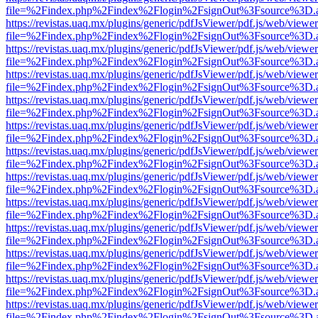
file=%2Findex.php%2Findex%2Flogin%2FsignOut%3Fsource%3D.ame
https://revistas.uaq.mx/plugins/generic/pdfJsViewer/pdf.js/web/viewer
file=%2Findex.php%2Findex%2Flogin%2FsignOut%3Fsource%3D.ame
https://revistas.uaq.mx/plugins/generic/pdfJsViewer/pdf.js/web/viewer
file=%2Findex.php%2Findex%2Flogin%2FsignOut%3Fsource%3D.ame
https://revistas.uaq.mx/plugins/generic/pdfJsViewer/pdf.js/web/viewer
file=%2Findex.php%2Findex%2Flogin%2FsignOut%3Fsource%3D.ame
https://revistas.uaq.mx/plugins/generic/pdfJsViewer/pdf.js/web/viewer
file=%2Findex.php%2Findex%2Flogin%2FsignOut%3Fsource%3D.ame
https://revistas.uaq.mx/plugins/generic/pdfJsViewer/pdf.js/web/viewer
file=%2Findex.php%2Findex%2Flogin%2FsignOut%3Fsource%3D.ame
https://revistas.uaq.mx/plugins/generic/pdfJsViewer/pdf.js/web/viewer
file=%2Findex.php%2Findex%2Flogin%2FsignOut%3Fsource%3D.ame
https://revistas.uaq.mx/plugins/generic/pdfJsViewer/pdf.js/web/viewer
file=%2Findex.php%2Findex%2Flogin%2FsignOut%3Fsource%3D.ame
https://revistas.uaq.mx/plugins/generic/pdfJsViewer/pdf.js/web/viewer
file=%2Findex.php%2Findex%2Flogin%2FsignOut%3Fsource%3D.ame
https://revistas.uaq.mx/plugins/generic/pdfJsViewer/pdf.js/web/viewer
file=%2Findex.php%2Findex%2Flogin%2FsignOut%3Fsource%3D.ame
https://revistas.uaq.mx/plugins/generic/pdfJsViewer/pdf.js/web/viewer
file=%2Findex.php%2Findex%2Flogin%2FsignOut%3Fsource%3D.ame
https://revistas.uaq.mx/plugins/generic/pdfJsViewer/pdf.js/web/viewer
file=%2Findex.php%2Findex%2Flogin%2FsignOut%3Fsource%3D.ame
https://revistas.uaq.mx/plugins/generic/pdfJsViewer/pdf.js/web/viewer
file=%2Findex.php%2Findex%2Flogin%2FsignOut%3Fsource%3D.ame