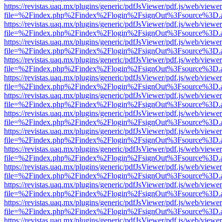
https://revistas.uaq.mx/plugins/generic/pdfJsViewer/pdf.js/web/viewer
file=%2Findex.php%2Findex%2Flogin%2FsignOut%3Fsource%3D.ame
https://revistas.uaq.mx/plugins/generic/pdfJsViewer/pdf.js/web/viewer
file=%2Findex.php%2Findex%2Flogin%2FsignOut%3Fsource%3D.ame
https://revistas.uaq.mx/plugins/generic/pdfJsViewer/pdf.js/web/viewer
file=%2Findex.php%2Findex%2Flogin%2FsignOut%3Fsource%3D.ame
https://revistas.uaq.mx/plugins/generic/pdfJsViewer/pdf.js/web/viewer
file=%2Findex.php%2Findex%2Flogin%2FsignOut%3Fsource%3D.ame
https://revistas.uaq.mx/plugins/generic/pdfJsViewer/pdf.js/web/viewer
file=%2Findex.php%2Findex%2Flogin%2FsignOut%3Fsource%3D.ame
https://revistas.uaq.mx/plugins/generic/pdfJsViewer/pdf.js/web/viewer
file=%2Findex.php%2Findex%2Flogin%2FsignOut%3Fsource%3D.ame
https://revistas.uaq.mx/plugins/generic/pdfJsViewer/pdf.js/web/viewer
file=%2Findex.php%2Findex%2Flogin%2FsignOut%3Fsource%3D.ame
https://revistas.uaq.mx/plugins/generic/pdfJsViewer/pdf.js/web/viewer
file=%2Findex.php%2Findex%2Flogin%2FsignOut%3Fsource%3D.ame
https://revistas.uaq.mx/plugins/generic/pdfJsViewer/pdf.js/web/viewer
file=%2Findex.php%2Findex%2Flogin%2FsignOut%3Fsource%3D.ame
https://revistas.uaq.mx/plugins/generic/pdfJsViewer/pdf.js/web/viewer
file=%2Findex.php%2Findex%2Flogin%2FsignOut%3Fsource%3D.ame
https://revistas.uaq.mx/plugins/generic/pdfJsViewer/pdf.js/web/viewer
file=%2Findex.php%2Findex%2Flogin%2FsignOut%3Fsource%3D.ame
https://revistas.uaq.mx/plugins/generic/pdfJsViewer/pdf.js/web/viewer
file=%2Findex.php%2Findex%2Flogin%2FsignOut%3Fsource%3D.ame
https://revistas.uaq.mx/plugins/generic/pdfJsViewer/pdf.js/web/viewer