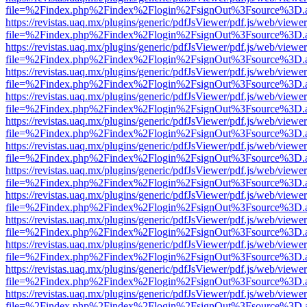
file=%2Findex.php%2Findex%2Flogin%2FsignOut%3Fsource%3D.ame
https://revistas.uaq.mx/plugins/generic/pdfJsViewer/pdf.js/web/viewer
file=%2Findex.php%2Findex%2Flogin%2FsignOut%3Fsource%3D.ame
https://revistas.uaq.mx/plugins/generic/pdfJsViewer/pdf.js/web/viewer
file=%2Findex.php%2Findex%2Flogin%2FsignOut%3Fsource%3D.ame
https://revistas.uaq.mx/plugins/generic/pdfJsViewer/pdf.js/web/viewer
file=%2Findex.php%2Findex%2Flogin%2FsignOut%3Fsource%3D.ame
https://revistas.uaq.mx/plugins/generic/pdfJsViewer/pdf.js/web/viewer
file=%2Findex.php%2Findex%2Flogin%2FsignOut%3Fsource%3D.ame
https://revistas.uaq.mx/plugins/generic/pdfJsViewer/pdf.js/web/viewer
file=%2Findex.php%2Findex%2Flogin%2FsignOut%3Fsource%3D.ame
https://revistas.uaq.mx/plugins/generic/pdfJsViewer/pdf.js/web/viewer
file=%2Findex.php%2Findex%2Flogin%2FsignOut%3Fsource%3D.ame
https://revistas.uaq.mx/plugins/generic/pdfJsViewer/pdf.js/web/viewer
file=%2Findex.php%2Findex%2Flogin%2FsignOut%3Fsource%3D.ame
https://revistas.uaq.mx/plugins/generic/pdfJsViewer/pdf.js/web/viewer
file=%2Findex.php%2Findex%2Flogin%2FsignOut%3Fsource%3D.ame
https://revistas.uaq.mx/plugins/generic/pdfJsViewer/pdf.js/web/viewer
file=%2Findex.php%2Findex%2Flogin%2FsignOut%3Fsource%3D.ame
https://revistas.uaq.mx/plugins/generic/pdfJsViewer/pdf.js/web/viewer
file=%2Findex.php%2Findex%2Flogin%2FsignOut%3Fsource%3D.ame
https://revistas.uaq.mx/plugins/generic/pdfJsViewer/pdf.js/web/viewer
file=%2Findex.php%2Findex%2Flogin%2FsignOut%3Fsource%3D.ame
https://revistas.uaq.mx/plugins/generic/pdfJsViewer/pdf.js/web/viewer
file=%2Findex.php%2Findex%2Flogin%2FsignOut%3Fsource%3D.ame