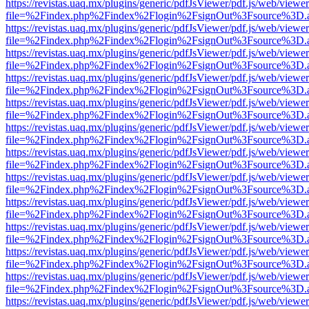
https://revistas.uaq.mx/plugins/generic/pdfJsViewer/pdf.js/web/viewer
file=%2Findex.php%2Findex%2Flogin%2FsignOut%3Fsource%3D.ame
https://revistas.uaq.mx/plugins/generic/pdfJsViewer/pdf.js/web/viewer
file=%2Findex.php%2Findex%2Flogin%2FsignOut%3Fsource%3D.ame
https://revistas.uaq.mx/plugins/generic/pdfJsViewer/pdf.js/web/viewer
file=%2Findex.php%2Findex%2Flogin%2FsignOut%3Fsource%3D.ame
https://revistas.uaq.mx/plugins/generic/pdfJsViewer/pdf.js/web/viewer
file=%2Findex.php%2Findex%2Flogin%2FsignOut%3Fsource%3D.ame
https://revistas.uaq.mx/plugins/generic/pdfJsViewer/pdf.js/web/viewer
file=%2Findex.php%2Findex%2Flogin%2FsignOut%3Fsource%3D.ame
https://revistas.uaq.mx/plugins/generic/pdfJsViewer/pdf.js/web/viewer
file=%2Findex.php%2Findex%2Flogin%2FsignOut%3Fsource%3D.ame
https://revistas.uaq.mx/plugins/generic/pdfJsViewer/pdf.js/web/viewer
file=%2Findex.php%2Findex%2Flogin%2FsignOut%3Fsource%3D.ame
https://revistas.uaq.mx/plugins/generic/pdfJsViewer/pdf.js/web/viewer
file=%2Findex.php%2Findex%2Flogin%2FsignOut%3Fsource%3D.ame
https://revistas.uaq.mx/plugins/generic/pdfJsViewer/pdf.js/web/viewer
file=%2Findex.php%2Findex%2Flogin%2FsignOut%3Fsource%3D.ame
https://revistas.uaq.mx/plugins/generic/pdfJsViewer/pdf.js/web/viewer
file=%2Findex.php%2Findex%2Flogin%2FsignOut%3Fsource%3D.ame
https://revistas.uaq.mx/plugins/generic/pdfJsViewer/pdf.js/web/viewer
file=%2Findex.php%2Findex%2Flogin%2FsignOut%3Fsource%3D.ame
https://revistas.uaq.mx/plugins/generic/pdfJsViewer/pdf.js/web/viewer
file=%2Findex.php%2Findex%2Flogin%2FsignOut%3Fsource%3D.ame
https://revistas.uaq.mx/plugins/generic/pdfJsViewer/pdf.js/web/viewer