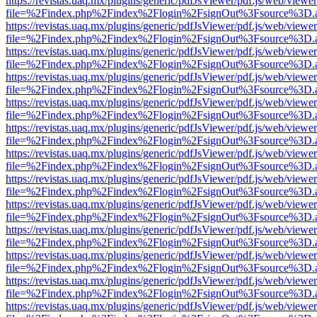
https://revistas.uaq.mx/plugins/generic/pdfJsViewer/pdf.js/web/viewer
file=%2Findex.php%2Findex%2Flogin%2FsignOut%3Fsource%3D.ame
https://revistas.uaq.mx/plugins/generic/pdfJsViewer/pdf.js/web/viewer
file=%2Findex.php%2Findex%2Flogin%2FsignOut%3Fsource%3D.ame
https://revistas.uaq.mx/plugins/generic/pdfJsViewer/pdf.js/web/viewer
file=%2Findex.php%2Findex%2Flogin%2FsignOut%3Fsource%3D.ame
https://revistas.uaq.mx/plugins/generic/pdfJsViewer/pdf.js/web/viewer
file=%2Findex.php%2Findex%2Flogin%2FsignOut%3Fsource%3D.ame
https://revistas.uaq.mx/plugins/generic/pdfJsViewer/pdf.js/web/viewer
file=%2Findex.php%2Findex%2Flogin%2FsignOut%3Fsource%3D.ame
https://revistas.uaq.mx/plugins/generic/pdfJsViewer/pdf.js/web/viewer
file=%2Findex.php%2Findex%2Flogin%2FsignOut%3Fsource%3D.ame
https://revistas.uaq.mx/plugins/generic/pdfJsViewer/pdf.js/web/viewer
file=%2Findex.php%2Findex%2Flogin%2FsignOut%3Fsource%3D.ame
https://revistas.uaq.mx/plugins/generic/pdfJsViewer/pdf.js/web/viewer
file=%2Findex.php%2Findex%2Flogin%2FsignOut%3Fsource%3D.ame
https://revistas.uaq.mx/plugins/generic/pdfJsViewer/pdf.js/web/viewer
file=%2Findex.php%2Findex%2Flogin%2FsignOut%3Fsource%3D.ame
https://revistas.uaq.mx/plugins/generic/pdfJsViewer/pdf.js/web/viewer
file=%2Findex.php%2Findex%2Flogin%2FsignOut%3Fsource%3D.ame
https://revistas.uaq.mx/plugins/generic/pdfJsViewer/pdf.js/web/viewer
file=%2Findex.php%2Findex%2Flogin%2FsignOut%3Fsource%3D.ame
https://revistas.uaq.mx/plugins/generic/pdfJsViewer/pdf.js/web/viewer
file=%2Findex.php%2Findex%2Flogin%2FsignOut%3Fsource%3D.ame
https://revistas.uaq.mx/plugins/generic/pdfJsViewer/pdf.js/web/viewer