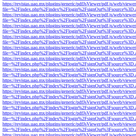
https://revistas.uaq.mx/plugins/generic/pdfJsViewer/pdf.js/web/viewer
file=%2Findex.php%2Findex%2Flogin%2FsignOut%3Fsource%3D.ame
https://revistas.uaq.mx/plugins/generic/pdfJsViewer/pdf.js/web/viewer
file=%2Findex.php%2Findex%2Flogin%2FsignOut%3Fsource%3D.ame
https://revistas.uaq.mx/plugins/generic/pdfJsViewer/pdf.js/web/viewer
file=%2Findex.php%2Findex%2Flogin%2FsignOut%3Fsource%3D.ame
https://revistas.uaq.mx/plugins/generic/pdfJsViewer/pdf.js/web/viewer
file=%2Findex.php%2Findex%2Flogin%2FsignOut%3Fsource%3D.ame
https://revistas.uaq.mx/plugins/generic/pdfJsViewer/pdf.js/web/viewer
file=%2Findex.php%2Findex%2Flogin%2FsignOut%3Fsource%3D.ame
https://revistas.uaq.mx/plugins/generic/pdfJsViewer/pdf.js/web/viewer
file=%2Findex.php%2Findex%2Flogin%2FsignOut%3Fsource%3D.ame
https://revistas.uaq.mx/plugins/generic/pdfJsViewer/pdf.js/web/viewer
file=%2Findex.php%2Findex%2Flogin%2FsignOut%3Fsource%3D.ame
https://revistas.uaq.mx/plugins/generic/pdfJsViewer/pdf.js/web/viewer
file=%2Findex.php%2Findex%2Flogin%2FsignOut%3Fsource%3D.ame
https://revistas.uaq.mx/plugins/generic/pdfJsViewer/pdf.js/web/viewer
file=%2Findex.php%2Findex%2Flogin%2FsignOut%3Fsource%3D.ame
https://revistas.uaq.mx/plugins/generic/pdfJsViewer/pdf.js/web/viewer
file=%2Findex.php%2Findex%2Flogin%2FsignOut%3Fsource%3D.ame
https://revistas.uaq.mx/plugins/generic/pdfJsViewer/pdf.js/web/viewer
file=%2Findex.php%2Findex%2Flogin%2FsignOut%3Fsource%3D.ame
https://revistas.uaq.mx/plugins/generic/pdfJsViewer/pdf.js/web/viewer
file=%2Findex.php%2Findex%2Flogin%2FsignOut%3Fsource%3D.ame
https://revistas.uaq.mx/plugins/generic/pdfJsViewer/pdf.js/web/viewer