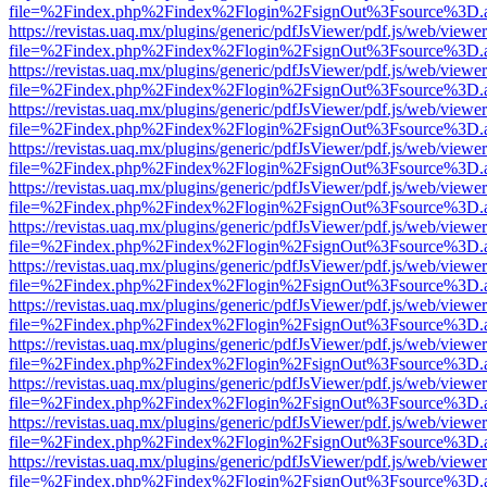
file=%2Findex.php%2Findex%2Flogin%2FsignOut%3Fsource%3D.ame
https://revistas.uaq.mx/plugins/generic/pdfJsViewer/pdf.js/web/viewer
file=%2Findex.php%2Findex%2Flogin%2FsignOut%3Fsource%3D.ame
https://revistas.uaq.mx/plugins/generic/pdfJsViewer/pdf.js/web/viewer
file=%2Findex.php%2Findex%2Flogin%2FsignOut%3Fsource%3D.ame
https://revistas.uaq.mx/plugins/generic/pdfJsViewer/pdf.js/web/viewer
file=%2Findex.php%2Findex%2Flogin%2FsignOut%3Fsource%3D.ame
https://revistas.uaq.mx/plugins/generic/pdfJsViewer/pdf.js/web/viewer
file=%2Findex.php%2Findex%2Flogin%2FsignOut%3Fsource%3D.ame
https://revistas.uaq.mx/plugins/generic/pdfJsViewer/pdf.js/web/viewer
file=%2Findex.php%2Findex%2Flogin%2FsignOut%3Fsource%3D.ame
https://revistas.uaq.mx/plugins/generic/pdfJsViewer/pdf.js/web/viewer
file=%2Findex.php%2Findex%2Flogin%2FsignOut%3Fsource%3D.ame
https://revistas.uaq.mx/plugins/generic/pdfJsViewer/pdf.js/web/viewer
file=%2Findex.php%2Findex%2Flogin%2FsignOut%3Fsource%3D.ame
https://revistas.uaq.mx/plugins/generic/pdfJsViewer/pdf.js/web/viewer
file=%2Findex.php%2Findex%2Flogin%2FsignOut%3Fsource%3D.ame
https://revistas.uaq.mx/plugins/generic/pdfJsViewer/pdf.js/web/viewer
file=%2Findex.php%2Findex%2Flogin%2FsignOut%3Fsource%3D.ame
https://revistas.uaq.mx/plugins/generic/pdfJsViewer/pdf.js/web/viewer
file=%2Findex.php%2Findex%2Flogin%2FsignOut%3Fsource%3D.ame
https://revistas.uaq.mx/plugins/generic/pdfJsViewer/pdf.js/web/viewer
file=%2Findex.php%2Findex%2Flogin%2FsignOut%3Fsource%3D.ame
https://revistas.uaq.mx/plugins/generic/pdfJsViewer/pdf.js/web/viewer
file=%2Findex.php%2Findex%2Flogin%2FsignOut%3Fsource%3D.ame