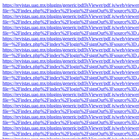
https://revistas.uaq.mx/plugins/generic/pdfJsViewer/pdf.js/web/viewer
file=%2Findex.php%2Findex%2Flogin%2FsignOut%3Fsource%3D.ame
https://revistas.uaq.mx/plugins/generic/pdfJsViewer/pdf.js/web/viewer
file=%2Findex.php%2Findex%2Flogin%2FsignOut%3Fsource%3D.ame
https://revistas.uaq.mx/plugins/generic/pdfJsViewer/pdf.js/web/viewer
file=%2Findex.php%2Findex%2Flogin%2FsignOut%3Fsource%3D.ame
https://revistas.uaq.mx/plugins/generic/pdfJsViewer/pdf.js/web/viewer
file=%2Findex.php%2Findex%2Flogin%2FsignOut%3Fsource%3D.ame
https://revistas.uaq.mx/plugins/generic/pdfJsViewer/pdf.js/web/viewer
file=%2Findex.php%2Findex%2Flogin%2FsignOut%3Fsource%3D.ame
https://revistas.uaq.mx/plugins/generic/pdfJsViewer/pdf.js/web/viewer
file=%2Findex.php%2Findex%2Flogin%2FsignOut%3Fsource%3D.ame
https://revistas.uaq.mx/plugins/generic/pdfJsViewer/pdf.js/web/viewer
file=%2Findex.php%2Findex%2Flogin%2FsignOut%3Fsource%3D.ame
https://revistas.uaq.mx/plugins/generic/pdfJsViewer/pdf.js/web/viewer
file=%2Findex.php%2Findex%2Flogin%2FsignOut%3Fsource%3D.ame
https://revistas.uaq.mx/plugins/generic/pdfJsViewer/pdf.js/web/viewer
file=%2Findex.php%2Findex%2Flogin%2FsignOut%3Fsource%3D.ame
https://revistas.uaq.mx/plugins/generic/pdfJsViewer/pdf.js/web/viewer
file=%2Findex.php%2Findex%2Flogin%2FsignOut%3Fsource%3D.ame
https://revistas.uaq.mx/plugins/generic/pdfJsViewer/pdf.js/web/viewer
file=%2Findex.php%2Findex%2Flogin%2FsignOut%3Fsource%3D.ame
https://revistas.uaq.mx/plugins/generic/pdfJsViewer/pdf.js/web/viewer
file=%2Findex.php%2Findex%2Flogin%2FsignOut%3Fsource%3D.ame