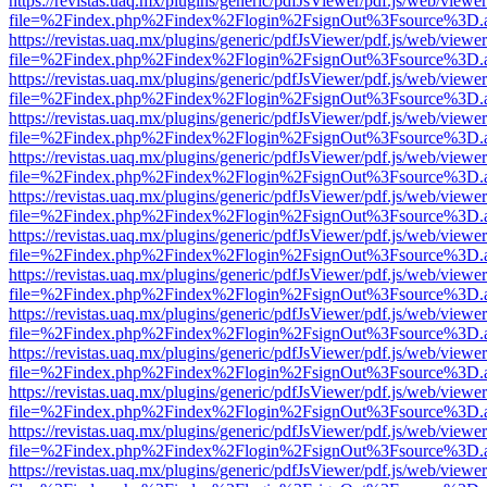
https://revistas.uaq.mx/plugins/generic/pdfJsViewer/pdf.js/web/viewer
file=%2Findex.php%2Findex%2Flogin%2FsignOut%3Fsource%3D.ame
https://revistas.uaq.mx/plugins/generic/pdfJsViewer/pdf.js/web/viewer
file=%2Findex.php%2Findex%2Flogin%2FsignOut%3Fsource%3D.ame
https://revistas.uaq.mx/plugins/generic/pdfJsViewer/pdf.js/web/viewer
file=%2Findex.php%2Findex%2Flogin%2FsignOut%3Fsource%3D.ame
https://revistas.uaq.mx/plugins/generic/pdfJsViewer/pdf.js/web/viewer
file=%2Findex.php%2Findex%2Flogin%2FsignOut%3Fsource%3D.ame
https://revistas.uaq.mx/plugins/generic/pdfJsViewer/pdf.js/web/viewer
file=%2Findex.php%2Findex%2Flogin%2FsignOut%3Fsource%3D.ame
https://revistas.uaq.mx/plugins/generic/pdfJsViewer/pdf.js/web/viewer
file=%2Findex.php%2Findex%2Flogin%2FsignOut%3Fsource%3D.ame
https://revistas.uaq.mx/plugins/generic/pdfJsViewer/pdf.js/web/viewer
file=%2Findex.php%2Findex%2Flogin%2FsignOut%3Fsource%3D.ame
https://revistas.uaq.mx/plugins/generic/pdfJsViewer/pdf.js/web/viewer
file=%2Findex.php%2Findex%2Flogin%2FsignOut%3Fsource%3D.ame
https://revistas.uaq.mx/plugins/generic/pdfJsViewer/pdf.js/web/viewer
file=%2Findex.php%2Findex%2Flogin%2FsignOut%3Fsource%3D.ame
https://revistas.uaq.mx/plugins/generic/pdfJsViewer/pdf.js/web/viewer
file=%2Findex.php%2Findex%2Flogin%2FsignOut%3Fsource%3D.ame
https://revistas.uaq.mx/plugins/generic/pdfJsViewer/pdf.js/web/viewer
file=%2Findex.php%2Findex%2Flogin%2FsignOut%3Fsource%3D.ame
https://revistas.uaq.mx/plugins/generic/pdfJsViewer/pdf.js/web/viewer
file=%2Findex.php%2Findex%2Flogin%2FsignOut%3Fsource%3D.ame
https://revistas.uaq.mx/plugins/generic/pdfJsViewer/pdf.js/web/viewer