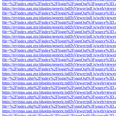
file=%2Findex.php%2Findex%2Flogin%2FsignOut%3Fsource%3D.ame
https://revistas.uaq.mx/plugins/generic/pdfJsViewer/pdf.js/web/viewer
file=%2Findex.php%2Findex%2Flogin%2FsignOut%3Fsource%3D.ame
https://revistas.uaq.mx/plugins/generic/pdfJsViewer/pdf.js/web/viewer
file=%2Findex.php%2Findex%2Flogin%2FsignOut%3Fsource%3D.ame
https://revistas.uaq.mx/plugins/generic/pdfJsViewer/pdf.js/web/viewer
file=%2Findex.php%2Findex%2Flogin%2FsignOut%3Fsource%3D.ame
https://revistas.uaq.mx/plugins/generic/pdfJsViewer/pdf.js/web/viewer
file=%2Findex.php%2Findex%2Flogin%2FsignOut%3Fsource%3D.ame
https://revistas.uaq.mx/plugins/generic/pdfJsViewer/pdf.js/web/viewer
file=%2Findex.php%2Findex%2Flogin%2FsignOut%3Fsource%3D.ame
https://revistas.uaq.mx/plugins/generic/pdfJsViewer/pdf.js/web/viewer
file=%2Findex.php%2Findex%2Flogin%2FsignOut%3Fsource%3D.ame
https://revistas.uaq.mx/plugins/generic/pdfJsViewer/pdf.js/web/viewer
file=%2Findex.php%2Findex%2Flogin%2FsignOut%3Fsource%3D.ame
https://revistas.uaq.mx/plugins/generic/pdfJsViewer/pdf.js/web/viewer
file=%2Findex.php%2Findex%2Flogin%2FsignOut%3Fsource%3D.ame
https://revistas.uaq.mx/plugins/generic/pdfJsViewer/pdf.js/web/viewer
file=%2Findex.php%2Findex%2Flogin%2FsignOut%3Fsource%3D.ame
https://revistas.uaq.mx/plugins/generic/pdfJsViewer/pdf.js/web/viewer
file=%2Findex.php%2Findex%2Flogin%2FsignOut%3Fsource%3D.ame
https://revistas.uaq.mx/plugins/generic/pdfJsViewer/pdf.js/web/viewer
file=%2Findex.php%2Findex%2Flogin%2FsignOut%3Fsource%3D.ame
https://revistas.uaq.mx/plugins/generic/pdfJsViewer/pdf.js/web/viewer
file=%2Findex.php%2Findex%2Flogin%2FsignOut%3Fsource%3D.ame