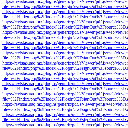
https://revistas.uaq.mx/plugins/generic/pdfJsViewer/pdf.js/web/viewer
file=%2Findex.php%2Findex%2Flogin%2FsignOut%3Fsource%3D.ame
https://revistas.uaq.mx/plugins/generic/pdfJsViewer/pdf.js/web/viewer
file=%2Findex.php%2Findex%2Flogin%2FsignOut%3Fsource%3D.ame
https://revistas.uaq.mx/plugins/generic/pdfJsViewer/pdf.js/web/viewer
file=%2Findex.php%2Findex%2Flogin%2FsignOut%3Fsource%3D.ame
https://revistas.uaq.mx/plugins/generic/pdfJsViewer/pdf.js/web/viewer
file=%2Findex.php%2Findex%2Flogin%2FsignOut%3Fsource%3D.ame
https://revistas.uaq.mx/plugins/generic/pdfJsViewer/pdf.js/web/viewer
file=%2Findex.php%2Findex%2Flogin%2FsignOut%3Fsource%3D.ame
https://revistas.uaq.mx/plugins/generic/pdfJsViewer/pdf.js/web/viewer
file=%2Findex.php%2Findex%2Flogin%2FsignOut%3Fsource%3D.ame
https://revistas.uaq.mx/plugins/generic/pdfJsViewer/pdf.js/web/viewer
file=%2Findex.php%2Findex%2Flogin%2FsignOut%3Fsource%3D.ame
https://revistas.uaq.mx/plugins/generic/pdfJsViewer/pdf.js/web/viewer
file=%2Findex.php%2Findex%2Flogin%2FsignOut%3Fsource%3D.ame
https://revistas.uaq.mx/plugins/generic/pdfJsViewer/pdf.js/web/viewer
file=%2Findex.php%2Findex%2Flogin%2FsignOut%3Fsource%3D.ame
https://revistas.uaq.mx/plugins/generic/pdfJsViewer/pdf.js/web/viewer
file=%2Findex.php%2Findex%2Flogin%2FsignOut%3Fsource%3D.ame
https://revistas.uaq.mx/plugins/generic/pdfJsViewer/pdf.js/web/viewer
file=%2Findex.php%2Findex%2Flogin%2FsignOut%3Fsource%3D.ame
https://revistas.uaq.mx/plugins/generic/pdfJsViewer/pdf.js/web/viewer
file=%2Findex.php%2Findex%2Flogin%2FsignOut%3Fsource%3D.ame
https://revistas.uaq.mx/plugins/generic/pdfJsViewer/pdf.js/web/viewer