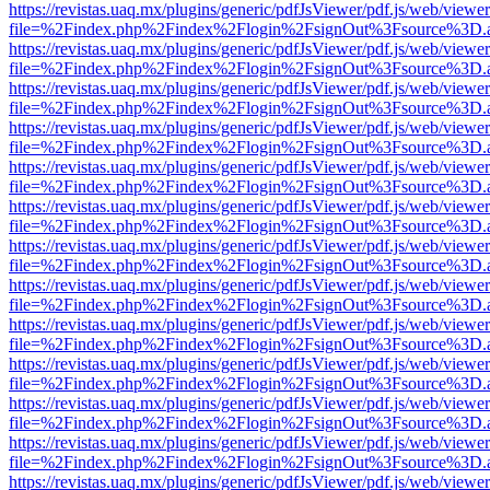
https://revistas.uaq.mx/plugins/generic/pdfJsViewer/pdf.js/web/viewer
file=%2Findex.php%2Findex%2Flogin%2FsignOut%3Fsource%3D.ame
https://revistas.uaq.mx/plugins/generic/pdfJsViewer/pdf.js/web/viewer
file=%2Findex.php%2Findex%2Flogin%2FsignOut%3Fsource%3D.ame
https://revistas.uaq.mx/plugins/generic/pdfJsViewer/pdf.js/web/viewer
file=%2Findex.php%2Findex%2Flogin%2FsignOut%3Fsource%3D.ame
https://revistas.uaq.mx/plugins/generic/pdfJsViewer/pdf.js/web/viewer
file=%2Findex.php%2Findex%2Flogin%2FsignOut%3Fsource%3D.ame
https://revistas.uaq.mx/plugins/generic/pdfJsViewer/pdf.js/web/viewer
file=%2Findex.php%2Findex%2Flogin%2FsignOut%3Fsource%3D.ame
https://revistas.uaq.mx/plugins/generic/pdfJsViewer/pdf.js/web/viewer
file=%2Findex.php%2Findex%2Flogin%2FsignOut%3Fsource%3D.ame
https://revistas.uaq.mx/plugins/generic/pdfJsViewer/pdf.js/web/viewer
file=%2Findex.php%2Findex%2Flogin%2FsignOut%3Fsource%3D.ame
https://revistas.uaq.mx/plugins/generic/pdfJsViewer/pdf.js/web/viewer
file=%2Findex.php%2Findex%2Flogin%2FsignOut%3Fsource%3D.ame
https://revistas.uaq.mx/plugins/generic/pdfJsViewer/pdf.js/web/viewer
file=%2Findex.php%2Findex%2Flogin%2FsignOut%3Fsource%3D.ame
https://revistas.uaq.mx/plugins/generic/pdfJsViewer/pdf.js/web/viewer
file=%2Findex.php%2Findex%2Flogin%2FsignOut%3Fsource%3D.ame
https://revistas.uaq.mx/plugins/generic/pdfJsViewer/pdf.js/web/viewer
file=%2Findex.php%2Findex%2Flogin%2FsignOut%3Fsource%3D.ame
https://revistas.uaq.mx/plugins/generic/pdfJsViewer/pdf.js/web/viewer
file=%2Findex.php%2Findex%2Flogin%2FsignOut%3Fsource%3D.ame
https://revistas.uaq.mx/plugins/generic/pdfJsViewer/pdf.js/web/viewer