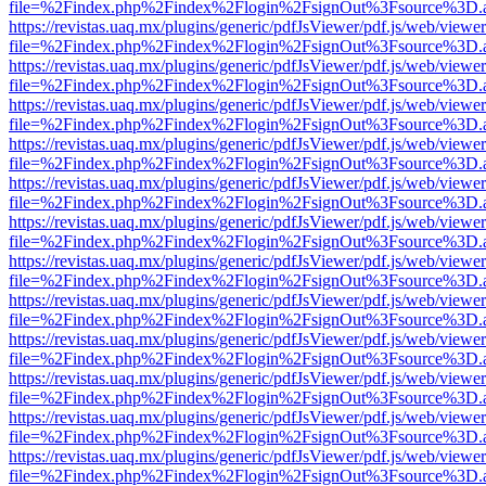
file=%2Findex.php%2Findex%2Flogin%2FsignOut%3Fsource%3D.ame
https://revistas.uaq.mx/plugins/generic/pdfJsViewer/pdf.js/web/viewer
file=%2Findex.php%2Findex%2Flogin%2FsignOut%3Fsource%3D.ame
https://revistas.uaq.mx/plugins/generic/pdfJsViewer/pdf.js/web/viewer
file=%2Findex.php%2Findex%2Flogin%2FsignOut%3Fsource%3D.ame
https://revistas.uaq.mx/plugins/generic/pdfJsViewer/pdf.js/web/viewer
file=%2Findex.php%2Findex%2Flogin%2FsignOut%3Fsource%3D.ame
https://revistas.uaq.mx/plugins/generic/pdfJsViewer/pdf.js/web/viewer
file=%2Findex.php%2Findex%2Flogin%2FsignOut%3Fsource%3D.ame
https://revistas.uaq.mx/plugins/generic/pdfJsViewer/pdf.js/web/viewer
file=%2Findex.php%2Findex%2Flogin%2FsignOut%3Fsource%3D.ame
https://revistas.uaq.mx/plugins/generic/pdfJsViewer/pdf.js/web/viewer
file=%2Findex.php%2Findex%2Flogin%2FsignOut%3Fsource%3D.ame
https://revistas.uaq.mx/plugins/generic/pdfJsViewer/pdf.js/web/viewer
file=%2Findex.php%2Findex%2Flogin%2FsignOut%3Fsource%3D.ame
https://revistas.uaq.mx/plugins/generic/pdfJsViewer/pdf.js/web/viewer
file=%2Findex.php%2Findex%2Flogin%2FsignOut%3Fsource%3D.ame
https://revistas.uaq.mx/plugins/generic/pdfJsViewer/pdf.js/web/viewer
file=%2Findex.php%2Findex%2Flogin%2FsignOut%3Fsource%3D.ame
https://revistas.uaq.mx/plugins/generic/pdfJsViewer/pdf.js/web/viewer
file=%2Findex.php%2Findex%2Flogin%2FsignOut%3Fsource%3D.ame
https://revistas.uaq.mx/plugins/generic/pdfJsViewer/pdf.js/web/viewer
file=%2Findex.php%2Findex%2Flogin%2FsignOut%3Fsource%3D.ame
https://revistas.uaq.mx/plugins/generic/pdfJsViewer/pdf.js/web/viewer
file=%2Findex.php%2Findex%2Flogin%2FsignOut%3Fsource%3D.ame