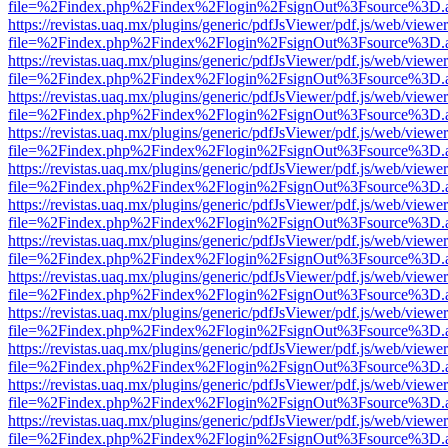
file=%2Findex.php%2Findex%2Flogin%2FsignOut%3Fsource%3D.ame
https://revistas.uaq.mx/plugins/generic/pdfJsViewer/pdf.js/web/viewer
file=%2Findex.php%2Findex%2Flogin%2FsignOut%3Fsource%3D.ame
https://revistas.uaq.mx/plugins/generic/pdfJsViewer/pdf.js/web/viewer
file=%2Findex.php%2Findex%2Flogin%2FsignOut%3Fsource%3D.ame
https://revistas.uaq.mx/plugins/generic/pdfJsViewer/pdf.js/web/viewer
file=%2Findex.php%2Findex%2Flogin%2FsignOut%3Fsource%3D.ame
https://revistas.uaq.mx/plugins/generic/pdfJsViewer/pdf.js/web/viewer
file=%2Findex.php%2Findex%2Flogin%2FsignOut%3Fsource%3D.ame
https://revistas.uaq.mx/plugins/generic/pdfJsViewer/pdf.js/web/viewer
file=%2Findex.php%2Findex%2Flogin%2FsignOut%3Fsource%3D.ame
https://revistas.uaq.mx/plugins/generic/pdfJsViewer/pdf.js/web/viewer
file=%2Findex.php%2Findex%2Flogin%2FsignOut%3Fsource%3D.ame
https://revistas.uaq.mx/plugins/generic/pdfJsViewer/pdf.js/web/viewer
file=%2Findex.php%2Findex%2Flogin%2FsignOut%3Fsource%3D.ame
https://revistas.uaq.mx/plugins/generic/pdfJsViewer/pdf.js/web/viewer
file=%2Findex.php%2Findex%2Flogin%2FsignOut%3Fsource%3D.ame
https://revistas.uaq.mx/plugins/generic/pdfJsViewer/pdf.js/web/viewer
file=%2Findex.php%2Findex%2Flogin%2FsignOut%3Fsource%3D.ame
https://revistas.uaq.mx/plugins/generic/pdfJsViewer/pdf.js/web/viewer
file=%2Findex.php%2Findex%2Flogin%2FsignOut%3Fsource%3D.ame
https://revistas.uaq.mx/plugins/generic/pdfJsViewer/pdf.js/web/viewer
file=%2Findex.php%2Findex%2Flogin%2FsignOut%3Fsource%3D.ame
https://revistas.uaq.mx/plugins/generic/pdfJsViewer/pdf.js/web/viewer
file=%2Findex.php%2Findex%2Flogin%2FsignOut%3Fsource%3D.ame