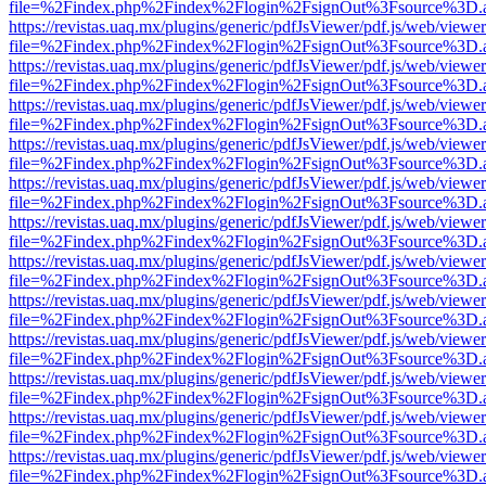
file=%2Findex.php%2Findex%2Flogin%2FsignOut%3Fsource%3D.ame
https://revistas.uaq.mx/plugins/generic/pdfJsViewer/pdf.js/web/viewer
file=%2Findex.php%2Findex%2Flogin%2FsignOut%3Fsource%3D.ame
https://revistas.uaq.mx/plugins/generic/pdfJsViewer/pdf.js/web/viewer
file=%2Findex.php%2Findex%2Flogin%2FsignOut%3Fsource%3D.ame
https://revistas.uaq.mx/plugins/generic/pdfJsViewer/pdf.js/web/viewer
file=%2Findex.php%2Findex%2Flogin%2FsignOut%3Fsource%3D.ame
https://revistas.uaq.mx/plugins/generic/pdfJsViewer/pdf.js/web/viewer
file=%2Findex.php%2Findex%2Flogin%2FsignOut%3Fsource%3D.ame
https://revistas.uaq.mx/plugins/generic/pdfJsViewer/pdf.js/web/viewer
file=%2Findex.php%2Findex%2Flogin%2FsignOut%3Fsource%3D.ame
https://revistas.uaq.mx/plugins/generic/pdfJsViewer/pdf.js/web/viewer
file=%2Findex.php%2Findex%2Flogin%2FsignOut%3Fsource%3D.ame
https://revistas.uaq.mx/plugins/generic/pdfJsViewer/pdf.js/web/viewer
file=%2Findex.php%2Findex%2Flogin%2FsignOut%3Fsource%3D.ame
https://revistas.uaq.mx/plugins/generic/pdfJsViewer/pdf.js/web/viewer
file=%2Findex.php%2Findex%2Flogin%2FsignOut%3Fsource%3D.ame
https://revistas.uaq.mx/plugins/generic/pdfJsViewer/pdf.js/web/viewer
file=%2Findex.php%2Findex%2Flogin%2FsignOut%3Fsource%3D.ame
https://revistas.uaq.mx/plugins/generic/pdfJsViewer/pdf.js/web/viewer
file=%2Findex.php%2Findex%2Flogin%2FsignOut%3Fsource%3D.ame
https://revistas.uaq.mx/plugins/generic/pdfJsViewer/pdf.js/web/viewer
file=%2Findex.php%2Findex%2Flogin%2FsignOut%3Fsource%3D.ame
https://revistas.uaq.mx/plugins/generic/pdfJsViewer/pdf.js/web/viewer
file=%2Findex.php%2Findex%2Flogin%2FsignOut%3Fsource%3D.ame