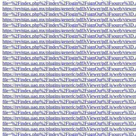
file=%2Findex.php%2Findex%2Flogin%2FsignOut%3Fsource%3D.ame
https://revistas.uaq.mx/plugins/generic/pdfJsViewer/pdf.js/web/viewer
file=%2Findex.php%2Findex%2Flogin%2FsignOut%3Fsource%3D.ame
https://revistas.uaq.mx/plugins/generic/pdfJsViewer/pdf.js/web/viewer
file=%2Findex.php%2Findex%2Flogin%2FsignOut%3Fsource%3D.ame
https://revistas.uaq.mx/plugins/generic/pdfJsViewer/pdf.js/web/viewer
file=%2Findex.php%2Findex%2Flogin%2FsignOut%3Fsource%3D.ame
https://revistas.uaq.mx/plugins/generic/pdfJsViewer/pdf.js/web/viewer
file=%2Findex.php%2Findex%2Flogin%2FsignOut%3Fsource%3D.ame
https://revistas.uaq.mx/plugins/generic/pdfJsViewer/pdf.js/web/viewer
file=%2Findex.php%2Findex%2Flogin%2FsignOut%3Fsource%3D.ame
https://revistas.uaq.mx/plugins/generic/pdfJsViewer/pdf.js/web/viewer
file=%2Findex.php%2Findex%2Flogin%2FsignOut%3Fsource%3D.ame
https://revistas.uaq.mx/plugins/generic/pdfJsViewer/pdf.js/web/viewer
file=%2Findex.php%2Findex%2Flogin%2FsignOut%3Fsource%3D.ame
https://revistas.uaq.mx/plugins/generic/pdfJsViewer/pdf.js/web/viewer
file=%2Findex.php%2Findex%2Flogin%2FsignOut%3Fsource%3D.ame
https://revistas.uaq.mx/plugins/generic/pdfJsViewer/pdf.js/web/viewer
file=%2Findex.php%2Findex%2Flogin%2FsignOut%3Fsource%3D.ame
https://revistas.uaq.mx/plugins/generic/pdfJsViewer/pdf.js/web/viewer
file=%2Findex.php%2Findex%2Flogin%2FsignOut%3Fsource%3D.ame
https://revistas.uaq.mx/plugins/generic/pdfJsViewer/pdf.js/web/viewer
file=%2Findex.php%2Findex%2Flogin%2FsignOut%3Fsource%3D.ame
https://revistas.uaq.mx/plugins/generic/pdfJsViewer/pdf.js/web/viewer
file=%2Findex.php%2Findex%2Flogin%2FsignOut%3Fsource%3D.ame