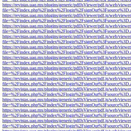
https://revistas.uaq.mx/plugins/generic/pdfJsViewer/pdf.js/web/viewer
file=%2Findex.php%2Findex%2Flogin%2FsignOut%3Fsource%3D.ame
https://revistas.uaq.mx/plugins/generic/pdfJsViewer/pdf.js/web/viewer
file=%2Findex.php%2Findex%2Flogin%2FsignOut%3Fsource%3D.ame
https://revistas.uaq.mx/plugins/generic/pdfJsViewer/pdf.js/web/viewer
file=%2Findex.php%2Findex%2Flogin%2FsignOut%3Fsource%3D.ame
https://revistas.uaq.mx/plugins/generic/pdfJsViewer/pdf.js/web/viewer
file=%2Findex.php%2Findex%2Flogin%2FsignOut%3Fsource%3D.ame
https://revistas.uaq.mx/plugins/generic/pdfJsViewer/pdf.js/web/viewer
file=%2Findex.php%2Findex%2Flogin%2FsignOut%3Fsource%3D.ame
https://revistas.uaq.mx/plugins/generic/pdfJsViewer/pdf.js/web/viewer
file=%2Findex.php%2Findex%2Flogin%2FsignOut%3Fsource%3D.ame
https://revistas.uaq.mx/plugins/generic/pdfJsViewer/pdf.js/web/viewer
file=%2Findex.php%2Findex%2Flogin%2FsignOut%3Fsource%3D.ame
https://revistas.uaq.mx/plugins/generic/pdfJsViewer/pdf.js/web/viewer
file=%2Findex.php%2Findex%2Flogin%2FsignOut%3Fsource%3D.ame
https://revistas.uaq.mx/plugins/generic/pdfJsViewer/pdf.js/web/viewer
file=%2Findex.php%2Findex%2Flogin%2FsignOut%3Fsource%3D.ame
https://revistas.uaq.mx/plugins/generic/pdfJsViewer/pdf.js/web/viewer
file=%2Findex.php%2Findex%2Flogin%2FsignOut%3Fsource%3D.ame
https://revistas.uaq.mx/plugins/generic/pdfJsViewer/pdf.js/web/viewer
file=%2Findex.php%2Findex%2Flogin%2FsignOut%3Fsource%3D.ame
https://revistas.uaq.mx/plugins/generic/pdfJsViewer/pdf.js/web/viewer
file=%2Findex.php%2Findex%2Flogin%2FsignOut%3Fsource%3D.ame