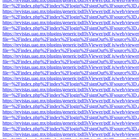
https://revistas.uaq.mx/plugins/generic/pdfJsViewer/pdf.js/web/viewer
file=%2Findex.php%2Findex%2Flogin%2FsignOut%3Fsource%3D.ame
https://revistas.uaq.mx/plugins/generic/pdfJsViewer/pdf.js/web/viewer
file=%2Findex.php%2Findex%2Flogin%2FsignOut%3Fsource%3D.ame
https://revistas.uaq.mx/plugins/generic/pdfJsViewer/pdf.js/web/viewer
file=%2Findex.php%2Findex%2Flogin%2FsignOut%3Fsource%3D.ame
https://revistas.uaq.mx/plugins/generic/pdfJsViewer/pdf.js/web/viewer
file=%2Findex.php%2Findex%2Flogin%2FsignOut%3Fsource%3D.ame
https://revistas.uaq.mx/plugins/generic/pdfJsViewer/pdf.js/web/viewer
file=%2Findex.php%2Findex%2Flogin%2FsignOut%3Fsource%3D.ame
https://revistas.uaq.mx/plugins/generic/pdfJsViewer/pdf.js/web/viewer
file=%2Findex.php%2Findex%2Flogin%2FsignOut%3Fsource%3D.ame
https://revistas.uaq.mx/plugins/generic/pdfJsViewer/pdf.js/web/viewer
file=%2Findex.php%2Findex%2Flogin%2FsignOut%3Fsource%3D.ame
https://revistas.uaq.mx/plugins/generic/pdfJsViewer/pdf.js/web/viewer
file=%2Findex.php%2Findex%2Flogin%2FsignOut%3Fsource%3D.ame
https://revistas.uaq.mx/plugins/generic/pdfJsViewer/pdf.js/web/viewer
file=%2Findex.php%2Findex%2Flogin%2FsignOut%3Fsource%3D.ame
https://revistas.uaq.mx/plugins/generic/pdfJsViewer/pdf.js/web/viewer
file=%2Findex.php%2Findex%2Flogin%2FsignOut%3Fsource%3D.ame
https://revistas.uaq.mx/plugins/generic/pdfJsViewer/pdf.js/web/viewer
file=%2Findex.php%2Findex%2Flogin%2FsignOut%3Fsource%3D.ame
https://revistas.uaq.mx/plugins/generic/pdfJsViewer/pdf.js/web/viewer
file=%2Findex.php%2Findex%2Flogin%2FsignOut%3Fsource%3D.ame
https://revistas.uaq.mx/plugins/generic/pdfJsViewer/pdf.js/web/viewer