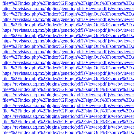
file=%2Findex.php%2Findex%2Flogin%2FsignOut%3Fsource%3D.ame
https://revistas.uaq.mx/plugins/generic/pdfJsViewer/pdf.js/web/viewer
file=%2Findex.php%2Findex%2Flogin%2FsignOut%3Fsource%3D.ame
https://revistas.uaq.mx/plugins/generic/pdfJsViewer/pdf.js/web/viewer
file=%2Findex.php%2Findex%2Flogin%2FsignOut%3Fsource%3D.ame
https://revistas.uaq.mx/plugins/generic/pdfJsViewer/pdf.js/web/viewer
file=%2Findex.php%2Findex%2Flogin%2FsignOut%3Fsource%3D.ame
https://revistas.uaq.mx/plugins/generic/pdfJsViewer/pdf.js/web/viewer
file=%2Findex.php%2Findex%2Flogin%2FsignOut%3Fsource%3D.ame
https://revistas.uaq.mx/plugins/generic/pdfJsViewer/pdf.js/web/viewer
file=%2Findex.php%2Findex%2Flogin%2FsignOut%3Fsource%3D.ame
https://revistas.uaq.mx/plugins/generic/pdfJsViewer/pdf.js/web/viewer
file=%2Findex.php%2Findex%2Flogin%2FsignOut%3Fsource%3D.ame
https://revistas.uaq.mx/plugins/generic/pdfJsViewer/pdf.js/web/viewer
file=%2Findex.php%2Findex%2Flogin%2FsignOut%3Fsource%3D.ame
https://revistas.uaq.mx/plugins/generic/pdfJsViewer/pdf.js/web/viewer
file=%2Findex.php%2Findex%2Flogin%2FsignOut%3Fsource%3D.ame
https://revistas.uaq.mx/plugins/generic/pdfJsViewer/pdf.js/web/viewer
file=%2Findex.php%2Findex%2Flogin%2FsignOut%3Fsource%3D.ame
https://revistas.uaq.mx/plugins/generic/pdfJsViewer/pdf.js/web/viewer
file=%2Findex.php%2Findex%2Flogin%2FsignOut%3Fsource%3D.ame
https://revistas.uaq.mx/plugins/generic/pdfJsViewer/pdf.js/web/viewer
file=%2Findex.php%2Findex%2Flogin%2FsignOut%3Fsource%3D.ame
https://revistas.uaq.mx/plugins/generic/pdfJsViewer/pdf.js/web/viewer
file=%2Findex.php%2Findex%2Flogin%2FsignOut%3Fsource%3D.ame