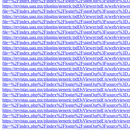
file=%2Findex.php%2Findex%2Flogin%2FsignOut%3Fsource%3D.ame
https://revistas.uaq.mx/plugins/generic/pdfJsViewer/pdf.js/web/viewer
file=%2Findex.php%2Findex%2Flogin%2FsignOut%3Fsource%3D.ame
https://revistas.uaq.mx/plugins/generic/pdfJsViewer/pdf.js/web/viewer
file=%2Findex.php%2Findex%2Flogin%2FsignOut%3Fsource%3D.ame
https://revistas.uaq.mx/plugins/generic/pdfJsViewer/pdf.js/web/viewer
file=%2Findex.php%2Findex%2Flogin%2FsignOut%3Fsource%3D.ame
https://revistas.uaq.mx/plugins/generic/pdfJsViewer/pdf.js/web/viewer
file=%2Findex.php%2Findex%2Flogin%2FsignOut%3Fsource%3D.ame
https://revistas.uaq.mx/plugins/generic/pdfJsViewer/pdf.js/web/viewer
file=%2Findex.php%2Findex%2Flogin%2FsignOut%3Fsource%3D.ame
https://revistas.uaq.mx/plugins/generic/pdfJsViewer/pdf.js/web/viewer
file=%2Findex.php%2Findex%2Flogin%2FsignOut%3Fsource%3D.ame
https://revistas.uaq.mx/plugins/generic/pdfJsViewer/pdf.js/web/viewer
file=%2Findex.php%2Findex%2Flogin%2FsignOut%3Fsource%3D.ame
https://revistas.uaq.mx/plugins/generic/pdfJsViewer/pdf.js/web/viewer
file=%2Findex.php%2Findex%2Flogin%2FsignOut%3Fsource%3D.ame
https://revistas.uaq.mx/plugins/generic/pdfJsViewer/pdf.js/web/viewer
file=%2Findex.php%2Findex%2Flogin%2FsignOut%3Fsource%3D.ame
https://revistas.uaq.mx/plugins/generic/pdfJsViewer/pdf.js/web/viewer
file=%2Findex.php%2Findex%2Flogin%2FsignOut%3Fsource%3D.ame
https://revistas.uaq.mx/plugins/generic/pdfJsViewer/pdf.js/web/viewer
file=%2Findex.php%2Findex%2Flogin%2FsignOut%3Fsource%3D.ame
https://revistas.uaq.mx/plugins/generic/pdfJsViewer/pdf.js/web/viewer
file=%2Findex.php%2Findex%2Flogin%2FsignOut%3Fsource%3D.ame