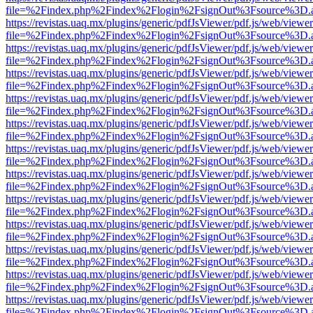
file=%2Findex.php%2Findex%2Flogin%2FsignOut%3Fsource%3D.ame
https://revistas.uaq.mx/plugins/generic/pdfJsViewer/pdf.js/web/viewer
file=%2Findex.php%2Findex%2Flogin%2FsignOut%3Fsource%3D.ame
https://revistas.uaq.mx/plugins/generic/pdfJsViewer/pdf.js/web/viewer
file=%2Findex.php%2Findex%2Flogin%2FsignOut%3Fsource%3D.ame
https://revistas.uaq.mx/plugins/generic/pdfJsViewer/pdf.js/web/viewer
file=%2Findex.php%2Findex%2Flogin%2FsignOut%3Fsource%3D.ame
https://revistas.uaq.mx/plugins/generic/pdfJsViewer/pdf.js/web/viewer
file=%2Findex.php%2Findex%2Flogin%2FsignOut%3Fsource%3D.ame
https://revistas.uaq.mx/plugins/generic/pdfJsViewer/pdf.js/web/viewer
file=%2Findex.php%2Findex%2Flogin%2FsignOut%3Fsource%3D.ame
https://revistas.uaq.mx/plugins/generic/pdfJsViewer/pdf.js/web/viewer
file=%2Findex.php%2Findex%2Flogin%2FsignOut%3Fsource%3D.ame
https://revistas.uaq.mx/plugins/generic/pdfJsViewer/pdf.js/web/viewer
file=%2Findex.php%2Findex%2Flogin%2FsignOut%3Fsource%3D.ame
https://revistas.uaq.mx/plugins/generic/pdfJsViewer/pdf.js/web/viewer
file=%2Findex.php%2Findex%2Flogin%2FsignOut%3Fsource%3D.ame
https://revistas.uaq.mx/plugins/generic/pdfJsViewer/pdf.js/web/viewer
file=%2Findex.php%2Findex%2Flogin%2FsignOut%3Fsource%3D.ame
https://revistas.uaq.mx/plugins/generic/pdfJsViewer/pdf.js/web/viewer
file=%2Findex.php%2Findex%2Flogin%2FsignOut%3Fsource%3D.ame
https://revistas.uaq.mx/plugins/generic/pdfJsViewer/pdf.js/web/viewer
file=%2Findex.php%2Findex%2Flogin%2FsignOut%3Fsource%3D.ame
https://revistas.uaq.mx/plugins/generic/pdfJsViewer/pdf.js/web/viewer
file=%2Findex.php%2Findex%2Flogin%2FsignOut%3Fsource%3D.ame