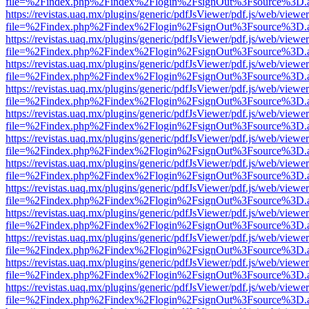
file=%2Findex.php%2Findex%2Flogin%2FsignOut%3Fsource%3D.ame
https://revistas.uaq.mx/plugins/generic/pdfJsViewer/pdf.js/web/viewer
file=%2Findex.php%2Findex%2Flogin%2FsignOut%3Fsource%3D.ame
https://revistas.uaq.mx/plugins/generic/pdfJsViewer/pdf.js/web/viewer
file=%2Findex.php%2Findex%2Flogin%2FsignOut%3Fsource%3D.ame
https://revistas.uaq.mx/plugins/generic/pdfJsViewer/pdf.js/web/viewer
file=%2Findex.php%2Findex%2Flogin%2FsignOut%3Fsource%3D.ame
https://revistas.uaq.mx/plugins/generic/pdfJsViewer/pdf.js/web/viewer
file=%2Findex.php%2Findex%2Flogin%2FsignOut%3Fsource%3D.ame
https://revistas.uaq.mx/plugins/generic/pdfJsViewer/pdf.js/web/viewer
file=%2Findex.php%2Findex%2Flogin%2FsignOut%3Fsource%3D.ame
https://revistas.uaq.mx/plugins/generic/pdfJsViewer/pdf.js/web/viewer
file=%2Findex.php%2Findex%2Flogin%2FsignOut%3Fsource%3D.ame
https://revistas.uaq.mx/plugins/generic/pdfJsViewer/pdf.js/web/viewer
file=%2Findex.php%2Findex%2Flogin%2FsignOut%3Fsource%3D.ame
https://revistas.uaq.mx/plugins/generic/pdfJsViewer/pdf.js/web/viewer
file=%2Findex.php%2Findex%2Flogin%2FsignOut%3Fsource%3D.ame
https://revistas.uaq.mx/plugins/generic/pdfJsViewer/pdf.js/web/viewer
file=%2Findex.php%2Findex%2Flogin%2FsignOut%3Fsource%3D.ame
https://revistas.uaq.mx/plugins/generic/pdfJsViewer/pdf.js/web/viewer
file=%2Findex.php%2Findex%2Flogin%2FsignOut%3Fsource%3D.ame
https://revistas.uaq.mx/plugins/generic/pdfJsViewer/pdf.js/web/viewer
file=%2Findex.php%2Findex%2Flogin%2FsignOut%3Fsource%3D.ame
https://revistas.uaq.mx/plugins/generic/pdfJsViewer/pdf.js/web/viewer
file=%2Findex.php%2Findex%2Flogin%2FsignOut%3Fsource%3D.ame