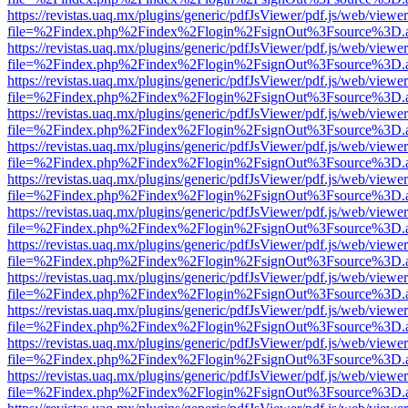
https://revistas.uaq.mx/plugins/generic/pdfJsViewer/pdf.js/web/viewer
file=%2Findex.php%2Findex%2Flogin%2FsignOut%3Fsource%3D.ame
https://revistas.uaq.mx/plugins/generic/pdfJsViewer/pdf.js/web/viewer
file=%2Findex.php%2Findex%2Flogin%2FsignOut%3Fsource%3D.ame
https://revistas.uaq.mx/plugins/generic/pdfJsViewer/pdf.js/web/viewer
file=%2Findex.php%2Findex%2Flogin%2FsignOut%3Fsource%3D.ame
https://revistas.uaq.mx/plugins/generic/pdfJsViewer/pdf.js/web/viewer
file=%2Findex.php%2Findex%2Flogin%2FsignOut%3Fsource%3D.ame
https://revistas.uaq.mx/plugins/generic/pdfJsViewer/pdf.js/web/viewer
file=%2Findex.php%2Findex%2Flogin%2FsignOut%3Fsource%3D.ame
https://revistas.uaq.mx/plugins/generic/pdfJsViewer/pdf.js/web/viewer
file=%2Findex.php%2Findex%2Flogin%2FsignOut%3Fsource%3D.ame
https://revistas.uaq.mx/plugins/generic/pdfJsViewer/pdf.js/web/viewer
file=%2Findex.php%2Findex%2Flogin%2FsignOut%3Fsource%3D.ame
https://revistas.uaq.mx/plugins/generic/pdfJsViewer/pdf.js/web/viewer
file=%2Findex.php%2Findex%2Flogin%2FsignOut%3Fsource%3D.ame
https://revistas.uaq.mx/plugins/generic/pdfJsViewer/pdf.js/web/viewer
file=%2Findex.php%2Findex%2Flogin%2FsignOut%3Fsource%3D.ame
https://revistas.uaq.mx/plugins/generic/pdfJsViewer/pdf.js/web/viewer
file=%2Findex.php%2Findex%2Flogin%2FsignOut%3Fsource%3D.ame
https://revistas.uaq.mx/plugins/generic/pdfJsViewer/pdf.js/web/viewer
file=%2Findex.php%2Findex%2Flogin%2FsignOut%3Fsource%3D.ame
https://revistas.uaq.mx/plugins/generic/pdfJsViewer/pdf.js/web/viewer
file=%2Findex.php%2Findex%2Flogin%2FsignOut%3Fsource%3D.ame