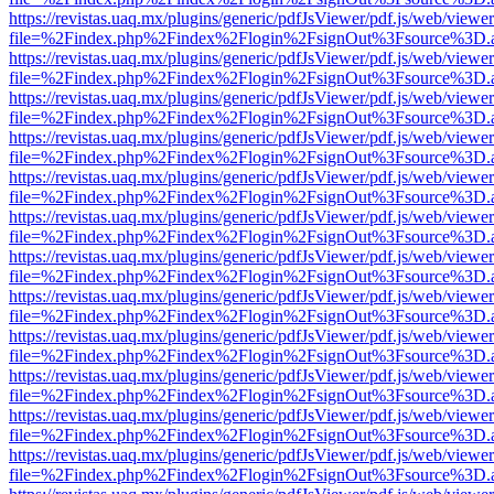
https://revistas.uaq.mx/plugins/generic/pdfJsViewer/pdf.js/web/viewer
file=%2Findex.php%2Findex%2Flogin%2FsignOut%3Fsource%3D.ame
https://revistas.uaq.mx/plugins/generic/pdfJsViewer/pdf.js/web/viewer
file=%2Findex.php%2Findex%2Flogin%2FsignOut%3Fsource%3D.ame
https://revistas.uaq.mx/plugins/generic/pdfJsViewer/pdf.js/web/viewer
file=%2Findex.php%2Findex%2Flogin%2FsignOut%3Fsource%3D.ame
https://revistas.uaq.mx/plugins/generic/pdfJsViewer/pdf.js/web/viewer
file=%2Findex.php%2Findex%2Flogin%2FsignOut%3Fsource%3D.ame
https://revistas.uaq.mx/plugins/generic/pdfJsViewer/pdf.js/web/viewer
file=%2Findex.php%2Findex%2Flogin%2FsignOut%3Fsource%3D.ame
https://revistas.uaq.mx/plugins/generic/pdfJsViewer/pdf.js/web/viewer
file=%2Findex.php%2Findex%2Flogin%2FsignOut%3Fsource%3D.ame
https://revistas.uaq.mx/plugins/generic/pdfJsViewer/pdf.js/web/viewer
file=%2Findex.php%2Findex%2Flogin%2FsignOut%3Fsource%3D.ame
https://revistas.uaq.mx/plugins/generic/pdfJsViewer/pdf.js/web/viewer
file=%2Findex.php%2Findex%2Flogin%2FsignOut%3Fsource%3D.ame
https://revistas.uaq.mx/plugins/generic/pdfJsViewer/pdf.js/web/viewer
file=%2Findex.php%2Findex%2Flogin%2FsignOut%3Fsource%3D.ame
https://revistas.uaq.mx/plugins/generic/pdfJsViewer/pdf.js/web/viewer
file=%2Findex.php%2Findex%2Flogin%2FsignOut%3Fsource%3D.ame
https://revistas.uaq.mx/plugins/generic/pdfJsViewer/pdf.js/web/viewer
file=%2Findex.php%2Findex%2Flogin%2FsignOut%3Fsource%3D.ame
https://revistas.uaq.mx/plugins/generic/pdfJsViewer/pdf.js/web/viewer
file=%2Findex.php%2Findex%2Flogin%2FsignOut%3Fsource%3D.ame