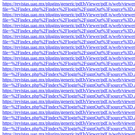
https://revistas.uaq.mx/plugins/generic/pdfJsViewer/pdf.js/web/viewer
file=%2Findex.php%2Findex%2Flogin%2FsignOut%3Fsource%3D.ame
https://revistas.uaq.mx/plugins/generic/pdfJsViewer/pdf.js/web/viewer
file=%2Findex.php%2Findex%2Flogin%2FsignOut%3Fsource%3D.ame
https://revistas.uaq.mx/plugins/generic/pdfJsViewer/pdf.js/web/viewer
file=%2Findex.php%2Findex%2Flogin%2FsignOut%3Fsource%3D.ame
https://revistas.uaq.mx/plugins/generic/pdfJsViewer/pdf.js/web/viewer
file=%2Findex.php%2Findex%2Flogin%2FsignOut%3Fsource%3D.ame
https://revistas.uaq.mx/plugins/generic/pdfJsViewer/pdf.js/web/viewer
file=%2Findex.php%2Findex%2Flogin%2FsignOut%3Fsource%3D.ame
https://revistas.uaq.mx/plugins/generic/pdfJsViewer/pdf.js/web/viewer
file=%2Findex.php%2Findex%2Flogin%2FsignOut%3Fsource%3D.ame
https://revistas.uaq.mx/plugins/generic/pdfJsViewer/pdf.js/web/viewer
file=%2Findex.php%2Findex%2Flogin%2FsignOut%3Fsource%3D.ame
https://revistas.uaq.mx/plugins/generic/pdfJsViewer/pdf.js/web/viewer
file=%2Findex.php%2Findex%2Flogin%2FsignOut%3Fsource%3D.ame
https://revistas.uaq.mx/plugins/generic/pdfJsViewer/pdf.js/web/viewer
file=%2Findex.php%2Findex%2Flogin%2FsignOut%3Fsource%3D.ame
https://revistas.uaq.mx/plugins/generic/pdfJsViewer/pdf.js/web/viewer
file=%2Findex.php%2Findex%2Flogin%2FsignOut%3Fsource%3D.ame
https://revistas.uaq.mx/plugins/generic/pdfJsViewer/pdf.js/web/viewer
file=%2Findex.php%2Findex%2Flogin%2FsignOut%3Fsource%3D.ame
https://revistas.uaq.mx/plugins/generic/pdfJsViewer/pdf.js/web/viewer
file=%2Findex.php%2Findex%2Flogin%2FsignOut%3Fsource%3D.ame
https://revistas.uaq.mx/plugins/generic/pdfJsViewer/pdf.js/web/viewer