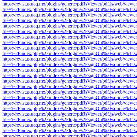
https://revistas.uaq.mx/plugins/generic/pdfJsViewer/pdf.js/web/viewer
file=%2Findex.php%2Findex%2Flogin%2FsignOut%3Fsource%3D.ame
https://revistas.uaq.mx/plugins/generic/pdfJsViewer/pdf.js/web/viewer
file=%2Findex.php%2Findex%2Flogin%2FsignOut%3Fsource%3D.ame
https://revistas.uaq.mx/plugins/generic/pdfJsViewer/pdf.js/web/viewer
file=%2Findex.php%2Findex%2Flogin%2FsignOut%3Fsource%3D.ame
https://revistas.uaq.mx/plugins/generic/pdfJsViewer/pdf.js/web/viewer
file=%2Findex.php%2Findex%2Flogin%2FsignOut%3Fsource%3D.ame
https://revistas.uaq.mx/plugins/generic/pdfJsViewer/pdf.js/web/viewer
file=%2Findex.php%2Findex%2Flogin%2FsignOut%3Fsource%3D.ame
https://revistas.uaq.mx/plugins/generic/pdfJsViewer/pdf.js/web/viewer
file=%2Findex.php%2Findex%2Flogin%2FsignOut%3Fsource%3D.ame
https://revistas.uaq.mx/plugins/generic/pdfJsViewer/pdf.js/web/viewer
file=%2Findex.php%2Findex%2Flogin%2FsignOut%3Fsource%3D.ame
https://revistas.uaq.mx/plugins/generic/pdfJsViewer/pdf.js/web/viewer
file=%2Findex.php%2Findex%2Flogin%2FsignOut%3Fsource%3D.ame
https://revistas.uaq.mx/plugins/generic/pdfJsViewer/pdf.js/web/viewer
file=%2Findex.php%2Findex%2Flogin%2FsignOut%3Fsource%3D.ame
https://revistas.uaq.mx/plugins/generic/pdfJsViewer/pdf.js/web/viewer
file=%2Findex.php%2Findex%2Flogin%2FsignOut%3Fsource%3D.ame
https://revistas.uaq.mx/plugins/generic/pdfJsViewer/pdf.js/web/viewer
file=%2Findex.php%2Findex%2Flogin%2FsignOut%3Fsource%3D.ame
https://revistas.uaq.mx/plugins/generic/pdfJsViewer/pdf.js/web/viewer
file=%2Findex.php%2Findex%2Flogin%2FsignOut%3Fsource%3D.ame
https://revistas.uaq.mx/plugins/generic/pdfJsViewer/pdf.js/web/viewer