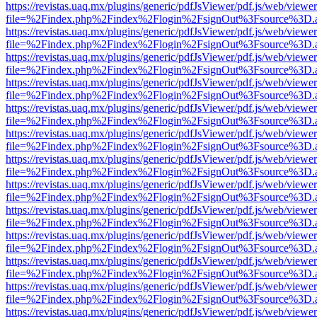
https://revistas.uaq.mx/plugins/generic/pdfJsViewer/pdf.js/web/viewer
file=%2Findex.php%2Findex%2Flogin%2FsignOut%3Fsource%3D.ame
https://revistas.uaq.mx/plugins/generic/pdfJsViewer/pdf.js/web/viewer
file=%2Findex.php%2Findex%2Flogin%2FsignOut%3Fsource%3D.ame
https://revistas.uaq.mx/plugins/generic/pdfJsViewer/pdf.js/web/viewer
file=%2Findex.php%2Findex%2Flogin%2FsignOut%3Fsource%3D.ame
https://revistas.uaq.mx/plugins/generic/pdfJsViewer/pdf.js/web/viewer
file=%2Findex.php%2Findex%2Flogin%2FsignOut%3Fsource%3D.ame
https://revistas.uaq.mx/plugins/generic/pdfJsViewer/pdf.js/web/viewer
file=%2Findex.php%2Findex%2Flogin%2FsignOut%3Fsource%3D.ame
https://revistas.uaq.mx/plugins/generic/pdfJsViewer/pdf.js/web/viewer
file=%2Findex.php%2Findex%2Flogin%2FsignOut%3Fsource%3D.ame
https://revistas.uaq.mx/plugins/generic/pdfJsViewer/pdf.js/web/viewer
file=%2Findex.php%2Findex%2Flogin%2FsignOut%3Fsource%3D.ame
https://revistas.uaq.mx/plugins/generic/pdfJsViewer/pdf.js/web/viewer
file=%2Findex.php%2Findex%2Flogin%2FsignOut%3Fsource%3D.ame
https://revistas.uaq.mx/plugins/generic/pdfJsViewer/pdf.js/web/viewer
file=%2Findex.php%2Findex%2Flogin%2FsignOut%3Fsource%3D.ame
https://revistas.uaq.mx/plugins/generic/pdfJsViewer/pdf.js/web/viewer
file=%2Findex.php%2Findex%2Flogin%2FsignOut%3Fsource%3D.ame
https://revistas.uaq.mx/plugins/generic/pdfJsViewer/pdf.js/web/viewer
file=%2Findex.php%2Findex%2Flogin%2FsignOut%3Fsource%3D.ame
https://revistas.uaq.mx/plugins/generic/pdfJsViewer/pdf.js/web/viewer
file=%2Findex.php%2Findex%2Flogin%2FsignOut%3Fsource%3D.ame
https://revistas.uaq.mx/plugins/generic/pdfJsViewer/pdf.js/web/viewer