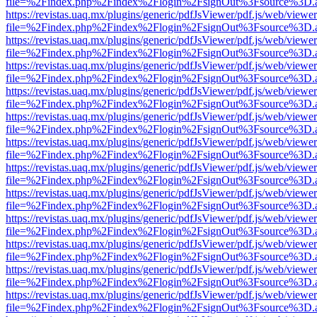
file=%2Findex.php%2Findex%2Flogin%2FsignOut%3Fsource%3D.ame
https://revistas.uaq.mx/plugins/generic/pdfJsViewer/pdf.js/web/viewer
file=%2Findex.php%2Findex%2Flogin%2FsignOut%3Fsource%3D.ame
https://revistas.uaq.mx/plugins/generic/pdfJsViewer/pdf.js/web/viewer
file=%2Findex.php%2Findex%2Flogin%2FsignOut%3Fsource%3D.ame
https://revistas.uaq.mx/plugins/generic/pdfJsViewer/pdf.js/web/viewer
file=%2Findex.php%2Findex%2Flogin%2FsignOut%3Fsource%3D.ame
https://revistas.uaq.mx/plugins/generic/pdfJsViewer/pdf.js/web/viewer
file=%2Findex.php%2Findex%2Flogin%2FsignOut%3Fsource%3D.ame
https://revistas.uaq.mx/plugins/generic/pdfJsViewer/pdf.js/web/viewer
file=%2Findex.php%2Findex%2Flogin%2FsignOut%3Fsource%3D.ame
https://revistas.uaq.mx/plugins/generic/pdfJsViewer/pdf.js/web/viewer
file=%2Findex.php%2Findex%2Flogin%2FsignOut%3Fsource%3D.ame
https://revistas.uaq.mx/plugins/generic/pdfJsViewer/pdf.js/web/viewer
file=%2Findex.php%2Findex%2Flogin%2FsignOut%3Fsource%3D.ame
https://revistas.uaq.mx/plugins/generic/pdfJsViewer/pdf.js/web/viewer
file=%2Findex.php%2Findex%2Flogin%2FsignOut%3Fsource%3D.ame
https://revistas.uaq.mx/plugins/generic/pdfJsViewer/pdf.js/web/viewer
file=%2Findex.php%2Findex%2Flogin%2FsignOut%3Fsource%3D.ame
https://revistas.uaq.mx/plugins/generic/pdfJsViewer/pdf.js/web/viewer
file=%2Findex.php%2Findex%2Flogin%2FsignOut%3Fsource%3D.ame
https://revistas.uaq.mx/plugins/generic/pdfJsViewer/pdf.js/web/viewer
file=%2Findex.php%2Findex%2Flogin%2FsignOut%3Fsource%3D.ame
https://revistas.uaq.mx/plugins/generic/pdfJsViewer/pdf.js/web/viewer
file=%2Findex.php%2Findex%2Flogin%2FsignOut%3Fsource%3D.ame