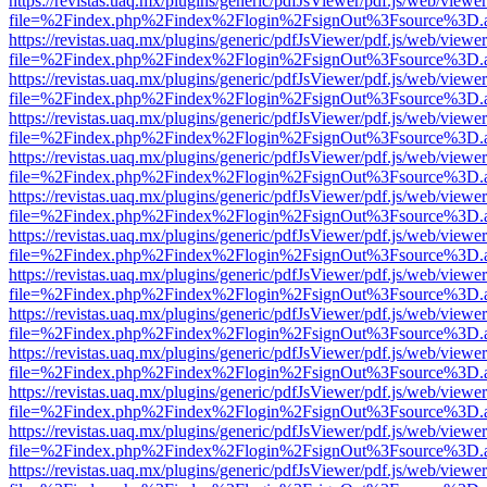
https://revistas.uaq.mx/plugins/generic/pdfJsViewer/pdf.js/web/viewer
file=%2Findex.php%2Findex%2Flogin%2FsignOut%3Fsource%3D.ame
https://revistas.uaq.mx/plugins/generic/pdfJsViewer/pdf.js/web/viewer
file=%2Findex.php%2Findex%2Flogin%2FsignOut%3Fsource%3D.ame
https://revistas.uaq.mx/plugins/generic/pdfJsViewer/pdf.js/web/viewer
file=%2Findex.php%2Findex%2Flogin%2FsignOut%3Fsource%3D.ame
https://revistas.uaq.mx/plugins/generic/pdfJsViewer/pdf.js/web/viewer
file=%2Findex.php%2Findex%2Flogin%2FsignOut%3Fsource%3D.ame
https://revistas.uaq.mx/plugins/generic/pdfJsViewer/pdf.js/web/viewer
file=%2Findex.php%2Findex%2Flogin%2FsignOut%3Fsource%3D.ame
https://revistas.uaq.mx/plugins/generic/pdfJsViewer/pdf.js/web/viewer
file=%2Findex.php%2Findex%2Flogin%2FsignOut%3Fsource%3D.ame
https://revistas.uaq.mx/plugins/generic/pdfJsViewer/pdf.js/web/viewer
file=%2Findex.php%2Findex%2Flogin%2FsignOut%3Fsource%3D.ame
https://revistas.uaq.mx/plugins/generic/pdfJsViewer/pdf.js/web/viewer
file=%2Findex.php%2Findex%2Flogin%2FsignOut%3Fsource%3D.ame
https://revistas.uaq.mx/plugins/generic/pdfJsViewer/pdf.js/web/viewer
file=%2Findex.php%2Findex%2Flogin%2FsignOut%3Fsource%3D.ame
https://revistas.uaq.mx/plugins/generic/pdfJsViewer/pdf.js/web/viewer
file=%2Findex.php%2Findex%2Flogin%2FsignOut%3Fsource%3D.ame
https://revistas.uaq.mx/plugins/generic/pdfJsViewer/pdf.js/web/viewer
file=%2Findex.php%2Findex%2Flogin%2FsignOut%3Fsource%3D.ame
https://revistas.uaq.mx/plugins/generic/pdfJsViewer/pdf.js/web/viewer
file=%2Findex.php%2Findex%2Flogin%2FsignOut%3Fsource%3D.ame
https://revistas.uaq.mx/plugins/generic/pdfJsViewer/pdf.js/web/viewer