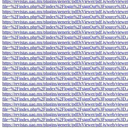
https://revistas.uaq.mx/plugins/generic/pdfJsViewer/pdf.js/web/viewer
file=%2Findex.php%2Findex%2Flogin%2FsignOut%3Fsource%3D.ame
https://revistas.uaq.mx/plugins/generic/pdfJsViewer/pdf.js/web/viewer
file=%2Findex.php%2Findex%2Flogin%2FsignOut%3Fsource%3D.ame
https://revistas.uaq.mx/plugins/generic/pdfJsViewer/pdf.js/web/viewer
file=%2Findex.php%2Findex%2Flogin%2FsignOut%3Fsource%3D.ame
https://revistas.uaq.mx/plugins/generic/pdfJsViewer/pdf.js/web/viewer
file=%2Findex.php%2Findex%2Flogin%2FsignOut%3Fsource%3D.ame
https://revistas.uaq.mx/plugins/generic/pdfJsViewer/pdf.js/web/viewer
file=%2Findex.php%2Findex%2Flogin%2FsignOut%3Fsource%3D.ame
https://revistas.uaq.mx/plugins/generic/pdfJsViewer/pdf.js/web/viewer
file=%2Findex.php%2Findex%2Flogin%2FsignOut%3Fsource%3D.ame
https://revistas.uaq.mx/plugins/generic/pdfJsViewer/pdf.js/web/viewer
file=%2Findex.php%2Findex%2Flogin%2FsignOut%3Fsource%3D.ame
https://revistas.uaq.mx/plugins/generic/pdfJsViewer/pdf.js/web/viewer
file=%2Findex.php%2Findex%2Flogin%2FsignOut%3Fsource%3D.ame
https://revistas.uaq.mx/plugins/generic/pdfJsViewer/pdf.js/web/viewer
file=%2Findex.php%2Findex%2Flogin%2FsignOut%3Fsource%3D.ame
https://revistas.uaq.mx/plugins/generic/pdfJsViewer/pdf.js/web/viewer
file=%2Findex.php%2Findex%2Flogin%2FsignOut%3Fsource%3D.ame
https://revistas.uaq.mx/plugins/generic/pdfJsViewer/pdf.js/web/viewer
file=%2Findex.php%2Findex%2Flogin%2FsignOut%3Fsource%3D.ame
https://revistas.uaq.mx/plugins/generic/pdfJsViewer/pdf.js/web/viewer
file=%2Findex.php%2Findex%2Flogin%2FsignOut%3Fsource%3D.ame
https://revistas.uaq.mx/plugins/generic/pdfJsViewer/pdf.js/web/viewer