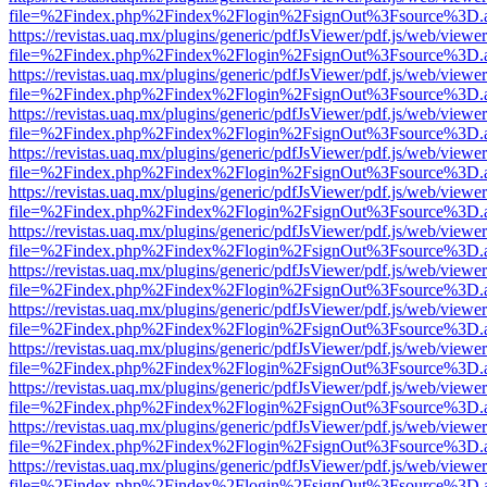
file=%2Findex.php%2Findex%2Flogin%2FsignOut%3Fsource%3D.ame
https://revistas.uaq.mx/plugins/generic/pdfJsViewer/pdf.js/web/viewer
file=%2Findex.php%2Findex%2Flogin%2FsignOut%3Fsource%3D.ame
https://revistas.uaq.mx/plugins/generic/pdfJsViewer/pdf.js/web/viewer
file=%2Findex.php%2Findex%2Flogin%2FsignOut%3Fsource%3D.ame
https://revistas.uaq.mx/plugins/generic/pdfJsViewer/pdf.js/web/viewer
file=%2Findex.php%2Findex%2Flogin%2FsignOut%3Fsource%3D.ame
https://revistas.uaq.mx/plugins/generic/pdfJsViewer/pdf.js/web/viewer
file=%2Findex.php%2Findex%2Flogin%2FsignOut%3Fsource%3D.ame
https://revistas.uaq.mx/plugins/generic/pdfJsViewer/pdf.js/web/viewer
file=%2Findex.php%2Findex%2Flogin%2FsignOut%3Fsource%3D.ame
https://revistas.uaq.mx/plugins/generic/pdfJsViewer/pdf.js/web/viewer
file=%2Findex.php%2Findex%2Flogin%2FsignOut%3Fsource%3D.ame
https://revistas.uaq.mx/plugins/generic/pdfJsViewer/pdf.js/web/viewer
file=%2Findex.php%2Findex%2Flogin%2FsignOut%3Fsource%3D.ame
https://revistas.uaq.mx/plugins/generic/pdfJsViewer/pdf.js/web/viewer
file=%2Findex.php%2Findex%2Flogin%2FsignOut%3Fsource%3D.ame
https://revistas.uaq.mx/plugins/generic/pdfJsViewer/pdf.js/web/viewer
file=%2Findex.php%2Findex%2Flogin%2FsignOut%3Fsource%3D.ame
https://revistas.uaq.mx/plugins/generic/pdfJsViewer/pdf.js/web/viewer
file=%2Findex.php%2Findex%2Flogin%2FsignOut%3Fsource%3D.ame
https://revistas.uaq.mx/plugins/generic/pdfJsViewer/pdf.js/web/viewer
file=%2Findex.php%2Findex%2Flogin%2FsignOut%3Fsource%3D.ame
https://revistas.uaq.mx/plugins/generic/pdfJsViewer/pdf.js/web/viewer
file=%2Findex.php%2Findex%2Flogin%2FsignOut%3Fsource%3D.ame