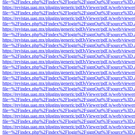
file=%2Findex.php%2Findex%2Flogin%2FsignOut%3Fsource%3D.ame
https://revistas.uaq.mx/plugins/generic/pdfJsViewer/pdf.js/web/viewer
file=%2Findex.php%2Findex%2Flogin%2FsignOut%3Fsource%3D.ame
https://revistas.uaq.mx/plugins/generic/pdfJsViewer/pdf.js/web/viewer
file=%2Findex.php%2Findex%2Flogin%2FsignOut%3Fsource%3D.ame
https://revistas.uaq.mx/plugins/generic/pdfJsViewer/pdf.js/web/viewer
file=%2Findex.php%2Findex%2Flogin%2FsignOut%3Fsource%3D.ame
https://revistas.uaq.mx/plugins/generic/pdfJsViewer/pdf.js/web/viewer
file=%2Findex.php%2Findex%2Flogin%2FsignOut%3Fsource%3D.ame
https://revistas.uaq.mx/plugins/generic/pdfJsViewer/pdf.js/web/viewer
file=%2Findex.php%2Findex%2Flogin%2FsignOut%3Fsource%3D.ame
https://revistas.uaq.mx/plugins/generic/pdfJsViewer/pdf.js/web/viewer
file=%2Findex.php%2Findex%2Flogin%2FsignOut%3Fsource%3D.ame
https://revistas.uaq.mx/plugins/generic/pdfJsViewer/pdf.js/web/viewer
file=%2Findex.php%2Findex%2Flogin%2FsignOut%3Fsource%3D.ame
https://revistas.uaq.mx/plugins/generic/pdfJsViewer/pdf.js/web/viewer
file=%2Findex.php%2Findex%2Flogin%2FsignOut%3Fsource%3D.ame
https://revistas.uaq.mx/plugins/generic/pdfJsViewer/pdf.js/web/viewer
file=%2Findex.php%2Findex%2Flogin%2FsignOut%3Fsource%3D.ame
https://revistas.uaq.mx/plugins/generic/pdfJsViewer/pdf.js/web/viewer
file=%2Findex.php%2Findex%2Flogin%2FsignOut%3Fsource%3D.ame
https://revistas.uaq.mx/plugins/generic/pdfJsViewer/pdf.js/web/viewer
file=%2Findex.php%2Findex%2Flogin%2FsignOut%3Fsource%3D.ame
https://revistas.uaq.mx/plugins/generic/pdfJsViewer/pdf.js/web/viewer
file=%2Findex.php%2Findex%2Flogin%2FsignOut%3Fsource%3D.ame