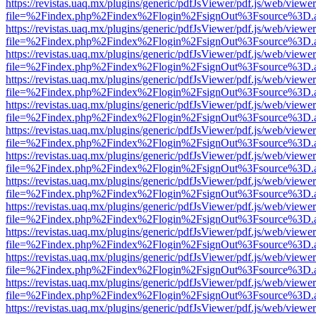
https://revistas.uaq.mx/plugins/generic/pdfJsViewer/pdf.js/web/viewer
file=%2Findex.php%2Findex%2Flogin%2FsignOut%3Fsource%3D.ame
https://revistas.uaq.mx/plugins/generic/pdfJsViewer/pdf.js/web/viewer
file=%2Findex.php%2Findex%2Flogin%2FsignOut%3Fsource%3D.ame
https://revistas.uaq.mx/plugins/generic/pdfJsViewer/pdf.js/web/viewer
file=%2Findex.php%2Findex%2Flogin%2FsignOut%3Fsource%3D.ame
https://revistas.uaq.mx/plugins/generic/pdfJsViewer/pdf.js/web/viewer
file=%2Findex.php%2Findex%2Flogin%2FsignOut%3Fsource%3D.ame
https://revistas.uaq.mx/plugins/generic/pdfJsViewer/pdf.js/web/viewer
file=%2Findex.php%2Findex%2Flogin%2FsignOut%3Fsource%3D.ame
https://revistas.uaq.mx/plugins/generic/pdfJsViewer/pdf.js/web/viewer
file=%2Findex.php%2Findex%2Flogin%2FsignOut%3Fsource%3D.ame
https://revistas.uaq.mx/plugins/generic/pdfJsViewer/pdf.js/web/viewer
file=%2Findex.php%2Findex%2Flogin%2FsignOut%3Fsource%3D.ame
https://revistas.uaq.mx/plugins/generic/pdfJsViewer/pdf.js/web/viewer
file=%2Findex.php%2Findex%2Flogin%2FsignOut%3Fsource%3D.ame
https://revistas.uaq.mx/plugins/generic/pdfJsViewer/pdf.js/web/viewer
file=%2Findex.php%2Findex%2Flogin%2FsignOut%3Fsource%3D.ame
https://revistas.uaq.mx/plugins/generic/pdfJsViewer/pdf.js/web/viewer
file=%2Findex.php%2Findex%2Flogin%2FsignOut%3Fsource%3D.ame
https://revistas.uaq.mx/plugins/generic/pdfJsViewer/pdf.js/web/viewer
file=%2Findex.php%2Findex%2Flogin%2FsignOut%3Fsource%3D.ame
https://revistas.uaq.mx/plugins/generic/pdfJsViewer/pdf.js/web/viewer
file=%2Findex.php%2Findex%2Flogin%2FsignOut%3Fsource%3D.ame
https://revistas.uaq.mx/plugins/generic/pdfJsViewer/pdf.js/web/viewer