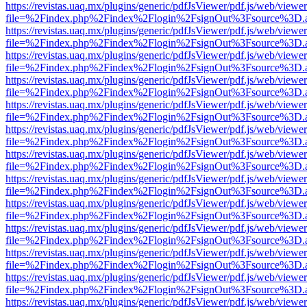
https://revistas.uaq.mx/plugins/generic/pdfJsViewer/pdf.js/web/viewer
file=%2Findex.php%2Findex%2Flogin%2FsignOut%3Fsource%3D.ame
https://revistas.uaq.mx/plugins/generic/pdfJsViewer/pdf.js/web/viewer
file=%2Findex.php%2Findex%2Flogin%2FsignOut%3Fsource%3D.ame
https://revistas.uaq.mx/plugins/generic/pdfJsViewer/pdf.js/web/viewer
file=%2Findex.php%2Findex%2Flogin%2FsignOut%3Fsource%3D.ame
https://revistas.uaq.mx/plugins/generic/pdfJsViewer/pdf.js/web/viewer
file=%2Findex.php%2Findex%2Flogin%2FsignOut%3Fsource%3D.ame
https://revistas.uaq.mx/plugins/generic/pdfJsViewer/pdf.js/web/viewer
file=%2Findex.php%2Findex%2Flogin%2FsignOut%3Fsource%3D.ame
https://revistas.uaq.mx/plugins/generic/pdfJsViewer/pdf.js/web/viewer
file=%2Findex.php%2Findex%2Flogin%2FsignOut%3Fsource%3D.ame
https://revistas.uaq.mx/plugins/generic/pdfJsViewer/pdf.js/web/viewer
file=%2Findex.php%2Findex%2Flogin%2FsignOut%3Fsource%3D.ame
https://revistas.uaq.mx/plugins/generic/pdfJsViewer/pdf.js/web/viewer
file=%2Findex.php%2Findex%2Flogin%2FsignOut%3Fsource%3D.ame
https://revistas.uaq.mx/plugins/generic/pdfJsViewer/pdf.js/web/viewer
file=%2Findex.php%2Findex%2Flogin%2FsignOut%3Fsource%3D.ame
https://revistas.uaq.mx/plugins/generic/pdfJsViewer/pdf.js/web/viewer
file=%2Findex.php%2Findex%2Flogin%2FsignOut%3Fsource%3D.ame
https://revistas.uaq.mx/plugins/generic/pdfJsViewer/pdf.js/web/viewer
file=%2Findex.php%2Findex%2Flogin%2FsignOut%3Fsource%3D.ame
https://revistas.uaq.mx/plugins/generic/pdfJsViewer/pdf.js/web/viewer
file=%2Findex.php%2Findex%2Flogin%2FsignOut%3Fsource%3D.ame
https://revistas.uaq.mx/plugins/generic/pdfJsViewer/pdf.js/web/viewer