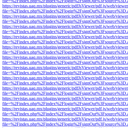
file=%2Findex.php%2Findex%2Flogin%2FsignOut%3Fsource%3D.ame
https://revistas.uaq.mx/plugins/generic/pdfJsViewer/pdf.js/web/viewer
file=%2Findex.php%2Findex%2Flogin%2FsignOut%3Fsource%3D.ame
https://revistas.uaq.mx/plugins/generic/pdfJsViewer/pdf.js/web/viewer
file=%2Findex.php%2Findex%2Flogin%2FsignOut%3Fsource%3D.ame
https://revistas.uaq.mx/plugins/generic/pdfJsViewer/pdf.js/web/viewer
file=%2Findex.php%2Findex%2Flogin%2FsignOut%3Fsource%3D.ame
https://revistas.uaq.mx/plugins/generic/pdfJsViewer/pdf.js/web/viewer
file=%2Findex.php%2Findex%2Flogin%2FsignOut%3Fsource%3D.ame
https://revistas.uaq.mx/plugins/generic/pdfJsViewer/pdf.js/web/viewer
file=%2Findex.php%2Findex%2Flogin%2FsignOut%3Fsource%3D.ame
https://revistas.uaq.mx/plugins/generic/pdfJsViewer/pdf.js/web/viewer
file=%2Findex.php%2Findex%2Flogin%2FsignOut%3Fsource%3D.ame
https://revistas.uaq.mx/plugins/generic/pdfJsViewer/pdf.js/web/viewer
file=%2Findex.php%2Findex%2Flogin%2FsignOut%3Fsource%3D.ame
https://revistas.uaq.mx/plugins/generic/pdfJsViewer/pdf.js/web/viewer
file=%2Findex.php%2Findex%2Flogin%2FsignOut%3Fsource%3D.ame
https://revistas.uaq.mx/plugins/generic/pdfJsViewer/pdf.js/web/viewer
file=%2Findex.php%2Findex%2Flogin%2FsignOut%3Fsource%3D.ame
https://revistas.uaq.mx/plugins/generic/pdfJsViewer/pdf.js/web/viewer
file=%2Findex.php%2Findex%2Flogin%2FsignOut%3Fsource%3D.ame
https://revistas.uaq.mx/plugins/generic/pdfJsViewer/pdf.js/web/viewer
file=%2Findex.php%2Findex%2Flogin%2FsignOut%3Fsource%3D.ame
https://revistas.uaq.mx/plugins/generic/pdfJsViewer/pdf.js/web/viewer
file=%2Findex.php%2Findex%2Flogin%2FsignOut%3Fsource%3D.ame