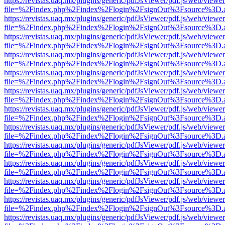
https://revistas.uaq.mx/plugins/generic/pdfJsViewer/pdf.js/web/viewer
file=%2Findex.php%2Findex%2Flogin%2FsignOut%3Fsource%3D.ame
https://revistas.uaq.mx/plugins/generic/pdfJsViewer/pdf.js/web/viewer
file=%2Findex.php%2Findex%2Flogin%2FsignOut%3Fsource%3D.ame
https://revistas.uaq.mx/plugins/generic/pdfJsViewer/pdf.js/web/viewer
file=%2Findex.php%2Findex%2Flogin%2FsignOut%3Fsource%3D.ame
https://revistas.uaq.mx/plugins/generic/pdfJsViewer/pdf.js/web/viewer
file=%2Findex.php%2Findex%2Flogin%2FsignOut%3Fsource%3D.ame
https://revistas.uaq.mx/plugins/generic/pdfJsViewer/pdf.js/web/viewer
file=%2Findex.php%2Findex%2Flogin%2FsignOut%3Fsource%3D.ame
https://revistas.uaq.mx/plugins/generic/pdfJsViewer/pdf.js/web/viewer
file=%2Findex.php%2Findex%2Flogin%2FsignOut%3Fsource%3D.ame
https://revistas.uaq.mx/plugins/generic/pdfJsViewer/pdf.js/web/viewer
file=%2Findex.php%2Findex%2Flogin%2FsignOut%3Fsource%3D.ame
https://revistas.uaq.mx/plugins/generic/pdfJsViewer/pdf.js/web/viewer
file=%2Findex.php%2Findex%2Flogin%2FsignOut%3Fsource%3D.ame
https://revistas.uaq.mx/plugins/generic/pdfJsViewer/pdf.js/web/viewer
file=%2Findex.php%2Findex%2Flogin%2FsignOut%3Fsource%3D.ame
https://revistas.uaq.mx/plugins/generic/pdfJsViewer/pdf.js/web/viewer
file=%2Findex.php%2Findex%2Flogin%2FsignOut%3Fsource%3D.ame
https://revistas.uaq.mx/plugins/generic/pdfJsViewer/pdf.js/web/viewer
file=%2Findex.php%2Findex%2Flogin%2FsignOut%3Fsource%3D.ame
https://revistas.uaq.mx/plugins/generic/pdfJsViewer/pdf.js/web/viewer
file=%2Findex.php%2Findex%2Flogin%2FsignOut%3Fsource%3D.ame
https://revistas.uaq.mx/plugins/generic/pdfJsViewer/pdf.js/web/viewer