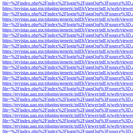
file=%2Findex.php%2Findex%2Flogin%2FsignOut%3Fsource%3D.ame
https://revistas.uaq.mx/plugins/generic/pdfJsViewer/pdf.js/web/viewer
file=%2Findex.php%2Findex%2Flogin%2FsignOut%3Fsource%3D.ame
https://revistas.uaq.mx/plugins/generic/pdfJsViewer/pdf.js/web/viewer
file=%2Findex.php%2Findex%2Flogin%2FsignOut%3Fsource%3D.ame
https://revistas.uaq.mx/plugins/generic/pdfJsViewer/pdf.js/web/viewer
file=%2Findex.php%2Findex%2Flogin%2FsignOut%3Fsource%3D.ame
https://revistas.uaq.mx/plugins/generic/pdfJsViewer/pdf.js/web/viewer
file=%2Findex.php%2Findex%2Flogin%2FsignOut%3Fsource%3D.ame
https://revistas.uaq.mx/plugins/generic/pdfJsViewer/pdf.js/web/viewer
file=%2Findex.php%2Findex%2Flogin%2FsignOut%3Fsource%3D.ame
https://revistas.uaq.mx/plugins/generic/pdfJsViewer/pdf.js/web/viewer
file=%2Findex.php%2Findex%2Flogin%2FsignOut%3Fsource%3D.ame
https://revistas.uaq.mx/plugins/generic/pdfJsViewer/pdf.js/web/viewer
file=%2Findex.php%2Findex%2Flogin%2FsignOut%3Fsource%3D.ame
https://revistas.uaq.mx/plugins/generic/pdfJsViewer/pdf.js/web/viewer
file=%2Findex.php%2Findex%2Flogin%2FsignOut%3Fsource%3D.ame
https://revistas.uaq.mx/plugins/generic/pdfJsViewer/pdf.js/web/viewer
file=%2Findex.php%2Findex%2Flogin%2FsignOut%3Fsource%3D.ame
https://revistas.uaq.mx/plugins/generic/pdfJsViewer/pdf.js/web/viewer
file=%2Findex.php%2Findex%2Flogin%2FsignOut%3Fsource%3D.ame
https://revistas.uaq.mx/plugins/generic/pdfJsViewer/pdf.js/web/viewer
file=%2Findex.php%2Findex%2Flogin%2FsignOut%3Fsource%3D.ame
https://revistas.uaq.mx/plugins/generic/pdfJsViewer/pdf.js/web/viewer
file=%2Findex.php%2Findex%2Flogin%2FsignOut%3Fsource%3D.ame