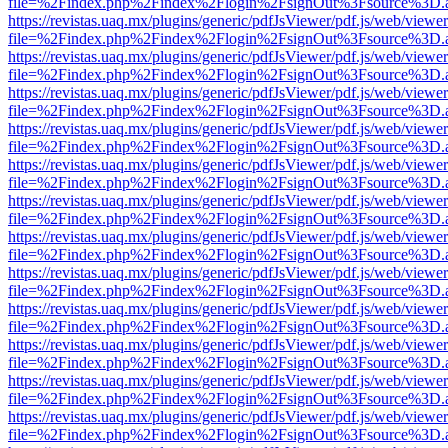
file=%2Findex.php%2Findex%2Flogin%2FsignOut%3Fsource%3D.ame
https://revistas.uaq.mx/plugins/generic/pdfJsViewer/pdf.js/web/viewer
file=%2Findex.php%2Findex%2Flogin%2FsignOut%3Fsource%3D.ame
https://revistas.uaq.mx/plugins/generic/pdfJsViewer/pdf.js/web/viewer
file=%2Findex.php%2Findex%2Flogin%2FsignOut%3Fsource%3D.ame
https://revistas.uaq.mx/plugins/generic/pdfJsViewer/pdf.js/web/viewer
file=%2Findex.php%2Findex%2Flogin%2FsignOut%3Fsource%3D.ame
https://revistas.uaq.mx/plugins/generic/pdfJsViewer/pdf.js/web/viewer
file=%2Findex.php%2Findex%2Flogin%2FsignOut%3Fsource%3D.ame
https://revistas.uaq.mx/plugins/generic/pdfJsViewer/pdf.js/web/viewer
file=%2Findex.php%2Findex%2Flogin%2FsignOut%3Fsource%3D.ame
https://revistas.uaq.mx/plugins/generic/pdfJsViewer/pdf.js/web/viewer
file=%2Findex.php%2Findex%2Flogin%2FsignOut%3Fsource%3D.ame
https://revistas.uaq.mx/plugins/generic/pdfJsViewer/pdf.js/web/viewer
file=%2Findex.php%2Findex%2Flogin%2FsignOut%3Fsource%3D.ame
https://revistas.uaq.mx/plugins/generic/pdfJsViewer/pdf.js/web/viewer
file=%2Findex.php%2Findex%2Flogin%2FsignOut%3Fsource%3D.ame
https://revistas.uaq.mx/plugins/generic/pdfJsViewer/pdf.js/web/viewer
file=%2Findex.php%2Findex%2Flogin%2FsignOut%3Fsource%3D.ame
https://revistas.uaq.mx/plugins/generic/pdfJsViewer/pdf.js/web/viewer
file=%2Findex.php%2Findex%2Flogin%2FsignOut%3Fsource%3D.ame
https://revistas.uaq.mx/plugins/generic/pdfJsViewer/pdf.js/web/viewer
file=%2Findex.php%2Findex%2Flogin%2FsignOut%3Fsource%3D.ame
https://revistas.uaq.mx/plugins/generic/pdfJsViewer/pdf.js/web/viewer
file=%2Findex.php%2Findex%2Flogin%2FsignOut%3Fsource%3D.ame