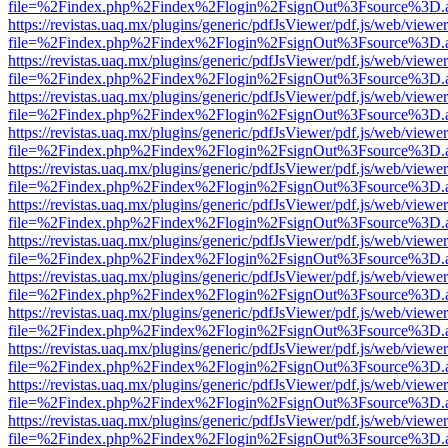
file=%2Findex.php%2Findex%2Flogin%2FsignOut%3Fsource%3D.ame
https://revistas.uaq.mx/plugins/generic/pdfJsViewer/pdf.js/web/viewer
file=%2Findex.php%2Findex%2Flogin%2FsignOut%3Fsource%3D.ame
https://revistas.uaq.mx/plugins/generic/pdfJsViewer/pdf.js/web/viewer
file=%2Findex.php%2Findex%2Flogin%2FsignOut%3Fsource%3D.ame
https://revistas.uaq.mx/plugins/generic/pdfJsViewer/pdf.js/web/viewer
file=%2Findex.php%2Findex%2Flogin%2FsignOut%3Fsource%3D.ame
https://revistas.uaq.mx/plugins/generic/pdfJsViewer/pdf.js/web/viewer
file=%2Findex.php%2Findex%2Flogin%2FsignOut%3Fsource%3D.ame
https://revistas.uaq.mx/plugins/generic/pdfJsViewer/pdf.js/web/viewer
file=%2Findex.php%2Findex%2Flogin%2FsignOut%3Fsource%3D.ame
https://revistas.uaq.mx/plugins/generic/pdfJsViewer/pdf.js/web/viewer
file=%2Findex.php%2Findex%2Flogin%2FsignOut%3Fsource%3D.ame
https://revistas.uaq.mx/plugins/generic/pdfJsViewer/pdf.js/web/viewer
file=%2Findex.php%2Findex%2Flogin%2FsignOut%3Fsource%3D.ame
https://revistas.uaq.mx/plugins/generic/pdfJsViewer/pdf.js/web/viewer
file=%2Findex.php%2Findex%2Flogin%2FsignOut%3Fsource%3D.ame
https://revistas.uaq.mx/plugins/generic/pdfJsViewer/pdf.js/web/viewer
file=%2Findex.php%2Findex%2Flogin%2FsignOut%3Fsource%3D.ame
https://revistas.uaq.mx/plugins/generic/pdfJsViewer/pdf.js/web/viewer
file=%2Findex.php%2Findex%2Flogin%2FsignOut%3Fsource%3D.ame
https://revistas.uaq.mx/plugins/generic/pdfJsViewer/pdf.js/web/viewer
file=%2Findex.php%2Findex%2Flogin%2FsignOut%3Fsource%3D.ame
https://revistas.uaq.mx/plugins/generic/pdfJsViewer/pdf.js/web/viewer
file=%2Findex.php%2Findex%2Flogin%2FsignOut%3Fsource%3D.ame