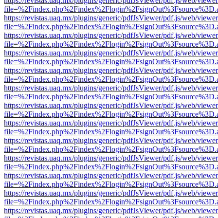
https://revistas.uaq.mx/plugins/generic/pdfJsViewer/pdf.js/web/viewer
file=%2Findex.php%2Findex%2Flogin%2FsignOut%3Fsource%3D.ame
https://revistas.uaq.mx/plugins/generic/pdfJsViewer/pdf.js/web/viewer
file=%2Findex.php%2Findex%2Flogin%2FsignOut%3Fsource%3D.ame
https://revistas.uaq.mx/plugins/generic/pdfJsViewer/pdf.js/web/viewer
file=%2Findex.php%2Findex%2Flogin%2FsignOut%3Fsource%3D.ame
https://revistas.uaq.mx/plugins/generic/pdfJsViewer/pdf.js/web/viewer
file=%2Findex.php%2Findex%2Flogin%2FsignOut%3Fsource%3D.ame
https://revistas.uaq.mx/plugins/generic/pdfJsViewer/pdf.js/web/viewer
file=%2Findex.php%2Findex%2Flogin%2FsignOut%3Fsource%3D.ame
https://revistas.uaq.mx/plugins/generic/pdfJsViewer/pdf.js/web/viewer
file=%2Findex.php%2Findex%2Flogin%2FsignOut%3Fsource%3D.ame
https://revistas.uaq.mx/plugins/generic/pdfJsViewer/pdf.js/web/viewer
file=%2Findex.php%2Findex%2Flogin%2FsignOut%3Fsource%3D.ame
https://revistas.uaq.mx/plugins/generic/pdfJsViewer/pdf.js/web/viewer
file=%2Findex.php%2Findex%2Flogin%2FsignOut%3Fsource%3D.ame
https://revistas.uaq.mx/plugins/generic/pdfJsViewer/pdf.js/web/viewer
file=%2Findex.php%2Findex%2Flogin%2FsignOut%3Fsource%3D.ame
https://revistas.uaq.mx/plugins/generic/pdfJsViewer/pdf.js/web/viewer
file=%2Findex.php%2Findex%2Flogin%2FsignOut%3Fsource%3D.ame
https://revistas.uaq.mx/plugins/generic/pdfJsViewer/pdf.js/web/viewer
file=%2Findex.php%2Findex%2Flogin%2FsignOut%3Fsource%3D.ame
https://revistas.uaq.mx/plugins/generic/pdfJsViewer/pdf.js/web/viewer
file=%2Findex.php%2Findex%2Flogin%2FsignOut%3Fsource%3D.ame
https://revistas.uaq.mx/plugins/generic/pdfJsViewer/pdf.js/web/viewer