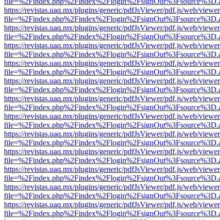
file=%2Findex.php%2Findex%2Flogin%2FsignOut%3Fsource%3D.ame
https://revistas.uaq.mx/plugins/generic/pdfJsViewer/pdf.js/web/viewer
file=%2Findex.php%2Findex%2Flogin%2FsignOut%3Fsource%3D.ame
https://revistas.uaq.mx/plugins/generic/pdfJsViewer/pdf.js/web/viewer
file=%2Findex.php%2Findex%2Flogin%2FsignOut%3Fsource%3D.ame
https://revistas.uaq.mx/plugins/generic/pdfJsViewer/pdf.js/web/viewer
file=%2Findex.php%2Findex%2Flogin%2FsignOut%3Fsource%3D.ame
https://revistas.uaq.mx/plugins/generic/pdfJsViewer/pdf.js/web/viewer
file=%2Findex.php%2Findex%2Flogin%2FsignOut%3Fsource%3D.ame
https://revistas.uaq.mx/plugins/generic/pdfJsViewer/pdf.js/web/viewer
file=%2Findex.php%2Findex%2Flogin%2FsignOut%3Fsource%3D.ame
https://revistas.uaq.mx/plugins/generic/pdfJsViewer/pdf.js/web/viewer
file=%2Findex.php%2Findex%2Flogin%2FsignOut%3Fsource%3D.ame
https://revistas.uaq.mx/plugins/generic/pdfJsViewer/pdf.js/web/viewer
file=%2Findex.php%2Findex%2Flogin%2FsignOut%3Fsource%3D.ame
https://revistas.uaq.mx/plugins/generic/pdfJsViewer/pdf.js/web/viewer
file=%2Findex.php%2Findex%2Flogin%2FsignOut%3Fsource%3D.ame
https://revistas.uaq.mx/plugins/generic/pdfJsViewer/pdf.js/web/viewer
file=%2Findex.php%2Findex%2Flogin%2FsignOut%3Fsource%3D.ame
https://revistas.uaq.mx/plugins/generic/pdfJsViewer/pdf.js/web/viewer
file=%2Findex.php%2Findex%2Flogin%2FsignOut%3Fsource%3D.ame
https://revistas.uaq.mx/plugins/generic/pdfJsViewer/pdf.js/web/viewer
file=%2Findex.php%2Findex%2Flogin%2FsignOut%3Fsource%3D.ame
https://revistas.uaq.mx/plugins/generic/pdfJsViewer/pdf.js/web/viewer
file=%2Findex.php%2Findex%2Flogin%2FsignOut%3Fsource%3D.ame