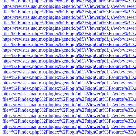
file=%2Findex.php%2Findex%2Flogin%2FsignOut%3Fsource%3D.ame
https://revistas.uaq.mx/plugins/generic/pdfJsViewer/pdf.js/web/viewer
file=%2Findex.php%2Findex%2Flogin%2FsignOut%3Fsource%3D.ame
https://revistas.uaq.mx/plugins/generic/pdfJsViewer/pdf.js/web/viewer
file=%2Findex.php%2Findex%2Flogin%2FsignOut%3Fsource%3D.ame
https://revistas.uaq.mx/plugins/generic/pdfJsViewer/pdf.js/web/viewer
file=%2Findex.php%2Findex%2Flogin%2FsignOut%3Fsource%3D.ame
https://revistas.uaq.mx/plugins/generic/pdfJsViewer/pdf.js/web/viewer
file=%2Findex.php%2Findex%2Flogin%2FsignOut%3Fsource%3D.ame
https://revistas.uaq.mx/plugins/generic/pdfJsViewer/pdf.js/web/viewer
file=%2Findex.php%2Findex%2Flogin%2FsignOut%3Fsource%3D.ame
https://revistas.uaq.mx/plugins/generic/pdfJsViewer/pdf.js/web/viewer
file=%2Findex.php%2Findex%2Flogin%2FsignOut%3Fsource%3D.ame
https://revistas.uaq.mx/plugins/generic/pdfJsViewer/pdf.js/web/viewer
file=%2Findex.php%2Findex%2Flogin%2FsignOut%3Fsource%3D.ame
https://revistas.uaq.mx/plugins/generic/pdfJsViewer/pdf.js/web/viewer
file=%2Findex.php%2Findex%2Flogin%2FsignOut%3Fsource%3D.ame
https://revistas.uaq.mx/plugins/generic/pdfJsViewer/pdf.js/web/viewer
file=%2Findex.php%2Findex%2Flogin%2FsignOut%3Fsource%3D.ame
https://revistas.uaq.mx/plugins/generic/pdfJsViewer/pdf.js/web/viewer
file=%2Findex.php%2Findex%2Flogin%2FsignOut%3Fsource%3D.ame
https://revistas.uaq.mx/plugins/generic/pdfJsViewer/pdf.js/web/viewer
file=%2Findex.php%2Findex%2Flogin%2FsignOut%3Fsource%3D.ame
https://revistas.uaq.mx/plugins/generic/pdfJsViewer/pdf.js/web/viewer
file=%2Findex.php%2Findex%2Flogin%2FsignOut%3Fsource%3D.ame