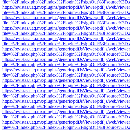
file=%2Findex.php%2Findex%2Flogin%2FsignOut%3Fsource%3D.ame
https://revistas.uaq.mx/plugins/generic/pdfJsViewer/pdf.js/web/viewer
file=%2Findex.php%2Findex%2Flogin%2FsignOut%3Fsource%3D.ame
https://revistas.uaq.mx/plugins/generic/pdfJsViewer/pdf.js/web/viewer
file=%2Findex.php%2Findex%2Flogin%2FsignOut%3Fsource%3D.ame
https://revistas.uaq.mx/plugins/generic/pdfJsViewer/pdf.js/web/viewer
file=%2Findex.php%2Findex%2Flogin%2FsignOut%3Fsource%3D.ame
https://revistas.uaq.mx/plugins/generic/pdfJsViewer/pdf.js/web/viewer
file=%2Findex.php%2Findex%2Flogin%2FsignOut%3Fsource%3D.ame
https://revistas.uaq.mx/plugins/generic/pdfJsViewer/pdf.js/web/viewer
file=%2Findex.php%2Findex%2Flogin%2FsignOut%3Fsource%3D.ame
https://revistas.uaq.mx/plugins/generic/pdfJsViewer/pdf.js/web/viewer
file=%2Findex.php%2Findex%2Flogin%2FsignOut%3Fsource%3D.ame
https://revistas.uaq.mx/plugins/generic/pdfJsViewer/pdf.js/web/viewer
file=%2Findex.php%2Findex%2Flogin%2FsignOut%3Fsource%3D.ame
https://revistas.uaq.mx/plugins/generic/pdfJsViewer/pdf.js/web/viewer
file=%2Findex.php%2Findex%2Flogin%2FsignOut%3Fsource%3D.ame
https://revistas.uaq.mx/plugins/generic/pdfJsViewer/pdf.js/web/viewer
file=%2Findex.php%2Findex%2Flogin%2FsignOut%3Fsource%3D.ame
https://revistas.uaq.mx/plugins/generic/pdfJsViewer/pdf.js/web/viewer
file=%2Findex.php%2Findex%2Flogin%2FsignOut%3Fsource%3D.ame
https://revistas.uaq.mx/plugins/generic/pdfJsViewer/pdf.js/web/viewer
file=%2Findex.php%2Findex%2Flogin%2FsignOut%3Fsource%3D.ame
https://revistas.uaq.mx/plugins/generic/pdfJsViewer/pdf.js/web/viewer
file=%2Findex.php%2Findex%2Flogin%2FsignOut%3Fsource%3D.ame