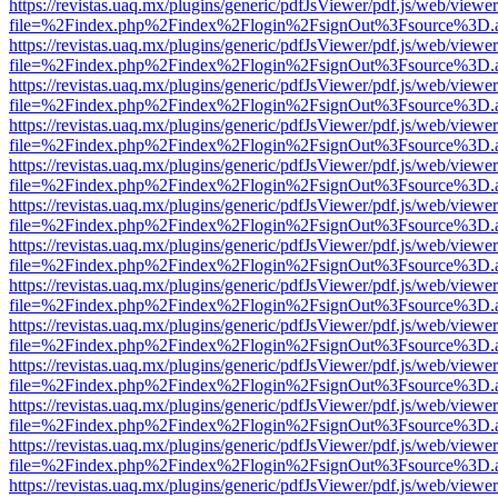
https://revistas.uaq.mx/plugins/generic/pdfJsViewer/pdf.js/web/viewer
file=%2Findex.php%2Findex%2Flogin%2FsignOut%3Fsource%3D.ame
https://revistas.uaq.mx/plugins/generic/pdfJsViewer/pdf.js/web/viewer
file=%2Findex.php%2Findex%2Flogin%2FsignOut%3Fsource%3D.ame
https://revistas.uaq.mx/plugins/generic/pdfJsViewer/pdf.js/web/viewer
file=%2Findex.php%2Findex%2Flogin%2FsignOut%3Fsource%3D.ame
https://revistas.uaq.mx/plugins/generic/pdfJsViewer/pdf.js/web/viewer
file=%2Findex.php%2Findex%2Flogin%2FsignOut%3Fsource%3D.ame
https://revistas.uaq.mx/plugins/generic/pdfJsViewer/pdf.js/web/viewer
file=%2Findex.php%2Findex%2Flogin%2FsignOut%3Fsource%3D.ame
https://revistas.uaq.mx/plugins/generic/pdfJsViewer/pdf.js/web/viewer
file=%2Findex.php%2Findex%2Flogin%2FsignOut%3Fsource%3D.ame
https://revistas.uaq.mx/plugins/generic/pdfJsViewer/pdf.js/web/viewer
file=%2Findex.php%2Findex%2Flogin%2FsignOut%3Fsource%3D.ame
https://revistas.uaq.mx/plugins/generic/pdfJsViewer/pdf.js/web/viewer
file=%2Findex.php%2Findex%2Flogin%2FsignOut%3Fsource%3D.ame
https://revistas.uaq.mx/plugins/generic/pdfJsViewer/pdf.js/web/viewer
file=%2Findex.php%2Findex%2Flogin%2FsignOut%3Fsource%3D.ame
https://revistas.uaq.mx/plugins/generic/pdfJsViewer/pdf.js/web/viewer
file=%2Findex.php%2Findex%2Flogin%2FsignOut%3Fsource%3D.ame
https://revistas.uaq.mx/plugins/generic/pdfJsViewer/pdf.js/web/viewer
file=%2Findex.php%2Findex%2Flogin%2FsignOut%3Fsource%3D.ame
https://revistas.uaq.mx/plugins/generic/pdfJsViewer/pdf.js/web/viewer
file=%2Findex.php%2Findex%2Flogin%2FsignOut%3Fsource%3D.ame
https://revistas.uaq.mx/plugins/generic/pdfJsViewer/pdf.js/web/viewer