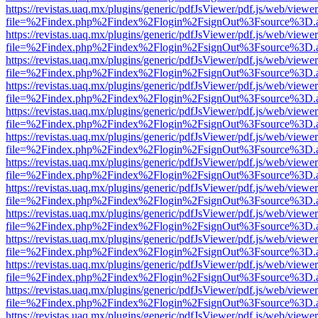
https://revistas.uaq.mx/plugins/generic/pdfJsViewer/pdf.js/web/viewer
file=%2Findex.php%2Findex%2Flogin%2FsignOut%3Fsource%3D.ame
https://revistas.uaq.mx/plugins/generic/pdfJsViewer/pdf.js/web/viewer
file=%2Findex.php%2Findex%2Flogin%2FsignOut%3Fsource%3D.ame
https://revistas.uaq.mx/plugins/generic/pdfJsViewer/pdf.js/web/viewer
file=%2Findex.php%2Findex%2Flogin%2FsignOut%3Fsource%3D.ame
https://revistas.uaq.mx/plugins/generic/pdfJsViewer/pdf.js/web/viewer
file=%2Findex.php%2Findex%2Flogin%2FsignOut%3Fsource%3D.ame
https://revistas.uaq.mx/plugins/generic/pdfJsViewer/pdf.js/web/viewer
file=%2Findex.php%2Findex%2Flogin%2FsignOut%3Fsource%3D.ame
https://revistas.uaq.mx/plugins/generic/pdfJsViewer/pdf.js/web/viewer
file=%2Findex.php%2Findex%2Flogin%2FsignOut%3Fsource%3D.ame
https://revistas.uaq.mx/plugins/generic/pdfJsViewer/pdf.js/web/viewer
file=%2Findex.php%2Findex%2Flogin%2FsignOut%3Fsource%3D.ame
https://revistas.uaq.mx/plugins/generic/pdfJsViewer/pdf.js/web/viewer
file=%2Findex.php%2Findex%2Flogin%2FsignOut%3Fsource%3D.ame
https://revistas.uaq.mx/plugins/generic/pdfJsViewer/pdf.js/web/viewer
file=%2Findex.php%2Findex%2Flogin%2FsignOut%3Fsource%3D.ame
https://revistas.uaq.mx/plugins/generic/pdfJsViewer/pdf.js/web/viewer
file=%2Findex.php%2Findex%2Flogin%2FsignOut%3Fsource%3D.ame
https://revistas.uaq.mx/plugins/generic/pdfJsViewer/pdf.js/web/viewer
file=%2Findex.php%2Findex%2Flogin%2FsignOut%3Fsource%3D.ame
https://revistas.uaq.mx/plugins/generic/pdfJsViewer/pdf.js/web/viewer
file=%2Findex.php%2Findex%2Flogin%2FsignOut%3Fsource%3D.ame
https://revistas.uaq.mx/plugins/generic/pdfJsViewer/pdf.js/web/viewer