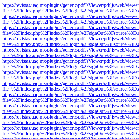
https://revistas.uaq.mx/plugins/generic/pdfJsViewer/pdf.js/web/viewer
file=%2Findex.php%2Findex%2Flogin%2FsignOut%3Fsource%3D.ame
https://revistas.uaq.mx/plugins/generic/pdfJsViewer/pdf.js/web/viewer
file=%2Findex.php%2Findex%2Flogin%2FsignOut%3Fsource%3D.ame
https://revistas.uaq.mx/plugins/generic/pdfJsViewer/pdf.js/web/viewer
file=%2Findex.php%2Findex%2Flogin%2FsignOut%3Fsource%3D.ame
https://revistas.uaq.mx/plugins/generic/pdfJsViewer/pdf.js/web/viewer
file=%2Findex.php%2Findex%2Flogin%2FsignOut%3Fsource%3D.ame
https://revistas.uaq.mx/plugins/generic/pdfJsViewer/pdf.js/web/viewer
file=%2Findex.php%2Findex%2Flogin%2FsignOut%3Fsource%3D.ame
https://revistas.uaq.mx/plugins/generic/pdfJsViewer/pdf.js/web/viewer
file=%2Findex.php%2Findex%2Flogin%2FsignOut%3Fsource%3D.ame
https://revistas.uaq.mx/plugins/generic/pdfJsViewer/pdf.js/web/viewer
file=%2Findex.php%2Findex%2Flogin%2FsignOut%3Fsource%3D.ame
https://revistas.uaq.mx/plugins/generic/pdfJsViewer/pdf.js/web/viewer
file=%2Findex.php%2Findex%2Flogin%2FsignOut%3Fsource%3D.ame
https://revistas.uaq.mx/plugins/generic/pdfJsViewer/pdf.js/web/viewer
file=%2Findex.php%2Findex%2Flogin%2FsignOut%3Fsource%3D.ame
https://revistas.uaq.mx/plugins/generic/pdfJsViewer/pdf.js/web/viewer
file=%2Findex.php%2Findex%2Flogin%2FsignOut%3Fsource%3D.ame
https://revistas.uaq.mx/plugins/generic/pdfJsViewer/pdf.js/web/viewer
file=%2Findex.php%2Findex%2Flogin%2FsignOut%3Fsource%3D.ame
https://revistas.uaq.mx/plugins/generic/pdfJsViewer/pdf.js/web/viewer
file=%2Findex.php%2Findex%2Flogin%2FsignOut%3Fsource%3D.ame