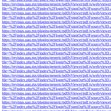
https://revistas.uaq.mx/plugins/generic/pdfJsViewer/pdf.js/web/viewer
file=%2Findex.php%2Findex%2Flogin%2FsignOut%3Fsource%3D.ame
https://revistas.uaq.mx/plugins/generic/pdfJsViewer/pdf.js/web/viewer
file=%2Findex.php%2Findex%2Flogin%2FsignOut%3Fsource%3D.ame
https://revistas.uaq.mx/plugins/generic/pdfJsViewer/pdf.js/web/viewer
file=%2Findex.php%2Findex%2Flogin%2FsignOut%3Fsource%3D.ame
https://revistas.uaq.mx/plugins/generic/pdfJsViewer/pdf.js/web/viewer
file=%2Findex.php%2Findex%2Flogin%2FsignOut%3Fsource%3D.ame
https://revistas.uaq.mx/plugins/generic/pdfJsViewer/pdf.js/web/viewer
file=%2Findex.php%2Findex%2Flogin%2FsignOut%3Fsource%3D.ame
https://revistas.uaq.mx/plugins/generic/pdfJsViewer/pdf.js/web/viewer
file=%2Findex.php%2Findex%2Flogin%2FsignOut%3Fsource%3D.ame
https://revistas.uaq.mx/plugins/generic/pdfJsViewer/pdf.js/web/viewer
file=%2Findex.php%2Findex%2Flogin%2FsignOut%3Fsource%3D.ame
https://revistas.uaq.mx/plugins/generic/pdfJsViewer/pdf.js/web/viewer
file=%2Findex.php%2Findex%2Flogin%2FsignOut%3Fsource%3D.ame
https://revistas.uaq.mx/plugins/generic/pdfJsViewer/pdf.js/web/viewer
file=%2Findex.php%2Findex%2Flogin%2FsignOut%3Fsource%3D.ame
https://revistas.uaq.mx/plugins/generic/pdfJsViewer/pdf.js/web/viewer
file=%2Findex.php%2Findex%2Flogin%2FsignOut%3Fsource%3D.ame
https://revistas.uaq.mx/plugins/generic/pdfJsViewer/pdf.js/web/viewer
file=%2Findex.php%2Findex%2Flogin%2FsignOut%3Fsource%3D.ame
https://revistas.uaq.mx/plugins/generic/pdfJsViewer/pdf.js/web/viewer
file=%2Findex.php%2Findex%2Flogin%2FsignOut%3Fsource%3D.ame