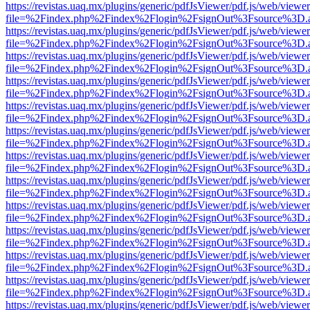
https://revistas.uaq.mx/plugins/generic/pdfJsViewer/pdf.js/web/viewer
file=%2Findex.php%2Findex%2Flogin%2FsignOut%3Fsource%3D.ame
https://revistas.uaq.mx/plugins/generic/pdfJsViewer/pdf.js/web/viewer
file=%2Findex.php%2Findex%2Flogin%2FsignOut%3Fsource%3D.ame
https://revistas.uaq.mx/plugins/generic/pdfJsViewer/pdf.js/web/viewer
file=%2Findex.php%2Findex%2Flogin%2FsignOut%3Fsource%3D.ame
https://revistas.uaq.mx/plugins/generic/pdfJsViewer/pdf.js/web/viewer
file=%2Findex.php%2Findex%2Flogin%2FsignOut%3Fsource%3D.ame
https://revistas.uaq.mx/plugins/generic/pdfJsViewer/pdf.js/web/viewer
file=%2Findex.php%2Findex%2Flogin%2FsignOut%3Fsource%3D.ame
https://revistas.uaq.mx/plugins/generic/pdfJsViewer/pdf.js/web/viewer
file=%2Findex.php%2Findex%2Flogin%2FsignOut%3Fsource%3D.ame
https://revistas.uaq.mx/plugins/generic/pdfJsViewer/pdf.js/web/viewer
file=%2Findex.php%2Findex%2Flogin%2FsignOut%3Fsource%3D.ame
https://revistas.uaq.mx/plugins/generic/pdfJsViewer/pdf.js/web/viewer
file=%2Findex.php%2Findex%2Flogin%2FsignOut%3Fsource%3D.ame
https://revistas.uaq.mx/plugins/generic/pdfJsViewer/pdf.js/web/viewer
file=%2Findex.php%2Findex%2Flogin%2FsignOut%3Fsource%3D.ame
https://revistas.uaq.mx/plugins/generic/pdfJsViewer/pdf.js/web/viewer
file=%2Findex.php%2Findex%2Flogin%2FsignOut%3Fsource%3D.ame
https://revistas.uaq.mx/plugins/generic/pdfJsViewer/pdf.js/web/viewer
file=%2Findex.php%2Findex%2Flogin%2FsignOut%3Fsource%3D.ame
https://revistas.uaq.mx/plugins/generic/pdfJsViewer/pdf.js/web/viewer
file=%2Findex.php%2Findex%2Flogin%2FsignOut%3Fsource%3D.ame
https://revistas.uaq.mx/plugins/generic/pdfJsViewer/pdf.js/web/viewer