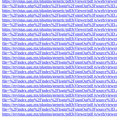
https://revistas.uaq.mx/plugins/generic/pdfJsViewer/pdf.js/web/viewer
file=%2Findex.php%2Findex%2Flogin%2FsignOut%3Fsource%3D.ame
https://revistas.uaq.mx/plugins/generic/pdfJsViewer/pdf.js/web/viewer
file=%2Findex.php%2Findex%2Flogin%2FsignOut%3Fsource%3D.ame
https://revistas.uaq.mx/plugins/generic/pdfJsViewer/pdf.js/web/viewer
file=%2Findex.php%2Findex%2Flogin%2FsignOut%3Fsource%3D.ame
https://revistas.uaq.mx/plugins/generic/pdfJsViewer/pdf.js/web/viewer
file=%2Findex.php%2Findex%2Flogin%2FsignOut%3Fsource%3D.ame
https://revistas.uaq.mx/plugins/generic/pdfJsViewer/pdf.js/web/viewer
file=%2Findex.php%2Findex%2Flogin%2FsignOut%3Fsource%3D.ame
https://revistas.uaq.mx/plugins/generic/pdfJsViewer/pdf.js/web/viewer
file=%2Findex.php%2Findex%2Flogin%2FsignOut%3Fsource%3D.ame
https://revistas.uaq.mx/plugins/generic/pdfJsViewer/pdf.js/web/viewer
file=%2Findex.php%2Findex%2Flogin%2FsignOut%3Fsource%3D.ame
https://revistas.uaq.mx/plugins/generic/pdfJsViewer/pdf.js/web/viewer
file=%2Findex.php%2Findex%2Flogin%2FsignOut%3Fsource%3D.ame
https://revistas.uaq.mx/plugins/generic/pdfJsViewer/pdf.js/web/viewer
file=%2Findex.php%2Findex%2Flogin%2FsignOut%3Fsource%3D.ame
https://revistas.uaq.mx/plugins/generic/pdfJsViewer/pdf.js/web/viewer
file=%2Findex.php%2Findex%2Flogin%2FsignOut%3Fsource%3D.ame
https://revistas.uaq.mx/plugins/generic/pdfJsViewer/pdf.js/web/viewer
file=%2Findex.php%2Findex%2Flogin%2FsignOut%3Fsource%3D.ame
https://revistas.uaq.mx/plugins/generic/pdfJsViewer/pdf.js/web/viewer
file=%2Findex.php%2Findex%2Flogin%2FsignOut%3Fsource%3D.ame
https://revistas.uaq.mx/plugins/generic/pdfJsViewer/pdf.js/web/viewer