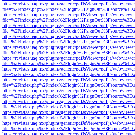
https://revistas.uaq.mx/plugins/generic/pdfJsViewer/pdf.js/web/viewer
file=%2Findex.php%2Findex%2Flogin%2FsignOut%3Fsource%3D.ame
https://revistas.uaq.mx/plugins/generic/pdfJsViewer/pdf.js/web/viewer
file=%2Findex.php%2Findex%2Flogin%2FsignOut%3Fsource%3D.ame
https://revistas.uaq.mx/plugins/generic/pdfJsViewer/pdf.js/web/viewer
file=%2Findex.php%2Findex%2Flogin%2FsignOut%3Fsource%3D.ame
https://revistas.uaq.mx/plugins/generic/pdfJsViewer/pdf.js/web/viewer
file=%2Findex.php%2Findex%2Flogin%2FsignOut%3Fsource%3D.ame
https://revistas.uaq.mx/plugins/generic/pdfJsViewer/pdf.js/web/viewer
file=%2Findex.php%2Findex%2Flogin%2FsignOut%3Fsource%3D.ame
https://revistas.uaq.mx/plugins/generic/pdfJsViewer/pdf.js/web/viewer
file=%2Findex.php%2Findex%2Flogin%2FsignOut%3Fsource%3D.ame
https://revistas.uaq.mx/plugins/generic/pdfJsViewer/pdf.js/web/viewer
file=%2Findex.php%2Findex%2Flogin%2FsignOut%3Fsource%3D.ame
https://revistas.uaq.mx/plugins/generic/pdfJsViewer/pdf.js/web/viewer
file=%2Findex.php%2Findex%2Flogin%2FsignOut%3Fsource%3D.ame
https://revistas.uaq.mx/plugins/generic/pdfJsViewer/pdf.js/web/viewer
file=%2Findex.php%2Findex%2Flogin%2FsignOut%3Fsource%3D.ame
https://revistas.uaq.mx/plugins/generic/pdfJsViewer/pdf.js/web/viewer
file=%2Findex.php%2Findex%2Flogin%2FsignOut%3Fsource%3D.ame
https://revistas.uaq.mx/plugins/generic/pdfJsViewer/pdf.js/web/viewer
file=%2Findex.php%2Findex%2Flogin%2FsignOut%3Fsource%3D.ame
https://revistas.uaq.mx/plugins/generic/pdfJsViewer/pdf.js/web/viewer
file=%2Findex.php%2Findex%2Flogin%2FsignOut%3Fsource%3D.ame
https://revistas.uaq.mx/plugins/generic/pdfJsViewer/pdf.js/web/viewer