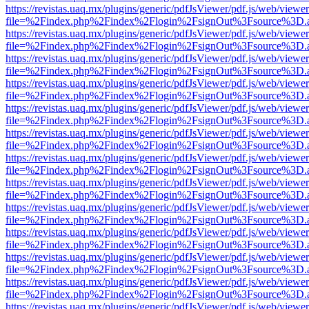
https://revistas.uaq.mx/plugins/generic/pdfJsViewer/pdf.js/web/viewer
file=%2Findex.php%2Findex%2Flogin%2FsignOut%3Fsource%3D.ame
https://revistas.uaq.mx/plugins/generic/pdfJsViewer/pdf.js/web/viewer
file=%2Findex.php%2Findex%2Flogin%2FsignOut%3Fsource%3D.ame
https://revistas.uaq.mx/plugins/generic/pdfJsViewer/pdf.js/web/viewer
file=%2Findex.php%2Findex%2Flogin%2FsignOut%3Fsource%3D.ame
https://revistas.uaq.mx/plugins/generic/pdfJsViewer/pdf.js/web/viewer
file=%2Findex.php%2Findex%2Flogin%2FsignOut%3Fsource%3D.ame
https://revistas.uaq.mx/plugins/generic/pdfJsViewer/pdf.js/web/viewer
file=%2Findex.php%2Findex%2Flogin%2FsignOut%3Fsource%3D.ame
https://revistas.uaq.mx/plugins/generic/pdfJsViewer/pdf.js/web/viewer
file=%2Findex.php%2Findex%2Flogin%2FsignOut%3Fsource%3D.ame
https://revistas.uaq.mx/plugins/generic/pdfJsViewer/pdf.js/web/viewer
file=%2Findex.php%2Findex%2Flogin%2FsignOut%3Fsource%3D.ame
https://revistas.uaq.mx/plugins/generic/pdfJsViewer/pdf.js/web/viewer
file=%2Findex.php%2Findex%2Flogin%2FsignOut%3Fsource%3D.ame
https://revistas.uaq.mx/plugins/generic/pdfJsViewer/pdf.js/web/viewer
file=%2Findex.php%2Findex%2Flogin%2FsignOut%3Fsource%3D.ame
https://revistas.uaq.mx/plugins/generic/pdfJsViewer/pdf.js/web/viewer
file=%2Findex.php%2Findex%2Flogin%2FsignOut%3Fsource%3D.ame
https://revistas.uaq.mx/plugins/generic/pdfJsViewer/pdf.js/web/viewer
file=%2Findex.php%2Findex%2Flogin%2FsignOut%3Fsource%3D.ame
https://revistas.uaq.mx/plugins/generic/pdfJsViewer/pdf.js/web/viewer
file=%2Findex.php%2Findex%2Flogin%2FsignOut%3Fsource%3D.ame
https://revistas.uaq.mx/plugins/generic/pdfJsViewer/pdf.js/web/viewer