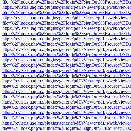
file=%2Findex.php%2Findex%2Flogin%2FsignOut%3Fsource%3D.ame
https://revistas.uaq.mx/plugins/generic/pdfJsViewer/pdf.js/web/viewer
file=%2Findex.php%2Findex%2Flogin%2FsignOut%3Fsource%3D.ame
https://revistas.uaq.mx/plugins/generic/pdfJsViewer/pdf.js/web/viewer
file=%2Findex.php%2Findex%2Flogin%2FsignOut%3Fsource%3D.ame
https://revistas.uaq.mx/plugins/generic/pdfJsViewer/pdf.js/web/viewer
file=%2Findex.php%2Findex%2Flogin%2FsignOut%3Fsource%3D.ame
https://revistas.uaq.mx/plugins/generic/pdfJsViewer/pdf.js/web/viewer
file=%2Findex.php%2Findex%2Flogin%2FsignOut%3Fsource%3D.ame
https://revistas.uaq.mx/plugins/generic/pdfJsViewer/pdf.js/web/viewer
file=%2Findex.php%2Findex%2Flogin%2FsignOut%3Fsource%3D.ame
https://revistas.uaq.mx/plugins/generic/pdfJsViewer/pdf.js/web/viewer
file=%2Findex.php%2Findex%2Flogin%2FsignOut%3Fsource%3D.ame
https://revistas.uaq.mx/plugins/generic/pdfJsViewer/pdf.js/web/viewer
file=%2Findex.php%2Findex%2Flogin%2FsignOut%3Fsource%3D.ame
https://revistas.uaq.mx/plugins/generic/pdfJsViewer/pdf.js/web/viewer
file=%2Findex.php%2Findex%2Flogin%2FsignOut%3Fsource%3D.ame
https://revistas.uaq.mx/plugins/generic/pdfJsViewer/pdf.js/web/viewer
file=%2Findex.php%2Findex%2Flogin%2FsignOut%3Fsource%3D.ame
https://revistas.uaq.mx/plugins/generic/pdfJsViewer/pdf.js/web/viewer
file=%2Findex.php%2Findex%2Flogin%2FsignOut%3Fsource%3D.ame
https://revistas.uaq.mx/plugins/generic/pdfJsViewer/pdf.js/web/viewer
file=%2Findex.php%2Findex%2Flogin%2FsignOut%3Fsource%3D.ame
https://revistas.uaq.mx/plugins/generic/pdfJsViewer/pdf.js/web/viewer
file=%2Findex.php%2Findex%2Flogin%2FsignOut%3Fsource%3D.ame