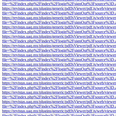
file=%2Findex.php%2Findex%2Flogin%2FsignOut%3Fsource%3D.ame
https://revistas.uaq.mx/plugins/generic/pdfJsViewer/pdf.js/web/viewer
file=%2Findex.php%2Findex%2Flogin%2FsignOut%3Fsource%3D.ame
https://revistas.uaq.mx/plugins/generic/pdfJsViewer/pdf.js/web/viewer
file=%2Findex.php%2Findex%2Flogin%2FsignOut%3Fsource%3D.ame
https://revistas.uaq.mx/plugins/generic/pdfJsViewer/pdf.js/web/viewer
file=%2Findex.php%2Findex%2Flogin%2FsignOut%3Fsource%3D.ame
https://revistas.uaq.mx/plugins/generic/pdfJsViewer/pdf.js/web/viewer
file=%2Findex.php%2Findex%2Flogin%2FsignOut%3Fsource%3D.ame
https://revistas.uaq.mx/plugins/generic/pdfJsViewer/pdf.js/web/viewer
file=%2Findex.php%2Findex%2Flogin%2FsignOut%3Fsource%3D.ame
https://revistas.uaq.mx/plugins/generic/pdfJsViewer/pdf.js/web/viewer
file=%2Findex.php%2Findex%2Flogin%2FsignOut%3Fsource%3D.ame
https://revistas.uaq.mx/plugins/generic/pdfJsViewer/pdf.js/web/viewer
file=%2Findex.php%2Findex%2Flogin%2FsignOut%3Fsource%3D.ame
https://revistas.uaq.mx/plugins/generic/pdfJsViewer/pdf.js/web/viewer
file=%2Findex.php%2Findex%2Flogin%2FsignOut%3Fsource%3D.ame
https://revistas.uaq.mx/plugins/generic/pdfJsViewer/pdf.js/web/viewer
file=%2Findex.php%2Findex%2Flogin%2FsignOut%3Fsource%3D.ame
https://revistas.uaq.mx/plugins/generic/pdfJsViewer/pdf.js/web/viewer
file=%2Findex.php%2Findex%2Flogin%2FsignOut%3Fsource%3D.ame
https://revistas.uaq.mx/plugins/generic/pdfJsViewer/pdf.js/web/viewer
file=%2Findex.php%2Findex%2Flogin%2FsignOut%3Fsource%3D.ame
https://revistas.uaq.mx/plugins/generic/pdfJsViewer/pdf.js/web/viewer
file=%2Findex.php%2Findex%2Flogin%2FsignOut%3Fsource%3D.ame