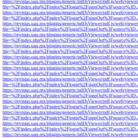
https://revistas.uaq.mx/plugins/generic/pdfJsViewer/pdf.js/web/viewer
file=%2Findex.php%2Findex%2Flogin%2FsignOut%3Fsource%3D.ame
https://revistas.uaq.mx/plugins/generic/pdfJsViewer/pdf.js/web/viewer
file=%2Findex.php%2Findex%2Flogin%2FsignOut%3Fsource%3D.ame
https://revistas.uaq.mx/plugins/generic/pdfJsViewer/pdf.js/web/viewer
file=%2Findex.php%2Findex%2Flogin%2FsignOut%3Fsource%3D.ame
https://revistas.uaq.mx/plugins/generic/pdfJsViewer/pdf.js/web/viewer
file=%2Findex.php%2Findex%2Flogin%2FsignOut%3Fsource%3D.ame
https://revistas.uaq.mx/plugins/generic/pdfJsViewer/pdf.js/web/viewer
file=%2Findex.php%2Findex%2Flogin%2FsignOut%3Fsource%3D.ame
https://revistas.uaq.mx/plugins/generic/pdfJsViewer/pdf.js/web/viewer
file=%2Findex.php%2Findex%2Flogin%2FsignOut%3Fsource%3D.ame
https://revistas.uaq.mx/plugins/generic/pdfJsViewer/pdf.js/web/viewer
file=%2Findex.php%2Findex%2Flogin%2FsignOut%3Fsource%3D.ame
https://revistas.uaq.mx/plugins/generic/pdfJsViewer/pdf.js/web/viewer
file=%2Findex.php%2Findex%2Flogin%2FsignOut%3Fsource%3D.ame
https://revistas.uaq.mx/plugins/generic/pdfJsViewer/pdf.js/web/viewer
file=%2Findex.php%2Findex%2Flogin%2FsignOut%3Fsource%3D.ame
https://revistas.uaq.mx/plugins/generic/pdfJsViewer/pdf.js/web/viewer
file=%2Findex.php%2Findex%2Flogin%2FsignOut%3Fsource%3D.ame
https://revistas.uaq.mx/plugins/generic/pdfJsViewer/pdf.js/web/viewer
file=%2Findex.php%2Findex%2Flogin%2FsignOut%3Fsource%3D.ame
https://revistas.uaq.mx/plugins/generic/pdfJsViewer/pdf.js/web/viewer
file=%2Findex.php%2Findex%2Flogin%2FsignOut%3Fsource%3D.ame
https://revistas.uaq.mx/plugins/generic/pdfJsViewer/pdf.js/web/viewer