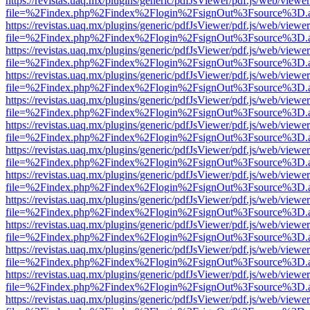
https://revistas.uaq.mx/plugins/generic/pdfJsViewer/pdf.js/web/viewer
file=%2Findex.php%2Findex%2Flogin%2FsignOut%3Fsource%3D.ame
https://revistas.uaq.mx/plugins/generic/pdfJsViewer/pdf.js/web/viewer
file=%2Findex.php%2Findex%2Flogin%2FsignOut%3Fsource%3D.ame
https://revistas.uaq.mx/plugins/generic/pdfJsViewer/pdf.js/web/viewer
file=%2Findex.php%2Findex%2Flogin%2FsignOut%3Fsource%3D.ame
https://revistas.uaq.mx/plugins/generic/pdfJsViewer/pdf.js/web/viewer
file=%2Findex.php%2Findex%2Flogin%2FsignOut%3Fsource%3D.ame
https://revistas.uaq.mx/plugins/generic/pdfJsViewer/pdf.js/web/viewer
file=%2Findex.php%2Findex%2Flogin%2FsignOut%3Fsource%3D.ame
https://revistas.uaq.mx/plugins/generic/pdfJsViewer/pdf.js/web/viewer
file=%2Findex.php%2Findex%2Flogin%2FsignOut%3Fsource%3D.ame
https://revistas.uaq.mx/plugins/generic/pdfJsViewer/pdf.js/web/viewer
file=%2Findex.php%2Findex%2Flogin%2FsignOut%3Fsource%3D.ame
https://revistas.uaq.mx/plugins/generic/pdfJsViewer/pdf.js/web/viewer
file=%2Findex.php%2Findex%2Flogin%2FsignOut%3Fsource%3D.ame
https://revistas.uaq.mx/plugins/generic/pdfJsViewer/pdf.js/web/viewer
file=%2Findex.php%2Findex%2Flogin%2FsignOut%3Fsource%3D.ame
https://revistas.uaq.mx/plugins/generic/pdfJsViewer/pdf.js/web/viewer
file=%2Findex.php%2Findex%2Flogin%2FsignOut%3Fsource%3D.ame
https://revistas.uaq.mx/plugins/generic/pdfJsViewer/pdf.js/web/viewer
file=%2Findex.php%2Findex%2Flogin%2FsignOut%3Fsource%3D.ame
https://revistas.uaq.mx/plugins/generic/pdfJsViewer/pdf.js/web/viewer
file=%2Findex.php%2Findex%2Flogin%2FsignOut%3Fsource%3D.ame
https://revistas.uaq.mx/plugins/generic/pdfJsViewer/pdf.js/web/viewer