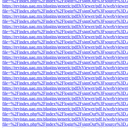
file=%2Findex.php%2Findex%2Flogin%2FsignOut%3Fsource%3D.ame
https://revistas.uaq.mx/plugins/generic/pdfJsViewer/pdf.js/web/viewer
file=%2Findex.php%2Findex%2Flogin%2FsignOut%3Fsource%3D.ame
https://revistas.uaq.mx/plugins/generic/pdfJsViewer/pdf.js/web/viewer
file=%2Findex.php%2Findex%2Flogin%2FsignOut%3Fsource%3D.ame
https://revistas.uaq.mx/plugins/generic/pdfJsViewer/pdf.js/web/viewer
file=%2Findex.php%2Findex%2Flogin%2FsignOut%3Fsource%3D.ame
https://revistas.uaq.mx/plugins/generic/pdfJsViewer/pdf.js/web/viewer
file=%2Findex.php%2Findex%2Flogin%2FsignOut%3Fsource%3D.ame
https://revistas.uaq.mx/plugins/generic/pdfJsViewer/pdf.js/web/viewer
file=%2Findex.php%2Findex%2Flogin%2FsignOut%3Fsource%3D.ame
https://revistas.uaq.mx/plugins/generic/pdfJsViewer/pdf.js/web/viewer
file=%2Findex.php%2Findex%2Flogin%2FsignOut%3Fsource%3D.ame
https://revistas.uaq.mx/plugins/generic/pdfJsViewer/pdf.js/web/viewer
file=%2Findex.php%2Findex%2Flogin%2FsignOut%3Fsource%3D.ame
https://revistas.uaq.mx/plugins/generic/pdfJsViewer/pdf.js/web/viewer
file=%2Findex.php%2Findex%2Flogin%2FsignOut%3Fsource%3D.ame
https://revistas.uaq.mx/plugins/generic/pdfJsViewer/pdf.js/web/viewer
file=%2Findex.php%2Findex%2Flogin%2FsignOut%3Fsource%3D.ame
https://revistas.uaq.mx/plugins/generic/pdfJsViewer/pdf.js/web/viewer
file=%2Findex.php%2Findex%2Flogin%2FsignOut%3Fsource%3D.ame
https://revistas.uaq.mx/plugins/generic/pdfJsViewer/pdf.js/web/viewer
file=%2Findex.php%2Findex%2Flogin%2FsignOut%3Fsource%3D.ame
https://revistas.uaq.mx/plugins/generic/pdfJsViewer/pdf.js/web/viewer
file=%2Findex.php%2Findex%2Flogin%2FsignOut%3Fsource%3D.ame