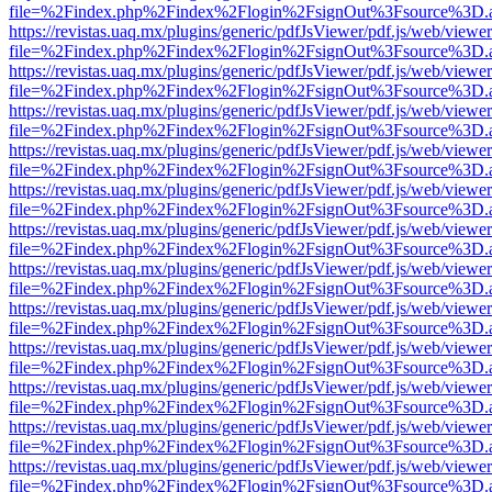
file=%2Findex.php%2Findex%2Flogin%2FsignOut%3Fsource%3D.ame
https://revistas.uaq.mx/plugins/generic/pdfJsViewer/pdf.js/web/viewer
file=%2Findex.php%2Findex%2Flogin%2FsignOut%3Fsource%3D.ame
https://revistas.uaq.mx/plugins/generic/pdfJsViewer/pdf.js/web/viewer
file=%2Findex.php%2Findex%2Flogin%2FsignOut%3Fsource%3D.ame
https://revistas.uaq.mx/plugins/generic/pdfJsViewer/pdf.js/web/viewer
file=%2Findex.php%2Findex%2Flogin%2FsignOut%3Fsource%3D.ame
https://revistas.uaq.mx/plugins/generic/pdfJsViewer/pdf.js/web/viewer
file=%2Findex.php%2Findex%2Flogin%2FsignOut%3Fsource%3D.ame
https://revistas.uaq.mx/plugins/generic/pdfJsViewer/pdf.js/web/viewer
file=%2Findex.php%2Findex%2Flogin%2FsignOut%3Fsource%3D.ame
https://revistas.uaq.mx/plugins/generic/pdfJsViewer/pdf.js/web/viewer
file=%2Findex.php%2Findex%2Flogin%2FsignOut%3Fsource%3D.ame
https://revistas.uaq.mx/plugins/generic/pdfJsViewer/pdf.js/web/viewer
file=%2Findex.php%2Findex%2Flogin%2FsignOut%3Fsource%3D.ame
https://revistas.uaq.mx/plugins/generic/pdfJsViewer/pdf.js/web/viewer
file=%2Findex.php%2Findex%2Flogin%2FsignOut%3Fsource%3D.ame
https://revistas.uaq.mx/plugins/generic/pdfJsViewer/pdf.js/web/viewer
file=%2Findex.php%2Findex%2Flogin%2FsignOut%3Fsource%3D.ame
https://revistas.uaq.mx/plugins/generic/pdfJsViewer/pdf.js/web/viewer
file=%2Findex.php%2Findex%2Flogin%2FsignOut%3Fsource%3D.ame
https://revistas.uaq.mx/plugins/generic/pdfJsViewer/pdf.js/web/viewer
file=%2Findex.php%2Findex%2Flogin%2FsignOut%3Fsource%3D.ame
https://revistas.uaq.mx/plugins/generic/pdfJsViewer/pdf.js/web/viewer
file=%2Findex.php%2Findex%2Flogin%2FsignOut%3Fsource%3D.ame