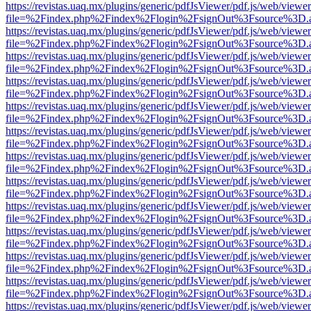
https://revistas.uaq.mx/plugins/generic/pdfJsViewer/pdf.js/web/viewer
file=%2Findex.php%2Findex%2Flogin%2FsignOut%3Fsource%3D.ame
https://revistas.uaq.mx/plugins/generic/pdfJsViewer/pdf.js/web/viewer
file=%2Findex.php%2Findex%2Flogin%2FsignOut%3Fsource%3D.ame
https://revistas.uaq.mx/plugins/generic/pdfJsViewer/pdf.js/web/viewer
file=%2Findex.php%2Findex%2Flogin%2FsignOut%3Fsource%3D.ame
https://revistas.uaq.mx/plugins/generic/pdfJsViewer/pdf.js/web/viewer
file=%2Findex.php%2Findex%2Flogin%2FsignOut%3Fsource%3D.ame
https://revistas.uaq.mx/plugins/generic/pdfJsViewer/pdf.js/web/viewer
file=%2Findex.php%2Findex%2Flogin%2FsignOut%3Fsource%3D.ame
https://revistas.uaq.mx/plugins/generic/pdfJsViewer/pdf.js/web/viewer
file=%2Findex.php%2Findex%2Flogin%2FsignOut%3Fsource%3D.ame
https://revistas.uaq.mx/plugins/generic/pdfJsViewer/pdf.js/web/viewer
file=%2Findex.php%2Findex%2Flogin%2FsignOut%3Fsource%3D.ame
https://revistas.uaq.mx/plugins/generic/pdfJsViewer/pdf.js/web/viewer
file=%2Findex.php%2Findex%2Flogin%2FsignOut%3Fsource%3D.ame
https://revistas.uaq.mx/plugins/generic/pdfJsViewer/pdf.js/web/viewer
file=%2Findex.php%2Findex%2Flogin%2FsignOut%3Fsource%3D.ame
https://revistas.uaq.mx/plugins/generic/pdfJsViewer/pdf.js/web/viewer
file=%2Findex.php%2Findex%2Flogin%2FsignOut%3Fsource%3D.ame
https://revistas.uaq.mx/plugins/generic/pdfJsViewer/pdf.js/web/viewer
file=%2Findex.php%2Findex%2Flogin%2FsignOut%3Fsource%3D.ame
https://revistas.uaq.mx/plugins/generic/pdfJsViewer/pdf.js/web/viewer
file=%2Findex.php%2Findex%2Flogin%2FsignOut%3Fsource%3D.ame
https://revistas.uaq.mx/plugins/generic/pdfJsViewer/pdf.js/web/viewer