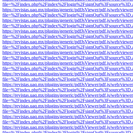
file=%2Findex.php%2Findex%2Flogin%2FsignOut%3Fsource%3D.ame
https://revistas.uaq.mx/plugins/generic/pdfJsViewer/pdf.js/web/viewer
file=%2Findex.php%2Findex%2Flogin%2FsignOut%3Fsource%3D.ame
https://revistas.uaq.mx/plugins/generic/pdfJsViewer/pdf.js/web/viewer
file=%2Findex.php%2Findex%2Flogin%2FsignOut%3Fsource%3D.ame
https://revistas.uaq.mx/plugins/generic/pdfJsViewer/pdf.js/web/viewer
file=%2Findex.php%2Findex%2Flogin%2FsignOut%3Fsource%3D.ame
https://revistas.uaq.mx/plugins/generic/pdfJsViewer/pdf.js/web/viewer
file=%2Findex.php%2Findex%2Flogin%2FsignOut%3Fsource%3D.ame
https://revistas.uaq.mx/plugins/generic/pdfJsViewer/pdf.js/web/viewer
file=%2Findex.php%2Findex%2Flogin%2FsignOut%3Fsource%3D.ame
https://revistas.uaq.mx/plugins/generic/pdfJsViewer/pdf.js/web/viewer
file=%2Findex.php%2Findex%2Flogin%2FsignOut%3Fsource%3D.ame
https://revistas.uaq.mx/plugins/generic/pdfJsViewer/pdf.js/web/viewer
file=%2Findex.php%2Findex%2Flogin%2FsignOut%3Fsource%3D.ame
https://revistas.uaq.mx/plugins/generic/pdfJsViewer/pdf.js/web/viewer
file=%2Findex.php%2Findex%2Flogin%2FsignOut%3Fsource%3D.ame
https://revistas.uaq.mx/plugins/generic/pdfJsViewer/pdf.js/web/viewer
file=%2Findex.php%2Findex%2Flogin%2FsignOut%3Fsource%3D.ame
https://revistas.uaq.mx/plugins/generic/pdfJsViewer/pdf.js/web/viewer
file=%2Findex.php%2Findex%2Flogin%2FsignOut%3Fsource%3D.ame
https://revistas.uaq.mx/plugins/generic/pdfJsViewer/pdf.js/web/viewer
file=%2Findex.php%2Findex%2Flogin%2FsignOut%3Fsource%3D.ame
https://revistas.uaq.mx/plugins/generic/pdfJsViewer/pdf.js/web/viewer
file=%2Findex.php%2Findex%2Flogin%2FsignOut%3Fsource%3D.ame