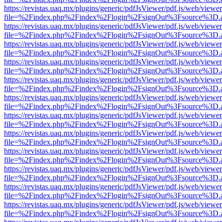
https://revistas.uaq.mx/plugins/generic/pdfJsViewer/pdf.js/web/viewer
file=%2Findex.php%2Findex%2Flogin%2FsignOut%3Fsource%3D.ame
https://revistas.uaq.mx/plugins/generic/pdfJsViewer/pdf.js/web/viewer
file=%2Findex.php%2Findex%2Flogin%2FsignOut%3Fsource%3D.ame
https://revistas.uaq.mx/plugins/generic/pdfJsViewer/pdf.js/web/viewer
file=%2Findex.php%2Findex%2Flogin%2FsignOut%3Fsource%3D.ame
https://revistas.uaq.mx/plugins/generic/pdfJsViewer/pdf.js/web/viewer
file=%2Findex.php%2Findex%2Flogin%2FsignOut%3Fsource%3D.ame
https://revistas.uaq.mx/plugins/generic/pdfJsViewer/pdf.js/web/viewer
file=%2Findex.php%2Findex%2Flogin%2FsignOut%3Fsource%3D.ame
https://revistas.uaq.mx/plugins/generic/pdfJsViewer/pdf.js/web/viewer
file=%2Findex.php%2Findex%2Flogin%2FsignOut%3Fsource%3D.ame
https://revistas.uaq.mx/plugins/generic/pdfJsViewer/pdf.js/web/viewer
file=%2Findex.php%2Findex%2Flogin%2FsignOut%3Fsource%3D.ame
https://revistas.uaq.mx/plugins/generic/pdfJsViewer/pdf.js/web/viewer
file=%2Findex.php%2Findex%2Flogin%2FsignOut%3Fsource%3D.ame
https://revistas.uaq.mx/plugins/generic/pdfJsViewer/pdf.js/web/viewer
file=%2Findex.php%2Findex%2Flogin%2FsignOut%3Fsource%3D.ame
https://revistas.uaq.mx/plugins/generic/pdfJsViewer/pdf.js/web/viewer
file=%2Findex.php%2Findex%2Flogin%2FsignOut%3Fsource%3D.ame
https://revistas.uaq.mx/plugins/generic/pdfJsViewer/pdf.js/web/viewer
file=%2Findex.php%2Findex%2Flogin%2FsignOut%3Fsource%3D.ame
https://revistas.uaq.mx/plugins/generic/pdfJsViewer/pdf.js/web/viewer
file=%2Findex.php%2Findex%2Flogin%2FsignOut%3Fsource%3D.ame