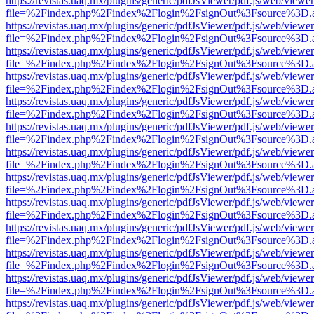
https://revistas.uaq.mx/plugins/generic/pdfJsViewer/pdf.js/web/viewer
file=%2Findex.php%2Findex%2Flogin%2FsignOut%3Fsource%3D.ame
https://revistas.uaq.mx/plugins/generic/pdfJsViewer/pdf.js/web/viewer
file=%2Findex.php%2Findex%2Flogin%2FsignOut%3Fsource%3D.ame
https://revistas.uaq.mx/plugins/generic/pdfJsViewer/pdf.js/web/viewer
file=%2Findex.php%2Findex%2Flogin%2FsignOut%3Fsource%3D.ame
https://revistas.uaq.mx/plugins/generic/pdfJsViewer/pdf.js/web/viewer
file=%2Findex.php%2Findex%2Flogin%2FsignOut%3Fsource%3D.ame
https://revistas.uaq.mx/plugins/generic/pdfJsViewer/pdf.js/web/viewer
file=%2Findex.php%2Findex%2Flogin%2FsignOut%3Fsource%3D.ame
https://revistas.uaq.mx/plugins/generic/pdfJsViewer/pdf.js/web/viewer
file=%2Findex.php%2Findex%2Flogin%2FsignOut%3Fsource%3D.ame
https://revistas.uaq.mx/plugins/generic/pdfJsViewer/pdf.js/web/viewer
file=%2Findex.php%2Findex%2Flogin%2FsignOut%3Fsource%3D.ame
https://revistas.uaq.mx/plugins/generic/pdfJsViewer/pdf.js/web/viewer
file=%2Findex.php%2Findex%2Flogin%2FsignOut%3Fsource%3D.ame
https://revistas.uaq.mx/plugins/generic/pdfJsViewer/pdf.js/web/viewer
file=%2Findex.php%2Findex%2Flogin%2FsignOut%3Fsource%3D.ame
https://revistas.uaq.mx/plugins/generic/pdfJsViewer/pdf.js/web/viewer
file=%2Findex.php%2Findex%2Flogin%2FsignOut%3Fsource%3D.ame
https://revistas.uaq.mx/plugins/generic/pdfJsViewer/pdf.js/web/viewer
file=%2Findex.php%2Findex%2Flogin%2FsignOut%3Fsource%3D.ame
https://revistas.uaq.mx/plugins/generic/pdfJsViewer/pdf.js/web/viewer
file=%2Findex.php%2Findex%2Flogin%2FsignOut%3Fsource%3D.ame
https://revistas.uaq.mx/plugins/generic/pdfJsViewer/pdf.js/web/viewer