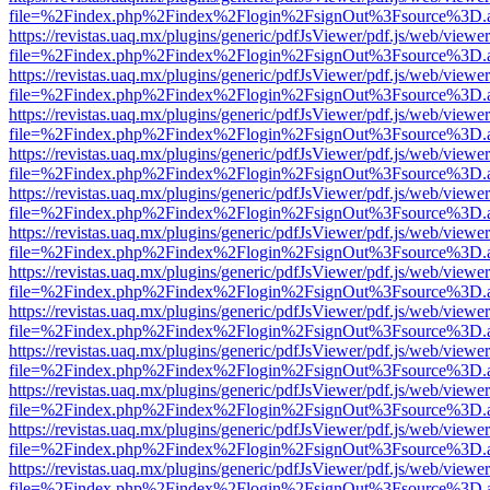
file=%2Findex.php%2Findex%2Flogin%2FsignOut%3Fsource%3D.ame
https://revistas.uaq.mx/plugins/generic/pdfJsViewer/pdf.js/web/viewer
file=%2Findex.php%2Findex%2Flogin%2FsignOut%3Fsource%3D.ame
https://revistas.uaq.mx/plugins/generic/pdfJsViewer/pdf.js/web/viewer
file=%2Findex.php%2Findex%2Flogin%2FsignOut%3Fsource%3D.ame
https://revistas.uaq.mx/plugins/generic/pdfJsViewer/pdf.js/web/viewer
file=%2Findex.php%2Findex%2Flogin%2FsignOut%3Fsource%3D.ame
https://revistas.uaq.mx/plugins/generic/pdfJsViewer/pdf.js/web/viewer
file=%2Findex.php%2Findex%2Flogin%2FsignOut%3Fsource%3D.ame
https://revistas.uaq.mx/plugins/generic/pdfJsViewer/pdf.js/web/viewer
file=%2Findex.php%2Findex%2Flogin%2FsignOut%3Fsource%3D.ame
https://revistas.uaq.mx/plugins/generic/pdfJsViewer/pdf.js/web/viewer
file=%2Findex.php%2Findex%2Flogin%2FsignOut%3Fsource%3D.ame
https://revistas.uaq.mx/plugins/generic/pdfJsViewer/pdf.js/web/viewer
file=%2Findex.php%2Findex%2Flogin%2FsignOut%3Fsource%3D.ame
https://revistas.uaq.mx/plugins/generic/pdfJsViewer/pdf.js/web/viewer
file=%2Findex.php%2Findex%2Flogin%2FsignOut%3Fsource%3D.ame
https://revistas.uaq.mx/plugins/generic/pdfJsViewer/pdf.js/web/viewer
file=%2Findex.php%2Findex%2Flogin%2FsignOut%3Fsource%3D.ame
https://revistas.uaq.mx/plugins/generic/pdfJsViewer/pdf.js/web/viewer
file=%2Findex.php%2Findex%2Flogin%2FsignOut%3Fsource%3D.ame
https://revistas.uaq.mx/plugins/generic/pdfJsViewer/pdf.js/web/viewer
file=%2Findex.php%2Findex%2Flogin%2FsignOut%3Fsource%3D.ame
https://revistas.uaq.mx/plugins/generic/pdfJsViewer/pdf.js/web/viewer
file=%2Findex.php%2Findex%2Flogin%2FsignOut%3Fsource%3D.ame