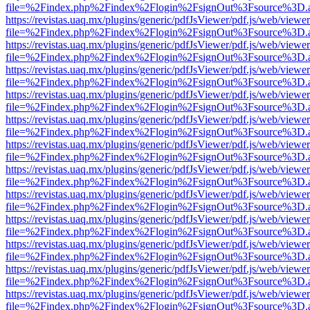
file=%2Findex.php%2Findex%2Flogin%2FsignOut%3Fsource%3D.ame
https://revistas.uaq.mx/plugins/generic/pdfJsViewer/pdf.js/web/viewer
file=%2Findex.php%2Findex%2Flogin%2FsignOut%3Fsource%3D.ame
https://revistas.uaq.mx/plugins/generic/pdfJsViewer/pdf.js/web/viewer
file=%2Findex.php%2Findex%2Flogin%2FsignOut%3Fsource%3D.ame
https://revistas.uaq.mx/plugins/generic/pdfJsViewer/pdf.js/web/viewer
file=%2Findex.php%2Findex%2Flogin%2FsignOut%3Fsource%3D.ame
https://revistas.uaq.mx/plugins/generic/pdfJsViewer/pdf.js/web/viewer
file=%2Findex.php%2Findex%2Flogin%2FsignOut%3Fsource%3D.ame
https://revistas.uaq.mx/plugins/generic/pdfJsViewer/pdf.js/web/viewer
file=%2Findex.php%2Findex%2Flogin%2FsignOut%3Fsource%3D.ame
https://revistas.uaq.mx/plugins/generic/pdfJsViewer/pdf.js/web/viewer
file=%2Findex.php%2Findex%2Flogin%2FsignOut%3Fsource%3D.ame
https://revistas.uaq.mx/plugins/generic/pdfJsViewer/pdf.js/web/viewer
file=%2Findex.php%2Findex%2Flogin%2FsignOut%3Fsource%3D.ame
https://revistas.uaq.mx/plugins/generic/pdfJsViewer/pdf.js/web/viewer
file=%2Findex.php%2Findex%2Flogin%2FsignOut%3Fsource%3D.ame
https://revistas.uaq.mx/plugins/generic/pdfJsViewer/pdf.js/web/viewer
file=%2Findex.php%2Findex%2Flogin%2FsignOut%3Fsource%3D.ame
https://revistas.uaq.mx/plugins/generic/pdfJsViewer/pdf.js/web/viewer
file=%2Findex.php%2Findex%2Flogin%2FsignOut%3Fsource%3D.ame
https://revistas.uaq.mx/plugins/generic/pdfJsViewer/pdf.js/web/viewer
file=%2Findex.php%2Findex%2Flogin%2FsignOut%3Fsource%3D.ame
https://revistas.uaq.mx/plugins/generic/pdfJsViewer/pdf.js/web/viewer
file=%2Findex.php%2Findex%2Flogin%2FsignOut%3Fsource%3D.ame