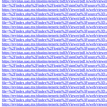
https://revistas.uaq.mx/plugins/generic/pdfJsViewer/pdf.js/web/viewer
file=%2Findex.php%2Findex%2Flogin%2FsignOut%3Fsource%3D.ame
https://revistas.uaq.mx/plugins/generic/pdfJsViewer/pdf.js/web/viewer
file=%2Findex.php%2Findex%2Flogin%2FsignOut%3Fsource%3D.ame
https://revistas.uaq.mx/plugins/generic/pdfJsViewer/pdf.js/web/viewer
file=%2Findex.php%2Findex%2Flogin%2FsignOut%3Fsource%3D.ame
https://revistas.uaq.mx/plugins/generic/pdfJsViewer/pdf.js/web/viewer
file=%2Findex.php%2Findex%2Flogin%2FsignOut%3Fsource%3D.ame
https://revistas.uaq.mx/plugins/generic/pdfJsViewer/pdf.js/web/viewer
file=%2Findex.php%2Findex%2Flogin%2FsignOut%3Fsource%3D.ame
https://revistas.uaq.mx/plugins/generic/pdfJsViewer/pdf.js/web/viewer
file=%2Findex.php%2Findex%2Flogin%2FsignOut%3Fsource%3D.ame
https://revistas.uaq.mx/plugins/generic/pdfJsViewer/pdf.js/web/viewer
file=%2Findex.php%2Findex%2Flogin%2FsignOut%3Fsource%3D.ame
https://revistas.uaq.mx/plugins/generic/pdfJsViewer/pdf.js/web/viewer
file=%2Findex.php%2Findex%2Flogin%2FsignOut%3Fsource%3D.ame
https://revistas.uaq.mx/plugins/generic/pdfJsViewer/pdf.js/web/viewer
file=%2Findex.php%2Findex%2Flogin%2FsignOut%3Fsource%3D.ame
https://revistas.uaq.mx/plugins/generic/pdfJsViewer/pdf.js/web/viewer
file=%2Findex.php%2Findex%2Flogin%2FsignOut%3Fsource%3D.ame
https://revistas.uaq.mx/plugins/generic/pdfJsViewer/pdf.js/web/viewer
file=%2Findex.php%2Findex%2Flogin%2FsignOut%3Fsource%3D.ame
https://revistas.uaq.mx/plugins/generic/pdfJsViewer/pdf.js/web/viewer
file=%2Findex.php%2Findex%2Flogin%2FsignOut%3Fsource%3D.ame
https://revistas.uaq.mx/plugins/generic/pdfJsViewer/pdf.js/web/viewer