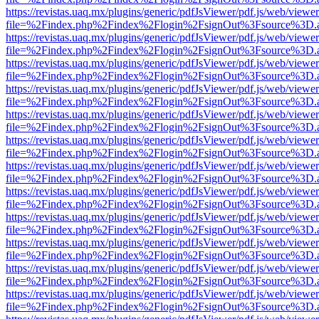
https://revistas.uaq.mx/plugins/generic/pdfJsViewer/pdf.js/web/viewer
file=%2Findex.php%2Findex%2Flogin%2FsignOut%3Fsource%3D.ame
https://revistas.uaq.mx/plugins/generic/pdfJsViewer/pdf.js/web/viewer
file=%2Findex.php%2Findex%2Flogin%2FsignOut%3Fsource%3D.ame
https://revistas.uaq.mx/plugins/generic/pdfJsViewer/pdf.js/web/viewer
file=%2Findex.php%2Findex%2Flogin%2FsignOut%3Fsource%3D.ame
https://revistas.uaq.mx/plugins/generic/pdfJsViewer/pdf.js/web/viewer
file=%2Findex.php%2Findex%2Flogin%2FsignOut%3Fsource%3D.ame
https://revistas.uaq.mx/plugins/generic/pdfJsViewer/pdf.js/web/viewer
file=%2Findex.php%2Findex%2Flogin%2FsignOut%3Fsource%3D.ame
https://revistas.uaq.mx/plugins/generic/pdfJsViewer/pdf.js/web/viewer
file=%2Findex.php%2Findex%2Flogin%2FsignOut%3Fsource%3D.ame
https://revistas.uaq.mx/plugins/generic/pdfJsViewer/pdf.js/web/viewer
file=%2Findex.php%2Findex%2Flogin%2FsignOut%3Fsource%3D.ame
https://revistas.uaq.mx/plugins/generic/pdfJsViewer/pdf.js/web/viewer
file=%2Findex.php%2Findex%2Flogin%2FsignOut%3Fsource%3D.ame
https://revistas.uaq.mx/plugins/generic/pdfJsViewer/pdf.js/web/viewer
file=%2Findex.php%2Findex%2Flogin%2FsignOut%3Fsource%3D.ame
https://revistas.uaq.mx/plugins/generic/pdfJsViewer/pdf.js/web/viewer
file=%2Findex.php%2Findex%2Flogin%2FsignOut%3Fsource%3D.ame
https://revistas.uaq.mx/plugins/generic/pdfJsViewer/pdf.js/web/viewer
file=%2Findex.php%2Findex%2Flogin%2FsignOut%3Fsource%3D.ame
https://revistas.uaq.mx/plugins/generic/pdfJsViewer/pdf.js/web/viewer
file=%2Findex.php%2Findex%2Flogin%2FsignOut%3Fsource%3D.ame