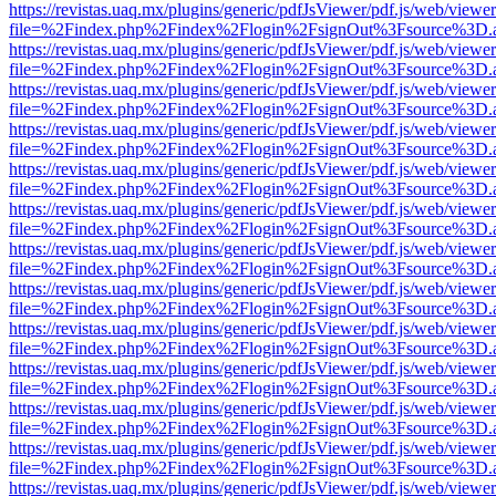
https://revistas.uaq.mx/plugins/generic/pdfJsViewer/pdf.js/web/viewer
file=%2Findex.php%2Findex%2Flogin%2FsignOut%3Fsource%3D.ame
https://revistas.uaq.mx/plugins/generic/pdfJsViewer/pdf.js/web/viewer
file=%2Findex.php%2Findex%2Flogin%2FsignOut%3Fsource%3D.ame
https://revistas.uaq.mx/plugins/generic/pdfJsViewer/pdf.js/web/viewer
file=%2Findex.php%2Findex%2Flogin%2FsignOut%3Fsource%3D.ame
https://revistas.uaq.mx/plugins/generic/pdfJsViewer/pdf.js/web/viewer
file=%2Findex.php%2Findex%2Flogin%2FsignOut%3Fsource%3D.ame
https://revistas.uaq.mx/plugins/generic/pdfJsViewer/pdf.js/web/viewer
file=%2Findex.php%2Findex%2Flogin%2FsignOut%3Fsource%3D.ame
https://revistas.uaq.mx/plugins/generic/pdfJsViewer/pdf.js/web/viewer
file=%2Findex.php%2Findex%2Flogin%2FsignOut%3Fsource%3D.ame
https://revistas.uaq.mx/plugins/generic/pdfJsViewer/pdf.js/web/viewer
file=%2Findex.php%2Findex%2Flogin%2FsignOut%3Fsource%3D.ame
https://revistas.uaq.mx/plugins/generic/pdfJsViewer/pdf.js/web/viewer
file=%2Findex.php%2Findex%2Flogin%2FsignOut%3Fsource%3D.ame
https://revistas.uaq.mx/plugins/generic/pdfJsViewer/pdf.js/web/viewer
file=%2Findex.php%2Findex%2Flogin%2FsignOut%3Fsource%3D.ame
https://revistas.uaq.mx/plugins/generic/pdfJsViewer/pdf.js/web/viewer
file=%2Findex.php%2Findex%2Flogin%2FsignOut%3Fsource%3D.ame
https://revistas.uaq.mx/plugins/generic/pdfJsViewer/pdf.js/web/viewer
file=%2Findex.php%2Findex%2Flogin%2FsignOut%3Fsource%3D.ame
https://revistas.uaq.mx/plugins/generic/pdfJsViewer/pdf.js/web/viewer
file=%2Findex.php%2Findex%2Flogin%2FsignOut%3Fsource%3D.ame
https://revistas.uaq.mx/plugins/generic/pdfJsViewer/pdf.js/web/viewer