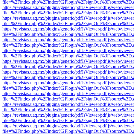
file=%2Findex.php%2Findex%2Flogin%2FsignOut%3Fsource%3D.ame
https://revistas.uaq.mx/plugins/generic/pdfJsViewer/pdf.js/web/viewer
file=%2Findex.php%2Findex%2Flogin%2FsignOut%3Fsource%3D.ame
https://revistas.uaq.mx/plugins/generic/pdfJsViewer/pdf.js/web/viewer
file=%2Findex.php%2Findex%2Flogin%2FsignOut%3Fsource%3D.ame
https://revistas.uaq.mx/plugins/generic/pdfJsViewer/pdf.js/web/viewer
file=%2Findex.php%2Findex%2Flogin%2FsignOut%3Fsource%3D.ame
https://revistas.uaq.mx/plugins/generic/pdfJsViewer/pdf.js/web/viewer
file=%2Findex.php%2Findex%2Flogin%2FsignOut%3Fsource%3D.ame
https://revistas.uaq.mx/plugins/generic/pdfJsViewer/pdf.js/web/viewer
file=%2Findex.php%2Findex%2Flogin%2FsignOut%3Fsource%3D.ame
https://revistas.uaq.mx/plugins/generic/pdfJsViewer/pdf.js/web/viewer
file=%2Findex.php%2Findex%2Flogin%2FsignOut%3Fsource%3D.ame
https://revistas.uaq.mx/plugins/generic/pdfJsViewer/pdf.js/web/viewer
file=%2Findex.php%2Findex%2Flogin%2FsignOut%3Fsource%3D.ame
https://revistas.uaq.mx/plugins/generic/pdfJsViewer/pdf.js/web/viewer
file=%2Findex.php%2Findex%2Flogin%2FsignOut%3Fsource%3D.ame
https://revistas.uaq.mx/plugins/generic/pdfJsViewer/pdf.js/web/viewer
file=%2Findex.php%2Findex%2Flogin%2FsignOut%3Fsource%3D.ame
https://revistas.uaq.mx/plugins/generic/pdfJsViewer/pdf.js/web/viewer
file=%2Findex.php%2Findex%2Flogin%2FsignOut%3Fsource%3D.ame
https://revistas.uaq.mx/plugins/generic/pdfJsViewer/pdf.js/web/viewer
file=%2Findex.php%2Findex%2Flogin%2FsignOut%3Fsource%3D.ame
https://revistas.uaq.mx/plugins/generic/pdfJsViewer/pdf.js/web/viewer
file=%2Findex.php%2Findex%2Flogin%2FsignOut%3Fsource%3D.ame