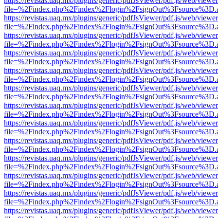
https://revistas.uaq.mx/plugins/generic/pdfJsViewer/pdf.js/web/viewer
file=%2Findex.php%2Findex%2Flogin%2FsignOut%3Fsource%3D.ame
https://revistas.uaq.mx/plugins/generic/pdfJsViewer/pdf.js/web/viewer
file=%2Findex.php%2Findex%2Flogin%2FsignOut%3Fsource%3D.ame
https://revistas.uaq.mx/plugins/generic/pdfJsViewer/pdf.js/web/viewer
file=%2Findex.php%2Findex%2Flogin%2FsignOut%3Fsource%3D.ame
https://revistas.uaq.mx/plugins/generic/pdfJsViewer/pdf.js/web/viewer
file=%2Findex.php%2Findex%2Flogin%2FsignOut%3Fsource%3D.ame
https://revistas.uaq.mx/plugins/generic/pdfJsViewer/pdf.js/web/viewer
file=%2Findex.php%2Findex%2Flogin%2FsignOut%3Fsource%3D.ame
https://revistas.uaq.mx/plugins/generic/pdfJsViewer/pdf.js/web/viewer
file=%2Findex.php%2Findex%2Flogin%2FsignOut%3Fsource%3D.ame
https://revistas.uaq.mx/plugins/generic/pdfJsViewer/pdf.js/web/viewer
file=%2Findex.php%2Findex%2Flogin%2FsignOut%3Fsource%3D.ame
https://revistas.uaq.mx/plugins/generic/pdfJsViewer/pdf.js/web/viewer
file=%2Findex.php%2Findex%2Flogin%2FsignOut%3Fsource%3D.ame
https://revistas.uaq.mx/plugins/generic/pdfJsViewer/pdf.js/web/viewer
file=%2Findex.php%2Findex%2Flogin%2FsignOut%3Fsource%3D.ame
https://revistas.uaq.mx/plugins/generic/pdfJsViewer/pdf.js/web/viewer
file=%2Findex.php%2Findex%2Flogin%2FsignOut%3Fsource%3D.ame
https://revistas.uaq.mx/plugins/generic/pdfJsViewer/pdf.js/web/viewer
file=%2Findex.php%2Findex%2Flogin%2FsignOut%3Fsource%3D.ame
https://revistas.uaq.mx/plugins/generic/pdfJsViewer/pdf.js/web/viewer
file=%2Findex.php%2Findex%2Flogin%2FsignOut%3Fsource%3D.ame
https://revistas.uaq.mx/plugins/generic/pdfJsViewer/pdf.js/web/viewer