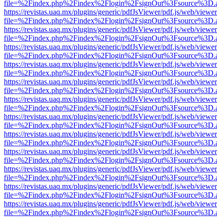
file=%2Findex.php%2Findex%2Flogin%2FsignOut%3Fsource%3D.ame
https://revistas.uaq.mx/plugins/generic/pdfJsViewer/pdf.js/web/viewer
file=%2Findex.php%2Findex%2Flogin%2FsignOut%3Fsource%3D.ame
https://revistas.uaq.mx/plugins/generic/pdfJsViewer/pdf.js/web/viewer
file=%2Findex.php%2Findex%2Flogin%2FsignOut%3Fsource%3D.ame
https://revistas.uaq.mx/plugins/generic/pdfJsViewer/pdf.js/web/viewer
file=%2Findex.php%2Findex%2Flogin%2FsignOut%3Fsource%3D.ame
https://revistas.uaq.mx/plugins/generic/pdfJsViewer/pdf.js/web/viewer
file=%2Findex.php%2Findex%2Flogin%2FsignOut%3Fsource%3D.ame
https://revistas.uaq.mx/plugins/generic/pdfJsViewer/pdf.js/web/viewer
file=%2Findex.php%2Findex%2Flogin%2FsignOut%3Fsource%3D.ame
https://revistas.uaq.mx/plugins/generic/pdfJsViewer/pdf.js/web/viewer
file=%2Findex.php%2Findex%2Flogin%2FsignOut%3Fsource%3D.ame
https://revistas.uaq.mx/plugins/generic/pdfJsViewer/pdf.js/web/viewer
file=%2Findex.php%2Findex%2Flogin%2FsignOut%3Fsource%3D.ame
https://revistas.uaq.mx/plugins/generic/pdfJsViewer/pdf.js/web/viewer
file=%2Findex.php%2Findex%2Flogin%2FsignOut%3Fsource%3D.ame
https://revistas.uaq.mx/plugins/generic/pdfJsViewer/pdf.js/web/viewer
file=%2Findex.php%2Findex%2Flogin%2FsignOut%3Fsource%3D.ame
https://revistas.uaq.mx/plugins/generic/pdfJsViewer/pdf.js/web/viewer
file=%2Findex.php%2Findex%2Flogin%2FsignOut%3Fsource%3D.ame
https://revistas.uaq.mx/plugins/generic/pdfJsViewer/pdf.js/web/viewer
file=%2Findex.php%2Findex%2Flogin%2FsignOut%3Fsource%3D.ame
https://revistas.uaq.mx/plugins/generic/pdfJsViewer/pdf.js/web/viewer
file=%2Findex.php%2Findex%2Flogin%2FsignOut%3Fsource%3D.ame