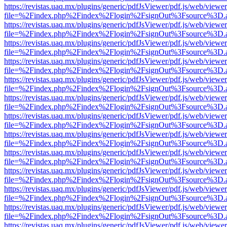
https://revistas.uaq.mx/plugins/generic/pdfJsViewer/pdf.js/web/viewer
file=%2Findex.php%2Findex%2Flogin%2FsignOut%3Fsource%3D.ame
https://revistas.uaq.mx/plugins/generic/pdfJsViewer/pdf.js/web/viewer
file=%2Findex.php%2Findex%2Flogin%2FsignOut%3Fsource%3D.ame
https://revistas.uaq.mx/plugins/generic/pdfJsViewer/pdf.js/web/viewer
file=%2Findex.php%2Findex%2Flogin%2FsignOut%3Fsource%3D.ame
https://revistas.uaq.mx/plugins/generic/pdfJsViewer/pdf.js/web/viewer
file=%2Findex.php%2Findex%2Flogin%2FsignOut%3Fsource%3D.ame
https://revistas.uaq.mx/plugins/generic/pdfJsViewer/pdf.js/web/viewer
file=%2Findex.php%2Findex%2Flogin%2FsignOut%3Fsource%3D.ame
https://revistas.uaq.mx/plugins/generic/pdfJsViewer/pdf.js/web/viewer
file=%2Findex.php%2Findex%2Flogin%2FsignOut%3Fsource%3D.ame
https://revistas.uaq.mx/plugins/generic/pdfJsViewer/pdf.js/web/viewer
file=%2Findex.php%2Findex%2Flogin%2FsignOut%3Fsource%3D.ame
https://revistas.uaq.mx/plugins/generic/pdfJsViewer/pdf.js/web/viewer
file=%2Findex.php%2Findex%2Flogin%2FsignOut%3Fsource%3D.ame
https://revistas.uaq.mx/plugins/generic/pdfJsViewer/pdf.js/web/viewer
file=%2Findex.php%2Findex%2Flogin%2FsignOut%3Fsource%3D.ame
https://revistas.uaq.mx/plugins/generic/pdfJsViewer/pdf.js/web/viewer
file=%2Findex.php%2Findex%2Flogin%2FsignOut%3Fsource%3D.ame
https://revistas.uaq.mx/plugins/generic/pdfJsViewer/pdf.js/web/viewer
file=%2Findex.php%2Findex%2Flogin%2FsignOut%3Fsource%3D.ame
https://revistas.uaq.mx/plugins/generic/pdfJsViewer/pdf.js/web/viewer
file=%2Findex.php%2Findex%2Flogin%2FsignOut%3Fsource%3D.ame
https://revistas.uaq.mx/plugins/generic/pdfJsViewer/pdf.js/web/viewer