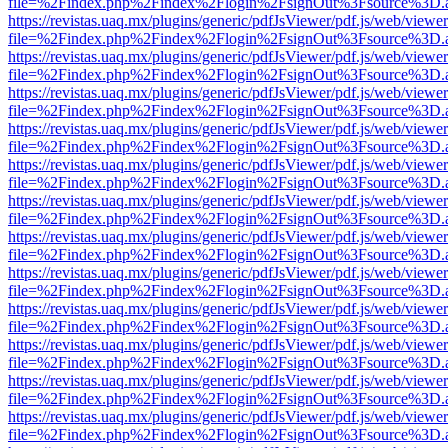
file=%2Findex.php%2Findex%2Flogin%2FsignOut%3Fsource%3D.ame
https://revistas.uaq.mx/plugins/generic/pdfJsViewer/pdf.js/web/viewer
file=%2Findex.php%2Findex%2Flogin%2FsignOut%3Fsource%3D.ame
https://revistas.uaq.mx/plugins/generic/pdfJsViewer/pdf.js/web/viewer
file=%2Findex.php%2Findex%2Flogin%2FsignOut%3Fsource%3D.ame
https://revistas.uaq.mx/plugins/generic/pdfJsViewer/pdf.js/web/viewer
file=%2Findex.php%2Findex%2Flogin%2FsignOut%3Fsource%3D.ame
https://revistas.uaq.mx/plugins/generic/pdfJsViewer/pdf.js/web/viewer
file=%2Findex.php%2Findex%2Flogin%2FsignOut%3Fsource%3D.ame
https://revistas.uaq.mx/plugins/generic/pdfJsViewer/pdf.js/web/viewer
file=%2Findex.php%2Findex%2Flogin%2FsignOut%3Fsource%3D.ame
https://revistas.uaq.mx/plugins/generic/pdfJsViewer/pdf.js/web/viewer
file=%2Findex.php%2Findex%2Flogin%2FsignOut%3Fsource%3D.ame
https://revistas.uaq.mx/plugins/generic/pdfJsViewer/pdf.js/web/viewer
file=%2Findex.php%2Findex%2Flogin%2FsignOut%3Fsource%3D.ame
https://revistas.uaq.mx/plugins/generic/pdfJsViewer/pdf.js/web/viewer
file=%2Findex.php%2Findex%2Flogin%2FsignOut%3Fsource%3D.ame
https://revistas.uaq.mx/plugins/generic/pdfJsViewer/pdf.js/web/viewer
file=%2Findex.php%2Findex%2Flogin%2FsignOut%3Fsource%3D.ame
https://revistas.uaq.mx/plugins/generic/pdfJsViewer/pdf.js/web/viewer
file=%2Findex.php%2Findex%2Flogin%2FsignOut%3Fsource%3D.ame
https://revistas.uaq.mx/plugins/generic/pdfJsViewer/pdf.js/web/viewer
file=%2Findex.php%2Findex%2Flogin%2FsignOut%3Fsource%3D.ame
https://revistas.uaq.mx/plugins/generic/pdfJsViewer/pdf.js/web/viewer
file=%2Findex.php%2Findex%2Flogin%2FsignOut%3Fsource%3D.ame