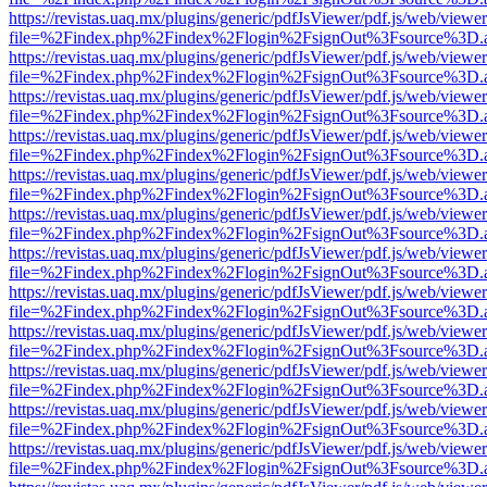
https://revistas.uaq.mx/plugins/generic/pdfJsViewer/pdf.js/web/viewer
file=%2Findex.php%2Findex%2Flogin%2FsignOut%3Fsource%3D.ame
https://revistas.uaq.mx/plugins/generic/pdfJsViewer/pdf.js/web/viewer
file=%2Findex.php%2Findex%2Flogin%2FsignOut%3Fsource%3D.ame
https://revistas.uaq.mx/plugins/generic/pdfJsViewer/pdf.js/web/viewer
file=%2Findex.php%2Findex%2Flogin%2FsignOut%3Fsource%3D.ame
https://revistas.uaq.mx/plugins/generic/pdfJsViewer/pdf.js/web/viewer
file=%2Findex.php%2Findex%2Flogin%2FsignOut%3Fsource%3D.ame
https://revistas.uaq.mx/plugins/generic/pdfJsViewer/pdf.js/web/viewer
file=%2Findex.php%2Findex%2Flogin%2FsignOut%3Fsource%3D.ame
https://revistas.uaq.mx/plugins/generic/pdfJsViewer/pdf.js/web/viewer
file=%2Findex.php%2Findex%2Flogin%2FsignOut%3Fsource%3D.ame
https://revistas.uaq.mx/plugins/generic/pdfJsViewer/pdf.js/web/viewer
file=%2Findex.php%2Findex%2Flogin%2FsignOut%3Fsource%3D.ame
https://revistas.uaq.mx/plugins/generic/pdfJsViewer/pdf.js/web/viewer
file=%2Findex.php%2Findex%2Flogin%2FsignOut%3Fsource%3D.ame
https://revistas.uaq.mx/plugins/generic/pdfJsViewer/pdf.js/web/viewer
file=%2Findex.php%2Findex%2Flogin%2FsignOut%3Fsource%3D.ame
https://revistas.uaq.mx/plugins/generic/pdfJsViewer/pdf.js/web/viewer
file=%2Findex.php%2Findex%2Flogin%2FsignOut%3Fsource%3D.ame
https://revistas.uaq.mx/plugins/generic/pdfJsViewer/pdf.js/web/viewer
file=%2Findex.php%2Findex%2Flogin%2FsignOut%3Fsource%3D.ame
https://revistas.uaq.mx/plugins/generic/pdfJsViewer/pdf.js/web/viewer
file=%2Findex.php%2Findex%2Flogin%2FsignOut%3Fsource%3D.ame