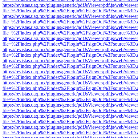
https://revistas.uaq.mx/plugins/generic/pdfJsViewer/pdf.js/web/viewer
file=%2Findex.php%2Findex%2Flogin%2FsignOut%3Fsource%3D.ame
https://revistas.uaq.mx/plugins/generic/pdfJsViewer/pdf.js/web/viewer
file=%2Findex.php%2Findex%2Flogin%2FsignOut%3Fsource%3D.ame
https://revistas.uaq.mx/plugins/generic/pdfJsViewer/pdf.js/web/viewer
file=%2Findex.php%2Findex%2Flogin%2FsignOut%3Fsource%3D.ame
https://revistas.uaq.mx/plugins/generic/pdfJsViewer/pdf.js/web/viewer
file=%2Findex.php%2Findex%2Flogin%2FsignOut%3Fsource%3D.ame
https://revistas.uaq.mx/plugins/generic/pdfJsViewer/pdf.js/web/viewer
file=%2Findex.php%2Findex%2Flogin%2FsignOut%3Fsource%3D.ame
https://revistas.uaq.mx/plugins/generic/pdfJsViewer/pdf.js/web/viewer
file=%2Findex.php%2Findex%2Flogin%2FsignOut%3Fsource%3D.ame
https://revistas.uaq.mx/plugins/generic/pdfJsViewer/pdf.js/web/viewer
file=%2Findex.php%2Findex%2Flogin%2FsignOut%3Fsource%3D.ame
https://revistas.uaq.mx/plugins/generic/pdfJsViewer/pdf.js/web/viewer
file=%2Findex.php%2Findex%2Flogin%2FsignOut%3Fsource%3D.ame
https://revistas.uaq.mx/plugins/generic/pdfJsViewer/pdf.js/web/viewer
file=%2Findex.php%2Findex%2Flogin%2FsignOut%3Fsource%3D.ame
https://revistas.uaq.mx/plugins/generic/pdfJsViewer/pdf.js/web/viewer
file=%2Findex.php%2Findex%2Flogin%2FsignOut%3Fsource%3D.ame
https://revistas.uaq.mx/plugins/generic/pdfJsViewer/pdf.js/web/viewer
file=%2Findex.php%2Findex%2Flogin%2FsignOut%3Fsource%3D.ame
https://revistas.uaq.mx/plugins/generic/pdfJsViewer/pdf.js/web/viewer
file=%2Findex.php%2Findex%2Flogin%2FsignOut%3Fsource%3D.ame