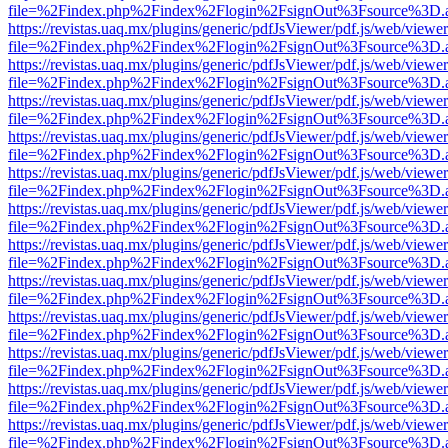
file=%2Findex.php%2Findex%2Flogin%2FsignOut%3Fsource%3D.ame
https://revistas.uaq.mx/plugins/generic/pdfJsViewer/pdf.js/web/viewer
file=%2Findex.php%2Findex%2Flogin%2FsignOut%3Fsource%3D.ame
https://revistas.uaq.mx/plugins/generic/pdfJsViewer/pdf.js/web/viewer
file=%2Findex.php%2Findex%2Flogin%2FsignOut%3Fsource%3D.ame
https://revistas.uaq.mx/plugins/generic/pdfJsViewer/pdf.js/web/viewer
file=%2Findex.php%2Findex%2Flogin%2FsignOut%3Fsource%3D.ame
https://revistas.uaq.mx/plugins/generic/pdfJsViewer/pdf.js/web/viewer
file=%2Findex.php%2Findex%2Flogin%2FsignOut%3Fsource%3D.ame
https://revistas.uaq.mx/plugins/generic/pdfJsViewer/pdf.js/web/viewer
file=%2Findex.php%2Findex%2Flogin%2FsignOut%3Fsource%3D.ame
https://revistas.uaq.mx/plugins/generic/pdfJsViewer/pdf.js/web/viewer
file=%2Findex.php%2Findex%2Flogin%2FsignOut%3Fsource%3D.ame
https://revistas.uaq.mx/plugins/generic/pdfJsViewer/pdf.js/web/viewer
file=%2Findex.php%2Findex%2Flogin%2FsignOut%3Fsource%3D.ame
https://revistas.uaq.mx/plugins/generic/pdfJsViewer/pdf.js/web/viewer
file=%2Findex.php%2Findex%2Flogin%2FsignOut%3Fsource%3D.ame
https://revistas.uaq.mx/plugins/generic/pdfJsViewer/pdf.js/web/viewer
file=%2Findex.php%2Findex%2Flogin%2FsignOut%3Fsource%3D.ame
https://revistas.uaq.mx/plugins/generic/pdfJsViewer/pdf.js/web/viewer
file=%2Findex.php%2Findex%2Flogin%2FsignOut%3Fsource%3D.ame
https://revistas.uaq.mx/plugins/generic/pdfJsViewer/pdf.js/web/viewer
file=%2Findex.php%2Findex%2Flogin%2FsignOut%3Fsource%3D.ame
https://revistas.uaq.mx/plugins/generic/pdfJsViewer/pdf.js/web/viewer
file=%2Findex.php%2Findex%2Flogin%2FsignOut%3Fsource%3D.ame