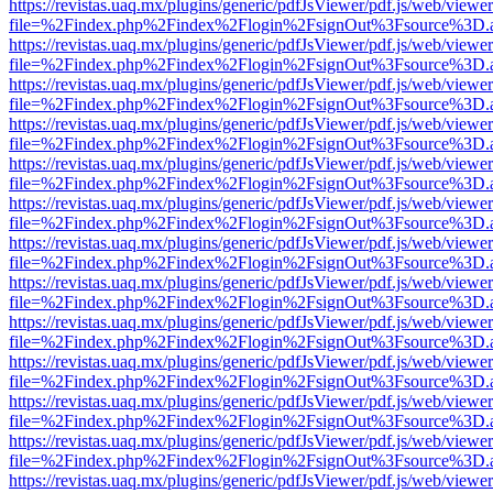
https://revistas.uaq.mx/plugins/generic/pdfJsViewer/pdf.js/web/viewer
file=%2Findex.php%2Findex%2Flogin%2FsignOut%3Fsource%3D.ame
https://revistas.uaq.mx/plugins/generic/pdfJsViewer/pdf.js/web/viewer
file=%2Findex.php%2Findex%2Flogin%2FsignOut%3Fsource%3D.ame
https://revistas.uaq.mx/plugins/generic/pdfJsViewer/pdf.js/web/viewer
file=%2Findex.php%2Findex%2Flogin%2FsignOut%3Fsource%3D.ame
https://revistas.uaq.mx/plugins/generic/pdfJsViewer/pdf.js/web/viewer
file=%2Findex.php%2Findex%2Flogin%2FsignOut%3Fsource%3D.ame
https://revistas.uaq.mx/plugins/generic/pdfJsViewer/pdf.js/web/viewer
file=%2Findex.php%2Findex%2Flogin%2FsignOut%3Fsource%3D.ame
https://revistas.uaq.mx/plugins/generic/pdfJsViewer/pdf.js/web/viewer
file=%2Findex.php%2Findex%2Flogin%2FsignOut%3Fsource%3D.ame
https://revistas.uaq.mx/plugins/generic/pdfJsViewer/pdf.js/web/viewer
file=%2Findex.php%2Findex%2Flogin%2FsignOut%3Fsource%3D.ame
https://revistas.uaq.mx/plugins/generic/pdfJsViewer/pdf.js/web/viewer
file=%2Findex.php%2Findex%2Flogin%2FsignOut%3Fsource%3D.ame
https://revistas.uaq.mx/plugins/generic/pdfJsViewer/pdf.js/web/viewer
file=%2Findex.php%2Findex%2Flogin%2FsignOut%3Fsource%3D.ame
https://revistas.uaq.mx/plugins/generic/pdfJsViewer/pdf.js/web/viewer
file=%2Findex.php%2Findex%2Flogin%2FsignOut%3Fsource%3D.ame
https://revistas.uaq.mx/plugins/generic/pdfJsViewer/pdf.js/web/viewer
file=%2Findex.php%2Findex%2Flogin%2FsignOut%3Fsource%3D.ame
https://revistas.uaq.mx/plugins/generic/pdfJsViewer/pdf.js/web/viewer
file=%2Findex.php%2Findex%2Flogin%2FsignOut%3Fsource%3D.ame
https://revistas.uaq.mx/plugins/generic/pdfJsViewer/pdf.js/web/viewer