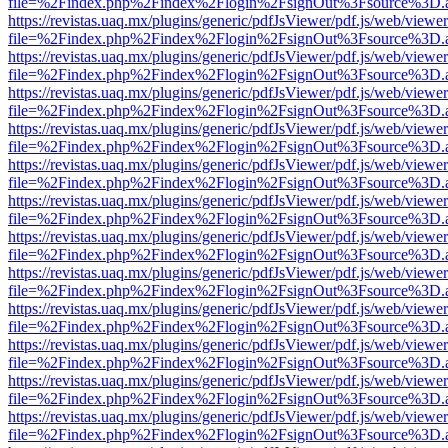
file=%2Findex.php%2Findex%2Flogin%2FsignOut%3Fsource%3D.ame
https://revistas.uaq.mx/plugins/generic/pdfJsViewer/pdf.js/web/viewer
file=%2Findex.php%2Findex%2Flogin%2FsignOut%3Fsource%3D.ame
https://revistas.uaq.mx/plugins/generic/pdfJsViewer/pdf.js/web/viewer
file=%2Findex.php%2Findex%2Flogin%2FsignOut%3Fsource%3D.ame
https://revistas.uaq.mx/plugins/generic/pdfJsViewer/pdf.js/web/viewer
file=%2Findex.php%2Findex%2Flogin%2FsignOut%3Fsource%3D.ame
https://revistas.uaq.mx/plugins/generic/pdfJsViewer/pdf.js/web/viewer
file=%2Findex.php%2Findex%2Flogin%2FsignOut%3Fsource%3D.ame
https://revistas.uaq.mx/plugins/generic/pdfJsViewer/pdf.js/web/viewer
file=%2Findex.php%2Findex%2Flogin%2FsignOut%3Fsource%3D.ame
https://revistas.uaq.mx/plugins/generic/pdfJsViewer/pdf.js/web/viewer
file=%2Findex.php%2Findex%2Flogin%2FsignOut%3Fsource%3D.ame
https://revistas.uaq.mx/plugins/generic/pdfJsViewer/pdf.js/web/viewer
file=%2Findex.php%2Findex%2Flogin%2FsignOut%3Fsource%3D.ame
https://revistas.uaq.mx/plugins/generic/pdfJsViewer/pdf.js/web/viewer
file=%2Findex.php%2Findex%2Flogin%2FsignOut%3Fsource%3D.ame
https://revistas.uaq.mx/plugins/generic/pdfJsViewer/pdf.js/web/viewer
file=%2Findex.php%2Findex%2Flogin%2FsignOut%3Fsource%3D.ame
https://revistas.uaq.mx/plugins/generic/pdfJsViewer/pdf.js/web/viewer
file=%2Findex.php%2Findex%2Flogin%2FsignOut%3Fsource%3D.ame
https://revistas.uaq.mx/plugins/generic/pdfJsViewer/pdf.js/web/viewer
file=%2Findex.php%2Findex%2Flogin%2FsignOut%3Fsource%3D.ame
https://revistas.uaq.mx/plugins/generic/pdfJsViewer/pdf.js/web/viewer
file=%2Findex.php%2Findex%2Flogin%2FsignOut%3Fsource%3D.ame