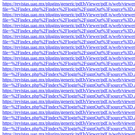
https://revistas.uaq.mx/plugins/generic/pdfJsViewer/pdf.js/web/viewer
file=%2Findex.php%2Findex%2Flogin%2FsignOut%3Fsource%3D.ame
https://revistas.uaq.mx/plugins/generic/pdfJsViewer/pdf.js/web/viewer
file=%2Findex.php%2Findex%2Flogin%2FsignOut%3Fsource%3D.ame
https://revistas.uaq.mx/plugins/generic/pdfJsViewer/pdf.js/web/viewer
file=%2Findex.php%2Findex%2Flogin%2FsignOut%3Fsource%3D.ame
https://revistas.uaq.mx/plugins/generic/pdfJsViewer/pdf.js/web/viewer
file=%2Findex.php%2Findex%2Flogin%2FsignOut%3Fsource%3D.ame
https://revistas.uaq.mx/plugins/generic/pdfJsViewer/pdf.js/web/viewer
file=%2Findex.php%2Findex%2Flogin%2FsignOut%3Fsource%3D.ame
https://revistas.uaq.mx/plugins/generic/pdfJsViewer/pdf.js/web/viewer
file=%2Findex.php%2Findex%2Flogin%2FsignOut%3Fsource%3D.ame
https://revistas.uaq.mx/plugins/generic/pdfJsViewer/pdf.js/web/viewer
file=%2Findex.php%2Findex%2Flogin%2FsignOut%3Fsource%3D.ame
https://revistas.uaq.mx/plugins/generic/pdfJsViewer/pdf.js/web/viewer
file=%2Findex.php%2Findex%2Flogin%2FsignOut%3Fsource%3D.ame
https://revistas.uaq.mx/plugins/generic/pdfJsViewer/pdf.js/web/viewer
file=%2Findex.php%2Findex%2Flogin%2FsignOut%3Fsource%3D.ame
https://revistas.uaq.mx/plugins/generic/pdfJsViewer/pdf.js/web/viewer
file=%2Findex.php%2Findex%2Flogin%2FsignOut%3Fsource%3D.ame
https://revistas.uaq.mx/plugins/generic/pdfJsViewer/pdf.js/web/viewer
file=%2Findex.php%2Findex%2Flogin%2FsignOut%3Fsource%3D.ame
https://revistas.uaq.mx/plugins/generic/pdfJsViewer/pdf.js/web/viewer
file=%2Findex.php%2Findex%2Flogin%2FsignOut%3Fsource%3D.ame
https://revistas.uaq.mx/plugins/generic/pdfJsViewer/pdf.js/web/viewer