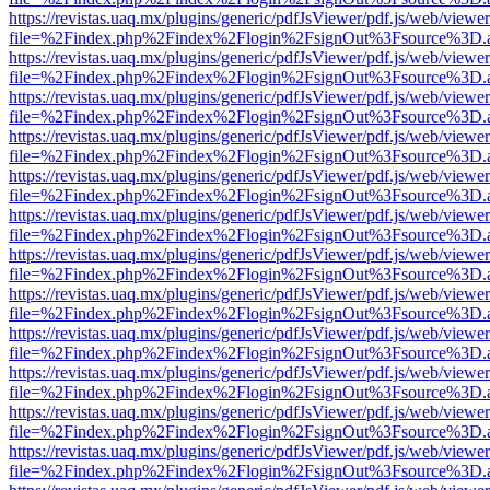
https://revistas.uaq.mx/plugins/generic/pdfJsViewer/pdf.js/web/viewer
file=%2Findex.php%2Findex%2Flogin%2FsignOut%3Fsource%3D.ame
https://revistas.uaq.mx/plugins/generic/pdfJsViewer/pdf.js/web/viewer
file=%2Findex.php%2Findex%2Flogin%2FsignOut%3Fsource%3D.ame
https://revistas.uaq.mx/plugins/generic/pdfJsViewer/pdf.js/web/viewer
file=%2Findex.php%2Findex%2Flogin%2FsignOut%3Fsource%3D.ame
https://revistas.uaq.mx/plugins/generic/pdfJsViewer/pdf.js/web/viewer
file=%2Findex.php%2Findex%2Flogin%2FsignOut%3Fsource%3D.ame
https://revistas.uaq.mx/plugins/generic/pdfJsViewer/pdf.js/web/viewer
file=%2Findex.php%2Findex%2Flogin%2FsignOut%3Fsource%3D.ame
https://revistas.uaq.mx/plugins/generic/pdfJsViewer/pdf.js/web/viewer
file=%2Findex.php%2Findex%2Flogin%2FsignOut%3Fsource%3D.ame
https://revistas.uaq.mx/plugins/generic/pdfJsViewer/pdf.js/web/viewer
file=%2Findex.php%2Findex%2Flogin%2FsignOut%3Fsource%3D.ame
https://revistas.uaq.mx/plugins/generic/pdfJsViewer/pdf.js/web/viewer
file=%2Findex.php%2Findex%2Flogin%2FsignOut%3Fsource%3D.ame
https://revistas.uaq.mx/plugins/generic/pdfJsViewer/pdf.js/web/viewer
file=%2Findex.php%2Findex%2Flogin%2FsignOut%3Fsource%3D.ame
https://revistas.uaq.mx/plugins/generic/pdfJsViewer/pdf.js/web/viewer
file=%2Findex.php%2Findex%2Flogin%2FsignOut%3Fsource%3D.ame
https://revistas.uaq.mx/plugins/generic/pdfJsViewer/pdf.js/web/viewer
file=%2Findex.php%2Findex%2Flogin%2FsignOut%3Fsource%3D.ame
https://revistas.uaq.mx/plugins/generic/pdfJsViewer/pdf.js/web/viewer
file=%2Findex.php%2Findex%2Flogin%2FsignOut%3Fsource%3D.ame