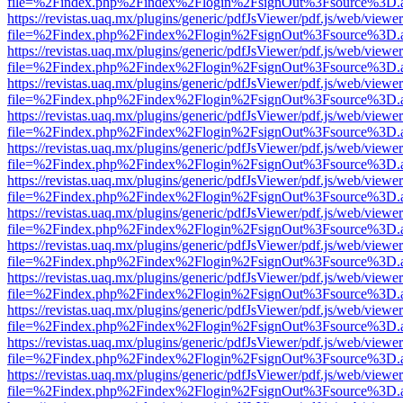
file=%2Findex.php%2Findex%2Flogin%2FsignOut%3Fsource%3D.ame
https://revistas.uaq.mx/plugins/generic/pdfJsViewer/pdf.js/web/viewer
file=%2Findex.php%2Findex%2Flogin%2FsignOut%3Fsource%3D.ame
https://revistas.uaq.mx/plugins/generic/pdfJsViewer/pdf.js/web/viewer
file=%2Findex.php%2Findex%2Flogin%2FsignOut%3Fsource%3D.ame
https://revistas.uaq.mx/plugins/generic/pdfJsViewer/pdf.js/web/viewer
file=%2Findex.php%2Findex%2Flogin%2FsignOut%3Fsource%3D.ame
https://revistas.uaq.mx/plugins/generic/pdfJsViewer/pdf.js/web/viewer
file=%2Findex.php%2Findex%2Flogin%2FsignOut%3Fsource%3D.ame
https://revistas.uaq.mx/plugins/generic/pdfJsViewer/pdf.js/web/viewer
file=%2Findex.php%2Findex%2Flogin%2FsignOut%3Fsource%3D.ame
https://revistas.uaq.mx/plugins/generic/pdfJsViewer/pdf.js/web/viewer
file=%2Findex.php%2Findex%2Flogin%2FsignOut%3Fsource%3D.ame
https://revistas.uaq.mx/plugins/generic/pdfJsViewer/pdf.js/web/viewer
file=%2Findex.php%2Findex%2Flogin%2FsignOut%3Fsource%3D.ame
https://revistas.uaq.mx/plugins/generic/pdfJsViewer/pdf.js/web/viewer
file=%2Findex.php%2Findex%2Flogin%2FsignOut%3Fsource%3D.ame
https://revistas.uaq.mx/plugins/generic/pdfJsViewer/pdf.js/web/viewer
file=%2Findex.php%2Findex%2Flogin%2FsignOut%3Fsource%3D.ame
https://revistas.uaq.mx/plugins/generic/pdfJsViewer/pdf.js/web/viewer
file=%2Findex.php%2Findex%2Flogin%2FsignOut%3Fsource%3D.ame
https://revistas.uaq.mx/plugins/generic/pdfJsViewer/pdf.js/web/viewer
file=%2Findex.php%2Findex%2Flogin%2FsignOut%3Fsource%3D.ame
https://revistas.uaq.mx/plugins/generic/pdfJsViewer/pdf.js/web/viewer
file=%2Findex.php%2Findex%2Flogin%2FsignOut%3Fsource%3D.ame