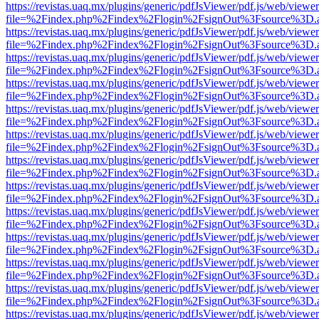
https://revistas.uaq.mx/plugins/generic/pdfJsViewer/pdf.js/web/viewer
file=%2Findex.php%2Findex%2Flogin%2FsignOut%3Fsource%3D.ame
https://revistas.uaq.mx/plugins/generic/pdfJsViewer/pdf.js/web/viewer
file=%2Findex.php%2Findex%2Flogin%2FsignOut%3Fsource%3D.ame
https://revistas.uaq.mx/plugins/generic/pdfJsViewer/pdf.js/web/viewer
file=%2Findex.php%2Findex%2Flogin%2FsignOut%3Fsource%3D.ame
https://revistas.uaq.mx/plugins/generic/pdfJsViewer/pdf.js/web/viewer
file=%2Findex.php%2Findex%2Flogin%2FsignOut%3Fsource%3D.ame
https://revistas.uaq.mx/plugins/generic/pdfJsViewer/pdf.js/web/viewer
file=%2Findex.php%2Findex%2Flogin%2FsignOut%3Fsource%3D.ame
https://revistas.uaq.mx/plugins/generic/pdfJsViewer/pdf.js/web/viewer
file=%2Findex.php%2Findex%2Flogin%2FsignOut%3Fsource%3D.ame
https://revistas.uaq.mx/plugins/generic/pdfJsViewer/pdf.js/web/viewer
file=%2Findex.php%2Findex%2Flogin%2FsignOut%3Fsource%3D.ame
https://revistas.uaq.mx/plugins/generic/pdfJsViewer/pdf.js/web/viewer
file=%2Findex.php%2Findex%2Flogin%2FsignOut%3Fsource%3D.ame
https://revistas.uaq.mx/plugins/generic/pdfJsViewer/pdf.js/web/viewer
file=%2Findex.php%2Findex%2Flogin%2FsignOut%3Fsource%3D.ame
https://revistas.uaq.mx/plugins/generic/pdfJsViewer/pdf.js/web/viewer
file=%2Findex.php%2Findex%2Flogin%2FsignOut%3Fsource%3D.ame
https://revistas.uaq.mx/plugins/generic/pdfJsViewer/pdf.js/web/viewer
file=%2Findex.php%2Findex%2Flogin%2FsignOut%3Fsource%3D.ame
https://revistas.uaq.mx/plugins/generic/pdfJsViewer/pdf.js/web/viewer
file=%2Findex.php%2Findex%2Flogin%2FsignOut%3Fsource%3D.ame
https://revistas.uaq.mx/plugins/generic/pdfJsViewer/pdf.js/web/viewer