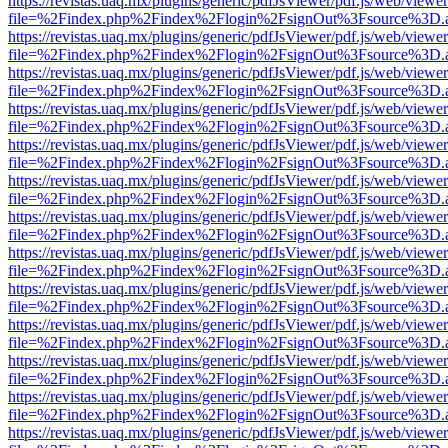
https://revistas.uaq.mx/plugins/generic/pdfJsViewer/pdf.js/web/viewer
file=%2Findex.php%2Findex%2Flogin%2FsignOut%3Fsource%3D.ame
https://revistas.uaq.mx/plugins/generic/pdfJsViewer/pdf.js/web/viewer
file=%2Findex.php%2Findex%2Flogin%2FsignOut%3Fsource%3D.ame
https://revistas.uaq.mx/plugins/generic/pdfJsViewer/pdf.js/web/viewer
file=%2Findex.php%2Findex%2Flogin%2FsignOut%3Fsource%3D.ame
https://revistas.uaq.mx/plugins/generic/pdfJsViewer/pdf.js/web/viewer
file=%2Findex.php%2Findex%2Flogin%2FsignOut%3Fsource%3D.ame
https://revistas.uaq.mx/plugins/generic/pdfJsViewer/pdf.js/web/viewer
file=%2Findex.php%2Findex%2Flogin%2FsignOut%3Fsource%3D.ame
https://revistas.uaq.mx/plugins/generic/pdfJsViewer/pdf.js/web/viewer
file=%2Findex.php%2Findex%2Flogin%2FsignOut%3Fsource%3D.ame
https://revistas.uaq.mx/plugins/generic/pdfJsViewer/pdf.js/web/viewer
file=%2Findex.php%2Findex%2Flogin%2FsignOut%3Fsource%3D.ame
https://revistas.uaq.mx/plugins/generic/pdfJsViewer/pdf.js/web/viewer
file=%2Findex.php%2Findex%2Flogin%2FsignOut%3Fsource%3D.ame
https://revistas.uaq.mx/plugins/generic/pdfJsViewer/pdf.js/web/viewer
file=%2Findex.php%2Findex%2Flogin%2FsignOut%3Fsource%3D.ame
https://revistas.uaq.mx/plugins/generic/pdfJsViewer/pdf.js/web/viewer
file=%2Findex.php%2Findex%2Flogin%2FsignOut%3Fsource%3D.ame
https://revistas.uaq.mx/plugins/generic/pdfJsViewer/pdf.js/web/viewer
file=%2Findex.php%2Findex%2Flogin%2FsignOut%3Fsource%3D.ame
https://revistas.uaq.mx/plugins/generic/pdfJsViewer/pdf.js/web/viewer
file=%2Findex.php%2Findex%2Flogin%2FsignOut%3Fsource%3D.ame
https://revistas.uaq.mx/plugins/generic/pdfJsViewer/pdf.js/web/viewer