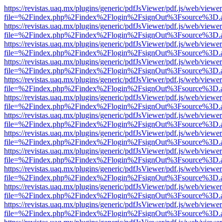
https://revistas.uaq.mx/plugins/generic/pdfJsViewer/pdf.js/web/viewer
file=%2Findex.php%2Findex%2Flogin%2FsignOut%3Fsource%3D.ame
https://revistas.uaq.mx/plugins/generic/pdfJsViewer/pdf.js/web/viewer
file=%2Findex.php%2Findex%2Flogin%2FsignOut%3Fsource%3D.ame
https://revistas.uaq.mx/plugins/generic/pdfJsViewer/pdf.js/web/viewer
file=%2Findex.php%2Findex%2Flogin%2FsignOut%3Fsource%3D.ame
https://revistas.uaq.mx/plugins/generic/pdfJsViewer/pdf.js/web/viewer
file=%2Findex.php%2Findex%2Flogin%2FsignOut%3Fsource%3D.ame
https://revistas.uaq.mx/plugins/generic/pdfJsViewer/pdf.js/web/viewer
file=%2Findex.php%2Findex%2Flogin%2FsignOut%3Fsource%3D.ame
https://revistas.uaq.mx/plugins/generic/pdfJsViewer/pdf.js/web/viewer
file=%2Findex.php%2Findex%2Flogin%2FsignOut%3Fsource%3D.ame
https://revistas.uaq.mx/plugins/generic/pdfJsViewer/pdf.js/web/viewer
file=%2Findex.php%2Findex%2Flogin%2FsignOut%3Fsource%3D.ame
https://revistas.uaq.mx/plugins/generic/pdfJsViewer/pdf.js/web/viewer
file=%2Findex.php%2Findex%2Flogin%2FsignOut%3Fsource%3D.ame
https://revistas.uaq.mx/plugins/generic/pdfJsViewer/pdf.js/web/viewer
file=%2Findex.php%2Findex%2Flogin%2FsignOut%3Fsource%3D.ame
https://revistas.uaq.mx/plugins/generic/pdfJsViewer/pdf.js/web/viewer
file=%2Findex.php%2Findex%2Flogin%2FsignOut%3Fsource%3D.ame
https://revistas.uaq.mx/plugins/generic/pdfJsViewer/pdf.js/web/viewer
file=%2Findex.php%2Findex%2Flogin%2FsignOut%3Fsource%3D.ame
https://revistas.uaq.mx/plugins/generic/pdfJsViewer/pdf.js/web/viewer
file=%2Findex.php%2Findex%2Flogin%2FsignOut%3Fsource%3D.ame