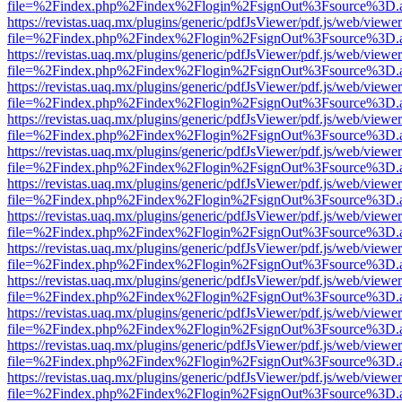
file=%2Findex.php%2Findex%2Flogin%2FsignOut%3Fsource%3D.ame
https://revistas.uaq.mx/plugins/generic/pdfJsViewer/pdf.js/web/viewer
file=%2Findex.php%2Findex%2Flogin%2FsignOut%3Fsource%3D.ame
https://revistas.uaq.mx/plugins/generic/pdfJsViewer/pdf.js/web/viewer
file=%2Findex.php%2Findex%2Flogin%2FsignOut%3Fsource%3D.ame
https://revistas.uaq.mx/plugins/generic/pdfJsViewer/pdf.js/web/viewer
file=%2Findex.php%2Findex%2Flogin%2FsignOut%3Fsource%3D.ame
https://revistas.uaq.mx/plugins/generic/pdfJsViewer/pdf.js/web/viewer
file=%2Findex.php%2Findex%2Flogin%2FsignOut%3Fsource%3D.ame
https://revistas.uaq.mx/plugins/generic/pdfJsViewer/pdf.js/web/viewer
file=%2Findex.php%2Findex%2Flogin%2FsignOut%3Fsource%3D.ame
https://revistas.uaq.mx/plugins/generic/pdfJsViewer/pdf.js/web/viewer
file=%2Findex.php%2Findex%2Flogin%2FsignOut%3Fsource%3D.ame
https://revistas.uaq.mx/plugins/generic/pdfJsViewer/pdf.js/web/viewer
file=%2Findex.php%2Findex%2Flogin%2FsignOut%3Fsource%3D.ame
https://revistas.uaq.mx/plugins/generic/pdfJsViewer/pdf.js/web/viewer
file=%2Findex.php%2Findex%2Flogin%2FsignOut%3Fsource%3D.ame
https://revistas.uaq.mx/plugins/generic/pdfJsViewer/pdf.js/web/viewer
file=%2Findex.php%2Findex%2Flogin%2FsignOut%3Fsource%3D.ame
https://revistas.uaq.mx/plugins/generic/pdfJsViewer/pdf.js/web/viewer
file=%2Findex.php%2Findex%2Flogin%2FsignOut%3Fsource%3D.ame
https://revistas.uaq.mx/plugins/generic/pdfJsViewer/pdf.js/web/viewer
file=%2Findex.php%2Findex%2Flogin%2FsignOut%3Fsource%3D.ame
https://revistas.uaq.mx/plugins/generic/pdfJsViewer/pdf.js/web/viewer
file=%2Findex.php%2Findex%2Flogin%2FsignOut%3Fsource%3D.ame