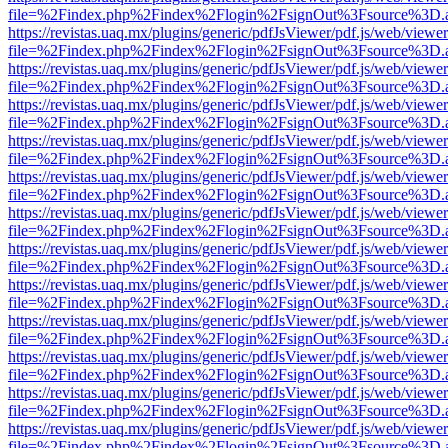
file=%2Findex.php%2Findex%2Flogin%2FsignOut%3Fsource%3D.ame
https://revistas.uaq.mx/plugins/generic/pdfJsViewer/pdf.js/web/viewer
file=%2Findex.php%2Findex%2Flogin%2FsignOut%3Fsource%3D.ame
https://revistas.uaq.mx/plugins/generic/pdfJsViewer/pdf.js/web/viewer
file=%2Findex.php%2Findex%2Flogin%2FsignOut%3Fsource%3D.ame
https://revistas.uaq.mx/plugins/generic/pdfJsViewer/pdf.js/web/viewer
file=%2Findex.php%2Findex%2Flogin%2FsignOut%3Fsource%3D.ame
https://revistas.uaq.mx/plugins/generic/pdfJsViewer/pdf.js/web/viewer
file=%2Findex.php%2Findex%2Flogin%2FsignOut%3Fsource%3D.ame
https://revistas.uaq.mx/plugins/generic/pdfJsViewer/pdf.js/web/viewer
file=%2Findex.php%2Findex%2Flogin%2FsignOut%3Fsource%3D.ame
https://revistas.uaq.mx/plugins/generic/pdfJsViewer/pdf.js/web/viewer
file=%2Findex.php%2Findex%2Flogin%2FsignOut%3Fsource%3D.ame
https://revistas.uaq.mx/plugins/generic/pdfJsViewer/pdf.js/web/viewer
file=%2Findex.php%2Findex%2Flogin%2FsignOut%3Fsource%3D.ame
https://revistas.uaq.mx/plugins/generic/pdfJsViewer/pdf.js/web/viewer
file=%2Findex.php%2Findex%2Flogin%2FsignOut%3Fsource%3D.ame
https://revistas.uaq.mx/plugins/generic/pdfJsViewer/pdf.js/web/viewer
file=%2Findex.php%2Findex%2Flogin%2FsignOut%3Fsource%3D.ame
https://revistas.uaq.mx/plugins/generic/pdfJsViewer/pdf.js/web/viewer
file=%2Findex.php%2Findex%2Flogin%2FsignOut%3Fsource%3D.ame
https://revistas.uaq.mx/plugins/generic/pdfJsViewer/pdf.js/web/viewer
file=%2Findex.php%2Findex%2Flogin%2FsignOut%3Fsource%3D.ame
https://revistas.uaq.mx/plugins/generic/pdfJsViewer/pdf.js/web/viewer
file=%2Findex.php%2Findex%2Flogin%2FsignOut%3Fsource%3D.ame