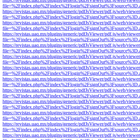
https://revistas.uaq.mx/plugins/generic/pdfJsViewer/pdf.js/web/viewer
file=%2Findex.php%2Findex%2Flogin%2FsignOut%3Fsource%3D.ame
https://revistas.uaq.mx/plugins/generic/pdfJsViewer/pdf.js/web/viewer
file=%2Findex.php%2Findex%2Flogin%2FsignOut%3Fsource%3D.ame
https://revistas.uaq.mx/plugins/generic/pdfJsViewer/pdf.js/web/viewer
file=%2Findex.php%2Findex%2Flogin%2FsignOut%3Fsource%3D.ame
https://revistas.uaq.mx/plugins/generic/pdfJsViewer/pdf.js/web/viewer
file=%2Findex.php%2Findex%2Flogin%2FsignOut%3Fsource%3D.ame
https://revistas.uaq.mx/plugins/generic/pdfJsViewer/pdf.js/web/viewer
file=%2Findex.php%2Findex%2Flogin%2FsignOut%3Fsource%3D.ame
https://revistas.uaq.mx/plugins/generic/pdfJsViewer/pdf.js/web/viewer
file=%2Findex.php%2Findex%2Flogin%2FsignOut%3Fsource%3D.ame
https://revistas.uaq.mx/plugins/generic/pdfJsViewer/pdf.js/web/viewer
file=%2Findex.php%2Findex%2Flogin%2FsignOut%3Fsource%3D.ame
https://revistas.uaq.mx/plugins/generic/pdfJsViewer/pdf.js/web/viewer
file=%2Findex.php%2Findex%2Flogin%2FsignOut%3Fsource%3D.ame
https://revistas.uaq.mx/plugins/generic/pdfJsViewer/pdf.js/web/viewer
file=%2Findex.php%2Findex%2Flogin%2FsignOut%3Fsource%3D.ame
https://revistas.uaq.mx/plugins/generic/pdfJsViewer/pdf.js/web/viewer
file=%2Findex.php%2Findex%2Flogin%2FsignOut%3Fsource%3D.ame
https://revistas.uaq.mx/plugins/generic/pdfJsViewer/pdf.js/web/viewer
file=%2Findex.php%2Findex%2Flogin%2FsignOut%3Fsource%3D.ame
https://revistas.uaq.mx/plugins/generic/pdfJsViewer/pdf.js/web/viewer
file=%2Findex.php%2Findex%2Flogin%2FsignOut%3Fsource%3D.ame
https://revistas.uaq.mx/plugins/generic/pdfJsViewer/pdf.js/web/viewer