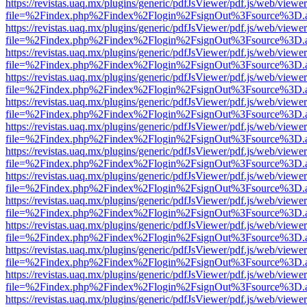
https://revistas.uaq.mx/plugins/generic/pdfJsViewer/pdf.js/web/viewer
file=%2Findex.php%2Findex%2Flogin%2FsignOut%3Fsource%3D.ame
https://revistas.uaq.mx/plugins/generic/pdfJsViewer/pdf.js/web/viewer
file=%2Findex.php%2Findex%2Flogin%2FsignOut%3Fsource%3D.ame
https://revistas.uaq.mx/plugins/generic/pdfJsViewer/pdf.js/web/viewer
file=%2Findex.php%2Findex%2Flogin%2FsignOut%3Fsource%3D.ame
https://revistas.uaq.mx/plugins/generic/pdfJsViewer/pdf.js/web/viewer
file=%2Findex.php%2Findex%2Flogin%2FsignOut%3Fsource%3D.ame
https://revistas.uaq.mx/plugins/generic/pdfJsViewer/pdf.js/web/viewer
file=%2Findex.php%2Findex%2Flogin%2FsignOut%3Fsource%3D.ame
https://revistas.uaq.mx/plugins/generic/pdfJsViewer/pdf.js/web/viewer
file=%2Findex.php%2Findex%2Flogin%2FsignOut%3Fsource%3D.ame
https://revistas.uaq.mx/plugins/generic/pdfJsViewer/pdf.js/web/viewer
file=%2Findex.php%2Findex%2Flogin%2FsignOut%3Fsource%3D.ame
https://revistas.uaq.mx/plugins/generic/pdfJsViewer/pdf.js/web/viewer
file=%2Findex.php%2Findex%2Flogin%2FsignOut%3Fsource%3D.ame
https://revistas.uaq.mx/plugins/generic/pdfJsViewer/pdf.js/web/viewer
file=%2Findex.php%2Findex%2Flogin%2FsignOut%3Fsource%3D.ame
https://revistas.uaq.mx/plugins/generic/pdfJsViewer/pdf.js/web/viewer
file=%2Findex.php%2Findex%2Flogin%2FsignOut%3Fsource%3D.ame
https://revistas.uaq.mx/plugins/generic/pdfJsViewer/pdf.js/web/viewer
file=%2Findex.php%2Findex%2Flogin%2FsignOut%3Fsource%3D.ame
https://revistas.uaq.mx/plugins/generic/pdfJsViewer/pdf.js/web/viewer
file=%2Findex.php%2Findex%2Flogin%2FsignOut%3Fsource%3D.ame
https://revistas.uaq.mx/plugins/generic/pdfJsViewer/pdf.js/web/viewer