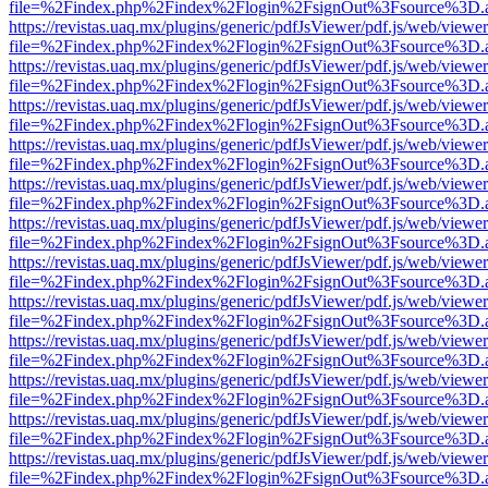
file=%2Findex.php%2Findex%2Flogin%2FsignOut%3Fsource%3D.ame
https://revistas.uaq.mx/plugins/generic/pdfJsViewer/pdf.js/web/viewer
file=%2Findex.php%2Findex%2Flogin%2FsignOut%3Fsource%3D.ame
https://revistas.uaq.mx/plugins/generic/pdfJsViewer/pdf.js/web/viewer
file=%2Findex.php%2Findex%2Flogin%2FsignOut%3Fsource%3D.ame
https://revistas.uaq.mx/plugins/generic/pdfJsViewer/pdf.js/web/viewer
file=%2Findex.php%2Findex%2Flogin%2FsignOut%3Fsource%3D.ame
https://revistas.uaq.mx/plugins/generic/pdfJsViewer/pdf.js/web/viewer
file=%2Findex.php%2Findex%2Flogin%2FsignOut%3Fsource%3D.ame
https://revistas.uaq.mx/plugins/generic/pdfJsViewer/pdf.js/web/viewer
file=%2Findex.php%2Findex%2Flogin%2FsignOut%3Fsource%3D.ame
https://revistas.uaq.mx/plugins/generic/pdfJsViewer/pdf.js/web/viewer
file=%2Findex.php%2Findex%2Flogin%2FsignOut%3Fsource%3D.ame
https://revistas.uaq.mx/plugins/generic/pdfJsViewer/pdf.js/web/viewer
file=%2Findex.php%2Findex%2Flogin%2FsignOut%3Fsource%3D.ame
https://revistas.uaq.mx/plugins/generic/pdfJsViewer/pdf.js/web/viewer
file=%2Findex.php%2Findex%2Flogin%2FsignOut%3Fsource%3D.ame
https://revistas.uaq.mx/plugins/generic/pdfJsViewer/pdf.js/web/viewer
file=%2Findex.php%2Findex%2Flogin%2FsignOut%3Fsource%3D.ame
https://revistas.uaq.mx/plugins/generic/pdfJsViewer/pdf.js/web/viewer
file=%2Findex.php%2Findex%2Flogin%2FsignOut%3Fsource%3D.ame
https://revistas.uaq.mx/plugins/generic/pdfJsViewer/pdf.js/web/viewer
file=%2Findex.php%2Findex%2Flogin%2FsignOut%3Fsource%3D.ame
https://revistas.uaq.mx/plugins/generic/pdfJsViewer/pdf.js/web/viewer
file=%2Findex.php%2Findex%2Flogin%2FsignOut%3Fsource%3D.ame