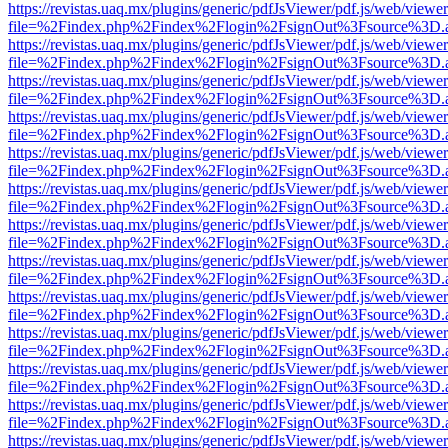
https://revistas.uaq.mx/plugins/generic/pdfJsViewer/pdf.js/web/viewer
file=%2Findex.php%2Findex%2Flogin%2FsignOut%3Fsource%3D.ame
https://revistas.uaq.mx/plugins/generic/pdfJsViewer/pdf.js/web/viewer
file=%2Findex.php%2Findex%2Flogin%2FsignOut%3Fsource%3D.ame
https://revistas.uaq.mx/plugins/generic/pdfJsViewer/pdf.js/web/viewer
file=%2Findex.php%2Findex%2Flogin%2FsignOut%3Fsource%3D.ame
https://revistas.uaq.mx/plugins/generic/pdfJsViewer/pdf.js/web/viewer
file=%2Findex.php%2Findex%2Flogin%2FsignOut%3Fsource%3D.ame
https://revistas.uaq.mx/plugins/generic/pdfJsViewer/pdf.js/web/viewer
file=%2Findex.php%2Findex%2Flogin%2FsignOut%3Fsource%3D.ame
https://revistas.uaq.mx/plugins/generic/pdfJsViewer/pdf.js/web/viewer
file=%2Findex.php%2Findex%2Flogin%2FsignOut%3Fsource%3D.ame
https://revistas.uaq.mx/plugins/generic/pdfJsViewer/pdf.js/web/viewer
file=%2Findex.php%2Findex%2Flogin%2FsignOut%3Fsource%3D.ame
https://revistas.uaq.mx/plugins/generic/pdfJsViewer/pdf.js/web/viewer
file=%2Findex.php%2Findex%2Flogin%2FsignOut%3Fsource%3D.ame
https://revistas.uaq.mx/plugins/generic/pdfJsViewer/pdf.js/web/viewer
file=%2Findex.php%2Findex%2Flogin%2FsignOut%3Fsource%3D.ame
https://revistas.uaq.mx/plugins/generic/pdfJsViewer/pdf.js/web/viewer
file=%2Findex.php%2Findex%2Flogin%2FsignOut%3Fsource%3D.ame
https://revistas.uaq.mx/plugins/generic/pdfJsViewer/pdf.js/web/viewer
file=%2Findex.php%2Findex%2Flogin%2FsignOut%3Fsource%3D.ame
https://revistas.uaq.mx/plugins/generic/pdfJsViewer/pdf.js/web/viewer
file=%2Findex.php%2Findex%2Flogin%2FsignOut%3Fsource%3D.ame
https://revistas.uaq.mx/plugins/generic/pdfJsViewer/pdf.js/web/viewer