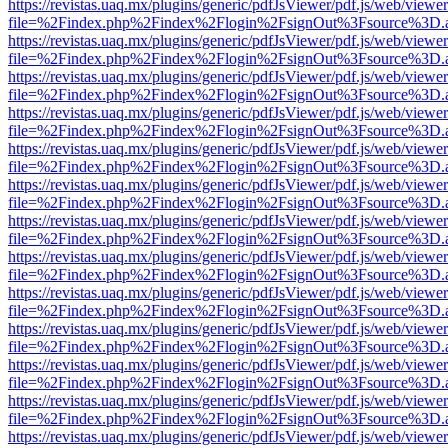
https://revistas.uaq.mx/plugins/generic/pdfJsViewer/pdf.js/web/viewer
file=%2Findex.php%2Findex%2Flogin%2FsignOut%3Fsource%3D.ame
https://revistas.uaq.mx/plugins/generic/pdfJsViewer/pdf.js/web/viewer
file=%2Findex.php%2Findex%2Flogin%2FsignOut%3Fsource%3D.ame
https://revistas.uaq.mx/plugins/generic/pdfJsViewer/pdf.js/web/viewer
file=%2Findex.php%2Findex%2Flogin%2FsignOut%3Fsource%3D.ame
https://revistas.uaq.mx/plugins/generic/pdfJsViewer/pdf.js/web/viewer
file=%2Findex.php%2Findex%2Flogin%2FsignOut%3Fsource%3D.ame
https://revistas.uaq.mx/plugins/generic/pdfJsViewer/pdf.js/web/viewer
file=%2Findex.php%2Findex%2Flogin%2FsignOut%3Fsource%3D.ame
https://revistas.uaq.mx/plugins/generic/pdfJsViewer/pdf.js/web/viewer
file=%2Findex.php%2Findex%2Flogin%2FsignOut%3Fsource%3D.ame
https://revistas.uaq.mx/plugins/generic/pdfJsViewer/pdf.js/web/viewer
file=%2Findex.php%2Findex%2Flogin%2FsignOut%3Fsource%3D.ame
https://revistas.uaq.mx/plugins/generic/pdfJsViewer/pdf.js/web/viewer
file=%2Findex.php%2Findex%2Flogin%2FsignOut%3Fsource%3D.ame
https://revistas.uaq.mx/plugins/generic/pdfJsViewer/pdf.js/web/viewer
file=%2Findex.php%2Findex%2Flogin%2FsignOut%3Fsource%3D.ame
https://revistas.uaq.mx/plugins/generic/pdfJsViewer/pdf.js/web/viewer
file=%2Findex.php%2Findex%2Flogin%2FsignOut%3Fsource%3D.ame
https://revistas.uaq.mx/plugins/generic/pdfJsViewer/pdf.js/web/viewer
file=%2Findex.php%2Findex%2Flogin%2FsignOut%3Fsource%3D.ame
https://revistas.uaq.mx/plugins/generic/pdfJsViewer/pdf.js/web/viewer
file=%2Findex.php%2Findex%2Flogin%2FsignOut%3Fsource%3D.ame
https://revistas.uaq.mx/plugins/generic/pdfJsViewer/pdf.js/web/viewer