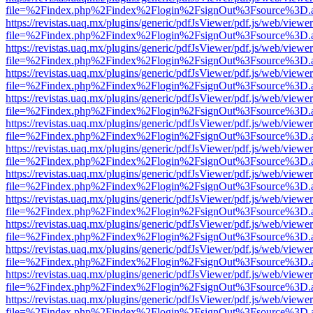
file=%2Findex.php%2Findex%2Flogin%2FsignOut%3Fsource%3D.ame
https://revistas.uaq.mx/plugins/generic/pdfJsViewer/pdf.js/web/viewer
file=%2Findex.php%2Findex%2Flogin%2FsignOut%3Fsource%3D.ame
https://revistas.uaq.mx/plugins/generic/pdfJsViewer/pdf.js/web/viewer
file=%2Findex.php%2Findex%2Flogin%2FsignOut%3Fsource%3D.ame
https://revistas.uaq.mx/plugins/generic/pdfJsViewer/pdf.js/web/viewer
file=%2Findex.php%2Findex%2Flogin%2FsignOut%3Fsource%3D.ame
https://revistas.uaq.mx/plugins/generic/pdfJsViewer/pdf.js/web/viewer
file=%2Findex.php%2Findex%2Flogin%2FsignOut%3Fsource%3D.ame
https://revistas.uaq.mx/plugins/generic/pdfJsViewer/pdf.js/web/viewer
file=%2Findex.php%2Findex%2Flogin%2FsignOut%3Fsource%3D.ame
https://revistas.uaq.mx/plugins/generic/pdfJsViewer/pdf.js/web/viewer
file=%2Findex.php%2Findex%2Flogin%2FsignOut%3Fsource%3D.ame
https://revistas.uaq.mx/plugins/generic/pdfJsViewer/pdf.js/web/viewer
file=%2Findex.php%2Findex%2Flogin%2FsignOut%3Fsource%3D.ame
https://revistas.uaq.mx/plugins/generic/pdfJsViewer/pdf.js/web/viewer
file=%2Findex.php%2Findex%2Flogin%2FsignOut%3Fsource%3D.ame
https://revistas.uaq.mx/plugins/generic/pdfJsViewer/pdf.js/web/viewer
file=%2Findex.php%2Findex%2Flogin%2FsignOut%3Fsource%3D.ame
https://revistas.uaq.mx/plugins/generic/pdfJsViewer/pdf.js/web/viewer
file=%2Findex.php%2Findex%2Flogin%2FsignOut%3Fsource%3D.ame
https://revistas.uaq.mx/plugins/generic/pdfJsViewer/pdf.js/web/viewer
file=%2Findex.php%2Findex%2Flogin%2FsignOut%3Fsource%3D.ame
https://revistas.uaq.mx/plugins/generic/pdfJsViewer/pdf.js/web/viewer
file=%2Findex.php%2Findex%2Flogin%2FsignOut%3Fsource%3D.ame