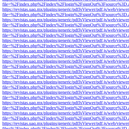
file=%2Findex.php%2Findex%2Flogin%2FsignOut%3Fsource%3D.ame
https://revistas.uaq.mx/plugins/generic/pdfJsViewer/pdf.js/web/viewer
file=%2Findex.php%2Findex%2Flogin%2FsignOut%3Fsource%3D.ame
https://revistas.uaq.mx/plugins/generic/pdfJsViewer/pdf.js/web/viewer
file=%2Findex.php%2Findex%2Flogin%2FsignOut%3Fsource%3D.ame
https://revistas.uaq.mx/plugins/generic/pdfJsViewer/pdf.js/web/viewer
file=%2Findex.php%2Findex%2Flogin%2FsignOut%3Fsource%3D.ame
https://revistas.uaq.mx/plugins/generic/pdfJsViewer/pdf.js/web/viewer
file=%2Findex.php%2Findex%2Flogin%2FsignOut%3Fsource%3D.ame
https://revistas.uaq.mx/plugins/generic/pdfJsViewer/pdf.js/web/viewer
file=%2Findex.php%2Findex%2Flogin%2FsignOut%3Fsource%3D.ame
https://revistas.uaq.mx/plugins/generic/pdfJsViewer/pdf.js/web/viewer
file=%2Findex.php%2Findex%2Flogin%2FsignOut%3Fsource%3D.ame
https://revistas.uaq.mx/plugins/generic/pdfJsViewer/pdf.js/web/viewer
file=%2Findex.php%2Findex%2Flogin%2FsignOut%3Fsource%3D.ame
https://revistas.uaq.mx/plugins/generic/pdfJsViewer/pdf.js/web/viewer
file=%2Findex.php%2Findex%2Flogin%2FsignOut%3Fsource%3D.ame
https://revistas.uaq.mx/plugins/generic/pdfJsViewer/pdf.js/web/viewer
file=%2Findex.php%2Findex%2Flogin%2FsignOut%3Fsource%3D.ame
https://revistas.uaq.mx/plugins/generic/pdfJsViewer/pdf.js/web/viewer
file=%2Findex.php%2Findex%2Flogin%2FsignOut%3Fsource%3D.ame
https://revistas.uaq.mx/plugins/generic/pdfJsViewer/pdf.js/web/viewer
file=%2Findex.php%2Findex%2Flogin%2FsignOut%3Fsource%3D.ame
https://revistas.uaq.mx/plugins/generic/pdfJsViewer/pdf.js/web/viewer
file=%2Findex.php%2Findex%2Flogin%2FsignOut%3Fsource%3D.ame