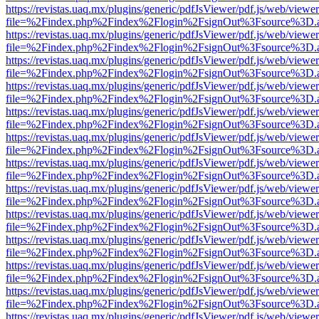
https://revistas.uaq.mx/plugins/generic/pdfJsViewer/pdf.js/web/viewer
file=%2Findex.php%2Findex%2Flogin%2FsignOut%3Fsource%3D.ame
https://revistas.uaq.mx/plugins/generic/pdfJsViewer/pdf.js/web/viewer
file=%2Findex.php%2Findex%2Flogin%2FsignOut%3Fsource%3D.ame
https://revistas.uaq.mx/plugins/generic/pdfJsViewer/pdf.js/web/viewer
file=%2Findex.php%2Findex%2Flogin%2FsignOut%3Fsource%3D.ame
https://revistas.uaq.mx/plugins/generic/pdfJsViewer/pdf.js/web/viewer
file=%2Findex.php%2Findex%2Flogin%2FsignOut%3Fsource%3D.ame
https://revistas.uaq.mx/plugins/generic/pdfJsViewer/pdf.js/web/viewer
file=%2Findex.php%2Findex%2Flogin%2FsignOut%3Fsource%3D.ame
https://revistas.uaq.mx/plugins/generic/pdfJsViewer/pdf.js/web/viewer
file=%2Findex.php%2Findex%2Flogin%2FsignOut%3Fsource%3D.ame
https://revistas.uaq.mx/plugins/generic/pdfJsViewer/pdf.js/web/viewer
file=%2Findex.php%2Findex%2Flogin%2FsignOut%3Fsource%3D.ame
https://revistas.uaq.mx/plugins/generic/pdfJsViewer/pdf.js/web/viewer
file=%2Findex.php%2Findex%2Flogin%2FsignOut%3Fsource%3D.ame
https://revistas.uaq.mx/plugins/generic/pdfJsViewer/pdf.js/web/viewer
file=%2Findex.php%2Findex%2Flogin%2FsignOut%3Fsource%3D.ame
https://revistas.uaq.mx/plugins/generic/pdfJsViewer/pdf.js/web/viewer
file=%2Findex.php%2Findex%2Flogin%2FsignOut%3Fsource%3D.ame
https://revistas.uaq.mx/plugins/generic/pdfJsViewer/pdf.js/web/viewer
file=%2Findex.php%2Findex%2Flogin%2FsignOut%3Fsource%3D.ame
https://revistas.uaq.mx/plugins/generic/pdfJsViewer/pdf.js/web/viewer
file=%2Findex.php%2Findex%2Flogin%2FsignOut%3Fsource%3D.ame
https://revistas.uaq.mx/plugins/generic/pdfJsViewer/pdf.js/web/viewer