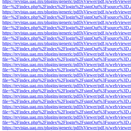
https://revistas.uaq.mx/plugins/generic/pdfJsViewer/pdf.js/web/viewer
file=%2Findex.php%2Findex%2Flogin%2FsignOut%3Fsource%3D.ame
https://revistas.uaq.mx/plugins/generic/pdfJsViewer/pdf.js/web/viewer
file=%2Findex.php%2Findex%2Flogin%2FsignOut%3Fsource%3D.ame
https://revistas.uaq.mx/plugins/generic/pdfJsViewer/pdf.js/web/viewer
file=%2Findex.php%2Findex%2Flogin%2FsignOut%3Fsource%3D.ame
https://revistas.uaq.mx/plugins/generic/pdfJsViewer/pdf.js/web/viewer
file=%2Findex.php%2Findex%2Flogin%2FsignOut%3Fsource%3D.ame
https://revistas.uaq.mx/plugins/generic/pdfJsViewer/pdf.js/web/viewer
file=%2Findex.php%2Findex%2Flogin%2FsignOut%3Fsource%3D.ame
https://revistas.uaq.mx/plugins/generic/pdfJsViewer/pdf.js/web/viewer
file=%2Findex.php%2Findex%2Flogin%2FsignOut%3Fsource%3D.ame
https://revistas.uaq.mx/plugins/generic/pdfJsViewer/pdf.js/web/viewer
file=%2Findex.php%2Findex%2Flogin%2FsignOut%3Fsource%3D.ame
https://revistas.uaq.mx/plugins/generic/pdfJsViewer/pdf.js/web/viewer
file=%2Findex.php%2Findex%2Flogin%2FsignOut%3Fsource%3D.ame
https://revistas.uaq.mx/plugins/generic/pdfJsViewer/pdf.js/web/viewer
file=%2Findex.php%2Findex%2Flogin%2FsignOut%3Fsource%3D.ame
https://revistas.uaq.mx/plugins/generic/pdfJsViewer/pdf.js/web/viewer
file=%2Findex.php%2Findex%2Flogin%2FsignOut%3Fsource%3D.ame
https://revistas.uaq.mx/plugins/generic/pdfJsViewer/pdf.js/web/viewer
file=%2Findex.php%2Findex%2Flogin%2FsignOut%3Fsource%3D.ame
https://revistas.uaq.mx/plugins/generic/pdfJsViewer/pdf.js/web/viewer
file=%2Findex.php%2Findex%2Flogin%2FsignOut%3Fsource%3D.ame
https://revistas.uaq.mx/plugins/generic/pdfJsViewer/pdf.js/web/viewer