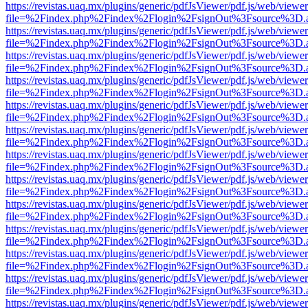
https://revistas.uaq.mx/plugins/generic/pdfJsViewer/pdf.js/web/viewer
file=%2Findex.php%2Findex%2Flogin%2FsignOut%3Fsource%3D.ame
https://revistas.uaq.mx/plugins/generic/pdfJsViewer/pdf.js/web/viewer
file=%2Findex.php%2Findex%2Flogin%2FsignOut%3Fsource%3D.ame
https://revistas.uaq.mx/plugins/generic/pdfJsViewer/pdf.js/web/viewer
file=%2Findex.php%2Findex%2Flogin%2FsignOut%3Fsource%3D.ame
https://revistas.uaq.mx/plugins/generic/pdfJsViewer/pdf.js/web/viewer
file=%2Findex.php%2Findex%2Flogin%2FsignOut%3Fsource%3D.ame
https://revistas.uaq.mx/plugins/generic/pdfJsViewer/pdf.js/web/viewer
file=%2Findex.php%2Findex%2Flogin%2FsignOut%3Fsource%3D.ame
https://revistas.uaq.mx/plugins/generic/pdfJsViewer/pdf.js/web/viewer
file=%2Findex.php%2Findex%2Flogin%2FsignOut%3Fsource%3D.ame
https://revistas.uaq.mx/plugins/generic/pdfJsViewer/pdf.js/web/viewer
file=%2Findex.php%2Findex%2Flogin%2FsignOut%3Fsource%3D.ame
https://revistas.uaq.mx/plugins/generic/pdfJsViewer/pdf.js/web/viewer
file=%2Findex.php%2Findex%2Flogin%2FsignOut%3Fsource%3D.ame
https://revistas.uaq.mx/plugins/generic/pdfJsViewer/pdf.js/web/viewer
file=%2Findex.php%2Findex%2Flogin%2FsignOut%3Fsource%3D.ame
https://revistas.uaq.mx/plugins/generic/pdfJsViewer/pdf.js/web/viewer
file=%2Findex.php%2Findex%2Flogin%2FsignOut%3Fsource%3D.ame
https://revistas.uaq.mx/plugins/generic/pdfJsViewer/pdf.js/web/viewer
file=%2Findex.php%2Findex%2Flogin%2FsignOut%3Fsource%3D.ame
https://revistas.uaq.mx/plugins/generic/pdfJsViewer/pdf.js/web/viewer
file=%2Findex.php%2Findex%2Flogin%2FsignOut%3Fsource%3D.ame
https://revistas.uaq.mx/plugins/generic/pdfJsViewer/pdf.js/web/viewer