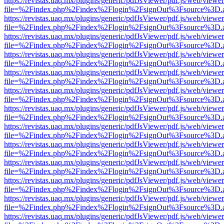
https://revistas.uaq.mx/plugins/generic/pdfJsViewer/pdf.js/web/viewer
file=%2Findex.php%2Findex%2Flogin%2FsignOut%3Fsource%3D.ame
https://revistas.uaq.mx/plugins/generic/pdfJsViewer/pdf.js/web/viewer
file=%2Findex.php%2Findex%2Flogin%2FsignOut%3Fsource%3D.ame
https://revistas.uaq.mx/plugins/generic/pdfJsViewer/pdf.js/web/viewer
file=%2Findex.php%2Findex%2Flogin%2FsignOut%3Fsource%3D.ame
https://revistas.uaq.mx/plugins/generic/pdfJsViewer/pdf.js/web/viewer
file=%2Findex.php%2Findex%2Flogin%2FsignOut%3Fsource%3D.ame
https://revistas.uaq.mx/plugins/generic/pdfJsViewer/pdf.js/web/viewer
file=%2Findex.php%2Findex%2Flogin%2FsignOut%3Fsource%3D.ame
https://revistas.uaq.mx/plugins/generic/pdfJsViewer/pdf.js/web/viewer
file=%2Findex.php%2Findex%2Flogin%2FsignOut%3Fsource%3D.ame
https://revistas.uaq.mx/plugins/generic/pdfJsViewer/pdf.js/web/viewer
file=%2Findex.php%2Findex%2Flogin%2FsignOut%3Fsource%3D.ame
https://revistas.uaq.mx/plugins/generic/pdfJsViewer/pdf.js/web/viewer
file=%2Findex.php%2Findex%2Flogin%2FsignOut%3Fsource%3D.ame
https://revistas.uaq.mx/plugins/generic/pdfJsViewer/pdf.js/web/viewer
file=%2Findex.php%2Findex%2Flogin%2FsignOut%3Fsource%3D.ame
https://revistas.uaq.mx/plugins/generic/pdfJsViewer/pdf.js/web/viewer
file=%2Findex.php%2Findex%2Flogin%2FsignOut%3Fsource%3D.ame
https://revistas.uaq.mx/plugins/generic/pdfJsViewer/pdf.js/web/viewer
file=%2Findex.php%2Findex%2Flogin%2FsignOut%3Fsource%3D.ame
https://revistas.uaq.mx/plugins/generic/pdfJsViewer/pdf.js/web/viewer
file=%2Findex.php%2Findex%2Flogin%2FsignOut%3Fsource%3D.ame
https://revistas.uaq.mx/plugins/generic/pdfJsViewer/pdf.js/web/viewer