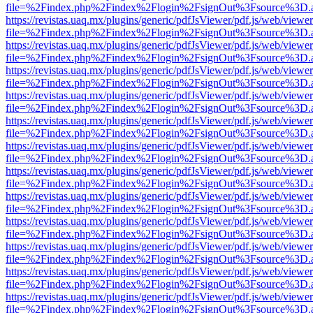
file=%2Findex.php%2Findex%2Flogin%2FsignOut%3Fsource%3D.ame
https://revistas.uaq.mx/plugins/generic/pdfJsViewer/pdf.js/web/viewer
file=%2Findex.php%2Findex%2Flogin%2FsignOut%3Fsource%3D.ame
https://revistas.uaq.mx/plugins/generic/pdfJsViewer/pdf.js/web/viewer
file=%2Findex.php%2Findex%2Flogin%2FsignOut%3Fsource%3D.ame
https://revistas.uaq.mx/plugins/generic/pdfJsViewer/pdf.js/web/viewer
file=%2Findex.php%2Findex%2Flogin%2FsignOut%3Fsource%3D.ame
https://revistas.uaq.mx/plugins/generic/pdfJsViewer/pdf.js/web/viewer
file=%2Findex.php%2Findex%2Flogin%2FsignOut%3Fsource%3D.ame
https://revistas.uaq.mx/plugins/generic/pdfJsViewer/pdf.js/web/viewer
file=%2Findex.php%2Findex%2Flogin%2FsignOut%3Fsource%3D.ame
https://revistas.uaq.mx/plugins/generic/pdfJsViewer/pdf.js/web/viewer
file=%2Findex.php%2Findex%2Flogin%2FsignOut%3Fsource%3D.ame
https://revistas.uaq.mx/plugins/generic/pdfJsViewer/pdf.js/web/viewer
file=%2Findex.php%2Findex%2Flogin%2FsignOut%3Fsource%3D.ame
https://revistas.uaq.mx/plugins/generic/pdfJsViewer/pdf.js/web/viewer
file=%2Findex.php%2Findex%2Flogin%2FsignOut%3Fsource%3D.ame
https://revistas.uaq.mx/plugins/generic/pdfJsViewer/pdf.js/web/viewer
file=%2Findex.php%2Findex%2Flogin%2FsignOut%3Fsource%3D.ame
https://revistas.uaq.mx/plugins/generic/pdfJsViewer/pdf.js/web/viewer
file=%2Findex.php%2Findex%2Flogin%2FsignOut%3Fsource%3D.ame
https://revistas.uaq.mx/plugins/generic/pdfJsViewer/pdf.js/web/viewer
file=%2Findex.php%2Findex%2Flogin%2FsignOut%3Fsource%3D.ame
https://revistas.uaq.mx/plugins/generic/pdfJsViewer/pdf.js/web/viewer
file=%2Findex.php%2Findex%2Flogin%2FsignOut%3Fsource%3D.ame