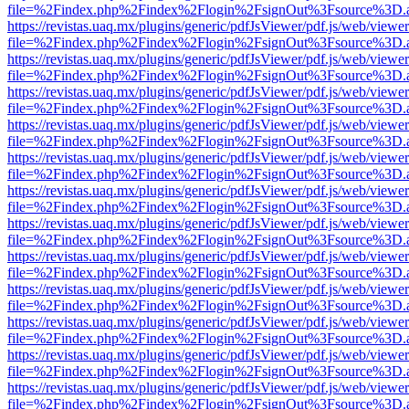
file=%2Findex.php%2Findex%2Flogin%2FsignOut%3Fsource%3D.ame
https://revistas.uaq.mx/plugins/generic/pdfJsViewer/pdf.js/web/viewer
file=%2Findex.php%2Findex%2Flogin%2FsignOut%3Fsource%3D.ame
https://revistas.uaq.mx/plugins/generic/pdfJsViewer/pdf.js/web/viewer
file=%2Findex.php%2Findex%2Flogin%2FsignOut%3Fsource%3D.ame
https://revistas.uaq.mx/plugins/generic/pdfJsViewer/pdf.js/web/viewer
file=%2Findex.php%2Findex%2Flogin%2FsignOut%3Fsource%3D.ame
https://revistas.uaq.mx/plugins/generic/pdfJsViewer/pdf.js/web/viewer
file=%2Findex.php%2Findex%2Flogin%2FsignOut%3Fsource%3D.ame
https://revistas.uaq.mx/plugins/generic/pdfJsViewer/pdf.js/web/viewer
file=%2Findex.php%2Findex%2Flogin%2FsignOut%3Fsource%3D.ame
https://revistas.uaq.mx/plugins/generic/pdfJsViewer/pdf.js/web/viewer
file=%2Findex.php%2Findex%2Flogin%2FsignOut%3Fsource%3D.ame
https://revistas.uaq.mx/plugins/generic/pdfJsViewer/pdf.js/web/viewer
file=%2Findex.php%2Findex%2Flogin%2FsignOut%3Fsource%3D.ame
https://revistas.uaq.mx/plugins/generic/pdfJsViewer/pdf.js/web/viewer
file=%2Findex.php%2Findex%2Flogin%2FsignOut%3Fsource%3D.ame
https://revistas.uaq.mx/plugins/generic/pdfJsViewer/pdf.js/web/viewer
file=%2Findex.php%2Findex%2Flogin%2FsignOut%3Fsource%3D.ame
https://revistas.uaq.mx/plugins/generic/pdfJsViewer/pdf.js/web/viewer
file=%2Findex.php%2Findex%2Flogin%2FsignOut%3Fsource%3D.ame
https://revistas.uaq.mx/plugins/generic/pdfJsViewer/pdf.js/web/viewer
file=%2Findex.php%2Findex%2Flogin%2FsignOut%3Fsource%3D.ame
https://revistas.uaq.mx/plugins/generic/pdfJsViewer/pdf.js/web/viewer
file=%2Findex.php%2Findex%2Flogin%2FsignOut%3Fsource%3D.ame