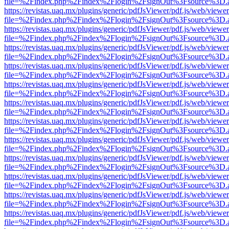
file=%2Findex.php%2Findex%2Flogin%2FsignOut%3Fsource%3D.ame
https://revistas.uaq.mx/plugins/generic/pdfJsViewer/pdf.js/web/viewer
file=%2Findex.php%2Findex%2Flogin%2FsignOut%3Fsource%3D.ame
https://revistas.uaq.mx/plugins/generic/pdfJsViewer/pdf.js/web/viewer
file=%2Findex.php%2Findex%2Flogin%2FsignOut%3Fsource%3D.ame
https://revistas.uaq.mx/plugins/generic/pdfJsViewer/pdf.js/web/viewer
file=%2Findex.php%2Findex%2Flogin%2FsignOut%3Fsource%3D.ame
https://revistas.uaq.mx/plugins/generic/pdfJsViewer/pdf.js/web/viewer
file=%2Findex.php%2Findex%2Flogin%2FsignOut%3Fsource%3D.ame
https://revistas.uaq.mx/plugins/generic/pdfJsViewer/pdf.js/web/viewer
file=%2Findex.php%2Findex%2Flogin%2FsignOut%3Fsource%3D.ame
https://revistas.uaq.mx/plugins/generic/pdfJsViewer/pdf.js/web/viewer
file=%2Findex.php%2Findex%2Flogin%2FsignOut%3Fsource%3D.ame
https://revistas.uaq.mx/plugins/generic/pdfJsViewer/pdf.js/web/viewer
file=%2Findex.php%2Findex%2Flogin%2FsignOut%3Fsource%3D.ame
https://revistas.uaq.mx/plugins/generic/pdfJsViewer/pdf.js/web/viewer
file=%2Findex.php%2Findex%2Flogin%2FsignOut%3Fsource%3D.ame
https://revistas.uaq.mx/plugins/generic/pdfJsViewer/pdf.js/web/viewer
file=%2Findex.php%2Findex%2Flogin%2FsignOut%3Fsource%3D.ame
https://revistas.uaq.mx/plugins/generic/pdfJsViewer/pdf.js/web/viewer
file=%2Findex.php%2Findex%2Flogin%2FsignOut%3Fsource%3D.ame
https://revistas.uaq.mx/plugins/generic/pdfJsViewer/pdf.js/web/viewer
file=%2Findex.php%2Findex%2Flogin%2FsignOut%3Fsource%3D.ame
https://revistas.uaq.mx/plugins/generic/pdfJsViewer/pdf.js/web/viewer
file=%2Findex.php%2Findex%2Flogin%2FsignOut%3Fsource%3D.ame