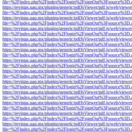
file=%2Findex.php%2Findex%2Flogin%2FsignOut%3Fsource%3D.ame
https://revistas.uaq.mx/plugins/generic/pdfJsViewer/pdf.js/web/viewer
file=%2Findex.php%2Findex%2Flogin%2FsignOut%3Fsource%3D.ame
https://revistas.uaq.mx/plugins/generic/pdfJsViewer/pdf.js/web/viewer
file=%2Findex.php%2Findex%2Flogin%2FsignOut%3Fsource%3D.ame
https://revistas.uaq.mx/plugins/generic/pdfJsViewer/pdf.js/web/viewer
file=%2Findex.php%2Findex%2Flogin%2FsignOut%3Fsource%3D.ame
https://revistas.uaq.mx/plugins/generic/pdfJsViewer/pdf.js/web/viewer
file=%2Findex.php%2Findex%2Flogin%2FsignOut%3Fsource%3D.ame
https://revistas.uaq.mx/plugins/generic/pdfJsViewer/pdf.js/web/viewer
file=%2Findex.php%2Findex%2Flogin%2FsignOut%3Fsource%3D.ame
https://revistas.uaq.mx/plugins/generic/pdfJsViewer/pdf.js/web/viewer
file=%2Findex.php%2Findex%2Flogin%2FsignOut%3Fsource%3D.ame
https://revistas.uaq.mx/plugins/generic/pdfJsViewer/pdf.js/web/viewer
file=%2Findex.php%2Findex%2Flogin%2FsignOut%3Fsource%3D.ame
https://revistas.uaq.mx/plugins/generic/pdfJsViewer/pdf.js/web/viewer
file=%2Findex.php%2Findex%2Flogin%2FsignOut%3Fsource%3D.ame
https://revistas.uaq.mx/plugins/generic/pdfJsViewer/pdf.js/web/viewer
file=%2Findex.php%2Findex%2Flogin%2FsignOut%3Fsource%3D.ame
https://revistas.uaq.mx/plugins/generic/pdfJsViewer/pdf.js/web/viewer
file=%2Findex.php%2Findex%2Flogin%2FsignOut%3Fsource%3D.ame
https://revistas.uaq.mx/plugins/generic/pdfJsViewer/pdf.js/web/viewer
file=%2Findex.php%2Findex%2Flogin%2FsignOut%3Fsource%3D.ame
https://revistas.uaq.mx/plugins/generic/pdfJsViewer/pdf.js/web/viewer
file=%2Findex.php%2Findex%2Flogin%2FsignOut%3Fsource%3D.ame