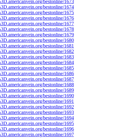
3D.americanvein.org/bestonline/1673
3D.americanvein.org/bestonline/1674
3D.americanvein.org/bestonline/1675
3D.americanvein.org/bestonline/1676
3D.americanvein.org/bestonline/1677
3D.americanvein.org/bestonline/1678
3D.americanvein.org/bestonline/1679
3D.americanvein.org/bestonline/1680
3D.americanvein.org/bestonline/1681
3D.americanvein.org/bestonline/1682
3D.americanvein.org/bestonline/1683
3D.americanvein.org/bestonline/1684
3D.americanvein.org/bestonline/1685
3D.americanvein.org/bestonline/1686
3D.americanvein.org/bestonline/1687
3D.americanvein.org/bestonline/1688
3D.americanvein.org/bestonline/1689
3D.americanvein.org/bestonline/1690
3D.americanvein.org/bestonline/1691
3D.americanvein.org/bestonline/1692
3D.americanvein.org/bestonline/1693
3D.americanvein.org/bestonline/1694
3D.americanvein.org/bestonline/1695
3D.americanvein.org/bestonline/1696
3D.americanvein.org/bestonline/1697