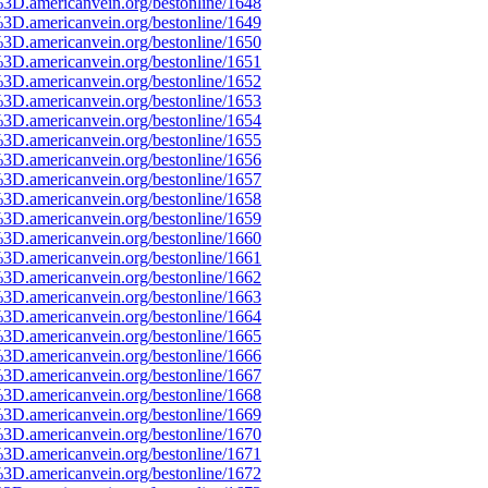
3D.americanvein.org/bestonline/1648
3D.americanvein.org/bestonline/1649
3D.americanvein.org/bestonline/1650
3D.americanvein.org/bestonline/1651
3D.americanvein.org/bestonline/1652
3D.americanvein.org/bestonline/1653
3D.americanvein.org/bestonline/1654
3D.americanvein.org/bestonline/1655
3D.americanvein.org/bestonline/1656
3D.americanvein.org/bestonline/1657
3D.americanvein.org/bestonline/1658
3D.americanvein.org/bestonline/1659
3D.americanvein.org/bestonline/1660
3D.americanvein.org/bestonline/1661
3D.americanvein.org/bestonline/1662
3D.americanvein.org/bestonline/1663
3D.americanvein.org/bestonline/1664
3D.americanvein.org/bestonline/1665
3D.americanvein.org/bestonline/1666
3D.americanvein.org/bestonline/1667
3D.americanvein.org/bestonline/1668
3D.americanvein.org/bestonline/1669
3D.americanvein.org/bestonline/1670
3D.americanvein.org/bestonline/1671
3D.americanvein.org/bestonline/1672