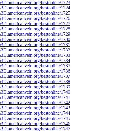
3D.americanvein.org/bestonline/1723
3D.americanvein.org/bestonline/1724
3D.americanvein.org/bestonline/1725
3D.americanvein.org/bestonline/1726
3D.americanvein.org/bestonline/1727
3D.americanvein.org/bestonline/1728
3D.americanvein.org/bestonline/1729
3D.americanvein.org/bestonline/1730
3D.americanvein.org/bestonline/1731
3D.americanvein.org/bestonline/1732
3D.americanvein.org/bestonline/1733
3D.americanvein.org/bestonline/1734
3D.americanvein.org/bestonline/1735
3D.americanvein.org/bestonline/1736
3D.americanvein.org/bestonline/1737
3D.americanvein.org/bestonline/1738
3D.americanvein.org/bestonline/1739
3D.americanvein.org/bestonline/1740
3D.americanvein.org/bestonline/1741
3D.americanvein.org/bestonline/1742
3D.americanvein.org/bestonline/1743
3D.americanvein.org/bestonline/1744
3D.americanvein.org/bestonline/1745
3D.americanvein.org/bestonline/1746
3D.americanvein.org/bestonline/1747