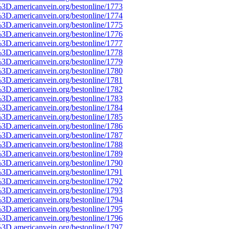
3D.americanvein.org/bestonline/1773
3D.americanvein.org/bestonline/1774
3D.americanvein.org/bestonline/1775
3D.americanvein.org/bestonline/1776
3D.americanvein.org/bestonline/1777
3D.americanvein.org/bestonline/1778
3D.americanvein.org/bestonline/1779
3D.americanvein.org/bestonline/1780
3D.americanvein.org/bestonline/1781
3D.americanvein.org/bestonline/1782
3D.americanvein.org/bestonline/1783
3D.americanvein.org/bestonline/1784
3D.americanvein.org/bestonline/1785
3D.americanvein.org/bestonline/1786
3D.americanvein.org/bestonline/1787
3D.americanvein.org/bestonline/1788
3D.americanvein.org/bestonline/1789
3D.americanvein.org/bestonline/1790
3D.americanvein.org/bestonline/1791
3D.americanvein.org/bestonline/1792
3D.americanvein.org/bestonline/1793
3D.americanvein.org/bestonline/1794
3D.americanvein.org/bestonline/1795
3D.americanvein.org/bestonline/1796
3D.americanvein.org/bestonline/1797