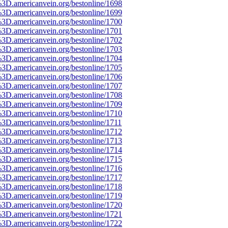
3D.americanvein.org/bestonline/1698
3D.americanvein.org/bestonline/1699
3D.americanvein.org/bestonline/1700
3D.americanvein.org/bestonline/1701
3D.americanvein.org/bestonline/1702
3D.americanvein.org/bestonline/1703
3D.americanvein.org/bestonline/1704
3D.americanvein.org/bestonline/1705
3D.americanvein.org/bestonline/1706
3D.americanvein.org/bestonline/1707
3D.americanvein.org/bestonline/1708
3D.americanvein.org/bestonline/1709
3D.americanvein.org/bestonline/1710
3D.americanvein.org/bestonline/1711
3D.americanvein.org/bestonline/1712
3D.americanvein.org/bestonline/1713
3D.americanvein.org/bestonline/1714
3D.americanvein.org/bestonline/1715
3D.americanvein.org/bestonline/1716
3D.americanvein.org/bestonline/1717
3D.americanvein.org/bestonline/1718
3D.americanvein.org/bestonline/1719
3D.americanvein.org/bestonline/1720
3D.americanvein.org/bestonline/1721
3D.americanvein.org/bestonline/1722