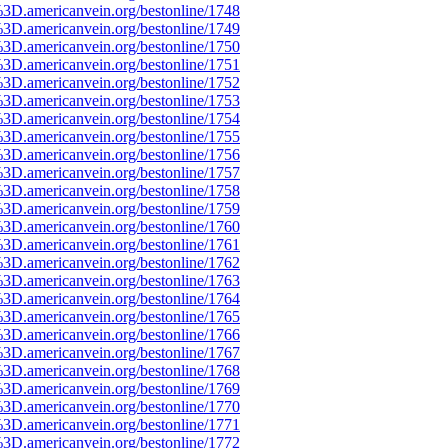
3D.americanvein.org/bestonline/1748
3D.americanvein.org/bestonline/1749
3D.americanvein.org/bestonline/1750
3D.americanvein.org/bestonline/1751
3D.americanvein.org/bestonline/1752
3D.americanvein.org/bestonline/1753
3D.americanvein.org/bestonline/1754
3D.americanvein.org/bestonline/1755
3D.americanvein.org/bestonline/1756
3D.americanvein.org/bestonline/1757
3D.americanvein.org/bestonline/1758
3D.americanvein.org/bestonline/1759
3D.americanvein.org/bestonline/1760
3D.americanvein.org/bestonline/1761
3D.americanvein.org/bestonline/1762
3D.americanvein.org/bestonline/1763
3D.americanvein.org/bestonline/1764
3D.americanvein.org/bestonline/1765
3D.americanvein.org/bestonline/1766
3D.americanvein.org/bestonline/1767
3D.americanvein.org/bestonline/1768
3D.americanvein.org/bestonline/1769
3D.americanvein.org/bestonline/1770
3D.americanvein.org/bestonline/1771
3D.americanvein.org/bestonline/1772