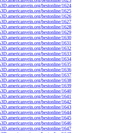
3D.americanvein.org/bestonline/1623
3D.americanvein.org/bestonline/1624
3D.americanvein.org/bestonline/1625
3D.americanvein.org/bestonline/1626
3D.americanvein.org/bestonline/1627
3D.americanvein.org/bestonline/1628
3D.americanvein.org/bestonline/1629
3D.americanvein.org/bestonline/1630
3D.americanvein.org/bestonline/1631
3D.americanvein.org/bestonline/1632
3D.americanvein.org/bestonline/1633
3D.americanvein.org/bestonline/1634
3D.americanvein.org/bestonline/1635
3D.americanvein.org/bestonline/1636
3D.americanvein.org/bestonline/1637
3D.americanvein.org/bestonline/1638
3D.americanvein.org/bestonline/1639
3D.americanvein.org/bestonline/1640
3D.americanvein.org/bestonline/1641
3D.americanvein.org/bestonline/1642
3D.americanvein.org/bestonline/1643
3D.americanvein.org/bestonline/1644
3D.americanvein.org/bestonline/1645
3D.americanvein.org/bestonline/1646
3D.americanvein.org/bestonline/1647