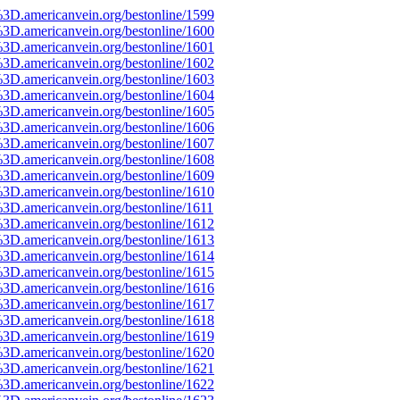
3D.americanvein.org/bestonline/1599
3D.americanvein.org/bestonline/1600
3D.americanvein.org/bestonline/1601
3D.americanvein.org/bestonline/1602
3D.americanvein.org/bestonline/1603
3D.americanvein.org/bestonline/1604
3D.americanvein.org/bestonline/1605
3D.americanvein.org/bestonline/1606
3D.americanvein.org/bestonline/1607
3D.americanvein.org/bestonline/1608
3D.americanvein.org/bestonline/1609
3D.americanvein.org/bestonline/1610
3D.americanvein.org/bestonline/1611
3D.americanvein.org/bestonline/1612
3D.americanvein.org/bestonline/1613
3D.americanvein.org/bestonline/1614
3D.americanvein.org/bestonline/1615
3D.americanvein.org/bestonline/1616
3D.americanvein.org/bestonline/1617
3D.americanvein.org/bestonline/1618
3D.americanvein.org/bestonline/1619
3D.americanvein.org/bestonline/1620
3D.americanvein.org/bestonline/1621
3D.americanvein.org/bestonline/1622