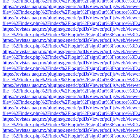
file=%2Findex.php%2Findex%2Flogin%2FsignOut%3Fsource%3D.ame
https://revistas.uaq.mx/plugins/generic/pdfJsViewer/pdf.js/web/viewer
file=%2Findex.php%2Findex%2Flogin%2FsignOut%3Fsource%3D.ame
https://revistas.uaq.mx/plugins/generic/pdfJsViewer/pdf.js/web/viewer
file=%2Findex.php%2Findex%2Flogin%2FsignOut%3Fsource%3D.ame
https://revistas.uaq.mx/plugins/generic/pdfJsViewer/pdf.js/web/viewer
file=%2Findex.php%2Findex%2Flogin%2FsignOut%3Fsource%3D.ame
https://revistas.uaq.mx/plugins/generic/pdfJsViewer/pdf.js/web/viewer
file=%2Findex.php%2Findex%2Flogin%2FsignOut%3Fsource%3D.ame
https://revistas.uaq.mx/plugins/generic/pdfJsViewer/pdf.js/web/viewer
file=%2Findex.php%2Findex%2Flogin%2FsignOut%3Fsource%3D.ame
https://revistas.uaq.mx/plugins/generic/pdfJsViewer/pdf.js/web/viewer
file=%2Findex.php%2Findex%2Flogin%2FsignOut%3Fsource%3D.ame
https://revistas.uaq.mx/plugins/generic/pdfJsViewer/pdf.js/web/viewer
file=%2Findex.php%2Findex%2Flogin%2FsignOut%3Fsource%3D.ame
https://revistas.uaq.mx/plugins/generic/pdfJsViewer/pdf.js/web/viewer
file=%2Findex.php%2Findex%2Flogin%2FsignOut%3Fsource%3D.ame
https://revistas.uaq.mx/plugins/generic/pdfJsViewer/pdf.js/web/viewer
file=%2Findex.php%2Findex%2Flogin%2FsignOut%3Fsource%3D.ame
https://revistas.uaq.mx/plugins/generic/pdfJsViewer/pdf.js/web/viewer
file=%2Findex.php%2Findex%2Flogin%2FsignOut%3Fsource%3D.ame
https://revistas.uaq.mx/plugins/generic/pdfJsViewer/pdf.js/web/viewer
file=%2Findex.php%2Findex%2Flogin%2FsignOut%3Fsource%3D.ame
https://revistas.uaq.mx/plugins/generic/pdfJsViewer/pdf.js/web/viewer
file=%2Findex.php%2Findex%2Flogin%2FsignOut%3Fsource%3D.ame