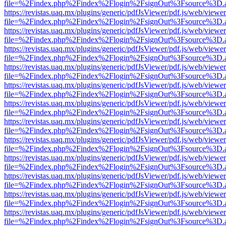
file=%2Findex.php%2Findex%2Flogin%2FsignOut%3Fsource%3D.ame
https://revistas.uaq.mx/plugins/generic/pdfJsViewer/pdf.js/web/viewer
file=%2Findex.php%2Findex%2Flogin%2FsignOut%3Fsource%3D.ame
https://revistas.uaq.mx/plugins/generic/pdfJsViewer/pdf.js/web/viewer
file=%2Findex.php%2Findex%2Flogin%2FsignOut%3Fsource%3D.ame
https://revistas.uaq.mx/plugins/generic/pdfJsViewer/pdf.js/web/viewer
file=%2Findex.php%2Findex%2Flogin%2FsignOut%3Fsource%3D.ame
https://revistas.uaq.mx/plugins/generic/pdfJsViewer/pdf.js/web/viewer
file=%2Findex.php%2Findex%2Flogin%2FsignOut%3Fsource%3D.ame
https://revistas.uaq.mx/plugins/generic/pdfJsViewer/pdf.js/web/viewer
file=%2Findex.php%2Findex%2Flogin%2FsignOut%3Fsource%3D.ame
https://revistas.uaq.mx/plugins/generic/pdfJsViewer/pdf.js/web/viewer
file=%2Findex.php%2Findex%2Flogin%2FsignOut%3Fsource%3D.ame
https://revistas.uaq.mx/plugins/generic/pdfJsViewer/pdf.js/web/viewer
file=%2Findex.php%2Findex%2Flogin%2FsignOut%3Fsource%3D.ame
https://revistas.uaq.mx/plugins/generic/pdfJsViewer/pdf.js/web/viewer
file=%2Findex.php%2Findex%2Flogin%2FsignOut%3Fsource%3D.ame
https://revistas.uaq.mx/plugins/generic/pdfJsViewer/pdf.js/web/viewer
file=%2Findex.php%2Findex%2Flogin%2FsignOut%3Fsource%3D.ame
https://revistas.uaq.mx/plugins/generic/pdfJsViewer/pdf.js/web/viewer
file=%2Findex.php%2Findex%2Flogin%2FsignOut%3Fsource%3D.ame
https://revistas.uaq.mx/plugins/generic/pdfJsViewer/pdf.js/web/viewer
file=%2Findex.php%2Findex%2Flogin%2FsignOut%3Fsource%3D.ame
https://revistas.uaq.mx/plugins/generic/pdfJsViewer/pdf.js/web/viewer
file=%2Findex.php%2Findex%2Flogin%2FsignOut%3Fsource%3D.ame