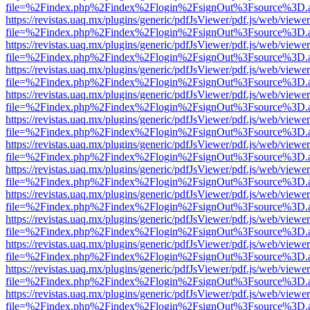
file=%2Findex.php%2Findex%2Flogin%2FsignOut%3Fsource%3D.ame
https://revistas.uaq.mx/plugins/generic/pdfJsViewer/pdf.js/web/viewer
file=%2Findex.php%2Findex%2Flogin%2FsignOut%3Fsource%3D.ame
https://revistas.uaq.mx/plugins/generic/pdfJsViewer/pdf.js/web/viewer
file=%2Findex.php%2Findex%2Flogin%2FsignOut%3Fsource%3D.ame
https://revistas.uaq.mx/plugins/generic/pdfJsViewer/pdf.js/web/viewer
file=%2Findex.php%2Findex%2Flogin%2FsignOut%3Fsource%3D.ame
https://revistas.uaq.mx/plugins/generic/pdfJsViewer/pdf.js/web/viewer
file=%2Findex.php%2Findex%2Flogin%2FsignOut%3Fsource%3D.ame
https://revistas.uaq.mx/plugins/generic/pdfJsViewer/pdf.js/web/viewer
file=%2Findex.php%2Findex%2Flogin%2FsignOut%3Fsource%3D.ame
https://revistas.uaq.mx/plugins/generic/pdfJsViewer/pdf.js/web/viewer
file=%2Findex.php%2Findex%2Flogin%2FsignOut%3Fsource%3D.ame
https://revistas.uaq.mx/plugins/generic/pdfJsViewer/pdf.js/web/viewer
file=%2Findex.php%2Findex%2Flogin%2FsignOut%3Fsource%3D.ame
https://revistas.uaq.mx/plugins/generic/pdfJsViewer/pdf.js/web/viewer
file=%2Findex.php%2Findex%2Flogin%2FsignOut%3Fsource%3D.ame
https://revistas.uaq.mx/plugins/generic/pdfJsViewer/pdf.js/web/viewer
file=%2Findex.php%2Findex%2Flogin%2FsignOut%3Fsource%3D.ame
https://revistas.uaq.mx/plugins/generic/pdfJsViewer/pdf.js/web/viewer
file=%2Findex.php%2Findex%2Flogin%2FsignOut%3Fsource%3D.ame
https://revistas.uaq.mx/plugins/generic/pdfJsViewer/pdf.js/web/viewer
file=%2Findex.php%2Findex%2Flogin%2FsignOut%3Fsource%3D.ame
https://revistas.uaq.mx/plugins/generic/pdfJsViewer/pdf.js/web/viewer
file=%2Findex.php%2Findex%2Flogin%2FsignOut%3Fsource%3D.ame