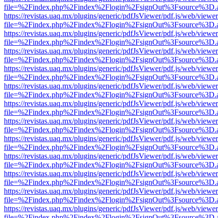
file=%2Findex.php%2Findex%2Flogin%2FsignOut%3Fsource%3D.ame
https://revistas.uaq.mx/plugins/generic/pdfJsViewer/pdf.js/web/viewer
file=%2Findex.php%2Findex%2Flogin%2FsignOut%3Fsource%3D.ame
https://revistas.uaq.mx/plugins/generic/pdfJsViewer/pdf.js/web/viewer
file=%2Findex.php%2Findex%2Flogin%2FsignOut%3Fsource%3D.ame
https://revistas.uaq.mx/plugins/generic/pdfJsViewer/pdf.js/web/viewer
file=%2Findex.php%2Findex%2Flogin%2FsignOut%3Fsource%3D.ame
https://revistas.uaq.mx/plugins/generic/pdfJsViewer/pdf.js/web/viewer
file=%2Findex.php%2Findex%2Flogin%2FsignOut%3Fsource%3D.ame
https://revistas.uaq.mx/plugins/generic/pdfJsViewer/pdf.js/web/viewer
file=%2Findex.php%2Findex%2Flogin%2FsignOut%3Fsource%3D.ame
https://revistas.uaq.mx/plugins/generic/pdfJsViewer/pdf.js/web/viewer
file=%2Findex.php%2Findex%2Flogin%2FsignOut%3Fsource%3D.ame
https://revistas.uaq.mx/plugins/generic/pdfJsViewer/pdf.js/web/viewer
file=%2Findex.php%2Findex%2Flogin%2FsignOut%3Fsource%3D.ame
https://revistas.uaq.mx/plugins/generic/pdfJsViewer/pdf.js/web/viewer
file=%2Findex.php%2Findex%2Flogin%2FsignOut%3Fsource%3D.ame
https://revistas.uaq.mx/plugins/generic/pdfJsViewer/pdf.js/web/viewer
file=%2Findex.php%2Findex%2Flogin%2FsignOut%3Fsource%3D.ame
https://revistas.uaq.mx/plugins/generic/pdfJsViewer/pdf.js/web/viewer
file=%2Findex.php%2Findex%2Flogin%2FsignOut%3Fsource%3D.ame
https://revistas.uaq.mx/plugins/generic/pdfJsViewer/pdf.js/web/viewer
file=%2Findex.php%2Findex%2Flogin%2FsignOut%3Fsource%3D.ame
https://revistas.uaq.mx/plugins/generic/pdfJsViewer/pdf.js/web/viewer
file=%2Findex.php%2Findex%2Flogin%2FsignOut%3Fsource%3D.ame