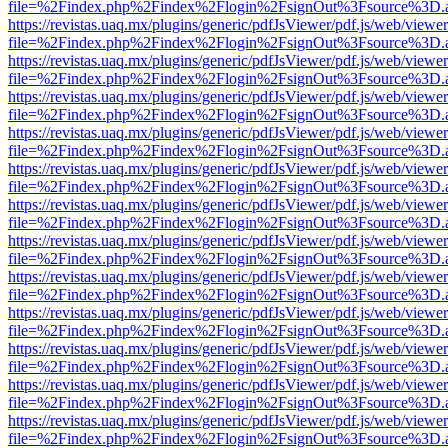
file=%2Findex.php%2Findex%2Flogin%2FsignOut%3Fsource%3D.ame
https://revistas.uaq.mx/plugins/generic/pdfJsViewer/pdf.js/web/viewer
file=%2Findex.php%2Findex%2Flogin%2FsignOut%3Fsource%3D.ame
https://revistas.uaq.mx/plugins/generic/pdfJsViewer/pdf.js/web/viewer
file=%2Findex.php%2Findex%2Flogin%2FsignOut%3Fsource%3D.ame
https://revistas.uaq.mx/plugins/generic/pdfJsViewer/pdf.js/web/viewer
file=%2Findex.php%2Findex%2Flogin%2FsignOut%3Fsource%3D.ame
https://revistas.uaq.mx/plugins/generic/pdfJsViewer/pdf.js/web/viewer
file=%2Findex.php%2Findex%2Flogin%2FsignOut%3Fsource%3D.ame
https://revistas.uaq.mx/plugins/generic/pdfJsViewer/pdf.js/web/viewer
file=%2Findex.php%2Findex%2Flogin%2FsignOut%3Fsource%3D.ame
https://revistas.uaq.mx/plugins/generic/pdfJsViewer/pdf.js/web/viewer
file=%2Findex.php%2Findex%2Flogin%2FsignOut%3Fsource%3D.ame
https://revistas.uaq.mx/plugins/generic/pdfJsViewer/pdf.js/web/viewer
file=%2Findex.php%2Findex%2Flogin%2FsignOut%3Fsource%3D.ame
https://revistas.uaq.mx/plugins/generic/pdfJsViewer/pdf.js/web/viewer
file=%2Findex.php%2Findex%2Flogin%2FsignOut%3Fsource%3D.ame
https://revistas.uaq.mx/plugins/generic/pdfJsViewer/pdf.js/web/viewer
file=%2Findex.php%2Findex%2Flogin%2FsignOut%3Fsource%3D.ame
https://revistas.uaq.mx/plugins/generic/pdfJsViewer/pdf.js/web/viewer
file=%2Findex.php%2Findex%2Flogin%2FsignOut%3Fsource%3D.ame
https://revistas.uaq.mx/plugins/generic/pdfJsViewer/pdf.js/web/viewer
file=%2Findex.php%2Findex%2Flogin%2FsignOut%3Fsource%3D.ame
https://revistas.uaq.mx/plugins/generic/pdfJsViewer/pdf.js/web/viewer
file=%2Findex.php%2Findex%2Flogin%2FsignOut%3Fsource%3D.ame