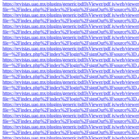
https://revistas.uaq.mx/plugins/generic/pdfJsViewer/pdf.js/web/viewer
file=%2Findex.php%2Findex%2Flogin%2FsignOut%3Fsource%3D.ame
https://revistas.uaq.mx/plugins/generic/pdfJsViewer/pdf.js/web/viewer
file=%2Findex.php%2Findex%2Flogin%2FsignOut%3Fsource%3D.ame
https://revistas.uaq.mx/plugins/generic/pdfJsViewer/pdf.js/web/viewer
file=%2Findex.php%2Findex%2Flogin%2FsignOut%3Fsource%3D.ame
https://revistas.uaq.mx/plugins/generic/pdfJsViewer/pdf.js/web/viewer
file=%2Findex.php%2Findex%2Flogin%2FsignOut%3Fsource%3D.ame
https://revistas.uaq.mx/plugins/generic/pdfJsViewer/pdf.js/web/viewer
file=%2Findex.php%2Findex%2Flogin%2FsignOut%3Fsource%3D.ame
https://revistas.uaq.mx/plugins/generic/pdfJsViewer/pdf.js/web/viewer
file=%2Findex.php%2Findex%2Flogin%2FsignOut%3Fsource%3D.ame
https://revistas.uaq.mx/plugins/generic/pdfJsViewer/pdf.js/web/viewer
file=%2Findex.php%2Findex%2Flogin%2FsignOut%3Fsource%3D.ame
https://revistas.uaq.mx/plugins/generic/pdfJsViewer/pdf.js/web/viewer
file=%2Findex.php%2Findex%2Flogin%2FsignOut%3Fsource%3D.ame
https://revistas.uaq.mx/plugins/generic/pdfJsViewer/pdf.js/web/viewer
file=%2Findex.php%2Findex%2Flogin%2FsignOut%3Fsource%3D.ame
https://revistas.uaq.mx/plugins/generic/pdfJsViewer/pdf.js/web/viewer
file=%2Findex.php%2Findex%2Flogin%2FsignOut%3Fsource%3D.ame
https://revistas.uaq.mx/plugins/generic/pdfJsViewer/pdf.js/web/viewer
file=%2Findex.php%2Findex%2Flogin%2FsignOut%3Fsource%3D.ame
https://revistas.uaq.mx/plugins/generic/pdfJsViewer/pdf.js/web/viewer
file=%2Findex.php%2Findex%2Flogin%2FsignOut%3Fsource%3D.ame
https://revistas.uaq.mx/plugins/generic/pdfJsViewer/pdf.js/web/viewer