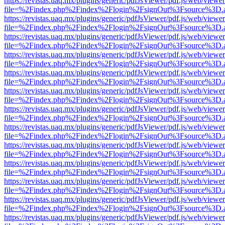
https://revistas.uaq.mx/plugins/generic/pdfJsViewer/pdf.js/web/viewer
file=%2Findex.php%2Findex%2Flogin%2FsignOut%3Fsource%3D.ame
https://revistas.uaq.mx/plugins/generic/pdfJsViewer/pdf.js/web/viewer
file=%2Findex.php%2Findex%2Flogin%2FsignOut%3Fsource%3D.ame
https://revistas.uaq.mx/plugins/generic/pdfJsViewer/pdf.js/web/viewer
file=%2Findex.php%2Findex%2Flogin%2FsignOut%3Fsource%3D.ame
https://revistas.uaq.mx/plugins/generic/pdfJsViewer/pdf.js/web/viewer
file=%2Findex.php%2Findex%2Flogin%2FsignOut%3Fsource%3D.ame
https://revistas.uaq.mx/plugins/generic/pdfJsViewer/pdf.js/web/viewer
file=%2Findex.php%2Findex%2Flogin%2FsignOut%3Fsource%3D.ame
https://revistas.uaq.mx/plugins/generic/pdfJsViewer/pdf.js/web/viewer
file=%2Findex.php%2Findex%2Flogin%2FsignOut%3Fsource%3D.ame
https://revistas.uaq.mx/plugins/generic/pdfJsViewer/pdf.js/web/viewer
file=%2Findex.php%2Findex%2Flogin%2FsignOut%3Fsource%3D.ame
https://revistas.uaq.mx/plugins/generic/pdfJsViewer/pdf.js/web/viewer
file=%2Findex.php%2Findex%2Flogin%2FsignOut%3Fsource%3D.ame
https://revistas.uaq.mx/plugins/generic/pdfJsViewer/pdf.js/web/viewer
file=%2Findex.php%2Findex%2Flogin%2FsignOut%3Fsource%3D.ame
https://revistas.uaq.mx/plugins/generic/pdfJsViewer/pdf.js/web/viewer
file=%2Findex.php%2Findex%2Flogin%2FsignOut%3Fsource%3D.ame
https://revistas.uaq.mx/plugins/generic/pdfJsViewer/pdf.js/web/viewer
file=%2Findex.php%2Findex%2Flogin%2FsignOut%3Fsource%3D.ame
https://revistas.uaq.mx/plugins/generic/pdfJsViewer/pdf.js/web/viewer
file=%2Findex.php%2Findex%2Flogin%2FsignOut%3Fsource%3D.ame
https://revistas.uaq.mx/plugins/generic/pdfJsViewer/pdf.js/web/viewer