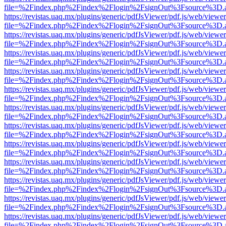
file=%2Findex.php%2Findex%2Flogin%2FsignOut%3Fsource%3D.ame
https://revistas.uaq.mx/plugins/generic/pdfJsViewer/pdf.js/web/viewer
file=%2Findex.php%2Findex%2Flogin%2FsignOut%3Fsource%3D.ame
https://revistas.uaq.mx/plugins/generic/pdfJsViewer/pdf.js/web/viewer
file=%2Findex.php%2Findex%2Flogin%2FsignOut%3Fsource%3D.ame
https://revistas.uaq.mx/plugins/generic/pdfJsViewer/pdf.js/web/viewer
file=%2Findex.php%2Findex%2Flogin%2FsignOut%3Fsource%3D.ame
https://revistas.uaq.mx/plugins/generic/pdfJsViewer/pdf.js/web/viewer
file=%2Findex.php%2Findex%2Flogin%2FsignOut%3Fsource%3D.ame
https://revistas.uaq.mx/plugins/generic/pdfJsViewer/pdf.js/web/viewer
file=%2Findex.php%2Findex%2Flogin%2FsignOut%3Fsource%3D.ame
https://revistas.uaq.mx/plugins/generic/pdfJsViewer/pdf.js/web/viewer
file=%2Findex.php%2Findex%2Flogin%2FsignOut%3Fsource%3D.ame
https://revistas.uaq.mx/plugins/generic/pdfJsViewer/pdf.js/web/viewer
file=%2Findex.php%2Findex%2Flogin%2FsignOut%3Fsource%3D.ame
https://revistas.uaq.mx/plugins/generic/pdfJsViewer/pdf.js/web/viewer
file=%2Findex.php%2Findex%2Flogin%2FsignOut%3Fsource%3D.ame
https://revistas.uaq.mx/plugins/generic/pdfJsViewer/pdf.js/web/viewer
file=%2Findex.php%2Findex%2Flogin%2FsignOut%3Fsource%3D.ame
https://revistas.uaq.mx/plugins/generic/pdfJsViewer/pdf.js/web/viewer
file=%2Findex.php%2Findex%2Flogin%2FsignOut%3Fsource%3D.ame
https://revistas.uaq.mx/plugins/generic/pdfJsViewer/pdf.js/web/viewer
file=%2Findex.php%2Findex%2Flogin%2FsignOut%3Fsource%3D.ame
https://revistas.uaq.mx/plugins/generic/pdfJsViewer/pdf.js/web/viewer
file=%2Findex.php%2Findex%2Flogin%2FsignOut%3Fsource%3D.ame