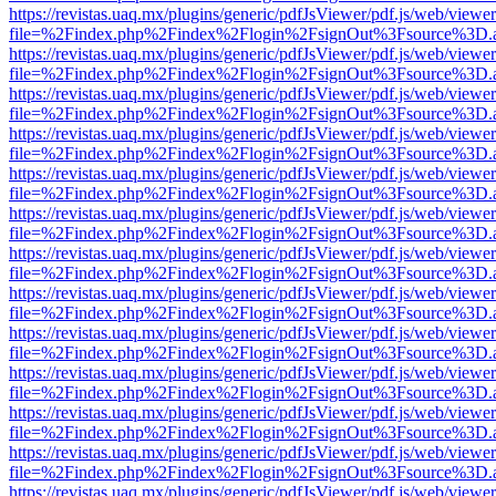
https://revistas.uaq.mx/plugins/generic/pdfJsViewer/pdf.js/web/viewer
file=%2Findex.php%2Findex%2Flogin%2FsignOut%3Fsource%3D.ame
https://revistas.uaq.mx/plugins/generic/pdfJsViewer/pdf.js/web/viewer
file=%2Findex.php%2Findex%2Flogin%2FsignOut%3Fsource%3D.ame
https://revistas.uaq.mx/plugins/generic/pdfJsViewer/pdf.js/web/viewer
file=%2Findex.php%2Findex%2Flogin%2FsignOut%3Fsource%3D.ame
https://revistas.uaq.mx/plugins/generic/pdfJsViewer/pdf.js/web/viewer
file=%2Findex.php%2Findex%2Flogin%2FsignOut%3Fsource%3D.ame
https://revistas.uaq.mx/plugins/generic/pdfJsViewer/pdf.js/web/viewer
file=%2Findex.php%2Findex%2Flogin%2FsignOut%3Fsource%3D.ame
https://revistas.uaq.mx/plugins/generic/pdfJsViewer/pdf.js/web/viewer
file=%2Findex.php%2Findex%2Flogin%2FsignOut%3Fsource%3D.ame
https://revistas.uaq.mx/plugins/generic/pdfJsViewer/pdf.js/web/viewer
file=%2Findex.php%2Findex%2Flogin%2FsignOut%3Fsource%3D.ame
https://revistas.uaq.mx/plugins/generic/pdfJsViewer/pdf.js/web/viewer
file=%2Findex.php%2Findex%2Flogin%2FsignOut%3Fsource%3D.ame
https://revistas.uaq.mx/plugins/generic/pdfJsViewer/pdf.js/web/viewer
file=%2Findex.php%2Findex%2Flogin%2FsignOut%3Fsource%3D.ame
https://revistas.uaq.mx/plugins/generic/pdfJsViewer/pdf.js/web/viewer
file=%2Findex.php%2Findex%2Flogin%2FsignOut%3Fsource%3D.ame
https://revistas.uaq.mx/plugins/generic/pdfJsViewer/pdf.js/web/viewer
file=%2Findex.php%2Findex%2Flogin%2FsignOut%3Fsource%3D.ame
https://revistas.uaq.mx/plugins/generic/pdfJsViewer/pdf.js/web/viewer
file=%2Findex.php%2Findex%2Flogin%2FsignOut%3Fsource%3D.ame
https://revistas.uaq.mx/plugins/generic/pdfJsViewer/pdf.js/web/viewer