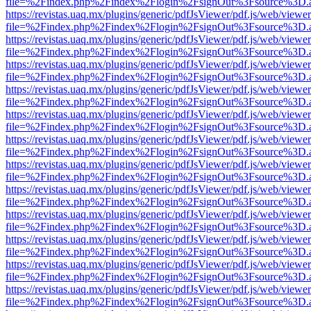
file=%2Findex.php%2Findex%2Flogin%2FsignOut%3Fsource%3D.ame
https://revistas.uaq.mx/plugins/generic/pdfJsViewer/pdf.js/web/viewer
file=%2Findex.php%2Findex%2Flogin%2FsignOut%3Fsource%3D.ame
https://revistas.uaq.mx/plugins/generic/pdfJsViewer/pdf.js/web/viewer
file=%2Findex.php%2Findex%2Flogin%2FsignOut%3Fsource%3D.ame
https://revistas.uaq.mx/plugins/generic/pdfJsViewer/pdf.js/web/viewer
file=%2Findex.php%2Findex%2Flogin%2FsignOut%3Fsource%3D.ame
https://revistas.uaq.mx/plugins/generic/pdfJsViewer/pdf.js/web/viewer
file=%2Findex.php%2Findex%2Flogin%2FsignOut%3Fsource%3D.ame
https://revistas.uaq.mx/plugins/generic/pdfJsViewer/pdf.js/web/viewer
file=%2Findex.php%2Findex%2Flogin%2FsignOut%3Fsource%3D.ame
https://revistas.uaq.mx/plugins/generic/pdfJsViewer/pdf.js/web/viewer
file=%2Findex.php%2Findex%2Flogin%2FsignOut%3Fsource%3D.ame
https://revistas.uaq.mx/plugins/generic/pdfJsViewer/pdf.js/web/viewer
file=%2Findex.php%2Findex%2Flogin%2FsignOut%3Fsource%3D.ame
https://revistas.uaq.mx/plugins/generic/pdfJsViewer/pdf.js/web/viewer
file=%2Findex.php%2Findex%2Flogin%2FsignOut%3Fsource%3D.ame
https://revistas.uaq.mx/plugins/generic/pdfJsViewer/pdf.js/web/viewer
file=%2Findex.php%2Findex%2Flogin%2FsignOut%3Fsource%3D.ame
https://revistas.uaq.mx/plugins/generic/pdfJsViewer/pdf.js/web/viewer
file=%2Findex.php%2Findex%2Flogin%2FsignOut%3Fsource%3D.ame
https://revistas.uaq.mx/plugins/generic/pdfJsViewer/pdf.js/web/viewer
file=%2Findex.php%2Findex%2Flogin%2FsignOut%3Fsource%3D.ame
https://revistas.uaq.mx/plugins/generic/pdfJsViewer/pdf.js/web/viewer
file=%2Findex.php%2Findex%2Flogin%2FsignOut%3Fsource%3D.ame