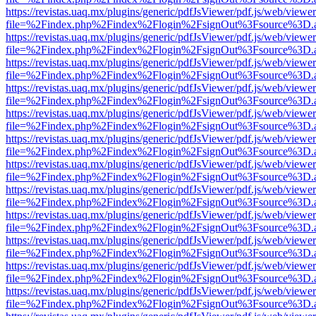
https://revistas.uaq.mx/plugins/generic/pdfJsViewer/pdf.js/web/viewer
file=%2Findex.php%2Findex%2Flogin%2FsignOut%3Fsource%3D.ame
https://revistas.uaq.mx/plugins/generic/pdfJsViewer/pdf.js/web/viewer
file=%2Findex.php%2Findex%2Flogin%2FsignOut%3Fsource%3D.ame
https://revistas.uaq.mx/plugins/generic/pdfJsViewer/pdf.js/web/viewer
file=%2Findex.php%2Findex%2Flogin%2FsignOut%3Fsource%3D.ame
https://revistas.uaq.mx/plugins/generic/pdfJsViewer/pdf.js/web/viewer
file=%2Findex.php%2Findex%2Flogin%2FsignOut%3Fsource%3D.ame
https://revistas.uaq.mx/plugins/generic/pdfJsViewer/pdf.js/web/viewer
file=%2Findex.php%2Findex%2Flogin%2FsignOut%3Fsource%3D.ame
https://revistas.uaq.mx/plugins/generic/pdfJsViewer/pdf.js/web/viewer
file=%2Findex.php%2Findex%2Flogin%2FsignOut%3Fsource%3D.ame
https://revistas.uaq.mx/plugins/generic/pdfJsViewer/pdf.js/web/viewer
file=%2Findex.php%2Findex%2Flogin%2FsignOut%3Fsource%3D.ame
https://revistas.uaq.mx/plugins/generic/pdfJsViewer/pdf.js/web/viewer
file=%2Findex.php%2Findex%2Flogin%2FsignOut%3Fsource%3D.ame
https://revistas.uaq.mx/plugins/generic/pdfJsViewer/pdf.js/web/viewer
file=%2Findex.php%2Findex%2Flogin%2FsignOut%3Fsource%3D.ame
https://revistas.uaq.mx/plugins/generic/pdfJsViewer/pdf.js/web/viewer
file=%2Findex.php%2Findex%2Flogin%2FsignOut%3Fsource%3D.ame
https://revistas.uaq.mx/plugins/generic/pdfJsViewer/pdf.js/web/viewer
file=%2Findex.php%2Findex%2Flogin%2FsignOut%3Fsource%3D.ame
https://revistas.uaq.mx/plugins/generic/pdfJsViewer/pdf.js/web/viewer
file=%2Findex.php%2Findex%2Flogin%2FsignOut%3Fsource%3D.ame