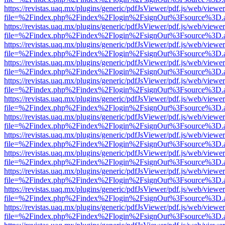
https://revistas.uaq.mx/plugins/generic/pdfJsViewer/pdf.js/web/viewer
file=%2Findex.php%2Findex%2Flogin%2FsignOut%3Fsource%3D.ame
https://revistas.uaq.mx/plugins/generic/pdfJsViewer/pdf.js/web/viewer
file=%2Findex.php%2Findex%2Flogin%2FsignOut%3Fsource%3D.ame
https://revistas.uaq.mx/plugins/generic/pdfJsViewer/pdf.js/web/viewer
file=%2Findex.php%2Findex%2Flogin%2FsignOut%3Fsource%3D.ame
https://revistas.uaq.mx/plugins/generic/pdfJsViewer/pdf.js/web/viewer
file=%2Findex.php%2Findex%2Flogin%2FsignOut%3Fsource%3D.ame
https://revistas.uaq.mx/plugins/generic/pdfJsViewer/pdf.js/web/viewer
file=%2Findex.php%2Findex%2Flogin%2FsignOut%3Fsource%3D.ame
https://revistas.uaq.mx/plugins/generic/pdfJsViewer/pdf.js/web/viewer
file=%2Findex.php%2Findex%2Flogin%2FsignOut%3Fsource%3D.ame
https://revistas.uaq.mx/plugins/generic/pdfJsViewer/pdf.js/web/viewer
file=%2Findex.php%2Findex%2Flogin%2FsignOut%3Fsource%3D.ame
https://revistas.uaq.mx/plugins/generic/pdfJsViewer/pdf.js/web/viewer
file=%2Findex.php%2Findex%2Flogin%2FsignOut%3Fsource%3D.ame
https://revistas.uaq.mx/plugins/generic/pdfJsViewer/pdf.js/web/viewer
file=%2Findex.php%2Findex%2Flogin%2FsignOut%3Fsource%3D.ame
https://revistas.uaq.mx/plugins/generic/pdfJsViewer/pdf.js/web/viewer
file=%2Findex.php%2Findex%2Flogin%2FsignOut%3Fsource%3D.ame
https://revistas.uaq.mx/plugins/generic/pdfJsViewer/pdf.js/web/viewer
file=%2Findex.php%2Findex%2Flogin%2FsignOut%3Fsource%3D.ame
https://revistas.uaq.mx/plugins/generic/pdfJsViewer/pdf.js/web/viewer
file=%2Findex.php%2Findex%2Flogin%2FsignOut%3Fsource%3D.ame