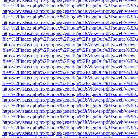
https://revistas.uaq.mx/plugins/generic/pdfJsViewer/pdf.js/web/viewer
file=%2Findex.php%2Findex%2Flogin%2FsignOut%3Fsource%3D.ame
https://revistas.uaq.mx/plugins/generic/pdfJsViewer/pdf.js/web/viewer
file=%2Findex.php%2Findex%2Flogin%2FsignOut%3Fsource%3D.ame
https://revistas.uaq.mx/plugins/generic/pdfJsViewer/pdf.js/web/viewer
file=%2Findex.php%2Findex%2Flogin%2FsignOut%3Fsource%3D.ame
https://revistas.uaq.mx/plugins/generic/pdfJsViewer/pdf.js/web/viewer
file=%2Findex.php%2Findex%2Flogin%2FsignOut%3Fsource%3D.ame
https://revistas.uaq.mx/plugins/generic/pdfJsViewer/pdf.js/web/viewer
file=%2Findex.php%2Findex%2Flogin%2FsignOut%3Fsource%3D.ame
https://revistas.uaq.mx/plugins/generic/pdfJsViewer/pdf.js/web/viewer
file=%2Findex.php%2Findex%2Flogin%2FsignOut%3Fsource%3D.ame
https://revistas.uaq.mx/plugins/generic/pdfJsViewer/pdf.js/web/viewer
file=%2Findex.php%2Findex%2Flogin%2FsignOut%3Fsource%3D.ame
https://revistas.uaq.mx/plugins/generic/pdfJsViewer/pdf.js/web/viewer
file=%2Findex.php%2Findex%2Flogin%2FsignOut%3Fsource%3D.ame
https://revistas.uaq.mx/plugins/generic/pdfJsViewer/pdf.js/web/viewer
file=%2Findex.php%2Findex%2Flogin%2FsignOut%3Fsource%3D.ame
https://revistas.uaq.mx/plugins/generic/pdfJsViewer/pdf.js/web/viewer
file=%2Findex.php%2Findex%2Flogin%2FsignOut%3Fsource%3D.ame
https://revistas.uaq.mx/plugins/generic/pdfJsViewer/pdf.js/web/viewer
file=%2Findex.php%2Findex%2Flogin%2FsignOut%3Fsource%3D.ame
https://revistas.uaq.mx/plugins/generic/pdfJsViewer/pdf.js/web/viewer
file=%2Findex.php%2Findex%2Flogin%2FsignOut%3Fsource%3D.ame
https://revistas.uaq.mx/plugins/generic/pdfJsViewer/pdf.js/web/viewer