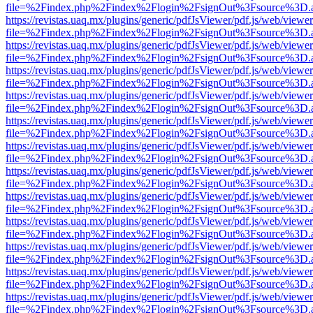
file=%2Findex.php%2Findex%2Flogin%2FsignOut%3Fsource%3D.ame
https://revistas.uaq.mx/plugins/generic/pdfJsViewer/pdf.js/web/viewer
file=%2Findex.php%2Findex%2Flogin%2FsignOut%3Fsource%3D.ame
https://revistas.uaq.mx/plugins/generic/pdfJsViewer/pdf.js/web/viewer
file=%2Findex.php%2Findex%2Flogin%2FsignOut%3Fsource%3D.ame
https://revistas.uaq.mx/plugins/generic/pdfJsViewer/pdf.js/web/viewer
file=%2Findex.php%2Findex%2Flogin%2FsignOut%3Fsource%3D.ame
https://revistas.uaq.mx/plugins/generic/pdfJsViewer/pdf.js/web/viewer
file=%2Findex.php%2Findex%2Flogin%2FsignOut%3Fsource%3D.ame
https://revistas.uaq.mx/plugins/generic/pdfJsViewer/pdf.js/web/viewer
file=%2Findex.php%2Findex%2Flogin%2FsignOut%3Fsource%3D.ame
https://revistas.uaq.mx/plugins/generic/pdfJsViewer/pdf.js/web/viewer
file=%2Findex.php%2Findex%2Flogin%2FsignOut%3Fsource%3D.ame
https://revistas.uaq.mx/plugins/generic/pdfJsViewer/pdf.js/web/viewer
file=%2Findex.php%2Findex%2Flogin%2FsignOut%3Fsource%3D.ame
https://revistas.uaq.mx/plugins/generic/pdfJsViewer/pdf.js/web/viewer
file=%2Findex.php%2Findex%2Flogin%2FsignOut%3Fsource%3D.ame
https://revistas.uaq.mx/plugins/generic/pdfJsViewer/pdf.js/web/viewer
file=%2Findex.php%2Findex%2Flogin%2FsignOut%3Fsource%3D.ame
https://revistas.uaq.mx/plugins/generic/pdfJsViewer/pdf.js/web/viewer
file=%2Findex.php%2Findex%2Flogin%2FsignOut%3Fsource%3D.ame
https://revistas.uaq.mx/plugins/generic/pdfJsViewer/pdf.js/web/viewer
file=%2Findex.php%2Findex%2Flogin%2FsignOut%3Fsource%3D.ame
https://revistas.uaq.mx/plugins/generic/pdfJsViewer/pdf.js/web/viewer
file=%2Findex.php%2Findex%2Flogin%2FsignOut%3Fsource%3D.ame