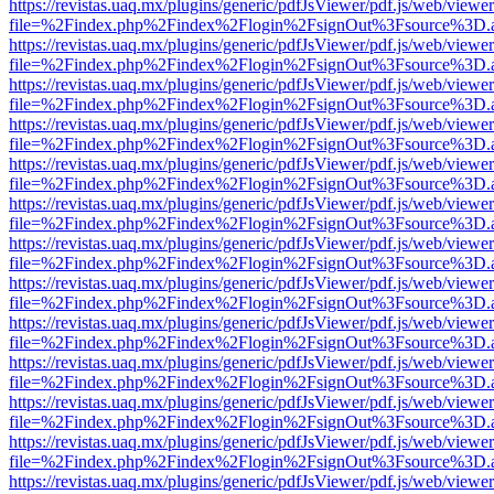
https://revistas.uaq.mx/plugins/generic/pdfJsViewer/pdf.js/web/viewer
file=%2Findex.php%2Findex%2Flogin%2FsignOut%3Fsource%3D.ame
https://revistas.uaq.mx/plugins/generic/pdfJsViewer/pdf.js/web/viewer
file=%2Findex.php%2Findex%2Flogin%2FsignOut%3Fsource%3D.ame
https://revistas.uaq.mx/plugins/generic/pdfJsViewer/pdf.js/web/viewer
file=%2Findex.php%2Findex%2Flogin%2FsignOut%3Fsource%3D.ame
https://revistas.uaq.mx/plugins/generic/pdfJsViewer/pdf.js/web/viewer
file=%2Findex.php%2Findex%2Flogin%2FsignOut%3Fsource%3D.ame
https://revistas.uaq.mx/plugins/generic/pdfJsViewer/pdf.js/web/viewer
file=%2Findex.php%2Findex%2Flogin%2FsignOut%3Fsource%3D.ame
https://revistas.uaq.mx/plugins/generic/pdfJsViewer/pdf.js/web/viewer
file=%2Findex.php%2Findex%2Flogin%2FsignOut%3Fsource%3D.ame
https://revistas.uaq.mx/plugins/generic/pdfJsViewer/pdf.js/web/viewer
file=%2Findex.php%2Findex%2Flogin%2FsignOut%3Fsource%3D.ame
https://revistas.uaq.mx/plugins/generic/pdfJsViewer/pdf.js/web/viewer
file=%2Findex.php%2Findex%2Flogin%2FsignOut%3Fsource%3D.ame
https://revistas.uaq.mx/plugins/generic/pdfJsViewer/pdf.js/web/viewer
file=%2Findex.php%2Findex%2Flogin%2FsignOut%3Fsource%3D.ame
https://revistas.uaq.mx/plugins/generic/pdfJsViewer/pdf.js/web/viewer
file=%2Findex.php%2Findex%2Flogin%2FsignOut%3Fsource%3D.ame
https://revistas.uaq.mx/plugins/generic/pdfJsViewer/pdf.js/web/viewer
file=%2Findex.php%2Findex%2Flogin%2FsignOut%3Fsource%3D.ame
https://revistas.uaq.mx/plugins/generic/pdfJsViewer/pdf.js/web/viewer
file=%2Findex.php%2Findex%2Flogin%2FsignOut%3Fsource%3D.ame
https://revistas.uaq.mx/plugins/generic/pdfJsViewer/pdf.js/web/viewer