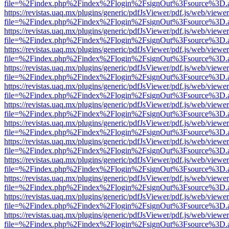
file=%2Findex.php%2Findex%2Flogin%2FsignOut%3Fsource%3D.ame
https://revistas.uaq.mx/plugins/generic/pdfJsViewer/pdf.js/web/viewer
file=%2Findex.php%2Findex%2Flogin%2FsignOut%3Fsource%3D.ame
https://revistas.uaq.mx/plugins/generic/pdfJsViewer/pdf.js/web/viewer
file=%2Findex.php%2Findex%2Flogin%2FsignOut%3Fsource%3D.ame
https://revistas.uaq.mx/plugins/generic/pdfJsViewer/pdf.js/web/viewer
file=%2Findex.php%2Findex%2Flogin%2FsignOut%3Fsource%3D.ame
https://revistas.uaq.mx/plugins/generic/pdfJsViewer/pdf.js/web/viewer
file=%2Findex.php%2Findex%2Flogin%2FsignOut%3Fsource%3D.ame
https://revistas.uaq.mx/plugins/generic/pdfJsViewer/pdf.js/web/viewer
file=%2Findex.php%2Findex%2Flogin%2FsignOut%3Fsource%3D.ame
https://revistas.uaq.mx/plugins/generic/pdfJsViewer/pdf.js/web/viewer
file=%2Findex.php%2Findex%2Flogin%2FsignOut%3Fsource%3D.ame
https://revistas.uaq.mx/plugins/generic/pdfJsViewer/pdf.js/web/viewer
file=%2Findex.php%2Findex%2Flogin%2FsignOut%3Fsource%3D.ame
https://revistas.uaq.mx/plugins/generic/pdfJsViewer/pdf.js/web/viewer
file=%2Findex.php%2Findex%2Flogin%2FsignOut%3Fsource%3D.ame
https://revistas.uaq.mx/plugins/generic/pdfJsViewer/pdf.js/web/viewer
file=%2Findex.php%2Findex%2Flogin%2FsignOut%3Fsource%3D.ame
https://revistas.uaq.mx/plugins/generic/pdfJsViewer/pdf.js/web/viewer
file=%2Findex.php%2Findex%2Flogin%2FsignOut%3Fsource%3D.ame
https://revistas.uaq.mx/plugins/generic/pdfJsViewer/pdf.js/web/viewer
file=%2Findex.php%2Findex%2Flogin%2FsignOut%3Fsource%3D.ame
https://revistas.uaq.mx/plugins/generic/pdfJsViewer/pdf.js/web/viewer
file=%2Findex.php%2Findex%2Flogin%2FsignOut%3Fsource%3D.ame