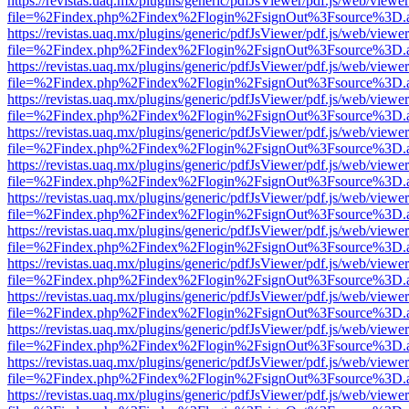
https://revistas.uaq.mx/plugins/generic/pdfJsViewer/pdf.js/web/viewer
file=%2Findex.php%2Findex%2Flogin%2FsignOut%3Fsource%3D.ame
https://revistas.uaq.mx/plugins/generic/pdfJsViewer/pdf.js/web/viewer
file=%2Findex.php%2Findex%2Flogin%2FsignOut%3Fsource%3D.ame
https://revistas.uaq.mx/plugins/generic/pdfJsViewer/pdf.js/web/viewer
file=%2Findex.php%2Findex%2Flogin%2FsignOut%3Fsource%3D.ame
https://revistas.uaq.mx/plugins/generic/pdfJsViewer/pdf.js/web/viewer
file=%2Findex.php%2Findex%2Flogin%2FsignOut%3Fsource%3D.ame
https://revistas.uaq.mx/plugins/generic/pdfJsViewer/pdf.js/web/viewer
file=%2Findex.php%2Findex%2Flogin%2FsignOut%3Fsource%3D.ame
https://revistas.uaq.mx/plugins/generic/pdfJsViewer/pdf.js/web/viewer
file=%2Findex.php%2Findex%2Flogin%2FsignOut%3Fsource%3D.ame
https://revistas.uaq.mx/plugins/generic/pdfJsViewer/pdf.js/web/viewer
file=%2Findex.php%2Findex%2Flogin%2FsignOut%3Fsource%3D.ame
https://revistas.uaq.mx/plugins/generic/pdfJsViewer/pdf.js/web/viewer
file=%2Findex.php%2Findex%2Flogin%2FsignOut%3Fsource%3D.ame
https://revistas.uaq.mx/plugins/generic/pdfJsViewer/pdf.js/web/viewer
file=%2Findex.php%2Findex%2Flogin%2FsignOut%3Fsource%3D.ame
https://revistas.uaq.mx/plugins/generic/pdfJsViewer/pdf.js/web/viewer
file=%2Findex.php%2Findex%2Flogin%2FsignOut%3Fsource%3D.ame
https://revistas.uaq.mx/plugins/generic/pdfJsViewer/pdf.js/web/viewer
file=%2Findex.php%2Findex%2Flogin%2FsignOut%3Fsource%3D.ame
https://revistas.uaq.mx/plugins/generic/pdfJsViewer/pdf.js/web/viewer
file=%2Findex.php%2Findex%2Flogin%2FsignOut%3Fsource%3D.ame
https://revistas.uaq.mx/plugins/generic/pdfJsViewer/pdf.js/web/viewer