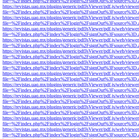
file=%2Findex.php%2Findex%2Flogin%2FsignOut%3Fsource%3D.ame
https://revistas.uaq.mx/plugins/generic/pdfJsViewer/pdf.js/web/viewer
file=%2Findex.php%2Findex%2Flogin%2FsignOut%3Fsource%3D.ame
https://revistas.uaq.mx/plugins/generic/pdfJsViewer/pdf.js/web/viewer
file=%2Findex.php%2Findex%2Flogin%2FsignOut%3Fsource%3D.ame
https://revistas.uaq.mx/plugins/generic/pdfJsViewer/pdf.js/web/viewer
file=%2Findex.php%2Findex%2Flogin%2FsignOut%3Fsource%3D.ame
https://revistas.uaq.mx/plugins/generic/pdfJsViewer/pdf.js/web/viewer
file=%2Findex.php%2Findex%2Flogin%2FsignOut%3Fsource%3D.ame
https://revistas.uaq.mx/plugins/generic/pdfJsViewer/pdf.js/web/viewer
file=%2Findex.php%2Findex%2Flogin%2FsignOut%3Fsource%3D.ame
https://revistas.uaq.mx/plugins/generic/pdfJsViewer/pdf.js/web/viewer
file=%2Findex.php%2Findex%2Flogin%2FsignOut%3Fsource%3D.ame
https://revistas.uaq.mx/plugins/generic/pdfJsViewer/pdf.js/web/viewer
file=%2Findex.php%2Findex%2Flogin%2FsignOut%3Fsource%3D.ame
https://revistas.uaq.mx/plugins/generic/pdfJsViewer/pdf.js/web/viewer
file=%2Findex.php%2Findex%2Flogin%2FsignOut%3Fsource%3D.ame
https://revistas.uaq.mx/plugins/generic/pdfJsViewer/pdf.js/web/viewer
file=%2Findex.php%2Findex%2Flogin%2FsignOut%3Fsource%3D.ame
https://revistas.uaq.mx/plugins/generic/pdfJsViewer/pdf.js/web/viewer
file=%2Findex.php%2Findex%2Flogin%2FsignOut%3Fsource%3D.ame
https://revistas.uaq.mx/plugins/generic/pdfJsViewer/pdf.js/web/viewer
file=%2Findex.php%2Findex%2Flogin%2FsignOut%3Fsource%3D.ame
https://revistas.uaq.mx/plugins/generic/pdfJsViewer/pdf.js/web/viewer
file=%2Findex.php%2Findex%2Flogin%2FsignOut%3Fsource%3D.ame