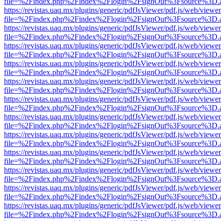
file=%2Findex.php%2Findex%2Flogin%2FsignOut%3Fsource%3D.ame
https://revistas.uaq.mx/plugins/generic/pdfJsViewer/pdf.js/web/viewer
file=%2Findex.php%2Findex%2Flogin%2FsignOut%3Fsource%3D.ame
https://revistas.uaq.mx/plugins/generic/pdfJsViewer/pdf.js/web/viewer
file=%2Findex.php%2Findex%2Flogin%2FsignOut%3Fsource%3D.ame
https://revistas.uaq.mx/plugins/generic/pdfJsViewer/pdf.js/web/viewer
file=%2Findex.php%2Findex%2Flogin%2FsignOut%3Fsource%3D.ame
https://revistas.uaq.mx/plugins/generic/pdfJsViewer/pdf.js/web/viewer
file=%2Findex.php%2Findex%2Flogin%2FsignOut%3Fsource%3D.ame
https://revistas.uaq.mx/plugins/generic/pdfJsViewer/pdf.js/web/viewer
file=%2Findex.php%2Findex%2Flogin%2FsignOut%3Fsource%3D.ame
https://revistas.uaq.mx/plugins/generic/pdfJsViewer/pdf.js/web/viewer
file=%2Findex.php%2Findex%2Flogin%2FsignOut%3Fsource%3D.ame
https://revistas.uaq.mx/plugins/generic/pdfJsViewer/pdf.js/web/viewer
file=%2Findex.php%2Findex%2Flogin%2FsignOut%3Fsource%3D.ame
https://revistas.uaq.mx/plugins/generic/pdfJsViewer/pdf.js/web/viewer
file=%2Findex.php%2Findex%2Flogin%2FsignOut%3Fsource%3D.ame
https://revistas.uaq.mx/plugins/generic/pdfJsViewer/pdf.js/web/viewer
file=%2Findex.php%2Findex%2Flogin%2FsignOut%3Fsource%3D.ame
https://revistas.uaq.mx/plugins/generic/pdfJsViewer/pdf.js/web/viewer
file=%2Findex.php%2Findex%2Flogin%2FsignOut%3Fsource%3D.ame
https://revistas.uaq.mx/plugins/generic/pdfJsViewer/pdf.js/web/viewer
file=%2Findex.php%2Findex%2Flogin%2FsignOut%3Fsource%3D.ame
https://revistas.uaq.mx/plugins/generic/pdfJsViewer/pdf.js/web/viewer
file=%2Findex.php%2Findex%2Flogin%2FsignOut%3Fsource%3D.ame