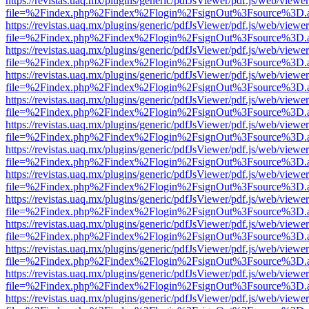
https://revistas.uaq.mx/plugins/generic/pdfJsViewer/pdf.js/web/viewer
file=%2Findex.php%2Findex%2Flogin%2FsignOut%3Fsource%3D.ame
https://revistas.uaq.mx/plugins/generic/pdfJsViewer/pdf.js/web/viewer
file=%2Findex.php%2Findex%2Flogin%2FsignOut%3Fsource%3D.ame
https://revistas.uaq.mx/plugins/generic/pdfJsViewer/pdf.js/web/viewer
file=%2Findex.php%2Findex%2Flogin%2FsignOut%3Fsource%3D.ame
https://revistas.uaq.mx/plugins/generic/pdfJsViewer/pdf.js/web/viewer
file=%2Findex.php%2Findex%2Flogin%2FsignOut%3Fsource%3D.ame
https://revistas.uaq.mx/plugins/generic/pdfJsViewer/pdf.js/web/viewer
file=%2Findex.php%2Findex%2Flogin%2FsignOut%3Fsource%3D.ame
https://revistas.uaq.mx/plugins/generic/pdfJsViewer/pdf.js/web/viewer
file=%2Findex.php%2Findex%2Flogin%2FsignOut%3Fsource%3D.ame
https://revistas.uaq.mx/plugins/generic/pdfJsViewer/pdf.js/web/viewer
file=%2Findex.php%2Findex%2Flogin%2FsignOut%3Fsource%3D.ame
https://revistas.uaq.mx/plugins/generic/pdfJsViewer/pdf.js/web/viewer
file=%2Findex.php%2Findex%2Flogin%2FsignOut%3Fsource%3D.ame
https://revistas.uaq.mx/plugins/generic/pdfJsViewer/pdf.js/web/viewer
file=%2Findex.php%2Findex%2Flogin%2FsignOut%3Fsource%3D.ame
https://revistas.uaq.mx/plugins/generic/pdfJsViewer/pdf.js/web/viewer
file=%2Findex.php%2Findex%2Flogin%2FsignOut%3Fsource%3D.ame
https://revistas.uaq.mx/plugins/generic/pdfJsViewer/pdf.js/web/viewer
file=%2Findex.php%2Findex%2Flogin%2FsignOut%3Fsource%3D.ame
https://revistas.uaq.mx/plugins/generic/pdfJsViewer/pdf.js/web/viewer
file=%2Findex.php%2Findex%2Flogin%2FsignOut%3Fsource%3D.ame
https://revistas.uaq.mx/plugins/generic/pdfJsViewer/pdf.js/web/viewer