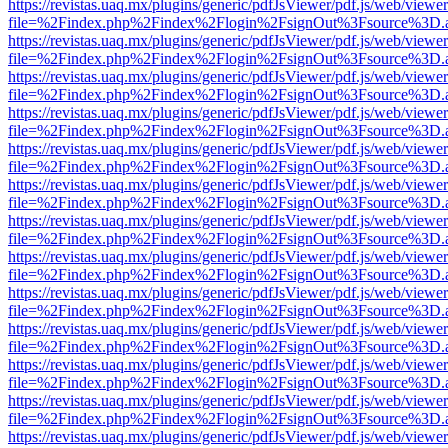
https://revistas.uaq.mx/plugins/generic/pdfJsViewer/pdf.js/web/viewer
file=%2Findex.php%2Findex%2Flogin%2FsignOut%3Fsource%3D.ame
https://revistas.uaq.mx/plugins/generic/pdfJsViewer/pdf.js/web/viewer
file=%2Findex.php%2Findex%2Flogin%2FsignOut%3Fsource%3D.ame
https://revistas.uaq.mx/plugins/generic/pdfJsViewer/pdf.js/web/viewer
file=%2Findex.php%2Findex%2Flogin%2FsignOut%3Fsource%3D.ame
https://revistas.uaq.mx/plugins/generic/pdfJsViewer/pdf.js/web/viewer
file=%2Findex.php%2Findex%2Flogin%2FsignOut%3Fsource%3D.ame
https://revistas.uaq.mx/plugins/generic/pdfJsViewer/pdf.js/web/viewer
file=%2Findex.php%2Findex%2Flogin%2FsignOut%3Fsource%3D.ame
https://revistas.uaq.mx/plugins/generic/pdfJsViewer/pdf.js/web/viewer
file=%2Findex.php%2Findex%2Flogin%2FsignOut%3Fsource%3D.ame
https://revistas.uaq.mx/plugins/generic/pdfJsViewer/pdf.js/web/viewer
file=%2Findex.php%2Findex%2Flogin%2FsignOut%3Fsource%3D.ame
https://revistas.uaq.mx/plugins/generic/pdfJsViewer/pdf.js/web/viewer
file=%2Findex.php%2Findex%2Flogin%2FsignOut%3Fsource%3D.ame
https://revistas.uaq.mx/plugins/generic/pdfJsViewer/pdf.js/web/viewer
file=%2Findex.php%2Findex%2Flogin%2FsignOut%3Fsource%3D.ame
https://revistas.uaq.mx/plugins/generic/pdfJsViewer/pdf.js/web/viewer
file=%2Findex.php%2Findex%2Flogin%2FsignOut%3Fsource%3D.ame
https://revistas.uaq.mx/plugins/generic/pdfJsViewer/pdf.js/web/viewer
file=%2Findex.php%2Findex%2Flogin%2FsignOut%3Fsource%3D.ame
https://revistas.uaq.mx/plugins/generic/pdfJsViewer/pdf.js/web/viewer
file=%2Findex.php%2Findex%2Flogin%2FsignOut%3Fsource%3D.ame
https://revistas.uaq.mx/plugins/generic/pdfJsViewer/pdf.js/web/viewer