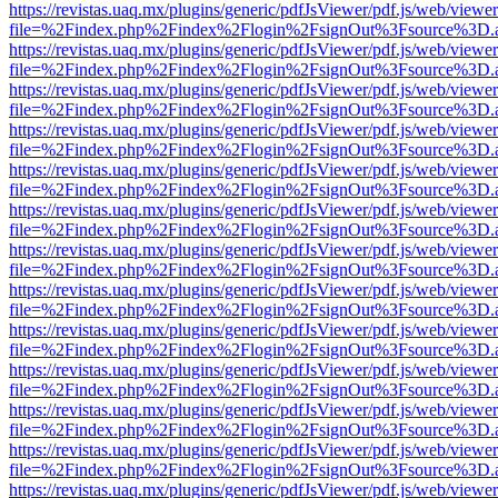
https://revistas.uaq.mx/plugins/generic/pdfJsViewer/pdf.js/web/viewer
file=%2Findex.php%2Findex%2Flogin%2FsignOut%3Fsource%3D.ame
https://revistas.uaq.mx/plugins/generic/pdfJsViewer/pdf.js/web/viewer
file=%2Findex.php%2Findex%2Flogin%2FsignOut%3Fsource%3D.ame
https://revistas.uaq.mx/plugins/generic/pdfJsViewer/pdf.js/web/viewer
file=%2Findex.php%2Findex%2Flogin%2FsignOut%3Fsource%3D.ame
https://revistas.uaq.mx/plugins/generic/pdfJsViewer/pdf.js/web/viewer
file=%2Findex.php%2Findex%2Flogin%2FsignOut%3Fsource%3D.ame
https://revistas.uaq.mx/plugins/generic/pdfJsViewer/pdf.js/web/viewer
file=%2Findex.php%2Findex%2Flogin%2FsignOut%3Fsource%3D.ame
https://revistas.uaq.mx/plugins/generic/pdfJsViewer/pdf.js/web/viewer
file=%2Findex.php%2Findex%2Flogin%2FsignOut%3Fsource%3D.ame
https://revistas.uaq.mx/plugins/generic/pdfJsViewer/pdf.js/web/viewer
file=%2Findex.php%2Findex%2Flogin%2FsignOut%3Fsource%3D.ame
https://revistas.uaq.mx/plugins/generic/pdfJsViewer/pdf.js/web/viewer
file=%2Findex.php%2Findex%2Flogin%2FsignOut%3Fsource%3D.ame
https://revistas.uaq.mx/plugins/generic/pdfJsViewer/pdf.js/web/viewer
file=%2Findex.php%2Findex%2Flogin%2FsignOut%3Fsource%3D.ame
https://revistas.uaq.mx/plugins/generic/pdfJsViewer/pdf.js/web/viewer
file=%2Findex.php%2Findex%2Flogin%2FsignOut%3Fsource%3D.ame
https://revistas.uaq.mx/plugins/generic/pdfJsViewer/pdf.js/web/viewer
file=%2Findex.php%2Findex%2Flogin%2FsignOut%3Fsource%3D.ame
https://revistas.uaq.mx/plugins/generic/pdfJsViewer/pdf.js/web/viewer
file=%2Findex.php%2Findex%2Flogin%2FsignOut%3Fsource%3D.ame
https://revistas.uaq.mx/plugins/generic/pdfJsViewer/pdf.js/web/viewer