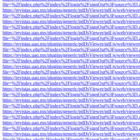
file=%2Findex.php%2Findex%2Flogin%2FsignOut%3Fsource%3D.ame
https://revistas.uaq.mx/plugins/generic/pdfJsViewer/pdf.js/web/viewer
file=%2Findex.php%2Findex%2Flogin%2FsignOut%3Fsource%3D.ame
https://revistas.uaq.mx/plugins/generic/pdfJsViewer/pdf.js/web/viewer
file=%2Findex.php%2Findex%2Flogin%2FsignOut%3Fsource%3D.ame
https://revistas.uaq.mx/plugins/generic/pdfJsViewer/pdf.js/web/viewer
file=%2Findex.php%2Findex%2Flogin%2FsignOut%3Fsource%3D.ame
https://revistas.uaq.mx/plugins/generic/pdfJsViewer/pdf.js/web/viewer
file=%2Findex.php%2Findex%2Flogin%2FsignOut%3Fsource%3D.ame
https://revistas.uaq.mx/plugins/generic/pdfJsViewer/pdf.js/web/viewer
file=%2Findex.php%2Findex%2Flogin%2FsignOut%3Fsource%3D.ame
https://revistas.uaq.mx/plugins/generic/pdfJsViewer/pdf.js/web/viewer
file=%2Findex.php%2Findex%2Flogin%2FsignOut%3Fsource%3D.ame
https://revistas.uaq.mx/plugins/generic/pdfJsViewer/pdf.js/web/viewer
file=%2Findex.php%2Findex%2Flogin%2FsignOut%3Fsource%3D.ame
https://revistas.uaq.mx/plugins/generic/pdfJsViewer/pdf.js/web/viewer
file=%2Findex.php%2Findex%2Flogin%2FsignOut%3Fsource%3D.ame
https://revistas.uaq.mx/plugins/generic/pdfJsViewer/pdf.js/web/viewer
file=%2Findex.php%2Findex%2Flogin%2FsignOut%3Fsource%3D.ame
https://revistas.uaq.mx/plugins/generic/pdfJsViewer/pdf.js/web/viewer
file=%2Findex.php%2Findex%2Flogin%2FsignOut%3Fsource%3D.ame
https://revistas.uaq.mx/plugins/generic/pdfJsViewer/pdf.js/web/viewer
file=%2Findex.php%2Findex%2Flogin%2FsignOut%3Fsource%3D.ame
https://revistas.uaq.mx/plugins/generic/pdfJsViewer/pdf.js/web/viewer
file=%2Findex.php%2Findex%2Flogin%2FsignOut%3Fsource%3D.ame