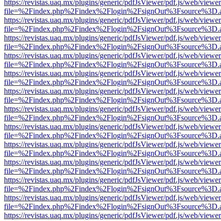
https://revistas.uaq.mx/plugins/generic/pdfJsViewer/pdf.js/web/viewer
file=%2Findex.php%2Findex%2Flogin%2FsignOut%3Fsource%3D.ame
https://revistas.uaq.mx/plugins/generic/pdfJsViewer/pdf.js/web/viewer
file=%2Findex.php%2Findex%2Flogin%2FsignOut%3Fsource%3D.ame
https://revistas.uaq.mx/plugins/generic/pdfJsViewer/pdf.js/web/viewer
file=%2Findex.php%2Findex%2Flogin%2FsignOut%3Fsource%3D.ame
https://revistas.uaq.mx/plugins/generic/pdfJsViewer/pdf.js/web/viewer
file=%2Findex.php%2Findex%2Flogin%2FsignOut%3Fsource%3D.ame
https://revistas.uaq.mx/plugins/generic/pdfJsViewer/pdf.js/web/viewer
file=%2Findex.php%2Findex%2Flogin%2FsignOut%3Fsource%3D.ame
https://revistas.uaq.mx/plugins/generic/pdfJsViewer/pdf.js/web/viewer
file=%2Findex.php%2Findex%2Flogin%2FsignOut%3Fsource%3D.ame
https://revistas.uaq.mx/plugins/generic/pdfJsViewer/pdf.js/web/viewer
file=%2Findex.php%2Findex%2Flogin%2FsignOut%3Fsource%3D.ame
https://revistas.uaq.mx/plugins/generic/pdfJsViewer/pdf.js/web/viewer
file=%2Findex.php%2Findex%2Flogin%2FsignOut%3Fsource%3D.ame
https://revistas.uaq.mx/plugins/generic/pdfJsViewer/pdf.js/web/viewer
file=%2Findex.php%2Findex%2Flogin%2FsignOut%3Fsource%3D.ame
https://revistas.uaq.mx/plugins/generic/pdfJsViewer/pdf.js/web/viewer
file=%2Findex.php%2Findex%2Flogin%2FsignOut%3Fsource%3D.ame
https://revistas.uaq.mx/plugins/generic/pdfJsViewer/pdf.js/web/viewer
file=%2Findex.php%2Findex%2Flogin%2FsignOut%3Fsource%3D.ame
https://revistas.uaq.mx/plugins/generic/pdfJsViewer/pdf.js/web/viewer
file=%2Findex.php%2Findex%2Flogin%2FsignOut%3Fsource%3D.ame
https://revistas.uaq.mx/plugins/generic/pdfJsViewer/pdf.js/web/viewer