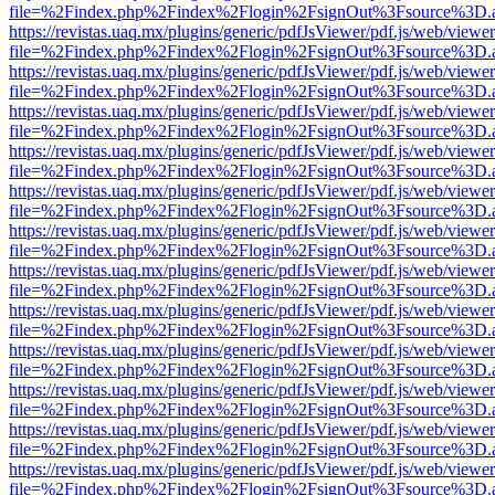
file=%2Findex.php%2Findex%2Flogin%2FsignOut%3Fsource%3D.ame
https://revistas.uaq.mx/plugins/generic/pdfJsViewer/pdf.js/web/viewer
file=%2Findex.php%2Findex%2Flogin%2FsignOut%3Fsource%3D.ame
https://revistas.uaq.mx/plugins/generic/pdfJsViewer/pdf.js/web/viewer
file=%2Findex.php%2Findex%2Flogin%2FsignOut%3Fsource%3D.ame
https://revistas.uaq.mx/plugins/generic/pdfJsViewer/pdf.js/web/viewer
file=%2Findex.php%2Findex%2Flogin%2FsignOut%3Fsource%3D.ame
https://revistas.uaq.mx/plugins/generic/pdfJsViewer/pdf.js/web/viewer
file=%2Findex.php%2Findex%2Flogin%2FsignOut%3Fsource%3D.ame
https://revistas.uaq.mx/plugins/generic/pdfJsViewer/pdf.js/web/viewer
file=%2Findex.php%2Findex%2Flogin%2FsignOut%3Fsource%3D.ame
https://revistas.uaq.mx/plugins/generic/pdfJsViewer/pdf.js/web/viewer
file=%2Findex.php%2Findex%2Flogin%2FsignOut%3Fsource%3D.ame
https://revistas.uaq.mx/plugins/generic/pdfJsViewer/pdf.js/web/viewer
file=%2Findex.php%2Findex%2Flogin%2FsignOut%3Fsource%3D.ame
https://revistas.uaq.mx/plugins/generic/pdfJsViewer/pdf.js/web/viewer
file=%2Findex.php%2Findex%2Flogin%2FsignOut%3Fsource%3D.ame
https://revistas.uaq.mx/plugins/generic/pdfJsViewer/pdf.js/web/viewer
file=%2Findex.php%2Findex%2Flogin%2FsignOut%3Fsource%3D.ame
https://revistas.uaq.mx/plugins/generic/pdfJsViewer/pdf.js/web/viewer
file=%2Findex.php%2Findex%2Flogin%2FsignOut%3Fsource%3D.ame
https://revistas.uaq.mx/plugins/generic/pdfJsViewer/pdf.js/web/viewer
file=%2Findex.php%2Findex%2Flogin%2FsignOut%3Fsource%3D.ame
https://revistas.uaq.mx/plugins/generic/pdfJsViewer/pdf.js/web/viewer
file=%2Findex.php%2Findex%2Flogin%2FsignOut%3Fsource%3D.ame