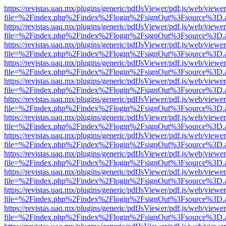
https://revistas.uaq.mx/plugins/generic/pdfJsViewer/pdf.js/web/viewer
file=%2Findex.php%2Findex%2Flogin%2FsignOut%3Fsource%3D.ame
https://revistas.uaq.mx/plugins/generic/pdfJsViewer/pdf.js/web/viewer
file=%2Findex.php%2Findex%2Flogin%2FsignOut%3Fsource%3D.ame
https://revistas.uaq.mx/plugins/generic/pdfJsViewer/pdf.js/web/viewer
file=%2Findex.php%2Findex%2Flogin%2FsignOut%3Fsource%3D.ame
https://revistas.uaq.mx/plugins/generic/pdfJsViewer/pdf.js/web/viewer
file=%2Findex.php%2Findex%2Flogin%2FsignOut%3Fsource%3D.ame
https://revistas.uaq.mx/plugins/generic/pdfJsViewer/pdf.js/web/viewer
file=%2Findex.php%2Findex%2Flogin%2FsignOut%3Fsource%3D.ame
https://revistas.uaq.mx/plugins/generic/pdfJsViewer/pdf.js/web/viewer
file=%2Findex.php%2Findex%2Flogin%2FsignOut%3Fsource%3D.ame
https://revistas.uaq.mx/plugins/generic/pdfJsViewer/pdf.js/web/viewer
file=%2Findex.php%2Findex%2Flogin%2FsignOut%3Fsource%3D.ame
https://revistas.uaq.mx/plugins/generic/pdfJsViewer/pdf.js/web/viewer
file=%2Findex.php%2Findex%2Flogin%2FsignOut%3Fsource%3D.ame
https://revistas.uaq.mx/plugins/generic/pdfJsViewer/pdf.js/web/viewer
file=%2Findex.php%2Findex%2Flogin%2FsignOut%3Fsource%3D.ame
https://revistas.uaq.mx/plugins/generic/pdfJsViewer/pdf.js/web/viewer
file=%2Findex.php%2Findex%2Flogin%2FsignOut%3Fsource%3D.ame
https://revistas.uaq.mx/plugins/generic/pdfJsViewer/pdf.js/web/viewer
file=%2Findex.php%2Findex%2Flogin%2FsignOut%3Fsource%3D.ame
https://revistas.uaq.mx/plugins/generic/pdfJsViewer/pdf.js/web/viewer
file=%2Findex.php%2Findex%2Flogin%2FsignOut%3Fsource%3D.ame