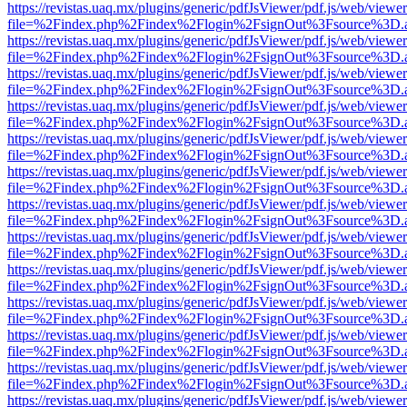
https://revistas.uaq.mx/plugins/generic/pdfJsViewer/pdf.js/web/viewer
file=%2Findex.php%2Findex%2Flogin%2FsignOut%3Fsource%3D.ame
https://revistas.uaq.mx/plugins/generic/pdfJsViewer/pdf.js/web/viewer
file=%2Findex.php%2Findex%2Flogin%2FsignOut%3Fsource%3D.ame
https://revistas.uaq.mx/plugins/generic/pdfJsViewer/pdf.js/web/viewer
file=%2Findex.php%2Findex%2Flogin%2FsignOut%3Fsource%3D.ame
https://revistas.uaq.mx/plugins/generic/pdfJsViewer/pdf.js/web/viewer
file=%2Findex.php%2Findex%2Flogin%2FsignOut%3Fsource%3D.ame
https://revistas.uaq.mx/plugins/generic/pdfJsViewer/pdf.js/web/viewer
file=%2Findex.php%2Findex%2Flogin%2FsignOut%3Fsource%3D.ame
https://revistas.uaq.mx/plugins/generic/pdfJsViewer/pdf.js/web/viewer
file=%2Findex.php%2Findex%2Flogin%2FsignOut%3Fsource%3D.ame
https://revistas.uaq.mx/plugins/generic/pdfJsViewer/pdf.js/web/viewer
file=%2Findex.php%2Findex%2Flogin%2FsignOut%3Fsource%3D.ame
https://revistas.uaq.mx/plugins/generic/pdfJsViewer/pdf.js/web/viewer
file=%2Findex.php%2Findex%2Flogin%2FsignOut%3Fsource%3D.ame
https://revistas.uaq.mx/plugins/generic/pdfJsViewer/pdf.js/web/viewer
file=%2Findex.php%2Findex%2Flogin%2FsignOut%3Fsource%3D.ame
https://revistas.uaq.mx/plugins/generic/pdfJsViewer/pdf.js/web/viewer
file=%2Findex.php%2Findex%2Flogin%2FsignOut%3Fsource%3D.ame
https://revistas.uaq.mx/plugins/generic/pdfJsViewer/pdf.js/web/viewer
file=%2Findex.php%2Findex%2Flogin%2FsignOut%3Fsource%3D.ame
https://revistas.uaq.mx/plugins/generic/pdfJsViewer/pdf.js/web/viewer
file=%2Findex.php%2Findex%2Flogin%2FsignOut%3Fsource%3D.ame
https://revistas.uaq.mx/plugins/generic/pdfJsViewer/pdf.js/web/viewer