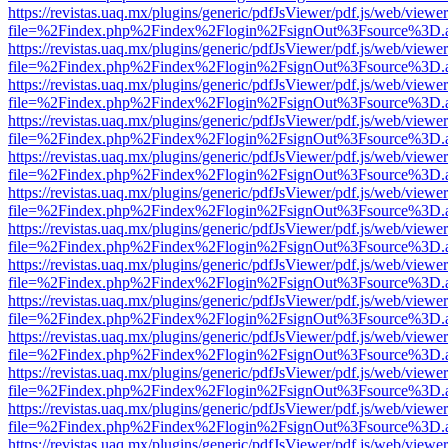
https://revistas.uaq.mx/plugins/generic/pdfJsViewer/pdf.js/web/viewer
file=%2Findex.php%2Findex%2Flogin%2FsignOut%3Fsource%3D.ame
https://revistas.uaq.mx/plugins/generic/pdfJsViewer/pdf.js/web/viewer
file=%2Findex.php%2Findex%2Flogin%2FsignOut%3Fsource%3D.ame
https://revistas.uaq.mx/plugins/generic/pdfJsViewer/pdf.js/web/viewer
file=%2Findex.php%2Findex%2Flogin%2FsignOut%3Fsource%3D.ame
https://revistas.uaq.mx/plugins/generic/pdfJsViewer/pdf.js/web/viewer
file=%2Findex.php%2Findex%2Flogin%2FsignOut%3Fsource%3D.ame
https://revistas.uaq.mx/plugins/generic/pdfJsViewer/pdf.js/web/viewer
file=%2Findex.php%2Findex%2Flogin%2FsignOut%3Fsource%3D.ame
https://revistas.uaq.mx/plugins/generic/pdfJsViewer/pdf.js/web/viewer
file=%2Findex.php%2Findex%2Flogin%2FsignOut%3Fsource%3D.ame
https://revistas.uaq.mx/plugins/generic/pdfJsViewer/pdf.js/web/viewer
file=%2Findex.php%2Findex%2Flogin%2FsignOut%3Fsource%3D.ame
https://revistas.uaq.mx/plugins/generic/pdfJsViewer/pdf.js/web/viewer
file=%2Findex.php%2Findex%2Flogin%2FsignOut%3Fsource%3D.ame
https://revistas.uaq.mx/plugins/generic/pdfJsViewer/pdf.js/web/viewer
file=%2Findex.php%2Findex%2Flogin%2FsignOut%3Fsource%3D.ame
https://revistas.uaq.mx/plugins/generic/pdfJsViewer/pdf.js/web/viewer
file=%2Findex.php%2Findex%2Flogin%2FsignOut%3Fsource%3D.ame
https://revistas.uaq.mx/plugins/generic/pdfJsViewer/pdf.js/web/viewer
file=%2Findex.php%2Findex%2Flogin%2FsignOut%3Fsource%3D.ame
https://revistas.uaq.mx/plugins/generic/pdfJsViewer/pdf.js/web/viewer
file=%2Findex.php%2Findex%2Flogin%2FsignOut%3Fsource%3D.ame
https://revistas.uaq.mx/plugins/generic/pdfJsViewer/pdf.js/web/viewer