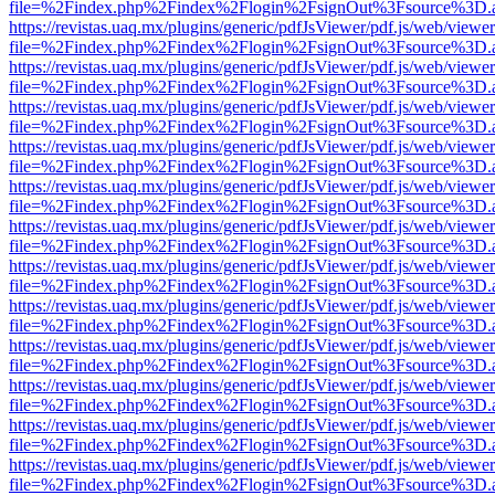
file=%2Findex.php%2Findex%2Flogin%2FsignOut%3Fsource%3D.ame
https://revistas.uaq.mx/plugins/generic/pdfJsViewer/pdf.js/web/viewer
file=%2Findex.php%2Findex%2Flogin%2FsignOut%3Fsource%3D.ame
https://revistas.uaq.mx/plugins/generic/pdfJsViewer/pdf.js/web/viewer
file=%2Findex.php%2Findex%2Flogin%2FsignOut%3Fsource%3D.ame
https://revistas.uaq.mx/plugins/generic/pdfJsViewer/pdf.js/web/viewer
file=%2Findex.php%2Findex%2Flogin%2FsignOut%3Fsource%3D.ame
https://revistas.uaq.mx/plugins/generic/pdfJsViewer/pdf.js/web/viewer
file=%2Findex.php%2Findex%2Flogin%2FsignOut%3Fsource%3D.ame
https://revistas.uaq.mx/plugins/generic/pdfJsViewer/pdf.js/web/viewer
file=%2Findex.php%2Findex%2Flogin%2FsignOut%3Fsource%3D.ame
https://revistas.uaq.mx/plugins/generic/pdfJsViewer/pdf.js/web/viewer
file=%2Findex.php%2Findex%2Flogin%2FsignOut%3Fsource%3D.ame
https://revistas.uaq.mx/plugins/generic/pdfJsViewer/pdf.js/web/viewer
file=%2Findex.php%2Findex%2Flogin%2FsignOut%3Fsource%3D.ame
https://revistas.uaq.mx/plugins/generic/pdfJsViewer/pdf.js/web/viewer
file=%2Findex.php%2Findex%2Flogin%2FsignOut%3Fsource%3D.ame
https://revistas.uaq.mx/plugins/generic/pdfJsViewer/pdf.js/web/viewer
file=%2Findex.php%2Findex%2Flogin%2FsignOut%3Fsource%3D.ame
https://revistas.uaq.mx/plugins/generic/pdfJsViewer/pdf.js/web/viewer
file=%2Findex.php%2Findex%2Flogin%2FsignOut%3Fsource%3D.ame
https://revistas.uaq.mx/plugins/generic/pdfJsViewer/pdf.js/web/viewer
file=%2Findex.php%2Findex%2Flogin%2FsignOut%3Fsource%3D.ame
https://revistas.uaq.mx/plugins/generic/pdfJsViewer/pdf.js/web/viewer
file=%2Findex.php%2Findex%2Flogin%2FsignOut%3Fsource%3D.ame