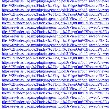
https://revistas.uaq.mx/plugins/generic/pdfJsViewer/pdf.js/web/viewer
file=%2Findex.php%2Findex%2Flogin%2FsignOut%3Fsource%3D.ame
https://revistas.uaq.mx/plugins/generic/pdfJsViewer/pdf.js/web/viewer
file=%2Findex.php%2Findex%2Flogin%2FsignOut%3Fsource%3D.ame
https://revistas.uaq.mx/plugins/generic/pdfJsViewer/pdf.js/web/viewer
file=%2Findex.php%2Findex%2Flogin%2FsignOut%3Fsource%3D.ame
https://revistas.uaq.mx/plugins/generic/pdfJsViewer/pdf.js/web/viewer
file=%2Findex.php%2Findex%2Flogin%2FsignOut%3Fsource%3D.ame
https://revistas.uaq.mx/plugins/generic/pdfJsViewer/pdf.js/web/viewer
file=%2Findex.php%2Findex%2Flogin%2FsignOut%3Fsource%3D.ame
https://revistas.uaq.mx/plugins/generic/pdfJsViewer/pdf.js/web/viewer
file=%2Findex.php%2Findex%2Flogin%2FsignOut%3Fsource%3D.ame
https://revistas.uaq.mx/plugins/generic/pdfJsViewer/pdf.js/web/viewer
file=%2Findex.php%2Findex%2Flogin%2FsignOut%3Fsource%3D.ame
https://revistas.uaq.mx/plugins/generic/pdfJsViewer/pdf.js/web/viewer
file=%2Findex.php%2Findex%2Flogin%2FsignOut%3Fsource%3D.ame
https://revistas.uaq.mx/plugins/generic/pdfJsViewer/pdf.js/web/viewer
file=%2Findex.php%2Findex%2Flogin%2FsignOut%3Fsource%3D.ame
https://revistas.uaq.mx/plugins/generic/pdfJsViewer/pdf.js/web/viewer
file=%2Findex.php%2Findex%2Flogin%2FsignOut%3Fsource%3D.ame
https://revistas.uaq.mx/plugins/generic/pdfJsViewer/pdf.js/web/viewer
file=%2Findex.php%2Findex%2Flogin%2FsignOut%3Fsource%3D.ame
https://revistas.uaq.mx/plugins/generic/pdfJsViewer/pdf.js/web/viewer
file=%2Findex.php%2Findex%2Flogin%2FsignOut%3Fsource%3D.ame
https://revistas.uaq.mx/plugins/generic/pdfJsViewer/pdf.js/web/viewer