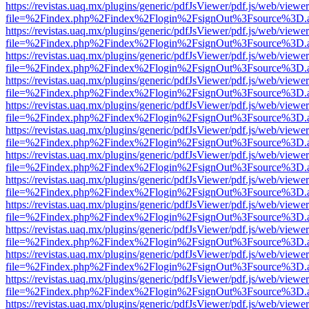
https://revistas.uaq.mx/plugins/generic/pdfJsViewer/pdf.js/web/viewer
file=%2Findex.php%2Findex%2Flogin%2FsignOut%3Fsource%3D.ame
https://revistas.uaq.mx/plugins/generic/pdfJsViewer/pdf.js/web/viewer
file=%2Findex.php%2Findex%2Flogin%2FsignOut%3Fsource%3D.ame
https://revistas.uaq.mx/plugins/generic/pdfJsViewer/pdf.js/web/viewer
file=%2Findex.php%2Findex%2Flogin%2FsignOut%3Fsource%3D.ame
https://revistas.uaq.mx/plugins/generic/pdfJsViewer/pdf.js/web/viewer
file=%2Findex.php%2Findex%2Flogin%2FsignOut%3Fsource%3D.ame
https://revistas.uaq.mx/plugins/generic/pdfJsViewer/pdf.js/web/viewer
file=%2Findex.php%2Findex%2Flogin%2FsignOut%3Fsource%3D.ame
https://revistas.uaq.mx/plugins/generic/pdfJsViewer/pdf.js/web/viewer
file=%2Findex.php%2Findex%2Flogin%2FsignOut%3Fsource%3D.ame
https://revistas.uaq.mx/plugins/generic/pdfJsViewer/pdf.js/web/viewer
file=%2Findex.php%2Findex%2Flogin%2FsignOut%3Fsource%3D.ame
https://revistas.uaq.mx/plugins/generic/pdfJsViewer/pdf.js/web/viewer
file=%2Findex.php%2Findex%2Flogin%2FsignOut%3Fsource%3D.ame
https://revistas.uaq.mx/plugins/generic/pdfJsViewer/pdf.js/web/viewer
file=%2Findex.php%2Findex%2Flogin%2FsignOut%3Fsource%3D.ame
https://revistas.uaq.mx/plugins/generic/pdfJsViewer/pdf.js/web/viewer
file=%2Findex.php%2Findex%2Flogin%2FsignOut%3Fsource%3D.ame
https://revistas.uaq.mx/plugins/generic/pdfJsViewer/pdf.js/web/viewer
file=%2Findex.php%2Findex%2Flogin%2FsignOut%3Fsource%3D.ame
https://revistas.uaq.mx/plugins/generic/pdfJsViewer/pdf.js/web/viewer
file=%2Findex.php%2Findex%2Flogin%2FsignOut%3Fsource%3D.ame
https://revistas.uaq.mx/plugins/generic/pdfJsViewer/pdf.js/web/viewer