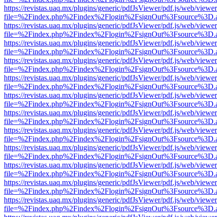
https://revistas.uaq.mx/plugins/generic/pdfJsViewer/pdf.js/web/viewer
file=%2Findex.php%2Findex%2Flogin%2FsignOut%3Fsource%3D.ame
https://revistas.uaq.mx/plugins/generic/pdfJsViewer/pdf.js/web/viewer
file=%2Findex.php%2Findex%2Flogin%2FsignOut%3Fsource%3D.ame
https://revistas.uaq.mx/plugins/generic/pdfJsViewer/pdf.js/web/viewer
file=%2Findex.php%2Findex%2Flogin%2FsignOut%3Fsource%3D.ame
https://revistas.uaq.mx/plugins/generic/pdfJsViewer/pdf.js/web/viewer
file=%2Findex.php%2Findex%2Flogin%2FsignOut%3Fsource%3D.ame
https://revistas.uaq.mx/plugins/generic/pdfJsViewer/pdf.js/web/viewer
file=%2Findex.php%2Findex%2Flogin%2FsignOut%3Fsource%3D.ame
https://revistas.uaq.mx/plugins/generic/pdfJsViewer/pdf.js/web/viewer
file=%2Findex.php%2Findex%2Flogin%2FsignOut%3Fsource%3D.ame
https://revistas.uaq.mx/plugins/generic/pdfJsViewer/pdf.js/web/viewer
file=%2Findex.php%2Findex%2Flogin%2FsignOut%3Fsource%3D.ame
https://revistas.uaq.mx/plugins/generic/pdfJsViewer/pdf.js/web/viewer
file=%2Findex.php%2Findex%2Flogin%2FsignOut%3Fsource%3D.ame
https://revistas.uaq.mx/plugins/generic/pdfJsViewer/pdf.js/web/viewer
file=%2Findex.php%2Findex%2Flogin%2FsignOut%3Fsource%3D.ame
https://revistas.uaq.mx/plugins/generic/pdfJsViewer/pdf.js/web/viewer
file=%2Findex.php%2Findex%2Flogin%2FsignOut%3Fsource%3D.ame
https://revistas.uaq.mx/plugins/generic/pdfJsViewer/pdf.js/web/viewer
file=%2Findex.php%2Findex%2Flogin%2FsignOut%3Fsource%3D.ame
https://revistas.uaq.mx/plugins/generic/pdfJsViewer/pdf.js/web/viewer
file=%2Findex.php%2Findex%2Flogin%2FsignOut%3Fsource%3D.ame