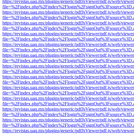
https://revistas.uaq.mx/plugins/generic/pdfJsViewer/pdf.js/web/viewer
file=%2Findex.php%2Findex%2Flogin%2FsignOut%3Fsource%3D.ame
https://revistas.uaq.mx/plugins/generic/pdfJsViewer/pdf.js/web/viewer
file=%2Findex.php%2Findex%2Flogin%2FsignOut%3Fsource%3D.ame
https://revistas.uaq.mx/plugins/generic/pdfJsViewer/pdf.js/web/viewer
file=%2Findex.php%2Findex%2Flogin%2FsignOut%3Fsource%3D.ame
https://revistas.uaq.mx/plugins/generic/pdfJsViewer/pdf.js/web/viewer
file=%2Findex.php%2Findex%2Flogin%2FsignOut%3Fsource%3D.ame
https://revistas.uaq.mx/plugins/generic/pdfJsViewer/pdf.js/web/viewer
file=%2Findex.php%2Findex%2Flogin%2FsignOut%3Fsource%3D.ame
https://revistas.uaq.mx/plugins/generic/pdfJsViewer/pdf.js/web/viewer
file=%2Findex.php%2Findex%2Flogin%2FsignOut%3Fsource%3D.ame
https://revistas.uaq.mx/plugins/generic/pdfJsViewer/pdf.js/web/viewer
file=%2Findex.php%2Findex%2Flogin%2FsignOut%3Fsource%3D.ame
https://revistas.uaq.mx/plugins/generic/pdfJsViewer/pdf.js/web/viewer
file=%2Findex.php%2Findex%2Flogin%2FsignOut%3Fsource%3D.ame
https://revistas.uaq.mx/plugins/generic/pdfJsViewer/pdf.js/web/viewer
file=%2Findex.php%2Findex%2Flogin%2FsignOut%3Fsource%3D.ame
https://revistas.uaq.mx/plugins/generic/pdfJsViewer/pdf.js/web/viewer
file=%2Findex.php%2Findex%2Flogin%2FsignOut%3Fsource%3D.ame
https://revistas.uaq.mx/plugins/generic/pdfJsViewer/pdf.js/web/viewer
file=%2Findex.php%2Findex%2Flogin%2FsignOut%3Fsource%3D.ame
https://revistas.uaq.mx/plugins/generic/pdfJsViewer/pdf.js/web/viewer
file=%2Findex.php%2Findex%2Flogin%2FsignOut%3Fsource%3D.ame
https://revistas.uaq.mx/plugins/generic/pdfJsViewer/pdf.js/web/viewer