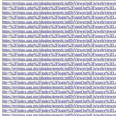
https://revistas.uaq.mx/plugins/generic/pdfJsViewer/pdf.js/web/viewer
file=%2Findex.php%2Findex%2Flogin%2FsignOut%3Fsource%3D.ame
https://revistas.uaq.mx/plugins/generic/pdfJsViewer/pdf.js/web/viewer
file=%2Findex.php%2Findex%2Flogin%2FsignOut%3Fsource%3D.ame
https://revistas.uaq.mx/plugins/generic/pdfJsViewer/pdf.js/web/viewer
file=%2Findex.php%2Findex%2Flogin%2FsignOut%3Fsource%3D.ame
https://revistas.uaq.mx/plugins/generic/pdfJsViewer/pdf.js/web/viewer
file=%2Findex.php%2Findex%2Flogin%2FsignOut%3Fsource%3D.ame
https://revistas.uaq.mx/plugins/generic/pdfJsViewer/pdf.js/web/viewer
file=%2Findex.php%2Findex%2Flogin%2FsignOut%3Fsource%3D.ame
https://revistas.uaq.mx/plugins/generic/pdfJsViewer/pdf.js/web/viewer
file=%2Findex.php%2Findex%2Flogin%2FsignOut%3Fsource%3D.ame
https://revistas.uaq.mx/plugins/generic/pdfJsViewer/pdf.js/web/viewer
file=%2Findex.php%2Findex%2Flogin%2FsignOut%3Fsource%3D.ame
https://revistas.uaq.mx/plugins/generic/pdfJsViewer/pdf.js/web/viewer
file=%2Findex.php%2Findex%2Flogin%2FsignOut%3Fsource%3D.ame
https://revistas.uaq.mx/plugins/generic/pdfJsViewer/pdf.js/web/viewer
file=%2Findex.php%2Findex%2Flogin%2FsignOut%3Fsource%3D.ame
https://revistas.uaq.mx/plugins/generic/pdfJsViewer/pdf.js/web/viewer
file=%2Findex.php%2Findex%2Flogin%2FsignOut%3Fsource%3D.ame
https://revistas.uaq.mx/plugins/generic/pdfJsViewer/pdf.js/web/viewer
file=%2Findex.php%2Findex%2Flogin%2FsignOut%3Fsource%3D.ame
https://revistas.uaq.mx/plugins/generic/pdfJsViewer/pdf.js/web/viewer
file=%2Findex.php%2Findex%2Flogin%2FsignOut%3Fsource%3D.ame
https://revistas.uaq.mx/plugins/generic/pdfJsViewer/pdf.js/web/viewer