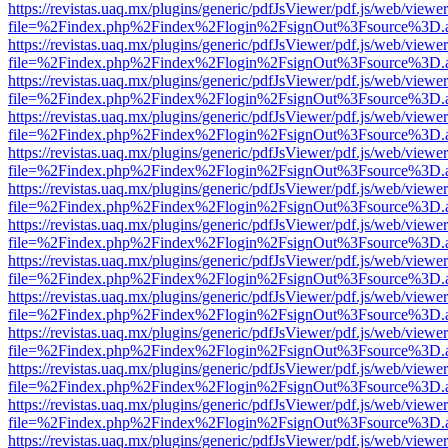
https://revistas.uaq.mx/plugins/generic/pdfJsViewer/pdf.js/web/viewer
file=%2Findex.php%2Findex%2Flogin%2FsignOut%3Fsource%3D.ame
https://revistas.uaq.mx/plugins/generic/pdfJsViewer/pdf.js/web/viewer
file=%2Findex.php%2Findex%2Flogin%2FsignOut%3Fsource%3D.ame
https://revistas.uaq.mx/plugins/generic/pdfJsViewer/pdf.js/web/viewer
file=%2Findex.php%2Findex%2Flogin%2FsignOut%3Fsource%3D.ame
https://revistas.uaq.mx/plugins/generic/pdfJsViewer/pdf.js/web/viewer
file=%2Findex.php%2Findex%2Flogin%2FsignOut%3Fsource%3D.ame
https://revistas.uaq.mx/plugins/generic/pdfJsViewer/pdf.js/web/viewer
file=%2Findex.php%2Findex%2Flogin%2FsignOut%3Fsource%3D.ame
https://revistas.uaq.mx/plugins/generic/pdfJsViewer/pdf.js/web/viewer
file=%2Findex.php%2Findex%2Flogin%2FsignOut%3Fsource%3D.ame
https://revistas.uaq.mx/plugins/generic/pdfJsViewer/pdf.js/web/viewer
file=%2Findex.php%2Findex%2Flogin%2FsignOut%3Fsource%3D.ame
https://revistas.uaq.mx/plugins/generic/pdfJsViewer/pdf.js/web/viewer
file=%2Findex.php%2Findex%2Flogin%2FsignOut%3Fsource%3D.ame
https://revistas.uaq.mx/plugins/generic/pdfJsViewer/pdf.js/web/viewer
file=%2Findex.php%2Findex%2Flogin%2FsignOut%3Fsource%3D.ame
https://revistas.uaq.mx/plugins/generic/pdfJsViewer/pdf.js/web/viewer
file=%2Findex.php%2Findex%2Flogin%2FsignOut%3Fsource%3D.ame
https://revistas.uaq.mx/plugins/generic/pdfJsViewer/pdf.js/web/viewer
file=%2Findex.php%2Findex%2Flogin%2FsignOut%3Fsource%3D.ame
https://revistas.uaq.mx/plugins/generic/pdfJsViewer/pdf.js/web/viewer
file=%2Findex.php%2Findex%2Flogin%2FsignOut%3Fsource%3D.ame
https://revistas.uaq.mx/plugins/generic/pdfJsViewer/pdf.js/web/viewer