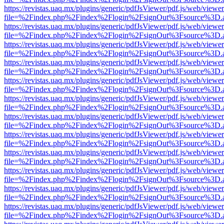
https://revistas.uaq.mx/plugins/generic/pdfJsViewer/pdf.js/web/viewer
file=%2Findex.php%2Findex%2Flogin%2FsignOut%3Fsource%3D.ame
https://revistas.uaq.mx/plugins/generic/pdfJsViewer/pdf.js/web/viewer
file=%2Findex.php%2Findex%2Flogin%2FsignOut%3Fsource%3D.ame
https://revistas.uaq.mx/plugins/generic/pdfJsViewer/pdf.js/web/viewer
file=%2Findex.php%2Findex%2Flogin%2FsignOut%3Fsource%3D.ame
https://revistas.uaq.mx/plugins/generic/pdfJsViewer/pdf.js/web/viewer
file=%2Findex.php%2Findex%2Flogin%2FsignOut%3Fsource%3D.ame
https://revistas.uaq.mx/plugins/generic/pdfJsViewer/pdf.js/web/viewer
file=%2Findex.php%2Findex%2Flogin%2FsignOut%3Fsource%3D.ame
https://revistas.uaq.mx/plugins/generic/pdfJsViewer/pdf.js/web/viewer
file=%2Findex.php%2Findex%2Flogin%2FsignOut%3Fsource%3D.ame
https://revistas.uaq.mx/plugins/generic/pdfJsViewer/pdf.js/web/viewer
file=%2Findex.php%2Findex%2Flogin%2FsignOut%3Fsource%3D.ame
https://revistas.uaq.mx/plugins/generic/pdfJsViewer/pdf.js/web/viewer
file=%2Findex.php%2Findex%2Flogin%2FsignOut%3Fsource%3D.ame
https://revistas.uaq.mx/plugins/generic/pdfJsViewer/pdf.js/web/viewer
file=%2Findex.php%2Findex%2Flogin%2FsignOut%3Fsource%3D.ame
https://revistas.uaq.mx/plugins/generic/pdfJsViewer/pdf.js/web/viewer
file=%2Findex.php%2Findex%2Flogin%2FsignOut%3Fsource%3D.ame
https://revistas.uaq.mx/plugins/generic/pdfJsViewer/pdf.js/web/viewer
file=%2Findex.php%2Findex%2Flogin%2FsignOut%3Fsource%3D.ame
https://revistas.uaq.mx/plugins/generic/pdfJsViewer/pdf.js/web/viewer
file=%2Findex.php%2Findex%2Flogin%2FsignOut%3Fsource%3D.ame