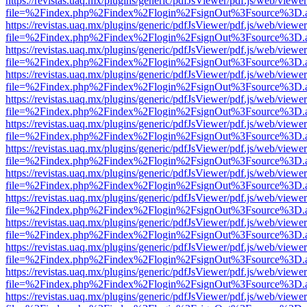
https://revistas.uaq.mx/plugins/generic/pdfJsViewer/pdf.js/web/viewer
file=%2Findex.php%2Findex%2Flogin%2FsignOut%3Fsource%3D.ame
https://revistas.uaq.mx/plugins/generic/pdfJsViewer/pdf.js/web/viewer
file=%2Findex.php%2Findex%2Flogin%2FsignOut%3Fsource%3D.ame
https://revistas.uaq.mx/plugins/generic/pdfJsViewer/pdf.js/web/viewer
file=%2Findex.php%2Findex%2Flogin%2FsignOut%3Fsource%3D.ame
https://revistas.uaq.mx/plugins/generic/pdfJsViewer/pdf.js/web/viewer
file=%2Findex.php%2Findex%2Flogin%2FsignOut%3Fsource%3D.ame
https://revistas.uaq.mx/plugins/generic/pdfJsViewer/pdf.js/web/viewer
file=%2Findex.php%2Findex%2Flogin%2FsignOut%3Fsource%3D.ame
https://revistas.uaq.mx/plugins/generic/pdfJsViewer/pdf.js/web/viewer
file=%2Findex.php%2Findex%2Flogin%2FsignOut%3Fsource%3D.ame
https://revistas.uaq.mx/plugins/generic/pdfJsViewer/pdf.js/web/viewer
file=%2Findex.php%2Findex%2Flogin%2FsignOut%3Fsource%3D.ame
https://revistas.uaq.mx/plugins/generic/pdfJsViewer/pdf.js/web/viewer
file=%2Findex.php%2Findex%2Flogin%2FsignOut%3Fsource%3D.ame
https://revistas.uaq.mx/plugins/generic/pdfJsViewer/pdf.js/web/viewer
file=%2Findex.php%2Findex%2Flogin%2FsignOut%3Fsource%3D.ame
https://revistas.uaq.mx/plugins/generic/pdfJsViewer/pdf.js/web/viewer
file=%2Findex.php%2Findex%2Flogin%2FsignOut%3Fsource%3D.ame
https://revistas.uaq.mx/plugins/generic/pdfJsViewer/pdf.js/web/viewer
file=%2Findex.php%2Findex%2Flogin%2FsignOut%3Fsource%3D.ame
https://revistas.uaq.mx/plugins/generic/pdfJsViewer/pdf.js/web/viewer
file=%2Findex.php%2Findex%2Flogin%2FsignOut%3Fsource%3D.ame
https://revistas.uaq.mx/plugins/generic/pdfJsViewer/pdf.js/web/viewer