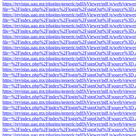
https://revistas.uaq.mx/plugins/generic/pdfJsViewer/pdf.js/web/viewer
file=%2Findex.php%2Findex%2Flogin%2FsignOut%3Fsource%3D.ame
https://revistas.uaq.mx/plugins/generic/pdfJsViewer/pdf.js/web/viewer
file=%2Findex.php%2Findex%2Flogin%2FsignOut%3Fsource%3D.ame
https://revistas.uaq.mx/plugins/generic/pdfJsViewer/pdf.js/web/viewer
file=%2Findex.php%2Findex%2Flogin%2FsignOut%3Fsource%3D.ame
https://revistas.uaq.mx/plugins/generic/pdfJsViewer/pdf.js/web/viewer
file=%2Findex.php%2Findex%2Flogin%2FsignOut%3Fsource%3D.ame
https://revistas.uaq.mx/plugins/generic/pdfJsViewer/pdf.js/web/viewer
file=%2Findex.php%2Findex%2Flogin%2FsignOut%3Fsource%3D.ame
https://revistas.uaq.mx/plugins/generic/pdfJsViewer/pdf.js/web/viewer
file=%2Findex.php%2Findex%2Flogin%2FsignOut%3Fsource%3D.ame
https://revistas.uaq.mx/plugins/generic/pdfJsViewer/pdf.js/web/viewer
file=%2Findex.php%2Findex%2Flogin%2FsignOut%3Fsource%3D.ame
https://revistas.uaq.mx/plugins/generic/pdfJsViewer/pdf.js/web/viewer
file=%2Findex.php%2Findex%2Flogin%2FsignOut%3Fsource%3D.ame
https://revistas.uaq.mx/plugins/generic/pdfJsViewer/pdf.js/web/viewer
file=%2Findex.php%2Findex%2Flogin%2FsignOut%3Fsource%3D.ame
https://revistas.uaq.mx/plugins/generic/pdfJsViewer/pdf.js/web/viewer
file=%2Findex.php%2Findex%2Flogin%2FsignOut%3Fsource%3D.ame
https://revistas.uaq.mx/plugins/generic/pdfJsViewer/pdf.js/web/viewer
file=%2Findex.php%2Findex%2Flogin%2FsignOut%3Fsource%3D.ame
https://revistas.uaq.mx/plugins/generic/pdfJsViewer/pdf.js/web/viewer
file=%2Findex.php%2Findex%2Flogin%2FsignOut%3Fsource%3D.ame
https://revistas.uaq.mx/plugins/generic/pdfJsViewer/pdf.js/web/viewer