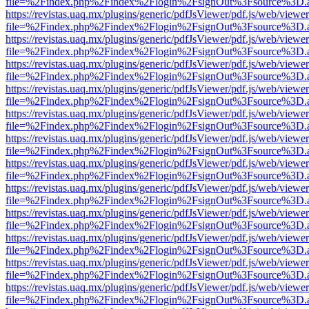
file=%2Findex.php%2Findex%2Flogin%2FsignOut%3Fsource%3D.ame
https://revistas.uaq.mx/plugins/generic/pdfJsViewer/pdf.js/web/viewer
file=%2Findex.php%2Findex%2Flogin%2FsignOut%3Fsource%3D.ame
https://revistas.uaq.mx/plugins/generic/pdfJsViewer/pdf.js/web/viewer
file=%2Findex.php%2Findex%2Flogin%2FsignOut%3Fsource%3D.ame
https://revistas.uaq.mx/plugins/generic/pdfJsViewer/pdf.js/web/viewer
file=%2Findex.php%2Findex%2Flogin%2FsignOut%3Fsource%3D.ame
https://revistas.uaq.mx/plugins/generic/pdfJsViewer/pdf.js/web/viewer
file=%2Findex.php%2Findex%2Flogin%2FsignOut%3Fsource%3D.ame
https://revistas.uaq.mx/plugins/generic/pdfJsViewer/pdf.js/web/viewer
file=%2Findex.php%2Findex%2Flogin%2FsignOut%3Fsource%3D.ame
https://revistas.uaq.mx/plugins/generic/pdfJsViewer/pdf.js/web/viewer
file=%2Findex.php%2Findex%2Flogin%2FsignOut%3Fsource%3D.ame
https://revistas.uaq.mx/plugins/generic/pdfJsViewer/pdf.js/web/viewer
file=%2Findex.php%2Findex%2Flogin%2FsignOut%3Fsource%3D.ame
https://revistas.uaq.mx/plugins/generic/pdfJsViewer/pdf.js/web/viewer
file=%2Findex.php%2Findex%2Flogin%2FsignOut%3Fsource%3D.ame
https://revistas.uaq.mx/plugins/generic/pdfJsViewer/pdf.js/web/viewer
file=%2Findex.php%2Findex%2Flogin%2FsignOut%3Fsource%3D.ame
https://revistas.uaq.mx/plugins/generic/pdfJsViewer/pdf.js/web/viewer
file=%2Findex.php%2Findex%2Flogin%2FsignOut%3Fsource%3D.ame
https://revistas.uaq.mx/plugins/generic/pdfJsViewer/pdf.js/web/viewer
file=%2Findex.php%2Findex%2Flogin%2FsignOut%3Fsource%3D.ame
https://revistas.uaq.mx/plugins/generic/pdfJsViewer/pdf.js/web/viewer
file=%2Findex.php%2Findex%2Flogin%2FsignOut%3Fsource%3D.ame