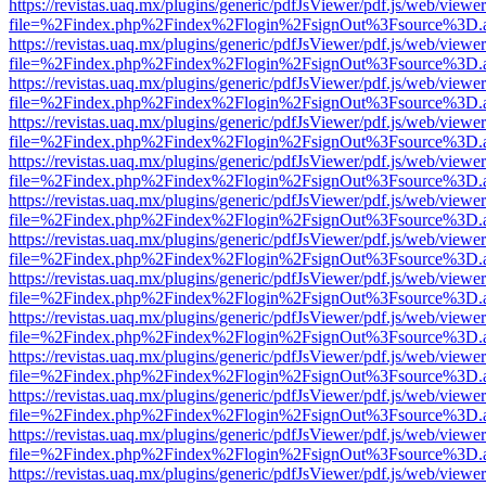
https://revistas.uaq.mx/plugins/generic/pdfJsViewer/pdf.js/web/viewer
file=%2Findex.php%2Findex%2Flogin%2FsignOut%3Fsource%3D.ame
https://revistas.uaq.mx/plugins/generic/pdfJsViewer/pdf.js/web/viewer
file=%2Findex.php%2Findex%2Flogin%2FsignOut%3Fsource%3D.ame
https://revistas.uaq.mx/plugins/generic/pdfJsViewer/pdf.js/web/viewer
file=%2Findex.php%2Findex%2Flogin%2FsignOut%3Fsource%3D.ame
https://revistas.uaq.mx/plugins/generic/pdfJsViewer/pdf.js/web/viewer
file=%2Findex.php%2Findex%2Flogin%2FsignOut%3Fsource%3D.ame
https://revistas.uaq.mx/plugins/generic/pdfJsViewer/pdf.js/web/viewer
file=%2Findex.php%2Findex%2Flogin%2FsignOut%3Fsource%3D.ame
https://revistas.uaq.mx/plugins/generic/pdfJsViewer/pdf.js/web/viewer
file=%2Findex.php%2Findex%2Flogin%2FsignOut%3Fsource%3D.ame
https://revistas.uaq.mx/plugins/generic/pdfJsViewer/pdf.js/web/viewer
file=%2Findex.php%2Findex%2Flogin%2FsignOut%3Fsource%3D.ame
https://revistas.uaq.mx/plugins/generic/pdfJsViewer/pdf.js/web/viewer
file=%2Findex.php%2Findex%2Flogin%2FsignOut%3Fsource%3D.ame
https://revistas.uaq.mx/plugins/generic/pdfJsViewer/pdf.js/web/viewer
file=%2Findex.php%2Findex%2Flogin%2FsignOut%3Fsource%3D.ame
https://revistas.uaq.mx/plugins/generic/pdfJsViewer/pdf.js/web/viewer
file=%2Findex.php%2Findex%2Flogin%2FsignOut%3Fsource%3D.ame
https://revistas.uaq.mx/plugins/generic/pdfJsViewer/pdf.js/web/viewer
file=%2Findex.php%2Findex%2Flogin%2FsignOut%3Fsource%3D.ame
https://revistas.uaq.mx/plugins/generic/pdfJsViewer/pdf.js/web/viewer
file=%2Findex.php%2Findex%2Flogin%2FsignOut%3Fsource%3D.ame
https://revistas.uaq.mx/plugins/generic/pdfJsViewer/pdf.js/web/viewer