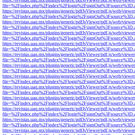
https://revistas.uaq.mx/plugins/generic/pdfJsViewer/pdf.js/web/viewer
file=%2Findex.php%2Findex%2Flogin%2FsignOut%3Fsource%3D.ame
https://revistas.uaq.mx/plugins/generic/pdfJsViewer/pdf.js/web/viewer
file=%2Findex.php%2Findex%2Flogin%2FsignOut%3Fsource%3D.ame
https://revistas.uaq.mx/plugins/generic/pdfJsViewer/pdf.js/web/viewer
file=%2Findex.php%2Findex%2Flogin%2FsignOut%3Fsource%3D.ame
https://revistas.uaq.mx/plugins/generic/pdfJsViewer/pdf.js/web/viewer
file=%2Findex.php%2Findex%2Flogin%2FsignOut%3Fsource%3D.ame
https://revistas.uaq.mx/plugins/generic/pdfJsViewer/pdf.js/web/viewer
file=%2Findex.php%2Findex%2Flogin%2FsignOut%3Fsource%3D.ame
https://revistas.uaq.mx/plugins/generic/pdfJsViewer/pdf.js/web/viewer
file=%2Findex.php%2Findex%2Flogin%2FsignOut%3Fsource%3D.ame
https://revistas.uaq.mx/plugins/generic/pdfJsViewer/pdf.js/web/viewer
file=%2Findex.php%2Findex%2Flogin%2FsignOut%3Fsource%3D.ame
https://revistas.uaq.mx/plugins/generic/pdfJsViewer/pdf.js/web/viewer
file=%2Findex.php%2Findex%2Flogin%2FsignOut%3Fsource%3D.ame
https://revistas.uaq.mx/plugins/generic/pdfJsViewer/pdf.js/web/viewer
file=%2Findex.php%2Findex%2Flogin%2FsignOut%3Fsource%3D.ame
https://revistas.uaq.mx/plugins/generic/pdfJsViewer/pdf.js/web/viewer
file=%2Findex.php%2Findex%2Flogin%2FsignOut%3Fsource%3D.ame
https://revistas.uaq.mx/plugins/generic/pdfJsViewer/pdf.js/web/viewer
file=%2Findex.php%2Findex%2Flogin%2FsignOut%3Fsource%3D.ame
https://revistas.uaq.mx/plugins/generic/pdfJsViewer/pdf.js/web/viewer
file=%2Findex.php%2Findex%2Flogin%2FsignOut%3Fsource%3D.ame
https://revistas.uaq.mx/plugins/generic/pdfJsViewer/pdf.js/web/viewer