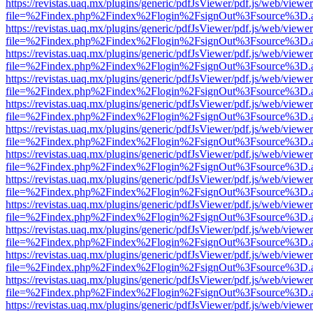
https://revistas.uaq.mx/plugins/generic/pdfJsViewer/pdf.js/web/viewer
file=%2Findex.php%2Findex%2Flogin%2FsignOut%3Fsource%3D.ame
https://revistas.uaq.mx/plugins/generic/pdfJsViewer/pdf.js/web/viewer
file=%2Findex.php%2Findex%2Flogin%2FsignOut%3Fsource%3D.ame
https://revistas.uaq.mx/plugins/generic/pdfJsViewer/pdf.js/web/viewer
file=%2Findex.php%2Findex%2Flogin%2FsignOut%3Fsource%3D.ame
https://revistas.uaq.mx/plugins/generic/pdfJsViewer/pdf.js/web/viewer
file=%2Findex.php%2Findex%2Flogin%2FsignOut%3Fsource%3D.ame
https://revistas.uaq.mx/plugins/generic/pdfJsViewer/pdf.js/web/viewer
file=%2Findex.php%2Findex%2Flogin%2FsignOut%3Fsource%3D.ame
https://revistas.uaq.mx/plugins/generic/pdfJsViewer/pdf.js/web/viewer
file=%2Findex.php%2Findex%2Flogin%2FsignOut%3Fsource%3D.ame
https://revistas.uaq.mx/plugins/generic/pdfJsViewer/pdf.js/web/viewer
file=%2Findex.php%2Findex%2Flogin%2FsignOut%3Fsource%3D.ame
https://revistas.uaq.mx/plugins/generic/pdfJsViewer/pdf.js/web/viewer
file=%2Findex.php%2Findex%2Flogin%2FsignOut%3Fsource%3D.ame
https://revistas.uaq.mx/plugins/generic/pdfJsViewer/pdf.js/web/viewer
file=%2Findex.php%2Findex%2Flogin%2FsignOut%3Fsource%3D.ame
https://revistas.uaq.mx/plugins/generic/pdfJsViewer/pdf.js/web/viewer
file=%2Findex.php%2Findex%2Flogin%2FsignOut%3Fsource%3D.ame
https://revistas.uaq.mx/plugins/generic/pdfJsViewer/pdf.js/web/viewer
file=%2Findex.php%2Findex%2Flogin%2FsignOut%3Fsource%3D.ame
https://revistas.uaq.mx/plugins/generic/pdfJsViewer/pdf.js/web/viewer
file=%2Findex.php%2Findex%2Flogin%2FsignOut%3Fsource%3D.ame
https://revistas.uaq.mx/plugins/generic/pdfJsViewer/pdf.js/web/viewer