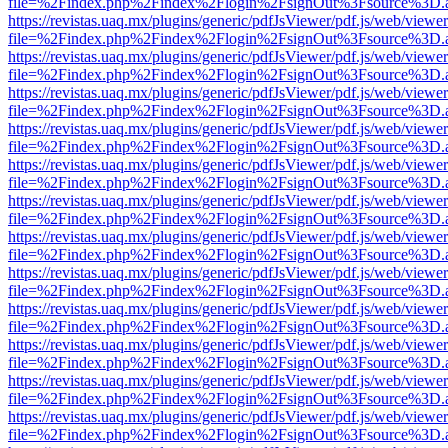
file=%2Findex.php%2Findex%2Flogin%2FsignOut%3Fsource%3D.ame
https://revistas.uaq.mx/plugins/generic/pdfJsViewer/pdf.js/web/viewer
file=%2Findex.php%2Findex%2Flogin%2FsignOut%3Fsource%3D.ame
https://revistas.uaq.mx/plugins/generic/pdfJsViewer/pdf.js/web/viewer
file=%2Findex.php%2Findex%2Flogin%2FsignOut%3Fsource%3D.ame
https://revistas.uaq.mx/plugins/generic/pdfJsViewer/pdf.js/web/viewer
file=%2Findex.php%2Findex%2Flogin%2FsignOut%3Fsource%3D.ame
https://revistas.uaq.mx/plugins/generic/pdfJsViewer/pdf.js/web/viewer
file=%2Findex.php%2Findex%2Flogin%2FsignOut%3Fsource%3D.ame
https://revistas.uaq.mx/plugins/generic/pdfJsViewer/pdf.js/web/viewer
file=%2Findex.php%2Findex%2Flogin%2FsignOut%3Fsource%3D.ame
https://revistas.uaq.mx/plugins/generic/pdfJsViewer/pdf.js/web/viewer
file=%2Findex.php%2Findex%2Flogin%2FsignOut%3Fsource%3D.ame
https://revistas.uaq.mx/plugins/generic/pdfJsViewer/pdf.js/web/viewer
file=%2Findex.php%2Findex%2Flogin%2FsignOut%3Fsource%3D.ame
https://revistas.uaq.mx/plugins/generic/pdfJsViewer/pdf.js/web/viewer
file=%2Findex.php%2Findex%2Flogin%2FsignOut%3Fsource%3D.ame
https://revistas.uaq.mx/plugins/generic/pdfJsViewer/pdf.js/web/viewer
file=%2Findex.php%2Findex%2Flogin%2FsignOut%3Fsource%3D.ame
https://revistas.uaq.mx/plugins/generic/pdfJsViewer/pdf.js/web/viewer
file=%2Findex.php%2Findex%2Flogin%2FsignOut%3Fsource%3D.ame
https://revistas.uaq.mx/plugins/generic/pdfJsViewer/pdf.js/web/viewer
file=%2Findex.php%2Findex%2Flogin%2FsignOut%3Fsource%3D.ame
https://revistas.uaq.mx/plugins/generic/pdfJsViewer/pdf.js/web/viewer
file=%2Findex.php%2Findex%2Flogin%2FsignOut%3Fsource%3D.ame