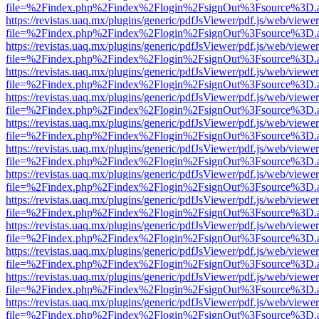
file=%2Findex.php%2Findex%2Flogin%2FsignOut%3Fsource%3D.ame
https://revistas.uaq.mx/plugins/generic/pdfJsViewer/pdf.js/web/viewer
file=%2Findex.php%2Findex%2Flogin%2FsignOut%3Fsource%3D.ame
https://revistas.uaq.mx/plugins/generic/pdfJsViewer/pdf.js/web/viewer
file=%2Findex.php%2Findex%2Flogin%2FsignOut%3Fsource%3D.ame
https://revistas.uaq.mx/plugins/generic/pdfJsViewer/pdf.js/web/viewer
file=%2Findex.php%2Findex%2Flogin%2FsignOut%3Fsource%3D.ame
https://revistas.uaq.mx/plugins/generic/pdfJsViewer/pdf.js/web/viewer
file=%2Findex.php%2Findex%2Flogin%2FsignOut%3Fsource%3D.ame
https://revistas.uaq.mx/plugins/generic/pdfJsViewer/pdf.js/web/viewer
file=%2Findex.php%2Findex%2Flogin%2FsignOut%3Fsource%3D.ame
https://revistas.uaq.mx/plugins/generic/pdfJsViewer/pdf.js/web/viewer
file=%2Findex.php%2Findex%2Flogin%2FsignOut%3Fsource%3D.ame
https://revistas.uaq.mx/plugins/generic/pdfJsViewer/pdf.js/web/viewer
file=%2Findex.php%2Findex%2Flogin%2FsignOut%3Fsource%3D.ame
https://revistas.uaq.mx/plugins/generic/pdfJsViewer/pdf.js/web/viewer
file=%2Findex.php%2Findex%2Flogin%2FsignOut%3Fsource%3D.ame
https://revistas.uaq.mx/plugins/generic/pdfJsViewer/pdf.js/web/viewer
file=%2Findex.php%2Findex%2Flogin%2FsignOut%3Fsource%3D.ame
https://revistas.uaq.mx/plugins/generic/pdfJsViewer/pdf.js/web/viewer
file=%2Findex.php%2Findex%2Flogin%2FsignOut%3Fsource%3D.ame
https://revistas.uaq.mx/plugins/generic/pdfJsViewer/pdf.js/web/viewer
file=%2Findex.php%2Findex%2Flogin%2FsignOut%3Fsource%3D.ame
https://revistas.uaq.mx/plugins/generic/pdfJsViewer/pdf.js/web/viewer
file=%2Findex.php%2Findex%2Flogin%2FsignOut%3Fsource%3D.ame