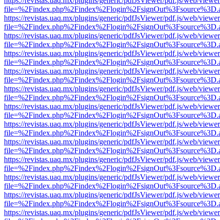
https://revistas.uaq.mx/plugins/generic/pdfJsViewer/pdf.js/web/viewer
file=%2Findex.php%2Findex%2Flogin%2FsignOut%3Fsource%3D.ame
https://revistas.uaq.mx/plugins/generic/pdfJsViewer/pdf.js/web/viewer
file=%2Findex.php%2Findex%2Flogin%2FsignOut%3Fsource%3D.ame
https://revistas.uaq.mx/plugins/generic/pdfJsViewer/pdf.js/web/viewer
file=%2Findex.php%2Findex%2Flogin%2FsignOut%3Fsource%3D.ame
https://revistas.uaq.mx/plugins/generic/pdfJsViewer/pdf.js/web/viewer
file=%2Findex.php%2Findex%2Flogin%2FsignOut%3Fsource%3D.ame
https://revistas.uaq.mx/plugins/generic/pdfJsViewer/pdf.js/web/viewer
file=%2Findex.php%2Findex%2Flogin%2FsignOut%3Fsource%3D.ame
https://revistas.uaq.mx/plugins/generic/pdfJsViewer/pdf.js/web/viewer
file=%2Findex.php%2Findex%2Flogin%2FsignOut%3Fsource%3D.ame
https://revistas.uaq.mx/plugins/generic/pdfJsViewer/pdf.js/web/viewer
file=%2Findex.php%2Findex%2Flogin%2FsignOut%3Fsource%3D.ame
https://revistas.uaq.mx/plugins/generic/pdfJsViewer/pdf.js/web/viewer
file=%2Findex.php%2Findex%2Flogin%2FsignOut%3Fsource%3D.ame
https://revistas.uaq.mx/plugins/generic/pdfJsViewer/pdf.js/web/viewer
file=%2Findex.php%2Findex%2Flogin%2FsignOut%3Fsource%3D.ame
https://revistas.uaq.mx/plugins/generic/pdfJsViewer/pdf.js/web/viewer
file=%2Findex.php%2Findex%2Flogin%2FsignOut%3Fsource%3D.ame
https://revistas.uaq.mx/plugins/generic/pdfJsViewer/pdf.js/web/viewer
file=%2Findex.php%2Findex%2Flogin%2FsignOut%3Fsource%3D.ame
https://revistas.uaq.mx/plugins/generic/pdfJsViewer/pdf.js/web/viewer
file=%2Findex.php%2Findex%2Flogin%2FsignOut%3Fsource%3D.ame
https://revistas.uaq.mx/plugins/generic/pdfJsViewer/pdf.js/web/viewer