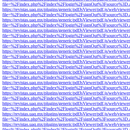
file=%2Findex.php%2Findex%2Flogin%2FsignOut%3Fsource%3D.ame
https://revistas.uaq.mx/plugins/generic/pdfJsViewer/pdf.js/web/viewer
file=%2Findex.php%2Findex%2Flogin%2FsignOut%3Fsource%3D.ame
https://revistas.uaq.mx/plugins/generic/pdfJsViewer/pdf.js/web/viewer
file=%2Findex.php%2Findex%2Flogin%2FsignOut%3Fsource%3D.ame
https://revistas.uaq.mx/plugins/generic/pdfJsViewer/pdf.js/web/viewer
file=%2Findex.php%2Findex%2Flogin%2FsignOut%3Fsource%3D.ame
https://revistas.uaq.mx/plugins/generic/pdfJsViewer/pdf.js/web/viewer
file=%2Findex.php%2Findex%2Flogin%2FsignOut%3Fsource%3D.ame
https://revistas.uaq.mx/plugins/generic/pdfJsViewer/pdf.js/web/viewer
file=%2Findex.php%2Findex%2Flogin%2FsignOut%3Fsource%3D.ame
https://revistas.uaq.mx/plugins/generic/pdfJsViewer/pdf.js/web/viewer
file=%2Findex.php%2Findex%2Flogin%2FsignOut%3Fsource%3D.ame
https://revistas.uaq.mx/plugins/generic/pdfJsViewer/pdf.js/web/viewer
file=%2Findex.php%2Findex%2Flogin%2FsignOut%3Fsource%3D.ame
https://revistas.uaq.mx/plugins/generic/pdfJsViewer/pdf.js/web/viewer
file=%2Findex.php%2Findex%2Flogin%2FsignOut%3Fsource%3D.ame
https://revistas.uaq.mx/plugins/generic/pdfJsViewer/pdf.js/web/viewer
file=%2Findex.php%2Findex%2Flogin%2FsignOut%3Fsource%3D.ame
https://revistas.uaq.mx/plugins/generic/pdfJsViewer/pdf.js/web/viewer
file=%2Findex.php%2Findex%2Flogin%2FsignOut%3Fsource%3D.ame
https://revistas.uaq.mx/plugins/generic/pdfJsViewer/pdf.js/web/viewer
file=%2Findex.php%2Findex%2Flogin%2FsignOut%3Fsource%3D.ame
https://revistas.uaq.mx/plugins/generic/pdfJsViewer/pdf.js/web/viewer
file=%2Findex.php%2Findex%2Flogin%2FsignOut%3Fsource%3D.ame