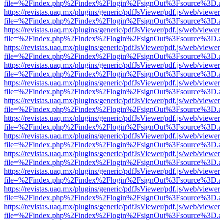
file=%2Findex.php%2Findex%2Flogin%2FsignOut%3Fsource%3D.ame
https://revistas.uaq.mx/plugins/generic/pdfJsViewer/pdf.js/web/viewer
file=%2Findex.php%2Findex%2Flogin%2FsignOut%3Fsource%3D.ame
https://revistas.uaq.mx/plugins/generic/pdfJsViewer/pdf.js/web/viewer
file=%2Findex.php%2Findex%2Flogin%2FsignOut%3Fsource%3D.ame
https://revistas.uaq.mx/plugins/generic/pdfJsViewer/pdf.js/web/viewer
file=%2Findex.php%2Findex%2Flogin%2FsignOut%3Fsource%3D.ame
https://revistas.uaq.mx/plugins/generic/pdfJsViewer/pdf.js/web/viewer
file=%2Findex.php%2Findex%2Flogin%2FsignOut%3Fsource%3D.ame
https://revistas.uaq.mx/plugins/generic/pdfJsViewer/pdf.js/web/viewer
file=%2Findex.php%2Findex%2Flogin%2FsignOut%3Fsource%3D.ame
https://revistas.uaq.mx/plugins/generic/pdfJsViewer/pdf.js/web/viewer
file=%2Findex.php%2Findex%2Flogin%2FsignOut%3Fsource%3D.ame
https://revistas.uaq.mx/plugins/generic/pdfJsViewer/pdf.js/web/viewer
file=%2Findex.php%2Findex%2Flogin%2FsignOut%3Fsource%3D.ame
https://revistas.uaq.mx/plugins/generic/pdfJsViewer/pdf.js/web/viewer
file=%2Findex.php%2Findex%2Flogin%2FsignOut%3Fsource%3D.ame
https://revistas.uaq.mx/plugins/generic/pdfJsViewer/pdf.js/web/viewer
file=%2Findex.php%2Findex%2Flogin%2FsignOut%3Fsource%3D.ame
https://revistas.uaq.mx/plugins/generic/pdfJsViewer/pdf.js/web/viewer
file=%2Findex.php%2Findex%2Flogin%2FsignOut%3Fsource%3D.ame
https://revistas.uaq.mx/plugins/generic/pdfJsViewer/pdf.js/web/viewer
file=%2Findex.php%2Findex%2Flogin%2FsignOut%3Fsource%3D.ame
https://revistas.uaq.mx/plugins/generic/pdfJsViewer/pdf.js/web/viewer
file=%2Findex.php%2Findex%2Flogin%2FsignOut%3Fsource%3D.ame