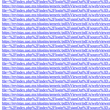
file=%2Findex.php%2Findex%2Flogin%2FsignOut%3Fsource%3D.ame
https://revistas.uaq.mx/plugins/generic/pdfJsViewer/pdf.js/web/viewer
file=%2Findex.php%2Findex%2Flogin%2FsignOut%3Fsource%3D.ame
https://revistas.uaq.mx/plugins/generic/pdfJsViewer/pdf.js/web/viewer
file=%2Findex.php%2Findex%2Flogin%2FsignOut%3Fsource%3D.ame
https://revistas.uaq.mx/plugins/generic/pdfJsViewer/pdf.js/web/viewer
file=%2Findex.php%2Findex%2Flogin%2FsignOut%3Fsource%3D.ame
https://revistas.uaq.mx/plugins/generic/pdfJsViewer/pdf.js/web/viewer
file=%2Findex.php%2Findex%2Flogin%2FsignOut%3Fsource%3D.ame
https://revistas.uaq.mx/plugins/generic/pdfJsViewer/pdf.js/web/viewer
file=%2Findex.php%2Findex%2Flogin%2FsignOut%3Fsource%3D.ame
https://revistas.uaq.mx/plugins/generic/pdfJsViewer/pdf.js/web/viewer
file=%2Findex.php%2Findex%2Flogin%2FsignOut%3Fsource%3D.ame
https://revistas.uaq.mx/plugins/generic/pdfJsViewer/pdf.js/web/viewer
file=%2Findex.php%2Findex%2Flogin%2FsignOut%3Fsource%3D.ame
https://revistas.uaq.mx/plugins/generic/pdfJsViewer/pdf.js/web/viewer
file=%2Findex.php%2Findex%2Flogin%2FsignOut%3Fsource%3D.ame
https://revistas.uaq.mx/plugins/generic/pdfJsViewer/pdf.js/web/viewer
file=%2Findex.php%2Findex%2Flogin%2FsignOut%3Fsource%3D.ame
https://revistas.uaq.mx/plugins/generic/pdfJsViewer/pdf.js/web/viewer
file=%2Findex.php%2Findex%2Flogin%2FsignOut%3Fsource%3D.ame
https://revistas.uaq.mx/plugins/generic/pdfJsViewer/pdf.js/web/viewer
file=%2Findex.php%2Findex%2Flogin%2FsignOut%3Fsource%3D.ame
https://revistas.uaq.mx/plugins/generic/pdfJsViewer/pdf.js/web/viewer
file=%2Findex.php%2Findex%2Flogin%2FsignOut%3Fsource%3D.ame