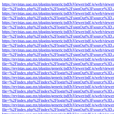
https://revistas.uaq.mx/plugins/generic/pdfJsViewer/pdf.js/web/viewer
file=%2Findex.php%2Findex%2Flogin%2FsignOut%3Fsource%3D.ame
https://revistas.uaq.mx/plugins/generic/pdfJsViewer/pdf.js/web/viewer
file=%2Findex.php%2Findex%2Flogin%2FsignOut%3Fsource%3D.ame
https://revistas.uaq.mx/plugins/generic/pdfJsViewer/pdf.js/web/viewer
file=%2Findex.php%2Findex%2Flogin%2FsignOut%3Fsource%3D.ame
https://revistas.uaq.mx/plugins/generic/pdfJsViewer/pdf.js/web/viewer
file=%2Findex.php%2Findex%2Flogin%2FsignOut%3Fsource%3D.ame
https://revistas.uaq.mx/plugins/generic/pdfJsViewer/pdf.js/web/viewer
file=%2Findex.php%2Findex%2Flogin%2FsignOut%3Fsource%3D.ame
https://revistas.uaq.mx/plugins/generic/pdfJsViewer/pdf.js/web/viewer
file=%2Findex.php%2Findex%2Flogin%2FsignOut%3Fsource%3D.ame
https://revistas.uaq.mx/plugins/generic/pdfJsViewer/pdf.js/web/viewer
file=%2Findex.php%2Findex%2Flogin%2FsignOut%3Fsource%3D.ame
https://revistas.uaq.mx/plugins/generic/pdfJsViewer/pdf.js/web/viewer
file=%2Findex.php%2Findex%2Flogin%2FsignOut%3Fsource%3D.ame
https://revistas.uaq.mx/plugins/generic/pdfJsViewer/pdf.js/web/viewer
file=%2Findex.php%2Findex%2Flogin%2FsignOut%3Fsource%3D.ame
https://revistas.uaq.mx/plugins/generic/pdfJsViewer/pdf.js/web/viewer
file=%2Findex.php%2Findex%2Flogin%2FsignOut%3Fsource%3D.ame
https://revistas.uaq.mx/plugins/generic/pdfJsViewer/pdf.js/web/viewer
file=%2Findex.php%2Findex%2Flogin%2FsignOut%3Fsource%3D.ame
https://revistas.uaq.mx/plugins/generic/pdfJsViewer/pdf.js/web/viewer
file=%2Findex.php%2Findex%2Flogin%2FsignOut%3Fsource%3D.ame