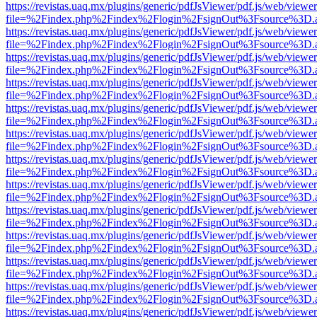
https://revistas.uaq.mx/plugins/generic/pdfJsViewer/pdf.js/web/viewer
file=%2Findex.php%2Findex%2Flogin%2FsignOut%3Fsource%3D.ame
https://revistas.uaq.mx/plugins/generic/pdfJsViewer/pdf.js/web/viewer
file=%2Findex.php%2Findex%2Flogin%2FsignOut%3Fsource%3D.ame
https://revistas.uaq.mx/plugins/generic/pdfJsViewer/pdf.js/web/viewer
file=%2Findex.php%2Findex%2Flogin%2FsignOut%3Fsource%3D.ame
https://revistas.uaq.mx/plugins/generic/pdfJsViewer/pdf.js/web/viewer
file=%2Findex.php%2Findex%2Flogin%2FsignOut%3Fsource%3D.ame
https://revistas.uaq.mx/plugins/generic/pdfJsViewer/pdf.js/web/viewer
file=%2Findex.php%2Findex%2Flogin%2FsignOut%3Fsource%3D.ame
https://revistas.uaq.mx/plugins/generic/pdfJsViewer/pdf.js/web/viewer
file=%2Findex.php%2Findex%2Flogin%2FsignOut%3Fsource%3D.ame
https://revistas.uaq.mx/plugins/generic/pdfJsViewer/pdf.js/web/viewer
file=%2Findex.php%2Findex%2Flogin%2FsignOut%3Fsource%3D.ame
https://revistas.uaq.mx/plugins/generic/pdfJsViewer/pdf.js/web/viewer
file=%2Findex.php%2Findex%2Flogin%2FsignOut%3Fsource%3D.ame
https://revistas.uaq.mx/plugins/generic/pdfJsViewer/pdf.js/web/viewer
file=%2Findex.php%2Findex%2Flogin%2FsignOut%3Fsource%3D.ame
https://revistas.uaq.mx/plugins/generic/pdfJsViewer/pdf.js/web/viewer
file=%2Findex.php%2Findex%2Flogin%2FsignOut%3Fsource%3D.ame
https://revistas.uaq.mx/plugins/generic/pdfJsViewer/pdf.js/web/viewer
file=%2Findex.php%2Findex%2Flogin%2FsignOut%3Fsource%3D.ame
https://revistas.uaq.mx/plugins/generic/pdfJsViewer/pdf.js/web/viewer
file=%2Findex.php%2Findex%2Flogin%2FsignOut%3Fsource%3D.ame
https://revistas.uaq.mx/plugins/generic/pdfJsViewer/pdf.js/web/viewer