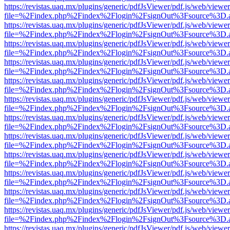
https://revistas.uaq.mx/plugins/generic/pdfJsViewer/pdf.js/web/viewer
file=%2Findex.php%2Findex%2Flogin%2FsignOut%3Fsource%3D.ame
https://revistas.uaq.mx/plugins/generic/pdfJsViewer/pdf.js/web/viewer
file=%2Findex.php%2Findex%2Flogin%2FsignOut%3Fsource%3D.ame
https://revistas.uaq.mx/plugins/generic/pdfJsViewer/pdf.js/web/viewer
file=%2Findex.php%2Findex%2Flogin%2FsignOut%3Fsource%3D.ame
https://revistas.uaq.mx/plugins/generic/pdfJsViewer/pdf.js/web/viewer
file=%2Findex.php%2Findex%2Flogin%2FsignOut%3Fsource%3D.ame
https://revistas.uaq.mx/plugins/generic/pdfJsViewer/pdf.js/web/viewer
file=%2Findex.php%2Findex%2Flogin%2FsignOut%3Fsource%3D.ame
https://revistas.uaq.mx/plugins/generic/pdfJsViewer/pdf.js/web/viewer
file=%2Findex.php%2Findex%2Flogin%2FsignOut%3Fsource%3D.ame
https://revistas.uaq.mx/plugins/generic/pdfJsViewer/pdf.js/web/viewer
file=%2Findex.php%2Findex%2Flogin%2FsignOut%3Fsource%3D.ame
https://revistas.uaq.mx/plugins/generic/pdfJsViewer/pdf.js/web/viewer
file=%2Findex.php%2Findex%2Flogin%2FsignOut%3Fsource%3D.ame
https://revistas.uaq.mx/plugins/generic/pdfJsViewer/pdf.js/web/viewer
file=%2Findex.php%2Findex%2Flogin%2FsignOut%3Fsource%3D.ame
https://revistas.uaq.mx/plugins/generic/pdfJsViewer/pdf.js/web/viewer
file=%2Findex.php%2Findex%2Flogin%2FsignOut%3Fsource%3D.ame
https://revistas.uaq.mx/plugins/generic/pdfJsViewer/pdf.js/web/viewer
file=%2Findex.php%2Findex%2Flogin%2FsignOut%3Fsource%3D.ame
https://revistas.uaq.mx/plugins/generic/pdfJsViewer/pdf.js/web/viewer
file=%2Findex.php%2Findex%2Flogin%2FsignOut%3Fsource%3D.ame
https://revistas.uaq.mx/plugins/generic/pdfJsViewer/pdf.js/web/viewer