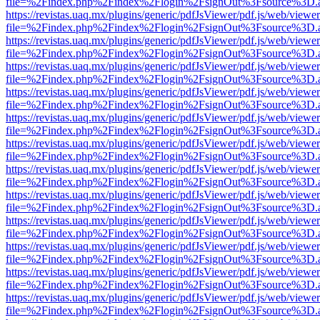
file=%2Findex.php%2Findex%2Flogin%2FsignOut%3Fsource%3D.ame
https://revistas.uaq.mx/plugins/generic/pdfJsViewer/pdf.js/web/viewer
file=%2Findex.php%2Findex%2Flogin%2FsignOut%3Fsource%3D.ame
https://revistas.uaq.mx/plugins/generic/pdfJsViewer/pdf.js/web/viewer
file=%2Findex.php%2Findex%2Flogin%2FsignOut%3Fsource%3D.ame
https://revistas.uaq.mx/plugins/generic/pdfJsViewer/pdf.js/web/viewer
file=%2Findex.php%2Findex%2Flogin%2FsignOut%3Fsource%3D.ame
https://revistas.uaq.mx/plugins/generic/pdfJsViewer/pdf.js/web/viewer
file=%2Findex.php%2Findex%2Flogin%2FsignOut%3Fsource%3D.ame
https://revistas.uaq.mx/plugins/generic/pdfJsViewer/pdf.js/web/viewer
file=%2Findex.php%2Findex%2Flogin%2FsignOut%3Fsource%3D.ame
https://revistas.uaq.mx/plugins/generic/pdfJsViewer/pdf.js/web/viewer
file=%2Findex.php%2Findex%2Flogin%2FsignOut%3Fsource%3D.ame
https://revistas.uaq.mx/plugins/generic/pdfJsViewer/pdf.js/web/viewer
file=%2Findex.php%2Findex%2Flogin%2FsignOut%3Fsource%3D.ame
https://revistas.uaq.mx/plugins/generic/pdfJsViewer/pdf.js/web/viewer
file=%2Findex.php%2Findex%2Flogin%2FsignOut%3Fsource%3D.ame
https://revistas.uaq.mx/plugins/generic/pdfJsViewer/pdf.js/web/viewer
file=%2Findex.php%2Findex%2Flogin%2FsignOut%3Fsource%3D.ame
https://revistas.uaq.mx/plugins/generic/pdfJsViewer/pdf.js/web/viewer
file=%2Findex.php%2Findex%2Flogin%2FsignOut%3Fsource%3D.ame
https://revistas.uaq.mx/plugins/generic/pdfJsViewer/pdf.js/web/viewer
file=%2Findex.php%2Findex%2Flogin%2FsignOut%3Fsource%3D.ame
https://revistas.uaq.mx/plugins/generic/pdfJsViewer/pdf.js/web/viewer
file=%2Findex.php%2Findex%2Flogin%2FsignOut%3Fsource%3D.ame