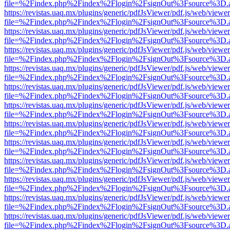
file=%2Findex.php%2Findex%2Flogin%2FsignOut%3Fsource%3D.ame
https://revistas.uaq.mx/plugins/generic/pdfJsViewer/pdf.js/web/viewer
file=%2Findex.php%2Findex%2Flogin%2FsignOut%3Fsource%3D.ame
https://revistas.uaq.mx/plugins/generic/pdfJsViewer/pdf.js/web/viewer
file=%2Findex.php%2Findex%2Flogin%2FsignOut%3Fsource%3D.ame
https://revistas.uaq.mx/plugins/generic/pdfJsViewer/pdf.js/web/viewer
file=%2Findex.php%2Findex%2Flogin%2FsignOut%3Fsource%3D.ame
https://revistas.uaq.mx/plugins/generic/pdfJsViewer/pdf.js/web/viewer
file=%2Findex.php%2Findex%2Flogin%2FsignOut%3Fsource%3D.ame
https://revistas.uaq.mx/plugins/generic/pdfJsViewer/pdf.js/web/viewer
file=%2Findex.php%2Findex%2Flogin%2FsignOut%3Fsource%3D.ame
https://revistas.uaq.mx/plugins/generic/pdfJsViewer/pdf.js/web/viewer
file=%2Findex.php%2Findex%2Flogin%2FsignOut%3Fsource%3D.ame
https://revistas.uaq.mx/plugins/generic/pdfJsViewer/pdf.js/web/viewer
file=%2Findex.php%2Findex%2Flogin%2FsignOut%3Fsource%3D.ame
https://revistas.uaq.mx/plugins/generic/pdfJsViewer/pdf.js/web/viewer
file=%2Findex.php%2Findex%2Flogin%2FsignOut%3Fsource%3D.ame
https://revistas.uaq.mx/plugins/generic/pdfJsViewer/pdf.js/web/viewer
file=%2Findex.php%2Findex%2Flogin%2FsignOut%3Fsource%3D.ame
https://revistas.uaq.mx/plugins/generic/pdfJsViewer/pdf.js/web/viewer
file=%2Findex.php%2Findex%2Flogin%2FsignOut%3Fsource%3D.ame
https://revistas.uaq.mx/plugins/generic/pdfJsViewer/pdf.js/web/viewer
file=%2Findex.php%2Findex%2Flogin%2FsignOut%3Fsource%3D.ame
https://revistas.uaq.mx/plugins/generic/pdfJsViewer/pdf.js/web/viewer
file=%2Findex.php%2Findex%2Flogin%2FsignOut%3Fsource%3D.ame