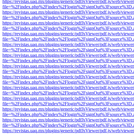
https://revistas.uaq.mx/plugins/generic/pdfJsViewer/pdf.js/web/viewer
file=%2Findex.php%2Findex%2Flogin%2FsignOut%3Fsource%3D.ame
https://revistas.uaq.mx/plugins/generic/pdfJsViewer/pdf.js/web/viewer
file=%2Findex.php%2Findex%2Flogin%2FsignOut%3Fsource%3D.ame
https://revistas.uaq.mx/plugins/generic/pdfJsViewer/pdf.js/web/viewer
file=%2Findex.php%2Findex%2Flogin%2FsignOut%3Fsource%3D.ame
https://revistas.uaq.mx/plugins/generic/pdfJsViewer/pdf.js/web/viewer
file=%2Findex.php%2Findex%2Flogin%2FsignOut%3Fsource%3D.ame
https://revistas.uaq.mx/plugins/generic/pdfJsViewer/pdf.js/web/viewer
file=%2Findex.php%2Findex%2Flogin%2FsignOut%3Fsource%3D.ame
https://revistas.uaq.mx/plugins/generic/pdfJsViewer/pdf.js/web/viewer
file=%2Findex.php%2Findex%2Flogin%2FsignOut%3Fsource%3D.ame
https://revistas.uaq.mx/plugins/generic/pdfJsViewer/pdf.js/web/viewer
file=%2Findex.php%2Findex%2Flogin%2FsignOut%3Fsource%3D.ame
https://revistas.uaq.mx/plugins/generic/pdfJsViewer/pdf.js/web/viewer
file=%2Findex.php%2Findex%2Flogin%2FsignOut%3Fsource%3D.ame
https://revistas.uaq.mx/plugins/generic/pdfJsViewer/pdf.js/web/viewer
file=%2Findex.php%2Findex%2Flogin%2FsignOut%3Fsource%3D.ame
https://revistas.uaq.mx/plugins/generic/pdfJsViewer/pdf.js/web/viewer
file=%2Findex.php%2Findex%2Flogin%2FsignOut%3Fsource%3D.ame
https://revistas.uaq.mx/plugins/generic/pdfJsViewer/pdf.js/web/viewer
file=%2Findex.php%2Findex%2Flogin%2FsignOut%3Fsource%3D.ame
https://revistas.uaq.mx/plugins/generic/pdfJsViewer/pdf.js/web/viewer
file=%2Findex.php%2Findex%2Flogin%2FsignOut%3Fsource%3D.ame
https://revistas.uaq.mx/plugins/generic/pdfJsViewer/pdf.js/web/viewer