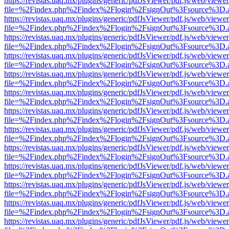
https://revistas.uaq.mx/plugins/generic/pdfJsViewer/pdf.js/web/viewer
file=%2Findex.php%2Findex%2Flogin%2FsignOut%3Fsource%3D.ame
https://revistas.uaq.mx/plugins/generic/pdfJsViewer/pdf.js/web/viewer
file=%2Findex.php%2Findex%2Flogin%2FsignOut%3Fsource%3D.ame
https://revistas.uaq.mx/plugins/generic/pdfJsViewer/pdf.js/web/viewer
file=%2Findex.php%2Findex%2Flogin%2FsignOut%3Fsource%3D.ame
https://revistas.uaq.mx/plugins/generic/pdfJsViewer/pdf.js/web/viewer
file=%2Findex.php%2Findex%2Flogin%2FsignOut%3Fsource%3D.ame
https://revistas.uaq.mx/plugins/generic/pdfJsViewer/pdf.js/web/viewer
file=%2Findex.php%2Findex%2Flogin%2FsignOut%3Fsource%3D.ame
https://revistas.uaq.mx/plugins/generic/pdfJsViewer/pdf.js/web/viewer
file=%2Findex.php%2Findex%2Flogin%2FsignOut%3Fsource%3D.ame
https://revistas.uaq.mx/plugins/generic/pdfJsViewer/pdf.js/web/viewer
file=%2Findex.php%2Findex%2Flogin%2FsignOut%3Fsource%3D.ame
https://revistas.uaq.mx/plugins/generic/pdfJsViewer/pdf.js/web/viewer
file=%2Findex.php%2Findex%2Flogin%2FsignOut%3Fsource%3D.ame
https://revistas.uaq.mx/plugins/generic/pdfJsViewer/pdf.js/web/viewer
file=%2Findex.php%2Findex%2Flogin%2FsignOut%3Fsource%3D.ame
https://revistas.uaq.mx/plugins/generic/pdfJsViewer/pdf.js/web/viewer
file=%2Findex.php%2Findex%2Flogin%2FsignOut%3Fsource%3D.ame
https://revistas.uaq.mx/plugins/generic/pdfJsViewer/pdf.js/web/viewer
file=%2Findex.php%2Findex%2Flogin%2FsignOut%3Fsource%3D.ame
https://revistas.uaq.mx/plugins/generic/pdfJsViewer/pdf.js/web/viewer
file=%2Findex.php%2Findex%2Flogin%2FsignOut%3Fsource%3D.ame
https://revistas.uaq.mx/plugins/generic/pdfJsViewer/pdf.js/web/viewer