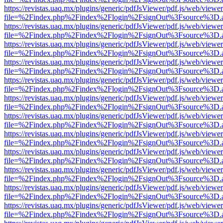
https://revistas.uaq.mx/plugins/generic/pdfJsViewer/pdf.js/web/viewer
file=%2Findex.php%2Findex%2Flogin%2FsignOut%3Fsource%3D.ame
https://revistas.uaq.mx/plugins/generic/pdfJsViewer/pdf.js/web/viewer
file=%2Findex.php%2Findex%2Flogin%2FsignOut%3Fsource%3D.ame
https://revistas.uaq.mx/plugins/generic/pdfJsViewer/pdf.js/web/viewer
file=%2Findex.php%2Findex%2Flogin%2FsignOut%3Fsource%3D.ame
https://revistas.uaq.mx/plugins/generic/pdfJsViewer/pdf.js/web/viewer
file=%2Findex.php%2Findex%2Flogin%2FsignOut%3Fsource%3D.ame
https://revistas.uaq.mx/plugins/generic/pdfJsViewer/pdf.js/web/viewer
file=%2Findex.php%2Findex%2Flogin%2FsignOut%3Fsource%3D.ame
https://revistas.uaq.mx/plugins/generic/pdfJsViewer/pdf.js/web/viewer
file=%2Findex.php%2Findex%2Flogin%2FsignOut%3Fsource%3D.ame
https://revistas.uaq.mx/plugins/generic/pdfJsViewer/pdf.js/web/viewer
file=%2Findex.php%2Findex%2Flogin%2FsignOut%3Fsource%3D.ame
https://revistas.uaq.mx/plugins/generic/pdfJsViewer/pdf.js/web/viewer
file=%2Findex.php%2Findex%2Flogin%2FsignOut%3Fsource%3D.ame
https://revistas.uaq.mx/plugins/generic/pdfJsViewer/pdf.js/web/viewer
file=%2Findex.php%2Findex%2Flogin%2FsignOut%3Fsource%3D.ame
https://revistas.uaq.mx/plugins/generic/pdfJsViewer/pdf.js/web/viewer
file=%2Findex.php%2Findex%2Flogin%2FsignOut%3Fsource%3D.ame
https://revistas.uaq.mx/plugins/generic/pdfJsViewer/pdf.js/web/viewer
file=%2Findex.php%2Findex%2Flogin%2FsignOut%3Fsource%3D.ame
https://revistas.uaq.mx/plugins/generic/pdfJsViewer/pdf.js/web/viewer
file=%2Findex.php%2Findex%2Flogin%2FsignOut%3Fsource%3D.ame