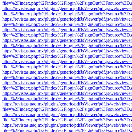
file=%2Findex.php%2Findex%2Flogin%2FsignOut%3Fsource%3D.ame
https://revistas.uaq.mx/plugins/generic/pdfJsViewer/pdf.js/web/viewer
file=%2Findex.php%2Findex%2Flogin%2FsignOut%3Fsource%3D.ame
https://revistas.uaq.mx/plugins/generic/pdfJsViewer/pdf.js/web/viewer
file=%2Findex.php%2Findex%2Flogin%2FsignOut%3Fsource%3D.ame
https://revistas.uaq.mx/plugins/generic/pdfJsViewer/pdf.js/web/viewer
file=%2Findex.php%2Findex%2Flogin%2FsignOut%3Fsource%3D.ame
https://revistas.uaq.mx/plugins/generic/pdfJsViewer/pdf.js/web/viewer
file=%2Findex.php%2Findex%2Flogin%2FsignOut%3Fsource%3D.ame
https://revistas.uaq.mx/plugins/generic/pdfJsViewer/pdf.js/web/viewer
file=%2Findex.php%2Findex%2Flogin%2FsignOut%3Fsource%3D.ame
https://revistas.uaq.mx/plugins/generic/pdfJsViewer/pdf.js/web/viewer
file=%2Findex.php%2Findex%2Flogin%2FsignOut%3Fsource%3D.ame
https://revistas.uaq.mx/plugins/generic/pdfJsViewer/pdf.js/web/viewer
file=%2Findex.php%2Findex%2Flogin%2FsignOut%3Fsource%3D.ame
https://revistas.uaq.mx/plugins/generic/pdfJsViewer/pdf.js/web/viewer
file=%2Findex.php%2Findex%2Flogin%2FsignOut%3Fsource%3D.ame
https://revistas.uaq.mx/plugins/generic/pdfJsViewer/pdf.js/web/viewer
file=%2Findex.php%2Findex%2Flogin%2FsignOut%3Fsource%3D.ame
https://revistas.uaq.mx/plugins/generic/pdfJsViewer/pdf.js/web/viewer
file=%2Findex.php%2Findex%2Flogin%2FsignOut%3Fsource%3D.ame
https://revistas.uaq.mx/plugins/generic/pdfJsViewer/pdf.js/web/viewer
file=%2Findex.php%2Findex%2Flogin%2FsignOut%3Fsource%3D.ame
https://revistas.uaq.mx/plugins/generic/pdfJsViewer/pdf.js/web/viewer
file=%2Findex.php%2Findex%2Flogin%2FsignOut%3Fsource%3D.ame