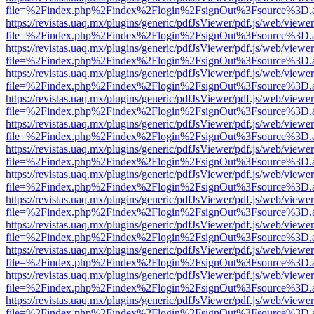
file=%2Findex.php%2Findex%2Flogin%2FsignOut%3Fsource%3D.ame
https://revistas.uaq.mx/plugins/generic/pdfJsViewer/pdf.js/web/viewer
file=%2Findex.php%2Findex%2Flogin%2FsignOut%3Fsource%3D.ame
https://revistas.uaq.mx/plugins/generic/pdfJsViewer/pdf.js/web/viewer
file=%2Findex.php%2Findex%2Flogin%2FsignOut%3Fsource%3D.ame
https://revistas.uaq.mx/plugins/generic/pdfJsViewer/pdf.js/web/viewer
file=%2Findex.php%2Findex%2Flogin%2FsignOut%3Fsource%3D.ame
https://revistas.uaq.mx/plugins/generic/pdfJsViewer/pdf.js/web/viewer
file=%2Findex.php%2Findex%2Flogin%2FsignOut%3Fsource%3D.ame
https://revistas.uaq.mx/plugins/generic/pdfJsViewer/pdf.js/web/viewer
file=%2Findex.php%2Findex%2Flogin%2FsignOut%3Fsource%3D.ame
https://revistas.uaq.mx/plugins/generic/pdfJsViewer/pdf.js/web/viewer
file=%2Findex.php%2Findex%2Flogin%2FsignOut%3Fsource%3D.ame
https://revistas.uaq.mx/plugins/generic/pdfJsViewer/pdf.js/web/viewer
file=%2Findex.php%2Findex%2Flogin%2FsignOut%3Fsource%3D.ame
https://revistas.uaq.mx/plugins/generic/pdfJsViewer/pdf.js/web/viewer
file=%2Findex.php%2Findex%2Flogin%2FsignOut%3Fsource%3D.ame
https://revistas.uaq.mx/plugins/generic/pdfJsViewer/pdf.js/web/viewer
file=%2Findex.php%2Findex%2Flogin%2FsignOut%3Fsource%3D.ame
https://revistas.uaq.mx/plugins/generic/pdfJsViewer/pdf.js/web/viewer
file=%2Findex.php%2Findex%2Flogin%2FsignOut%3Fsource%3D.ame
https://revistas.uaq.mx/plugins/generic/pdfJsViewer/pdf.js/web/viewer
file=%2Findex.php%2Findex%2Flogin%2FsignOut%3Fsource%3D.ame
https://revistas.uaq.mx/plugins/generic/pdfJsViewer/pdf.js/web/viewer
file=%2Findex.php%2Findex%2Flogin%2FsignOut%3Fsource%3D.ame