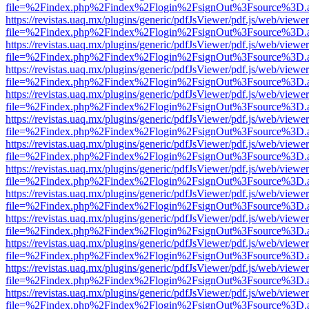
file=%2Findex.php%2Findex%2Flogin%2FsignOut%3Fsource%3D.ame
https://revistas.uaq.mx/plugins/generic/pdfJsViewer/pdf.js/web/viewer
file=%2Findex.php%2Findex%2Flogin%2FsignOut%3Fsource%3D.ame
https://revistas.uaq.mx/plugins/generic/pdfJsViewer/pdf.js/web/viewer
file=%2Findex.php%2Findex%2Flogin%2FsignOut%3Fsource%3D.ame
https://revistas.uaq.mx/plugins/generic/pdfJsViewer/pdf.js/web/viewer
file=%2Findex.php%2Findex%2Flogin%2FsignOut%3Fsource%3D.ame
https://revistas.uaq.mx/plugins/generic/pdfJsViewer/pdf.js/web/viewer
file=%2Findex.php%2Findex%2Flogin%2FsignOut%3Fsource%3D.ame
https://revistas.uaq.mx/plugins/generic/pdfJsViewer/pdf.js/web/viewer
file=%2Findex.php%2Findex%2Flogin%2FsignOut%3Fsource%3D.ame
https://revistas.uaq.mx/plugins/generic/pdfJsViewer/pdf.js/web/viewer
file=%2Findex.php%2Findex%2Flogin%2FsignOut%3Fsource%3D.ame
https://revistas.uaq.mx/plugins/generic/pdfJsViewer/pdf.js/web/viewer
file=%2Findex.php%2Findex%2Flogin%2FsignOut%3Fsource%3D.ame
https://revistas.uaq.mx/plugins/generic/pdfJsViewer/pdf.js/web/viewer
file=%2Findex.php%2Findex%2Flogin%2FsignOut%3Fsource%3D.ame
https://revistas.uaq.mx/plugins/generic/pdfJsViewer/pdf.js/web/viewer
file=%2Findex.php%2Findex%2Flogin%2FsignOut%3Fsource%3D.ame
https://revistas.uaq.mx/plugins/generic/pdfJsViewer/pdf.js/web/viewer
file=%2Findex.php%2Findex%2Flogin%2FsignOut%3Fsource%3D.ame
https://revistas.uaq.mx/plugins/generic/pdfJsViewer/pdf.js/web/viewer
file=%2Findex.php%2Findex%2Flogin%2FsignOut%3Fsource%3D.ame
https://revistas.uaq.mx/plugins/generic/pdfJsViewer/pdf.js/web/viewer
file=%2Findex.php%2Findex%2Flogin%2FsignOut%3Fsource%3D.ame