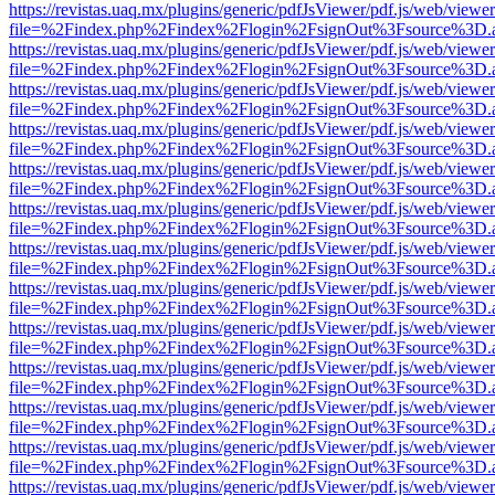
https://revistas.uaq.mx/plugins/generic/pdfJsViewer/pdf.js/web/viewer
file=%2Findex.php%2Findex%2Flogin%2FsignOut%3Fsource%3D.ame
https://revistas.uaq.mx/plugins/generic/pdfJsViewer/pdf.js/web/viewer
file=%2Findex.php%2Findex%2Flogin%2FsignOut%3Fsource%3D.ame
https://revistas.uaq.mx/plugins/generic/pdfJsViewer/pdf.js/web/viewer
file=%2Findex.php%2Findex%2Flogin%2FsignOut%3Fsource%3D.ame
https://revistas.uaq.mx/plugins/generic/pdfJsViewer/pdf.js/web/viewer
file=%2Findex.php%2Findex%2Flogin%2FsignOut%3Fsource%3D.ame
https://revistas.uaq.mx/plugins/generic/pdfJsViewer/pdf.js/web/viewer
file=%2Findex.php%2Findex%2Flogin%2FsignOut%3Fsource%3D.ame
https://revistas.uaq.mx/plugins/generic/pdfJsViewer/pdf.js/web/viewer
file=%2Findex.php%2Findex%2Flogin%2FsignOut%3Fsource%3D.ame
https://revistas.uaq.mx/plugins/generic/pdfJsViewer/pdf.js/web/viewer
file=%2Findex.php%2Findex%2Flogin%2FsignOut%3Fsource%3D.ame
https://revistas.uaq.mx/plugins/generic/pdfJsViewer/pdf.js/web/viewer
file=%2Findex.php%2Findex%2Flogin%2FsignOut%3Fsource%3D.ame
https://revistas.uaq.mx/plugins/generic/pdfJsViewer/pdf.js/web/viewer
file=%2Findex.php%2Findex%2Flogin%2FsignOut%3Fsource%3D.ame
https://revistas.uaq.mx/plugins/generic/pdfJsViewer/pdf.js/web/viewer
file=%2Findex.php%2Findex%2Flogin%2FsignOut%3Fsource%3D.ame
https://revistas.uaq.mx/plugins/generic/pdfJsViewer/pdf.js/web/viewer
file=%2Findex.php%2Findex%2Flogin%2FsignOut%3Fsource%3D.ame
https://revistas.uaq.mx/plugins/generic/pdfJsViewer/pdf.js/web/viewer
file=%2Findex.php%2Findex%2Flogin%2FsignOut%3Fsource%3D.ame
https://revistas.uaq.mx/plugins/generic/pdfJsViewer/pdf.js/web/viewer