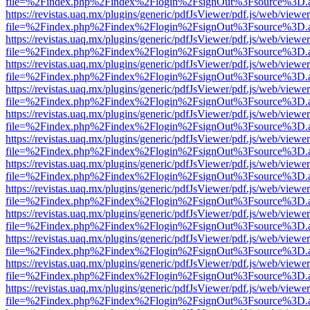
file=%2Findex.php%2Findex%2Flogin%2FsignOut%3Fsource%3D.ame
https://revistas.uaq.mx/plugins/generic/pdfJsViewer/pdf.js/web/viewer
file=%2Findex.php%2Findex%2Flogin%2FsignOut%3Fsource%3D.ame
https://revistas.uaq.mx/plugins/generic/pdfJsViewer/pdf.js/web/viewer
file=%2Findex.php%2Findex%2Flogin%2FsignOut%3Fsource%3D.ame
https://revistas.uaq.mx/plugins/generic/pdfJsViewer/pdf.js/web/viewer
file=%2Findex.php%2Findex%2Flogin%2FsignOut%3Fsource%3D.ame
https://revistas.uaq.mx/plugins/generic/pdfJsViewer/pdf.js/web/viewer
file=%2Findex.php%2Findex%2Flogin%2FsignOut%3Fsource%3D.ame
https://revistas.uaq.mx/plugins/generic/pdfJsViewer/pdf.js/web/viewer
file=%2Findex.php%2Findex%2Flogin%2FsignOut%3Fsource%3D.ame
https://revistas.uaq.mx/plugins/generic/pdfJsViewer/pdf.js/web/viewer
file=%2Findex.php%2Findex%2Flogin%2FsignOut%3Fsource%3D.ame
https://revistas.uaq.mx/plugins/generic/pdfJsViewer/pdf.js/web/viewer
file=%2Findex.php%2Findex%2Flogin%2FsignOut%3Fsource%3D.ame
https://revistas.uaq.mx/plugins/generic/pdfJsViewer/pdf.js/web/viewer
file=%2Findex.php%2Findex%2Flogin%2FsignOut%3Fsource%3D.ame
https://revistas.uaq.mx/plugins/generic/pdfJsViewer/pdf.js/web/viewer
file=%2Findex.php%2Findex%2Flogin%2FsignOut%3Fsource%3D.ame
https://revistas.uaq.mx/plugins/generic/pdfJsViewer/pdf.js/web/viewer
file=%2Findex.php%2Findex%2Flogin%2FsignOut%3Fsource%3D.ame
https://revistas.uaq.mx/plugins/generic/pdfJsViewer/pdf.js/web/viewer
file=%2Findex.php%2Findex%2Flogin%2FsignOut%3Fsource%3D.ame
https://revistas.uaq.mx/plugins/generic/pdfJsViewer/pdf.js/web/viewer
file=%2Findex.php%2Findex%2Flogin%2FsignOut%3Fsource%3D.ame