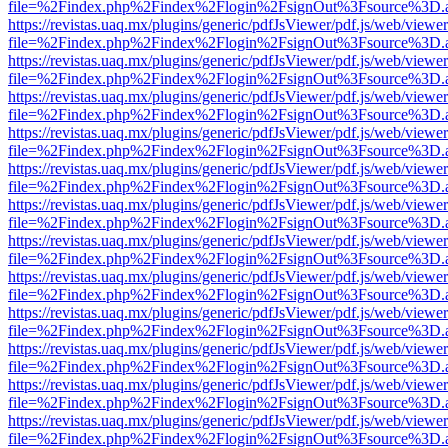
file=%2Findex.php%2Findex%2Flogin%2FsignOut%3Fsource%3D.ame
https://revistas.uaq.mx/plugins/generic/pdfJsViewer/pdf.js/web/viewer
file=%2Findex.php%2Findex%2Flogin%2FsignOut%3Fsource%3D.ame
https://revistas.uaq.mx/plugins/generic/pdfJsViewer/pdf.js/web/viewer
file=%2Findex.php%2Findex%2Flogin%2FsignOut%3Fsource%3D.ame
https://revistas.uaq.mx/plugins/generic/pdfJsViewer/pdf.js/web/viewer
file=%2Findex.php%2Findex%2Flogin%2FsignOut%3Fsource%3D.ame
https://revistas.uaq.mx/plugins/generic/pdfJsViewer/pdf.js/web/viewer
file=%2Findex.php%2Findex%2Flogin%2FsignOut%3Fsource%3D.ame
https://revistas.uaq.mx/plugins/generic/pdfJsViewer/pdf.js/web/viewer
file=%2Findex.php%2Findex%2Flogin%2FsignOut%3Fsource%3D.ame
https://revistas.uaq.mx/plugins/generic/pdfJsViewer/pdf.js/web/viewer
file=%2Findex.php%2Findex%2Flogin%2FsignOut%3Fsource%3D.ame
https://revistas.uaq.mx/plugins/generic/pdfJsViewer/pdf.js/web/viewer
file=%2Findex.php%2Findex%2Flogin%2FsignOut%3Fsource%3D.ame
https://revistas.uaq.mx/plugins/generic/pdfJsViewer/pdf.js/web/viewer
file=%2Findex.php%2Findex%2Flogin%2FsignOut%3Fsource%3D.ame
https://revistas.uaq.mx/plugins/generic/pdfJsViewer/pdf.js/web/viewer
file=%2Findex.php%2Findex%2Flogin%2FsignOut%3Fsource%3D.ame
https://revistas.uaq.mx/plugins/generic/pdfJsViewer/pdf.js/web/viewer
file=%2Findex.php%2Findex%2Flogin%2FsignOut%3Fsource%3D.ame
https://revistas.uaq.mx/plugins/generic/pdfJsViewer/pdf.js/web/viewer
file=%2Findex.php%2Findex%2Flogin%2FsignOut%3Fsource%3D.ame
https://revistas.uaq.mx/plugins/generic/pdfJsViewer/pdf.js/web/viewer
file=%2Findex.php%2Findex%2Flogin%2FsignOut%3Fsource%3D.ame