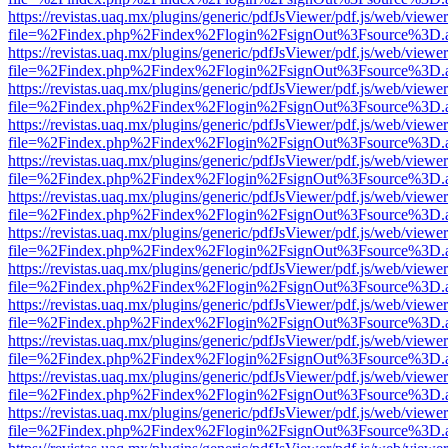
https://revistas.uaq.mx/plugins/generic/pdfJsViewer/pdf.js/web/viewer
file=%2Findex.php%2Findex%2Flogin%2FsignOut%3Fsource%3D.ame
https://revistas.uaq.mx/plugins/generic/pdfJsViewer/pdf.js/web/viewer
file=%2Findex.php%2Findex%2Flogin%2FsignOut%3Fsource%3D.ame
https://revistas.uaq.mx/plugins/generic/pdfJsViewer/pdf.js/web/viewer
file=%2Findex.php%2Findex%2Flogin%2FsignOut%3Fsource%3D.ame
https://revistas.uaq.mx/plugins/generic/pdfJsViewer/pdf.js/web/viewer
file=%2Findex.php%2Findex%2Flogin%2FsignOut%3Fsource%3D.ame
https://revistas.uaq.mx/plugins/generic/pdfJsViewer/pdf.js/web/viewer
file=%2Findex.php%2Findex%2Flogin%2FsignOut%3Fsource%3D.ame
https://revistas.uaq.mx/plugins/generic/pdfJsViewer/pdf.js/web/viewer
file=%2Findex.php%2Findex%2Flogin%2FsignOut%3Fsource%3D.ame
https://revistas.uaq.mx/plugins/generic/pdfJsViewer/pdf.js/web/viewer
file=%2Findex.php%2Findex%2Flogin%2FsignOut%3Fsource%3D.ame
https://revistas.uaq.mx/plugins/generic/pdfJsViewer/pdf.js/web/viewer
file=%2Findex.php%2Findex%2Flogin%2FsignOut%3Fsource%3D.ame
https://revistas.uaq.mx/plugins/generic/pdfJsViewer/pdf.js/web/viewer
file=%2Findex.php%2Findex%2Flogin%2FsignOut%3Fsource%3D.ame
https://revistas.uaq.mx/plugins/generic/pdfJsViewer/pdf.js/web/viewer
file=%2Findex.php%2Findex%2Flogin%2FsignOut%3Fsource%3D.ame
https://revistas.uaq.mx/plugins/generic/pdfJsViewer/pdf.js/web/viewer
file=%2Findex.php%2Findex%2Flogin%2FsignOut%3Fsource%3D.ame
https://revistas.uaq.mx/plugins/generic/pdfJsViewer/pdf.js/web/viewer
file=%2Findex.php%2Findex%2Flogin%2FsignOut%3Fsource%3D.ame