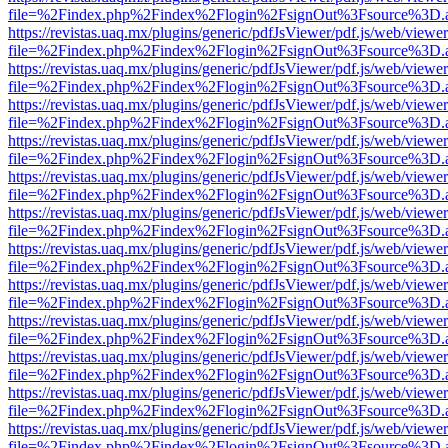
file=%2Findex.php%2Findex%2Flogin%2FsignOut%3Fsource%3D.ame
https://revistas.uaq.mx/plugins/generic/pdfJsViewer/pdf.js/web/viewer
file=%2Findex.php%2Findex%2Flogin%2FsignOut%3Fsource%3D.ame
https://revistas.uaq.mx/plugins/generic/pdfJsViewer/pdf.js/web/viewer
file=%2Findex.php%2Findex%2Flogin%2FsignOut%3Fsource%3D.ame
https://revistas.uaq.mx/plugins/generic/pdfJsViewer/pdf.js/web/viewer
file=%2Findex.php%2Findex%2Flogin%2FsignOut%3Fsource%3D.ame
https://revistas.uaq.mx/plugins/generic/pdfJsViewer/pdf.js/web/viewer
file=%2Findex.php%2Findex%2Flogin%2FsignOut%3Fsource%3D.ame
https://revistas.uaq.mx/plugins/generic/pdfJsViewer/pdf.js/web/viewer
file=%2Findex.php%2Findex%2Flogin%2FsignOut%3Fsource%3D.ame
https://revistas.uaq.mx/plugins/generic/pdfJsViewer/pdf.js/web/viewer
file=%2Findex.php%2Findex%2Flogin%2FsignOut%3Fsource%3D.ame
https://revistas.uaq.mx/plugins/generic/pdfJsViewer/pdf.js/web/viewer
file=%2Findex.php%2Findex%2Flogin%2FsignOut%3Fsource%3D.ame
https://revistas.uaq.mx/plugins/generic/pdfJsViewer/pdf.js/web/viewer
file=%2Findex.php%2Findex%2Flogin%2FsignOut%3Fsource%3D.ame
https://revistas.uaq.mx/plugins/generic/pdfJsViewer/pdf.js/web/viewer
file=%2Findex.php%2Findex%2Flogin%2FsignOut%3Fsource%3D.ame
https://revistas.uaq.mx/plugins/generic/pdfJsViewer/pdf.js/web/viewer
file=%2Findex.php%2Findex%2Flogin%2FsignOut%3Fsource%3D.ame
https://revistas.uaq.mx/plugins/generic/pdfJsViewer/pdf.js/web/viewer
file=%2Findex.php%2Findex%2Flogin%2FsignOut%3Fsource%3D.ame
https://revistas.uaq.mx/plugins/generic/pdfJsViewer/pdf.js/web/viewer
file=%2Findex.php%2Findex%2Flogin%2FsignOut%3Fsource%3D.ame