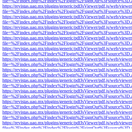
file=%2Findex.php%2Findex%2Flogin%2FsignOut%3Fsource%3D.ame
https://revistas.uaq.mx/plugins/generic/pdfJsViewer/pdf.js/web/viewer
file=%2Findex.php%2Findex%2Flogin%2FsignOut%3Fsource%3D.ame
https://revistas.uaq.mx/plugins/generic/pdfJsViewer/pdf.js/web/viewer
file=%2Findex.php%2Findex%2Flogin%2FsignOut%3Fsource%3D.ame
https://revistas.uaq.mx/plugins/generic/pdfJsViewer/pdf.js/web/viewer
file=%2Findex.php%2Findex%2Flogin%2FsignOut%3Fsource%3D.ame
https://revistas.uaq.mx/plugins/generic/pdfJsViewer/pdf.js/web/viewer
file=%2Findex.php%2Findex%2Flogin%2FsignOut%3Fsource%3D.ame
https://revistas.uaq.mx/plugins/generic/pdfJsViewer/pdf.js/web/viewer
file=%2Findex.php%2Findex%2Flogin%2FsignOut%3Fsource%3D.ame
https://revistas.uaq.mx/plugins/generic/pdfJsViewer/pdf.js/web/viewer
file=%2Findex.php%2Findex%2Flogin%2FsignOut%3Fsource%3D.ame
https://revistas.uaq.mx/plugins/generic/pdfJsViewer/pdf.js/web/viewer
file=%2Findex.php%2Findex%2Flogin%2FsignOut%3Fsource%3D.ame
https://revistas.uaq.mx/plugins/generic/pdfJsViewer/pdf.js/web/viewer
file=%2Findex.php%2Findex%2Flogin%2FsignOut%3Fsource%3D.ame
https://revistas.uaq.mx/plugins/generic/pdfJsViewer/pdf.js/web/viewer
file=%2Findex.php%2Findex%2Flogin%2FsignOut%3Fsource%3D.ame
https://revistas.uaq.mx/plugins/generic/pdfJsViewer/pdf.js/web/viewer
file=%2Findex.php%2Findex%2Flogin%2FsignOut%3Fsource%3D.ame
https://revistas.uaq.mx/plugins/generic/pdfJsViewer/pdf.js/web/viewer
file=%2Findex.php%2Findex%2Flogin%2FsignOut%3Fsource%3D.ame
https://revistas.uaq.mx/plugins/generic/pdfJsViewer/pdf.js/web/viewer
file=%2Findex.php%2Findex%2Flogin%2FsignOut%3Fsource%3D.ame