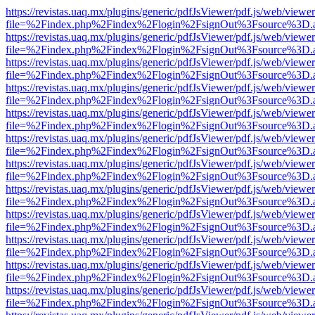
https://revistas.uaq.mx/plugins/generic/pdfJsViewer/pdf.js/web/viewer
file=%2Findex.php%2Findex%2Flogin%2FsignOut%3Fsource%3D.ame
https://revistas.uaq.mx/plugins/generic/pdfJsViewer/pdf.js/web/viewer
file=%2Findex.php%2Findex%2Flogin%2FsignOut%3Fsource%3D.ame
https://revistas.uaq.mx/plugins/generic/pdfJsViewer/pdf.js/web/viewer
file=%2Findex.php%2Findex%2Flogin%2FsignOut%3Fsource%3D.ame
https://revistas.uaq.mx/plugins/generic/pdfJsViewer/pdf.js/web/viewer
file=%2Findex.php%2Findex%2Flogin%2FsignOut%3Fsource%3D.ame
https://revistas.uaq.mx/plugins/generic/pdfJsViewer/pdf.js/web/viewer
file=%2Findex.php%2Findex%2Flogin%2FsignOut%3Fsource%3D.ame
https://revistas.uaq.mx/plugins/generic/pdfJsViewer/pdf.js/web/viewer
file=%2Findex.php%2Findex%2Flogin%2FsignOut%3Fsource%3D.ame
https://revistas.uaq.mx/plugins/generic/pdfJsViewer/pdf.js/web/viewer
file=%2Findex.php%2Findex%2Flogin%2FsignOut%3Fsource%3D.ame
https://revistas.uaq.mx/plugins/generic/pdfJsViewer/pdf.js/web/viewer
file=%2Findex.php%2Findex%2Flogin%2FsignOut%3Fsource%3D.ame
https://revistas.uaq.mx/plugins/generic/pdfJsViewer/pdf.js/web/viewer
file=%2Findex.php%2Findex%2Flogin%2FsignOut%3Fsource%3D.ame
https://revistas.uaq.mx/plugins/generic/pdfJsViewer/pdf.js/web/viewer
file=%2Findex.php%2Findex%2Flogin%2FsignOut%3Fsource%3D.ame
https://revistas.uaq.mx/plugins/generic/pdfJsViewer/pdf.js/web/viewer
file=%2Findex.php%2Findex%2Flogin%2FsignOut%3Fsource%3D.ame
https://revistas.uaq.mx/plugins/generic/pdfJsViewer/pdf.js/web/viewer
file=%2Findex.php%2Findex%2Flogin%2FsignOut%3Fsource%3D.ame