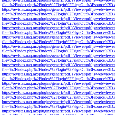
https://revistas.uaq.mx/plugins/generic/pdfJsViewer/pdf.js/web/viewer
file=%2Findex.php%2Findex%2Flogin%2FsignOut%3Fsource%3D.ame
https://revistas.uaq.mx/plugins/generic/pdfJsViewer/pdf.js/web/viewer
file=%2Findex.php%2Findex%2Flogin%2FsignOut%3Fsource%3D.ame
https://revistas.uaq.mx/plugins/generic/pdfJsViewer/pdf.js/web/viewer
file=%2Findex.php%2Findex%2Flogin%2FsignOut%3Fsource%3D.ame
https://revistas.uaq.mx/plugins/generic/pdfJsViewer/pdf.js/web/viewer
file=%2Findex.php%2Findex%2Flogin%2FsignOut%3Fsource%3D.ame
https://revistas.uaq.mx/plugins/generic/pdfJsViewer/pdf.js/web/viewer
file=%2Findex.php%2Findex%2Flogin%2FsignOut%3Fsource%3D.ame
https://revistas.uaq.mx/plugins/generic/pdfJsViewer/pdf.js/web/viewer
file=%2Findex.php%2Findex%2Flogin%2FsignOut%3Fsource%3D.ame
https://revistas.uaq.mx/plugins/generic/pdfJsViewer/pdf.js/web/viewer
file=%2Findex.php%2Findex%2Flogin%2FsignOut%3Fsource%3D.ame
https://revistas.uaq.mx/plugins/generic/pdfJsViewer/pdf.js/web/viewer
file=%2Findex.php%2Findex%2Flogin%2FsignOut%3Fsource%3D.ame
https://revistas.uaq.mx/plugins/generic/pdfJsViewer/pdf.js/web/viewer
file=%2Findex.php%2Findex%2Flogin%2FsignOut%3Fsource%3D.ame
https://revistas.uaq.mx/plugins/generic/pdfJsViewer/pdf.js/web/viewer
file=%2Findex.php%2Findex%2Flogin%2FsignOut%3Fsource%3D.ame
https://revistas.uaq.mx/plugins/generic/pdfJsViewer/pdf.js/web/viewer
file=%2Findex.php%2Findex%2Flogin%2FsignOut%3Fsource%3D.ame
https://revistas.uaq.mx/plugins/generic/pdfJsViewer/pdf.js/web/viewer
file=%2Findex.php%2Findex%2Flogin%2FsignOut%3Fsource%3D.ame
https://revistas.uaq.mx/plugins/generic/pdfJsViewer/pdf.js/web/viewer