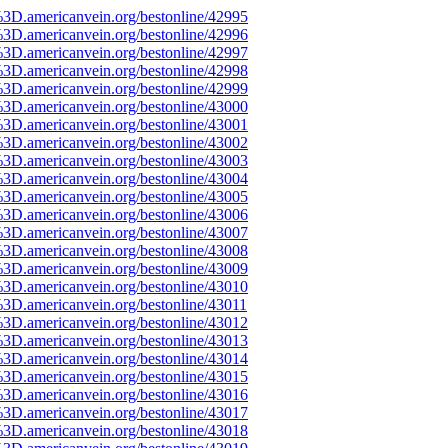
3D.americanvein.org/bestonline/42995
3D.americanvein.org/bestonline/42996
3D.americanvein.org/bestonline/42997
3D.americanvein.org/bestonline/42998
3D.americanvein.org/bestonline/42999
3D.americanvein.org/bestonline/43000
3D.americanvein.org/bestonline/43001
3D.americanvein.org/bestonline/43002
3D.americanvein.org/bestonline/43003
3D.americanvein.org/bestonline/43004
3D.americanvein.org/bestonline/43005
3D.americanvein.org/bestonline/43006
3D.americanvein.org/bestonline/43007
3D.americanvein.org/bestonline/43008
3D.americanvein.org/bestonline/43009
3D.americanvein.org/bestonline/43010
3D.americanvein.org/bestonline/43011
3D.americanvein.org/bestonline/43012
3D.americanvein.org/bestonline/43013
3D.americanvein.org/bestonline/43014
3D.americanvein.org/bestonline/43015
3D.americanvein.org/bestonline/43016
3D.americanvein.org/bestonline/43017
3D.americanvein.org/bestonline/43018