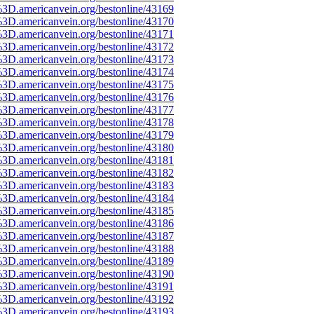
3D.americanvein.org/bestonline/43169
3D.americanvein.org/bestonline/43170
3D.americanvein.org/bestonline/43171
3D.americanvein.org/bestonline/43172
3D.americanvein.org/bestonline/43173
3D.americanvein.org/bestonline/43174
3D.americanvein.org/bestonline/43175
3D.americanvein.org/bestonline/43176
3D.americanvein.org/bestonline/43177
3D.americanvein.org/bestonline/43178
3D.americanvein.org/bestonline/43179
3D.americanvein.org/bestonline/43180
3D.americanvein.org/bestonline/43181
3D.americanvein.org/bestonline/43182
3D.americanvein.org/bestonline/43183
3D.americanvein.org/bestonline/43184
3D.americanvein.org/bestonline/43185
3D.americanvein.org/bestonline/43186
3D.americanvein.org/bestonline/43187
3D.americanvein.org/bestonline/43188
3D.americanvein.org/bestonline/43189
3D.americanvein.org/bestonline/43190
3D.americanvein.org/bestonline/43191
3D.americanvein.org/bestonline/43192
3D.americanvein.org/bestonline/43193