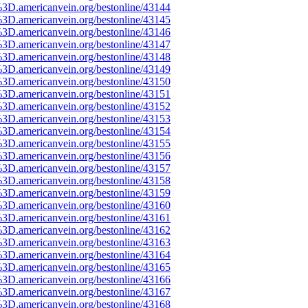
3D.americanvein.org/bestonline/43144
3D.americanvein.org/bestonline/43145
3D.americanvein.org/bestonline/43146
3D.americanvein.org/bestonline/43147
3D.americanvein.org/bestonline/43148
3D.americanvein.org/bestonline/43149
3D.americanvein.org/bestonline/43150
3D.americanvein.org/bestonline/43151
3D.americanvein.org/bestonline/43152
3D.americanvein.org/bestonline/43153
3D.americanvein.org/bestonline/43154
3D.americanvein.org/bestonline/43155
3D.americanvein.org/bestonline/43156
3D.americanvein.org/bestonline/43157
3D.americanvein.org/bestonline/43158
3D.americanvein.org/bestonline/43159
3D.americanvein.org/bestonline/43160
3D.americanvein.org/bestonline/43161
3D.americanvein.org/bestonline/43162
3D.americanvein.org/bestonline/43163
3D.americanvein.org/bestonline/43164
3D.americanvein.org/bestonline/43165
3D.americanvein.org/bestonline/43166
3D.americanvein.org/bestonline/43167
3D.americanvein.org/bestonline/43168