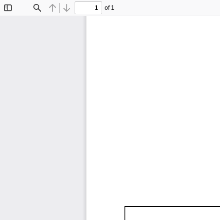
of 1
Toggle
Find
Previous
Next
Sidebar