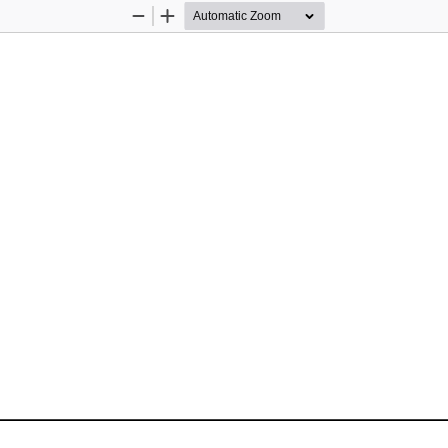
Zoom
Zoom
Out
In