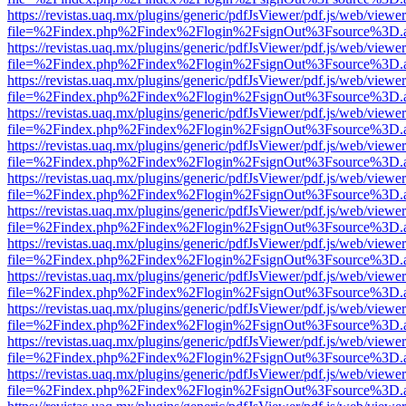
https://revistas.uaq.mx/plugins/generic/pdfJsViewer/pdf.js/web/viewer
file=%2Findex.php%2Findex%2Flogin%2FsignOut%3Fsource%3D.ame
https://revistas.uaq.mx/plugins/generic/pdfJsViewer/pdf.js/web/viewer
file=%2Findex.php%2Findex%2Flogin%2FsignOut%3Fsource%3D.ame
https://revistas.uaq.mx/plugins/generic/pdfJsViewer/pdf.js/web/viewer
file=%2Findex.php%2Findex%2Flogin%2FsignOut%3Fsource%3D.ame
https://revistas.uaq.mx/plugins/generic/pdfJsViewer/pdf.js/web/viewer
file=%2Findex.php%2Findex%2Flogin%2FsignOut%3Fsource%3D.ame
https://revistas.uaq.mx/plugins/generic/pdfJsViewer/pdf.js/web/viewer
file=%2Findex.php%2Findex%2Flogin%2FsignOut%3Fsource%3D.ame
https://revistas.uaq.mx/plugins/generic/pdfJsViewer/pdf.js/web/viewer
file=%2Findex.php%2Findex%2Flogin%2FsignOut%3Fsource%3D.ame
https://revistas.uaq.mx/plugins/generic/pdfJsViewer/pdf.js/web/viewer
file=%2Findex.php%2Findex%2Flogin%2FsignOut%3Fsource%3D.ame
https://revistas.uaq.mx/plugins/generic/pdfJsViewer/pdf.js/web/viewer
file=%2Findex.php%2Findex%2Flogin%2FsignOut%3Fsource%3D.ame
https://revistas.uaq.mx/plugins/generic/pdfJsViewer/pdf.js/web/viewer
file=%2Findex.php%2Findex%2Flogin%2FsignOut%3Fsource%3D.ame
https://revistas.uaq.mx/plugins/generic/pdfJsViewer/pdf.js/web/viewer
file=%2Findex.php%2Findex%2Flogin%2FsignOut%3Fsource%3D.ame
https://revistas.uaq.mx/plugins/generic/pdfJsViewer/pdf.js/web/viewer
file=%2Findex.php%2Findex%2Flogin%2FsignOut%3Fsource%3D.ame
https://revistas.uaq.mx/plugins/generic/pdfJsViewer/pdf.js/web/viewer
file=%2Findex.php%2Findex%2Flogin%2FsignOut%3Fsource%3D.ame