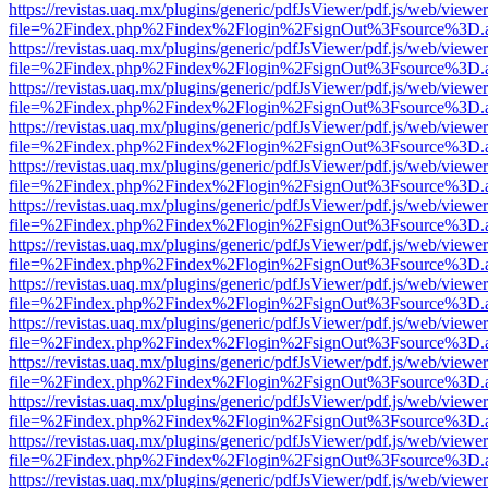
https://revistas.uaq.mx/plugins/generic/pdfJsViewer/pdf.js/web/viewer
file=%2Findex.php%2Findex%2Flogin%2FsignOut%3Fsource%3D.ame
https://revistas.uaq.mx/plugins/generic/pdfJsViewer/pdf.js/web/viewer
file=%2Findex.php%2Findex%2Flogin%2FsignOut%3Fsource%3D.ame
https://revistas.uaq.mx/plugins/generic/pdfJsViewer/pdf.js/web/viewer
file=%2Findex.php%2Findex%2Flogin%2FsignOut%3Fsource%3D.ame
https://revistas.uaq.mx/plugins/generic/pdfJsViewer/pdf.js/web/viewer
file=%2Findex.php%2Findex%2Flogin%2FsignOut%3Fsource%3D.ame
https://revistas.uaq.mx/plugins/generic/pdfJsViewer/pdf.js/web/viewer
file=%2Findex.php%2Findex%2Flogin%2FsignOut%3Fsource%3D.ame
https://revistas.uaq.mx/plugins/generic/pdfJsViewer/pdf.js/web/viewer
file=%2Findex.php%2Findex%2Flogin%2FsignOut%3Fsource%3D.ame
https://revistas.uaq.mx/plugins/generic/pdfJsViewer/pdf.js/web/viewer
file=%2Findex.php%2Findex%2Flogin%2FsignOut%3Fsource%3D.ame
https://revistas.uaq.mx/plugins/generic/pdfJsViewer/pdf.js/web/viewer
file=%2Findex.php%2Findex%2Flogin%2FsignOut%3Fsource%3D.ame
https://revistas.uaq.mx/plugins/generic/pdfJsViewer/pdf.js/web/viewer
file=%2Findex.php%2Findex%2Flogin%2FsignOut%3Fsource%3D.ame
https://revistas.uaq.mx/plugins/generic/pdfJsViewer/pdf.js/web/viewer
file=%2Findex.php%2Findex%2Flogin%2FsignOut%3Fsource%3D.ame
https://revistas.uaq.mx/plugins/generic/pdfJsViewer/pdf.js/web/viewer
file=%2Findex.php%2Findex%2Flogin%2FsignOut%3Fsource%3D.ame
https://revistas.uaq.mx/plugins/generic/pdfJsViewer/pdf.js/web/viewer
file=%2Findex.php%2Findex%2Flogin%2FsignOut%3Fsource%3D.ame
https://revistas.uaq.mx/plugins/generic/pdfJsViewer/pdf.js/web/viewer