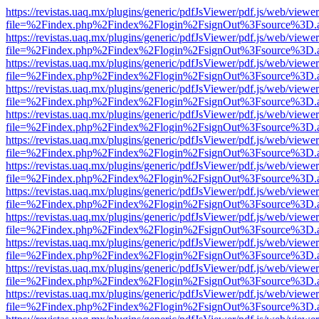
https://revistas.uaq.mx/plugins/generic/pdfJsViewer/pdf.js/web/viewer
file=%2Findex.php%2Findex%2Flogin%2FsignOut%3Fsource%3D.ame
https://revistas.uaq.mx/plugins/generic/pdfJsViewer/pdf.js/web/viewer
file=%2Findex.php%2Findex%2Flogin%2FsignOut%3Fsource%3D.ame
https://revistas.uaq.mx/plugins/generic/pdfJsViewer/pdf.js/web/viewer
file=%2Findex.php%2Findex%2Flogin%2FsignOut%3Fsource%3D.ame
https://revistas.uaq.mx/plugins/generic/pdfJsViewer/pdf.js/web/viewer
file=%2Findex.php%2Findex%2Flogin%2FsignOut%3Fsource%3D.ame
https://revistas.uaq.mx/plugins/generic/pdfJsViewer/pdf.js/web/viewer
file=%2Findex.php%2Findex%2Flogin%2FsignOut%3Fsource%3D.ame
https://revistas.uaq.mx/plugins/generic/pdfJsViewer/pdf.js/web/viewer
file=%2Findex.php%2Findex%2Flogin%2FsignOut%3Fsource%3D.ame
https://revistas.uaq.mx/plugins/generic/pdfJsViewer/pdf.js/web/viewer
file=%2Findex.php%2Findex%2Flogin%2FsignOut%3Fsource%3D.ame
https://revistas.uaq.mx/plugins/generic/pdfJsViewer/pdf.js/web/viewer
file=%2Findex.php%2Findex%2Flogin%2FsignOut%3Fsource%3D.ame
https://revistas.uaq.mx/plugins/generic/pdfJsViewer/pdf.js/web/viewer
file=%2Findex.php%2Findex%2Flogin%2FsignOut%3Fsource%3D.ame
https://revistas.uaq.mx/plugins/generic/pdfJsViewer/pdf.js/web/viewer
file=%2Findex.php%2Findex%2Flogin%2FsignOut%3Fsource%3D.ame
https://revistas.uaq.mx/plugins/generic/pdfJsViewer/pdf.js/web/viewer
file=%2Findex.php%2Findex%2Flogin%2FsignOut%3Fsource%3D.ame
https://revistas.uaq.mx/plugins/generic/pdfJsViewer/pdf.js/web/viewer
file=%2Findex.php%2Findex%2Flogin%2FsignOut%3Fsource%3D.ame