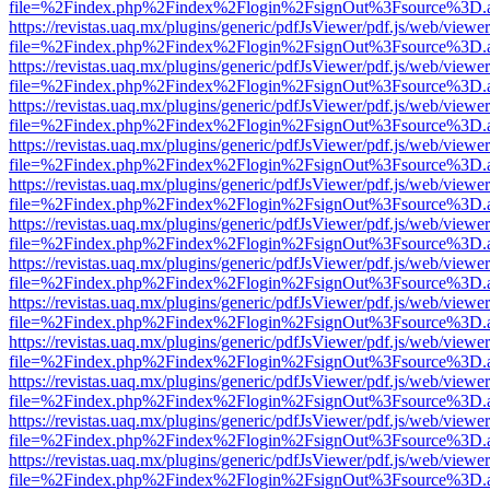
file=%2Findex.php%2Findex%2Flogin%2FsignOut%3Fsource%3D.ame
https://revistas.uaq.mx/plugins/generic/pdfJsViewer/pdf.js/web/viewer
file=%2Findex.php%2Findex%2Flogin%2FsignOut%3Fsource%3D.ame
https://revistas.uaq.mx/plugins/generic/pdfJsViewer/pdf.js/web/viewer
file=%2Findex.php%2Findex%2Flogin%2FsignOut%3Fsource%3D.ame
https://revistas.uaq.mx/plugins/generic/pdfJsViewer/pdf.js/web/viewer
file=%2Findex.php%2Findex%2Flogin%2FsignOut%3Fsource%3D.ame
https://revistas.uaq.mx/plugins/generic/pdfJsViewer/pdf.js/web/viewer
file=%2Findex.php%2Findex%2Flogin%2FsignOut%3Fsource%3D.ame
https://revistas.uaq.mx/plugins/generic/pdfJsViewer/pdf.js/web/viewer
file=%2Findex.php%2Findex%2Flogin%2FsignOut%3Fsource%3D.ame
https://revistas.uaq.mx/plugins/generic/pdfJsViewer/pdf.js/web/viewer
file=%2Findex.php%2Findex%2Flogin%2FsignOut%3Fsource%3D.ame
https://revistas.uaq.mx/plugins/generic/pdfJsViewer/pdf.js/web/viewer
file=%2Findex.php%2Findex%2Flogin%2FsignOut%3Fsource%3D.ame
https://revistas.uaq.mx/plugins/generic/pdfJsViewer/pdf.js/web/viewer
file=%2Findex.php%2Findex%2Flogin%2FsignOut%3Fsource%3D.ame
https://revistas.uaq.mx/plugins/generic/pdfJsViewer/pdf.js/web/viewer
file=%2Findex.php%2Findex%2Flogin%2FsignOut%3Fsource%3D.ame
https://revistas.uaq.mx/plugins/generic/pdfJsViewer/pdf.js/web/viewer
file=%2Findex.php%2Findex%2Flogin%2FsignOut%3Fsource%3D.ame
https://revistas.uaq.mx/plugins/generic/pdfJsViewer/pdf.js/web/viewer
file=%2Findex.php%2Findex%2Flogin%2FsignOut%3Fsource%3D.ame
https://revistas.uaq.mx/plugins/generic/pdfJsViewer/pdf.js/web/viewer
file=%2Findex.php%2Findex%2Flogin%2FsignOut%3Fsource%3D.ame