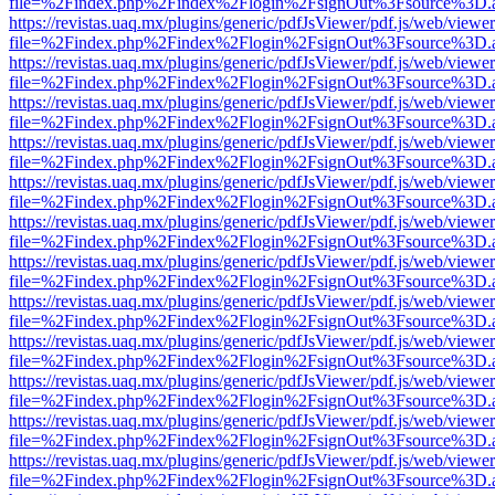
file=%2Findex.php%2Findex%2Flogin%2FsignOut%3Fsource%3D.ame
https://revistas.uaq.mx/plugins/generic/pdfJsViewer/pdf.js/web/viewer
file=%2Findex.php%2Findex%2Flogin%2FsignOut%3Fsource%3D.ame
https://revistas.uaq.mx/plugins/generic/pdfJsViewer/pdf.js/web/viewer
file=%2Findex.php%2Findex%2Flogin%2FsignOut%3Fsource%3D.ame
https://revistas.uaq.mx/plugins/generic/pdfJsViewer/pdf.js/web/viewer
file=%2Findex.php%2Findex%2Flogin%2FsignOut%3Fsource%3D.ame
https://revistas.uaq.mx/plugins/generic/pdfJsViewer/pdf.js/web/viewer
file=%2Findex.php%2Findex%2Flogin%2FsignOut%3Fsource%3D.ame
https://revistas.uaq.mx/plugins/generic/pdfJsViewer/pdf.js/web/viewer
file=%2Findex.php%2Findex%2Flogin%2FsignOut%3Fsource%3D.ame
https://revistas.uaq.mx/plugins/generic/pdfJsViewer/pdf.js/web/viewer
file=%2Findex.php%2Findex%2Flogin%2FsignOut%3Fsource%3D.ame
https://revistas.uaq.mx/plugins/generic/pdfJsViewer/pdf.js/web/viewer
file=%2Findex.php%2Findex%2Flogin%2FsignOut%3Fsource%3D.ame
https://revistas.uaq.mx/plugins/generic/pdfJsViewer/pdf.js/web/viewer
file=%2Findex.php%2Findex%2Flogin%2FsignOut%3Fsource%3D.ame
https://revistas.uaq.mx/plugins/generic/pdfJsViewer/pdf.js/web/viewer
file=%2Findex.php%2Findex%2Flogin%2FsignOut%3Fsource%3D.ame
https://revistas.uaq.mx/plugins/generic/pdfJsViewer/pdf.js/web/viewer
file=%2Findex.php%2Findex%2Flogin%2FsignOut%3Fsource%3D.ame
https://revistas.uaq.mx/plugins/generic/pdfJsViewer/pdf.js/web/viewer
file=%2Findex.php%2Findex%2Flogin%2FsignOut%3Fsource%3D.ame
https://revistas.uaq.mx/plugins/generic/pdfJsViewer/pdf.js/web/viewer
file=%2Findex.php%2Findex%2Flogin%2FsignOut%3Fsource%3D.ame