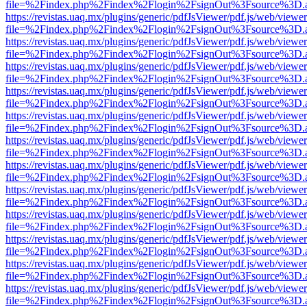
file=%2Findex.php%2Findex%2Flogin%2FsignOut%3Fsource%3D.ame
https://revistas.uaq.mx/plugins/generic/pdfJsViewer/pdf.js/web/viewer
file=%2Findex.php%2Findex%2Flogin%2FsignOut%3Fsource%3D.ame
https://revistas.uaq.mx/plugins/generic/pdfJsViewer/pdf.js/web/viewer
file=%2Findex.php%2Findex%2Flogin%2FsignOut%3Fsource%3D.ame
https://revistas.uaq.mx/plugins/generic/pdfJsViewer/pdf.js/web/viewer
file=%2Findex.php%2Findex%2Flogin%2FsignOut%3Fsource%3D.ame
https://revistas.uaq.mx/plugins/generic/pdfJsViewer/pdf.js/web/viewer
file=%2Findex.php%2Findex%2Flogin%2FsignOut%3Fsource%3D.ame
https://revistas.uaq.mx/plugins/generic/pdfJsViewer/pdf.js/web/viewer
file=%2Findex.php%2Findex%2Flogin%2FsignOut%3Fsource%3D.ame
https://revistas.uaq.mx/plugins/generic/pdfJsViewer/pdf.js/web/viewer
file=%2Findex.php%2Findex%2Flogin%2FsignOut%3Fsource%3D.ame
https://revistas.uaq.mx/plugins/generic/pdfJsViewer/pdf.js/web/viewer
file=%2Findex.php%2Findex%2Flogin%2FsignOut%3Fsource%3D.ame
https://revistas.uaq.mx/plugins/generic/pdfJsViewer/pdf.js/web/viewer
file=%2Findex.php%2Findex%2Flogin%2FsignOut%3Fsource%3D.ame
https://revistas.uaq.mx/plugins/generic/pdfJsViewer/pdf.js/web/viewer
file=%2Findex.php%2Findex%2Flogin%2FsignOut%3Fsource%3D.ame
https://revistas.uaq.mx/plugins/generic/pdfJsViewer/pdf.js/web/viewer
file=%2Findex.php%2Findex%2Flogin%2FsignOut%3Fsource%3D.ame
https://revistas.uaq.mx/plugins/generic/pdfJsViewer/pdf.js/web/viewer
file=%2Findex.php%2Findex%2Flogin%2FsignOut%3Fsource%3D.ame
https://revistas.uaq.mx/plugins/generic/pdfJsViewer/pdf.js/web/viewer
file=%2Findex.php%2Findex%2Flogin%2FsignOut%3Fsource%3D.ame