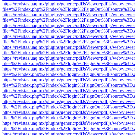
https://revistas.uaq.mx/plugins/generic/pdfJsViewer/pdf.js/web/viewer
file=%2Findex.php%2Findex%2Flogin%2FsignOut%3Fsource%3D.ame
https://revistas.uaq.mx/plugins/generic/pdfJsViewer/pdf.js/web/viewer
file=%2Findex.php%2Findex%2Flogin%2FsignOut%3Fsource%3D.ame
https://revistas.uaq.mx/plugins/generic/pdfJsViewer/pdf.js/web/viewer
file=%2Findex.php%2Findex%2Flogin%2FsignOut%3Fsource%3D.ame
https://revistas.uaq.mx/plugins/generic/pdfJsViewer/pdf.js/web/viewer
file=%2Findex.php%2Findex%2Flogin%2FsignOut%3Fsource%3D.ame
https://revistas.uaq.mx/plugins/generic/pdfJsViewer/pdf.js/web/viewer
file=%2Findex.php%2Findex%2Flogin%2FsignOut%3Fsource%3D.ame
https://revistas.uaq.mx/plugins/generic/pdfJsViewer/pdf.js/web/viewer
file=%2Findex.php%2Findex%2Flogin%2FsignOut%3Fsource%3D.ame
https://revistas.uaq.mx/plugins/generic/pdfJsViewer/pdf.js/web/viewer
file=%2Findex.php%2Findex%2Flogin%2FsignOut%3Fsource%3D.ame
https://revistas.uaq.mx/plugins/generic/pdfJsViewer/pdf.js/web/viewer
file=%2Findex.php%2Findex%2Flogin%2FsignOut%3Fsource%3D.ame
https://revistas.uaq.mx/plugins/generic/pdfJsViewer/pdf.js/web/viewer
file=%2Findex.php%2Findex%2Flogin%2FsignOut%3Fsource%3D.ame
https://revistas.uaq.mx/plugins/generic/pdfJsViewer/pdf.js/web/viewer
file=%2Findex.php%2Findex%2Flogin%2FsignOut%3Fsource%3D.ame
https://revistas.uaq.mx/plugins/generic/pdfJsViewer/pdf.js/web/viewer
file=%2Findex.php%2Findex%2Flogin%2FsignOut%3Fsource%3D.ame
https://revistas.uaq.mx/plugins/generic/pdfJsViewer/pdf.js/web/viewer
file=%2Findex.php%2Findex%2Flogin%2FsignOut%3Fsource%3D.ame
https://revistas.uaq.mx/plugins/generic/pdfJsViewer/pdf.js/web/viewer