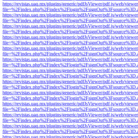
https://revistas.uaq.mx/plugins/generic/pdfJsViewer/pdf.js/web/viewer
file=%2Findex.php%2Findex%2Flogin%2FsignOut%3Fsource%3D.ame
https://revistas.uaq.mx/plugins/generic/pdfJsViewer/pdf.js/web/viewer
file=%2Findex.php%2Findex%2Flogin%2FsignOut%3Fsource%3D.ame
https://revistas.uaq.mx/plugins/generic/pdfJsViewer/pdf.js/web/viewer
file=%2Findex.php%2Findex%2Flogin%2FsignOut%3Fsource%3D.ame
https://revistas.uaq.mx/plugins/generic/pdfJsViewer/pdf.js/web/viewer
file=%2Findex.php%2Findex%2Flogin%2FsignOut%3Fsource%3D.ame
https://revistas.uaq.mx/plugins/generic/pdfJsViewer/pdf.js/web/viewer
file=%2Findex.php%2Findex%2Flogin%2FsignOut%3Fsource%3D.ame
https://revistas.uaq.mx/plugins/generic/pdfJsViewer/pdf.js/web/viewer
file=%2Findex.php%2Findex%2Flogin%2FsignOut%3Fsource%3D.ame
https://revistas.uaq.mx/plugins/generic/pdfJsViewer/pdf.js/web/viewer
file=%2Findex.php%2Findex%2Flogin%2FsignOut%3Fsource%3D.ame
https://revistas.uaq.mx/plugins/generic/pdfJsViewer/pdf.js/web/viewer
file=%2Findex.php%2Findex%2Flogin%2FsignOut%3Fsource%3D.ame
https://revistas.uaq.mx/plugins/generic/pdfJsViewer/pdf.js/web/viewer
file=%2Findex.php%2Findex%2Flogin%2FsignOut%3Fsource%3D.ame
https://revistas.uaq.mx/plugins/generic/pdfJsViewer/pdf.js/web/viewer
file=%2Findex.php%2Findex%2Flogin%2FsignOut%3Fsource%3D.ame
https://revistas.uaq.mx/plugins/generic/pdfJsViewer/pdf.js/web/viewer
file=%2Findex.php%2Findex%2Flogin%2FsignOut%3Fsource%3D.ame
https://revistas.uaq.mx/plugins/generic/pdfJsViewer/pdf.js/web/viewer
file=%2Findex.php%2Findex%2Flogin%2FsignOut%3Fsource%3D.ame
https://revistas.uaq.mx/plugins/generic/pdfJsViewer/pdf.js/web/viewer