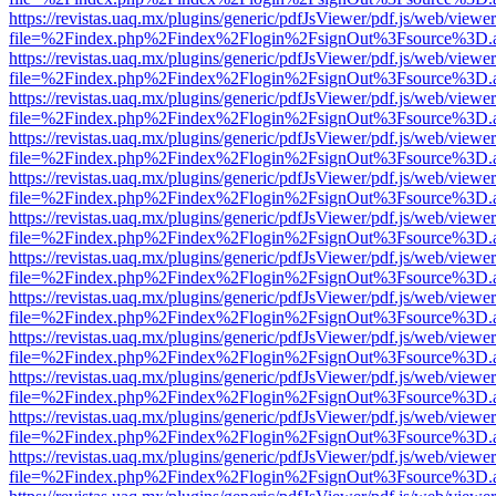
https://revistas.uaq.mx/plugins/generic/pdfJsViewer/pdf.js/web/viewer
file=%2Findex.php%2Findex%2Flogin%2FsignOut%3Fsource%3D.ame
https://revistas.uaq.mx/plugins/generic/pdfJsViewer/pdf.js/web/viewer
file=%2Findex.php%2Findex%2Flogin%2FsignOut%3Fsource%3D.ame
https://revistas.uaq.mx/plugins/generic/pdfJsViewer/pdf.js/web/viewer
file=%2Findex.php%2Findex%2Flogin%2FsignOut%3Fsource%3D.ame
https://revistas.uaq.mx/plugins/generic/pdfJsViewer/pdf.js/web/viewer
file=%2Findex.php%2Findex%2Flogin%2FsignOut%3Fsource%3D.ame
https://revistas.uaq.mx/plugins/generic/pdfJsViewer/pdf.js/web/viewer
file=%2Findex.php%2Findex%2Flogin%2FsignOut%3Fsource%3D.ame
https://revistas.uaq.mx/plugins/generic/pdfJsViewer/pdf.js/web/viewer
file=%2Findex.php%2Findex%2Flogin%2FsignOut%3Fsource%3D.ame
https://revistas.uaq.mx/plugins/generic/pdfJsViewer/pdf.js/web/viewer
file=%2Findex.php%2Findex%2Flogin%2FsignOut%3Fsource%3D.ame
https://revistas.uaq.mx/plugins/generic/pdfJsViewer/pdf.js/web/viewer
file=%2Findex.php%2Findex%2Flogin%2FsignOut%3Fsource%3D.ame
https://revistas.uaq.mx/plugins/generic/pdfJsViewer/pdf.js/web/viewer
file=%2Findex.php%2Findex%2Flogin%2FsignOut%3Fsource%3D.ame
https://revistas.uaq.mx/plugins/generic/pdfJsViewer/pdf.js/web/viewer
file=%2Findex.php%2Findex%2Flogin%2FsignOut%3Fsource%3D.ame
https://revistas.uaq.mx/plugins/generic/pdfJsViewer/pdf.js/web/viewer
file=%2Findex.php%2Findex%2Flogin%2FsignOut%3Fsource%3D.ame
https://revistas.uaq.mx/plugins/generic/pdfJsViewer/pdf.js/web/viewer
file=%2Findex.php%2Findex%2Flogin%2FsignOut%3Fsource%3D.ame