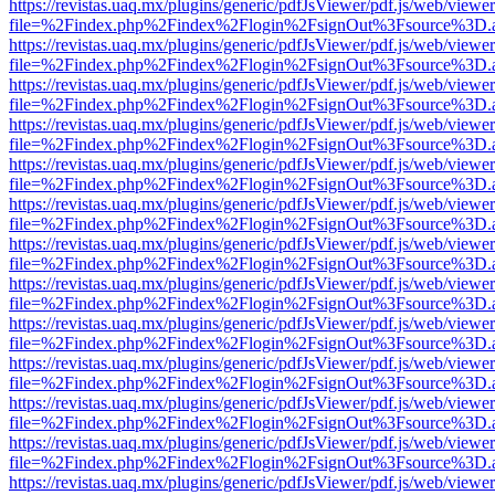
https://revistas.uaq.mx/plugins/generic/pdfJsViewer/pdf.js/web/viewer
file=%2Findex.php%2Findex%2Flogin%2FsignOut%3Fsource%3D.ame
https://revistas.uaq.mx/plugins/generic/pdfJsViewer/pdf.js/web/viewer
file=%2Findex.php%2Findex%2Flogin%2FsignOut%3Fsource%3D.ame
https://revistas.uaq.mx/plugins/generic/pdfJsViewer/pdf.js/web/viewer
file=%2Findex.php%2Findex%2Flogin%2FsignOut%3Fsource%3D.ame
https://revistas.uaq.mx/plugins/generic/pdfJsViewer/pdf.js/web/viewer
file=%2Findex.php%2Findex%2Flogin%2FsignOut%3Fsource%3D.ame
https://revistas.uaq.mx/plugins/generic/pdfJsViewer/pdf.js/web/viewer
file=%2Findex.php%2Findex%2Flogin%2FsignOut%3Fsource%3D.ame
https://revistas.uaq.mx/plugins/generic/pdfJsViewer/pdf.js/web/viewer
file=%2Findex.php%2Findex%2Flogin%2FsignOut%3Fsource%3D.ame
https://revistas.uaq.mx/plugins/generic/pdfJsViewer/pdf.js/web/viewer
file=%2Findex.php%2Findex%2Flogin%2FsignOut%3Fsource%3D.ame
https://revistas.uaq.mx/plugins/generic/pdfJsViewer/pdf.js/web/viewer
file=%2Findex.php%2Findex%2Flogin%2FsignOut%3Fsource%3D.ame
https://revistas.uaq.mx/plugins/generic/pdfJsViewer/pdf.js/web/viewer
file=%2Findex.php%2Findex%2Flogin%2FsignOut%3Fsource%3D.ame
https://revistas.uaq.mx/plugins/generic/pdfJsViewer/pdf.js/web/viewer
file=%2Findex.php%2Findex%2Flogin%2FsignOut%3Fsource%3D.ame
https://revistas.uaq.mx/plugins/generic/pdfJsViewer/pdf.js/web/viewer
file=%2Findex.php%2Findex%2Flogin%2FsignOut%3Fsource%3D.ame
https://revistas.uaq.mx/plugins/generic/pdfJsViewer/pdf.js/web/viewer
file=%2Findex.php%2Findex%2Flogin%2FsignOut%3Fsource%3D.ame
https://revistas.uaq.mx/plugins/generic/pdfJsViewer/pdf.js/web/viewer