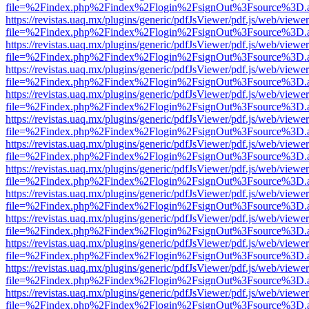
file=%2Findex.php%2Findex%2Flogin%2FsignOut%3Fsource%3D.ame
https://revistas.uaq.mx/plugins/generic/pdfJsViewer/pdf.js/web/viewer
file=%2Findex.php%2Findex%2Flogin%2FsignOut%3Fsource%3D.ame
https://revistas.uaq.mx/plugins/generic/pdfJsViewer/pdf.js/web/viewer
file=%2Findex.php%2Findex%2Flogin%2FsignOut%3Fsource%3D.ame
https://revistas.uaq.mx/plugins/generic/pdfJsViewer/pdf.js/web/viewer
file=%2Findex.php%2Findex%2Flogin%2FsignOut%3Fsource%3D.ame
https://revistas.uaq.mx/plugins/generic/pdfJsViewer/pdf.js/web/viewer
file=%2Findex.php%2Findex%2Flogin%2FsignOut%3Fsource%3D.ame
https://revistas.uaq.mx/plugins/generic/pdfJsViewer/pdf.js/web/viewer
file=%2Findex.php%2Findex%2Flogin%2FsignOut%3Fsource%3D.ame
https://revistas.uaq.mx/plugins/generic/pdfJsViewer/pdf.js/web/viewer
file=%2Findex.php%2Findex%2Flogin%2FsignOut%3Fsource%3D.ame
https://revistas.uaq.mx/plugins/generic/pdfJsViewer/pdf.js/web/viewer
file=%2Findex.php%2Findex%2Flogin%2FsignOut%3Fsource%3D.ame
https://revistas.uaq.mx/plugins/generic/pdfJsViewer/pdf.js/web/viewer
file=%2Findex.php%2Findex%2Flogin%2FsignOut%3Fsource%3D.ame
https://revistas.uaq.mx/plugins/generic/pdfJsViewer/pdf.js/web/viewer
file=%2Findex.php%2Findex%2Flogin%2FsignOut%3Fsource%3D.ame
https://revistas.uaq.mx/plugins/generic/pdfJsViewer/pdf.js/web/viewer
file=%2Findex.php%2Findex%2Flogin%2FsignOut%3Fsource%3D.ame
https://revistas.uaq.mx/plugins/generic/pdfJsViewer/pdf.js/web/viewer
file=%2Findex.php%2Findex%2Flogin%2FsignOut%3Fsource%3D.ame
https://revistas.uaq.mx/plugins/generic/pdfJsViewer/pdf.js/web/viewer
file=%2Findex.php%2Findex%2Flogin%2FsignOut%3Fsource%3D.ame