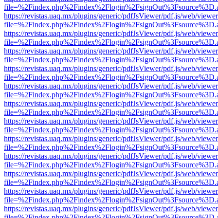
file=%2Findex.php%2Findex%2Flogin%2FsignOut%3Fsource%3D.ame
https://revistas.uaq.mx/plugins/generic/pdfJsViewer/pdf.js/web/viewer
file=%2Findex.php%2Findex%2Flogin%2FsignOut%3Fsource%3D.ame
https://revistas.uaq.mx/plugins/generic/pdfJsViewer/pdf.js/web/viewer
file=%2Findex.php%2Findex%2Flogin%2FsignOut%3Fsource%3D.ame
https://revistas.uaq.mx/plugins/generic/pdfJsViewer/pdf.js/web/viewer
file=%2Findex.php%2Findex%2Flogin%2FsignOut%3Fsource%3D.ame
https://revistas.uaq.mx/plugins/generic/pdfJsViewer/pdf.js/web/viewer
file=%2Findex.php%2Findex%2Flogin%2FsignOut%3Fsource%3D.ame
https://revistas.uaq.mx/plugins/generic/pdfJsViewer/pdf.js/web/viewer
file=%2Findex.php%2Findex%2Flogin%2FsignOut%3Fsource%3D.ame
https://revistas.uaq.mx/plugins/generic/pdfJsViewer/pdf.js/web/viewer
file=%2Findex.php%2Findex%2Flogin%2FsignOut%3Fsource%3D.ame
https://revistas.uaq.mx/plugins/generic/pdfJsViewer/pdf.js/web/viewer
file=%2Findex.php%2Findex%2Flogin%2FsignOut%3Fsource%3D.ame
https://revistas.uaq.mx/plugins/generic/pdfJsViewer/pdf.js/web/viewer
file=%2Findex.php%2Findex%2Flogin%2FsignOut%3Fsource%3D.ame
https://revistas.uaq.mx/plugins/generic/pdfJsViewer/pdf.js/web/viewer
file=%2Findex.php%2Findex%2Flogin%2FsignOut%3Fsource%3D.ame
https://revistas.uaq.mx/plugins/generic/pdfJsViewer/pdf.js/web/viewer
file=%2Findex.php%2Findex%2Flogin%2FsignOut%3Fsource%3D.ame
https://revistas.uaq.mx/plugins/generic/pdfJsViewer/pdf.js/web/viewer
file=%2Findex.php%2Findex%2Flogin%2FsignOut%3Fsource%3D.ame
https://revistas.uaq.mx/plugins/generic/pdfJsViewer/pdf.js/web/viewer
file=%2Findex.php%2Findex%2Flogin%2FsignOut%3Fsource%3D.ame