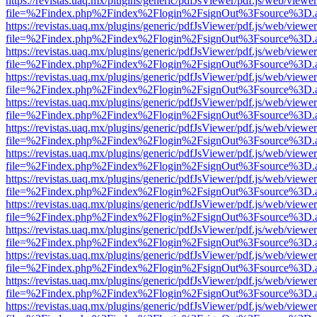
https://revistas.uaq.mx/plugins/generic/pdfJsViewer/pdf.js/web/viewer
file=%2Findex.php%2Findex%2Flogin%2FsignOut%3Fsource%3D.ame
https://revistas.uaq.mx/plugins/generic/pdfJsViewer/pdf.js/web/viewer
file=%2Findex.php%2Findex%2Flogin%2FsignOut%3Fsource%3D.ame
https://revistas.uaq.mx/plugins/generic/pdfJsViewer/pdf.js/web/viewer
file=%2Findex.php%2Findex%2Flogin%2FsignOut%3Fsource%3D.ame
https://revistas.uaq.mx/plugins/generic/pdfJsViewer/pdf.js/web/viewer
file=%2Findex.php%2Findex%2Flogin%2FsignOut%3Fsource%3D.ame
https://revistas.uaq.mx/plugins/generic/pdfJsViewer/pdf.js/web/viewer
file=%2Findex.php%2Findex%2Flogin%2FsignOut%3Fsource%3D.ame
https://revistas.uaq.mx/plugins/generic/pdfJsViewer/pdf.js/web/viewer
file=%2Findex.php%2Findex%2Flogin%2FsignOut%3Fsource%3D.ame
https://revistas.uaq.mx/plugins/generic/pdfJsViewer/pdf.js/web/viewer
file=%2Findex.php%2Findex%2Flogin%2FsignOut%3Fsource%3D.ame
https://revistas.uaq.mx/plugins/generic/pdfJsViewer/pdf.js/web/viewer
file=%2Findex.php%2Findex%2Flogin%2FsignOut%3Fsource%3D.ame
https://revistas.uaq.mx/plugins/generic/pdfJsViewer/pdf.js/web/viewer
file=%2Findex.php%2Findex%2Flogin%2FsignOut%3Fsource%3D.ame
https://revistas.uaq.mx/plugins/generic/pdfJsViewer/pdf.js/web/viewer
file=%2Findex.php%2Findex%2Flogin%2FsignOut%3Fsource%3D.ame
https://revistas.uaq.mx/plugins/generic/pdfJsViewer/pdf.js/web/viewer
file=%2Findex.php%2Findex%2Flogin%2FsignOut%3Fsource%3D.ame
https://revistas.uaq.mx/plugins/generic/pdfJsViewer/pdf.js/web/viewer
file=%2Findex.php%2Findex%2Flogin%2FsignOut%3Fsource%3D.ame
https://revistas.uaq.mx/plugins/generic/pdfJsViewer/pdf.js/web/viewer