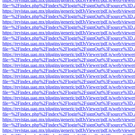
https://revistas.uaq.mx/plugins/generic/pdfJsViewer/pdf.js/web/viewer
file=%2Findex.php%2Findex%2Flogin%2FsignOut%3Fsource%3D.ame
https://revistas.uaq.mx/plugins/generic/pdfJsViewer/pdf.js/web/viewer
file=%2Findex.php%2Findex%2Flogin%2FsignOut%3Fsource%3D.ame
https://revistas.uaq.mx/plugins/generic/pdfJsViewer/pdf.js/web/viewer
file=%2Findex.php%2Findex%2Flogin%2FsignOut%3Fsource%3D.ame
https://revistas.uaq.mx/plugins/generic/pdfJsViewer/pdf.js/web/viewer
file=%2Findex.php%2Findex%2Flogin%2FsignOut%3Fsource%3D.ame
https://revistas.uaq.mx/plugins/generic/pdfJsViewer/pdf.js/web/viewer
file=%2Findex.php%2Findex%2Flogin%2FsignOut%3Fsource%3D.ame
https://revistas.uaq.mx/plugins/generic/pdfJsViewer/pdf.js/web/viewer
file=%2Findex.php%2Findex%2Flogin%2FsignOut%3Fsource%3D.ame
https://revistas.uaq.mx/plugins/generic/pdfJsViewer/pdf.js/web/viewer
file=%2Findex.php%2Findex%2Flogin%2FsignOut%3Fsource%3D.ame
https://revistas.uaq.mx/plugins/generic/pdfJsViewer/pdf.js/web/viewer
file=%2Findex.php%2Findex%2Flogin%2FsignOut%3Fsource%3D.ame
https://revistas.uaq.mx/plugins/generic/pdfJsViewer/pdf.js/web/viewer
file=%2Findex.php%2Findex%2Flogin%2FsignOut%3Fsource%3D.ame
https://revistas.uaq.mx/plugins/generic/pdfJsViewer/pdf.js/web/viewer
file=%2Findex.php%2Findex%2Flogin%2FsignOut%3Fsource%3D.ame
https://revistas.uaq.mx/plugins/generic/pdfJsViewer/pdf.js/web/viewer
file=%2Findex.php%2Findex%2Flogin%2FsignOut%3Fsource%3D.ame
https://revistas.uaq.mx/plugins/generic/pdfJsViewer/pdf.js/web/viewer
file=%2Findex.php%2Findex%2Flogin%2FsignOut%3Fsource%3D.ame
https://revistas.uaq.mx/plugins/generic/pdfJsViewer/pdf.js/web/viewer