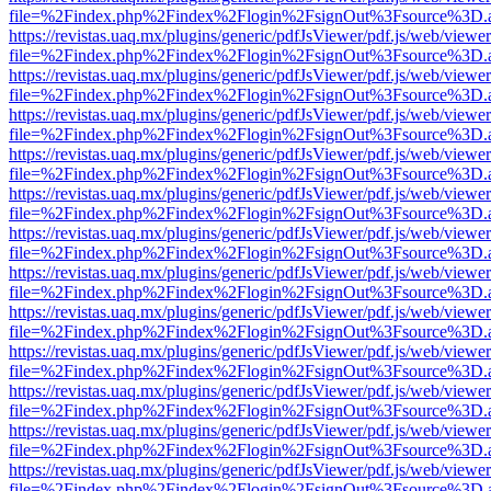
file=%2Findex.php%2Findex%2Flogin%2FsignOut%3Fsource%3D.ame
https://revistas.uaq.mx/plugins/generic/pdfJsViewer/pdf.js/web/viewer
file=%2Findex.php%2Findex%2Flogin%2FsignOut%3Fsource%3D.ame
https://revistas.uaq.mx/plugins/generic/pdfJsViewer/pdf.js/web/viewer
file=%2Findex.php%2Findex%2Flogin%2FsignOut%3Fsource%3D.ame
https://revistas.uaq.mx/plugins/generic/pdfJsViewer/pdf.js/web/viewer
file=%2Findex.php%2Findex%2Flogin%2FsignOut%3Fsource%3D.ame
https://revistas.uaq.mx/plugins/generic/pdfJsViewer/pdf.js/web/viewer
file=%2Findex.php%2Findex%2Flogin%2FsignOut%3Fsource%3D.ame
https://revistas.uaq.mx/plugins/generic/pdfJsViewer/pdf.js/web/viewer
file=%2Findex.php%2Findex%2Flogin%2FsignOut%3Fsource%3D.ame
https://revistas.uaq.mx/plugins/generic/pdfJsViewer/pdf.js/web/viewer
file=%2Findex.php%2Findex%2Flogin%2FsignOut%3Fsource%3D.ame
https://revistas.uaq.mx/plugins/generic/pdfJsViewer/pdf.js/web/viewer
file=%2Findex.php%2Findex%2Flogin%2FsignOut%3Fsource%3D.ame
https://revistas.uaq.mx/plugins/generic/pdfJsViewer/pdf.js/web/viewer
file=%2Findex.php%2Findex%2Flogin%2FsignOut%3Fsource%3D.ame
https://revistas.uaq.mx/plugins/generic/pdfJsViewer/pdf.js/web/viewer
file=%2Findex.php%2Findex%2Flogin%2FsignOut%3Fsource%3D.ame
https://revistas.uaq.mx/plugins/generic/pdfJsViewer/pdf.js/web/viewer
file=%2Findex.php%2Findex%2Flogin%2FsignOut%3Fsource%3D.ame
https://revistas.uaq.mx/plugins/generic/pdfJsViewer/pdf.js/web/viewer
file=%2Findex.php%2Findex%2Flogin%2FsignOut%3Fsource%3D.ame
https://revistas.uaq.mx/plugins/generic/pdfJsViewer/pdf.js/web/viewer
file=%2Findex.php%2Findex%2Flogin%2FsignOut%3Fsource%3D.ame