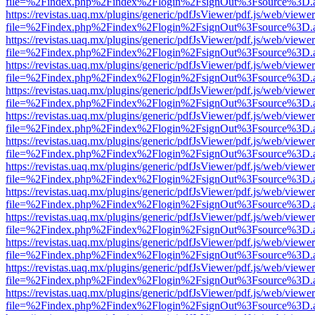
file=%2Findex.php%2Findex%2Flogin%2FsignOut%3Fsource%3D.ame
https://revistas.uaq.mx/plugins/generic/pdfJsViewer/pdf.js/web/viewer
file=%2Findex.php%2Findex%2Flogin%2FsignOut%3Fsource%3D.ame
https://revistas.uaq.mx/plugins/generic/pdfJsViewer/pdf.js/web/viewer
file=%2Findex.php%2Findex%2Flogin%2FsignOut%3Fsource%3D.ame
https://revistas.uaq.mx/plugins/generic/pdfJsViewer/pdf.js/web/viewer
file=%2Findex.php%2Findex%2Flogin%2FsignOut%3Fsource%3D.ame
https://revistas.uaq.mx/plugins/generic/pdfJsViewer/pdf.js/web/viewer
file=%2Findex.php%2Findex%2Flogin%2FsignOut%3Fsource%3D.ame
https://revistas.uaq.mx/plugins/generic/pdfJsViewer/pdf.js/web/viewer
file=%2Findex.php%2Findex%2Flogin%2FsignOut%3Fsource%3D.ame
https://revistas.uaq.mx/plugins/generic/pdfJsViewer/pdf.js/web/viewer
file=%2Findex.php%2Findex%2Flogin%2FsignOut%3Fsource%3D.ame
https://revistas.uaq.mx/plugins/generic/pdfJsViewer/pdf.js/web/viewer
file=%2Findex.php%2Findex%2Flogin%2FsignOut%3Fsource%3D.ame
https://revistas.uaq.mx/plugins/generic/pdfJsViewer/pdf.js/web/viewer
file=%2Findex.php%2Findex%2Flogin%2FsignOut%3Fsource%3D.ame
https://revistas.uaq.mx/plugins/generic/pdfJsViewer/pdf.js/web/viewer
file=%2Findex.php%2Findex%2Flogin%2FsignOut%3Fsource%3D.ame
https://revistas.uaq.mx/plugins/generic/pdfJsViewer/pdf.js/web/viewer
file=%2Findex.php%2Findex%2Flogin%2FsignOut%3Fsource%3D.ame
https://revistas.uaq.mx/plugins/generic/pdfJsViewer/pdf.js/web/viewer
file=%2Findex.php%2Findex%2Flogin%2FsignOut%3Fsource%3D.ame
https://revistas.uaq.mx/plugins/generic/pdfJsViewer/pdf.js/web/viewer
file=%2Findex.php%2Findex%2Flogin%2FsignOut%3Fsource%3D.ame