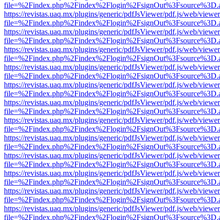
file=%2Findex.php%2Findex%2Flogin%2FsignOut%3Fsource%3D.ame
https://revistas.uaq.mx/plugins/generic/pdfJsViewer/pdf.js/web/viewer
file=%2Findex.php%2Findex%2Flogin%2FsignOut%3Fsource%3D.ame
https://revistas.uaq.mx/plugins/generic/pdfJsViewer/pdf.js/web/viewer
file=%2Findex.php%2Findex%2Flogin%2FsignOut%3Fsource%3D.ame
https://revistas.uaq.mx/plugins/generic/pdfJsViewer/pdf.js/web/viewer
file=%2Findex.php%2Findex%2Flogin%2FsignOut%3Fsource%3D.ame
https://revistas.uaq.mx/plugins/generic/pdfJsViewer/pdf.js/web/viewer
file=%2Findex.php%2Findex%2Flogin%2FsignOut%3Fsource%3D.ame
https://revistas.uaq.mx/plugins/generic/pdfJsViewer/pdf.js/web/viewer
file=%2Findex.php%2Findex%2Flogin%2FsignOut%3Fsource%3D.ame
https://revistas.uaq.mx/plugins/generic/pdfJsViewer/pdf.js/web/viewer
file=%2Findex.php%2Findex%2Flogin%2FsignOut%3Fsource%3D.ame
https://revistas.uaq.mx/plugins/generic/pdfJsViewer/pdf.js/web/viewer
file=%2Findex.php%2Findex%2Flogin%2FsignOut%3Fsource%3D.ame
https://revistas.uaq.mx/plugins/generic/pdfJsViewer/pdf.js/web/viewer
file=%2Findex.php%2Findex%2Flogin%2FsignOut%3Fsource%3D.ame
https://revistas.uaq.mx/plugins/generic/pdfJsViewer/pdf.js/web/viewer
file=%2Findex.php%2Findex%2Flogin%2FsignOut%3Fsource%3D.ame
https://revistas.uaq.mx/plugins/generic/pdfJsViewer/pdf.js/web/viewer
file=%2Findex.php%2Findex%2Flogin%2FsignOut%3Fsource%3D.ame
https://revistas.uaq.mx/plugins/generic/pdfJsViewer/pdf.js/web/viewer
file=%2Findex.php%2Findex%2Flogin%2FsignOut%3Fsource%3D.ame
https://revistas.uaq.mx/plugins/generic/pdfJsViewer/pdf.js/web/viewer
file=%2Findex.php%2Findex%2Flogin%2FsignOut%3Fsource%3D.ame