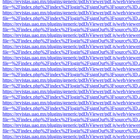
https://revistas.uaq.mx/plugins/generic/pdfJsViewer/pdf.js/web/viewer
file=%2Findex.php%2Findex%2Flogin%2FsignOut%3Fsource%3D.ame
https://revistas.uaq.mx/plugins/generic/pdfJsViewer/pdf.js/web/viewer
file=%2Findex.php%2Findex%2Flogin%2FsignOut%3Fsource%3D.ame
https://revistas.uaq.mx/plugins/generic/pdfJsViewer/pdf.js/web/viewer
file=%2Findex.php%2Findex%2Flogin%2FsignOut%3Fsource%3D.ame
https://revistas.uaq.mx/plugins/generic/pdfJsViewer/pdf.js/web/viewer
file=%2Findex.php%2Findex%2Flogin%2FsignOut%3Fsource%3D.ame
https://revistas.uaq.mx/plugins/generic/pdfJsViewer/pdf.js/web/viewer
file=%2Findex.php%2Findex%2Flogin%2FsignOut%3Fsource%3D.ame
https://revistas.uaq.mx/plugins/generic/pdfJsViewer/pdf.js/web/viewer
file=%2Findex.php%2Findex%2Flogin%2FsignOut%3Fsource%3D.ame
https://revistas.uaq.mx/plugins/generic/pdfJsViewer/pdf.js/web/viewer
file=%2Findex.php%2Findex%2Flogin%2FsignOut%3Fsource%3D.ame
https://revistas.uaq.mx/plugins/generic/pdfJsViewer/pdf.js/web/viewer
file=%2Findex.php%2Findex%2Flogin%2FsignOut%3Fsource%3D.ame
https://revistas.uaq.mx/plugins/generic/pdfJsViewer/pdf.js/web/viewer
file=%2Findex.php%2Findex%2Flogin%2FsignOut%3Fsource%3D.ame
https://revistas.uaq.mx/plugins/generic/pdfJsViewer/pdf.js/web/viewer
file=%2Findex.php%2Findex%2Flogin%2FsignOut%3Fsource%3D.ame
https://revistas.uaq.mx/plugins/generic/pdfJsViewer/pdf.js/web/viewer
file=%2Findex.php%2Findex%2Flogin%2FsignOut%3Fsource%3D.ame
https://revistas.uaq.mx/plugins/generic/pdfJsViewer/pdf.js/web/viewer
file=%2Findex.php%2Findex%2Flogin%2FsignOut%3Fsource%3D.ame
https://revistas.uaq.mx/plugins/generic/pdfJsViewer/pdf.js/web/viewer