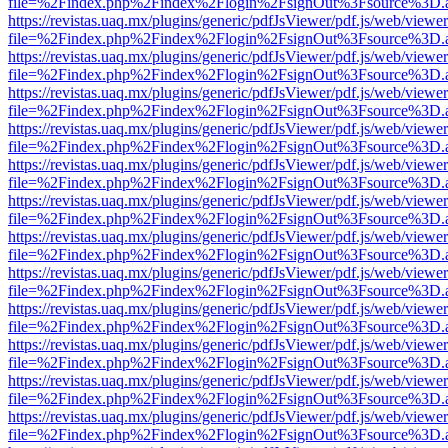
file=%2Findex.php%2Findex%2Flogin%2FsignOut%3Fsource%3D.ame
https://revistas.uaq.mx/plugins/generic/pdfJsViewer/pdf.js/web/viewer
file=%2Findex.php%2Findex%2Flogin%2FsignOut%3Fsource%3D.ame
https://revistas.uaq.mx/plugins/generic/pdfJsViewer/pdf.js/web/viewer
file=%2Findex.php%2Findex%2Flogin%2FsignOut%3Fsource%3D.ame
https://revistas.uaq.mx/plugins/generic/pdfJsViewer/pdf.js/web/viewer
file=%2Findex.php%2Findex%2Flogin%2FsignOut%3Fsource%3D.ame
https://revistas.uaq.mx/plugins/generic/pdfJsViewer/pdf.js/web/viewer
file=%2Findex.php%2Findex%2Flogin%2FsignOut%3Fsource%3D.ame
https://revistas.uaq.mx/plugins/generic/pdfJsViewer/pdf.js/web/viewer
file=%2Findex.php%2Findex%2Flogin%2FsignOut%3Fsource%3D.ame
https://revistas.uaq.mx/plugins/generic/pdfJsViewer/pdf.js/web/viewer
file=%2Findex.php%2Findex%2Flogin%2FsignOut%3Fsource%3D.ame
https://revistas.uaq.mx/plugins/generic/pdfJsViewer/pdf.js/web/viewer
file=%2Findex.php%2Findex%2Flogin%2FsignOut%3Fsource%3D.ame
https://revistas.uaq.mx/plugins/generic/pdfJsViewer/pdf.js/web/viewer
file=%2Findex.php%2Findex%2Flogin%2FsignOut%3Fsource%3D.ame
https://revistas.uaq.mx/plugins/generic/pdfJsViewer/pdf.js/web/viewer
file=%2Findex.php%2Findex%2Flogin%2FsignOut%3Fsource%3D.ame
https://revistas.uaq.mx/plugins/generic/pdfJsViewer/pdf.js/web/viewer
file=%2Findex.php%2Findex%2Flogin%2FsignOut%3Fsource%3D.ame
https://revistas.uaq.mx/plugins/generic/pdfJsViewer/pdf.js/web/viewer
file=%2Findex.php%2Findex%2Flogin%2FsignOut%3Fsource%3D.ame
https://revistas.uaq.mx/plugins/generic/pdfJsViewer/pdf.js/web/viewer
file=%2Findex.php%2Findex%2Flogin%2FsignOut%3Fsource%3D.ame