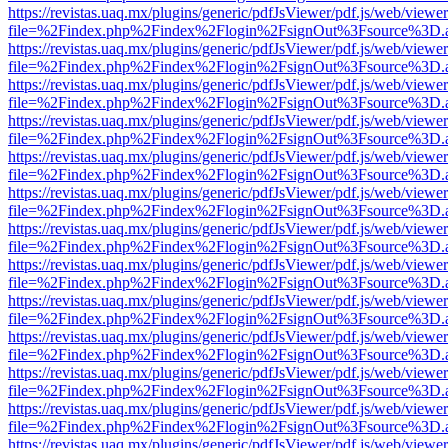
https://revistas.uaq.mx/plugins/generic/pdfJsViewer/pdf.js/web/viewer
file=%2Findex.php%2Findex%2Flogin%2FsignOut%3Fsource%3D.ame
https://revistas.uaq.mx/plugins/generic/pdfJsViewer/pdf.js/web/viewer
file=%2Findex.php%2Findex%2Flogin%2FsignOut%3Fsource%3D.ame
https://revistas.uaq.mx/plugins/generic/pdfJsViewer/pdf.js/web/viewer
file=%2Findex.php%2Findex%2Flogin%2FsignOut%3Fsource%3D.ame
https://revistas.uaq.mx/plugins/generic/pdfJsViewer/pdf.js/web/viewer
file=%2Findex.php%2Findex%2Flogin%2FsignOut%3Fsource%3D.ame
https://revistas.uaq.mx/plugins/generic/pdfJsViewer/pdf.js/web/viewer
file=%2Findex.php%2Findex%2Flogin%2FsignOut%3Fsource%3D.ame
https://revistas.uaq.mx/plugins/generic/pdfJsViewer/pdf.js/web/viewer
file=%2Findex.php%2Findex%2Flogin%2FsignOut%3Fsource%3D.ame
https://revistas.uaq.mx/plugins/generic/pdfJsViewer/pdf.js/web/viewer
file=%2Findex.php%2Findex%2Flogin%2FsignOut%3Fsource%3D.ame
https://revistas.uaq.mx/plugins/generic/pdfJsViewer/pdf.js/web/viewer
file=%2Findex.php%2Findex%2Flogin%2FsignOut%3Fsource%3D.ame
https://revistas.uaq.mx/plugins/generic/pdfJsViewer/pdf.js/web/viewer
file=%2Findex.php%2Findex%2Flogin%2FsignOut%3Fsource%3D.ame
https://revistas.uaq.mx/plugins/generic/pdfJsViewer/pdf.js/web/viewer
file=%2Findex.php%2Findex%2Flogin%2FsignOut%3Fsource%3D.ame
https://revistas.uaq.mx/plugins/generic/pdfJsViewer/pdf.js/web/viewer
file=%2Findex.php%2Findex%2Flogin%2FsignOut%3Fsource%3D.ame
https://revistas.uaq.mx/plugins/generic/pdfJsViewer/pdf.js/web/viewer
file=%2Findex.php%2Findex%2Flogin%2FsignOut%3Fsource%3D.ame
https://revistas.uaq.mx/plugins/generic/pdfJsViewer/pdf.js/web/viewer