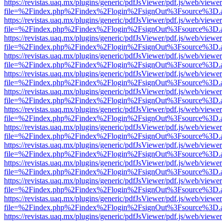
https://revistas.uaq.mx/plugins/generic/pdfJsViewer/pdf.js/web/viewer
file=%2Findex.php%2Findex%2Flogin%2FsignOut%3Fsource%3D.ame
https://revistas.uaq.mx/plugins/generic/pdfJsViewer/pdf.js/web/viewer
file=%2Findex.php%2Findex%2Flogin%2FsignOut%3Fsource%3D.ame
https://revistas.uaq.mx/plugins/generic/pdfJsViewer/pdf.js/web/viewer
file=%2Findex.php%2Findex%2Flogin%2FsignOut%3Fsource%3D.ame
https://revistas.uaq.mx/plugins/generic/pdfJsViewer/pdf.js/web/viewer
file=%2Findex.php%2Findex%2Flogin%2FsignOut%3Fsource%3D.ame
https://revistas.uaq.mx/plugins/generic/pdfJsViewer/pdf.js/web/viewer
file=%2Findex.php%2Findex%2Flogin%2FsignOut%3Fsource%3D.ame
https://revistas.uaq.mx/plugins/generic/pdfJsViewer/pdf.js/web/viewer
file=%2Findex.php%2Findex%2Flogin%2FsignOut%3Fsource%3D.ame
https://revistas.uaq.mx/plugins/generic/pdfJsViewer/pdf.js/web/viewer
file=%2Findex.php%2Findex%2Flogin%2FsignOut%3Fsource%3D.ame
https://revistas.uaq.mx/plugins/generic/pdfJsViewer/pdf.js/web/viewer
file=%2Findex.php%2Findex%2Flogin%2FsignOut%3Fsource%3D.ame
https://revistas.uaq.mx/plugins/generic/pdfJsViewer/pdf.js/web/viewer
file=%2Findex.php%2Findex%2Flogin%2FsignOut%3Fsource%3D.ame
https://revistas.uaq.mx/plugins/generic/pdfJsViewer/pdf.js/web/viewer
file=%2Findex.php%2Findex%2Flogin%2FsignOut%3Fsource%3D.ame
https://revistas.uaq.mx/plugins/generic/pdfJsViewer/pdf.js/web/viewer
file=%2Findex.php%2Findex%2Flogin%2FsignOut%3Fsource%3D.ame
https://revistas.uaq.mx/plugins/generic/pdfJsViewer/pdf.js/web/viewer
file=%2Findex.php%2Findex%2Flogin%2FsignOut%3Fsource%3D.ame
https://revistas.uaq.mx/plugins/generic/pdfJsViewer/pdf.js/web/viewer