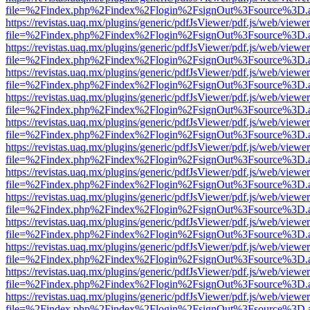
file=%2Findex.php%2Findex%2Flogin%2FsignOut%3Fsource%3D.ame
https://revistas.uaq.mx/plugins/generic/pdfJsViewer/pdf.js/web/viewer
file=%2Findex.php%2Findex%2Flogin%2FsignOut%3Fsource%3D.ame
https://revistas.uaq.mx/plugins/generic/pdfJsViewer/pdf.js/web/viewer
file=%2Findex.php%2Findex%2Flogin%2FsignOut%3Fsource%3D.ame
https://revistas.uaq.mx/plugins/generic/pdfJsViewer/pdf.js/web/viewer
file=%2Findex.php%2Findex%2Flogin%2FsignOut%3Fsource%3D.ame
https://revistas.uaq.mx/plugins/generic/pdfJsViewer/pdf.js/web/viewer
file=%2Findex.php%2Findex%2Flogin%2FsignOut%3Fsource%3D.ame
https://revistas.uaq.mx/plugins/generic/pdfJsViewer/pdf.js/web/viewer
file=%2Findex.php%2Findex%2Flogin%2FsignOut%3Fsource%3D.ame
https://revistas.uaq.mx/plugins/generic/pdfJsViewer/pdf.js/web/viewer
file=%2Findex.php%2Findex%2Flogin%2FsignOut%3Fsource%3D.ame
https://revistas.uaq.mx/plugins/generic/pdfJsViewer/pdf.js/web/viewer
file=%2Findex.php%2Findex%2Flogin%2FsignOut%3Fsource%3D.ame
https://revistas.uaq.mx/plugins/generic/pdfJsViewer/pdf.js/web/viewer
file=%2Findex.php%2Findex%2Flogin%2FsignOut%3Fsource%3D.ame
https://revistas.uaq.mx/plugins/generic/pdfJsViewer/pdf.js/web/viewer
file=%2Findex.php%2Findex%2Flogin%2FsignOut%3Fsource%3D.ame
https://revistas.uaq.mx/plugins/generic/pdfJsViewer/pdf.js/web/viewer
file=%2Findex.php%2Findex%2Flogin%2FsignOut%3Fsource%3D.ame
https://revistas.uaq.mx/plugins/generic/pdfJsViewer/pdf.js/web/viewer
file=%2Findex.php%2Findex%2Flogin%2FsignOut%3Fsource%3D.ame
https://revistas.uaq.mx/plugins/generic/pdfJsViewer/pdf.js/web/viewer
file=%2Findex.php%2Findex%2Flogin%2FsignOut%3Fsource%3D.ame