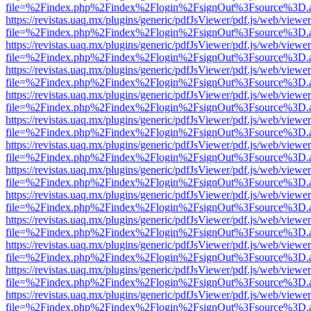
file=%2Findex.php%2Findex%2Flogin%2FsignOut%3Fsource%3D.ame
https://revistas.uaq.mx/plugins/generic/pdfJsViewer/pdf.js/web/viewer
file=%2Findex.php%2Findex%2Flogin%2FsignOut%3Fsource%3D.ame
https://revistas.uaq.mx/plugins/generic/pdfJsViewer/pdf.js/web/viewer
file=%2Findex.php%2Findex%2Flogin%2FsignOut%3Fsource%3D.ame
https://revistas.uaq.mx/plugins/generic/pdfJsViewer/pdf.js/web/viewer
file=%2Findex.php%2Findex%2Flogin%2FsignOut%3Fsource%3D.ame
https://revistas.uaq.mx/plugins/generic/pdfJsViewer/pdf.js/web/viewer
file=%2Findex.php%2Findex%2Flogin%2FsignOut%3Fsource%3D.ame
https://revistas.uaq.mx/plugins/generic/pdfJsViewer/pdf.js/web/viewer
file=%2Findex.php%2Findex%2Flogin%2FsignOut%3Fsource%3D.ame
https://revistas.uaq.mx/plugins/generic/pdfJsViewer/pdf.js/web/viewer
file=%2Findex.php%2Findex%2Flogin%2FsignOut%3Fsource%3D.ame
https://revistas.uaq.mx/plugins/generic/pdfJsViewer/pdf.js/web/viewer
file=%2Findex.php%2Findex%2Flogin%2FsignOut%3Fsource%3D.ame
https://revistas.uaq.mx/plugins/generic/pdfJsViewer/pdf.js/web/viewer
file=%2Findex.php%2Findex%2Flogin%2FsignOut%3Fsource%3D.ame
https://revistas.uaq.mx/plugins/generic/pdfJsViewer/pdf.js/web/viewer
file=%2Findex.php%2Findex%2Flogin%2FsignOut%3Fsource%3D.ame
https://revistas.uaq.mx/plugins/generic/pdfJsViewer/pdf.js/web/viewer
file=%2Findex.php%2Findex%2Flogin%2FsignOut%3Fsource%3D.ame
https://revistas.uaq.mx/plugins/generic/pdfJsViewer/pdf.js/web/viewer
file=%2Findex.php%2Findex%2Flogin%2FsignOut%3Fsource%3D.ame
https://revistas.uaq.mx/plugins/generic/pdfJsViewer/pdf.js/web/viewer
file=%2Findex.php%2Findex%2Flogin%2FsignOut%3Fsource%3D.ame