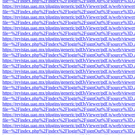
file=%2Findex.php%2Findex%2Flogin%2FsignOut%3Fsource%3D.ame
https://revistas.uaq.mx/plugins/generic/pdfJsViewer/pdf.js/web/viewer
file=%2Findex.php%2Findex%2Flogin%2FsignOut%3Fsource%3D.ame
https://revistas.uaq.mx/plugins/generic/pdfJsViewer/pdf.js/web/viewer
file=%2Findex.php%2Findex%2Flogin%2FsignOut%3Fsource%3D.ame
https://revistas.uaq.mx/plugins/generic/pdfJsViewer/pdf.js/web/viewer
file=%2Findex.php%2Findex%2Flogin%2FsignOut%3Fsource%3D.ame
https://revistas.uaq.mx/plugins/generic/pdfJsViewer/pdf.js/web/viewer
file=%2Findex.php%2Findex%2Flogin%2FsignOut%3Fsource%3D.ame
https://revistas.uaq.mx/plugins/generic/pdfJsViewer/pdf.js/web/viewer
file=%2Findex.php%2Findex%2Flogin%2FsignOut%3Fsource%3D.ame
https://revistas.uaq.mx/plugins/generic/pdfJsViewer/pdf.js/web/viewer
file=%2Findex.php%2Findex%2Flogin%2FsignOut%3Fsource%3D.ame
https://revistas.uaq.mx/plugins/generic/pdfJsViewer/pdf.js/web/viewer
file=%2Findex.php%2Findex%2Flogin%2FsignOut%3Fsource%3D.ame
https://revistas.uaq.mx/plugins/generic/pdfJsViewer/pdf.js/web/viewer
file=%2Findex.php%2Findex%2Flogin%2FsignOut%3Fsource%3D.ame
https://revistas.uaq.mx/plugins/generic/pdfJsViewer/pdf.js/web/viewer
file=%2Findex.php%2Findex%2Flogin%2FsignOut%3Fsource%3D.ame
https://revistas.uaq.mx/plugins/generic/pdfJsViewer/pdf.js/web/viewer
file=%2Findex.php%2Findex%2Flogin%2FsignOut%3Fsource%3D.ame
https://revistas.uaq.mx/plugins/generic/pdfJsViewer/pdf.js/web/viewer
file=%2Findex.php%2Findex%2Flogin%2FsignOut%3Fsource%3D.ame
https://revistas.uaq.mx/plugins/generic/pdfJsViewer/pdf.js/web/viewer
file=%2Findex.php%2Findex%2Flogin%2FsignOut%3Fsource%3D.ame