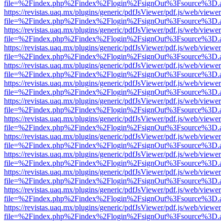
file=%2Findex.php%2Findex%2Flogin%2FsignOut%3Fsource%3D.ame
https://revistas.uaq.mx/plugins/generic/pdfJsViewer/pdf.js/web/viewer
file=%2Findex.php%2Findex%2Flogin%2FsignOut%3Fsource%3D.ame
https://revistas.uaq.mx/plugins/generic/pdfJsViewer/pdf.js/web/viewer
file=%2Findex.php%2Findex%2Flogin%2FsignOut%3Fsource%3D.ame
https://revistas.uaq.mx/plugins/generic/pdfJsViewer/pdf.js/web/viewer
file=%2Findex.php%2Findex%2Flogin%2FsignOut%3Fsource%3D.ame
https://revistas.uaq.mx/plugins/generic/pdfJsViewer/pdf.js/web/viewer
file=%2Findex.php%2Findex%2Flogin%2FsignOut%3Fsource%3D.ame
https://revistas.uaq.mx/plugins/generic/pdfJsViewer/pdf.js/web/viewer
file=%2Findex.php%2Findex%2Flogin%2FsignOut%3Fsource%3D.ame
https://revistas.uaq.mx/plugins/generic/pdfJsViewer/pdf.js/web/viewer
file=%2Findex.php%2Findex%2Flogin%2FsignOut%3Fsource%3D.ame
https://revistas.uaq.mx/plugins/generic/pdfJsViewer/pdf.js/web/viewer
file=%2Findex.php%2Findex%2Flogin%2FsignOut%3Fsource%3D.ame
https://revistas.uaq.mx/plugins/generic/pdfJsViewer/pdf.js/web/viewer
file=%2Findex.php%2Findex%2Flogin%2FsignOut%3Fsource%3D.ame
https://revistas.uaq.mx/plugins/generic/pdfJsViewer/pdf.js/web/viewer
file=%2Findex.php%2Findex%2Flogin%2FsignOut%3Fsource%3D.ame
https://revistas.uaq.mx/plugins/generic/pdfJsViewer/pdf.js/web/viewer
file=%2Findex.php%2Findex%2Flogin%2FsignOut%3Fsource%3D.ame
https://revistas.uaq.mx/plugins/generic/pdfJsViewer/pdf.js/web/viewer
file=%2Findex.php%2Findex%2Flogin%2FsignOut%3Fsource%3D.ame
https://revistas.uaq.mx/plugins/generic/pdfJsViewer/pdf.js/web/viewer
file=%2Findex.php%2Findex%2Flogin%2FsignOut%3Fsource%3D.ame