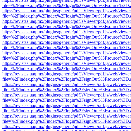
https://revistas.uaq.mx/plugins/generic/pdfJsViewer/pdf.js/web/viewer
file=%2Findex.php%2Findex%2Flogin%2FsignOut%3Fsource%3D.ame
https://revistas.uaq.mx/plugins/generic/pdfJsViewer/pdf.js/web/viewer
file=%2Findex.php%2Findex%2Flogin%2FsignOut%3Fsource%3D.ame
https://revistas.uaq.mx/plugins/generic/pdfJsViewer/pdf.js/web/viewer
file=%2Findex.php%2Findex%2Flogin%2FsignOut%3Fsource%3D.ame
https://revistas.uaq.mx/plugins/generic/pdfJsViewer/pdf.js/web/viewer
file=%2Findex.php%2Findex%2Flogin%2FsignOut%3Fsource%3D.ame
https://revistas.uaq.mx/plugins/generic/pdfJsViewer/pdf.js/web/viewer
file=%2Findex.php%2Findex%2Flogin%2FsignOut%3Fsource%3D.ame
https://revistas.uaq.mx/plugins/generic/pdfJsViewer/pdf.js/web/viewer
file=%2Findex.php%2Findex%2Flogin%2FsignOut%3Fsource%3D.ame
https://revistas.uaq.mx/plugins/generic/pdfJsViewer/pdf.js/web/viewer
file=%2Findex.php%2Findex%2Flogin%2FsignOut%3Fsource%3D.ame
https://revistas.uaq.mx/plugins/generic/pdfJsViewer/pdf.js/web/viewer
file=%2Findex.php%2Findex%2Flogin%2FsignOut%3Fsource%3D.ame
https://revistas.uaq.mx/plugins/generic/pdfJsViewer/pdf.js/web/viewer
file=%2Findex.php%2Findex%2Flogin%2FsignOut%3Fsource%3D.ame
https://revistas.uaq.mx/plugins/generic/pdfJsViewer/pdf.js/web/viewer
file=%2Findex.php%2Findex%2Flogin%2FsignOut%3Fsource%3D.ame
https://revistas.uaq.mx/plugins/generic/pdfJsViewer/pdf.js/web/viewer
file=%2Findex.php%2Findex%2Flogin%2FsignOut%3Fsource%3D.ame
https://revistas.uaq.mx/plugins/generic/pdfJsViewer/pdf.js/web/viewer
file=%2Findex.php%2Findex%2Flogin%2FsignOut%3Fsource%3D.ame
https://revistas.uaq.mx/plugins/generic/pdfJsViewer/pdf.js/web/viewer