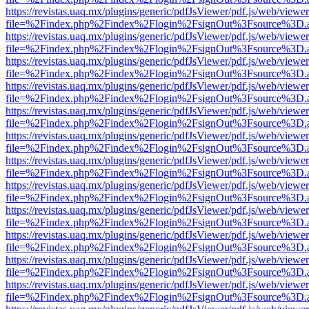
https://revistas.uaq.mx/plugins/generic/pdfJsViewer/pdf.js/web/viewer
file=%2Findex.php%2Findex%2Flogin%2FsignOut%3Fsource%3D.ame
https://revistas.uaq.mx/plugins/generic/pdfJsViewer/pdf.js/web/viewer
file=%2Findex.php%2Findex%2Flogin%2FsignOut%3Fsource%3D.ame
https://revistas.uaq.mx/plugins/generic/pdfJsViewer/pdf.js/web/viewer
file=%2Findex.php%2Findex%2Flogin%2FsignOut%3Fsource%3D.ame
https://revistas.uaq.mx/plugins/generic/pdfJsViewer/pdf.js/web/viewer
file=%2Findex.php%2Findex%2Flogin%2FsignOut%3Fsource%3D.ame
https://revistas.uaq.mx/plugins/generic/pdfJsViewer/pdf.js/web/viewer
file=%2Findex.php%2Findex%2Flogin%2FsignOut%3Fsource%3D.ame
https://revistas.uaq.mx/plugins/generic/pdfJsViewer/pdf.js/web/viewer
file=%2Findex.php%2Findex%2Flogin%2FsignOut%3Fsource%3D.ame
https://revistas.uaq.mx/plugins/generic/pdfJsViewer/pdf.js/web/viewer
file=%2Findex.php%2Findex%2Flogin%2FsignOut%3Fsource%3D.ame
https://revistas.uaq.mx/plugins/generic/pdfJsViewer/pdf.js/web/viewer
file=%2Findex.php%2Findex%2Flogin%2FsignOut%3Fsource%3D.ame
https://revistas.uaq.mx/plugins/generic/pdfJsViewer/pdf.js/web/viewer
file=%2Findex.php%2Findex%2Flogin%2FsignOut%3Fsource%3D.ame
https://revistas.uaq.mx/plugins/generic/pdfJsViewer/pdf.js/web/viewer
file=%2Findex.php%2Findex%2Flogin%2FsignOut%3Fsource%3D.ame
https://revistas.uaq.mx/plugins/generic/pdfJsViewer/pdf.js/web/viewer
file=%2Findex.php%2Findex%2Flogin%2FsignOut%3Fsource%3D.ame
https://revistas.uaq.mx/plugins/generic/pdfJsViewer/pdf.js/web/viewer
file=%2Findex.php%2Findex%2Flogin%2FsignOut%3Fsource%3D.ame