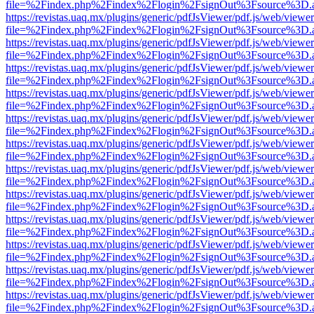
file=%2Findex.php%2Findex%2Flogin%2FsignOut%3Fsource%3D.ame
https://revistas.uaq.mx/plugins/generic/pdfJsViewer/pdf.js/web/viewer
file=%2Findex.php%2Findex%2Flogin%2FsignOut%3Fsource%3D.ame
https://revistas.uaq.mx/plugins/generic/pdfJsViewer/pdf.js/web/viewer
file=%2Findex.php%2Findex%2Flogin%2FsignOut%3Fsource%3D.ame
https://revistas.uaq.mx/plugins/generic/pdfJsViewer/pdf.js/web/viewer
file=%2Findex.php%2Findex%2Flogin%2FsignOut%3Fsource%3D.ame
https://revistas.uaq.mx/plugins/generic/pdfJsViewer/pdf.js/web/viewer
file=%2Findex.php%2Findex%2Flogin%2FsignOut%3Fsource%3D.ame
https://revistas.uaq.mx/plugins/generic/pdfJsViewer/pdf.js/web/viewer
file=%2Findex.php%2Findex%2Flogin%2FsignOut%3Fsource%3D.ame
https://revistas.uaq.mx/plugins/generic/pdfJsViewer/pdf.js/web/viewer
file=%2Findex.php%2Findex%2Flogin%2FsignOut%3Fsource%3D.ame
https://revistas.uaq.mx/plugins/generic/pdfJsViewer/pdf.js/web/viewer
file=%2Findex.php%2Findex%2Flogin%2FsignOut%3Fsource%3D.ame
https://revistas.uaq.mx/plugins/generic/pdfJsViewer/pdf.js/web/viewer
file=%2Findex.php%2Findex%2Flogin%2FsignOut%3Fsource%3D.ame
https://revistas.uaq.mx/plugins/generic/pdfJsViewer/pdf.js/web/viewer
file=%2Findex.php%2Findex%2Flogin%2FsignOut%3Fsource%3D.ame
https://revistas.uaq.mx/plugins/generic/pdfJsViewer/pdf.js/web/viewer
file=%2Findex.php%2Findex%2Flogin%2FsignOut%3Fsource%3D.ame
https://revistas.uaq.mx/plugins/generic/pdfJsViewer/pdf.js/web/viewer
file=%2Findex.php%2Findex%2Flogin%2FsignOut%3Fsource%3D.ame
https://revistas.uaq.mx/plugins/generic/pdfJsViewer/pdf.js/web/viewer
file=%2Findex.php%2Findex%2Flogin%2FsignOut%3Fsource%3D.ame