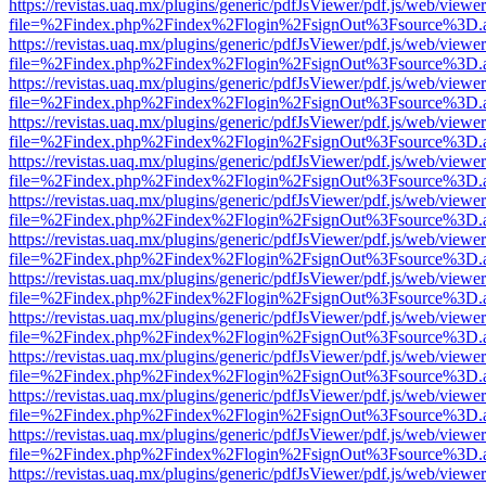
https://revistas.uaq.mx/plugins/generic/pdfJsViewer/pdf.js/web/viewer
file=%2Findex.php%2Findex%2Flogin%2FsignOut%3Fsource%3D.ame
https://revistas.uaq.mx/plugins/generic/pdfJsViewer/pdf.js/web/viewer
file=%2Findex.php%2Findex%2Flogin%2FsignOut%3Fsource%3D.ame
https://revistas.uaq.mx/plugins/generic/pdfJsViewer/pdf.js/web/viewer
file=%2Findex.php%2Findex%2Flogin%2FsignOut%3Fsource%3D.ame
https://revistas.uaq.mx/plugins/generic/pdfJsViewer/pdf.js/web/viewer
file=%2Findex.php%2Findex%2Flogin%2FsignOut%3Fsource%3D.ame
https://revistas.uaq.mx/plugins/generic/pdfJsViewer/pdf.js/web/viewer
file=%2Findex.php%2Findex%2Flogin%2FsignOut%3Fsource%3D.ame
https://revistas.uaq.mx/plugins/generic/pdfJsViewer/pdf.js/web/viewer
file=%2Findex.php%2Findex%2Flogin%2FsignOut%3Fsource%3D.ame
https://revistas.uaq.mx/plugins/generic/pdfJsViewer/pdf.js/web/viewer
file=%2Findex.php%2Findex%2Flogin%2FsignOut%3Fsource%3D.ame
https://revistas.uaq.mx/plugins/generic/pdfJsViewer/pdf.js/web/viewer
file=%2Findex.php%2Findex%2Flogin%2FsignOut%3Fsource%3D.ame
https://revistas.uaq.mx/plugins/generic/pdfJsViewer/pdf.js/web/viewer
file=%2Findex.php%2Findex%2Flogin%2FsignOut%3Fsource%3D.ame
https://revistas.uaq.mx/plugins/generic/pdfJsViewer/pdf.js/web/viewer
file=%2Findex.php%2Findex%2Flogin%2FsignOut%3Fsource%3D.ame
https://revistas.uaq.mx/plugins/generic/pdfJsViewer/pdf.js/web/viewer
file=%2Findex.php%2Findex%2Flogin%2FsignOut%3Fsource%3D.ame
https://revistas.uaq.mx/plugins/generic/pdfJsViewer/pdf.js/web/viewer
file=%2Findex.php%2Findex%2Flogin%2FsignOut%3Fsource%3D.ame
https://revistas.uaq.mx/plugins/generic/pdfJsViewer/pdf.js/web/viewer