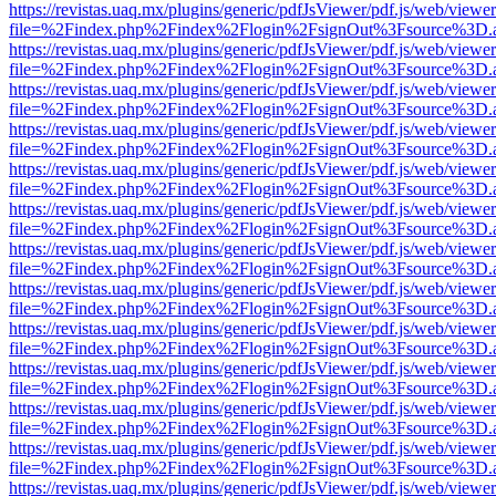
https://revistas.uaq.mx/plugins/generic/pdfJsViewer/pdf.js/web/viewer
file=%2Findex.php%2Findex%2Flogin%2FsignOut%3Fsource%3D.ame
https://revistas.uaq.mx/plugins/generic/pdfJsViewer/pdf.js/web/viewer
file=%2Findex.php%2Findex%2Flogin%2FsignOut%3Fsource%3D.ame
https://revistas.uaq.mx/plugins/generic/pdfJsViewer/pdf.js/web/viewer
file=%2Findex.php%2Findex%2Flogin%2FsignOut%3Fsource%3D.ame
https://revistas.uaq.mx/plugins/generic/pdfJsViewer/pdf.js/web/viewer
file=%2Findex.php%2Findex%2Flogin%2FsignOut%3Fsource%3D.ame
https://revistas.uaq.mx/plugins/generic/pdfJsViewer/pdf.js/web/viewer
file=%2Findex.php%2Findex%2Flogin%2FsignOut%3Fsource%3D.ame
https://revistas.uaq.mx/plugins/generic/pdfJsViewer/pdf.js/web/viewer
file=%2Findex.php%2Findex%2Flogin%2FsignOut%3Fsource%3D.ame
https://revistas.uaq.mx/plugins/generic/pdfJsViewer/pdf.js/web/viewer
file=%2Findex.php%2Findex%2Flogin%2FsignOut%3Fsource%3D.ame
https://revistas.uaq.mx/plugins/generic/pdfJsViewer/pdf.js/web/viewer
file=%2Findex.php%2Findex%2Flogin%2FsignOut%3Fsource%3D.ame
https://revistas.uaq.mx/plugins/generic/pdfJsViewer/pdf.js/web/viewer
file=%2Findex.php%2Findex%2Flogin%2FsignOut%3Fsource%3D.ame
https://revistas.uaq.mx/plugins/generic/pdfJsViewer/pdf.js/web/viewer
file=%2Findex.php%2Findex%2Flogin%2FsignOut%3Fsource%3D.ame
https://revistas.uaq.mx/plugins/generic/pdfJsViewer/pdf.js/web/viewer
file=%2Findex.php%2Findex%2Flogin%2FsignOut%3Fsource%3D.ame
https://revistas.uaq.mx/plugins/generic/pdfJsViewer/pdf.js/web/viewer
file=%2Findex.php%2Findex%2Flogin%2FsignOut%3Fsource%3D.ame
https://revistas.uaq.mx/plugins/generic/pdfJsViewer/pdf.js/web/viewer