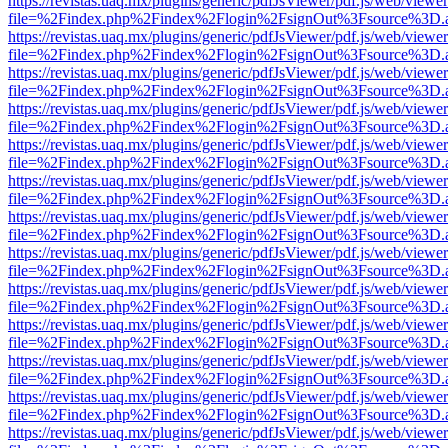
https://revistas.uaq.mx/plugins/generic/pdfJsViewer/pdf.js/web/viewer
file=%2Findex.php%2Findex%2Flogin%2FsignOut%3Fsource%3D.ame
https://revistas.uaq.mx/plugins/generic/pdfJsViewer/pdf.js/web/viewer
file=%2Findex.php%2Findex%2Flogin%2FsignOut%3Fsource%3D.ame
https://revistas.uaq.mx/plugins/generic/pdfJsViewer/pdf.js/web/viewer
file=%2Findex.php%2Findex%2Flogin%2FsignOut%3Fsource%3D.ame
https://revistas.uaq.mx/plugins/generic/pdfJsViewer/pdf.js/web/viewer
file=%2Findex.php%2Findex%2Flogin%2FsignOut%3Fsource%3D.ame
https://revistas.uaq.mx/plugins/generic/pdfJsViewer/pdf.js/web/viewer
file=%2Findex.php%2Findex%2Flogin%2FsignOut%3Fsource%3D.ame
https://revistas.uaq.mx/plugins/generic/pdfJsViewer/pdf.js/web/viewer
file=%2Findex.php%2Findex%2Flogin%2FsignOut%3Fsource%3D.ame
https://revistas.uaq.mx/plugins/generic/pdfJsViewer/pdf.js/web/viewer
file=%2Findex.php%2Findex%2Flogin%2FsignOut%3Fsource%3D.ame
https://revistas.uaq.mx/plugins/generic/pdfJsViewer/pdf.js/web/viewer
file=%2Findex.php%2Findex%2Flogin%2FsignOut%3Fsource%3D.ame
https://revistas.uaq.mx/plugins/generic/pdfJsViewer/pdf.js/web/viewer
file=%2Findex.php%2Findex%2Flogin%2FsignOut%3Fsource%3D.ame
https://revistas.uaq.mx/plugins/generic/pdfJsViewer/pdf.js/web/viewer
file=%2Findex.php%2Findex%2Flogin%2FsignOut%3Fsource%3D.ame
https://revistas.uaq.mx/plugins/generic/pdfJsViewer/pdf.js/web/viewer
file=%2Findex.php%2Findex%2Flogin%2FsignOut%3Fsource%3D.ame
https://revistas.uaq.mx/plugins/generic/pdfJsViewer/pdf.js/web/viewer
file=%2Findex.php%2Findex%2Flogin%2FsignOut%3Fsource%3D.ame
https://revistas.uaq.mx/plugins/generic/pdfJsViewer/pdf.js/web/viewer