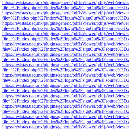
https://revistas.uaq.mx/plugins/generic/pdfJsViewer/pdf.js/web/viewer
file=%2Findex.php%2Findex%2Flogin%2FsignOut%3Fsource%3D.ame
https://revistas.uaq.mx/plugins/generic/pdfJsViewer/pdf.js/web/viewer
file=%2Findex.php%2Findex%2Flogin%2FsignOut%3Fsource%3D.ame
https://revistas.uaq.mx/plugins/generic/pdfJsViewer/pdf.js/web/viewer
file=%2Findex.php%2Findex%2Flogin%2FsignOut%3Fsource%3D.ame
https://revistas.uaq.mx/plugins/generic/pdfJsViewer/pdf.js/web/viewer
file=%2Findex.php%2Findex%2Flogin%2FsignOut%3Fsource%3D.ame
https://revistas.uaq.mx/plugins/generic/pdfJsViewer/pdf.js/web/viewer
file=%2Findex.php%2Findex%2Flogin%2FsignOut%3Fsource%3D.ame
https://revistas.uaq.mx/plugins/generic/pdfJsViewer/pdf.js/web/viewer
file=%2Findex.php%2Findex%2Flogin%2FsignOut%3Fsource%3D.ame
https://revistas.uaq.mx/plugins/generic/pdfJsViewer/pdf.js/web/viewer
file=%2Findex.php%2Findex%2Flogin%2FsignOut%3Fsource%3D.ame
https://revistas.uaq.mx/plugins/generic/pdfJsViewer/pdf.js/web/viewer
file=%2Findex.php%2Findex%2Flogin%2FsignOut%3Fsource%3D.ame
https://revistas.uaq.mx/plugins/generic/pdfJsViewer/pdf.js/web/viewer
file=%2Findex.php%2Findex%2Flogin%2FsignOut%3Fsource%3D.ame
https://revistas.uaq.mx/plugins/generic/pdfJsViewer/pdf.js/web/viewer
file=%2Findex.php%2Findex%2Flogin%2FsignOut%3Fsource%3D.ame
https://revistas.uaq.mx/plugins/generic/pdfJsViewer/pdf.js/web/viewer
file=%2Findex.php%2Findex%2Flogin%2FsignOut%3Fsource%3D.ame
https://revistas.uaq.mx/plugins/generic/pdfJsViewer/pdf.js/web/viewer
file=%2Findex.php%2Findex%2Flogin%2FsignOut%3Fsource%3D.ame
https://revistas.uaq.mx/plugins/generic/pdfJsViewer/pdf.js/web/viewer