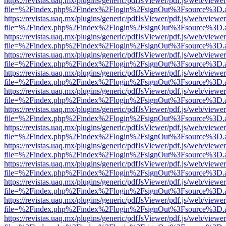
https://revistas.uaq.mx/plugins/generic/pdfJsViewer/pdf.js/web/viewer
file=%2Findex.php%2Findex%2Flogin%2FsignOut%3Fsource%3D.ame
https://revistas.uaq.mx/plugins/generic/pdfJsViewer/pdf.js/web/viewer
file=%2Findex.php%2Findex%2Flogin%2FsignOut%3Fsource%3D.ame
https://revistas.uaq.mx/plugins/generic/pdfJsViewer/pdf.js/web/viewer
file=%2Findex.php%2Findex%2Flogin%2FsignOut%3Fsource%3D.ame
https://revistas.uaq.mx/plugins/generic/pdfJsViewer/pdf.js/web/viewer
file=%2Findex.php%2Findex%2Flogin%2FsignOut%3Fsource%3D.ame
https://revistas.uaq.mx/plugins/generic/pdfJsViewer/pdf.js/web/viewer
file=%2Findex.php%2Findex%2Flogin%2FsignOut%3Fsource%3D.ame
https://revistas.uaq.mx/plugins/generic/pdfJsViewer/pdf.js/web/viewer
file=%2Findex.php%2Findex%2Flogin%2FsignOut%3Fsource%3D.ame
https://revistas.uaq.mx/plugins/generic/pdfJsViewer/pdf.js/web/viewer
file=%2Findex.php%2Findex%2Flogin%2FsignOut%3Fsource%3D.ame
https://revistas.uaq.mx/plugins/generic/pdfJsViewer/pdf.js/web/viewer
file=%2Findex.php%2Findex%2Flogin%2FsignOut%3Fsource%3D.ame
https://revistas.uaq.mx/plugins/generic/pdfJsViewer/pdf.js/web/viewer
file=%2Findex.php%2Findex%2Flogin%2FsignOut%3Fsource%3D.ame
https://revistas.uaq.mx/plugins/generic/pdfJsViewer/pdf.js/web/viewer
file=%2Findex.php%2Findex%2Flogin%2FsignOut%3Fsource%3D.ame
https://revistas.uaq.mx/plugins/generic/pdfJsViewer/pdf.js/web/viewer
file=%2Findex.php%2Findex%2Flogin%2FsignOut%3Fsource%3D.ame
https://revistas.uaq.mx/plugins/generic/pdfJsViewer/pdf.js/web/viewer
file=%2Findex.php%2Findex%2Flogin%2FsignOut%3Fsource%3D.ame
https://revistas.uaq.mx/plugins/generic/pdfJsViewer/pdf.js/web/viewer