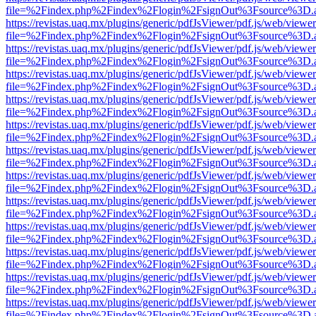
file=%2Findex.php%2Findex%2Flogin%2FsignOut%3Fsource%3D.ame
https://revistas.uaq.mx/plugins/generic/pdfJsViewer/pdf.js/web/viewer
file=%2Findex.php%2Findex%2Flogin%2FsignOut%3Fsource%3D.ame
https://revistas.uaq.mx/plugins/generic/pdfJsViewer/pdf.js/web/viewer
file=%2Findex.php%2Findex%2Flogin%2FsignOut%3Fsource%3D.ame
https://revistas.uaq.mx/plugins/generic/pdfJsViewer/pdf.js/web/viewer
file=%2Findex.php%2Findex%2Flogin%2FsignOut%3Fsource%3D.ame
https://revistas.uaq.mx/plugins/generic/pdfJsViewer/pdf.js/web/viewer
file=%2Findex.php%2Findex%2Flogin%2FsignOut%3Fsource%3D.ame
https://revistas.uaq.mx/plugins/generic/pdfJsViewer/pdf.js/web/viewer
file=%2Findex.php%2Findex%2Flogin%2FsignOut%3Fsource%3D.ame
https://revistas.uaq.mx/plugins/generic/pdfJsViewer/pdf.js/web/viewer
file=%2Findex.php%2Findex%2Flogin%2FsignOut%3Fsource%3D.ame
https://revistas.uaq.mx/plugins/generic/pdfJsViewer/pdf.js/web/viewer
file=%2Findex.php%2Findex%2Flogin%2FsignOut%3Fsource%3D.ame
https://revistas.uaq.mx/plugins/generic/pdfJsViewer/pdf.js/web/viewer
file=%2Findex.php%2Findex%2Flogin%2FsignOut%3Fsource%3D.ame
https://revistas.uaq.mx/plugins/generic/pdfJsViewer/pdf.js/web/viewer
file=%2Findex.php%2Findex%2Flogin%2FsignOut%3Fsource%3D.ame
https://revistas.uaq.mx/plugins/generic/pdfJsViewer/pdf.js/web/viewer
file=%2Findex.php%2Findex%2Flogin%2FsignOut%3Fsource%3D.ame
https://revistas.uaq.mx/plugins/generic/pdfJsViewer/pdf.js/web/viewer
file=%2Findex.php%2Findex%2Flogin%2FsignOut%3Fsource%3D.ame
https://revistas.uaq.mx/plugins/generic/pdfJsViewer/pdf.js/web/viewer
file=%2Findex.php%2Findex%2Flogin%2FsignOut%3Fsource%3D.ame