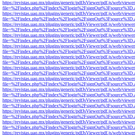
https://revistas.uaq.mx/plugins/generic/pdfJsViewer/pdf.js/web/viewer
file=%2Findex.php%2Findex%2Flogin%2FsignOut%3Fsource%3D.ame
https://revistas.uaq.mx/plugins/generic/pdfJsViewer/pdf.js/web/viewer
file=%2Findex.php%2Findex%2Flogin%2FsignOut%3Fsource%3D.ame
https://revistas.uaq.mx/plugins/generic/pdfJsViewer/pdf.js/web/viewer
file=%2Findex.php%2Findex%2Flogin%2FsignOut%3Fsource%3D.ame
https://revistas.uaq.mx/plugins/generic/pdfJsViewer/pdf.js/web/viewer
file=%2Findex.php%2Findex%2Flogin%2FsignOut%3Fsource%3D.ame
https://revistas.uaq.mx/plugins/generic/pdfJsViewer/pdf.js/web/viewer
file=%2Findex.php%2Findex%2Flogin%2FsignOut%3Fsource%3D.ame
https://revistas.uaq.mx/plugins/generic/pdfJsViewer/pdf.js/web/viewer
file=%2Findex.php%2Findex%2Flogin%2FsignOut%3Fsource%3D.ame
https://revistas.uaq.mx/plugins/generic/pdfJsViewer/pdf.js/web/viewer
file=%2Findex.php%2Findex%2Flogin%2FsignOut%3Fsource%3D.ame
https://revistas.uaq.mx/plugins/generic/pdfJsViewer/pdf.js/web/viewer
file=%2Findex.php%2Findex%2Flogin%2FsignOut%3Fsource%3D.ame
https://revistas.uaq.mx/plugins/generic/pdfJsViewer/pdf.js/web/viewer
file=%2Findex.php%2Findex%2Flogin%2FsignOut%3Fsource%3D.ame
https://revistas.uaq.mx/plugins/generic/pdfJsViewer/pdf.js/web/viewer
file=%2Findex.php%2Findex%2Flogin%2FsignOut%3Fsource%3D.ame
https://revistas.uaq.mx/plugins/generic/pdfJsViewer/pdf.js/web/viewer
file=%2Findex.php%2Findex%2Flogin%2FsignOut%3Fsource%3D.ame
https://revistas.uaq.mx/plugins/generic/pdfJsViewer/pdf.js/web/viewer
file=%2Findex.php%2Findex%2Flogin%2FsignOut%3Fsource%3D.ame
https://revistas.uaq.mx/plugins/generic/pdfJsViewer/pdf.js/web/viewer