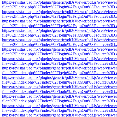
https://revistas.uaq.mx/plugins/generic/pdfJsViewer/pdf.js/web/viewer
file=%2Findex.php%2Findex%2Flogin%2FsignOut%3Fsource%3D.ame
https://revistas.uaq.mx/plugins/generic/pdfJsViewer/pdf.js/web/viewer
file=%2Findex.php%2Findex%2Flogin%2FsignOut%3Fsource%3D.ame
https://revistas.uaq.mx/plugins/generic/pdfJsViewer/pdf.js/web/viewer
file=%2Findex.php%2Findex%2Flogin%2FsignOut%3Fsource%3D.ame
https://revistas.uaq.mx/plugins/generic/pdfJsViewer/pdf.js/web/viewer
file=%2Findex.php%2Findex%2Flogin%2FsignOut%3Fsource%3D.ame
https://revistas.uaq.mx/plugins/generic/pdfJsViewer/pdf.js/web/viewer
file=%2Findex.php%2Findex%2Flogin%2FsignOut%3Fsource%3D.ame
https://revistas.uaq.mx/plugins/generic/pdfJsViewer/pdf.js/web/viewer
file=%2Findex.php%2Findex%2Flogin%2FsignOut%3Fsource%3D.ame
https://revistas.uaq.mx/plugins/generic/pdfJsViewer/pdf.js/web/viewer
file=%2Findex.php%2Findex%2Flogin%2FsignOut%3Fsource%3D.ame
https://revistas.uaq.mx/plugins/generic/pdfJsViewer/pdf.js/web/viewer
file=%2Findex.php%2Findex%2Flogin%2FsignOut%3Fsource%3D.ame
https://revistas.uaq.mx/plugins/generic/pdfJsViewer/pdf.js/web/viewer
file=%2Findex.php%2Findex%2Flogin%2FsignOut%3Fsource%3D.ame
https://revistas.uaq.mx/plugins/generic/pdfJsViewer/pdf.js/web/viewer
file=%2Findex.php%2Findex%2Flogin%2FsignOut%3Fsource%3D.ame
https://revistas.uaq.mx/plugins/generic/pdfJsViewer/pdf.js/web/viewer
file=%2Findex.php%2Findex%2Flogin%2FsignOut%3Fsource%3D.ame
https://revistas.uaq.mx/plugins/generic/pdfJsViewer/pdf.js/web/viewer
file=%2Findex.php%2Findex%2Flogin%2FsignOut%3Fsource%3D.ame
https://revistas.uaq.mx/plugins/generic/pdfJsViewer/pdf.js/web/viewer