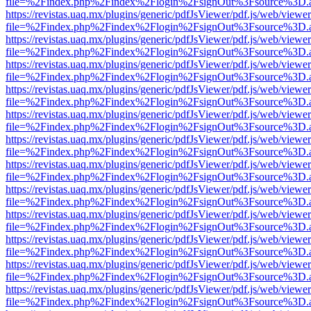
file=%2Findex.php%2Findex%2Flogin%2FsignOut%3Fsource%3D.ame
https://revistas.uaq.mx/plugins/generic/pdfJsViewer/pdf.js/web/viewer
file=%2Findex.php%2Findex%2Flogin%2FsignOut%3Fsource%3D.ame
https://revistas.uaq.mx/plugins/generic/pdfJsViewer/pdf.js/web/viewer
file=%2Findex.php%2Findex%2Flogin%2FsignOut%3Fsource%3D.ame
https://revistas.uaq.mx/plugins/generic/pdfJsViewer/pdf.js/web/viewer
file=%2Findex.php%2Findex%2Flogin%2FsignOut%3Fsource%3D.ame
https://revistas.uaq.mx/plugins/generic/pdfJsViewer/pdf.js/web/viewer
file=%2Findex.php%2Findex%2Flogin%2FsignOut%3Fsource%3D.ame
https://revistas.uaq.mx/plugins/generic/pdfJsViewer/pdf.js/web/viewer
file=%2Findex.php%2Findex%2Flogin%2FsignOut%3Fsource%3D.ame
https://revistas.uaq.mx/plugins/generic/pdfJsViewer/pdf.js/web/viewer
file=%2Findex.php%2Findex%2Flogin%2FsignOut%3Fsource%3D.ame
https://revistas.uaq.mx/plugins/generic/pdfJsViewer/pdf.js/web/viewer
file=%2Findex.php%2Findex%2Flogin%2FsignOut%3Fsource%3D.ame
https://revistas.uaq.mx/plugins/generic/pdfJsViewer/pdf.js/web/viewer
file=%2Findex.php%2Findex%2Flogin%2FsignOut%3Fsource%3D.ame
https://revistas.uaq.mx/plugins/generic/pdfJsViewer/pdf.js/web/viewer
file=%2Findex.php%2Findex%2Flogin%2FsignOut%3Fsource%3D.ame
https://revistas.uaq.mx/plugins/generic/pdfJsViewer/pdf.js/web/viewer
file=%2Findex.php%2Findex%2Flogin%2FsignOut%3Fsource%3D.ame
https://revistas.uaq.mx/plugins/generic/pdfJsViewer/pdf.js/web/viewer
file=%2Findex.php%2Findex%2Flogin%2FsignOut%3Fsource%3D.ame
https://revistas.uaq.mx/plugins/generic/pdfJsViewer/pdf.js/web/viewer
file=%2Findex.php%2Findex%2Flogin%2FsignOut%3Fsource%3D.ame