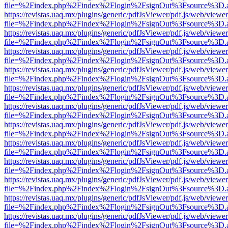
file=%2Findex.php%2Findex%2Flogin%2FsignOut%3Fsource%3D.ame
https://revistas.uaq.mx/plugins/generic/pdfJsViewer/pdf.js/web/viewer
file=%2Findex.php%2Findex%2Flogin%2FsignOut%3Fsource%3D.ame
https://revistas.uaq.mx/plugins/generic/pdfJsViewer/pdf.js/web/viewer
file=%2Findex.php%2Findex%2Flogin%2FsignOut%3Fsource%3D.ame
https://revistas.uaq.mx/plugins/generic/pdfJsViewer/pdf.js/web/viewer
file=%2Findex.php%2Findex%2Flogin%2FsignOut%3Fsource%3D.ame
https://revistas.uaq.mx/plugins/generic/pdfJsViewer/pdf.js/web/viewer
file=%2Findex.php%2Findex%2Flogin%2FsignOut%3Fsource%3D.ame
https://revistas.uaq.mx/plugins/generic/pdfJsViewer/pdf.js/web/viewer
file=%2Findex.php%2Findex%2Flogin%2FsignOut%3Fsource%3D.ame
https://revistas.uaq.mx/plugins/generic/pdfJsViewer/pdf.js/web/viewer
file=%2Findex.php%2Findex%2Flogin%2FsignOut%3Fsource%3D.ame
https://revistas.uaq.mx/plugins/generic/pdfJsViewer/pdf.js/web/viewer
file=%2Findex.php%2Findex%2Flogin%2FsignOut%3Fsource%3D.ame
https://revistas.uaq.mx/plugins/generic/pdfJsViewer/pdf.js/web/viewer
file=%2Findex.php%2Findex%2Flogin%2FsignOut%3Fsource%3D.ame
https://revistas.uaq.mx/plugins/generic/pdfJsViewer/pdf.js/web/viewer
file=%2Findex.php%2Findex%2Flogin%2FsignOut%3Fsource%3D.ame
https://revistas.uaq.mx/plugins/generic/pdfJsViewer/pdf.js/web/viewer
file=%2Findex.php%2Findex%2Flogin%2FsignOut%3Fsource%3D.ame
https://revistas.uaq.mx/plugins/generic/pdfJsViewer/pdf.js/web/viewer
file=%2Findex.php%2Findex%2Flogin%2FsignOut%3Fsource%3D.ame
https://revistas.uaq.mx/plugins/generic/pdfJsViewer/pdf.js/web/viewer
file=%2Findex.php%2Findex%2Flogin%2FsignOut%3Fsource%3D.ame