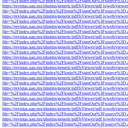
file=%2Findex.php%2Findex%2Flogin%2FsignOut%3Fsource%3D.ame
https://revistas.uaq.mx/plugins/generic/pdfJsViewer/pdf.js/web/viewer
file=%2Findex.php%2Findex%2Flogin%2FsignOut%3Fsource%3D.ame
https://revistas.uaq.mx/plugins/generic/pdfJsViewer/pdf.js/web/viewer
file=%2Findex.php%2Findex%2Flogin%2FsignOut%3Fsource%3D.ame
https://revistas.uaq.mx/plugins/generic/pdfJsViewer/pdf.js/web/viewer
file=%2Findex.php%2Findex%2Flogin%2FsignOut%3Fsource%3D.ame
https://revistas.uaq.mx/plugins/generic/pdfJsViewer/pdf.js/web/viewer
file=%2Findex.php%2Findex%2Flogin%2FsignOut%3Fsource%3D.ame
https://revistas.uaq.mx/plugins/generic/pdfJsViewer/pdf.js/web/viewer
file=%2Findex.php%2Findex%2Flogin%2FsignOut%3Fsource%3D.ame
https://revistas.uaq.mx/plugins/generic/pdfJsViewer/pdf.js/web/viewer
file=%2Findex.php%2Findex%2Flogin%2FsignOut%3Fsource%3D.ame
https://revistas.uaq.mx/plugins/generic/pdfJsViewer/pdf.js/web/viewer
file=%2Findex.php%2Findex%2Flogin%2FsignOut%3Fsource%3D.ame
https://revistas.uaq.mx/plugins/generic/pdfJsViewer/pdf.js/web/viewer
file=%2Findex.php%2Findex%2Flogin%2FsignOut%3Fsource%3D.ame
https://revistas.uaq.mx/plugins/generic/pdfJsViewer/pdf.js/web/viewer
file=%2Findex.php%2Findex%2Flogin%2FsignOut%3Fsource%3D.ame
https://revistas.uaq.mx/plugins/generic/pdfJsViewer/pdf.js/web/viewer
file=%2Findex.php%2Findex%2Flogin%2FsignOut%3Fsource%3D.ame
https://revistas.uaq.mx/plugins/generic/pdfJsViewer/pdf.js/web/viewer
file=%2Findex.php%2Findex%2Flogin%2FsignOut%3Fsource%3D.ame
https://revistas.uaq.mx/plugins/generic/pdfJsViewer/pdf.js/web/viewer
file=%2Findex.php%2Findex%2Flogin%2FsignOut%3Fsource%3D.ame