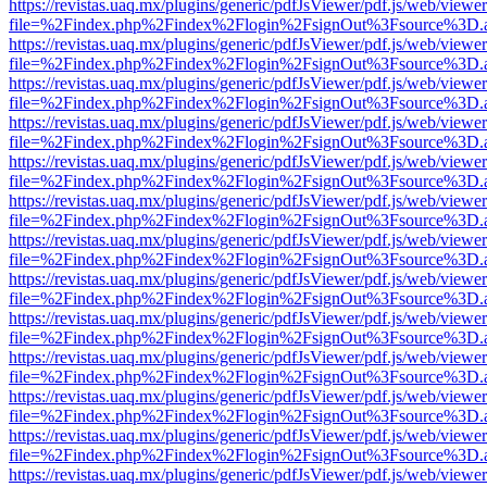
https://revistas.uaq.mx/plugins/generic/pdfJsViewer/pdf.js/web/viewer
file=%2Findex.php%2Findex%2Flogin%2FsignOut%3Fsource%3D.ame
https://revistas.uaq.mx/plugins/generic/pdfJsViewer/pdf.js/web/viewer
file=%2Findex.php%2Findex%2Flogin%2FsignOut%3Fsource%3D.ame
https://revistas.uaq.mx/plugins/generic/pdfJsViewer/pdf.js/web/viewer
file=%2Findex.php%2Findex%2Flogin%2FsignOut%3Fsource%3D.ame
https://revistas.uaq.mx/plugins/generic/pdfJsViewer/pdf.js/web/viewer
file=%2Findex.php%2Findex%2Flogin%2FsignOut%3Fsource%3D.ame
https://revistas.uaq.mx/plugins/generic/pdfJsViewer/pdf.js/web/viewer
file=%2Findex.php%2Findex%2Flogin%2FsignOut%3Fsource%3D.ame
https://revistas.uaq.mx/plugins/generic/pdfJsViewer/pdf.js/web/viewer
file=%2Findex.php%2Findex%2Flogin%2FsignOut%3Fsource%3D.ame
https://revistas.uaq.mx/plugins/generic/pdfJsViewer/pdf.js/web/viewer
file=%2Findex.php%2Findex%2Flogin%2FsignOut%3Fsource%3D.ame
https://revistas.uaq.mx/plugins/generic/pdfJsViewer/pdf.js/web/viewer
file=%2Findex.php%2Findex%2Flogin%2FsignOut%3Fsource%3D.ame
https://revistas.uaq.mx/plugins/generic/pdfJsViewer/pdf.js/web/viewer
file=%2Findex.php%2Findex%2Flogin%2FsignOut%3Fsource%3D.ame
https://revistas.uaq.mx/plugins/generic/pdfJsViewer/pdf.js/web/viewer
file=%2Findex.php%2Findex%2Flogin%2FsignOut%3Fsource%3D.ame
https://revistas.uaq.mx/plugins/generic/pdfJsViewer/pdf.js/web/viewer
file=%2Findex.php%2Findex%2Flogin%2FsignOut%3Fsource%3D.ame
https://revistas.uaq.mx/plugins/generic/pdfJsViewer/pdf.js/web/viewer
file=%2Findex.php%2Findex%2Flogin%2FsignOut%3Fsource%3D.ame
https://revistas.uaq.mx/plugins/generic/pdfJsViewer/pdf.js/web/viewer