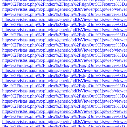
file=%2Findex.php%2Findex%2Flogin%2FsignOut%3Fsource%3D.ame
https://revistas.uaq.mx/plugins/generic/pdfJsViewer/pdf.js/web/viewer
file=%2Findex.php%2Findex%2Flogin%2FsignOut%3Fsource%3D.ame
https://revistas.uaq.mx/plugins/generic/pdfJsViewer/pdf.js/web/viewer
file=%2Findex.php%2Findex%2Flogin%2FsignOut%3Fsource%3D.ame
https://revistas.uaq.mx/plugins/generic/pdfJsViewer/pdf.js/web/viewer
file=%2Findex.php%2Findex%2Flogin%2FsignOut%3Fsource%3D.ame
https://revistas.uaq.mx/plugins/generic/pdfJsViewer/pdf.js/web/viewer
file=%2Findex.php%2Findex%2Flogin%2FsignOut%3Fsource%3D.ame
https://revistas.uaq.mx/plugins/generic/pdfJsViewer/pdf.js/web/viewer
file=%2Findex.php%2Findex%2Flogin%2FsignOut%3Fsource%3D.ame
https://revistas.uaq.mx/plugins/generic/pdfJsViewer/pdf.js/web/viewer
file=%2Findex.php%2Findex%2Flogin%2FsignOut%3Fsource%3D.ame
https://revistas.uaq.mx/plugins/generic/pdfJsViewer/pdf.js/web/viewer
file=%2Findex.php%2Findex%2Flogin%2FsignOut%3Fsource%3D.ame
https://revistas.uaq.mx/plugins/generic/pdfJsViewer/pdf.js/web/viewer
file=%2Findex.php%2Findex%2Flogin%2FsignOut%3Fsource%3D.ame
https://revistas.uaq.mx/plugins/generic/pdfJsViewer/pdf.js/web/viewer
file=%2Findex.php%2Findex%2Flogin%2FsignOut%3Fsource%3D.ame
https://revistas.uaq.mx/plugins/generic/pdfJsViewer/pdf.js/web/viewer
file=%2Findex.php%2Findex%2Flogin%2FsignOut%3Fsource%3D.ame
https://revistas.uaq.mx/plugins/generic/pdfJsViewer/pdf.js/web/viewer
file=%2Findex.php%2Findex%2Flogin%2FsignOut%3Fsource%3D.ame
https://revistas.uaq.mx/plugins/generic/pdfJsViewer/pdf.js/web/viewer
file=%2Findex.php%2Findex%2Flogin%2FsignOut%3Fsource%3D.ame