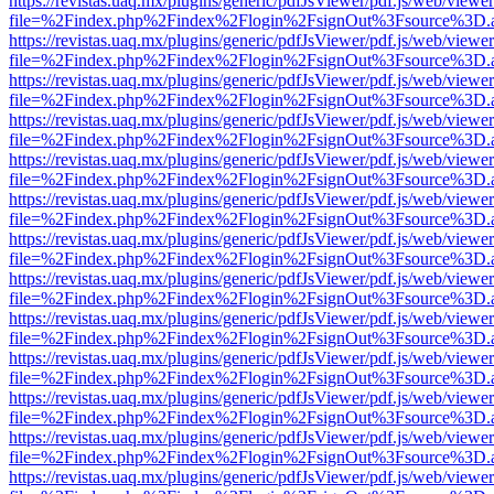
https://revistas.uaq.mx/plugins/generic/pdfJsViewer/pdf.js/web/viewer
file=%2Findex.php%2Findex%2Flogin%2FsignOut%3Fsource%3D.ame
https://revistas.uaq.mx/plugins/generic/pdfJsViewer/pdf.js/web/viewer
file=%2Findex.php%2Findex%2Flogin%2FsignOut%3Fsource%3D.ame
https://revistas.uaq.mx/plugins/generic/pdfJsViewer/pdf.js/web/viewer
file=%2Findex.php%2Findex%2Flogin%2FsignOut%3Fsource%3D.ame
https://revistas.uaq.mx/plugins/generic/pdfJsViewer/pdf.js/web/viewer
file=%2Findex.php%2Findex%2Flogin%2FsignOut%3Fsource%3D.ame
https://revistas.uaq.mx/plugins/generic/pdfJsViewer/pdf.js/web/viewer
file=%2Findex.php%2Findex%2Flogin%2FsignOut%3Fsource%3D.ame
https://revistas.uaq.mx/plugins/generic/pdfJsViewer/pdf.js/web/viewer
file=%2Findex.php%2Findex%2Flogin%2FsignOut%3Fsource%3D.ame
https://revistas.uaq.mx/plugins/generic/pdfJsViewer/pdf.js/web/viewer
file=%2Findex.php%2Findex%2Flogin%2FsignOut%3Fsource%3D.ame
https://revistas.uaq.mx/plugins/generic/pdfJsViewer/pdf.js/web/viewer
file=%2Findex.php%2Findex%2Flogin%2FsignOut%3Fsource%3D.ame
https://revistas.uaq.mx/plugins/generic/pdfJsViewer/pdf.js/web/viewer
file=%2Findex.php%2Findex%2Flogin%2FsignOut%3Fsource%3D.ame
https://revistas.uaq.mx/plugins/generic/pdfJsViewer/pdf.js/web/viewer
file=%2Findex.php%2Findex%2Flogin%2FsignOut%3Fsource%3D.ame
https://revistas.uaq.mx/plugins/generic/pdfJsViewer/pdf.js/web/viewer
file=%2Findex.php%2Findex%2Flogin%2FsignOut%3Fsource%3D.ame
https://revistas.uaq.mx/plugins/generic/pdfJsViewer/pdf.js/web/viewer
file=%2Findex.php%2Findex%2Flogin%2FsignOut%3Fsource%3D.ame
https://revistas.uaq.mx/plugins/generic/pdfJsViewer/pdf.js/web/viewer