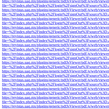
https://revistas.uaq.mx/plugins/generic/pdfJsViewer/pdf.js/web/viewer
file=%2Findex.php%2Findex%2Flogin%2FsignOut%3Fsource%3D.ame
https://revistas.uaq.mx/plugins/generic/pdfJsViewer/pdf.js/web/viewer
file=%2Findex.php%2Findex%2Flogin%2FsignOut%3Fsource%3D.ame
https://revistas.uaq.mx/plugins/generic/pdfJsViewer/pdf.js/web/viewer
file=%2Findex.php%2Findex%2Flogin%2FsignOut%3Fsource%3D.ame
https://revistas.uaq.mx/plugins/generic/pdfJsViewer/pdf.js/web/viewer
file=%2Findex.php%2Findex%2Flogin%2FsignOut%3Fsource%3D.ame
https://revistas.uaq.mx/plugins/generic/pdfJsViewer/pdf.js/web/viewer
file=%2Findex.php%2Findex%2Flogin%2FsignOut%3Fsource%3D.ame
https://revistas.uaq.mx/plugins/generic/pdfJsViewer/pdf.js/web/viewer
file=%2Findex.php%2Findex%2Flogin%2FsignOut%3Fsource%3D.ame
https://revistas.uaq.mx/plugins/generic/pdfJsViewer/pdf.js/web/viewer
file=%2Findex.php%2Findex%2Flogin%2FsignOut%3Fsource%3D.ame
https://revistas.uaq.mx/plugins/generic/pdfJsViewer/pdf.js/web/viewer
file=%2Findex.php%2Findex%2Flogin%2FsignOut%3Fsource%3D.ame
https://revistas.uaq.mx/plugins/generic/pdfJsViewer/pdf.js/web/viewer
file=%2Findex.php%2Findex%2Flogin%2FsignOut%3Fsource%3D.ame
https://revistas.uaq.mx/plugins/generic/pdfJsViewer/pdf.js/web/viewer
file=%2Findex.php%2Findex%2Flogin%2FsignOut%3Fsource%3D.ame
https://revistas.uaq.mx/plugins/generic/pdfJsViewer/pdf.js/web/viewer
file=%2Findex.php%2Findex%2Flogin%2FsignOut%3Fsource%3D.ame
https://revistas.uaq.mx/plugins/generic/pdfJsViewer/pdf.js/web/viewer
file=%2Findex.php%2Findex%2Flogin%2FsignOut%3Fsource%3D.ame
https://revistas.uaq.mx/plugins/generic/pdfJsViewer/pdf.js/web/viewer