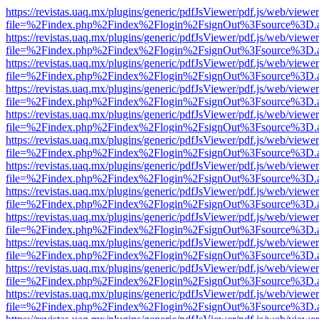
https://revistas.uaq.mx/plugins/generic/pdfJsViewer/pdf.js/web/viewer
file=%2Findex.php%2Findex%2Flogin%2FsignOut%3Fsource%3D.ame
https://revistas.uaq.mx/plugins/generic/pdfJsViewer/pdf.js/web/viewer
file=%2Findex.php%2Findex%2Flogin%2FsignOut%3Fsource%3D.ame
https://revistas.uaq.mx/plugins/generic/pdfJsViewer/pdf.js/web/viewer
file=%2Findex.php%2Findex%2Flogin%2FsignOut%3Fsource%3D.ame
https://revistas.uaq.mx/plugins/generic/pdfJsViewer/pdf.js/web/viewer
file=%2Findex.php%2Findex%2Flogin%2FsignOut%3Fsource%3D.ame
https://revistas.uaq.mx/plugins/generic/pdfJsViewer/pdf.js/web/viewer
file=%2Findex.php%2Findex%2Flogin%2FsignOut%3Fsource%3D.ame
https://revistas.uaq.mx/plugins/generic/pdfJsViewer/pdf.js/web/viewer
file=%2Findex.php%2Findex%2Flogin%2FsignOut%3Fsource%3D.ame
https://revistas.uaq.mx/plugins/generic/pdfJsViewer/pdf.js/web/viewer
file=%2Findex.php%2Findex%2Flogin%2FsignOut%3Fsource%3D.ame
https://revistas.uaq.mx/plugins/generic/pdfJsViewer/pdf.js/web/viewer
file=%2Findex.php%2Findex%2Flogin%2FsignOut%3Fsource%3D.ame
https://revistas.uaq.mx/plugins/generic/pdfJsViewer/pdf.js/web/viewer
file=%2Findex.php%2Findex%2Flogin%2FsignOut%3Fsource%3D.ame
https://revistas.uaq.mx/plugins/generic/pdfJsViewer/pdf.js/web/viewer
file=%2Findex.php%2Findex%2Flogin%2FsignOut%3Fsource%3D.ame
https://revistas.uaq.mx/plugins/generic/pdfJsViewer/pdf.js/web/viewer
file=%2Findex.php%2Findex%2Flogin%2FsignOut%3Fsource%3D.ame
https://revistas.uaq.mx/plugins/generic/pdfJsViewer/pdf.js/web/viewer
file=%2Findex.php%2Findex%2Flogin%2FsignOut%3Fsource%3D.ame