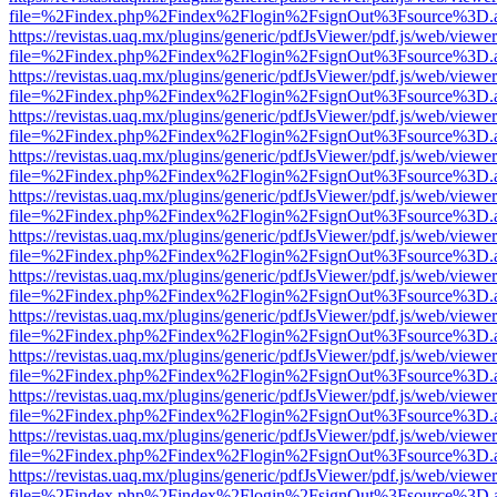
file=%2Findex.php%2Findex%2Flogin%2FsignOut%3Fsource%3D.ame
https://revistas.uaq.mx/plugins/generic/pdfJsViewer/pdf.js/web/viewer
file=%2Findex.php%2Findex%2Flogin%2FsignOut%3Fsource%3D.ame
https://revistas.uaq.mx/plugins/generic/pdfJsViewer/pdf.js/web/viewer
file=%2Findex.php%2Findex%2Flogin%2FsignOut%3Fsource%3D.ame
https://revistas.uaq.mx/plugins/generic/pdfJsViewer/pdf.js/web/viewer
file=%2Findex.php%2Findex%2Flogin%2FsignOut%3Fsource%3D.ame
https://revistas.uaq.mx/plugins/generic/pdfJsViewer/pdf.js/web/viewer
file=%2Findex.php%2Findex%2Flogin%2FsignOut%3Fsource%3D.ame
https://revistas.uaq.mx/plugins/generic/pdfJsViewer/pdf.js/web/viewer
file=%2Findex.php%2Findex%2Flogin%2FsignOut%3Fsource%3D.ame
https://revistas.uaq.mx/plugins/generic/pdfJsViewer/pdf.js/web/viewer
file=%2Findex.php%2Findex%2Flogin%2FsignOut%3Fsource%3D.ame
https://revistas.uaq.mx/plugins/generic/pdfJsViewer/pdf.js/web/viewer
file=%2Findex.php%2Findex%2Flogin%2FsignOut%3Fsource%3D.ame
https://revistas.uaq.mx/plugins/generic/pdfJsViewer/pdf.js/web/viewer
file=%2Findex.php%2Findex%2Flogin%2FsignOut%3Fsource%3D.ame
https://revistas.uaq.mx/plugins/generic/pdfJsViewer/pdf.js/web/viewer
file=%2Findex.php%2Findex%2Flogin%2FsignOut%3Fsource%3D.ame
https://revistas.uaq.mx/plugins/generic/pdfJsViewer/pdf.js/web/viewer
file=%2Findex.php%2Findex%2Flogin%2FsignOut%3Fsource%3D.ame
https://revistas.uaq.mx/plugins/generic/pdfJsViewer/pdf.js/web/viewer
file=%2Findex.php%2Findex%2Flogin%2FsignOut%3Fsource%3D.ame
https://revistas.uaq.mx/plugins/generic/pdfJsViewer/pdf.js/web/viewer
file=%2Findex.php%2Findex%2Flogin%2FsignOut%3Fsource%3D.ame