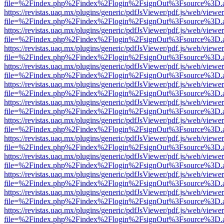
file=%2Findex.php%2Findex%2Flogin%2FsignOut%3Fsource%3D.ame
https://revistas.uaq.mx/plugins/generic/pdfJsViewer/pdf.js/web/viewer
file=%2Findex.php%2Findex%2Flogin%2FsignOut%3Fsource%3D.ame
https://revistas.uaq.mx/plugins/generic/pdfJsViewer/pdf.js/web/viewer
file=%2Findex.php%2Findex%2Flogin%2FsignOut%3Fsource%3D.ame
https://revistas.uaq.mx/plugins/generic/pdfJsViewer/pdf.js/web/viewer
file=%2Findex.php%2Findex%2Flogin%2FsignOut%3Fsource%3D.ame
https://revistas.uaq.mx/plugins/generic/pdfJsViewer/pdf.js/web/viewer
file=%2Findex.php%2Findex%2Flogin%2FsignOut%3Fsource%3D.ame
https://revistas.uaq.mx/plugins/generic/pdfJsViewer/pdf.js/web/viewer
file=%2Findex.php%2Findex%2Flogin%2FsignOut%3Fsource%3D.ame
https://revistas.uaq.mx/plugins/generic/pdfJsViewer/pdf.js/web/viewer
file=%2Findex.php%2Findex%2Flogin%2FsignOut%3Fsource%3D.ame
https://revistas.uaq.mx/plugins/generic/pdfJsViewer/pdf.js/web/viewer
file=%2Findex.php%2Findex%2Flogin%2FsignOut%3Fsource%3D.ame
https://revistas.uaq.mx/plugins/generic/pdfJsViewer/pdf.js/web/viewer
file=%2Findex.php%2Findex%2Flogin%2FsignOut%3Fsource%3D.ame
https://revistas.uaq.mx/plugins/generic/pdfJsViewer/pdf.js/web/viewer
file=%2Findex.php%2Findex%2Flogin%2FsignOut%3Fsource%3D.ame
https://revistas.uaq.mx/plugins/generic/pdfJsViewer/pdf.js/web/viewer
file=%2Findex.php%2Findex%2Flogin%2FsignOut%3Fsource%3D.ame
https://revistas.uaq.mx/plugins/generic/pdfJsViewer/pdf.js/web/viewer
file=%2Findex.php%2Findex%2Flogin%2FsignOut%3Fsource%3D.ame
https://revistas.uaq.mx/plugins/generic/pdfJsViewer/pdf.js/web/viewer
file=%2Findex.php%2Findex%2Flogin%2FsignOut%3Fsource%3D.ame