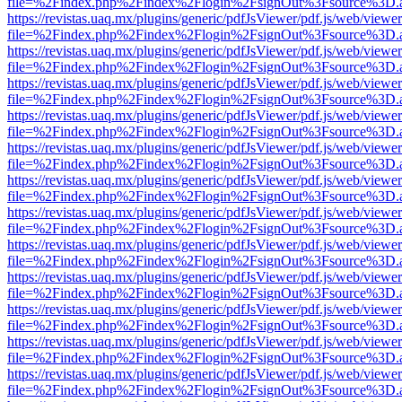
file=%2Findex.php%2Findex%2Flogin%2FsignOut%3Fsource%3D.ame
https://revistas.uaq.mx/plugins/generic/pdfJsViewer/pdf.js/web/viewer
file=%2Findex.php%2Findex%2Flogin%2FsignOut%3Fsource%3D.ame
https://revistas.uaq.mx/plugins/generic/pdfJsViewer/pdf.js/web/viewer
file=%2Findex.php%2Findex%2Flogin%2FsignOut%3Fsource%3D.ame
https://revistas.uaq.mx/plugins/generic/pdfJsViewer/pdf.js/web/viewer
file=%2Findex.php%2Findex%2Flogin%2FsignOut%3Fsource%3D.ame
https://revistas.uaq.mx/plugins/generic/pdfJsViewer/pdf.js/web/viewer
file=%2Findex.php%2Findex%2Flogin%2FsignOut%3Fsource%3D.ame
https://revistas.uaq.mx/plugins/generic/pdfJsViewer/pdf.js/web/viewer
file=%2Findex.php%2Findex%2Flogin%2FsignOut%3Fsource%3D.ame
https://revistas.uaq.mx/plugins/generic/pdfJsViewer/pdf.js/web/viewer
file=%2Findex.php%2Findex%2Flogin%2FsignOut%3Fsource%3D.ame
https://revistas.uaq.mx/plugins/generic/pdfJsViewer/pdf.js/web/viewer
file=%2Findex.php%2Findex%2Flogin%2FsignOut%3Fsource%3D.ame
https://revistas.uaq.mx/plugins/generic/pdfJsViewer/pdf.js/web/viewer
file=%2Findex.php%2Findex%2Flogin%2FsignOut%3Fsource%3D.ame
https://revistas.uaq.mx/plugins/generic/pdfJsViewer/pdf.js/web/viewer
file=%2Findex.php%2Findex%2Flogin%2FsignOut%3Fsource%3D.ame
https://revistas.uaq.mx/plugins/generic/pdfJsViewer/pdf.js/web/viewer
file=%2Findex.php%2Findex%2Flogin%2FsignOut%3Fsource%3D.ame
https://revistas.uaq.mx/plugins/generic/pdfJsViewer/pdf.js/web/viewer
file=%2Findex.php%2Findex%2Flogin%2FsignOut%3Fsource%3D.ame
https://revistas.uaq.mx/plugins/generic/pdfJsViewer/pdf.js/web/viewer
file=%2Findex.php%2Findex%2Flogin%2FsignOut%3Fsource%3D.ame