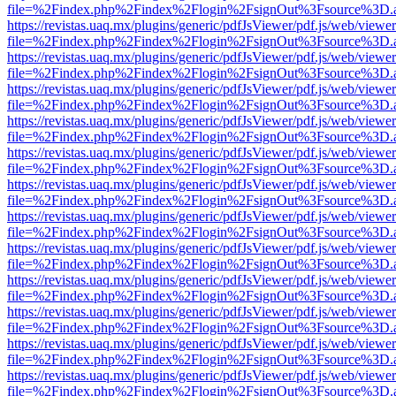
file=%2Findex.php%2Findex%2Flogin%2FsignOut%3Fsource%3D.ame
https://revistas.uaq.mx/plugins/generic/pdfJsViewer/pdf.js/web/viewer
file=%2Findex.php%2Findex%2Flogin%2FsignOut%3Fsource%3D.ame
https://revistas.uaq.mx/plugins/generic/pdfJsViewer/pdf.js/web/viewer
file=%2Findex.php%2Findex%2Flogin%2FsignOut%3Fsource%3D.ame
https://revistas.uaq.mx/plugins/generic/pdfJsViewer/pdf.js/web/viewer
file=%2Findex.php%2Findex%2Flogin%2FsignOut%3Fsource%3D.ame
https://revistas.uaq.mx/plugins/generic/pdfJsViewer/pdf.js/web/viewer
file=%2Findex.php%2Findex%2Flogin%2FsignOut%3Fsource%3D.ame
https://revistas.uaq.mx/plugins/generic/pdfJsViewer/pdf.js/web/viewer
file=%2Findex.php%2Findex%2Flogin%2FsignOut%3Fsource%3D.ame
https://revistas.uaq.mx/plugins/generic/pdfJsViewer/pdf.js/web/viewer
file=%2Findex.php%2Findex%2Flogin%2FsignOut%3Fsource%3D.ame
https://revistas.uaq.mx/plugins/generic/pdfJsViewer/pdf.js/web/viewer
file=%2Findex.php%2Findex%2Flogin%2FsignOut%3Fsource%3D.ame
https://revistas.uaq.mx/plugins/generic/pdfJsViewer/pdf.js/web/viewer
file=%2Findex.php%2Findex%2Flogin%2FsignOut%3Fsource%3D.ame
https://revistas.uaq.mx/plugins/generic/pdfJsViewer/pdf.js/web/viewer
file=%2Findex.php%2Findex%2Flogin%2FsignOut%3Fsource%3D.ame
https://revistas.uaq.mx/plugins/generic/pdfJsViewer/pdf.js/web/viewer
file=%2Findex.php%2Findex%2Flogin%2FsignOut%3Fsource%3D.ame
https://revistas.uaq.mx/plugins/generic/pdfJsViewer/pdf.js/web/viewer
file=%2Findex.php%2Findex%2Flogin%2FsignOut%3Fsource%3D.ame
https://revistas.uaq.mx/plugins/generic/pdfJsViewer/pdf.js/web/viewer
file=%2Findex.php%2Findex%2Flogin%2FsignOut%3Fsource%3D.ame