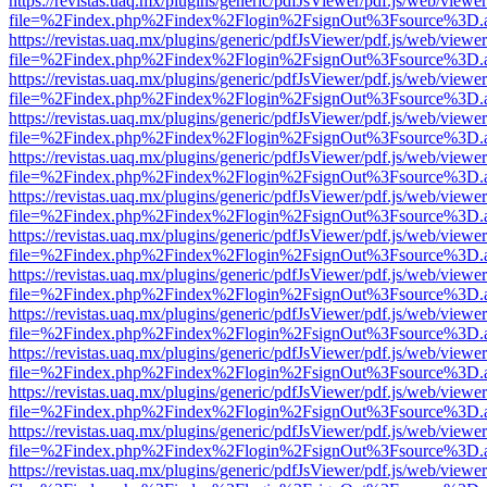
https://revistas.uaq.mx/plugins/generic/pdfJsViewer/pdf.js/web/viewer
file=%2Findex.php%2Findex%2Flogin%2FsignOut%3Fsource%3D.ame
https://revistas.uaq.mx/plugins/generic/pdfJsViewer/pdf.js/web/viewer
file=%2Findex.php%2Findex%2Flogin%2FsignOut%3Fsource%3D.ame
https://revistas.uaq.mx/plugins/generic/pdfJsViewer/pdf.js/web/viewer
file=%2Findex.php%2Findex%2Flogin%2FsignOut%3Fsource%3D.ame
https://revistas.uaq.mx/plugins/generic/pdfJsViewer/pdf.js/web/viewer
file=%2Findex.php%2Findex%2Flogin%2FsignOut%3Fsource%3D.ame
https://revistas.uaq.mx/plugins/generic/pdfJsViewer/pdf.js/web/viewer
file=%2Findex.php%2Findex%2Flogin%2FsignOut%3Fsource%3D.ame
https://revistas.uaq.mx/plugins/generic/pdfJsViewer/pdf.js/web/viewer
file=%2Findex.php%2Findex%2Flogin%2FsignOut%3Fsource%3D.ame
https://revistas.uaq.mx/plugins/generic/pdfJsViewer/pdf.js/web/viewer
file=%2Findex.php%2Findex%2Flogin%2FsignOut%3Fsource%3D.ame
https://revistas.uaq.mx/plugins/generic/pdfJsViewer/pdf.js/web/viewer
file=%2Findex.php%2Findex%2Flogin%2FsignOut%3Fsource%3D.ame
https://revistas.uaq.mx/plugins/generic/pdfJsViewer/pdf.js/web/viewer
file=%2Findex.php%2Findex%2Flogin%2FsignOut%3Fsource%3D.ame
https://revistas.uaq.mx/plugins/generic/pdfJsViewer/pdf.js/web/viewer
file=%2Findex.php%2Findex%2Flogin%2FsignOut%3Fsource%3D.ame
https://revistas.uaq.mx/plugins/generic/pdfJsViewer/pdf.js/web/viewer
file=%2Findex.php%2Findex%2Flogin%2FsignOut%3Fsource%3D.ame
https://revistas.uaq.mx/plugins/generic/pdfJsViewer/pdf.js/web/viewer
file=%2Findex.php%2Findex%2Flogin%2FsignOut%3Fsource%3D.ame
https://revistas.uaq.mx/plugins/generic/pdfJsViewer/pdf.js/web/viewer