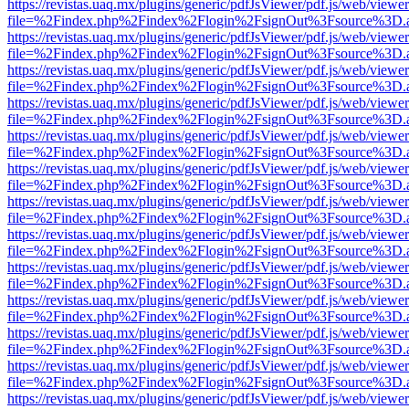
https://revistas.uaq.mx/plugins/generic/pdfJsViewer/pdf.js/web/viewer
file=%2Findex.php%2Findex%2Flogin%2FsignOut%3Fsource%3D.ame
https://revistas.uaq.mx/plugins/generic/pdfJsViewer/pdf.js/web/viewer
file=%2Findex.php%2Findex%2Flogin%2FsignOut%3Fsource%3D.ame
https://revistas.uaq.mx/plugins/generic/pdfJsViewer/pdf.js/web/viewer
file=%2Findex.php%2Findex%2Flogin%2FsignOut%3Fsource%3D.ame
https://revistas.uaq.mx/plugins/generic/pdfJsViewer/pdf.js/web/viewer
file=%2Findex.php%2Findex%2Flogin%2FsignOut%3Fsource%3D.ame
https://revistas.uaq.mx/plugins/generic/pdfJsViewer/pdf.js/web/viewer
file=%2Findex.php%2Findex%2Flogin%2FsignOut%3Fsource%3D.ame
https://revistas.uaq.mx/plugins/generic/pdfJsViewer/pdf.js/web/viewer
file=%2Findex.php%2Findex%2Flogin%2FsignOut%3Fsource%3D.ame
https://revistas.uaq.mx/plugins/generic/pdfJsViewer/pdf.js/web/viewer
file=%2Findex.php%2Findex%2Flogin%2FsignOut%3Fsource%3D.ame
https://revistas.uaq.mx/plugins/generic/pdfJsViewer/pdf.js/web/viewer
file=%2Findex.php%2Findex%2Flogin%2FsignOut%3Fsource%3D.ame
https://revistas.uaq.mx/plugins/generic/pdfJsViewer/pdf.js/web/viewer
file=%2Findex.php%2Findex%2Flogin%2FsignOut%3Fsource%3D.ame
https://revistas.uaq.mx/plugins/generic/pdfJsViewer/pdf.js/web/viewer
file=%2Findex.php%2Findex%2Flogin%2FsignOut%3Fsource%3D.ame
https://revistas.uaq.mx/plugins/generic/pdfJsViewer/pdf.js/web/viewer
file=%2Findex.php%2Findex%2Flogin%2FsignOut%3Fsource%3D.ame
https://revistas.uaq.mx/plugins/generic/pdfJsViewer/pdf.js/web/viewer
file=%2Findex.php%2Findex%2Flogin%2FsignOut%3Fsource%3D.ame
https://revistas.uaq.mx/plugins/generic/pdfJsViewer/pdf.js/web/viewer