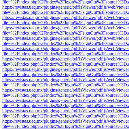
file=%2Findex.php%2Findex%2Flogin%2FsignOut%3Fsource%3D.ame
https://revistas.uaq.mx/plugins/generic/pdfJsViewer/pdf.js/web/viewer
file=%2Findex.php%2Findex%2Flogin%2FsignOut%3Fsource%3D.ame
https://revistas.uaq.mx/plugins/generic/pdfJsViewer/pdf.js/web/viewer
file=%2Findex.php%2Findex%2Flogin%2FsignOut%3Fsource%3D.ame
https://revistas.uaq.mx/plugins/generic/pdfJsViewer/pdf.js/web/viewer
file=%2Findex.php%2Findex%2Flogin%2FsignOut%3Fsource%3D.ame
https://revistas.uaq.mx/plugins/generic/pdfJsViewer/pdf.js/web/viewer
file=%2Findex.php%2Findex%2Flogin%2FsignOut%3Fsource%3D.ame
https://revistas.uaq.mx/plugins/generic/pdfJsViewer/pdf.js/web/viewer
file=%2Findex.php%2Findex%2Flogin%2FsignOut%3Fsource%3D.ame
https://revistas.uaq.mx/plugins/generic/pdfJsViewer/pdf.js/web/viewer
file=%2Findex.php%2Findex%2Flogin%2FsignOut%3Fsource%3D.ame
https://revistas.uaq.mx/plugins/generic/pdfJsViewer/pdf.js/web/viewer
file=%2Findex.php%2Findex%2Flogin%2FsignOut%3Fsource%3D.ame
https://revistas.uaq.mx/plugins/generic/pdfJsViewer/pdf.js/web/viewer
file=%2Findex.php%2Findex%2Flogin%2FsignOut%3Fsource%3D.ame
https://revistas.uaq.mx/plugins/generic/pdfJsViewer/pdf.js/web/viewer
file=%2Findex.php%2Findex%2Flogin%2FsignOut%3Fsource%3D.ame
https://revistas.uaq.mx/plugins/generic/pdfJsViewer/pdf.js/web/viewer
file=%2Findex.php%2Findex%2Flogin%2FsignOut%3Fsource%3D.ame
https://revistas.uaq.mx/plugins/generic/pdfJsViewer/pdf.js/web/viewer
file=%2Findex.php%2Findex%2Flogin%2FsignOut%3Fsource%3D.ame
https://revistas.uaq.mx/plugins/generic/pdfJsViewer/pdf.js/web/viewer
file=%2Findex.php%2Findex%2Flogin%2FsignOut%3Fsource%3D.ame