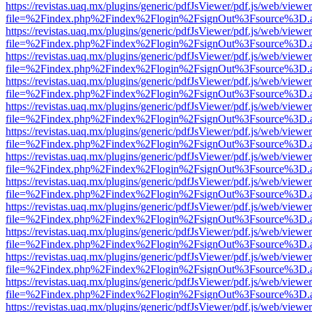
https://revistas.uaq.mx/plugins/generic/pdfJsViewer/pdf.js/web/viewer
file=%2Findex.php%2Findex%2Flogin%2FsignOut%3Fsource%3D.ame
https://revistas.uaq.mx/plugins/generic/pdfJsViewer/pdf.js/web/viewer
file=%2Findex.php%2Findex%2Flogin%2FsignOut%3Fsource%3D.ame
https://revistas.uaq.mx/plugins/generic/pdfJsViewer/pdf.js/web/viewer
file=%2Findex.php%2Findex%2Flogin%2FsignOut%3Fsource%3D.ame
https://revistas.uaq.mx/plugins/generic/pdfJsViewer/pdf.js/web/viewer
file=%2Findex.php%2Findex%2Flogin%2FsignOut%3Fsource%3D.ame
https://revistas.uaq.mx/plugins/generic/pdfJsViewer/pdf.js/web/viewer
file=%2Findex.php%2Findex%2Flogin%2FsignOut%3Fsource%3D.ame
https://revistas.uaq.mx/plugins/generic/pdfJsViewer/pdf.js/web/viewer
file=%2Findex.php%2Findex%2Flogin%2FsignOut%3Fsource%3D.ame
https://revistas.uaq.mx/plugins/generic/pdfJsViewer/pdf.js/web/viewer
file=%2Findex.php%2Findex%2Flogin%2FsignOut%3Fsource%3D.ame
https://revistas.uaq.mx/plugins/generic/pdfJsViewer/pdf.js/web/viewer
file=%2Findex.php%2Findex%2Flogin%2FsignOut%3Fsource%3D.ame
https://revistas.uaq.mx/plugins/generic/pdfJsViewer/pdf.js/web/viewer
file=%2Findex.php%2Findex%2Flogin%2FsignOut%3Fsource%3D.ame
https://revistas.uaq.mx/plugins/generic/pdfJsViewer/pdf.js/web/viewer
file=%2Findex.php%2Findex%2Flogin%2FsignOut%3Fsource%3D.ame
https://revistas.uaq.mx/plugins/generic/pdfJsViewer/pdf.js/web/viewer
file=%2Findex.php%2Findex%2Flogin%2FsignOut%3Fsource%3D.ame
https://revistas.uaq.mx/plugins/generic/pdfJsViewer/pdf.js/web/viewer
file=%2Findex.php%2Findex%2Flogin%2FsignOut%3Fsource%3D.ame
https://revistas.uaq.mx/plugins/generic/pdfJsViewer/pdf.js/web/viewer