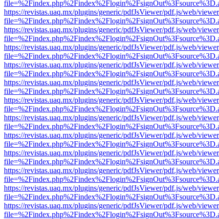
file=%2Findex.php%2Findex%2Flogin%2FsignOut%3Fsource%3D.ame
https://revistas.uaq.mx/plugins/generic/pdfJsViewer/pdf.js/web/viewer
file=%2Findex.php%2Findex%2Flogin%2FsignOut%3Fsource%3D.ame
https://revistas.uaq.mx/plugins/generic/pdfJsViewer/pdf.js/web/viewer
file=%2Findex.php%2Findex%2Flogin%2FsignOut%3Fsource%3D.ame
https://revistas.uaq.mx/plugins/generic/pdfJsViewer/pdf.js/web/viewer
file=%2Findex.php%2Findex%2Flogin%2FsignOut%3Fsource%3D.ame
https://revistas.uaq.mx/plugins/generic/pdfJsViewer/pdf.js/web/viewer
file=%2Findex.php%2Findex%2Flogin%2FsignOut%3Fsource%3D.ame
https://revistas.uaq.mx/plugins/generic/pdfJsViewer/pdf.js/web/viewer
file=%2Findex.php%2Findex%2Flogin%2FsignOut%3Fsource%3D.ame
https://revistas.uaq.mx/plugins/generic/pdfJsViewer/pdf.js/web/viewer
file=%2Findex.php%2Findex%2Flogin%2FsignOut%3Fsource%3D.ame
https://revistas.uaq.mx/plugins/generic/pdfJsViewer/pdf.js/web/viewer
file=%2Findex.php%2Findex%2Flogin%2FsignOut%3Fsource%3D.ame
https://revistas.uaq.mx/plugins/generic/pdfJsViewer/pdf.js/web/viewer
file=%2Findex.php%2Findex%2Flogin%2FsignOut%3Fsource%3D.ame
https://revistas.uaq.mx/plugins/generic/pdfJsViewer/pdf.js/web/viewer
file=%2Findex.php%2Findex%2Flogin%2FsignOut%3Fsource%3D.ame
https://revistas.uaq.mx/plugins/generic/pdfJsViewer/pdf.js/web/viewer
file=%2Findex.php%2Findex%2Flogin%2FsignOut%3Fsource%3D.ame
https://revistas.uaq.mx/plugins/generic/pdfJsViewer/pdf.js/web/viewer
file=%2Findex.php%2Findex%2Flogin%2FsignOut%3Fsource%3D.ame
https://revistas.uaq.mx/plugins/generic/pdfJsViewer/pdf.js/web/viewer
file=%2Findex.php%2Findex%2Flogin%2FsignOut%3Fsource%3D.ame