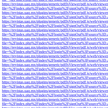
https://revistas.uaq.mx/plugins/generic/pdfJsViewer/pdf.js/web/viewer
file=%2Findex.php%2Findex%2Flogin%2FsignOut%3Fsource%3D.ame
https://revistas.uaq.mx/plugins/generic/pdfJsViewer/pdf.js/web/viewer
file=%2Findex.php%2Findex%2Flogin%2FsignOut%3Fsource%3D.ame
https://revistas.uaq.mx/plugins/generic/pdfJsViewer/pdf.js/web/viewer
file=%2Findex.php%2Findex%2Flogin%2FsignOut%3Fsource%3D.ame
https://revistas.uaq.mx/plugins/generic/pdfJsViewer/pdf.js/web/viewer
file=%2Findex.php%2Findex%2Flogin%2FsignOut%3Fsource%3D.ame
https://revistas.uaq.mx/plugins/generic/pdfJsViewer/pdf.js/web/viewer
file=%2Findex.php%2Findex%2Flogin%2FsignOut%3Fsource%3D.ame
https://revistas.uaq.mx/plugins/generic/pdfJsViewer/pdf.js/web/viewer
file=%2Findex.php%2Findex%2Flogin%2FsignOut%3Fsource%3D.ame
https://revistas.uaq.mx/plugins/generic/pdfJsViewer/pdf.js/web/viewer
file=%2Findex.php%2Findex%2Flogin%2FsignOut%3Fsource%3D.ame
https://revistas.uaq.mx/plugins/generic/pdfJsViewer/pdf.js/web/viewer
file=%2Findex.php%2Findex%2Flogin%2FsignOut%3Fsource%3D.ame
https://revistas.uaq.mx/plugins/generic/pdfJsViewer/pdf.js/web/viewer
file=%2Findex.php%2Findex%2Flogin%2FsignOut%3Fsource%3D.ame
https://revistas.uaq.mx/plugins/generic/pdfJsViewer/pdf.js/web/viewer
file=%2Findex.php%2Findex%2Flogin%2FsignOut%3Fsource%3D.ame
https://revistas.uaq.mx/plugins/generic/pdfJsViewer/pdf.js/web/viewer
file=%2Findex.php%2Findex%2Flogin%2FsignOut%3Fsource%3D.ame
https://revistas.uaq.mx/plugins/generic/pdfJsViewer/pdf.js/web/viewer
file=%2Findex.php%2Findex%2Flogin%2FsignOut%3Fsource%3D.ame