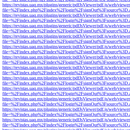
https://revistas.uaq.mx/plugins/generic/pdfJsViewer/pdf.js/web/viewer
file=%2Findex.php%2Findex%2Flogin%2FsignOut%3Fsource%3D.ame
https://revistas.uaq.mx/plugins/generic/pdfJsViewer/pdf.js/web/viewer
file=%2Findex.php%2Findex%2Flogin%2FsignOut%3Fsource%3D.ame
https://revistas.uaq.mx/plugins/generic/pdfJsViewer/pdf.js/web/viewer
file=%2Findex.php%2Findex%2Flogin%2FsignOut%3Fsource%3D.ame
https://revistas.uaq.mx/plugins/generic/pdfJsViewer/pdf.js/web/viewer
file=%2Findex.php%2Findex%2Flogin%2FsignOut%3Fsource%3D.ame
https://revistas.uaq.mx/plugins/generic/pdfJsViewer/pdf.js/web/viewer
file=%2Findex.php%2Findex%2Flogin%2FsignOut%3Fsource%3D.ame
https://revistas.uaq.mx/plugins/generic/pdfJsViewer/pdf.js/web/viewer
file=%2Findex.php%2Findex%2Flogin%2FsignOut%3Fsource%3D.ame
https://revistas.uaq.mx/plugins/generic/pdfJsViewer/pdf.js/web/viewer
file=%2Findex.php%2Findex%2Flogin%2FsignOut%3Fsource%3D.ame
https://revistas.uaq.mx/plugins/generic/pdfJsViewer/pdf.js/web/viewer
file=%2Findex.php%2Findex%2Flogin%2FsignOut%3Fsource%3D.ame
https://revistas.uaq.mx/plugins/generic/pdfJsViewer/pdf.js/web/viewer
file=%2Findex.php%2Findex%2Flogin%2FsignOut%3Fsource%3D.ame
https://revistas.uaq.mx/plugins/generic/pdfJsViewer/pdf.js/web/viewer
file=%2Findex.php%2Findex%2Flogin%2FsignOut%3Fsource%3D.ame
https://revistas.uaq.mx/plugins/generic/pdfJsViewer/pdf.js/web/viewer
file=%2Findex.php%2Findex%2Flogin%2FsignOut%3Fsource%3D.ame
https://revistas.uaq.mx/plugins/generic/pdfJsViewer/pdf.js/web/viewer
file=%2Findex.php%2Findex%2Flogin%2FsignOut%3Fsource%3D.ame