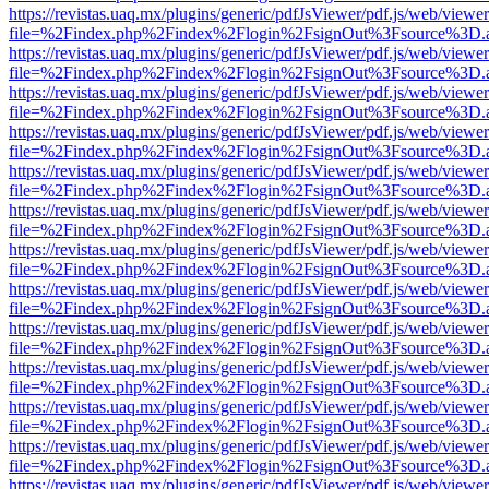
https://revistas.uaq.mx/plugins/generic/pdfJsViewer/pdf.js/web/viewer
file=%2Findex.php%2Findex%2Flogin%2FsignOut%3Fsource%3D.ame
https://revistas.uaq.mx/plugins/generic/pdfJsViewer/pdf.js/web/viewer
file=%2Findex.php%2Findex%2Flogin%2FsignOut%3Fsource%3D.ame
https://revistas.uaq.mx/plugins/generic/pdfJsViewer/pdf.js/web/viewer
file=%2Findex.php%2Findex%2Flogin%2FsignOut%3Fsource%3D.ame
https://revistas.uaq.mx/plugins/generic/pdfJsViewer/pdf.js/web/viewer
file=%2Findex.php%2Findex%2Flogin%2FsignOut%3Fsource%3D.ame
https://revistas.uaq.mx/plugins/generic/pdfJsViewer/pdf.js/web/viewer
file=%2Findex.php%2Findex%2Flogin%2FsignOut%3Fsource%3D.ame
https://revistas.uaq.mx/plugins/generic/pdfJsViewer/pdf.js/web/viewer
file=%2Findex.php%2Findex%2Flogin%2FsignOut%3Fsource%3D.ame
https://revistas.uaq.mx/plugins/generic/pdfJsViewer/pdf.js/web/viewer
file=%2Findex.php%2Findex%2Flogin%2FsignOut%3Fsource%3D.ame
https://revistas.uaq.mx/plugins/generic/pdfJsViewer/pdf.js/web/viewer
file=%2Findex.php%2Findex%2Flogin%2FsignOut%3Fsource%3D.ame
https://revistas.uaq.mx/plugins/generic/pdfJsViewer/pdf.js/web/viewer
file=%2Findex.php%2Findex%2Flogin%2FsignOut%3Fsource%3D.ame
https://revistas.uaq.mx/plugins/generic/pdfJsViewer/pdf.js/web/viewer
file=%2Findex.php%2Findex%2Flogin%2FsignOut%3Fsource%3D.ame
https://revistas.uaq.mx/plugins/generic/pdfJsViewer/pdf.js/web/viewer
file=%2Findex.php%2Findex%2Flogin%2FsignOut%3Fsource%3D.ame
https://revistas.uaq.mx/plugins/generic/pdfJsViewer/pdf.js/web/viewer
file=%2Findex.php%2Findex%2Flogin%2FsignOut%3Fsource%3D.ame
https://revistas.uaq.mx/plugins/generic/pdfJsViewer/pdf.js/web/viewer