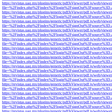
https://revistas.uaq.mx/plugins/generic/pdfJsViewer/pdf.js/web/viewer
file=%2Findex.php%2Findex%2Flogin%2FsignOut%3Fsource%3D.ame
https://revistas.uaq.mx/plugins/generic/pdfJsViewer/pdf.js/web/viewer
file=%2Findex.php%2Findex%2Flogin%2FsignOut%3Fsource%3D.ame
https://revistas.uaq.mx/plugins/generic/pdfJsViewer/pdf.js/web/viewer
file=%2Findex.php%2Findex%2Flogin%2FsignOut%3Fsource%3D.ame
https://revistas.uaq.mx/plugins/generic/pdfJsViewer/pdf.js/web/viewer
file=%2Findex.php%2Findex%2Flogin%2FsignOut%3Fsource%3D.ame
https://revistas.uaq.mx/plugins/generic/pdfJsViewer/pdf.js/web/viewer
file=%2Findex.php%2Findex%2Flogin%2FsignOut%3Fsource%3D.ame
https://revistas.uaq.mx/plugins/generic/pdfJsViewer/pdf.js/web/viewer
file=%2Findex.php%2Findex%2Flogin%2FsignOut%3Fsource%3D.ame
https://revistas.uaq.mx/plugins/generic/pdfJsViewer/pdf.js/web/viewer
file=%2Findex.php%2Findex%2Flogin%2FsignOut%3Fsource%3D.ame
https://revistas.uaq.mx/plugins/generic/pdfJsViewer/pdf.js/web/viewer
file=%2Findex.php%2Findex%2Flogin%2FsignOut%3Fsource%3D.ame
https://revistas.uaq.mx/plugins/generic/pdfJsViewer/pdf.js/web/viewer
file=%2Findex.php%2Findex%2Flogin%2FsignOut%3Fsource%3D.ame
https://revistas.uaq.mx/plugins/generic/pdfJsViewer/pdf.js/web/viewer
file=%2Findex.php%2Findex%2Flogin%2FsignOut%3Fsource%3D.ame
https://revistas.uaq.mx/plugins/generic/pdfJsViewer/pdf.js/web/viewer
file=%2Findex.php%2Findex%2Flogin%2FsignOut%3Fsource%3D.ame
https://revistas.uaq.mx/plugins/generic/pdfJsViewer/pdf.js/web/viewer
file=%2Findex.php%2Findex%2Flogin%2FsignOut%3Fsource%3D.ame
https://revistas.uaq.mx/plugins/generic/pdfJsViewer/pdf.js/web/viewer