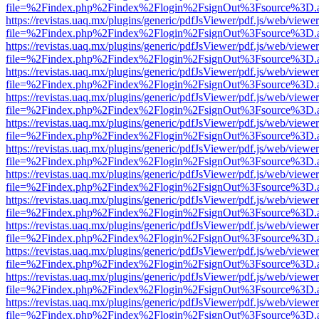
file=%2Findex.php%2Findex%2Flogin%2FsignOut%3Fsource%3D.ame
https://revistas.uaq.mx/plugins/generic/pdfJsViewer/pdf.js/web/viewer
file=%2Findex.php%2Findex%2Flogin%2FsignOut%3Fsource%3D.ame
https://revistas.uaq.mx/plugins/generic/pdfJsViewer/pdf.js/web/viewer
file=%2Findex.php%2Findex%2Flogin%2FsignOut%3Fsource%3D.ame
https://revistas.uaq.mx/plugins/generic/pdfJsViewer/pdf.js/web/viewer
file=%2Findex.php%2Findex%2Flogin%2FsignOut%3Fsource%3D.ame
https://revistas.uaq.mx/plugins/generic/pdfJsViewer/pdf.js/web/viewer
file=%2Findex.php%2Findex%2Flogin%2FsignOut%3Fsource%3D.ame
https://revistas.uaq.mx/plugins/generic/pdfJsViewer/pdf.js/web/viewer
file=%2Findex.php%2Findex%2Flogin%2FsignOut%3Fsource%3D.ame
https://revistas.uaq.mx/plugins/generic/pdfJsViewer/pdf.js/web/viewer
file=%2Findex.php%2Findex%2Flogin%2FsignOut%3Fsource%3D.ame
https://revistas.uaq.mx/plugins/generic/pdfJsViewer/pdf.js/web/viewer
file=%2Findex.php%2Findex%2Flogin%2FsignOut%3Fsource%3D.ame
https://revistas.uaq.mx/plugins/generic/pdfJsViewer/pdf.js/web/viewer
file=%2Findex.php%2Findex%2Flogin%2FsignOut%3Fsource%3D.ame
https://revistas.uaq.mx/plugins/generic/pdfJsViewer/pdf.js/web/viewer
file=%2Findex.php%2Findex%2Flogin%2FsignOut%3Fsource%3D.ame
https://revistas.uaq.mx/plugins/generic/pdfJsViewer/pdf.js/web/viewer
file=%2Findex.php%2Findex%2Flogin%2FsignOut%3Fsource%3D.ame
https://revistas.uaq.mx/plugins/generic/pdfJsViewer/pdf.js/web/viewer
file=%2Findex.php%2Findex%2Flogin%2FsignOut%3Fsource%3D.ame
https://revistas.uaq.mx/plugins/generic/pdfJsViewer/pdf.js/web/viewer
file=%2Findex.php%2Findex%2Flogin%2FsignOut%3Fsource%3D.ame