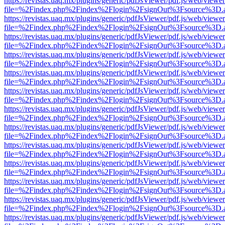
https://revistas.uaq.mx/plugins/generic/pdfJsViewer/pdf.js/web/viewer
file=%2Findex.php%2Findex%2Flogin%2FsignOut%3Fsource%3D.ame
https://revistas.uaq.mx/plugins/generic/pdfJsViewer/pdf.js/web/viewer
file=%2Findex.php%2Findex%2Flogin%2FsignOut%3Fsource%3D.ame
https://revistas.uaq.mx/plugins/generic/pdfJsViewer/pdf.js/web/viewer
file=%2Findex.php%2Findex%2Flogin%2FsignOut%3Fsource%3D.ame
https://revistas.uaq.mx/plugins/generic/pdfJsViewer/pdf.js/web/viewer
file=%2Findex.php%2Findex%2Flogin%2FsignOut%3Fsource%3D.ame
https://revistas.uaq.mx/plugins/generic/pdfJsViewer/pdf.js/web/viewer
file=%2Findex.php%2Findex%2Flogin%2FsignOut%3Fsource%3D.ame
https://revistas.uaq.mx/plugins/generic/pdfJsViewer/pdf.js/web/viewer
file=%2Findex.php%2Findex%2Flogin%2FsignOut%3Fsource%3D.ame
https://revistas.uaq.mx/plugins/generic/pdfJsViewer/pdf.js/web/viewer
file=%2Findex.php%2Findex%2Flogin%2FsignOut%3Fsource%3D.ame
https://revistas.uaq.mx/plugins/generic/pdfJsViewer/pdf.js/web/viewer
file=%2Findex.php%2Findex%2Flogin%2FsignOut%3Fsource%3D.ame
https://revistas.uaq.mx/plugins/generic/pdfJsViewer/pdf.js/web/viewer
file=%2Findex.php%2Findex%2Flogin%2FsignOut%3Fsource%3D.ame
https://revistas.uaq.mx/plugins/generic/pdfJsViewer/pdf.js/web/viewer
file=%2Findex.php%2Findex%2Flogin%2FsignOut%3Fsource%3D.ame
https://revistas.uaq.mx/plugins/generic/pdfJsViewer/pdf.js/web/viewer
file=%2Findex.php%2Findex%2Flogin%2FsignOut%3Fsource%3D.ame
https://revistas.uaq.mx/plugins/generic/pdfJsViewer/pdf.js/web/viewer
file=%2Findex.php%2Findex%2Flogin%2FsignOut%3Fsource%3D.ame
https://revistas.uaq.mx/plugins/generic/pdfJsViewer/pdf.js/web/viewer