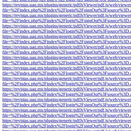
https://revistas.uaq.mx/plugins/generic/pdfJsViewer/pdf.js/web/viewer
file=%2Findex.php%2Findex%2Flogin%2FsignOut%3Fsource%3D.ame
https://revistas.uaq.mx/plugins/generic/pdfJsViewer/pdf.js/web/viewer
file=%2Findex.php%2Findex%2Flogin%2FsignOut%3Fsource%3D.ame
https://revistas.uaq.mx/plugins/generic/pdfJsViewer/pdf.js/web/viewer
file=%2Findex.php%2Findex%2Flogin%2FsignOut%3Fsource%3D.ame
https://revistas.uaq.mx/plugins/generic/pdfJsViewer/pdf.js/web/viewer
file=%2Findex.php%2Findex%2Flogin%2FsignOut%3Fsource%3D.ame
https://revistas.uaq.mx/plugins/generic/pdfJsViewer/pdf.js/web/viewer
file=%2Findex.php%2Findex%2Flogin%2FsignOut%3Fsource%3D.ame
https://revistas.uaq.mx/plugins/generic/pdfJsViewer/pdf.js/web/viewer
file=%2Findex.php%2Findex%2Flogin%2FsignOut%3Fsource%3D.ame
https://revistas.uaq.mx/plugins/generic/pdfJsViewer/pdf.js/web/viewer
file=%2Findex.php%2Findex%2Flogin%2FsignOut%3Fsource%3D.ame
https://revistas.uaq.mx/plugins/generic/pdfJsViewer/pdf.js/web/viewer
file=%2Findex.php%2Findex%2Flogin%2FsignOut%3Fsource%3D.ame
https://revistas.uaq.mx/plugins/generic/pdfJsViewer/pdf.js/web/viewer
file=%2Findex.php%2Findex%2Flogin%2FsignOut%3Fsource%3D.ame
https://revistas.uaq.mx/plugins/generic/pdfJsViewer/pdf.js/web/viewer
file=%2Findex.php%2Findex%2Flogin%2FsignOut%3Fsource%3D.ame
https://revistas.uaq.mx/plugins/generic/pdfJsViewer/pdf.js/web/viewer
file=%2Findex.php%2Findex%2Flogin%2FsignOut%3Fsource%3D.ame
https://revistas.uaq.mx/plugins/generic/pdfJsViewer/pdf.js/web/viewer
file=%2Findex.php%2Findex%2Flogin%2FsignOut%3Fsource%3D.ame