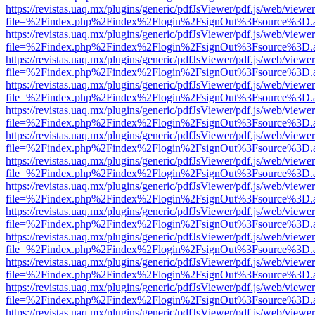
https://revistas.uaq.mx/plugins/generic/pdfJsViewer/pdf.js/web/viewer
file=%2Findex.php%2Findex%2Flogin%2FsignOut%3Fsource%3D.ame
https://revistas.uaq.mx/plugins/generic/pdfJsViewer/pdf.js/web/viewer
file=%2Findex.php%2Findex%2Flogin%2FsignOut%3Fsource%3D.ame
https://revistas.uaq.mx/plugins/generic/pdfJsViewer/pdf.js/web/viewer
file=%2Findex.php%2Findex%2Flogin%2FsignOut%3Fsource%3D.ame
https://revistas.uaq.mx/plugins/generic/pdfJsViewer/pdf.js/web/viewer
file=%2Findex.php%2Findex%2Flogin%2FsignOut%3Fsource%3D.ame
https://revistas.uaq.mx/plugins/generic/pdfJsViewer/pdf.js/web/viewer
file=%2Findex.php%2Findex%2Flogin%2FsignOut%3Fsource%3D.ame
https://revistas.uaq.mx/plugins/generic/pdfJsViewer/pdf.js/web/viewer
file=%2Findex.php%2Findex%2Flogin%2FsignOut%3Fsource%3D.ame
https://revistas.uaq.mx/plugins/generic/pdfJsViewer/pdf.js/web/viewer
file=%2Findex.php%2Findex%2Flogin%2FsignOut%3Fsource%3D.ame
https://revistas.uaq.mx/plugins/generic/pdfJsViewer/pdf.js/web/viewer
file=%2Findex.php%2Findex%2Flogin%2FsignOut%3Fsource%3D.ame
https://revistas.uaq.mx/plugins/generic/pdfJsViewer/pdf.js/web/viewer
file=%2Findex.php%2Findex%2Flogin%2FsignOut%3Fsource%3D.ame
https://revistas.uaq.mx/plugins/generic/pdfJsViewer/pdf.js/web/viewer
file=%2Findex.php%2Findex%2Flogin%2FsignOut%3Fsource%3D.ame
https://revistas.uaq.mx/plugins/generic/pdfJsViewer/pdf.js/web/viewer
file=%2Findex.php%2Findex%2Flogin%2FsignOut%3Fsource%3D.ame
https://revistas.uaq.mx/plugins/generic/pdfJsViewer/pdf.js/web/viewer
file=%2Findex.php%2Findex%2Flogin%2FsignOut%3Fsource%3D.ame
https://revistas.uaq.mx/plugins/generic/pdfJsViewer/pdf.js/web/viewer