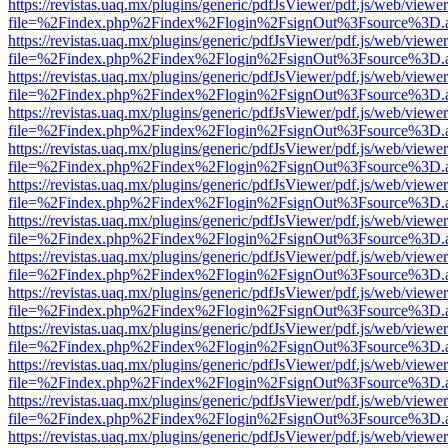
https://revistas.uaq.mx/plugins/generic/pdfJsViewer/pdf.js/web/viewer
file=%2Findex.php%2Findex%2Flogin%2FsignOut%3Fsource%3D.ame
https://revistas.uaq.mx/plugins/generic/pdfJsViewer/pdf.js/web/viewer
file=%2Findex.php%2Findex%2Flogin%2FsignOut%3Fsource%3D.ame
https://revistas.uaq.mx/plugins/generic/pdfJsViewer/pdf.js/web/viewer
file=%2Findex.php%2Findex%2Flogin%2FsignOut%3Fsource%3D.ame
https://revistas.uaq.mx/plugins/generic/pdfJsViewer/pdf.js/web/viewer
file=%2Findex.php%2Findex%2Flogin%2FsignOut%3Fsource%3D.ame
https://revistas.uaq.mx/plugins/generic/pdfJsViewer/pdf.js/web/viewer
file=%2Findex.php%2Findex%2Flogin%2FsignOut%3Fsource%3D.ame
https://revistas.uaq.mx/plugins/generic/pdfJsViewer/pdf.js/web/viewer
file=%2Findex.php%2Findex%2Flogin%2FsignOut%3Fsource%3D.ame
https://revistas.uaq.mx/plugins/generic/pdfJsViewer/pdf.js/web/viewer
file=%2Findex.php%2Findex%2Flogin%2FsignOut%3Fsource%3D.ame
https://revistas.uaq.mx/plugins/generic/pdfJsViewer/pdf.js/web/viewer
file=%2Findex.php%2Findex%2Flogin%2FsignOut%3Fsource%3D.ame
https://revistas.uaq.mx/plugins/generic/pdfJsViewer/pdf.js/web/viewer
file=%2Findex.php%2Findex%2Flogin%2FsignOut%3Fsource%3D.ame
https://revistas.uaq.mx/plugins/generic/pdfJsViewer/pdf.js/web/viewer
file=%2Findex.php%2Findex%2Flogin%2FsignOut%3Fsource%3D.ame
https://revistas.uaq.mx/plugins/generic/pdfJsViewer/pdf.js/web/viewer
file=%2Findex.php%2Findex%2Flogin%2FsignOut%3Fsource%3D.ame
https://revistas.uaq.mx/plugins/generic/pdfJsViewer/pdf.js/web/viewer
file=%2Findex.php%2Findex%2Flogin%2FsignOut%3Fsource%3D.ame
https://revistas.uaq.mx/plugins/generic/pdfJsViewer/pdf.js/web/viewer