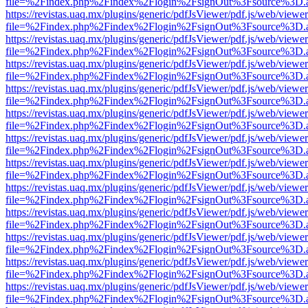
file=%2Findex.php%2Findex%2Flogin%2FsignOut%3Fsource%3D.ame
https://revistas.uaq.mx/plugins/generic/pdfJsViewer/pdf.js/web/viewer
file=%2Findex.php%2Findex%2Flogin%2FsignOut%3Fsource%3D.ame
https://revistas.uaq.mx/plugins/generic/pdfJsViewer/pdf.js/web/viewer
file=%2Findex.php%2Findex%2Flogin%2FsignOut%3Fsource%3D.ame
https://revistas.uaq.mx/plugins/generic/pdfJsViewer/pdf.js/web/viewer
file=%2Findex.php%2Findex%2Flogin%2FsignOut%3Fsource%3D.ame
https://revistas.uaq.mx/plugins/generic/pdfJsViewer/pdf.js/web/viewer
file=%2Findex.php%2Findex%2Flogin%2FsignOut%3Fsource%3D.ame
https://revistas.uaq.mx/plugins/generic/pdfJsViewer/pdf.js/web/viewer
file=%2Findex.php%2Findex%2Flogin%2FsignOut%3Fsource%3D.ame
https://revistas.uaq.mx/plugins/generic/pdfJsViewer/pdf.js/web/viewer
file=%2Findex.php%2Findex%2Flogin%2FsignOut%3Fsource%3D.ame
https://revistas.uaq.mx/plugins/generic/pdfJsViewer/pdf.js/web/viewer
file=%2Findex.php%2Findex%2Flogin%2FsignOut%3Fsource%3D.ame
https://revistas.uaq.mx/plugins/generic/pdfJsViewer/pdf.js/web/viewer
file=%2Findex.php%2Findex%2Flogin%2FsignOut%3Fsource%3D.ame
https://revistas.uaq.mx/plugins/generic/pdfJsViewer/pdf.js/web/viewer
file=%2Findex.php%2Findex%2Flogin%2FsignOut%3Fsource%3D.ame
https://revistas.uaq.mx/plugins/generic/pdfJsViewer/pdf.js/web/viewer
file=%2Findex.php%2Findex%2Flogin%2FsignOut%3Fsource%3D.ame
https://revistas.uaq.mx/plugins/generic/pdfJsViewer/pdf.js/web/viewer
file=%2Findex.php%2Findex%2Flogin%2FsignOut%3Fsource%3D.ame
https://revistas.uaq.mx/plugins/generic/pdfJsViewer/pdf.js/web/viewer
file=%2Findex.php%2Findex%2Flogin%2FsignOut%3Fsource%3D.ame