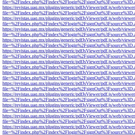
file=%2Findex.php%2Findex%2Flogin%2FsignOut%3Fsource%3D.ame
https://revistas.uaq.mx/plugins/generic/pdfJsViewer/pdf.js/web/viewer
file=%2Findex.php%2Findex%2Flogin%2FsignOut%3Fsource%3D.ame
https://revistas.uaq.mx/plugins/generic/pdfJsViewer/pdf.js/web/viewer
file=%2Findex.php%2Findex%2Flogin%2FsignOut%3Fsource%3D.ame
https://revistas.uaq.mx/plugins/generic/pdfJsViewer/pdf.js/web/viewer
file=%2Findex.php%2Findex%2Flogin%2FsignOut%3Fsource%3D.ame
https://revistas.uaq.mx/plugins/generic/pdfJsViewer/pdf.js/web/viewer
file=%2Findex.php%2Findex%2Flogin%2FsignOut%3Fsource%3D.ame
https://revistas.uaq.mx/plugins/generic/pdfJsViewer/pdf.js/web/viewer
file=%2Findex.php%2Findex%2Flogin%2FsignOut%3Fsource%3D.ame
https://revistas.uaq.mx/plugins/generic/pdfJsViewer/pdf.js/web/viewer
file=%2Findex.php%2Findex%2Flogin%2FsignOut%3Fsource%3D.ame
https://revistas.uaq.mx/plugins/generic/pdfJsViewer/pdf.js/web/viewer
file=%2Findex.php%2Findex%2Flogin%2FsignOut%3Fsource%3D.ame
https://revistas.uaq.mx/plugins/generic/pdfJsViewer/pdf.js/web/viewer
file=%2Findex.php%2Findex%2Flogin%2FsignOut%3Fsource%3D.ame
https://revistas.uaq.mx/plugins/generic/pdfJsViewer/pdf.js/web/viewer
file=%2Findex.php%2Findex%2Flogin%2FsignOut%3Fsource%3D.ame
https://revistas.uaq.mx/plugins/generic/pdfJsViewer/pdf.js/web/viewer
file=%2Findex.php%2Findex%2Flogin%2FsignOut%3Fsource%3D.ame
https://revistas.uaq.mx/plugins/generic/pdfJsViewer/pdf.js/web/viewer
file=%2Findex.php%2Findex%2Flogin%2FsignOut%3Fsource%3D.ame
https://revistas.uaq.mx/plugins/generic/pdfJsViewer/pdf.js/web/viewer
file=%2Findex.php%2Findex%2Flogin%2FsignOut%3Fsource%3D.ame