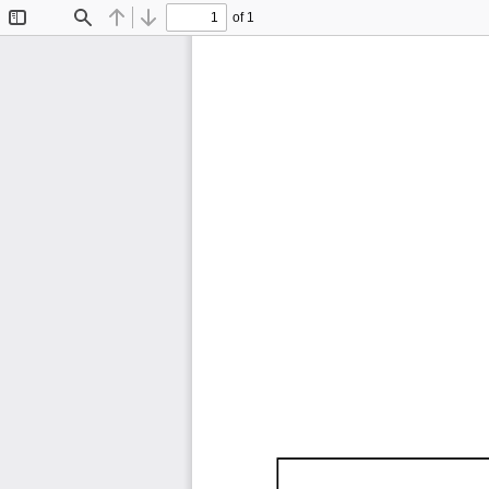
of 1
Toggle
Find
Previous
Next
Sidebar