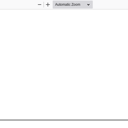
Zoom
Zoom
Out
In