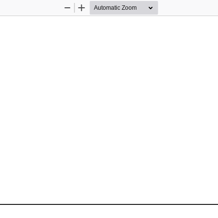
Zoom
Zoom
Out
In