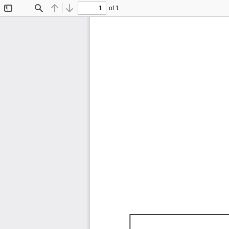
of 1
Toggle
Find
Previous
Next
Sidebar