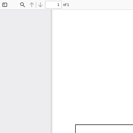
of 1
Toggle
Find
Previous
Next
Sidebar