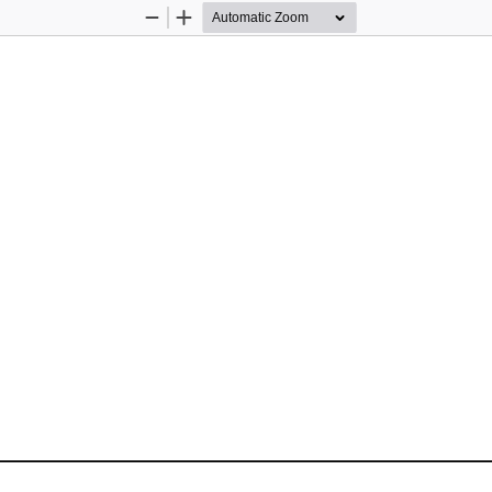
Zoom
Zoom
Out
In