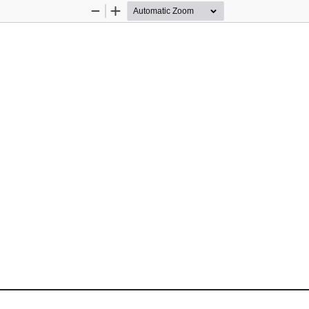
Zoom
Zoom
Out
In