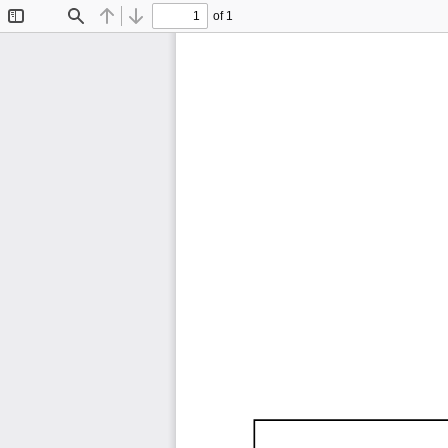
of 1
Toggle
Find
Previous
Next
Sidebar