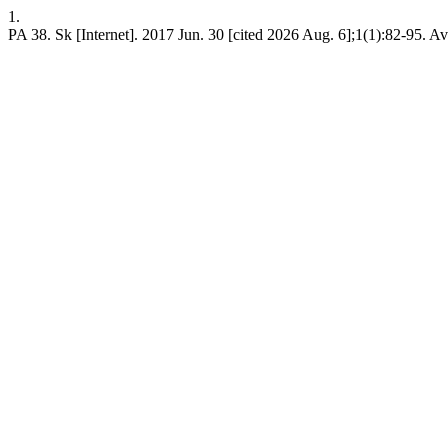
1.
PA 38. Sk [Internet]. 2017 Jun. 30 [cited 2026 Aug. 6];1(1):82-95. A