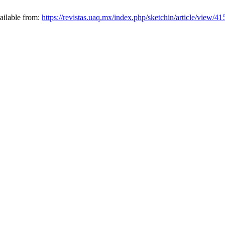
vailable from:
https://revistas.uaq.mx/index.php/sketchin/article/view/41