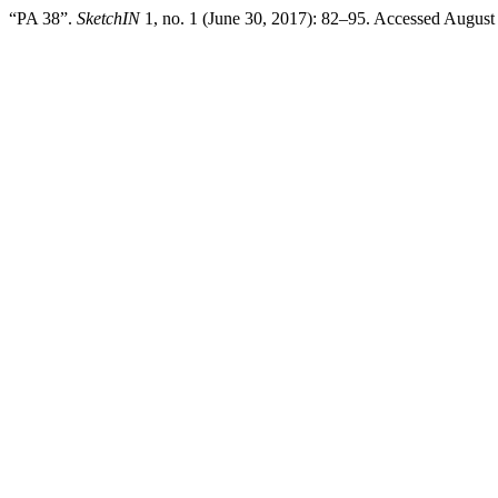
“PA 38”.
SketchIN
1, no. 1 (June 30, 2017): 82–95. Accessed August